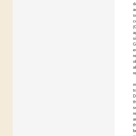
d
a
s
c
(
a
s
G
e
r
o
a
r
m
t
D
t
s
r
a
t
b