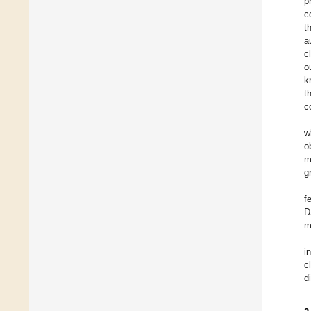
p
c
t
a
c
o
k
t
c
w
o
m
g
f
D
m
i
c
d