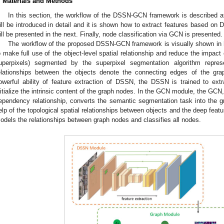
. Materials and Methods
In this section, the workflow of the DSSN-GCN framework is described a
ill be introduced in detail and it is shown how to extract features based on
ill be presented in the next. Finally, node classification via GCN is presented.
The workflow of the proposed DSSN-GCN framework is visually shown in
o make full use of the object-level spatial relationship and reduce the impact 
uperpixels) segmented by the superpixel segmentation algorithm repres
elationships between the objects denote the connecting edges of the gr
owerful ability of feature extraction of DSSN, the DSSN is trained to ext
nitialize the intrinsic content of the graph nodes. In the GCN module, the GCN,
ependency relationship, converts the semantic segmentation task into the gr
elp of the topological spatial relationships between objects and the deep feat
odels the relationships between graph nodes and classifies all nodes.