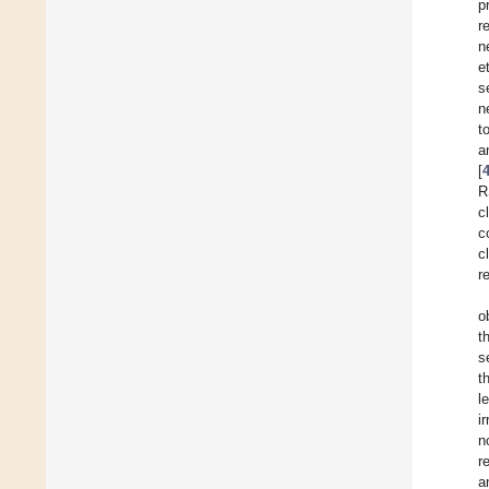
p
r
n
e
s
n
t
a
[
R
c
c
c
r
o
t
s
t
l
i
n
r
a