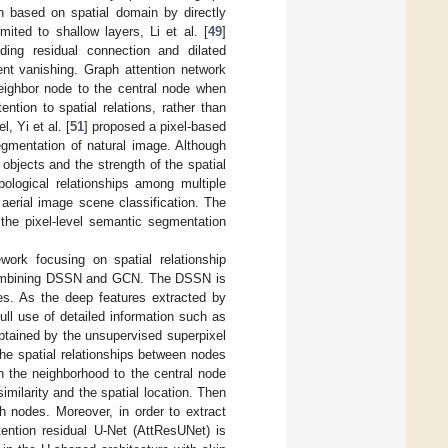
on based on spatial domain by directly
ited to shallow layers, Li et al. [
49
]
ing residual connection and dilated
ent vanishing. Graph attention network
eighbor node to the central node when
tion to spatial relations, rather than
, Yi et al. [
51
] proposed a pixel-based
egmentation of natural image. Although
 objects and the strength of the spatial
pological relationships among multiple
erial image scene classification. The
 the pixel-level semantic segmentation
rk focusing on spatial relationship
 combining DSSN and GCN. The DSSN is
odes. As the deep features extracted by
ll use of detailed information such as
btained by the unsupervised superpixel
e spatial relationships between nodes
in the neighborhood to the central node
similarity and the spatial location. Then
h nodes. Moreover, in order to extract
ention residual U-Net (AttResUNet) is