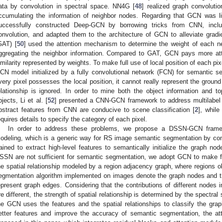
ata by convolution in spectral space. NN4G [
48
] realized graph convoluti
ccumulating the information of neighbor nodes. Regarding that GCN was lim
uccessfully constructed Deep-GCN by borrowing tricks from CNN, includ
onvolution, and adapted them to the architecture of GCN to alleviate gradi
GAT) [
50
] used the attention mechanism to determine the weight of each n
ggregating the neighbor information. Compared to GAT, GCN pays more atten
imilarity represented by weights. To make full use of local position of each pixel
CN model initialized by a fully convolutional network (FCN) for semantic s
very pixel possesses the local position, it cannot really represent the ground
elationship is ignored. In order to mine both the object information and to
bjects, Li et al. [
52
] presented a CNN-GCN framework to address multilabel a
bstract features from CNN are conducive to scene classification [
2
], while
equires details to specify the category of each pixel.
In order to address these problems, we propose a DSSN-GCN framewo
odeling, which is a generic way for RS image semantic segmentation by
rained to extract high-level features to semantically initialize the graph n
SSN are not sufficient for semantic segmentation, we adopt GCN to make fu
he spatial relationship modeled by a region adjacency graph, where regions o
egmentation algorithm implemented on images denote the graph nodes and th
epresent graph edges. Considering that the contributions of different nodes 
re different, the strength of spatial relationship is determined by the spectral 
he GCN uses the features and the spatial relationships to classify the grap
etter features and improve the accuracy of semantic segmentation, the att