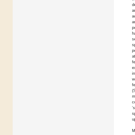
d
a
a
a
p
h
s
s
p
a
f
e
i
w
f
(
m
c
‘
s
u
M