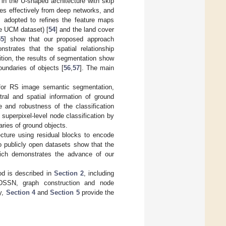
 in the U-shaped architecture with skip
ures effectively from deep networks, and
is adopted to refines the feature maps
e UCM dataset) [
54
] and the land cover
55
] show that our proposed approach
strates that the spatial relationship
tion, the results of segmentation show
oundaries of objects [
56
,
57
]. The main
r RS image semantic segmentation,
tral and spatial information of ground
 and robustness of the classification
superpixel-level node classification by
aries of ground objects.
ture using residual blocks to encode
o publicly open datasets show that the
ch demonstrates the advance of our
od is described in
Section 2
, including
 DSSN, graph construction and node
y,
Section 4
and
Section 5
provide the