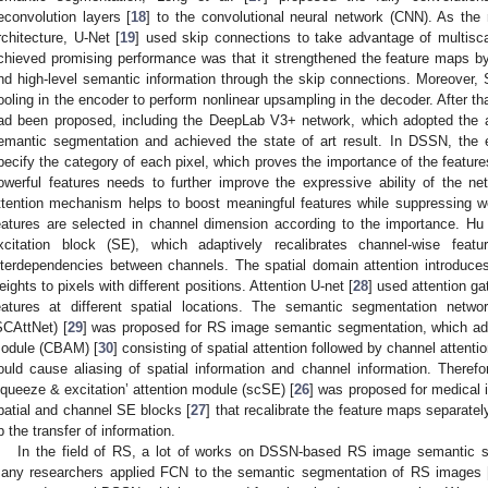
econvolution layers [
18
] to the convolutional neural network (CNN). As the
rchitecture, U-Net [
19
] used skip connections to take advantage of multisc
chieved promising performance was that it strengthened the feature maps by 
nd high-level semantic information through the skip connections. Moreover, 
ooling in the encoder to perform nonlinear upsampling in the decoder. After 
ad been proposed, including the DeepLab V3+ network, which adopted the a
emantic segmentation and achieved the state of art result. In DSSN, the e
pecify the category of each pixel, which proves the importance of the featur
owerful features needs to further improve the expressive ability of the n
ttention mechanism helps to boost meaningful features while suppressing 
eatures are selected in channel dimension according to the importance. Hu e
xcitation block (SE), which adaptively recalibrates channel-wise feat
nterdependencies between channels. The spatial domain attention introduces 
eights to pixels with different positions. Attention U-net [
28
] used attention g
eatures at different spatial locations. The semantic segmentation netwo
SCAttNet) [
29
] was proposed for RS image semantic segmentation, which ado
odule (CBAM) [
30
] consisting of spatial attention followed by channel atten
ould cause aliasing of spatial information and channel information. Therefo
squeeze & excitation’ attention module (scSE) [
26
] was proposed for medical
patial and channel SE blocks [
27
] that recalibrate the feature maps separat
p the transfer of information.
In the field of RS, a lot of works on DSSN-based RS image semantic s
any researchers applied FCN to the semantic segmentation of RS images 