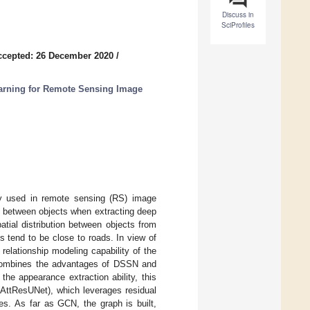
Discuss in
SciProfiles
ccepted: 26 December 2020
/
rning for Remote Sensing Image
y used in remote sensing (RS) image
es between objects when extracting deep
patial distribution between objects from
gs tend to be close to roads. In view of
relationship modeling capability of the
combines the advantages of DSSN and
he appearance extraction ability, this
AttResUNet), which leverages residual
es. As far as GCN, the graph is built,