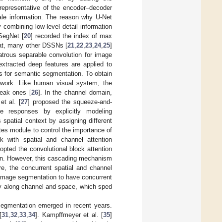
 representative of the encoder–decoder
ale information. The reason why U-Net
combining low-level detail information
SegNet [
20
] recorded the index of max
that, many other DSSNs [
21
,
22
,
23
,
24
,
25
]
trous separable convolution for image
xtracted deep features are applied to
es for semantic segmentation. To obtain
etwork. Like human visual system, the
weak ones [
26
]. In the channel domain,
t al. [
27
] proposed the squeeze-and-
ure responses by explicitly modeling
spatial context by assigning different
ates module to control the importance of
rk with spatial and channel attention
pted the convolutional block attention
tion. However, this cascading mechanism
re, the concurrent spatial and channel
 image segmentation to have concurrent
ely along channel and space, which sped
egmentation emerged in recent years.
[
31
,
32
,
33
,
34
]. Kampffmeyer et al. [
35
]