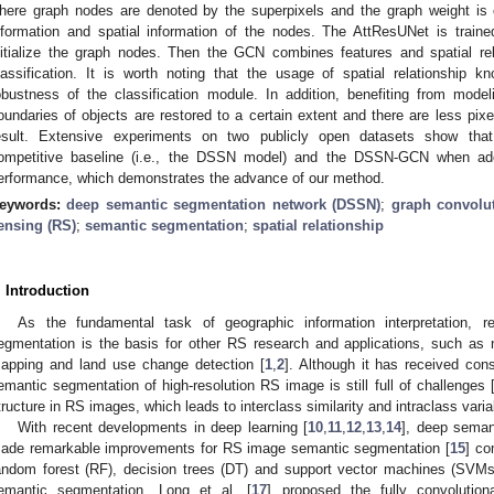
here graph nodes are denoted by the superpixels and the graph weight is c
nformation and spatial information of the nodes. The AttResUNet is trained
nitialize the graph nodes. Then the GCN combines features and spatial r
lassification. It is worth noting that the usage of spatial relationship
obustness of the classification module. In addition, benefiting from mode
oundaries of objects are restored to a certain extent and there are less pixel-
esult. Extensive experiments on two publicly open datasets show t
ompetitive baseline (i.e., the DSSN model) and the DSSN-GCN when ad
erformance, which demonstrates the advance of our method.
eywords:
deep semantic segmentation network (DSSN)
;
graph convolu
ensing (RS)
;
semantic segmentation
;
spatial relationship
. Introduction
As the fundamental task of geographic information interpretation,
egmentation is the basis for other RS research and applications, such as n
apping and land use change detection [
1
,
2
]. Although it has received cons
emantic segmentation of high-resolution RS image is still full of challenges 
tructure in RS images, which leads to interclass similarity and intraclass variab
With recent developments in deep learning [
10
,
11
,
12
,
13
,
14
], deep sema
ade remarkable improvements for RS image semantic segmentation [
15
] co
andom forest (RF), decision trees (DT) and support vector machines (SVMs
emantic segmentation, Long et al. [
17
] proposed the fully convolutio