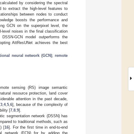
alculated by considering the spectral
 to extract the high-level features to
elationships between nodes to conduct
 knowledge boosts the performance and
ling GCN on the superpixel level, the
level noises in the final classification
hat DSSN-GCN model outperforms the
opting AttResUNet achieves the best
tional neural network (GCN)
;
remote
 remote sensing (RS) image semantic
atural resource protection, land cover
iderable attention in the past decade,
[
3
,
4
,
5
,
6
], because of the complexity of
ility [
7
,
8
,
9
].
ntic segmentation network (DSSN) has
mpared to traditional methods, such as
) [
16
]. For the first time in end-to-end
nal network (FCN) for by adding the