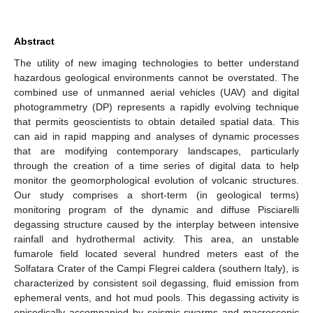
Abstract
The utility of new imaging technologies to better understand
hazardous geological environments cannot be overstated. The
combined use of unmanned aerial vehicles (UAV) and digital
photogrammetry (DP) represents a rapidly evolving technique
that permits geoscientists to obtain detailed spatial data. This
can aid in rapid mapping and analyses of dynamic processes
that are modifying contemporary landscapes, particularly
through the creation of a time series of digital data to help
monitor the geomorphological evolution of volcanic structures.
Our study comprises a short-term (in geological terms)
monitoring program of the dynamic and diffuse Pisciarelli
degassing structure caused by the interplay between intensive
rainfall and hydrothermal activity. This area, an unstable
fumarole field located several hundred meters east of the
Solfatara Crater of the Campi Flegrei caldera (southern Italy), is
characterized by consistent soil degassing, fluid emission from
ephemeral vents, and hot mud pools. This degassing activity is
episodically accompanied by seismic swarms and macroscopic