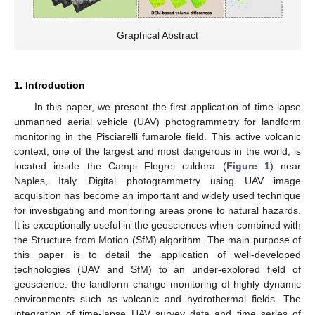
Graphical Abstract
1. Introduction
In this paper, we present the first application of time-lapse
unmanned aerial vehicle (UAV) photogrammetry for landform
monitoring in the Pisciarelli fumarole field. This active volcanic
context, one of the largest and most dangerous in the world, is
located inside the Campi Flegrei caldera (
Figure 1
) near
Naples, Italy. Digital photogrammetry using UAV image
acquisition has become an important and widely used technique
for investigating and monitoring areas prone to natural hazards.
It is exceptionally useful in the geosciences when combined with
the Structure from Motion (SfM) algorithm. The main purpose of
this paper is to detail the application of well-developed
technologies (UAV and SfM) to an under-explored field of
geoscience: the landform change monitoring of highly dynamic
environments such as volcanic and hydrothermal fields. The
integration of time-lapse UAV survey data and time series of