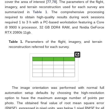
cover the area of interest [
77
,
78
]. The parameters of the flight,
imagery, and terrain reconstruction used for each survey are
summarized in
Table 1
. The comprehensive processing
required to obtain high-quality results during work sessions
required 1 to 3 h with a PC-based workstation featuring a Core
i9 9900 k processor, 32 GB DDR4 RAM, and Nvidia GeForce
RTX 2080ti 11gb.
Table 1.
Parameters of the flight, imagery, and terrain
reconstruction referred for each survey.
The image orientation was performed with normal full
automation setup defaults by choosing the high-resolution
option to have the maximum average number of points per
photo. The obtained final value of root mean square error
(RMSE), expressed in pixel units, was below 1 pixel RMSE for all