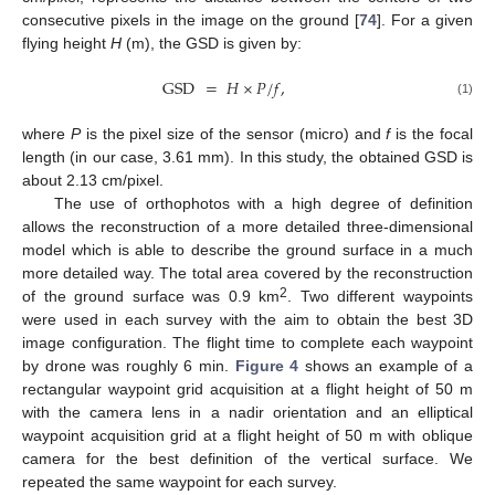
consecutive pixels in the image on the ground [
74
]. For a given
flying height
H
(m), the GSD is given by:
GSD
=
𝐻
×
𝑃
/
𝑓
,
(1)
where
P
is the pixel size of the sensor (micro) and
f
is the focal
length (in our case, 3.61 mm). In this study, the obtained GSD is
about 2.13 cm/pixel.
The use of orthophotos with a high degree of definition
allows the reconstruction of a more detailed three-dimensional
model which is able to describe the ground surface in a much
more detailed way. The total area covered by the reconstruction
2
of the ground surface was 0.9 km
. Two different waypoints
were used in each survey with the aim to obtain the best 3D
image configuration. The flight time to complete each waypoint
by drone was roughly 6 min.
Figure 4
shows an example of a
rectangular waypoint grid acquisition at a flight height of 50 m
with the camera lens in a nadir orientation and an elliptical
waypoint acquisition grid at a flight height of 50 m with oblique
camera for the best definition of the vertical surface. We
repeated the same waypoint for each survey.