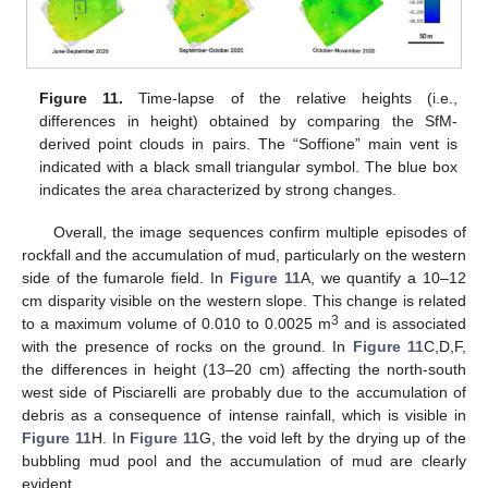
Figure 11.
Time-lapse of the relative heights (i.e.,
differences in height) obtained by comparing the SfM-
derived point clouds in pairs. The “Soffione” main vent is
indicated with a black small triangular symbol. The blue box
indicates the area characterized by strong changes.
Overall, the image sequences confirm multiple episodes of
rockfall and the accumulation of mud, particularly on the western
side of the fumarole field. In
Figure 11
A, we quantify a 10–12
cm disparity visible on the western slope. This change is related
3
to a maximum volume of 0.010 to 0.0025 m
and is associated
with the presence of rocks on the ground. In
Figure 11
C,D,F,
the differences in height (13–20 cm) affecting the north-south
west side of Pisciarelli are probably due to the accumulation of
debris as a consequence of intense rainfall, which is visible in
Figure 11
H. In
Figure 11
G, the void left by the drying up of the
bubbling mud pool and the accumulation of mud are clearly
evident.