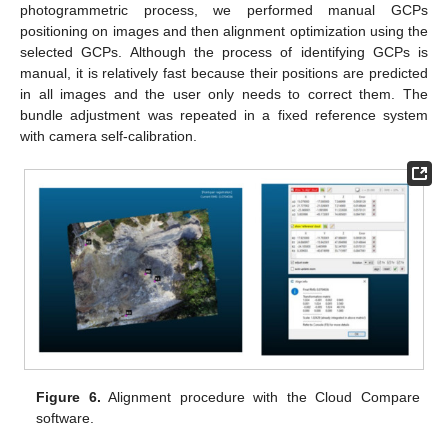
photogrammetric process, we performed manual GCPs
positioning on images and then alignment optimization using the
selected GCPs. Although the process of identifying GCPs is
manual, it is relatively fast because their positions are predicted
in all images and the user only needs to correct them. The
bundle adjustment was repeated in a fixed reference system
with camera self-calibration.
Figure 6.
Alignment procedure with the Cloud Compare
software.