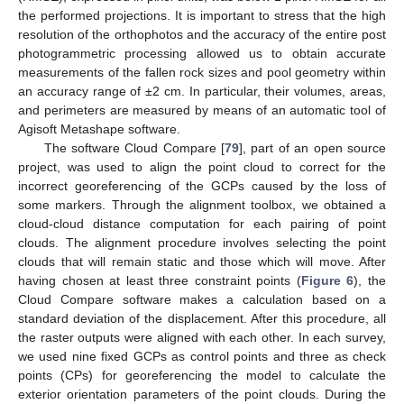
the performed projections. It is important to stress that the high
resolution of the orthophotos and the accuracy of the entire post
photogrammetric processing allowed us to obtain accurate
measurements of the fallen rock sizes and pool geometry within
an accuracy range of ±2 cm. In particular, their volumes, areas,
and perimeters are measured by means of an automatic tool of
Agisoft Metashape software.
The software Cloud Compare [
79
], part of an open source
project, was used to align the point cloud to correct for the
incorrect georeferencing of the GCPs caused by the loss of
some markers. Through the alignment toolbox, we obtained a
cloud-cloud distance computation for each pairing of point
clouds. The alignment procedure involves selecting the point
clouds that will remain static and those which will move. After
having chosen at least three constraint points (
Figure 6
), the
Cloud Compare software makes a calculation based on a
standard deviation of the displacement. After this procedure, all
the raster outputs were aligned with each other. In each survey,
we used nine fixed GCPs as control points and three as check
points (CPs) for georeferencing the model to calculate the
exterior orientation parameters of the point clouds. During the