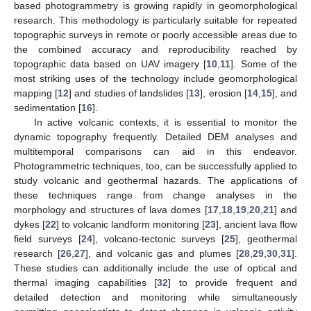
based photogrammetry is growing rapidly in geomorphological
research. This methodology is particularly suitable for repeated
topographic surveys in remote or poorly accessible areas due to
the combined accuracy and reproducibility reached by
topographic data based on UAV imagery [
10
,
11
]. Some of the
most striking uses of the technology include geomorphological
mapping [
12
] and studies of landslides [
13
], erosion [
14
,
15
], and
sedimentation [
16
].
In active volcanic contexts, it is essential to monitor the
dynamic topography frequently. Detailed DEM analyses and
multitemporal comparisons can aid in this endeavor.
Photogrammetric techniques, too, can be successfully applied to
study volcanic and geothermal hazards. The applications of
these techniques range from change analyses in the
morphology and structures of lava domes [
17
,
18
,
19
,
20
,
21
] and
dykes [
22
] to volcanic landform monitoring [
23
], ancient lava flow
field surveys [
24
], volcano-tectonic surveys [
25
], geothermal
research [
26
,
27
], and volcanic gas and plumes [
28
,
29
,
30
,
31
].
These studies can additionally include the use of optical and
thermal imaging capabilities [
32
] to provide frequent and
detailed detection and monitoring while simultaneously