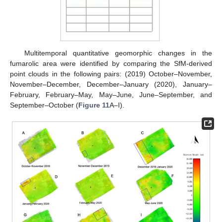
Multitemporal quantitative geomorphic changes in the
fumarolic area were identified by comparing the SfM-derived
point clouds in the following pairs: (2019) October–November,
November–December, December–January (2020), January–
February, February–May, May–June, June–September, and
September–October (
Figure 11
A–I).