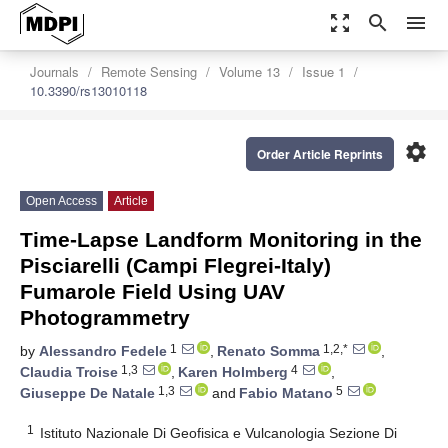
zoom_out_map
search
menu
Journals
Remote Sensing
Volume 13
Issue 1
10.3390/rs13010118
settings
Order Article Reprints
Open Access
Article
Time-Lapse Landform Monitoring in the
Pisciarelli (Campi Flegrei-Italy)
Fumarole Field Using UAV
Photogrammetry
1
1,2,*
by
Alessandro Fedele
,
Renato Somma
,
1,3
4
Claudia Troise
,
Karen Holmberg
,
1,3
5
Giuseppe De Natale
and
Fabio Matano
1
Istituto Nazionale Di Geofisica e Vulcanologia Sezione Di