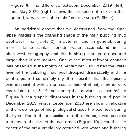
Figure 8.
The difference between December 2019 (
left
)
and May 2020 (
right
) shows the presence of rocks on the
ground, very close to the main fumarole vent (Soffione).
An additional aspect that we determined from the time-
lapse images is the changing shape of the main bubbling mud
pool over time (
Table 2
). In autumn—and, in general, during
more intense rainfall periods—water accumulated in the
shallowest topography and the bubbling mud pool appeared
larger than in dry months. One of the most relevant changes
was observed in the month of September 2020, when the water
level of the bubbling mud pool dropped dramatically and the
pool appeared completely dry. It is possible that this episode
was associated with an unusual seasonal effect, such as very
low rainfall (i.e., 3–10 mm during the previous six months). In
Figure 9
, the graphic differences in the bubbling mud pool in
December 2019 versus September 2020 are shown, indicative
of the wide range of morphological shapes the pool took during
that year. Due to the acquisition of ortho-photos, it was possible
to measure the size of the two areas (
Figure 10
) located in the
center of the area previously occupied with water and bubbling