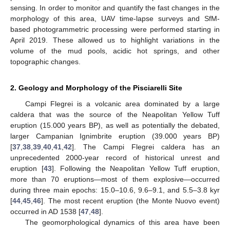
sensing. In order to monitor and quantify the fast changes in the
morphology of this area, UAV time-lapse surveys and SfM-
based photogrammetric processing were performed starting in
April 2019. These allowed us to highlight variations in the
volume of the mud pools, acidic hot springs, and other
topographic changes.
2. Geology and Morphology of the Pisciarelli Site
Campi Flegrei is a volcanic area dominated by a large
caldera that was the source of the Neapolitan Yellow Tuff
eruption (15.000 years BP), as well as potentially the debated,
larger Campanian Ignimbrite eruption (39.000 years BP)
[
37
,
38
,
39
,
40
,
41
,
42
]. The Campi Flegrei caldera has an
unprecedented 2000-year record of historical unrest and
eruption [
43
]. Following the Neapolitan Yellow Tuff eruption,
more than 70 eruptions—most of them explosive—occurred
during three main epochs: 15.0–10.6, 9.6–9.1, and 5.5–3.8 kyr
[
44
,
45
,
46
]. The most recent eruption (the Monte Nuovo event)
occurred in AD 1538 [
47
,
48
].
The geomorphological dynamics of this area have been