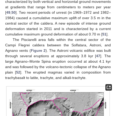
characterized by both vertical and horizontal ground movements
at gradients that range from centimeters to meters per year
[
49
,
50
]. Two recent periods of unrest (in 1969–1972 and 1982–
1984) caused a cumulative maximum uplift of over 3.5 m in the
central sector of the caldera. A new episode of intense ground
deformation started in 2011 and is characterized by a current
cumulative maximum ground deformation of about 0.70 m [
51
].
The Pisciarelli area falls within the central sector of the
Campi Flegrei caldera between the Solfatara, Astroni, and
Agnano vents (
Figure 2
). The Astroni volcanic edifice was built
through several eruptions at approximately 3.8 kyr [
47
]. The
large Agnano–Monte Spina eruption occurred at about 4.1 kyr
and was followed by the volcano-tectonic collapse of the Agnano
plain [
52
]. The erupted magmas varied in composition from
trachybasalt to latite, trachyte, and alkali-trachyte.