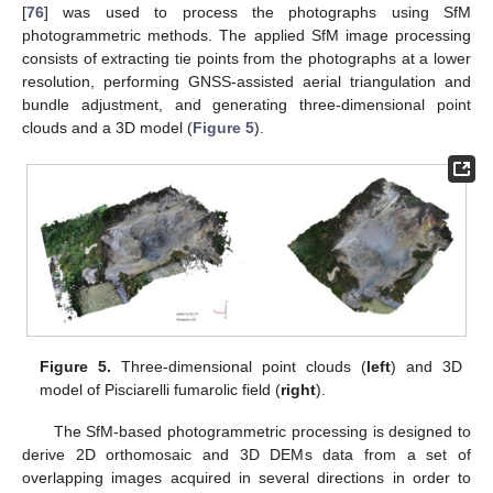
[
76
] was used to process the photographs using SfM
photogrammetric methods. The applied SfM image processing
consists of extracting tie points from the photographs at a lower
resolution, performing GNSS-assisted aerial triangulation and
bundle adjustment, and generating three-dimensional point
clouds and a 3D model (
Figure 5
).
Figure 5.
Three-dimensional point clouds (
left
) and 3D
model of Pisciarelli fumarolic field (
right
).
The SfM-based photogrammetric processing is designed to
derive 2D orthomosaic and 3D DEMs data from a set of
overlapping images acquired in several directions in order to