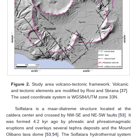
Figure 2.
Study area volcano-tectonic framework. Volcanic
and tectonic elements are modified by Rosi and Sbrana [
37
].
The used coordinate system is WGS84/UTM zone 33N.
Solfatara is a maar-diatreme structure located at the
caldera center and crossed by NW-SE and NE-SW faults [
53
]. It
was formed 4.2 kyr ago by phreatic and phreatomagmatic
eruptions and overlays several tephra deposits and the Mount
Olibano lava dome [
53
,
54
]. The Solfatara hydrothermal system