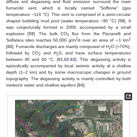
diffuse soil degassing and fluid emission surround the main
fumarolic vent, which is locally named “Soffione” (gas
temperature ~114 °C). This vent is comprised of a semi-circular
shaped bubbling mud pool (water temperature ~90 °C) [
58
]. It
was conjecturally formed in 2009, accompanied by a small
explosion [
59
]. The bulk CO
flux from the Pisciarelli and
2
2
2
Solfatara sites reaches 50,000 g/m
d over an area of ∼1 km
[
60
]. Fumarole discharges are mainly composed of H
O (>70%),
2
followed by CO
and H
S, and have surface temperatures
2
2
between 40 and 60 °C. [
61
,
62
,
63
]. This degassing activity is
episodically accompanied by local seismic activity at a shallow
depth (1–2 km) and by some macroscopic changes in ground
topography. The degassing activity is mainly controlled by both
meteoric water and shallow aquifers [
64
].