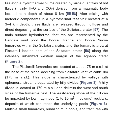
lies atop a hydrothermal plume created by large quantities of hot
fluids (mainly H
O and CO
) derived from a magmatic body
2
2
located at a depth of about 8 km [
55
,
56
]. After mixing with
meteoric components in a hydrothermal reservoir located at a
3–4 km depth, these fluids are released through diffuse and
direct degassing at the surface of the Solfatara crater [
57
]. The
main surface hydrothermal features are represented by the
Fangaia mud pool, the Bocca Grande and Bocca Nuova
fumaroles within the Solfatara crater, and the fumarolic area at
Pisciarelli located east of the Solfatara crater [
56
] along the
intensely urbanized western margin of the Agnano crater
(
Figure 2
).
The Pisciarelli fumaroles are located at about 75 m a.s.l. at
the base of the slope declining from Solfatara vent volcanic rim
(175 m a.s.l.). This slope is characterized by valleys with
ephemeral streams separated by hilly divides (
Figure 3
). A hilly
divide is located at 170 m a.s.l. and delimits the west and south
sides of the fumarole field. The east-facing slope of the hill can
3
be impacted by low-magnitude (1 to 10 m
in volume) rockfalls,
deposits of which can reach the underlying pools (
Figure 3
).
Multiple small fumaroles, bubbling mud pools, and fractures with