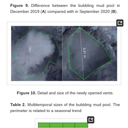
Figure 9.
Difference between the bubbling mud pool in
December 2019 (
A
) compared with in September 2020 (
B
).
Figure 10.
Detail and size of the newly opened vents.
Table 2.
Multitemporal sizes of the bubbling mud pool. The
perimeter is related to a seasonal trend.