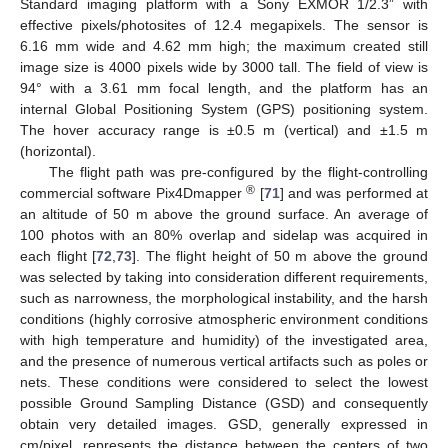
Standard imaging platform with a Sony EXMOR 1/2.3” with
effective pixels/photosites of 12.4 megapixels. The sensor is
6.16 mm wide and 4.62 mm high; the maximum created still
image size is 4000 pixels wide by 3000 tall. The field of view is
94° with a 3.61 mm focal length, and the platform has an
internal Global Positioning System (GPS) positioning system.
The hover accuracy range is ±0.5 m (vertical) and ±1.5 m
(horizontal).
The flight path was pre-configured by the flight-controlling
®
commercial software Pix4Dmapper
[
71
] and was performed at
an altitude of 50 m above the ground surface. An average of
100 photos with an 80% overlap and sidelap was acquired in
each flight [
72
,
73
]. The flight height of 50 m above the ground
was selected by taking into consideration different requirements,
such as narrowness, the morphological instability, and the harsh
conditions (highly corrosive atmospheric environment conditions
with high temperature and humidity) of the investigated area,
and the presence of numerous vertical artifacts such as poles or
nets. These conditions were considered to select the lowest
possible Ground Sampling Distance (GSD) and consequently
obtain very detailed images. GSD, generally expressed in
cm/pixel, represents the distance between the centers of two