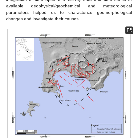
available geophysical/geochemical and meteorological
parameters helped us to characterize geomorphological
changes and investigate their causes.