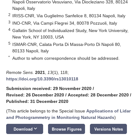
Napoli Osservatorio Vesuviano, Via Diocleziano 328, 80124
Napoli, Italy
2
IRISS-CNR, Via Guglielmo Sanfelice 8, 80134 Napoli, Italy
3
INO-CNR, Via Campi Flegrei 34, 80078 Pozzuoli, Italy
4
Gallatin School of Individualized Study, New York University,
New York, NY 10003, USA
5
ISMAR-CNR, Calata Porta Di Massa-Porto Di Napoli 80,
80133 Napoli, Italy
*
Author to whom correspondence should be addressed.
Remote Sens.
2021
,
13
(1), 118;
https://doi.org/10.3390/rs13010118
Submission received: 29 November 2020
/
Revised: 26 December 2020
/
Accepted: 28 December 2020
/
Published: 31 December 2020
(This article belongs to the Special Issue
Applications of Lidar
and Photogrammetry in Monitoring Natural Hazards
)
keyboard_arrow_down
Download
Browse Figures
Versions Notes