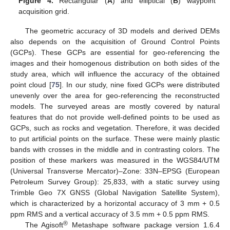
Figure 4.
Rectangular (
A
) and elliptical (
B
) waypoint
acquisition grid.
The geometric accuracy of 3D models and derived DEMs
also depends on the acquisition of Ground Control Points
(GCPs). These GCPs are essential for geo-referencing the
images and their homogenous distribution on both sides of the
study area, which will influence the accuracy of the obtained
point cloud [
75
]. In our study, nine fixed GCPs were distributed
unevenly over the area for geo-referencing the reconstructed
models. The surveyed areas are mostly covered by natural
features that do not provide well-defined points to be used as
GCPs, such as rocks and vegetation. Therefore, it was decided
to put artificial points on the surface. These were mainly plastic
bands with crosses in the middle and in contrasting colors. The
position of these markers was measured in the WGS84/UTM
(Universal Transverse Mercator)–Zone: 33N–EPSG (European
Petroleum Survey Group): 25,833, with a static survey using
Trimble Geo 7X GNSS (Global Navigation Satellite System),
which is characterized by a horizontal accuracy of 3 mm + 0.5
ppm RMS and a vertical accuracy of 3.5 mm + 0.5 ppm RMS.
®
The Agisoft
Metashape software package version 1.6.4