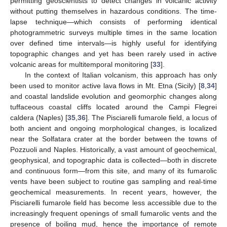
permitting geoscientists to detect changes in volcanic activity
without putting themselves in hazardous conditions. The time-
lapse technique—which consists of performing identical
photogrammetric surveys multiple times in the same location
over defined time intervals—is highly useful for identifying
topographic changes and yet has been rarely used in active
volcanic areas for multitemporal monitoring [
33
].
In the context of Italian volcanism, this approach has only
been used to monitor active lava flows in Mt. Etna (Sicily) [
8
,
34
]
and coastal landslide evolution and geomorphic changes along
tuffaceous coastal cliffs located around the Campi Flegrei
caldera (Naples) [
35
,
36
]. The Pisciarelli fumarole field, a locus of
both ancient and ongoing morphological changes, is localized
near the Solfatara crater at the border between the towns of
Pozzuoli and Naples. Historically, a vast amount of geochemical,
geophysical, and topographic data is collected—both in discrete
and continuous form—from this site, and many of its fumarolic
vents have been subject to routine gas sampling and real-time
geochemical measurements. In recent years, however, the
Pisciarelli fumarole field has become less accessible due to the
increasingly frequent openings of small fumarolic vents and the
presence of boiling mud, hence the importance of remote