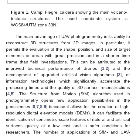
Figure 1.
Campi Flegrei caldera showing the main volcano-
tectonic structures. The used coordinate system is
WGS84/UTM zone 33N.
The main advantage of UAV photogrammetry is its ability to
reconstruct 3D structures from 2D images; in particular, it
permits the evaluation of the shape, position, and size of target
elements or areas with great precision and in a shorter time
frame than field investigations. This can be attributed to the
improved technical performance of drones [
1
,
2
] and the
development of upgraded artificial vision algorithms [
3
], or
information technologies which significantly accelerate the
processing times and the quality of 3D surface reconstructions
[
4
,
5
]. The Structure from Motion (SfM) algorithm used in
photogrammetry opens new application possibilities in the
geosciences [
6
,
7
,
8
,
9
] because it allows for the creation of high-
resolution digital elevation models (DEMs). It can facilitate the
identification of centimetric-scale features of natural and artificial
surfaces quickly at a low cost and in safer conditions for
researchers. The number of applications of SfM- and UAV-