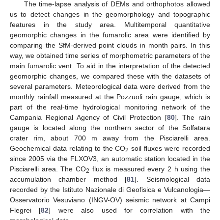
The time-lapse analysis of DEMs and orthophotos allowed
us to detect changes in the geomorphology and topographic
features in the study area. Multitemporal quantitative
geomorphic changes in the fumarolic area were identified by
comparing the SfM-derived point clouds in month pairs. In this
way, we obtained time series of morphometric parameters of the
main fumarolic vent. To aid in the interpretation of the detected
geomorphic changes, we compared these with the datasets of
several parameters. Meteorological data were derived from the
monthly rainfall measured at the Pozzuoli rain gauge, which is
part of the real-time hydrological monitoring network of the
Campania Regional Agency of Civil Protection [
80
]. The rain
gauge is located along the northern sector of the Solfatara
crater rim, about 700 m away from the Pisciarelli area.
Geochemical data relating to the CO
soil fluxes were recorded
2
since 2005 via the FLXOV3, an automatic station located in the
Pisciarelli area. The CO
flux is measured every 2 h using the
2
accumulation chamber method [
81
]. Seismological data
recorded by the Istituto Nazionale di Geofisica e Vulcanologia—
Osservatorio Vesuviano (INGV-OV) seismic network at Campi
Flegrei [
82
] were also used for correlation with the