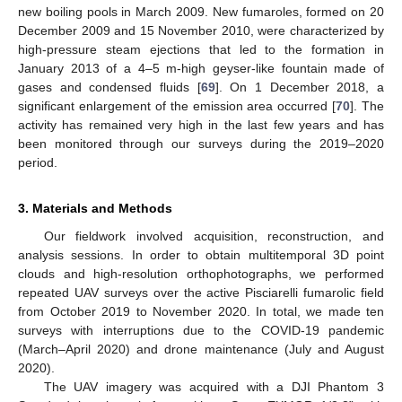
new boiling pools in March 2009. New fumaroles, formed on 20
December 2009 and 15 November 2010, were characterized by
high-pressure steam ejections that led to the formation in
January 2013 of a 4–5 m-high geyser-like fountain made of
gases and condensed fluids [
69
]. On 1 December 2018, a
significant enlargement of the emission area occurred [
70
]. The
activity has remained very high in the last few years and has
been monitored through our surveys during the 2019–2020
period.
3. Materials and Methods
Our fieldwork involved acquisition, reconstruction, and
analysis sessions. In order to obtain multitemporal 3D point
clouds and high-resolution orthophotographs, we performed
repeated UAV surveys over the active Pisciarelli fumarolic field
from October 2019 to November 2020. In total, we made ten
surveys with interruptions due to the COVID-19 pandemic
(March–April 2020) and drone maintenance (July and August
2020).
The UAV imagery was acquired with a DJI Phantom 3