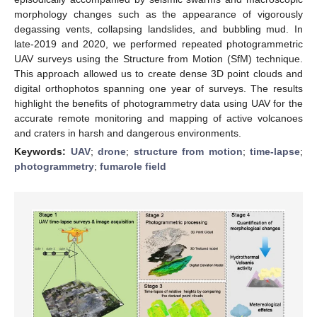
morphology changes such as the appearance of vigorously
degassing vents, collapsing landslides, and bubbling mud. In
late-2019 and 2020, we performed repeated photogrammetric
UAV surveys using the Structure from Motion (SfM) technique.
This approach allowed us to create dense 3D point clouds and
digital orthophotos spanning one year of surveys. The results
highlight the benefits of photogrammetry data using UAV for the
accurate remote monitoring and mapping of active volcanoes
and craters in harsh and dangerous environments.
Keywords:
UAV
;
drone
;
structure from motion
;
time-lapse
;
photogrammetry
;
fumarole field