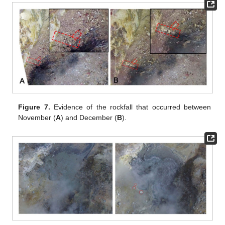
Figure 7.
Evidence of the rockfall that occurred between
November (
A
) and December (
B
).