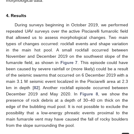
morphological data.
4. Results
During surveys beginning in October 2019, we performed
repeated UAV surveys over the active Pisciarelli fumarolic field
that allowed us to assess morphological changes. Two main
types of changes occurred: rockfall events and shape variation
in the main hot pool. A small rockfall occurred between
November and December 2019 on the southwest slope of the
fumarole field, as shown in
Figure 7
. This episode could have
been caused by severe rainfall or (more likely) could be a result
of the seismic swarms that occurred on 6 December 2019 with a
main 3.1 M seismic event localized in the Pisciarelli area at 2.3
km in depth [
82
]. Another rockfall episode occurred between
December 2019 and May 2020. In
Figure 8
, we show the
presence of rock debris at a depth of 30–40 cm thick on the
edge of the bubbling mud pool. It is not possible to exclude the
possibility that a low-energy phreatic events proximal to the
main fumarole vent may have caused the fall of rocky boulders
from the slope surrounding the pool.