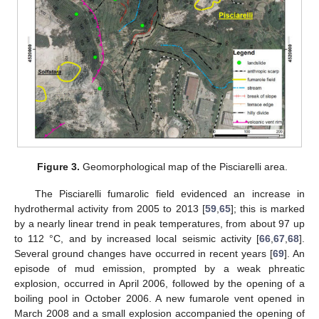
Figure 3.
Geomorphological map of the Pisciarelli area.
The Pisciarelli fumarolic field evidenced an increase in
hydrothermal activity from 2005 to 2013 [
59
,
65
]; this is marked
by a nearly linear trend in peak temperatures, from about 97 up
to 112 °C, and by increased local seismic activity [
66
,
67
,
68
].
Several ground changes have occurred in recent years [
69
]. An
episode of mud emission, prompted by a weak phreatic
explosion, occurred in April 2006, followed by the opening of a
boiling pool in October 2006. A new fumarole vent opened in
March 2008 and a small explosion accompanied the opening of