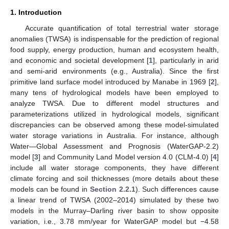
1. Introduction
Accurate quantification of total terrestrial water storage
anomalies (TWSA) is indispensable for the prediction of regional
food supply, energy production, human and ecosystem health,
and economic and societal development [
1
], particularly in arid
and semi-arid environments (e.g., Australia). Since the first
primitive land surface model introduced by Manabe in 1969 [
2
],
many tens of hydrological models have been employed to
analyze TWSA. Due to different model structures and
parameterizations utilized in hydrological models, significant
discrepancies can be observed among these model-simulated
water storage variations in Australia. For instance, although
Water—Global Assessment and Prognosis (WaterGAP-2.2)
model [
3
] and Community Land Model version 4.0 (CLM-4.0) [
4
]
include all water storage components, they have different
climate forcing and soil thicknesses (more details about these
models can be found in
Section 2.2.1
). Such differences cause
a linear trend of TWSA (2002–2014) simulated by these two
models in the Murray–Darling river basin to show opposite
variation, i.e., 3.78 mm/year for WaterGAP model but −4.58