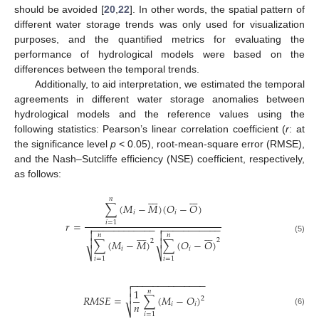
should be avoided [
20
,
22
]. In other words, the spatial pattern of
different water storage trends was only used for visualization
purposes, and the quantified metrics for evaluating the
performance of hydrological models were based on the
differences between the temporal trends.
Additionally, to aid interpretation, we estimated the temporal
agreements in different water storage anomalies between
hydrological models and the reference values using the
following statistics: Pearson’s linear correlation coefficient (
r
: at
the significance level
p
< 0.05), root-mean-square error (RMSE),
and the Nash–Sutcliffe efficiency (NSE) coefficient, respectively,
as follows:















𝑛
∑
(
𝑀
−
𝑀
)
(
𝑂
−
𝑂
)
𝑖
𝑖
𝑟
=
𝑖
=
1
−
−
−
−
−
−
−
−
−
−
−
−
−
−
−
−
−
−
−
−
−
−
−



















𝑛
𝑛
(5)


2
2
∑
(
𝑀
−
𝑀
)
∑
(
𝑂
−
𝑂
)
𝑖
𝑖
⎷
⎷
𝑖
=
1
𝑖
=
1
−
−
−
−
−
−
−
−
−
−
−
−
−
−


1
𝑛

𝑅
𝑀
𝑆
𝐸
=
∑
(
𝑀
−
𝑂
)
2
𝑛
𝑖
𝑖
⎷
(6)
𝑖
=
1