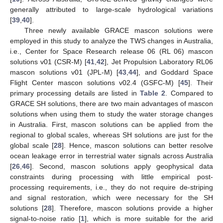
generally attributed to large-scale hydrological variations
[
39
,
40
].
Three newly available GRACE mascon solutions were
employed in this study to analyze the TWS changes in Australia,
i.e., Center for Space Research release 06 (RL 06) mascon
solutions v01 (CSR-M) [
41
,
42
], Jet Propulsion Laboratory RL06
mascon solutions v01 (JPL-M) [
43
,
44
], and Goddard Space
Flight Center mascon solutions v02.4 (GSFC-M) [
45
]. Their
primary processing details are listed in
Table 2
. Compared to
GRACE SH solutions, there are two main advantages of mascon
solutions when using them to study the water storage changes
in Australia. First, mascon solutions can be applied from the
regional to global scales, whereas SH solutions are just for the
global scale [
28
]. Hence, mascon solutions can better resolve
ocean leakage error in terrestrial water signals across Australia
[
26
,
46
]. Second, mascon solutions apply geophysical data
constraints during processing with little empirical post-
processing requirements, i.e., they do not require de-striping
and signal restoration, which were necessary for the SH
solutions [
28
]. Therefore, mascon solutions provide a higher
signal-to-noise ratio [
1
], which is more suitable for the arid