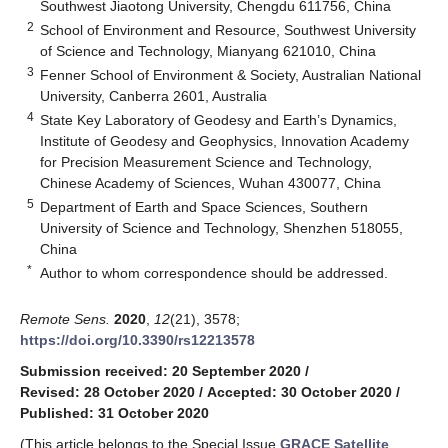
Southwest Jiaotong University, Chengdu 611756, China
2
School of Environment and Resource, Southwest University
of Science and Technology, Mianyang 621010, China
3
Fenner School of Environment & Society, Australian National
University, Canberra 2601, Australia
4
State Key Laboratory of Geodesy and Earth’s Dynamics,
Institute of Geodesy and Geophysics, Innovation Academy
for Precision Measurement Science and Technology,
Chinese Academy of Sciences, Wuhan 430077, China
5
Department of Earth and Space Sciences, Southern
University of Science and Technology, Shenzhen 518055,
China
*
Author to whom correspondence should be addressed.
Remote Sens.
2020
,
12
(21), 3578;
https://doi.org/10.3390/rs12213578
Submission received: 20 September 2020
/
Revised: 28 October 2020
/
Accepted: 30 October 2020
/
Published: 31 October 2020
(This article belongs to the Special Issue
GRACE Satellite