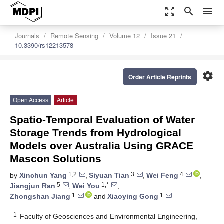
zoom_out_map
search
menu
Journals
Remote Sensing
Volume 12
Issue 21
10.3390/rs12213578
settings
Order Article Reprints
Open Access
Article
Spatio-Temporal Evaluation of Water
Storage Trends from Hydrological
Models over Australia Using GRACE
Mascon Solutions
1,2
3
4
by
Xinchun Yang
,
Siyuan Tian
,
Wei Feng
,
5
1,*
Jiangjun Ran
,
Wei You
,
1
1
Zhongshan Jiang
and
Xiaoying Gong
1
Faculty of Geosciences and Environmental Engineering,