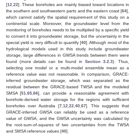
[
12
,
22
]. These boreholes are mainly biased toward locations in
the southern and southwestern parts and the eastern coast [
64
],
which cannot satisfy the spatial requirement of this study on a
continental scale. Moreover, the groundwater level from the
monitoring of boreholes needs to be multiplied by a specific yield
to convert it into groundwater storage, but the uncertainty in the
special yield is very difficult to quantify [
40
]. Although most of the
hydrological models used in this study include groundwater
storage, large differences in GWSA trends between them were
found (more details can be found in
Section 3.2.3
). Thus,
selecting one model or a multi-model ensemble mean as a
reference value was not reasonable. In comparison, GRACE-
inferred groundwater storage, which was separated as the
residual between the GRACE-based TWSA and the modeled
SMSA [
51
,
65
,
66
], can provide a reasonable agreement with
borehole-derived water storage for the regions with sufficient
boreholes over Australia [
7
,
12
,
22
,
40
,
67
]. This suggests that
GRACE-inferred GWSA can reliably be used as a reference
value of GWSA, and the GWSA uncertainty was calculated by
the root-sum-of-squares of two uncertainties from the TWSA
and SMSA reference values [
40
].