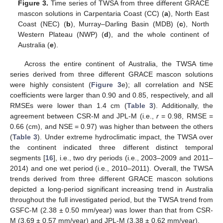
Figure 3.
Time series of TWSA from three different GRACE
mascon solutions in Carpentaria Coast (CC) (
a
), North East
Coast (NEC) (
b
), Murray–Darling Basin (MDB) (
c
), North
Western Plateau (NWP) (
d
), and the whole continent of
Australia (
e
).
Across the entire continent of Australia, the TWSA time
series derived from three different GRACE mascon solutions
were highly consistent (
Figure 3
e); all correlation and NSE
coefficients were larger than 0.90 and 0.85, respectively, and all
RMSEs were lower than 1.4 cm (
Table 3
). Additionally, the
agreement between CSR-M and JPL-M (i.e.,
r
= 0.98, RMSE =
0.66 (cm), and NSE = 0.97) was higher than between the others
(
Table 3
). Under extreme hydroclimatic impact, the TWSA over
the continent indicated three different distinct temporal
segments [
16
], i.e., two dry periods (i.e., 2003–2009 and 2011–
2014) and one wet period (i.e., 2010–2011). Overall, the TWSA
trends derived from three different GRACE mascon solutions
depicted a long-period significant increasing trend in Australia
throughout the full investigated period, but the TWSA trend from
GSFC-M (2.38 ± 0.50 mm/year) was lower than that from CSR-
M (3.69 ± 0.57 mm/year) and JPL-M (3.38 ± 0.62 mm/year).