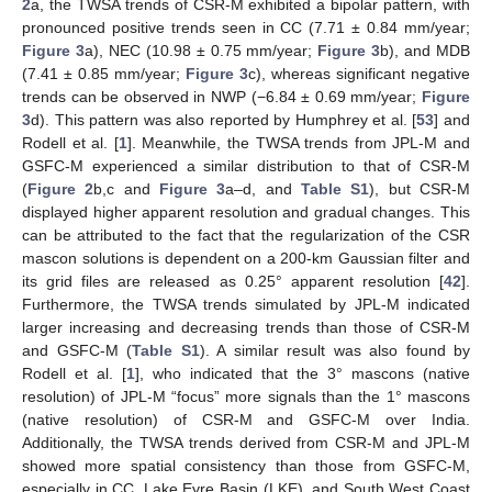
2
a, the TWSA trends of CSR-M exhibited a bipolar pattern, with
pronounced positive trends seen in CC (7.71 ± 0.84 mm/year;
Figure 3
a), NEC (10.98 ± 0.75 mm/year;
Figure 3
b), and MDB
(7.41 ± 0.85 mm/year;
Figure 3
c), whereas significant negative
trends can be observed in NWP (−6.84 ± 0.69 mm/year;
Figure
3
d). This pattern was also reported by Humphrey et al. [
53
] and
Rodell et al. [
1
]. Meanwhile, the TWSA trends from JPL-M and
GSFC-M experienced a similar distribution to that of CSR-M
(
Figure 2
b,c and
Figure 3
a–d, and
Table S1
), but CSR-M
displayed higher apparent resolution and gradual changes. This
can be attributed to the fact that the regularization of the CSR
mascon solutions is dependent on a 200-km Gaussian filter and
its grid files are released as 0.25° apparent resolution [
42
].
Furthermore, the TWSA trends simulated by JPL-M indicated
larger increasing and decreasing trends than those of CSR-M
and GSFC-M (
Table S1
). A similar result was also found by
Rodell et al. [
1
], who indicated that the 3° mascons (native
resolution) of JPL-M “focus” more signals than the 1° mascons
(native resolution) of CSR-M and GSFC-M over India.
Additionally, the TWSA trends derived from CSR-M and JPL-M
showed more spatial consistency than those from GSFC-M,
especially in CC, Lake Eyre Basin (LKE), and South West Coast