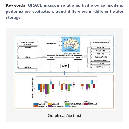
Keywords:
GRACE mascon solutions
;
hydrological models
;
performance evaluation
;
trend difference in different water
storage
Graphical Abstract