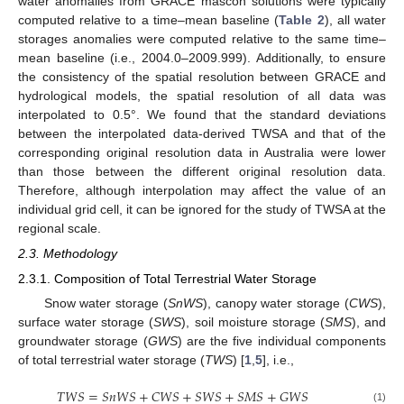
water anomalies from GRACE mascon solutions were typically
computed relative to a time–mean baseline (
Table 2
), all water
storages anomalies were computed relative to the same time–
mean baseline (i.e., 2004.0–2009.999). Additionally, to ensure
the consistency of the spatial resolution between GRACE and
hydrological models, the spatial resolution of all data was
interpolated to 0.5°. We found that the standard deviations
between the interpolated data-derived TWSA and that of the
corresponding original resolution data in Australia were lower
than those between the different original resolution data.
Therefore, although interpolation may affect the value of an
individual grid cell, it can be ignored for the study of TWSA at the
regional scale.
2.3. Methodology
2.3.1. Composition of Total Terrestrial Water Storage
Snow water storage (
SnWS
), canopy water storage (
CWS
),
surface water storage (
SWS
), soil moisture storage (
SMS
), and
groundwater storage (
GWS
) are the five individual components
of total terrestrial water storage (
TWS
) [
1
,
5
], i.e.,
𝑇
𝑊
𝑆
=
𝑆
𝑛
𝑊
𝑆
+
𝐶
𝑊
𝑆
+
𝑆
𝑊
𝑆
+
𝑆
𝑀
𝑆
+
𝐺
𝑊
𝑆
(1)