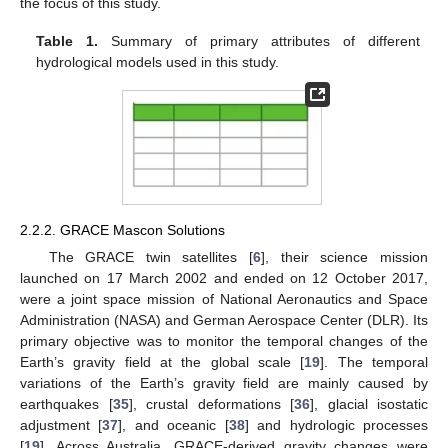
the focus of this study.
Table 1.
Summary of primary attributes of different
hydrological models used in this study.
2.2.2. GRACE Mascon Solutions
The GRACE twin satellites [
6
], their science mission
launched on 17 March 2002 and ended on 12 October 2017,
were a joint space mission of National Aeronautics and Space
Administration (NASA) and German Aerospace Center (DLR). Its
primary objective was to monitor the temporal changes of the
Earth’s gravity field at the global scale [
19
]. The temporal
variations of the Earth’s gravity field are mainly caused by
earthquakes [
35
], crustal deformations [
36
], glacial isostatic
adjustment [
37
], and oceanic [
38
] and hydrologic processes
[
19
]. Across Australia, GRACE-derived gravity changes were