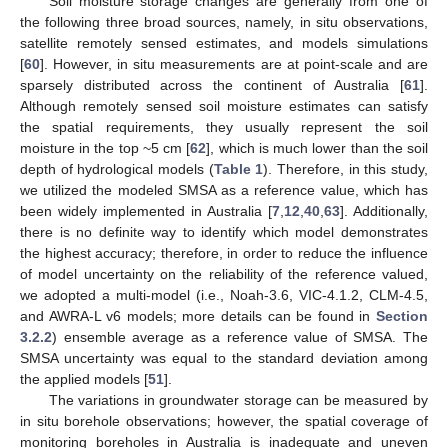
Soil moisture storage changes are generally from one of
the following three broad sources, namely, in situ observations,
satellite remotely sensed estimates, and models simulations
[
60
]. However, in situ measurements are at point-scale and are
sparsely distributed across the continent of Australia [
61
].
Although remotely sensed soil moisture estimates can satisfy
the spatial requirements, they usually represent the soil
moisture in the top ~5 cm [
62
], which is much lower than the soil
depth of hydrological models (
Table 1
). Therefore, in this study,
we utilized the modeled SMSA as a reference value, which has
been widely implemented in Australia [
7
,
12
,
40
,
63
]. Additionally,
there is no definite way to identify which model demonstrates
the highest accuracy; therefore, in order to reduce the influence
of model uncertainty on the reliability of the reference valued,
we adopted a multi-model (i.e., Noah-3.6, VIC-4.1.2, CLM-4.5,
and AWRA-L v6 models; more details can be found in
Section
3.2.2
) ensemble average as a reference value of SMSA. The
SMSA uncertainty was equal to the standard deviation among
the applied models [
51
].
The variations in groundwater storage can be measured by
in situ borehole observations; however, the spatial coverage of
monitoring boreholes in Australia is inadequate and uneven