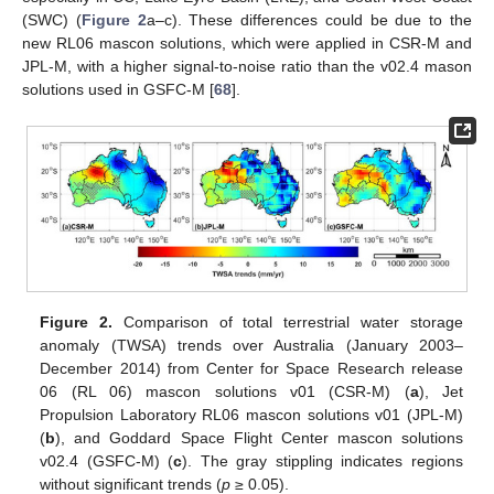
(SWC) (
Figure 2
a–c). These differences could be due to the
new RL06 mascon solutions, which were applied in CSR-M and
JPL-M, with a higher signal-to-noise ratio than the v02.4 mason
solutions used in GSFC-M [
68
].
Figure 2.
Comparison of total terrestrial water storage
anomaly (TWSA) trends over Australia (January 2003–
December 2014) from Center for Space Research release
06 (RL 06) mascon solutions v01 (CSR-M) (
a
), Jet
Propulsion Laboratory RL06 mascon solutions v01 (JPL-M)
(
b
), and Goddard Space Flight Center mascon solutions
v02.4 (GSFC-M) (
c
). The gray stippling indicates regions
without significant trends (
p
≥ 0.05).