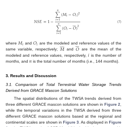
𝑛
∑
(
𝑀
−
𝑂
)
2
𝑖
𝑖
𝑁
𝑆
𝐸
=
1
−
𝑖
=
1







𝑛
(7)
2
∑
(
𝑂
−
𝑂
)
𝑖
𝑖
=
1
𝑀
𝑂















𝑖
𝑖
𝑀
𝑂
where
and
are the modeled and reference values of the
𝑖
same variable, respectively;
and
are the mean of the
𝑛
modeled and reference values, respectively,
is the number of
months, and
is the total number of months (i.e., 144 months).
3. Results and Discussion
3.1. Comparison of Total Terrestrial Water Storage Trends
Derived from GRACE Mascon Solutions
The spatial distributions of the TWSA trends derived from
three different GRACE mascon solutions are shown in
Figure 2
,
while the temporal variations in the TWSA derived from three
different GRACE mascon solutions based at the regional and
continental scales are shown in
Figure 3
. As displayed in
Figure