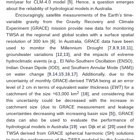
mm/year for CLM-4.0 model [
5
]. Hence, a question emerges
about the reliability of hydrological models in Australia.
Encouragingly, satellite measurements of the Earth’s time-
variable gravity from the Gravity Recovery and Climate
Experiment (GRACE) mission provide new data for monitoring
TWSA at the regional and global scales with a surface spatial
resolution of 300 km [
6
]. In Australia, GRACE data have been
used to monitor the Millennium Drought [
7
,
8
,
9
,
10
,
11
],
groundwater variations [
12
,
13
], and the impacts of extreme
hydroclimatic events (e.g., El Niño-Southern Oscillation (ENSO),
Indian Ocean Dipole (IOD), and Southern Annular Mode (SAM))
on water change [
9
,
14
,
15
,
16
,
17
]. Additionally, due to the
uncertainty of monthly GRACE-derived TWSA being at an error
level of 2 cm in terms of equivalent water thickness (
EWT
) for a
2
catchment of the size ≈63,000 km
[
18
], and considering that
this uncertainty could be decreased with the increase in
catchment size (due to GRACE measurement and leakage
uncertainties decreasing with increasing basin size [
5
]), GRACE
data can also be used to evaluate the performance of
hydrological models in Australia [
19
]. van Dijk et al. [
20
] used the
TWSA derived from GRACE spherical harmonic (SH) solutions
to test the performance of the TWSA modeled by the Australian