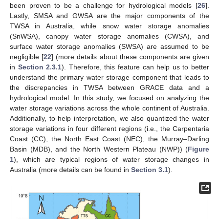
been proven to be a challenge for hydrological models [
26
].
Lastly, SMSA and GWSA are the major components of the
TWSA in Australia, while snow water storage anomalies
(SnWSA), canopy water storage anomalies (CWSA), and
surface water storage anomalies (SWSA) are assumed to be
negligible [
22
] (more details about these components are given
in
Section 2.3.1
). Therefore, this feature can help us to better
understand the primary water storage component that leads to
the discrepancies in TWSA between GRACE data and a
hydrological model. In this study, we focused on analyzing the
water storage variations across the whole continent of Australia.
Additionally, to help interpretation, we also quantized the water
storage variations in four different regions (i.e., the Carpentaria
Coast (CC), the North East Coast (NEC), the Murray–Darling
Basin (MDB), and the North Western Plateau (NWP)) (
Figure
1
), which are typical regions of water storage changes in
Australia (more details can be found in
Section 3.1
).