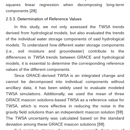
squares linear regression when decomposing long-term
components [
28
].
2.3.3. Determination of Reference Values
In this study, we not only assessed the TWSA trends
derived from hydrological models, but also evaluated the trends
of the individual water storage components of said hydrological
models. To understand how different water storage components
(i.e., soil moisture and groundwater) contribute to the
differences in TWSA trends between GRACE and hydrological
models, it is essential to determine the corresponding reference
values of the different components.
Since GRACE-derived TWSA is an integrated change and
cannot be decomposed into individual components without
ancillary data, it has been widely used to evaluate modeled
TWSA simulations. Additionally, we used the mean of three
GRACE mascon solutions-based TWSA as a reference value for
TWSA, which is more effective in reducing the noise in the
gravity field solutions than an independent mascon solution [
59
].
The TWSA uncertainty was calculated based on the standard
deviation among these GRACE mascon solutions [
59
].