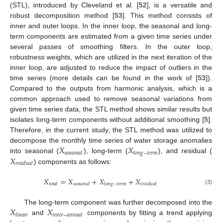
(STL), introduced by Cleveland et al. [
52
], is a versatile and
robust decomposition method [
53
]. This method consists of
inner and outer loops. In the inner loop, the seasonal and long-
term components are estimated from a given time series under
several passes of smoothing filters. In the outer loop,
robustness weights, which are utilized in the next iteration of the
inner loop, are adjusted to reduce the impact of outliers in the
time series (more details can be found in the work of [
53
]).
Compared to the outputs from harmonic analysis, which is a
common approach used to remove seasonal variations from
given time series data, the STL method shows similar results but
isolates long-term components without additional smoothing [
5
].
Therefore, in the current study, the STL method was utilized to
𝑋
𝑋
decompose the monthly time series of water storage anomalies
𝑠
𝑒
𝑎
𝑠
𝑜
𝑛
𝑎
𝑙
𝑙
𝑜
𝑛
𝑔
−
𝑡
𝑒
𝑟
𝑚
𝑋
into seasonal (
), long-term (
), and residual (
𝑟
𝑒
𝑠
𝑖
𝑑
𝑢
𝑎
𝑙
) components as follows:
𝑋
=
𝑋
+
𝑋
+
𝑋
𝑡
𝑜
𝑡
𝑎
𝑙
𝑠
𝑒
𝑎
𝑠
𝑜
𝑛
𝑎
𝑙
𝑙
𝑜
𝑛
𝑔
−
𝑡
𝑒
𝑟
𝑚
𝑟
𝑒
𝑠
𝑖
𝑑
𝑢
𝑎
𝑙
(3)
𝑋
𝑋
The long-term component was further decomposed into the
𝑙
𝑖
𝑛
𝑒
𝑎
𝑟
𝑖
𝑛
𝑡
𝑒
𝑟
−
𝑎
𝑛
𝑛
𝑢
𝑎
𝑙
and
components by fitting a trend applying