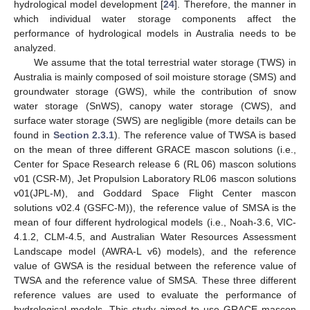
hydrological model development [
24
]. Therefore, the manner in
which individual water storage components affect the
performance of hydrological models in Australia needs to be
analyzed.
We assume that the total terrestrial water storage (TWS) in
Australia is mainly composed of soil moisture storage (SMS) and
groundwater storage (GWS), while the contribution of snow
water storage (SnWS), canopy water storage (CWS), and
surface water storage (SWS) are negligible (more details can be
found in
Section 2.3.1
). The reference value of TWSA is based
on the mean of three different GRACE mascon solutions (i.e.,
Center for Space Research release 6 (RL 06) mascon solutions
v01 (CSR-M), Jet Propulsion Laboratory RL06 mascon solutions
v01(JPL-M), and Goddard Space Flight Center mascon
solutions v02.4 (GSFC-M)), the reference value of SMSA is the
mean of four different hydrological models (i.e., Noah-3.6, VIC-
4.1.2, CLM-4.5, and Australian Water Resources Assessment
Landscape model (AWRA-L v6) models), and the reference
value of GWSA is the residual between the reference value of
TWSA and the reference value of SMSA. These three different
reference values are used to evaluate the performance of
hydrological models. This study aimed to use GRACE mascon