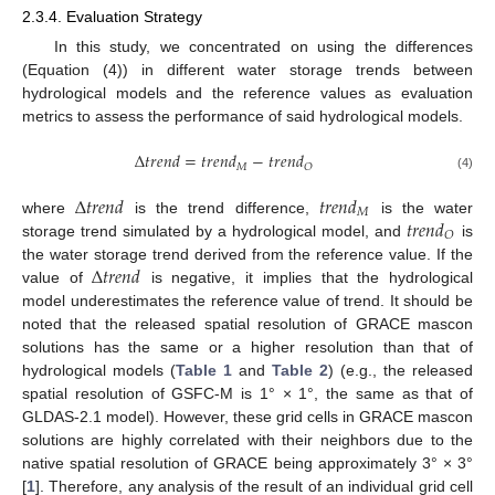
2.3.4. Evaluation Strategy
In this study, we concentrated on using the differences
(Equation (4)) in different water storage trends between
hydrological models and the reference values as evaluation
metrics to assess the performance of said hydrological models.
Δ
𝑡
𝑟
𝑒
𝑛
𝑑
=
𝑡
𝑟
𝑒
𝑛
𝑑
−
𝑡
𝑟
𝑒
𝑛
𝑑
𝑀
𝑂
(4)
Δ
𝑡
𝑟
𝑒
𝑛
𝑑
𝑡
𝑟
𝑒
𝑛
𝑑
𝑀
𝑡
𝑟
𝑒
𝑛
𝑑
where
is the trend difference,
is the water
𝑂
storage trend simulated by a hydrological model, and
is
Δ
𝑡
𝑟
𝑒
𝑛
𝑑
the water storage trend derived from the reference value. If the
value of
is negative, it implies that the hydrological
model underestimates the reference value of trend. It should be
noted that the released spatial resolution of GRACE mascon
solutions has the same or a higher resolution than that of
hydrological models (
Table 1
and
Table 2
) (e.g., the released
spatial resolution of GSFC-M is 1° × 1°, the same as that of
GLDAS-2.1 model). However, these grid cells in GRACE mascon
solutions are highly correlated with their neighbors due to the
native spatial resolution of GRACE being approximately 3° × 3°
[
1
]. Therefore, any analysis of the result of an individual grid cell