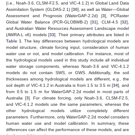
(i.e., Noah-3.6, CLSM-F2.5, and VIC-4.1.2) in Global Land Data
Assimilation System (GLDAS-2.1) [
30
], as well as Water—Global
Assessment and Prognosis (WaterGAP-2.2d) [
3
], PCRaster
Global Water Balance (PCR-GLOBWB-2) [
31
], CLM-4.5 [
32
],
and Australian Water Resources Assessment Landscape model
(AWRA-L v6) models [
33
]. Their primary attributes are listed in
Table 1
. The key differences between hydrological models are
model structure, climate forcing input, consideration of human
water use or not, and model calibration. For instance, most of
the hydrological models used in this study include all individual
water storage components, whereas Noah-3.6 and VIC-4.1.2
models do not contain SWS, or GWS. Additionally, the soil
thicknesses among hydrological models are different, e.g., the
soil depth of VIC-4.1.2 in Australia is from 1.5 to 3.5 m [
34
], and
from 0.5 to 1.5 m for WaterGAP-2.2d model in most parts of
Australia [
3
]. For climate forcing, only Noah-3.6, CLSM-F2.5,
and VIC-4.1.2 models use the same parameters, whereas the
other hydrological models utilize completely different
parameters. Furthermore, only WaterGAP-2.2d model considers
human water use and model calibration. In summary, these
differences can affect the performance of these models, and are