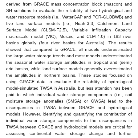
derived from GRACE mass concentration block (mascon) and
SH solutions to evaluate the reliability of two hydrological and
water resource models (i.e., WaterGAP and PCR-GLOBWB) and
five land surface models (i.e., Noah-3.3, Catchment Land
Surface Model (CLSM-F2.5), Variable Infiltration Capacity
macroscale model (VIC), Mosaic, and CLM-4.0) in 183 river
basins globally (four river basins for Australia). The results
showed that compared to GRACE, all models underestimated
the large water storage trends and most models underestimated
the seasonal water storage amplitudes in tropical and (semi)
arid basins, while land surface models generally overestimated
the amplitudes in northern basins. These studies focused on
using GRACE data to evaluate the reliability of hydrological
model-simulated TWSA in Australia, but less attention has been
paid to which individual water storage components (i.e., soil
moisture storage anomalies (SMSA) or GWSA) lead to the
discrepancies in TWSA between GRACE and hydrological
models. However, identifying and quantifying the contribution of
individual water storage components to the discrepancies in
TWSA between GRACE and hydrological models are critical for
assessing continental water storage change and further