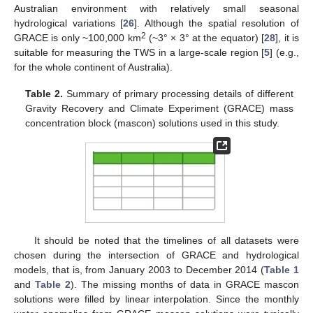
Australian environment with relatively small seasonal
hydrological variations [
26
]. Although the spatial resolution of
2
GRACE is only ~100,000 km
(~3° × 3° at the equator) [
28
], it is
suitable for measuring the TWS in a large-scale region [
5
] (e.g.,
for the whole continent of Australia).
Table 2.
Summary of primary processing details of different
Gravity Recovery and Climate Experiment (GRACE) mass
concentration block (mascon) solutions used in this study.
It should be noted that the timelines of all datasets were
chosen during the intersection of GRACE and hydrological
models, that is, from January 2003 to December 2014 (
Table 1
and
Table 2
). The missing months of data in GRACE mascon
solutions were filled by linear interpolation. Since the monthly