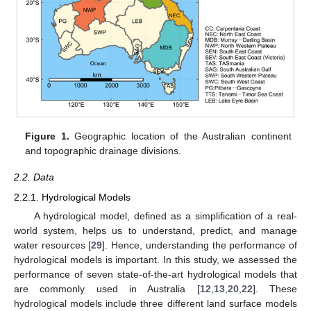
Figure 1.
Geographic location of the Australian continent
and topographic drainage divisions.
2.2. Data
2.2.1. Hydrological Models
A hydrological model, defined as a simplification of a real-
world system, helps us to understand, predict, and manage
water resources [
29
]. Hence, understanding the performance of
hydrological models is important. In this study, we assessed the
performance of seven state-of-the-art hydrological models that
are commonly used in Australia [
12
,
13
,
20
,
22
]. These
hydrological models include three different land surface models