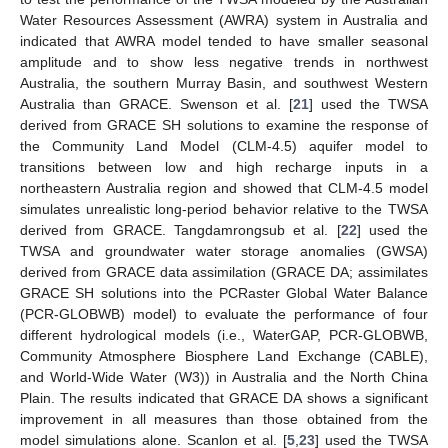
Water Resources Assessment (AWRA) system in Australia and
indicated that AWRA model tended to have smaller seasonal
amplitude and to show less negative trends in northwest
Australia, the southern Murray Basin, and southwest Western
Australia than GRACE. Swenson et al. [
21
] used the TWSA
derived from GRACE SH solutions to examine the response of
the Community Land Model (CLM-4.5) aquifer model to
transitions between low and high recharge inputs in a
northeastern Australia region and showed that CLM-4.5 model
simulates unrealistic long-period behavior relative to the TWSA
derived from GRACE. Tangdamrongsub et al. [
22
] used the
TWSA and groundwater water storage anomalies (GWSA)
derived from GRACE data assimilation (GRACE DA; assimilates
GRACE SH solutions into the PCRaster Global Water Balance
(PCR-GLOBWB) model) to evaluate the performance of four
different hydrological models (i.e., WaterGAP, PCR-GLOBWB,
Community Atmosphere Biosphere Land Exchange (CABLE),
and World-Wide Water (W3)) in Australia and the North China
Plain. The results indicated that GRACE DA shows a significant
improvement in all measures than those obtained from the
model simulations alone. Scanlon et al. [
5
,
23
] used the TWSA