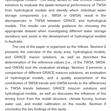
solutions to evaluate the spatio-temporal performance of TWSA
from hydrological models and identify which individual water
storage components (i.e., SMSA or GWSA) result in the
discrepancies in TWSA between GRACE and hydrological
models. The results can provide guidance for choosing the
appropriate dataset when investigating different water storage
variations and assist in the development of hydrological models
in Australia.
The rest of the paper is organized as the follows.
Section 2
presents the overview of the study area, hydrological models,
and GRACE mason solutions, as well as describes the
determination of the reference values (i.e., of the TWSA, SMSA,
and GWSA) and the evaluation strategy.
Section 3
presents a
comparison of different GRACE mascon solutions, an evaluation
of hydrological models, and a quality assessment of the
contribution of SMSA trends and GWSA trends to the differences
in TWSA trends between GRACE mascon solutions and
hydrological models, as well as discusses the influence of the
driving force from the model structure, climate forcing, human
water use, and model calibration on the results.
Section 4
concludes the key findings of this study.