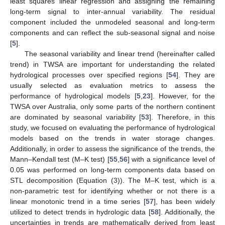
least squares linear regression and assigning the remaining
long-term signal to inter-annual variability. The residual
component included the unmodeled seasonal and long-term
components and can reflect the sub-seasonal signal and noise
[
5
].
The seasonal variability and linear trend (hereinafter called
trend) in TWSA are important for understanding the related
hydrological processes over specified regions [
54
]. They are
usually selected as evaluation metrics to assess the
performance of hydrological models [
5
,
23
]. However, for the
TWSA over Australia, only some parts of the northern continent
are dominated by seasonal variability [
53
]. Therefore, in this
study, we focused on evaluating the performance of hydrological
models based on the trends in water storage changes.
Additionally, in order to assess the significance of the trends, the
Mann–Kendall test (M–K test) [
55
,
56
] with a significance level of
0.05 was performed on long-term components data based on
STL decomposition (Equation (3)). The M–K test, which is a
non-parametric test for identifying whether or not there is a
linear monotonic trend in a time series [
57
], has been widely
utilized to detect trends in hydrologic data [
58
]. Additionally, the
uncertainties in trends are mathematically derived from least