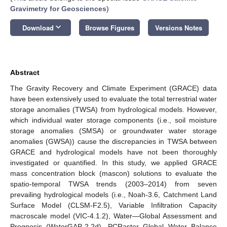
Gravimetry for Geosciences
)
keyboard_arrow_down
Download
Browse Figures
Versions Notes
Abstract
The Gravity Recovery and Climate Experiment (GRACE) data
have been extensively used to evaluate the total terrestrial water
storage anomalies (TWSA) from hydrological models. However,
which individual water storage components (i.e., soil moisture
storage anomalies (SMSA) or groundwater water storage
anomalies (GWSA)) cause the discrepancies in TWSA between
GRACE and hydrological models have not been thoroughly
investigated or quantified. In this study, we applied GRACE
mass concentration block (mascon) solutions to evaluate the
spatio-temporal TWSA trends (2003–2014) from seven
prevailing hydrological models (i.e., Noah-3.6, Catchment Land
Surface Model (CLSM-F2.5), Variable Infiltration Capacity
macroscale model (VIC-4.1.2), Water—Global Assessment and
Prognosis (WaterGAP-2.2d), PCRaster Global Water Balance