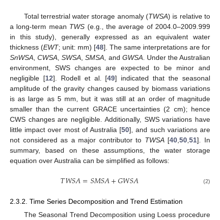
Total terrestrial water storage anomaly (
TWSA
) is relative to
a long-term mean
TWS
(e.g., the average of 2004.0–2009.999
in this study), generally expressed as an equivalent water
thickness (
EWT
; unit: mm) [
48
]. The same interpretations are for
SnWSA
,
CWSA
,
SWSA
,
SMSA
, and
GWSA
. Under the Australian
environment, SWS changes are expected to be minor and
negligible [
12
]. Rodell et al. [
49
] indicated that the seasonal
amplitude of the gravity changes caused by biomass variations
is as large as 5 mm, but it was still at an order of magnitude
smaller than the current GRACE uncertainties (2 cm); hence
CWS changes are negligible. Additionally, SWS variations have
little impact over most of Australia [
50
], and such variations are
not considered as a major contributor to
TWSA
[
40
,
50
,
51
]. In
summary, based on these assumptions, the water storage
equation over Australia can be simplified as follows:
𝑇
𝑊
𝑆
𝐴
=
𝑆
𝑀
𝑆
𝐴
+
𝐺
𝑊
𝑆
𝐴
(2)
2.3.2. Time Series Decomposition and Trend Estimation
The Seasonal Trend Decomposition using Loess procedure