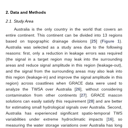
2. Data and Methods
2.1. Study Area
Australia is the only country in the world that covers an
entire continent. This continent can be divided into 13 regions
based on topographic drainage divisions [
25
] (
Figure 1
).
Australia was selected as a study area due to the following
reasons: first, only a reduction in leakage errors was required
(the signal in a target region may leak into the surrounding
areas and reduce signal amplitude in this region (leakage-out),
and the signal from the surrounding areas may also leak into
this region (leakage-in) and improve the signal amplitude in this
region) across coastlines when GRACE data were used to
analyze the TWSA over Australia [
26
], without considering
contamination from other continents [
27
]. GRACE mascon
solutions can easily satisfy this requirement [
28
] and are better
for estimating small hydrological signals over Australia. Second,
Australia has experienced significant spatio-temporal TWS
variabilities under extreme hydroclimatic impacts [
16
], so
measuring the water storage variations over Australia has long