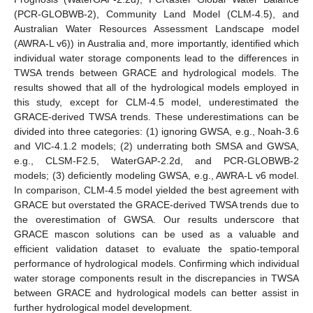
(PCR-GLOBWB-2), Community Land Model (CLM-4.5), and
Australian Water Resources Assessment Landscape model
(AWRA-L v6)) in Australia and, more importantly, identified which
individual water storage components lead to the differences in
TWSA trends between GRACE and hydrological models. The
results showed that all of the hydrological models employed in
this study, except for CLM-4.5 model, underestimated the
GRACE-derived TWSA trends. These underestimations can be
divided into three categories: (1) ignoring GWSA, e.g., Noah-3.6
and VIC-4.1.2 models; (2) underrating both SMSA and GWSA,
e.g., CLSM-F2.5, WaterGAP-2.2d, and PCR-GLOBWB-2
models; (3) deficiently modeling GWSA, e.g., AWRA-L v6 model.
In comparison, CLM-4.5 model yielded the best agreement with
GRACE but overstated the GRACE-derived TWSA trends due to
the overestimation of GWSA. Our results underscore that
GRACE mascon solutions can be used as a valuable and
efficient validation dataset to evaluate the spatio-temporal
performance of hydrological models. Confirming which individual
water storage components result in the discrepancies in TWSA
between GRACE and hydrological models can better assist in
further hydrological model development.