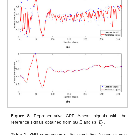
𝐸
𝐸
Figure 8.
Representative GPR A-scan signals with the
𝑓
reference signals obtained from (
a
)
and (
b
)
.
Table 1.
SNR comparison of the simulation A-scan signals