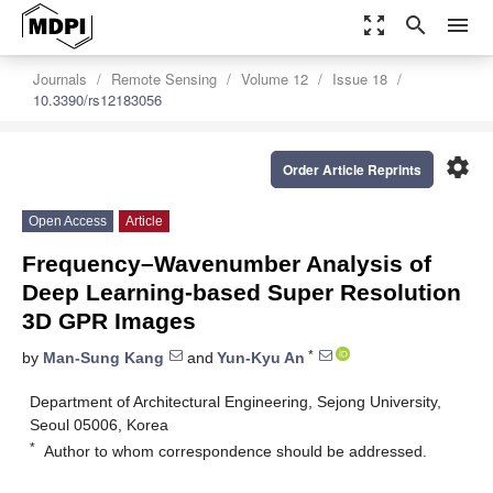
zoom_out_map
search
menu
Journals
Remote Sensing
Volume 12
Issue 18
10.3390/rs12183056
settings
Order Article Reprints
Open Access
Article
Frequency–Wavenumber Analysis of
Deep Learning-based Super Resolution
3D GPR Images
*
by
Man-Sung Kang
and
Yun-Kyu An
Department of Architectural Engineering, Sejong University,
Seoul 05006, Korea
*
Author to whom correspondence should be addressed.