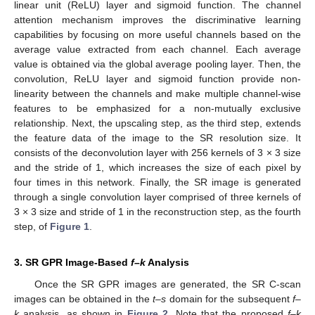
linear unit (ReLU) layer and sigmoid function. The channel
attention mechanism improves the discriminative learning
capabilities by focusing on more useful channels based on the
average value extracted from each channel. Each average
value is obtained via the global average pooling layer. Then, the
convolution, ReLU layer and sigmoid function provide non-
linearity between the channels and make multiple channel-wise
features to be emphasized for a non-mutually exclusive
relationship. Next, the upscaling step, as the third step, extends
the feature data of the image to the SR resolution size. It
consists of the deconvolution layer with 256 kernels of 3 × 3 size
and the stride of 1, which increases the size of each pixel by
four times in this network. Finally, the SR image is generated
through a single convolution layer comprised of three kernels of
3 × 3 size and stride of 1 in the reconstruction step, as the fourth
step, of
Figure 1
.
3. SR GPR Image-Based
f–k
Analysis
Once the SR GPR images are generated, the SR C-scan
images can be obtained in the
t–s
domain for the subsequent
f–
k
analysis, as shown in
Figure 2
. Note that the proposed
f–k