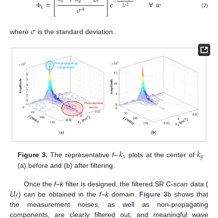
⎡
⎤
𝑥
𝑦
−
=
𝑒
∀
𝑤
⎢
⎥
2
𝜎
𝑘
2
𝜎
4
⎣
⎦
(2)
Φ
𝜎
where
is the standard deviation.
–
𝑘
𝑘
𝑥
𝑦
Figure 3.
The representative
f
plots at the center of
(a) before and (b) after filtering.
𝑈
Once the
f–k
filter is designed, the filtered SR C-scan data (
𝑓
) can be obtained in the
f–k
domain.
Figure 3
b shows that
the measurement noises, as well as non-propagating
components, are clearly filtered out, and meaningful wave