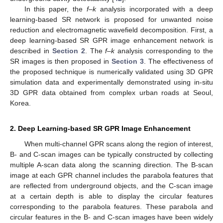
In this paper, the
f–k
analysis incorporated with a deep
learning-based SR network is proposed for unwanted noise
reduction and electromagnetic wavefield decomposition. First, a
deep learning-based SR GPR image enhancement network is
described in
Section 2
. The
f–k
analysis corresponding to the
SR images is then proposed in
Section 3
. The effectiveness of
the proposed technique is numerically validated using 3D GPR
simulation data and experimentally demonstrated using in-situ
3D GPR data obtained from complex urban roads at Seoul,
Korea.
2. Deep Learning-based SR GPR Image Enhancement
When multi-channel GPR scans along the region of interest,
B- and C-scan images can be typically constructed by collecting
multiple A-scan data along the scanning direction. The B-scan
image at each GPR channel includes the parabola features that
are reflected from underground objects, and the C-scan image
at a certain depth is able to display the circular features
corresponding to the parabola features. These parabola and
circular features in the B- and C-scan images have been widely