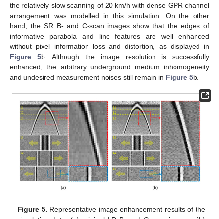
the relatively slow scanning of 20 km/h with dense GPR channel
arrangement was modelled in this simulation. On the other
hand, the SR B- and C-scan images show that the edges of
informative parabola and line features are well enhanced
without pixel information loss and distortion, as displayed in
Figure 5
b. Although the image resolution is successfully
enhanced, the arbitrary underground medium inhomogeneity
and undesired measurement noises still remain in
Figure 5
b.
Figure 5.
Representative image enhancement results of the