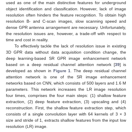
used as one of the main distinctive features for underground
object identification and classification. However, lack of image
resolution often hinders the feature recognition. To obtain high
resolution B- and C-scan images, slow scanning speed and
dense GPR antenna arrangement are necessary. Unfortunately,
the resolution issues are, however, a trade-off with respect to
time and cost in reality.
To effectively tackle the lack of resolution issue in existing
3D GPR data without data acquisition condition change, the
deep learning-based SR GPR image enhancement network
based on a deep residual channel attention network [
39
] is
developed as shown in
Figure 1
. The deep residual channel
attention network is one of the SR image enhancement
networks based on CNN, which consists of 500 layers and 1.6 M
parameters. This network increases the LR image resolution
four times, comprises the four main steps: (1) shallow feature
extraction, (2) deep feature extraction, (3) upscaling and (4)
reconstruction. First, the shallow feature extraction step, which
consists of a single convolution layer with 64 kernels of 3 × 3
size and stride of 1, extracts shallow features from the input low
resolution (LR) image.