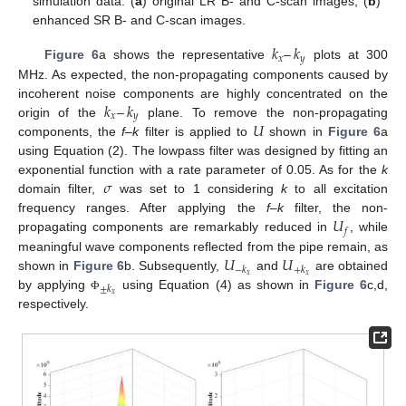
simulation data: (
a
) original LR B- and C-scan images, (
b
)
enhanced SR B- and C-scan images.
𝑘
–
𝑘
𝑥
𝑦
Figure 6
a shows the representative
plots at 300
MHz. As expected, the non-propagating components caused by
𝑘
–
𝑘
incoherent noise components are highly concentrated on the
𝑥
𝑦
𝑈
origin of the
plane. To remove the non-propagating
components, the
f–k
filter is applied to
shown in
Figure 6
a
using Equation (2). The lowpass filter was designed by fitting an
𝜎
exponential function with a rate parameter of 0.05. As for the
k
domain filter,
was set to 1 considering
k
to all excitation
𝑈
frequency ranges. After applying the
f–k
filter, the non-
𝑓
propagating components are remarkably reduced in
, while
𝑈
𝑈
meaningful wave components reflected from the pipe remain, as
−
𝑘
+
𝑘
𝑥
𝑥
shown in
Figure 6
b. Subsequently,
and
are obtained
±
𝑘
𝑥
by applying
using Equation (4) as shown in
Figure 6
c,d,
Φ
respectively.