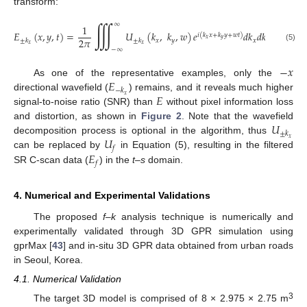
transform:
∭
∞
1
𝐸
(
𝑥
,
𝑦
,
𝑡
)
=
𝑈
(
𝑘
,
𝑘
,
𝑤
)
𝑒
𝑑
𝑘
𝑑
𝑘
𝑑
𝑤
𝑖
(
𝑘
𝑥
+
𝑘
𝑦
+
𝑤
𝑡
)
𝑥
𝑦
2
𝜋
𝑥
𝑦
𝑥
𝑦
±
𝑘
±
𝑘
𝑥
𝑥
(5)
−
∞
−
𝑥
𝐸
As one of the representative examples, only the
−
𝑘
𝐸
𝑥
directional wavefield (
) remains, and it reveals much higher
signal-to-noise ratio (SNR) than
without pixel information loss
𝑈
and distortion, as shown in
Figure 2
. Note that the wavefield
±
𝑘
𝑈
𝑥
decomposition process is optional in the algorithm, thus
𝑓
𝐸
can be replaced by
in Equation (5), resulting in the filtered
𝑓
SR C-scan data (
) in the
t–s
domain.
4. Numerical and Experimental Validations
The proposed
f–k
analysis technique is numerically and
experimentally validated through 3D GPR simulation using
gprMax [
43
] and in-situ 3D GPR data obtained from urban roads
in Seoul, Korea.
4.1. Numerical Validation
3
The target 3D model is comprised of 8 × 2.975 × 2.75 m