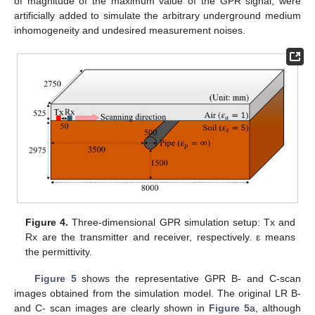
of magnitude of the maximum value of the GPR signal, were
artificially added to simulate the arbitrary underground medium
inhomogeneity and undesired measurement noises.
Figure 4.
Three-dimensional GPR simulation setup: Tx and
Rx are the transmitter and receiver, respectively. ε means
the permittivity.
Figure 5
shows the representative GPR B- and C-scan
images obtained from the simulation model. The original LR B-
and C- scan images are clearly shown in
Figure 5
a, although