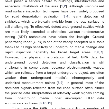
have posed a serious hazard to buildings, infrastructures and
especially inhabitants of the area [
1
,
2
]. Although vision-based
road surface inspection techniques have been widely proposed
for road degradation evaluation [
3
,
4
], early detection of
sinkholes, which are typically invisible from the road surface, is
still challenging. To effectively detect underground cavities which
are most likely extended to sinkholes, various nondestructive
testing (NDT) techniques have taken the limelight. Ground
penetrating radar (GPR) is one of the widely accepted NDT tools
thanks to its high sensitivity to underground media change and
rapid inspection capability for broad target areas [
5
,
6
,
7
].
However, the physical interpretation of field GPR data for
underground object detection and classification is still
challenging in some cases, because electromagnetic waves,
which are reflected from a target underground object, are often
weaker than underground media’s inhomogeneity and
undesired measurement noises [
8
,
9
]. In general, most of the
dominant signals reflected from the road surface often hinder
the precise data interpretation of relatively weak signals coming
from underground media under air-coupled GPR data
acquisition conditions [
8
,
10
,
11
].
To enhance the GPR data interpretability, a number of