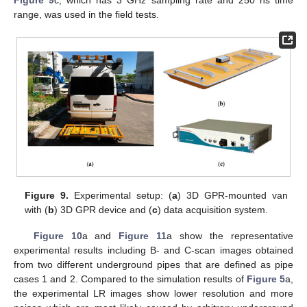
Figure 9
c, which has 3 GHz sampling rate and 250 ns time
range, was used in the field tests.
Figure 9.
Experimental setup: (
a
) 3D GPR-mounted van
with (
b
) 3D GPR device and (
c
) data acquisition system.
Figure 10
a and
Figure 11
a show the representative
experimental results including B- and C-scan images obtained
from two different underground pipes that are defined as pipe
cases 1 and 2. Compared to the simulation results of
Figure 5
a,
the experimental LR images show lower resolution and more