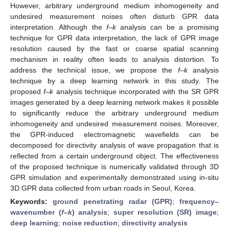
However, arbitrary underground medium inhomogeneity and
undesired measurement noises often disturb GPR data
interpretation. Although the
f–k
analysis can be a promising
technique for GPR data interpretation, the lack of GPR image
resolution caused by the fast or coarse spatial scanning
mechanism in reality often leads to analysis distortion. To
address the technical issue, we propose the
f–k
analysis
technique by a deep learning network in this study. The
proposed
f–k
analysis technique incorporated with the SR GPR
images generated by a deep learning network makes it possible
to significantly reduce the arbitrary underground medium
inhomogeneity and undesired measurement noises. Moreover,
the GPR-induced electromagnetic wavefields can be
decomposed for directivity analysis of wave propagation that is
reflected from a certain underground object. The effectiveness
of the proposed technique is numerically validated through 3D
GPR simulation and experimentally demonstrated using in-situ
3D GPR data collected from urban roads in Seoul, Korea.
Keywords:
ground penetrating radar (GPR)
;
frequency–
wavenumber (
f–k
) analysis
;
super resolution (SR) image
;
deep learning
;
noise reduction
;
directivity analysis