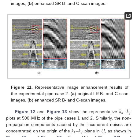
images, (
b
) enhanced SR B- and C-scan images.
Figure 11.
Representative image enhancement results of
the experimental pipe case 2: (
a
) original LR B- and C-scan
images, (
b
) enhanced SR B- and C-scan images.
𝑘
–
𝑘
𝑥
𝑦
Figure 12
and
Figure 13
show the representative
plots at 500 MHz of the pipe cases 1 and 2. Similarly, the non-
𝑘
𝑘
𝑈
propagation components caused by the incoherent noises are
𝑥
𝑦
concentrated on the origin of the
–
plane in
, as shown in