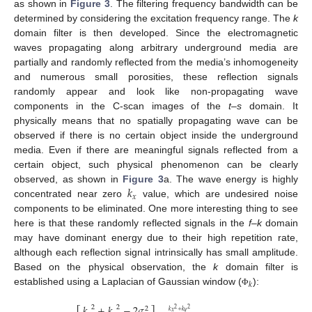
as shown in
Figure 3
. The filtering frequency bandwidth can be
determined by considering the excitation frequency range. The
k
domain filter is then developed. Since the electromagnetic
waves propagating along arbitrary underground media are
partially and randomly reflected from the media’s inhomogeneity
and numerous small porosities, these reflection signals
randomly appear and look like non-propagating wave
components in the C-scan images of the
t–s
domain. It
physically means that no spatially propagating wave can be
observed if there is no certain object inside the underground
media. Even if there are meaningful signals reflected from a
certain object, such physical phenomenon can be clearly
𝑘
observed, as shown in
Figure 3
a. The wave energy is highly
𝑥
concentrated near zero
value, which are undesired noise
components to be eliminated. One more interesting thing to see
here is that these randomly reflected signals in the
f–k
domain
may have dominant energy due to their high repetition rate,
although each reflection signal intrinsically has small amplitude.
Based on the physical observation, the
k
domain filter is
𝑘
established using a Laplacian of Gaussian window (
):
Φ
𝑘
+
𝑘
−
2
𝜎
2
2
2
2
2
𝑘
+
𝑘
𝑥
𝑦