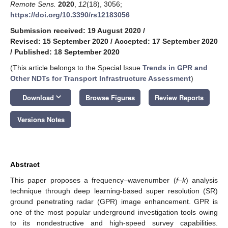
Remote Sens.
2020
,
12
(18), 3056;
https://doi.org/10.3390/rs12183056
Submission received: 19 August 2020
/
Revised: 15 September 2020
/
Accepted: 17 September 2020
/
Published: 18 September 2020
(This article belongs to the Special Issue
Trends in GPR and
Other NDTs for Transport Infrastructure Assessment
)
keyboard_arrow_down
Download
Browse Figures
Review Reports
Versions Notes
Abstract
This paper proposes a frequency–wavenumber (
f–k
) analysis
technique through deep learning-based super resolution (SR)
ground penetrating radar (GPR) image enhancement. GPR is
one of the most popular underground investigation tools owing
to its nondestructive and high-speed survey capabilities.