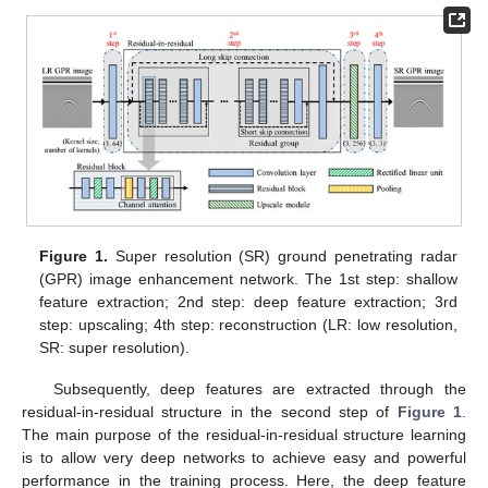
Figure 1.
Super resolution (SR) ground penetrating radar
(GPR) image enhancement network. The 1st step: shallow
feature extraction; 2nd step: deep feature extraction; 3rd
step: upscaling; 4th step: reconstruction (LR: low resolution,
SR: super resolution).
Subsequently, deep features are extracted through the
residual-in-residual structure in the second step of
Figure 1
.
The main purpose of the residual-in-residual structure learning
is to allow very deep networks to achieve easy and powerful
performance in the training process. Here, the deep feature