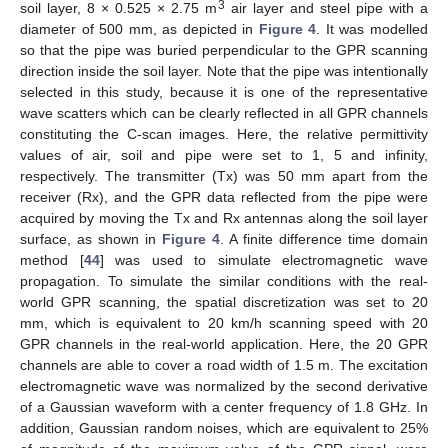
3
soil layer, 8 × 0.525 × 2.75 m
air layer and steel pipe with a
diameter of 500 mm, as depicted in
Figure 4
. It was modelled
so that the pipe was buried perpendicular to the GPR scanning
direction inside the soil layer. Note that the pipe was intentionally
selected in this study, because it is one of the representative
wave scatters which can be clearly reflected in all GPR channels
constituting the C-scan images. Here, the relative permittivity
values of air, soil and pipe were set to 1, 5 and infinity,
respectively. The transmitter (Tx) was 50 mm apart from the
receiver (Rx), and the GPR data reflected from the pipe were
acquired by moving the Tx and Rx antennas along the soil layer
surface, as shown in
Figure 4
. A finite difference time domain
method [
44
] was used to simulate electromagnetic wave
propagation. To simulate the similar conditions with the real-
world GPR scanning, the spatial discretization was set to 20
mm, which is equivalent to 20 km/h scanning speed with 20
GPR channels in the real-world application. Here, the 20 GPR
channels are able to cover a road width of 1.5 m. The excitation
electromagnetic wave was normalized by the second derivative
of a Gaussian waveform with a center frequency of 1.8 GHz. In
addition, Gaussian random noises, which are equivalent to 25%