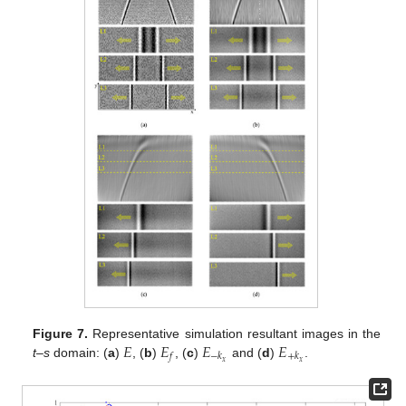
𝐸
𝐸
𝐸
𝐸
Figure 7.
Representative simulation resultant images in the
𝑓
−
𝑘
+
𝑘
𝑥
𝑥
t–s
domain: (
a
)
, (
b
)
, (
c
)
and (
d
)
.