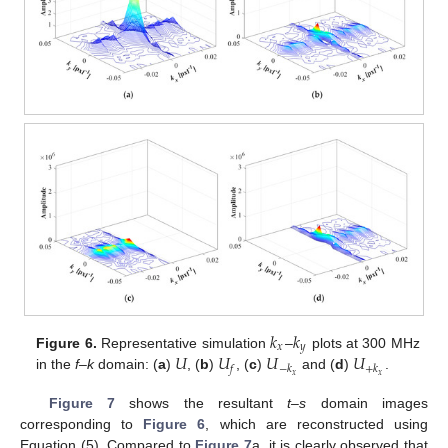
𝑘
𝑘
𝑥
𝑦
𝑈
𝑈
𝑈
𝑈
Figure 6.
Representative simulation
–
plots at 300 MHz
𝑓
−
𝑘
+
𝑘
𝑥
𝑥
in the
f–k
domain: (
a
)
, (
b
)
, (
c
)
and (
d
)
.
Figure 7
shows the resultant
t–s
domain images
corresponding to
Figure 6
, which are reconstructed using
Equation (5). Compared to
Figure 7
a, it is clearly observed that