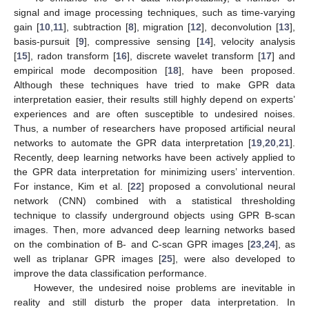
signal and image processing techniques, such as time-varying
gain [
10
,
11
], subtraction [
8
], migration [
12
], deconvolution [
13
],
basis-pursuit [
9
], compressive sensing [
14
], velocity analysis
[
15
], radon transform [
16
], discrete wavelet transform [
17
] and
empirical mode decomposition [
18
], have been proposed.
Although these techniques have tried to make GPR data
interpretation easier, their results still highly depend on experts’
experiences and are often susceptible to undesired noises.
Thus, a number of researchers have proposed artificial neural
networks to automate the GPR data interpretation [
19
,
20
,
21
].
Recently, deep learning networks have been actively applied to
the GPR data interpretation for minimizing users’ intervention.
For instance, Kim et al. [
22
] proposed a convolutional neural
network (CNN) combined with a statistical thresholding
technique to classify underground objects using GPR B-scan
images. Then, more advanced deep learning networks based
on the combination of B- and C-scan GPR images [
23
,
24
], as
well as triplanar GPR images [
25
], were also developed to
improve the data classification performance.
However, the undesired noise problems are inevitable in
reality and still disturb the proper data interpretation. In