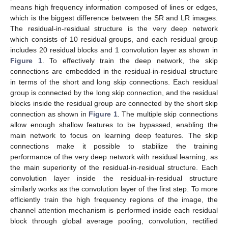
means high frequency information composed of lines or edges,
which is the biggest difference between the SR and LR images.
The residual-in-residual structure is the very deep network
which consists of 10 residual groups, and each residual group
includes 20 residual blocks and 1 convolution layer as shown in
Figure 1
. To effectively train the deep network, the skip
connections are embedded in the residual-in-residual structure
in terms of the short and long skip connections. Each residual
group is connected by the long skip connection, and the residual
blocks inside the residual group are connected by the short skip
connection as shown in
Figure 1
. The multiple skip connections
allow enough shallow features to be bypassed, enabling the
main network to focus on learning deep features. The skip
connections make it possible to stabilize the training
performance of the very deep network with residual learning, as
the main superiority of the residual-in-residual structure. Each
convolution layer inside the residual-in-residual structure
similarly works as the convolution layer of the first step. To more
efficiently train the high frequency regions of the image, the
channel attention mechanism is performed inside each residual
block through global average pooling, convolution, rectified