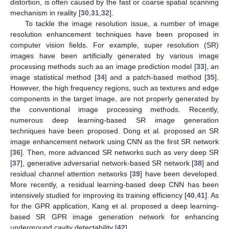
distortion, is often caused by the fast or coarse spatial scanning
mechanism in reality [
30
,
31
,
32
].
To tackle the image resolution issue, a number of image
resolution enhancement techniques have been proposed in
computer vision fields. For example, super resolution (SR)
images have been artificially generated by various image
processing methods such as an image prediction model [
33
], an
image statistical method [
34
] and a patch-based method [
35
].
However, the high frequency regions, such as textures and edge
components in the target image, are not properly generated by
the conventional image processing methods. Recently,
numerous deep learning-based SR image generation
techniques have been proposed. Dong et al. proposed an SR
image enhancement network using CNN as the first SR network
[
36
]. Then, more advanced SR networks such as very deep SR
[
37
], generative adversarial network-based SR network [
38
] and
residual channel attention networks [
39
] have been developed.
More recently, a residual learning-based deep CNN has been
intensively studied for improving its training efficiency [
40
,
41
]. As
for the GPR application, Kang et al. proposed a deep learning-
based SR GPR image generation network for enhancing
underground cavity detectability [
42
].