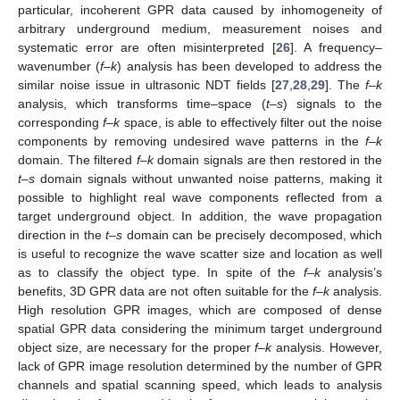
particular, incoherent GPR data caused by inhomogeneity of
arbitrary underground medium, measurement noises and
systematic error are often misinterpreted [
26
]. A frequency–
wavenumber (
f–k
) analysis has been developed to address the
similar noise issue in ultrasonic NDT fields [
27
,
28
,
29
]. The
f–k
analysis, which transforms time–space (
t–s
) signals to the
corresponding
f–k
space, is able to effectively filter out the noise
components by removing undesired wave patterns in the
f–k
domain. The filtered
f–k
domain signals are then restored in the
t–s
domain signals without unwanted noise patterns, making it
possible to highlight real wave components reflected from a
target underground object. In addition, the wave propagation
direction in the
t–s
domain can be precisely decomposed, which
is useful to recognize the wave scatter size and location as well
as to classify the object type. In spite of the
f–k
analysis’s
benefits, 3D GPR data are not often suitable for the
f–k
analysis.
High resolution GPR images, which are composed of dense
spatial GPR data considering the minimum target underground
object size, are necessary for the proper
f–k
analysis. However,
lack of GPR image resolution determined by the number of GPR
channels and spatial scanning speed, which leads to analysis