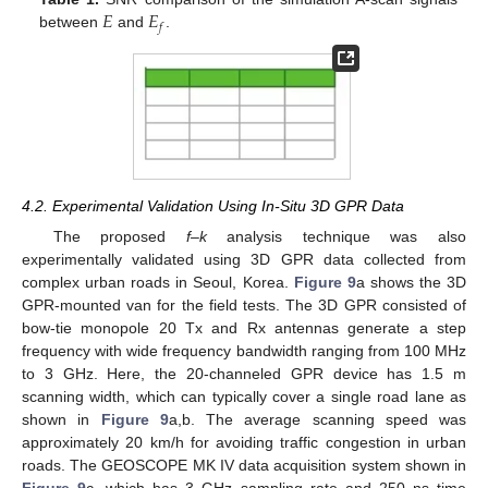
𝐸
𝐸
𝑓
between
and
.
4.2. Experimental Validation Using In-Situ 3D GPR Data
The proposed
f–k
analysis technique was also
experimentally validated using 3D GPR data collected from
complex urban roads in Seoul, Korea.
Figure 9
a shows the 3D
GPR-mounted van for the field tests. The 3D GPR consisted of
bow-tie monopole 20 Tx and Rx antennas generate a step
frequency with wide frequency bandwidth ranging from 100 MHz
to 3 GHz. Here, the 20-channeled GPR device has 1.5 m
scanning width, which can typically cover a single road lane as
shown in
Figure 9
a,b. The average scanning speed was
approximately 20 km/h for avoiding traffic congestion in urban
roads. The GEOSCOPE MK IV data acquisition system shown in