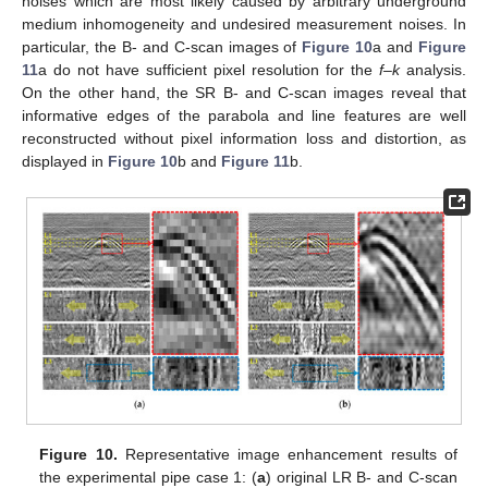
noises which are most likely caused by arbitrary underground
medium inhomogeneity and undesired measurement noises. In
particular, the B- and C-scan images of
Figure 10
a and
Figure
11
a do not have sufficient pixel resolution for the
f–k
analysis.
On the other hand, the SR B- and C-scan images reveal that
informative edges of the parabola and line features are well
reconstructed without pixel information loss and distortion, as
displayed in
Figure 10
b and
Figure 11
b.
10. May
11. May
12. May
13. May
14. May
15. May
16. May
17. May
18. May
20. May
21. May
22. May
23. May
24. May
25. May
26. May
27. May
28. May
30. May
31. May
1. Jun
2. Jun
3. Jun
4. Jun
5. Jun
6. Jun
7. Jun
9. Jun
10. Jun
11. Jun
12. Jun
13. Jun
14. Jun
15. Jun
16. Jun
17. Jun
19. Jun
20. Jun
21. Jun
22. Jun
23. Jun
24. Jun
25. Jun
26. Jun
27. Jun
29. Jun
30. Jun
1. Jul
2. Jul
3. Jul
4. Jul
5. Jul
6. Jul
7. Jul
9. Jul
10. Jul
11. Jul
12. Jul
13. Jul
14. Jul
15. Jul
16. Jul
17. Jul
19. Jul
20. Jul
21. Jul
22. Jul
23. Jul
24. Jul
25. Jul
26. Jul
27. Jul
29. Jul
30. Jul
31. Jul
1. Aug
2. Aug
3. Aug
4. Aug
5. Aug
6. Aug
Figure 10.
Representative image enhancement results of
the experimental pipe case 1: (
a
) original LR B- and C-scan