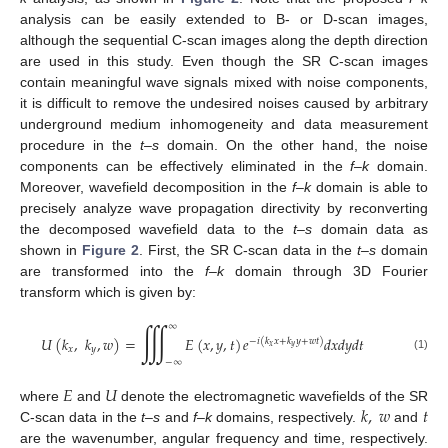
analysis can be easily extended to B- or D-scan images,
although the sequential C-scan images along the depth direction
are used in this study. Even though the SR C-scan images
contain meaningful wave signals mixed with noise components,
it is difficult to remove the undesired noises caused by arbitrary
underground medium inhomogeneity and data measurement
procedure in the
t–s
domain. On the other hand, the noise
components can be effectively eliminated in the
f–k
domain.
Moreover, wavefield decomposition in the
f–k
domain is able to
precisely analyze wave propagation directivity by reconverting
the decomposed wavefield data to the
t–s
domain data as
shown in
Figure 2
. First, the SR C-scan data in the
t–s
domain
are transformed into the
f–k
domain through 3D Fourier
transform which is given by:
∭
∞
𝑈
(
𝑘
,
𝑘
,
𝑤
)
=
𝐸
(
𝑥
,
𝑦
,
𝑡
)
𝑒
𝑑
𝑥
𝑑
𝑦
𝑑
𝑡
−
𝑖
(
𝑘
𝑥
+
𝑘
𝑦
+
𝑤
𝑡
)
𝑥
𝑦
𝑥
𝑦
(1)
−
∞
𝐸
𝑈
𝑘
,
𝑤
𝑡
where
and
denote the electromagnetic wavefields of the SR
C-scan data in the
t–s
and
f–k
domains, respectively.
and
are the wavenumber, angular frequency and time, respectively.