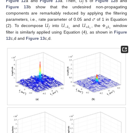
𝑈
𝑓
Figure 12
a and
Figure 13
a. Then,
’s of
Figure 12
b and
Figure 13
b show that the undesired non-propagating
𝜎
components are remarkably reduced by applying the filtering
𝑈
𝑈
𝑈
parameters, i.e., rate parameter of 0.05 and
of 1 in Equation
𝑓
−
𝑘
+
𝑘
±
𝑘
𝑥
𝑥
𝑥
(2). To decompose
into
and
, the
window
Φ
filter is similarly applied using Equation (4), as shown in
Figure
12
c,d and
Figure 13
c,d.