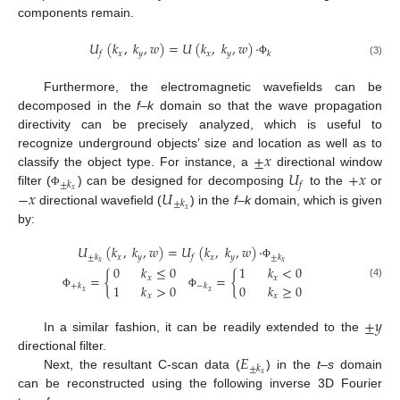
components remain.
𝑈
(
𝑘
,
𝑘
,
𝑤
)
=
𝑈
(
𝑘
,
𝑘
,
𝑤
)
·
𝑥
𝑦
𝑥
𝑦
𝑓
𝑘
(3)
Φ
Furthermore, the electromagnetic wavefields can be
decomposed in the
f–k
domain so that the wave propagation
directivity can be precisely analyzed, which is useful to
±
𝑥
recognize underground objects’ size and location as well as to
𝑈
+
𝑥
classify the object type. For instance, a
directional window
±
𝑘
𝑓
−
𝑥
𝑈
𝑥
filter (
) can be designed for decomposing
to the
or
Φ
±
𝑘
𝑥
directional wavefield (
) in the
f–k
domain, which is given
by:
𝑈
(
𝑘
,
𝑘
,
𝑤
)
=
𝑈
(
𝑘
,
𝑘
,
𝑤
)
·
𝑥
𝑦
𝑥
𝑦
±
𝑘
𝑓
±
𝑘
𝑥
𝑥
Φ
0
𝑘
≤
0
1
𝑘
<
0
=
{
=
{
𝑥
𝑥
(4)
1
𝑘
>
0
0
𝑘
≥
0
+
𝑘
−
𝑘
𝑥
𝑥
Φ
Φ
𝑥
𝑥
±
𝑦
In a similar fashion, it can be readily extended to the
𝐸
directional filter.
±
𝑘
𝑥
Next, the resultant C-scan data (
) in the
t–s
domain
can be reconstructed using the following inverse 3D Fourier