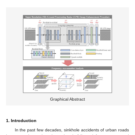
Graphical Abstract
1. Introduction
In the past few decades, sinkhole accidents of urban roads