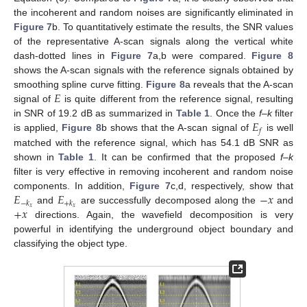
the incoherent and random noises are significantly eliminated in
Figure 7
b. To quantitatively estimate the results, the SNR values
of the representative A-scan signals along the vertical white
dash-dotted lines in
Figure 7
a,b were compared.
Figure 8
shows the A-scan signals with the reference signals obtained by
𝐸
smoothing spline curve fitting.
Figure 8
a reveals that the A-scan
signal of
is quite different from the reference signal, resulting
𝐸
in SNR of 19.2 dB as summarized in
Table 1
. Once the
f–k
filter
𝑓
is applied,
Figure 8
b shows that the A-scan signal of
is well
matched with the reference signal, which has 54.1 dB SNR as
shown in
Table 1
. It can be confirmed that the proposed
f–k
filter is very effective in removing incoherent and random noise
𝐸
𝐸
−
𝑥
components. In addition,
Figure 7
c,d, respectively, show that
−
𝑘
+
𝑘
+
𝑥
𝑥
𝑥
and
are successfully decomposed along the
and
directions. Again, the wavefield decomposition is very
powerful in identifying the underground object boundary and
classifying the object type.