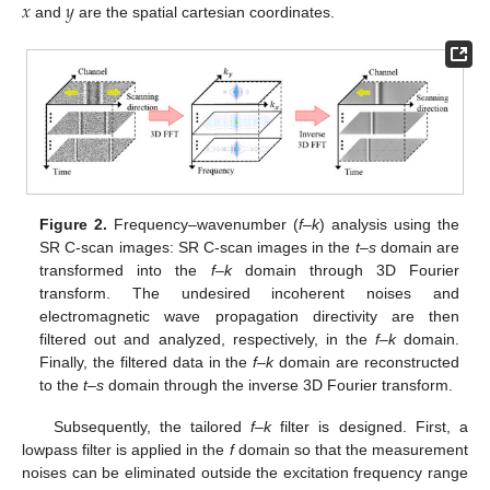
𝑥
𝑦
and
are the spatial cartesian coordinates.
Figure 2.
Frequency–wavenumber (
f–k
) analysis using the
SR C-scan images: SR C-scan images in the
t–s
domain are
transformed into the
f–k
domain through 3D Fourier
transform. The undesired incoherent noises and
electromagnetic wave propagation directivity are then
filtered out and analyzed, respectively, in the
f–k
domain.
Finally, the filtered data in the
f–k
domain are reconstructed
to the
t–s
domain through the inverse 3D Fourier transform.
Subsequently, the tailored
f–k
filter is designed. First, a
lowpass filter is applied in the
f
domain so that the measurement
noises can be eliminated outside the excitation frequency range