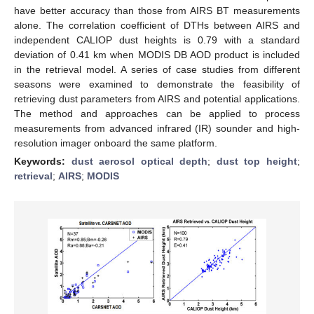
have better accuracy than those from AIRS BT measurements
alone. The correlation coefficient of DTHs between AIRS and
independent CALIOP dust heights is 0.79 with a standard
deviation of 0.41 km when MODIS DB AOD product is included
in the retrieval model. A series of case studies from different
seasons were examined to demonstrate the feasibility of
retrieving dust parameters from AIRS and potential applications.
The method and approaches can be applied to process
measurements from advanced infrared (IR) sounder and high-
resolution imager onboard the same platform.
Keywords:
dust aerosol optical depth
;
dust top height
;
retrieval
;
AIRS
;
MODIS