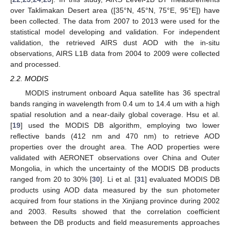
over Taklimakan Desert area ([35°N, 45°N, 75°E, 95°E]) have
been collected. The data from 2007 to 2013 were used for the
statistical model developing and validation. For independent
validation, the retrieved AIRS dust AOD with the in-situ
observations, AIRS L1B data from 2004 to 2009 were collected
and processed.
2.2. MODIS
MODIS instrument onboard Aqua satellite has 36 spectral
bands ranging in wavelength from 0.4 um to 14.4 um with a high
spatial resolution and a near-daily global coverage. Hsu et al.
[
19
] used the MODIS DB algorithm, employing two lower
reflective bands (412 nm and 470 nm) to retrieve AOD
properties over the drought area. The AOD properties were
validated with AERONET observations over China and Outer
Mongolia, in which the uncertainty of the MODIS DB products
ranged from 20 to 30% [
30
]. Li et al. [
31
] evaluated MODIS DB
products using AOD data measured by the sun photometer
acquired from four stations in the Xinjiang province during 2002
and 2003. Results showed that the correlation coefficient
between the DB products and field measurements approaches