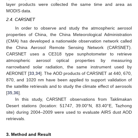
layer products were collected the same time and area as
MODIS data.
2.4. CARSNET
In order to observe and study the atmospheric aerosol
properties of China, the China Meteorological Administration
(CMA) has developed a nationwide observation network called
the China Aerosol Remote Sensing Network (CARSNET).
CARSNET uses a CE318 type sunphotometer to retrieve
atmospheric aerosol optical properties by measuring
narrowband solar radiation, the same instrument used by
AERONET [
33
,
34
]. The AOD products of CARSNET at 440, 670,
870, and 1020 nm have been applied to support validation of
the satellite retrievals and to study the climate effect of aerosols
[
35
,
36
].
In this study, CARSNET observations from Taklimakan
Desert stations (location: 51747, 39.00°N, 83.40°E, Tazhong
site) during 2004–2009 were used to evaluate AIRS dust AOD
retrievals.
3. Method and Result