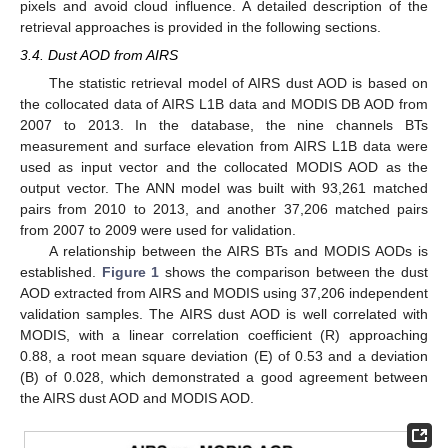
pixels and avoid cloud influence. A detailed description of the
retrieval approaches is provided in the following sections.
3.4. Dust AOD from AIRS
The statistic retrieval model of AIRS dust AOD is based on
the collocated data of AIRS L1B data and MODIS DB AOD from
2007 to 2013. In the database, the nine channels BTs
measurement and surface elevation from AIRS L1B data were
used as input vector and the collocated MODIS AOD as the
output vector. The ANN model was built with 93,261 matched
pairs from 2010 to 2013, and another 37,206 matched pairs
from 2007 to 2009 were used for validation.
A relationship between the AIRS BTs and MODIS AODs is
established.
Figure 1
shows the comparison between the dust
AOD extracted from AIRS and MODIS using 37,206 independent
validation samples. The AIRS dust AOD is well correlated with
MODIS, with a linear correlation coefficient (R) approaching
0.88, a root mean square deviation (E) of 0.53 and a deviation
(B) of 0.028, which demonstrated a good agreement between
the AIRS dust AOD and MODIS AOD.