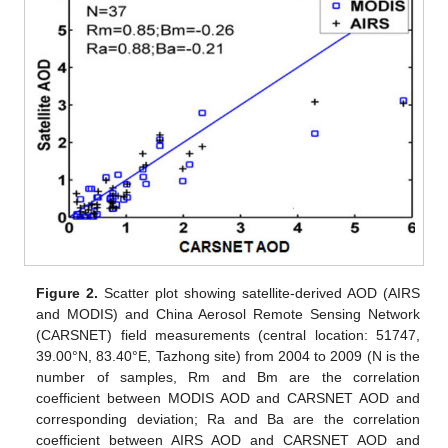
Figure 2.
Scatter plot showing satellite-derived AOD (AIRS
and MODIS) and China Aerosol Remote Sensing Network
(CARSNET) field measurements (central location: 51747,
39.00°N, 83.40°E, Tazhong site) from 2004 to 2009 (N is the
number of samples, Rm and Bm are the correlation
coefficient between MODIS AOD and CARSNET AOD and
corresponding deviation; Ra and Ba are the correlation
coefficient between AIRS AOD and CARSNET AOD and