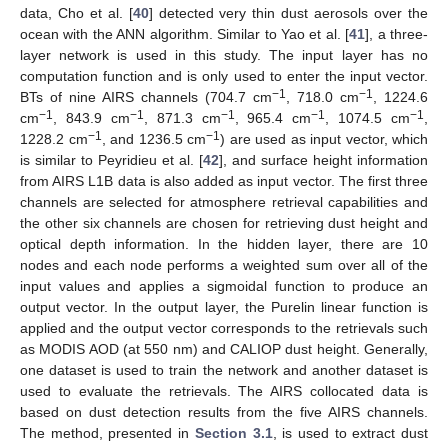
data, Cho et al. [
40
] detected very thin dust aerosols over the
ocean with the ANN algorithm. Similar to Yao et al. [
41
], a three-
layer network is used in this study. The input layer has no
computation function and is only used to enter the input vector.
−1
−1
BTs of nine AIRS channels (704.7 cm
, 718.0 cm
, 1224.6
−1
−1
−1
−1
−1
cm
, 843.9 cm
, 871.3 cm
, 965.4 cm
, 1074.5 cm
,
−1
−1
1228.2 cm
, and 1236.5 cm
) are used as input vector, which
is similar to Peyridieu et al. [
42
], and surface height information
from AIRS L1B data is also added as input vector. The first three
channels are selected for atmosphere retrieval capabilities and
the other six channels are chosen for retrieving dust height and
optical depth information. In the hidden layer, there are 10
nodes and each node performs a weighted sum over all of the
input values and applies a sigmoidal function to produce an
output vector. In the output layer, the Purelin linear function is
applied and the output vector corresponds to the retrievals such
as MODIS AOD (at 550 nm) and CALIOP dust height. Generally,
one dataset is used to train the network and another dataset is
used to evaluate the retrievals. The AIRS collocated data is
based on dust detection results from the five AIRS channels.
The method, presented in
Section 3.1
, is used to extract dust