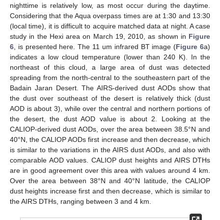
nighttime is relatively low, as most occur during the daytime.
Considering that the Aqua overpass times are at 1:30 and 13:30
(local time), it is difficult to acquire matched data at night. A case
study in the Hexi area on March 19, 2010, as shown in
Figure
6
, is presented here. The 11 um infrared BT image (
Figure 6
a)
indicates a low cloud temperature (lower than 240 K). In the
northeast of this cloud, a large area of dust was detected
spreading from the north-central to the southeastern part of the
Badain Jaran Desert. The AIRS-derived dust AODs show that
the dust over southeast of the desert is relatively thick (dust
AOD is about 3), while over the central and northern portions of
the desert, the dust AOD value is about 2. Looking at the
CALIOP-derived dust AODs, over the area between 38.5°N and
40°N, the CALIOP AODs first increase and then decrease, which
is similar to the variations in the AIRS dust AODs, and also with
comparable AOD values. CALIOP dust heights and AIRS DTHs
are in good agreement over this area with values around 4 km.
Over the area between 38°N and 40°N latitude, the CALIOP
dust heights increase first and then decrease, which is similar to
the AIRS DTHs, ranging between 3 and 4 km.