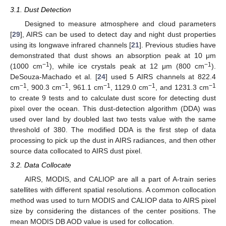
3.1. Dust Detection
Designed to measure atmosphere and cloud parameters
[
29
], AIRS can be used to detect day and night dust properties
using its longwave infrared channels [
21
]. Previous studies have
demonstrated that dust shows an absorption peak at 10 μm
−1
−1
(1000 cm
), while ice crystals peak at 12 μm (800 cm
).
DeSouza-Machado et al. [
24
] used 5 AIRS channels at 822.4
−1
−1
−1
−1
−1
cm
, 900.3 cm
, 961.1 cm
, 1129.0 cm
, and 1231.3 cm
to create 9 tests and to calculate dust score for detecting dust
pixel over the ocean. This dust-detection algorithm (DDA) was
used over land by doubled last two tests value with the same
threshold of 380. The modified DDA is the first step of data
processing to pick up the dust in AIRS radiances, and then other
source data collocated to AIRS dust pixel.
3.2. Data Collocate
AIRS, MODIS, and CALIOP are all a part of A-train series
satellites with different spatial resolutions. A common collocation
method was used to turn MODIS and CALIOP data to AIRS pixel
size by considering the distances of the center positions. The
mean MODIS DB AOD value is used for collocation.