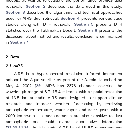
models, as well as to evaluate the performance of AIRS dust
retrievals.
Section 2
describes the data used in this study;
Section 3
describes the algorithms and technical approaches
used for AIRS dust retrieval;
Section 4
presents various case
studies along with DTH retrievals;
Section 5
presents DTH
statistics over the Taklimakan Desert;
Section 6
presents the
discussion about method and results; conclusion is summarized
in
Section 7
.
2. Data
2.1. AIRS
AIRS is a hyper-spectral resolution infrared instrument
onboard the Aqua satellite as part of the A-train, launched on
May 4, 2002 [
29
]. AIRS has 2378 channels covering the
wavelength range of 3.7–15.4 microns, with a spatial resolution
of 13.5 km at nadir. AIRS was designed to support climate
research and improve weather forecasting by retrieving
atmospheric temperature, water vapor, and trace gases with a
2000 km swath. Its measurements are also sensitive to dust
atmospheric and could extract quantitative information
[
22
,
23
,
24
,
25
]. In this study, AIRS Level-1B BT measurements