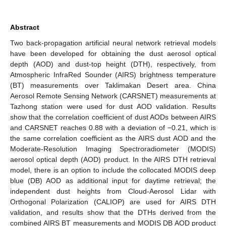
Abstract
Two back-propagation artificial neural network retrieval models
have been developed for obtaining the dust aerosol optical
depth (AOD) and dust-top height (DTH), respectively, from
Atmospheric InfraRed Sounder (AIRS) brightness temperature
(BT) measurements over Taklimakan Desert area. China
Aerosol Remote Sensing Network (CARSNET) measurements at
Tazhong station were used for dust AOD validation. Results
show that the correlation coefficient of dust AODs between AIRS
and CARSNET reaches 0.88 with a deviation of −0.21, which is
the same correlation coefficient as the AIRS dust AOD and the
Moderate-Resolution Imaging Spectroradiometer (MODIS)
aerosol optical depth (AOD) product. In the AIRS DTH retrieval
model, there is an option to include the collocated MODIS deep
blue (DB) AOD as additional input for daytime retrieval; the
independent dust heights from Cloud-Aerosol Lidar with
Orthogonal Polarization (CALIOP) are used for AIRS DTH
validation, and results show that the DTHs derived from the
combined AIRS BT measurements and MODIS DB AOD product