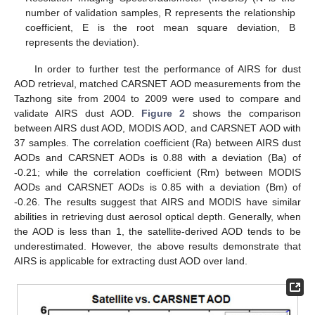
number of validation samples, R represents the relationship
coefficient, E is the root mean square deviation, B
represents the deviation).
In order to further test the performance of AIRS for dust
AOD retrieval, matched CARSNET AOD measurements from the
Tazhong site from 2004 to 2009 were used to compare and
validate AIRS dust AOD.
Figure 2
shows the comparison
between AIRS dust AOD, MODIS AOD, and CARSNET AOD with
37 samples. The correlation coefficient (Ra) between AIRS dust
AODs and CARSNET AODs is 0.88 with a deviation (Ba) of
-0.21; while the correlation coefficient (Rm) between MODIS
AODs and CARSNET AODs is 0.85 with a deviation (Bm) of
-0.26. The results suggest that AIRS and MODIS have similar
abilities in retrieving dust aerosol optical depth. Generally, when
the AOD is less than 1, the satellite-derived AOD tends to be
underestimated. However, the above results demonstrate that
AIRS is applicable for extracting dust AOD over land.