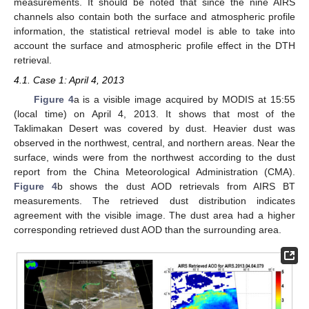
measurements. It should be noted that since the nine AIRS
channels also contain both the surface and atmospheric profile
information, the statistical retrieval model is able to take into
account the surface and atmospheric profile effect in the DTH
retrieval.
4.1. Case 1: April 4, 2013
Figure 4
a is a visible image acquired by MODIS at 15:55
(local time) on April 4, 2013. It shows that most of the
Taklimakan Desert was covered by dust. Heavier dust was
observed in the northwest, central, and northern areas. Near the
surface, winds were from the northwest according to the dust
report from the China Meteorological Administration (CMA).
Figure 4
b shows the dust AOD retrievals from AIRS BT
measurements. The retrieved dust distribution indicates
agreement with the visible image. The dust area had a higher
corresponding retrieved dust AOD than the surrounding area.