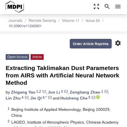
zoom_out_map
search
menu
Journals
Remote Sensing
Volume 11
Issue 24
10.3390/rs11242931
settings
Order Article Reprints
Open Access
Article
Extracting Taklimakan Dust Parameters
from AIRS with Artificial Neural Network
Method
1,2
3
1
by
Zhigang Yao
,
Jun Li
,
Zengliang Zhao
,
4
4,*
5
Lin Zhu
,
Jin Qi
and
Huizheng Che
1
Beijing Institute of Applied Meteorology, Beijing 100029,
China
2
LAGEO, Institute of Atmospheric Physics, Chinese Academy