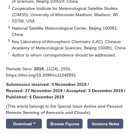
of Sciences, Beijing 100029, China
3
Cooperative Institute for Meteorological Satellite Studies
(CIMSS), University of Wisconsin-Madison, Madison, WI
53706, USA
4
National Satellite Meteorological Center, Beijing 100081,
China
5
Key Laboratory of Atmospheric Chemistry (LAC), Chinese
Academy of Meteorological Sciences, Beijing 100081, China
*
Author to whom correspondence should be addressed.
Remote Sens.
2019
,
11
(24), 2931;
https://doi.org/10.3390/rs11242931
Submission received: 4 November 2019
/
Revised: 27 November 2019
/
Accepted: 3 December 2019
/
Published: 6 December 2019
(This article belongs to the Special Issue
Active and Passive
Remote Sensing of Aerosols and Clouds
)
keyboard_arrow_down
Download
Browse Figures
Versions Notes