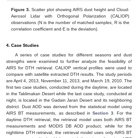
Figure 3.
Scatter plot showing AIRS dust height and Cloud-
Aerosol Lidar with Orthogonal Polarization (CALIOP)
observations (N is the number of matched samples, R is the
correlation coefficient and E is the deviation).
4. Case Studies
A series of case studies for different seasons and dust
strengths were examined to further analyze the feasibility of
AIRS for DTH retrieval. CALIOP vertical profiles were used to
compare with satellite extracted DTH results. The study periods
are April 4, 2013, November 11, 2013, and March 19, 2010. The
first two case studies, conducted during the daytime, are located
in the Taklimakan Desert while the last case study, conducted at
night, is located in the Gadain Jaran Desert and its neighboring
district. Dust AOD was derived from the statistical model using
AIRS BT measurements, as described in
Section 3
. For the
daytime DTH retrieval, the retrieval model uses both AIRS BT
measurements and MODIS DB AOD product, while for the
nighttime DTH retrieval, the retrieval model uses only AIRS BT