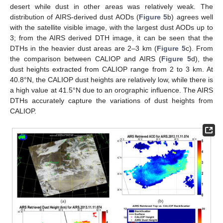
desert while dust in other areas was relatively weak. The
distribution of AIRS-derived dust AODs (
Figure 5
b) agrees well
with the satellite visible image, with the largest dust AODs up to
3; from the AIRS derived DTH image, it can be seen that the
DTHs in the heavier dust areas are 2–3 km (
Figure 5
c). From
the comparison between CALIOP and AIRS (
Figure 5
d), the
dust heights extracted from CALIOP range from 2 to 3 km. At
40.8°N, the CALIOP dust heights are relatively low, while there is
a high value at 41.5°N due to an orographic influence. The AIRS
DTHs accurately capture the variations of dust heights from
CALIOP.