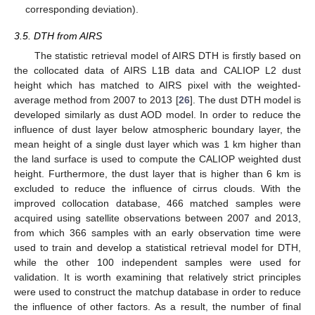
corresponding deviation).
3.5. DTH from AIRS
The statistic retrieval model of AIRS DTH is firstly based on
the collocated data of AIRS L1B data and CALIOP L2 dust
height which has matched to AIRS pixel with the weighted-
average method from 2007 to 2013 [
26
]. The dust DTH model is
developed similarly as dust AOD model. In order to reduce the
influence of dust layer below atmospheric boundary layer, the
mean height of a single dust layer which was 1 km higher than
the land surface is used to compute the CALIOP weighted dust
height. Furthermore, the dust layer that is higher than 6 km is
excluded to reduce the influence of cirrus clouds. With the
improved collocation database, 466 matched samples were
acquired using satellite observations between 2007 and 2013,
from which 366 samples with an early observation time were
used to train and develop a statistical retrieval model for DTH,
while the other 100 independent samples were used for
validation. It is worth examining that relatively strict principles
were used to construct the matchup database in order to reduce
the influence of other factors. As a result, the number of final