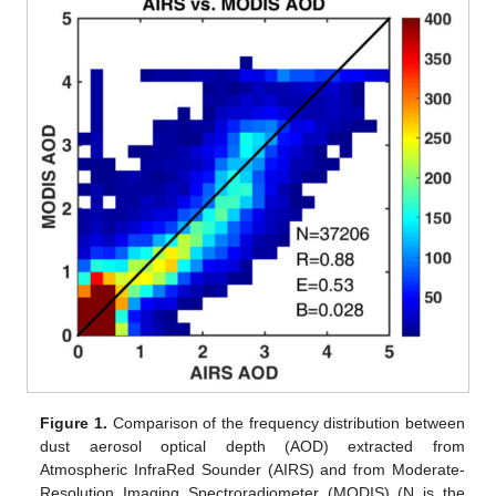
Figure 1.
Comparison of the frequency distribution between
dust aerosol optical depth (AOD) extracted from
Atmospheric InfraRed Sounder (AIRS) and from Moderate-
Resolution Imaging Spectroradiometer (MODIS) (N is the