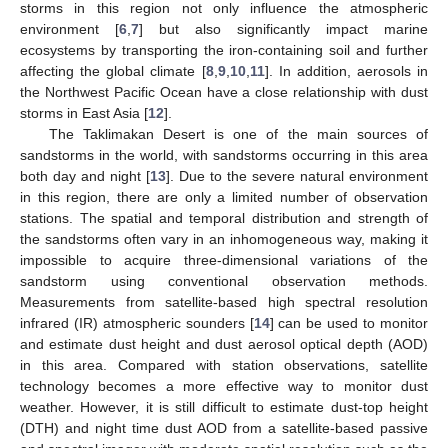
storms in this region not only influence the atmospheric
environment [
6
,
7
] but also significantly impact marine
ecosystems by transporting the iron-containing soil and further
affecting the global climate [
8
,
9
,
10
,
11
]. In addition, aerosols in
the Northwest Pacific Ocean have a close relationship with dust
storms in East Asia [
12
].
The Taklimakan Desert is one of the main sources of
sandstorms in the world, with sandstorms occurring in this area
both day and night [
13
]. Due to the severe natural environment
in this region, there are only a limited number of observation
stations. The spatial and temporal distribution and strength of
the sandstorms often vary in an inhomogeneous way, making it
impossible to acquire three-dimensional variations of the
sandstorm using conventional observation methods.
Measurements from satellite-based high spectral resolution
infrared (IR) atmospheric sounders [
14
] can be used to monitor
and estimate dust height and dust aerosol optical depth (AOD)
in this area. Compared with station observations, satellite
technology becomes a more effective way to monitor dust
weather. However, it is still difficult to estimate dust-top height
(DTH) and night time dust AOD from a satellite-based passive