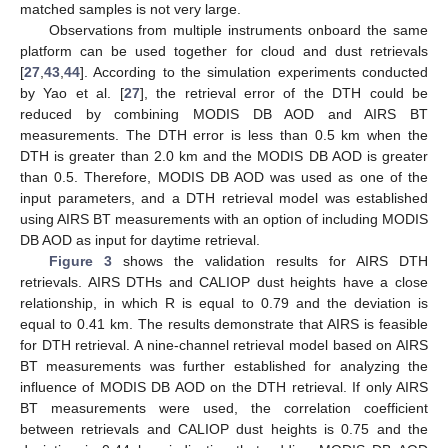
matched samples is not very large.
Observations from multiple instruments onboard the same
platform can be used together for cloud and dust retrievals
[
27
,
43
,
44
]. According to the simulation experiments conducted
by Yao et al. [
27
], the retrieval error of the DTH could be
reduced by combining MODIS DB AOD and AIRS BT
measurements. The DTH error is less than 0.5 km when the
DTH is greater than 2.0 km and the MODIS DB AOD is greater
than 0.5. Therefore, MODIS DB AOD was used as one of the
input parameters, and a DTH retrieval model was established
using AIRS BT measurements with an option of including MODIS
DB AOD as input for daytime retrieval.
Figure 3
shows the validation results for AIRS DTH
retrievals. AIRS DTHs and CALIOP dust heights have a close
relationship, in which R is equal to 0.79 and the deviation is
equal to 0.41 km. The results demonstrate that AIRS is feasible
for DTH retrieval. A nine-channel retrieval model based on AIRS
BT measurements was further established for analyzing the
influence of MODIS DB AOD on the DTH retrieval. If only AIRS
BT measurements were used, the correlation coefficient
between retrievals and CALIOP dust heights is 0.75 and the