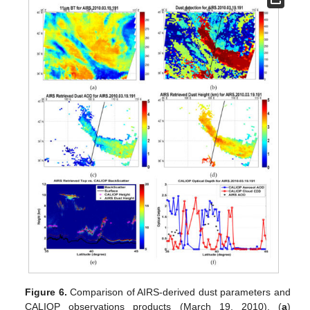
Figure 6.
Comparison of AIRS-derived dust parameters and
CALIOP observations products (March 19, 2010). (
a
)