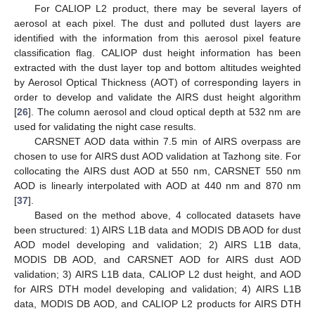
For CALIOP L2 product, there may be several layers of
aerosol at each pixel. The dust and polluted dust layers are
identified with the information from this aerosol pixel feature
classification flag. CALIOP dust height information has been
extracted with the dust layer top and bottom altitudes weighted
by Aerosol Optical Thickness (AOT) of corresponding layers in
order to develop and validate the AIRS dust height algorithm
[
26
]. The column aerosol and cloud optical depth at 532 nm are
used for validating the night case results.
CARSNET AOD data within 7.5 min of AIRS overpass are
chosen to use for AIRS dust AOD validation at Tazhong site. For
collocating the AIRS dust AOD at 550 nm, CARSNET 550 nm
AOD is linearly interpolated with AOD at 440 nm and 870 nm
[
37
].
Based on the method above, 4 collocated datasets have
been structured: 1) AIRS L1B data and MODIS DB AOD for dust
AOD model developing and validation; 2) AIRS L1B data,
MODIS DB AOD, and CARSNET AOD for AIRS dust AOD
validation; 3) AIRS L1B data, CALIOP L2 dust height, and AOD
for AIRS DTH model developing and validation; 4) AIRS L1B
data, MODIS DB AOD, and CALIOP L2 products for AIRS DTH