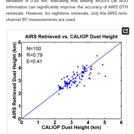
deviation is 0.44 km, indicating that adding MODIS DB AOD
information can significantly improve the accuracy of AIRS DTH
retrievals. However, for nighttime retrievals, only the AIRS nine-
channel BT measurements are used.