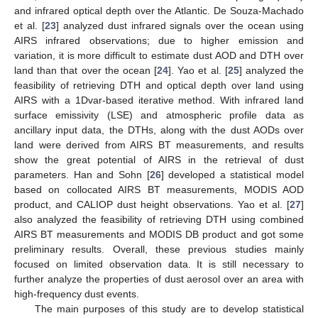
and infrared optical depth over the Atlantic. De Souza-Machado
et al. [
23
] analyzed dust infrared signals over the ocean using
AIRS infrared observations; due to higher emission and
variation, it is more difficult to estimate dust AOD and DTH over
land than that over the ocean [
24
]. Yao et al. [
25
] analyzed the
feasibility of retrieving DTH and optical depth over land using
AIRS with a 1Dvar-based iterative method. With infrared land
surface emissivity (LSE) and atmospheric profile data as
ancillary input data, the DTHs, along with the dust AODs over
land were derived from AIRS BT measurements, and results
show the great potential of AIRS in the retrieval of dust
parameters. Han and Sohn [
26
] developed a statistical model
based on collocated AIRS BT measurements, MODIS AOD
product, and CALIOP dust height observations. Yao et al. [
27
]
also analyzed the feasibility of retrieving DTH using combined
AIRS BT measurements and MODIS DB product and got some
preliminary results. Overall, these previous studies mainly
focused on limited observation data. It is still necessary to
further analyze the properties of dust aerosol over an area with
high-frequency dust events.
The main purposes of this study are to develop statistical