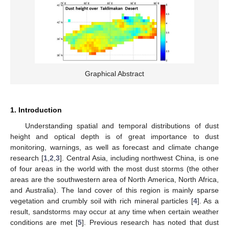
Graphical Abstract
1. Introduction
Understanding spatial and temporal distributions of dust
height and optical depth is of great importance to dust
monitoring, warnings, as well as forecast and climate change
research [
1
,
2
,
3
]. Central Asia, including northwest China, is one
of four areas in the world with the most dust storms (the other
areas are the southwestern area of North America, North Africa,
and Australia). The land cover of this region is mainly sparse
vegetation and crumbly soil with rich mineral particles [
4
]. As a
result, sandstorms may occur at any time when certain weather
conditions are met [
5
]. Previous research has noted that dust