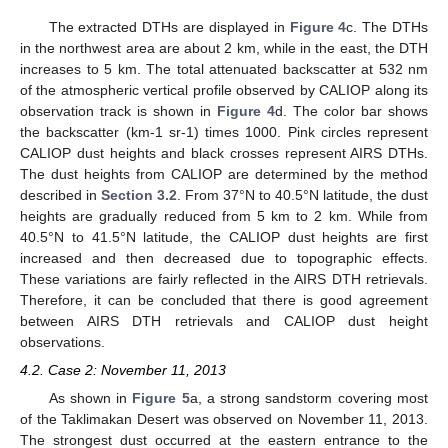
The extracted DTHs are displayed in
Figure 4
c. The DTHs
in the northwest area are about 2 km, while in the east, the DTH
increases to 5 km. The total attenuated backscatter at 532 nm
of the atmospheric vertical profile observed by CALIOP along its
observation track is shown in
Figure 4
d. The color bar shows
the backscatter (km-1 sr-1) times 1000. Pink circles represent
CALIOP dust heights and black crosses represent AIRS DTHs.
The dust heights from CALIOP are determined by the method
described in
Section 3.2
. From 37°N to 40.5°N latitude, the dust
heights are gradually reduced from 5 km to 2 km. While from
40.5°N to 41.5°N latitude, the CALIOP dust heights are first
increased and then decreased due to topographic effects.
These variations are fairly reflected in the AIRS DTH retrievals.
Therefore, it can be concluded that there is good agreement
between AIRS DTH retrievals and CALIOP dust height
observations.
4.2. Case 2: November 11, 2013
As shown in
Figure 5
a, a strong sandstorm covering most
of the Taklimakan Desert was observed on November 11, 2013.
The strongest dust occurred at the eastern entrance to the