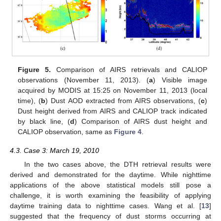
Figure 5.
Comparison of AIRS retrievals and CALIOP
observations (November 11, 2013). (
a
) Visible image
acquired by MODIS at 15:25 on November 11, 2013 (local
time), (
b
) Dust AOD extracted from AIRS observations, (
c
)
Dust height derived from AIRS and CALIOP track indicated
by black line, (
d
) Comparison of AIRS dust height and
CALIOP observation, same as
Figure 4
.
4.3. Case 3: March 19, 2010
In the two cases above, the DTH retrieval results were
derived and demonstrated for the daytime. While nighttime
applications of the above statistical models still pose a
challenge, it is worth examining the feasibility of applying
daytime training data to nighttime cases. Wang et al. [
13
]
suggested that the frequency of dust storms occurring at