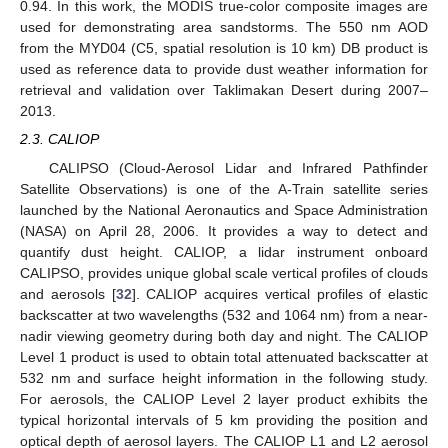
0.94. In this work, the MODIS true-color composite images are
used for demonstrating area sandstorms. The 550 nm AOD
from the MYD04 (C5, spatial resolution is 10 km) DB product is
used as reference data to provide dust weather information for
retrieval and validation over Taklimakan Desert during 2007–
2013.
2.3. CALIOP
CALIPSO (Cloud-Aerosol Lidar and Infrared Pathfinder
Satellite Observations) is one of the A-Train satellite series
launched by the National Aeronautics and Space Administration
(NASA) on April 28, 2006. It provides a way to detect and
quantify dust height. CALIOP, a lidar instrument onboard
CALIPSO, provides unique global scale vertical profiles of clouds
and aerosols [
32
]. CALIOP acquires vertical profiles of elastic
backscatter at two wavelengths (532 and 1064 nm) from a near-
nadir viewing geometry during both day and night. The CALIOP
Level 1 product is used to obtain total attenuated backscatter at
532 nm and surface height information in the following study.
For aerosols, the CALIOP Level 2 layer product exhibits the
typical horizontal intervals of 5 km providing the position and
optical depth of aerosol layers. The CALIOP L1 and L2 aerosol