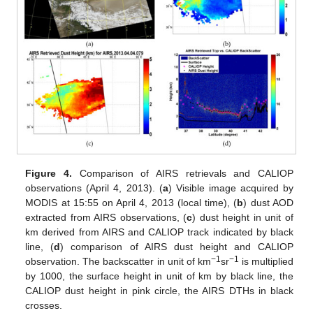
Figure 4.
Comparison of AIRS retrievals and CALIOP
observations (April 4, 2013). (
a
) Visible image acquired by
MODIS at 15:55 on April 4, 2013 (local time), (
b
) dust AOD
extracted from AIRS observations, (
c
) dust height in unit of
km derived from AIRS and CALIOP track indicated by black
line, (
d
) comparison of AIRS dust height and CALIOP
−1
−1
observation. The backscatter in unit of km
sr
is multiplied
by 1000, the surface height in unit of km by black line, the
CALIOP dust height in pink circle, the AIRS DTHs in black
crosses.