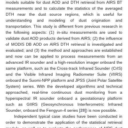
models suitable for dust AOD and DTH retrieval from AIRS BT
measurements and to calculate the statistics of the averaged
DTH near the dust source regions, which is useful for
understanding and modeling of dust origination and
transportation. This study is different from previous research in
the following aspects: (1) in-situ measurements are used to
validate dust AOD products derived from AIRS; (2) the influence
of MODIS DB AOD on AIRS DTH retrieval is investigated and
evaluated; and (3) the method and approaches are established
and now can be applied to process measurements from an
advanced IR sounder and a high-resolution imager onboard the
same platform, such as the Cross-track Infrared Sounder (CrIS)
and the Visible Infrared Imaging Radiometer Suite (VIIRS)
onboard the Suomi-NPP platform and JPSS (Joint Polar Satellite
System) series. With the developed algorithms and technical
approached, real-time continuous dust monitoring from a
hyperspectral IR sounder onboard a geostationary platform
such as GIIRS (Geosynchronous Interferometric Infrared
Sounder, onboard the Fengyun-4 series [
28
]) is now possible.
Independent typical case studies have been conducted in
order to demonstrate the application of the statistical retrieval