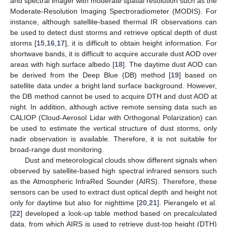
and spectral imager with moderate spatial resolution such as the
Moderate-Resolution Imaging Spectroradiometer (MODIS). For
instance, although satellite-based thermal IR observations can
be used to detect dust storms and retrieve optical depth of dust
storms [
15
,
16
,
17
], it is difficult to obtain height information. For
shortwave bands, it is difficult to acquire accurate dust AOD over
areas with high surface albedo [
18
]. The daytime dust AOD can
be derived from the Deep Blue (DB) method [
19
] based on
satellite data under a bright land surface background. However,
the DB method cannot be used to acquire DTH and dust AOD at
night. In addition, although active remote sensing data such as
CALIOP (Cloud-Aerosol Lidar with Orthogonal Polarization) can
be used to estimate the vertical structure of dust storms, only
nadir observation is available. Therefore, it is not suitable for
broad-range dust monitoring.
Dust and meteorological clouds show different signals when
observed by satellite-based high spectral infrared sensors such
as the Atmospheric InfraRed Sounder (AIRS). Therefore, these
sensors can be used to extract dust optical depth and height not
only for daytime but also for nighttime [
20
,
21
]. Pierangelo et al.
[
22
] developed a look-up table method based on precalculated
data, from which AIRS is used to retrieve dust-top height (DTH)