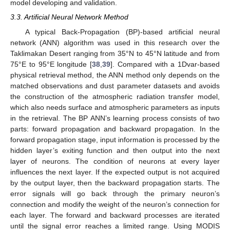
model developing and validation.
3.3. Artificial Neural Network Method
A typical Back-Propagation (BP)-based artificial neural
network (ANN) algorithm was used in this research over the
Taklimakan Desert ranging from 35°N to 45°N latitude and from
75°E to 95°E longitude [
38
,
39
]. Compared with a 1Dvar-based
physical retrieval method, the ANN method only depends on the
matched observations and dust parameter datasets and avoids
the construction of the atmospheric radiation transfer model,
which also needs surface and atmospheric parameters as inputs
in the retrieval. The BP ANN’s learning process consists of two
parts: forward propagation and backward propagation. In the
forward propagation stage, input information is processed by the
hidden layer’s exiting function and then output into the next
layer of neurons. The condition of neurons at every layer
influences the next layer. If the expected output is not acquired
by the output layer, then the backward propagation starts. The
error signals will go back through the primary neuron’s
connection and modify the weight of the neuron’s connection for
each layer. The forward and backward processes are iterated
until the signal error reaches a limited range. Using MODIS