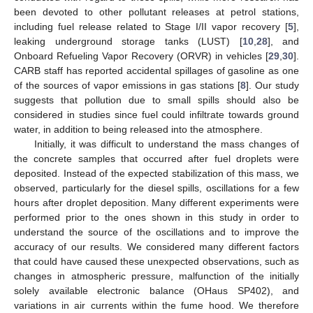
been devoted to other pollutant releases at petrol stations,
including fuel release related to Stage I/II vapor recovery [
5
],
leaking underground storage tanks (LUST) [
10
,
28
], and
Onboard Refueling Vapor Recovery (ORVR) in vehicles [
29
,
30
].
CARB staff has reported accidental spillages of gasoline as one
of the sources of vapor emissions in gas stations [
8
]. Our study
suggests that pollution due to small spills should also be
considered in studies since fuel could infiltrate towards ground
water, in addition to being released into the atmosphere.
Initially, it was difficult to understand the mass changes of
the concrete samples that occurred after fuel droplets were
deposited. Instead of the expected stabilization of this mass, we
observed, particularly for the diesel spills, oscillations for a few
hours after droplet deposition. Many different experiments were
performed prior to the ones shown in this study in order to
understand the source of the oscillations and to improve the
accuracy of our results. We considered many different factors
that could have caused these unexpected observations, such as
changes in atmospheric pressure, malfunction of the initially
solely available electronic balance (OHaus SP402), and
variations in air currents within the fume hood. We therefore