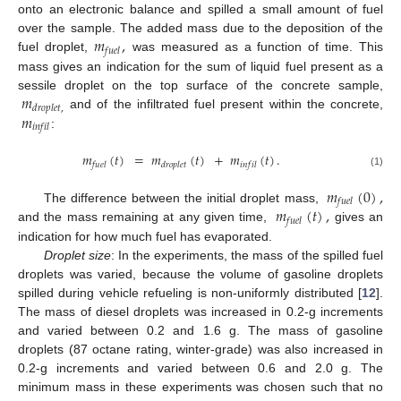
onto an electronic balance and spilled a small amount of fuel
𝑚
,
over the sample. The added mass due to the deposition of the
𝑓
𝑢
𝑒
𝑙
fuel droplet,
was measured as a function of time. This
mass gives an indication for the sum of liquid fuel present as a
𝑚
sessile droplet on the top surface of the concrete sample,
𝑑
𝑟
𝑜
𝑝
𝑙
𝑒
𝑡
,
𝑚
and of the infiltrated fuel present within the concrete,
𝑖
𝑛
𝑓
𝑖
𝑙
:
𝑚
(
𝑡
)
=
𝑚
(
𝑡
)
+
𝑚
(
𝑡
)
.
𝑓
𝑢
𝑒
𝑙
𝑑
𝑟
𝑜
𝑝
𝑙
𝑒
𝑡
𝑖
𝑛
𝑓
𝑖
𝑙
(1)
𝑚
(
0
)
,
𝑓
𝑢
𝑒
𝑙
𝑚
(
𝑡
)
,
The difference between the initial droplet mass,
𝑓
𝑢
𝑒
𝑙
and the mass remaining at any given time,
gives an
indication for how much fuel has evaporated.
Droplet size
: In the experiments, the mass of the spilled fuel
droplets was varied, because the volume of gasoline droplets
spilled during vehicle refueling is non-uniformly distributed [
12
].
The mass of diesel droplets was increased in 0.2-g increments
and varied between 0.2 and 1.6 g. The mass of gasoline
droplets (87 octane rating, winter-grade) was also increased in
0.2-g increments and varied between 0.6 and 2.0 g. The
minimum mass in these experiments was chosen such that no