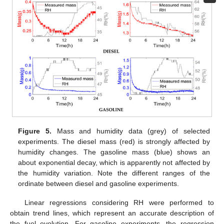
Figure 5.
Mass and humidity data (grey) of selected
experiments. The diesel mass (red) is strongly affected by
humidity changes. The gasoline mass (blue) shows an
about exponential decay, which is apparently not affected by
the humidity variation. Note the different ranges of the
ordinate between diesel and gasoline experiments.
Linear regressions considering RH were performed to
obtain trend lines, which represent an accurate description of
the fuel evolution. For gasoline experiments, the regression