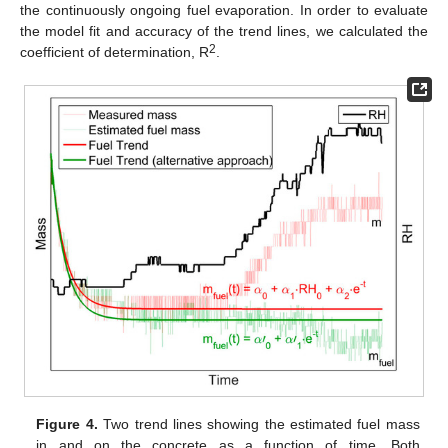
the continuously ongoing fuel evaporation. In order to evaluate
the model fit and accuracy of the trend lines, we calculated the
2
coefficient of determination, R
.
Figure 4.
Two trend lines showing the estimated fuel mass
in and on the concrete as a function of time. Both