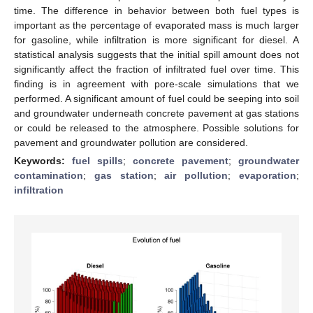
time. The difference in behavior between both fuel types is
important as the percentage of evaporated mass is much larger
for gasoline, while infiltration is more significant for diesel. A
statistical analysis suggests that the initial spill amount does not
significantly affect the fraction of infiltrated fuel over time. This
finding is in agreement with pore-scale simulations that we
performed. A significant amount of fuel could be seeping into soil
and groundwater underneath concrete pavement at gas stations
or could be released to the atmosphere. Possible solutions for
pavement and groundwater pollution are considered.
Keywords:
fuel spills
;
concrete pavement
;
groundwater
contamination
;
gas station
;
air pollution
;
evaporation
;
infiltration