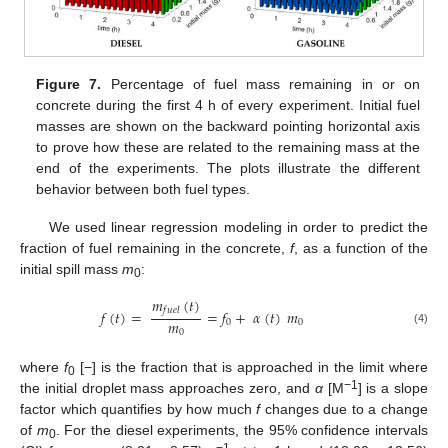
Figure 7.
Percentage of fuel mass remaining in or on
concrete during the first 4 h of every experiment. Initial fuel
masses are shown on the backward pointing horizontal axis
to prove how these are related to the remaining mass at the
end of the experiments. The plots illustrate the different
behavior between both fuel types.
We used linear regression modeling in order to predict the
fraction of fuel remaining in the concrete,
f
, as a function of the
initial spill mass
m
:
0
𝑚
(
𝑡
)
𝑓
𝑢
𝑒
𝑙
𝑓
(
𝑡
)
=
=
𝑓
+
𝛼
(
𝑡
)
𝑚
𝑚
0
0
(4)
0
where
f
[−] is the fraction that is approached in the limit where
0
−1
the initial droplet mass approaches zero, and
α
[M
] is a slope
factor which quantifies by how much
f
changes due to a change
of
m
. For the diesel experiments, the 95% confidence intervals
0
−1