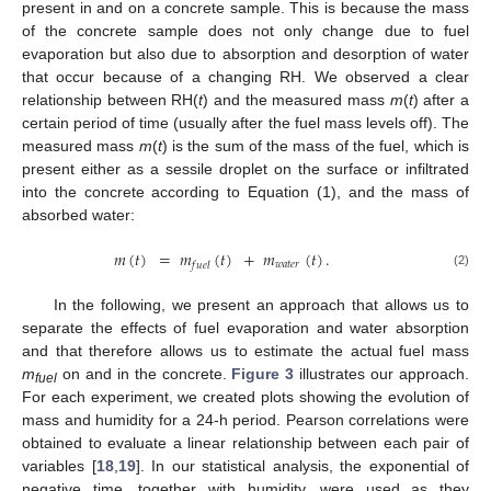
present in and on a concrete sample. This is because the mass
of the concrete sample does not only change due to fuel
evaporation but also due to absorption and desorption of water
that occur because of a changing RH. We observed a clear
relationship between RH(
t
) and the measured mass
m
(
t
) after a
certain period of time (usually after the fuel mass levels off). The
measured mass
m
(
t
) is the sum of the mass of the fuel, which is
present either as a sessile droplet on the surface or infiltrated
into the concrete according to Equation (1), and the mass of
absorbed water:
𝑚
(
𝑡
)
=
𝑚
(
𝑡
)
+
𝑚
(
𝑡
)
.
𝑤
𝑎
𝑡
𝑒
𝑟
𝑓
𝑢
𝑒
𝑙
(2)
In the following, we present an approach that allows us to
separate the effects of fuel evaporation and water absorption
and that therefore allows us to estimate the actual fuel mass
m
on and in the concrete.
Figure 3
illustrates our approach.
fuel
For each experiment, we created plots showing the evolution of
mass and humidity for a 24-h period. Pearson correlations were
obtained to evaluate a linear relationship between each pair of
variables [
18
,
19
]. In our statistical analysis, the exponential of
negative time, together with humidity, were used as they