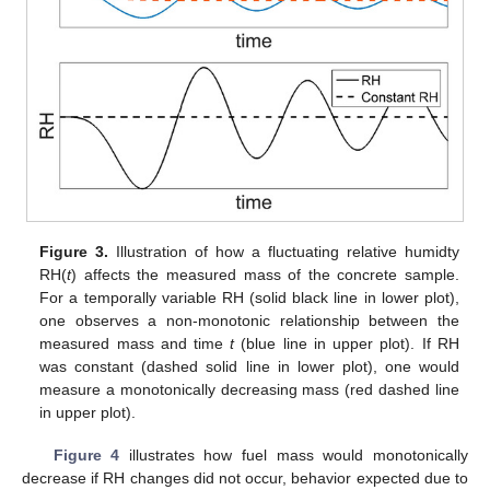
Figure 3.
Illustration of how a fluctuating relative humidty
RH(
t
) affects the measured mass of the concrete sample.
For a temporally variable RH (solid black line in lower plot),
one observes a non-monotonic relationship between the
measured mass and time
t
(blue line in upper plot). If RH
was constant (dashed solid line in lower plot), one would
measure a monotonically decreasing mass (red dashed line
in upper plot).
Figure 4
illustrates how fuel mass would monotonically
decrease if RH changes did not occur, behavior expected due to