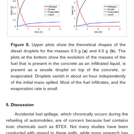
Figure 8.
Upper plots show the theoretical shapes of the
diesel droplets for the masses 0.5 g (
a
) and 4.0 g (
b
). The
plots at the bottom show the evolution of the masses of the
fuel that is present in the concrete as an infiltrated liquid, is
present as a sessile droplet on top of the concrete, or
evaporated. Droplets vanish in about an hour independently
of the initial mass spilled. Most of the fuel infiltrates, and the
evaporation rate is small.
5. Discussion
Accidental fuel spillage, which chronically occurs during the
refueling of automobiles, are of concern because fuel contains
toxic chemicals such as BTEX. Not many studies have been
conducted with regard to these spills, while more research has