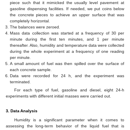
piece such that it mimicked the usually level pavement at
gasoline dispensing facilities. If needed, we put coins below
the concrete pieces to achieve an upper surface that was
completely horizontal.
The balances were zeroed.
Mass data collection was started at a frequency of 30 per
minute during the first ten minutes, and 1 per minute
thereafter. Also, humidity and temperature data were collected
during the whole experiment at a frequency of one reading
per minute.
A small amount of fuel was then spilled over the surface of
each concrete sample.
Data were recorded for 24 h, and the experiment was
terminated.
For each type of fuel, gasoline and diesel, eight 24-h
experiments with different initial masses were carried out.
3. Data Analysis
Humidity is a significant parameter when it comes to
assessing the long-term behavior of the liquid fuel that is