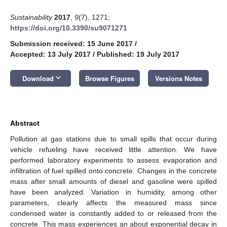
Sustainability
2017
,
9
(7), 1271;
https://doi.org/10.3390/su9071271
Submission received: 15 June 2017
/
Accepted: 13 July 2017
/
Published: 19 July 2017
keyboard_arrow_down
Download
Browse Figures
Versions Notes
Abstract
Pollution at gas stations due to small spills that occur during
vehicle refueling have received little attention. We have
performed laboratory experiments to assess evaporation and
infiltration of fuel spilled onto concrete. Changes in the concrete
mass after small amounts of diesel and gasoline were spilled
have been analyzed. Variation in humidity, among other
parameters, clearly affects the measured mass since
condensed water is constantly added to or released from the
concrete. This mass experiences an about exponential decay in