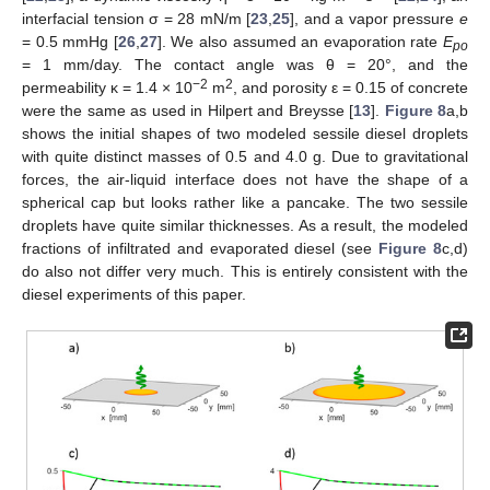
interfacial tension σ = 28 mN/m [
23
,
25
], and a vapor pressure
e
= 0.5 mmHg [
26
,
27
]. We also assumed an evaporation rate
E
po
= 1 mm/day. The contact angle was θ = 20°, and the
−2
2
permeability κ = 1.4 × 10
m
, and porosity ε = 0.15 of concrete
were the same as used in Hilpert and Breysse [
13
].
Figure 8
a,b
shows the initial shapes of two modeled sessile diesel droplets
with quite distinct masses of 0.5 and 4.0 g. Due to gravitational
forces, the air-liquid interface does not have the shape of a
spherical cap but looks rather like a pancake. The two sessile
droplets have quite similar thicknesses. As a result, the modeled
fractions of infiltrated and evaporated diesel (see
Figure 8
c,d)
do also not differ very much. This is entirely consistent with the
diesel experiments of this paper.