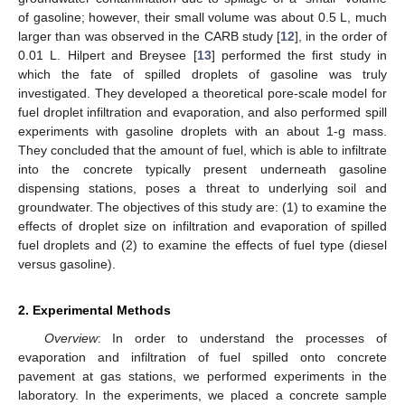
of gasoline; however, their small volume was about 0.5 L, much
larger than was observed in the CARB study [
12
], in the order of
0.01 L. Hilpert and Breysee [
13
] performed the first study in
which the fate of spilled droplets of gasoline was truly
investigated. They developed a theoretical pore-scale model for
fuel droplet infiltration and evaporation, and also performed spill
experiments with gasoline droplets with an about 1-g mass.
They concluded that the amount of fuel, which is able to infiltrate
into the concrete typically present underneath gasoline
dispensing stations, poses a threat to underlying soil and
groundwater. The objectives of this study are: (1) to examine the
effects of droplet size on infiltration and evaporation of spilled
fuel droplets and (2) to examine the effects of fuel type (diesel
versus gasoline).
2. Experimental Methods
Overview
: In order to understand the processes of
evaporation and infiltration of fuel spilled onto concrete
pavement at gas stations, we performed experiments in the
laboratory. In the experiments, we placed a concrete sample