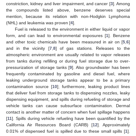
constriction, kidney and liver impairment, and cancer [
3
]. Among
the compounds listed above, benzene deserves special
mention, because its relation with non-Hodgkin Lymphoma
(NHL) and leukemia was proven [
4
].
Fuel is released to the environment in either liquid or vapor
form, and can lead to environmental exposures [
1
]. Benzene
and other toxic chemicals have been measured in air on [
5
,
6
]
and in the vicinity [
7
,
8
] of gas stations. Releases to the
atmospheric environment are usually related to vapor releases
from tanks during refilling or during fuel storage due to over-
pressurization of storage tanks [
9
]. Also groundwater has been
frequently contaminated by gasoline and diesel fuel, where
leaking underground storage tanks appear to be a primary
contamination source [
10
]; furthermore, leaking product lines
that deliver fuel from storage tanks to dispensing nozzles, leaky
dispensing equipment, and spills during refueling of storage and
vehicle tanks can cause subsurface contamination. Dermal
contact is another matter of concern when fuel spillage happens
[
11
]. Spills during vehicle refueling have been quantified by the
California Air Resources Board (CARB) [
12
]. Approximately
0.01% of dispensed fuel is spilled due to these small spills [
1
].