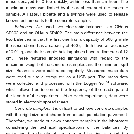
mass decayed to 0 too quickly, within less than an hour. The
maximum mass was limited by the areal extent of the concrete
sample. A Pasteur pipette and a syringe were used to release
known fuel amounts to the concrete samples.
Balances
: We used two electronic balances, an OHaus
SP602 and an OHaus SP402. The main difference between the
two balances is that the first one has a capacity of 600 g while
the second one has a capacity of 400 g. Both have an accuracy
of 0.01 g, and their sample holding plates have a diameter of 12
cm. These features imposed limitations with regard to the
maximum weight of the concrete samples and the minimum spill
size. Balances were calibrated regularly. Measured mass data
were read out to a computer via a USB port. The mass data
TM
were collected and processed with the LoggerPro
software,
which allowed us to control the frequency of the readings and
the length of the experiment. After each experiment, data were
stored in electronic spreadsheets.
Concrete samples
: It is difficult to achieve concrete samples
with the right size and shape from actual gas station pavement.
Therefore, we made our own concrete samples in the laboratory
considering the technical specifications of the balances. By
estimating the density of concrete and bearing in mind the