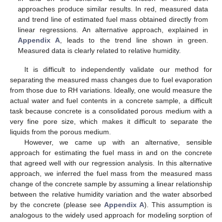
approaches produce similar results. In red, measured data
and trend line of estimated fuel mass obtained directly from
linear regressions. An alternative approach, explained in
Appendix A
, leads to the trend line shown in green.
Measured data is clearly related to relative humidity.
It is difficult to independently validate our method for
separating the measured mass changes due to fuel evaporation
from those due to RH variations. Ideally, one would measure the
actual water and fuel contents in a concrete sample, a difficult
task because concrete is a consolidated porous medium with a
very fine pore size, which makes it difficult to separate the
liquids from the porous medium.
However, we came up with an alternative, sensible
approach for estimating the fuel mass in and on the concrete
that agreed well with our regression analysis. In this alternative
approach, we inferred the fuel mass from the measured mass
change of the concrete sample by assuming a linear relationship
between the relative humidity variation and the water absorbed
by the concrete (please see
Appendix A
). This assumption is
analogous to the widely used approach for modeling sorption of