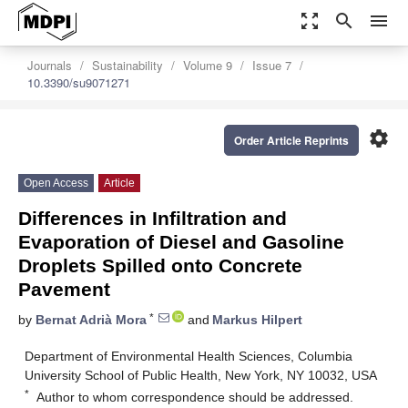
zoom_out_map
search
menu
Journals
Sustainability
Volume 9
Issue 7
10.3390/su9071271
settings
Order Article Reprints
Open Access
Article
Differences in Infiltration and
Evaporation of Diesel and Gasoline
Droplets Spilled onto Concrete
Pavement
*
by
Bernat Adrià Mora
and
Markus Hilpert
Department of Environmental Health Sciences, Columbia
University School of Public Health, New York, NY 10032, USA
*
Author to whom correspondence should be addressed.