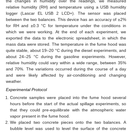
the changes in humidity over the readings, we measured
relative humidity (RH) and temperature using a USB humidity
logger (Lascar EL USB 2 LCD+). The sensor was placed
between the two balances. This device has an accuracy of ±2%
for RH and ±0.3 °C for temperature under the conditions in
which we were working. At the end of each experiment, we
exported the data to the electronic spreadsheet, in which the
mass data were stored. The temperature in the fume hood was
quite stable, about 19–20 °C during the diesel experiments, and
about 24–25 °C during the gasoline experiments. However,
relative humidity could vary within a wide range, between 35%
and 70%. The variations occurred during the course of a day
and were likely affected by air-conditioning and changing
weather.
Experimental Protocol
Concrete samples were placed into the fume hood several
hours before the start of the actual spillage experiments, so
that they could pre-equilibrate with the atmospheric water
vapor present in the fume hood.
We placed two concrete pieces onto the two balances. A
bubble level was used to level the surface of the concrete