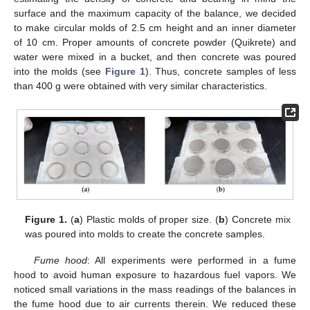
surface and the maximum capacity of the balance, we decided
to make circular molds of 2.5 cm height and an inner diameter
of 10 cm. Proper amounts of concrete powder (Quikrete) and
water were mixed in a bucket, and then concrete was poured
into the molds (see
Figure 1
). Thus, concrete samples of less
than 400 g were obtained with very similar characteristics.
Figure 1.
(
a
) Plastic molds of proper size. (
b
) Concrete mix
was poured into molds to create the concrete samples.
Fume hood
: All experiments were performed in a fume
hood to avoid human exposure to hazardous fuel vapors. We
noticed small variations in the mass readings of the balances in
the fume hood due to air currents therein. We reduced these