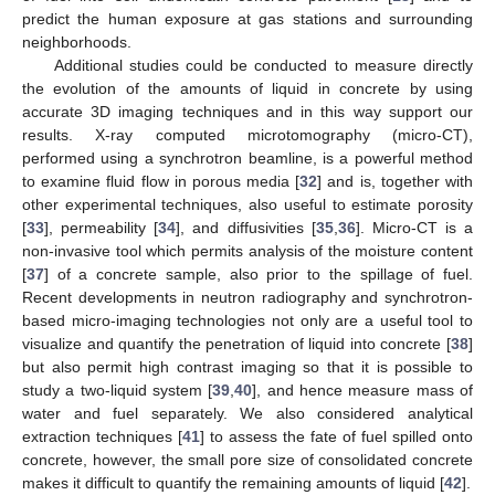
predict the human exposure at gas stations and surrounding
neighborhoods.
Additional studies could be conducted to measure directly
the evolution of the amounts of liquid in concrete by using
accurate 3D imaging techniques and in this way support our
results. X-ray computed microtomography (micro-CT),
performed using a synchrotron beamline, is a powerful method
to examine fluid flow in porous media [
32
] and is, together with
other experimental techniques, also useful to estimate porosity
[
33
], permeability [
34
], and diffusivities [
35
,
36
]. Micro-CT is a
non-invasive tool which permits analysis of the moisture content
[
37
] of a concrete sample, also prior to the spillage of fuel.
Recent developments in neutron radiography and synchrotron-
based micro-imaging technologies not only are a useful tool to
visualize and quantify the penetration of liquid into concrete [
38
]
but also permit high contrast imaging so that it is possible to
study a two-liquid system [
39
,
40
], and hence measure mass of
water and fuel separately. We also considered analytical
extraction techniques [
41
] to assess the fate of fuel spilled onto
concrete, however, the small pore size of consolidated concrete
makes it difficult to quantify the remaining amounts of liquid [
42
].