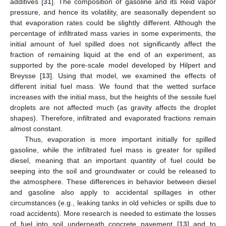
additives [
31
]. The composition of gasoline and its Reid vapor
pressure, and hence its volatility, are seasonally dependent so
that evaporation rates could be slightly different. Although the
percentage of infiltrated mass varies in some experiments, the
initial amount of fuel spilled does not significantly affect the
fraction of remaining liquid at the end of an experiment, as
supported by the pore-scale model developed by Hilpert and
Breysse [
13
]. Using that model, we examined the effects of
different initial fuel mass. We found that the wetted surface
increases with the initial mass, but the heights of the sessile fuel
droplets are not affected much (as gravity affects the droplet
shapes). Therefore, infiltrated and evaporated fractions remain
almost constant.
Thus, evaporation is more important initially for spilled
gasoline, while the infiltrated fuel mass is greater for spilled
diesel, meaning that an important quantity of fuel could be
seeping into the soil and groundwater or could be released to
the atmosphere. These differences in behavior between diesel
and gasoline also apply to accidental spillages in other
circumstances (e.g., leaking tanks in old vehicles or spills due to
road accidents). More research is needed to estimate the losses
of fuel into soil underneath concrete pavement [
13
] and to