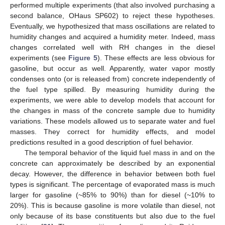
performed multiple experiments (that also involved purchasing a
second balance, OHaus SP602) to reject these hypotheses.
11. May
12. May
13. May
14. May
15. May
16. May
17. May
18. May
19. May
21. May
22. May
23. May
24. May
25. May
26. May
27. May
28. May
29. May
31. May
1. Jun
2. Jun
3. Jun
4. Jun
5. Jun
6. Jun
7. Jun
8. Jun
10. Jun
11. Jun
12. Jun
13. Jun
14. Jun
15. Jun
16. Jun
17. Jun
18. Jun
20. Jun
21. Jun
22. Jun
23. Jun
24. Jun
25. Jun
26. Jun
27. Jun
28. Jun
30. Jun
1. Jul
2. Jul
3. Jul
4. Jul
5. Jul
6. Jul
7. Jul
8. Jul
10. Jul
11. Jul
12. Jul
13. Jul
14. Jul
15. Jul
16. Jul
17. Jul
18. Jul
20. Jul
21. Jul
22. Jul
23. Jul
24. Jul
25. Jul
26. Jul
27. Jul
28. Jul
30. Jul
31. Jul
1. Aug
2. Aug
3. Aug
4. Aug
5. Aug
6. Aug
7. Aug
Eventually, we hypothesized that mass oscillations are related to
humidity changes and acquired a humidity meter. Indeed, mass
changes correlated well with RH changes in the diesel
experiments (see
Figure 5
). These effects are less obvious for
gasoline, but occur as well. Apparently, water vapor mostly
condenses onto (or is released from) concrete independently of
the fuel type spilled. By measuring humidity during the
experiments, we were able to develop models that account for
the changes in mass of the concrete sample due to humidity
variations. These models allowed us to separate water and fuel
masses. They correct for humidity effects, and model
predictions resulted in a good description of fuel behavior.
The temporal behavior of the liquid fuel mass in and on the
concrete can approximately be described by an exponential
decay. However, the difference in behavior between both fuel
types is significant. The percentage of evaporated mass is much
larger for gasoline (~85% to 90%) than for diesel (~10% to
20%). This is because gasoline is more volatile than diesel, not
only because of its base constituents but also due to the fuel