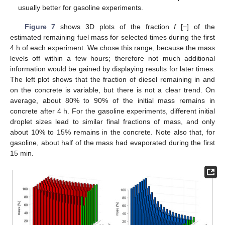
usually better for gasoline experiments.
Figure 7
shows 3D plots of the fraction
f
[−] of the
estimated remaining fuel mass for selected times during the first
4 h of each experiment. We chose this range, because the mass
levels off within a few hours; therefore not much additional
information would be gained by displaying results for later times.
The left plot shows that the fraction of diesel remaining in and
on the concrete is variable, but there is not a clear trend. On
average, about 80% to 90% of the initial mass remains in
concrete after 4 h. For the gasoline experiments, different initial
droplet sizes lead to similar final fractions of mass, and only
about 10% to 15% remains in the concrete. Note also that, for
gasoline, about half of the mass had evaporated during the first
15 min.