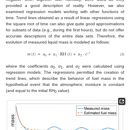
provided a good description of reality. However, we also
examined regression models working with other functions of
time. Trend lines obtained as a result of linear regressions using
the square root of time can also give quite good approximations
for subsets of data (e.g., during the first hours), but do not offer
accurate descriptions of the entire data sets. Therefore, the
evolution of measured liquid mass is modeled as follows:
𝑚
(
𝑡
)
=
𝛼
+
𝛼
·
RH
(
𝑡
)
+
𝛼
·
𝑒
−
𝑡
0
1
2
(3)
where the coefficients
α
,
α
, and
α
were calculated using
0
1
2
regression models. The regressions permitted the creation of
trend lines, which describe the behavior of fuel mass in the
hypothetical event that the atmospheric moisture is constant
(and equal to the initial RH
value).
0