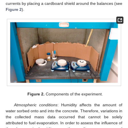
currents by placing a cardboard shield around the balances (see
Figure 2
).
Figure 2.
Components of the experiment.
Atmospheric conditions
: Humidity affects the amount of
water sorbed onto and into the concrete. Therefore, variations in
the collected mass data occurred that cannot be solely
attributed to fuel evaporation. In order to assess the influence of