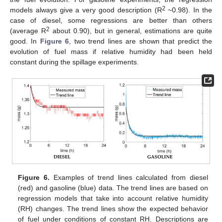
2
models always give a very good description (R
~0.98). In the
case of diesel, some regressions are better than others
2
(average R
about 0.90), but in general, estimations are quite
good. In
Figure 6
, two trend lines are shown that predict the
evolution of fuel mass if relative humidity had been held
constant during the spillage experiments.
Figure 6.
Examples of trend lines calculated from diesel
(red) and gasoline (blue) data. The trend lines are based on
regression models that take into account relative humidity
(RH) changes. The trend lines show the expected behavior
of fuel under conditions of constant RH. Descriptions are