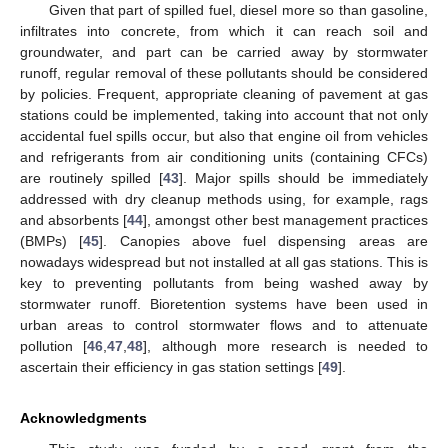
Given that part of spilled fuel, diesel more so than gasoline,
infiltrates into concrete, from which it can reach soil and
groundwater, and part can be carried away by stormwater
runoff, regular removal of these pollutants should be considered
by policies. Frequent, appropriate cleaning of pavement at gas
stations could be implemented, taking into account that not only
accidental fuel spills occur, but also that engine oil from vehicles
and refrigerants from air conditioning units (containing CFCs)
are routinely spilled [
43
]. Major spills should be immediately
addressed with dry cleanup methods using, for example, rags
and absorbents [
44
], amongst other best management practices
(BMPs) [
45
]. Canopies above fuel dispensing areas are
nowadays widespread but not installed at all gas stations. This is
key to preventing pollutants from being washed away by
stormwater runoff. Bioretention systems have been used in
urban areas to control stormwater flows and to attenuate
pollution [
46
,
47
,
48
], although more research is needed to
ascertain their efficiency in gas station settings [
49
].
Acknowledgments