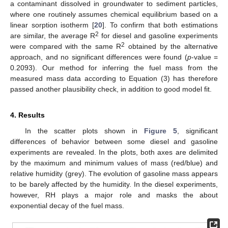
a contaminant dissolved in groundwater to sediment particles,
where one routinely assumes chemical equilibrium based on a
linear sorption isotherm [
20
]. To confirm that both estimations
2
are similar, the average R
for diesel and gasoline experiments
2
were compared with the same R
obtained by the alternative
approach, and no significant differences were found (
p
-value =
0.2093). Our method for inferring the fuel mass from the
measured mass data according to Equation (3) has therefore
passed another plausibility check, in addition to good model fit.
4. Results
In the scatter plots shown in
Figure 5
, significant
differences of behavior between some diesel and gasoline
experiments are revealed. In the plots, both axes are delimited
by the maximum and minimum values of mass (red/blue) and
relative humidity (grey). The evolution of gasoline mass appears
to be barely affected by the humidity. In the diesel experiments,
however, RH plays a major role and masks the about
exponential decay of the fuel mass.