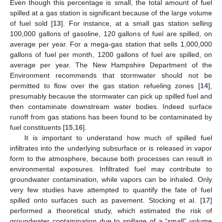
Even though this percentage is small, the total amount of fuel
spilled at a gas station is significant because of the large volume
of fuel sold [
13
]. For instance, at a small gas station selling
100,000 gallons of gasoline, 120 gallons of fuel are spilled, on
average per year. For a mega-gas station that sells 1,000,000
gallons of fuel per month, 1200 gallons of fuel are spilled, on
average per year. The New Hampshire Department of the
Environment recommends that stormwater should not be
permitted to flow over the gas station refueling zones [
14
],
presumably because the stormwater can pick up spilled fuel and
then contaminate downstream water bodies. Indeed surface
runoff from gas stations has been found to be contaminated by
fuel constituents [
15
,
16
].
It is important to understand how much of spilled fuel
infiltrates into the underlying subsurface or is released in vapor
form to the atmosphere, because both processes can result in
environmental exposures. Infiltrated fuel may contribute to
groundwater contamination, while vapors can be inhaled. Only
very few studies have attempted to quantify the fate of fuel
spilled onto surfaces such as pavement. Stocking et al. [
17
]
performed a theoretical study, which estimated the risk of
groundwater contamination due to spillage of a “small” volume