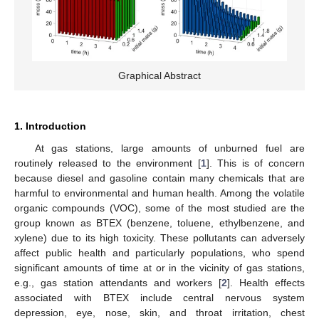
Graphical Abstract
1. Introduction
At gas stations, large amounts of unburned fuel are
routinely released to the environment [
1
]. This is of concern
because diesel and gasoline contain many chemicals that are
harmful to environmental and human health. Among the volatile
organic compounds (VOC), some of the most studied are the
group known as BTEX (benzene, toluene, ethylbenzene, and
xylene) due to its high toxicity. These pollutants can adversely
affect public health and particularly populations, who spend
significant amounts of time at or in the vicinity of gas stations,
e.g., gas station attendants and workers [
2
]. Health effects
associated with BTEX include central nervous system
depression, eye, nose, skin, and throat irritation, chest