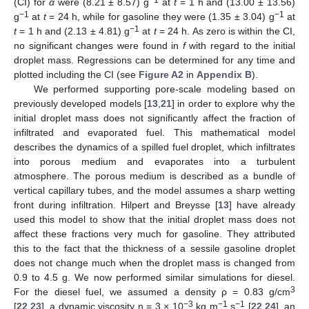
(CI) for
α
were (8.21 ± 8.57) g
at
t
= 1 h and (13.00 ± 13.56)
−1
−1
g
at
t
= 24 h, while for gasoline they were (1.35 ± 3.04) g
at
−1
t
= 1 h and (2.13 ± 4.81) g
at
t
= 24 h. As zero is within the CI,
no significant changes were found in
f
with regard to the initial
droplet mass. Regressions can be determined for any time and
plotted including the CI (see
Figure A2
in
Appendix B
).
We performed supporting pore-scale modeling based on
previously developed models [
13
,
21
] in order to explore why the
initial droplet mass does not significantly affect the fraction of
infiltrated and evaporated fuel. This mathematical model
describes the dynamics of a spilled fuel droplet, which infiltrates
into porous medium and evaporates into a turbulent
atmosphere. The porous medium is described as a bundle of
vertical capillary tubes, and the model assumes a sharp wetting
front during infiltration. Hilpert and Breysse [
13
] have already
used this model to show that the initial droplet mass does not
affect these fractions very much for gasoline. They attributed
this to the fact that the thickness of a sessile gasoline droplet
does not change much when the droplet mass is changed from
0.9 to 4.5 g. We now performed similar simulations for diesel.
3
For the diesel fuel, we assumed a density ρ = 0.83 g/cm
−3
−1
−1
[
22
,
23
], a dynamic viscosity η = 3 × 10
kg m
s
[
22
,
24
], an