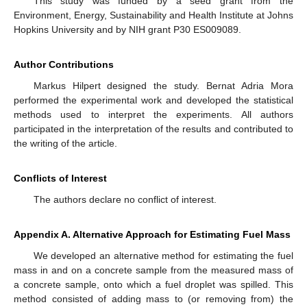
This study was funded by a seed grant from the
Environment, Energy, Sustainability and Health Institute at Johns
Hopkins University and by NIH grant P30 ES009089.
Author Contributions
Markus Hilpert designed the study. Bernat Adria Mora
performed the experimental work and developed the statistical
methods used to interpret the experiments. All authors
participated in the interpretation of the results and contributed to
the writing of the article.
Conflicts of Interest
The authors declare no conflict of interest.
Appendix A. Alternative Approach for Estimating Fuel Mass
We developed an alternative method for estimating the fuel
mass in and on a concrete sample from the measured mass of
a concrete sample, onto which a fuel droplet was spilled. This
method consisted of adding mass to (or removing from) the