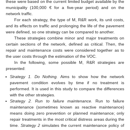
these were based on the current limited budget available by the
municipality (100,000 € for a five-year period) and on the
network traffic.
For each strategy, the type of M, R&R work, its unit costs,
and its effects on traffic and prolonging the life of the pavement
were defined, so one strategy can be compared to another.
These strategies combine minor and major treatments on
certain sections of the network, defined as critical. Then, the
repair and maintenance costs were considered together as to
the user costs through the estimation of the VOC.
In the following, some possible M, R&R strategies are
presented:
Strategy 1. Do Nothing.
Aims to show how the network
pavement condition evolves by time if no treatment is
performed. It is used in this study to compare the differences
with the other strategies.
Strategy 2. Run to failure maintenance.
Run to failure
maintenance (sometimes known as reactive maintenance)
means doing zero prevention or planned maintenance; only
repair treatments in the most critical distress areas during the
time.
Strategy 2
simulates the current maintenance policy of