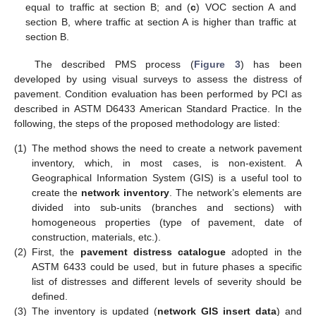
equal to traffic at section B; and (
c
) VOC section A and
section B, where traffic at section A is higher than traffic at
section B.
The described PMS process (
Figure 3
) has been
developed by using visual surveys to assess the distress of
pavement. Condition evaluation has been performed by PCI as
described in ASTM D6433 American Standard Practice. In the
following, the steps of the proposed methodology are listed:
(1)
The method shows the need to create a network pavement
inventory, which, in most cases, is non-existent. A
Geographical Information System (GIS) is a useful tool to
create the
network inventory
. The network’s elements are
divided into sub-units (branches and sections) with
homogeneous properties (type of pavement, date of
construction, materials, etc.).
(2)
First, the
pavement distress catalogue
adopted in the
ASTM 6433 could be used, but in future phases a specific
list of distresses and different levels of severity should be
defined.
(3)
The inventory is updated (
network GIS insert data
) and