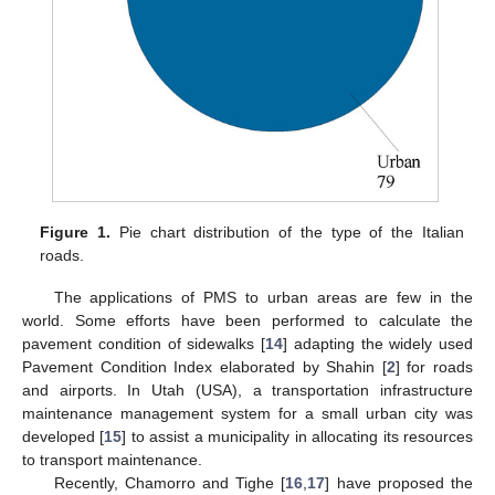
Figure 1.
Pie chart distribution of the type of the Italian
roads.
The applications of PMS to urban areas are few in the
world. Some efforts have been performed to calculate the
pavement condition of sidewalks [
14
] adapting the widely used
Pavement Condition Index elaborated by Shahin [
2
] for roads
and airports. In Utah (USA), a transportation infrastructure
maintenance management system for a small urban city was
developed [
15
] to assist a municipality in allocating its resources
to transport maintenance.
Recently, Chamorro and Tighe [
16
,
17
] have proposed the