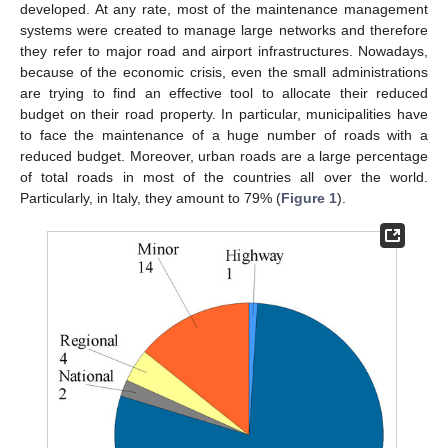
developed. At any rate, most of the maintenance management
systems were created to manage large networks and therefore
they refer to major road and airport infrastructures. Nowadays,
because of the economic crisis, even the small administrations
are trying to find an effective tool to allocate their reduced
budget on their road property. In particular, municipalities have
to face the maintenance of a huge number of roads with a
reduced budget. Moreover, urban roads are a large percentage
of total roads in most of the countries all over the world.
Particularly, in Italy, they amount to 79% (
Figure 1
).