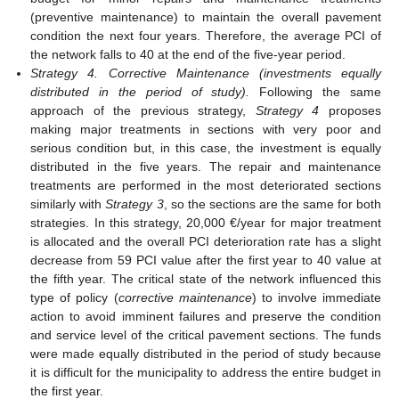
(preventive maintenance) to maintain the overall pavement
condition the next four years. Therefore, the average PCI of
the network falls to 40 at the end of the five-year period.
Strategy 4. Corrective Maintenance (investments equally
distributed in the period of study).
Following the same
approach of the previous strategy,
Strategy 4
proposes
making major treatments in sections with very poor and
serious condition but, in this case, the investment is equally
distributed in the five years. The repair and maintenance
treatments are performed in the most deteriorated sections
similarly with
Strategy 3
, so the sections are the same for both
strategies. In this strategy, 20,000 €/year for major treatment
is allocated and the overall PCI deterioration rate has a slight
decrease from 59 PCI value after the first year to 40 value at
the fifth year. The critical state of the network influenced this
type of policy (
corrective maintenance
) to involve immediate
action to avoid imminent failures and preserve the condition
and service level of the critical pavement sections. The funds
were made equally distributed in the period of study because
it is difficult for the municipality to address the entire budget in
the first year.