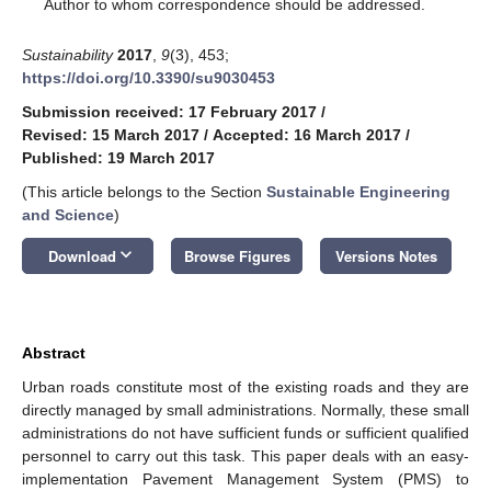
*
Author to whom correspondence should be addressed.
Sustainability
2017
,
9
(3), 453;
https://doi.org/10.3390/su9030453
Submission received: 17 February 2017
/
Revised: 15 March 2017
/
Accepted: 16 March 2017
/
Published: 19 March 2017
(This article belongs to the Section
Sustainable Engineering
and Science
)
keyboard_arrow_down
Download
Browse Figures
Versions Notes
Abstract
Urban roads constitute most of the existing roads and they are
directly managed by small administrations. Normally, these small
administrations do not have sufficient funds or sufficient qualified
personnel to carry out this task. This paper deals with an easy-
implementation Pavement Management System (PMS) to