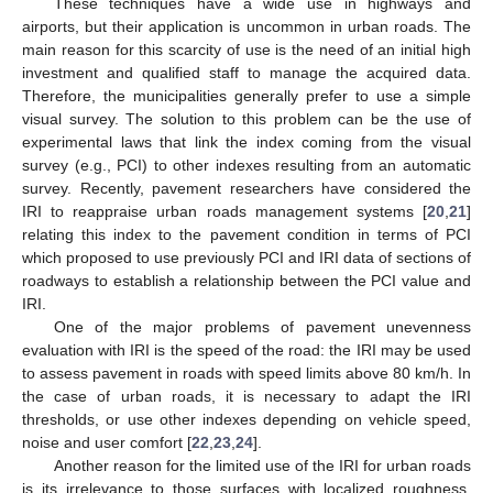
These techniques have a wide use in highways and
airports, but their application is uncommon in urban roads. The
main reason for this scarcity of use is the need of an initial high
investment and qualified staff to manage the acquired data.
Therefore, the municipalities generally prefer to use a simple
visual survey. The solution to this problem can be the use of
experimental laws that link the index coming from the visual
survey (e.g., PCI) to other indexes resulting from an automatic
survey. Recently, pavement researchers have considered the
IRI to reappraise urban roads management systems [
20
,
21
]
relating this index to the pavement condition in terms of PCI
which proposed to use previously PCI and IRI data of sections of
roadways to establish a relationship between the PCI value and
IRI.
One of the major problems of pavement unevenness
evaluation with IRI is the speed of the road: the IRI may be used
to assess pavement in roads with speed limits above 80 km/h. In
the case of urban roads, it is necessary to adapt the IRI
thresholds, or use other indexes depending on vehicle speed,
noise and user comfort [
22
,
23
,
24
].
Another reason for the limited use of the IRI for urban roads
is its irrelevance to those surfaces with localized roughness,