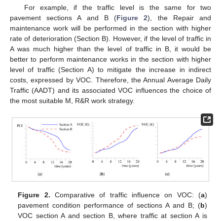
For example, if the traffic level is the same for two
pavement sections A and B (
Figure 2
), the Repair and
maintenance work will be performed in the section with higher
rate of deterioration (Section B). However, if the level of traffic in
A was much higher than the level of traffic in B, it would be
better to perform maintenance works in the section with higher
level of traffic (Section A) to mitigate the increase in indirect
costs, expressed by VOC. Therefore, the Annual Average Daily
Traffic (AADT) and its associated VOC influences the choice of
the most suitable M, R&R work strategy.
Figure 2.
Comparative of traffic influence on VOC: (
a
)
pavement condition performance of sections A and B; (
b
)
VOC section A and section B, where traffic at section A is