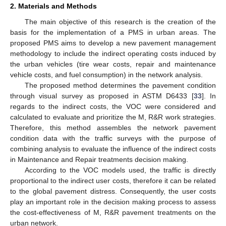
2. Materials and Methods
The main objective of this research is the creation of the
basis for the implementation of a PMS in urban areas. The
proposed PMS aims to develop a new pavement management
methodology to include the indirect operating costs induced by
the urban vehicles (tire wear costs, repair and maintenance
vehicle costs, and fuel consumption) in the network analysis.
The proposed method determines the pavement condition
through visual survey as proposed in ASTM D6433 [
33
]. In
regards to the indirect costs, the VOC were considered and
calculated to evaluate and prioritize the M, R&R work strategies.
Therefore, this method assembles the network pavement
condition data with the traffic surveys with the purpose of
combining analysis to evaluate the influence of the indirect costs
in Maintenance and Repair treatments decision making.
According to the VOC models used, the traffic is directly
proportional to the indirect user costs, therefore it can be related
to the global pavement distress. Consequently, the user costs
play an important role in the decision making process to assess
the cost-effectiveness of M, R&R pavement treatments on the
urban network.