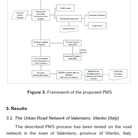
Figure 3.
Framework of the proposed PMS.
3. Results
3.1. The Urban Road Network of Valentano, Viterbo (Italy)
The described PMS process has been tested on the road
network in the town of Valentano, province of Viterbo, Italy.