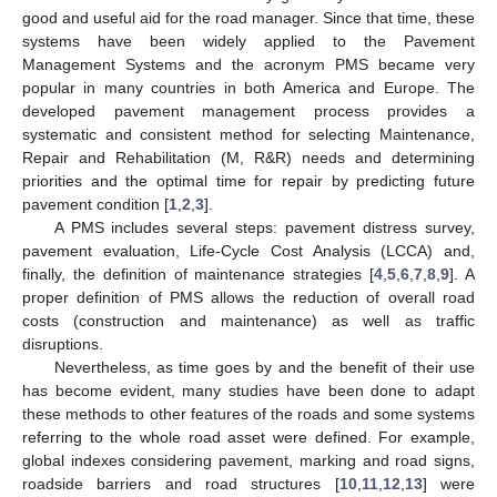
good and useful aid for the road manager. Since that time, these
systems have been widely applied to the Pavement
Management Systems and the acronym PMS became very
popular in many countries in both America and Europe. The
developed pavement management process provides a
systematic and consistent method for selecting Maintenance,
Repair and Rehabilitation (M, R&R) needs and determining
priorities and the optimal time for repair by predicting future
pavement condition [
1
,
2
,
3
].
A PMS includes several steps: pavement distress survey,
pavement evaluation, Life-Cycle Cost Analysis (LCCA) and,
finally, the definition of maintenance strategies [
4
,
5
,
6
,
7
,
8
,
9
]. A
proper definition of PMS allows the reduction of overall road
costs (construction and maintenance) as well as traffic
disruptions.
Nevertheless, as time goes by and the benefit of their use
has become evident, many studies have been done to adapt
these methods to other features of the roads and some systems
referring to the whole road asset were defined. For example,
global indexes considering pavement, marking and road signs,
roadside barriers and road structures [
10
,
11
,
12
,
13
] were