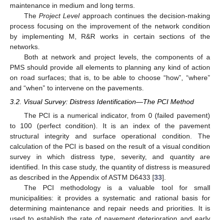
maintenance in medium and long terms.
The
Project Level
approach continues the decision-making
process focusing on the improvement of the network condition
by implementing M, R&R works in certain sections of the
networks.
Both at network and project levels, the components of a
PMS should provide all elements to planning any kind of action
on road surfaces; that is, to be able to choose “how”, “where”
and “when” to intervene on the pavements.
3.2. Visual Survey: Distress Identification—The PCI Method
The PCI is a numerical indicator, from 0 (failed pavement)
to 100 (perfect condition). It is an index of the pavement
structural integrity and surface operational condition. The
calculation of the PCI is based on the result of a visual condition
survey in which distress type, severity, and quantity are
identified. In this case study, the quantity of distress is measured
as described in the Appendix of ASTM D6433 [
33
].
The PCI methodology is a valuable tool for small
municipalities: it provides a systematic and rational basis for
determining maintenance and repair needs and priorities. It is
used to establish the rate of pavement deterioration and early