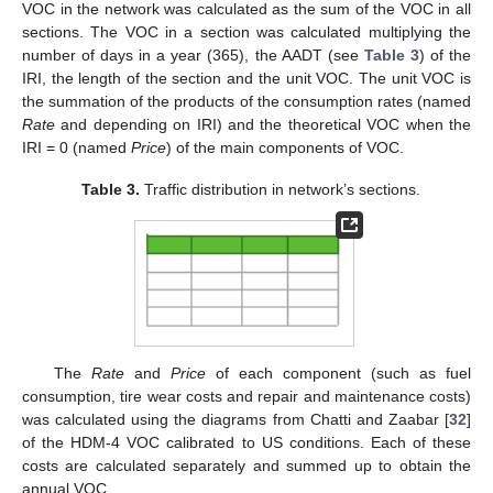
VOC in the network was calculated as the sum of the VOC in all
sections. The VOC in a section was calculated multiplying the
number of days in a year (365), the AADT (see
Table 3
) of the
IRI, the length of the section and the unit VOC. The unit VOC is
the summation of the products of the consumption rates (named
Rate
and depending on IRI) and the theoretical VOC when the
IRI = 0 (named
Price
) of the main components of VOC.
Table 3.
Traffic distribution in network’s sections.
The
Rate
and
Price
of each component (such as fuel
consumption, tire wear costs and repair and maintenance costs)
was calculated using the diagrams from Chatti and Zaabar [
32
]
of the HDM-4 VOC calibrated to US conditions. Each of these
costs are calculated separately and summed up to obtain the
annual VOC.