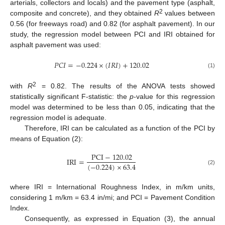
arterials, collectors and locals) and the pavement type (asphalt,
2
composite and concrete), and they obtained
R
values between
0.56 (for freeways road) and 0.82 (for asphalt pavement). In our
study, the regression model between PCI and IRI obtained for
asphalt pavement was used:
𝑃
𝐶
𝐼
=
−
0.224
×
(
𝐼
𝑅
𝐼
)
+
120.02
(1)
2
with
R
= 0.82. The results of the ANOVA tests showed
statistically significant F-statistic: the
p
-value for this regression
model was determined to be less than 0.05, indicating that the
regression model is adequate.
Therefore, IRI can be calculated as a function of the PCI by
means of Equation (2):
PCI
−
120.02
IRI
=
(
−
0.224
)
×
63.4
(2)
where IRI = International Roughness Index, in m/km units,
considering 1 m/km = 63.4 in/mi; and PCI = Pavement Condition
Index.
Consequently, as expressed in Equation (3), the annual