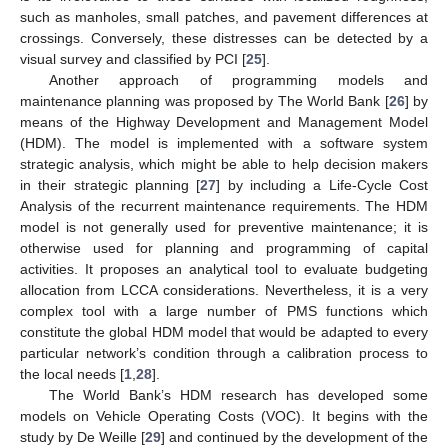
such as manholes, small patches, and pavement differences at
crossings. Conversely, these distresses can be detected by a
visual survey and classified by PCI [
25
].
Another approach of programming models and
maintenance planning was proposed by The World Bank [
26
] by
means of the Highway Development and Management Model
(HDM). The model is implemented with a software system
strategic analysis, which might be able to help decision makers
in their strategic planning [
27
] by including a Life-Cycle Cost
Analysis of the recurrent maintenance requirements. The HDM
model is not generally used for preventive maintenance; it is
otherwise used for planning and programming of capital
activities. It proposes an analytical tool to evaluate budgeting
allocation from LCCA considerations. Nevertheless, it is a very
complex tool with a large number of PMS functions which
constitute the global HDM model that would be adapted to every
particular network’s condition through a calibration process to
the local needs [
1
,
28
].
The World Bank’s HDM research has developed some
models on Vehicle Operating Costs (VOC). It begins with the
study by De Weille [
29
] and continued by the development of the