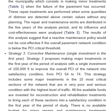
the municipality which consists in making minor treatments
(
Table 1
) when the failure of the pavement has occurred.
These repair treatments are performed when some quantities
of distress are detected above certain values without any
planning. The repair and maintenance works are distributed in
the five years of the analysis period, and its influence and
cost-effectiveness were analyzed (
Table 2
). The results of
this analysis suggest that a reactive maintenance policy would
not be cost-effective if the overall pavement network condition
is below the PCI critical threshold.
Strategy 3. Corrective Maintenance (single investment in the
first year). Strategy 3
proposes making major treatments in
the first year of the period of analysis with a single investment
of 100,000 € to improve the overall PCI of the network into
satisfactory condition, from PCI 54 to 74. This strategy
includes some major treatments in the 15 most critical
sections of the network that are in very poor and serious
condition with the highest level of traffic. All the available funds
are invested for reconstruction and rehabilitation treatments
to bring each of these sections into a satisfactory condition in
the first year of the period of study. There is no available
budget for minor repairs and maintenance treatments