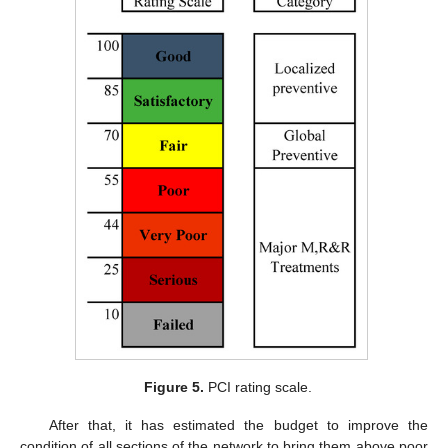
Figure 5.
PCI rating scale.
After that, it has estimated the budget to improve the
condition of all sections of the network to bring them above poor