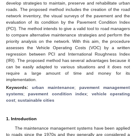
develop strategies to maintain, preserve and rehabilitate urban
roads. The proposed method includes the creation of the road
network inventory, the visual surveys of the pavement and the
evaluation of its condition by the Pavement Condition Index
(PCI). The method intends to give a valid tool to road managers
to compare alternative maintenance strategies and perform the
priority analysis on the network. With this aim, the procedure
assesses the Vehicle Operating Costs (VOC) by a written
regression between PCI and International Roughness Index
(IRI). The proposed method has several advantages because it
can be easily adapted to various situations and it does not
require a large amount of time and money for its
implementation.
Keywords:
urban maintenance
;
pavement management
systems
;
pavement condition index
;
vehicle operating
cost
;
sustainable cities
1. Introduction
The maintenance management systems have been applied
to roads since the 1970s and they generally are considered a