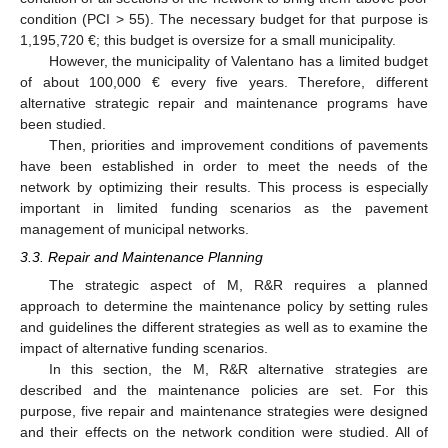
condition (PCI > 55). The necessary budget for that purpose is
1,195,720 €; this budget is oversize for a small municipality.
However, the municipality of Valentano has a limited budget
of about 100,000 € every five years. Therefore, different
alternative strategic repair and maintenance programs have
been studied.
Then, priorities and improvement conditions of pavements
have been established in order to meet the needs of the
network by optimizing their results. This process is especially
important in limited funding scenarios as the pavement
management of municipal networks.
3.3. Repair and Maintenance Planning
The strategic aspect of M, R&R requires a planned
approach to determine the maintenance policy by setting rules
and guidelines the different strategies as well as to examine the
impact of alternative funding scenarios.
In this section, the M, R&R alternative strategies are
described and the maintenance policies are set. For this
purpose, five repair and maintenance strategies were designed
and their effects on the network condition were studied. All of