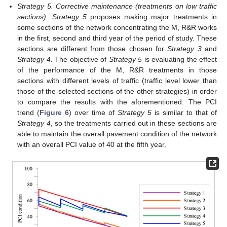
Strategy 5. Corrective maintenance (treatments on low traffic
sections). Strategy 5
proposes making major treatments in
some sections of the network concentrating the M, R&R works
in the first, second and third year of the period of study. These
sections are different from those chosen for
Strategy 3
and
Strategy 4.
The objective of
Strategy 5
is evaluating the effect
of the performance of the M, R&R treatments in those
sections with different levels of traffic (traffic level lower than
those of the selected sections of the other strategies) in order
to compare the results with the aforementioned. The PCI
trend (
Figure 6
) over time of
Strategy 5
is similar to that of
Strategy 4
, so the treatments carried out in these sections are
able to maintain the overall pavement condition of the network
with an overall PCI value of 40 at the fifth year.