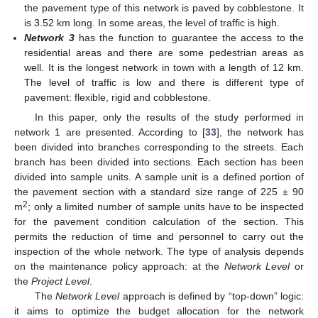
the pavement type of this network is paved by cobblestone. It
is 3.52 km long. In some areas, the level of traffic is high.
Network 3
has the function to guarantee the access to the
residential areas and there are some pedestrian areas as
well. It is the longest network in town with a length of 12 km.
The level of traffic is low and there is different type of
pavement: flexible, rigid and cobblestone.
In this paper, only the results of the study performed in
network 1 are presented. According to [
33
], the network has
been divided into branches corresponding to the streets. Each
branch has been divided into sections. Each section has been
divided into sample units. A sample unit is a defined portion of
the pavement section with a standard size range of 225 ± 90
2
m
; only a limited number of sample units have to be inspected
for the pavement condition calculation of the section. This
permits the reduction of time and personnel to carry out the
inspection of the whole network. The type of analysis depends
on the maintenance policy approach: at the
Network Level
or
the
Project Level
.
The
Network Level
approach is defined by “top-down” logic:
it aims to optimize the budget allocation for the network