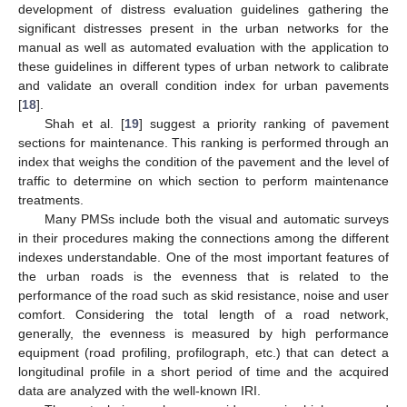
development of distress evaluation guidelines gathering the
significant distresses present in the urban networks for the
manual as well as automated evaluation with the application to
these guidelines in different types of urban network to calibrate
and validate an overall condition index for urban pavements
[
18
].
Shah et al. [
19
] suggest a priority ranking of pavement
sections for maintenance. This ranking is performed through an
index that weighs the condition of the pavement and the level of
traffic to determine on which section to perform maintenance
treatments.
Many PMSs include both the visual and automatic surveys
in their procedures making the connections among the different
indexes understandable. One of the most important features of
the urban roads is the evenness that is related to the
performance of the road such as skid resistance, noise and user
comfort. Considering the total length of a road network,
generally, the evenness is measured by high performance
equipment (road profiling, profilograph, etc.) that can detect a
longitudinal profile in a short period of time and the acquired
data are analyzed with the well-known IRI.