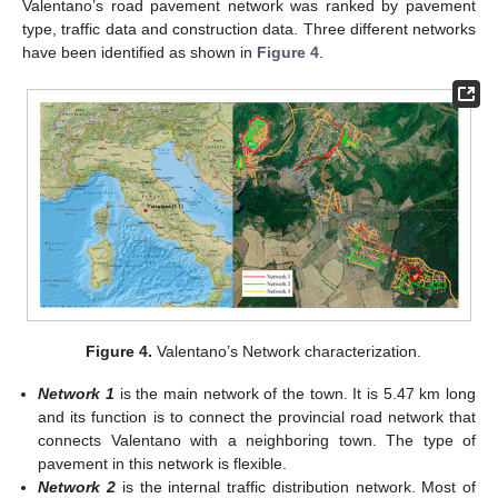
Valentano’s road pavement network was ranked by pavement
type, traffic data and construction data. Three different networks
have been identified as shown in
Figure 4
.
Figure 4.
Valentano’s Network characterization.
Network 1
is the main network of the town. It is 5.47 km long
and its function is to connect the provincial road network that
connects Valentano with a neighboring town. The type of
pavement in this network is flexible.
Network 2
is the internal traffic distribution network. Most of