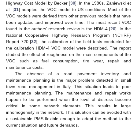
Highway Cost Model by Becker [
30
]. In the 1980s, Zaniewski et
al. [
31
] adapted the VOC model to US conditions. Most of the
VOC models were derived from other previous models that have
been updated and improved over time. The most recent VOC
found in the authors’ research review is the HDM-4 [
26
]. In the
National Cooperative Highway Research Program (NCHRP)
Report 720 [
32
], the calibration of the field tests conducted for
the calibration HDM-4 VOC model were described. The report
studied the effect of roughness on the main components of the
VOC such as fuel consumption, tire wear, repair and
maintenance costs.
The absence of a road pavement inventory and
maintenance planning is the major problem detected in small
town road management in Italy. This situation leads to poor
maintenance planning. The maintenance and repair works
happen to be performed when the level of distress become
critical in some network elements. This results in large
inhomogeneity in the network. This situation can be avoided with
a sustainable PMS flexible enough to adapt the method to the
current situation and future demands.