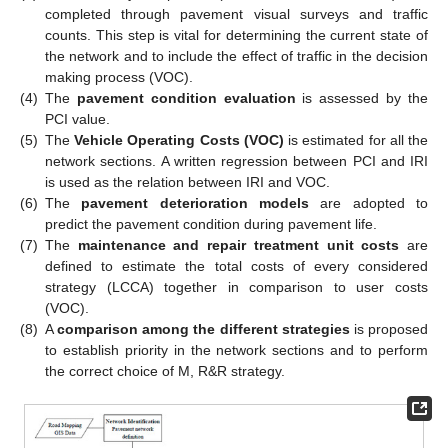
completed through pavement visual surveys and traffic
counts. This step is vital for determining the current state of
the network and to include the effect of traffic in the decision
making process (VOC).
(4)
The
pavement condition evaluation
is assessed by the
PCI value.
(5)
The
Vehicle Operating Costs (VOC)
is estimated for all the
network sections. A written regression between PCI and IRI
is used as the relation between IRI and VOC.
(6)
The
pavement deterioration models
are adopted to
predict the pavement condition during pavement life.
(7)
The
maintenance and repair treatment unit costs
are
defined to estimate the total costs of every considered
strategy (LCCA) together in comparison to user costs
(VOC).
(8)
A
comparison among the different strategies
is proposed
to establish priority in the network sections and to perform
the correct choice of M, R&R strategy.