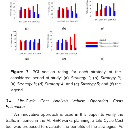
Figure 7.
PCI section rating for each strategy at the
considered period of study: (
a
)
Strategy 1
; (
b
)
Strategy 2
;
(
c
)
Strategy 3
; (
d
)
Strategy 4
; and (
e
)
Strategy 5
; and (
f
) the
legend.
3.4. Life-Cycle Cost Analysis—Vehicle Operating Costs
Estimation
An innovative approach is used in this paper to verify the
traffic influence in the M, R&R works planning; a Life-Cycle Cost
tool was proposed to evaluate the benefits of the strategies. As