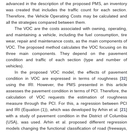
advanced in the description of the proposed PMS, an inventory
was created that includes the traffic count for each section.
Therefore, the Vehicle Operating Costs may be calculated and
all the strategies compared between them.
The VOC are the costs associated with owning, operating,
and maintaining a vehicle, including the fuel consumption, tire
wear, repair and maintenance costs, as the main components of
VOC. The proposed method calculates the VOC focusing on its
three main components. They depend on the pavement
condition and traffic of each section (type and number of
vehicles).
In the proposed VOC model, the effects of pavement
condition in VOC are expressed in terms of roughness [
32
]
using the IRI. However, the PMS presented in this article
assesses the pavement condition in terms of PCI. Therefore, the
calculation of VOC requests the estimation of roughness
measure through the PCI. For this, a regression between PCI
and IRI (Equation (1)), which was developed by Arhin et al. [
21
]
with a study of pavement condition in the District of Columbia
(USA), was used. Arhin et al. proposed different regression
models changing the functional classification of road (freeways,