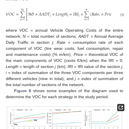
⎡
⎤
N
9
𝑉
𝑂
𝐶
=
∑
365
×
𝐴
𝐴
𝐷
𝑇
×
𝐿
𝑒
𝑛
𝑔
𝑡
ℎ
×
𝐼
𝑅
𝐼
×
∑
(
𝑅
𝑎
𝑡
𝑒
×
𝑃
𝑟
𝑖
𝑐
𝑒
)
⎢
⎥
𝑗
𝑗
𝑗
𝑖
𝑖
⎣
⎦
(3)
j
=
1
i
=
1
where
VOC
= annual Vehicle Operating Costs of the entire
network;
N
= total number of sections;
AADT
= Annual Average
Daily Traffic in section
j
;
Rate
= consumption rate of each
component of VOC (tire wear costs, fuel consumption, repair
and maintenance costs) (% m/km);
Price
= theoretical VOC of
the main components of VOC (cents €/km) when the IRI = 0;
Length
= length of section
j
(km);
IRI
= IRI value of the section
j
;
i
= index of summation of the three VOC components per three
different vehicles (nine in total); and
j
= index of summation of
the total number of sections of the network.
Figure 8
shows some examples of the diagram used to
determine the VOC for each strategy in the study period.