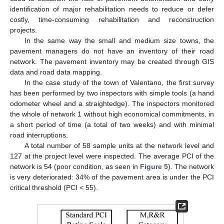
identification of major rehabilitation needs to reduce or defer
costly, time-consuming rehabilitation and reconstruction
projects.
In the same way the small and medium size towns, the
pavement managers do not have an inventory of their road
network. The pavement inventory may be created through GIS
data and road data mapping.
In the case study of the town of Valentano, the first survey
has been performed by two inspectors with simple tools (a hand
odometer wheel and a straightedge). The inspectors monitored
the whole of network 1 without high economical commitments, in
a short period of time (a total of two weeks) and with minimal
road interruptions.
A total number of 58 sample units at the network level and
127 at the project level were inspected. The average PCI of the
network is 54 (poor condition, as seen in
Figure 5
). The network
is very deteriorated: 34% of the pavement area is under the PCI
critical threshold (PCI < 55).