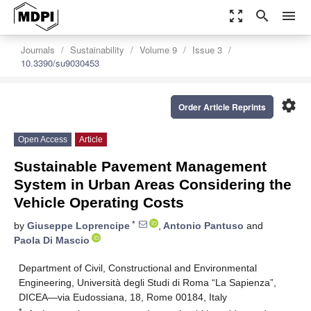
zoom_out_map
search
menu
Journals
Sustainability
Volume 9
Issue 3
10.3390/su9030453
settings
Order Article Reprints
Open Access
Article
Sustainable Pavement Management
System in Urban Areas Considering the
Vehicle Operating Costs
*
by
Giuseppe Loprencipe
,
Antonio Pantuso
and
Paola Di Mascio
Department of Civil, Constructional and Environmental
Engineering, Università degli Studi di Roma “La Sapienza”,
DICEA—via Eudossiana, 18, Rome 00184, Italy