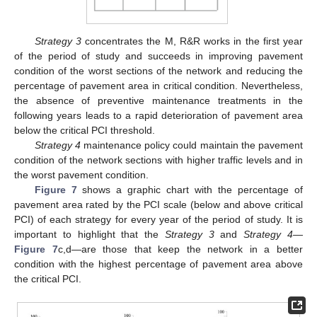
Strategy 3
concentrates the M, R&R works in the first year
of the period of study and succeeds in improving pavement
condition of the worst sections of the network and reducing the
percentage of pavement area in critical condition. Nevertheless,
the absence of preventive maintenance treatments in the
following years leads to a rapid deterioration of pavement area
below the critical PCI threshold.
Strategy 4
maintenance policy could maintain the pavement
condition of the network sections with higher traffic levels and in
the worst pavement condition.
Figure 7
shows a graphic chart with the percentage of
pavement area rated by the PCI scale (below and above critical
PCI) of each strategy for every year of the period of study. It is
important to highlight that the
Strategy 3
and
Strategy 4
—
Figure 7
c,d—are those that keep the network in a better
condition with the highest percentage of pavement area above
the critical PCI.