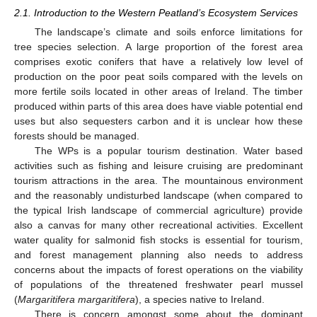
2.1. Introduction to the Western Peatland’s Ecosystem Services
The landscape’s climate and soils enforce limitations for
tree species selection. A large proportion of the forest area
comprises exotic conifers that have a relatively low level of
production on the poor peat soils compared with the levels on
more fertile soils located in other areas of Ireland. The timber
produced within parts of this area does have viable potential end
uses but also sequesters carbon and it is unclear how these
forests should be managed.
The WPs is a popular tourism destination. Water based
activities such as fishing and leisure cruising are predominant
tourism attractions in the area. The mountainous environment
and the reasonably undisturbed landscape (when compared to
the typical Irish landscape of commercial agriculture) provide
also a canvas for many other recreational activities. Excellent
water quality for salmonid fish stocks is essential for tourism,
and forest management planning also needs to address
concerns about the impacts of forest operations on the viability
of populations of the threatened freshwater pearl mussel
(
Margaritifera margaritifera
), a species native to Ireland.
There is concern amongst some about the dominant