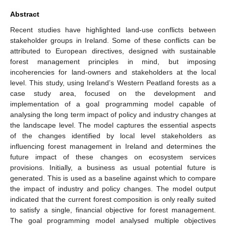
Abstract
Recent studies have highlighted land-use conflicts between
stakeholder groups in Ireland. Some of these conflicts can be
attributed to European directives, designed with sustainable
forest management principles in mind, but imposing
incoherencies for land-owners and stakeholders at the local
level. This study, using Ireland’s Western Peatland forests as a
case study area, focused on the development and
implementation of a goal programming model capable of
analysing the long term impact of policy and industry changes at
the landscape level. The model captures the essential aspects
of the changes identified by local level stakeholders as
influencing forest management in Ireland and determines the
future impact of these changes on ecosystem services
provisions. Initially, a business as usual potential future is
generated. This is used as a baseline against which to compare
the impact of industry and policy changes. The model output
indicated that the current forest composition is only really suited
to satisfy a single, financial objective for forest management.
The goal programming model analysed multiple objectives