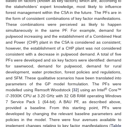
based on factors (known as key factors) which are, according to
the stakeholders’ expert knowledge, most likely to influence
forest management within the CSA in the future. The PFs are in
the form of consistent combinations of key factor manifestations.
These combinations were perceived as likely to happen
simultaneously in the same PF. For example, demand for
pulpwood increasing and the establishment of a Combined Heat
and Power (CHP) plant in the CSA is considered as consistent;
however, the establishment of a CHP plant was not considered
consistent with a decrease in pulpwood demand. A total of five
PFs were developed and six key factors were identified: demand
for sawnwood, demand for pulpwood, demand for rural
development, water protection, forest policies and regulations,
and SFM. These qualitative scenarios have been translated into
parameters of the GP model formulation. The PFs were
®
modelled using Remsoft Woodstock [
32
] using an Intel
Core™
i7-3930K CPU at 3.20 GHz with 32 GB RAM operating Windows
7 Service Pack 1 (64-bit). A BAU PF, as described above,
provided a baseline. From this starting point, PFs were
developed by changing the relevant baseline parameters and
policies in the model. There were four avenues available to
implement changes relating to key factor manifestations (
Table