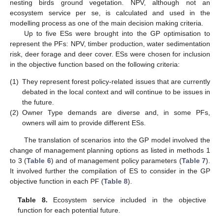
nesting birds ground vegetation. NPV, although not an
ecosystem service per se, is calculated and used in the
modelling process as one of the main decision making criteria.
Up to five ESs were brought into the GP optimisation to
represent the PFs: NPV, timber production, water sedimentation
risk, deer forage and deer cover. ESs were chosen for inclusion
in the objective function based on the following criteria:
(1)
They represent forest policy-related issues that are currently
debated in the local context and will continue to be issues in
the future.
(2)
Owner Type demands are diverse and, in some PFs,
owners will aim to provide different ESs.
The translation of scenarios into the GP model involved the
change of management planning options as listed in methods 1
to 3 (
Table 6
) and of management policy parameters (
Table 7
).
It involved further the compilation of ES to consider in the GP
objective function in each PF (
Table 8
).
Table 8.
Ecosystem service included in the objective
function for each potential future.