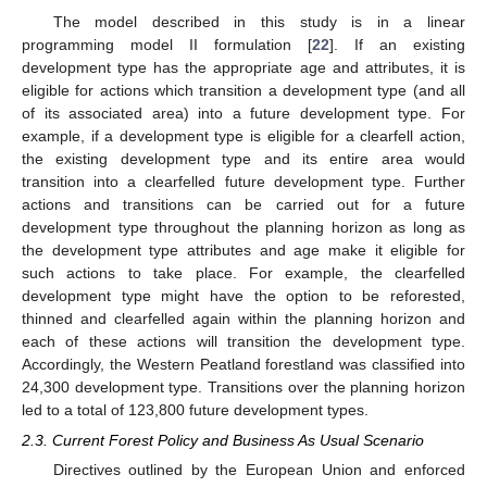
The model described in this study is in a linear
programming model II formulation [
22
]. If an existing
development type has the appropriate age and attributes, it is
eligible for actions which transition a development type (and all
of its associated area) into a future development type. For
example, if a development type is eligible for a clearfell action,
the existing development type and its entire area would
transition into a clearfelled future development type. Further
actions and transitions can be carried out for a future
development type throughout the planning horizon as long as
the development type attributes and age make it eligible for
such actions to take place. For example, the clearfelled
development type might have the option to be reforested,
thinned and clearfelled again within the planning horizon and
each of these actions will transition the development type.
Accordingly, the Western Peatland forestland was classified into
24,300 development type. Transitions over the planning horizon
led to a total of 123,800 future development types.
2.3. Current Forest Policy and Business As Usual Scenario
Directives outlined by the European Union and enforced