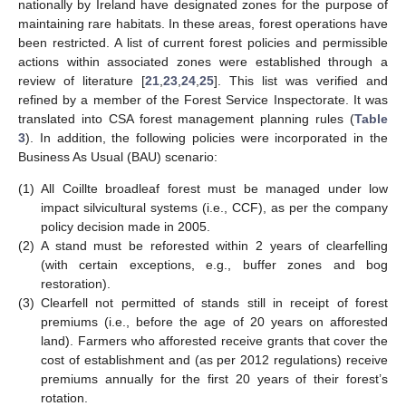
nationally by Ireland have designated zones for the purpose of
maintaining rare habitats. In these areas, forest operations have
been restricted. A list of current forest policies and permissible
actions within associated zones were established through a
review of literature [
21
,
23
,
24
,
25
]. This list was verified and
refined by a member of the Forest Service Inspectorate. It was
translated into CSA forest management planning rules (
Table
3
). In addition, the following policies were incorporated in the
Business As Usual (BAU) scenario:
(1)
All Coillte broadleaf forest must be managed under low
impact silvicultural systems (i.e., CCF), as per the company
policy decision made in 2005.
(2)
A stand must be reforested within 2 years of clearfelling
(with certain exceptions, e.g., buffer zones and bog
restoration).
(3)
Clearfell not permitted of stands still in receipt of forest
premiums (i.e., before the age of 20 years on afforested
land). Farmers who afforested receive grants that cover the
cost of establishment and (as per 2012 regulations) receive
premiums annually for the first 20 years of their forest’s
rotation.