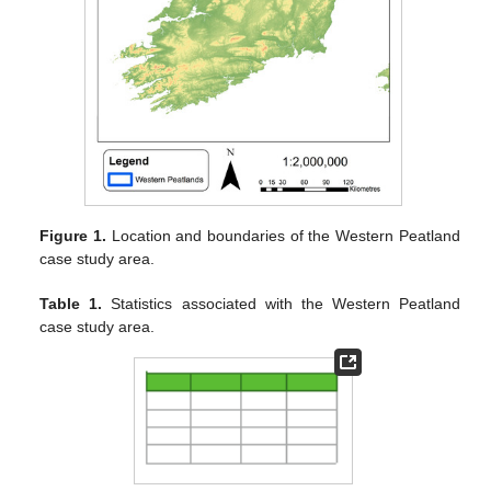
Figure 1.
Location and boundaries of the Western Peatland
case study area.
Table 1.
Statistics associated with the Western Peatland
case study area.