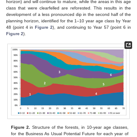
horizon) and will continue to mature, while the areas in this age
class that were clearfelled are reforested. This results in the
development of a less pronounced dip in the second half of the
planning horizon, identified for the 1–10 year age class by Year
48 (point 4 in
Figure 2
), and continuing to Year 57 (point 6 in
Figure 2
).
Figure 2.
Structure of the forests, in 10-year age classes,
for the Business As Usual Potential Future for each year of