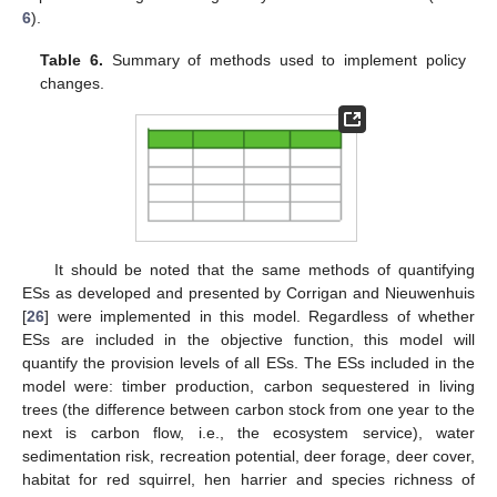
6
).
Table 6.
Summary of methods used to implement policy
changes.
It should be noted that the same methods of quantifying
ESs as developed and presented by Corrigan and Nieuwenhuis
[
26
] were implemented in this model. Regardless of whether
ESs are included in the objective function, this model will
quantify the provision levels of all ESs. The ESs included in the
model were: timber production, carbon sequestered in living
trees (the difference between carbon stock from one year to the
next is carbon flow, i.e., the ecosystem service), water
sedimentation risk, recreation potential, deer forage, deer cover,
habitat for red squirrel, hen harrier and species richness of