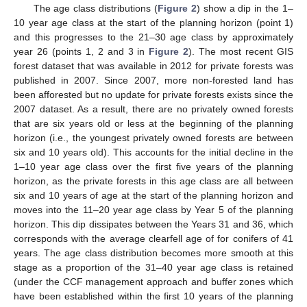
The age class distributions (
Figure 2
) show a dip in the 1–
10 year age class at the start of the planning horizon (point 1)
and this progresses to the 21–30 age class by approximately
year 26 (points 1, 2 and 3 in
Figure 2
). The most recent GIS
forest dataset that was available in 2012 for private forests was
published in 2007. Since 2007, more non-forested land has
been afforested but no update for private forests exists since the
2007 dataset. As a result, there are no privately owned forests
that are six years old or less at the beginning of the planning
horizon (i.e., the youngest privately owned forests are between
six and 10 years old). This accounts for the initial decline in the
1–10 year age class over the first five years of the planning
horizon, as the private forests in this age class are all between
six and 10 years of age at the start of the planning horizon and
moves into the 11–20 year age class by Year 5 of the planning
horizon. This dip dissipates between the Years 31 and 36, which
corresponds with the average clearfell age of for conifers of 41
years. The age class distribution becomes more smooth at this
stage as a proportion of the 31–40 year age class is retained
(under the CCF management approach and buffer zones which
have been established within the first 10 years of the planning