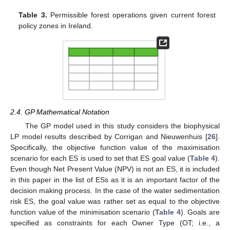
Table 3.
Permissible forest operations given current forest
policy zones in Ireland.
2.4. GP Mathematical Notation
The GP model used in this study considers the biophysical
LP model results described by Corrigan and Nieuwenhuis [
26
].
Specifically, the objective function value of the maximisation
scenario for each ES is used to set that ES goal value (
Table 4
).
Even though Net Present Value (NPV) is not an ES, it is included
in this paper in the list of ESs as it is an important factor of the
decision making process. In the case of the water sedimentation
risk ES, the goal value was rather set as equal to the objective
function value of the minimisation scenario (
Table 4
). Goals are
specified as constraints for each Owner Type (OT; i.e., a