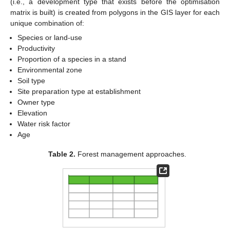
(i.e., a development type that exists before the optimisation
matrix is built) is created from polygons in the GIS layer for each
unique combination of:
Species or land-use
Productivity
Proportion of a species in a stand
Environmental zone
Soil type
Site preparation type at establishment
Owner type
Elevation
Water risk factor
Age
Table 2.
Forest management approaches.