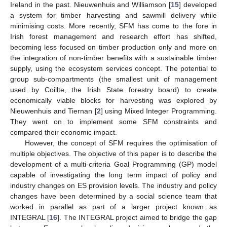
Ireland in the past. Nieuwenhuis and Williamson [
15
] developed
a system for timber harvesting and sawmill delivery while
minimising costs. More recently, SFM has come to the fore in
Irish forest management and research effort has shifted,
becoming less focused on timber production only and more on
the integration of non-timber benefits with a sustainable timber
supply, using the ecosystem services concept. The potential to
group sub-compartments (the smallest unit of management
used by Coillte, the Irish State forestry board) to create
economically viable blocks for harvesting was explored by
Nieuwenhuis and Tiernan [
2
] using Mixed Integer Programming.
They went on to implement some SFM constraints and
compared their economic impact.
However, the concept of SFM requires the optimisation of
multiple objectives. The objective of this paper is to describe the
development of a multi-criteria Goal Programming (GP) model
capable of investigating the long term impact of policy and
industry changes on ES provision levels. The industry and policy
changes have been determined by a social science team that
worked in parallel as part of a larger project known as
INTEGRAL [
16
]. The INTEGRAL project aimed to bridge the gap