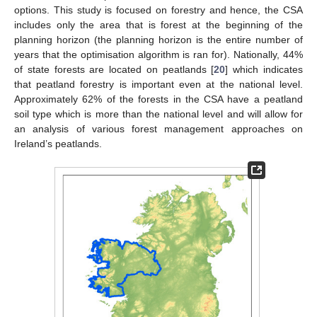
options. This study is focused on forestry and hence, the CSA
includes only the area that is forest at the beginning of the
planning horizon (the planning horizon is the entire number of
years that the optimisation algorithm is ran for). Nationally, 44%
of state forests are located on peatlands [
20
] which indicates
that peatland forestry is important even at the national level.
Approximately 62% of the forests in the CSA have a peatland
soil type which is more than the national level and will allow for
an analysis of various forest management approaches on
Ireland’s peatlands.