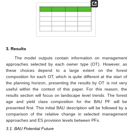
3. Results
The model outputs contain information on management
approaches selected by each owner type (OT). However, as
these choices depend to a large extent on the forest
composition for each OT, which is quite different at the start of
the planning horizon, presenting the results by OT is not very
useful within the context of this paper. For this reason, the
results section will focus on landscape level trends. The forest
age and yield class composition for the BAU PF will be
presented first. This initial BAU description will be followed by a
comparison of the relative change in selected management
approaches and ES provision levels between PFs.
3.1. BAU Potential Future