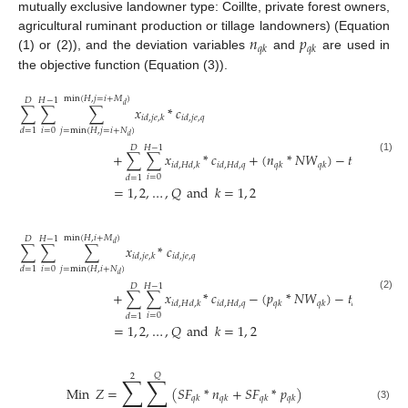
mutually exclusive landowner type: Coillte, private forest owners,
𝑛
𝑝
agricultural ruminant production or tillage landowners) (Equation
𝑞
𝑘
𝑞
𝑘
(1) or (2)), and the deviation variables
and
are used in
the objective function (Equation (3)).
min
(
𝐻
,
𝑗
=
𝑖
+
𝑀
)
𝐷
𝐻
−
1
𝑑
∑
∑
∑
𝑥
*
𝑐
𝑖
𝑑
,
𝑗
𝑒
,
𝑘
𝑖
𝑑
,
𝑗
𝑒
,
𝑞
𝑖
=
0
𝑗
=
min
(
𝐻
,
𝑗
=
𝑖
+
𝑁
)
𝑑
=
1
𝑑
𝐷
𝐻
−
1
+
∑
∑
𝑥
*
𝑐
+
(
𝑛
*
𝑁
𝑊
)
−
𝑡
≥
0
𝑄
(1)
𝑖
𝑑
,
𝐻
𝑑
,
𝑘
𝑖
𝑑
,
𝐻
𝑑
,
𝑞
𝑞
𝑘
𝑞
𝑘
𝑞
𝑘
𝑖
=
0
𝑑
=
1
=
1
,
2
,
…
,
𝑄
and
𝑘
=
1
,
2
min
(
𝐻
,
𝑖
+
𝑀
)
𝐷
𝐻
−
1
𝑑
∑
∑
∑
𝑥
*
𝑐
𝑖
𝑑
,
𝑗
𝑒
,
𝑘
𝑖
𝑑
,
𝑗
𝑒
,
𝑞
𝑖
=
0
𝑗
=
min
(
𝐻
,
𝑖
+
𝑁
)
𝑑
=
1
𝑑
𝐷
𝐻
−
1
+
∑
∑
𝑥
*
𝑐
−
(
𝑝
*
𝑁
𝑊
)
−
𝑡
≥
0
𝑄
(2)
𝑖
𝑑
,
𝐻
𝑑
,
𝑘
𝑖
𝑑
,
𝐻
𝑑
,
𝑞
𝑞
𝑘
𝑞
𝑘
𝑞
𝑘
𝑖
=
0
𝑑
=
1
=
1
,
2
,
…
,
𝑄
and
𝑘
=
1
,
2
𝑄
2
∑
∑
Min
𝑍
=
(
𝑆
𝐹
*
𝑛
+
𝑆
𝐹
*
𝑝
)
𝑞
𝑘
𝑞
𝑘
𝑞
𝑘
𝑞
𝑘
(3)