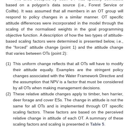
based on a polygon’s data source (i.e., Forest Service or
Coillte). It was assumed that all members in an OT group will
respond to policy changes in a similar manner. OT specific
attitude differences were incorporated in the model through the
scaling of the normalised weights in the goal programming
objective function. A description of how the two types of attitude-
based scaling factors were determined is presented below, i.e.,
the “forced” attitude change (point 1) and the attitude change
that varies between OTs (point 2):
(1)
This uniform change reflects that all OTs will have to modify
their attitude equally. Examples are the stringent policy
changes associated with the Water Framework Directive and
the assumption that NPV is a factor that must be considered
by all OTs when making management decisions.
(2)
These relative attitude changes apply to timber, hen harrier,
deer forage and cover ESs. The change in attitude is not the
same for all OTs and is implemented through OT specific
scaling factors. These factors are based on the perceived
relative change in attitude of each OT. A summary of these
scaling factors and scaling is presented in
Table 5
.