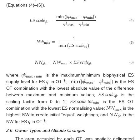
(Equations (4)–(6)).
min
(
|
𝑞
𝑘
−
𝑞
𝑘
|
)
max
min
𝐸
𝑆
𝑠
𝑐
𝑎
𝑙
𝑒
=
|
𝑞
𝑘
−
𝑞
𝑘
|
𝑞
𝑘
(4)
max
min
1
𝑁
𝑊
=
max
min
(
𝐸
𝑆
𝑠
𝑐
𝑎
𝑙
𝑒
)
𝑞
𝑘
(5)
𝑁
𝑊
=
𝑁
𝑊
×
𝐸
𝑆
𝑠
𝑐
𝑎
𝑙
𝑒
max
𝑥
𝑘
𝑞
𝑘
(6)
𝑞
𝑘
max
/
min
𝑞
𝑘
min
(
|
𝑞
𝑘
−
𝑞
𝑘
|
)
where
is the maximum/minimum biophysical ES
max
min
supply level for ES
in OT
;
is the ES
𝐸
𝑆
𝑠
𝑐
𝑎
𝑙
𝑒
OT combination with the lowest absolute value of the difference
𝑞
𝑘
𝐸
𝑆
𝑠
𝑐
𝑎
𝑙
𝑒
𝑡
𝑜
𝑡
between maximum and minimum values;
is the
min
𝑁
𝑊
scaling factor from 0 to 1;
is the ES OT
max
𝑁
𝑊
combination with the lowest ES normalising value;
is the
𝑞
𝑘
𝑞
𝑘
highest NW to create initial “equal” weightings; and
is the
NW for ES
in OT
.
2.6. Owner Types and Attitude Changes
The area occupied by each OT was spatially delineated