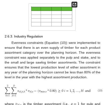
2.6.3. Industry Regulation
Evenness constraints (Equation (10)) were implemented to
ensure that there is an even supply of timber for each product
assortment category over the planning horizon. The evenness
constraint was applied separately to the pulp and stake, and to
the small and large sawlog timber assortments. The constraint
ensures that the lowest production level of either assortment in
any year of the planning horizon cannot be less than 80% of the
level in the year with the highest assortment production.
2
𝐷
∑
∑
𝑥
*
𝑣
−
(
𝑣
*
0.80
)
≥
0
𝑖
=
1
,
2
,
…
,
𝐻
and
𝑎
=
1
,
2
max
𝑎
𝑖
𝑑
,
𝑗
𝑒
,
𝑘
𝑖
𝑑
,
𝑎
(10)
𝑘
=
1
𝑑
=
1
𝑣
𝑎
=
1
where
is the timber assortment (i.e.,
for pulp and