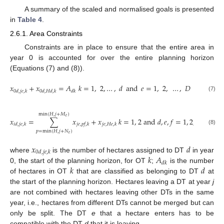
A summary of the scaled and normalised goals is presented
in
Table 4
.
2.6.1. Area Constraints
Constraints are in place to ensure that the entire area in
year 0 is accounted for over the entire planning horizon
(Equations (7) and (8)).
𝑥
+
𝑥
=
𝐴
𝑘
=
1
,
2
,
…
,
𝑑
and
𝑒
=
1
,
2
,
…
,
𝐷
and
𝑗
=
𝑖
0
𝑑
,
𝑗
𝑒
,
𝑘
0
𝑑
,
𝐻
𝑑
,
𝑘
𝑑
𝑘
(7)
min
(
𝐻
,
𝑗
+
𝑀
)
𝑒
𝑥
=
∑
𝑥
+
𝑥
𝑘
=
1
,
2
and
𝑑
,
𝑒
,
𝑓
=
1
,
2
,
…
,
𝐷
an
𝑖
𝑑
,
𝑗
𝑒
,
𝑘
𝑗
𝑒
,
𝑝
𝑓
,
𝑘
𝑗
𝑒
,
𝐻
𝑒
,
𝑘
(8)
𝑝
=
min
(
𝐻
,
𝑗
+
𝑁
)
𝑒
𝑥
𝑑
0
𝑑
,
𝑗
𝑒
,
𝑘
𝑘
𝐴
where
is the number of hectares assigned to DT
in year
𝑑
𝑘
𝑘
𝑑
0, the start of the planning horizon, for OT
;
is the number
of hectares in OT
that are classified as belonging to DT
at
the start of the planning horizon. Hectares leaving a DT at year
j
are not combined with hectares leaving other DTs in the same
year, i.e., hectares from different DTs cannot be merged but can
only be split. The DT
e
that a hectare enters has to be
compatible with the DT
d
that it is leaving.