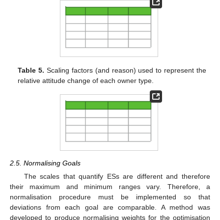
Table 5.
Scaling factors (and reason) used to represent the
relative attitude change of each owner type.
2.5. Normalising Goals
The scales that quantify ESs are different and therefore
their maximum and minimum ranges vary. Therefore, a
normalisation procedure must be implemented so that
deviations from each goal are comparable. A method was
developed to produce normalising weights for the optimisation