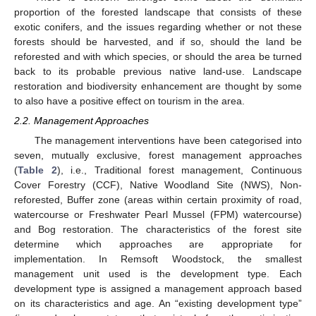
proportion of the forested landscape that consists of these
exotic conifers, and the issues regarding whether or not these
forests should be harvested, and if so, should the land be
reforested and with which species, or should the area be turned
back to its probable previous native land-use. Landscape
restoration and biodiversity enhancement are thought by some
to also have a positive effect on tourism in the area.
2.2. Management Approaches
The management interventions have been categorised into
seven, mutually exclusive, forest management approaches
(
Table 2
), i.e., Traditional forest management, Continuous
Cover Forestry (CCF), Native Woodland Site (NWS), Non-
reforested, Buffer zone (areas within certain proximity of road,
watercourse or Freshwater Pearl Mussel (FPM) watercourse)
and Bog restoration. The characteristics of the forest site
determine which approaches are appropriate for
implementation. In Remsoft Woodstock, the smallest
management unit used is the development type. Each
development type is assigned a management approach based
on its characteristics and age. An “existing development type”