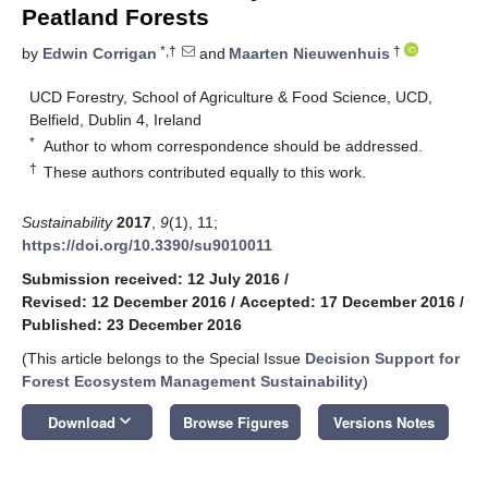
Peatland Forests
*,†
†
by
Edwin Corrigan
and
Maarten Nieuwenhuis
UCD Forestry, School of Agriculture & Food Science, UCD,
Belfield, Dublin 4, Ireland
*
Author to whom correspondence should be addressed.
†
These authors contributed equally to this work.
Sustainability
2017
,
9
(1), 11;
https://doi.org/10.3390/su9010011
Submission received: 12 July 2016
/
Revised: 12 December 2016
/
Accepted: 17 December 2016
/
Published: 23 December 2016
(This article belongs to the Special Issue
Decision Support for
Forest Ecosystem Management Sustainability
)
keyboard_arrow_down
Download
Browse Figures
Versions Notes