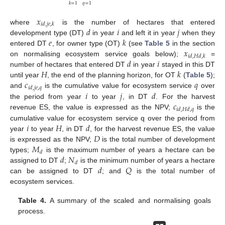
𝑞
=
1
𝑘
=
1
𝑥
𝑖
𝑑
,
𝑗
𝑒
,
𝑘
𝑑
𝑖
𝑗
where
is the number of hectares that entered
𝑒
𝑘
development type (DT)
in year
and left it in year
when they
𝑥
entered DT
, for owner type (OT)
(see
Table 5
in the section
𝑖
𝑑
,
𝐻
𝑑
,
𝑘
𝑑
𝑖
on normalising ecosystem service goals below);
=
𝐻
𝑘
number of hectares that entered DT
in year
stayed in this DT
𝑐
𝑞
until year
, the end of the planning horizon, for OT
(
Table 5
);
𝑖
𝑑
,
𝑗
𝑒
,
𝑞
𝑖
𝑗
𝑑
and
is the cumulative value for ecosystem service
over
𝑐
the period from year
to year
, in DT
. For the harvest
𝑖
𝑑
,
𝐻
𝑑
,
𝑞
revenue ES, the value is expressed as the NPV;
is the
𝑖
𝐻
𝑑
cumulative value for ecosystem service q over the period from
𝐷
year
to year
, in DT
, for the harvest revenue ES, the value
𝑀
is expressed as the NPV;
is the total number of development
𝑑
𝑑
𝑁
types;
is the maximum number of years a hectare can be
𝑑
𝑑
𝑄
assigned to DT
;
is the minimum number of years a hectare
can be assigned to DT
; and
is the total number of
ecosystem services.
Table 4.
A summary of the scaled and normalising goals
process.