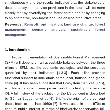
simultaneously and the results indicated that the stakeholders’
desired ecosystem service provisions in the future will be more
closely met by diversifying the forest estate and/or by changing
to an alternative, non-forest land-use on less productive areas.
Keywords:
Remsoft
;
optimisation
;
land-use change
;
forest
management
;
scenario analysis
;
sustainable forest
management
1. Introduction
Proper implementation of Sustainable Forest Management
(SFM) will depend on an acceptable balance between the three
pillars of SFM, i.e., the economic, ecological and the social, as
quantified by their indicators [
1
,
2
,
3
]. Each pillar provides
functional support to individuals at the local, national and global
scale [
4
]. It has been suggested that Ecosystem Services (ESs),
a utilitarian concept, may prove useful to identify this balance
[
5
]. A full history of the evolution of the ES concept is described
by Gómez-Baggethun et al. [
6
]. Briefly, the origin of the concept
dates back to the late 1960s [
7
]. It was used in the 1970s to
capture public interest in terms of biodiversity conservation [
8
].