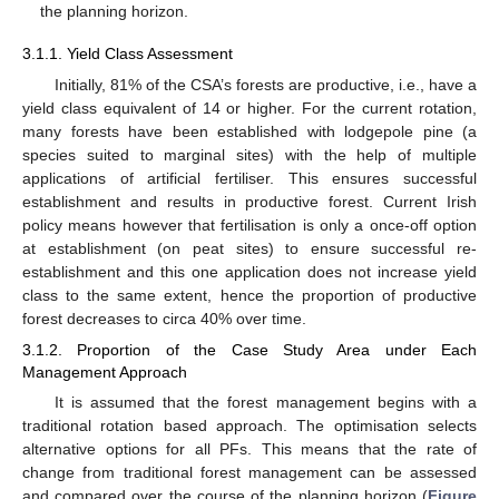
the planning horizon.
3.1.1. Yield Class Assessment
Initially, 81% of the CSA’s forests are productive, i.e., have a
yield class equivalent of 14 or higher. For the current rotation,
many forests have been established with lodgepole pine (a
species suited to marginal sites) with the help of multiple
applications of artificial fertiliser. This ensures successful
establishment and results in productive forest. Current Irish
policy means however that fertilisation is only a once-off option
at establishment (on peat sites) to ensure successful re-
establishment and this one application does not increase yield
class to the same extent, hence the proportion of productive
forest decreases to circa 40% over time.
3.1.2. Proportion of the Case Study Area under Each
Management Approach
It is assumed that the forest management begins with a
traditional rotation based approach. The optimisation selects
alternative options for all PFs. This means that the rate of
change from traditional forest management can be assessed
and compared over the course of the planning horizon (
Figure