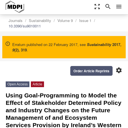
zoom_out_map
search
menu
Journals
Sustainability
Volume 9
Issue 1
10.3390/su9010011
Erratum published on 22 February 2017, see
Sustainability
2017
,
9
(2), 319
.
settings
Order Article Reprints
Open Access
Article
Using Goal-Programming to Model the
Effect of Stakeholder Determined Policy
and Industry Changes on the Future
Management of and Ecosystem
Services Provision by Ireland’s Western