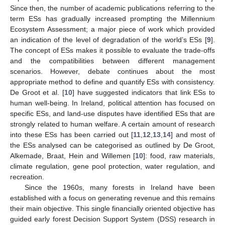
Since then, the number of academic publications referring to the
term ESs has gradually increased prompting the Millennium
Ecosystem Assessment; a major piece of work which provided
an indication of the level of degradation of the world’s ESs [
9
].
The concept of ESs makes it possible to evaluate the trade-offs
and the compatibilities between different management
scenarios. However, debate continues about the most
appropriate method to define and quantify ESs with consistency.
De Groot et al. [
10
] have suggested indicators that link ESs to
human well-being. In Ireland, political attention has focused on
specific ESs, and land-use disputes have identified ESs that are
strongly related to human welfare. A certain amount of research
into these ESs has been carried out [
11
,
12
,
13
,
14
] and most of
the ESs analysed can be categorised as outlined by De Groot,
Alkemade, Braat, Hein and Willemen [
10
]: food, raw materials,
climate regulation, gene pool protection, water regulation, and
recreation.
Since the 1960s, many forests in Ireland have been
established with a focus on generating revenue and this remains
their main objective. This single financially oriented objective has
guided early forest Decision Support System (DSS) research in