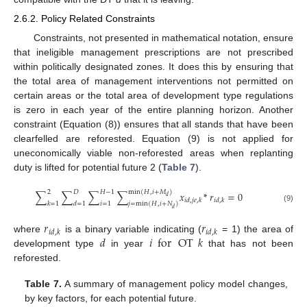
2.6.2. Policy Related Constraints
Constraints, not presented in mathematical notation, ensure
that ineligible management prescriptions are not prescribed
within politically designated zones. It does this by ensuring that
the total area of management interventions not permitted on
certain areas or the total area of development type regulations
is zero in each year of the entire planning horizon. Another
constraint (Equation (8)) ensures that all stands that have been
clearfelled are reforested. Equation (9) is not applied for
uneconomically viable non-reforested areas when replanting
duty is lifted for potential future 2 (
Table 7
).
2
𝐷
𝐻
−
1
min
(
𝐻
,
𝑖
+
𝑀
)
∑
∑
∑
∑
𝑥
*
𝑟
=
0
𝑑
𝑖
𝑑
,
𝑗
𝑒
,
𝑘
𝑖
𝑑
,
𝑘
𝑘
=
1
𝑑
=
1
𝑖
=
1
𝑗
=
min
(
𝐻
,
𝑖
+
𝑁
)
(9)
𝑑
𝑟
𝑟
𝑖
𝑑
,
𝑘
𝑖
𝑑
,
𝑘
𝑑
𝑖
for
OT
𝑘
where
is a binary variable indicating (
= 1) the area of
development type
in year
that has not been
reforested.
Table 7.
A summary of management policy model changes,
by key factors, for each potential future.