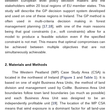
between European level policy decision makers and the
stakeholders within 20 local regions of EU member states. This
study will describe the GP decision support system developed
and used on one of these regions in Ireland. The GP method is
often used in multi-criteria decision making in forest
management planning [
17
,
18
], with one of the main reasons
being that goal constraints (i.e., soft constraints) allow for a
model to produce a feasible solution even if the specified
constraint is not met. This means that optimal compromises can
be achieved between multiple objectives that are not
simultaneously achievable.
2. Materials and Methods
The Western Peatland (WP) Case Study Area (CSA) is
located in the northwest of Ireland (
Figure 1
and
Table 1
). It is
based on one of eight Business Area Units, the method of land
division and management used by Coillte. Business Area Unit
boundaries follow town land boundaries (as much as possible)
and each Business Area Unit was designed to be an
independently profitable unit [
19
]. The location of the WP CSA
means that wind exposure is a dominant factor for all land-use