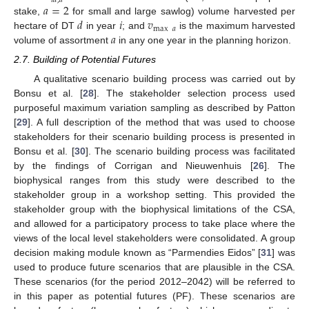
𝑖
𝑑
,
𝑎
𝑎
=
2
𝑑
𝑖
𝑣
stake,
for small and large sawlog) volume harvested per
max
𝑎
𝑎
hectare of DT
in year
; and
is the maximum harvested
volume of assortment
in any one year in the planning horizon.
2.7. Building of Potential Futures
A qualitative scenario building process was carried out by
Bonsu et al. [
28
]. The stakeholder selection process used
purposeful maximum variation sampling as described by Patton
[
29
]. A full description of the method that was used to choose
stakeholders for their scenario building process is presented in
Bonsu et al. [
30
]. The scenario building process was facilitated
by the findings of Corrigan and Nieuwenhuis [
26
]. The
biophysical ranges from this study were described to the
stakeholder group in a workshop setting. This provided the
stakeholder group with the biophysical limitations of the CSA,
and allowed for a participatory process to take place where the
views of the local level stakeholders were consolidated. A group
decision making module known as “Parmendies Eidos” [
31
] was
used to produce future scenarios that are plausible in the CSA.
These scenarios (for the period 2012–2042) will be referred to
in this paper as potential futures (PF). These scenarios are