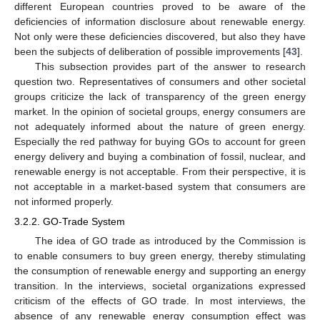
different European countries proved to be aware of the
deficiencies of information disclosure about renewable energy.
Not only were these deficiencies discovered, but also they have
been the subjects of deliberation of possible improvements [
43
].
This subsection provides part of the answer to research
question two. Representatives of consumers and other societal
groups criticize the lack of transparency of the green energy
market. In the opinion of societal groups, energy consumers are
not adequately informed about the nature of green energy.
Especially the red pathway for buying GOs to account for green
energy delivery and buying a combination of fossil, nuclear, and
renewable energy is not acceptable. From their perspective, it is
not acceptable in a market-based system that consumers are
not informed properly.
3.2.2. GO-Trade System
The idea of GO trade as introduced by the Commission is
to enable consumers to buy green energy, thereby stimulating
the consumption of renewable energy and supporting an energy
transition. In the interviews, societal organizations expressed
criticism of the effects of GO trade. In most interviews, the
absence of any renewable energy consumption effect was