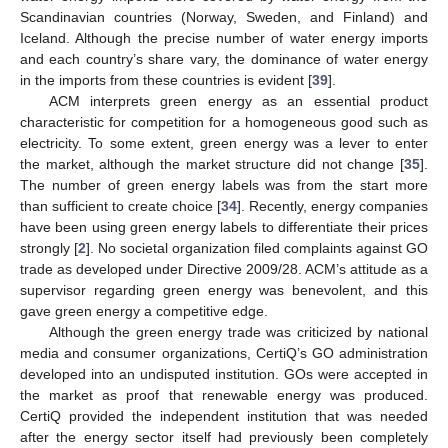
Scandinavian countries (Norway, Sweden, and Finland) and
Iceland. Although the precise number of water energy imports
and each country’s share vary, the dominance of water energy
in the imports from these countries is evident [
39
].
ACM interprets green energy as an essential product
characteristic for competition for a homogeneous good such as
electricity. To some extent, green energy was a lever to enter
the market, although the market structure did not change [
35
].
The number of green energy labels was from the start more
than sufficient to create choice [
34
]. Recently, energy companies
have been using green energy labels to differentiate their prices
strongly [
2
]. No societal organization filed complaints against GO
trade as developed under Directive 2009/28. ACM’s attitude as a
supervisor regarding green energy was benevolent, and this
gave green energy a competitive edge.
Although the green energy trade was criticized by national
media and consumer organizations, CertiQ’s GO administration
developed into an undisputed institution. GOs were accepted in
the market as proof that renewable energy was produced.
CertiQ provided the independent institution that was needed
after the energy sector itself had previously been completely