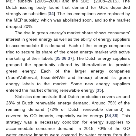
+
MEP subsidy (2005–2006) and the SDE
(2008–2015). The
Dutch issuing body found that demand for GOs depended
strongly on subsidies [
34
]. The tax exemptions were replaced by
the MEP subsidy, which was abolished soon, and so the market
dropped 20%.
The rise in green energy’s market share shows consumers’
interest in green energy as well as the ability of energy suppliers
to accommodate this demand. Each of the energy companies
tried to secure its share of the green energy market with active
marketing of their labels [
35
,
36
,
37
]. The Dutch energy suppliers
grasped the opportunity offered by liberalization to provide
green energy. Each of the larger energy companies
(Nuon/Vattenval, Essent/RWE and Eneco) offered its green
energy labels to the market. Some new energy suppliers
entered the market offering renewable energy [
35
].
Statistics demonstrate that Dutch production covers around
28% of Dutch renewable energy demand. Around 75% of the
remaining demand (72% of Dutch renewable demand) is
covered by GO imports, especially water energy [
34
,
38
]. This
strategy was a necessary condition for energy suppliers to
accommodate consumer demand. In 2015, 70% of the GO
water energy imports were covered by water energy from the