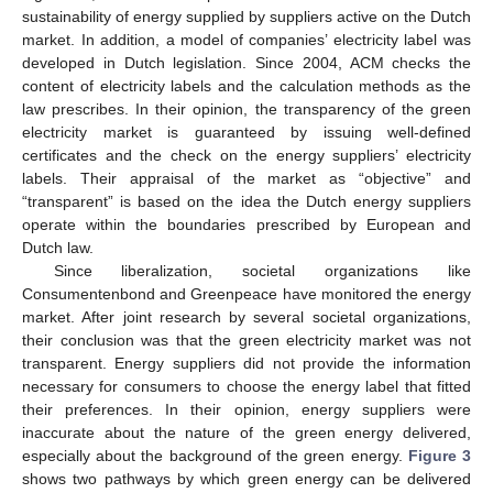
sustainability of energy supplied by suppliers active on the Dutch
market. In addition, a model of companies’ electricity label was
developed in Dutch legislation. Since 2004, ACM checks the
content of electricity labels and the calculation methods as the
law prescribes. In their opinion, the transparency of the green
electricity market is guaranteed by issuing well-defined
certificates and the check on the energy suppliers’ electricity
labels. Their appraisal of the market as “objective” and
“transparent” is based on the idea the Dutch energy suppliers
operate within the boundaries prescribed by European and
Dutch law.
Since liberalization, societal organizations like
Consumentenbond and Greenpeace have monitored the energy
market. After joint research by several societal organizations,
their conclusion was that the green electricity market was not
transparent. Energy suppliers did not provide the information
necessary for consumers to choose the energy label that fitted
their preferences. In their opinion, energy suppliers were
inaccurate about the nature of the green energy delivered,
especially about the background of the green energy.
Figure 3
shows two pathways by which green energy can be delivered