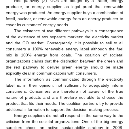
Red pathway (2): GOs are bought by a trader, energy
producer, or energy supplier as legal proof that renewable
energy was produced. An energy supplier buys a combination of
fossil, nuclear, or renewable energy from an energy producer to
cover its customers’ energy needs.
The existence of two different pathways is a consequence
of the existence of two separate markets: the electricity market
and the GO market. Consequently, it is possible to sell to all
consumers a 100% renewable energy label although the fuel
mix is 100% energy from coals. The coalition of societal
organizations claims that the distinction between the green and
the red pathway to deliver green energy should be made
explicitly clear in communications with consumers.
The information as communicated through the electricity
label is, in their opinion, not sufficient to adequately inform
consumers. Consumers are therefore not aware of the true
nature of products and are therefore not able to choose the
product that fits their needs. The coalition partners try to provide
additional information to support the decision-making process.
Energy suppliers did not all respond in the same way to the
criticism from the societal organizations. One of the big energy
suppliers chose an active sustainability strategy in 2008,