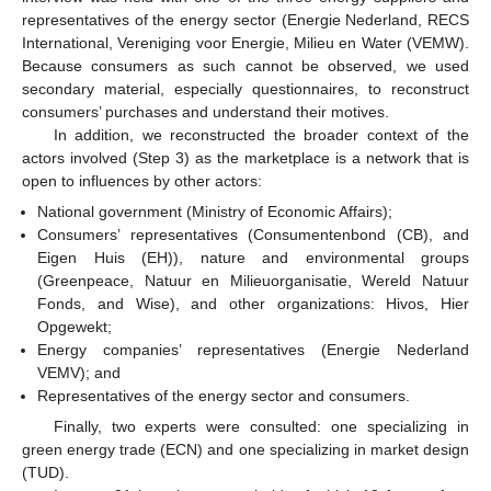
representatives of the energy sector (Energie Nederland, RECS
International, Vereniging voor Energie, Milieu en Water (VEMW).
Because consumers as such cannot be observed, we used
secondary material, especially questionnaires, to reconstruct
consumers’ purchases and understand their motives.
In addition, we reconstructed the broader context of the
actors involved (Step 3) as the marketplace is a network that is
open to influences by other actors:
National government (Ministry of Economic Affairs);
Consumers’ representatives (Consumentenbond (CB), and
Eigen Huis (EH)), nature and environmental groups
(Greenpeace, Natuur en Milieuorganisatie, Wereld Natuur
Fonds, and Wise), and other organizations: Hivos, Hier
Opgewekt;
Energy companies’ representatives (Energie Nederland
VEMV); and
Representatives of the energy sector and consumers.
Finally, two experts were consulted: one specializing in
green energy trade (ECN) and one specializing in market design
(TUD).