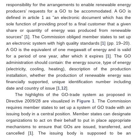
responsibility for the arrangements to enable renewable energy
producers’ requests for a GO to be accommodated. A GO is
defined in article 1 as “an electronic document which has the
sole function of providing proof to a final customer that a given
share or quantity of energy was produced from renewable
sources” [
1
]. The Commission obliged member states to set up
an electronic system with high quality standards [
1
] (pp. 19–20).
A GO is the equivalent of one megawatt of energy and is valid
for a period of one year, after which it expires [
1
]. The GO
administration should contain: the energy source, type of energy
(electricity, cooling, heating), description of the production
installation, whether the production of renewable energy was
financially supported, unique identification number including
date and country of issue [
1
,
12
].
The highlights of the GO-trade system as proposed in
Directive 2009/28 are visualized in
Figure 1
. The Commission
requires member states to set up a system of GO trade with an
issuing body in a central position. Member states can designate
organizations to act on their behalf to put in place appropriate
mechanisms to ensure that GOs are issued, transferred, and
cancelled [
1
]. The issuing body is supposed to be an