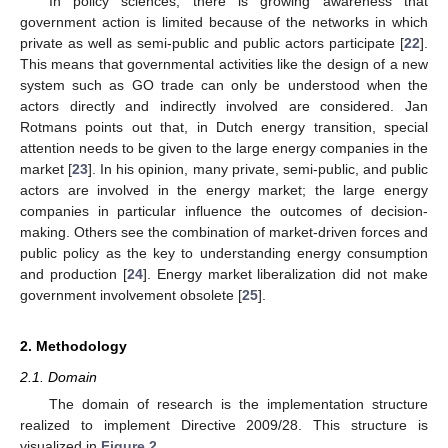
In policy sciences, there is growing awareness that
government action is limited because of the networks in which
private as well as semi-public and public actors participate [
22
].
This means that governmental activities like the design of a new
system such as GO trade can only be understood when the
actors directly and indirectly involved are considered. Jan
Rotmans points out that, in Dutch energy transition, special
attention needs to be given to the large energy companies in the
market [
23
]. In his opinion, many private, semi-public, and public
actors are involved in the energy market; the large energy
companies in particular influence the outcomes of decision-
making. Others see the combination of market-driven forces and
public policy as the key to understanding energy consumption
and production [
24
]. Energy market liberalization did not make
government involvement obsolete [
25
].
2. Methodology
2.1. Domain
The domain of research is the implementation structure
realized to implement Directive 2009/28. This structure is
visualized in
Figure 2
.