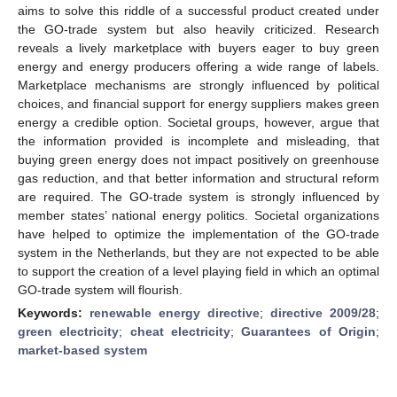
aims to solve this riddle of a successful product created under
the GO-trade system but also heavily criticized. Research
reveals a lively marketplace with buyers eager to buy green
energy and energy producers offering a wide range of labels.
Marketplace mechanisms are strongly influenced by political
choices, and financial support for energy suppliers makes green
energy a credible option. Societal groups, however, argue that
the information provided is incomplete and misleading, that
buying green energy does not impact positively on greenhouse
gas reduction, and that better information and structural reform
are required. The GO-trade system is strongly influenced by
member states’ national energy politics. Societal organizations
have helped to optimize the implementation of the GO-trade
system in the Netherlands, but they are not expected to be able
to support the creation of a level playing field in which an optimal
GO-trade system will flourish.
Keywords:
renewable energy directive
;
directive 2009/28
;
green electricity
;
cheat electricity
;
Guarantees of Origin
;
market-based system