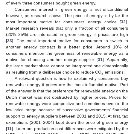
of every three consumers bought green energy.
Consumers’ interest in green energy is not unconditional
however, as research shows. The price of energy is by far the
most important motive for consumers’ energy choice [
32
].
Market research reveals that only a fraction of all consumers
(20%–25%) are interested in green energy if prices are high
[
33
]. The most important motive for consumers to switch to
another energy contract is a better price. Around 10% of
consumers mention the greenness of renewable energy as a
motive for choosing another energy supplier [
31
]. Apparently,
the large market share cannot be interpreted one dimensionally
as resulting from a deliberate choice to reduce CO
emissions.
2
A relevant question is how to explain why consumers buy
renewable energy if prices are the most influential motive. Part
of the answer is that the preference for renewable energy on the
Dutch market was not obstructed by higher prices. Prices for
renewable energy were competitive and sometimes even in the
low price range because of successive governments’ financial
support to energy suppliers between 2001 and 2015. At first, tax
exemptions (2001–2004) kept down the price of green energy
[
11
]. Later on, production cost differences were mitigated by the