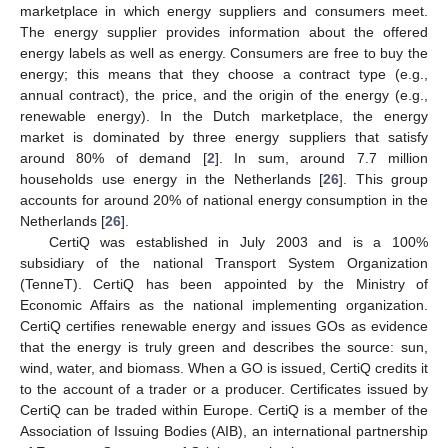
marketplace in which energy suppliers and consumers meet.
The energy supplier provides information about the offered
energy labels as well as energy. Consumers are free to buy the
energy; this means that they choose a contract type (e.g.,
annual contract), the price, and the origin of the energy (e.g.,
renewable energy). In the Dutch marketplace, the energy
market is dominated by three energy suppliers that satisfy
around 80% of demand [
2
]. In sum, around 7.7 million
households use energy in the Netherlands [
26
]. This group
accounts for around 20% of national energy consumption in the
Netherlands [
26
].
CertiQ was established in July 2003 and is a 100%
subsidiary of the national Transport System Organization
(TenneT). CertiQ has been appointed by the Ministry of
Economic Affairs as the national implementing organization.
CertiQ certifies renewable energy and issues GOs as evidence
that the energy is truly green and describes the source: sun,
wind, water, and biomass. When a GO is issued, CertiQ credits it
to the account of a trader or a producer. Certificates issued by
CertiQ can be traded within Europe. CertiQ is a member of the
Association of Issuing Bodies (AIB), an international partnership