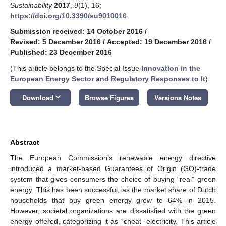
Sustainability
2017
,
9
(1), 16;
https://doi.org/10.3390/su9010016
Submission received: 14 October 2016
/
Revised: 5 December 2016
/
Accepted: 19 December 2016
/
Published: 23 December 2016
(This article belongs to the Special Issue
Innovation in the
European Energy Sector and Regulatory Responses to It
)
keyboard_arrow_down
Download
Browse Figures
Versions Notes
Abstract
The European Commission’s renewable energy directive
introduced a market-based Guarantees of Origin (GO)-trade
system that gives consumers the choice of buying “real” green
energy. This has been successful, as the market share of Dutch
households that buy green energy grew to 64% in 2015.
However, societal organizations are dissatisfied with the green
energy offered, categorizing it as “cheat” electricity. This article