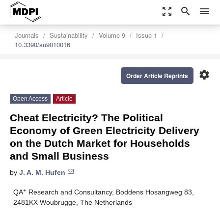
zoom_out_map
search
menu
Journals
Sustainability
Volume 9
Issue 1
10.3390/su9010016
settings
Order Article Reprints
Open Access
Article
Cheat Electricity? The Political
Economy of Green Electricity Delivery
on the Dutch Market for Households
and Small Business
by
J. A. M. Hufen
+
QA
Research and Consultancy, Boddens Hosangweg 83,
2481KX Woubrugge, The Netherlands