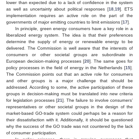
lower than expected due to a lack of confidence in the system
as well as uncertainty about political responses [
18
,
19
]. ETS
implementation requires an active role on the part of the
governments of major emitting countries to limit emissions [
17
].
In principle, green energy consumers have a key role in a
liberalized energy system. The idea is that their preferences
determine the supply of energy or renewable energy to be
delivered. The Commission is well aware that the interests of
consumers or other societal groups are subordinate in
European decision-making processes [
20
]. The same goes for
policy processes in the field of energy in the Netherlands [
15
].
The Commission points out that an active role for consumers
and other groups is a major challenge that should be
addressed. According to some, the active participation of these
groups in decision-making must be translated into new criteria
for legislation processes [
21
]. The failure to involve consumers’
representatives or other societal groups in the design of the
market-based GO-trade system could perhaps be a reason for
their dissatisfaction with it. Additionally, it should be questioned
why the success of the GO trade was not countered by the lack
of consumer participation.