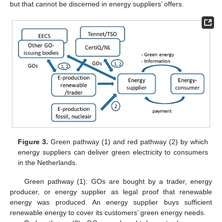
but that cannot be discerned in energy suppliers’ offers.
Figure 3.
Green pathway (1) and red pathway (2) by which
energy suppliers can deliver green electricity to consumers
in the Netherlands.
Green pathway (1): GOs are bought by a trader, energy
producer, or energy supplier as legal proof that renewable
energy was produced. An energy supplier buys sufficient
renewable energy to cover its customers’ green energy needs.