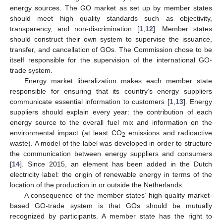
energy sources. The GO market as set up by member states
should meet high quality standards such as objectivity,
transparency, and non-discrimination [
1
,
12
]. Member states
should construct their own system to supervise the issuance,
transfer, and cancellation of GOs. The Commission chose to be
itself responsible for the supervision of the international GO-
trade system.
Energy market liberalization makes each member state
responsible for ensuring that its country’s energy suppliers
communicate essential information to customers [
1
,
13
]. Energy
suppliers should explain every year: the contribution of each
energy source to the overall fuel mix and information on the
environmental impact (at least CO
emissions and radioactive
2
waste). A model of the label was developed in order to structure
the communication between energy suppliers and consumers
[
14
]. Since 2015, an element has been added in the Dutch
electricity label: the origin of renewable energy in terms of the
location of the production in or outside the Netherlands.
A consequence of the member states’ high quality market-
based GO-trade system is that GOs should be mutually
recognized by participants. A member state has the right to