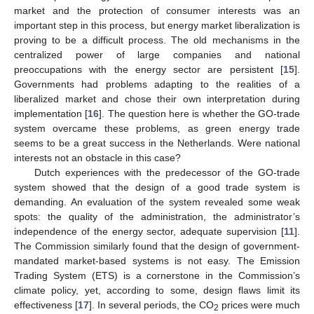
market and the protection of consumer interests was an
important step in this process, but energy market liberalization is
proving to be a difficult process. The old mechanisms in the
centralized power of large companies and national
preoccupations with the energy sector are persistent [
15
].
Governments had problems adapting to the realities of a
liberalized market and chose their own interpretation during
implementation [
16
]. The question here is whether the GO-trade
system overcame these problems, as green energy trade
seems to be a great success in the Netherlands. Were national
interests not an obstacle in this case?
Dutch experiences with the predecessor of the GO-trade
system showed that the design of a good trade system is
demanding. An evaluation of the system revealed some weak
spots: the quality of the administration, the administrator’s
independence of the energy sector, adequate supervision [
11
].
The Commission similarly found that the design of government-
mandated market-based systems is not easy. The Emission
Trading System (ETS) is a cornerstone in the Commission’s
climate policy, yet, according to some, design flaws limit its
effectiveness [
17
]. In several periods, the CO
prices were much
2