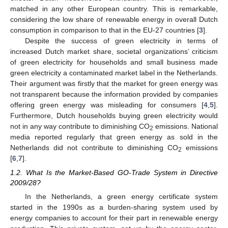
matched in any other European country. This is remarkable,
considering the low share of renewable energy in overall Dutch
consumption in comparison to that in the EU-27 countries [
3
].
Despite the success of green electricity in terms of
increased Dutch market share, societal organizations’ criticism
of green electricity for households and small business made
green electricity a contaminated market label in the Netherlands.
Their argument was firstly that the market for green energy was
not transparent because the information provided by companies
offering green energy was misleading for consumers [
4
,
5
].
Furthermore, Dutch households buying green electricity would
not in any way contribute to diminishing CO
emissions. National
2
media reported regularly that green energy as sold in the
Netherlands did not contribute to diminishing CO
emissions
2
[
6
,
7
].
1.2. What Is the Market-Based GO-Trade System in Directive
2009/28?
In the Netherlands, a green energy certificate system
started in the 1990s as a burden-sharing system used by
energy companies to account for their part in renewable energy