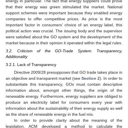
energy in particular. The fact that energy suppliers could prove
that their energy was green stimulated the market. National
support schemes were important because they enabled energy
companies to offer competitive prices. As price is the most
important factor in consumers’ choice of an energy label, this
political action was crucial. The issuing body and the supervisor
were satisfied about the GO system and the development of the
market because in their opinion it operated within the legal rules.
3.2. Criticism of the GO-Trade System: Transparency,
Additionality
3.2.1. Lack of Transparency
Directive 2009/28 presupposes that GO trade takes place in
an objective and transparent market (see
Section 2
). In order to
substantiate this transparency, GOs must contain descriptive
information about, amongst other things, the origin of the
renewable energy. Furthermore, energy suppliers are obliged to
produce an electricity label for consumers every year with
information about the sustainability of their energy supply as well
as the share of renewable energy in the fuel mix.
In order to provide clarity about the meaning of the
legislation, ACM developed a method to calculate the