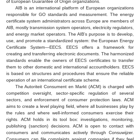
of European Guarantee of Origin organizations.
AIB is an international platform of European organizations
responsible for GO standards and measurement. The energy
certificate system administrators across Europe are members of
AIB, mostly transmission system operators, electricity regulators,
and energy market operators. The AIB’s purpose is to develop,
use, and promote a standardized system: the European Energy
Certificate System—EECS. EECS offers a framework for
creating and transferring electronic documents. The harmonized
standards enable the owners of EECS certificates to transfer
them to other domestic and international accountholders. EECS
is based on structures and procedures that ensure the reliable
operation of an international certificate scheme.
The Autoriteit Consument en Markt (ACM) is charged with
competition oversight, sector-specific regulation of several
sectors, and enforcement of consumer protection laws. ACM
aims to create a level playing field, where all businesses play by
the rules and where well-informed consumers exercise their
rights. ACM holds in its tool box: investigations, monitoring,
publishing (sanction) decisions. ACM is open to contact with
consumers and communicates actively through Consuwijzer.
Consumers can file complaints against companies if they feel