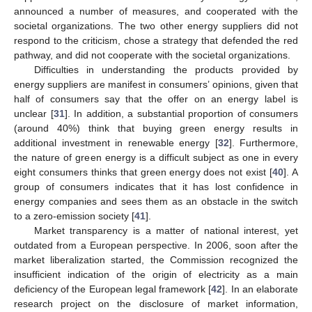
announced a number of measures, and cooperated with the
societal organizations. The two other energy suppliers did not
respond to the criticism, chose a strategy that defended the red
pathway, and did not cooperate with the societal organizations.
Difficulties in understanding the products provided by
energy suppliers are manifest in consumers’ opinions, given that
half of consumers say that the offer on an energy label is
unclear [
31
]. In addition, a substantial proportion of consumers
(around 40%) think that buying green energy results in
additional investment in renewable energy [
32
]. Furthermore,
the nature of green energy is a difficult subject as one in every
eight consumers thinks that green energy does not exist [
40
]. A
group of consumers indicates that it has lost confidence in
energy companies and sees them as an obstacle in the switch
to a zero-emission society [
41
].
Market transparency is a matter of national interest, yet
outdated from a European perspective. In 2006, soon after the
market liberalization started, the Commission recognized the
insufficient indication of the origin of electricity as a main
deficiency of the European legal framework [
42
]. In an elaborate
research project on the disclosure of market information,