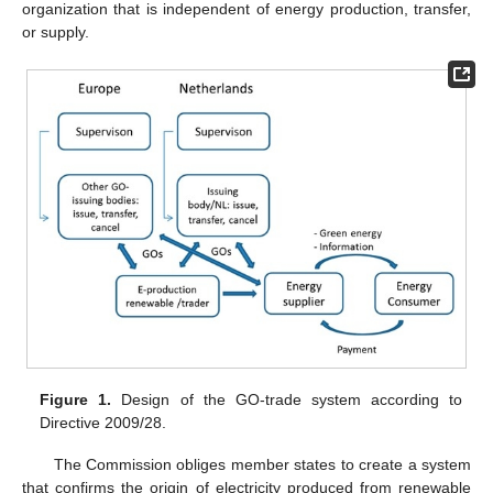
organization that is independent of energy production, transfer,
or supply.
Figure 1.
Design of the GO-trade system according to
Directive 2009/28.
The Commission obliges member states to create a system
that confirms the origin of electricity produced from renewable