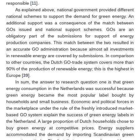
responsible [
11
].
As explained above, national government provided different
national schemes to support the demand for green energy. An
additional support was a consequence of the match between
GOs issued and national support schemes. GOs are an
obligatory part of the submissions for support of energy
production companies. This match between the two resulted in
an accurate GO administration because almost all investments
in renewable energy are covered by submissions. In comparison
to other countries, the Dutch GO-trade system covers more than
90% of the production of renewable energy; this is the highest in
Europe [
39
].
In sum, the answer to research question one is that green
energy consumption in the Netherlands was successful because
green energy became the most popular label bought by
households and small business. Economic and political forces in
the marketplace under the rule of the freshly introduced market-
based GO system explain the success of green energy labels in
the Netherland. A large proportion of Dutch households chose to
buy green energy at competitive prices. Energy suppliers
accommodated the demand by importing Scandinavian green