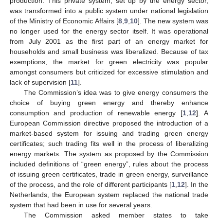
production. This private system, set up by the energy sector,
was transformed into a public system under national legislation
of the Ministry of Economic Affairs [
8
,
9
,
10
]. The new system was
no longer used for the energy sector itself. It was operational
from July 2001 as the first part of an energy market for
households and small business was liberalized. Because of tax
exemptions, the market for green electricity was popular
amongst consumers but criticized for excessive stimulation and
lack of supervision [
11
].
The Commission’s idea was to give energy consumers the
choice of buying green energy and thereby enhance
consumption and production of renewable energy [
1
,
12
]. A
European Commission directive proposed the introduction of a
market-based system for issuing and trading green energy
certificates; such trading fits well in the process of liberalizing
energy markets. The system as proposed by the Commission
included definitions of “green energy”, rules about the process
of issuing green certificates, trade in green energy, surveillance
of the process, and the role of different participants [
1
,
12
]. In the
Netherlands, the European system replaced the national trade
system that had been in use for several years.
The Commission asked member states to take