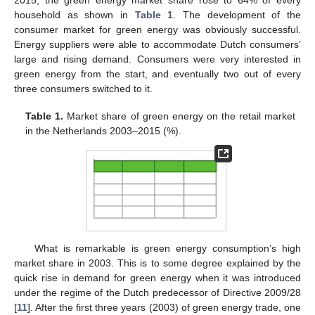
2015, the green energy market share rose to 64% of every
household as shown in
Table 1
. The development of the
consumer market for green energy was obviously successful.
Energy suppliers were able to accommodate Dutch consumers’
large and rising demand. Consumers were very interested in
green energy from the start, and eventually two out of every
three consumers switched to it.
Table 1.
Market share of green energy on the retail market
in the Netherlands 2003–2015 (%).
What is remarkable is green energy consumption’s high
market share in 2003. This is to some degree explained by the
quick rise in demand for green energy when it was introduced
under the regime of the Dutch predecessor of Directive 2009/28
[
11
]. After the first three years (2003) of green energy trade, one