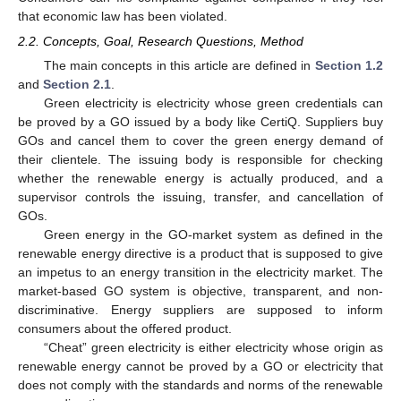
that economic law has been violated.
2.2. Concepts, Goal, Research Questions, Method
The main concepts in this article are defined in
Section 1.2
and
Section 2.1
.
Green electricity is electricity whose green credentials can
be proved by a GO issued by a body like CertiQ. Suppliers buy
GOs and cancel them to cover the green energy demand of
their clientele. The issuing body is responsible for checking
whether the renewable energy is actually produced, and a
supervisor controls the issuing, transfer, and cancellation of
GOs.
Green energy in the GO-market system as defined in the
renewable energy directive is a product that is supposed to give
an impetus to an energy transition in the electricity market. The
market-based GO system is objective, transparent, and non-
discriminative. Energy suppliers are supposed to inform
consumers about the offered product.
“Cheat” green electricity is either electricity whose origin as
renewable energy cannot be proved by a GO or electricity that
does not comply with the standards and norms of the renewable