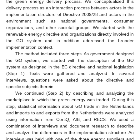
the green energy delivery process. We conceptualized this
delivery process as an interaction process between actors in the
implementation structure of Directive 2009/28 and actors in the
environment such as national governments, consumer
organizations, and other societal groups. We started with the
renewable energy directive and organizations directly involved in
the GO system and in addition addressed the broader
implementation context.
The method included three steps. As government designed
the GO system, we started with the description of the GO
system as designed in the EC directive and national legislation
(Step 1). Texts were gathered and analyzed. In several
interviews, questions were asked about the directive and
specific subjects therein.
We continued (Step 2) by describing and analyzing the
marketplace in which the green energy was traded. During this
step, statistical information about GO trade in the Netherlands
and imports to and exports from the Netherlands were analyzed
using information from CertiQ, AIB, and RECS. We used a
combination of interviews and document research to describe
and analyze the differences in the implementation structure. An
interview was held with one of the three energy suppliers and