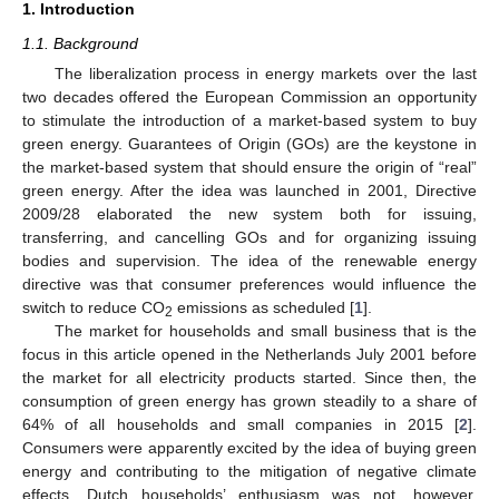
1. Introduction
1.1. Background
The liberalization process in energy markets over the last
two decades offered the European Commission an opportunity
to stimulate the introduction of a market-based system to buy
green energy. Guarantees of Origin (GOs) are the keystone in
the market-based system that should ensure the origin of “real”
green energy. After the idea was launched in 2001, Directive
2009/28 elaborated the new system both for issuing,
transferring, and cancelling GOs and for organizing issuing
bodies and supervision. The idea of the renewable energy
directive was that consumer preferences would influence the
switch to reduce CO
emissions as scheduled [
1
].
2
The market for households and small business that is the
focus in this article opened in the Netherlands July 2001 before
the market for all electricity products started. Since then, the
consumption of green energy has grown steadily to a share of
64% of all households and small companies in 2015 [
2
].
Consumers were apparently excited by the idea of buying green
energy and contributing to the mitigation of negative climate
effects. Dutch households’ enthusiasm was not, however,