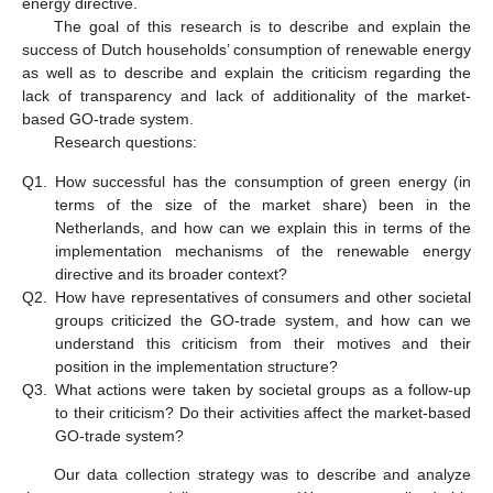
energy directive.
The goal of this research is to describe and explain the
success of Dutch households’ consumption of renewable energy
as well as to describe and explain the criticism regarding the
lack of transparency and lack of additionality of the market-
based GO-trade system.
Research questions:
Q1.
How successful has the consumption of green energy (in
terms of the size of the market share) been in the
Netherlands, and how can we explain this in terms of the
implementation mechanisms of the renewable energy
directive and its broader context?
Q2.
How have representatives of consumers and other societal
groups criticized the GO-trade system, and how can we
understand this criticism from their motives and their
position in the implementation structure?
Q3.
What actions were taken by societal groups as a follow-up
to their criticism? Do their activities affect the market-based
GO-trade system?
Our data collection strategy was to describe and analyze