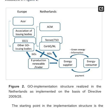
Figure 2.
GO-implementation structure realized in the
Netherlands as implemented on the basis of Directive
2009/28.
The starting point in the implementation structure is the