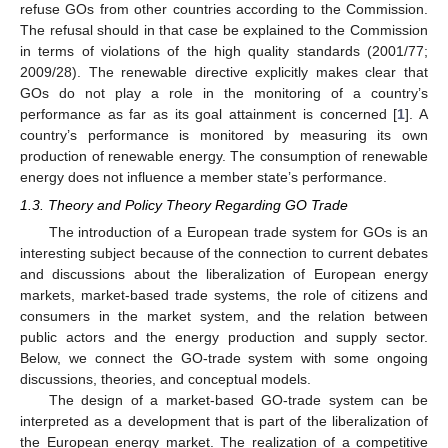
refuse GOs from other countries according to the Commission.
The refusal should in that case be explained to the Commission
in terms of violations of the high quality standards (2001/77;
2009/28). The renewable directive explicitly makes clear that
GOs do not play a role in the monitoring of a country’s
performance as far as its goal attainment is concerned [
1
]. A
country’s performance is monitored by measuring its own
production of renewable energy. The consumption of renewable
energy does not influence a member state’s performance.
1.3. Theory and Policy Theory Regarding GO Trade
The introduction of a European trade system for GOs is an
interesting subject because of the connection to current debates
and discussions about the liberalization of European energy
markets, market-based trade systems, the role of citizens and
consumers in the market system, and the relation between
public actors and the energy production and supply sector.
Below, we connect the GO-trade system with some ongoing
discussions, theories, and conceptual models.
The design of a market-based GO-trade system can be
interpreted as a development that is part of the liberalization of
the European energy market. The realization of a competitive