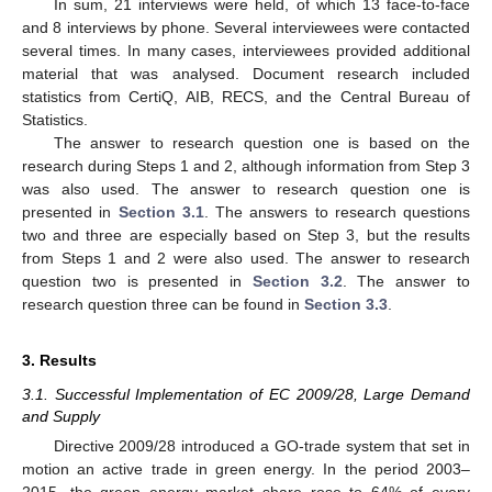
In sum, 21 interviews were held, of which 13 face-to-face
and 8 interviews by phone. Several interviewees were contacted
several times. In many cases, interviewees provided additional
material that was analysed. Document research included
statistics from CertiQ, AIB, RECS, and the Central Bureau of
Statistics.
The answer to research question one is based on the
research during Steps 1 and 2, although information from Step 3
was also used. The answer to research question one is
presented in
Section 3.1
. The answers to research questions
two and three are especially based on Step 3, but the results
from Steps 1 and 2 were also used. The answer to research
question two is presented in
Section 3.2
. The answer to
research question three can be found in
Section 3.3
.
3. Results
3.1. Successful Implementation of EC 2009/28, Large Demand
and Supply
Directive 2009/28 introduced a GO-trade system that set in
motion an active trade in green energy. In the period 2003–