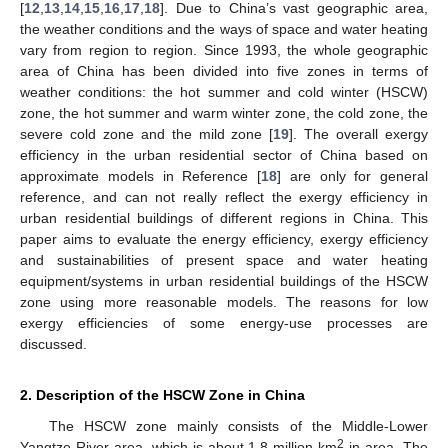
[
12
,
13
,
14
,
15
,
16
,
17
,
18
]. Due to China’s vast geographic area,
the weather conditions and the ways of space and water heating
vary from region to region. Since 1993, the whole geographic
area of China has been divided into five zones in terms of
weather conditions: the hot summer and cold winter (HSCW)
zone, the hot summer and warm winter zone, the cold zone, the
severe cold zone and the mild zone [
19
]. The overall exergy
efficiency in the urban residential sector of China based on
approximate models in Reference [
18
] are only for general
reference, and can not really reflect the exergy efficiency in
urban residential buildings of different regions in China. This
paper aims to evaluate the energy efficiency, exergy efficiency
and sustainabilities of present space and water heating
equipment/systems in urban residential buildings of the HSCW
zone using more reasonable models. The reasons for low
exergy efficiencies of some energy-use processes are
discussed.
2. Description of the HSCW Zone in China
The HSCW zone mainly consists of the Middle-Lower
2
Yangtze River area, which is about 1.8 million km
in area. The