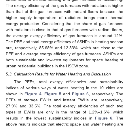
The exergy efficiency of the gas furnaces with radiators is higher
than that of the gas furnaces with radiant floors because the
higher supply temperature of radiators brings more thermal
exergy production. Considering that the share of gas furnaces
with radiators is close to that of gas furnaces with radiant floors,
the average exergy efficiency of gas furnaces is around 12%.
The PEE and total exergy efficiency of ASHPs in heating season
are, respectively, 85.68% and 12.33%, which are close to the
PEE and average exergy efficiency of gas furnaces. ASHPs are
both sustainable and low-cost equipments for space heating of
urban residential buildings in the HSCW zone.
5.3. Calculation Results for Water Heating and Discussion
The PEEs, total exergy efficiencies and sustainability
indices of various ways of water heating in the 10 cities are
shown in
Figure 4
,
Figure 5
and
Figure 6
, respectively. The
PEEs of storage EWHs and instant EWHs are, respectively,
27.9% and 33.5%. The total exergy efficiencies of such two
types of EWHs are only in the range of 1.2%–1.6%, which
results in the lowest sustainability indices in
Figure 6
. The
above results indicate that electric space and water heating are