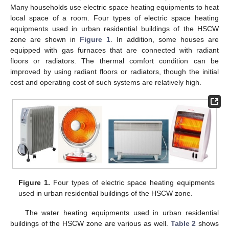
Many households use electric space heating equipments to heat
local space of a room. Four types of electric space heating
equipments used in urban residential buildings of the HSCW
zone are shown in
Figure 1
. In addition, some houses are
equipped with gas furnaces that are connected with radiant
floors or radiators. The thermal comfort condition can be
improved by using radiant floors or radiators, though the initial
cost and operating cost of such systems are relatively high.
Figure 1.
Four types of electric space heating equipments
used in urban residential buildings of the HSCW zone.
The water heating equipments used in urban residential
buildings of the HSCW zone are various as well.
Table 2
shows