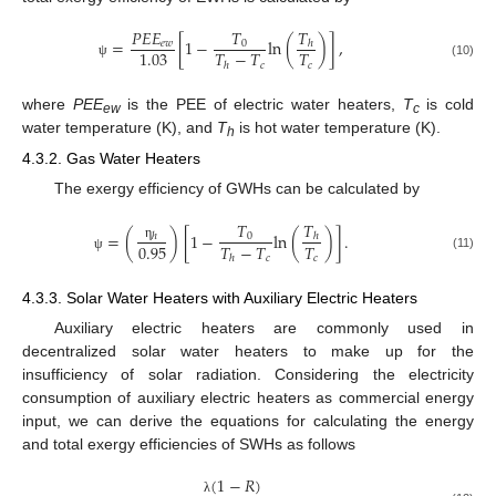
𝑇
𝑇
𝑃
𝐸
𝐸
=
[
1
−
ln
(
)
]
,
0
𝑒
𝑤
ℎ
𝑇
−
𝑇
𝑇
1.03
𝑐
𝑐
(10)
ℎ
ψ
where
PEE
is the PEE of electric water heaters,
T
is cold
ew
c
water temperature (K), and
T
is hot water temperature (K).
h
4.3.2. Gas Water Heaters
The exergy efficiency of GWHs can be calculated by
𝑇
𝑇
=
(
)
[
1
−
ln
(
)
]
.
ℎ
0
ℎ
0.95
𝑇
−
𝑇
𝑇
η
𝑐
𝑐
ℎ
(11)
ψ
4.3.3. Solar Water Heaters with Auxiliary Electric Heaters
Auxiliary electric heaters are commonly used in
decentralized solar water heaters to make up for the
insufficiency of solar radiation. Considering the electricity
consumption of auxiliary electric heaters as commercial energy
input, we can derive the equations for calculating the energy
and total exergy efficiencies of SWHs as follows
(
1
−
𝑅
)
λ