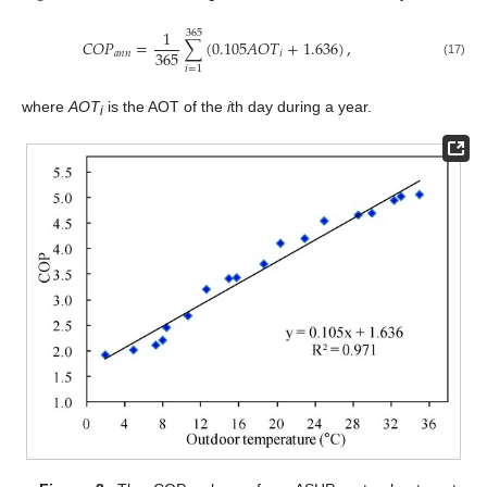
1
365
𝐶
𝑂
𝑃
=
∑
(
0.105
𝐴
𝑂
𝑇
+
1.636
)
,
365
𝑎
𝑛
𝑛
𝑖
(17)
𝑖
=
1
where
AOT
is the AOT of the
i
th day during a year.
i