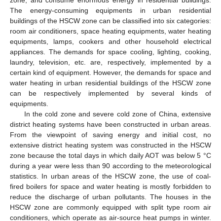
The energy-consuming equipments in urban residential
buildings of the HSCW zone can be classified into six categories:
room air conditioners, space heating equipments, water heating
equipments, lamps, cookers and other household electrical
appliances. The demands for space cooling, lighting, cooking,
laundry, television, etc. are, respectively, implemented by a
certain kind of equipment. However, the demands for space and
water heating in urban residential buildings of the HSCW zone
can be respectively implemented by several kinds of
equipments.
In the cold zone and severe cold zone of China, extensive
district heating systems have been constructed in urban areas.
From the viewpoint of saving energy and initial cost, no
extensive district heating system was constructed in the HSCW
zone because the total days in which daily AOT was below 5 °C
during a year were less than 90 according to the meteorological
statistics. In urban areas of the HSCW zone, the use of coal-
fired boilers for space and water heating is mostly forbidden to
reduce the discharge of urban pollutants. The houses in the
HSCW zone are commonly equipped with split type room air
conditioners, which operate as air-source heat pumps in winter.