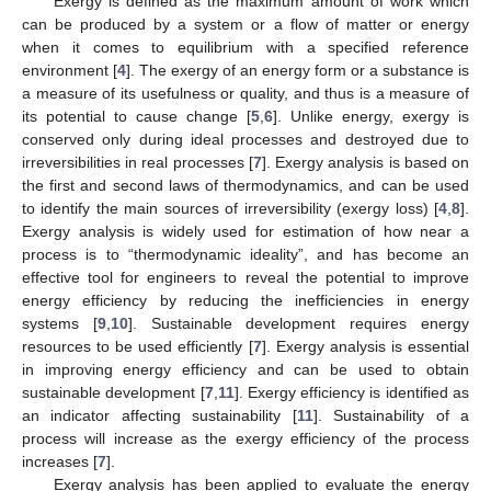
Exergy is defined as the maximum amount of work which
can be produced by a system or a flow of matter or energy
when it comes to equilibrium with a specified reference
environment [
4
]. The exergy of an energy form or a substance is
a measure of its usefulness or quality, and thus is a measure of
its potential to cause change [
5
,
6
]. Unlike energy, exergy is
conserved only during ideal processes and destroyed due to
irreversibilities in real processes [
7
]. Exergy analysis is based on
the first and second laws of thermodynamics, and can be used
to identify the main sources of irreversibility (exergy loss) [
4
,
8
].
Exergy analysis is widely used for estimation of how near a
process is to “thermodynamic ideality”, and has become an
effective tool for engineers to reveal the potential to improve
energy efficiency by reducing the inefficiencies in energy
systems [
9
,
10
]. Sustainable development requires energy
resources to be used efficiently [
7
]. Exergy analysis is essential
in improving energy efficiency and can be used to obtain
sustainable development [
7
,
11
]. Exergy efficiency is identified as
an indicator affecting sustainability [
11
]. Sustainability of a
process will increase as the exergy efficiency of the process
increases [
7
].
Exergy analysis has been applied to evaluate the energy