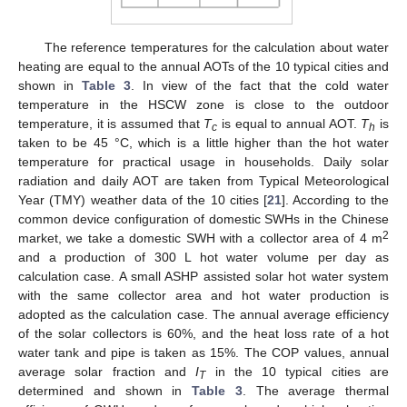
The reference temperatures for the calculation about water
heating are equal to the annual AOTs of the 10 typical cities and
shown in
Table 3
. In view of the fact that the cold water
temperature in the HSCW zone is close to the outdoor
temperature, it is assumed that
T
is equal to annual AOT.
T
is
11. May
12. May
13. May
14. May
15. May
16. May
17. May
18. May
19. May
21. May
22. May
23. May
24. May
25. May
26. May
27. May
28. May
29. May
31. May
1. Jun
2. Jun
3. Jun
4. Jun
5. Jun
6. Jun
7. Jun
8. Jun
10. Jun
11. Jun
12. Jun
13. Jun
14. Jun
15. Jun
16. Jun
17. Jun
18. Jun
20. Jun
21. Jun
22. Jun
23. Jun
24. Jun
25. Jun
26. Jun
27. Jun
28. Jun
30. Jun
1. Jul
2. Jul
3. Jul
4. Jul
5. Jul
6. Jul
7. Jul
8. Jul
10. Jul
11. Jul
12. Jul
13. Jul
14. Jul
15. Jul
16. Jul
17. Jul
18. Jul
20. Jul
21. Jul
22. Jul
23. Jul
24. Jul
25. Jul
26. Jul
27. Jul
28. Jul
30. Jul
31. Jul
1. Aug
2. Aug
3. Aug
4. Aug
5. Aug
6. Aug
7. Aug
c
h
taken to be 45 °C, which is a little higher than the hot water
temperature for practical usage in households. Daily solar
radiation and daily AOT are taken from Typical Meteorological
Year (TMY) weather data of the 10 cities [
21
]. According to the
common device configuration of domestic SWHs in the Chinese
2
market, we take a domestic SWH with a collector area of 4 m
and a production of 300 L hot water volume per day as
calculation case. A small ASHP assisted solar hot water system
with the same collector area and hot water production is
adopted as the calculation case. The annual average efficiency
of the solar collectors is 60%, and the heat loss rate of a hot
water tank and pipe is taken as 15%. The COP values, annual
average solar fraction and
I
in the 10 typical cities are
T
determined and shown in
Table 3
. The average thermal