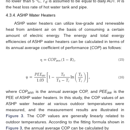
no lower than 5 °C,
T
is assumed to be equal to daily AOT.
R
is
d
the heat loss rate of hot water tank and pipe.
4.3.4. ASHP Water Heaters
ASHP water heaters can utilize low-grade and renewable
heat from ambient air on the basis of consuming a certain
amount of electric energy. The energy and total exergy
efficiencies of ASHP water heaters can be calculated in terms of
its annual average coefficient of performance (
COP
) as follows:
=
𝐶
𝑂
𝑃
(
1
−
𝑅
)
,
𝑎
𝑛
𝑛
(15)
η
𝑇
𝑇
𝑃
𝐸
𝐸
=
[
1
−
ln
(
)
]
,
0
𝑎
𝑤
ℎ
𝑇
−
𝑇
𝑇
1.03
𝑐
𝑐
(16)
ℎ
ψ
where
COP
is the annual average COP, and
PEE
is the
ann
aw
PEE of ASHP water heaters. In this study, the COP values of an
ASHP water heater at various outdoor temperatures were
measured, and the measurement results are illustrated in
Figure 3
. The COP values are generally linearly related to
outdoor temperatures. According to the fitting formula shown in
Figure 3
, the annual average COP can be calculated by