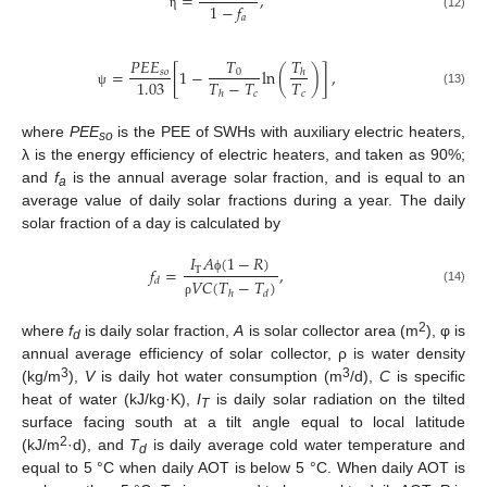
=
,
1
−
𝑓
(12)
𝑎
η
𝑇
𝑇
𝑃
𝐸
𝐸
=
[
1
−
ln
(
)
]
,
0
𝑠
𝑜
ℎ
𝑇
−
𝑇
𝑇
1.03
𝑐
𝑐
(13)
ℎ
ψ
where
PEE
is the PEE of SWHs with auxiliary electric heaters,
so
λ is the energy efficiency of electric heaters, and taken as 90%;
and
f
is the annual average solar fraction, and is equal to an
a
average value of daily solar fractions during a year. The daily
solar fraction of a day is calculated by
𝐼
𝐴
(
1
−
𝑅
)
𝑓
=
,
T
𝑑
𝑉
𝐶
(
𝑇
−
𝑇
)
ϕ
(14)
ℎ
𝑑
ρ
2
where
f
is daily solar fraction,
A
is solar collector area (m
), φ is
d
annual average efficiency of solar collector, ρ is water density
3
3
(kg/m
),
V
is daily hot water consumption (m
/d),
C
is specific
heat of water (kJ/kg·K),
I
is daily solar radiation on the tilted
T
surface facing south at a tilt angle equal to local latitude
2
(kJ/m
·d), and
T
is daily average cold water temperature and
d
equal to 5 °C when daily AOT is below 5 °C. When daily AOT is