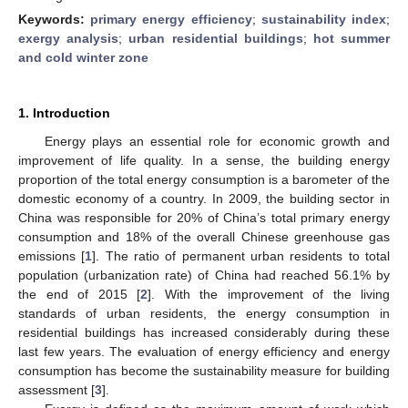
Keywords:
primary energy efficiency
;
sustainability index
;
exergy analysis
;
urban residential buildings
;
hot summer
and cold winter zone
1. Introduction
Energy plays an essential role for economic growth and
improvement of life quality. In a sense, the building energy
proportion of the total energy consumption is a barometer of the
domestic economy of a country. In 2009, the building sector in
China was responsible for 20% of China’s total primary energy
consumption and 18% of the overall Chinese greenhouse gas
emissions [
1
]. The ratio of permanent urban residents to total
population (urbanization rate) of China had reached 56.1% by
the end of 2015 [
2
]. With the improvement of the living
standards of urban residents, the energy consumption in
residential buildings has increased considerably during these
last few years. The evaluation of energy efficiency and energy
consumption has become the sustainability measure for building
assessment [
3
].