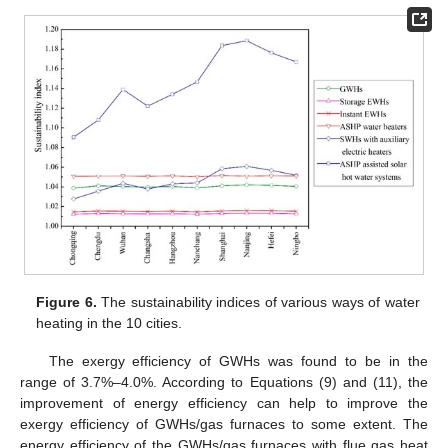
Figure 6.
The sustainability indices of various ways of water
heating in the 10 cities.
The exergy efficiency of GWHs was found to be in the
range of 3.7%–4.0%. According to Equations (9) and (11), the
improvement of energy efficiency can help to improve the
exergy efficiency of GWHs/gas furnaces to some extent. The
energy efficiency of the GWHs/gas furnaces with flue gas heat