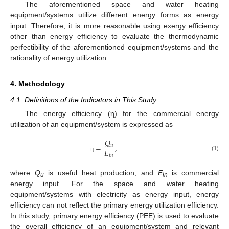
The aforementioned space and water heating
equipment/systems utilize different energy forms as energy
input. Therefore, it is more reasonable using exergy efficiency
other than energy efficiency to evaluate the thermodynamic
perfectibility of the aforementioned equipment/systems and the
rationality of energy utilization.
4. Methodology
4.1. Definitions of the Indicators in This Study
The energy efficiency (η) for the commercial energy
utilization of an equipment/system is expressed as
𝑄
=
,
𝑢
𝐸
(1)
𝑖
𝑛
η
where
Q
is useful heat production, and
E
is commercial
u
in
energy input. For the space and water heating
equipment/systems with electricity as energy input, energy
efficiency can not reflect the primary energy utilization efficiency.
In this study, primary energy efficiency (PEE) is used to evaluate
the overall efficiency of an equipment/system and relevant