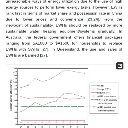
unreasonable ways of energy utilization due to the use of high
exergy sources to perform lower exergy tasks. However, EWHs
rank first in terms of market share and possession rate in China
due to lower prices and convenience [
23
,
24
]. From the
viewpoint of sustainability, EWHs should be replaced by more
sustainable water heating equipment/systems gradually. In
Australia, the federal government offers financial packages
ranging from $A1000 to $A1600 for households to replace
EWHs with SWHs [
27
]. In Queensland, the use and sales of
EWHs are banned [
27
].