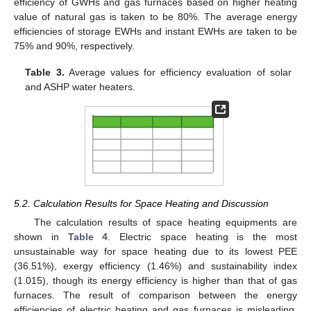
efficiency of GWHs and gas furnaces based on higher heating
value of natural gas is taken to be 80%. The average energy
efficiencies of storage EWHs and instant EWHs are taken to be
75% and 90%, respectively.
Table 3.
Average values for efficiency evaluation of solar
and ASHP water heaters.
5.2. Calculation Results for Space Heating and Discussion
The calculation results of space heating equipments are
shown in
Table 4
. Electric space heating is the most
unsustainable way for space heating due to its lowest PEE
(36.51%), exergy efficiency (1.46%) and sustainability index
(1.015), though its energy efficiency is higher than that of gas
furnaces. The result of comparison between the energy
efficiencies of electric heating and gas furnaces is misleading.