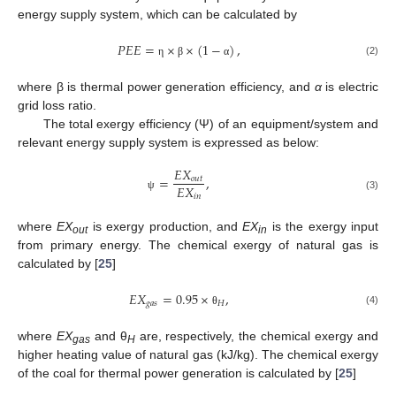
energy supply system, which can be calculated by
𝑃
𝐸
𝐸
=
×
×
(
1
−
)
,
(2)
η
β
α
where β is thermal power generation efficiency, and
α
is electric
grid loss ratio.
The total exergy efficiency (Ψ) of an equipment/system and
relevant energy supply system is expressed as below:
𝐸
𝑋
=
,
𝑜
𝑢
𝑡
𝐸
𝑋
𝑖
𝑛
(3)
ψ
where
EX
is exergy production, and
EX
is the exergy input
out
in
from primary energy. The chemical exergy of natural gas is
calculated by [
25
]
𝐸
𝑋
=
0.95
×
,
𝑔
𝑎
𝑠
𝐻
(4)
θ
where
EX
and θ
are, respectively, the chemical exergy and
gas
H
higher heating value of natural gas (kJ/kg). The chemical exergy
of the coal for thermal power generation is calculated by [
25
]