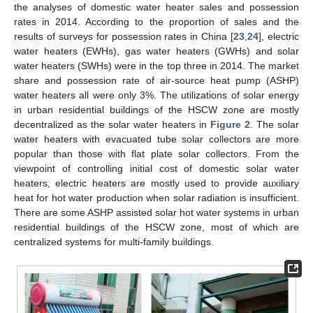
the analyses of domestic water heater sales and possession
rates in 2014. According to the proportion of sales and the
results of surveys for possession rates in China [
23
,
24
], electric
water heaters (EWHs), gas water heaters (GWHs) and solar
water heaters (SWHs) were in the top three in 2014. The market
share and possession rate of air-source heat pump (ASHP)
water heaters all were only 3%. The utilizations of solar energy
in urban residential buildings of the HSCW zone are mostly
decentralized as the solar water heaters in
Figure 2
. The solar
water heaters with evacuated tube solar collectors are more
popular than those with flat plate solar collectors. From the
viewpoint of controlling initial cost of domestic solar water
heaters, electric heaters are mostly used to provide auxiliary
heat for hot water production when solar radiation is insufficient.
There are some ASHP assisted solar hot water systems in urban
residential buildings of the HSCW zone, most of which are
centralized systems for multi-family buildings.