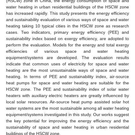
(HSCW) zone in China, the energy consumption of space and
water heating in urban residential buildings of the HSCW zone
has increased rapidly. This study presents the energy efficiency
and sustainability evaluation of various ways of space and water
heating taking 10 typical cities in the HSCW zone as research
cases. Two indicators, primary energy efficiency (PEE) and
sustainability index based on exergy efficiency, are adopted to
perform the evaluation. Models for the energy and total exergy
efficiencies of various space and water heating
equipment/systems are developed. The evaluation results
indicate that common uses of electricity for space and water
heating are the most unsustainable ways of space and water
heating. In terms of PEE and sustainability index, air-source
heat pumps for space and water heating are suitable for the
HSCW zone. The PEE and sustainability index of solar water
heaters with auxiliary electric heaters are greatly influenced by
local solar resources. Air-source heat pump assisted solar hot
water systems are the most sustainable among all water heating
equipment/systems investigated in this study. Our works suggest
the key potential for improving the energy efficiency and the
sustainability of space and water heating in urban residential
buildings of the HSCW zone.