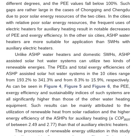
different degrees, and the PEE values fall below 100%. Such
gaps are rather large in the cases of Chongqing and Chengdu
due to poor solar energy resources of the two cities. In the cities
with relative poor solar energy resources, the frequent uses of
electric heaters for auxiliary heating result in notable decreases
of PEE and exergy efficiency. In the other six cities, ASHP water
heaters are more suitable for application than SWHs with
auxiliary electric heaters.
Unlike ASHP water heaters and domestic SWHs, ASHP
assisted solar hot water systems can utilize two kinds of
renewable energies. The PEEs and total exergy efficiencies of
ASHP assisted solar hot water systems in the 10 cities range
from 193.2% to 341.3% and from 8.3% to 15.9%, respectively.
As can be seen in
Figure 4
,
Figure 5
and
Figure 6
, the PEE,
exergy efficiency and sustainability indices of such systems are
all significantly higher than those of the other water heating
equipment. Such results can be mainly attributed to the
utilization of renewable heat from solar radiation and the higher
energy efficiency of the ASHPs for auxiliary heating (a
COP
aux
of between 2.49 and 2.77) than that of auxiliary electric heaters.
The processes of renewable energy utilization in this study