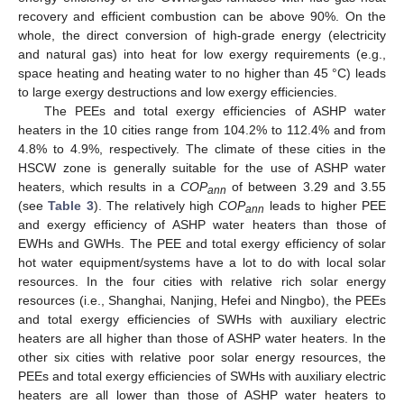
recovery and efficient combustion can be above 90%. On the
whole, the direct conversion of high-grade energy (electricity
and natural gas) into heat for low exergy requirements (e.g.,
space heating and heating water to no higher than 45 °C) leads
to large exergy destructions and low exergy efficiencies.
The PEEs and total exergy efficiencies of ASHP water
heaters in the 10 cities range from 104.2% to 112.4% and from
4.8% to 4.9%, respectively. The climate of these cities in the
HSCW zone is generally suitable for the use of ASHP water
heaters, which results in a
COP
of between 3.29 and 3.55
ann
(see
Table 3
). The relatively high
COP
leads to higher PEE
ann
and exergy efficiency of ASHP water heaters than those of
EWHs and GWHs. The PEE and total exergy efficiency of solar
hot water equipment/systems have a lot to do with local solar
resources. In the four cities with relative rich solar energy
resources (i.e., Shanghai, Nanjing, Hefei and Ningbo), the PEEs
and total exergy efficiencies of SWHs with auxiliary electric
heaters are all higher than those of ASHP water heaters. In the
other six cities with relative poor solar energy resources, the
PEEs and total exergy efficiencies of SWHs with auxiliary electric
heaters are all lower than those of ASHP water heaters to