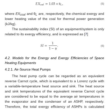
𝐸
𝑋
=
1.03
×
,
𝐿
𝑐
𝑜
𝑎
𝑙
(5)
θ
where
EX
and θ
are, respectively, the chemical exergy and
coal
L
lower heating value of the coal for thermal power generation
(kJ/kg).
The sustainability index (SI) of an equipment/system is only
related to its exergy efficiency, and is expressed as [
7
]
1
𝑆
𝐼
=
.
1
−
(6)
ψ
4.2. Models for the Energy and Exergy Efficiencies of Space
Heating Equipments
4.2.1. Air-Source Heat Pumps
The heat pump cycle can be regarded as an equivalent
reverse Carnot cycle, which is equivalent to a Lorenz cycle with
a variable-temperature heat source and sink. The heat source
and sink temperatures of the equivalent reverse Carnot cycle
are considered to be equal to the average air temperatures in
the evaporator and the condenser of an ASHP, respectively.
Therefore, the total exergy efficiency of ASHPs is calculated