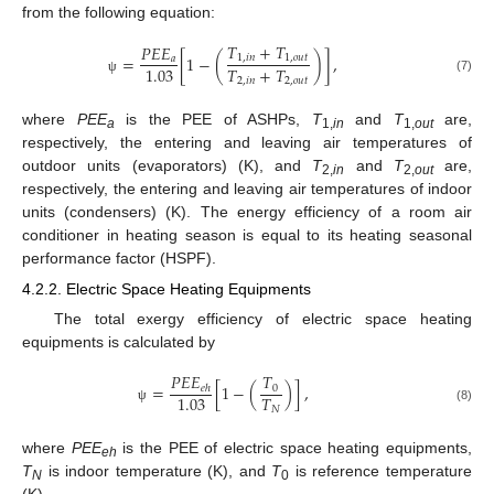
from the following equation:
𝑇
+
𝑇
𝑃
𝐸
𝐸
=
[
1
−
(
)
]
,
1
,
𝑖
𝑛
1
,
𝑜
𝑢
𝑡
𝑎
𝑇
+
𝑇
1.03
2
,
𝑖
𝑛
2
,
𝑜
𝑢
𝑡
(7)
ψ
where
PEE
is the PEE of ASHPs,
T
and
T
are,
a
1,
in
1,
out
respectively, the entering and leaving air temperatures of
outdoor units (evaporators) (K), and
T
and
T
are,
2,
in
2,
out
respectively, the entering and leaving air temperatures of indoor
units (condensers) (K). The energy efficiency of a room air
conditioner in heating season is equal to its heating seasonal
performance factor (HSPF).
4.2.2. Electric Space Heating Equipments
The total exergy efficiency of electric space heating
equipments is calculated by
𝑃
𝐸
𝐸
𝑇
=
[
1
−
(
)
]
,
0
𝑒
ℎ
𝑇
1.03
𝑁
(8)
ψ
where
PEE
is the PEE of electric space heating equipments,
eh
T
is indoor temperature (K), and
T
is reference temperature
N
0
(K).