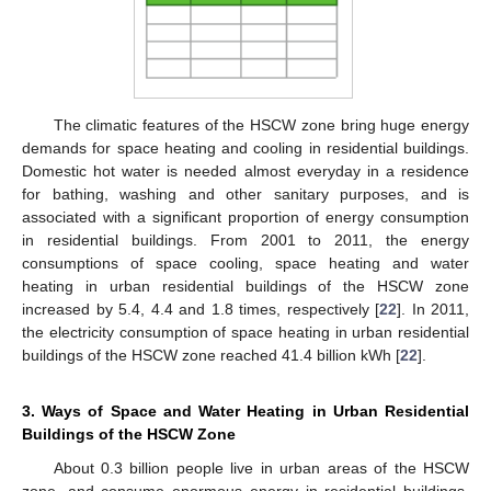
The climatic features of the HSCW zone bring huge energy
demands for space heating and cooling in residential buildings.
Domestic hot water is needed almost everyday in a residence
for bathing, washing and other sanitary purposes, and is
associated with a significant proportion of energy consumption
in residential buildings. From 2001 to 2011, the energy
consumptions of space cooling, space heating and water
heating in urban residential buildings of the HSCW zone
increased by 5.4, 4.4 and 1.8 times, respectively [
22
]. In 2011,
the electricity consumption of space heating in urban residential
buildings of the HSCW zone reached 41.4 billion kWh [
22
].
3. Ways of Space and Water Heating in Urban Residential
Buildings of the HSCW Zone
About 0.3 billion people live in urban areas of the HSCW
zone, and consume enormous energy in residential buildings.