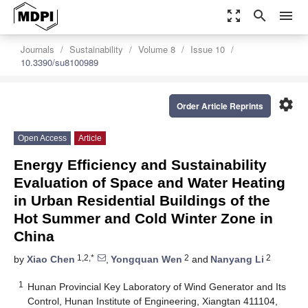
zoom_out_map
search
menu
Journals
Sustainability
Volume 8
Issue 10
10.3390/su8100989
settings
Order Article Reprints
Open Access
Article
Energy Efficiency and Sustainability
Evaluation of Space and Water Heating
in Urban Residential Buildings of the
Hot Summer and Cold Winter Zone in
China
1,2,*
2
2
by
Xiao Chen
,
Yongquan Wen
and
Nanyang Li
1
Hunan Provincial Key Laboratory of Wind Generator and Its
Control, Hunan Institute of Engineering, Xiangtan 411104,