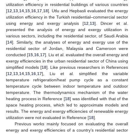
utilization efficiency in residential buildings of various countries
[
12
,
13
,
14
,
15
,
16
,
17
,
18
]. Utlu and Hepbasli evaluated the energy
utilization efficiency in the Turkish residential–commercial sector
using energy and exergy analysis [
12
,
13
]. Dincer et al.
presented the analysis of energy and exergy utilization in
various sectors, including the residential sector, of Saudi Arabia
[
14
]. Similarly, the analyses of energy and exergy use of the
residential sector of Jordan, Malaysia and Cameroon were
conducted [
15
,
16
,
17
]. Liu et al. evaluated the overall energy and
exergy efficiencies in the urban residential sector of China using
simplified models [
18
]. Like previous researchers in References
[
12
,
13
,
14
,
15
,
16
,
17
], Liu et al. simplified the variable
temperature refrigeration/heat pump cycle as a constant
temperature cycle between indoor temperature and outdoor
temperature. The thermodynamics mechanism of the water
heating process in Reference [
18
] was identified with that of the
space heating process, which led to approximate models and
results. The energy and exergy efficiencies of renewable energy
utilization were not evaluated in Reference [
18
].
Previous works mainly focused on evaluating the overall
energy and exergy efficiencies of a country’s residential sector