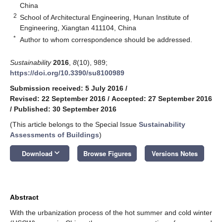
China
2
School of Architectural Engineering, Hunan Institute of
Engineering, Xiangtan 411104, China
*
Author to whom correspondence should be addressed.
Sustainability
2016
,
8
(10), 989;
https://doi.org/10.3390/su8100989
Submission received: 5 July 2016
/
Revised: 22 September 2016
/
Accepted: 27 September 2016
/
Published: 30 September 2016
(This article belongs to the Special Issue
Sustainability
Assessments of Buildings
)
keyboard_arrow_down
Download
Browse Figures
Versions Notes
Abstract
With the urbanization process of the hot summer and cold winter