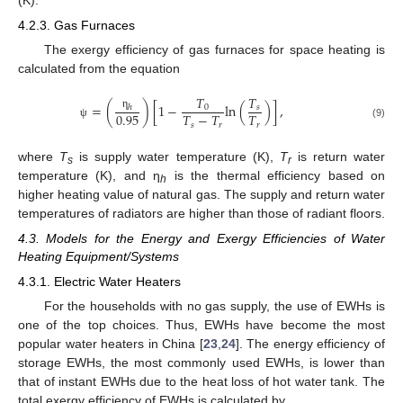
4.2.3. Gas Furnaces
The exergy efficiency of gas furnaces for space heating is
calculated from the equation
𝑇
𝑇
=
(
)
[
1
−
ln
(
)
]
,
ℎ
0
𝑠
0.95
𝑇
−
𝑇
𝑇
η
𝑠
𝑟
𝑟
(9)
ψ
where
T
is supply water temperature (K),
T
is return water
s
r
temperature (K), and η
is the thermal efficiency based on
h
higher heating value of natural gas. The supply and return water
temperatures of radiators are higher than those of radiant floors.
4.3. Models for the Energy and Exergy Efficiencies of Water
Heating Equipment/Systems
4.3.1. Electric Water Heaters
For the households with no gas supply, the use of EWHs is
one of the top choices. Thus, EWHs have become the most
popular water heaters in China [
23
,
24
]. The energy efficiency of
storage EWHs, the most commonly used EWHs, is lower than
that of instant EWHs due to the heat loss of hot water tank. The
total exergy efficiency of EWHs is calculated by