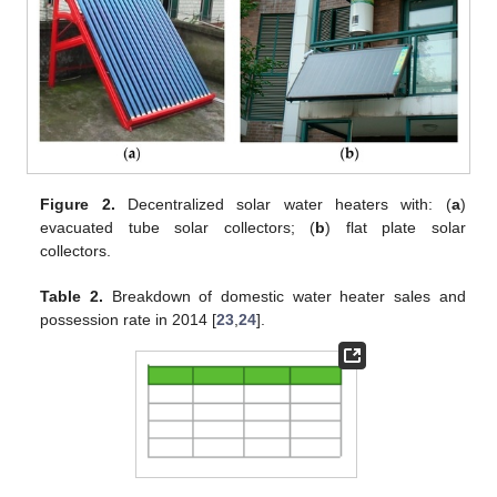
Figure 2.
Decentralized solar water heaters with: (
a
)
evacuated tube solar collectors; (
b
) flat plate solar
collectors.
Table 2.
Breakdown of domestic water heater sales and
possession rate in 2014 [
23
,
24
].