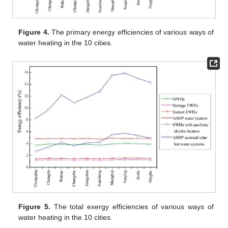
Figure 4.
The primary energy efficiencies of various ways of
water heating in the 10 cities.
Figure 5.
The total exergy efficiencies of various ways of
water heating in the 10 cities.