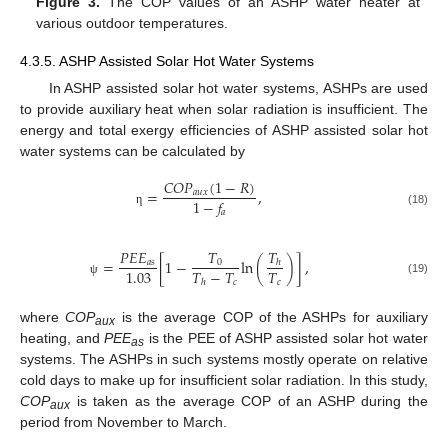
Figure 3.
The COP values of an ASHP water heater at
various outdoor temperatures.
4.3.5. ASHP Assisted Solar Hot Water Systems
In ASHP assisted solar hot water systems, ASHPs are used
to provide auxiliary heat when solar radiation is insufficient. The
energy and total exergy efficiencies of ASHP assisted solar hot
water systems can be calculated by
𝐶
𝑂
𝑃
(
1
−
𝑅
)
=
,
𝑎
𝑢
𝑥
1
−
𝑓
𝑎
η
(18)
𝑇
𝑇
𝑃
𝐸
𝐸
=
[
1
−
ln
(
)
]
,
0
𝑎
𝑠
ℎ
𝑇
−
𝑇
𝑇
1.03
𝑐
𝑐
(19)
ℎ
ψ
where
COP
is the average COP of the ASHPs for auxiliary
aux
heating, and
PEE
is the PEE of ASHP assisted solar hot water
as
systems. The ASHPs in such systems mostly operate on relative
cold days to make up for insufficient solar radiation. In this study,
COP
is taken as the average COP of an ASHP during the
aux
period from November to March.