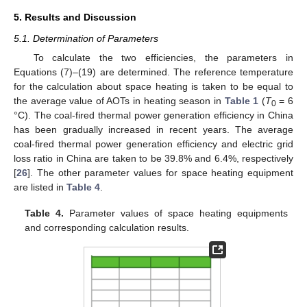
5. Results and Discussion
5.1. Determination of Parameters
To calculate the two efficiencies, the parameters in
Equations (7)–(19) are determined. The reference temperature
for the calculation about space heating is taken to be equal to
the average value of AOTs in heating season in
Table 1
(
T
= 6
0
°C). The coal-fired thermal power generation efficiency in China
has been gradually increased in recent years. The average
coal-fired thermal power generation efficiency and electric grid
loss ratio in China are taken to be 39.8% and 6.4%, respectively
[
26
]. The other parameter values for space heating equipment
are listed in
Table 4
.
Table 4.
Parameter values of space heating equipments
and corresponding calculation results.