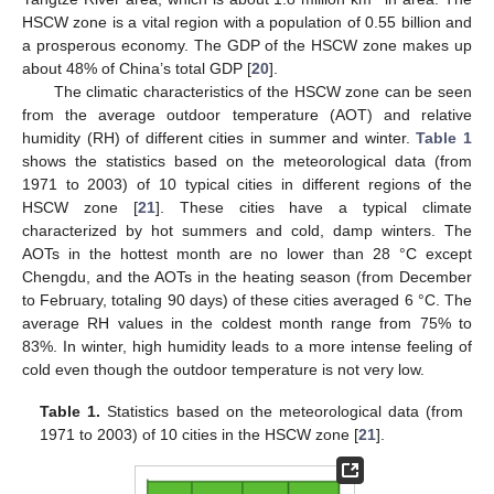
HSCW zone is a vital region with a population of 0.55 billion and
a prosperous economy. The GDP of the HSCW zone makes up
about 48% of China’s total GDP [
20
].
The climatic characteristics of the HSCW zone can be seen
from the average outdoor temperature (AOT) and relative
humidity (RH) of different cities in summer and winter.
Table 1
shows the statistics based on the meteorological data (from
1971 to 2003) of 10 typical cities in different regions of the
HSCW zone [
21
]. These cities have a typical climate
characterized by hot summers and cold, damp winters. The
AOTs in the hottest month are no lower than 28 °C except
Chengdu, and the AOTs in the heating season (from December
to February, totaling 90 days) of these cities averaged 6 °C. The
average RH values in the coldest month range from 75% to
83%. In winter, high humidity leads to a more intense feeling of
cold even though the outdoor temperature is not very low.
Table 1.
Statistics based on the meteorological data (from
1971 to 2003) of 10 cities in the HSCW zone [
21
].