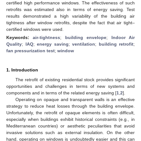
certified high performance windows. The effectiveness of such
retrofits was estimated also in terms of energy saving. Test
results demonstrated a high variability of the building air
tightness after window retrofits, despite the fact that air tight–
certified windows were used.
Keywords:
air-tightness
;
building envelope
;
Indoor Air
Quality
;
IAQ
;
energy saving
;
ventilation
;
building retrofit
;
fan pressurization test
;
window
1. Introduction
The retrofit of existing residential stock provides significant
opportunities and challenges in terms of new systems and
components and in terms of the related energy saving [
1
,
2
].
Operating on opaque and transparent walls is an effective
strategy to reduce heat losses through the building envelope.
Unfortunately, the retrofit of opaque elements is often difficult,
especially when buildings exhibit historical constraints (e.g., in
Mediterranean countries) or aesthetic peculiarities that avoid
invasive solutions such as external insulation. On the other
hand, operating on windows is undoubtedly easier and this can