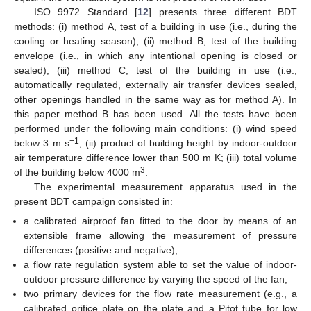
ISO 9972 Standard [
12
] presents three different BDT
methods: (i) method A, test of a building in use (i.e., during the
cooling or heating season); (ii) method B, test of the building
envelope (i.e., in which any intentional opening is closed or
sealed); (iii) method C, test of the building in use (i.e.,
automatically regulated, externally air transfer devices sealed,
other openings handled in the same way as for method A). In
this paper method B has been used. All the tests have been
performed under the following main conditions: (i) wind speed
−1
below 3 m s
; (ii) product of building height by indoor-outdoor
air temperature difference lower than 500 m K; (iii) total volume
3
of the building below 4000 m
.
The experimental measurement apparatus used in the
present BDT campaign consisted in:
a calibrated airproof fan fitted to the door by means of an
extensible frame allowing the measurement of pressure
differences (positive and negative);
a flow rate regulation system able to set the value of indoor-
outdoor pressure difference by varying the speed of the fan;
two primary devices for the flow rate measurement (e.g., a
calibrated orifice plate on the plate and a Pitot tube for low