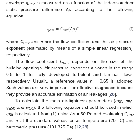
envelope
q
is measured as a function of the indoor-outdoor
env
static pressure difference
∆p
according to the following
equation:
𝑞
=
𝐶
(
Δ
𝑝
)
𝑛
𝑒
𝑛
𝑣
𝑒
𝑛
𝑣
(1)
where
C
and
n
are the flow coefficient and the air pressure
env
exponent (estimated by means of a simple linear regression),
respectively.
The flow coefficient
C
depends on the size of the
env
building openings. Air pressure exponent
n
varies in the range
0.5 to 1 for fully developed turbulent and laminar flows,
respectively. Usually, a reference value
n
= 0.65 is adopted.
Such values are very important for effective diagnoses because
they provide an accurate estimation of air leakages [
28
].
To calculate the main air-tightness parameters (
q
, n
,
50
50
q
and w
), the following equations should be used in which
a
50
50
q
is calculated from (1) using
Δp
= 50 Pa and evaluating
C
50
env
and
n
at the standard values for air temperature (20 °C) and
barometric pressure (101,325 Pa) [
12
,
29
]:
𝑞
50