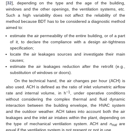
[
32
], depending on the type and the age of the building,
windows and the other openings, the ventilation systems, etc.
Such a high variability does not affect the reliability of the
method because BDT has to be considered a diagnostic method
aimed to:
estimate the air permeability of the entire building, or of a part
of it, to declare the compliance with a design air-tightness
specification;
locate the air leakages sources and investigate their main
causes;
estimate the air leakages reduction after the retrofit (e.g.,
substitution of windows or doors).
On the technical hand, the air changes per hour (ACH) is
also used. ACH is defined as the ratio of inlet volumetric airflow
−1
rate and internal volume, in h
, under operative conditions
without considering the complex thermal and fluid dynamic
interaction between the building envelope, the HVAC system
and the outdoor weather. ACH takes into account both the air
leakages and the inlet air intakes within the plant, depending on
the type of mechanical ventilation system. ACH and
n
are
nat
equal if the ventilation system is not present or not in use.