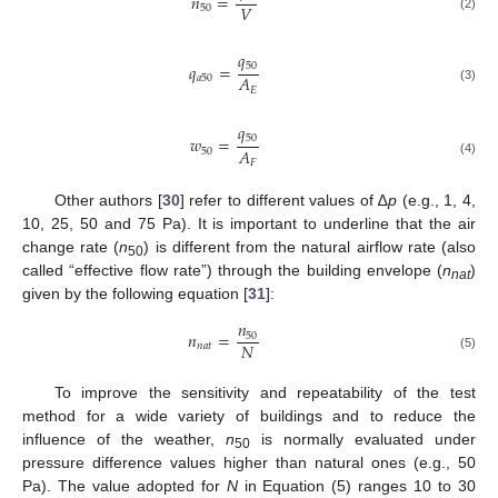
𝑛
=
𝑉
50
(2)
𝑞
50
𝑞
=
𝐴
𝑎
50
𝐸
(3)
𝑞
50
𝑤
=
𝐴
50
𝐹
(4)
Other authors [
30
] refer to different values of ∆
p
(e.g., 1, 4,
10, 25, 50 and 75 Pa). It is important to underline that the air
change rate (
n
) is different from the natural airflow rate (also
50
called “effective flow rate”) through the building envelope (
n
)
nat
given by the following equation [
31
]:
𝑛
𝑛
=
50
𝑁
𝑛
𝑎
𝑡
(5)
11. May
12. May
13. May
14. May
15. May
16. May
17. May
18. May
19. May
21. May
22. May
23. May
24. May
25. May
26. May
27. May
28. May
29. May
31. May
1. Jun
2. Jun
3. Jun
4. Jun
5. Jun
6. Jun
7. Jun
8. Jun
10. Jun
11. Jun
12. Jun
13. Jun
14. Jun
15. Jun
16. Jun
17. Jun
18. Jun
20. Jun
21. Jun
22. Jun
23. Jun
24. Jun
25. Jun
26. Jun
27. Jun
28. Jun
30. Jun
1. Jul
2. Jul
3. Jul
4. Jul
5. Jul
6. Jul
7. Jul
8. Jul
10. Jul
11. Jul
12. Jul
13. Jul
14. Jul
15. Jul
16. Jul
17. Jul
18. Jul
20. Jul
21. Jul
22. Jul
23. Jul
24. Jul
25. Jul
26. Jul
27. Jul
28. Jul
30. Jul
31. Jul
1. Aug
2. Aug
3. Aug
4. Aug
5. Aug
6. Aug
7. Aug
To improve the sensitivity and repeatability of the test
method for a wide variety of buildings and to reduce the
influence of the weather,
n
is normally evaluated under
50
pressure difference values higher than natural ones (e.g., 50
Pa). The value adopted for
N
in Equation (5) ranges 10 to 30