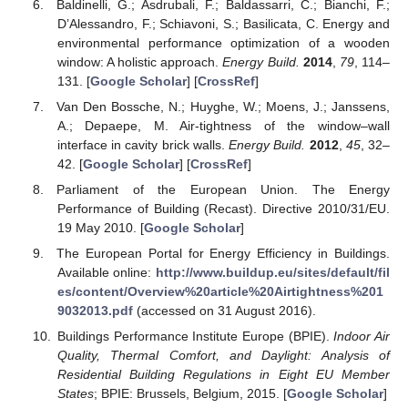
Baldinelli, G.; Asdrubali, F.; Baldassarri, C.; Bianchi, F.;
D’Alessandro, F.; Schiavoni, S.; Basilicata, C. Energy and
environmental performance optimization of a wooden
window: A holistic approach.
Energy Build.
2014
,
79
, 114–
131. [
Google Scholar
] [
CrossRef
]
Van Den Bossche, N.; Huyghe, W.; Moens, J.; Janssens,
A.; Depaepe, M. Air-tightness of the window–wall
interface in cavity brick walls.
Energy Build.
2012
,
45
, 32–
42. [
Google Scholar
] [
CrossRef
]
Parliament of the European Union. The Energy
Performance of Building (Recast). Directive 2010/31/EU.
19 May 2010. [
Google Scholar
]
The European Portal for Energy Efficiency in Buildings.
Available online:
http://www.buildup.eu/sites/default/fil
es/content/Overview%20article%20Airtightness%201
9032013.pdf
(accessed on 31 August 2016).
Buildings Performance Institute Europe (BPIE).
Indoor Air
Quality, Thermal Comfort, and Daylight: Analysis of
Residential Building Regulations in Eight EU Member
States
; BPIE: Brussels, Belgium, 2015. [
Google Scholar
]