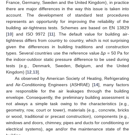
France, Germany, Sweden and the United Kingdom), in practice
there are major differences in the way this issue is taken into
account. The development of standard test procedures
represents an opportunity for improving the reliability of the
building air-tightness tests. Schemes are based on EN 13829
[
10
] and ISO 9972 [
11
]. The default value for building air-
tightness differs from country to country, which is not surprising
given the differences in building traditions and construction
types. Several countries use the reference value
∆p
= 50 Pa for
the indoor-outdoor static pressure difference to be used during
tests (e.g., Denmark, Sweden, Belgium, and the United
Kingdom) [
12
,
13
].
As observed by American Society of Heating, Refrigerating
and Air-Conditioning Engineers (ASHRAE) [
14
], many factors
are responsible for the air leakages through the building
envelope. Consequently, the preliminary building assessment is
not always a simple task owing to the characteristics (e.g.,
geometry, row, court or tower), materials (e.g., concrete, bricks
or wood, traditional or precast construction), components (e.g.,
windows and doors, chimney, pipes and ducts for conditioning or
electrical systems), age and/or the maintenance state of the