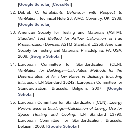
[
Google Scholar
] [
CrossRef
]
Dubrul, C.
Inhabitants Behaviour with Respect to
Ventilation
; Technical Note 23; AIVC: Coventry, UK, 1988.
[
Google Scholar
]
American Society for Testing and Materials (ASTM).
Standard Test Method for Airflow Calibration of Fan
Pressurization Devices
; ASTM Standard E1258; American
Society for Testing and Materials: Philadelphia, PA, USA,
2008. [
Google Scholar
]
European Committee for Standardization (CEN).
Ventilation for Buildings—Calculation Methods for the
Determination of Air Flow Rates in Buildings Including
Infiltration
; EN Standard 15242; European Committee for
Standardization: Brussels, Belgium, 2007. [
Google
Scholar
]
European Committee for Standardization (CEN).
Energy
Performance of Buildings—Calculation of Energy Use for
Space Heating and Cooling
; EN Standard 13790;
European Committee for Standardization: Brussels,
Belgium, 2008. [
Google Scholar
]