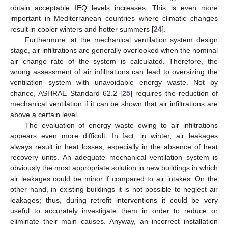
obtain acceptable IEQ levels increases. This is even more
important in Mediterranean countries where climatic changes
result in cooler winters and hotter summers [
24
].
Furthermore, at the mechanical ventilation system design
stage, air infiltrations are generally overlooked when the nominal
air change rate of the system is calculated. Therefore, the
wrong assessment of air infiltrations can lead to oversizing the
ventilation system with unavoidable energy waste. Not by
chance, ASHRAE Standard 62.2 [
25
] requires the reduction of
mechanical ventilation if it can be shown that air infiltrations are
above a certain level.
The evaluation of energy waste owing to air infiltrations
appears even more difficult. In fact, in winter, air leakages
always result in heat losses, especially in the absence of heat
recovery units. An adequate mechanical ventilation system is
obviously the most appropriate solution in new buildings in which
air leakages could be minor if compared to air intakes. On the
other hand, in existing buildings it is not possible to neglect air
leakages; thus, during retrofit interventions it could be very
useful to accurately investigate them in order to reduce or
eliminate their main causes. Anyway, an incorrect installation