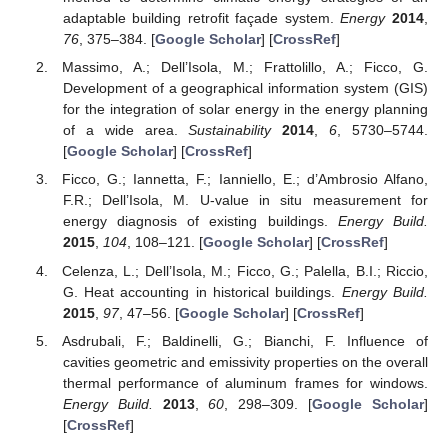
adaptable building retrofit façade system.
Energy
2014
,
76
, 375–384. [
Google Scholar
] [
CrossRef
]
Massimo, A.; Dell’Isola, M.; Frattolillo, A.; Ficco, G.
Development of a geographical information system (GIS)
for the integration of solar energy in the energy planning
of a wide area.
Sustainability
2014
,
6
, 5730–5744.
[
Google Scholar
] [
CrossRef
]
Ficco, G.; Iannetta, F.; Ianniello, E.; d’Ambrosio Alfano,
F.R.; Dell’Isola, M. U-value in situ measurement for
energy diagnosis of existing buildings.
Energy Build.
2015
,
104
, 108–121. [
Google Scholar
] [
CrossRef
]
Celenza, L.; Dell’Isola, M.; Ficco, G.; Palella, B.I.; Riccio,
G. Heat accounting in historical buildings.
Energy Build.
2015
,
97
, 47–56. [
Google Scholar
] [
CrossRef
]
Asdrubali, F.; Baldinelli, G.; Bianchi, F. Influence of
cavities geometric and emissivity properties on the overall
thermal performance of aluminum frames for windows.
Energy Build.
2013
,
60
, 298–309. [
Google Scholar
]
[
CrossRef
]