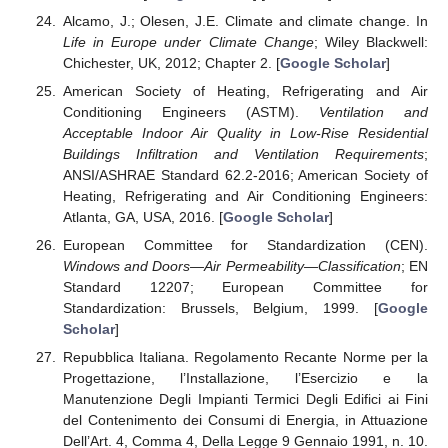
Alcamo, J.; Olesen, J.E. Climate and climate change. In
Life in Europe under Climate Change
; Wiley Blackwell:
Chichester, UK, 2012; Chapter 2. [
Google Scholar
]
American Society of Heating, Refrigerating and Air
Conditioning Engineers (ASTM).
Ventilation and
Acceptable Indoor Air Quality in Low-Rise Residential
Buildings Infiltration and Ventilation Requirements
;
ANSI/ASHRAE Standard 62.2-2016; American Society of
Heating, Refrigerating and Air Conditioning Engineers:
Atlanta, GA, USA, 2016. [
Google Scholar
]
European Committee for Standardization (CEN).
Windows and Doors—Air Permeability—Classification
; EN
Standard 12207; European Committee for
Standardization: Brussels, Belgium, 1999. [
Google
Scholar
]
Repubblica Italiana. Regolamento Recante Norme per la
Progettazione, l’Installazione, l’Esercizio e la
Manutenzione Degli Impianti Termici Degli Edifici ai Fini
del Contenimento dei Consumi di Energia, in Attuazione
Dell’Art. 4, Comma 4, Della Legge 9 Gennaio 1991, n. 10.