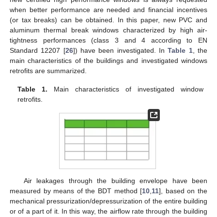
when better performance are needed and financial incentives
(or tax breaks) can be obtained. In this paper, new PVC and
aluminum thermal break windows characterized by high air-
tightness performances (class 3 and 4 according to EN
Standard 12207 [
26
]) have been investigated. In
Table 1
, the
main characteristics of the buildings and investigated windows
retrofits are summarized.
Table 1.
Main characteristics of investigated window
retrofits.
Air leakages through the building envelope have been
measured by means of the BDT method [
10
,
11
], based on the
mechanical pressurization/depressurization of the entire building
or of a part of it. In this way, the airflow rate through the building