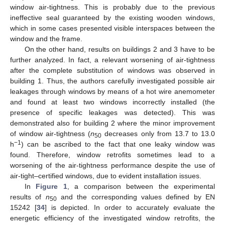
window air-tightness. This is probably due to the previous
ineffective seal guaranteed by the existing wooden windows,
which in some cases presented visible interspaces between the
window and the frame.
On the other hand, results on buildings 2 and 3 have to be
further analyzed. In fact, a relevant worsening of air-tightness
after the complete substitution of windows was observed in
building 1. Thus, the authors carefully investigated possible air
leakages through windows by means of a hot wire anemometer
and found at least two windows incorrectly installed (the
presence of specific leakages was detected). This was
demonstrated also for building 2 where the minor improvement
of window air-tightness (
n
decreases only from 13.7 to 13.0
50
−1
h
) can be ascribed to the fact that one leaky window was
found. Therefore, window retrofits sometimes lead to a
worsening of the air-tightness performance despite the use of
air-tight–certified windows, due to evident installation issues.
In
Figure 1
, a comparison between the experimental
results of
n
and the corresponding values defined by EN
50
15242 [
34
] is depicted. In order to accurately evaluate the
energetic efficiency of the investigated window retrofits, the