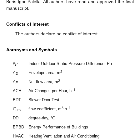
Boris Igor Palella. All authors have read and approved the final
manuscript.
Conflicts of Interest
The authors declare no conflict of interest.
Acronyms and Symbols
∆p
Indoor-Outdoor Static Pressure Difference, Pa
2
A
Envelope area, m
E
2
A
Net flow area, m
F
−1
ACH
Air Changes per Hour, h
BDT
Blower Door Test
3
−1
C
flow coefficient, m
h
env
DD
degree-day, °C
EPBD
Energy Performance of Buildings
HVAC
Heating Ventilation and Air Conditioning