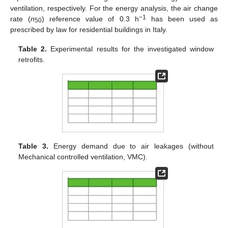
ventilation, respectively. For the energy analysis, the air change
−1
rate (
n
) reference value of 0.3 h
has been used as
50
prescribed by law for residential buildings in Italy.
Table 2.
Experimental results for the investigated window
retrofits.
Table 3.
Energy demand due to air leakages (without
Mechanical controlled ventilation, VMC).