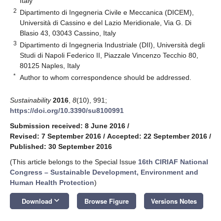
Italy
2
Dipartimento di Ingegneria Civile e Meccanica (DICEM),
Università di Cassino e del Lazio Meridionale, Via G. Di
Blasio 43, 03043 Cassino, Italy
3
Dipartimento di Ingegneria Industriale (DII), Università degli
Studi di Napoli Federico II, Piazzale Vincenzo Tecchio 80,
80125 Naples, Italy
*
Author to whom correspondence should be addressed.
Sustainability
2016
,
8
(10), 991;
https://doi.org/10.3390/su8100991
Submission received: 8 June 2016
/
Revised: 7 September 2016
/
Accepted: 22 September 2016
/
Published: 30 September 2016
(This article belongs to the Special Issue
16th CIRIAF National
Congress – Sustainable Development, Environment and
Human Health Protection
)
keyboard_arrow_down
Download
Browse Figure
Versions Notes