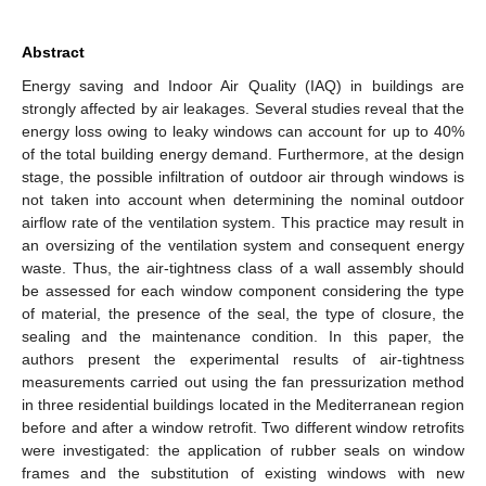
Abstract
Energy saving and Indoor Air Quality (IAQ) in buildings are
strongly affected by air leakages. Several studies reveal that the
energy loss owing to leaky windows can account for up to 40%
of the total building energy demand. Furthermore, at the design
stage, the possible infiltration of outdoor air through windows is
not taken into account when determining the nominal outdoor
airflow rate of the ventilation system. This practice may result in
an oversizing of the ventilation system and consequent energy
waste. Thus, the air-tightness class of a wall assembly should
be assessed for each window component considering the type
of material, the presence of the seal, the type of closure, the
sealing and the maintenance condition. In this paper, the
authors present the experimental results of air-tightness
measurements carried out using the fan pressurization method
in three residential buildings located in the Mediterranean region
before and after a window retrofit. Two different window retrofits
were investigated: the application of rubber seals on window
frames and the substitution of existing windows with new