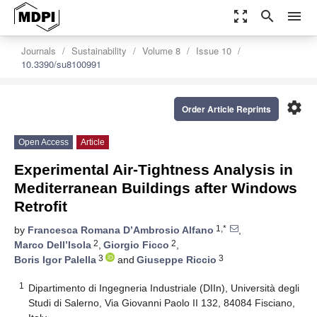
zoom_out_map
search
menu
Journals
Sustainability
Volume 8
Issue 10
10.3390/su8100991
settings
Order Article Reprints
Open Access
Article
Experimental Air-Tightness Analysis in
Mediterranean Buildings after Windows
Retrofit
1,*
by
Francesca Romana D’Ambrosio Alfano
,
2
2
Marco Dell’Isola
,
Giorgio Ficco
,
3
3
Boris Igor Palella
and
Giuseppe Riccio
1
Dipartimento di Ingegneria Industriale (DIIn), Università degli
Studi di Salerno, Via Giovanni Paolo II 132, 84084 Fisciano,