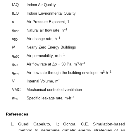
IAQ
Indoor Air Quality
IEQ
Indoor Environmental Quality
n
Air Pressure Exponent, 1
−1
n
Natural air flow rate, h
nat
−1
n
Air change rate, h
50
N
Nearly Zero Energy Buildings
−1
q
Air permeability, m·h
a
50
3
−1
q
Air flow rate at
∆p
= 50 Pa, m
·h
50
3
−1
q
Air flow rate through the building envelope, m
·h
env
3
V
Internal Volume, m
VMC
Mechanical controlled ventilation
−1
w
Specific leakage rate, m·h
50
References
Guedi Capeluto, I.; Ochoa, C.E. Simulation-based
method to determine climatic energy strategies of an