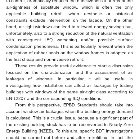
to control, dramatically reduces the effectiveness in terms of the
air-tightness of substitute window, which is often the only
applicable building retrofit when aesthetic or historical
constraints exclude intervention on the façade. On the other
hand, air-tight windows can lead to relevant energy savings but,
unfortunately, also to a strong reduction of the natural ventilation
with consequent IEQ worsening and/or possible surface
condensation phenomena. This is particularly relevant when the
application of rubber seals on the window frames is adopted as
the first cheap and non-invasive retrofit.
These results provide useful evidence to start a discussion
focused on the characterization and the assessment of air
leakages of windows. In particular, it will be useful in
investigating how installation can affect air leakages by testing
buildings with windows of the same air-tight class according to
EN 12207 and the corresponding IEQ conditions.
From this perspective, EPBD Standards should take into
account window air leakages when the building energy demand
is calculated. This is a crucial issue, because a significant part of
the existing building stock has to be reconverted to Nearly Zero
Energy Building (NZEB). To this aim, specific BDT investigations
should be carried out before and after retrofitting. In fact, the