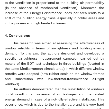
to the ventilation is proportional to the building air permeability
(in the absence of mechanical ventilation). Moreover, the
increase of the Energy Performance Index per area leads to a
shift of the building energy class, especially in colder areas and
in the presence of high heated volumes.
4. Conclusions
This research was aimed at assessing the effectiveness of
window retrofits in terms of air-tightness and building energy
demand. To this aim, the authors designed and developed a
specific air-tightness measurement campaign carried out by
means of the BDT test technique in three buildings (located in
the same Mediterranean climatic area) in which different window
retrofits were adopted (new rubber seals on the window frames
and substitution with low-thermal-transmittance air-tight
windows).
The authors demonstrated that the substitution of windows
could result in an increase of air leakages and the related
energy demand in case of a not-fully-effective installation. This
occurrence, which is due to the installer care and it is very hard