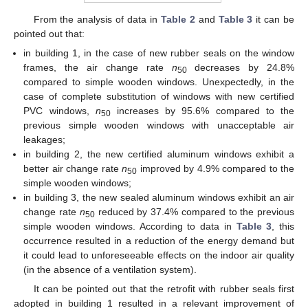
From the analysis of data in
Table 2
and
Table 3
it can be
pointed out that:
in building 1, in the case of new rubber seals on the window
frames, the air change rate
n
decreases by 24.8%
50
compared to simple wooden windows. Unexpectedly, in the
case of complete substitution of windows with new certified
PVC windows,
n
increases by 95.6% compared to the
50
previous simple wooden windows with unacceptable air
leakages;
in building 2, the new certified aluminum windows exhibit a
better air change rate
n
improved by 4.9% compared to the
50
simple wooden windows;
in building 3, the new sealed aluminum windows exhibit an air
change rate
n
reduced by 37.4% compared to the previous
50
simple wooden windows. According to data in
Table 3
, this
occurrence resulted in a reduction of the energy demand but
it could lead to unforeseeable effects on the indoor air quality
(in the absence of a ventilation system).
It can be pointed out that the retrofit with rubber seals first
adopted in building 1 resulted in a relevant improvement of