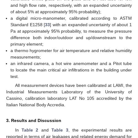
and high flow rate, respectively, with an expanded uncertainty
of about 5% at approximately 95% probability);
a digital micro-manometer, calibrated according to ASTM
Standard E1258 [
33
] with an expanded uncertainty of about 1
Pa at approximately 95% probability, to measure the pressure
difference both indoor/outdoor and up/downstream to the
primary element;
a thermo hygrometer for air temperature and relative humidity
measurements;
an infrared camera, a hot wire anemometer and a Pitot tube
to locate the main critical air infiltrations in the building under
test.
All measurement devices have been calibrated at LAMI, the
Industrial Measurements Laboratory of the University of
Cassino, calibration laboratory LAT No 105 accredited by the
Italian National Body Accredia.
3. Results and Discussion
In
Table 2
and
Table 3
, the experimental results are
reported in terms of air leakages and related energy demand for