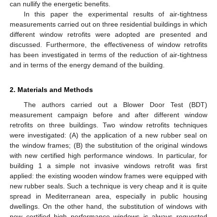
can nullify the energetic benefits.
In this paper the experimental results of air-tightness
measurements carried out on three residential buildings in which
different window retrofits were adopted are presented and
discussed. Furthermore, the effectiveness of window retrofits
has been investigated in terms of the reduction of air-tightness
and in terms of the energy demand of the building.
2. Materials and Methods
The authors carried out a Blower Door Test (BDT)
measurement campaign before and after different window
retrofits on three buildings. Two window retrofits techniques
were investigated: (A) the application of a new rubber seal on
the window frames; (B) the substitution of the original windows
with new certified high performance windows. In particular, for
building 1 a simple not invasive windows retrofit was first
applied: the existing wooden window frames were equipped with
new rubber seals. Such a technique is very cheap and it is quite
spread in Mediterranean area, especially in public housing
dwellings. On the other hand, the substitution of windows with
new certified high performance windows is always requested