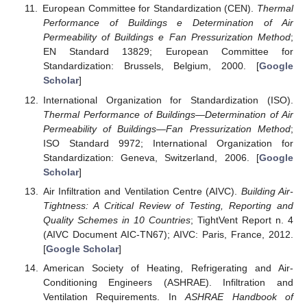
European Committee for Standardization (CEN).
Thermal
Performance of Buildings e Determination of Air
Permeability of Buildings e Fan Pressurization Method
;
EN Standard 13829; European Committee for
Standardization: Brussels, Belgium, 2000. [
Google
Scholar
]
International Organization for Standardization (ISO).
Thermal Performance of Buildings—Determination of Air
Permeability of Buildings—Fan Pressurization Method
;
ISO Standard 9972; International Organization for
Standardization: Geneva, Switzerland, 2006. [
Google
Scholar
]
Air Infiltration and Ventilation Centre (AIVC).
Building Air-
Tightness: A Critical Review of Testing, Reporting and
Quality Schemes in 10 Countries
; TightVent Report n. 4
(AIVC Document AIC-TN67); AIVC: Paris, France, 2012.
[
Google Scholar
]
American Society of Heating, Refrigerating and Air-
Conditioning Engineers (ASHRAE). Infiltration and
Ventilation Requirements. In
ASHRAE Handbook of