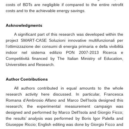
costs of BDTs are negligible if compared to the entire retrofit
costs and to the achievable energy savings.
Acknowledgments
A significant part of this research was developed within the
project SMART-CASE Soluzioni innovative multifunzionali per
l’ottimizzazione dei consumi di energia primaria e della vivibilità
indoor nel sistema edilizio PON 2007-2013 Ricerca e
Competitività financed by The Italian Ministry of Education,
Universities and Research.
Author Contributions
All authors contributed in equal amounts to the whole
research activity here discussed. In particular, Francesca
Romana d’Ambrosio Alfano and Marco Dell’Isola designed this
research; the experimental measurement campaign was
designed and performed by Marco Dell’Isola and Giorgio Ficco;
the results’ analysis was performed by Boris Igor Palella and
Giuseppe Riccio; English editing was done by Giorgio Ficco and