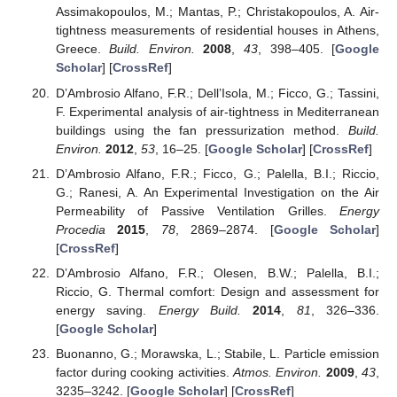
Assimakopoulos, M.; Mantas, P.; Christakopoulos, A. Air-
tightness measurements of residential houses in Athens,
Greece.
Build. Environ.
2008
,
43
, 398–405. [
Google
Scholar
] [
CrossRef
]
D’Ambrosio Alfano, F.R.; Dell’Isola, M.; Ficco, G.; Tassini,
F. Experimental analysis of air-tightness in Mediterranean
buildings using the fan pressurization method.
Build.
Environ.
2012
,
53
, 16–25. [
Google Scholar
] [
CrossRef
]
D’Ambrosio Alfano, F.R.; Ficco, G.; Palella, B.I.; Riccio,
G.; Ranesi, A. An Experimental Investigation on the Air
Permeability of Passive Ventilation Grilles.
Energy
Procedia
2015
,
78
, 2869–2874. [
Google Scholar
]
[
CrossRef
]
D’Ambrosio Alfano, F.R.; Olesen, B.W.; Palella, B.I.;
Riccio, G. Thermal comfort: Design and assessment for
energy saving.
Energy Build.
2014
,
81
, 326–336.
[
Google Scholar
]
Buonanno, G.; Morawska, L.; Stabile, L. Particle emission
factor during cooking activities.
Atmos. Environ.
2009
,
43
,
3235–3242. [
Google Scholar
] [
CrossRef
]