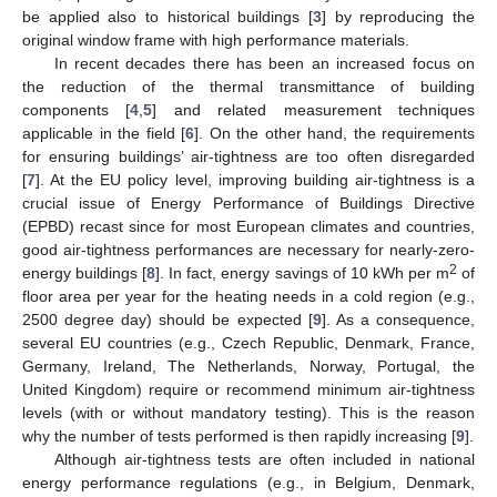
be applied also to historical buildings [
3
] by reproducing the
original window frame with high performance materials.
In recent decades there has been an increased focus on
the reduction of the thermal transmittance of building
components [
4
,
5
] and related measurement techniques
applicable in the field [
6
]. On the other hand, the requirements
for ensuring buildings’ air-tightness are too often disregarded
[
7
]. At the EU policy level, improving building air-tightness is a
crucial issue of Energy Performance of Buildings Directive
(EPBD) recast since for most European climates and countries,
good air-tightness performances are necessary for nearly-zero-
2
energy buildings [
8
]. In fact, energy savings of 10 kWh per m
of
floor area per year for the heating needs in a cold region (e.g.,
2500 degree day) should be expected [
9
]. As a consequence,
several EU countries (e.g., Czech Republic, Denmark, France,
Germany, Ireland, The Netherlands, Norway, Portugal, the
United Kingdom) require or recommend minimum air-tightness
levels (with or without mandatory testing). This is the reason
why the number of tests performed is then rapidly increasing [
9
].
Although air-tightness tests are often included in national
energy performance regulations (e.g., in Belgium, Denmark,