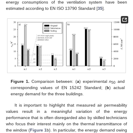
energy consumptions of the ventilation system have been
estimated according to EN ISO 13790 Standard [
35
].
Figure 1.
Comparison between: (
a
) experimental
n
and
50
corresponding values of EN 15242 Standard; (
b
) actual
energy demand for the three buildings.
It is important to highlight that measured air permeability
values result in a meaningful variation of the energy
performance that is often disregarded also by skilled technicians
who focus their interest mainly on the thermal transmittance of
the window (
Figure 1
b). In particular, the energy demand owing