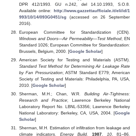
DPR 412/1993. GU n.242, del 14.10.1993, S.O.8.
Available online:
http://www.gazzettaufficiale.it/eli/id/1
993/10/14/093G0451/sg
(accessed on 26 September
2016).
European Committee for Standardization (CEN).
Windows and Doors—Air Permeability—Test Method
; EN
Standard 1026; European Committee for Standardization:
Brussels, Belgium, 2000. [
Google Scholar
]
American Society for Testing and Materials (ASTM).
Standard Test Method for Determining Air Leakage Rate
by Fan Pressurization
; ASTM Standard E779; American
Society of Testing and Materials: Philadelphia, PA, USA,
2010. [
Google Scholar
]
Sherman, M.H.; Chan, W.R.
Building Air-Tightness:
Research and Practice
; Lawrence Berkeley National
Laboratory Report No. LBNL-53356; Lawrence Berkeley
National Laboratory: Berkeley, CA, USA, 2004. [
Google
Scholar
]
Sherman, M.H. Estimation of infiltration from leakage and
climate indicators.
Energy Build.
1987
,
10
, 81–86.