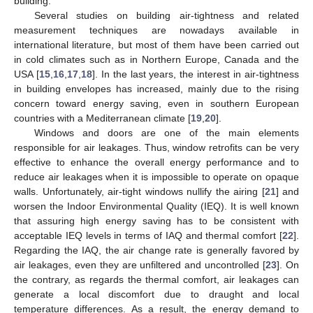
building.
Several studies on building air-tightness and related
measurement techniques are nowadays available in
international literature, but most of them have been carried out
in cold climates such as in Northern Europe, Canada and the
USA [
15
,
16
,
17
,
18
]. In the last years, the interest in air-tightness
in building envelopes has increased, mainly due to the rising
concern toward energy saving, even in southern European
countries with a Mediterranean climate [
19
,
20
].
Windows and doors are one of the main elements
responsible for air leakages. Thus, window retrofits can be very
effective to enhance the overall energy performance and to
reduce air leakages when it is impossible to operate on opaque
walls. Unfortunately, air-tight windows nullify the airing [
21
] and
worsen the Indoor Environmental Quality (IEQ). It is well known
that assuring high energy saving has to be consistent with
acceptable IEQ levels in terms of IAQ and thermal comfort [
22
].
Regarding the IAQ, the air change rate is generally favored by
air leakages, even they are unfiltered and uncontrolled [
23
]. On
the contrary, as regards the thermal comfort, air leakages can
generate a local discomfort due to draught and local
temperature differences. As a result, the energy demand to