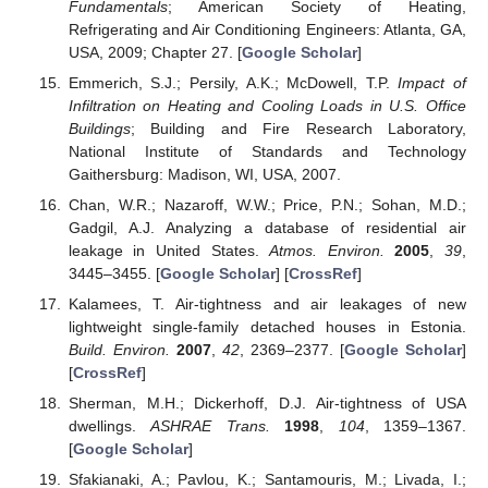
Fundamentals
; American Society of Heating,
Refrigerating and Air Conditioning Engineers: Atlanta, GA,
USA, 2009; Chapter 27. [
Google Scholar
]
Emmerich, S.J.; Persily, A.K.; McDowell, T.P.
Impact of
Infiltration on Heating and Cooling Loads in U.S. Office
Buildings
; Building and Fire Research Laboratory,
National Institute of Standards and Technology
Gaithersburg: Madison, WI, USA, 2007.
Chan, W.R.; Nazaroff, W.W.; Price, P.N.; Sohan, M.D.;
Gadgil, A.J. Analyzing a database of residential air
leakage in United States.
Atmos. Environ.
2005
,
39
,
3445–3455. [
Google Scholar
] [
CrossRef
]
Kalamees, T. Air-tightness and air leakages of new
lightweight single-family detached houses in Estonia.
Build. Environ.
2007
,
42
, 2369–2377. [
Google Scholar
]
[
CrossRef
]
Sherman, M.H.; Dickerhoff, D.J. Air-tightness of USA
dwellings.
ASHRAE Trans.
1998
,
104
, 1359–1367.
[
Google Scholar
]
Sfakianaki, A.; Pavlou, K.; Santamouris, M.; Livada, I.;