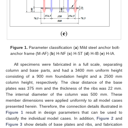
Figure 1.
Parameter classification (
a
) Mild steel anchor bolt-
anchor frame (M-AF) (
b
) H-NF (
c
) H-ST (
d
) H-IB (
e
) H-IA.
All specimens were fabricated in a full scale, separating
column and base parts, and had a 3400 mm uniform height
consisting of a 900 mm foundation height and a 2500 mm
column height, respectively. The clear distance of the base
plates was 375 mm and the thickness of the ribs was 22 mm.
The internal diameter of the column was 500 mm. These
member dimensions were applied uniformly to all model cases
presented herein. Therefore, the connection details illustrated in
Figure 1
result in design parameters that can be used to
classify the individual model cases. In addition,
Figure 2
and
Figure 3
show details of base plates and ribs, and fabrication