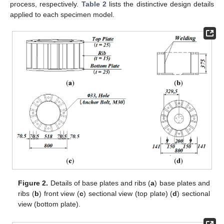
process, respectively.
Table 2
lists the distinctive design details
applied to each specimen model.
Figure 2.
Details of base plates and ribs (
a
) base plates and
ribs (
b
) front view (
c
) sectional view (top plate) (
d
) sectional
view (bottom plate).