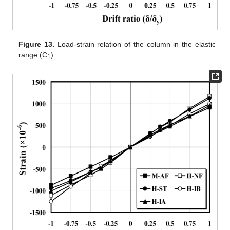
Figure 13.
Load-strain relation of the column in the elastic
range (C
).
1