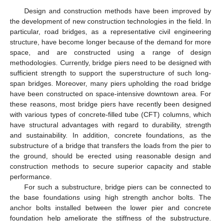
Design and construction methods have been improved by
the development of new construction technologies in the field. In
particular, road bridges, as a representative civil engineering
structure, have become longer because of the demand for more
space, and are constructed using a range of design
methodologies. Currently, bridge piers need to be designed with
sufficient strength to support the superstructure of such long-
span bridges. Moreover, many piers upholding the road bridge
have been constructed on space-intensive downtown area. For
these reasons, most bridge piers have recently been designed
with various types of concrete-filled tube (CFT) columns, which
have structural advantages with regard to durability, strength
and sustainability. In addition, concrete foundations, as the
substructure of a bridge that transfers the loads from the pier to
the ground, should be erected using reasonable design and
construction methods to secure superior capacity and stable
performance.
For such a substructure, bridge piers can be connected to
the base foundations using high strength anchor bolts. The
anchor bolts installed between the lower pier and concrete
foundation help ameliorate the stiffness of the substructure.