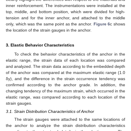
inner reinforcement. The instrumentations were installed at the
top, middle, and bottom position, which were divided for high-
tension and for the inner anchor, and attached to the middle
only, which was the same point as the anchor.
Figure 6
c shows
the location of the strain gauges in the anchor.
3. Elastic Behavior Characteristics
To check the behavior characteristics of the anchor in the
elastic range, the strain data of each location was compared
and analyzed. The strain data according to the embedded depth
of the anchor was compared at the maximum elastic range (1.0
δy), and the difference in the strain occurrence tendency was
confirmed according to the anchor grade. In addition, the
changing tendency of the maximum strain, which occurred in the
elastic range, was compared according to each location of the
strain gauges.
3.1. Strain Distribution Characteristics of Anchor
The strain gauges were attached to the same locations of
the anchor to analyze the strain distribution characteristics