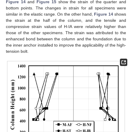
Figure 14
and
Figure 15
show the strain of the quarter and
bottom points. The changes in strain for all specimens were
similar in the elastic range. On the other hand,
Figure 14
shows
the strain at the half of the column, and the tensile and
compressive strain values of H-IA were relatively higher than
those of the other specimens. The strain was attributed to the
enhanced bond between the column and the foundation due to
the inner anchor installed to improve the applicability of the high-
tension bolt.