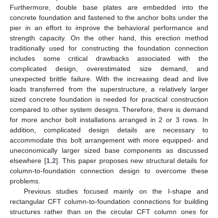
Furthermore, double base plates are embedded into the
concrete foundation and fastened to the anchor bolts under the
pier in an effort to improve the behavioral performance and
strength capacity. On the other hand, this erection method
traditionally used for constructing the foundation connection
includes some critical drawbacks associated with the
complicated design, overestimated size demand, and
unexpected brittle failure. With the increasing dead and live
loads transferred from the superstructure, a relatively larger
sized concrete foundation is needed for practical construction
compared to other system designs. Therefore, there is demand
for more anchor bolt installations arranged in 2 or 3 rows. In
addition, complicated design details are necessary to
accommodate this bolt arrangement with more equipped- and
uneconomically larger sized base components as discussed
elsewhere [
1
,
2
]. This paper proposes new structural details for
column-to-foundation connection design to overcome these
problems.
Previous studies focused mainly on the I-shape and
rectangular CFT column-to-foundation connections for building
structures rather than on the circular CFT column ones for