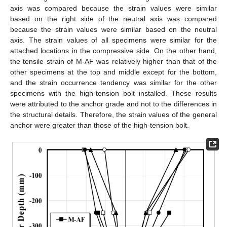
axis was compared because the strain values were similar
based on the right side of the neutral axis was compared
because the strain values were similar based on the neutral
axis. The strain values of all specimens were similar for the
attached locations in the compressive side. On the other hand,
the tensile strain of M-AF was relatively higher than that of the
other specimens at the top and middle except for the bottom,
and the strain occurrence tendency was similar for the other
specimens with the high-tension bolt installed. These results
were attributed to the anchor grade and not to the differences in
the structural details. Therefore, the strain values of the general
anchor were greater than those of the high-tension bolt.