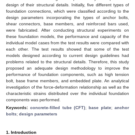
design of their structural details. Initially, five different types of
foundation connections, which were classified according to the
design parameters incorporating the types of anchor bolts,
shear connectors, base members, and reinforced bars used,
were fabricated. After conducting structural experiments on
these foundation models, the performance and capacity of the
individual model cases from the test results were compared with
each other. The test results showed that some of the test
models designed according to current design guidelines had
problems related to the structural details. Therefore, this study
proposed an adequate design methodology to improve the
performance of foundation components, such as high tension
bolt, base frame members, and embedded plate. An analytical
investigation of the force-deformation relationship as well as the
characteristic strains distributed over the individual foundation
components was performed.
Keywords:
concrete-filled tube (CFT)
;
base plate
;
anchor
bolts
;
design parameters
1. Introduction