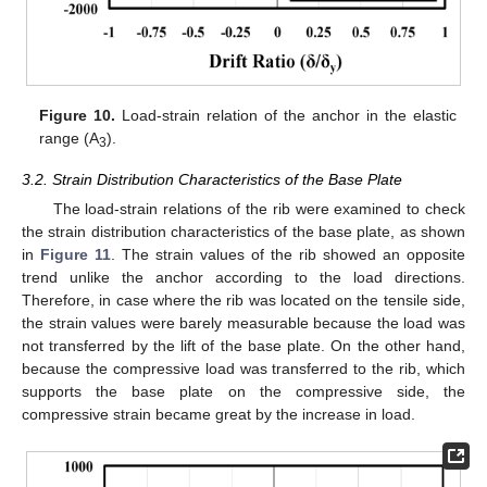
Figure 10.
Load-strain relation of the anchor in the elastic
range (A
).
3
3.2. Strain Distribution Characteristics of the Base Plate
The load-strain relations of the rib were examined to check
the strain distribution characteristics of the base plate, as shown
in
Figure 11
. The strain values of the rib showed an opposite
trend unlike the anchor according to the load directions.
Therefore, in case where the rib was located on the tensile side,
the strain values were barely measurable because the load was
not transferred by the lift of the base plate. On the other hand,
because the compressive load was transferred to the rib, which
supports the base plate on the compressive side, the
compressive strain became great by the increase in load.