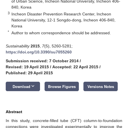
of Urban Science, Incheon National University, Incheon 406-
840, Korea
3
Incheon Disaster Prevention Research Center, Incheon
National University, 12-1 Songdo-dong, Incheon 406-840,
Korea
*
Author to whom correspondence should be addressed.
Sustainability
2015
,
7
(5), 5260-5281;
https://doi.org/10.3390/su7055260
Submission received: 7 October 2014
/
Revised: 19 April 2015
/
Accepted: 22 April 2015
/
Published: 29 April 2015
keyboard_arrow_down
Download
Browse Figures
Versions Notes
Abstract
In this study, concrete-filled tube (CFT) column-to-foundation
connections were investigated experimentally to improve the