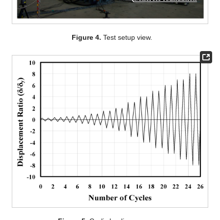
Figure 4.
Test setup view.