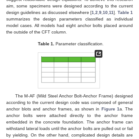
aim, some specimens were designed according to the current
design guidelines as discussed elsewhere [
1
,
2
,
9
,
10
,
11
].
Table 1
summarizes the design parameters classified as individual
model cases. All models had eight anchor bolts placed around
the outside of the CFT column.
Table 1.
Parameter classification.
The M-AF (Mild Steel Anchor Bolt-Anchor Frame) designed
according to the current design code was composed of general
anchor blots and anchor frames, as shown in
Figure 1
a. The
anchor bolts were attached directly to the anchor frame
embedded in the concrete foundation. The anchor frame can
withstand lateral loads until the anchor bolts are pulled out or fail
by yielding. On the other hand, complicated design details are