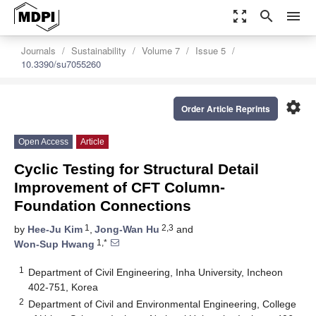
zoom_out_map
search
menu
Journals
Sustainability
Volume 7
Issue 5
10.3390/su7055260
settings
Order Article Reprints
Open Access
Article
Cyclic Testing for Structural Detail
Improvement of CFT Column-
Foundation Connections
1
2,3
by
Hee-Ju Kim
,
Jong-Wan Hu
and
1,*
Won-Sup Hwang
1
Department of Civil Engineering, Inha University, Incheon
402-751, Korea
2
Department of Civil and Environmental Engineering, College