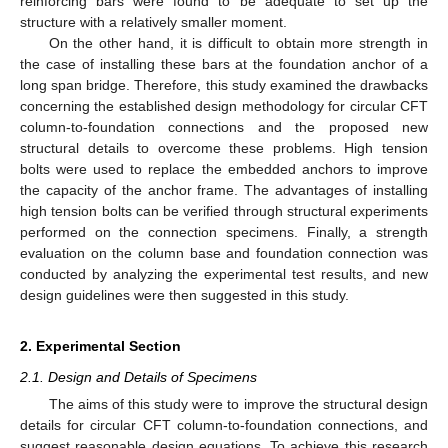
reinforcing bars were found to be adequate to set up the
structure with a relatively smaller moment.
On the other hand, it is difficult to obtain more strength in
the case of installing these bars at the foundation anchor of a
long span bridge. Therefore, this study examined the drawbacks
concerning the established design methodology for circular CFT
column-to-foundation connections and the proposed new
structural details to overcome these problems. High tension
bolts were used to replace the embedded anchors to improve
the capacity of the anchor frame. The advantages of installing
high tension bolts can be verified through structural experiments
performed on the connection specimens. Finally, a strength
evaluation on the column base and foundation connection was
conducted by analyzing the experimental test results, and new
design guidelines were then suggested in this study.
2. Experimental Section
2.1. Design and Details of Specimens
The aims of this study were to improve the structural design
details for circular CFT column-to-foundation connections, and
suggest reasonable design equations. To achieve this research