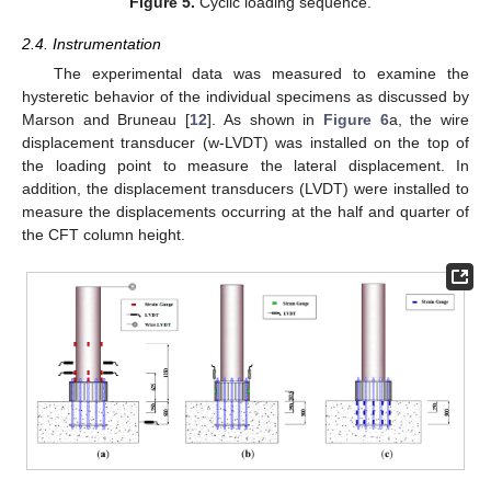
Figure 5.
Cyclic loading sequence.
2.4. Instrumentation
The experimental data was measured to examine the
hysteretic behavior of the individual specimens as discussed by
Marson and Bruneau [
12
]. As shown in
Figure 6
a, the wire
displacement transducer (w-LVDT) was installed on the top of
the loading point to measure the lateral displacement. In
addition, the displacement transducers (LVDT) were installed to
measure the displacements occurring at the half and quarter of
the CFT column height.