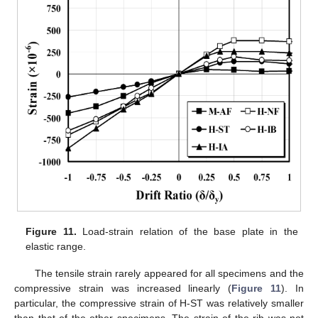
Figure 11.
Load-strain relation of the base plate in the
elastic range.
The tensile strain rarely appeared for all specimens and the
compressive strain was increased linearly (
Figure 11
). In
particular, the compressive strain of H-ST was relatively smaller
than that of the other specimens. The strain of the rib was not