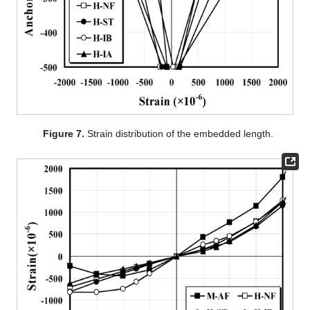
Figure 7.
Strain distribution of the embedded length.