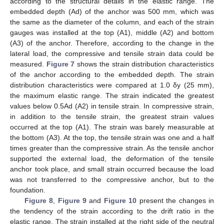
according to the structural details in the elastic range. The
embedded depth (Ad) of the anchor was 500 mm, which was
the same as the diameter of the column, and each of the strain
gauges was installed at the top (A1), middle (A2) and bottom
(A3) of the anchor. Therefore, according to the change in the
lateral load, the compressive and tensile strain data could be
measured.
Figure 7
shows the strain distribution characteristics
of the anchor according to the embedded depth. The strain
distribution characteristics were compared at 1.0 δy (25 mm),
the maximum elastic range. The strain indicated the greatest
values below 0.5Ad (A2) in tensile strain. In compressive strain,
in addition to the tensile strain, the greatest strain values
occurred at the top (A1). The strain was barely measurable at
the bottom (A3). At the top, the tensile strain was one and a half
times greater than the compressive strain. As the tensile anchor
supported the external load, the deformation of the tensile
anchor took place, and small strain occurred because the load
was not transferred to the compressive anchor, but to the
foundation.
Figure 8
,
Figure 9
and
Figure 10
present the changes in
the tendency of the strain according to the drift ratio in the
elastic range. The strain installed at the right side of the neutral