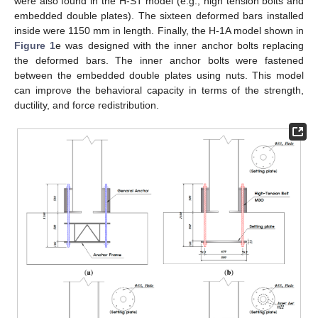
were also found in the H-ST model (e.g., high tension bolts and
embedded double plates). The sixteen deformed bars installed
inside were 1150 mm in length. Finally, the H-1A model shown in
Figure 1
e was designed with the inner anchor bolts replacing
the deformed bars. The inner anchor bolts were fastened
between the embedded double plates using nuts. This model
can improve the behavioral capacity in terms of the strength,
ductility, and force redistribution.