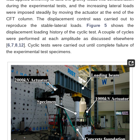
during the experimental tests, and the increasing lateral loads
were imposed steadily by moving the actuator at the end of the
CFT column. The displacement control was carried out to
reproduce the stable-lateral loads.
Figure 5
shows the
displacement loading history of the cyclic test. A couple of cycles
were performed at each amplitude as discussed elsewhere
[
6
,
7
,
8
,
12
]. Cyclic tests were carried out until complete failure of
the experimental test specimens.