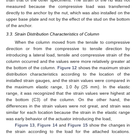
measured because the compressive load was transferred
directly to the anchor by the nut, which was also installed on the
upper base plate and not by the effect of the stud on the bottom
of the anchor.
3.3. Strain Distribution Characteristics of Column
When the column moved from the tensile to compressive
direction or from the compressive to tensile direction by
introducing a lateral load, tensile and compressive strain of the
column occurred and the values were more relatively greater at
the bottom of the column.
Figure 12
shows the maximum strain
distribution characteristics according to the location of the
installed strain gauges, and the strain values were compared in
the maximum elastic range, 1.0 δy (25 mm). In the elastic
range, it was recognized that the strain values were highest at
the bottom (C3) of the column. On the other hand, the
differences in the strain values were not great, and strain was
similar for each location because the strain in the elastic range
was early behavior of the actuator introducing the load,
Figure 13
,
Figure 14
and
Figure 15
show the changes in
the strain according to the load for the attached locations.