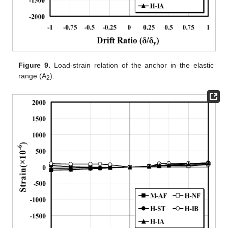
Figure 9.
Load-strain relation of the anchor in the elastic
range (A
).
2