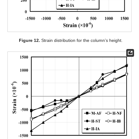
Figure 12.
Strain distribution for the column’s height.