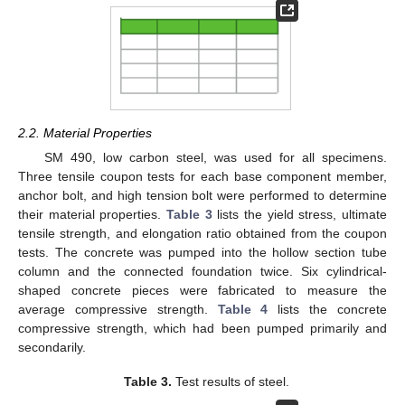
2.2. Material Properties
SM 490, low carbon steel, was used for all specimens.
Three tensile coupon tests for each base component member,
anchor bolt, and high tension bolt were performed to determine
their material properties.
Table 3
lists the yield stress, ultimate
tensile strength, and elongation ratio obtained from the coupon
tests. The concrete was pumped into the hollow section tube
column and the connected foundation twice. Six cylindrical-
shaped concrete pieces were fabricated to measure the
average compressive strength.
Table 4
lists the concrete
compressive strength, which had been pumped primarily and
secondarily.
Table 3.
Test results of steel.