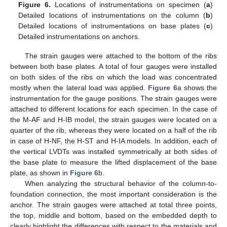
Figure 6.
Locations of instrumentations on specimen (
a
)
Detailed locations of instrumentations on the column (
b
)
Detailed locations of instrumentations on base plates (
c
)
Detailed instrumentations on anchors.
The strain gauges were attached to the bottom of the ribs
between both base plates. A total of four gauges were installed
on both sides of the ribs on which the load was concentrated
mostly when the lateral load was applied.
Figure 6
a shows the
instrumentation for the gauge positions. The strain gauges were
attached to different locations for each specimen. In the case of
the M-AF and H-IB model, the strain gauges were located on a
quarter of the rib, whereas they were located on a half of the rib
in case of H-NF, the H-ST and H-IA models. In addition, each of
the vertical LVDTs was installed symmetrically at both sides of
the base plate to measure the lifted displacement of the base
plate, as shown in
Figure 6
b.
When analyzing the structural behavior of the column-to-
foundation connection, the most important consideration is the
anchor. The strain gauges were attached at total three points,
the top, middle and bottom, based on the embedded depth to
clearly highlight the differences with respect to the materials and