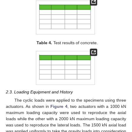
Table 4.
Test results of concrete.
2.3. Loading Equipment and History
The cyclic loads were applied to the specimens using three
actuators. As shown in
Figure 4
, two actuators with a 1000 kN
maximum loading capacity were used to reproduce the axial
loads while the other with a 2000 kN maximum loading capacity
was used to reproduce the lateral loads. The 1500 kN axial load
was applied uniformly to take the gravity loads into consideration