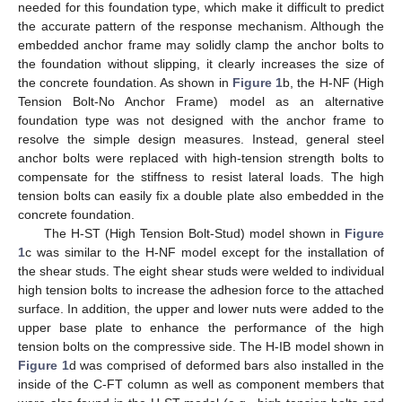
needed for this foundation type, which make it difficult to predict
the accurate pattern of the response mechanism. Although the
embedded anchor frame may solidly clamp the anchor bolts to
the foundation without slipping, it clearly increases the size of
the concrete foundation. As shown in
Figure 1
b, the H-NF (High
Tension Bolt-No Anchor Frame) model as an alternative
foundation type was not designed with the anchor frame to
resolve the simple design measures. Instead, general steel
anchor bolts were replaced with high-tension strength bolts to
compensate for the stiffness to resist lateral loads. The high
tension bolts can easily fix a double plate also embedded in the
concrete foundation.
The H-ST (High Tension Bolt-Stud) model shown in
Figure
1
c was similar to the H-NF model except for the installation of
the shear studs. The eight shear studs were welded to individual
high tension bolts to increase the adhesion force to the attached
surface. In addition, the upper and lower nuts were added to the
upper base plate to enhance the performance of the high
tension bolts on the compressive side. The H-IB model shown in
Figure 1
d was comprised of deformed bars also installed in the
inside of the C-FT column as well as component members that