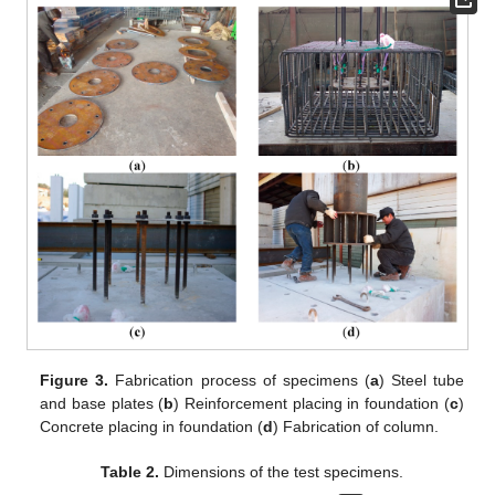
Figure 3.
Fabrication process of specimens (
a
) Steel tube
and base plates (
b
) Reinforcement placing in foundation (
c
)
Concrete placing in foundation (
d
) Fabrication of column.
Table 2.
Dimensions of the test specimens.