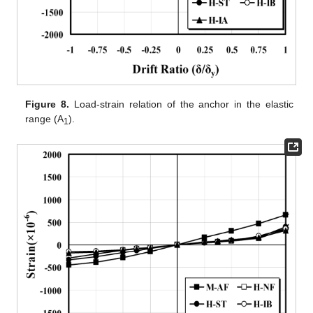
Figure 8.
Load-strain relation of the anchor in the elastic
range (A
).
1