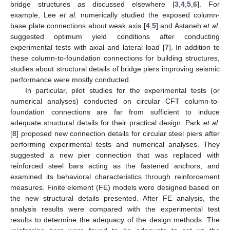
bridge structures as discussed elsewhere [
3
,
4
,
5
,
6
]. For
example, Lee
et al.
numerically studied the exposed column-
base plate connections about weak axis [
4
,
5
] and Astaneh
et al.
suggested optimum yield conditions after conducting
experimental tests with axial and lateral load [
7
]. In addition to
these column-to-foundation connections for building structures,
studies about structural details of bridge piers improving seismic
performance were mostly conducted.
In particular, pilot studies for the experimental tests (or
numerical analyses) conducted on circular CFT column-to-
foundation connections are far from sufficient to induce
adequate structural details for their practical design. Park
et al.
[
8
] proposed new connection details for circular steel piers after
performing experimental tests and numerical analyses. They
suggested a new pier connection that was replaced with
reinforced steel bars acting as the fastened anchors, and
examined its behavioral characteristics through reinforcement
measures. Finite element (FE) models were designed based on
the new structural details presented. After FE analysis, the
analysis results were compared with the experimental test
results to determine the adequacy of the design methods. The