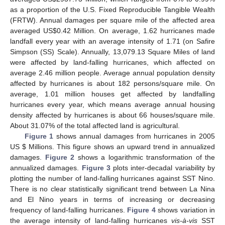
as a proportion of the U.S. Fixed Reproducible Tangible Wealth
(FRTW). Annual damages per square mile of the affected area
averaged US$0.42 Million. On average, 1.62 hurricanes made
landfall every year with an average intensity of 1.71 (on Safire
Simpson (SS) Scale). Annually, 13,079.13 Square Miles of land
were affected by land-falling hurricanes, which affected on
average 2.46 million people. Average annual population density
affected by hurricanes is about 182 persons/square mile. On
average, 1.01 million houses get affected by landfalling
hurricanes every year, which means average annual housing
density affected by hurricanes is about 66 houses/square mile.
About 31.07% of the total affected land is agricultural.
Figure 1
shows annual damages from hurricanes in 2005
US $ Millions. This figure shows an upward trend in annualized
damages.
Figure 2
shows a logarithmic transformation of the
annualized damages.
Figure 3
plots inter-decadal variability by
plotting the number of land-falling hurricanes against SST Nino.
There is no clear statistically significant trend between La Nina
and El Nino years in terms of increasing or decreasing
frequency of land-falling hurricanes.
Figure 4
shows variation in
the average intensity of land-falling hurricanes
vis-à-vis
SST