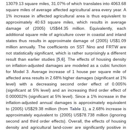
13079.13 square miles, 31.07% of which translates into 4063.68
square miles of average affected agricultural area every year. A
1% increase in affected agricultural area is thus equivalent to
approximately 40.63 square miles, which results in average
damage of (2005) US$44.35 million. Equivalently, each
additional square mile of agriculture cover in coastal and inland
states thus results in approximate damage of (2005) US$1.09
million annually. The coefficients on SST Nino and FRTW are
not statistically significant, which is rather surprisingly a different
result than earlier studies [
5
,
6
]. The effects of housing density
on inflation-adjusted damages are modeled as a cubic function
for Model 3. Average increase of 1 house per square mile of
affected area results in 2.68% higher damages (significant at 1%
level) with a decreasing second order effect of 0.005%
(significant at 5% level) and an increasing third order effect of
0.000002% (significant at 5% level). Since a 1% increase in the
inflation-adjusted annual damages is approximately equivalent
to (2005) US$29.38 million (from
Table 1
), a 2.68% increase is
approximately equivalent to (2005) US$78.738 million (ignoring
second and third order effects). Overall, the effects of housing
density and agricultural land-cover are significantly positive in