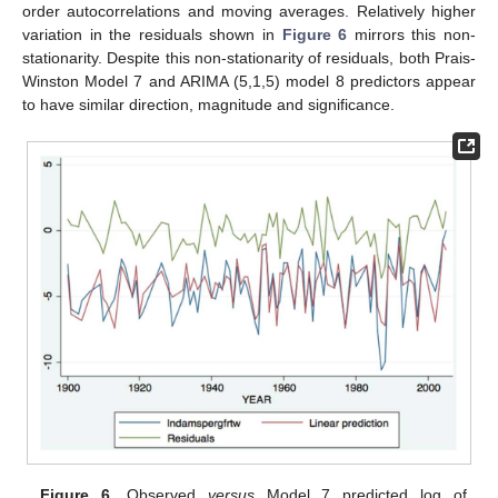
order autocorrelations and moving averages. Relatively higher
variation in the residuals shown in
Figure 6
mirrors this non-
stationarity. Despite this non-stationarity of residuals, both Prais-
Winston Model 7 and ARIMA (5,1,5) model 8 predictors appear
to have similar direction, magnitude and significance.
Figure 6.
Observed
versus
Model 7 predicted log of