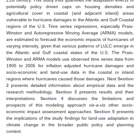
21st century. This study thus quantifies the adaptation effects of
potentially policy driven caps on housing densities and
agricultural cover in coastal (and adjacent inland) areas
vulnerable to hurricane damages in the Atlantic and Gulf Coastal
regions of the U.S. Time series regressions, especially Prais-
Winston and Autoregressive Moving Average (ARMA) models,
are estimated to forecast the economic impacts of hurricanes of
varying intensity, given that various patterns of LULC emerge in
the Atlantic and Gulf coastal states of the U.S. The Prais-
Winston and ARMA models use observed time series data from
1900 to 2005 for inflation adjusted hurricane damages and
socio-economic and land-use data in the coastal or inland
regions where hurricanes caused those damages. Next
Section
2
presents detailed information about empirical data and the
research methodology.
Section 3
presents results and their
interpretations.
Section 4
discusses the limitations and
prospects of this modeling approach
vis-a-vis
other socio-
economic impact assessment approaches.
Section 5
presents
the implications of the study findings for land-use adaptation to
climate change in the broader public policy and planning
context.