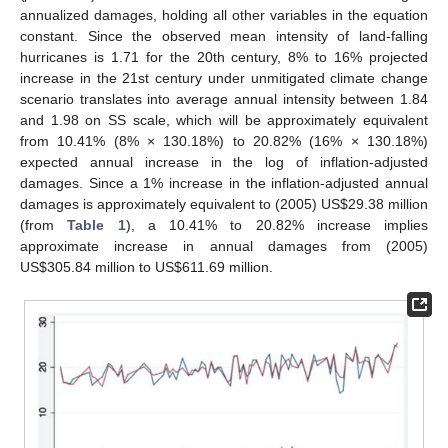
annualized damages, holding all other variables in the equation
constant. Since the observed mean intensity of land-falling
hurricanes is 1.71 for the 20th century, 8% to 16% projected
increase in the 21st century under unmitigated climate change
scenario translates into average annual intensity between 1.84
and 1.98 on SS scale, which will be approximately equivalent
from 10.41% (8% × 130.18%) to 20.82% (16% × 130.18%)
expected annual increase in the log of inflation-adjusted
damages. Since a 1% increase in the inflation-adjusted annual
damages is approximately equivalent to (2005) US$29.38 million
(from
Table 1
), a 10.41% to 20.82% increase implies
approximate increase in annual damages from (2005)
US$305.84 million to US$611.69 million.