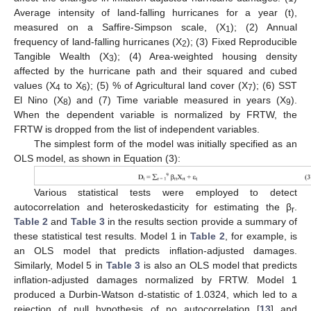
Average intensity of land-falling hurricanes for a year (t),
measured on a Saffire-Simpson scale, (X
); (2) Annual
1
frequency of land-falling hurricanes (X
); (3) Fixed Reproducible
2
10. May
11. May
12. May
13. May
14. May
15. May
16. May
17. May
18. May
20. May
21. May
22. May
23. May
24. May
25. May
26. May
27. May
28. May
30. May
31. May
1. Jun
2. Jun
3. Jun
4. Jun
5. Jun
6. Jun
7. Jun
9. Jun
10. Jun
11. Jun
12. Jun
13. Jun
14. Jun
15. Jun
16. Jun
17. Jun
19. Jun
20. Jun
21. Jun
22. Jun
23. Jun
24. Jun
25. Jun
26. Jun
27. Jun
29. Jun
30. Jun
1. Jul
2. Jul
3. Jul
4. Jul
5. Jul
6. Jul
7. Jul
9. Jul
10. Jul
11. Jul
12. Jul
13. Jul
14. Jul
15. Jul
16. Jul
17. Jul
19. Jul
20. Jul
21. Jul
22. Jul
23. Jul
24. Jul
25. Jul
26. Jul
27. Jul
29. Jul
30. Jul
31. Jul
1. Aug
2. Aug
3. Aug
4. Aug
5. Aug
6. Aug
Tangible Wealth (X
); (4) Area-weighted housing density
3
affected by the hurricane path and their squared and cubed
values (X
to X
); (5) % of Agricultural land cover (X
); (6) SST
4
6
7
El Nino (X
) and (7) Time variable measured in years (X
).
8
9
When the dependent variable is normalized by FRTW, the
FRTW is dropped from the list of independent variables.
The simplest form of the model was initially specified as an
OLS model, as shown in Equation (3):
Various statistical tests were employed to detect
autocorrelation and heteroskedasticity for estimating the β
.
r
Table 2
and
Table 3
in the results section provide a summary of
these statistical test results. Model 1 in
Table 2
, for example, is
an OLS model that predicts inflation-adjusted damages.
Similarly, Model 5 in
Table 3
is also an OLS model that predicts
inflation-adjusted damages normalized by FRTW. Model 1
produced a Durbin-Watson d-statistic of 1.0324, which led to a
rejection of null hypothesis of no autocorrelation [
13
] and