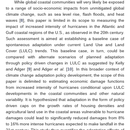
While global coastal communities will very likely be exposed
to a range of socio-economic impacts from unmitigated global
climate change, such as sea level rise, flash floods, and heat
waves [
8
], this paper is limited in its scope to measuring the
impact of increased intensity of hurricanes in the Atlantic and
Gulf coastal regions of the U.S., as observed in the 20th century.
Such assessment is aimed at establishing a baseline case of
spontaneous adaptation under current Land Use and Land
Cover (LULC) trends. This baseline case, in turn, could be
compared with alternate scenarios of planned adaptation
through policy driven changes in LULC as suggested by Kelly
and Adger [
9
] and Adger
et al
. [
10
]. In this broader context of
climate change adaptation policy development, the scope of this
paper is delimited to estimating economic damage functions
from increased intensity of hurricanes conditional upon LULC
developments in the coastal communities and other natural
variability. It is hypothesized that adaptation in the form of policy
driven caps on the growth rates of housing densities and
agricultural land use in the coastal areas vulnerable to hurricane
damages could lead to significantly reduced damages from 8%
to 16% more intense hurricanes expected to make landfall in the