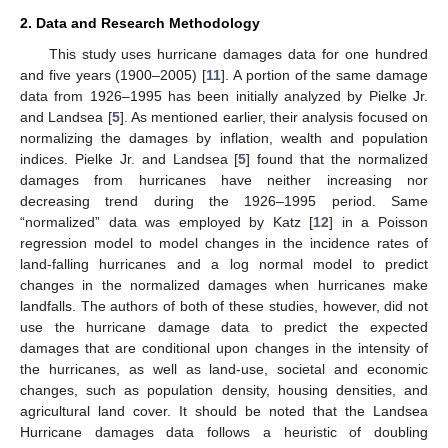
2. Data and Research Methodology
This study uses hurricane damages data for one hundred
and five years (1900–2005) [
11
]. A portion of the same damage
data from 1926–1995 has been initially analyzed by Pielke Jr.
and Landsea [
5
]. As mentioned earlier, their analysis focused on
normalizing the damages by inflation, wealth and population
indices. Pielke Jr. and Landsea [
5
] found that the normalized
damages from hurricanes have neither increasing nor
decreasing trend during the 1926–1995 period. Same
“normalized” data was employed by Katz [
12
] in a Poisson
regression model to model changes in the incidence rates of
land-falling hurricanes and a log normal model to predict
changes in the normalized damages when hurricanes make
landfalls. The authors of both of these studies, however, did not
use the hurricane damage data to predict the expected
damages that are conditional upon changes in the intensity of
the hurricanes, as well as land-use, societal and economic
changes, such as population density, housing densities, and
agricultural land cover. It should be noted that the Landsea
Hurricane damages data follows a heuristic of doubling