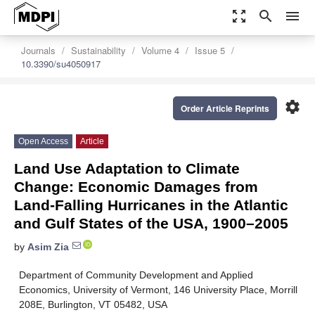
zoom_out_map
search
menu
Journals
Sustainability
Volume 4
Issue 5
10.3390/su4050917
settings
Order Article Reprints
Open Access
Article
Land Use Adaptation to Climate
Change: Economic Damages from
Land-Falling Hurricanes in the Atlantic
and Gulf States of the USA, 1900–2005
by
Asim Zia
Department of Community Development and Applied
Economics, University of Vermont, 146 University Place, Morrill
208E, Burlington, VT 05482, USA