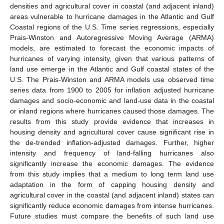
densities and agricultural cover in coastal (and adjacent inland)
areas vulnerable to hurricane damages in the Atlantic and Gulf
Coastal regions of the U.S. Time series regressions, especially
Prais-Winston and Autoregressive Moving Average (ARMA)
models, are estimated to forecast the economic impacts of
hurricanes of varying intensity, given that various patterns of
land use emerge in the Atlantic and Gulf coastal states of the
U.S. The Prais-Winston and ARMA models use observed time
series data from 1900 to 2005 for inflation adjusted hurricane
damages and socio-economic and land-use data in the coastal
or inland regions where hurricanes caused those damages. The
results from this study provide evidence that increases in
housing density and agricultural cover cause significant rise in
the de-trended inflation-adjusted damages. Further, higher
intensity and frequency of land-falling hurricanes also
significantly increase the economic damages. The evidence
from this study implies that a medium to long term land use
adaptation in the form of capping housing density and
agricultural cover in the coastal (and adjacent inland) states can
significantly reduce economic damages from intense hurricanes.
Future studies must compare the benefits of such land use