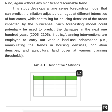
Nino, again without any significant discernable trend.
This study develops a time series forecasting model that
can predict the inflation-adjusted damages at different intensities
of hurricanes, while controlling for housing densities of the areas
impacted by the hurricanes. Such forecasting model could
potentially be used to predict the damages in the next one
hundred years (2006–2106), if policy/planning interventions are
employed to carry out various land-use adaptations (
i.e.
,
manipulating the trends in housing densities, population
densities, and agricultural land cover at various planning
thresholds).
Table 1.
Descriptive Statistics.