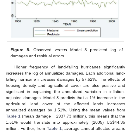
Figure 5.
Observed
versus
Model 3 predicted log of
damages and residual errors.
Higher frequency of land-falling hurricanes significantly
increases the log of annualized damages. Each additional land-
falling hurricane increases damages by 57.62%. The effects of
housing density and agricultural cover are also positive and
significant in explaining the annualized variation in inflation-
adjusted damages. Model 3 predicts that a 1% increase in the
agricultural land cover of the affected lands increases
annualized damages by 1.51%. Using the mean values from
Table 1
(mean damage = 2937.73 million), this means that the
1.51% would translate into approximately (2005) US$44.35
million. Further, from
Table 1
, average annual affected area is