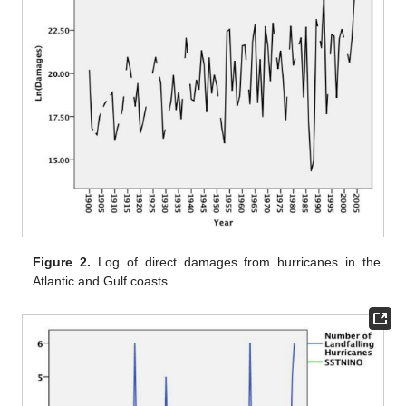
Figure 2.
Log of direct damages from hurricanes in the
Atlantic and Gulf coasts.