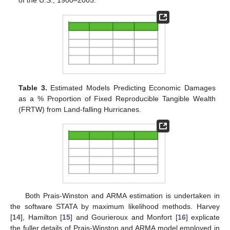
of the U.S., 1900–2005.
Table 3.
Estimated Models Predicting Economic Damages
as a % Proportion of Fixed Reproducible Tangible Wealth
(FRTW) from Land-falling Hurricanes.
Both Prais-Winston and ARMA estimation is undertaken in
the software STATA by maximum likelihood methods. Harvey
[
14
], Hamilton [
15
] and Gourieroux and Monfort [
16
] explicate
the fuller details of Prais-Winston and ARMA model employed in