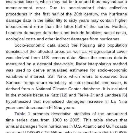
insurance losses, which may not be true and thus may induce a
measurement error. Due to non-standard data collection
procedures in the first half of the 20th century, the hurricane
damage data in the initial fifty to sixty years may contain higher
measurement error than the latter half of the series. Further,
Landsea damages data does not include fatalities, social costs,
ecological costs and other indirect damages from hurricanes.
Socio-economic data about the housing and population
densities of the affected areas as well as % agricultural cover
was derived from U.S. census data. Since the census data is
measured on a decadal time-scale, linear interpolation method
was used to derive annualized estimates for socio-economic
variables of interest. SST Nino, which refers to observed Sea
Surface Temperature variability at intra-decadal time-scale, is
derived from a National Climate Center database. It is included
in the models because Katz [
12
] and Pielke Jr. and Landsea [
6
]
hypothesized that normalized damages increase in La Nina
years and decrease in El Nino years.
Table 1
presents descriptive statistics of the annualized
time series data from 1900 to 2005. This table shows that
annual damages from hurricanes in U.S. Atlantic and Gulf coasts
averaged US$2937.73 Million, which ranged from 0% to 0.99%