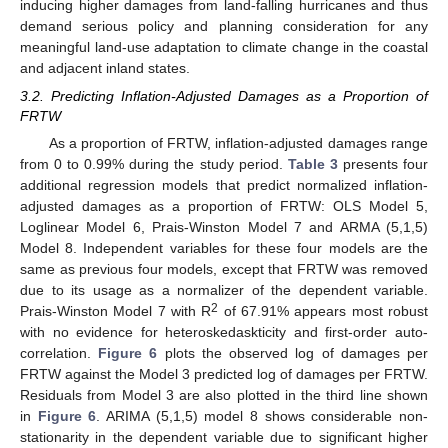
inducing higher damages from land-falling hurricanes and thus
demand serious policy and planning consideration for any
meaningful land-use adaptation to climate change in the coastal
and adjacent inland states.
3.2. Predicting Inflation-Adjusted Damages as a Proportion of
FRTW
As a proportion of FRTW, inflation-adjusted damages range
from 0 to 0.99% during the study period.
Table 3
presents four
additional regression models that predict normalized inflation-
adjusted damages as a proportion of FRTW: OLS Model 5,
Loglinear Model 6, Prais-Winston Model 7 and ARMA (5,1,5)
Model 8. Independent variables for these four models are the
same as previous four models, except that FRTW was removed
due to its usage as a normalizer of the dependent variable.
2
Prais-Winston Model 7 with R
of 67.91% appears most robust
with no evidence for heteroskedaskticity and first-order auto-
correlation.
Figure 6
plots the observed log of damages per
FRTW against the Model 3 predicted log of damages per FRTW.
Residuals from Model 3 are also plotted in the third line shown
in
Figure 6
. ARIMA (5,1,5) model 8 shows considerable non-
stationarity in the dependent variable due to significant higher