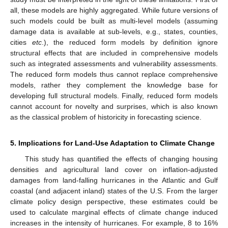
all, these models are highly aggregated. While future versions of
such models could be built as multi-level models (assuming
damage data is available at sub-levels, e.g., states, counties,
cities
etc
.), the reduced form models by definition ignore
structural effects that are included in comprehensive models
such as integrated assessments and vulnerability assessments.
The reduced form models thus cannot replace comprehensive
models, rather they complement the knowledge base for
developing full structural models. Finally, reduced form models
cannot account for novelty and surprises, which is also known
as the classical problem of historicity in forecasting science.
5. Implications for Land-Use Adaptation to Climate Change
This study has quantified the effects of changing housing
densities and agricultural land cover on inflation-adjusted
damages from land-falling hurricanes in the Atlantic and Gulf
coastal (and adjacent inland) states of the U.S. From the larger
climate policy design perspective, these estimates could be
used to calculate marginal effects of climate change induced
increases in the intensity of hurricanes. For example, 8 to 16%