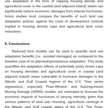
use adaptation in the form of capping housing density and
agricultural cover in the coastal (and adjacent inland) states can
significantly reduce economic damages from intense hurricanes,
future studies must compare the benefits of such land use
adaptation policies against the costs of development controls
implied in housing density caps and agricultural land cover
reductions.
6. Conclusions
Reduced form models can be used to quantify land use
adaptation benefits (
i.e.
, avoided damages) as compared to the
baseline case of no planned/spontaneous adaptation. This study
quantifies the adaptation effects of potentially policy driven caps
on housing densities and agricultural cover in coastal (and
adjacent inland) areas vulnerable to hurricane damages in the
Atlantic and Gulf Coastal regions of the U.S. Time series
regressions, especially Prais-Winston and Autoregressive
Moving Average (ARMA) models, are estimated to forecast the
economic impacts of hurricanes of varying intensity, given that
various patterns of land use—housing, agriculture—emerge in
the Atlantic and Gulf coastal states of the U.S. The Prais-