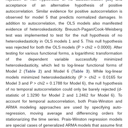
acceptance of an alternative hypothesis of positive
autocorrelation. Similar evidence for positive autocorrelation is
observed for model 5 that predicts normalized damages. In
addition to autocorrelation, the OLS models also manifested
evidence of heteroskedasticity. Breusch-Pagan/Cook-Weisberg
test was implemented to test for the null hypothesis of no
heteroskedasticity in OLS models 1 and 5. This null hypothesis
was rejected for both the OLS models (P > chi2 = 0.0000). After
testing for various functional forms, a logarithmic transformation
of the dependent variable successfully minimized
heteroskedasticity, which led to log-linear functional forms of
Model 2 (
Table 2
) and Model 6 (
Table 3
). While log-linear
models minimized heteroskedaskticity (P > chi2 = 0.0165 for
Model 3 and P > chi2 = 0.1788 for Model 6), the null hypothesis
of no temporal autocorrelation could only be barely rejected (d-
statistic of 1.3290 for Model 2 and 1.2462 for Model 6). To
account for temporal autocorrelation, both Prais-Winston and
ARMA modeling approaches are used by specifying auto-
regression, moving average and differencing orders for
stationarizing the time series. Prais-Winston regression models
are special cases of generalized ARMA models that assume first