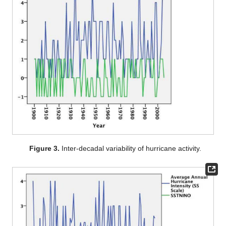
Figure 3.
Inter-decadal variability of hurricane activity.