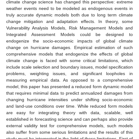
climate change science has changed this perspective: extreme
weather events need to be modeled as endogenous events in
truly accurate dynamic models both due to long term climate
change mitigation and adaptation effects. In theory, some
Vulnerability Analysis Models, Risk Management Models and
Integrated Assessment Models could be designed to
endogenize the socio-economic impacts of global climate
change on hurricane damages. Empirical estimation of such
comprehensive models that endogenize the effects of global
climate change is faced with some critical limitations, which
include scale selection and boundary issues, model specification
problems, weighting issues, and significant loopholes in
measuring empirical data. As opposed to a comprehensive
model, this paper has presented a reduced form dynamic model
that requires minimal data to predict annualized damages from
changing hurricane intensities under shifting socio-economic
and land-use conditions over time. While reduced form models
are easy for integrating theory with data, scalable, well
established in forecasting science and can perhaps also provide
external validity test for comprehensive models, such models
also suffer from some serious limitations and the results of this
study must be interpreted in the light of these limitations. First of