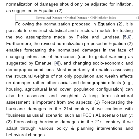
normalization of damages should only be adjusted for inflation,
as suggested in Equation (2):
Following the normalization proposed in Equation (2), it is
possible to construct statistical and structural models for testing
the two assumptions made by Pielke and Landsea [
5
,
6
].
Furthermore, the revised normalization proposed in Equation (2)
enables forecasting the normalized damages in the face of
changing intensities of hurricanes (due to global warming as
suggested by Emanuel [
4
]), and changing socio-economic and
demographic conditions. Most importantly, it enables assessing
the structural weights of not only population and wealth effects
on damages rather other social and demographic effects (e.g.,
housing, agricultural land cover, population configuration) can
also be assessed and weighted. A long term structural
assessment is important from two aspects: (1) Forecasting the
hurricane damages in the 21st century if we continue with
“business as usual” scenario, such as IPCC’s A1 scenario family;
(2) Forecasting hurricane damages in the 21st century if we
adapt through various policy & planning interventions and
behavioral changes.