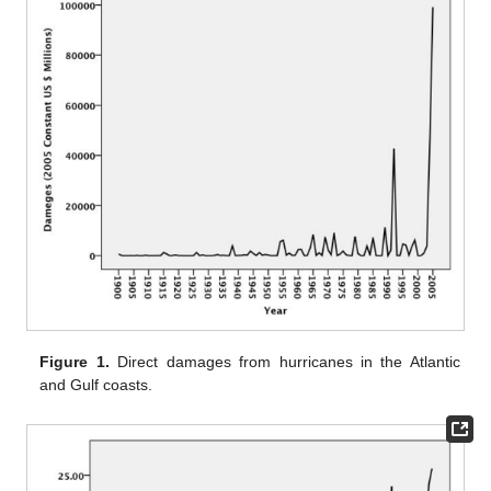
Figure 1.
Direct damages from hurricanes in the Atlantic
and Gulf coasts.