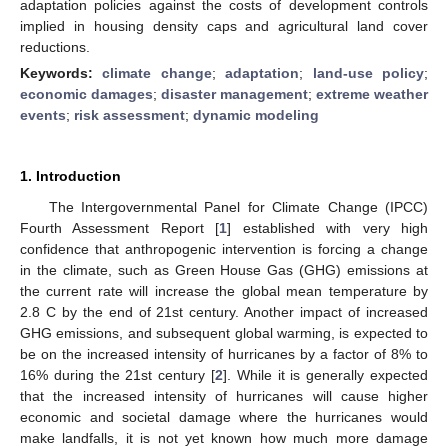
adaptation policies against the costs of development controls
implied in housing density caps and agricultural land cover
reductions.
Keywords:
climate change
;
adaptation
;
land-use policy
;
economic damages
;
disaster management
;
extreme weather
events
;
risk assessment
;
dynamic modeling
1. Introduction
The Intergovernmental Panel for Climate Change (IPCC)
Fourth Assessment Report [
1
] established with very high
confidence that anthropogenic intervention is forcing a change
in the climate, such as Green House Gas (GHG) emissions at
the current rate will increase the global mean temperature by
2.8 C by the end of 21st century. Another impact of increased
GHG emissions, and subsequent global warming, is expected to
be on the increased intensity of hurricanes by a factor of 8% to
16% during the 21st century [
2
]. While it is generally expected
that the increased intensity of hurricanes will cause higher
economic and societal damage where the hurricanes would
make landfalls, it is not yet known how much more damage