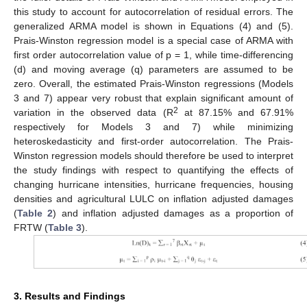
this study to account for autocorrelation of residual errors. The
generalized ARMA model is shown in Equations (4) and (5).
Prais-Winston regression model is a special case of ARMA with
first order autocorrelation value of p = 1, while time-differencing
(d) and moving average (q) parameters are assumed to be
zero. Overall, the estimated Prais-Winston regressions (Models
3 and 7) appear very robust that explain significant amount of
2
variation in the observed data (R
at 87.15% and 67.91%
respectively for Models 3 and 7) while minimizing
heteroskedasticity and first-order autocorrelation. The Prais-
Winston regression models should therefore be used to interpret
the study findings with respect to quantifying the effects of
changing hurricane intensities, hurricane frequencies, housing
densities and agricultural LULC on inflation adjusted damages
(
Table 2
) and inflation adjusted damages as a proportion of
FRTW (
Table 3
).
3. Results and Findings