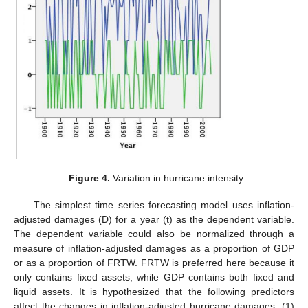
Figure 4.
Variation in hurricane intensity.
The simplest time series forecasting model uses inflation-
adjusted damages (D) for a year (t) as the dependent variable.
The dependent variable could also be normalized through a
measure of inflation-adjusted damages as a proportion of GDP
or as a proportion of FRTW. FRTW is preferred here because it
only contains fixed assets, while GDP contains both fixed and
liquid assets. It is hypothesized that the following predictors
affect the changes in inflation-adjusted hurricane damages: (1)