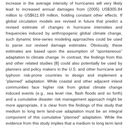
increase in the average intensity of hurricanes will very likely
lead to increased annual damages from (2005) US$305.84
million to US$611.69 million, holding constant other effects. If
global circulation models are revised in future that predict a
revised estimate of changes in hurricane intensities and
frequencies induced by anthropogenic global climate change,
such dynamic time-series modeling approaches could be used
to parse out revised damage estimates. Obviously, these
estimates are based upon the assumption of “spontaneous”
adaptation to climate change. In contrast, the findings from this
and other related studies [
8
] could also potentially be used by
planners and policy makers in the U.S. and other hurricane and
typhoon risk-prone countries to design and implement a
“planned” adaptation. While coastal and other adjacent inland
communities face higher risk from global climate change
induced events (e.g., sea level rise, flash floods and so forth)
and a cumulative disaster risk management approach might be
more appropriate, it is clear from the findings of this study that
medium to long term land-use adaptation must be an integral
component of this cumulative “planned” adaptation. While the
evidence from this study implies that a medium to long term land