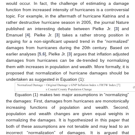
would occur. In fact, the challenge of estimating a damage
function from increased intensity of hurricanes is a controversial
topic. For example, in the aftermath of hurricane Katrina and a
rather destructive hurricane season in 2005, the journal Nature
published an interesting debate between Pielke Jr. [
3
] and
Emanuel [
4
]. Pielke Jr. [
3
] takes a rather strong position in
arguing for a non-significant upward trend in the “normalized”
damages from hurricanes during the 20th century. Based on
earlier analyses [
5
,
6
], Pielke Jr. [
3
] argues that inflation adjusted
damages from hurricanes can be de-trended by normalizing
them with increases in population and wealth. More formally, it is
proposed that normalization of hurricane damages should be
undertaken as suggested in Equation (1):
Equation (1) makes two major assumptions in “normalizing”
the damages: First, damages from hurricanes are monotonically
increasing functions of population and wealth. Second,
population and wealth changes are given equal weights in
normalizing the damages. It is hypothesized in this paper that
both of these assumptions are not tenable and may lead to an
incorrect “normalization” of damages. It is argued that