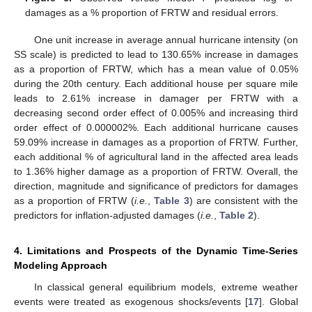
damages as a % proportion of FRTW and residual errors.
One unit increase in average annual hurricane intensity (on
SS scale) is predicted to lead to 130.65% increase in damages
as a proportion of FRTW, which has a mean value of 0.05%
during the 20th century. Each additional house per square mile
leads to 2.61% increase in damager per FRTW with a
decreasing second order effect of 0.005% and increasing third
order effect of 0.000002%. Each additional hurricane causes
59.09% increase in damages as a proportion of FRTW. Further,
each additional % of agricultural land in the affected area leads
to 1.36% higher damage as a proportion of FRTW. Overall, the
direction, magnitude and significance of predictors for damages
as a proportion of FRTW (
i.e.
,
Table 3
) are consistent with the
predictors for inflation-adjusted damages (
i.e.
,
Table 2
).
4. Limitations and Prospects of the Dynamic Time-Series
Modeling Approach
In classical general equilibrium models, extreme weather
events were treated as exogenous shocks/events [
17
]. Global