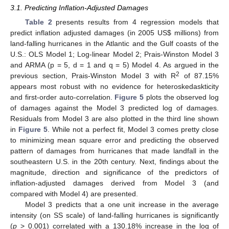
3.1. Predicting Inflation-Adjusted Damages
Table 2
presents results from 4 regression models that
predict inflation adjusted damages (in 2005 US$ millions) from
land-falling hurricanes in the Atlantic and the Gulf coasts of the
U.S.: OLS Model 1; Log-linear Model 2; Prais-Winston Model 3
and ARMA (p = 5, d = 1 and q = 5) Model 4. As argued in the
2
previous section, Prais-Winston Model 3 with R
of 87.15%
appears most robust with no evidence for heteroskedaskticity
and first-order auto-correlation.
Figure 5
plots the observed log
of damages against the Model 3 predicted log of damages.
Residuals from Model 3 are also plotted in the third line shown
in
Figure 5
. While not a perfect fit, Model 3 comes pretty close
to minimizing mean square error and predicting the observed
pattern of damages from hurricanes that made landfall in the
southeastern U.S. in the 20th century. Next, findings about the
magnitude, direction and significance of the predictors of
inflation-adjusted damages derived from Model 3 (and
compared with Model 4) are presented.
Model 3 predicts that a one unit increase in the average
intensity (on SS scale) of land-falling hurricanes is significantly
(
p
> 0.001) correlated with a 130.18% increase in the log of