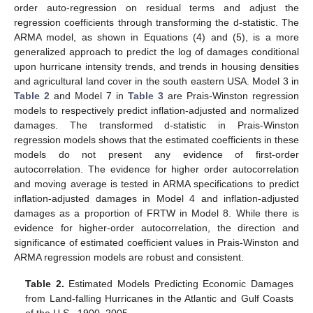
order auto-regression on residual terms and adjust the
regression coefficients through transforming the d-statistic. The
ARMA model, as shown in Equations (4) and (5), is a more
generalized approach to predict the log of damages conditional
upon hurricane intensity trends, and trends in housing densities
and agricultural land cover in the south eastern USA. Model 3 in
Table 2
and Model 7 in
Table 3
are Prais-Winston regression
models to respectively predict inflation-adjusted and normalized
damages. The transformed d-statistic in Prais-Winston
regression models shows that the estimated coefficients in these
models do not present any evidence of first-order
autocorrelation. The evidence for higher order autocorrelation
and moving average is tested in ARMA specifications to predict
inflation-adjusted damages in Model 4 and inflation-adjusted
damages as a proportion of FRTW in Model 8. While there is
evidence for higher-order autocorrelation, the direction and
significance of estimated coefficient values in Prais-Winston and
ARMA regression models are robust and consistent.
Table 2.
Estimated Models Predicting Economic Damages
from Land-falling Hurricanes in the Atlantic and Gulf Coasts