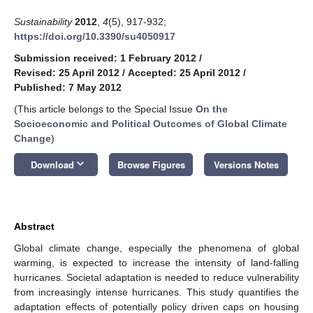
Sustainability
2012
,
4
(5), 917-932;
https://doi.org/10.3390/su4050917
Submission received: 1 February 2012
/
Revised: 25 April 2012
/
Accepted: 25 April 2012
/
Published: 7 May 2012
(This article belongs to the Special Issue
On the
Socioeconomic and Political Outcomes of Global Climate
Change
)
keyboard_arrow_down
Download
Browse Figures
Versions Notes
Abstract
Global climate change, especially the phenomena of global
warming, is expected to increase the intensity of land-falling
hurricanes. Societal adaptation is needed to reduce vulnerability
from increasingly intense hurricanes. This study quantifies the
adaptation effects of potentially policy driven caps on housing