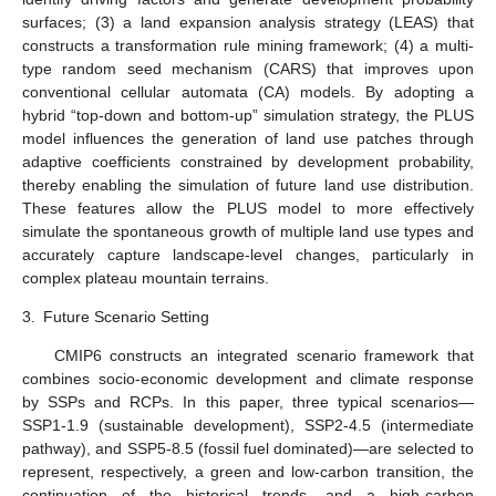
surfaces; (3) a land expansion analysis strategy (LEAS) that
constructs a transformation rule mining framework; (4) a multi-
type random seed mechanism (CARS) that improves upon
conventional cellular automata (CA) models. By adopting a
hybrid “top-down and bottom-up” simulation strategy, the PLUS
model influences the generation of land use patches through
adaptive coefficients constrained by development probability,
thereby enabling the simulation of future land use distribution.
These features allow the PLUS model to more effectively
simulate the spontaneous growth of multiple land use types and
accurately capture landscape-level changes, particularly in
complex plateau mountain terrains.
3.
Future Scenario Setting
CMIP6 constructs an integrated scenario framework that
combines socio-economic development and climate response
by SSPs and RCPs. In this paper, three typical scenarios—
SSP1-1.9 (sustainable development), SSP2-4.5 (intermediate
pathway), and SSP5-8.5 (fossil fuel dominated)—are selected to
represent, respectively, a green and low-carbon transition, the
continuation of the historical trends, and a high-carbon