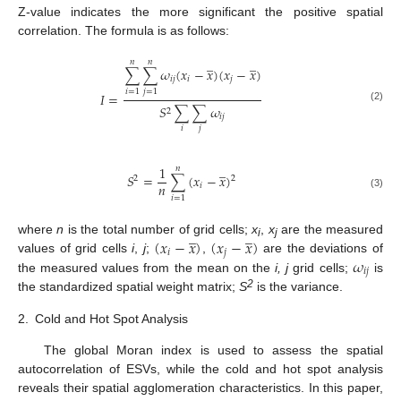
Z-value indicates the more significant the positive spatial
correlation. The formula is as follows:
̲
̲
𝑛
𝑛
∑
∑
𝜔
(
𝑥
−
𝑥
)
(
𝑥
−
𝑥
)
𝑖
𝑗
𝑖
𝑗
𝑖
=
1
𝑗
=
1
𝐼
=
𝑆
∑
∑
𝜔
(2)
2
𝑖
𝑗
𝑖
𝑗
̲
1
𝑛
𝑆
=
∑
(
𝑥
−
𝑥
)
2
2
𝑛
𝑖
(3)
𝑖
=
1
̲
̲
(
𝑥
−
𝑥
)
(
𝑥
−
𝑥
)
where
n
is the total number of grid cells;
x
,
x
are the measured
i
j
𝑖
𝑗
𝜔
values of grid cells
i
,
j
;
,
are the deviations of
𝑖
𝑗
the measured values from the mean on the
i, j
grid cells;
is
2
the standardized spatial weight matrix;
S
is the variance.
2.
Cold and Hot Spot Analysis
The global Moran index is used to assess the spatial
autocorrelation of ESVs, while the cold and hot spot analysis
reveals their spatial agglomeration characteristics. In this paper,