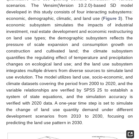
scenarios. The Vensim(Version 10.2.0)-based SD model
developed in this study consists of four interacting subsystems:
economic, demographic, climatic, and land use (
Figure 3
). The
economic subsystem simulates the impacts of industrial
investment, real estate development and economic restructuring
on land use types; the demographic subsystem reflects the
pressure of scale expansion and consumption growth on
construction and cultivated land; the climate subsystem
quantifies the regulating effect of temperature and precipitation
changes on ecological land use; and the land use subsystem
integrates multiple drivers from diverse sources to simulate land
use evolution. The model utilizes land use, socio-economic, and
climate datasets covering the period from 2000 to 2020, and the
variable relationships are verified by SPSS 25 to establish a
system of state equations, and the simulation accuracy is
verified with 2020 data. A one-year time step is set to simulate
the change of land use quantity demand under different
development scenarios from 2010 to 2030, focusing on
predicting the land use pattern in 2030.