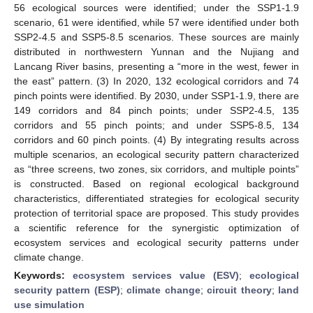
56 ecological sources were identified; under the SSP1-1.9
scenario, 61 were identified, while 57 were identified under both
SSP2-4.5 and SSP5-8.5 scenarios. These sources are mainly
distributed in northwestern Yunnan and the Nujiang and
Lancang River basins, presenting a “more in the west, fewer in
the east” pattern. (3) In 2020, 132 ecological corridors and 74
pinch points were identified. By 2030, under SSP1-1.9, there are
149 corridors and 84 pinch points; under SSP2-4.5, 135
corridors and 55 pinch points; and under SSP5-8.5, 134
corridors and 60 pinch points. (4) By integrating results across
multiple scenarios, an ecological security pattern characterized
as “three screens, two zones, six corridors, and multiple points”
is constructed. Based on regional ecological background
characteristics, differentiated strategies for ecological security
protection of territorial space are proposed. This study provides
a scientific reference for the synergistic optimization of
ecosystem services and ecological security patterns under
climate change.
Keywords:
ecosystem services value (ESV)
;
ecological
security pattern (ESP)
;
climate change
;
circuit theory
;
land
use simulation