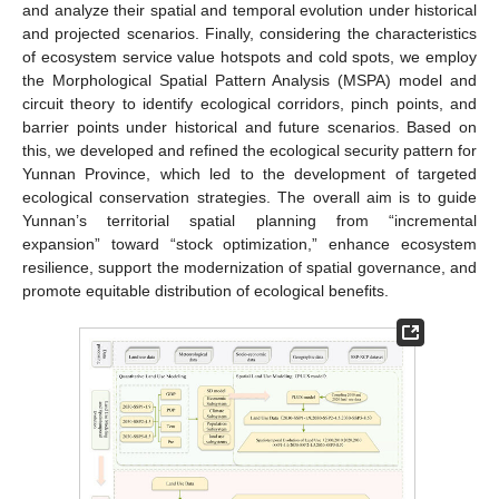
and analyze their spatial and temporal evolution under historical
and projected scenarios. Finally, considering the characteristics
of ecosystem service value hotspots and cold spots, we employ
the Morphological Spatial Pattern Analysis (MSPA) model and
circuit theory to identify ecological corridors, pinch points, and
barrier points under historical and future scenarios. Based on
this, we developed and refined the ecological security pattern for
Yunnan Province, which led to the development of targeted
ecological conservation strategies. The overall aim is to guide
Yunnan’s territorial spatial planning from “incremental
expansion” toward “stock optimization,” enhance ecosystem
resilience, support the modernization of spatial governance, and
promote equitable distribution of ecological benefits.