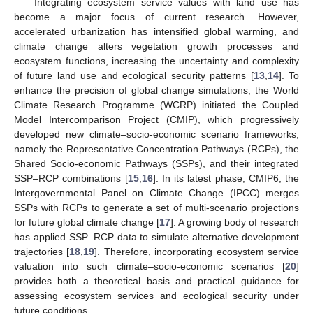
Integrating ecosystem service values with land use has
become a major focus of current research. However,
accelerated urbanization has intensified global warming, and
climate change alters vegetation growth processes and
ecosystem functions, increasing the uncertainty and complexity
of future land use and ecological security patterns [
13
,
14
]. To
enhance the precision of global change simulations, the World
Climate Research Programme (WCRP) initiated the Coupled
Model Intercomparison Project (CMIP), which progressively
developed new climate–socio-economic scenario frameworks,
namely the Representative Concentration Pathways (RCPs), the
Shared Socio-economic Pathways (SSPs), and their integrated
SSP–RCP combinations [
15
,
16
]. In its latest phase, CMIP6, the
Intergovernmental Panel on Climate Change (IPCC) merges
SSPs with RCPs to generate a set of multi-scenario projections
for future global climate change [
17
]. A growing body of research
has applied SSP–RCP data to simulate alternative development
trajectories [
18
,
19
]. Therefore, incorporating ecosystem service
valuation into such climate–socio-economic scenarios [
20
]
provides both a theoretical basis and practical guidance for
assessing ecosystem services and ecological security under
future conditions.