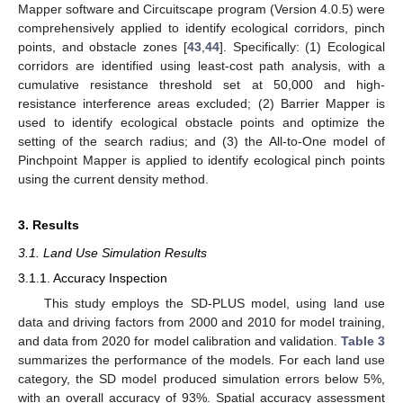
Mapper software and Circuitscape program (Version 4.0.5) were
comprehensively applied to identify ecological corridors, pinch
points, and obstacle zones [
43
,
44
]. Specifically: (1) Ecological
corridors are identified using least-cost path analysis, with a
cumulative resistance threshold set at 50,000 and high-
resistance interference areas excluded; (2) Barrier Mapper is
used to identify ecological obstacle points and optimize the
setting of the search radius; and (3) the All-to-One model of
Pinchpoint Mapper is applied to identify ecological pinch points
using the current density method.
3. Results
3.1. Land Use Simulation Results
3.1.1. Accuracy Inspection
This study employs the SD-PLUS model, using land use
data and driving factors from 2000 and 2010 for model training,
and data from 2020 for model calibration and validation.
Table 3
summarizes the performance of the models. For each land use
category, the SD model produced simulation errors below 5%,
with an overall accuracy of 93%. Spatial accuracy assessment