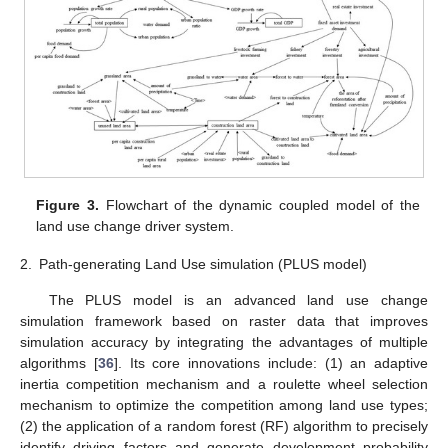
Figure 3.
Flowchart of the dynamic coupled model of the
land use change driver system.
2.
Path-generating Land Use simulation (PLUS model)
The PLUS model is an advanced land use change
simulation framework based on raster data that improves
simulation accuracy by integrating the advantages of multiple
algorithms [
36
]. Its core innovations include: (1) an adaptive
inertia competition mechanism and a roulette wheel selection
mechanism to optimize the competition among land use types;
(2) the application of a random forest (RF) algorithm to precisely
identify driving factors and generate development probability