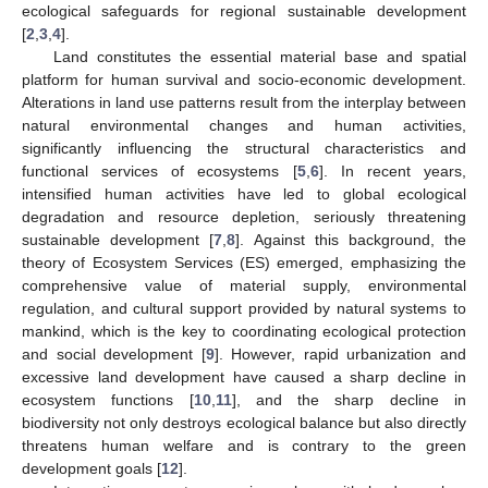
ecological safeguards for regional sustainable development
[
2
,
3
,
4
].
Land constitutes the essential material base and spatial
platform for human survival and socio-economic development.
Alterations in land use patterns result from the interplay between
natural environmental changes and human activities,
significantly influencing the structural characteristics and
functional services of ecosystems [
5
,
6
]. In recent years,
intensified human activities have led to global ecological
degradation and resource depletion, seriously threatening
sustainable development [
7
,
8
]. Against this background, the
theory of Ecosystem Services (ES) emerged, emphasizing the
comprehensive value of material supply, environmental
regulation, and cultural support provided by natural systems to
mankind, which is the key to coordinating ecological protection
and social development [
9
]. However, rapid urbanization and
excessive land development have caused a sharp decline in
ecosystem functions [
10
,
11
], and the sharp decline in
biodiversity not only destroys ecological balance but also directly
threatens human welfare and is contrary to the green
development goals [
12
].