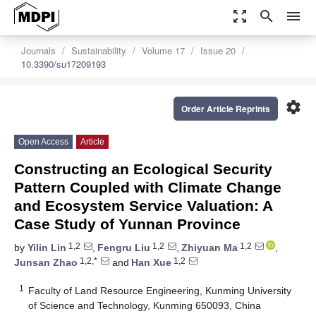
zoom_out_map
search
menu
Journals
Sustainability
Volume 17
Issue 20
10.3390/su17209193
settings
Order Article Reprints
Open Access
Article
Constructing an Ecological Security
Pattern Coupled with Climate Change
and Ecosystem Service Valuation: A
Case Study of Yunnan Province
1,2
1,2
1,2
by
Yilin Lin
,
Fengru Liu
,
Zhiyuan Ma
,
1,2,*
1,2
Junsan Zhao
and
Han Xue
1
Faculty of Land Resource Engineering, Kunming University
of Science and Technology, Kunming 650093, China