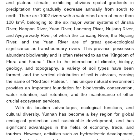
and plateau climate, exhibiting obvious spatial gradients in
precipitation that gradually decrease annually from south to
north. There are 1002 rivers with a watershed area of more than
2
100 km
, belonging to the six major water systems of Jinsha
River, Nanpan River, Yuan River, Lancang River, Nujiang River,
and Ayeyarwady River, of which the Lancang River, the Nujiang
River, and the Yuan River are of great geo-ecological
significance as transboundary rivers. This province possesses
abundant biodiversity and is often referred to as the “Kingdom of
Flora and Fauna.” Due to the interaction of climate, biology,
geology, and topography, a variety of soil types have been
formed, and the vertical distribution of soil is obvious, earning
the name of “Red Soil Plateau”. This unique natural environment
provides an important foundation for biodiversity conservation,
water retention, soil retention, and the maintenance of other
crucial ecosystem services.
With its location advantages, ecological functions, and
cultural diversity, Yunnan has become a key region for global
ecological protection and sustainable development, and has
significant advantages in the fields of economy, trade, and
tourism. However, activities such as hydroelectric development,