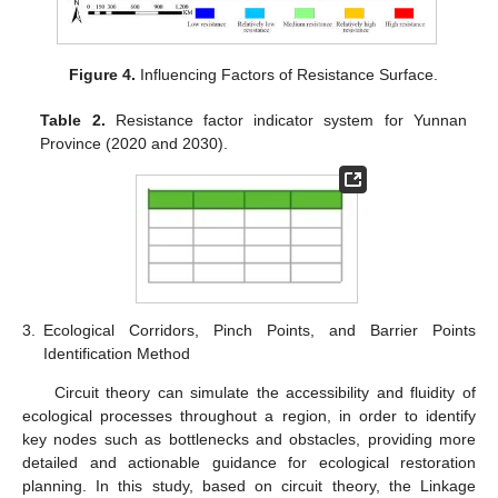
Figure 4.
Influencing Factors of Resistance Surface.
Table 2.
Resistance factor indicator system for Yunnan
Province (2020 and 2030).
3.
Ecological Corridors, Pinch Points, and Barrier Points
Identification Method
Circuit theory can simulate the accessibility and fluidity of
ecological processes throughout a region, in order to identify
key nodes such as bottlenecks and obstacles, providing more
detailed and actionable guidance for ecological restoration
planning. In this study, based on circuit theory, the Linkage