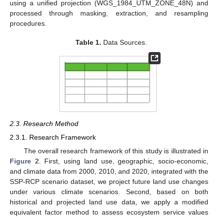
using a unified projection (WGS_1984_UTM_ZONE_48N) and
processed through masking, extraction, and resampling
procedures.
Table 1.
Data Sources.
2.3. Research Method
2.3.1. Research Framework
The overall research framework of this study is illustrated in
Figure 2
. First, using land use, geographic, socio-economic,
and climate data from 2000, 2010, and 2020, integrated with the
SSP-RCP scenario dataset, we project future land use changes
under various climate scenarios. Second, based on both
historical and projected land use data, we apply a modified
equivalent factor method to assess ecosystem service values