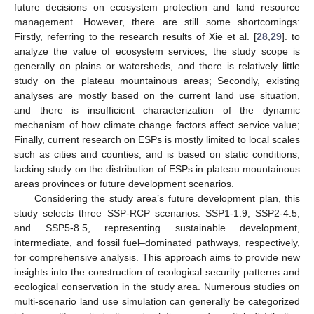
future decisions on ecosystem protection and land resource
management. However, there are still some shortcomings:
Firstly, referring to the research results of Xie et al. [
28
,
29
]. to
analyze the value of ecosystem services, the study scope is
generally on plains or watersheds, and there is relatively little
study on the plateau mountainous areas; Secondly, existing
analyses are mostly based on the current land use situation,
and there is insufficient characterization of the dynamic
mechanism of how climate change factors affect service value;
Finally, current research on ESPs is mostly limited to local scales
such as cities and counties, and is based on static conditions,
lacking study on the distribution of ESPs in plateau mountainous
areas provinces or future development scenarios.
Considering the study area’s future development plan, this
study selects three SSP-RCP scenarios: SSP1-1.9, SSP2-4.5,
and SSP5-8.5, representing sustainable development,
intermediate, and fossil fuel–dominated pathways, respectively,
for comprehensive analysis. This approach aims to provide new
insights into the construction of ecological security patterns and
ecological conservation in the study area. Numerous studies on
multi-scenario land use simulation can generally be categorized