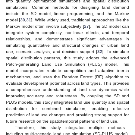
into quantity optimization simulations and spatial distribution
simulations. Common methods for designing land demand
include the SD model, linear programming, and the Markov
model [
30
,
31
]. While widely used, traditional approaches like the
Markov model often involve subjectivity [
27
]. The SD model can
integrate system complexity, nonlinear effects, and temporal
relationships, and demonstrates significant advantages in
simulating quantitative and structural changes of urban land
use, scenario analysis, and decision support [
32
]. To simulate
spatial distribution patterns, this study adopts the advanced
Patch-generating Land Use Simulation (PLUS) model. This
model incorporates roulette competition and adaptive inertia
mechanisms, and uses the Random Forest (RF) algorithm to
evaluate development potential across land types. This provides
a comprehensive understanding of land use dynamics while
improving accuracy and robustness. By coupling the SD and
PLUS models, this study integrates land use quantity and spatial
distribution for combined simulation, enabling effective
prediction of land use changes and providing strong support for
future research on the spatiotemporal patterns of land use.
Therefore, this study integrates multiple methods—
including multi-scenario land use simulation (SD-PLUS model),