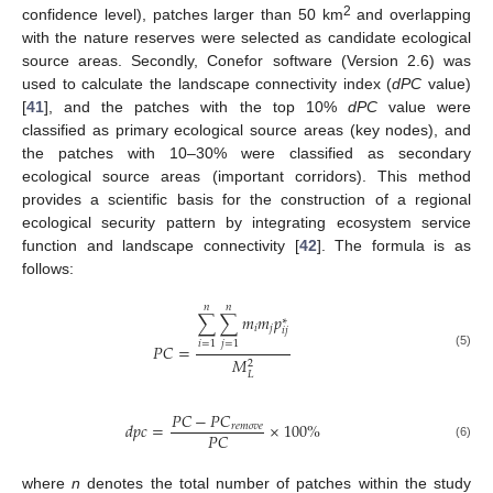
2
confidence level), patches larger than 50 km
and overlapping
with the nature reserves were selected as candidate ecological
source areas. Secondly, Conefor software (Version 2.6) was
used to calculate the landscape connectivity index (
dPC
value)
[
41
], and the patches with the top 10%
dPC
value were
classified as primary ecological source areas (key nodes), and
the patches with 10–30% were classified as secondary
ecological source areas (important corridors). This method
provides a scientific basis for the construction of a regional
ecological security pattern by integrating ecosystem service
function and landscape connectivity [
42
]. The formula is as
follows:
𝑛
𝑛
∑
∑
𝑚
𝑚
𝑝
∗
𝑖
𝑗
𝑖
𝑗
𝑖
=
1
𝑗
=
1
𝑃
𝐶
=
(5)
𝑀
2
𝐿
𝑃
𝐶
−
𝑃
𝐶
𝑑
𝑝
𝑐
=
×
100
%
𝑟
𝑒
𝑚
𝑜
𝑣
𝑒
𝑃
𝐶
(6)
where
n
denotes the total number of patches within the study