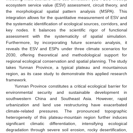
ecosystem service value (ESV) assessment, circuit theory, and
the morphological spatial pattern analysis (MSPA). This
integration allows for the quantitative measurement of ESV and
the systematic identification of ecological sources, corridors, and
key nodes. It balances the scientific rigor of functional
assessment with the systematicity of spatial simulation.
Furthermore, by incorporating future scenario analysis, it
reveals the ESV and ESPs under three climate scenarios for
2030, offering theoretical and methodological support for
regional ecological conservation and spatial planning. The study
takes Yunnan Province, a typical plateau and mountainous
region, as its case study to demonstrate this applied research
framework.
Yunnan Province constitutes a critical ecological barrier for
environmental security and sustainable development in
southwestern China and Southeast Asia. However, rapid
urbanization and land use restructuring have exacerbated
climate-related pressures. The pronounced topographic
heterogeneity of this plateau-mountain region further induces
significant climatic differentiation, intensifying ecological
degradation through severe soil erosion, rocky desertification,