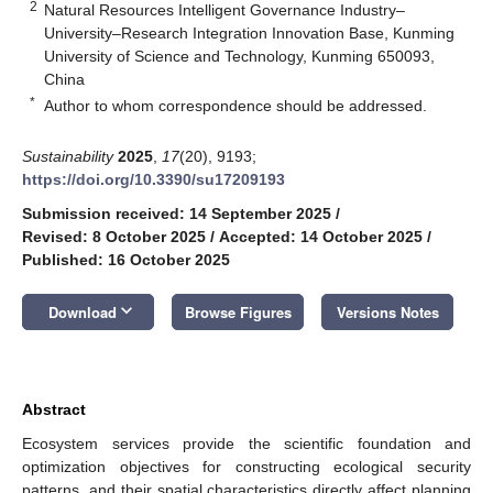
2
Natural Resources Intelligent Governance Industry–
University–Research Integration Innovation Base, Kunming
University of Science and Technology, Kunming 650093,
China
*
Author to whom correspondence should be addressed.
Sustainability
2025
,
17
(20), 9193;
https://doi.org/10.3390/su17209193
Submission received: 14 September 2025
/
Revised: 8 October 2025
/
Accepted: 14 October 2025
/
Published: 16 October 2025
keyboard_arrow_down
Download
Browse Figures
Versions Notes
Abstract
Ecosystem services provide the scientific foundation and
optimization objectives for constructing ecological security
patterns, and their spatial characteristics directly affect planning