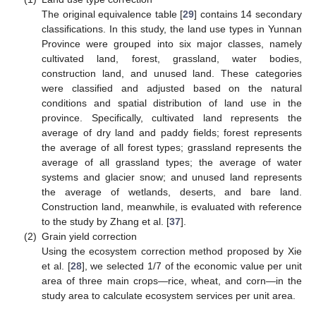
The original equivalence table [
29
] contains 14 secondary
classifications. In this study, the land use types in Yunnan
Province were grouped into six major classes, namely
cultivated land, forest, grassland, water bodies,
construction land, and unused land. These categories
were classified and adjusted based on the natural
conditions and spatial distribution of land use in the
province. Specifically, cultivated land represents the
average of dry land and paddy fields; forest represents
the average of all forest types; grassland represents the
average of all grassland types; the average of water
systems and glacier snow; and unused land represents
the average of wetlands, deserts, and bare land.
Construction land, meanwhile, is evaluated with reference
to the study by Zhang et al. [
37
].
(2)
Grain yield correction
Using the ecosystem correction method proposed by Xie
et al. [
28
], we selected 1/7 of the economic value per unit
area of three main crops—rice, wheat, and corn—in the
study area to calculate ecosystem services per unit area.