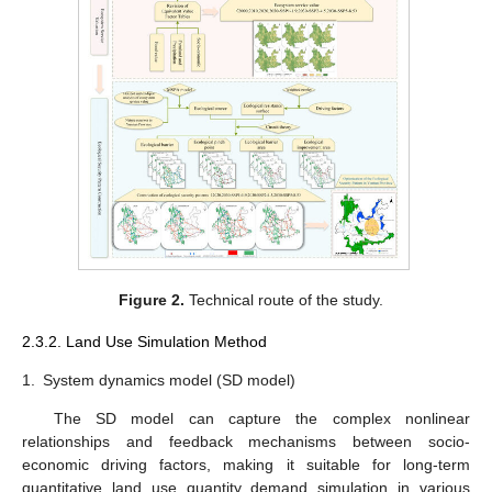
Figure 2.
Technical route of the study.
2.3.2. Land Use Simulation Method
1.
System dynamics model (SD model)
The SD model can capture the complex nonlinear
relationships and feedback mechanisms between socio-
economic driving factors, making it suitable for long-term
quantitative land use quantity demand simulation in various