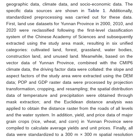
geographic data, climate data, and socio-economic data. The
specific data sources are shown in
Table 1
. Additionally,
standardized preprocessing was carried out for these data.
First, land use datasets for Yunnan Province in 2000, 2010, and
2020 were reclassified following the first-level classification
system of the Chinese Academy of Sciences and subsequently
extracted using the study area mask, resulting in six unified
categories: cultivated land, forest, grassland, water bodies,
construction land, and unused land. Meanwhile, based on the
vector data of Yunnan Province, combined with the CMIP6
climate data, the driving factor data were collated: the slope and
aspect factors of the study area were extracted using the DEM
data; POP and GDP raster data were processed by projection
transformation, cropping, and resampling; the spatial distribution
data of temperature and precipitation were obtained through
mask extraction; and the Euclidean distance analysis was
applied to obtain the distance raster from the roads of all levels
and the water system. In addition, yield, and price data of major
grain crops (rice, wheat, and corn) in Yunnan Province were
compiled to calculate average yields and unit prices. Finally, all
data were standardized to a 300 m × 300 m spatial resolution