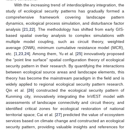
With the increasing trend of interdisciplinary integration, the
study of ecological security patterns has gradually formed a
comprehensive framework covering landscape pattern
dynamics, ecological process simulation, and disturbance factor
analysis [
21
,
22
]. The methodology has shifted from early GIS-
based spatial overlay analysis to complex simulations with
multiple model coupling, such as circuit theory, weighted
average (OWA), minimum cumulative resistance model (MCR),
etc. [
1
,
23
,
24
]. Among them, Yu et al. [
25
] innovatively proposed
the “point line surface” spatial configuration theory of ecological
security pattern in their research. By quantifying the interactions
between ecological source areas and landscape elements, this
theory has become the mainstream paradigm in the field and is
widely applied to regional ecological security pattern research.
Qin et al. [
26
] constructed the ecological security pattern of
Kunming city, innovatively integrating the InVEST model with
assessments of landscape connectivity and circuit theory, and
identified critical zones for ecological restoration of national
territorial space; Cai et al. [
27
] predicted the value of ecosystem
services based on climate change and constructed an ecological
security pattern, providing valuable insights and references for