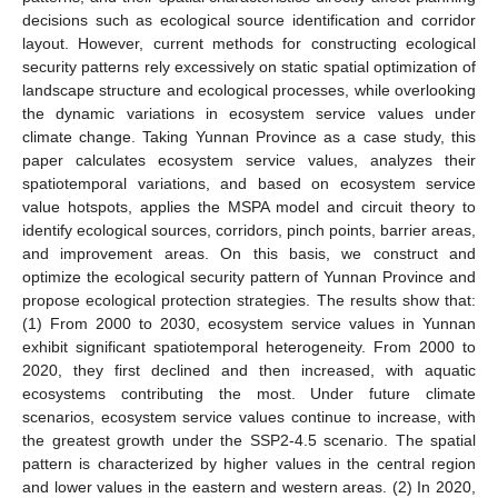
decisions such as ecological source identification and corridor
layout. However, current methods for constructing ecological
security patterns rely excessively on static spatial optimization of
landscape structure and ecological processes, while overlooking
the dynamic variations in ecosystem service values under
climate change. Taking Yunnan Province as a case study, this
paper calculates ecosystem service values, analyzes their
spatiotemporal variations, and based on ecosystem service
value hotspots, applies the MSPA model and circuit theory to
identify ecological sources, corridors, pinch points, barrier areas,
and improvement areas. On this basis, we construct and
optimize the ecological security pattern of Yunnan Province and
propose ecological protection strategies. The results show that:
(1) From 2000 to 2030, ecosystem service values in Yunnan
exhibit significant spatiotemporal heterogeneity. From 2000 to
2020, they first declined and then increased, with aquatic
ecosystems contributing the most. Under future climate
scenarios, ecosystem service values continue to increase, with
the greatest growth under the SSP2-4.5 scenario. The spatial
pattern is characterized by higher values in the central region
and lower values in the eastern and western areas. (2) In 2020,