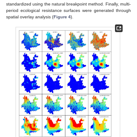
standardized using the natural breakpoint method. Finally, multi-
period ecological resistance surfaces were generated through
spatial overlay analysis (
Figure 4
).