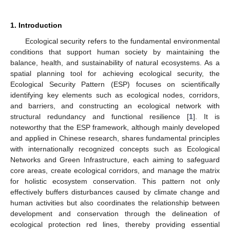
1. Introduction
Ecological security refers to the fundamental environmental
conditions that support human society by maintaining the
balance, health, and sustainability of natural ecosystems. As a
spatial planning tool for achieving ecological security, the
Ecological Security Pattern (ESP) focuses on scientifically
identifying key elements such as ecological nodes, corridors,
and barriers, and constructing an ecological network with
structural redundancy and functional resilience [
1
]. It is
noteworthy that the ESP framework, although mainly developed
and applied in Chinese research, shares fundamental principles
with internationally recognized concepts such as Ecological
Networks and Green Infrastructure, each aiming to safeguard
core areas, create ecological corridors, and manage the matrix
for holistic ecosystem conservation. This pattern not only
effectively buffers disturbances caused by climate change and
human activities but also coordinates the relationship between
development and conservation through the delineation of
ecological protection red lines, thereby providing essential