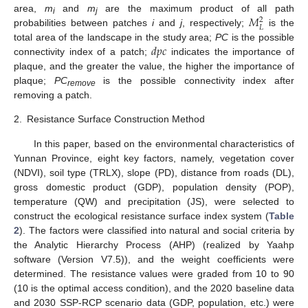
𝑀
area,
m
and
m
are the maximum product of all path
2
i
j
𝐿
probabilities between patches
i
and
j
, respectively;
is the
𝑑
𝑝
𝑐
total area of the landscape in the study area;
PC
is the possible
connectivity index of a patch;
indicates the importance of
plaque, and the greater the value, the higher the importance of
plaque;
PC
is the possible connectivity index after
remove
removing a patch.
2.
Resistance Surface Construction Method
In this paper, based on the environmental characteristics of
Yunnan Province, eight key factors, namely, vegetation cover
(NDVI), soil type (TRLX), slope (PD), distance from roads (DL),
gross domestic product (GDP), population density (POP),
temperature (QW) and precipitation (JS), were selected to
construct the ecological resistance surface index system (
Table
2
). The factors were classified into natural and social criteria by
the Analytic Hierarchy Process (AHP) (realized by Yaahp
software (Version V7.5)), and the weight coefficients were
determined. The resistance values were graded from 10 to 90
(10 is the optimal access condition), and the 2020 baseline data
and 2030 SSP-RCP scenario data (GDP, population, etc.) were