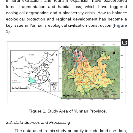
mineral extraction, and tourism expansion have exacerbated
forest fragmentation and habitat loss, which have triggered
ecological degradation and a biodiversity crisis. How to balance
ecological protection and regional development has become a
key issue in Yunnan’s ecological civilization construction (
Figure
1
).
Figure 1.
Study Area of Yunnan Province.
2.2. Data Sources and Processing
The data used in this study primarily include land use data,