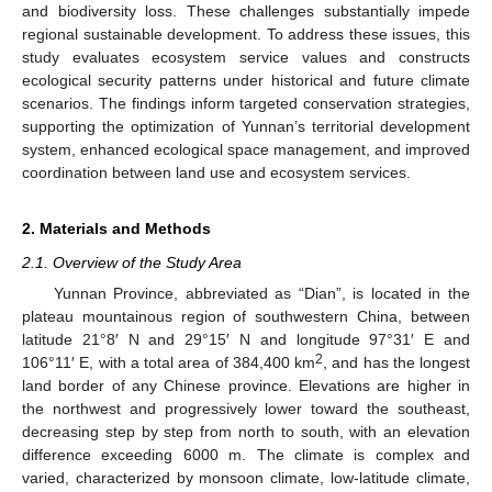
and biodiversity loss. These challenges substantially impede
regional sustainable development. To address these issues, this
study evaluates ecosystem service values and constructs
ecological security patterns under historical and future climate
scenarios. The findings inform targeted conservation strategies,
supporting the optimization of Yunnan’s territorial development
system, enhanced ecological space management, and improved
coordination between land use and ecosystem services.
2. Materials and Methods
2.1. Overview of the Study Area
Yunnan Province, abbreviated as “Dian”, is located in the
plateau mountainous region of southwestern China, between
latitude 21°8′ N and 29°15′ N and longitude 97°31′ E and
2
106°11′ E, with a total area of 384,400 km
, and has the longest
land border of any Chinese province. Elevations are higher in
the northwest and progressively lower toward the southeast,
decreasing step by step from north to south, with an elevation
difference exceeding 6000 m. The climate is complex and
varied, characterized by monsoon climate, low-latitude climate,