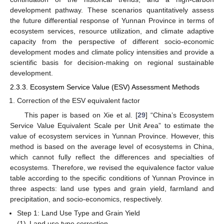
development pathway. These scenarios quantitatively assess
the future differential response of Yunnan Province in terms of
ecosystem services, resource utilization, and climate adaptive
capacity from the perspective of different socio-economic
development modes and climate policy intensities and provide a
scientific basis for decision-making on regional sustainable
development.
2.3.3. Ecosystem Service Value (ESV) Assessment Methods
Correction of the ESV equivalent factor
This paper is based on Xie et al. [
29
] “China’s Ecosystem
Service Value Equivalent Scale per Unit Area” to estimate the
value of ecosystem services in Yunnan Province. However, this
method is based on the average level of ecosystems in China,
which cannot fully reflect the differences and specialties of
ecosystems. Therefore, we revised the equivalence factor value
table according to the specific conditions of Yunnan Province in
three aspects: land use types and grain yield, farmland and
precipitation, and socio-economics, respectively.
Step 1: Land Use Type and Grain Yield
(1)
Land use type correction