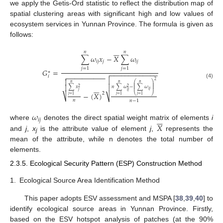
we apply the Getis-Ord statistic to reflect the distribution map of
spatial clustering areas with significant high and low values of
ecosystem services in Yunnan Province. The formula is given as
follows:






𝑛
𝑛
∑
𝜔
𝑥
−
𝑋
∑
𝜔
𝑖
𝑗
𝑗
𝑖
𝑗
𝑗
=
1
𝑗
=
1
𝐺
=
−
−
−
−
−
−
−
−
−
−
−
−
−

∗
−
−
−
−
−
−
−
−
−
−

𝑖


2
(4)
⎛
⎞
𝑛
𝑛
𝑛
⎜
⎟

⎜
⎟







∑
𝑥
𝑛
∑
𝜔
−
∑
𝜔
⎜
⎟
2
2
⎜
⎟
𝑖
𝑗
𝑗
𝑖
𝑗
2
−
(
𝑋
)
⎝
⎠
𝑗
=
1
𝑗
=
1
𝑗
=
1
⎷
⎷
𝑛
𝑛
−
1
𝜔






𝑖
𝑗
𝑋
where
denotes the direct spatial weight matrix of elements
i
and
j
,
x
is the attribute value of element
j
,
represents the
j
mean of the attribute, while n denotes the total number of
elements.
2.3.5. Ecological Security Pattern (ESP) Construction Method
1.
Ecological Source Area Identification Method
This paper adopts ESV assessment and MSPA [
38
,
39
,
40
] to
identify ecological source areas in Yunnan Province. Firstly,
based on the ESV hotspot analysis of patches (at the 90%