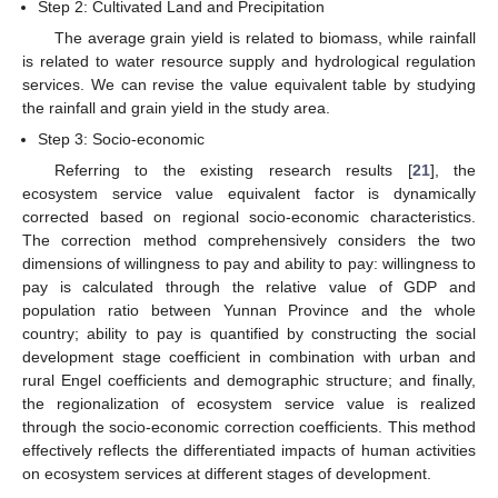
Step 2: Cultivated Land and Precipitation
The average grain yield is related to biomass, while rainfall
is related to water resource supply and hydrological regulation
services. We can revise the value equivalent table by studying
the rainfall and grain yield in the study area.
Step 3: Socio-economic
Referring to the existing research results [
21
], the
ecosystem service value equivalent factor is dynamically
corrected based on regional socio-economic characteristics.
The correction method comprehensively considers the two
dimensions of willingness to pay and ability to pay: willingness to
pay is calculated through the relative value of GDP and
population ratio between Yunnan Province and the whole
country; ability to pay is quantified by constructing the social
development stage coefficient in combination with urban and
rural Engel coefficients and demographic structure; and finally,
the regionalization of ecosystem service value is realized
through the socio-economic correction coefficients. This method
effectively reflects the differentiated impacts of human activities
on ecosystem services at different stages of development.