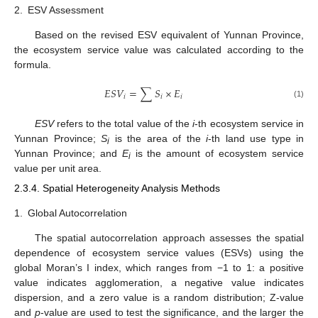
2.
ESV Assessment
Based on the revised ESV equivalent of Yunnan Province,
the ecosystem service value was calculated according to the
formula.
𝐸
𝑆
𝑉
=
∑
𝑆
×
𝐸
𝑖
𝑖
𝑖
(1)
ESV
refers to the total value of the
i
-th ecosystem service in
Yunnan Province;
S
is the area of the
i
-th land use type in
i
Yunnan Province; and
E
is the amount of ecosystem service
i
value per unit area.
2.3.4. Spatial Heterogeneity Analysis Methods
1.
Global Autocorrelation
The spatial autocorrelation approach assesses the spatial
dependence of ecosystem service values (ESVs) using the
global Moran’s I index, which ranges from −1 to 1: a positive
value indicates agglomeration, a negative value indicates
dispersion, and a zero value is a random distribution; Z-value
and
p
-value are used to test the significance, and the larger the