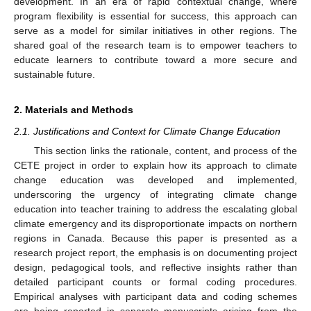
development. In an era of rapid contextual change, where
program flexibility is essential for success, this approach can
serve as a model for similar initiatives in other regions. The
shared goal of the research team is to empower teachers to
educate learners to contribute toward a more secure and
sustainable future.
2. Materials and Methods
2.1. Justifications and Context for Climate Change Education
This section links the rationale, content, and process of the
CETE project in order to explain how its approach to climate
change education was developed and implemented,
underscoring the urgency of integrating climate change
education into teacher training to address the escalating global
climate emergency and its disproportionate impacts on northern
regions in Canada. Because this paper is presented as a
research project report, the emphasis is on documenting project
design, pedagogical tools, and reflective insights rather than
detailed participant counts or formal coding procedures.
Empirical analyses with participant data and coding schemes