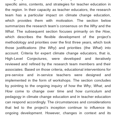
specific aims, contents, and strategies for teacher education in
the region. In their capacity as teacher educators, the research
team has a particular impact on climate change education,
which provides them with motivation. The section below
summarizes the research team’s consensus on the
Why
and the
What
. The subsequent section focuses primarily on the
How
,
which describes the flexible development of the project’s
methodology and priorities over the first three years, which took
those justifications (the
Why
) and priorities (the
What
) into
account. Criteria for expert climate change educators, that is,
High-Level Conjectures, were developed and iteratively
reviewed and refined by the research team members and their
associates. Based on those criteria, educational interventions for
pre-service and in-service teachers were designed and
implemented in the form of workshops. The section concludes
by pointing to the ongoing inquiry of how the
Why
,
What
, and
How
come to change over time and how curriculum and
pedagogy in climate change education and in teacher education
can respond accordingly. The circumstances and considerations
that led to the project’s inception continue to influence its
ongoing development. However, changes in context and its