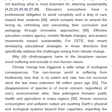
not teaching what is most important for attaining sustainability
[
4
,
23
,
24
,
25
,
26
,
27
,
28
]. Educators everywhere have a
professional obligation to avoid complicity and a duty of care
toward their students [
29
], which compels them to amend the
wrong by rethinking and reinventing their curriculum and
pedagogy through innovative approaches [
30
]. Effective
education creates agency, models lifestyle changes, and powers
movements toward sustainability. For CETE, that meant
developing educational strategies in those directions that
specifically address the challenges arising from climate change.
Why (4)—Anthropogenic harm to the biosphere causes
much suffering and ecocide in non-human nature.
Climate change has triggered a wide range of ecological
consequences. The non-human world is suffering from
biodiversity loss that, in its extent and rate, has not occurred
since the last mass extinction 66 million years ago [
31
]. The
disappearance of species is of moral concern, regardless of
one’s environmental ethic. New pathogens threaten public
health and agriculture in many regions [
32
]. Human resource
consumption and pollution output are pushing Earth’s physical
and ecological systems beyond their capacities, imperiling the