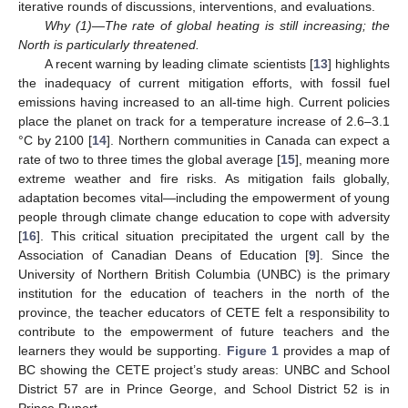
iterative rounds of discussions, interventions, and evaluations.
Why (1)—The rate of global heating is still increasing; the
North is particularly threatened.
A recent warning by leading climate scientists [
13
] highlights
the inadequacy of current mitigation efforts, with fossil fuel
emissions having increased to an all-time high. Current policies
place the planet on track for a temperature increase of 2.6–3.1
°C by 2100 [
14
]. Northern communities in Canada can expect a
rate of two to three times the global average [
15
], meaning more
extreme weather and fire risks. As mitigation fails globally,
adaptation becomes vital—including the empowerment of young
people through climate change education to cope with adversity
[
16
]. This critical situation precipitated the urgent call by the
Association of Canadian Deans of Education [
9
]. Since the
University of Northern British Columbia (UNBC) is the primary
institution for the education of teachers in the north of the
province, the teacher educators of CETE felt a responsibility to
contribute to the empowerment of future teachers and the
learners they would be supporting.
Figure 1
provides a map of
BC showing the CETE project’s study areas: UNBC and School
District 57 are in Prince George, and School District 52 is in