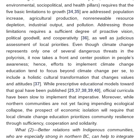
environmental, sociopolitical, and health pillars) requires that the
five basic limitations to growth [
34
,
35
] are addressed: population
increase, agricultural production, nonrenewable resource
depletion, industrial output, and pollution. Addressing those
limitations requires a sufficient degree of proactive vision,
political goodwill, and cooperativity [
36
], as well as judicious
assessment of local priorities. Even though climate change
represents only one of several dangerous threats in the
polycrisis, it now takes a front and center position in people’s
awareness; hence, efforts to implement climate change
education tend to focus beyond climate change per se, to
include a holistic cultural transformation that changes values
and attitudes [
37
]. While prescriptive educational models toward
that goal have been published [
25
,
37
,
38
,
39
,
40
], official curricula
have been slow to implement that imperative. Moreover, while
northern communities are not yet facing impending ecological
collapse, the prospect of economic isolation will require that
local climate change education prioritizes community resilience
through sufficiency, cooperation and solidarity.
What (2)—Better relations with Indigenous communities,
who are especially strong in northern BC, can help to integrate