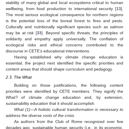
stability of many global and local ecosystems critical to human
wellbeing, from food production to international security [
13
].
The most serious ecological consequence for northern regions
is the potential loss of the boreal forest to fires and pests.
Culturally and nutritionally significant species such as salmon
may be at risk [
33
]. Beyond specific threats, the principles of
solidarity and empathy apply universally. The conflation of
ecological risks and ethical concerns contributed to the
discourse in CETE’s educational interventions.
Having established why climate change education is
essential, the project next identified the specific priorities and
content areas that should shape curriculum and pedagogy.
2.3. The What
Building on those justifications, the following content
priorities were identified by CETE members. They signify the
What?
of climate change education and, by extension,
sustainability education that it should accomplish.
What (1)—A holistic cultural transformation is necessary to
address the diverse roots of the crisis.
As authors from the Club of Rome recognized over five
decades ago, sustainable human security (i.e., in its economic,