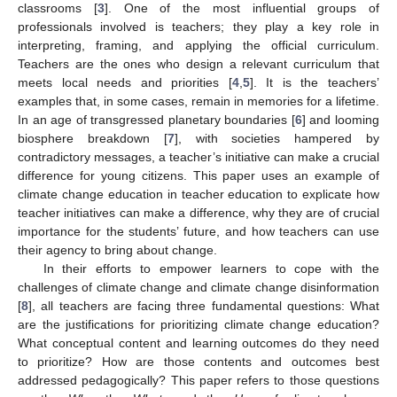
classrooms [
3
]. One of the most influential groups of
professionals involved is teachers; they play a key role in
interpreting, framing, and applying the official curriculum.
Teachers are the ones who design a relevant curriculum that
meets local needs and priorities [
4
,
5
]. It is the teachers’
examples that, in some cases, remain in memories for a lifetime.
In an age of transgressed planetary boundaries [
6
] and looming
biosphere breakdown [
7
], with societies hampered by
contradictory messages, a teacher’s initiative can make a crucial
difference for young citizens. This paper uses an example of
climate change education in teacher education to explicate how
teacher initiatives can make a difference, why they are of crucial
importance for the students’ future, and how teachers can use
their agency to bring about change.
In their efforts to empower learners to cope with the
challenges of climate change and climate change disinformation
[
8
], all teachers are facing three fundamental questions: What
are the justifications for prioritizing climate change education?
What conceptual content and learning outcomes do they need
to prioritize? How are those contents and outcomes best
addressed pedagogically? This paper refers to those questions