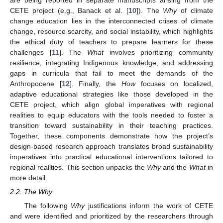
are being reported in separate manuscripts arising from the
CETE project (e.g., Banack et al. [
10
]). The
Why
of climate
change education lies in the interconnected crises of climate
change, resource scarcity, and social instability, which highlights
the ethical duty of teachers to prepare learners for these
challenges [
11
]. The
What
involves prioritizing community
resilience, integrating Indigenous knowledge, and addressing
gaps in curricula that fail to meet the demands of the
Anthropocene [
12
]. Finally, the
How
focuses on localized,
adaptive educational strategies like those developed in the
CETE project, which align global imperatives with regional
realities to equip educators with the tools needed to foster a
transition toward sustainability in their teaching practices.
Together, these components demonstrate how the project’s
design-based research approach translates broad sustainability
imperatives into practical educational interventions tailored to
regional realities. This section unpacks the
Why
and the
What
in
more detail.
2.2. The Why
The following
Why
justifications inform the work of CETE
and were identified and prioritized by the researchers through