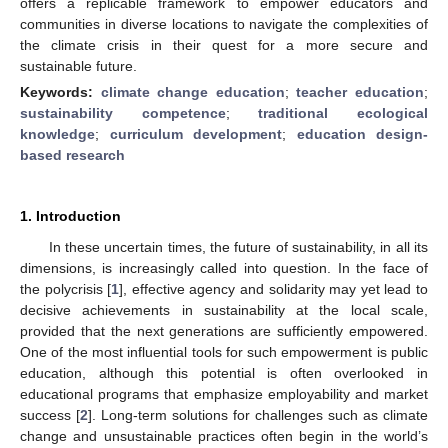
offers a replicable framework to empower educators and
communities in diverse locations to navigate the complexities of
the climate crisis in their quest for a more secure and
sustainable future.
Keywords:
climate change education
;
teacher education
;
sustainability competence
;
traditional ecological
knowledge
;
curriculum development
;
education design-
based research
1. Introduction
In these uncertain times, the future of sustainability, in all its
dimensions, is increasingly called into question. In the face of
the polycrisis [
1
], effective agency and solidarity may yet lead to
decisive achievements in sustainability at the local scale,
provided that the next generations are sufficiently empowered.
One of the most influential tools for such empowerment is public
education, although this potential is often overlooked in
educational programs that emphasize employability and market
success [
2
]. Long-term solutions for challenges such as climate
change and unsustainable practices often begin in the world’s