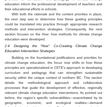
education inform the professional development of teachers and
their educational efforts in schools.
With both the rationale and the content priorities in place,
the next step was to determine how these guiding principles
could be translated into practice through appropriate research
methods and intervention strategies. Consequently, the next
section focuses on the
How
: how methods for climate change
education were developed.
2.4. Designing the “How”: Co-Creating Climate Change
Education Intervention Strategies
Building on the foundational justifications and priorities for
climate change education, the focus now shifts to how these
principles are operationalized in CETE’s approach to developing
curriculum and pedagogy that can strengthen sustainable
security within the unique context of northern BC. This section
details the methodological approach and collaborative
processes that guide the development of effective, regionally
relevant climate change education interventions. As pointed out
before, the region’s specific vulnerabilities—exacerbated by its
geographic, economic, and ecological realities—demand