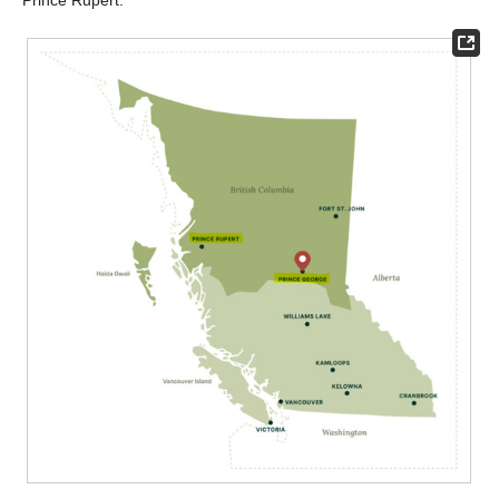
Prince Rupert.