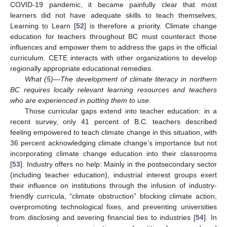
COVID-19 pandemic, it became painfully clear that most
learners did not have adequate skills to teach themselves;
Learning to Learn [
52
] is therefore a priority. Climate change
education for teachers throughout BC must counteract those
influences and empower them to address the gaps in the official
curriculum. CETE interacts with other organizations to develop
regionally appropriate educational remedies.
What (5)—The development of climate literacy in northern
BC requires locally relevant learning resources and teachers
who are experienced in putting them to use.
Those curricular gaps extend into teacher education: in a
recent survey, only 41 percent of B.C. teachers described
feeling empowered to teach climate change in this situation, with
36 percent acknowledging climate change’s importance but not
incorporating climate change education into their classrooms
[
53
]. Industry offers no help: Mainly in the postsecondary sector
(including teacher education), industrial interest groups exert
their influence on institutions through the infusion of industry-
friendly curricula, “climate obstruction” blocking climate action,
overpromoting technological fixes, and preventing universities
from disclosing and severing financial ties to industries [
54
]. In