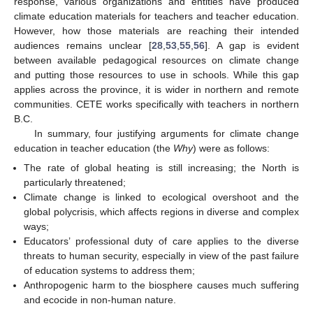
response, various organizations and entities have produced
climate education materials for teachers and teacher education.
However, how those materials are reaching their intended
audiences remains unclear [
28
,
53
,
55
,
56
]. A gap is evident
between available pedagogical resources on climate change
and putting those resources to use in schools. While this gap
applies across the province, it is wider in northern and remote
communities. CETE works specifically with teachers in northern
B.C.
In summary, four justifying arguments for climate change
education in teacher education (the
Why
) were as follows:
The rate of global heating is still increasing; the North is
particularly threatened;
Climate change is linked to ecological overshoot and the
global polycrisis, which affects regions in diverse and complex
ways;
Educators’ professional duty of care applies to the diverse
threats to human security, especially in view of the past failure
of education systems to address them;
Anthropogenic harm to the biosphere causes much suffering
and ecocide in non-human nature.