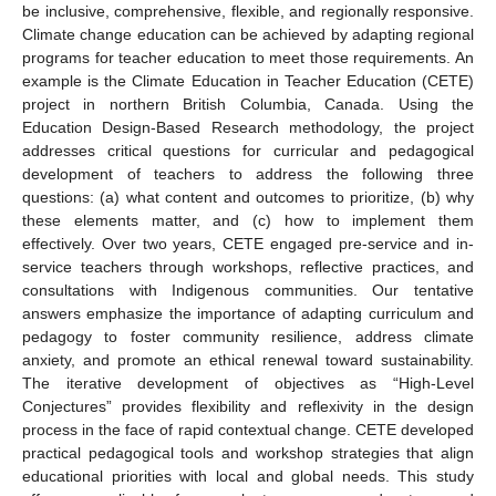
be inclusive, comprehensive, flexible, and regionally responsive.
Climate change education can be achieved by adapting regional
programs for teacher education to meet those requirements. An
example is the Climate Education in Teacher Education (CETE)
project in northern British Columbia, Canada. Using the
Education Design-Based Research methodology, the project
addresses critical questions for curricular and pedagogical
development of teachers to address the following three
questions: (a) what content and outcomes to prioritize, (b) why
these elements matter, and (c) how to implement them
effectively. Over two years, CETE engaged pre-service and in-
service teachers through workshops, reflective practices, and
consultations with Indigenous communities. Our tentative
answers emphasize the importance of adapting curriculum and
pedagogy to foster community resilience, address climate
anxiety, and promote an ethical renewal toward sustainability.
The iterative development of objectives as “High-Level
Conjectures” provides flexibility and reflexivity in the design
process in the face of rapid contextual change. CETE developed
practical pedagogical tools and workshop strategies that align
educational priorities with local and global needs. This study