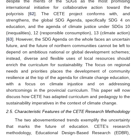
despite the merits of the SDGs as the most promising
international initiative for collaborative action toward the
polycrisis [
62
]. The CETE project conforms with, and
strengthens, the global SDG Agenda, specifically SDG 4 on
education, and the agenda of climate justice under SDGs 10
(inequalities), 12 (responsible consumption), 13 (climate action)
[
63
]. However, the SDG Agenda on the whole faces an uncertain
future, and the future of northern communities cannot be left to
depend on ambitious national or global development schemes;
instead, diverse and flexible uses of local resources should
enrich the curriculum for sustainability. The focus on regional
needs and priorities places the development of community
resilience at the top of the agenda for climate change education,
with a focus on climate injustice and on addressing
shortcomings in the provincial curriculum. This paper will now
discuss how CETE has adapted curriculum and pedagogy to the
sustainability imperatives in the context of climate change.
2.5. Characteristic Features of the CETE Research Methodology
The two abovementioned trends exemplify the uncertainty
that marks the future of education. CETE’s research
methodology, Educational Design-Based Research (EDBR),