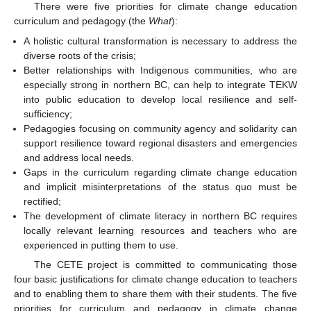
There were five priorities for climate change education
curriculum and pedagogy (the
What
):
A holistic cultural transformation is necessary to address the
diverse roots of the crisis;
Better relationships with Indigenous communities, who are
especially strong in northern BC, can help to integrate TEKW
into public education to develop local resilience and self-
sufficiency;
Pedagogies focusing on community agency and solidarity can
support resilience toward regional disasters and emergencies
and address local needs.
Gaps in the curriculum regarding climate change education
and implicit misinterpretations of the status quo must be
rectified;
The development of climate literacy in northern BC requires
locally relevant learning resources and teachers who are
experienced in putting them to use.
The CETE project is committed to communicating those
four basic justifications for climate change education to teachers
and to enabling them to share them with their students. The five
priorities for curriculum and pedagogy in climate change