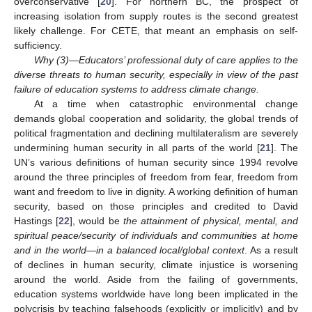
overconservative [
20
]. For northern BC, the prospect of
increasing isolation from supply routes is the second greatest
likely challenge. For CETE, that meant an emphasis on self-
sufficiency.
Why (3)—Educators’ professional duty of care applies to the
diverse threats to human security, especially in view of the past
failure of education systems to address climate change.
At a time when catastrophic environmental change
demands global cooperation and solidarity, the global trends of
political fragmentation and declining multilateralism are severely
undermining human security in all parts of the world [
21
]. The
UN’s various definitions of human security since 1994 revolve
around the three principles of freedom from fear, freedom from
want and freedom to live in dignity. A working definition of human
security, based on those principles and credited to David
Hastings [
22
], would be
the attainment of physical, mental, and
spiritual peace/security of individuals and communities at home
and in the world—in a balanced local/global context
. As a result
of declines in human security, climate injustice is worsening
around the world. Aside from the failing of governments,
education systems worldwide have long been implicated in the
polycrisis by teaching falsehoods (explicitly or implicitly) and by