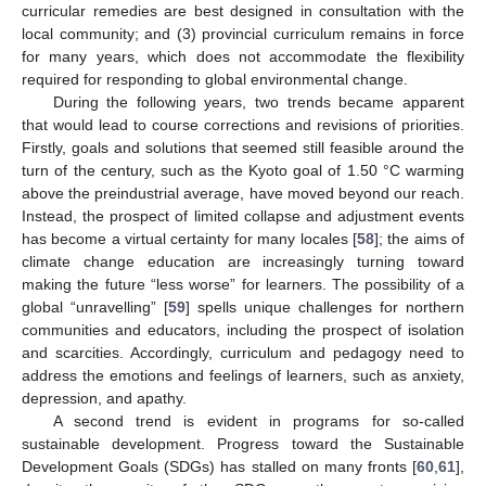
curricular remedies are best designed in consultation with the
local community; and (3) provincial curriculum remains in force
for many years, which does not accommodate the flexibility
required for responding to global environmental change.
During the following years, two trends became apparent
that would lead to course corrections and revisions of priorities.
Firstly, goals and solutions that seemed still feasible around the
turn of the century, such as the Kyoto goal of 1.50 °C warming
above the preindustrial average, have moved beyond our reach.
Instead, the prospect of limited collapse and adjustment events
has become a virtual certainty for many locales [
58
]; the aims of
climate change education are increasingly turning toward
making the future “less worse” for learners. The possibility of a
global “unravelling” [
59
] spells unique challenges for northern
communities and educators, including the prospect of isolation
and scarcities. Accordingly, curriculum and pedagogy need to
address the emotions and feelings of learners, such as anxiety,
depression, and apathy.
A second trend is evident in programs for so-called
sustainable development. Progress toward the Sustainable
Development Goals (SDGs) has stalled on many fronts [
60
,
61
],