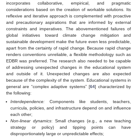
incorporates collaborative, empirical, and pragmatic
considerations based on the creation of workable solutions. Its
reflexive and iterative approach is complemented with proactive
and precautionary aspirations that are informed by external
constraints and imperatives. The abovementioned failures of
global initiatives toward climate change mitigation and
sustainable development make the future even less predictable,
apart from the certainty of rapid change. Because rapid change
renders conventions unreliable, a flexible methodology such as
EDBR was preferred. The research also needed to be capable
of addressing unexpected changes in the educational system
and outside of it. Unexpected changes are also expected
because of the complexity of the system. Educational systems in
general are “complex adaptive systems” [
64
] characterized by
the following:
Interdependence:
Components like students, teachers,
curricula, policies, and infrastructure depend on and influence
each other;
Non-linear dynamics
: Small changes (e.g., a new teaching
strategy or policy) and tipping points can have
disproportionately large or unpredictable effects;