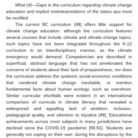
What (4)—Gaps in the curriculum regarding climate change
education and implicit misinterpretations of the status quo must
be rectified.
The current BC curriculum [
48
] offers little support for
climate change education: although the curriculum features
several courses that include climate and climate change topics,
such topics have not been integrated throughout the K-12
curriculum in an interdisciplinary manner, as the climate
emergency would demand. Competencies are described in
superficial, abstract language that has not ameliorated the
concerns of students about their lack of preparedness; nor does
the curriculum address the systemic social-economic conditions
that rendered climate change inevitable, or mention
fundamental facts about human ecology, such as overshoot.
Similar curricular shortfalls were evident in an international
comparison of curricula in climate literacy that revealed a
widespread and appalling lack of ambition, inclusion,
pedagogical quality, and attention to injustice [
49
]. Educational
achievements across most subjects in many jurisdictions have
declined since the COVID-19 pandemic [
50
,
51
]. Students are
generally not coping on their own: during the disruptions by the