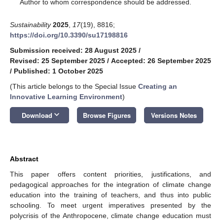
*
Author to whom correspondence should be addressed.
Sustainability
2025
,
17
(19), 8816;
https://doi.org/10.3390/su17198816
Submission received: 28 August 2025
/
Revised: 25 September 2025
/
Accepted: 26 September 2025
/
Published: 1 October 2025
(This article belongs to the Special Issue
Creating an
Innovative Learning Environment
)
keyboard_arrow_down
Download
Browse Figures
Versions Notes
Abstract
This paper offers content priorities, justifications, and
pedagogical approaches for the integration of climate change
education into the training of teachers, and thus into public
schooling. To meet urgent imperatives presented by the
polycrisis of the Anthropocene, climate change education must