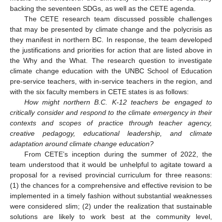
backing the seventeen SDGs, as well as the CETE agenda.
The CETE research team discussed possible challenges
that may be presented by climate change and the polycrisis as
they manifest in northern BC. In response, the team developed
the justifications and priorities for action that are listed above in
the Why and the What. The research question to investigate
climate change education with the UNBC School of Education
pre-service teachers, with in-service teachers in the region, and
with the six faculty members in CETE states is as follows:
How might northern B.C. K-12 teachers be engaged to
critically consider and respond to the climate emergency in their
contexts and scopes of practice through teacher agency,
creative pedagogy, educational leadership, and climate
adaptation around climate change education?
From CETE’s inception during the summer of 2022, the
team understood that it would be unhelpful to agitate toward a
proposal for a revised provincial curriculum for three reasons:
(1) the chances for a comprehensive and effective revision to be
implemented in a timely fashion without substantial weaknesses
were considered slim; (2) under the realization that sustainable
solutions are likely to work best at the community level,