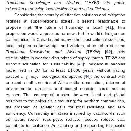
Traditional Knowledge and Wisdom (TEKW) into public
education to develop local resilience and self-sufficiency.
Considering the scarcity of effective solutions and mitigation
regimes at super-regional scales, it seems reasonable to
propose that “the future of humanity is local” [
41
]. This
proposition would appear as no news to the world’s Indigenous
communities. In Canada and many other post-colonial societies,
local Indigenous knowledge and wisdom, often referred to as
Traditional Knowledge and Wisdom
(TEKW) [
42
], aids
communities in weather disruptions of supply routes. TEKW can
support education for sustainability [
43
]: Indigenous peoples
have lived in BC for at least 14,000 years, without having
caused any major ecological disruptions [
44
]; the contrast with
one and a half centuries of White settler domination, in terms of
environmental atrocities and casual ecocide, could not be
crasser. The conceptual tension between local and global
solutions to the polycrisis is mounting; for northern communities,
the prospect of isolation calls for local resilience and self-
sufficiency. Community initiatives inspired by catchwords such
as repair, reuse, repurpose, reduce, recover, refuse, etc.,
contribute to resilience. Anticipating and responding to specific