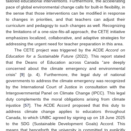
tailored educational interventions. Furthermore, the accelerating
pace of global environmental change calls for built-in flexibility, in
the sense that those interventions can be modified in response
to changes in priorities, and that teachers can adjust their
curriculum and pedagogy to such changes as well. Recognizing
the limitations of a one-size-fits-all approach, the CETE initiative
emphasizes localized, collaborative, and adaptive strategies for
addressing the urgent need for teacher preparation in this area.
The CETE project was triggered by the ACDE
Accord on
Education for a Sustainable Future
(2022). This report stated
that the Deans of Education across Canada “are deeply
concerned about the climate emergency and environmental
crisis” [
9
] (p. 4). Furthermore, the legal duty of national
governments to address the climate emergency was recognized
by the International Court of Justice in consultation with the
Intergovernmental Panel on Climate Change (IPCC). This legal
duty complements the moral obligations arising from climate
injustice [
57
]. The ACDE Accord proposed that this duty to
address climate change applies to educators throughout
Canada, to which UNBC agreed by signing up on 18 June 2025
to the SDG (Sustainable Development Goals) Accord. This
means that henceforth the university is committed to explicitly