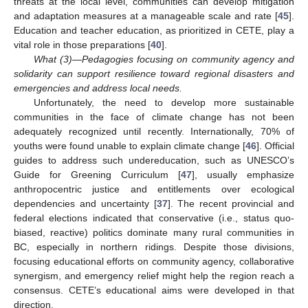
threats at the local level, communities can develop mitigation
and adaptation measures at a manageable scale and rate [
45
].
Education and teacher education, as prioritized in CETE, play a
vital role in those preparations [
40
].
What (3)—Pedagogies focusing on community agency and
solidarity can support resilience toward regional disasters and
emergencies and address local needs.
Unfortunately, the need to develop more sustainable
communities in the face of climate change has not been
adequately recognized until recently. Internationally, 70% of
youths were found unable to explain climate change [
46
]. Official
guides to address such undereducation, such as UNESCO’s
Guide for Greening Curriculum [
47
], usually emphasize
anthropocentric justice and entitlements over ecological
dependencies and uncertainty [
37
]. The recent provincial and
federal elections indicated that conservative (i.e., status quo-
biased, reactive) politics dominate many rural communities in
BC, especially in northern ridings. Despite those divisions,
focusing educational efforts on community agency, collaborative
synergism, and emergency relief might help the region reach a
consensus. CETE’s educational aims were developed in that
direction.