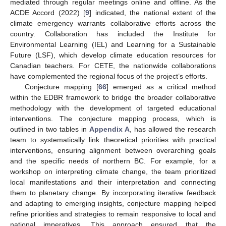
mediated through regular meetings online and offline. As the
ACDE Accord (2022) [
9
] indicated, the national extent of the
climate emergency warrants collaborative efforts across the
country. Collaboration has included the Institute for
Environmental Learning (IEL) and Learning for a Sustainable
Future (LSF), which develop climate education resources for
Canadian teachers. For CETE, the nationwide collaborations
have complemented the regional focus of the project’s efforts.
Conjecture mapping [
66
] emerged as a critical method
within the EDBR framework to bridge the broader collaborative
methodology with the development of targeted educational
interventions. The conjecture mapping process, which is
outlined in two tables in
Appendix A
, has allowed the research
team to systematically link theoretical priorities with practical
interventions, ensuring alignment between overarching goals
and the specific needs of northern BC. For example, for a
workshop on interpreting climate change, the team prioritized
local manifestations and their interpretation and connecting
them to planetary change. By incorporating iterative feedback
and adapting to emerging insights, conjecture mapping helped
refine priorities and strategies to remain responsive to local and
national imperatives. This approach ensured that the