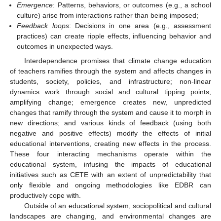
Emergence
: Patterns, behaviors, or outcomes (e.g., a school
culture) arise from interactions rather than being imposed;
Feedback loops
: Decisions in one area (e.g., assessment
practices) can create ripple effects, influencing behavior and
outcomes in unexpected ways.
Interdependence promises that climate change education
of teachers ramifies through the system and affects changes in
students, society, policies, and infrastructure; non-linear
dynamics work through social and cultural tipping points,
amplifying change; emergence creates new, unpredicted
changes that ramify through the system and cause it to morph in
new directions; and various kinds of feedback (using both
negative and positive effects) modify the effects of initial
educational interventions, creating new effects in the process.
These four interacting mechanisms operate within the
educational system, infusing the impacts of educational
initiatives such as CETE with an extent of unpredictability that
only flexible and ongoing methodologies like EDBR can
productively cope with.
Outside of an educational system, sociopolitical and cultural
landscapes are changing, and environmental changes are