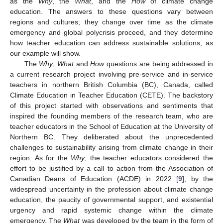
as the
Why
, the
What
, and the
How
of climate change
education. The answers to these questions vary between
regions and cultures; they change over time as the climate
emergency and global polycrisis proceed, and they determine
how teacher education can address sustainable solutions, as
our example will show.
The
Why
,
What
and
How
questions are being addressed in
a current research project involving pre-service and in-service
teachers in northern British Columbia (BC), Canada, called
Climate Education in Teacher Education (CETE). The backstory
of this project started with observations and sentiments that
inspired the founding members of the research team, who are
teacher educators in the School of Education at the University of
Northern BC. They deliberated about the unprecedented
challenges to sustainability arising from climate change in their
region. As for the
Why
, the teacher educators considered the
effort to be justified by a call to action from the Association of
Canadian Deans of Education (ACDE) in 2022 [
9
], by the
widespread uncertainty in the profession about climate change
education, the paucity of governmental support, and existential
urgency and rapid systemic change within the climate
emergency. The
What
was developed by the team in the form of