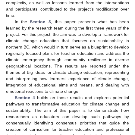
complexity, as well as lessons learned from the interventions
and participants, contributed to the project’s modification over
time.
In the
Section 3
, this paper presents what has been
learned by the research team during the first three years of the
project. For this project, the aim was to develop a framework for
climate change education that focuses on sustainability in
northern BC, which would in turn serve as a blueprint to develop
regionally focused plans for teacher education and address the
climate emergency through community resilience in diverse
geographical locations. The results are reported under the
themes of Big Ideas for climate change education, representing
and interpreting how learners’ experience of climate change,
integration of educational aims and means, and dealing with
emotional reactions to climate change.
Section 4
builds on those results and explores potential
pathways to transformative education for climate change and
sustainability. The aim of this paper is to demonstrate how
researchers as educators can develop such pathways by
consensually identifying consensus priorities that guide the
creation of curriculum for teacher education and professional