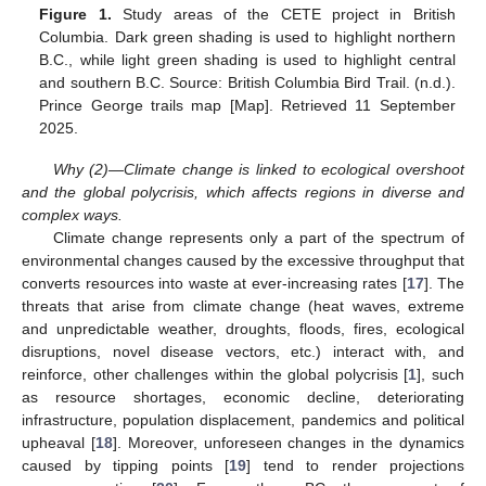
Figure 1.
Study areas of the CETE project in British
Columbia. Dark green shading is used to highlight northern
B.C., while light green shading is used to highlight central
and southern B.C. Source: British Columbia Bird Trail. (n.d.).
Prince George trails map [Map]. Retrieved 11 September
2025.
Why (2)—Climate change is linked to ecological overshoot
and the global polycrisis, which affects regions in diverse and
complex ways.
Climate change represents only a part of the spectrum of
environmental changes caused by the excessive throughput that
converts resources into waste at ever-increasing rates [
17
]. The
threats that arise from climate change (heat waves, extreme
and unpredictable weather, droughts, floods, fires, ecological
disruptions, novel disease vectors, etc.) interact with, and
reinforce, other challenges within the global polycrisis [
1
], such
as resource shortages, economic decline, deteriorating
infrastructure, population displacement, pandemics and political
upheaval [
18
]. Moreover, unforeseen changes in the dynamics
caused by tipping points [
19
] tend to render projections