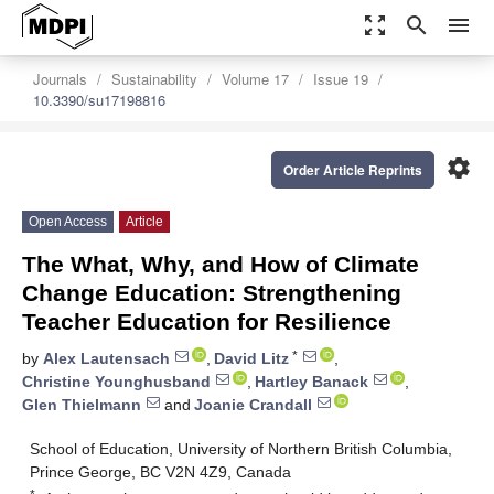
zoom_out_map
search
menu
Journals
Sustainability
Volume 17
Issue 19
10.3390/su17198816
settings
Order Article Reprints
Open Access
Article
The What, Why, and How of Climate
Change Education: Strengthening
Teacher Education for Resilience
*
by
Alex Lautensach
,
David Litz
,
Christine Younghusband
,
Hartley Banack
,
Glen Thielmann
and
Joanie Crandall
School of Education, University of Northern British Columbia,
Prince George, BC V2N 4Z9, Canada