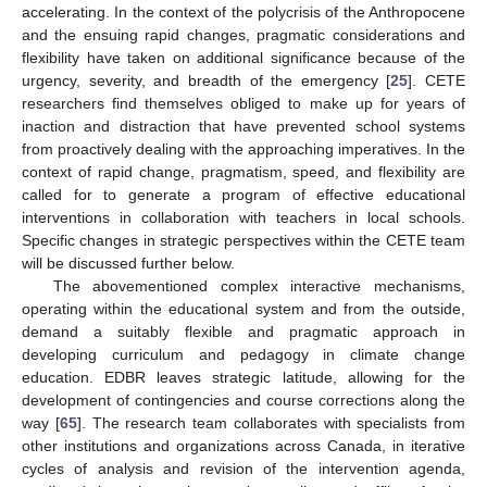
accelerating. In the context of the polycrisis of the Anthropocene
and the ensuing rapid changes, pragmatic considerations and
flexibility have taken on additional significance because of the
urgency, severity, and breadth of the emergency [
25
]. CETE
researchers find themselves obliged to make up for years of
inaction and distraction that have prevented school systems
from proactively dealing with the approaching imperatives. In the
context of rapid change, pragmatism, speed, and flexibility are
called for to generate a program of effective educational
interventions in collaboration with teachers in local schools.
Specific changes in strategic perspectives within the CETE team
will be discussed further below.
The abovementioned complex interactive mechanisms,
operating within the educational system and from the outside,
demand a suitably flexible and pragmatic approach in
developing curriculum and pedagogy in climate change
education. EDBR leaves strategic latitude, allowing for the
development of contingencies and course corrections along the
way [
65
]. The research team collaborates with specialists from
other institutions and organizations across Canada, in iterative
cycles of analysis and revision of the intervention agenda,