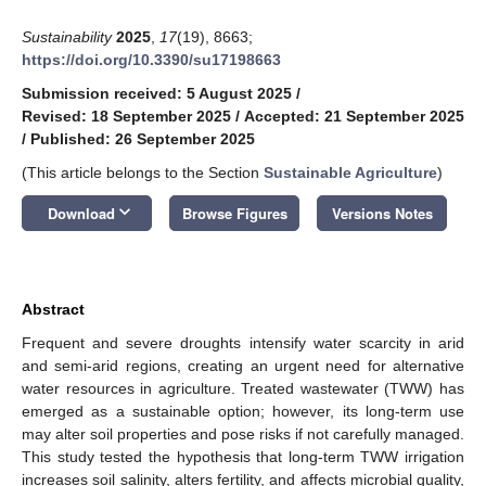
Sustainability
2025
,
17
(19), 8663;
https://doi.org/10.3390/su17198663
Submission received: 5 August 2025
/
Revised: 18 September 2025
/
Accepted: 21 September 2025
/
Published: 26 September 2025
(This article belongs to the Section
Sustainable Agriculture
)
keyboard_arrow_down
Download
Browse Figures
Versions Notes
Abstract
Frequent and severe droughts intensify water scarcity in arid
and semi-arid regions, creating an urgent need for alternative
water resources in agriculture. Treated wastewater (TWW) has
emerged as a sustainable option; however, its long-term use
may alter soil properties and pose risks if not carefully managed.
This study tested the hypothesis that long-term TWW irrigation
increases soil salinity, alters fertility, and affects microbial quality,