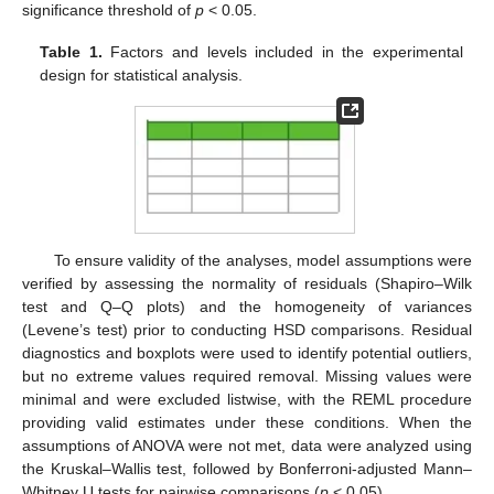
significance threshold of
p
< 0.05.
Table 1.
Factors and levels included in the experimental
design for statistical analysis.
To ensure validity of the analyses, model assumptions were
verified by assessing the normality of residuals (Shapiro–Wilk
test and Q–Q plots) and the homogeneity of variances
(Levene’s test) prior to conducting HSD comparisons. Residual
diagnostics and boxplots were used to identify potential outliers,
but no extreme values required removal. Missing values were
minimal and were excluded listwise, with the REML procedure
providing valid estimates under these conditions. When the
assumptions of ANOVA were not met, data were analyzed using
the Kruskal–Wallis test, followed by Bonferroni-adjusted Mann–
Whitney U tests for pairwise comparisons (
p
< 0.05).