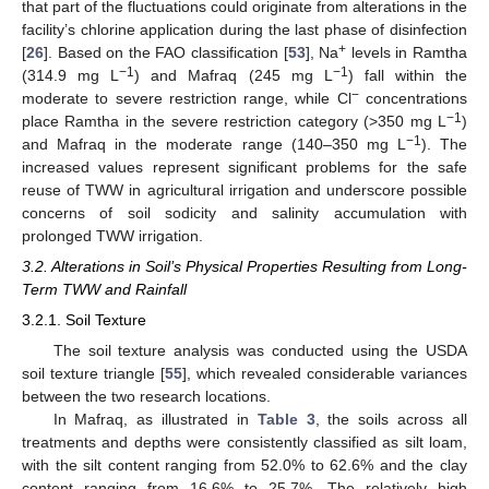
that part of the fluctuations could originate from alterations in the
facility’s chlorine application during the last phase of disinfection
+
[
26
]. Based on the FAO classification [
53
], Na
levels in Ramtha
−1
−1
(314.9 mg L
) and Mafraq (245 mg L
) fall within the
−
moderate to severe restriction range, while Cl
concentrations
−1
place Ramtha in the severe restriction category (>350 mg L
)
−1
and Mafraq in the moderate range (140–350 mg L
). The
increased values represent significant problems for the safe
reuse of TWW in agricultural irrigation and underscore possible
concerns of soil sodicity and salinity accumulation with
prolonged TWW irrigation.
3.2. Alterations in Soil’s Physical Properties Resulting from Long-
Term TWW and Rainfall
3.2.1. Soil Texture
The soil texture analysis was conducted using the USDA
soil texture triangle [
55
], which revealed considerable variances
between the two research locations.
In Mafraq, as illustrated in
Table 3
, the soils across all
treatments and depths were consistently classified as silt loam,
with the silt content ranging from 52.0% to 62.6% and the clay
content ranging from 16.6% to 25.7%. The relatively high