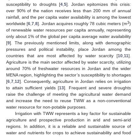
susceptibility to droughts [
4
,
5
]. Jordan epitomizes this crisis:
over 90% of the nation receives less than 200 mm of annual
rainfall, and the per capita water availability is among the lowest
3
worldwide [
6
,
7
,
8
]. Jordan acquires roughly 78 cubic meters (m
)
of renewable water resources per capita annually, representing
only about 1% of the global per capita average water availability
[
9
]. The previously mentioned limits, along with demographic
pressures and political instability, place Jordan among the
countries that are most affected by water scarcity [
10
,
11
].
Agriculture is the main sector affected by water scarcity, utilizing
around 70% of freshwater resources in Jordan and the wider
MENA region, highlighting the sector’s susceptibility to shortages
[
6
,
7
,
12
]. Consequently, agriculture in Jordan relies on irrigation
to attain sufficient yields [
13
]. Frequent and severe droughts
raise the challenge of meeting the agricultural water demand
and increase the need to reuse TWW as a non-conventional
water resource for non-potable purposes.
Irrigation with TWW represents a key factor for sustainable
agriculture and prospective production in arid and semi-arid
regions. In addition, it is a reliable and sustainable source of
water and nutrients for crops to achieve sustainability and food