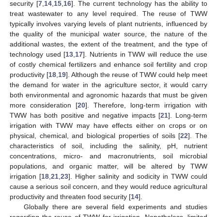
security [
7
,
14
,
15
,
16
]. The current technology has the ability to
treat wastewater to any level required. The reuse of TWW
typically involves varying levels of plant nutrients, influenced by
the quality of the municipal water source, the nature of the
additional wastes, the extent of the treatment, and the type of
technology used [
13
,
17
]. Nutrients in TWW will reduce the use
of costly chemical fertilizers and enhance soil fertility and crop
productivity [
18
,
19
]. Although the reuse of TWW could help meet
the demand for water in the agriculture sector, it would carry
both environmental and agronomic hazards that must be given
more consideration [
20
]. Therefore, long-term irrigation with
TWW has both positive and negative impacts [
21
]. Long-term
irrigation with TWW may have effects either on crops or on
physical, chemical, and biological properties of soils [
22
]. The
characteristics of soil, including the salinity, pH, nutrient
concentrations, micro- and macronutrients, soil microbial
populations, and organic matter, will be altered by TWW
irrigation [
18
,
21
,
23
]. Higher salinity and sodicity in TWW could
cause a serious soil concern, and they would reduce agricultural
productivity and threaten food security [
14
].
Globally there are several field experiments and studies
regarding the reuse of TWW for irrigation. Nonetheless, limited