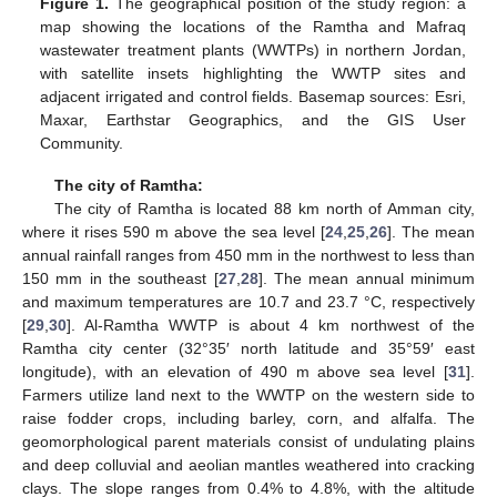
Figure 1.
The geographical position of the study region: a
map showing the locations of the Ramtha and Mafraq
wastewater treatment plants (WWTPs) in northern Jordan,
with satellite insets highlighting the WWTP sites and
adjacent irrigated and control fields. Basemap sources: Esri,
Maxar, Earthstar Geographics, and the GIS User
Community.
The city of Ramtha:
The city of Ramtha is located 88 km north of Amman city,
where it rises 590 m above the sea level [
24
,
25
,
26
]. The mean
annual rainfall ranges from 450 mm in the northwest to less than
150 mm in the southeast [
27
,
28
]. The mean annual minimum
and maximum temperatures are 10.7 and 23.7 °C, respectively
[
29
,
30
]. Al-Ramtha WWTP is about 4 km northwest of the
Ramtha city center (32°35′ north latitude and 35°59′ east
longitude), with an elevation of 490 m above sea level [
31
].
Farmers utilize land next to the WWTP on the western side to
raise fodder crops, including barley, corn, and alfalfa. The
geomorphological parent materials consist of undulating plains
and deep colluvial and aeolian mantles weathered into cracking
clays. The slope ranges from 0.4% to 4.8%, with the altitude