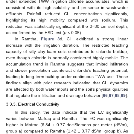
under extended TWW irrigation chloride accumulates, which is
consistent with its high solubility and presence in wastewater
−
effluents. Rainfall reduced Cl
concentrations significantly,
highlighting its high mobility compared with sodium. This
reduction was statistically significant at the 0–30 cm soil depth,
as confirmed by the HSD test (
p
< 0.05).
−
In Ramtha,
Figure 3
d, Cl
exhibited a strong linear
increase with the irrigation duration. The restricted leaching
capacity of silty clay loam soils contributes to chloride buildup,
even though chloride is normally considered highly mobile. The
accumulation trend in Ramtha suggests that limited infiltration
and slower percolation counteract chloride’s leaching potential,
leading to long-term buildup under continuous TWW use. These
−
findings align with prior research indicating that Cl
dynamics
are affected by both water inputs and the soil’s physical qualities
that regulate the infiltration and drainage behavior [
66
,
67
,
68
,
69
].
3.3.3. Electrical Conductivity
In this study, the data indicate that the EC significantly
varied between Mafraq and Ramtha. The EC was significantly
higher in Mafraq (6.84 ± 0.77 deciSiemens per meter (dS/m),
group a) compared to Ramtha (1.42 ± 0.77 dS/m, group b). As