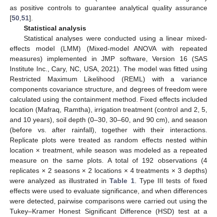
as positive controls to guarantee analytical quality assurance
[
50
,
51
].
Statistical analysis
Statistical analyses were conducted using a linear mixed-
effects model (LMM) (Mixed-model ANOVA with repeated
measures) implemented in JMP software, Version 16 (SAS
Institute Inc., Cary, NC, USA, 2021). The model was fitted using
Restricted Maximum Likelihood (REML) with a variance
components covariance structure, and degrees of freedom were
calculated using the containment method. Fixed effects included
location (Mafraq, Ramtha), irrigation treatment (control and 2, 5,
and 10 years), soil depth (0–30, 30–60, and 90 cm), and season
(before vs. after rainfall), together with their interactions.
Replicate plots were treated as random effects nested within
location × treatment, while season was modeled as a repeated
measure on the same plots. A total of 192 observations (4
replicates × 2 seasons × 2 locations × 4 treatments × 3 depths)
were analyzed as illustrated in
Table 1
. Type III tests of fixed
effects were used to evaluate significance, and when differences
were detected, pairwise comparisons were carried out using the
Tukey–Kramer Honest Significant Difference (HSD) test at a