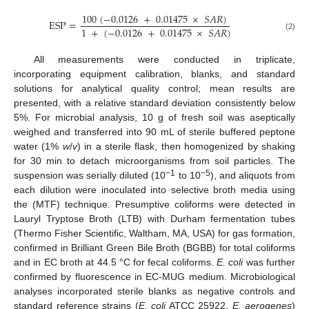
100
(
−
0.0126
+
0.01475
×
𝑆
𝐴
𝑅
)
E
S
P
=
1
+
(
−
0.0126
+
0.01475
×
𝑆
𝐴
𝑅
)
(2)
All measurements were conducted in triplicate,
incorporating equipment calibration, blanks, and standard
solutions for analytical quality control; mean results are
presented, with a relative standard deviation consistently below
5%. For microbial analysis, 10 g of fresh soil was aseptically
weighed and transferred into 90 mL of sterile buffered peptone
water (1%
w
/
v
) in a sterile flask, then homogenized by shaking
for 30 min to detach microorganisms from soil particles. The
−1
−5
suspension was serially diluted (10
to 10
), and aliquots from
each dilution were inoculated into selective broth media using
the (MTF) technique. Presumptive coliforms were detected in
Lauryl Tryptose Broth (LTB) with Durham fermentation tubes
(Thermo Fisher Scientific, Waltham, MA, USA) for gas formation,
confirmed in Brilliant Green Bile Broth (BGBB) for total coliforms
and in EC broth at 44.5 °C for fecal coliforms.
E. coli
was further
confirmed by fluorescence in EC-MUG medium. Microbiological
analyses incorporated sterile blanks as negative controls and
standard reference strains (
E. coli
ATCC 25922,
E. aerogenes
)