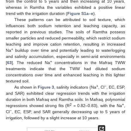
from the control to 5 years and then increasing at 10 years,
whereas in Ramtha the variables exhibited a positive linear
trend with the irrigation duration (
Figure S1a–e
).
These patterns can be attributed to soil texture, which
influences both sodium retention and leaching capacity, as
reported in previous studies. The soils of Ramtha possess
smaller particles and reduced permeability, which restrict sodium
leaching and improve cation retention, resulting in increased
+
Na
buildup over time and potentially leading to waterlogging
and salinity accumulation, especially in semi-arid environments
+
[
63
]. The reduced Na
concentrations in the Mafraq TWW
treatments indicate that the TWW had diluted sodium
concentrations over time and enhanced leaching in this lighter
textured soil.
+
−
As shown in
Figure 3
, salinity indicators (Na
, Cl
, EC, ESP,
and SAR) exhibited clear regression trends with the irrigation
duration in both Mafraq and Ramtha soils. In Mafraq, polynomial
2
+
regressions showed strong fits (R
= 0.82–0.83), with the Na
,
−
Cl
, EC, ESP, and SAR generally decreasing up to 5 years of
irrigation, followed by a slight increase at 10 years.