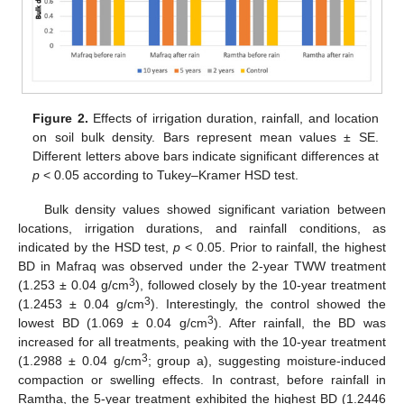
Figure 2.
Effects of irrigation duration, rainfall, and location
on soil bulk density. Bars represent mean values ± SE.
Different letters above bars indicate significant differences at
p
< 0.05 according to Tukey–Kramer HSD test.
Bulk density values showed significant variation between
locations, irrigation durations, and rainfall conditions, as
indicated by the HSD test,
p
< 0.05. Prior to rainfall, the highest
BD in Mafraq was observed under the 2-year TWW treatment
3
(1.253 ± 0.04 g/cm
), followed closely by the 10-year treatment
3
(1.2453 ± 0.04 g/cm
). Interestingly, the control showed the
3
lowest BD (1.069 ± 0.04 g/cm
). After rainfall, the BD was
increased for all treatments, peaking with the 10-year treatment
3
(1.2988 ± 0.04 g/cm
; group a), suggesting moisture-induced
compaction or swelling effects. In contrast, before rainfall in
Ramtha, the 5-year treatment exhibited the highest BD (1.2446