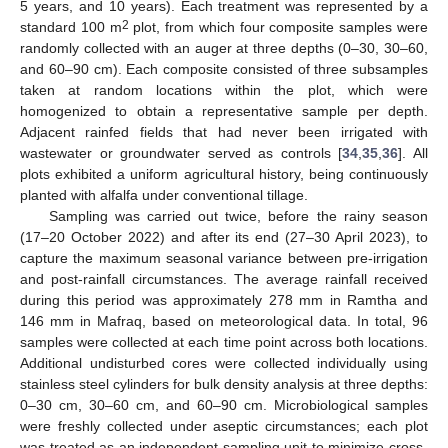
5 years, and 10 years). Each treatment was represented by a
2
standard 100 m
plot, from which four composite samples were
randomly collected with an auger at three depths (0–30, 30–60,
and 60–90 cm). Each composite consisted of three subsamples
taken at random locations within the plot, which were
homogenized to obtain a representative sample per depth.
Adjacent rainfed fields that had never been irrigated with
wastewater or groundwater served as controls [
34
,
35
,
36
]. All
plots exhibited a uniform agricultural history, being continuously
planted with alfalfa under conventional tillage.
Sampling was carried out twice, before the rainy season
(17–20 October 2022) and after its end (27–30 April 2023), to
capture the maximum seasonal variance between pre-irrigation
and post-rainfall circumstances. The average rainfall received
during this period was approximately 278 mm in Ramtha and
146 mm in Mafraq, based on meteorological data. In total, 96
samples were collected at each time point across both locations.
Additional undisturbed cores were collected individually using
stainless steel cylinders for bulk density analysis at three depths:
0–30 cm, 30–60 cm, and 60–90 cm. Microbiological samples
were freshly collected under aseptic circumstances; each plot
was treated as an independent sampling unit to minimize cross-