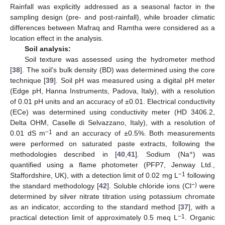
Rainfall was explicitly addressed as a seasonal factor in the
sampling design (pre- and post-rainfall), while broader climatic
differences between Mafraq and Ramtha were considered as a
location effect in the analysis.
Soil analysis
:
Soil texture was assessed using the hydrometer method
[
38
]. The soil’s bulk density (BD) was determined using the core
technique [
39
]. Soil pH was measured using a digital pH meter
(Edge pH, Hanna Instruments, Padova, Italy), with a resolution
of 0.01 pH units and an accuracy of ±0.01. Electrical conductivity
(ECe) was determined using conductivity meter (HD 3406.2,
Delta OHM, Caselle di Selvazzano, Italy), with a resolution of
−1
0.01 dS m
and an accuracy of ±0.5%. Both measurements
were performed on saturated paste extracts, following the
+
methodologies described in [
40
,
41
]. Sodium (Na
) was
quantified using a flame photometer (PFP7, Jenway Ltd.,
−1
Staffordshire, UK), with a detection limit of 0.02 mg L
following
−)
the standard methodology [
42
]. Soluble chloride ions (Cl
were
determined by silver nitrate titration using potassium chromate
as an indicator, according to the standard method [
37
], with a
−1
practical detection limit of approximately 0.5 meq L
. Organic