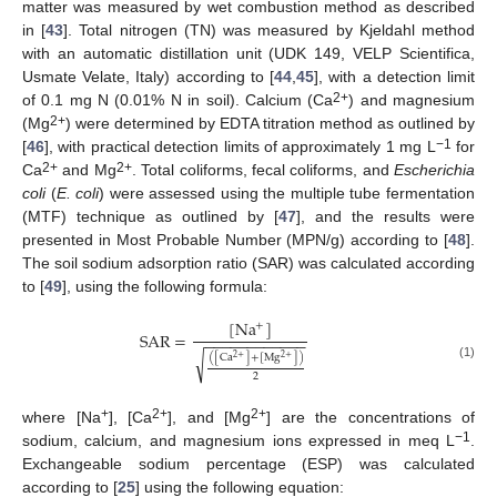
matter was measured by wet combustion method as described
in [
43
]. Total nitrogen (TN) was measured by Kjeldahl method
with an automatic distillation unit (UDK 149, VELP Scientifica,
Usmate Velate, Italy) according to [
44
,
45
], with a detection limit
2+
of 0.1 mg N (0.01% N in soil). Calcium (Ca
) and magnesium
2+
(Mg
) were determined by EDTA titration method as outlined by
−1
[
46
], with practical detection limits of approximately 1 mg L
for
2+
2+
Ca
and Mg
. Total coliforms, fecal coliforms, and
Escherichia
coli
(
E. coli
) were assessed using the multiple tube fermentation
(MTF) technique as outlined by [
47
], and the results were
presented in Most Probable Number (MPN/g) according to [
48
].
The soil sodium adsorption ratio (SAR) was calculated according
to [
49
], using the following formula:
[
N
a
]
+
S
A
R
=
−
−
−
−
−
−
−
−
−
−
−
−
√
(
[
C
a
]
+
[
M
g
]
)
2
+
2
+
(1)
2
+
2+
2+
where [Na
], [Ca
], and [Mg
] are the concentrations of
−1
sodium, calcium, and magnesium ions expressed in meq L
.
Exchangeable sodium percentage (ESP) was calculated
according to [
25
] using the following equation: