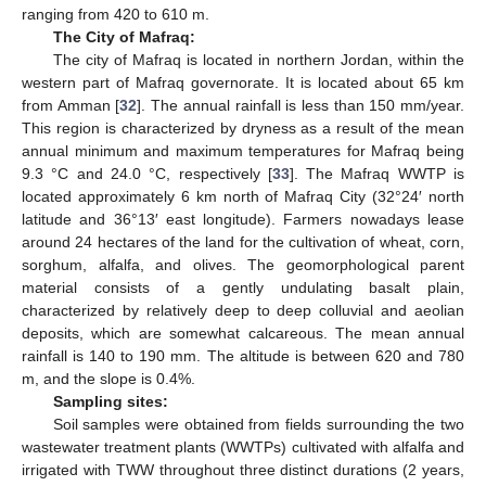
ranging from 420 to 610 m.
The City of Mafraq:
The city of Mafraq is located in northern Jordan, within the
western part of Mafraq governorate. It is located about 65 km
from Amman [
32
]. The annual rainfall is less than 150 mm/year.
This region is characterized by dryness as a result of the mean
annual minimum and maximum temperatures for Mafraq being
9.3 °C and 24.0 °C, respectively [
33
]. The Mafraq WWTP is
located approximately 6 km north of Mafraq City (32°24′ north
latitude and 36°13′ east longitude). Farmers nowadays lease
around 24 hectares of the land for the cultivation of wheat, corn,
sorghum, alfalfa, and olives. The geomorphological parent
material consists of a gently undulating basalt plain,
characterized by relatively deep to deep colluvial and aeolian
deposits, which are somewhat calcareous. The mean annual
rainfall is 140 to 190 mm. The altitude is between 620 and 780
m, and the slope is 0.4%.
Sampling sites:
Soil samples were obtained from fields surrounding the two
wastewater treatment plants (WWTPs) cultivated with alfalfa and
irrigated with TWW throughout three distinct durations (2 years,