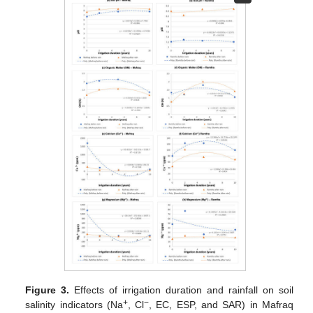
Figure 3.
Effects of irrigation duration and rainfall on soil
+
−
salinity indicators (Na
, Cl
, EC, ESP, and SAR) in Mafraq