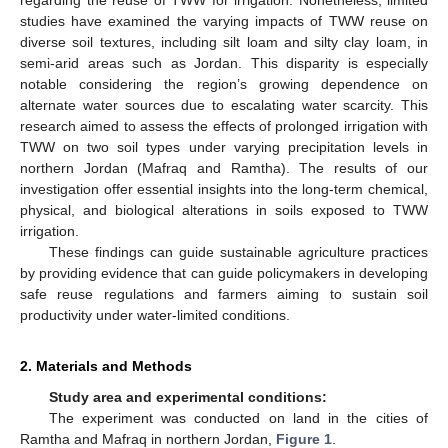
studies have examined the varying impacts of TWW reuse on
diverse soil textures, including silt loam and silty clay loam, in
semi-arid areas such as Jordan. This disparity is especially
notable considering the region’s growing dependence on
alternate water sources due to escalating water scarcity. This
research aimed to assess the effects of prolonged irrigation with
TWW on two soil types under varying precipitation levels in
northern Jordan (Mafraq and Ramtha). The results of our
investigation offer essential insights into the long-term chemical,
physical, and biological alterations in soils exposed to TWW
irrigation.
These findings can guide sustainable agriculture practices
by providing evidence that can guide policymakers in developing
safe reuse regulations and farmers aiming to sustain soil
productivity under water-limited conditions.
2. Materials and Methods
Study area and experimental conditions:
The experiment was conducted on land in the cities of
Ramtha and Mafraq in northern Jordan,
Figure 1
.