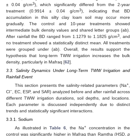
3
± 0.04 g/cm
), which significantly differed from the 2-year
3
treatment (0.9914 ± 0.04 g/cm
), indicating that BD
accumulation in this silty clay loam soil may occur more
gradually. The control and 10-year treatments showed
intermediate bulk density values and shared letter groups (ab).
3
After rainfall the BD ranged from 1.1279 to 1.1825 g/cm
, and
no treatment showed a statistically distinct mean. All treatments
were grouped under (ab). Overall, the results support the
hypothesis that long-term TWW irrigation increases the bulk
density, particularly in Mafraq [
62
].
3.3. Salinity Dynamics Under Long-Term TWW Irrigation and
Rainfall Event
+
This section presents the salinity-related parameters (Na
,
−
Cl
, EC, ESP, and SAR) analyzed before and after rainfall across
different TWW irrigation durations, soil depths, and locations.
Each parameter is discussed independently due to distinct
trends and statistically significant interactions.
3.3.1. Sodium
+
As illustrated in
Table 6
, the Na
concentration in the
control was significantly higher in Mafraq than Ramtha (HSD,
p