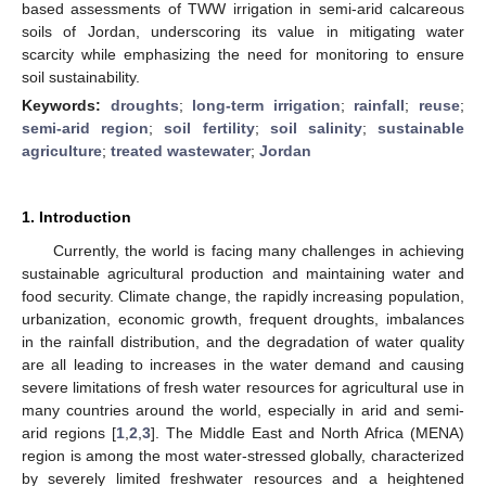
based assessments of TWW irrigation in semi-arid calcareous
soils of Jordan, underscoring its value in mitigating water
scarcity while emphasizing the need for monitoring to ensure
soil sustainability.
Keywords:
droughts
;
long-term irrigation
;
rainfall
;
reuse
;
semi-arid region
;
soil fertility
;
soil salinity
;
sustainable
agriculture
;
treated wastewater
;
Jordan
1. Introduction
Currently, the world is facing many challenges in achieving
sustainable agricultural production and maintaining water and
food security. Climate change, the rapidly increasing population,
urbanization, economic growth, frequent droughts, imbalances
in the rainfall distribution, and the degradation of water quality
are all leading to increases in the water demand and causing
severe limitations of fresh water resources for agricultural use in
many countries around the world, especially in arid and semi-
arid regions [
1
,
2
,
3
]. The Middle East and North Africa (MENA)
region is among the most water-stressed globally, characterized
by severely limited freshwater resources and a heightened