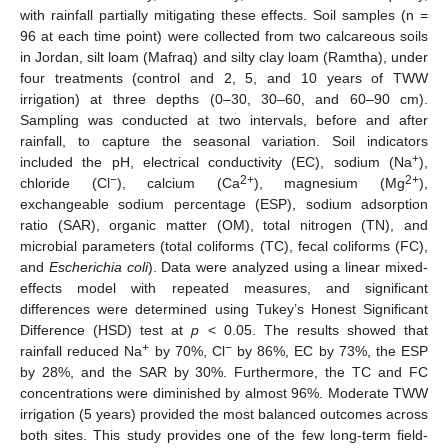
with rainfall partially mitigating these effects. Soil samples (n =
96 at each time point) were collected from two calcareous soils
in Jordan, silt loam (Mafraq) and silty clay loam (Ramtha), under
four treatments (control and 2, 5, and 10 years of TWW
irrigation) at three depths (0–30, 30–60, and 60–90 cm).
Sampling was conducted at two intervals, before and after
rainfall, to capture the seasonal variation. Soil indicators
+
included the pH, electrical conductivity (EC), sodium (Na
),
−
2+
2+
chloride (Cl
), calcium (Ca
), magnesium (Mg
),
exchangeable sodium percentage (ESP), sodium adsorption
ratio (SAR), organic matter (OM), total nitrogen (TN), and
microbial parameters (total coliforms (TC), fecal coliforms (FC),
and
Escherichia coli
). Data were analyzed using a linear mixed-
effects model with repeated measures, and significant
differences were determined using Tukey’s Honest Significant
Difference (HSD) test at
p
< 0.05. The results showed that
+
−
rainfall reduced Na
by 70%, Cl
by 86%, EC by 73%, the ESP
by 28%, and the SAR by 30%. Furthermore, the TC and FC
concentrations were diminished by almost 96%. Moderate TWW
irrigation (5 years) provided the most balanced outcomes across
both sites. This study provides one of the few long-term field-