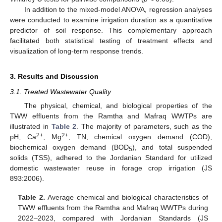
In addition to the mixed-model ANOVA, regression analyses
were conducted to examine irrigation duration as a quantitative
predictor of soil response. This complementary approach
facilitated both statistical testing of treatment effects and
visualization of long-term response trends.
3. Results and Discussion
3.1. Treated Wastewater Quality
The physical, chemical, and biological properties of the
TWW effluents from the Ramtha and Mafraq WWTPs are
illustrated in
Table 2
. The majority of parameters, such as the
2+
2+
pH, Ca
, Mg
, TN, chemical oxygen demand (COD),
biochemical oxygen demand (BOD
), and total suspended
5
solids (TSS), adhered to the Jordanian Standard for utilized
domestic wastewater reuse in forage crop irrigation (JS
893:2006).
Table 2.
Average chemical and biological characteristics of
TWW effluents from the Ramtha and Mafraq WWTPs during
2022–2023, compared with Jordanian Standards (JS