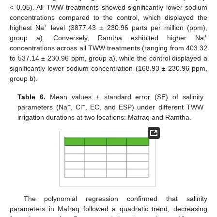
< 0.05). All TWW treatments showed significantly lower sodium
concentrations compared to the control, which displayed the
+
highest Na
level (3877.43 ± 230.96 parts per million (ppm),
+
group a). Conversely, Ramtha exhibited higher Na
concentrations across all TWW treatments (ranging from 403.32
to 537.14 ± 230.96 ppm, group a), while the control displayed a
significantly lower sodium concentration (168.93 ± 230.96 ppm,
group b).
Table 6.
Mean values ± standard error (SE) of salinity
+
−
parameters (Na
, Cl
, EC, and ESP) under different TWW
irrigation durations at two locations: Mafraq and Ramtha.
The polynomial regression confirmed that salinity
parameters in Mafraq followed a quadratic trend, decreasing