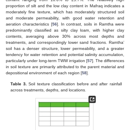
proportion of silt and the low clay content in Mafraq indicates a
moderately fine texture, which has moderately structured soil
and moderate permeability, with good water retention and
aeration characteristics [
56
]. In contrast, soils in Ramtha were
predominantly classified as silty clay loam, with higher clay
contents, averaging above 30% across most depths and
treatments, and correspondingly lower sand fractions. Ramtha’
soil has a denser structure, lower permeability, and a greater
tendency for water retention and potential salinity accumulation,
particularly under long-term TWW irrigation [
57
]. The differences
in soil texture are primarily attributed to the parent material and
depositional environment of each region [
58
].
Table 3.
Soil texture classification before and after rainfall
across treatments, depths, and locations.