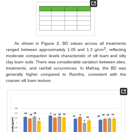
As shown in
Figure 2
, BD values across all treatments
3
ranged between approximately 1.05 and 1.3 g/cm
, reflecting
moderate compaction levels characteristic of silt loam and silty
clay loam soils. There was considerable variation between sites,
treatments, and rainfall occurrences. In Mafraq, the BD was
generally higher compared to Ramtha, consistent with the
coarser silt loam texture.