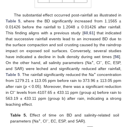
The substantial effect occurred post-rainfall as illustrated in
Table 5
, where the BD significantly increased from 1.1565 ±
0.01426 before the rainfall to 1.2048 ± 0.01426 after rainfall.
This finding aligns with a previous study [
60
,
61
] that indicated
that successive rainfall events lead to an increased BD due to
the surface compaction and soil crusting caused by the raindrop
impact on exposed soil surfaces. Conversely, several studies
have indicated a decline in bulk density during wet times [
56
].
+
−
On the other hand, all salinity parameters (Na
, Cl
, EC, ESP,
and SAR) were leched and significantly reduced after rainfall,
+
Table 5
. The rainfall significantly reduced the Na
concentration
from 1279.21 ± 113.05 ppm before rain to 373.96 ± 113.05 ppm
after rain (
p
< 0.05). Moreover, there was a significant reduction
−
in Cl
levels from 4107.65 ± 433.11 ppm (group a) before rain to
563.19 ± 433.11 ppm (group b) after rain, indicating a strong
leaching effect.
Table 5.
Effect of time on BD and salinity-related soil
+
−
parameters (Na
, Cl
, EC, ESP, and SAR).