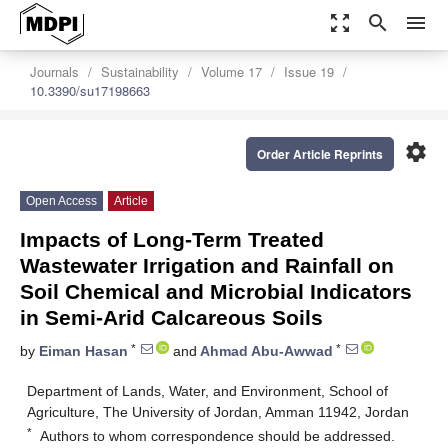
zoom_out_map
search
menu
Journals
Sustainability
Volume 17
Issue 19
10.3390/su17198663
settings
Order Article Reprints
Open Access
Article
Impacts of Long-Term Treated
Wastewater Irrigation and Rainfall on
Soil Chemical and Microbial Indicators
in Semi-Arid Calcareous Soils
*
*
by
Eiman Hasan
and
Ahmad Abu-Awwad
Department of Lands, Water, and Environment, School of
Agriculture, The University of Jordan, Amman 11942, Jordan
*
Authors to whom correspondence should be addressed.