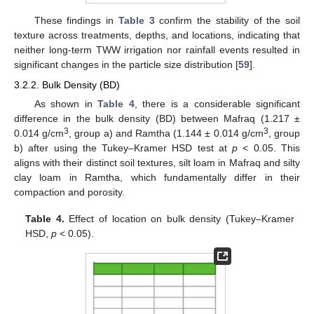
These findings in
Table 3
confirm the stability of the soil
texture across treatments, depths, and locations, indicating that
neither long-term TWW irrigation nor rainfall events resulted in
significant changes in the particle size distribution [
59
].
3.2.2. Bulk Density (BD)
As shown in
Table 4
, there is a considerable significant
difference in the bulk density (BD) between Mafraq (1.217 ±
3
3
0.014 g/cm
, group a) and Ramtha (1.144 ± 0.014 g/cm
, group
b) after using the Tukey–Kramer HSD test at
p
< 0.05. This
aligns with their distinct soil textures, silt loam in Mafraq and silty
clay loam in Ramtha, which fundamentally differ in their
compaction and porosity.
Table 4.
Effect of location on bulk density (Tukey–Kramer
HSD,
p
< 0.05).