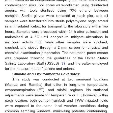
contamination risks. Soil cores were collected using disinfected
augers, with tools sterilized using 70% ethanol between
samples. Sterile gloves were replaced at each plot, and all
samples were transferred into sterile polyethylene bags, stored
in an insulated icebox for transport to the laboratory within two
hours. Samples were processed within 24 h after collection and
maintained at 4 °C until analysis to mitigate alterations in
microbial activity [
35
], while other samples were air-dried,
crushed, and sieved through a 2 mm screen for physical and
chemical examination preparation. The saturation paste extract
was prepared following the guidelines of the United States
Salinity Laboratory Staff (USSLS) [
37
] and thereafter employed
for the measurement of cations and anions.
Climatic and Environmental Covariates:
This study was conducted at two semi-arid locations
(Mafraq and Ramtha) that differ in long-term temperature,
evapotranspiration (ET), and rainfall regimes. No statistical
adjustments were made for temperature or ET; however, within
each location, both control (rainfed) and TWW-irrigated fields
were exposed to the same local weather conditions during
common sampling windows, minimizing potential confounding.