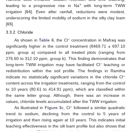
+
leading to a progressive rise in Na
with long-term TWW
irrigation [
64
]. Even after rainfall, reductions were modest,
underscoring the limited mobility of sodium in the silty clay loam
[
65
].
3.3.2. Chloride
−
As shown in
Table 6
, the Cl
concentration in Mafraq was
significantly higher in the control treatment (8469.71 ± 697.10
ppm, group a) compared to all treated plots (ranging from
276.60 to 312.10 ppm, group b). This finding demonstrates that
−
long-term TWW irrigation may have facilitated Cl
leaching or
redistribution within the soil profile. The findings in Ramtha
−
indicate no statistically significant variations in the chloride Cl
content across the irrigation treatments, ranging from the control
to 10 years (80.61 to 414.91 ppm), which are classified within
the same letter group. Although, there was an increase in
values, chloride levels accumulated after the TWW irrigation.
−
As illustrated in
Figure 3
c, Cl
followed a similar quadratic
trend to sodium, declining from the control to 5 years of
irrigation and then rising again at 10 years. This indicates initial
leaching effectiveness in the silt loam profile but also shows that