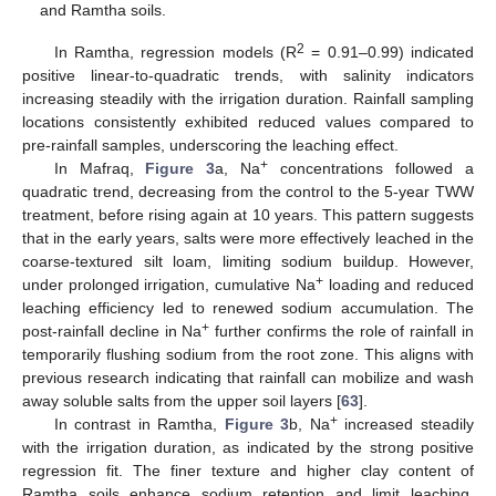
and Ramtha soils.
2
In Ramtha, regression models (R
= 0.91–0.99) indicated
positive linear-to-quadratic trends, with salinity indicators
increasing steadily with the irrigation duration. Rainfall sampling
locations consistently exhibited reduced values compared to
pre-rainfall samples, underscoring the leaching effect.
+
In Mafraq,
Figure 3
a, Na
concentrations followed a
quadratic trend, decreasing from the control to the 5-year TWW
treatment, before rising again at 10 years. This pattern suggests
that in the early years, salts were more effectively leached in the
coarse-textured silt loam, limiting sodium buildup. However,
+
under prolonged irrigation, cumulative Na
loading and reduced
leaching efficiency led to renewed sodium accumulation. The
+
post-rainfall decline in Na
further confirms the role of rainfall in
temporarily flushing sodium from the root zone. This aligns with
previous research indicating that rainfall can mobilize and wash
away soluble salts from the upper soil layers [
63
].
+
In contrast in Ramtha,
Figure 3
b, Na
increased steadily
with the irrigation duration, as indicated by the strong positive
regression fit. The finer texture and higher clay content of
Ramtha soils enhance sodium retention and limit leaching,