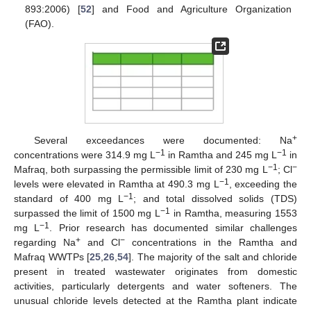
893:2006) [
52
] and Food and Agriculture Organization
(FAO).
+
Several exceedances were documented: Na
−1
−1
concentrations were 314.9 mg L
in Ramtha and 245 mg L
in
−1
−
Mafraq, both surpassing the permissible limit of 230 mg L
; Cl
−1
levels were elevated in Ramtha at 490.3 mg L
, exceeding the
−1
standard of 400 mg L
; and total dissolved solids (TDS)
−1
surpassed the limit of 1500 mg L
in Ramtha, measuring 1553
−1
mg L
. Prior research has documented similar challenges
+
−
regarding Na
and Cl
concentrations in the Ramtha and
Mafraq WWTPs [
25
,
26
,
54
]. The majority of the salt and chloride
present in treated wastewater originates from domestic
activities, particularly detergents and water softeners. The
unusual chloride levels detected at the Ramtha plant indicate