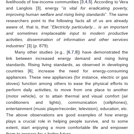
livelihoods of low-income communities [
3
,
4
,
5
]. According to Vera
and Langlois [
3
], energy “
is vital for eradicating poverty,
improving human welfare and rising living standards
”. The same
researchers point to the following facts all of us are already
aware of, that is, that “
Electricity particularly… is an important
and sometimes irreplaceable input to modern productive
activities, dissemination of information and other services
industries
” [
3
] (p. 879).
Many other studies (e.g., [
6
,
7
,
8
]) have demonstrated the
link between increased energy demand and rising living
standards. Rising living standards, as observed in developing
countries [
6
], increase the need for energy-consuming
appliances. These new appliances (for instance, electric or gas
stoves) function among others to ease the physical efforts to
perform daily activities, to move from one place to another
(motor vehicle), or to attain thermal and visual comfort (air
conditioners and lights), communication (cellphones),
entertainment (music player/recorder, television), education, etc.
The above observations are good examples of how energy
plays a crucial role in helping people survive, and to some
extent, start enjoying a more comfortable life and empower
them to prepare for a better future.