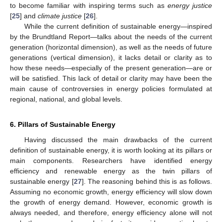
to become familiar with inspiring terms such as
energy justice
[
25
] and
climate justice
[
26
].
While the current definition of sustainable energy—inspired
by the Brundtland Report—talks about the needs of the current
generation (horizontal dimension), as well as the needs of future
generations (vertical dimension), it lacks detail or clarity as to
how these needs—especially of the present generation—are or
will be satisfied. This lack of detail or clarity may have been the
main cause of controversies in energy policies formulated at
regional, national, and global levels.
6. Pillars of Sustainable Energy
Having discussed the main drawbacks of the current
definition of sustainable energy, it is worth looking at its pillars or
main components. Researchers have identified energy
efficiency and renewable energy as the twin pillars of
sustainable energy [
27
]. The reasoning behind this is as follows.
Assuming no economic growth, energy efficiency will slow down
the growth of energy demand. However, economic growth is
always needed, and therefore, energy efficiency alone will not