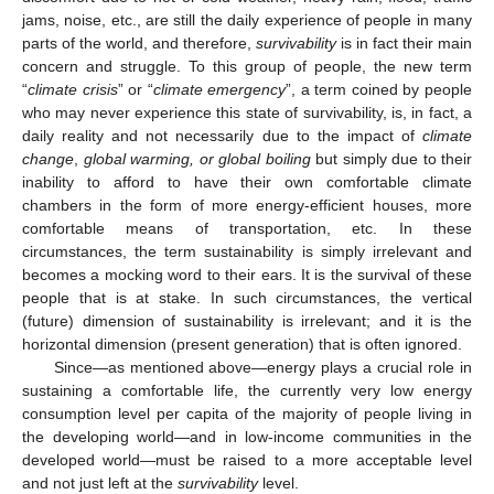
jams, noise, etc., are still the daily experience of people in many
parts of the world, and therefore,
survivability
is in fact their main
concern and struggle. To this group of people, the new term
“
climate crisis
” or “
climate emergency
”, a term coined by people
who may never experience this state of survivability, is, in fact, a
daily reality and not necessarily due to the impact of
climate
change
,
global warming, or global boiling
but simply due to their
inability to afford to have their own comfortable climate
chambers in the form of more energy-efficient houses, more
comfortable means of transportation, etc. In these
circumstances, the term sustainability is simply irrelevant and
becomes a mocking word to their ears. It is the survival of these
people that is at stake. In such circumstances, the vertical
(future) dimension of sustainability is irrelevant; and it is the
horizontal dimension (present generation) that is often ignored.
Since—as mentioned above—energy plays a crucial role in
sustaining a comfortable life, the currently very low energy
consumption level per capita of the majority of people living in
the developing world—and in low-income communities in the
developed world—must be raised to a more acceptable level
and not just left at the
survivability
level.