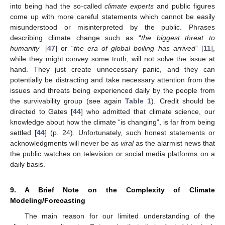
into being had the so-called
climate experts
and public figures
come up with more careful statements which cannot be easily
misunderstood or misinterpreted by the public. Phrases
describing climate change such as “
the biggest threat to
humanity
” [
47
] or “
the era of global boiling has arrived
” [
11
],
while they might convey some truth, will not solve the issue at
hand. They just create unnecessary panic, and they can
potentially be distracting and take necessary attention from the
issues and threats being experienced daily by the people from
the survivability group (see again
Table 1
). Credit should be
directed to Gates [
44
] who admitted that climate science, our
knowledge about how the climate “is changing”, is far from being
settled [
44
] (p. 24). Unfortunately, such honest statements or
acknowledgments will never be as
viral
as the alarmist news that
the public watches on television or social media platforms on a
daily basis.
9. A Brief Note on the Complexity of Climate
Modeling/Forecasting
The main reason for our limited understanding of the