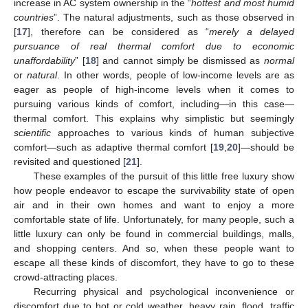
increase in AC system ownership in the “
hottest and most humid
countries
”. The natural adjustments, such as those observed in
[
17
], therefore can be considered as “
merely a delayed
pursuance of real thermal comfort due to economic
unaffordability
” [
18
] and cannot simply be dismissed as
normal
or
natural
. In other words, people of low-income levels are as
eager as people of high-income levels when it comes to
pursuing various kinds of comfort, including—in this case—
thermal comfort. This explains why simplistic but seemingly
scientific
approaches to various kinds of human subjective
comfort—such as adaptive thermal comfort [
19
,
20
]—should be
revisited and questioned [
21
].
These examples of the pursuit of this little free luxury show
how people endeavor to escape the survivability state of open
air and in their own homes and want to enjoy a more
comfortable state of life. Unfortunately, for many people, such a
little luxury can only be found in commercial buildings, malls,
and shopping centers. And so, when these people want to
escape all these kinds of discomfort, they have to go to these
crowd-attracting places.
Recurring physical and psychological inconvenience or
discomfort due to hot or cold weather, heavy rain, flood, traffic