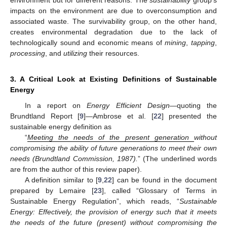
impacts on the environment are due to overconsumption and
associated waste. The survivability group, on the other hand,
creates environmental degradation due to the lack of
technologically sound and economic means of
mining
,
tapping
,
processing
, and
utilizing
their resources.
3. A Critical Look at Existing Definitions of Sustainable
Energy
In a report on
Energy Efficient Design
—quoting the
Brundtland Report [
9
]—Ambrose et al. [
22
] presented the
sustainable energy definition as
“
Meeting the needs of the present generation
without
compromising the ability of future generations to meet their own
needs (Brundtland Commission, 1987).
” (The underlined words
are from the author of this review paper).
A definition similar to [
9
,
22
] can be found in the document
prepared by Lemaire [
23
], called “Glossary of Terms in
Sustainable Energy Regulation”, which reads, “
Sustainable
Energy: Effectively, the provision of energy such that it meets
the needs of the future (present) without compromising the