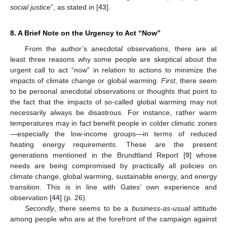
social justice
”, as stated in [
43
].
8. A Brief Note on the Urgency to Act “Now”
From the author’s anecdotal observations, there are at
least three reasons why some people are skeptical about the
urgent call to act “now” in relation to actions to minimize the
impacts of climate change or global warming.
First
, there seem
to be personal anecdotal observations or thoughts that point to
the fact that the impacts of so-called global warming may not
necessarily always be disastrous. For instance, rather warm
temperatures may in fact benefit people in colder climatic zones
—especially the low-income groups—in terms of reduced
heating energy requirements. These are the present
generations mentioned in the Brundtland Report [
9
] whose
needs are being compromised by practically all policies on
climate change, global warming, sustainable energy, and energy
transition. This is in line with Gates’ own experience and
observation [
44
] (p. 26).
Secondly
, there seems to be a
business-as-usual
attitude
among people who are at the forefront of the campaign against