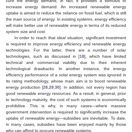
curb the energy demand; in fact, it provides a stimulus to
increase energy demand. An increased renewable energy
uptake is aimed to reduce the reliance on fossil fuel, which is still
the main source of energy. In existing systems, energy efficiency
will make better use of renewable energy in terms of its reduced
system size and cost.
In order to reach that
ideal
situation, significant investment
is required to improve energy efficiency and renewable energy
technologies. For the latter, there are a number of solar
technologies, such as discussed in [
18
], which have limited
technical and commercial viability due to their inherent
technological drawbacks. In another instance, the energy
efficiency performance of a solar energy system was ignored in
its rating methodology, whose main aim is to boost renewable
energy production [
28
,
29
,
30
]. In addition, not every region has
good renewable energy resources. As a result, in general, prior
to technology maturity, the cost of such systems is economically
prohibitive. This is why, in many cases—where massive
government intervention is required to significantly increase the
uptake of renewable energy—subsidies are inevitable. To date,
in many cases, subsidies have been enjoyed mainly by those
who can afford to procure renewable systems.