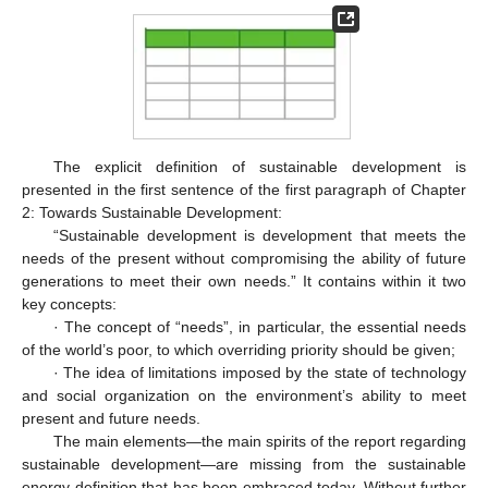
The explicit definition of sustainable development is
presented in the first sentence of the first paragraph of Chapter
2: Towards Sustainable Development:
“Sustainable development is development that meets the
needs of the present without compromising the ability of future
generations to meet their own needs.” It contains within it two
key concepts:
· The concept of “needs”, in particular, the essential needs
of the world’s poor, to which overriding priority should be given;
· The idea of limitations imposed by the state of technology
and social organization on the environment’s ability to meet
present and future needs.
The main elements—the main spirits of the report regarding
sustainable development—are missing from the sustainable
energy definition that has been embraced today. Without further