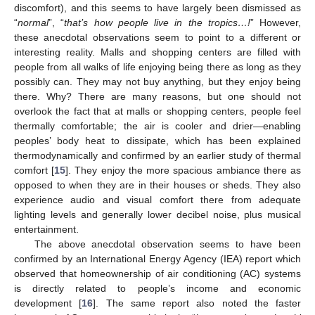
discomfort), and this seems to have largely been dismissed as
“
normal
”, “
that’s how people live in the tropics…!
” However,
these anecdotal observations seem to point to a different or
interesting reality. Malls and shopping centers are filled with
people from all walks of life enjoying being there as long as they
possibly can. They may not buy anything, but they enjoy being
there. Why? There are many reasons, but one should not
overlook the fact that at malls or shopping centers, people feel
thermally comfortable; the air is cooler and drier—enabling
peoples’ body heat to dissipate, which has been explained
thermodynamically and confirmed by an earlier study of thermal
comfort [
15
]. They enjoy the more spacious ambiance there as
opposed to when they are in their houses or sheds. They also
experience audio and visual comfort there from adequate
lighting levels and generally lower decibel noise, plus musical
entertainment.
The above anecdotal observation seems to have been
confirmed by an International Energy Agency (IEA) report which
observed that homeownership of air conditioning (AC) systems
is directly related to people’s income and economic
development [
16
]. The same report also noted the faster