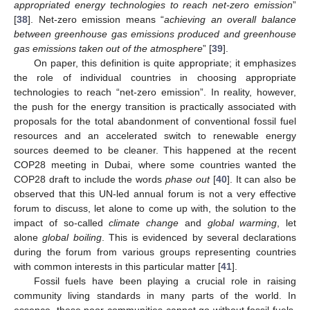
appropriated energy technologies to reach net-zero emission
”
[
38
]. Net-zero emission means “
achieving an overall balance
between greenhouse gas emissions produced and greenhouse
gas emissions taken out of the atmosphere
” [
39
].
On paper, this definition is quite appropriate; it emphasizes
the role of individual countries in choosing appropriate
technologies to reach “net-zero emission”. In reality, however,
the push for the energy transition is practically associated with
proposals for the total abandonment of conventional fossil fuel
resources and an accelerated switch to renewable energy
sources deemed to be cleaner. This happened at the recent
COP28 meeting in Dubai, where some countries wanted the
COP28 draft to include the words
phase out
[
40
]. It can also be
observed that this UN-led annual forum is not a very effective
forum to discuss, let alone to come up with, the solution to the
impact of so-called
climate change
and
global warming
, let
alone
global boiling
. This is evidenced by several declarations
during the forum from various groups representing countries
with common interests in this particular matter [
41
].
Fossil fuels have been playing a crucial role in raising
community living standards in many parts of the world. In
essence, these poor communities cannot go without fossil fuels,