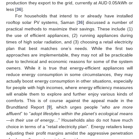
production they export to the grid, currently at AUD 0.05/kWh or
less [
36
].
For households that intend to or already have installed
rooftop solar PV systems, Saman [
36
] discussed a number of
practical methods to maximize their savings. These include (1)
the use of efficient appliances, (2) running appliances during
times of high solar radiation, and (3) choosing a retail electricity
plan that best matches one’s needs. While the first two
approaches are implementable, they may not all be practicable
due to technical and economic reasons for some of the system
owners. While it is true that energy-efficient appliances will
reduce energy consumption in some circumstances, they may
actually boost energy consumption in other situations, especially
for people with high incomes, where energy efficiency measures
will enable them to explore and further enjoy various kinds of
comforts. This is of course against the appeal made in the
Brundtland Report [
9
], which urges people “
who are more
affluent
” to “
adopt lifestyles within the planet’s ecological means
—in their use of energy…
” Households also do not have much
choice in terms of a “retail electricity plan”. Energy retailers keep
adjusting their profit margins amidst the aggressive penetration