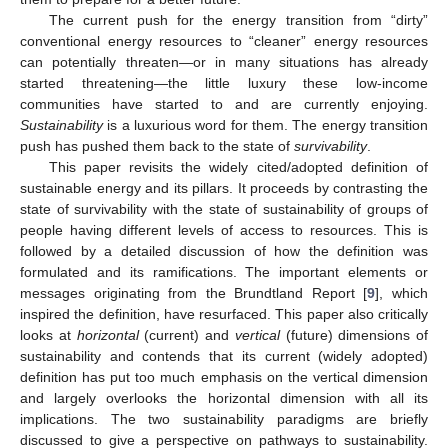
The current push for the energy transition from “dirty”
conventional energy resources to “cleaner” energy resources
can potentially threaten—or in many situations has already
started threatening—the little luxury these low-income
communities have started to and are currently enjoying.
Sustainability
is a luxurious word for them. The energy transition
push has pushed them back to the state of
survivability
.
This paper revisits the widely cited/adopted definition of
sustainable energy and its pillars. It proceeds by contrasting the
state of survivability with the state of sustainability of groups of
people having different levels of access to resources. This is
followed by a detailed discussion of how the definition was
formulated and its ramifications. The important elements or
messages originating from the Brundtland Report [
9
], which
inspired the definition, have resurfaced. This paper also critically
looks at
horizontal
(current) and
vertical
(future) dimensions of
sustainability and contends that its current (widely adopted)
definition has put too much emphasis on the vertical dimension
and largely overlooks the horizontal dimension with all its
implications. The two sustainability paradigms are briefly
discussed to give a perspective on pathways to sustainability.