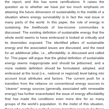
the report, and this has some ramifications. It raises the
question as to whether we have put too much emphasis on
attaining the future dimension of sustainability in the middle of a
situation where energy survivability is in fact the real issue in
many parts of the world. In this paper, the role of energy in
sustaining the livelihoods of low-income communities is
discussed. The existing definition of sustainable energy that the
whole world seems to have embraced is looked at critically and
its downsides exposed. The identified pillars of sustainable
energy and the associated issues are discussed, and the need
for an additional pillar, i.e.,
affordability
, is discussed and called
for. This paper will argue that the
global
definition of sustainable
energy seems inappropriate and should be jettisoned, and a
more realistic definition should be formulated, adopted, and
embraced at the local (i.e., national or regional) level taking into
account local attributes and factors. The current push for a
transition from the reliance on conventional energy sources to
“cleaner” energy sources (generally associated with renewable
energy) has further exacerbated the issue of energy affordability
that has made the conditions even more dire for so many
groups of the world’s population. In the midst of this situation,
those who push for a rushed energy transition seem to be those