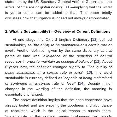
statement by the UN Secretary-General António Guterres on the
arrival of “
the era of global boiling
” [
11
]—implying that the worst
is yet to come—can be added to that. This paper briefly
discusses how that urgency is indeed not always demonstrated.
2. What Is Sustainability?—Overview of Current Definitions
At one stage, the Oxford English Dictionary [
12
] defined
sustainability as “
the ability to be maintained at a certain rate or
level
”. Another definition given by the same dictionary at that
particular time was “
avoidance of the depletion of natural
resources in order to maintain an ecological balance
” [
12
]. About
6 years later, the definition changed slightly to “
The quality of
being sustainable at a certain rate or level
” [
13
]. The word
sustainable is currently defined as “
capable of being maintained
or continued at a certain rate or level
” [
14
]. Despite minor
changes in the wording of the definition, the meaning is
essentially unchanged.
The above definition implies that the ones concerned have
already tasted and are enjoying the goodness and abundance
of resources, which is the logical reason to sustain them.
Sustainability in this context means prolonging the periods