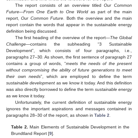
The report consists of an overview titled
Our Common
Future—From One Earth to One World
as part of the main
report,
Our Common Future
. Both the overview and the main
report contain the words that appear in the sustainable energy
definition being discussed.
The first heading of the overview of the report—
The Global
Challenge
—contains the subheading “3 Sustainable
Development”, which consists of four paragraphs, i.e.,
paragraphs 27–30. As shown, the first sentence of paragraph 27
contains a group of words, “
meets the needs of the present
without compromising the ability of future generations to meet
their own needs
”, which are employed to define the term
sustainable development
as we know it today. And this definition
was also directly borrowed to define the term
sustainable energy
as we know it today.
Unfortunately, the current definition of sustainable energy
ignores the important aspirations and messages contained in
paragraphs 28–30 of the report, as shown in
Table 2
.
Table 2.
Main Elements of Sustainable Development in the
Brundtland Report [
9
].