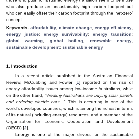
who also produce an unsustainably high carbon footprint but
who can easily offset their carbon footprint through the ‘net-zero’
concept.
Keywords:
affordability
;
climate change
;
energy efficiency
;
energy justice
;
energy survivability
;
energy transition
;
global warming
;
global boiling
;
renewable energy
;
sustainable development
;
sustainable energy
1. Introduction
In a recent article published in the Australian Financial
Review, McCubbing and Fowler [
1
] reported on the rise of
energy affordability issues among low-income Australians, while
on the other hand, “
Wealthy Australians are buying solar panels
and ordering electric cars…
” This is occurring in one of the
world’s developed countries, which is among the richest in terms
of its natural (including energy) resources, and a member of the
Organization for Economic Cooperation and Development
(OECD) [
2
].
Energy is one of the major drivers for the sustainable