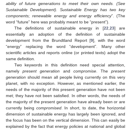
ability of future generations to meet their own needs. (See
Sustainable Development). Sustainable Energy has two key
components; renewable energy and energy efficiency
”. (The
word “future” here was probably meant to be “present”).
The definitions of sustainable energy in [
22
,
23
] are
essentially an adoption of the definition of sustainable
development from the Brundtland Report [
9
], with the word
“energy” replacing the word “development”. Many other
scientific articles and reports online (or printed texts) adopt the
same definition.
Two keywords in this definition need special attention,
namely
present generation
and
compromise
. The
present
generation
should mean all people living currently on this very
planet, with no exception. However, as mentioned earlier, the
needs of the majority of this present generation have not been
met; they have not been satisfied. In other words, the needs of
the majority of the present generation have already been or are
currently being
compromised
. In short, to date, the horizontal
dimension of sustainable energy has largely been ignored, and
the focus has been on the vertical dimension. This can easily be
explained by the fact that energy policies at national and global