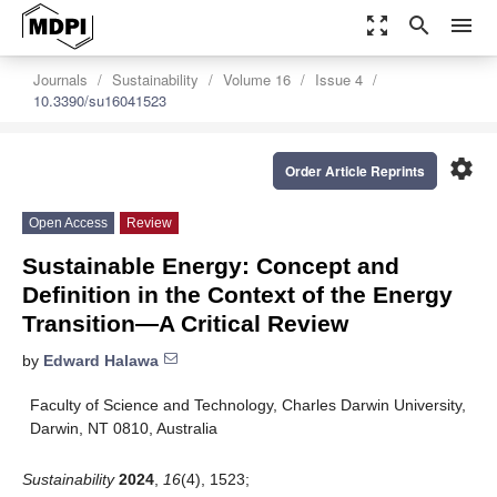
zoom_out_map
search
menu
Journals
Sustainability
Volume 16
Issue 4
10.3390/su16041523
settings
Order Article Reprints
Open Access
Review
Sustainable Energy: Concept and
Definition in the Context of the Energy
Transition—A Critical Review
by
Edward Halawa
Faculty of Science and Technology, Charles Darwin University,
Darwin, NT 0810, Australia
Sustainability
2024
,
16
(4), 1523;