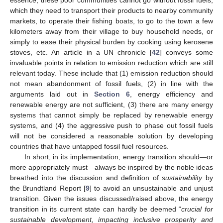
which they need to transport their products to nearby community
markets, to operate their fishing boats, to go to the town a few
kilometers away from their village to buy household needs, or
simply to ease their physical burden by cooking using kerosene
stoves, etc. An article in a UN chronicle [
42
] conveys some
invaluable points in relation to emission reduction which are still
relevant today. These include that (1) emission reduction should
not mean abandonment of fossil fuels, (2) in line with the
arguments laid out in
Section 6
, energy efficiency and
renewable energy are not sufficient, (3) there are many energy
systems that cannot simply be replaced by renewable energy
systems, and (4) the aggressive push to phase out fossil fuels
will not be considered a reasonable solution by developing
countries that have untapped fossil fuel resources.
In short, in its implementation, energy transition should—or
more appropriately must—always be inspired by the noble ideas
breathed into the discussion and definition of
sustainability
by
the Brundtland Report [
9
] to avoid an unsustainable and unjust
transition. Given the issues discussed/raised above, the energy
transition in its current state can hardly be deemed “
crucial for
sustainable development, impacting inclusive prosperity and