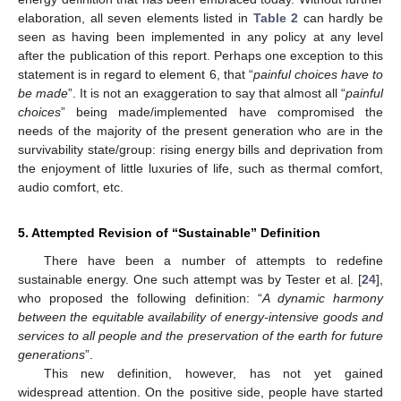
elaboration, all seven elements listed in
Table 2
can hardly be
seen as having been implemented in any policy at any level
after the publication of this report. Perhaps one exception to this
statement is in regard to element 6, that “
painful choices have to
be made
”. It is not an exaggeration to say that almost all “
painful
choices
” being made/implemented have compromised the
needs of the majority of the present generation who are in the
survivability state/group: rising energy bills and deprivation from
the enjoyment of little luxuries of life, such as thermal comfort,
audio comfort, etc.
5. Attempted Revision of “Sustainable” Definition
There have been a number of attempts to redefine
sustainable energy. One such attempt was by Tester et al. [
24
],
who proposed the following definition: “
A dynamic harmony
between the equitable availability of energy-intensive goods and
services to all people and the preservation of the earth for future
generations
”.
This new definition, however, has not yet gained
widespread attention. On the positive side, people have started