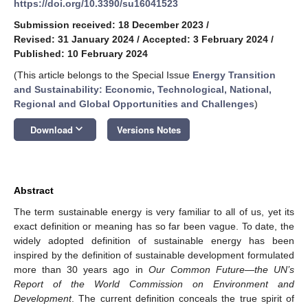
https://doi.org/10.3390/su16041523
Submission received: 18 December 2023
/
Revised: 31 January 2024
/
Accepted: 3 February 2024
/
Published: 10 February 2024
(This article belongs to the Special Issue
Energy Transition
and Sustainability: Economic, Technological, National,
Regional and Global Opportunities and Challenges
)
keyboard_arrow_down
Download
Versions Notes
Abstract
The term sustainable energy is very familiar to all of us, yet its
exact definition or meaning has so far been vague. To date, the
widely adopted definition of sustainable energy has been
inspired by the definition of sustainable development formulated
more than 30 years ago in
Our Common Future—the UN’s
Report of the World Commission on Environment and
Development
. The current definition conceals the true spirit of