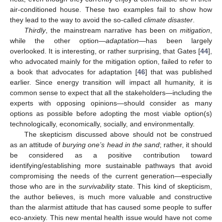
air-conditioned house. These two examples fail to show how
they lead to the way to avoid the so-called
climate disaster
.
Thirdly
, the mainstream narrative has been on
mitigation
,
while the other option—
adaptation
—has been largely
overlooked. It is interesting, or rather surprising, that Gates [
44
],
who advocated mainly for the mitigation option, failed to refer to
a book that advocates for adaptation [
46
] that was published
earlier. Since energy transition will impact all humanity, it is
common sense to expect that all the stakeholders—including the
experts with opposing opinions—should consider as many
options as possible before adopting the most viable option(s)
technologically, economically, socially, and environmentally.
The skepticism discussed above should not be construed
as an attitude of
burying one’s head in the sand
; rather, it should
be considered as a positive contribution toward
identifying/establishing more sustainable pathways that avoid
compromising the needs of the current generation—especially
those who are in the
survivability
state. This kind of skepticism,
the author believes, is much more valuable and constructive
than the alarmist attitude that has caused some people to suffer
eco-anxiety. This new mental health issue would have not come