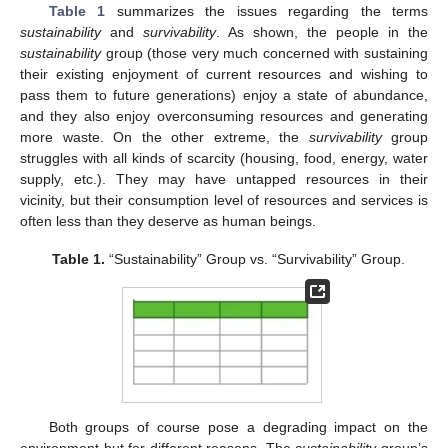
Table 1
summarizes the issues regarding the terms
sustainability
and
survivability
. As shown, the people in the
sustainability
group (those very much concerned with sustaining
their existing enjoyment of current resources and wishing to
pass them to future generations) enjoy a state of abundance,
and they also enjoy overconsuming resources and generating
more waste. On the other extreme, the
survivability
group
struggles with all kinds of scarcity (housing, food, energy, water
supply, etc.). They may have untapped resources in their
vicinity, but their consumption level of resources and services is
often less than they deserve as human beings.
Table 1.
“Sustainability” Group vs. “Survivability” Group.
Both groups of course pose a degrading impact on the
environment but for different reasons. The
sustainability
group’s