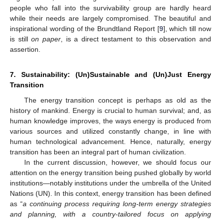
people who fall into the survivability group are hardly heard
while their needs are largely compromised. The beautiful and
inspirational wording of the Brundtland Report [
9
], which till now
is still
on paper
, is a direct testament to this observation and
assertion.
7. Sustainability: (Un)Sustainable and (Un)Just Energy
Transition
The energy transition concept is perhaps as old as the
history of mankind. Energy is crucial to human survival; and, as
human knowledge improves, the ways energy is produced from
various sources and utilized constantly change, in line with
human technological advancement. Hence, naturally, energy
transition has been an integral part of human civilization.
In the current discussion, however, we should focus our
attention on the energy transition being pushed globally by world
institutions—notably institutions under the umbrella of the United
Nations (UN). In this context, energy transition has been defined
as “
a continuing process requiring long-term energy strategies
and planning, with a country-tailored focus on applying