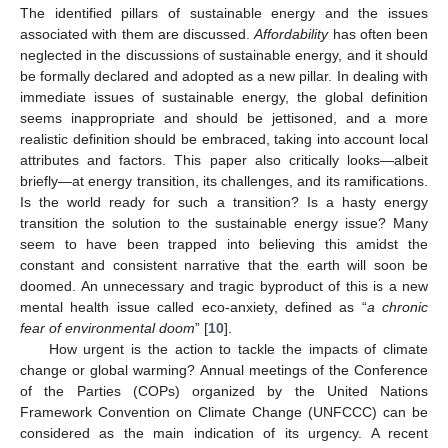
The identified pillars of sustainable energy and the issues
associated with them are discussed.
Affordability
has often been
neglected in the discussions of sustainable energy, and it should
be formally declared and adopted as a new pillar. In dealing with
immediate issues of sustainable energy, the global definition
seems inappropriate and should be jettisoned, and a more
realistic definition should be embraced, taking into account local
attributes and factors. This paper also critically looks—albeit
briefly—at energy transition, its challenges, and its ramifications.
Is the world ready for such a transition? Is a hasty energy
transition the solution to the sustainable energy issue? Many
seem to have been trapped into believing this amidst the
constant and consistent narrative that the earth will soon be
doomed. An unnecessary and tragic byproduct of this is a new
mental health issue called eco-anxiety, defined as “
a chronic
fear of environmental doom
” [
10
].
How urgent is the action to tackle the impacts of climate
change or global warming? Annual meetings of the Conference
of the Parties (COPs) organized by the United Nations
Framework Convention on Climate Change (UNFCCC) can be
considered as the main indication of its urgency. A recent