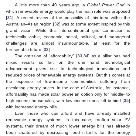
A little more than 40 years ago, a
Global Power Grid
in
which renewable energy would play the main role was proposed
[
31
]. A recent review of the possibility of this idea within the
Australian–Asian region [
32
] was to some extent inspired by this
grand vision. While this intercontinental grid connection is
technically viable, economic, social, political, and managerial
challenges are almost insurmountable, at least for the
foreseeable future [
32
].
The omission of “affordability” [
33
,
34
] as a pillar has had
mixed results so far; on the one hand, technological
advancement gives rise to technological innovations and
reduced prices of renewable energy systems. But this comes at
the expense of low-income communities suffering from
escalating energy prices. In the case of Australia, for instance,
affordability has made solar power an option only for middle- to
high-income households, with low-income ones left behind [
35
]
with increased energy bills.
Even those who can afford and have already installed
renewable energy systems, in this case, rooftop solar PV
systems, their dream of much lower energy bills has already
been shattered by decreasing feed-in-tariffs for the energy