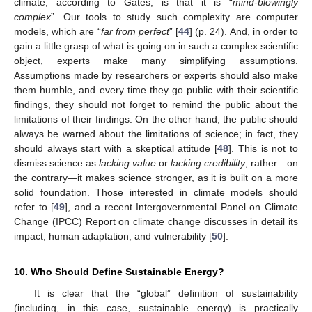
climate, according to Gates, is that it is “
mind-blowingly
complex
”. Our tools to study such complexity are computer
models, which are “
far from perfect
” [
44
] (p. 24). And, in order to
gain a little grasp of what is going on in such a complex scientific
object, experts make many simplifying assumptions.
Assumptions made by researchers or experts should also make
them humble, and every time they go public with their scientific
findings, they should not forget to remind the public about the
limitations of their findings. On the other hand, the public should
always be warned about the limitations of science; in fact, they
should always start with a skeptical attitude [
48
]. This is not to
dismiss science as
lacking value
or
lacking credibility
; rather—on
the contrary—it makes science stronger, as it is built on a more
solid foundation. Those interested in climate models should
refer to [
49
], and a recent Intergovernmental Panel on Climate
Change (IPCC) Report on climate change discusses in detail its
impact, human adaptation, and vulnerability [
50
].
10. Who Should Define Sustainable Energy?
It is clear that the “global” definition of sustainability
(including, in this case, sustainable energy) is practically