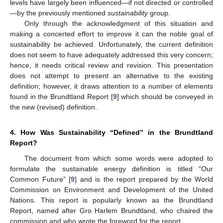
levels have largely been influenced—if not directed or controlled
—by the previously mentioned
sustainability
group.
Only through the acknowledgment of this situation and
making a concerted effort to improve it can the noble goal of
sustainability be achieved. Unfortunately, the current definition
does not seem to have adequately addressed this very concern;
hence, it needs critical review and revision. This presentation
does not attempt to present an alternative to the existing
definition; however, it draws attention to a number of elements
found in the Brundtland Report [
9
] which should be conveyed in
the new (revised) definition.
4. How Was Sustainability “Defined” in the Brundtland
Report?
The document from which some words were adopted to
formulate the sustainable energy definition is titled “Our
Common Future” [
9
] and is the report prepared by the World
Commission on Environment and Development of the United
Nations. This report is popularly known as the Brundtland
Report, named after Gro Harlem Brundtland, who chaired the
commission and who wrote the foreword for the report.