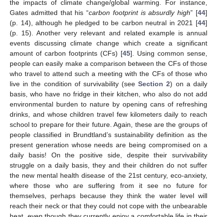
the impacts of climate change/global warming. For instance,
Gates admitted that his “
carbon footprint is absurdly high
” [
44
]
(p. 14), although he pledged to be carbon neutral in 2021 [
44
]
(p. 15). Another very relevant and related example is annual
events discussing climate change which create a significant
amount of carbon footprints (CFs) [
45
]. Using common sense,
people can easily make a comparison between the CFs of those
who travel to attend such a meeting with the CFs of those who
live in the condition of survivability (see
Section 2
) on a daily
basis, who have no fridge in their kitchen, who also do not add
environmental burden to nature by opening cans of refreshing
drinks, and whose children travel few kilometers daily to reach
school to prepare for their future. Again, these are the groups of
people classified in Brundtland’s sustainability definition as the
present generation whose needs are being compromised on a
daily basis! On the positive side, despite their survivability
struggle on a daily basis, they and their children do not suffer
the new mental health disease of the 21st century, eco-anxiety,
where those who are suffering from it see no future for
themselves, perhaps because they think the water level will
reach their neck or that they could not cope with the unbearable
heat, even though they currently enjoy a comfortable life in their