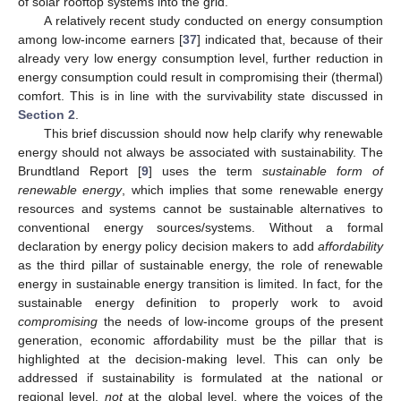
of solar rooftop systems into the grid.
A relatively recent study conducted on energy consumption
among low-income earners [
37
] indicated that, because of their
already very low energy consumption level, further reduction in
energy consumption could result in compromising their (thermal)
comfort. This is in line with the survivability state discussed in
Section 2
.
This brief discussion should now help clarify why renewable
energy should not always be associated with sustainability. The
Brundtland Report [
9
] uses the term
sustainable form of
renewable energy
, which implies that some renewable energy
resources and systems cannot be sustainable alternatives to
conventional energy sources/systems. Without a formal
declaration by energy policy decision makers to add
affordability
as the third pillar of sustainable energy, the role of renewable
energy in sustainable energy transition is limited. In fact, for the
sustainable energy definition to properly work to avoid
compromising
the needs of low-income groups of the present
generation, economic affordability must be the pillar that is
highlighted at the decision-making level. This can only be
addressed if sustainability is formulated at the national or
regional level,
not
at the global level, where the voices of the