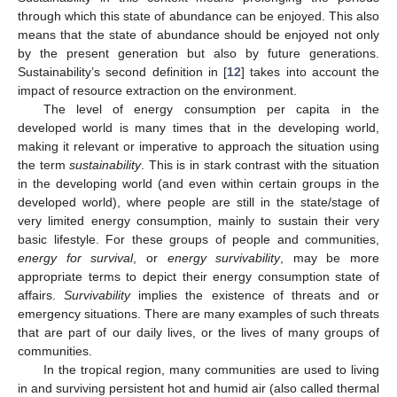
through which this state of abundance can be enjoyed. This also
means that the state of abundance should be enjoyed not only
by the present generation but also by future generations.
Sustainability’s second definition in [
12
] takes into account the
impact of resource extraction on the environment.
The level of energy consumption per capita in the
developed world is many times that in the developing world,
making it relevant or imperative to approach the situation using
the term
sustainability
. This is in stark contrast with the situation
in the developing world (and even within certain groups in the
developed world), where people are still in the state/stage of
very limited energy consumption, mainly to sustain their very
basic lifestyle. For these groups of people and communities,
energy for survival
, or
energy survivability
, may be more
appropriate terms to depict their energy consumption state of
affairs.
Survivability
implies the existence of threats and or
emergency situations. There are many examples of such threats
that are part of our daily lives, or the lives of many groups of
communities.
In the tropical region, many communities are used to living
in and surviving persistent hot and humid air (also called thermal