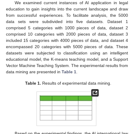
We examined current instances of AI application in legal
education to gain insights into the current landscape and draw
from successful experiences. To facilitate analysis, the 5000
data sets were subdivided into five datasets. Dataset 1
comprised 5 categories with 1000 pieces of data, dataset 2
comprised 10 categories with 2000 pieces of data, dataset 3
included 15 categories with 4000 pieces of data, and dataset 4
encompassed 20 categories with 5000 pieces of data. These
datasets were subjected to classification using an intelligent
educational model, the K-means teaching model, and a Support
Vector Machine Teaching System. The experimental results from
data mining are presented in
Table 1
.
Table 1.
Results of experimental data mining.
Based on the experimental findings, the AI international law