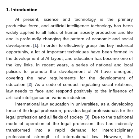
1. Introduction
At present, science and technology is the primary
productive force, and artificial intelligence technology has been
widely applied to all fields of human society production and life
and is profoundly changing the pattern of economic and social
development [
1
]. In order to effectively grasp this key historical
opportunity, a lot of important techniques have been formed in
the development of AI layout, and education has become one of
the key links. In recent years, a series of national and local
policies to promote the development of AI have emerged,
covering the new requirements for the development of
education [
2
]. As a code of conduct regulating social relations,
law needs to face and respond positively to the influence of
artificial intelligence on various industries.
International law education in universities, as a developing
force of the legal profession, provides legal professionals for the
legal profession and all fields of society [
3
]. Due to the traditional
mode of operation of the legal profession, this has indirectly
transformed into a rapid demand for interdisciplinary
professional strength of international law. However, the