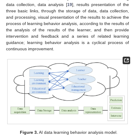
data collection, data analysis [
19
], results presentation of the
three basic links, through the storage of data, data collection,
and processing, visual presentation of the results to achieve the
process of learning behavior analysis, according to the results of
the analysis of the results of the learner, and then provide
intervention and feedback and a series of related learning
guidance; learning behavior analysis is a cyclical process of
continuous improvement.
Figure 3.
AI data learning behavior analysis model.