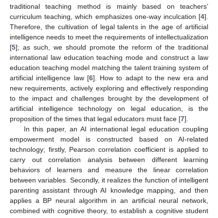
traditional teaching method is mainly based on teachers’
curriculum teaching, which emphasizes one-way inculcation [
4
].
Therefore, the cultivation of legal talents in the age of artificial
intelligence needs to meet the requirements of intellectualization
[
5
]; as such, we should promote the reform of the traditional
international law education teaching mode and construct a law
education teaching model matching the talent training system of
artificial intelligence law [
6
]. How to adapt to the new era and
new requirements, actively exploring and effectively responding
to the impact and challenges brought by the development of
artificial intelligence technology on legal education, is the
proposition of the times that legal educators must face [
7
].
In this paper, an AI international legal education coupling
empowerment model is constructed based on AI-related
technology; firstly, Pearson correlation coefficient is applied to
carry out correlation analysis between different learning
behaviors of learners and measure the linear correlation
between variables. Secondly, it realizes the function of intelligent
parenting assistant through AI knowledge mapping, and then
applies a BP neural algorithm in an artificial neural network,
combined with cognitive theory, to establish a cognitive student