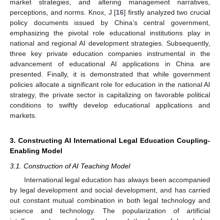
market strategies, and altering management narratives,
perceptions, and norms. Knox, J [
16
] firstly analyzed two crucial
policy documents issued by China’s central government,
emphasizing the pivotal role educational institutions play in
national and regional AI development strategies. Subsequently,
three key private education companies instrumental in the
advancement of educational AI applications in China are
presented. Finally, it is demonstrated that while government
policies allocate a significant role for education in the national AI
strategy, the private sector is capitalizing on favorable political
conditions to swiftly develop educational applications and
markets.
3. Constructing AI International Legal Education Coupling-
Enabling Model
3.1. Construction of AI Teaching Model
International legal education has always been accompanied
by legal development and social development, and has carried
out constant mutual combination in both legal technology and
science and technology. The popularization of artificial