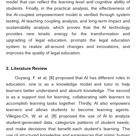
model that can reflect the learning level and cognitive ability of
students. Finally, in the practical analysis, the effectiveness of
the AI-coupled empowerment model is verified through system
testing, AI teaching coupling analysis, and long-term impact and
sustainability analysis, which proves that the AI technology
provides new kinetic energy for the transformation and
upgrading of legal education, prompts the legal education
system to realize all-around changes and innovations, and
improves the quality of legal education.
2. Literature Review
Ouyang, F. et al. [
8
] proposed that AI has different roles in
education: one is as a knowledge model and tutor to help
learners better understand and absorb knowledge. The second
is as a support tool for learning, collaborating with learners to
accomplish learning tasks together. Thirdly, AI also empowers
learners and allows students to become learning agents.
Villegas-Ch, W. et al. [
9
] proposed the use of AI to analyze
student-generated data, categorize patterns of student needs,
and make decisions that benefit each student’s learning. The
use of structured knowledge and experiences that mimic human