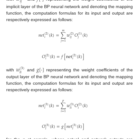
𝑖
𝑗
implicit layer of the BP neural network and denoting the mapping
function, the computation formulas for its input and output are
respectively expressed as follows:
𝑚
𝑛
𝑒
𝑡
(
𝑘
)
=
∑
𝑤
𝑂
(
𝑘
)
(
2
)
(
2
)
(
1
)
𝑖
𝑖
𝑗
𝑗
𝑗
=
1
𝑂
(
𝑘
)
=
𝑓
[
net
(
𝑘
)
]
(
2
)
(
2
)
𝑖
𝑖
𝑤
𝑔
[
⋅
]
(
3
)
𝑙
𝑖
with
and
representing the weight coefficients of the
output layer of the BP neural network and denoting the mapping
function, the computation formulas for its input and output are
respectively expressed as follows:
𝑝
𝑛
𝑒
𝑡
(
𝑘
)
=
∑
𝑤
𝑂
(
𝑘
)
(
3
)
(
3
)
(
2
)
𝑖
𝑙
𝑙
𝑖
𝑖
=
1
𝑂
(
𝑘
)
=
𝑔
[
𝑛
𝑒
𝑡
(
𝑘
)
]
(
3
)
(
3
)
𝑙
𝑙