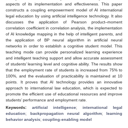
aspects of its implementation and effectiveness. This paper
constructs a coupling empowerment model of AI international
legal education by using artificial intelligence technology. It also
discusses the application of Pearson product–moment
correlation coefficient in correlation analysis, the implementation
of AI knowledge mapping in the help of intelligent parents, and
the application of BP neural algorithm in artificial neural
networks in order to establish a cognitive student model. This
teaching mode can provide personalized learning experience
and intelligent teaching support and allow accurate assessment
of students’ learning level and cognitive ability. The results show
that the employment rate of students is increased from 75% to
100%, and the evaluation of practicability is maintained at 10
points. It proves that AI technology provides an innovative
approach to international law education, which is expected to
promote the efficient use of educational resources and improve
students’ performance and employment rate.
Keywords:
artificial intelligence
;
international legal
education
;
backpropagation neural algorithm
;
learning
behavior analysis
;
coupling-enabling model