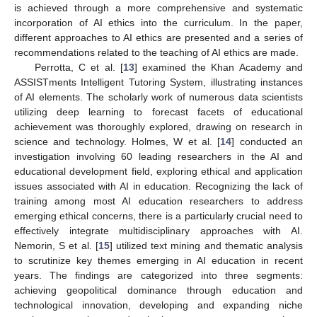
is achieved through a more comprehensive and systematic
incorporation of AI ethics into the curriculum. In the paper,
different approaches to AI ethics are presented and a series of
recommendations related to the teaching of AI ethics are made.
Perrotta, C et al. [
13
] examined the Khan Academy and
ASSISTments Intelligent Tutoring System, illustrating instances
of AI elements. The scholarly work of numerous data scientists
utilizing deep learning to forecast facets of educational
achievement was thoroughly explored, drawing on research in
science and technology. Holmes, W et al. [
14
] conducted an
investigation involving 60 leading researchers in the AI and
educational development field, exploring ethical and application
issues associated with AI in education. Recognizing the lack of
training among most AI education researchers to address
emerging ethical concerns, there is a particularly crucial need to
effectively integrate multidisciplinary approaches with AI.
Nemorin, S et al. [
15
] utilized text mining and thematic analysis
to scrutinize key themes emerging in AI education in recent
years. The findings are categorized into three segments:
achieving geopolitical dominance through education and
technological innovation, developing and expanding niche