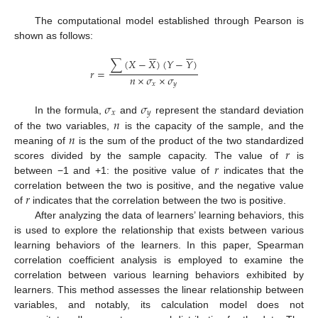
The computational model established through Pearson is
shown as follows:












∑
(
𝑋
−
𝑋
)
(
𝑌
−
𝑌
)
𝑟
=
𝑛
×
𝜎
×
𝜎
𝑥
𝑦
𝜎
𝜎
𝑥
𝑦
𝑛
In the formula,
and
represent the standard deviation
𝑛
of the two variables,
is the capacity of the sample, and the
𝑟
meaning of
is the sum of the product of the two standardized
𝑟
scores divided by the sample capacity. The value of
is
between −1 and +1: the positive value of
indicates that the
𝑟
correlation between the two is positive, and the negative value
of
indicates that the correlation between the two is positive.
After analyzing the data of learners’ learning behaviors, this
is used to explore the relationship that exists between various
learning behaviors of the learners. In this paper, Spearman
correlation coefficient analysis is employed to examine the
correlation between various learning behaviors exhibited by
learners. This method assesses the linear relationship between
variables, and notably, its calculation model does not