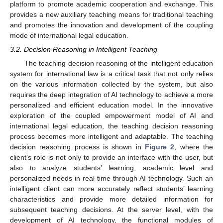
platform to promote academic cooperation and exchange. This
provides a new auxiliary teaching means for traditional teaching
and promotes the innovation and development of the coupling
mode of international legal education.
3.2. Decision Reasoning in Intelligent Teaching
The teaching decision reasoning of the intelligent education
system for international law is a critical task that not only relies
on the various information collected by the system, but also
requires the deep integration of AI technology to achieve a more
personalized and efficient education model. In the innovative
exploration of the coupled empowerment model of AI and
international legal education, the teaching decision reasoning
process becomes more intelligent and adaptable. The teaching
decision reasoning process is shown in
Figure 2
, where the
client’s role is not only to provide an interface with the user, but
also to analyze students’ learning, academic level and
personalized needs in real time through AI technology. Such an
intelligent client can more accurately reflect students’ learning
characteristics and provide more detailed information for
subsequent teaching decisions. At the server level, with the
development of AI technology, the functional modules of