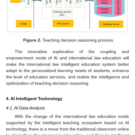
Figure 2.
Teaching decision reasoning process.
The innovative exploration of the coupling and
empowerment mode of AI and international law education will
make the international law intelligent education system better
adapt to the personalized learning needs of students, enhance
the level of education services, and realize the intelligence and
optimization of teaching decision reasoning.
4. AI Intelligent Technology
4.1. AI Data Analysis
With the change of the international law education mode
supported by the intelligent teaching ecosystem based on AI
technology, there is a move from the traditional classroom online