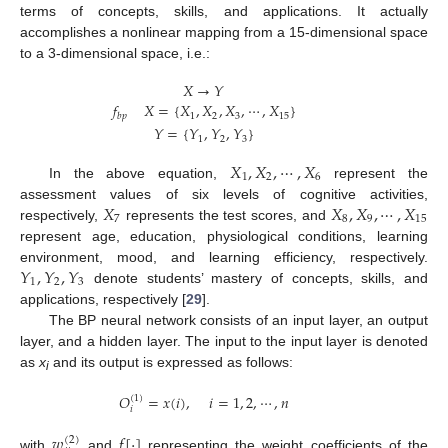
terms of concepts, skills, and applications. It actually
accomplishes a nonlinear mapping from a 15-dimensional space
to a 3-dimensional space, i.e.:
𝑋
→
𝑌
𝑓
𝑋
=
{
𝑋
,
𝑋
,
𝑋
,
⋯
,
𝑋
}
1
2
3
15
𝑏
𝑝
𝑌
=
{
𝑌
,
𝑌
,
𝑌
}
1
2
3
𝑋
,
𝑋
,
⋯
,
𝑋
1
2
6
In the above equation,
represent the
𝑋
𝑋
,
𝑋
,
⋯
,
𝑋
assessment values of six levels of cognitive activities,
7
8
9
15
respectively,
represents the test scores, and
represent age, education, physiological conditions, learning
𝑌
,
𝑌
,
𝑌
environment, mood, and learning efficiency, respectively.
1
2
3
denote students’ mastery of concepts, skills, and
applications, respectively [
29
].
The BP neural network consists of an input layer, an output
layer, and a hidden layer. The input to the input layer is denoted
as
x
and its output is expressed as follows:
i
𝑂
=
𝑥
(
𝑖
)
,
𝑖
=
1
,
2
,
⋯
,
𝑛
(
1
)
𝑖
𝑤
𝑓
[
⋅
]
(
2
)
with
and
representing the weight coefficients of the