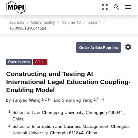
zoom_out_map
search
menu
Journals
Sustainability
Volume 16
Issue 4
10.3390/su16041524
settings
Order Article Reprints
Open Access
Article
Constructing and Testing AI
International Legal Education Coupling-
Enabling Model
1,2
1,*
by
Yunyao Wang
and
Shudong Yang
1
School of Law, Chongqing University, Chongqing 400044,
China
2
School of Information and Business Management, Chengdu
Neusoft University, Chengdu 611844, China