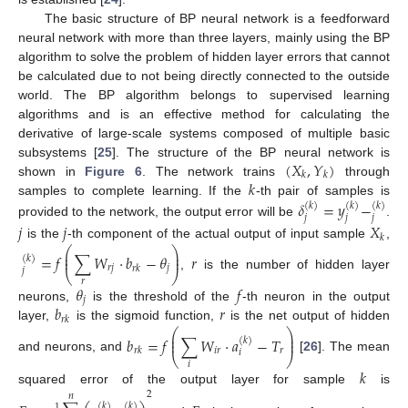
The basic structure of BP neural network is a feedforward
neural network with more than three layers, mainly using the BP
algorithm to solve the problem of hidden layer errors that cannot
be calculated due to not being directly connected to the outside
world. The BP algorithm belongs to supervised learning
algorithms and is an effective method for calculating the
derivative of large-scale systems composed of multiple basic
(
𝑋
,
𝑌
)
subsystems [
25
]. The structure of the BP neural network is
𝑘
𝑘
𝑘
shown in
Figure 6
. The network trains
through
samples to complete learning. If the
-th pair of samples is
𝛿
=
𝑦
−
(
𝑘
)
(
𝑘
)
(
𝑘
)
𝑗
𝑗
𝑗
provided to the network, the output error will be
.
𝑗
𝑗
𝑋
𝑘
is the
-th component of the actual output of input sample
,
⎛
⎞
⎜
⎟
=
𝑓
∑
𝑊
⋅
𝑏
−
𝜃
𝑟
⎜
⎟
(
𝑘
)
𝑟
𝑗
𝑗
𝑟
𝑘
𝑗
⎝
⎠
,
is the number of hidden layer
𝑟
𝜃
𝑓
𝑗
𝑏
𝑟
neurons,
is the threshold of the
-th neuron in the output
𝑟
𝑘
layer,
is the sigmoid function,
is the net output of hidden
⎛
⎞
⎜
⎟
𝑏
=
𝑓
∑
𝑊
⋅
𝑎
−
𝑇
⎜
⎟
(
𝑘
)
𝑖
𝑟
𝑟
𝑟
𝑘
𝑖
⎝
⎠
and neurons, and
[
26
]. The mean
𝑖
𝑘
squared error of the output layer for sample
is
2
𝑛
(
𝑘
)
(
𝑘
)
1