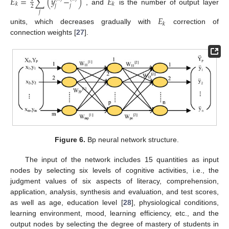
𝐸
=
∑
(
𝑦
−
)
𝐸
𝑘
𝑘
𝑗
𝑗
2
, and
is the number of output layer
𝑗
𝐸
𝑘
units, which decreases gradually with
correction of
connection weights [
27
].
Figure 6.
Bp neural network structure.
The input of the network includes 15 quantities as input
nodes by selecting six levels of cognitive activities, i.e., the
judgment values of six aspects of literacy, comprehension,
application, analysis, synthesis and evaluation, and test scores,
as well as age, education level [
28
], physiological conditions,
learning environment, mood, learning efficiency, etc., and the
output nodes by selecting the degree of mastery of students in