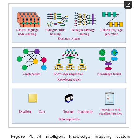
Figure 4.
AI intelligent knowledge mapping system