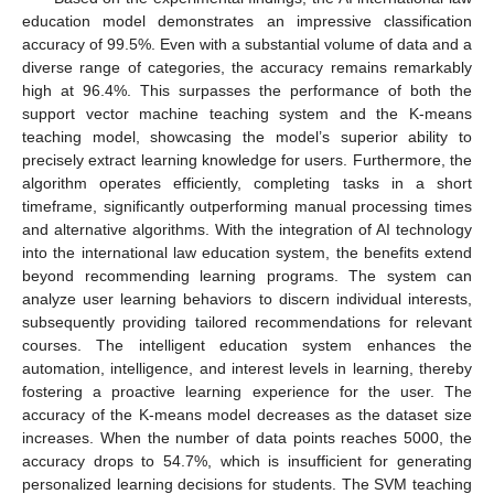
education model demonstrates an impressive classification
accuracy of 99.5%. Even with a substantial volume of data and a
diverse range of categories, the accuracy remains remarkably
high at 96.4%. This surpasses the performance of both the
support vector machine teaching system and the K-means
teaching model, showcasing the model’s superior ability to
precisely extract learning knowledge for users. Furthermore, the
algorithm operates efficiently, completing tasks in a short
timeframe, significantly outperforming manual processing times
and alternative algorithms. With the integration of AI technology
into the international law education system, the benefits extend
beyond recommending learning programs. The system can
analyze user learning behaviors to discern individual interests,
subsequently providing tailored recommendations for relevant
courses. The intelligent education system enhances the
automation, intelligence, and interest levels in learning, thereby
fostering a proactive learning experience for the user. The
accuracy of the K-means model decreases as the dataset size
increases. When the number of data points reaches 5000, the
accuracy drops to 54.7%, which is insufficient for generating
personalized learning decisions for students. The SVM teaching