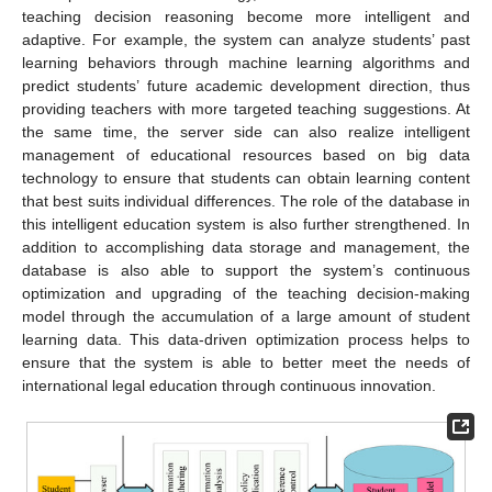
teaching decision reasoning become more intelligent and
adaptive. For example, the system can analyze students’ past
learning behaviors through machine learning algorithms and
predict students’ future academic development direction, thus
providing teachers with more targeted teaching suggestions. At
the same time, the server side can also realize intelligent
management of educational resources based on big data
technology to ensure that students can obtain learning content
that best suits individual differences. The role of the database in
this intelligent education system is also further strengthened. In
addition to accomplishing data storage and management, the
database is also able to support the system’s continuous
optimization and upgrading of the teaching decision-making
model through the accumulation of a large amount of student
learning data. This data-driven optimization process helps to
ensure that the system is able to better meet the needs of
international legal education through continuous innovation.