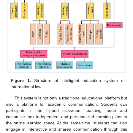
Figure 1.
Structure of intelligent education system of
international law.
This system is not only a traditional educational platform but
also a platform for academic communication. Students can
participate in the flipped classroom teaching mode and
customize their independent and personalized learning plans in
the online learning space. At the same time, students can also
engage in interactive and shared communication through this