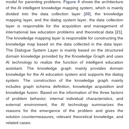
model for parenting problems.
Figure 4
shows the architecture
of the AI intelligent knowledge mapping system, which is mainly
divided into the data collection layer [
20
], the knowledge
mapping layer, and the dialog system layer; the data collection
layer is responsible for the acquisition and management of
international law education problems and theoretical data [
21
].
The knowledge mapping layer is responsible for constructing the
knowledge map based on the data collected in the data layer.
The Dialogue System Layer is mainly based on the structured
domain knowledge provided by the Knowledge Graph and uses
AI technology to realize the function of intelligent education
assistant. The knowledge graph mainly provides domain
knowledge for the AI education system and supports the dialog
system. The construction of the knowledge graph mainly
includes graph schema definition, knowledge acquisition and
knowledge fusion. Based on the information of the three factors
of problem behavior, internal individual characteristics, and
external environment, the AI technology summarizes the
reasons for the emergence of the problem and gives the
solution countermeasures, relevant theoretical knowledge, and
related cases.