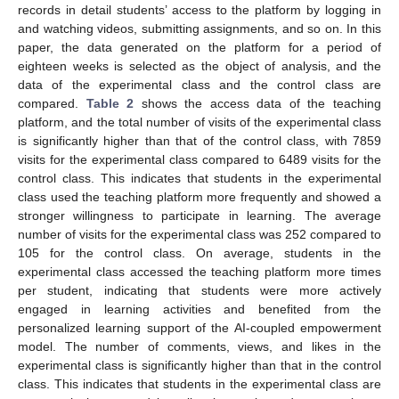
records in detail students’ access to the platform by logging in
and watching videos, submitting assignments, and so on. In this
paper, the data generated on the platform for a period of
eighteen weeks is selected as the object of analysis, and the
data of the experimental class and the control class are
compared.
Table 2
shows the access data of the teaching
platform, and the total number of visits of the experimental class
is significantly higher than that of the control class, with 7859
visits for the experimental class compared to 6489 visits for the
control class. This indicates that students in the experimental
class used the teaching platform more frequently and showed a
stronger willingness to participate in learning. The average
number of visits for the experimental class was 252 compared to
105 for the control class. On average, students in the
experimental class accessed the teaching platform more times
per student, indicating that students were more actively
engaged in learning activities and benefited from the
personalized learning support of the AI-coupled empowerment
model. The number of comments, views, and likes in the
experimental class is significantly higher than that in the control
class. This indicates that students in the experimental class are