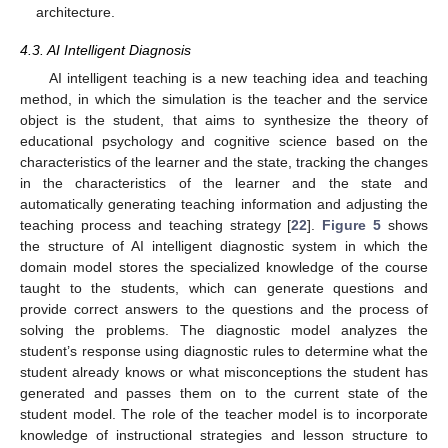
architecture.
4.3. AI Intelligent Diagnosis
AI intelligent teaching is a new teaching idea and teaching
method, in which the simulation is the teacher and the service
object is the student, that aims to synthesize the theory of
educational psychology and cognitive science based on the
characteristics of the learner and the state, tracking the changes
in the characteristics of the learner and the state and
automatically generating teaching information and adjusting the
teaching process and teaching strategy [
22
].
Figure 5
shows
the structure of AI intelligent diagnostic system in which the
domain model stores the specialized knowledge of the course
taught to the students, which can generate questions and
provide correct answers to the questions and the process of
solving the problems. The diagnostic model analyzes the
student’s response using diagnostic rules to determine what the
student already knows or what misconceptions the student has
generated and passes them on to the current state of the
student model. The role of the teacher model is to incorporate
knowledge of instructional strategies and lesson structure to