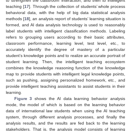
to strengthen the classroom interaction, and then to intelligent
teaching [
17
]. Through the collection of students’ whole process
behavioral data, with the help of big data statistical analysis
methods [
18
], an analysis report of students’ learning situation is
formed, and AI data analysis technology is used to reasonably
label students with intelligent classification methods. Labeling
refers to grouping users according to their basic attributes,
classroom performance, learning level, test level, etc., to
accurately identify the degree of mastery of a particular
student’s knowledge points and to realize an accurate portrait of
student learning. Then, the intelligent teaching ecosystem
combines the knowledge reasoning function of the knowledge
map to provide students with intelligent legal knowledge points,
such as pushing, assigning personalized homework, etc., and
provide intelligent teaching assistants to assist students in their
learning.
Figure 3
shows the AI data learning behavior analysis
mode, the model of which is based on the learning behavior
data of international law students when using the AI teaching
system, through different analysis processes, and finally the
analysis results, and the results are fed back to the learning
stakeholders. That is, the analysis model consists of learning