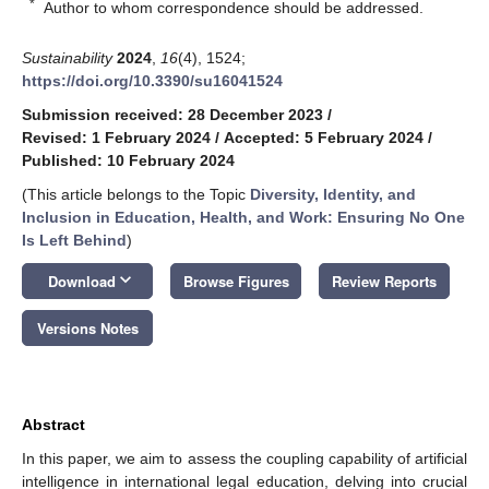
*
Author to whom correspondence should be addressed.
Sustainability
2024
,
16
(4), 1524;
https://doi.org/10.3390/su16041524
Submission received: 28 December 2023
/
Revised: 1 February 2024
/
Accepted: 5 February 2024
/
Published: 10 February 2024
(This article belongs to the Topic
Diversity, Identity, and
Inclusion in Education, Health, and Work: Ensuring No One
Is Left Behind
)
keyboard_arrow_down
Download
Browse Figures
Review Reports
Versions Notes
Abstract
In this paper, we aim to assess the coupling capability of artificial
intelligence in international legal education, delving into crucial