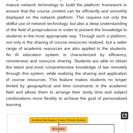
mature network technology to build the platform framework to
ensure that the course content can be efficiently and smoothly
displayed on the network platform. This requires not only the
skillful use of network technology, but also a deep understanding
of the field of jurisprudence in order to present the knowledge to
students in the most appropriate way. Through such a platform,
not only is the sharing of course resources realized, but a wider
range of academic resources are also applied to the students.
An AI education system is characterized by efficiency,
remoteness and resource sharing. Students are able to obtain
the latest and most comprehensive knowledge of law remotely
through this system, while realizing the sharing and application
of course resources. This feature makes students no longer
limited by geographical and time constraints in the academic
field and allows them to arrange their study time and subject
combinations more flexibly to achieve the goal of personalized
learning.