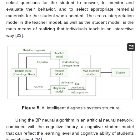
select questions for the student to answer, to monitor and
evaluate their behavior, and to select appropriate remedial
materials for the student when needed. The cross-interpretation
model in the teacher model, as well as the student model, is the
main means of realizing that individuals teach in an interactive
way [
23
].
Figure 5.
AI intelligent diagnosis system structure.
Using the BP neural algorithm in an artificial neural network,
combined with the cognitive theory, a cognitive student model
that can reflect the learning level and cognitive ability of students
is established [
24
].