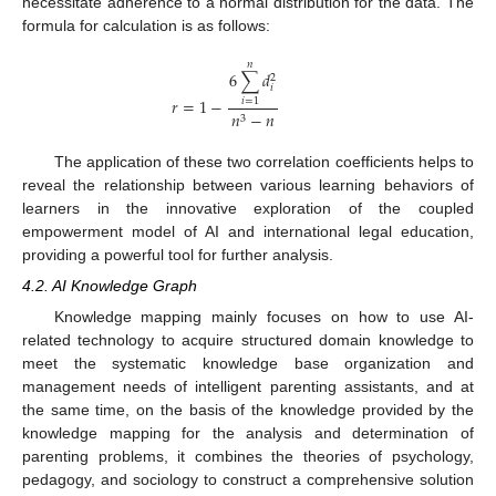
necessitate adherence to a normal distribution for the data. The
formula for calculation is as follows:
𝑛
6
∑
𝑑
2
𝑖
𝑟
=
1
−
𝑖
=
1
𝑛
−
𝑛
3
The application of these two correlation coefficients helps to
reveal the relationship between various learning behaviors of
learners in the innovative exploration of the coupled
empowerment model of AI and international legal education,
providing a powerful tool for further analysis.
4.2. AI Knowledge Graph
Knowledge mapping mainly focuses on how to use AI-
related technology to acquire structured domain knowledge to
meet the systematic knowledge base organization and
management needs of intelligent parenting assistants, and at
the same time, on the basis of the knowledge provided by the
knowledge mapping for the analysis and determination of
parenting problems, it combines the theories of psychology,
pedagogy, and sociology to construct a comprehensive solution