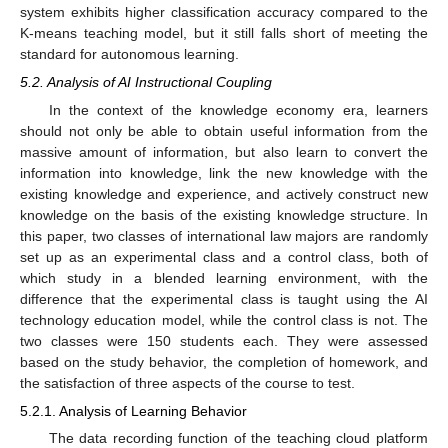
system exhibits higher classification accuracy compared to the
K-means teaching model, but it still falls short of meeting the
standard for autonomous learning.
5.2. Analysis of AI Instructional Coupling
In the context of the knowledge economy era, learners
should not only be able to obtain useful information from the
massive amount of information, but also learn to convert the
information into knowledge, link the new knowledge with the
existing knowledge and experience, and actively construct new
knowledge on the basis of the existing knowledge structure. In
this paper, two classes of international law majors are randomly
set up as an experimental class and a control class, both of
which study in a blended learning environment, with the
difference that the experimental class is taught using the AI
technology education model, while the control class is not. The
two classes were 150 students each. They were assessed
based on the study behavior, the completion of homework, and
the satisfaction of three aspects of the course to test.
5.2.1. Analysis of Learning Behavior
The data recording function of the teaching cloud platform