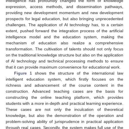
intelligence has profoundly changed the form of knowledge
expression, access methods, and dissemination pathways,
providing new development momentum and new development
prospects for legal education, but also bringing unprecedented
challenges. The application of AI technology has, to a certain
extent, pushed forward the integration process of the artificial
intelligence model and the education system, making the
mechanism of education also realize a comprehensive
transformation. The cultivation of talents should not only focus
on the traditional knowledge structure but also on the application
of AI technology and technical processing methods to ensure
that it can provide maximum convenience for educational work.
Figure 1
shows the structure of the international law
intelligent education system, which firstly focuses on the
richness and advancement of the course content in the
construction. Advanced teaching cases are the basis for
constructing the online teaching platform, which provides
students with a more in-depth and practical learning experience.
These cases are not only the inculcation of theoretical
knowledge, but also the demonstration of the operation and
problem-solving ability of jurisprudence in practical application
through real cases. Secondly, the system makes full use of the