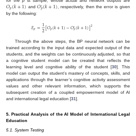
𝑂
(
𝑘
+
1
)
𝑂
(
𝑘
+
1
)
for the
p
st sample, whose actual and network outputs are
′
𝑝
𝑝
and
, respectively, then the error is given
by the following:
1
𝐸
=
[
𝑂
(
𝑘
+
1
)
−
𝑂
(
𝑘
+
1
)
]
2
′
2
𝑝
𝑝
𝑝
Through the above steps, the BP neural network can be
trained according to the input data and expected output of the
students, and the weights can be continuously adjusted, so that
a cognitive student model can be created that reflects the
learning level and cognitive ability of the student [
30
]. This
model can output the student’s mastery of concepts, skills, and
applications through the learner’s cognitive activity assessment
values and other relevant information, which supports the
subsequent creation of a coupled empowerment model of AI
and international legal education [
31
].
5. Practical Analysis of the AI Model of International Legal
Education
5.1. System Testing