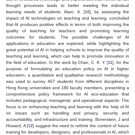
thought processes leads to better meeting the individual
learning needs of students. Alam, A. [
10
], by assessing the
impact of AI technologies on teaching and learning, concluded
that AI produces positive effects in terms of both improving the
quality of teaching for teachers and promoting learning
outcomes for students. The possible challenges of AI
applications in education are explored, while highlighting the
great potential of AI in helping schools to improve the quality of
teaching and learning, which can help to promote innovation in
the field of education. In the work by Chan, C. K. Y. [
11
], for the
purpose of formulating an education policy on AI in higher
education, a quantitative and qualitative research methodology
was used to survey 457 students from different disciplines in
Hong Kong universities and 180 faculty members, presenting a
comprehensive policy framework for AI eco-education that
includes pedagogical, managerial, and operational aspects. The
focus is on enhancing teaching and learning with the help of AI
on issues such as handling and privacy, security and
accountability, and infrastructure and training. Borenstein, J and
Howard, A [
12
] suggest the need to rethink the content of future
training for developers, designers, and professionals in AI, which