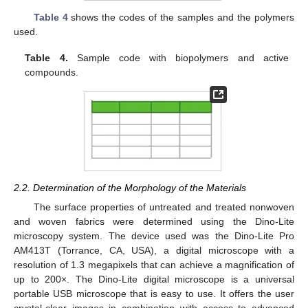
Table 4
shows the codes of the samples and the polymers
used.
Table 4.
Sample code with biopolymers and active
compounds.
2.2. Determination of the Morphology of the Materials
The surface properties of untreated and treated nonwoven
and woven fabrics were determined using the Dino-Lite
microscopy system. The device used was the Dino-Lite Pro
AM413T (Torrance, CA, USA), a digital microscope with a
resolution of 1.3 megapixels that can achieve a magnification of
up to 200×. The Dino-Lite digital microscope is a universal
portable USB microscope that is easy to use. It offers the user