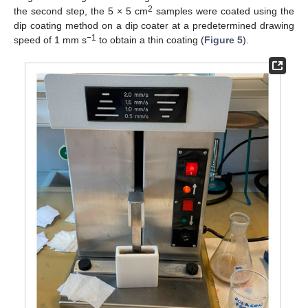
2
the second step, the 5 × 5 cm
samples were coated using the
dip coating method on a dip coater at a predetermined drawing
−1
speed of 1 mm s
to obtain a thin coating (
Figure 5
).