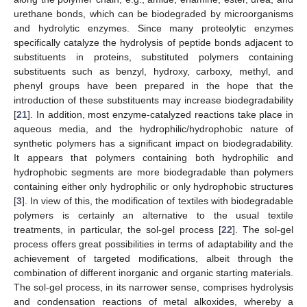
urethane bonds, which can be biodegraded by microorganisms
and hydrolytic enzymes. Since many proteolytic enzymes
specifically catalyze the hydrolysis of peptide bonds adjacent to
substituents in proteins, substituted polymers containing
substituents such as benzyl, hydroxy, carboxy, methyl, and
phenyl groups have been prepared in the hope that the
introduction of these substituents may increase biodegradability
[
21
]. In addition, most enzyme-catalyzed reactions take place in
aqueous media, and the hydrophilic/hydrophobic nature of
synthetic polymers has a significant impact on biodegradability.
It appears that polymers containing both hydrophilic and
hydrophobic segments are more biodegradable than polymers
containing either only hydrophilic or only hydrophobic structures
[
3
]. In view of this, the modification of textiles with biodegradable
polymers is certainly an alternative to the usual textile
treatments, in particular, the sol-gel process [
22
]. The sol-gel
process offers great possibilities in terms of adaptability and the
achievement of targeted modifications, albeit through the
combination of different inorganic and organic starting materials.
The sol-gel process, in its narrower sense, comprises hydrolysis
and condensation reactions of metal alkoxides, whereby a