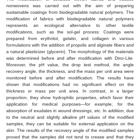
nonwovens was carried out with the aim of preparing
sustainable coatings from biodegradable natural polymers. The
modification of fabrics with biodegradable natural polymers
represents an ecological alternative to other textile
modifications, such as the sol-gel process. Coatings were
prepared from erythritol, gelatin, and collagen in various
formulations with the addition of propolis and alginate fibers and
a natural plasticizer (glycerin). The morphology of the materials
was determined before and after modification with Dino-Lite.
Moreover, the pH value, the drop test method, the angle
recovery angle, the thickness, and the mass per unit area were
monitored before and after modification. The results have
shown that modifications had no significant effect on the
thickness or mass per unit area. In contrast, in a larger
proportion, they show hydrophilic properties, which favor their
application for medical purposes—for example; for the
absorption of exudates in wound dressings; etc. In addition, due
to the neutral and slightly alkaline pH values of the modified
samples, they can be suitable for external application on the
skin. The results of the recovery angle of the modified samples
proved that the samples did not tend to crease and that they