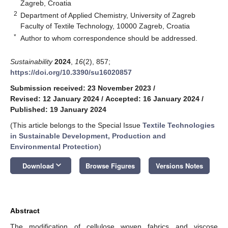
Zagreb, Croatia
2
Department of Applied Chemistry, University of Zagreb
Faculty of Textile Technology, 10000 Zagreb, Croatia
*
Author to whom correspondence should be addressed.
Sustainability
2024
,
16
(2), 857;
https://doi.org/10.3390/su16020857
Submission received: 23 November 2023
/
Revised: 12 January 2024
/
Accepted: 16 January 2024
/
Published: 19 January 2024
(This article belongs to the Special Issue
Textile Technologies
in Sustainable Development, Production and
Environmental Protection
)
keyboard_arrow_down
Download
Browse Figures
Versions Notes
Abstract
The modification of cellulose woven fabrics and viscose