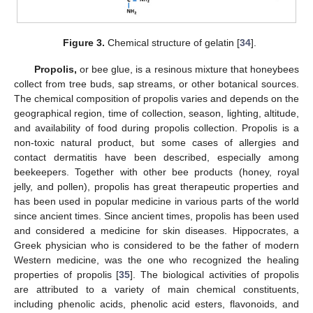
Figure 3.
Chemical structure of gelatin [
34
].
Propolis,
or bee glue, is a resinous mixture that honeybees
collect from tree buds, sap streams, or other botanical sources.
The chemical composition of propolis varies and depends on the
geographical region, time of collection, season, lighting, altitude,
and availability of food during propolis collection. Propolis is a
non-toxic natural product, but some cases of allergies and
contact dermatitis have been described, especially among
beekeepers. Together with other bee products (honey, royal
jelly, and pollen), propolis has great therapeutic properties and
has been used in popular medicine in various parts of the world
since ancient times. Since ancient times, propolis has been used
and considered a medicine for skin diseases. Hippocrates, a
Greek physician who is considered to be the father of modern
Western medicine, was the one who recognized the healing
properties of propolis [
35
]. The biological activities of propolis
are attributed to a variety of main chemical constituents,
including phenolic acids, phenolic acid esters, flavonoids, and