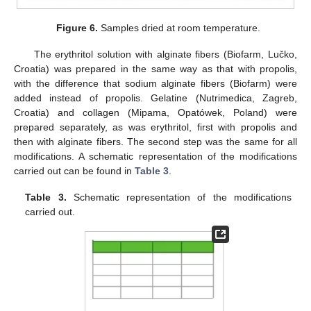
Figure 6.
Samples dried at room temperature.
The erythritol solution with alginate fibers (Biofarm, Lučko,
Croatia) was prepared in the same way as that with propolis,
with the difference that sodium alginate fibers (Biofarm) were
added instead of propolis. Gelatine (Nutrimedica, Zagreb,
Croatia) and collagen (Mipama, Opatówek, Poland) were
prepared separately, as was erythritol, first with propolis and
then with alginate fibers. The second step was the same for all
modifications. A schematic representation of the modifications
carried out can be found in
Table 3
.
Table 3.
Schematic representation of the modifications
carried out.