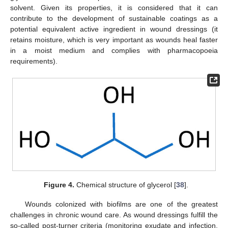
solvent. Given its properties, it is considered that it can
contribute to the development of sustainable coatings as a
potential equivalent active ingredient in wound dressings (it
retains moisture, which is very important as wounds heal faster
in a moist medium and complies with pharmacopoeia
requirements).
Figure 4.
Chemical structure of glycerol [
38
].
Wounds colonized with biofilms are one of the greatest
challenges in chronic wound care. As wound dressings fulfill the
so-called post-turner criteria (monitoring exudate and infection,