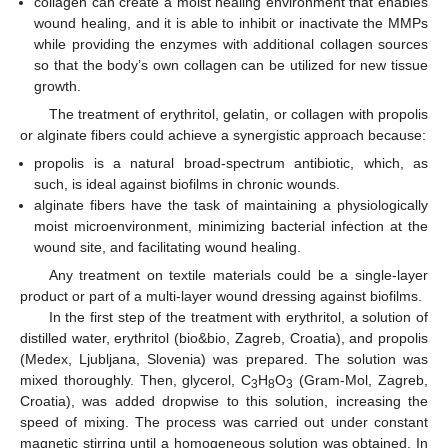
collagen can create a moist healing environment that enables
wound healing, and it is able to inhibit or inactivate the MMPs
while providing the enzymes with additional collagen sources
so that the body’s own collagen can be utilized for new tissue
growth.
The treatment of erythritol, gelatin, or collagen with propolis
or alginate fibers could achieve a synergistic approach because:
propolis is a natural broad-spectrum antibiotic, which, as
such, is ideal against biofilms in chronic wounds.
alginate fibers have the task of maintaining a physiologically
moist microenvironment, minimizing bacterial infection at the
wound site, and facilitating wound healing.
Any treatment on textile materials could be a single-layer
product or part of a multi-layer wound dressing against biofilms.
In the first step of the treatment with erythritol, a solution of
distilled water, erythritol (bio&bio, Zagreb, Croatia), and propolis
(Medex, Ljubljana, Slovenia) was prepared. The solution was
mixed thoroughly. Then, glycerol, C
H
O
(Gram-Mol, Zagreb,
3
8
3
Croatia), was added dropwise to this solution, increasing the
speed of mixing. The process was carried out under constant
magnetic stirring until a homogeneous solution was obtained. In