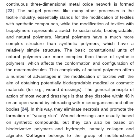
continuous three-dimensional metal oxide network is formed
[
23
]. The sol-gel process, like many other processes in the
textile industry, essentially stands for the modification of textiles
with synthetic compounds, while the modification of textiles with
biopolymers represents a switch to sustainable, biodegradable,
and natural polymers. Natural polymers have a much more
complex structure than synthetic polymers, which have a
relatively simple structure. The basic constitutional units of
natural polymers are more complex than those of synthetic
polymers, which affects the conformation and configuration of
the macromolecules. This complexity of natural polymers offers
a number of advantages in the modification of textiles with the
aim of obtaining potentially biodegradable medical or cosmetic
materials (for e.g., wound dressings). The general principle of
action of most wound dressings is that they dissolve within 48 h
on an open wound by interacting with microorganisms and other
bodies [
24
]. In this way, they eliminate necrosis and promote the
formation of “young skin”. Wound dressings are usually based
on synthetic compounds, but they can also be based on
bioderivative polymers and hydrogels, namely collagen and
alginate.
Collagen
belongs to the group of multifunctional