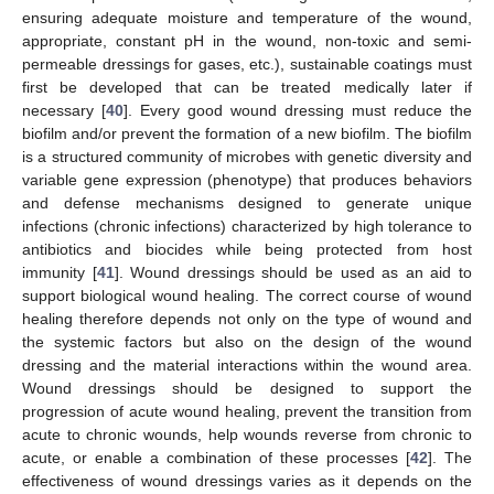
ensuring adequate moisture and temperature of the wound,
appropriate, constant pH in the wound, non-toxic and semi-
permeable dressings for gases, etc.), sustainable coatings must
first be developed that can be treated medically later if
necessary [
40
]. Every good wound dressing must reduce the
biofilm and/or prevent the formation of a new biofilm. The biofilm
is a structured community of microbes with genetic diversity and
variable gene expression (phenotype) that produces behaviors
and defense mechanisms designed to generate unique
infections (chronic infections) characterized by high tolerance to
antibiotics and biocides while being protected from host
immunity [
41
]. Wound dressings should be used as an aid to
support biological wound healing. The correct course of wound
healing therefore depends not only on the type of wound and
the systemic factors but also on the design of the wound
dressing and the material interactions within the wound area.
Wound dressings should be designed to support the
progression of acute wound healing, prevent the transition from
acute to chronic wounds, help wounds reverse from chronic to
acute, or enable a combination of these processes [
42
]. The
effectiveness of wound dressings varies as it depends on the