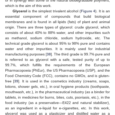
or in synergy with some of the natural biodegradable polymers,
which is the aim of this work.
Glycerol
is the simplest trivalent alcohol (
Figure 4
). It is an
essential component of compounds that build biological
membranes and is found in all lipids (fats) of plant and animal
origin. There are three types of glycerol: crude glycerol, which
consists of about 40% to 88% water, and other impurities such
as methanol, sodium chloride, sodium hydroxide, etc. The
technical grade glycerol is about 95% to 98% pure and contains
water and other impurities. It is mainly used for industrial
manufacturing purposes [
38
]. The third grade is 99.7% pure and
is referred to as glycerol with a safe, tested purity of up to
99.7%, which fulfills the requirements of the European
Pharmacopoeia (PhEur), the US Pharmacopoeia (USP), and the
Food Chemistry Code (FCC), contains no GMOs, and is gluten-
free [
39
]. It is used in the cosmetics industry (creams, soaps,
lotions, shower gels, etc.), in oral hygiene products (toothpaste,
mouthwash, etc.), in the pharmaceutical industry (as a binder for
tablets, in medicines for burns, bites, cuts, psoriasis, etc.), in the
food industry (as a preservative—E422 and natural stabilizer),
as an ingredient in e-liquid for e-cigarettes, etc. In this work,
glycerol was used as a plasticizer and distilled water as a