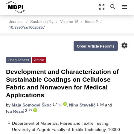
zoom_out_map
search
menu
Journals
Sustainability
Volume 16
Issue 2
10.3390/su16020857
settings
Order Article Reprints
Open Access
Article
Development and Characterization of
Sustainable Coatings on Cellulose
Fabric and Nonwoven for Medical
Applications
1,*
1
by
Maja Somogyi Škoc
,
Nina Stevelić
and
2
Iva Rezić
1
Department of Materials, Fibres and Textile Testing,
University of Zagreb Faculty of Textile Technology, 10000