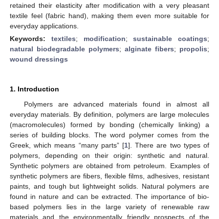
retained their elasticity after modification with a very pleasant
textile feel (fabric hand), making them even more suitable for
everyday applications.
Keywords:
textiles
;
modification
;
sustainable coatings
;
natural biodegradable polymers
;
alginate fibers
;
propolis
;
wound dressings
1. Introduction
Polymers are advanced materials found in almost all
everyday materials. By definition, polymers are large molecules
(macromolecules) formed by bonding (chemically linking) a
series of building blocks. The word polymer comes from the
Greek, which means “many parts” [
1
]. There are two types of
polymers, depending on their origin: synthetic and natural.
Synthetic polymers are obtained from petroleum. Examples of
synthetic polymers are fibers, flexible films, adhesives, resistant
paints, and tough but lightweight solids. Natural polymers are
found in nature and can be extracted. The importance of bio-
based polymers lies in the large variety of renewable raw
materials and the environmentally friendly prospects of the