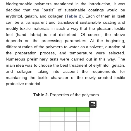
biodegradable polymers mentioned in the introduction, it was
decided that the “basis” of sustainable coatings would be
erythritol, gelatin, and collagen (
Table 2
). Each of them in itself
can be a transparent and translucent sustainable coating and
modify textile materials in such a way that the pleasant textile
feel (hand fabric) is not disturbed. Of course, the above
depends on the processing parameters. At the beginning,
different ratios of the polymers to water as a solvent, duration of
the preparation process, and temperature were selected.
Numerous preliminary tests were carried out in this way. The
main idea was to choose the best treatment of erythritol, gelatin,
and collagen, taking into account the requirements for
maintaining the textile character of the newly created textile
protective material.
Table 2.
Properties of the polymers.