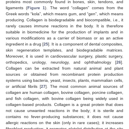
proteins most commonly found in bones, skin, tendons, and
ligaments (
Figure 1
). The word “collagen” comes from the
Greek words “kola”, which means gum, and “gen”, which means
producing. Collagen is biodegradable and biocompatible, i.e., it
rarely causes immune reactions in the body. It is therefore
suitable in biomedicine for the production of implants and in
various modifications as a carrier of biomass or as an active
ingredient in a drug [
25
]. It is a component of dental composites,
skin regeneration templates, and biodegradable matrices.
Moreover, it is used in cardiovascular surgery, plastic surgery,
orthopedics, urology, neurology, and ophthalmology [
26
].
Collagen can be extracted from natural animal and plant
sources or obtained from recombinant protein production
systems using bacteria, yeast, insects, plants, mammalian cells,
or artificial fibrils [
27
]. The most common animal sources of
collagen are human collagen, bovine collagen, porcine collagen,
and fish collagen, with bovine collagen being widely used in
collagen-based products. Collagen is a great protein that does
not cause unwanted reactions in the body; it is sterile and
contains no fever-producing substances; it does not cause
allergic reactions on the skin (only in rare cases); it increases
fibroblast production; it promotes platelet distribution at the site