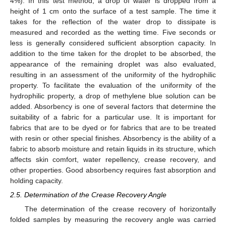
4%). In this test method, a drop of water is dropped from a
height of 1 cm onto the surface of a test sample. The time it
takes for the reflection of the water drop to dissipate is
measured and recorded as the wetting time. Five seconds or
less is generally considered sufficient absorption capacity. In
addition to the time taken for the droplet to be absorbed, the
appearance of the remaining droplet was also evaluated,
resulting in an assessment of the uniformity of the hydrophilic
property. To facilitate the evaluation of the uniformity of the
hydrophilic property, a drop of methylene blue solution can be
added. Absorbency is one of several factors that determine the
suitability of a fabric for a particular use. It is important for
fabrics that are to be dyed or for fabrics that are to be treated
with resin or other special finishes. Absorbency is the ability of a
fabric to absorb moisture and retain liquids in its structure, which
affects skin comfort, water repellency, crease recovery, and
other properties. Good absorbency requires fast absorption and
holding capacity.
2.5. Determination of the Crease Recovery Angle
The determination of the crease recovery of horizontally
folded samples by measuring the recovery angle was carried