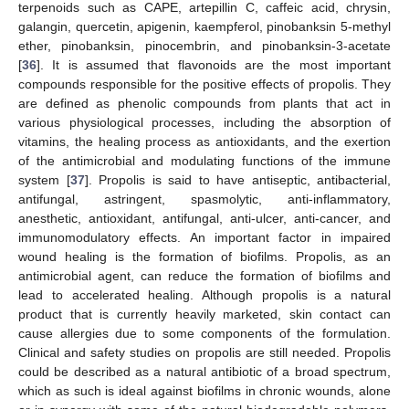
terpenoids such as CAPE, artepillin C, caffeic acid, chrysin,
galangin, quercetin, apigenin, kaempferol, pinobanksin 5-methyl
ether, pinobanksin, pinocembrin, and pinobanksin-3-acetate
[
36
]. It is assumed that flavonoids are the most important
compounds responsible for the positive effects of propolis. They
are defined as phenolic compounds from plants that act in
various physiological processes, including the absorption of
vitamins, the healing process as antioxidants, and the exertion
of the antimicrobial and modulating functions of the immune
system [
37
]. Propolis is said to have antiseptic, antibacterial,
antifungal, astringent, spasmolytic, anti-inflammatory,
anesthetic, antioxidant, antifungal, anti-ulcer, anti-cancer, and
immunomodulatory effects. An important factor in impaired
wound healing is the formation of biofilms. Propolis, as an
antimicrobial agent, can reduce the formation of biofilms and
lead to accelerated healing. Although propolis is a natural
product that is currently heavily marketed, skin contact can
cause allergies due to some components of the formulation.
Clinical and safety studies on propolis are still needed. Propolis
could be described as a natural antibiotic of a broad spectrum,
which as such is ideal against biofilms in chronic wounds, alone