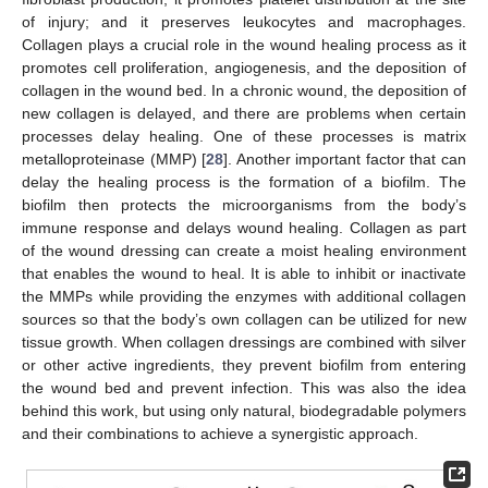
of injury; and it preserves leukocytes and macrophages.
Collagen plays a crucial role in the wound healing process as it
promotes cell proliferation, angiogenesis, and the deposition of
collagen in the wound bed. In a chronic wound, the deposition of
new collagen is delayed, and there are problems when certain
processes delay healing. One of these processes is matrix
metalloproteinase (MMP) [
28
]. Another important factor that can
delay the healing process is the formation of a biofilm. The
biofilm then protects the microorganisms from the body’s
immune response and delays wound healing. Collagen as part
of the wound dressing can create a moist healing environment
that enables the wound to heal. It is able to inhibit or inactivate
the MMPs while providing the enzymes with additional collagen
sources so that the body’s own collagen can be utilized for new
tissue growth. When collagen dressings are combined with silver
or other active ingredients, they prevent biofilm from entering
the wound bed and prevent infection. This was also the idea
behind this work, but using only natural, biodegradable polymers
and their combinations to achieve a synergistic approach.