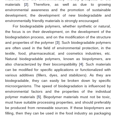
materials [
2
]. Therefore, as well as due to growing
environmental awareness and the promotion of sustainable
development, the development of new biodegradable and
environmentally friendly materials is strongly encouraged.
For biodegradable polymers, whether synthetic or natural,
the focus is on their development, on the development of the
biodegradation process, and on the modification of the structure
and properties of the polymer [
3
]. Such biodegradable polymers
are often used in the field of environmental protection, in the
textile, food, pharmaceutical, and cosmetics industries, etc.
Natural biodegradable polymers, known as biopolymers, are
also characterized by their biocompatibility [
4
]. Such materials
can be modified for specific applications or functionalized with
various additives (fillers, dyes, and stabilizers). As they are
biodegradable, they can easily be broken down by specific
microorganisms. The speed of biodegradation is influenced by
environmental factors and the properties of the individual
polymer materials [
5
]. Biopolymer materials must not be toxic,
must have suitable processing properties, and should preferably
be produced from renewable sources. If these biopolymers are
filling, then they can be used in the food industry as packaging