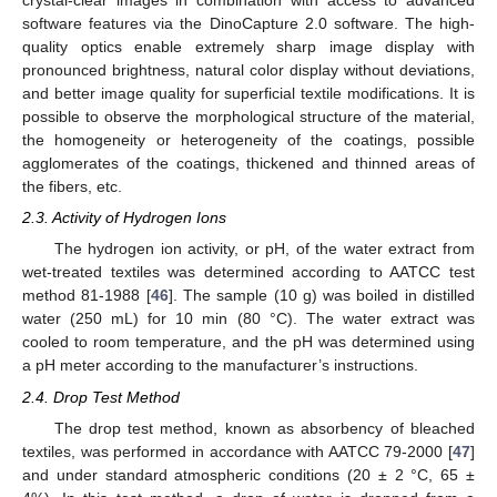
crystal-clear images in combination with access to advanced
software features via the DinoCapture 2.0 software. The high-
quality optics enable extremely sharp image display with
pronounced brightness, natural color display without deviations,
and better image quality for superficial textile modifications. It is
possible to observe the morphological structure of the material,
the homogeneity or heterogeneity of the coatings, possible
agglomerates of the coatings, thickened and thinned areas of
the fibers, etc.
2.3. Activity of Hydrogen Ions
The hydrogen ion activity, or pH, of the water extract from
wet-treated textiles was determined according to AATCC test
method 81-1988 [
46
]. The sample (10 g) was boiled in distilled
water (250 mL) for 10 min (80 °C). The water extract was
cooled to room temperature, and the pH was determined using
a pH meter according to the manufacturer’s instructions.
2.4. Drop Test Method
The drop test method, known as absorbency of bleached
textiles, was performed in accordance with AATCC 79-2000 [
47
]
and under standard atmospheric conditions (20 ± 2 °C, 65 ±