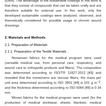
(EMA). The advantage of the sustainable coatings in this work is
that they consist of compounds that can be taken orally and are
therefore suitable for external use. In this work, only the
developed sustainable coatings were analyzed, observed, and
theoretically considered for possible usage in chronic wound
dressings.
2. Materials and Methods
2.1. Preparation of Materials
2.1.1. Preparation of the Textile Materials
Nonwoven fabrics for the medical program were used
(versatile medical use, from personal care, respiratory, and
wound care to orthopedic products and filters). The composition
was determined according to ISO/TR 11827:2012 [
43
] and
revealed that the nonwovens are viscose fibers; the mass per
−2
unit area determined according to ISO 3801 [
44
] is 101 g m
,
and the thickness determined according to ISO 5084 [
45
] is 0.34
mm.
Woven fabrics for the medical program were used (for the
production of medical workwear, sheets, blankets, medical