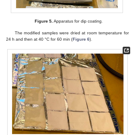
Figure 5.
Apparatus for dip coating.
The modified samples were dried at room temperature for
24 h and then at 40 °C for 60 min (
Figure 6
).