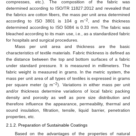
compresses, etc.). The composition of the fabric was
determined according to ISO/TR 11827:2012 and revealed that
the fabrics are cotton fibers, the mass per unit area determined
−2
according to ISO 3801 is 104 g m
, and the thickness
determined according to ISO 5084 is 0.33 mm. The fabric was
bleached according to its main use, i.e., as a standardized fabric
for hospitals and surgical procedures.
Mass per unit area and thickness are the basic
characteristics of textile materials. Fabric thickness is defined as
the distance between the top and bottom surfaces of a fabric
under standard pressure. It is measured in millimeters. The
fabric weight is measured in grams. In the metric system, the
mass per unit area of all types of textiles is expressed in grams
−2
per square meter (g m
). Variations in either mass per unit
and/or thickness determine variations of local fabric packing
density and porosity as well as pore size distribution and
therefore influence the appearance, permeability, thermal and
sound insulation, filtration, tensile, liquid barrier, penetration
properties, etc.
2.1.2. Preparation of Sustainable Coatings
Based on the advantages of the properties of natural