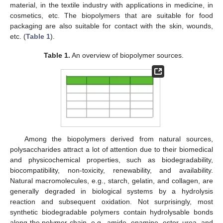
material, in the textile industry with applications in medicine, in
cosmetics, etc. The biopolymers that are suitable for food
packaging are also suitable for contact with the skin, wounds,
etc. (
Table 1
).
Table 1.
An overview of biopolymer sources.
Among the biopolymers derived from natural sources,
polysaccharides attract a lot of attention due to their biomedical
and physicochemical properties, such as biodegradability,
biocompatibility, non-toxicity, renewability, and availability.
Natural macromolecules, e.g., starch, gelatin, and collagen, are
generally degraded in biological systems by a hydrolysis
reaction and subsequent oxidation. Not surprisingly, most
synthetic biodegradable polymers contain hydrolysable bonds
along the polymer chain, e.g., amide, enamine, ester, urea, and