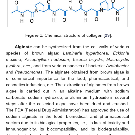
Figure 1.
Chemical structure of collagen [
29
].
Alginate
can be synthesized from the cell walls of various
species of brown algae:
Laminaria hyperborea
,
Ecklonia
maxima
,
Ascophyllum nodosum
,
Eisenia bicyclis
,
Macrocystis
pyrifera
,
ecc
., and from various species of bacteria:
Azotobacter
and
Pseudomonas
. The alginate obtained from brown algae is
of commercial importance for the food, pharmaceutical, and
cosmetics industries, etc. The extraction of alginates from brown
algae is carried out in an alkaline medium with sodium
carbonate, sodium hydroxide, or aluminum hydroxide in several
steps after the collected algae have been dried and crushed.
The FDA (Federal Drug Administration) has approved the use of
sodium alginate in the food, biomedical, and pharmaceutical
sectors due to its biological properties, i.e., its lack of toxicity and
immunogenicity, its biocompatibility, and its biodegradability.