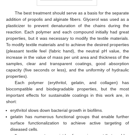
The best treatment should serve as a basis for the separate
addition of propolis and alginate fibers. Glycerol was used as a
plasticizer to prevent denaturation of the chains during the
reaction. Each polymer and each compound initially had great
properties, but it was necessary to modify the textile materials.
To modify textile materials and to achieve the desired properties
(pleasant textile feel (fabric hand), the neutral pH value, the
increase in the value of mass per unit area and thickness of the
samples, clear and transparent coatings, good absorption
capacity (five seconds or less), and the uniformity of hydraulic
properties).
Each polymer (erythritol, gelatin, and collagen) has
biocompatible and biodegradable properties, but the most
important effects for sustainable coatings in this work are, in
short:
erythritol slows down bacterial growth in biofilms.
gelatin has numerous functional groups that enable further
surface functionalization to achieve active targeting of
diseased cells.