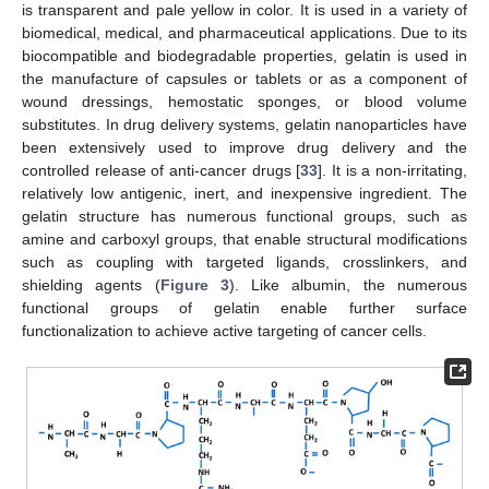
is transparent and pale yellow in color. It is used in a variety of
biomedical, medical, and pharmaceutical applications. Due to its
biocompatible and biodegradable properties, gelatin is used in
the manufacture of capsules or tablets or as a component of
wound dressings, hemostatic sponges, or blood volume
substitutes. In drug delivery systems, gelatin nanoparticles have
been extensively used to improve drug delivery and the
controlled release of anti-cancer drugs [
33
]. It is a non-irritating,
relatively low antigenic, inert, and inexpensive ingredient. The
gelatin structure has numerous functional groups, such as
amine and carboxyl groups, that enable structural modifications
such as coupling with targeted ligands, crosslinkers, and
shielding agents (
Figure 3
). Like albumin, the numerous
functional groups of gelatin enable further surface
functionalization to achieve active targeting of cancer cells.