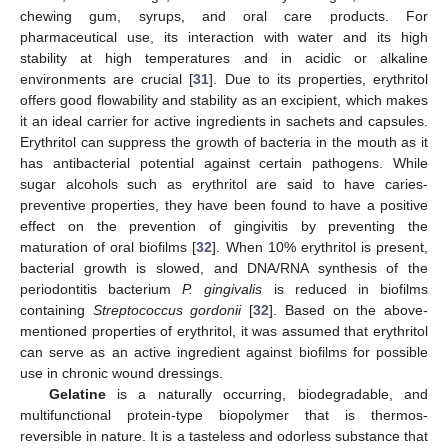
chewing gum, syrups, and oral care products. For
pharmaceutical use, its interaction with water and its high
stability at high temperatures and in acidic or alkaline
environments are crucial [
31
]. Due to its properties, erythritol
offers good flowability and stability as an excipient, which makes
it an ideal carrier for active ingredients in sachets and capsules.
Erythritol can suppress the growth of bacteria in the mouth as it
has antibacterial potential against certain pathogens. While
sugar alcohols such as erythritol are said to have caries-
preventive properties, they have been found to have a positive
effect on the prevention of gingivitis by preventing the
maturation of oral biofilms [
32
]. When 10% erythritol is present,
bacterial growth is slowed, and DNA/RNA synthesis of the
periodontitis bacterium
P. gingivalis
is reduced in biofilms
containing
Streptococcus gordonii
[
32
]. Based on the above-
mentioned properties of erythritol, it was assumed that erythritol
can serve as an active ingredient against biofilms for possible
use in chronic wound dressings.
Gelatine
is a naturally occurring, biodegradable, and
multifunctional protein-type biopolymer that is thermos-
reversible in nature. It is a tasteless and odorless substance that