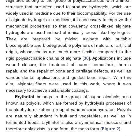
Alginates belong to the group of polysaccharides with a linear
structure that are often used to produce hydrogels, which are
widely used in medicine due to their biocompatibility. For the use
of alginate hydrogels in medicine, it is necessary to improve the
mechanical properties so that covalently cross-linked alginate
hydrogels are used instead of ionically cross-linked hydrogels.
They are prepared by mixing alginate with suitable
biocompatible and biodegradable polymers of natural or artificial
origin, whose chains are much more flexible compared to the
rigid polysaccharide chains of alginate [
30
]. Applications include
wound closure, the treatment of burns, hemostasis, hernia
repair, and the repair of bone and cartilage defects, as well as
various dental applications and guided bone repair. With this
aim, alginate fibers were used in this work, where it was
necessary to achieve sustainable coatings.
Erythritol
belongs to the group of sugar alcohols, also
known as polyols, which are formed by hydrolysis processes of
the aldehyde or ketone group of various carbohydrates. Polyols
are naturally abundant in fruit and vegetables, as well as in
fermented foods. Erythritol is also a symmetrical molecule and
therefore only exists in one form, the meso form (
Figure 2
).