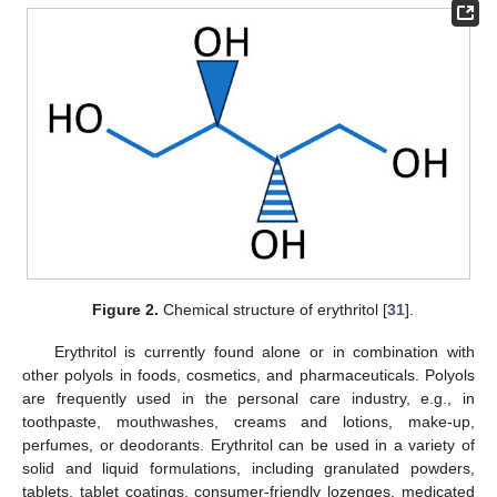
Figure 2.
Chemical structure of erythritol [
31
].
Erythritol is currently found alone or in combination with
other polyols in foods, cosmetics, and pharmaceuticals. Polyols
are frequently used in the personal care industry, e.g., in
toothpaste, mouthwashes, creams and lotions, make-up,
perfumes, or deodorants. Erythritol can be used in a variety of
solid and liquid formulations, including granulated powders,
tablets, tablet coatings, consumer-friendly lozenges, medicated