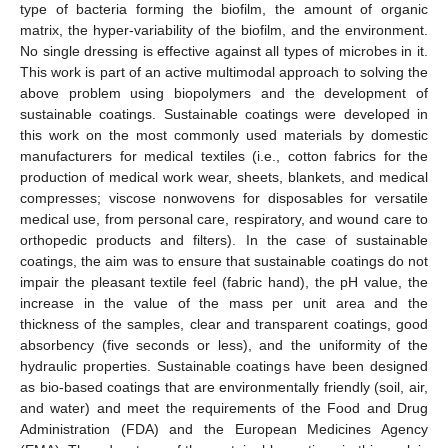
type of bacteria forming the biofilm, the amount of organic
matrix, the hyper-variability of the biofilm, and the environment.
No single dressing is effective against all types of microbes in it.
This work is part of an active multimodal approach to solving the
above problem using biopolymers and the development of
sustainable coatings. Sustainable coatings were developed in
this work on the most commonly used materials by domestic
manufacturers for medical textiles (i.e., cotton fabrics for the
production of medical work wear, sheets, blankets, and medical
compresses; viscose nonwovens for disposables for versatile
medical use, from personal care, respiratory, and wound care to
orthopedic products and filters). In the case of sustainable
coatings, the aim was to ensure that sustainable coatings do not
impair the pleasant textile feel (fabric hand), the pH value, the
increase in the value of the mass per unit area and the
thickness of the samples, clear and transparent coatings, good
absorbency (five seconds or less), and the uniformity of the
hydraulic properties. Sustainable coatings have been designed
as bio-based coatings that are environmentally friendly (soil, air,
and water) and meet the requirements of the Food and Drug
Administration (FDA) and the European Medicines Agency