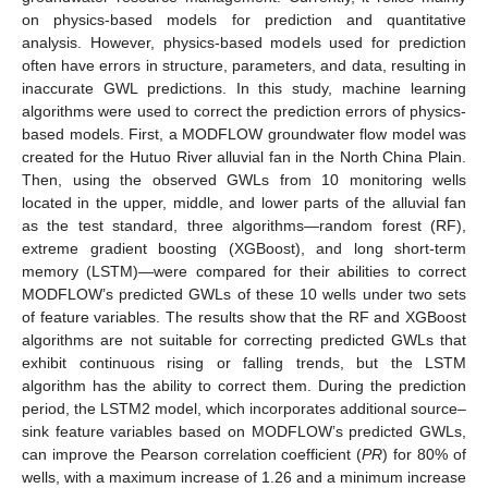
on physics-based models for prediction and quantitative
analysis. However, physics-based models used for prediction
often have errors in structure, parameters, and data, resulting in
inaccurate GWL predictions. In this study, machine learning
algorithms were used to correct the prediction errors of physics-
based models. First, a MODFLOW groundwater flow model was
created for the Hutuo River alluvial fan in the North China Plain.
Then, using the observed GWLs from 10 monitoring wells
located in the upper, middle, and lower parts of the alluvial fan
as the test standard, three algorithms—random forest (RF),
extreme gradient boosting (XGBoost), and long short-term
memory (LSTM)—were compared for their abilities to correct
MODFLOW’s predicted GWLs of these 10 wells under two sets
of feature variables. The results show that the RF and XGBoost
algorithms are not suitable for correcting predicted GWLs that
exhibit continuous rising or falling trends, but the LSTM
algorithm has the ability to correct them. During the prediction
period, the LSTM2 model, which incorporates additional source–
sink feature variables based on MODFLOW’s predicted GWLs,
can improve the Pearson correlation coefficient (
PR
) for 80% of
wells, with a maximum increase of 1.26 and a minimum increase