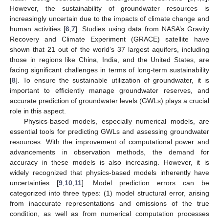
However, the sustainability of groundwater resources is
increasingly uncertain due to the impacts of climate change and
human activities [
6
,
7
]. Studies using data from NASA’s Gravity
Recovery and Climate Experiment (GRACE) satellite have
shown that 21 out of the world’s 37 largest aquifers, including
those in regions like China, India, and the United States, are
facing significant challenges in terms of long-term sustainability
[
8
]. To ensure the sustainable utilization of groundwater, it is
important to efficiently manage groundwater reserves, and
accurate prediction of groundwater levels (GWLs) plays a crucial
role in this aspect.
Physics-based models, especially numerical models, are
essential tools for predicting GWLs and assessing groundwater
resources. With the improvement of computational power and
advancements in observation methods, the demand for
accuracy in these models is also increasing. However, it is
widely recognized that physics-based models inherently have
uncertainties [
9
,
10
,
11
]. Model prediction errors can be
categorized into three types: (1) model structural error, arising
from inaccurate representations and omissions of the true
condition, as well as from numerical computation processes