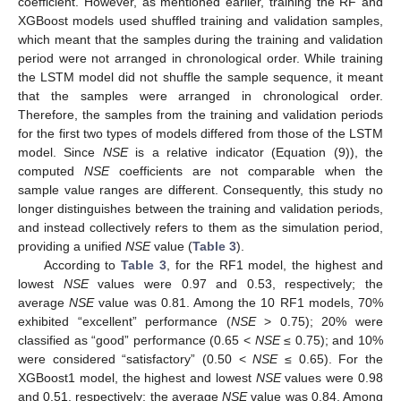
coefficient. However, as mentioned earlier, training the RF and
XGBoost models used shuffled training and validation samples,
which meant that the samples during the training and validation
period were not arranged in chronological order. While training
the LSTM model did not shuffle the sample sequence, it meant
that the samples were arranged in chronological order.
Therefore, the samples from the training and validation periods
for the first two types of models differed from those of the LSTM
model. Since
NSE
is a relative indicator (Equation (9)), the
computed
NSE
coefficients are not comparable when the
sample value ranges are different. Consequently, this study no
longer distinguishes between the training and validation periods,
and instead collectively refers to them as the simulation period,
providing a unified
NSE
value (
Table 3
).
According to
Table 3
, for the RF1 model, the highest and
lowest
NSE
values were 0.97 and 0.53, respectively; the
average
NSE
value was 0.81. Among the 10 RF1 models, 70%
exhibited “excellent” performance (
NSE
> 0.75); 20% were
classified as “good” performance (0.65 <
NSE
≤ 0.75); and 10%
were considered “satisfactory” (0.50 <
NSE
≤ 0.65). For the
XGBoost1 model, the highest and lowest
NSE
values were 0.98
and 0.51, respectively; the average
NSE
value was 0.84. Among