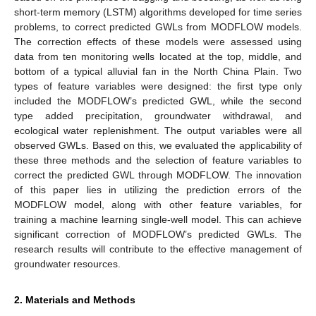
short-term memory (LSTM) algorithms developed for time series
problems, to correct predicted GWLs from MODFLOW models.
The correction effects of these models were assessed using
data from ten monitoring wells located at the top, middle, and
bottom of a typical alluvial fan in the North China Plain. Two
types of feature variables were designed: the first type only
included the MODFLOW’s predicted GWL, while the second
type added precipitation, groundwater withdrawal, and
ecological water replenishment. The output variables were all
observed GWLs. Based on this, we evaluated the applicability of
these three methods and the selection of feature variables to
correct the predicted GWL through MODFLOW. The innovation
of this paper lies in utilizing the prediction errors of the
MODFLOW model, along with other feature variables, for
training a machine learning single-well model. This can achieve
significant correction of MODFLOW’s predicted GWLs. The
research results will contribute to the effective management of
groundwater resources.
2. Materials and Methods