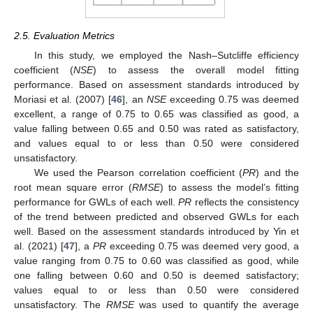
2.5. Evaluation Metrics
In this study, we employed the Nash–Sutcliffe efficiency
coefficient (
NSE
) to assess the overall model fitting
performance. Based on assessment standards introduced by
Moriasi et al. (2007) [
46
], an
NSE
exceeding 0.75 was deemed
excellent, a range of 0.75 to 0.65 was classified as good, a
value falling between 0.65 and 0.50 was rated as satisfactory,
and values equal to or less than 0.50 were considered
unsatisfactory.
We used the Pearson correlation coefficient (
PR
) and the
root mean square error (
RMSE
) to assess the model’s fitting
performance for GWLs of each well.
PR
reflects the consistency
of the trend between predicted and observed GWLs for each
well. Based on the assessment standards introduced by Yin et
al. (2021) [
47
], a
PR
exceeding 0.75 was deemed very good, a
value ranging from 0.75 to 0.60 was classified as good, while
one falling between 0.60 and 0.50 is deemed satisfactory;
values equal to or less than 0.50 were considered
unsatisfactory. The
RMSE
was used to quantify the average