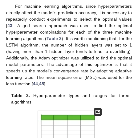
For machine learning algorithms, since hyperparameters
directly affect the model’s prediction accuracy, it is necessary to
repeatedly conduct experiments to select the optimal values
[
43
]. A grid search approach was used to find the optimal
hyperparameter combinations for each of the three machine
learning algorithms (
Table 2
). It is worth mentioning that, for the
LSTM algorithm, the number of hidden layers was set to 1
(having more than 1 hidden layer tends to lead to overfitting).
Additionally, the Adam optimizer was utilized to find the optimal
model parameters. The advantage of this optimizer is that it
speeds up the model’s convergence rate by adopting adaptive
learning rates. The mean square error (MSE) was used for the
loss function [
44
,
45
].
Table 2.
Hyperparameter types and ranges for three
algorithms.