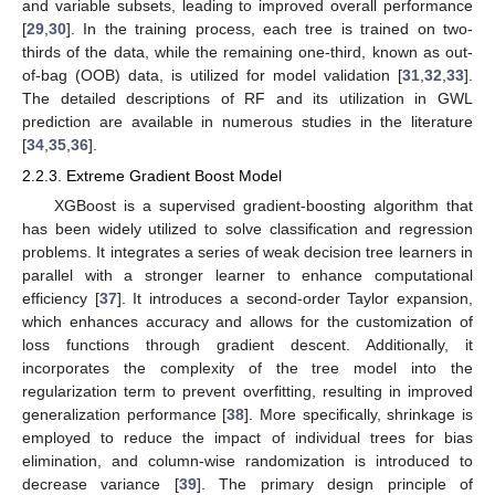
and variable subsets, leading to improved overall performance
[
29
,
30
]. In the training process, each tree is trained on two-
thirds of the data, while the remaining one-third, known as out-
of-bag (OOB) data, is utilized for model validation [
31
,
32
,
33
].
The detailed descriptions of RF and its utilization in GWL
prediction are available in numerous studies in the literature
[
34
,
35
,
36
].
2.2.3. Extreme Gradient Boost Model
XGBoost is a supervised gradient-boosting algorithm that
has been widely utilized to solve classification and regression
problems. It integrates a series of weak decision tree learners in
parallel with a stronger learner to enhance computational
efficiency [
37
]. It introduces a second-order Taylor expansion,
which enhances accuracy and allows for the customization of
loss functions through gradient descent. Additionally, it
incorporates the complexity of the tree model into the
regularization term to prevent overfitting, resulting in improved
generalization performance [
38
]. More specifically, shrinkage is
employed to reduce the impact of individual trees for bias
elimination, and column-wise randomization is introduced to
decrease variance [
39
]. The primary design principle of