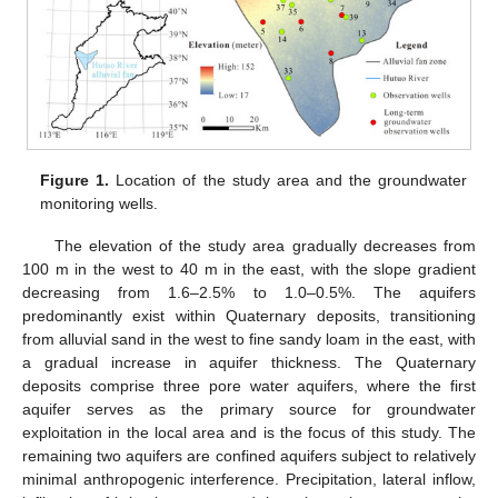
Figure 1.
Location of the study area and the groundwater
monitoring wells.
The elevation of the study area gradually decreases from
100 m in the west to 40 m in the east, with the slope gradient
decreasing from 1.6–2.5% to 1.0–0.5%. The aquifers
predominantly exist within Quaternary deposits, transitioning
from alluvial sand in the west to fine sandy loam in the east, with
a gradual increase in aquifer thickness. The Quaternary
deposits comprise three pore water aquifers, where the first
aquifer serves as the primary source for groundwater
exploitation in the local area and is the focus of this study. The
remaining two aquifers are confined aquifers subject to relatively
minimal anthropogenic interference. Precipitation, lateral inflow,