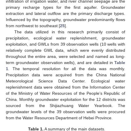
infiltration of irrigation water, and river channel seepage are the
primary recharge types for the first aquifer. Groundwater
extraction and lateral outflow are the primary discharge types.
Influenced by the topography, groundwater predominantly flows
from northwest to southeast [
25
].
The data utilized in this research primarily consist of
precipitation, ecological water replenishment, groundwater
exploitation, and GWLs from 39 observation wells (10 wells with
relatively complete GWL data, which were evenly distributed
throughout the entire area, were selected and named as long-
term groundwater observation wells), and are detailed in
Table
1
. The temporal resolution for all the data was monthly.
Precipitation data were acquired from the China National
Meteorological Science Data Center. Ecological water
replenishment data were obtained from the Information Center
of the Ministry of Water Resources of the People’s Republic of
China. Monthly groundwater exploitation for the 12 districts was
sourced from the Shijiazhuang Water Yearbook. The
groundwater levels of the 39 observation wells were procured
from the Water Resources Department of Hebei Province.
Table 1.
A summary of the main datasets.