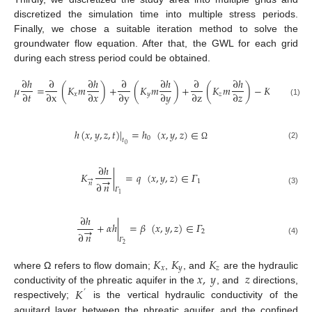
discretized the simulation time into multiple stress periods.
Finally, we chose a suitable iteration method to solve the
groundwater flow equation. After that, the GWL for each grid
during each stress period could be obtained.
∂
ℎ
∂
∂
ℎ
∂
∂
ℎ
∂
∂
ℎ
∆
ℎ
𝜇
=
(
𝐾
𝑚
)
+
(
𝐾
𝑚
)
+
(
𝐾
𝑚
)
−
𝐾
+
𝜀
’
∂
𝑡
∂
x
∂
𝑥
∂
y
∂
𝑦
∂
z
∂
𝑧
𝑥
𝑦
𝑧
1
𝑚
’
(1)
ℎ
(
𝑥
,
𝑦
,
𝑧
,
𝑡
)
|
=
ℎ
(
𝑥
,
𝑦
,
𝑧
)
∈
0
𝑡
0
(2)
Ω
∂
ℎ
𝐾
|
=
𝑞
(
𝑥
,
𝑦
,
𝑧
)
∈
𝛤
→
→
1
∂
𝑛
𝑛
𝛤
(3)
1
∂
ℎ
+
𝛼
ℎ
|
=
𝛽
(
𝑥
,
𝑦
,
𝑧
)
∈
𝛤
→
2
∂
𝑛
𝛤
(4)
2
𝐾
𝐾
𝐾
𝑥
𝑦
𝑧
𝑥
,
𝑦
𝑧
where Ω refers to flow domain;
,
, and
are the hydraulic
𝐾
conductivity of the phreatic aquifer in the
, and
directions,
’
respectively;
is the vertical hydraulic conductivity of the
aquitard layer between the phreatic aquifer and the confined