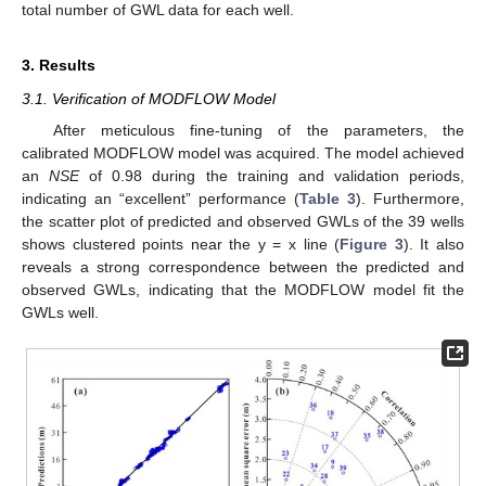
total number of GWL data for each well.
3. Results
3.1. Verification of MODFLOW Model
After meticulous fine-tuning of the parameters, the
calibrated MODFLOW model was acquired. The model achieved
an
NSE
of 0.98 during the training and validation periods,
indicating an “excellent” performance (
Table 3
). Furthermore,
the scatter plot of predicted and observed GWLs of the 39 wells
shows clustered points near the y = x line (
Figure 3
). It also
reveals a strong correspondence between the predicted and
observed GWLs, indicating that the MODFLOW model fit the
GWLs well.