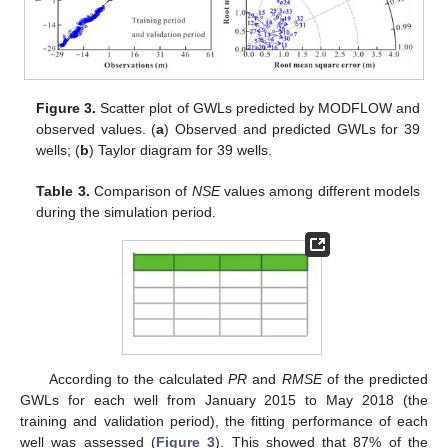
Figure 3.
Scatter plot of GWLs predicted by MODFLOW and
observed values. (
a
) Observed and predicted GWLs for 39
wells; (
b
) Taylor diagram for 39 wells.
Table 3.
Comparison of
NSE
values among different models
during the simulation period.
According to the calculated
PR
and
RMSE
of the predicted
GWLs for each well from January 2015 to May 2018 (the
training and validation period), the fitting performance of each
well was assessed (
Figure 3
). This showed that 87% of the