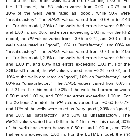
m, and the rest of the wells had errors exceeding 1.00 m. For
the RF1 model, the
PR
values varied from 0.00 to 0.73, and
10% of the wells were rated as “good”, while 90% were
“unsatisfactory”. The
RMSE
values varied from 0.69 m to 2.43
m. For this model, 20% of the wells had errors between 0.50 m
and 1.00 m, and 80% had errors exceeding 1.00 m. For the RF2
model, the
PR
values varied from −0.65 to 0.72, and 30% of the
wells were rated as “good”, 10% as “satisfactory”, and 60% as
“unsatisfactory”. The
RMSE
values varied from 0.78 m to 2.06
m. For this model, 20% of the wells had errors between 0.50 m
and 1.00 m, and 80% had errors exceeding 1.00 m. For the
XGBoost1 model, the
PR
values varied from −0.26 to 0.72, and
10% of the wells are rated as “good”, 10% as “satisfactory”, and
80% as “unsatisfactory”. The
RMSE
values varied from 0.63 m
to 2.21 m. For this model, 30% of the wells had errors between
0.50 m and 1.00 m, and 70% had errors exceeding 1.00 m. For
the XGBoost2 model, the
PR
values varied from −0.60 to 0.79,
and 10% of the wells were rated as “very good”, 30% as “good”,
and 10% as “satisfactory”, and 50% as “unsatisfactory”. The
RMSE
values varied from 0.88 m to 2.45 m. For this model, 30%
of the wells had errors between 0.50 m and 1.00 m, and 70%
had errors exceeding 1.00 m. For the LSTM1 model, the
PR