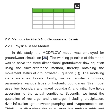
2.2. Methods for Predicting Groundwater Levels
2.2.1. Physics-Based Models
In this study, the MODFLOW model was employed for
groundwater simulation [
26
]. The working principle of this model
was to solve the three-dimensional groundwater flow equation
using the finite-difference method, thereby obtaining the
movement status of groundwater (Equation (1)). The modeling
steps were as follows: Firstly, we set aquifer structures,
parameters, various types of hydraulic boundaries (this model
uses flow boundary and mixed boundary), and initial flow fields
according to the actual conditions. Secondly, we input the
quantities of recharge and discharge, including precipitation,
river infiltration, groundwater pumping, and evapotranspiration.
Thirdly, we discretized the study area into multiple grids and