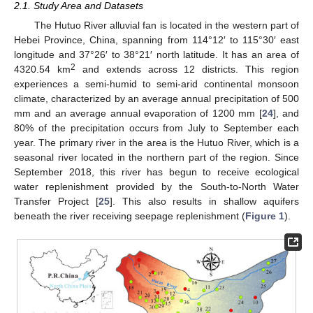
2.1. Study Area and Datasets
The Hutuo River alluvial fan is located in the western part of
Hebei Province, China, spanning from 114°12′ to 115°30′ east
longitude and 37°26′ to 38°21′ north latitude. It has an area of
2
4320.54 km
and extends across 12 districts. This region
experiences a semi-humid to semi-arid continental monsoon
climate, characterized by an average annual precipitation of 500
mm and an average annual evaporation of 1200 mm [
24
], and
80% of the precipitation occurs from July to September each
year. The primary river in the area is the Hutuo River, which is a
seasonal river located in the northern part of the region. Since
September 2018, this river has begun to receive ecological
water replenishment provided by the South-to-North Water
Transfer Project [
25
]. This also results in shallow aquifers
beneath the river receiving seepage replenishment (
Figure 1
).