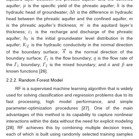
𝜇
ℎ
∆
ℎ
aquifer;
is the specific yield of the phreatic aquifer;
is the
hydraulic head of groundwater;
is the difference in hydraulic
𝑚
head between the phreatic aquifer and the confined aquifer;
m
’
𝜀
is the phreatic aquifer’s thickness;
is the aquitard layer’s
1
ℎ
thickness;
is the recharge and discharge of the phreatic
0
𝐾
aquifer;
is the initial groundwater level distribution in the
→
→
𝑛
𝑛
aquifer;
is the hydraulic conductivity in the normal direction
𝛤
𝑞
of the boundary surface;
is the normal direction of the
1
𝛤
𝛤
𝛼
𝛽
boundary surface;
is the flow boundary;
is the flow rate of
1
2
the
boundary;
is the mixed boundary; and
and
are
known functions [
26
].
2.2.2. Random Forest Model
RF is a supervised machine learning algorithm that is widely
used for solving classification and regression problems due to its
fast processing, high model performance, and simple
parameter-optimization procedures [
27
]. One of the main
advantages of this method is its capability to capture nonlinear
interactions within the data without the need for explicit modeling
[
28
]. RF achieves this by combining multiple decision trees,
each of which is built using randomly selected training samples