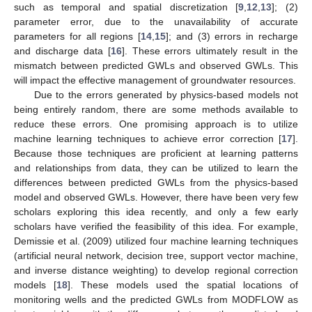
such as temporal and spatial discretization [
9
,
12
,
13
]; (2)
parameter error, due to the unavailability of accurate
parameters for all regions [
14
,
15
]; and (3) errors in recharge
and discharge data [
16
]. These errors ultimately result in the
mismatch between predicted GWLs and observed GWLs. This
will impact the effective management of groundwater resources.
Due to the errors generated by physics-based models not
being entirely random, there are some methods available to
reduce these errors. One promising approach is to utilize
machine learning techniques to achieve error correction [
17
].
Because those techniques are proficient at learning patterns
and relationships from data, they can be utilized to learn the
differences between predicted GWLs from the physics-based
model and observed GWLs. However, there have been very few
scholars exploring this idea recently, and only a few early
scholars have verified the feasibility of this idea. For example,
Demissie et al. (2009) utilized four machine learning techniques
(artificial neural network, decision tree, support vector machine,
and inverse distance weighting) to develop regional correction
models [
18
]. These models used the spatial locations of
monitoring wells and the predicted GWLs from MODFLOW as