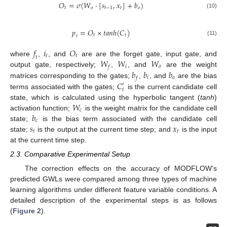
𝑂
=
𝜎
(
𝑊
⋅
[
𝑠
,
𝑥
]
+
𝑏
)
𝑡
𝑜
𝑡
−
1
𝑡
𝑜
(10)
𝑝
=
𝑂
×
𝑡𝑎𝑛ℎ
(
𝐶
)
𝑡
𝑡
𝑡
(11)
𝑓
𝑖
𝑂
𝑡
𝑡
𝑡
𝑊
𝑊
𝑊
where
,
, and
are are the forget gate, input gate, and
𝑖
𝑜
𝑓
𝑏
𝑏
𝑏
output gate, respectively;
,
, and
are the weight
𝑖
𝑜
𝑓
𝐶
matrices corresponding to the gates;
,
, and
are the bias
′
𝑡
terms associated with the gates;
is the current candidate cell
𝑊
state, which is calculated using the hyperbolic tangent (
tanh
)
𝑐
𝑏
activation function;
is the weight matrix for the candidate cell
𝑐
𝑠
𝑥
state;
is the bias term associated with the candidate cell
𝑡
𝑡
state;
is the output at the current time step; and
is the input
at the current time step.
2.3. Comparative Experimental Setup
The correction effects on the accuracy of MODFLOW’s
predicted GWLs were compared among three types of machine
learning algorithms under different feature variable conditions. A
detailed description of the experimental steps is as follows
(
Figure 2
).