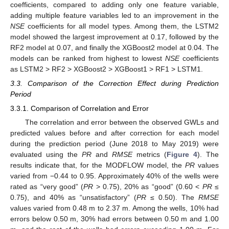
coefficients, compared to adding only one feature variable,
adding multiple feature variables led to an improvement in the
NSE
coefficients for all model types. Among them, the LSTM2
model showed the largest improvement at 0.17, followed by the
RF2 model at 0.07, and finally the XGBoost2 model at 0.04. The
models can be ranked from highest to lowest
NSE
coefficients
as LSTM2 > RF2 > XGBoost2 > XGBoost1 > RF1 > LSTM1.
3.3. Comparison of the Correction Effect during Prediction
Period
3.3.1. Comparison of Correlation and Error
The correlation and error between the observed GWLs and
predicted values before and after correction for each model
during the prediction period (June 2018 to May 2019) were
evaluated using the
PR
and
RMSE
metrics (
Figure 4
). The
results indicate that, for the MODFLOW model, the
PR
values
varied from −0.44 to 0.95. Approximately 40% of the wells were
rated as “very good” (
PR
> 0.75), 20% as “good” (0.60 <
PR
≤
0.75), and 40% as “unsatisfactory” (
PR
≤ 0.50). The
RMSE
values varied from 0.48 m to 2.37 m. Among the wells, 10% had
errors below 0.50 m, 30% had errors between 0.50 m and 1.00