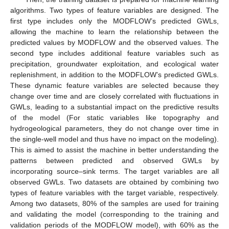
algorithms. Two types of feature variables are designed. The
first type includes only the MODFLOW’s predicted GWLs,
allowing the machine to learn the relationship between the
predicted values by MODFLOW and the observed values. The
second type includes additional feature variables such as
precipitation, groundwater exploitation, and ecological water
replenishment, in addition to the MODFLOW’s predicted GWLs.
These dynamic feature variables are selected because they
change over time and are closely correlated with fluctuations in
GWLs, leading to a substantial impact on the predictive results
of the model (For static variables like topography and
hydrogeological parameters, they do not change over time in
the single-well model and thus have no impact on the modeling).
This is aimed to assist the machine in better understanding the
patterns between predicted and observed GWLs by
incorporating source–sink terms. The target variables are all
observed GWLs. Two datasets are obtained by combining two
types of feature variables with the target variable, respectively.
Among two datasets, 80% of the samples are used for training
and validating the model (corresponding to the training and
validation periods of the MODFLOW model), with 60% as the