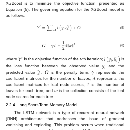
XGBoost is to minimize the objective function, presented as
Equation (5). The governing equation for the XGBoost model is
as follows:
̂
𝑛
𝑌
=
∑
𝑙
(
𝑦
,
𝑦
)
+
𝛺
𝑡
𝑡
𝑖
𝑖
𝑖
=
1
(5)
1
𝛺
=
𝛾
𝑇
+
𝜆
‖
𝜔
‖
2
2
(6)
̂
𝑌
𝑙
(
𝑦
,
𝑦
)
𝑡
𝑡
𝑖
𝑖
where
is the objective function of the t-th iteration;
is
𝑦
𝑖
̂
𝑦
𝛺
𝛾
the loss function between the observed value
and the
𝑡
𝑖
𝜆
predicted value
;
is the penalty term;
represents the
coefficient matrices for the number of leaves;
represents the
𝜔
coefficient matrices for leaf node scores;
T
is the number of
leaves for each tree; and
is the collection consists of the leaf
node scores for each tree.
2.2.4. Long Short-Term Memory Model
The LSTM network is a type of recurrent neural network
(RNN) architecture that addresses the issue of gradient
vanishing and exploding. This problem occurs when traditional