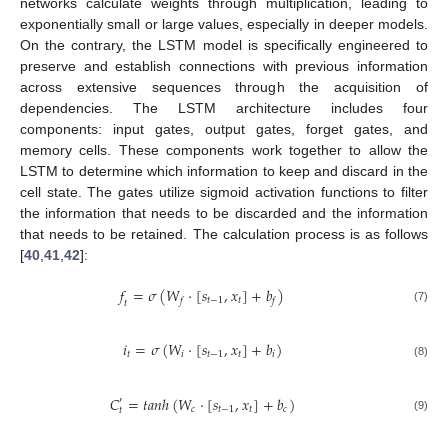
networks calculate weights through multiplication, leading to
exponentially small or large values, especially in deeper models.
On the contrary, the LSTM model is specifically engineered to
preserve and establish connections with previous information
across extensive sequences through the acquisition of
dependencies. The LSTM architecture includes four
components: input gates, output gates, forget gates, and
memory cells. These components work together to allow the
LSTM to determine which information to keep and discard in the
cell state. The gates utilize sigmoid activation functions to filter
the information that needs to be discarded and the information
that needs to be retained. The calculation process is as follows
[
40
,
41
,
42
]:
𝑓
=
𝜎
(
𝑊
⋅
[
𝑠
,
𝑥
]
+
𝑏
)
𝑡
−
1
𝑡
𝑓
𝑓
𝑡
(7)
𝑖
=
𝜎
(
𝑊
⋅
[
𝑠
,
𝑥
]
+
𝑏
)
𝑡
𝑖
𝑡
−
1
𝑡
𝑖
(8)
𝐶
=
𝑡𝑎𝑛ℎ
(
𝑊
⋅
[
𝑠
,
𝑥
]
+
𝑏
)
′
𝑐
𝑡
−
1
𝑡
𝑐
𝑡
(9)