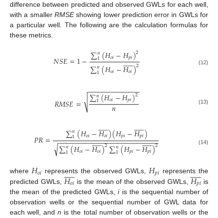
difference between predicted and observed GWLs for each well,
with a smaller
RMSE
showing lower prediction error in GWLs for
a particular well. The following are the calculation formulas for
these metrics.
∑
(
𝐻
−
𝐻
)
2
𝑛
𝑜
𝑖
𝑝
𝑖
𝑁
𝑆
𝐸
=
1
−
1












2
∑
(
𝐻
−
𝐻
)
𝑛
(12)
𝑜
𝑖
𝑜
𝑖
1
−
−
−
−
−
−
−
−
−
−
−
−
−
−
∑
(
𝐻
−
𝐻
)
2
𝑛
√
𝑜
𝑖
𝑝
𝑖
𝑅
𝑀
𝑆
𝐸
=
1
𝑛
(13)
























∑
(
𝐻
−
𝐻
)
(
𝐻
−
𝐻
)
𝑛
𝑜
𝑖
𝑜
𝑖
𝑝
𝑖
𝑝
𝑖
1
𝑃
𝑅
=
−
−
−
−
−
−
−
−
−
−
−
−
−
−
−
−
−
−
−
−
−
−
−
−
−
−
−
























√
2
2
∑
(
𝐻
−
𝐻
)
∑
(
𝐻
−
𝐻
)
𝑛
𝑛
(14)
𝑜
𝑖
𝑜
𝑖
𝑝
𝑖
𝑝
𝑖
1
1
𝐻
𝐻
























𝑜
𝑖
𝑝
𝑖
𝐻
𝐻
where
represents the observed GWLs,
represents the
𝑜
𝑖
𝑝
𝑖
predicted GWLs,
is the mean of the observed GWLs,
is
the mean of the predicted GWLs,
i
is the sequential number of
observation wells or the sequential number of GWL data for
each well, and
n
is the total number of observation wells or the