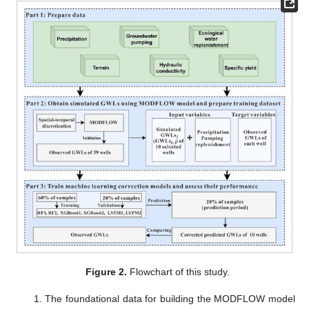
Figure 2.
Flowchart of this study.
1. The foundational data for building the MODFLOW model