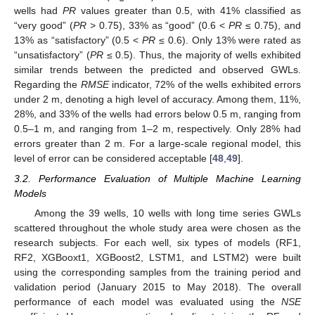
wells had
PR
values greater than 0.5, with 41% classified as
“very good” (
PR
> 0.75), 33% as “good” (0.6 <
PR
≤ 0.75), and
13% as “satisfactory” (0.5 <
PR
≤ 0.6). Only 13% were rated as
“unsatisfactory” (
PR
≤ 0.5). Thus, the majority of wells exhibited
similar trends between the predicted and observed GWLs.
Regarding the
RMSE
indicator, 72% of the wells exhibited errors
under 2 m, denoting a high level of accuracy. Among them, 11%,
28%, and 33% of the wells had errors below 0.5 m, ranging from
0.5–1 m, and ranging from 1–2 m, respectively. Only 28% had
errors greater than 2 m. For a large-scale regional model, this
level of error can be considered acceptable [
48
,
49
].
3.2. Performance Evaluation of Multiple Machine Learning
Models
Among the 39 wells, 10 wells with long time series GWLs
scattered throughout the whole study area were chosen as the
research subjects. For each well, six types of models (RF1,
RF2, XGBooxt1, XGBoost2, LSTM1, and LSTM2) were built
using the corresponding samples from the training period and
validation period (January 2015 to May 2018). The overall
performance of each model was evaluated using the
NSE