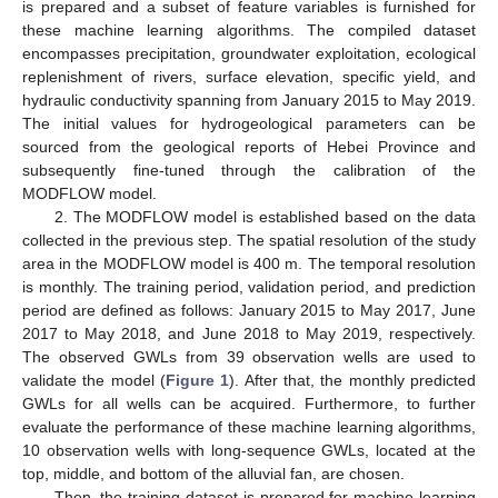
is prepared and a subset of feature variables is furnished for
these machine learning algorithms. The compiled dataset
encompasses precipitation, groundwater exploitation, ecological
replenishment of rivers, surface elevation, specific yield, and
hydraulic conductivity spanning from January 2015 to May 2019.
The initial values for hydrogeological parameters can be
sourced from the geological reports of Hebei Province and
subsequently fine-tuned through the calibration of the
MODFLOW model.
2. The MODFLOW model is established based on the data
collected in the previous step. The spatial resolution of the study
area in the MODFLOW model is 400 m. The temporal resolution
is monthly. The training period, validation period, and prediction
period are defined as follows: January 2015 to May 2017, June
2017 to May 2018, and June 2018 to May 2019, respectively.
The observed GWLs from 39 observation wells are used to
validate the model (
Figure 1
). After that, the monthly predicted
GWLs for all wells can be acquired. Furthermore, to further
evaluate the performance of these machine learning algorithms,
10 observation wells with long-sequence GWLs, located at the
top, middle, and bottom of the alluvial fan, are chosen.
Then, the training dataset is prepared for machine learning