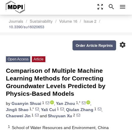
zoom_out_map
search
menu
Journals
Sustainability
Volume 16
Issue 2
10.3390/su16020653
settings
Order Article Reprints
Open Access
Article
Comparison of Multiple Machine
Learning Methods for Correcting
Groundwater Levels Predicted by
Physics-Based Models
1
1,*
by
Guanyin Shuai
,
Yan Zhou
,
1,*
1
1
Jingli Shao
,
Yali Cui
,
Qiulan Zhang
,
1
2
Chaowei Jin
and
Shuyuan Xu
1
School of Water Resources and Environment, China