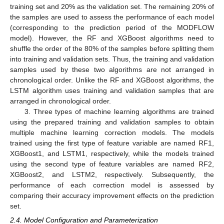
training set and 20% as the validation set. The remaining 20% of
the samples are used to assess the performance of each model
(corresponding to the prediction period of the MODFLOW
model). However, the RF and XGBoost algorithms need to
shuffle the order of the 80% of the samples before splitting them
into training and validation sets. Thus, the training and validation
samples used by these two algorithms are not arranged in
chronological order. Unlike the RF and XGBoost algorithms, the
LSTM algorithm uses training and validation samples that are
arranged in chronological order.
3. Three types of machine learning algorithms are trained
using the prepared training and validation samples to obtain
multiple machine learning correction models. The models
trained using the first type of feature variable are named RF1,
XGBoost1, and LSTM1, respectively, while the models trained
using the second type of feature variables are named RF2,
XGBoost2, and LSTM2, respectively. Subsequently, the
performance of each correction model is assessed by
comparing their accuracy improvement effects on the prediction
set.
2.4. Model Configuration and Parameterization