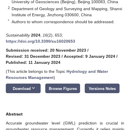
University of Geosciences (Beijing), Beijing 100083, China
2
Department of Geology and Surveying and Mapping, Shanxi
Institute of Energy, Jinzhong 030600, China
*
Authors to whom correspondence should be addressed.
Sustainability
2024
,
16
(2), 653;
https://doi.org/10.3390/su16020653
Submission received: 20 November 2023
/
Revised: 31 December 2023
/
Accepted: 9 January 2024
/
Published: 11 January 2024
(This article belongs to the Topic
Hydrology and Water
Resources Management
)
keyboard_arrow_down
Download
Browse Figures
Versions Notes
Abstract
Accurate groundwater level (GWL) prediction is crucial in
groundwater resource management. Currently, it relies mainly