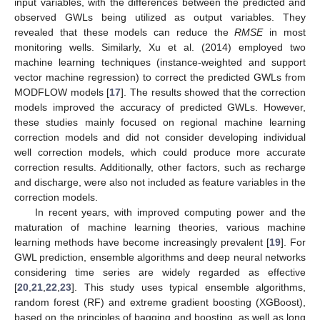
input variables, with the differences between the predicted and
observed GWLs being utilized as output variables. They
revealed that these models can reduce the
RMSE
in most
monitoring wells. Similarly, Xu et al. (2014) employed two
machine learning techniques (instance-weighted and support
vector machine regression) to correct the predicted GWLs from
MODFLOW models [
17
]. The results showed that the correction
models improved the accuracy of predicted GWLs. However,
these studies mainly focused on regional machine learning
correction models and did not consider developing individual
well correction models, which could produce more accurate
correction results. Additionally, other factors, such as recharge
and discharge, were also not included as feature variables in the
correction models.
In recent years, with improved computing power and the
maturation of machine learning theories, various machine
learning methods have become increasingly prevalent [
19
]. For
GWL prediction, ensemble algorithms and deep neural networks
considering time series are widely regarded as effective
[
20
,
21
,
22
,
23
]. This study uses typical ensemble algorithms,
random forest (RF) and extreme gradient boosting (XGBoost),
based on the principles of bagging and boosting, as well as long