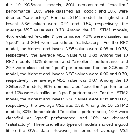
the 10 XGBoost1 models, 80% demonstrated “excellent”
performance; 10% were classified as “good”; and 10% were
deemed “satisfactory”. For the LSTM1 model, the highest and
lowest
NSE
values were 0.91 and 0.54, respectively; the
average
NSE
value was 0.73. Among the 10 LSTM1 models,
40% exhibited “excellent” performance; 40% were classified as
“good”; and 20% were considered “satisfactory”. For the RF2
model, the highest and lowest
NSE
values were 0.98 and 0.73,
respectively; the average
NSE
value was 0.88. Among the 10
RF2 models, 80% demonstrated “excellent” performance and
20% were classified as “good” performance. For the XGBoost2
model, the highest and lowest
NSE
values were 0.96 and 0.70,
respectively; the average
NSE
value was 0.87. Among the 10
XGBoost2 models, 90% demonstrated “excellent” performance
and 10% were classified as “good” performance. For the LSTM2
model, the highest and lowest
NSE
values were 0.98 and 0.64,
respectively; the average
NSE
was 0.89. Among the 10 LSTM2
models, 80% demonstrated “excellent” performance; 10% were
classified as “good” performance; and 10% are deemed
“satisfactory”. Therefore, all six types of models showed a good
fit to the GWL data. However, in terms of average
NSE