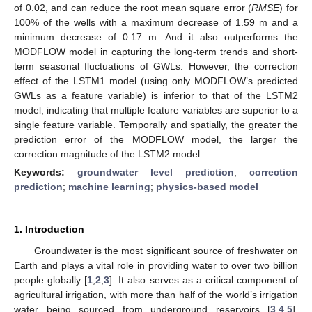
of 0.02, and can reduce the root mean square error (
RMSE
) for
100% of the wells with a maximum decrease of 1.59 m and a
minimum decrease of 0.17 m. And it also outperforms the
MODFLOW model in capturing the long-term trends and short-
term seasonal fluctuations of GWLs. However, the correction
effect of the LSTM1 model (using only MODFLOW’s predicted
GWLs as a feature variable) is inferior to that of the LSTM2
model, indicating that multiple feature variables are superior to a
single feature variable. Temporally and spatially, the greater the
prediction error of the MODFLOW model, the larger the
correction magnitude of the LSTM2 model.
Keywords:
groundwater level prediction
;
correction
prediction
;
machine learning
;
physics-based model
1. Introduction
Groundwater is the most significant source of freshwater on
Earth and plays a vital role in providing water to over two billion
people globally [
1
,
2
,
3
]. It also serves as a critical component of
agricultural irrigation, with more than half of the world’s irrigation
water being sourced from underground reservoirs [
3
,
4
,
5
].