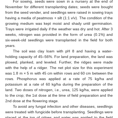
For sowing, seeds were sown in a nursery at the end of
November for different transplanting dates; seeds were bought
from the seed vender, and seedlings were raised in sowing trays
having a media of peatmoss + silt (1:1
v
/
v
). The condition of the
growing medium was kept moist and shady until germination.
Trays were irrigated daily if the weather was dry and hot. After 3
weeks, nitrogen was provided in the form of urea (0.1%) and
six-week-old seedlings were transplanted in the field for both
years.
The soil was clay loam with pH 8 and having a water-
holding capacity of 45–56%. For land preparation, the land was
plowed, planked, and leveled. Further, the ridges were made
with the help of a ridger. The net plot size for this experiment
was 1.8 m × 5 m with 45 cm within rows and 60 cm between the
rows. Phosphorus was applied at a rate of 75 kg/ha and
potassium at a rate of 60 kg/ha during the preparation of the
land. Two doses of nitrogen, i.e., urea, 125 kg/ha, were applied
to the crop; the 1st dose at the time of field preparation and the
2nd dose at the flowering stage.
To avoid any fungal infection and other diseases, seedlings
were treated with fungicide before transplanting. Seedlings were
placed at the top of ridges and water was applied to the field