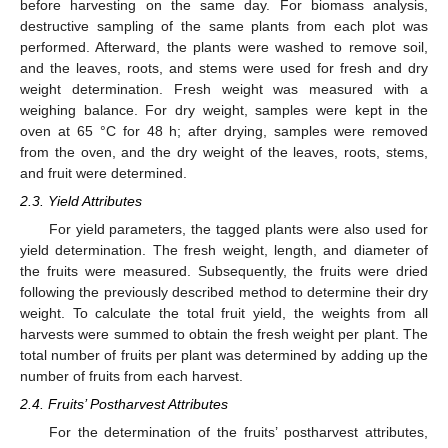
before harvesting on the same day. For biomass analysis,
destructive sampling of the same plants from each plot was
performed. Afterward, the plants were washed to remove soil,
and the leaves, roots, and stems were used for fresh and dry
weight determination. Fresh weight was measured with a
weighing balance. For dry weight, samples were kept in the
oven at 65 °C for 48 h; after drying, samples were removed
from the oven, and the dry weight of the leaves, roots, stems,
and fruit were determined.
2.3. Yield Attributes
For yield parameters, the tagged plants were also used for
yield determination. The fresh weight, length, and diameter of
the fruits were measured. Subsequently, the fruits were dried
following the previously described method to determine their dry
weight. To calculate the total fruit yield, the weights from all
harvests were summed to obtain the fresh weight per plant. The
total number of fruits per plant was determined by adding up the
number of fruits from each harvest.
2.4. Fruits’ Postharvest Attributes
For the determination of the fruits’ postharvest attributes,