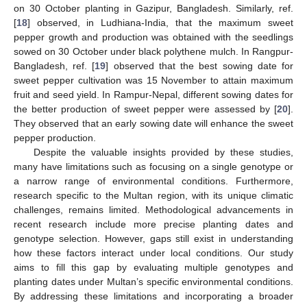
on 30 October planting in Gazipur, Bangladesh. Similarly, ref.
[
18
] observed, in Ludhiana-India, that the maximum sweet
pepper growth and production was obtained with the seedlings
sowed on 30 October under black polythene mulch. In Rangpur-
Bangladesh, ref. [
19
] observed that the best sowing date for
sweet pepper cultivation was 15 November to attain maximum
fruit and seed yield. In Rampur-Nepal, different sowing dates for
the better production of sweet pepper were assessed by [
20
].
They observed that an early sowing date will enhance the sweet
pepper production.
Despite the valuable insights provided by these studies,
many have limitations such as focusing on a single genotype or
a narrow range of environmental conditions. Furthermore,
research specific to the Multan region, with its unique climatic
challenges, remains limited. Methodological advancements in
recent research include more precise planting dates and
genotype selection. However, gaps still exist in understanding
how these factors interact under local conditions. Our study
aims to fill this gap by evaluating multiple genotypes and
planting dates under Multan’s specific environmental conditions.
By addressing these limitations and incorporating a broader