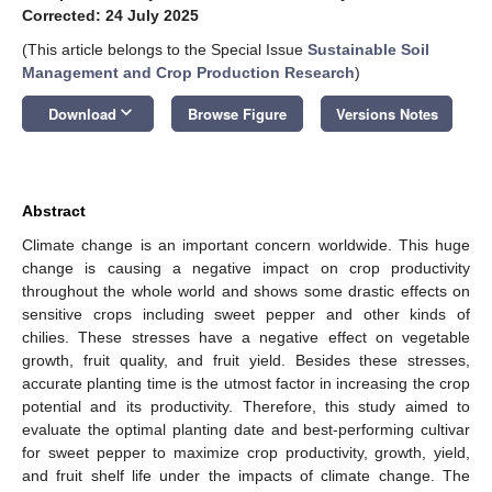
Corrected: 24 July 2025
(This article belongs to the Special Issue
Sustainable Soil
Management and Crop Production Research
)
keyboard_arrow_down
Download
Browse Figure
Versions Notes
Abstract
Climate change is an important concern worldwide. This huge
change is causing a negative impact on crop productivity
throughout the whole world and shows some drastic effects on
sensitive crops including sweet pepper and other kinds of
chilies. These stresses have a negative effect on vegetable
growth, fruit quality, and fruit yield. Besides these stresses,
accurate planting time is the utmost factor in increasing the crop
potential and its productivity. Therefore, this study aimed to
evaluate the optimal planting date and best-performing cultivar
for sweet pepper to maximize crop productivity, growth, yield,
and fruit shelf life under the impacts of climate change. The