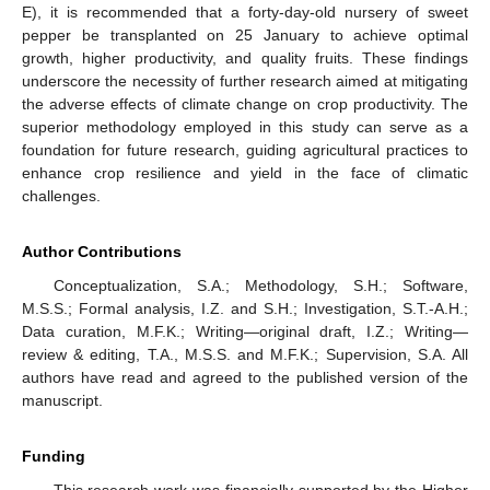
E), it is recommended that a forty-day-old nursery of sweet
pepper be transplanted on 25 January to achieve optimal
growth, higher productivity, and quality fruits. These findings
underscore the necessity of further research aimed at mitigating
the adverse effects of climate change on crop productivity. The
superior methodology employed in this study can serve as a
foundation for future research, guiding agricultural practices to
enhance crop resilience and yield in the face of climatic
challenges.
Author Contributions
Conceptualization, S.A.; Methodology, S.H.; Software,
M.S.S.; Formal analysis, I.Z. and S.H.; Investigation, S.T.-A.H.;
Data curation, M.F.K.; Writing—original draft, I.Z.; Writing—
review & editing, T.A., M.S.S. and M.F.K.; Supervision, S.A. All
authors have read and agreed to the published version of the
manuscript.
Funding
This research work was financially supported by the Higher