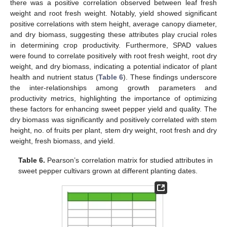
there was a positive correlation observed between leaf fresh
weight and root fresh weight. Notably, yield showed significant
positive correlations with stem height, average canopy diameter,
and dry biomass, suggesting these attributes play crucial roles
in determining crop productivity. Furthermore, SPAD values
were found to correlate positively with root fresh weight, root dry
weight, and dry biomass, indicating a potential indicator of plant
health and nutrient status (
Table 6
). These findings underscore
the inter-relationships among growth parameters and
productivity metrics, highlighting the importance of optimizing
these factors for enhancing sweet pepper yield and quality. The
dry biomass was significantly and positively correlated with stem
height, no. of fruits per plant, stem dry weight, root fresh and dry
weight, fresh biomass, and yield.
Table 6.
Pearson’s correlation matrix for studied attributes in
sweet pepper cultivars grown at different planting dates.