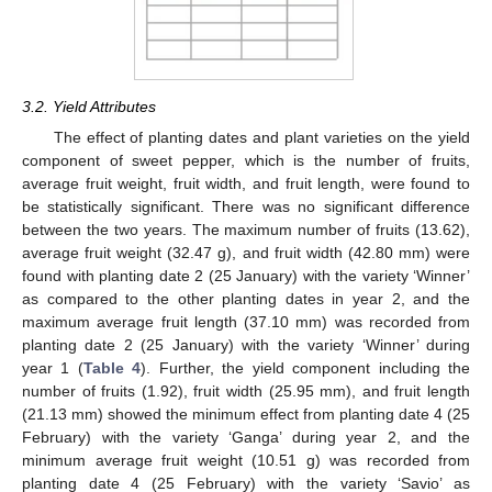
3.2. Yield Attributes
The effect of planting dates and plant varieties on the yield
component of sweet pepper, which is the number of fruits,
average fruit weight, fruit width, and fruit length, were found to
be statistically significant. There was no significant difference
between the two years. The maximum number of fruits (13.62),
average fruit weight (32.47 g), and fruit width (42.80 mm) were
found with planting date 2 (25 January) with the variety ‘Winner’
as compared to the other planting dates in year 2, and the
maximum average fruit length (37.10 mm) was recorded from
planting date 2 (25 January) with the variety ‘Winner’ during
year 1 (
Table 4
). Further, the yield component including the
number of fruits (1.92), fruit width (25.95 mm), and fruit length
(21.13 mm) showed the minimum effect from planting date 4 (25
February) with the variety ‘Ganga’ during year 2, and the
minimum average fruit weight (10.51 g) was recorded from
planting date 4 (25 February) with the variety ‘Savio’ as