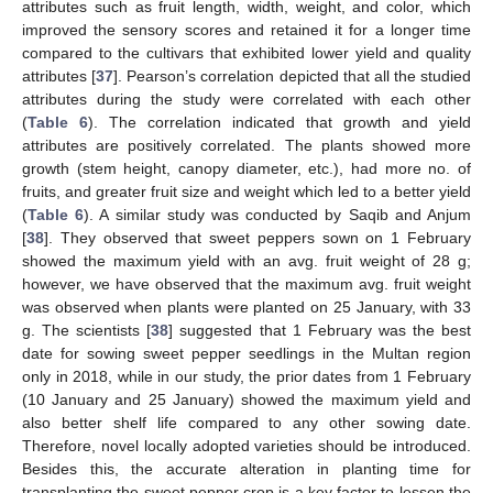
attributes such as fruit length, width, weight, and color, which
improved the sensory scores and retained it for a longer time
compared to the cultivars that exhibited lower yield and quality
attributes [
37
]. Pearson’s correlation depicted that all the studied
attributes during the study were correlated with each other
(
Table 6
). The correlation indicated that growth and yield
attributes are positively correlated. The plants showed more
growth (stem height, canopy diameter, etc.), had more no. of
fruits, and greater fruit size and weight which led to a better yield
(
Table 6
). A similar study was conducted by Saqib and Anjum
[
38
]. They observed that sweet peppers sown on 1 February
showed the maximum yield with an avg. fruit weight of 28 g;
however, we have observed that the maximum avg. fruit weight
was observed when plants were planted on 25 January, with 33
g. The scientists [
38
] suggested that 1 February was the best
date for sowing sweet pepper seedlings in the Multan region
only in 2018, while in our study, the prior dates from 1 February
(10 January and 25 January) showed the maximum yield and
also better shelf life compared to any other sowing date.
Therefore, novel locally adopted varieties should be introduced.
Besides this, the accurate alteration in planting time for
transplanting the sweet pepper crop is a key factor to lessen the