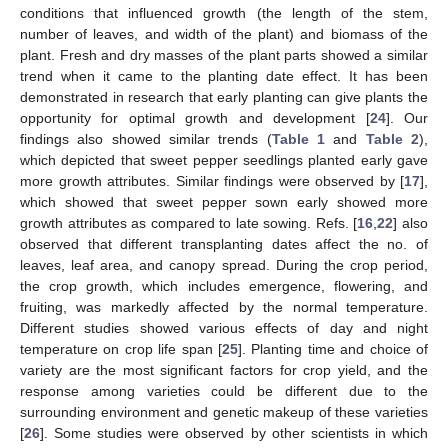
conditions that influenced growth (the length of the stem,
number of leaves, and width of the plant) and biomass of the
plant. Fresh and dry masses of the plant parts showed a similar
trend when it came to the planting date effect. It has been
demonstrated in research that early planting can give plants the
opportunity for optimal growth and development [
24
]. Our
findings also showed similar trends (
Table 1
and
Table 2
),
which depicted that sweet pepper seedlings planted early gave
more growth attributes. Similar findings were observed by [
17
],
which showed that sweet pepper sown early showed more
growth attributes as compared to late sowing. Refs. [
16
,
22
] also
observed that different transplanting dates affect the no. of
leaves, leaf area, and canopy spread. During the crop period,
the crop growth, which includes emergence, flowering, and
fruiting, was markedly affected by the normal temperature.
Different studies showed various effects of day and night
temperature on crop life span [
25
]. Planting time and choice of
variety are the most significant factors for crop yield, and the
response among varieties could be different due to the
surrounding environment and genetic makeup of these varieties
[
26
]. Some studies were observed by other scientists in which