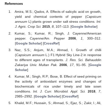
References
Amira, M.S.; Qados, A. Effects of salicylic acid on growth,
yield and chemical contents of pepper (
Capsicum
annuum
L) plants grown under salt stress conditions.
Int.
J. Agric. Crop Sci.
2015
,
8
, 107–113. [
Google Scholar
]
Kumar, S.; Kumar, R.; Singh, J. Cayenne/American
pepper.
Cayenne/Am. Pepper
2006
,
1
, 300–312.
[
Google Scholar
] [
CrossRef
]
Naz, S.S.; Anjum, M.A.; Ahmad, I. Growth of chilli
(
Capsicum annuum
L.) F1 Hybrid Sky Line-2 in response
to different ages of transplants.
J. Res. Sci. Bahauddin
Zakariya Univ. Multan Pak.
2006
,
17
, 91–95. [
Google
Scholar
]
Kumar, M.; Singh, R.P.; Bose, B. Effect of seed priming on
the activity of antioxidant enzymes and changes of
biochemicals of rice under timely and late sown
conditions.
Int. J. Curr. Microbiol. Appl. Sci.
2018
,
7
,
2985–2992. [
Google Scholar
] [
CrossRef
]
Khalid, M.F.; Hussain, S.; Ahmad, S.; Ejaz, S.; Zakir, I.; Ali,