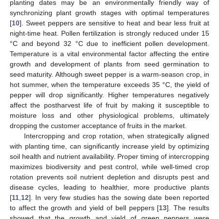
planting dates may be an environmentally friendly way of
synchronizing plant growth stages with optimal temperatures
[
10
]. Sweet peppers are sensitive to heat and bear less fruit at
night-time heat. Pollen fertilization is strongly reduced under 15
°C and beyond 32 °C due to inefficient pollen development.
Temperature is a vital environmental factor affecting the entire
growth and development of plants from seed germination to
seed maturity. Although sweet pepper is a warm-season crop, in
hot summer, when the temperature exceeds 35 °C, the yield of
pepper will drop significantly. Higher temperatures negatively
affect the postharvest life of fruit by making it susceptible to
moisture loss and other physiological problems, ultimately
dropping the customer acceptance of fruits in the market.
Intercropping and crop rotation, when strategically aligned
with planting time, can significantly increase yield by optimizing
soil health and nutrient availability. Proper timing of intercropping
maximizes biodiversity and pest control, while well-timed crop
rotation prevents soil nutrient depletion and disrupts pest and
disease cycles, leading to healthier, more productive plants
[
11
,
12
]. In very few studies has the sowing date been reported
to affect the growth and yield of bell peppers [
13
]. The results
showed that the growth and yield of green peppers were