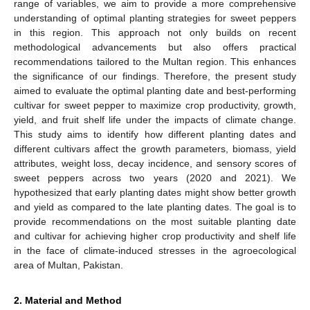
range of variables, we aim to provide a more comprehensive
understanding of optimal planting strategies for sweet peppers
in this region. This approach not only builds on recent
methodological advancements but also offers practical
recommendations tailored to the Multan region. This enhances
the significance of our findings. Therefore, the present study
aimed to evaluate the optimal planting date and best-performing
cultivar for sweet pepper to maximize crop productivity, growth,
yield, and fruit shelf life under the impacts of climate change.
This study aims to identify how different planting dates and
different cultivars affect the growth parameters, biomass, yield
attributes, weight loss, decay incidence, and sensory scores of
sweet peppers across two years (2020 and 2021). We
hypothesized that early planting dates might show better growth
and yield as compared to the late planting dates. The goal is to
provide recommendations on the most suitable planting date
and cultivar for achieving higher crop productivity and shelf life
in the face of climate-induced stresses in the agroecological
area of Multan, Pakistan.
2. Material and Method