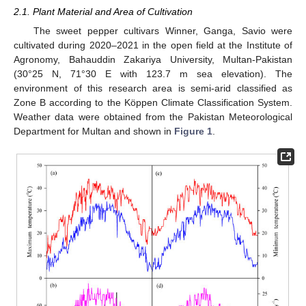
2.1. Plant Material and Area of Cultivation
The sweet pepper cultivars Winner, Ganga, Savio were
cultivated during 2020–2021 in the open field at the Institute of
Agronomy, Bahauddin Zakariya University, Multan-Pakistan
(30°25 N, 71°30 E with 123.7 m sea elevation). The
environment of this research area is semi-arid classified as
Zone B according to the Köppen Climate Classification System.
Weather data were obtained from the Pakistan Meteorological
Department for Multan and shown in
Figure 1
.