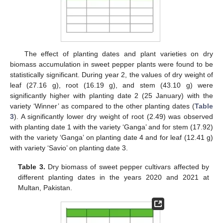
The effect of planting dates and plant varieties on dry
biomass accumulation in sweet pepper plants were found to be
statistically significant. During year 2, the values of dry weight of
leaf (27.16 g), root (16.19 g), and stem (43.10 g) were
significantly higher with planting date 2 (25 January) with the
variety ‘Winner’ as compared to the other planting dates (
Table
3
). A significantly lower dry weight of root (2.49) was observed
with planting date 1 with the variety ‘Ganga’ and for stem (17.92)
with the variety ‘Ganga’ on planting date 4 and for leaf (12.41 g)
with variety ‘Savio’ on planting date 3.
Table 3.
Dry biomass of sweet pepper cultivars affected by
different planting dates in the years 2020 and 2021 at
Multan, Pakistan.