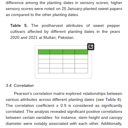
difference among the planting dates in sensory scores; higher
sensory scores were noted on 25 January-planted sweet papers
as compared to the other planting dates.
12. May
13. May
14. May
15. May
16. May
17. May
18. May
19. May
20. May
22. May
23. May
24. May
25. May
26. May
27. May
28. May
29. May
30. May
1. Jun
2. Jun
3. Jun
4. Jun
5. Jun
6. Jun
7. Jun
8. Jun
9. Jun
11. Jun
12. Jun
13. Jun
14. Jun
15. Jun
16. Jun
17. Jun
18. Jun
19. Jun
21. Jun
22. Jun
23. Jun
24. Jun
25. Jun
26. Jun
27. Jun
28. Jun
29. Jun
1. Jul
2. Jul
3. Jul
4. Jul
5. Jul
6. Jul
7. Jul
8. Jul
9. Jul
11. Jul
12. Jul
13. Jul
14. Jul
15. Jul
16. Jul
17. Jul
18. Jul
19. Jul
21. Jul
22. Jul
23. Jul
24. Jul
25. Jul
26. Jul
27. Jul
28. Jul
29. Jul
31. Jul
1. Aug
2. Aug
3. Aug
4. Aug
5. Aug
6. Aug
7. Aug
8. Aug
Table 5.
The postharvest attributes of sweet pepper
cultivars affected by different planting dates in the years
2020 and 2021 at Multan, Pakistan.
3.4. Correlation
Pearson’s correlation matrix explored relationships between
various attributes across different planting dates (see
Table 6
).
The correlation coefficient ≥ 0.9 is considered as significantly
correlated. The analysis revealed significant positive correlations
between certain variables: for instance, stem height and canopy
diameter were notably associated with each other. Additionally,