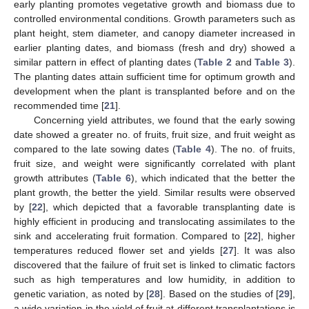
early planting promotes vegetative growth and biomass due to
controlled environmental conditions. Growth parameters such as
plant height, stem diameter, and canopy diameter increased in
earlier planting dates, and biomass (fresh and dry) showed a
similar pattern in effect of planting dates (
Table 2
and
Table 3
).
The planting dates attain sufficient time for optimum growth and
development when the plant is transplanted before and on the
recommended time [
21
].
Concerning yield attributes, we found that the early sowing
date showed a greater no. of fruits, fruit size, and fruit weight as
compared to the late sowing dates (
Table 4
). The no. of fruits,
fruit size, and weight were significantly correlated with plant
growth attributes (
Table 6
), which indicated that the better the
plant growth, the better the yield. Similar results were observed
by [
22
], which depicted that a favorable transplanting date is
highly efficient in producing and translocating assimilates to the
sink and accelerating fruit formation. Compared to [
22
], higher
temperatures reduced flower set and yields [
27
]. It was also
discovered that the failure of fruit set is linked to climatic factors
such as high temperatures and low humidity, in addition to
genetic variation, as noted by [
28
]. Based on the studies of [
29
],
a wide variation in the yield of fruit at different transplantations is