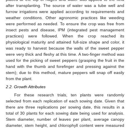
after transplanting. The source of water was a tube well and
furrow irrigations were applied according to requirements and
weather conditions. Other agronomic practices like weeding
were performed as needed. To ensure the crop was free from
insect pests and disease, IPM (integrated pest management
practices) were followed. When the crop reached its
physiological maturity and attained full-size shape and color, it
was ready to harvest because the walls of the sweet pepper
were very thick and fleshy at this time. A two-finger method was
used for the picking of sweet peppers (grasping the fruit in the
hand with the thumb and forefinger and pressing against the
stem); due to this method, mature peppers will snap off easily
from the plant.
2.2. Growth Attributes
For these research trials, ten plants were randomly
selected from each replication of each sowing date. Given that
there are three replications per sowing date, this results in a
total of 30 plants for each sowing date being used for analysis.
Stem diameter, number of leaves per plant, average canopy
diameter, stem height, and chlorophyll content were measured