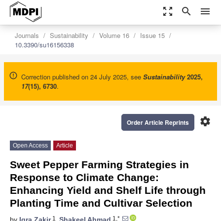
zoom_out_map
search
menu
Journals
Sustainability
Volume 16
Issue 15
10.3390/su16156338
Correction published on 24 July 2025, see
Sustainability
2025
,
17
(15), 6730
.
settings
Order Article Reprints
Open Access
Article
Sweet Pepper Farming Strategies in
Response to Climate Change:
Enhancing Yield and Shelf Life through
Planting Time and Cultivar Selection
1
1,*
by
Iqra Zakir
,
Shakeel Ahmad
,