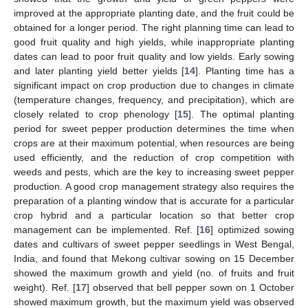
improved at the appropriate planting date, and the fruit could be
obtained for a longer period. The right planning time can lead to
good fruit quality and high yields, while inappropriate planting
dates can lead to poor fruit quality and low yields. Early sowing
and later planting yield better yields [
14
]. Planting time has a
significant impact on crop production due to changes in climate
(temperature changes, frequency, and precipitation), which are
closely related to crop phenology [
15
]. The optimal planting
period for sweet pepper production determines the time when
crops are at their maximum potential, when resources are being
used efficiently, and the reduction of crop competition with
weeds and pests, which are the key to increasing sweet pepper
production. A good crop management strategy also requires the
preparation of a planting window that is accurate for a particular
crop hybrid and a particular location so that better crop
management can be implemented. Ref. [
16
] optimized sowing
dates and cultivars of sweet pepper seedlings in West Bengal,
India, and found that Mekong cultivar sowing on 15 December
showed the maximum growth and yield (no. of fruits and fruit
weight). Ref. [
17
] observed that bell pepper sown on 1 October
showed maximum growth, but the maximum yield was observed