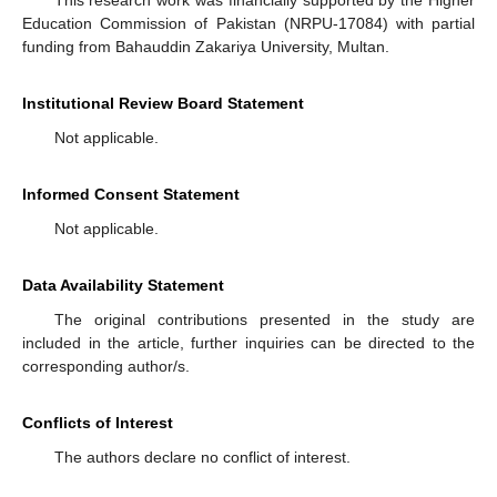
Education Commission of Pakistan (NRPU-17084) with partial
funding from Bahauddin Zakariya University, Multan.
Institutional Review Board Statement
Not applicable.
Informed Consent Statement
Not applicable.
Data Availability Statement
The original contributions presented in the study are
included in the article, further inquiries can be directed to the
corresponding author/s.
Conflicts of Interest
The authors declare no conflict of interest.