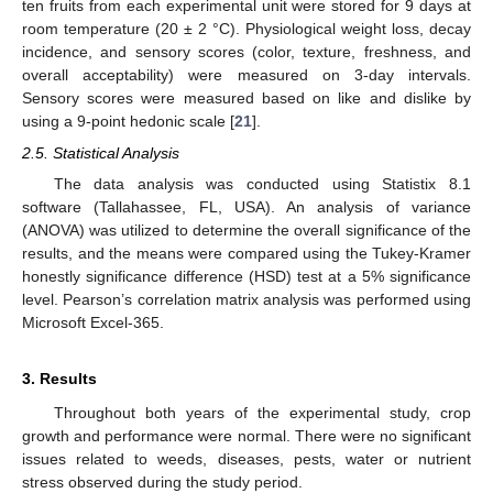
ten fruits from each experimental unit were stored for 9 days at
room temperature (20 ± 2 °C). Physiological weight loss, decay
incidence, and sensory scores (color, texture, freshness, and
overall acceptability) were measured on 3-day intervals.
Sensory scores were measured based on like and dislike by
using a 9-point hedonic scale [
21
].
2.5. Statistical Analysis
The data analysis was conducted using Statistix 8.1
software (Tallahassee, FL, USA). An analysis of variance
(ANOVA) was utilized to determine the overall significance of the
results, and the means were compared using the Tukey-Kramer
honestly significance difference (HSD) test at a 5% significance
level. Pearson’s correlation matrix analysis was performed using
Microsoft Excel-365.
3. Results
Throughout both years of the experimental study, crop
growth and performance were normal. There were no significant
issues related to weeds, diseases, pests, water or nutrient
stress observed during the study period.