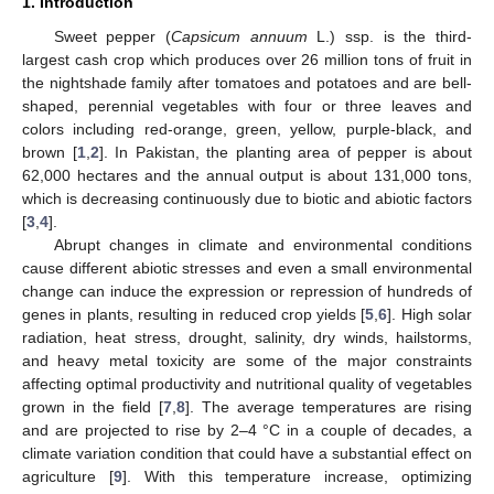
1. Introduction
Sweet pepper (
Capsicum annuum
L.) ssp. is the third-
largest cash crop which produces over 26 million tons of fruit in
the nightshade family after tomatoes and potatoes and are bell-
shaped, perennial vegetables with four or three leaves and
colors including red-orange, green, yellow, purple-black, and
brown [
1
,
2
]. In Pakistan, the planting area of pepper is about
62,000 hectares and the annual output is about 131,000 tons,
which is decreasing continuously due to biotic and abiotic factors
[
3
,
4
].
Abrupt changes in climate and environmental conditions
cause different abiotic stresses and even a small environmental
change can induce the expression or repression of hundreds of
genes in plants, resulting in reduced crop yields [
5
,
6
]. High solar
radiation, heat stress, drought, salinity, dry winds, hailstorms,
and heavy metal toxicity are some of the major constraints
affecting optimal productivity and nutritional quality of vegetables
grown in the field [
7
,
8
]. The average temperatures are rising
and are projected to rise by 2–4 °C in a couple of decades, a
climate variation condition that could have a substantial effect on
agriculture [
9
]. With this temperature increase, optimizing