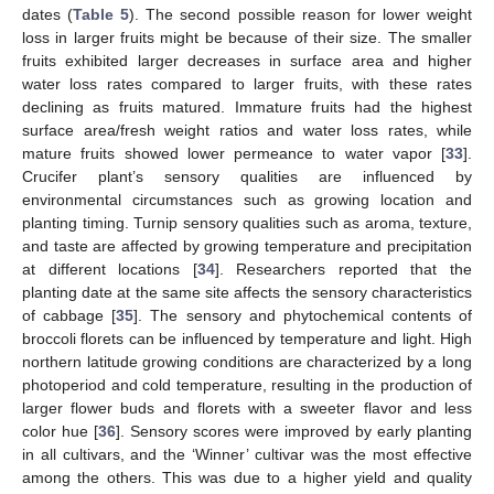
dates (
Table 5
). The second possible reason for lower weight
loss in larger fruits might be because of their size. The smaller
fruits exhibited larger decreases in surface area and higher
water loss rates compared to larger fruits, with these rates
declining as fruits matured. Immature fruits had the highest
surface area/fresh weight ratios and water loss rates, while
mature fruits showed lower permeance to water vapor [
33
].
Crucifer plant’s sensory qualities are influenced by
environmental circumstances such as growing location and
planting timing. Turnip sensory qualities such as aroma, texture,
and taste are affected by growing temperature and precipitation
at different locations [
34
]. Researchers reported that the
planting date at the same site affects the sensory characteristics
of cabbage [
35
]. The sensory and phytochemical contents of
broccoli florets can be influenced by temperature and light. High
northern latitude growing conditions are characterized by a long
photoperiod and cold temperature, resulting in the production of
larger flower buds and florets with a sweeter flavor and less
color hue [
36
]. Sensory scores were improved by early planting
in all cultivars, and the ‘Winner’ cultivar was the most effective
among the others. This was due to a higher yield and quality