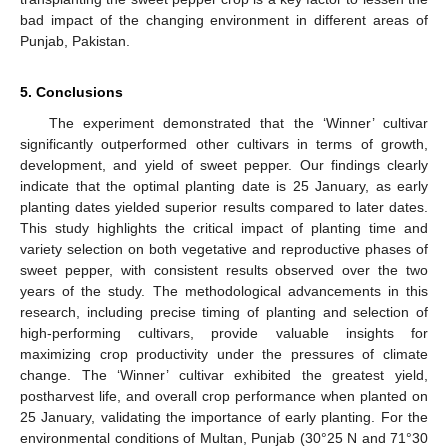
bad impact of the changing environment in different areas of
Punjab, Pakistan.
5. Conclusions
The experiment demonstrated that the ‘Winner’ cultivar
significantly outperformed other cultivars in terms of growth,
development, and yield of sweet pepper. Our findings clearly
indicate that the optimal planting date is 25 January, as early
planting dates yielded superior results compared to later dates.
This study highlights the critical impact of planting time and
variety selection on both vegetative and reproductive phases of
sweet pepper, with consistent results observed over the two
years of the study. The methodological advancements in this
research, including precise timing of planting and selection of
high-performing cultivars, provide valuable insights for
maximizing crop productivity under the pressures of climate
change. The ‘Winner’ cultivar exhibited the greatest yield,
postharvest life, and overall crop performance when planted on
25 January, validating the importance of early planting. For the
environmental conditions of Multan, Punjab (30°25 N and 71°30