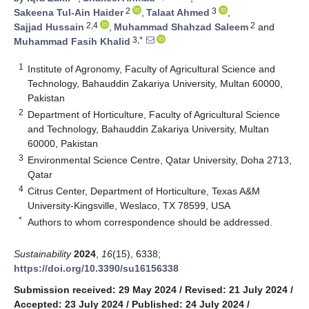
2
3
Sakeena Tul-Ain Haider
,
Talaat Ahmed
,
2,4
2
Sajjad Hussain
,
Muhammad Shahzad Saleem
and
3,*
Muhammad Fasih Khalid
1
Institute of Agronomy, Faculty of Agricultural Science and
Technology, Bahauddin Zakariya University, Multan 60000,
Pakistan
2
Department of Horticulture, Faculty of Agricultural Science
and Technology, Bahauddin Zakariya University, Multan
60000, Pakistan
3
Environmental Science Centre, Qatar University, Doha 2713,
Qatar
4
Citrus Center, Department of Horticulture, Texas A&M
University-Kingsville, Weslaco, TX 78599, USA
*
Authors to whom correspondence should be addressed.
Sustainability
2024
,
16
(15), 6338;
https://doi.org/10.3390/su16156338
Submission received: 29 May 2024
/
Revised: 21 July 2024
/
Accepted: 23 July 2024
/
Published: 24 July 2024
/