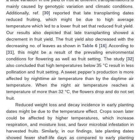
mainly caused by genotypic variation and climatic conditions.
Additionally, ref. [
30
] reported that late transplanting dates
reduced fruiting, which might be due to high average
temperature which led to a lower fruit set that reduced fruit yield.
Our results also depicted that late transplanting showed a
decrement in fruit yield. The fruit yield also decreased with the
decreasing no. of leaves as shown in
Table 6
[
16
]. According to
[
31
], this might be a result of the prevailing environmental
conditions for flowering as well as fruit setting. The study [
32
]
also concluded that high temperatures below 35 °C result in less
pollination and fruit setting. A sweet pepper’s production is more
affected by nighttime air temperature than by the daytime air
temperature. When the night air temperature reaches a
temperature of more than 32 °C, the flowers drop and do not set
fruit.
Reduced weight loss and decay incidence in early planting
dates might be due to the temperature effect. Crops sown later
could be affected by higher temperatures, which increase
respiration, and moisture loss, and favor microbial infestation in
harvested fruits. Similarly, in our findings, late planting dates
showed fewer shelf-life days as compared to early planting