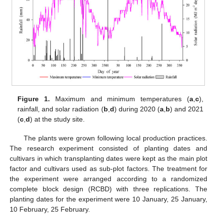
Figure 1.
Maximum and minimum temperatures (
a
,
c
),
rainfall, and solar radiation (
b
,
d
) during 2020 (
a
,
b
) and 2021
(
c
,
d
) at the study site.
The plants were grown following local production practices.
The research experiment consisted of planting dates and
cultivars in which transplanting dates were kept as the main plot
factor and cultivars used as sub-plot factors. The treatment for
the experiment were arranged according to a randomized
complete block design (RCBD) with three replications. The
planting dates for the experiment were 10 January, 25 January,
10 February, 25 February.