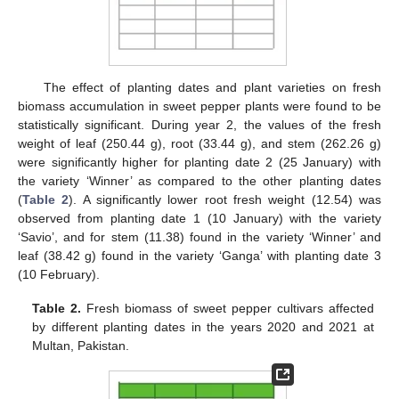
The effect of planting dates and plant varieties on fresh
biomass accumulation in sweet pepper plants were found to be
statistically significant. During year 2, the values of the fresh
weight of leaf (250.44 g), root (33.44 g), and stem (262.26 g)
were significantly higher for planting date 2 (25 January) with
the variety ‘Winner’ as compared to the other planting dates
(
Table 2
). A significantly lower root fresh weight (12.54) was
observed from planting date 1 (10 January) with the variety
‘Savio’, and for stem (11.38) found in the variety ‘Winner’ and
leaf (38.42 g) found in the variety ‘Ganga’ with planting date 3
(10 February).
Table 2.
Fresh biomass of sweet pepper cultivars affected
by different planting dates in the years 2020 and 2021 at
Multan, Pakistan.