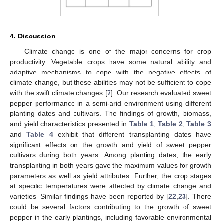
4. Discussion
Climate change is one of the major concerns for crop
productivity. Vegetable crops have some natural ability and
adaptive mechanisms to cope with the negative effects of
climate change, but these abilities may not be sufficient to cope
with the swift climate changes [
7
]. Our research evaluated sweet
pepper performance in a semi-arid environment using different
planting dates and cultivars. The findings of growth, biomass,
and yield characteristics presented in
Table 1
,
Table 2
,
Table 3
and
Table 4
exhibit that different transplanting dates have
significant effects on the growth and yield of sweet pepper
cultivars during both years. Among planting dates, the early
transplanting in both years gave the maximum values for growth
parameters as well as yield attributes. Further, the crop stages
at specific temperatures were affected by climate change and
varieties. Similar findings have been reported by [
22
,
23
]. There
could be several factors contributing to the growth of sweet
pepper in the early plantings, including favorable environmental