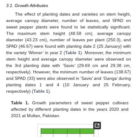
3.1. Growth Attributes
The effect of planting dates and varieties on stem height,
average canopy diameter, number of leaves, and SPAD on
sweet pepper plants were found to be statistically significant.
The maximum stem height (48.58 cm), average canopy
diameter (43.23 cm), number of leaves per plant (250.3), and
SPAD (46.67) were found with planting date 2 (25 January) with
the variety ‘Winner’ in year 2 (
Table 1
). Moreover, the minimum
stem height and average canopy diameter were observed on
the 3rd planting date with ‘Savio’ (29.69 cm and 29.38 cm,
respectively). However, the minimum number of leaves (138.67)
and SPAD (33) were also observed in ‘Savio’ and ‘Ganga’ during
planting dates 1 and 4 (10 January and 25 February,
respectively) (
Table 1
).
Table 1.
Growth parameters of sweet pepper cultivars
affected by different planting dates in the years 2020 and
2021 at Multan, Pakistan.