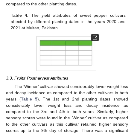
compared to the other planting dates.
Table 4.
The yield attributes of sweet pepper cultivars
affected by different planting dates in the years 2020 and
2021 at Multan, Pakistan.
3.3. Fruits’ Postharvest Attributes
The ‘Winner’ cultivar showed considerably lower weight loss
and decay incidence as compared to the other cultivars in both
years (
Table 5
). The 1st and 2nd planting dates showed
considerably lower weight loss and decay incidence as
compared to the 3rd and 4th in both years. Similarly, higher
sensory scores were found in the ‘Winner’ cultivar as compared
to the other cultivars as this cultivar retained higher sensory
scores up to the 9th day of storage. There was a significant