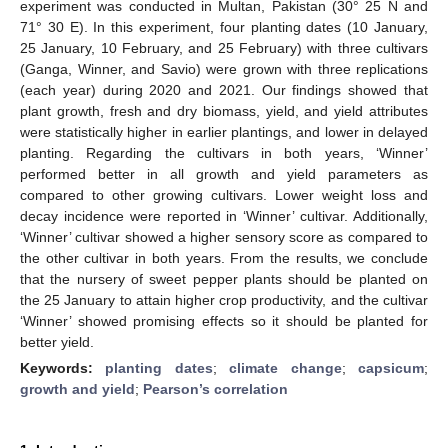
experiment was conducted in Multan, Pakistan (30° 25 N and
71° 30 E). In this experiment, four planting dates (10 January,
25 January, 10 February, and 25 February) with three cultivars
(Ganga, Winner, and Savio) were grown with three replications
(each year) during 2020 and 2021. Our findings showed that
plant growth, fresh and dry biomass, yield, and yield attributes
were statistically higher in earlier plantings, and lower in delayed
planting. Regarding the cultivars in both years, ‘Winner’
performed better in all growth and yield parameters as
compared to other growing cultivars. Lower weight loss and
decay incidence were reported in ‘Winner’ cultivar. Additionally,
‘Winner’ cultivar showed a higher sensory score as compared to
the other cultivar in both years. From the results, we conclude
that the nursery of sweet pepper plants should be planted on
the 25 January to attain higher crop productivity, and the cultivar
‘Winner’ showed promising effects so it should be planted for
better yield.
Keywords:
planting dates
;
climate change
;
capsicum
;
growth and yield
;
Pearson’s correlation