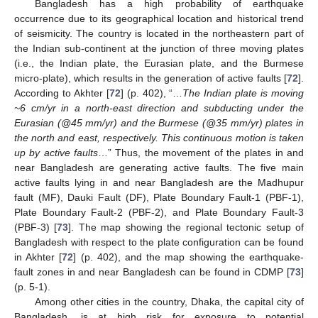
Bangladesh has a high probability of earthquake
occurrence due to its geographical location and historical trend
of seismicity. The country is located in the northeastern part of
the Indian sub-continent at the junction of three moving plates
(i.e., the Indian plate, the Eurasian plate, and the Burmese
micro-plate), which results in the generation of active faults [
72
].
According to Akhter [
72
] (p. 402), “…
The Indian plate is moving
~6 cm/yr in a north-east direction and subducting under the
Eurasian (@45 mm/yr) and the Burmese (@35 mm/yr) plates in
the north and east, respectively. This continuous motion is taken
up by active faults
…” Thus, the movement of the plates in and
near Bangladesh are generating active faults. The five main
active faults lying in and near Bangladesh are the Madhupur
fault (MF), Dauki Fault (DF), Plate Boundary Fault-1 (PBF-1),
Plate Boundary Fault-2 (PBF-2), and Plate Boundary Fault-3
(PBF-3) [
73
]. The map showing the regional tectonic setup of
Bangladesh with respect to the plate configuration can be found
in Akhter [
72
] (p. 402), and the map showing the earthquake-
fault zones in and near Bangladesh can be found in CDMP [
73
]
(p. 5-1).
Among other cities in the country, Dhaka, the capital city of
Bangladesh, is at high risk for exposure to potential