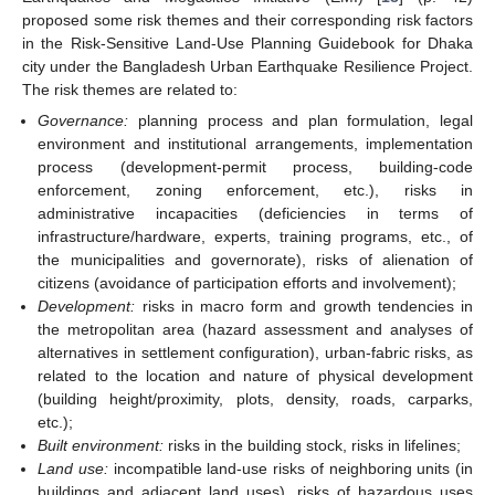
proposed some risk themes and their corresponding risk factors
in the Risk-Sensitive Land-Use Planning Guidebook for Dhaka
city under the Bangladesh Urban Earthquake Resilience Project.
The risk themes are related to:
Governance:
planning process and plan formulation, legal
environment and institutional arrangements, implementation
process (development-permit process, building-code
enforcement, zoning enforcement, etc.), risks in
administrative incapacities (deficiencies in terms of
infrastructure/hardware, experts, training programs, etc., of
the municipalities and governorate), risks of alienation of
citizens (avoidance of participation efforts and involvement);
Development:
risks in macro form and growth tendencies in
the metropolitan area (hazard assessment and analyses of
alternatives in settlement configuration), urban-fabric risks, as
related to the location and nature of physical development
(building height/proximity, plots, density, roads, carparks,
etc.);
Built environment:
risks in the building stock, risks in lifelines;
Land use:
incompatible land-use risks of neighboring units (in
buildings and adjacent land uses), risks of hazardous uses