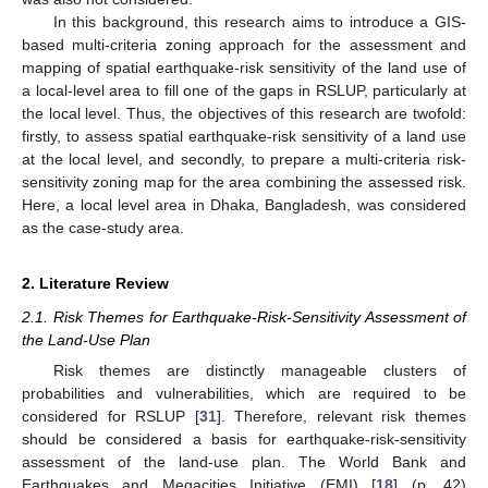
In this background, this research aims to introduce a GIS-
based multi-criteria zoning approach for the assessment and
mapping of spatial earthquake-risk sensitivity of the land use of
a local-level area to fill one of the gaps in RSLUP, particularly at
the local level. Thus, the objectives of this research are twofold:
firstly, to assess spatial earthquake-risk sensitivity of a land use
at the local level, and secondly, to prepare a multi-criteria risk-
sensitivity zoning map for the area combining the assessed risk.
Here, a local level area in Dhaka, Bangladesh, was considered
as the case-study area.
2. Literature Review
2.1. Risk Themes for Earthquake-Risk-Sensitivity Assessment of
the Land-Use Plan
Risk themes are distinctly manageable clusters of
probabilities and vulnerabilities, which are required to be
considered for RSLUP [
31
]. Therefore, relevant risk themes
should be considered a basis for earthquake-risk-sensitivity
assessment of the land-use plan. The World Bank and
Earthquakes and Megacities Initiative (EMI) [
18
] (p. 42)