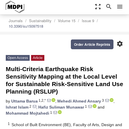
zoom_out_map
search
menu
Journals
Sustainability
Volume 15
Issue 9
10.3390/su15097518
settings
Order Article Reprints
Open Access
Article
Multi-Criteria Earthquake Risk
Sensitivity Mapping at the Local Level
for Sustainable Risk-Sensitive Land Use
Planning (RSLUP)
1,2,*
3
by
Uttama Barua
,
Mehedi Ahmed Ansary
,
2
1
Ishrat Islam
,
Hafiz Suliman Munawar
and
1
Mohammad Mojtahedi
1
School of Built Environment (BE), Faculty of Arts, Design and