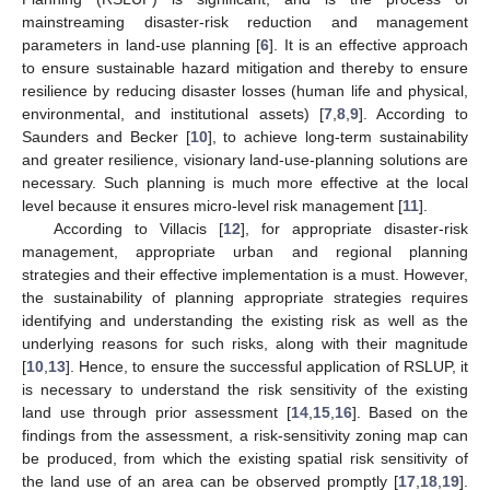
mainstreaming disaster-risk reduction and management
parameters in land-use planning [
6
]. It is an effective approach
to ensure sustainable hazard mitigation and thereby to ensure
resilience by reducing disaster losses (human life and physical,
environmental, and institutional assets) [
7
,
8
,
9
]. According to
Saunders and Becker [
10
], to achieve long-term sustainability
and greater resilience, visionary land-use-planning solutions are
necessary. Such planning is much more effective at the local
level because it ensures micro-level risk management [
11
].
According to Villacis [
12
], for appropriate disaster-risk
management, appropriate urban and regional planning
strategies and their effective implementation is a must. However,
the sustainability of planning appropriate strategies requires
identifying and understanding the existing risk as well as the
underlying reasons for such risks, along with their magnitude
[
10
,
13
]. Hence, to ensure the successful application of RSLUP, it
is necessary to understand the risk sensitivity of the existing
land use through prior assessment [
14
,
15
,
16
]. Based on the
findings from the assessment, a risk-sensitivity zoning map can
be produced, from which the existing spatial risk sensitivity of
the land use of an area can be observed promptly [
17
,
18
,
19
].