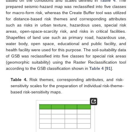
based on the conditions and scales defined in
Table 4
. The
prepared seismic-hazard map was reclassified into five classes
for macro-form risk, whereas the Create Buffer tool was utilized
for distance-based risk themes and corresponding attributes
such as risks in urban texture, hazardous uses, special risk
areas, open-space-scarcity risk, and risks in critical facilities.
Shapefiles of land use such as primary road, hazardous use,
water body, open space, educational and public facility, and
health facility were used for this purpose. The soil-suitability data
of GSB was reclassified into five classes for special risk areas
(geomorphic suitability) using the Raster Reclassification tool
according to the GSB classification shown in
Table 4
[
91
].
Table 4.
Risk themes, corresponding attributes, and risk-
sensitivity scales for the preparation of individual risk-theme-
based risk-sensitivity maps.