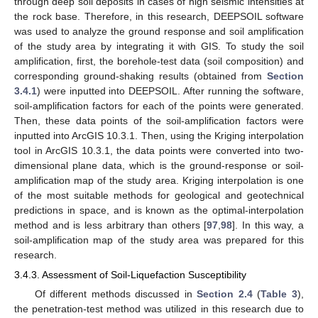
through deep soil deposits in cases of high seismic intensities at
the rock base. Therefore, in this research, DEEPSOIL software
was used to analyze the ground response and soil amplification
of the study area by integrating it with GIS. To study the soil
amplification, first, the borehole-test data (soil composition) and
corresponding ground-shaking results (obtained from
Section
3.4.1
) were inputted into DEEPSOIL. After running the software,
soil-amplification factors for each of the points were generated.
Then, these data points of the soil-amplification factors were
inputted into ArcGIS 10.3.1. Then, using the Kriging interpolation
tool in ArcGIS 10.3.1, the data points were converted into two-
dimensional plane data, which is the ground-response or soil-
amplification map of the study area. Kriging interpolation is one
of the most suitable methods for geological and geotechnical
predictions in space, and is known as the optimal-interpolation
method and is less arbitrary than others [
97
,
98
]. In this way, a
soil-amplification map of the study area was prepared for this
research.
3.4.3. Assessment of Soil-Liquefaction Susceptibility
Of different methods discussed in
Section 2.4
(
Table 3
),
the penetration-test method was utilized in this research due to