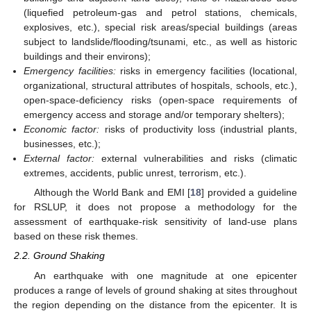
(liquefied petroleum-gas and petrol stations, chemicals,
explosives, etc.), special risk areas/special buildings (areas
subject to landslide/flooding/tsunami, etc., as well as historic
buildings and their environs);
Emergency facilities:
risks in emergency facilities (locational,
organizational, structural attributes of hospitals, schools, etc.),
open-space-deficiency risks (open-space requirements of
emergency access and storage and/or temporary shelters);
Economic factor:
risks of productivity loss (industrial plants,
businesses, etc.);
External factor:
external vulnerabilities and risks (climatic
extremes, accidents, public unrest, terrorism, etc.).
Although the World Bank and EMI [
18
] provided a guideline
for RSLUP, it does not propose a methodology for the
assessment of earthquake-risk sensitivity of land-use plans
based on these risk themes.
2.2. Ground Shaking
An earthquake with one magnitude at one epicenter
produces a range of levels of ground shaking at sites throughout
the region depending on the distance from the epicenter. It is