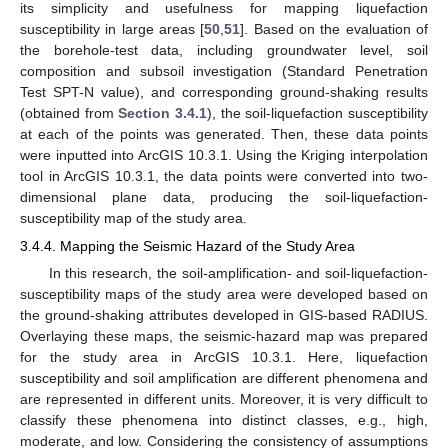
its simplicity and usefulness for mapping liquefaction
susceptibility in large areas [
50
,
51
]. Based on the evaluation of
the borehole-test data, including groundwater level, soil
composition and subsoil investigation (Standard Penetration
Test SPT-N value), and corresponding ground-shaking results
(obtained from
Section 3.4.1
), the soil-liquefaction susceptibility
at each of the points was generated. Then, these data points
were inputted into ArcGIS 10.3.1. Using the Kriging interpolation
tool in ArcGIS 10.3.1, the data points were converted into two-
dimensional plane data, producing the soil-liquefaction-
susceptibility map of the study area.
3.4.4. Mapping the Seismic Hazard of the Study Area
In this research, the soil-amplification- and soil-liquefaction-
susceptibility maps of the study area were developed based on
the ground-shaking attributes developed in GIS-based RADIUS.
Overlaying these maps, the seismic-hazard map was prepared
for the study area in ArcGIS 10.3.1. Here, liquefaction
susceptibility and soil amplification are different phenomena and
are represented in different units. Moreover, it is very difficult to
classify these phenomena into distinct classes, e.g., high,
moderate, and low. Considering the consistency of assumptions