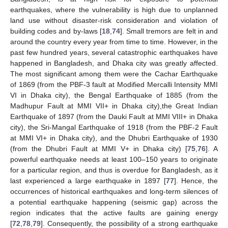
earthquakes, where the vulnerability is high due to unplanned
land use without disaster-risk consideration and violation of
building codes and by-laws [
18
,
74
]. Small tremors are felt in and
around the country every year from time to time. However, in the
past few hundred years, several catastrophic earthquakes have
happened in Bangladesh, and Dhaka city was greatly affected.
The most significant among them were the Cachar Earthquake
of 1869 (from the PBF-3 fault at Modified Mercalli Intensity MMI
VI in Dhaka city), the Bengal Earthquake of 1885 (from the
Madhupur Fault at MMI VII+ in Dhaka city),the Great Indian
Earthquake of 1897 (from the Dauki Fault at MMI VIII+ in Dhaka
city), the Sri-Mangal Earthquake of 1918 (from the PBF-2 Fault
at MMI VI+ in Dhaka city), and the Dhubri Earthquake of 1930
(from the Dhubri Fault at MMI V+ in Dhaka city) [
75
,
76
]. A
powerful earthquake needs at least 100–150 years to originate
for a particular region, and thus is overdue for Bangladesh, as it
last experienced a large earthquake in 1897 [
77
]. Hence, the
occurrences of historical earthquakes and long-term silences of
a potential earthquake happening (seismic gap) across the
region indicates that the active faults are gaining energy
[
72
,
78
,
79
]. Consequently, the possibility of a strong earthquake