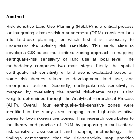
Abstract
Risk-Sensitive Land-Use Planning (RSLUP) is a critical process
for integrating disaster-risk management (DRM) considerations
into land-use planning, for which first it is necessary to
understand the existing risk sensitivity. This study aims to
develop a GIS-based multi-criteria zoning approach to mapping
earthquake-risk sensitivity of land use at local level. The
methodology comprises two main steps. Firstly, the spatial
earthquake-risk sensitivity of land use is evaluated based on
some risk themes related to development, land use, and
emergency facilities. Secondly, earthquake-risk sensitivity is
mapped by overlaying the spatial risk-theme maps, using
weights determined through the Analytical Hierarchical Process
(AHP). Overall, four earthquake-risk-sensitive zones were
identified in the study area, ranging from high-risk-sensitive
zones to low-risk-sensitive zones. This research contributes to
the theory and practice of DRM by proposing a multi-criteria
risk-sensitivity assessment and mapping methodology. The
findings demonstrate that the risk-sensitivity map provides