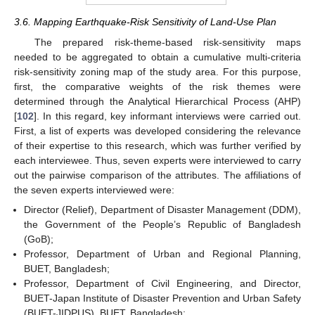
3.6. Mapping Earthquake-Risk Sensitivity of Land-Use Plan
The prepared risk-theme-based risk-sensitivity maps
needed to be aggregated to obtain a cumulative multi-criteria
risk-sensitivity zoning map of the study area. For this purpose,
first, the comparative weights of the risk themes were
determined through the Analytical Hierarchical Process (AHP)
[
102
]. In this regard, key informant interviews were carried out.
First, a list of experts was developed considering the relevance
of their expertise to this research, which was further verified by
each interviewee. Thus, seven experts were interviewed to carry
out the pairwise comparison of the attributes. The affiliations of
the seven experts interviewed were:
Director (Relief), Department of Disaster Management (DDM),
the Government of the People’s Republic of Bangladesh
(GoB);
Professor, Department of Urban and Regional Planning,
BUET, Bangladesh;
Professor, Department of Civil Engineering, and Director,
BUET-Japan Institute of Disaster Prevention and Urban Safety
(BUET-JIDPUS), BUET, Bangladesh;