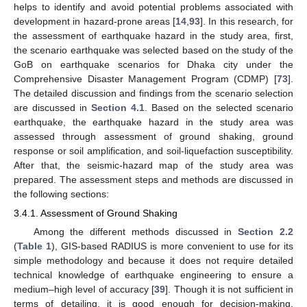
helps to identify and avoid potential problems associated with
development in hazard-prone areas [
14
,
93
]. In this research, for
the assessment of earthquake hazard in the study area, first,
the scenario earthquake was selected based on the study of the
GoB on earthquake scenarios for Dhaka city under the
Comprehensive Disaster Management Program (CDMP) [
73
].
The detailed discussion and findings from the scenario selection
are discussed in
Section 4.1
. Based on the selected scenario
earthquake, the earthquake hazard in the study area was
assessed through assessment of ground shaking, ground
response or soil amplification, and soil-liquefaction susceptibility.
After that, the seismic-hazard map of the study area was
prepared. The assessment steps and methods are discussed in
the following sections:
3.4.1. Assessment of Ground Shaking
Among the different methods discussed in
Section 2.2
(
Table 1
), GIS-based RADIUS is more convenient to use for its
simple methodology and because it does not require detailed
technical knowledge of earthquake engineering to ensure a
medium–high level of accuracy [
39
]. Though it is not sufficient in
terms of detailing, it is good enough for decision-making,