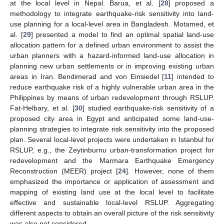
at the local level in Nepal. Barua, et al. [
28
] proposed a
methodology to integrate earthquake-risk sensitivity into land-
use planning for a local-level area in Bangladesh. Motamed, et
al. [
29
] presented a model to find an optimal spatial land-use
allocation pattern for a defined urban environment to assist the
urban planners with a hazard-informed land-use allocation in
planning new urban settlements or in improving existing urban
areas in Iran. Bendimerad and von Einsiedel [
11
] intended to
reduce earthquake risk of a highly vulnerable urban area in the
Philippines by means of urban redevelopment through RSLUP.
Fat-Helbary, et al. [
30
] studied earthquake-risk sensitivity of a
proposed city area in Egypt and anticipated some land-use-
planning strategies to integrate risk sensitivity into the proposed
plan. Several local-level projects were undertaken in Istanbul for
RSLUP, e.g., the Zeytinburnu urban-transformation project for
redevelopment and the Marmara Earthquake Emergency
Reconstruction (MEER) project [
24
]. However, none of them
emphasized the importance or application of assessment and
mapping of existing land use at the local level to facilitate
effective and sustainable local-level RSLUP. Aggregating
different aspects to obtain an overall picture of the risk sensitivity
was also not considered.