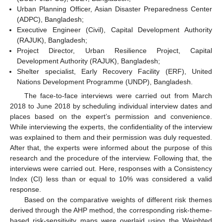
Urban Planning Officer, Asian Disaster Preparedness Center
(ADPC), Bangladesh;
Executive Engineer (Civil), Capital Development Authority
(RAJUK), Bangladesh;
Project Director, Urban Resilience Project, Capital
Development Authority (RAJUK), Bangladesh;
Shelter specialist, Early Recovery Facility (ERF), United
Nations Development Programme (UNDP), Bangladesh.
The face-to-face interviews were carried out from March
2018 to June 2018 by scheduling individual interview dates and
places based on the expert’s permission and convenience.
While interviewing the experts, the confidentiality of the interview
was explained to them and their permission was duly requested.
After that, the experts were informed about the purpose of this
research and the procedure of the interview. Following that, the
interviews were carried out. Here, responses with a Consistency
Index (CI) less than or equal to 10% was considered a valid
response.
Based on the comparative weights of different risk themes
derived through the AHP method, the corresponding risk-theme-
based risk-sensitivity maps were overlaid using the Weighted