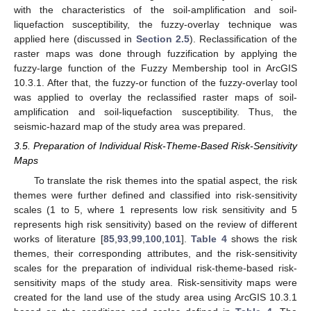
with the characteristics of the soil-amplification and soil-
liquefaction susceptibility, the fuzzy-overlay technique was
applied here (discussed in
Section 2.5
). Reclassification of the
raster maps was done through fuzzification by applying the
fuzzy-large function of the Fuzzy Membership tool in ArcGIS
10.3.1. After that, the fuzzy-or function of the fuzzy-overlay tool
was applied to overlay the reclassified raster maps of soil-
amplification and soil-liquefaction susceptibility. Thus, the
seismic-hazard map of the study area was prepared.
3.5. Preparation of Individual Risk-Theme-Based Risk-Sensitivity
Maps
To translate the risk themes into the spatial aspect, the risk
themes were further defined and classified into risk-sensitivity
scales (1 to 5, where 1 represents low risk sensitivity and 5
represents high risk sensitivity) based on the review of different
works of literature [
85
,
93
,
99
,
100
,
101
].
Table 4
shows the risk
themes, their corresponding attributes, and the risk-sensitivity
scales for the preparation of individual risk-theme-based risk-
sensitivity maps of the study area. Risk-sensitivity maps were
created for the land use of the study area using ArcGIS 10.3.1