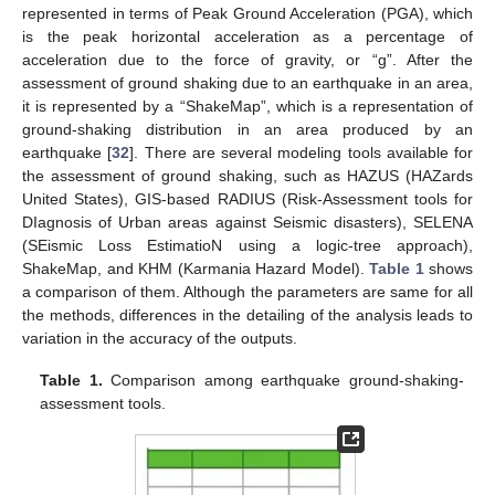
represented in terms of Peak Ground Acceleration (PGA), which
is the peak horizontal acceleration as a percentage of
acceleration due to the force of gravity, or “g”. After the
assessment of ground shaking due to an earthquake in an area,
it is represented by a “ShakeMap”, which is a representation of
ground-shaking distribution in an area produced by an
earthquake [
32
]. There are several modeling tools available for
the assessment of ground shaking, such as HAZUS (HAZards
United States), GIS-based RADIUS (Risk-Assessment tools for
DIagnosis of Urban areas against Seismic disasters), SELENA
(SEismic Loss EstimatioN using a logic-tree approach),
ShakeMap, and KHM (Karmania Hazard Model).
Table 1
shows
a comparison of them. Although the parameters are same for all
the methods, differences in the detailing of the analysis leads to
variation in the accuracy of the outputs.
Table 1.
Comparison among earthquake ground-shaking-
assessment tools.