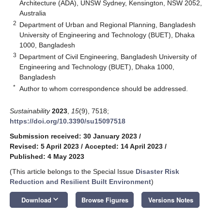
Architecture (ADA), UNSW Sydney, Kensington, NSW 2052,
Australia
2
Department of Urban and Regional Planning, Bangladesh
University of Engineering and Technology (BUET), Dhaka
1000, Bangladesh
3
Department of Civil Engineering, Bangladesh University of
Engineering and Technology (BUET), Dhaka 1000,
Bangladesh
*
Author to whom correspondence should be addressed.
Sustainability
2023
,
15
(9), 7518;
https://doi.org/10.3390/su15097518
Submission received: 30 January 2023
/
Revised: 5 April 2023
/
Accepted: 14 April 2023
/
Published: 4 May 2023
(This article belongs to the Special Issue
Disaster Risk
Reduction and Resilient Built Environment
)
keyboard_arrow_down
Download
Browse Figures
Versions Notes