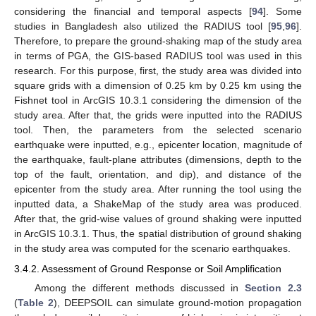
considering the financial and temporal aspects [
94
]. Some
studies in Bangladesh also utilized the RADIUS tool [
95
,
96
].
Therefore, to prepare the ground-shaking map of the study area
in terms of PGA, the GIS-based RADIUS tool was used in this
research. For this purpose, first, the study area was divided into
square grids with a dimension of 0.25 km by 0.25 km using the
Fishnet tool in ArcGIS 10.3.1 considering the dimension of the
study area. After that, the grids were inputted into the RADIUS
tool. Then, the parameters from the selected scenario
earthquake were inputted, e.g., epicenter location, magnitude of
the earthquake, fault-plane attributes (dimensions, depth to the
top of the fault, orientation, and dip), and distance of the
epicenter from the study area. After running the tool using the
inputted data, a ShakeMap of the study area was produced.
After that, the grid-wise values of ground shaking were inputted
in ArcGIS 10.3.1. Thus, the spatial distribution of ground shaking
in the study area was computed for the scenario earthquakes.
3.4.2. Assessment of Ground Response or Soil Amplification
Among the different methods discussed in
Section 2.3
(
Table 2
), DEEPSOIL can simulate ground-motion propagation