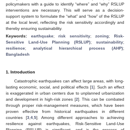
policymakers with a guide to identify “where” and “why” RSLUP
interventions are necessary. This will serve as a decision-
support system to formulate the “what” and “how” of the RSLUP
at the local level, reflecting the risk sensitivity accordingly and
thereby ensuring sustainability.
Keywords:
earthquake
;
risk sensitivity
;
zoning
;
Risk-
Sensitive Land-Use Planning (RSLUP)
;
sustainability
;
resilience
;
analytical hierarchical process (AHP)
;
Bangladesh
1. Introduction
Catastrophic earthquakes can affect large areas, with long-
lasting economic, social, and political effects [
1
]. Such an effect
is exaggerated in urban centers due to unplanned urbanization
and development in high-risk zones [
2
]. This can be combated
through proper risk-management measures, which have been
proven effective from historical earthquakes in different
countries [
3
,
4
,
5
]. Among different approaches to achieving
resilience against earthquakes, Risk-Sensitive Land-Use
Planning (RSLUP) is significant, and is the process of