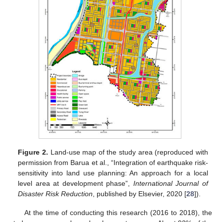
Figure 2.
Land-use map of the study area (reproduced with
permission from Barua et al., “Integration of earthquake risk-
sensitivity into land use planning: An approach for a local
level area at development phase”,
International Journal of
Disaster Risk Reduction
, published by Elsevier, 2020 [
28
]).
At the time of conducting this research (2016 to 2018), the