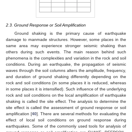
2.3. Ground Response or Soil Amplification
Ground shaking is the primary cause of earthquake
damage to manmade structures. However, some places in the
same area may experience stronger seismic shaking than
others during such events. The main reason behind such
phenomena is the complexities and variation in the rock and soil
conditions. During an earthquake, the propagation of seismic
waves through the soil columns alters the amplitude, frequency,
and duration of ground shaking differently depending on the
rock and soil conditions (in some places it is reduced, whereas
in some places it is intensified). Such influence of the underlying
rock and soil conditions on the local amplification of earthquake
shaking is called the site effect. The analysis to determine the
site effect is called the assessment of ground response or soil
amplification [
40
]. There are several methods for evaluating the
effect of local soil conditions on ground response during
earthquakes. Some of the commonly used tools for analysis of