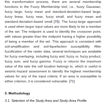
this transformation process, there are several membership
functions in the Fuzzy Membership tool, i.e., fuzzy Gaussian,
fuzzy large, fuzzy mean and standard-deviation-based large,
fuzzy linear, fuzzy near, fuzzy small, and fuzzy mean and
standard-deviation-based small [
70
]. The fuzzy-large approach
is used when larger input values are more likely to be a member
of the set. The midpoint is used to identify the crossover point,
with values greater than the midpoint having a higher possibility
of being a member of the set. This approach is consistent with
soil-amplification and soil-liquefaction susceptibility. After
fuzzification of the raster data, several techniques are available
for fuzzy overlaying, including fuzzy and, fuzzy or, fuzzy product,
fuzzy sum, and fuzzy gamma. Fuzzy or returns the maximum
value of the sets the cell location belongs to, which is useful in
seismic-hazard assessment to identify the highest membership
values for any of the input criteria. If an area is susceptible to
either criterion, it is considered vulnerable. [
71
]
3. Methodology
3.1. Selection of the Study Area and Study-Area Profile