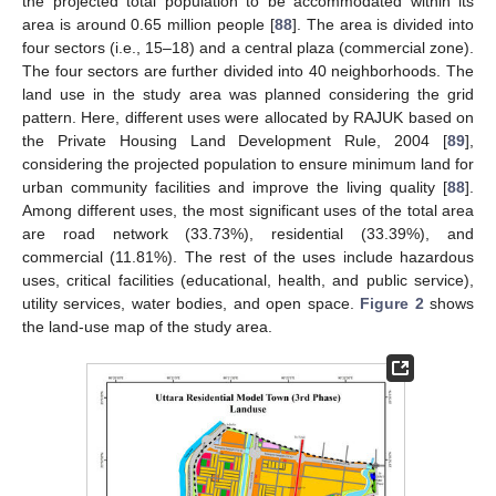
the projected total population to be accommodated within its
area is around 0.65 million people [
88
]. The area is divided into
four sectors (i.e., 15–18) and a central plaza (commercial zone).
The four sectors are further divided into 40 neighborhoods. The
land use in the study area was planned considering the grid
pattern. Here, different uses were allocated by RAJUK based on
the Private Housing Land Development Rule, 2004 [
89
],
considering the projected population to ensure minimum land for
urban community facilities and improve the living quality [
88
].
Among different uses, the most significant uses of the total area
are road network (33.73%), residential (33.39%), and
commercial (11.81%). The rest of the uses include hazardous
uses, critical facilities (educational, health, and public service),
utility services, water bodies, and open space.
Figure 2
shows
the land-use map of the study area.