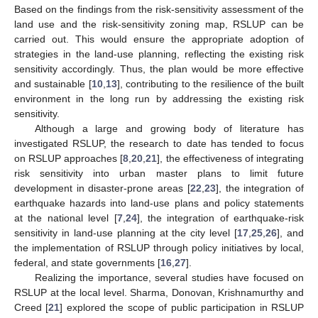
Based on the findings from the risk-sensitivity assessment of the
land use and the risk-sensitivity zoning map, RSLUP can be
carried out. This would ensure the appropriate adoption of
strategies in the land-use planning, reflecting the existing risk
sensitivity accordingly. Thus, the plan would be more effective
and sustainable [
10
,
13
], contributing to the resilience of the built
environment in the long run by addressing the existing risk
sensitivity.
Although a large and growing body of literature has
investigated RSLUP, the research to date has tended to focus
on RSLUP approaches [
8
,
20
,
21
], the effectiveness of integrating
risk sensitivity into urban master plans to limit future
development in disaster-prone areas [
22
,
23
], the integration of
earthquake hazards into land-use plans and policy statements
at the national level [
7
,
24
], the integration of earthquake-risk
sensitivity in land-use planning at the city level [
17
,
25
,
26
], and
the implementation of RSLUP through policy initiatives by local,
federal, and state governments [
16
,
27
].
Realizing the importance, several studies have focused on
RSLUP at the local level. Sharma, Donovan, Krishnamurthy and
Creed [
21
] explored the scope of public participation in RSLUP