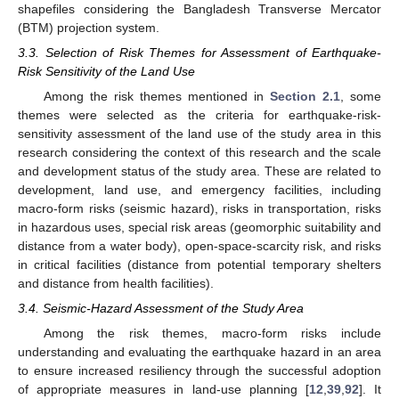
shapefiles considering the Bangladesh Transverse Mercator
(BTM) projection system.
3.3. Selection of Risk Themes for Assessment of Earthquake-
Risk Sensitivity of the Land Use
Among the risk themes mentioned in
Section 2.1
, some
themes were selected as the criteria for earthquake-risk-
sensitivity assessment of the land use of the study area in this
research considering the context of this research and the scale
and development status of the study area. These are related to
development, land use, and emergency facilities, including
macro-form risks (seismic hazard), risks in transportation, risks
in hazardous uses, special risk areas (geomorphic suitability and
distance from a water body), open-space-scarcity risk, and risks
in critical facilities (distance from potential temporary shelters
and distance from health facilities).
3.4. Seismic-Hazard Assessment of the Study Area
Among the risk themes, macro-form risks include
understanding and evaluating the earthquake hazard in an area
to ensure increased resiliency through the successful adoption
of appropriate measures in land-use planning [
12
,
39
,
92
]. It