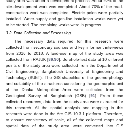
study area was under a development process. About 92% of the
site-development work was completed. About 70% of the road-
construction work was completed. Electric poles were partially
installed. Water-supply and gas-line installation works were yet
to be started. The remaining works were in progress.
3.2. Data Collection and Processing
The necessary data required for this research were
collected from secondary sources and key informant interviews
from 2016 to 2018. A land-use map of the study area was
collected from RAJUK [
86
,
90
]. Borehole-test data at 10 different
points of the study area were collected from the Department of
Civil Engineering, Bangladesh University of Engineering and
Technology (BUET). The GIS shapefiles of the geomorphology
and suitability of the structures considering the geomorphic unit
of the Dhaka Metropolitan Area were collected from the
Geological Survey of Bangladesh (GSB) [
91
]. From these
collected resources, data from the study area were extracted for
this research. All the spatial analysis and mapping in this
research were done in the Arc GIS 10.3.1 platform. Therefore,
to ensure consistency of scale, all of the collected maps and
spatial data of the study area were converted into GIS