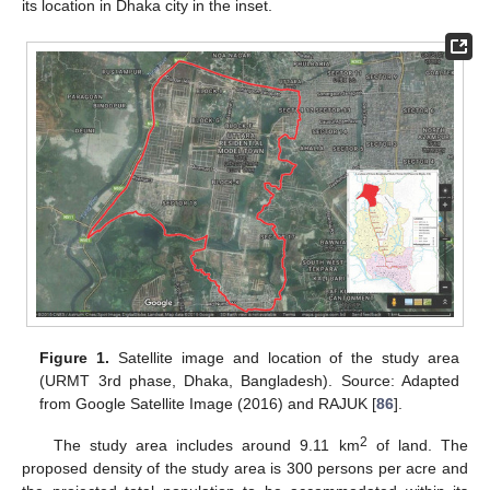
its location in Dhaka city in the inset.
Figure 1.
Satellite image and location of the study area
(URMT 3rd phase, Dhaka, Bangladesh). Source: Adapted
from Google Satellite Image (2016) and RAJUK [
86
].
2
The study area includes around 9.11 km
of land. The
proposed density of the study area is 300 persons per acre and