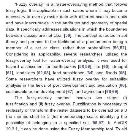
“Fuzzy overlay” is a raster-overlaying method that follows
fuzzy logic. It is applicable in such cases where it may become
necessary to overlay raster data with different scales and units
and have inaccuracies in the attributes and geometry of spatial
data. It specifically addresses situations in which the boundaries
between classes are not clear [
56
]. The concept is rooted in set
theory and pertains to the likelihood of a phenomenon being a
member of a set or class, rather than probabilities [
56
,
57
].
Considering its applicability, several researchers utilized the
fuzzy-overlay tool for raster-overlay analysis. It was used for
hazard assessment for earthquakes [
58
,
59
], fire [
60
], drought
[
61
], landslides [
62
,
63
], land subsidence [
64
], and floods [
65
].
Some researchers have utilized fuzzy overlay for suitability
analysis in the fields of port development and evaluation [
66
],
sustainable urban development [
67
], and agriculture [
68
,
69
].
The fuzzy-overlay method involves two steps: (i)
fuzzification and (ii) fuzzy overlay. Fuzzification is necessary to
reclassify or transform the raster datasets to be overlaid on a 0
(no membership) to 1 (full membership) scale, identifying the
possibility of belonging to a specified set [
56
,
57
]. In ArcGIS
10.3.1, it can be done using the Fuzzy Membership tool. To aid