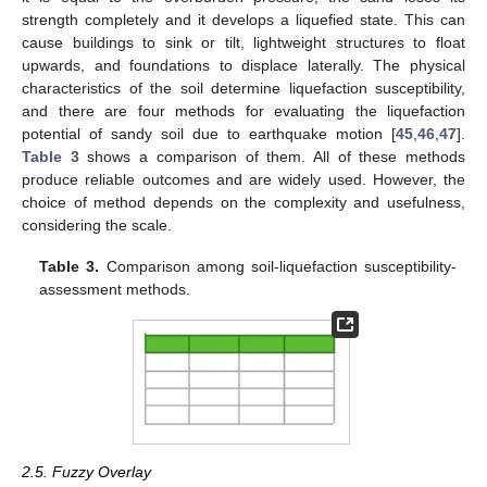
strength completely and it develops a liquefied state. This can
cause buildings to sink or tilt, lightweight structures to float
upwards, and foundations to displace laterally. The physical
characteristics of the soil determine liquefaction susceptibility,
and there are four methods for evaluating the liquefaction
potential of sandy soil due to earthquake motion [
45
,
46
,
47
].
Table 3
shows a comparison of them. All of these methods
produce reliable outcomes and are widely used. However, the
choice of method depends on the complexity and usefulness,
considering the scale.
Table 3.
Comparison among soil-liquefaction susceptibility-
assessment methods.
2.5. Fuzzy Overlay