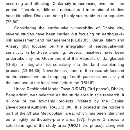
occurring and affecting Dhaka city is increasing over the time
period. Therefore, different national and international studies
have identified Dhaka as being highly vulnerable to earthquakes
[
79
,
80
].
Considering the earthquake vulnerability of Dhaka city,
several studies have been carried out focusing on earthquake-
risk assessment and management [
81
,
82
,
83
]. Barua, Islam and
Ansary [
28
] focused on the integration of earthquake-risk
sensitivity in land-use planning. Several initiatives have been
undertaken by the Government of the Republic of Bangladesh
(GoB) to integrate risk sensitivity into the land-use-planning
process [
19
,
84
,
85
]. Nevertheless, none of the research focused
on the assessment and mapping of earthquake-risk sensitivity of
the land use at the local level before the RSLUP.
Uttara Residential Model Town (URMT) (3rd phase), Dhaka,
Bangladesh, was selected as the study area in this research. It
is one of the township projects initiated by the Capital
Development Authority (RAJUK) [
86
]. It is located in the northern
part of the Dhaka Metropolitan area, which has been identified
as a highly earthquake-prone area [
87
].
Figure 1
shows a
satellite image of the study area (URMT 3rd phase), along with