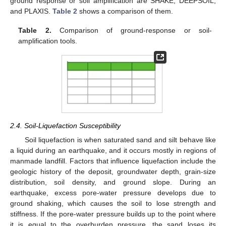
ground response or soil amplification are SHAKE, DEEPSOIL,
and PLAXIS.
Table 2
shows a comparison of them.
Table 2.
Comparison of ground-response or soil-
amplification tools.
2.4. Soil-Liquefaction Susceptibility
Soil liquefaction is when saturated sand and silt behave like
a liquid during an earthquake, and it occurs mostly in regions of
manmade landfill. Factors that influence liquefaction include the
geologic history of the deposit, groundwater depth, grain-size
distribution, soil density, and ground slope. During an
earthquake, excess pore-water pressure develops due to
ground shaking, which causes the soil to lose strength and
stiffness. If the pore-water pressure builds up to the point where
it is equal to the overburden pressure, the sand loses its