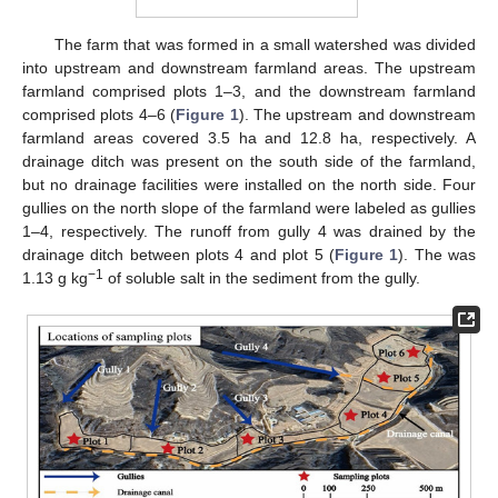
The farm that was formed in a small watershed was divided
into upstream and downstream farmland areas. The upstream
farmland comprised plots 1–3, and the downstream farmland
comprised plots 4–6 (
Figure 1
). The upstream and downstream
farmland areas covered 3.5 ha and 12.8 ha, respectively. A
drainage ditch was present on the south side of the farmland,
but no drainage facilities were installed on the north side. Four
gullies on the north slope of the farmland were labeled as gullies
1–4, respectively. The runoff from gully 4 was drained by the
drainage ditch between plots 4 and plot 5 (
Figure 1
). The was
−1
1.13 g kg
of soluble salt in the sediment from the gully.