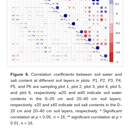
Figure 6.
Correlation coefficients between soil water and
salt content at different soil layers in plots. P1, P2, P3, P4,
P5, and P6 are sampling plot 1, plot 2, plot 3, plot 4, plot 5,
and plot 6, respectively. w20 and w40 indicate soil water
contents in the 0–20 cm and 20–40 cm soil layers,
respectively. s20 and s40 indicate soil salt contents in the 0–
20 cm and 20–40 cm soil layers, respectively. * Significant
correlation at
p
< 0.05,
n
= 16; ** significant correlation at
p
<
0.01,
n
= 16.