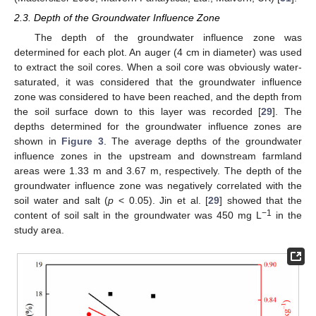
2.3. Depth of the Groundwater Influence Zone
The depth of the groundwater influence zone was
determined for each plot. An auger (4 cm in diameter) was used
to extract the soil cores. When a soil core was obviously water-
saturated, it was considered that the groundwater influence
zone was considered to have been reached, and the depth from
the soil surface down to this layer was recorded [
29
]. The
depths determined for the groundwater influence zones are
shown in
Figure 3
. The average depths of the groundwater
influence zones in the upstream and downstream farmland
areas were 1.33 m and 3.67 m, respectively. The depth of the
groundwater influence zone was negatively correlated with the
soil water and salt (
p
< 0.05). Jin et al. [
29
] showed that the
−1
content of soil salt in the groundwater was 450 mg L
in the
study area.