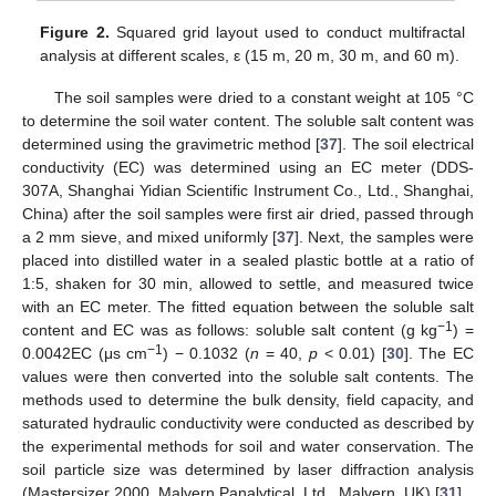
Figure 2.
Squared grid layout used to conduct multifractal
analysis at different scales, ε (15 m, 20 m, 30 m, and 60 m).
The soil samples were dried to a constant weight at 105 °C
to determine the soil water content. The soluble salt content was
determined using the gravimetric method [
37
]. The soil electrical
conductivity (EC) was determined using an EC meter (DDS-
307A, Shanghai Yidian Scientific Instrument Co., Ltd., Shanghai,
China) after the soil samples were first air dried, passed through
a 2 mm sieve, and mixed uniformly [
37
]. Next, the samples were
placed into distilled water in a sealed plastic bottle at a ratio of
1:5, shaken for 30 min, allowed to settle, and measured twice
with an EC meter. The fitted equation between the soluble salt
−1
content and EC was as follows: soluble salt content (g kg
) =
−1
0.0042EC (μs cm
) − 0.1032 (
n
= 40,
p
< 0.01) [
30
]. The EC
values were then converted into the soluble salt contents. The
methods used to determine the bulk density, field capacity, and
saturated hydraulic conductivity were conducted as described by
the experimental methods for soil and water conservation. The
soil particle size was determined by laser diffraction analysis
(Mastersizer 2000, Malvern Panalytical, Ltd., Malvern, UK) [
31
].