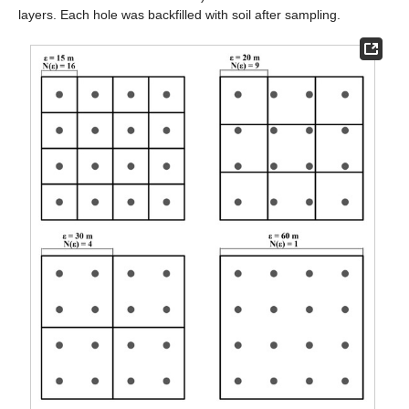
layers. Each hole was backfilled with soil after sampling.