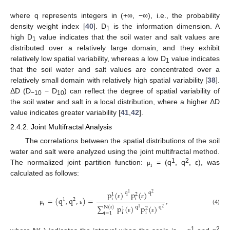
where q represents integers in (+∞, −∞), i.e., the probability
density weight index [
40
]. D
is the information dimension. A
1
high D
value indicates that the soil water and salt values are
1
distributed over a relatively large domain, and they exhibit
relatively low spatial variability, whereas a low D
value indicates
1
that the soil water and salt values are concentrated over a
relatively small domain with relatively high spatial variability [
38
].
ΔD (D
− D
) can reflect the degree of spatial variability of
−10
10
the soil water and salt in a local distribution, where a higher ΔD
value indicates greater variability [
41
,
42
].
2.4.2. Joint Multifractal Analysis
The correlations between the spatial distributions of the soil
water and salt were analyzed using the joint multifractal method.
i
1
2
The normalized joint partition function:
= (q
, q
, ε), was
μ
calculated as follows:
p
(
)
p
(
)
q
q
1
2
1
2
=
(
q
,
q
,
)
=
,
i
i
1
2
ε
ε
i
∑
p
(
)
p
(
)
q
q
N
(
)
1
2
1
2
μ
ε
(4)
i
i
i
=
1
ε
ε
ε
1
2