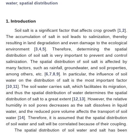
water
;
spatial distribution
1. Introduction
Soil salt is a significant factor that affects crop growth [
1
,
2
].
The accumulation of salt in soil leads to salinization, thereby
resulting in land degradation and even damage to the ecological
environment [
3
,
4
,
5
]. Therefore, determining the spatial
distribution of soil salt is very important to prevent and control
salinization. The spatial distribution of soil salt is affected by
many factors, such as rainfall, groundwater, and soil properties,
among others, etc. [
6
,
7
,
8
,
9
]. In particular, the influence of soil
water on the distribution of salt is the most important factor
[
10
,
11
]. The soil water carries salt, which facilitates its migration,
and thus the spatial distribution of water determines the spatial
distribution of salt to a great extent [
12
,
13
]. However, the relative
humidity in soil pores decreases as the salt dissolves in liquid
water, and the reduced pore volume affects the transport of soil
water [
14
]. Therefore, it is assumed that the spatial distribution
of soil water and salt will be correlated because of their coupling.
The spatial distribution of soil water and salt has been