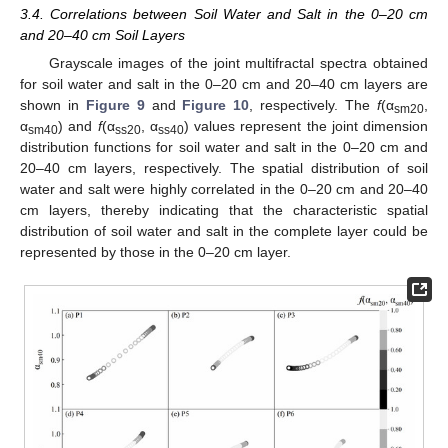
3.4. Correlations between Soil Water and Salt in the 0–20 cm
and 20–40 cm Soil Layers
Grayscale images of the joint multifractal spectra obtained
for soil water and salt in the 0–20 cm and 20–40 cm layers are
shown in
Figure 9
and
Figure 10
, respectively. The
f
(α
,
sm20
α
) and
f
(α
, α
) values represent the joint dimension
sm40
ss20
ss40
distribution functions for soil water and salt in the 0–20 cm and
20–40 cm layers, respectively. The spatial distribution of soil
water and salt were highly correlated in the 0–20 cm and 20–40
cm layers, thereby indicating that the characteristic spatial
distribution of soil water and salt in the complete layer could be
represented by those in the 0–20 cm layer.