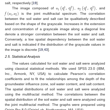
(
q
,
q
)
(
q
,
q
)
salt, respectively [
19
].
1
2
1
2
1
2
𝑓
(
,
)
The image composed of
,
, and
α
α
1
2
is the joint multifractal spectrum. The correlation
α
α
between the soil water and salt can be qualitatively described
based on the shape of the grayscale. Increases in the extension
and concentration of a grayscale image along a diagonal line
denote a stronger correlation between the soil water and salt.
Conversely, a low spatial dependency between the soil water
and salt is indicated if the distribution of the grayscale values in
the image is discrete [
19
,
43
].
2.5. Statistical Analysis
The values calculated for soil water and salt were analyzed
using classical statistical methods. We used SPSS 23.0 (IBM,
Inc., Armonk, NY, USA) to calculate Pearson’s correlation
coefficients and to fit the relationships among the depth of the
groundwater influence zone, soil water content, and salt content.
The spatial distributions of soil water and salt were analyzed
using the multifractal method. The correlations between the
spatial distribution of the soil water and salt were analyzed using
the joint multifractal method. The graphs were prepared using
Origin Pro 8.0 (OriginLab, Northampton, MA, USA).