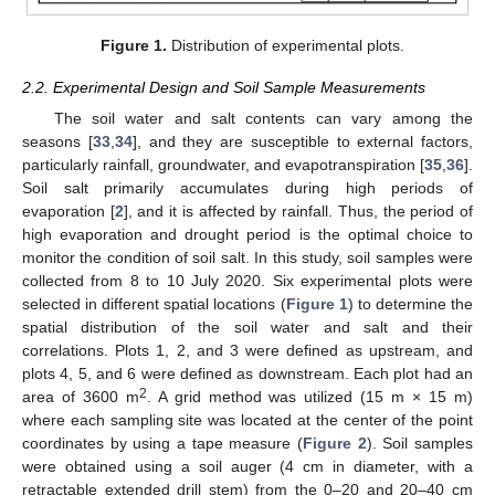
Figure 1.
Distribution of experimental plots.
2.2. Experimental Design and Soil Sample Measurements
The soil water and salt contents can vary among the
seasons [
33
,
34
], and they are susceptible to external factors,
particularly rainfall, groundwater, and evapotranspiration [
35
,
36
].
Soil salt primarily accumulates during high periods of
evaporation [
2
], and it is affected by rainfall. Thus, the period of
high evaporation and drought period is the optimal choice to
monitor the condition of soil salt. In this study, soil samples were
collected from 8 to 10 July 2020. Six experimental plots were
selected in different spatial locations (
Figure 1
) to determine the
spatial distribution of the soil water and salt and their
correlations. Plots 1, 2, and 3 were defined as upstream, and
plots 4, 5, and 6 were defined as downstream. Each plot had an
2
area of 3600 m
. A grid method was utilized (15 m × 15 m)
where each sampling site was located at the center of the point
coordinates by using a tape measure (
Figure 2
). Soil samples
were obtained using a soil auger (4 cm in diameter, with a
retractable extended drill stem) from the 0–20 and 20–40 cm