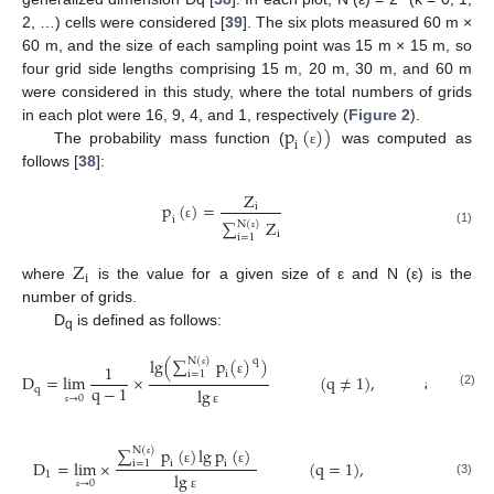
2, …) cells were considered [
39
]. The six plots measured 60 m ×
60 m, and the size of each sampling point was 15 m × 15 m, so
four grid side lengths comprising 15 m, 20 m, 30 m, and 60 m
were considered in this study, where the total numbers of grids
p
(
)
)
in each plot were 16, 9, 4, and 1, respectively (
Figure 2
).
i
The probability mass function (
was computed as
ε
follows [
38
]:
Z
p
(
)
=
i
i
∑
Z
N
(
)
ε
(1)
i
i
=
1
ε
Z
i
where
is the value for a given size of ε and N (ε) is the
number of grids.
D
is defined as follows:
q
lg
(
∑
p
(
)
)
q
N
(
)
1
i
i
=
1
D
=
lim
×
(
q
≠
1
)
,
a
n
d
ε
ε
q
−
1
q
lg
(2)
→
0
ε
ε
∑
p
(
)
lg
p
(
)
N
(
)
D
=
l
i
m
×
(
q
=
1
)
,
i
i
i
=
1
ε
ε
ε
1
lg
→
0
(3)
ε
ε