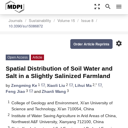
zoom_out_map
search
menu
Journals
Sustainability
Volume 15
Issue 8
10.3390/su15086872
settings
Order Article Reprints
Open Access
Article
Spatial Distribution of Soil Water and
Salt in a Slightly Salinized Farmland
1
2
2,*
by
Zengming Ke
,
Xiaoli Liu
,
Lihui Ma
,
3
3
Feng Jiao
and
Zhanli Wang
1
College of Geology and Environment, Xi’an University of
Science and Technology, Xi’an 710054, China
2
Institute of Water Saving Agriculture in Arid Areas of China,
Northwest A&F University, Xianyang 712100, China
3