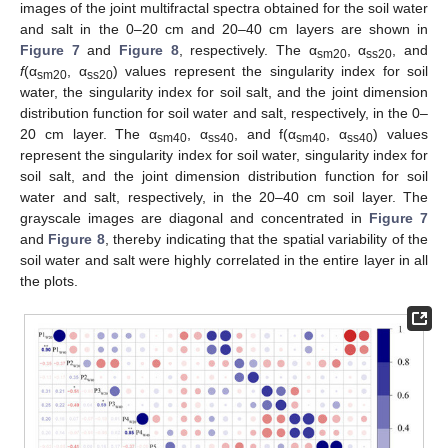
images of the joint multifractal spectra obtained for the soil water
and salt in the 0–20 cm and 20–40 cm layers are shown in
Figure 7
and
Figure 8
, respectively. The α
, α
, and
sm20
ss20
f
(α
, α
) values represent the singularity index for soil
sm20
ss20
water, the singularity index for soil salt, and the joint dimension
distribution function for soil water and salt, respectively, in the 0–
20 cm layer. The α
, α
, and f(α
, α
) values
sm40
ss40
sm40
ss40
represent the singularity index for soil water, singularity index for
soil salt, and the joint dimension distribution function for soil
water and salt, respectively, in the 20–40 cm soil layer. The
grayscale images are diagonal and concentrated in
Figure 7
and
Figure 8
, thereby indicating that the spatial variability of the
soil water and salt were highly correlated in the entire layer in all
the plots.