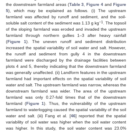
the downstream farmland areas (
Table 3
,
Figure 4
and
Figure
5
), which may be explained as follows. (i) The upstream
farmland was affected by runoff and sediment, and the soil-
−1
soluble salt content of the sediment was 1.13 g kg
. The topsoil
of the sloping farmland was eroded and invaded the upstream
farmland through northern gullies 1–3 after heavy rainfall
(
Figure 1
). The uneven runoff and sediment distribution
increased the spatial variability of soil water and salt. However,
the runoff and sediment from gully 4 in the downstream
farmland were discharged by the drainage facilities between
plots 4 and 5, thereby indicating that the downstream farmland
was generally unaffected. (ii) Landform features in the upstream
farmland had important effects on the spatial variability of soil
water and salt. The upstream farmland was narrow, whereas the
downstream farmland was wider. The area of the upstream
farmland was only 0.27-fold times that of the downstream
farmland (
Figure 1
). Thus, the vulnerability of the upstream
farmland to waterlogging caused the spatial variability of the soil
water and salt. (iii) Fang et al. [
46
] reported that the spatial
variability of soil water was higher when the soil water content
was higher. In this study, the soil water content was 23.0%