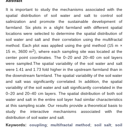
Abstract
It is important to study the mechanisms associated with the
spatial distribution of soil water and salt to control soil
salinization and promote the sustainable development of
farmland. Six plots in a slight farmland with different spatial
locations were selected to determine the spatial distribution of
soil water and salt and their correlation using the multifractal
method. Each plot was applied using the grid method (15 m ×
2
15 m, 3600 m
), where each sampling site was located at the
center point coordinates. The 0–20 and 20–40 cm soil layers
were sampled.The spatial variability of the soil water and salt
were 1.41 and 1.73 fold higher in the upstream farmland than in
the downstream farmland. The spatial variability of the soil water
and salt was significantly correlated. In addition, the spatial
variability of the soil water and salt significantly correlated in the
0–20 and 20–40 cm layers. The spatial distribution of both soil
water and salt in the entire soil layer had similar characteristics
at this sampling scale. Our results provide a theoretical basis to
study the interactive mechanisms associated with the
distribution of soil water and salt.
Keywords:
coupling
;
multifractal method
;
soil salt
;
soil