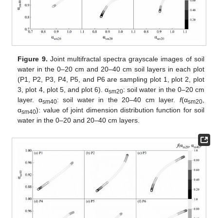
Figure 9.
Joint multifractal spectra grayscale images of soil
water in the 0–20 cm and 20–40 cm soil layers in each plot
(P1, P2, P3, P4, P5, and P6 are sampling plot 1, plot 2, plot
3, plot 4, plot 5, and plot 6). α
: soil water in the 0–20 cm
sm20
layer. α
: soil water in the 20–40 cm layer.
f
(α
,
sm40
sm20
α
): value of joint dimension distribution function for soil
sm40
water in the 0–20 and 20–40 cm layers.