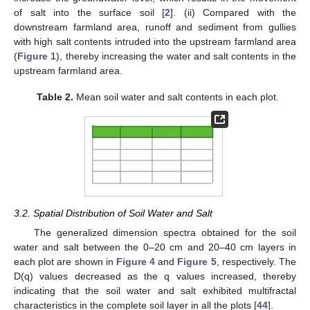
of salt into the surface soil [
2
]. (ii) Compared with the
downstream farmland area, runoff and sediment from gullies
with high salt contents intruded into the upstream farmland area
(
Figure 1
), thereby increasing the water and salt contents in the
upstream farmland area.
Table 2.
Mean soil water and salt contents in each plot.
3.2. Spatial Distribution of Soil Water and Salt
The generalized dimension spectra obtained for the soil
water and salt between the 0–20 cm and 20–40 cm layers in
each plot are shown in
Figure 4
and
Figure 5
, respectively. The
D(q) values decreased as the q values increased, thereby
indicating that the soil water and salt exhibited multifractal
characteristics in the complete soil layer in all the plots [
44
].