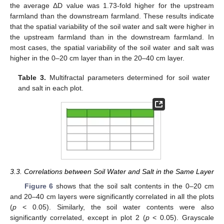
the average ΔD value was 1.73-fold higher for the upstream
farmland than the downstream farmland. These results indicate
that the spatial variability of the soil water and salt were higher in
the upstream farmland than in the downstream farmland. In
most cases, the spatial variability of the soil water and salt was
higher in the 0–20 cm layer than in the 20–40 cm layer.
Table 3.
Multifractal parameters determined for soil water
and salt in each plot.
3.3. Correlations between Soil Water and Salt in the Same Layer
Figure 6
shows that the soil salt contents in the 0–20 cm
and 20–40 cm layers were significantly correlated in all the plots
(
p
< 0.05). Similarly, the soil water contents were also
significantly correlated, except in plot 2 (
p
< 0.05). Grayscale