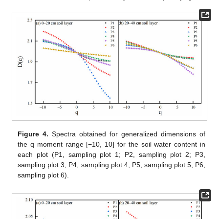
Figure 4.
Spectra obtained for generalized dimensions of
the q moment range [−10, 10] for the soil water content in
each plot (P1, sampling plot 1; P2, sampling plot 2; P3,
sampling plot 3; P4, sampling plot 4; P5, sampling plot 5; P6,
sampling plot 6).