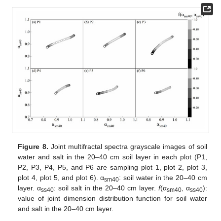
Figure 8.
Joint multifractal spectra grayscale images of soil
water and salt in the 20–40 cm soil layer in each plot (P1,
P2, P3, P4, P5, and P6 are sampling plot 1, plot 2, plot 3,
plot 4, plot 5, and plot 6). α
: soil water in the 20–40 cm
sm40
layer. α
: soil salt in the 20–40 cm layer.
f
(α
, α
):
ss40
sm40
ss40
value of joint dimension distribution function for soil water
and salt in the 20–40 cm layer.