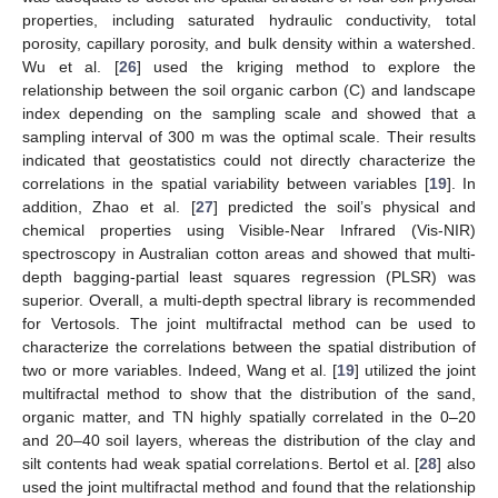
properties, including saturated hydraulic conductivity, total
porosity, capillary porosity, and bulk density within a watershed.
Wu et al. [
26
] used the kriging method to explore the
relationship between the soil organic carbon (C) and landscape
index depending on the sampling scale and showed that a
sampling interval of 300 m was the optimal scale. Their results
indicated that geostatistics could not directly characterize the
correlations in the spatial variability between variables [
19
]. In
addition, Zhao et al. [
27
] predicted the soil’s physical and
chemical properties using Visible-Near Infrared (Vis-NIR)
spectroscopy in Australian cotton areas and showed that multi-
depth bagging-partial least squares regression (PLSR) was
superior. Overall, a multi-depth spectral library is recommended
for Vertosols. The joint multifractal method can be used to
characterize the correlations between the spatial distribution of
two or more variables. Indeed, Wang et al. [
19
] utilized the joint
multifractal method to show that the distribution of the sand,
organic matter, and TN highly spatially correlated in the 0–20
and 20–40 soil layers, whereas the distribution of the clay and
silt contents had weak spatial correlations. Bertol et al. [
28
] also
used the joint multifractal method and found that the relationship