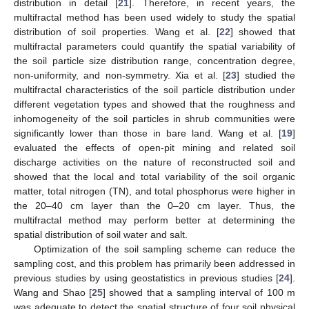
distribution in detail [
21
]. Therefore, in recent years, the
multifractal method has been used widely to study the spatial
distribution of soil properties. Wang et al. [
22
] showed that
multifractal parameters could quantify the spatial variability of
the soil particle size distribution range, concentration degree,
non-uniformity, and non-symmetry. Xia et al. [
23
] studied the
multifractal characteristics of the soil particle distribution under
different vegetation types and showed that the roughness and
inhomogeneity of the soil particles in shrub communities were
significantly lower than those in bare land. Wang et al. [
19
]
evaluated the effects of open-pit mining and related soil
discharge activities on the nature of reconstructed soil and
showed that the local and total variability of the soil organic
matter, total nitrogen (TN), and total phosphorus were higher in
the 20–40 cm layer than the 0–20 cm layer. Thus, the
multifractal method may perform better at determining the
spatial distribution of soil water and salt.
Optimization of the soil sampling scheme can reduce the
sampling cost, and this problem has primarily been addressed in
previous studies by using geostatistics in previous studies [
24
].
Wang and Shao [
25
] showed that a sampling interval of 100 m
was adequate to detect the spatial structure of four soil physical