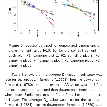
Figure 5.
Spectra obtained for generalized dimensions of
the q moment range [−10, 10] for the soil salt content in
each plot (P1, sampling plot 1; P2, sampling plot 2; P3,
sampling plot 3; P4, sampling plot 4; P5, sampling plot 5; P6,
sampling plot 6).
Table 3
shows that the average D
value in soil water was
1
less for the upstream farmland (1.9701) than the downstream
farmland (1.9780), and the average ΔD value was 1.41-fold
higher for upstream farmland than downstream farmland in the
whole layer. Similar results were found for soil salt in the entire
soil layer. The average D
value was less for the upstream
1
farmland (1.9824) than the downstream farmland (1.9850), and