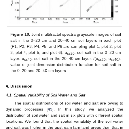
Figure 10.
Joint multifractal spectra grayscale images of soil
salt in the 0–20 cm and 20–40 cm soil layers in each plot
(P1, P2, P3, P4, P5, and P6 are sampling plot 1, plot 2, plot
3, plot 4, plot 5, and plot 6). α
: soil salt in the 0–20 cm
ss20
layer. α
: soil salt in the 20–40 cm layer.
f
(α
, α
):
ss40
ss20
ss40
value of joint dimension distribution function for soil salt in
the 0–20 and 20–40 cm layers.
11. May
12. May
13. May
14. May
15. May
16. May
17. May
18. May
19. May
21. May
22. May
23. May
24. May
25. May
26. May
27. May
28. May
29. May
31. May
1. Jun
2. Jun
3. Jun
4. Jun
5. Jun
6. Jun
7. Jun
8. Jun
10. Jun
11. Jun
12. Jun
13. Jun
14. Jun
15. Jun
16. Jun
17. Jun
18. Jun
20. Jun
21. Jun
22. Jun
23. Jun
24. Jun
25. Jun
26. Jun
27. Jun
28. Jun
30. Jun
1. Jul
2. Jul
3. Jul
4. Jul
5. Jul
6. Jul
7. Jul
8. Jul
10. Jul
11. Jul
12. Jul
13. Jul
14. Jul
15. Jul
16. Jul
17. Jul
18. Jul
20. Jul
21. Jul
22. Jul
23. Jul
24. Jul
25. Jul
26. Jul
27. Jul
28. Jul
30. Jul
31. Jul
1. Aug
2. Aug
3. Aug
4. Aug
5. Aug
6. Aug
7. Aug
4. Discussion
4.1. Spatial Variability of Soil Water and Salt
The spatial distributions of soil water and salt are owing to
dynamic processes [
45
]. In this study, we analyzed the
distribution of soil water and salt in six plots with different spatial
locations. We found that the spatial variability of the soil water
and salt was higher in the upstream farmland areas than that in