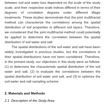
between soil and water loss depended on the scale of the study
scale, and their respective scale indices differed in terms of their
degrees of correlation degrees under different tillage
treatments. These studies demonstrate that the joint multifractal
method can characterize the correlations among the spatial
distribution of soil properties in different soil layers. Therefore,
we considered that the joint multifractal method could potentially
be applied to determine the correlation between the spatial
distribution of soil water and salt.
The spatial distributions of the soil water and salt have been
widely investigated in previous studies, but the correlations in
their spatial distributions have not been considered. Therefore,
in the present study, our objectives in this study were as follows:
(1) to determine the characteristic spatial distribution of the soil
water and salt; (2) to evaluate the correlations between the
spatial distribution of soil water and salt; and (3) to optimize the
soil water and salt sampling scheme.
2. Materials and Methods
2.1. Description of the Study Area