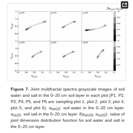
Figure 7.
Joint multifractal spectra grayscale images of soil
water and salt in the 0–20 cm soil layer in each plot (P1, P2,
P3, P4, P5, and P6 are sampling plot 1, plot 2, plot 3, plot 4,
plot 5, and plot 6). α
: soil water in the 0–20 cm layer.
sm20
α
: soil salt in the 0–20 cm layer.
f
(α
, α
): value of
ss20
sm20
ss20
joint dimension distribution function for soil water and salt in
the 0–20 cm layer.