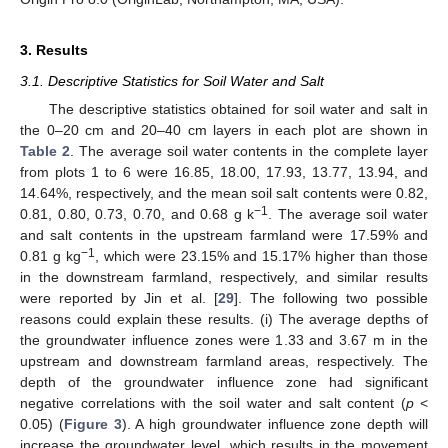
3. Results
3.1. Descriptive Statistics for Soil Water and Salt
The descriptive statistics obtained for soil water and salt in
the 0–20 cm and 20–40 cm layers in each plot are shown in
Table 2
. The average soil water contents in the complete layer
from plots 1 to 6 were 16.85, 18.00, 17.93, 13.77, 13.94, and
14.64%, respectively, and the mean soil salt contents were 0.82,
−1
0.81, 0.80, 0.73, 0.70, and 0.68 g k
. The average soil water
and salt contents in the upstream farmland were 17.59% and
−1
0.81 g kg
, which were 23.15% and 15.17% higher than those
in the downstream farmland, respectively, and similar results
were reported by Jin et al. [
29
]. The following two possible
reasons could explain these results. (i) The average depths of
the groundwater influence zones were 1.33 and 3.67 m in the
upstream and downstream farmland areas, respectively. The
depth of the groundwater influence zone had significant
negative correlations with the soil water and salt content (
p
<
0.05) (
Figure 3
). A high groundwater influence zone depth will
increase the groundwater level, which results in the movement