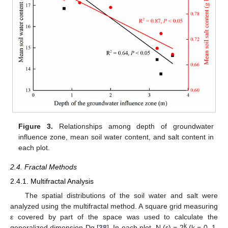
Figure 3.
Relationships among depth of groundwater
influence zone, mean soil water content, and salt content in
each plot.
2.4. Fractal Methods
2.4.1. Multifractal Analysis
The spatial distributions of the soil water and salt were
analyzed using the multifractal method. A square grid measuring
ε covered by part of the space was used to calculate the
k
generalized dimension Dq [
38
]. In each plot, N (ε) = 2
(k = 0, 1,