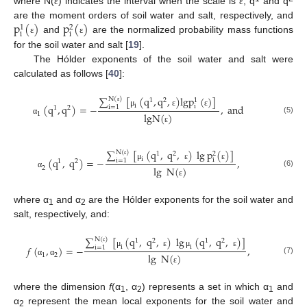
where N(
) indicates the interval when the scale is
, q
and q
ε
ε
p
(
)
p
(
)
are the moment orders of soil water and salt, respectively, and
1
2
i
i
and
are the normalized probability mass functions
ε
ε
for the soil water and salt [
19
].
The Hólder exponents of the soil water and salt were
calculated as follows [
40
]:
∑
[
(
q
,
q
,
)
l
g
p
(
)
]
N
(
)
1
2
1
(
q
,
q
)
=
−
,
a
n
d
i
i
i
=
1
1
2
ε
μ
ε
ε
l
g
N
(
)
1
(5)
α
ε
∑
[
(
q
,
q
,
)
lg
p
(
)
]
N
(
)
1
2
2
(
q
,
q
)
=
−
,
i
i
i
=
1
1
2
ε
μ
ε
ε
lg
N
(
)
2
(6)
α
ε
where α
and α
are the Hólder exponents for the soil water and
1
2
salt, respectively, and:
∑
[
(
q
,
q
,
)
lg
(
q
,
q
,
)
]
N
(
)
1
2
1
2
𝑓
(
,
)
=
−
,
i
i
i
=
1
ε
μ
ε
μ
ε
lg
N
(
)
1
2
(7)
α
α
ε
where the dimension
f
(α
, α
) represents a set in which α
and
1
2
1
α
represent the mean local exponents for the soil water and
2