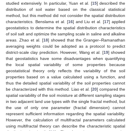
studied extensively. In particular, Yuan et al. [
15
] described the
distribution of soil water based on the classical statistical
method, but this method did not consider the spatial distribution
characteristics. Benslama et al. [
16
] and Liu et al. [
17
] applied
geostatistics to determine the spatial distribution characteristics
of soil salt and optimize the sampling scale in saline and alkaline
areas. Zhao et al. [
18
] showed that the Granger–Ramanathan
averaging weights could be adopted as a protocol to predict
district-scale clay prediction. However, Wang et al. [
19
] showed
that geostatistics have some disadvantages when quantifying
the local spatial variability of some properties because
geostatistical theory only reflects the variability of the soil
properties based on a value calculated using a function, and
thus the detailed spatial variability of the soil properties cannot
be characterized with this method. Liao et al. [
20
] compared the
spatial variability of the soil moisture at different sampling stages
in two adjacent land use types with the single fractal method, but
the use of only one parameter (fractal dimension) cannot
represent sufficient information regarding the spatial variability.
However, the calculation of multifractal parameters calculated
using multifractal theory can describe the characteristic spatial