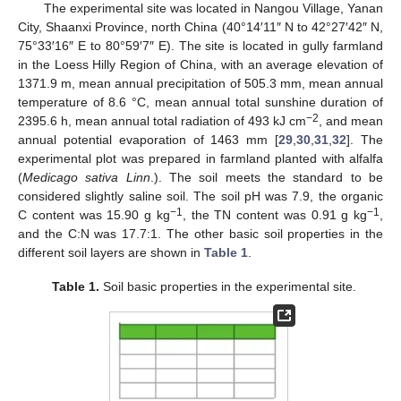
The experimental site was located in Nangou Village, Yanan
City, Shaanxi Province, north China (40°14′11″ N to 42°27′42″ N,
75°33′16″ E to 80°59′7″ E). The site is located in gully farmland
in the Loess Hilly Region of China, with an average elevation of
1371.9 m, mean annual precipitation of 505.3 mm, mean annual
temperature of 8.6 °C, mean annual total sunshine duration of
−2
2395.6 h, mean annual total radiation of 493 kJ cm
, and mean
annual potential evaporation of 1463 mm [
29
,
30
,
31
,
32
]. The
experimental plot was prepared in farmland planted with alfalfa
(
Medicago sativa Linn
.). The soil meets the standard to be
considered slightly saline soil. The soil pH was 7.9, the organic
−1
−1
C content was 15.90 g kg
, the TN content was 0.91 g kg
,
and the C:N was 17.7:1. The other basic soil properties in the
different soil layers are shown in
Table 1
.
Table 1.
Soil basic properties in the experimental site.