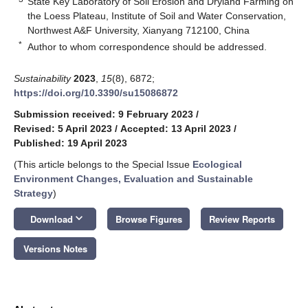
State Key Laboratory of Soil Erosion and Dryland Farming on
the Loess Plateau, Institute of Soil and Water Conservation,
Northwest A&F University, Xianyang 712100, China
*
Author to whom correspondence should be addressed.
Sustainability
2023
,
15
(8), 6872;
https://doi.org/10.3390/su15086872
Submission received: 9 February 2023
/
Revised: 5 April 2023
/
Accepted: 13 April 2023
/
Published: 19 April 2023
(This article belongs to the Special Issue
Ecological
Environment Changes, Evaluation and Sustainable
Strategy
)
keyboard_arrow_down
Download
Browse Figures
Review Reports
Versions Notes