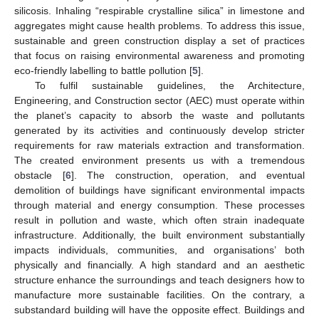
silicosis. Inhaling “respirable crystalline silica” in limestone and
aggregates might cause health problems. To address this issue,
sustainable and green construction display a set of practices
that focus on raising environmental awareness and promoting
eco-friendly labelling to battle pollution [
5
].
To fulfil sustainable guidelines, the Architecture,
Engineering, and Construction sector (AEC) must operate within
the planet’s capacity to absorb the waste and pollutants
generated by its activities and continuously develop stricter
requirements for raw materials extraction and transformation.
The created environment presents us with a tremendous
obstacle [
6
]. The construction, operation, and eventual
demolition of buildings have significant environmental impacts
through material and energy consumption. These processes
result in pollution and waste, which often strain inadequate
infrastructure. Additionally, the built environment substantially
impacts individuals, communities, and organisations’ both
physically and financially. A high standard and an aesthetic
structure enhance the surroundings and teach designers how to
manufacture more sustainable facilities. On the contrary, a
substandard building will have the opposite effect. Buildings and