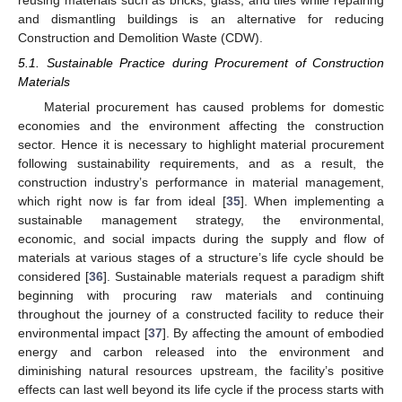
and dismantling buildings is an alternative for reducing
Construction and Demolition Waste (CDW).
5.1. Sustainable Practice during Procurement of Construction
Materials
Material procurement has caused problems for domestic
economies and the environment affecting the construction
sector. Hence it is necessary to highlight material procurement
following sustainability requirements, and as a result, the
construction industry’s performance in material management,
which right now is far from ideal [
35
]. When implementing a
sustainable management strategy, the environmental,
economic, and social impacts during the supply and flow of
materials at various stages of a structure’s life cycle should be
considered [
36
]. Sustainable materials request a paradigm shift
beginning with procuring raw materials and continuing
throughout the journey of a constructed facility to reduce their
environmental impact [
37
]. By affecting the amount of embodied
energy and carbon released into the environment and
diminishing natural resources upstream, the facility’s positive
effects can last well beyond its life cycle if the process starts with