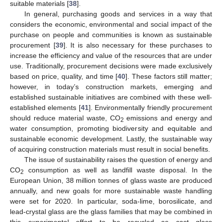
suitable materials [
38
].
In general, purchasing goods and services in a way that
considers the economic, environmental and social impact of the
purchase on people and communities is known as sustainable
procurement [
39
]. It is also necessary for these purchases to
increase the efficiency and value of the resources that are under
use. Traditionally, procurement decisions were made exclusively
based on price, quality, and time [
40
]. These factors still matter;
however, in today’s construction markets, emerging and
established sustainable initiatives are combined with these well-
established elements [
41
]. Environmentally friendly procurement
should reduce material waste, CO
emissions and energy and
2
water consumption, promoting biodiversity and equitable and
sustainable economic development. Lastly, the sustainable way
of acquiring construction materials must result in social benefits.
The issue of sustainability raises the question of energy and
CO
consumption as well as landfill waste disposal. In the
2
European Union, 38 million tonnes of glass waste are produced
annually, and new goals for more sustainable waste handling
were set for 2020. In particular, soda-lime, borosilicate, and
lead-crystal glass are the glass families that may be combined in
this experimental effort to be recycled as cast glass