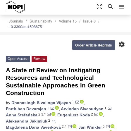
zoom_out_map
search
menu
Journals
Sustainability
Volume 15
Issue 8
10.3390/su15086751
settings
Order Article Reprints
Open Access
Review
A State of Review on Instigating
Resources and Technological
Sustainable Approaches in Green
Construction
1
by
Dhanasingh Sivalinga Vijayan
,
1
1
Parthiban Devarajan
,
Arvindan Sivasuriyan
,
2,3,*
2
Anna Stefańska
,
Eugeniusz Koda
,
2
Aleksandra Jakimiuk
,
2,4
5
Magdalena Daria Vaverková
,
Jan Winkler
,