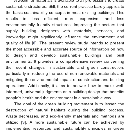
A wealth of materials is available to all professions to create
sustainable structures. Still, the current practice barely applies to
the basic sustainability concepts in most existing buildings. This
results in less efficient, more expensive, and less
environmentally friendly structures. Improving the sectors that
supply building designers with materials, services, and
knowledge might significantly influence the environment and
quality of life [
8
]. The present review study intends to present
the most accessible and accurate source of information on how
to design and develop sustainable buildings and built
environments. It provides a comprehensive review concerning
the recent changes in sustainable and green construction,
particularly in reducing the use of non-renewable materials and
mitigating the environmental impact of construction and building
operations. Additionally, it aims to answer how to make well-
informed, universal judgments on a building design that benefits
people’s health and the environment in a sustainable way.
The goal of the green building movement is to lessen the
destruction of natural habitats during the building process.
Waste decreases, and eco-friendly materials and methods are
utilized [
9
]. A more sustainable future can be achieved by
implementing resources and sustainability principles in green