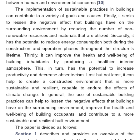
between human and environmental concerns [
10
].
The implementation of sustainable practices in buildings
can contribute to a variety of goals and causes. Firstly, it seeks
to lessen the negative effect that buildings have on the
surrounding environment by reducing the number of non-
renewable resources and materials that are utilized. Secondly, it
has the potential to reduce energy consumption both during the
construction and operation phases throughout the structure’s
lifetime. Thirdly, it can improve the health and well-being of
building inhabitants by producing a healthier interior
atmosphere. This, in turn, has the potential to increase
productivity and decrease absenteeism. Last but not least, it can
help to create a constructed environment that is more
sustainable and resilient, capable to endure the effects of
climate change. In general, the use of sustainable building
practices can help to lessen the negative effects that buildings
have on the surrounding environment, improve the health and
well-being of building occupants, and contribute to a more
sustainable and resilient built environment.
The paper is divided as follows:
Section 1
describes and provides an overview of the