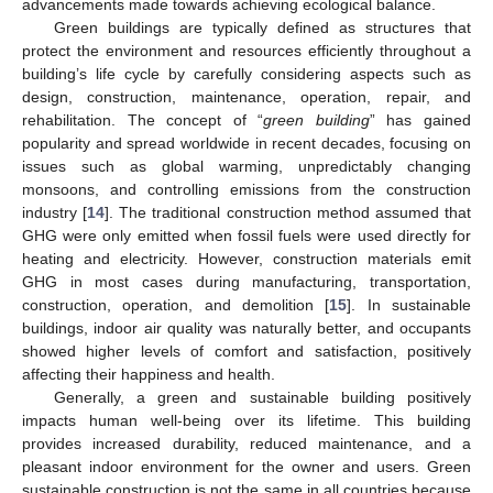
advancements made towards achieving ecological balance.
Green buildings are typically defined as structures that
protect the environment and resources efficiently throughout a
building’s life cycle by carefully considering aspects such as
design, construction, maintenance, operation, repair, and
rehabilitation. The concept of “
green building
” has gained
popularity and spread worldwide in recent decades, focusing on
issues such as global warming, unpredictably changing
monsoons, and controlling emissions from the construction
industry [
14
]. The traditional construction method assumed that
GHG were only emitted when fossil fuels were used directly for
heating and electricity. However, construction materials emit
GHG in most cases during manufacturing, transportation,
construction, operation, and demolition [
15
]. In sustainable
buildings, indoor air quality was naturally better, and occupants
showed higher levels of comfort and satisfaction, positively
affecting their happiness and health.
Generally, a green and sustainable building positively
impacts human well-being over its lifetime. This building
provides increased durability, reduced maintenance, and a
pleasant indoor environment for the owner and users. Green
sustainable construction is not the same in all countries because