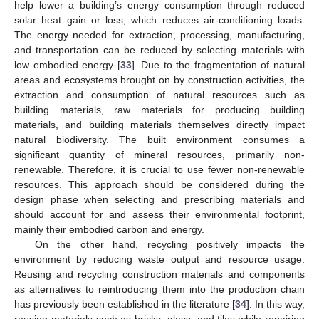
help lower a building’s energy consumption through reduced
solar heat gain or loss, which reduces air-conditioning loads.
The energy needed for extraction, processing, manufacturing,
and transportation can be reduced by selecting materials with
low embodied energy [
33
]. Due to the fragmentation of natural
areas and ecosystems brought on by construction activities, the
extraction and consumption of natural resources such as
building materials, raw materials for producing building
materials, and building materials themselves directly impact
natural biodiversity. The built environment consumes a
significant quantity of mineral resources, primarily non-
renewable. Therefore, it is crucial to use fewer non-renewable
resources. This approach should be considered during the
design phase when selecting and prescribing materials and
should account for and assess their environmental footprint,
mainly their embodied carbon and energy.
On the other hand, recycling positively impacts the
environment by reducing waste output and resource usage.
Reusing and recycling construction materials and components
as alternatives to reintroducing them into the production chain
has previously been established in the literature [
34
]. In this way,
reusing materials such as bricks, glass, and tiles while repairing