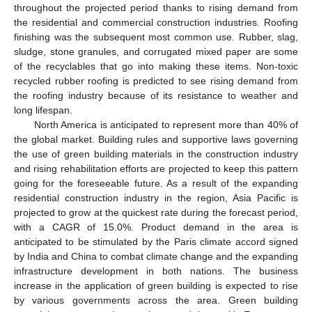
throughout the projected period thanks to rising demand from
the residential and commercial construction industries. Roofing
finishing was the subsequent most common use. Rubber, slag,
sludge, stone granules, and corrugated mixed paper are some
of the recyclables that go into making these items. Non-toxic
recycled rubber roofing is predicted to see rising demand from
the roofing industry because of its resistance to weather and
long lifespan.
North America is anticipated to represent more than 40% of
the global market. Building rules and supportive laws governing
the use of green building materials in the construction industry
and rising rehabilitation efforts are projected to keep this pattern
going for the foreseeable future. As a result of the expanding
residential construction industry in the region, Asia Pacific is
projected to grow at the quickest rate during the forecast period,
with a CAGR of 15.0%. Product demand in the area is
anticipated to be stimulated by the Paris climate accord signed
by India and China to combat climate change and the expanding
infrastructure development in both nations. The business
increase in the application of green building is expected to rise
by various governments across the area. Green building