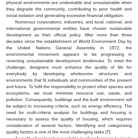
physical environments are undesirable and unsustainable when
they degrade the community, contributing to poor health and
social isolation and generating excessive financial obligation.
Numerous corporations, industries, and local, national, and
international governmental entities have chosen sustainable
development as their official policy. After more than three
decades since the establishment of World Environment Day by
the United Nations General Assembly in 1972, the
environmental movement appears to be progressing in
reversing unsustainable development tendencies. To meet the
challenge, designers must enhance the quality of life for
everybody by developing wholesome structures and
environments that fit individuals and communities of the present
and future. To fulfil the responsibility to protect other species and
ecosystems, we must minimise resource use, waste, and
pollution. Consequently, buildings and the built environment will
be subject to increasing criteria, such as energy efficiency. The
need for multi-criteria analysis for buildings and housing is
necessary to assess the quality of housing, which requires
consideration of several factors. Identifying and categorising
quality factors is one of the most challenging tasks [
7
].