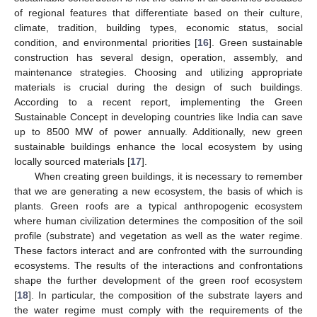
of regional features that differentiate based on their culture,
climate, tradition, building types, economic status, social
condition, and environmental priorities [
16
]. Green sustainable
construction has several design, operation, assembly, and
maintenance strategies. Choosing and utilizing appropriate
materials is crucial during the design of such buildings.
According to a recent report, implementing the Green
Sustainable Concept in developing countries like India can save
up to 8500 MW of power annually. Additionally, new green
sustainable buildings enhance the local ecosystem by using
locally sourced materials [
17
].
When creating green buildings, it is necessary to remember
that we are generating a new ecosystem, the basis of which is
plants. Green roofs are a typical anthropogenic ecosystem
where human civilization determines the composition of the soil
profile (substrate) and vegetation as well as the water regime.
These factors interact and are confronted with the surrounding
ecosystems. The results of the interactions and confrontations
shape the further development of the green roof ecosystem
[
18
]. In particular, the composition of the substrate layers and
the water regime must comply with the requirements of the