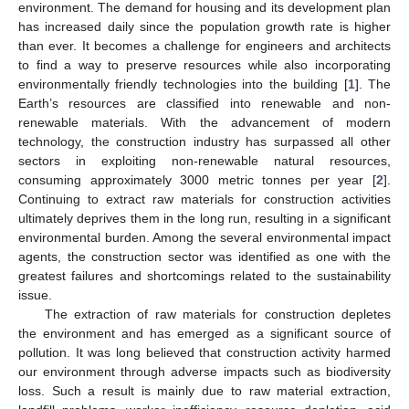
environment. The demand for housing and its development plan
has increased daily since the population growth rate is higher
than ever. It becomes a challenge for engineers and architects
to find a way to preserve resources while also incorporating
environmentally friendly technologies into the building [
1
]. The
Earth’s resources are classified into renewable and non-
renewable materials. With the advancement of modern
technology, the construction industry has surpassed all other
sectors in exploiting non-renewable natural resources,
consuming approximately 3000 metric tonnes per year [
2
].
Continuing to extract raw materials for construction activities
ultimately deprives them in the long run, resulting in a significant
environmental burden. Among the several environmental impact
agents, the construction sector was identified as one with the
greatest failures and shortcomings related to the sustainability
issue.
The extraction of raw materials for construction depletes
the environment and has emerged as a significant source of
pollution. It was long believed that construction activity harmed
our environment through adverse impacts such as biodiversity
loss. Such a result is mainly due to raw material extraction,