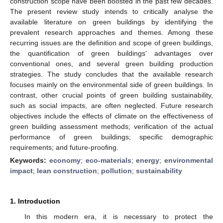
construction scope have been boosted in the past few decades.
The present review study intends to critically analyse the
available literature on green buildings by identifying the
prevalent research approaches and themes. Among these
recurring issues are the definition and scope of green buildings,
the quantification of green buildings’ advantages over
conventional ones, and several green building production
strategies. The study concludes that the available research
focuses mainly on the environmental side of green buildings. In
contrast, other crucial points of green building sustainability,
such as social impacts, are often neglected. Future research
objectives include the effects of climate on the effectiveness of
green building assessment methods; verification of the actual
performance of green buildings; specific demographic
requirements; and future-proofing.
Keywords:
economy
;
eco-materials
;
energy
;
environmental
impact
;
lean construction
;
pollution
;
sustainability
1. Introduction
In this modern era, it is necessary to protect the