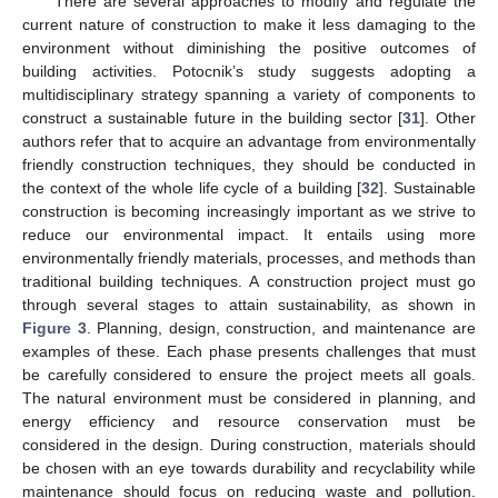
There are several approaches to modify and regulate the
current nature of construction to make it less damaging to the
environment without diminishing the positive outcomes of
building activities. Potocnik’s study suggests adopting a
multidisciplinary strategy spanning a variety of components to
construct a sustainable future in the building sector [
31
]. Other
authors refer that to acquire an advantage from environmentally
friendly construction techniques, they should be conducted in
the context of the whole life cycle of a building [
32
]. Sustainable
construction is becoming increasingly important as we strive to
reduce our environmental impact. It entails using more
environmentally friendly materials, processes, and methods than
traditional building techniques. A construction project must go
through several stages to attain sustainability, as shown in
Figure 3
. Planning, design, construction, and maintenance are
examples of these. Each phase presents challenges that must
be carefully considered to ensure the project meets all goals.
The natural environment must be considered in planning, and
energy efficiency and resource conservation must be
considered in the design. During construction, materials should
be chosen with an eye towards durability and recyclability while
maintenance should focus on reducing waste and pollution.