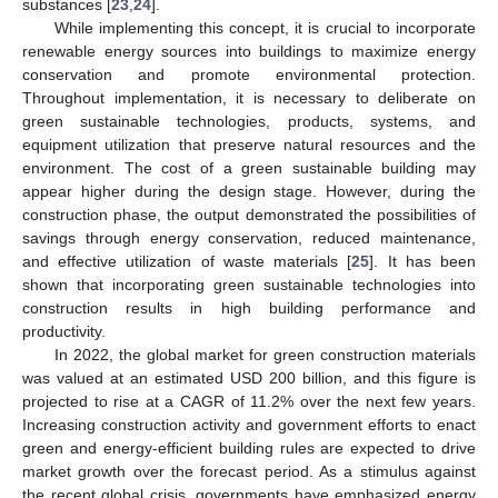
substances [
23
,
24
].
While implementing this concept, it is crucial to incorporate
renewable energy sources into buildings to maximize energy
conservation and promote environmental protection.
Throughout implementation, it is necessary to deliberate on
green sustainable technologies, products, systems, and
equipment utilization that preserve natural resources and the
environment. The cost of a green sustainable building may
appear higher during the design stage. However, during the
construction phase, the output demonstrated the possibilities of
savings through energy conservation, reduced maintenance,
and effective utilization of waste materials [
25
]. It has been
shown that incorporating green sustainable technologies into
construction results in high building performance and
productivity.
In 2022, the global market for green construction materials
was valued at an estimated USD 200 billion, and this figure is
projected to rise at a CAGR of 11.2% over the next few years.
Increasing construction activity and government efforts to enact
green and energy-efficient building rules are expected to drive
market growth over the forecast period. As a stimulus against
the recent global crisis, governments have emphasized energy