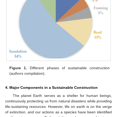
Figure 1.
Different phases of sustainable construction
(authors compilation).
4. Major Components in a Sustainable Construction
The planet Earth serves as a shelter for human beings,
continuously protecting us from natural disasters while providing
life-sustaining resources. However, life on earth is on the verge
of extinction, and our actions as a species have been identified