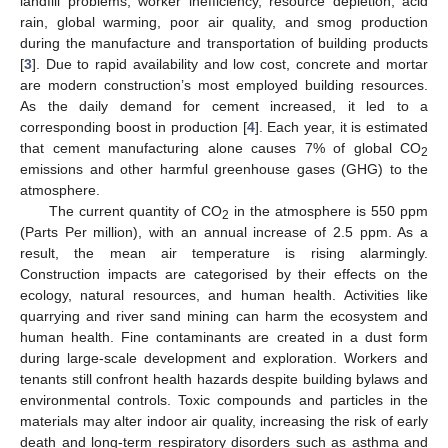
landfill problems, worker inefficiency, resource depletion, acid
rain, global warming, poor air quality, and smog production
during the manufacture and transportation of building products
[
3
]. Due to rapid availability and low cost, concrete and mortar
are modern construction’s most employed building resources.
As the daily demand for cement increased, it led to a
corresponding boost in production [
4
]. Each year, it is estimated
that cement manufacturing alone causes 7% of global CO
2
emissions and other harmful greenhouse gases (GHG) to the
atmosphere.
The current quantity of CO
in the atmosphere is 550 ppm
2
(Parts Per million), with an annual increase of 2.5 ppm. As a
result, the mean air temperature is rising alarmingly.
Construction impacts are categorised by their effects on the
ecology, natural resources, and human health. Activities like
quarrying and river sand mining can harm the ecosystem and
human health. Fine contaminants are created in a dust form
during large-scale development and exploration. Workers and
tenants still confront health hazards despite building bylaws and
environmental controls. Toxic compounds and particles in the
materials may alter indoor air quality, increasing the risk of early
death and long-term respiratory disorders such as asthma and