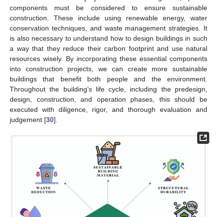
components must be considered to ensure sustainable
construction. These include using renewable energy, water
conservation techniques, and waste management strategies. It
is also necessary to understand how to design buildings in such
a way that they reduce their carbon footprint and use natural
resources wisely. By incorporating these essential components
into construction projects, we can create more sustainable
buildings that benefit both people and the environment.
Throughout the building’s life cycle, including the predesign,
design, construction, and operation phases, this should be
executed with diligence, rigor, and thorough evaluation and
judgement [
30
].