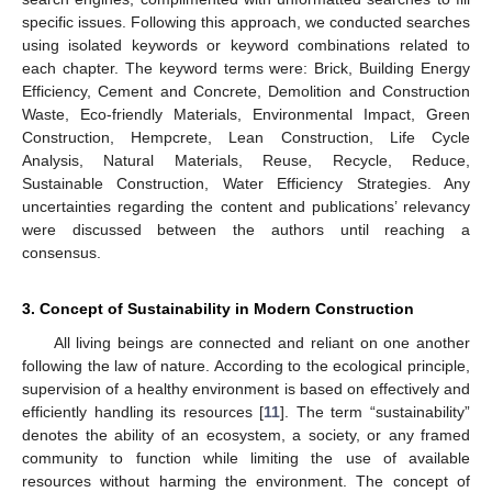
specific issues. Following this approach, we conducted searches
using isolated keywords or keyword combinations related to
each chapter. The keyword terms were: Brick, Building Energy
Efficiency, Cement and Concrete, Demolition and Construction
Waste, Eco-friendly Materials, Environmental Impact, Green
Construction, Hempcrete, Lean Construction, Life Cycle
Analysis, Natural Materials, Reuse, Recycle, Reduce,
Sustainable Construction, Water Efficiency Strategies. Any
uncertainties regarding the content and publications’ relevancy
were discussed between the authors until reaching a
consensus.
3. Concept of Sustainability in Modern Construction
All living beings are connected and reliant on one another
following the law of nature. According to the ecological principle,
supervision of a healthy environment is based on effectively and
efficiently handling its resources [
11
]. The term “sustainability”
denotes the ability of an ecosystem, a society, or any framed
community to function while limiting the use of available
resources without harming the environment. The concept of