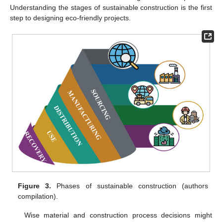
Understanding the stages of sustainable construction is the first
step to designing eco-friendly projects.
Figure 3.
Phases of sustainable construction (authors
compilation).
Wise material and construction process decisions might