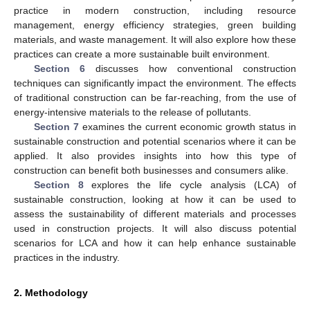
practice in modern construction, including resource
management, energy efficiency strategies, green building
materials, and waste management. It will also explore how these
practices can create a more sustainable built environment.
Section 6
discusses how conventional construction
techniques can significantly impact the environment. The effects
of traditional construction can be far-reaching, from the use of
energy-intensive materials to the release of pollutants.
Section 7
examines the current economic growth status in
sustainable construction and potential scenarios where it can be
applied. It also provides insights into how this type of
construction can benefit both businesses and consumers alike.
Section 8
explores the life cycle analysis (LCA) of
sustainable construction, looking at how it can be used to
assess the sustainability of different materials and processes
used in construction projects. It will also discuss potential
scenarios for LCA and how it can help enhance sustainable
practices in the industry.
2. Methodology