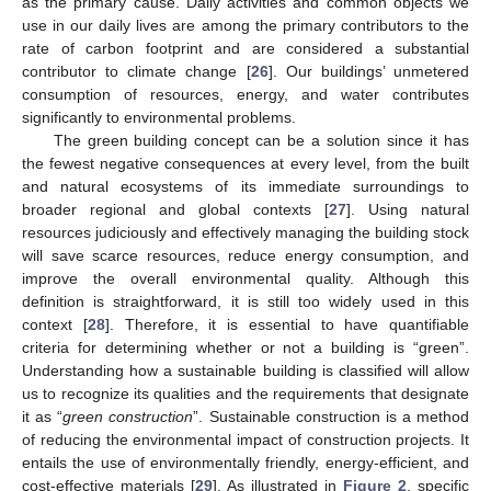
as the primary cause. Daily activities and common objects we
use in our daily lives are among the primary contributors to the
rate of carbon footprint and are considered a substantial
contributor to climate change [
26
]. Our buildings’ unmetered
consumption of resources, energy, and water contributes
significantly to environmental problems.
The green building concept can be a solution since it has
the fewest negative consequences at every level, from the built
and natural ecosystems of its immediate surroundings to
broader regional and global contexts [
27
]. Using natural
resources judiciously and effectively managing the building stock
will save scarce resources, reduce energy consumption, and
improve the overall environmental quality. Although this
definition is straightforward, it is still too widely used in this
context [
28
]. Therefore, it is essential to have quantifiable
criteria for determining whether or not a building is “green”.
Understanding how a sustainable building is classified will allow
us to recognize its qualities and the requirements that designate
it as “
green construction
”. Sustainable construction is a method
of reducing the environmental impact of construction projects. It
entails the use of environmentally friendly, energy-efficient, and
cost-effective materials [
29
]. As illustrated in
Figure 2
, specific