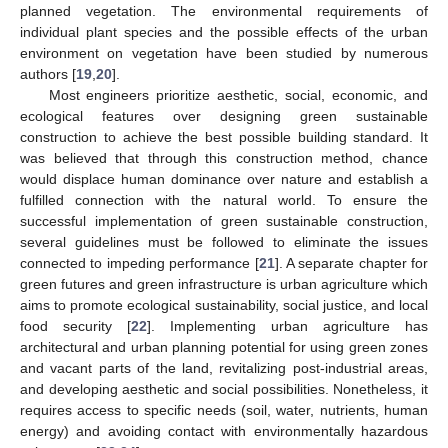
planned vegetation. The environmental requirements of
individual plant species and the possible effects of the urban
environment on vegetation have been studied by numerous
authors [
19
,
20
].
Most engineers prioritize aesthetic, social, economic, and
ecological features over designing green sustainable
construction to achieve the best possible building standard. It
was believed that through this construction method, chance
would displace human dominance over nature and establish a
fulfilled connection with the natural world. To ensure the
successful implementation of green sustainable construction,
several guidelines must be followed to eliminate the issues
connected to impeding performance [
21
]. A separate chapter for
green futures and green infrastructure is urban agriculture which
aims to promote ecological sustainability, social justice, and local
food security [
22
]. Implementing urban agriculture has
architectural and urban planning potential for using green zones
and vacant parts of the land, revitalizing post-industrial areas,
and developing aesthetic and social possibilities. Nonetheless, it
requires access to specific needs (soil, water, nutrients, human
energy) and avoiding contact with environmentally hazardous