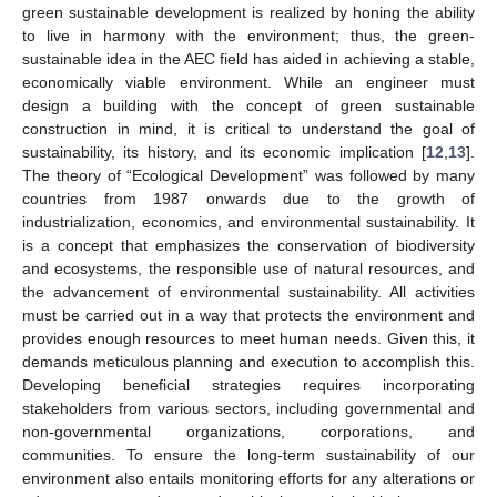
green sustainable development is realized by honing the ability
to live in harmony with the environment; thus, the green-
sustainable idea in the AEC field has aided in achieving a stable,
economically viable environment. While an engineer must
design a building with the concept of green sustainable
construction in mind, it is critical to understand the goal of
sustainability, its history, and its economic implication [
12
,
13
].
The theory of “Ecological Development” was followed by many
countries from 1987 onwards due to the growth of
industrialization, economics, and environmental sustainability. It
is a concept that emphasizes the conservation of biodiversity
and ecosystems, the responsible use of natural resources, and
the advancement of environmental sustainability. All activities
must be carried out in a way that protects the environment and
provides enough resources to meet human needs. Given this, it
demands meticulous planning and execution to accomplish this.
Developing beneficial strategies requires incorporating
stakeholders from various sectors, including governmental and
non-governmental organizations, corporations, and
communities. To ensure the long-term sustainability of our
environment also entails monitoring efforts for any alterations or