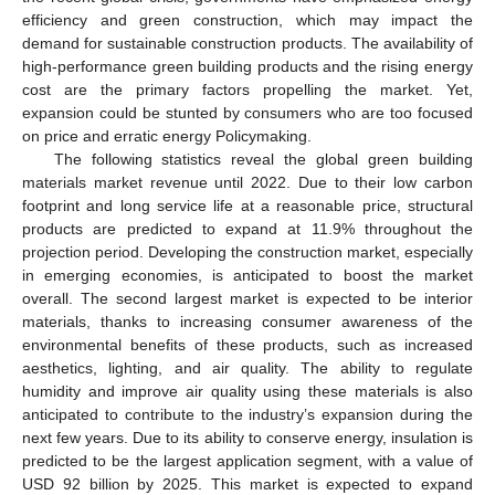
efficiency and green construction, which may impact the
demand for sustainable construction products. The availability of
high-performance green building products and the rising energy
cost are the primary factors propelling the market. Yet,
expansion could be stunted by consumers who are too focused
on price and erratic energy Policymaking.
The following statistics reveal the global green building
materials market revenue until 2022. Due to their low carbon
footprint and long service life at a reasonable price, structural
products are predicted to expand at 11.9% throughout the
projection period. Developing the construction market, especially
in emerging economies, is anticipated to boost the market
overall. The second largest market is expected to be interior
materials, thanks to increasing consumer awareness of the
environmental benefits of these products, such as increased
aesthetics, lighting, and air quality. The ability to regulate
humidity and improve air quality using these materials is also
anticipated to contribute to the industry’s expansion during the
next few years. Due to its ability to conserve energy, insulation is
predicted to be the largest application segment, with a value of
USD 92 billion by 2025. This market is expected to expand