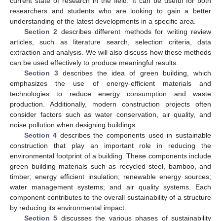
current state of research in the field. It can be useful for both
researchers and students who are looking to gain a better
understanding of the latest developments in a specific area.
Section 2
describes different methods for writing review
articles, such as literature search, selection criteria, data
extraction and analysis. We will also discuss how these methods
can be used effectively to produce meaningful results.
Section 3
describes the idea of green building, which
emphasizes the use of energy-efficient materials and
technologies to reduce energy consumption and waste
production. Additionally, modern construction projects often
consider factors such as water conservation, air quality, and
noise pollution when designing buildings.
Section 4
describes the components used in sustainable
construction that play an important role in reducing the
environmental footprint of a building. These components include
green building materials such as recycled steel, bamboo, and
timber; energy efficient insulation; renewable energy sources;
water management systems; and air quality systems. Each
component contributes to the overall sustainability of a structure
by reducing its environmental impact.
Section 5
discusses the various phases of sustainability