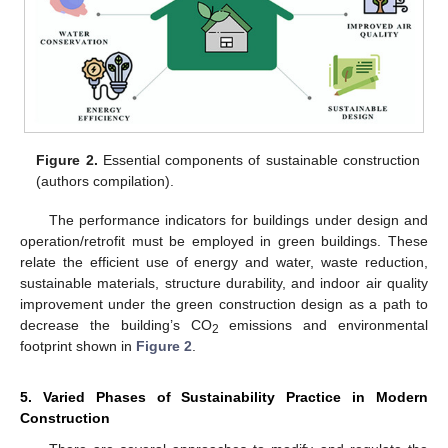
Figure 2.
Essential components of sustainable construction
(authors compilation).
The performance indicators for buildings under design and
operation/retrofit must be employed in green buildings. These
relate the efficient use of energy and water, waste reduction,
sustainable materials, structure durability, and indoor air quality
improvement under the green construction design as a path to
decrease the building’s CO
emissions and environmental
2
footprint shown in
Figure 2
.
5. Varied Phases of Sustainability Practice in Modern
Construction