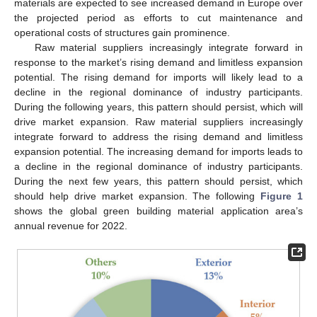
materials are expected to see increased demand in Europe over
the projected period as efforts to cut maintenance and
operational costs of structures gain prominence.
Raw material suppliers increasingly integrate forward in
response to the market’s rising demand and limitless expansion
potential. The rising demand for imports will likely lead to a
decline in the regional dominance of industry participants.
During the following years, this pattern should persist, which will
drive market expansion. Raw material suppliers increasingly
integrate forward to address the rising demand and limitless
expansion potential. The increasing demand for imports leads to
a decline in the regional dominance of industry participants.
During the next few years, this pattern should persist, which
should help drive market expansion. The following
Figure 1
shows the global green building material application area’s
annual revenue for 2022.