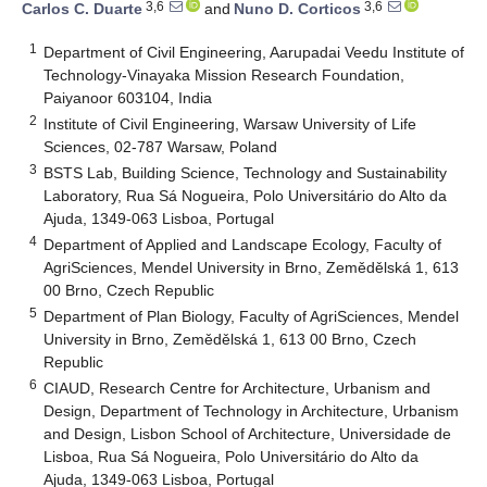
3,6
3,6
Carlos C. Duarte
and
Nuno D. Corticos
1
Department of Civil Engineering, Aarupadai Veedu Institute of
Technology-Vinayaka Mission Research Foundation,
Paiyanoor 603104, India
2
Institute of Civil Engineering, Warsaw University of Life
Sciences, 02-787 Warsaw, Poland
3
BSTS Lab, Building Science, Technology and Sustainability
Laboratory, Rua Sá Nogueira, Polo Universitário do Alto da
Ajuda, 1349-063 Lisboa, Portugal
4
Department of Applied and Landscape Ecology, Faculty of
AgriSciences, Mendel University in Brno, Zemědělská 1, 613
00 Brno, Czech Republic
5
Department of Plan Biology, Faculty of AgriSciences, Mendel
University in Brno, Zemědělská 1, 613 00 Brno, Czech
Republic
6
CIAUD, Research Centre for Architecture, Urbanism and
Design, Department of Technology in Architecture, Urbanism
and Design, Lisbon School of Architecture, Universidade de
Lisboa, Rua Sá Nogueira, Polo Universitário do Alto da
Ajuda, 1349-063 Lisboa, Portugal