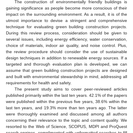
The construction of environmentally friendly buildings is
gaining significance as people become more conscious of their
impact on the surrounding environment. As a result, it is of the
utmost importance to devise a stringent and comprehensive
technique for evaluating green building construction projects.
During this review process, consideration should be given to
several issues, including energy efficiency, water conservation,
choice of materials, indoor air quality, and noise control. Plus,
the review procedure should consider the use of sustainable
design techniques in addition to renewable energy sources. If a
targeted and thorough evaluation plan is developed, we can
assume that green building construction projects are designed
and built with environmental stewardship in mind, addressing all
requirements for health and safety.
The present study aims to cover peer-reviewed articles
published primarily within the last ten years. 42.1% of the papers
were published within the previous five years, 38.6% within the
last ten years, and 19.3% more than ten years ago. The latter
were thoroughly examined and discussed among all authors
concerning their relevance to the topic and content quality. We
resorted to the Web of Science, SCOPUS, MDPI and ProQuest
search engines, complimented with unformatted searches to fill