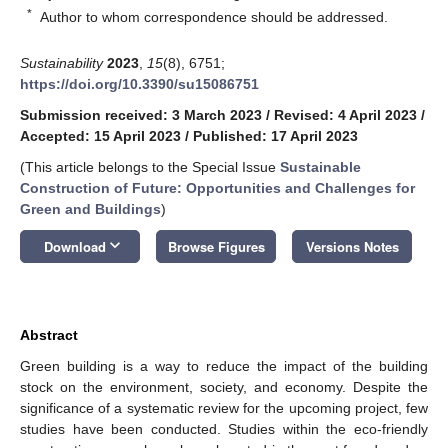
*
Author to whom correspondence should be addressed.
Sustainability
2023
,
15
(8), 6751;
https://doi.org/10.3390/su15086751
Submission received: 3 March 2023
/
Revised: 4 April 2023
/
Accepted: 15 April 2023
/
Published: 17 April 2023
(This article belongs to the Special Issue
Sustainable
Construction of Future: Opportunities and Challenges for
Green and Buildings
)
keyboard_arrow_down
Download
Browse Figures
Versions Notes
Abstract
Green building is a way to reduce the impact of the building
stock on the environment, society, and economy. Despite the
significance of a systematic review for the upcoming project, few
studies have been conducted. Studies within the eco-friendly