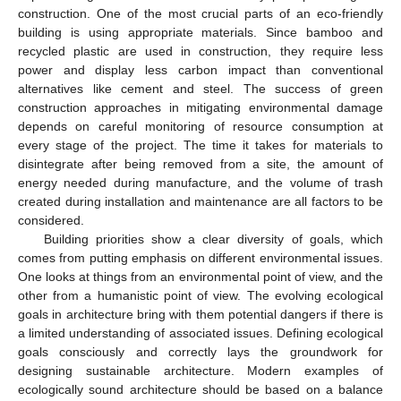
construction. One of the most crucial parts of an eco-friendly
building is using appropriate materials. Since bamboo and
recycled plastic are used in construction, they require less
power and display less carbon impact than conventional
alternatives like cement and steel. The success of green
construction approaches in mitigating environmental damage
depends on careful monitoring of resource consumption at
every stage of the project. The time it takes for materials to
disintegrate after being removed from a site, the amount of
energy needed during manufacture, and the volume of trash
created during installation and maintenance are all factors to be
considered.
Building priorities show a clear diversity of goals, which
comes from putting emphasis on different environmental issues.
One looks at things from an environmental point of view, and the
other from a humanistic point of view. The evolving ecological
goals in architecture bring with them potential dangers if there is
a limited understanding of associated issues. Defining ecological
goals consciously and correctly lays the groundwork for
designing sustainable architecture. Modern examples of
ecologically sound architecture should be based on a balance