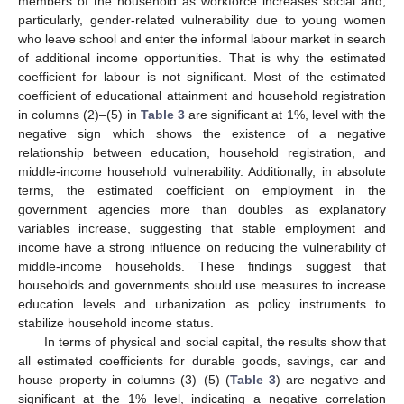
members of the household as workforce increases social and,
particularly, gender-related vulnerability due to young women
who leave school and enter the informal labour market in search
of additional income opportunities. That is why the estimated
coefficient for labour is not significant. Most of the estimated
coefficient of educational attainment and household registration
in columns (2)–(5) in
Table 3
are significant at 1%, level with the
negative sign which shows the existence of a negative
relationship between education, household registration, and
middle-income household vulnerability. Additionally, in absolute
terms, the estimated coefficient on employment in the
government agencies more than doubles as explanatory
variables increase, suggesting that stable employment and
income have a strong influence on reducing the vulnerability of
middle-income households. These findings suggest that
households and governments should use measures to increase
education levels and urbanization as policy instruments to
stabilize household income status.
In terms of physical and social capital, the results show that
all estimated coefficients for durable goods, savings, car and
house property in columns (3)–(5) (
Table 3
) are negative and
significant at the 1% level, indicating a negative correlation