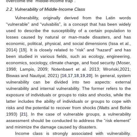
overcome the “middle-income trap”.
2.2. Vulnerability of Middle-Income Class
Vulnerability, originally derived from the Latin words
“vulnerable” and “vulvabilis”, is a concept that has been widely
used to describe the susceptibility of a certain population to
losses caused by natural or man-made disasters, and has
economic, political, physical, and social dimensions (Issa et al.,
2014) [
15
]. It is closely related to “risk” and “hazard” and has
been studied in various fields, such as ecology, engineering,
economics, sociology, climate change, and food security (Moser,
1998; Lampis, 2009; Notenbaert et al. 2013; Wroński,2021;
Biswas and Nautiyal, 2021) [
16
,
17
,
18
,
19
,
20
]. In general, system
vulnerability can be divided into two aspects: external
vulnerability and internal vulnerability. The former refers to the
exposure of individuals or groups to risks and shocks, while the
latter includes the ability of individuals or groups to cope with
risks and the potential to recover from shocks (Watts and Bohle
1993) [
21
]. In the case of vulnerable groups, a vulnerability
assessment should be conducted to address the “risk element”
and minimize the damage caused by disasters.
Income class is strongly associated with vulnerability.