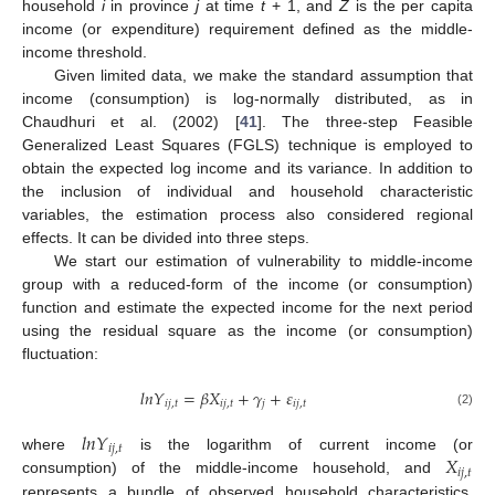
household
i
in province
j
at time
t
+ 1, and
Z
is the per capita
income (or expenditure) requirement defined as the middle-
income threshold.
Given limited data, we make the standard assumption that
income (consumption) is log-normally distributed, as in
Chaudhuri et al. (2002) [
41
]. The three-step Feasible
Generalized Least Squares (FGLS) technique is employed to
obtain the expected log income and its variance. In addition to
the inclusion of individual and household characteristic
variables, the estimation process also considered regional
effects. It can be divided into three steps.
We start our estimation of vulnerability to middle-income
group with a reduced-form of the income (or consumption)
function and estimate the expected income for the next period
using the residual square as the income (or consumption)
fluctuation:
𝑙
𝑛
𝑌
=
𝛽
𝑋
+
𝛾
+
𝜀
𝑖
𝑗
,
𝑡
𝑖
𝑗
,
𝑡
𝑗
𝑖
𝑗
,
𝑡
(2)
𝑙
𝑛
𝑌
𝑖
𝑗
,
𝑡
𝑋
where
is the logarithm of current income (or
𝑖
𝑗
,
𝑡
consumption) of the middle-income household, and
represents a bundle of observed household characteristics,