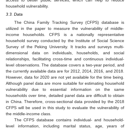
household vulnerability.
3.3. Data
The China Family Tracking Survey (CFPS) database is
utilized in the paper to measure the vulnerability of middle-
income households. CFPS is a nationally representative
household survey conducted by the Institute of Social Science
Survey of the Peking University. It tracks and surveys multi-
dimensional data on individuals, households, and social
relationships, facilitating cross-time and continuous individual-
level observations. The database covers a two-year period, and
the currently available data are for 2012, 2014, 2016, and 2018.
However, data for 2020 are not yet available for the time being.
Although panel data are more suitable for estimating household
vulnerability due to essential information on the same
households over time, detailed panel data are difficult to obtain
in China. Therefore, cross-sectional data provided by the 2018
CFPS will be used in this study to evaluate the vulnerability of
the middle-income class.
The CFPS database contains individual- and household-
level information, including marital status, age, years of