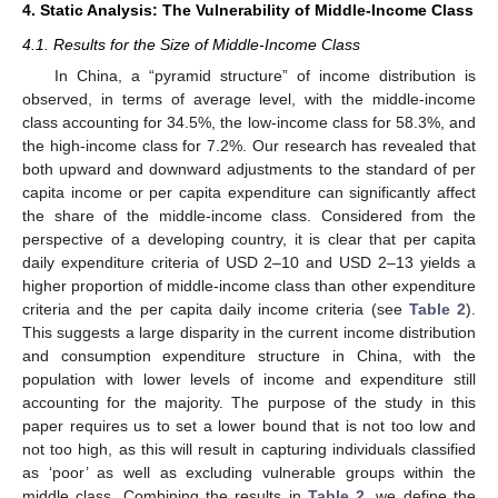
4. Static Analysis: The Vulnerability of Middle-Income Class
4.1. Results for the Size of Middle-Income Class
In China, a “pyramid structure” of income distribution is
observed, in terms of average level, with the middle-income
class accounting for 34.5%, the low-income class for 58.3%, and
the high-income class for 7.2%. Our research has revealed that
both upward and downward adjustments to the standard of per
capita income or per capita expenditure can significantly affect
the share of the middle-income class. Considered from the
perspective of a developing country, it is clear that per capita
daily expenditure criteria of USD 2–10 and USD 2–13 yields a
higher proportion of middle-income class than other expenditure
criteria and the per capita daily income criteria (see
Table 2
).
This suggests a large disparity in the current income distribution
and consumption expenditure structure in China, with the
population with lower levels of income and expenditure still
accounting for the majority. The purpose of the study in this
paper requires us to set a lower bound that is not too low and
not too high, as this will result in capturing individuals classified
as ‘poor’ as well as excluding vulnerable groups within the
middle class. Combining the results in
Table 2
, we define the