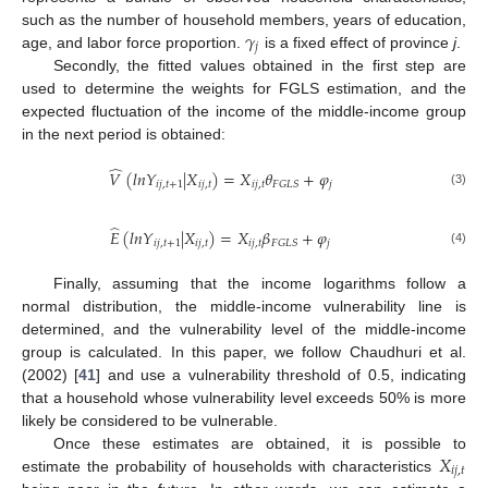
𝛾
such as the number of household members, years of education,
𝑗
age, and labor force proportion.
is a fixed effect of province
j
.
Secondly, the fitted values obtained in the first step are
used to determine the weights for FGLS estimation, and the
expected fluctuation of the income of the middle-income group
in the next period is obtained:
̂
𝑉
(
𝑙
𝑛
𝑌
|
𝑋
)
=
𝑋
𝜃
+
𝜑
𝑖
𝑗
,
𝑡
+
1
𝑖
𝑗
,
𝑡
𝑖
𝑗
,
𝑡
𝑗
𝐹
𝐺
𝐿
𝑆
(3)
̂
𝐸
(
𝑙
𝑛
𝑌
|
𝑋
)
=
𝑋
𝛽
+
𝜑
𝑖
𝑗
,
𝑡
+
1
𝑖
𝑗
,
𝑡
𝑖
𝑗
,
𝑡
𝑗
𝐹
𝐺
𝐿
𝑆
(4)
Finally, assuming that the income logarithms follow a
normal distribution, the middle-income vulnerability line is
determined, and the vulnerability level of the middle-income
group is calculated. In this paper, we follow Chaudhuri et al.
(2002) [
41
] and use a vulnerability threshold of 0.5, indicating
that a household whose vulnerability level exceeds 50% is more
likely be considered to be vulnerable.
𝑋
Once these estimates are obtained, it is possible to
𝑖
𝑗
,
𝑡
estimate the probability of households with characteristics