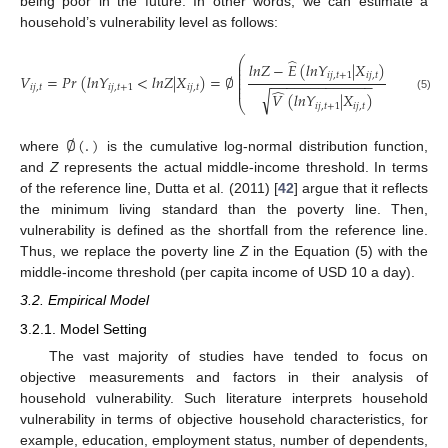
being poor in the future. In other words, we can estimate a
household’s vulnerability level as follows:
⎛
⎞
̂
⎜
⎟
𝑙
𝑛
𝑍
−
𝐸
(
𝑙
𝑛
𝑌
|
𝑋
)
⎜
⎟
⎜
⎟
𝑖
𝑗
,
𝑡
+
1
𝑖
𝑗
,
𝑡
𝑉
=
𝑃
𝑟
(
𝑙
𝑛
𝑌
<
𝑙
𝑛
𝑍
|
𝑋
)
=
∅
⎜
⎟
−
−
−
−
−
−
−
−
−
−
−
−
−
⎜
⎟
⎜
⎟
𝑖
𝑗
,
𝑡
𝑖
𝑗
,
𝑡
+
1
𝑖
𝑗
,
𝑡
̂
√
𝑉
(
𝑙
𝑛
𝑌
|
𝑋
)
(5)
⎝
⎠
𝑖
𝑗
,
𝑡
+
1
𝑖
𝑗
,
𝑡
∅
(
.
)
where
is the cumulative log-normal distribution function,
and
Z
represents the actual middle-income threshold. In terms
of the reference line, Dutta et al. (2011) [
42
] argue that it reflects
the minimum living standard than the poverty line. Then,
vulnerability is defined as the shortfall from the reference line.
Thus, we replace the poverty line
Z
in the Equation (5) with the
middle-income threshold (per capita income of USD 10 a day).
3.2. Empirical Model
3.2.1. Model Setting
The vast majority of studies have tended to focus on
objective measurements and factors in their analysis of
household vulnerability. Such literature interprets household
vulnerability in terms of objective household characteristics, for
example, education, employment status, number of dependents,