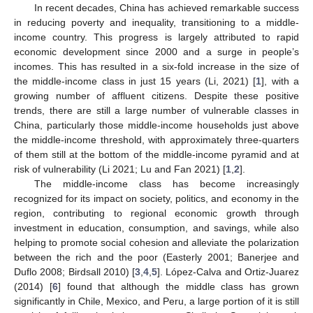
In recent decades, China has achieved remarkable success
in reducing poverty and inequality, transitioning to a middle-
income country. This progress is largely attributed to rapid
economic development since 2000 and a surge in people’s
incomes. This has resulted in a six-fold increase in the size of
the middle-income class in just 15 years (Li, 2021) [
1
], with a
growing number of affluent citizens. Despite these positive
trends, there are still a large number of vulnerable classes in
China, particularly those middle-income households just above
the middle-income threshold, with approximately three-quarters
of them still at the bottom of the middle-income pyramid and at
risk of vulnerability (Li 2021; Lu and Fan 2021) [
1
,
2
].
The middle-income class has become increasingly
recognized for its impact on society, politics, and economy in the
region, contributing to regional economic growth through
investment in education, consumption, and savings, while also
helping to promote social cohesion and alleviate the polarization
between the rich and the poor (Easterly 2001; Banerjee and
Duflo 2008; Birdsall 2010) [
3
,
4
,
5
]. López-Calva and Ortiz-Juarez
(2014) [
6
] found that although the middle class has grown
significantly in Chile, Mexico, and Peru, a large portion of it is still