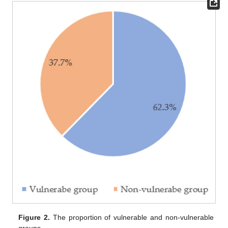
Figure 2.
The proportion of vulnerable and non-vulnerable