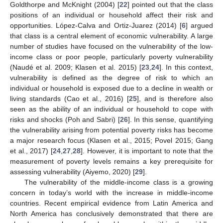
Goldthorpe and McKnight (2004) [
22
] pointed out that the class
positions of an individual or household affect their risk and
opportunities. López-Calva and Ortiz-Juarez (2014) [
6
] argued
that class is a central element of economic vulnerability. A large
number of studies have focused on the vulnerability of the low-
income class or poor people, particularly poverty vulnerability
(Naudé et al. 2009; Klasen et al. 2015) [
23
,
24
]. In this context,
vulnerability is defined as the degree of risk to which an
individual or household is exposed due to a decline in wealth or
living standards (Cao et al., 2016) [
25
], and is therefore also
seen as the ability of an individual or household to cope with
risks and shocks (Poh and Sabri) [
26
]. In this sense, quantifying
the vulnerability arising from potential poverty risks has become
a major research focus (Klasen et al., 2015; Povel 2015; Gang
et al., 2017) [
24
,
27
,
28
]. However, it is important to note that the
measurement of poverty levels remains a key prerequisite for
assessing vulnerability (Aiyemo, 2020) [
29
].
The vulnerability of the middle-income class is a growing
concern in today’s world with the increase in middle-income
countries. Recent empirical evidence from Latin America and
North America has conclusively demonstrated that there are