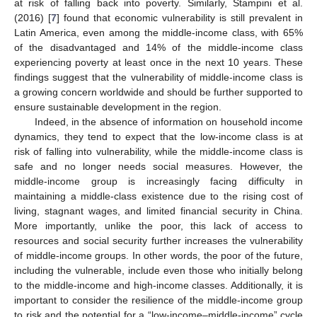
at risk of falling back into poverty. Similarly, Stampini et al.
(2016) [
7
] found that economic vulnerability is still prevalent in
Latin America, even among the middle-income class, with 65%
of the disadvantaged and 14% of the middle-income class
experiencing poverty at least once in the next 10 years. These
findings suggest that the vulnerability of middle-income class is
a growing concern worldwide and should be further supported to
ensure sustainable development in the region.
Indeed, in the absence of information on household income
dynamics, they tend to expect that the low-income class is at
risk of falling into vulnerability, while the middle-income class is
safe and no longer needs social measures. However, the
middle-income group is increasingly facing difficulty in
maintaining a middle-class existence due to the rising cost of
living, stagnant wages, and limited financial security in China.
More importantly, unlike the poor, this lack of access to
resources and social security further increases the vulnerability
of middle-income groups. In other words, the poor of the future,
including the vulnerable, include even those who initially belong
to the middle-income and high-income classes. Additionally, it is
important to consider the resilience of the middle-income group
to risk and the potential for a “low-income–middle-income” cycle