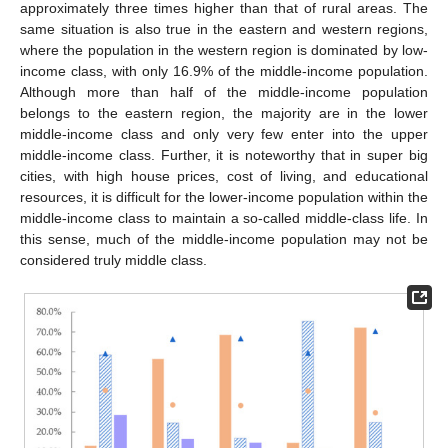
approximately three times higher than that of rural areas. The
same situation is also true in the eastern and western regions,
where the population in the western region is dominated by low-
income class, with only 16.9% of the middle-income population.
Although more than half of the middle-income population
belongs to the eastern region, the majority are in the lower
middle-income class and only very few enter into the upper
middle-income class. Further, it is noteworthy that in super big
cities, with high house prices, cost of living, and educational
resources, it is difficult for the lower-income population within the
middle-income class to maintain a so-called middle-class life. In
this sense, much of the middle-income population may not be
considered truly middle class.