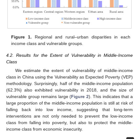
Figure 1.
Regional and rural–urban disparities in each
income class and vulnerable groups.
4.2. Results for the Extent of Vulnerability in Middle-Income
Class
We estimate the extent of vulnerability of middle-income
class in China using the Vulnerability as Expected Poverty (VEP)
methodology. Surprisingly, half of the middle-income population
(62.3%) also exhibited vulnerability in 2018, and the size of
vulnerable group remains large (
Figure 2
). This indicates that a
large proportion of the middle-income population is still at risk of
falling back into low income, suggesting that long-term
interventions are not only needed to prevent the low-income
class from falling into poverty, but also to protect the middle-
income class from economic insecurity.