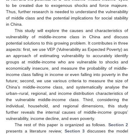
to be created due to exogenous shocks and force majeure.
Thus, further research is needed to understand the vulnerability
of middle class and the potential implications for social stability
in China.
This study will explore the causes and characteristics of
vulnerability of middle-income class in China and discuss
potential solutions to this growing problem. It contributes in three
aspects: first, we use VEP (Vulnerability as Expected Poverty) as
an approach of estimating vulnerability to accurately identify
groups at middle-income who are vulnerable to shocks and
economically insecure, and measure the probability of middle-
income class falling in income or even falling into poverty in the
future; second, we use various criteria to measure the size of
China’s middle-income class, and systematically analyse the
urban–rural, regional, and income distribution characteristics of
the vulnerable middle-income class. Third, considering the
individual, household, and regional dimensions, this study
further reveals the internal causes of middle-income groups’
vulnerability, income decline, and even poverty.
The rest of this paper is organized as follows.
Section 2
presents a literature review;
Section 3
discusses the model