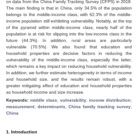
on data from the China Family Tracking Survey (CFPS) in 2018.
The main finding is that in China, only 34.5% of the population
belongs to the middle-income class, with 62.3% of the middle-
income population still exhibiting vulnerability. Notably, at the top
of the pyramid within middle-income class, nearly half of the
population is at risk for slipping into the low-income class in the
future (44.3%). In addition, rural areas are particularly
vulnerable (70.5%). We also found that education and
household properties are decisive factors in reducing the
vulnerability of the middle-income class, especially the latter,
which remains a key impact on reducing household vulnerability.
In addition, we further estimate heterogeneity in terms of income
and household size, and the results remain robust, with a
greater mitigating effect of education and household properties
as household income and size increase.
Keywords:
middle class
;
vulnerability
;
income distribution
;
measurement
;
determinants
;
China family tracking survey
;
China
1. Introduction