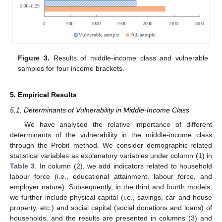
Figure 3.
Results of middle-income class and vulnerable
samples for four income brackets.
5. Empirical Results
5.1. Determinants of Vulnerability in Middle-Income Class
We have analysed the relative importance of different
determinants of the vulnerability in the middle-income class
through the Probit method. We consider demographic-related
statistical variables as explanatory variables under column (1) in
Table 3
. In column (2), we add indicators related to household
labour force (i.e., educational attainment, labour force, and
employer nature). Subsequently, in the third and fourth models,
we further include physical capital (i.e., savings, car and house
property, etc.) and social capital (social donations and loans) of
households, and the results are presented in columns (3) and