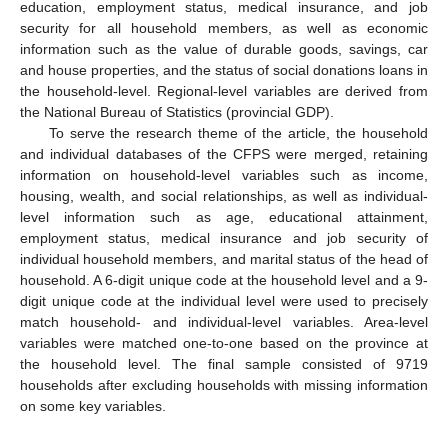
education, employment status, medical insurance, and job
security for all household members, as well as economic
information such as the value of durable goods, savings, car
and house properties, and the status of social donations loans in
the household-level. Regional-level variables are derived from
the National Bureau of Statistics (provincial GDP).
To serve the research theme of the article, the household
and individual databases of the CFPS were merged, retaining
information on household-level variables such as income,
housing, wealth, and social relationships, as well as individual-
level information such as age, educational attainment,
employment status, medical insurance and job security of
individual household members, and marital status of the head of
household. A 6-digit unique code at the household level and a 9-
digit unique code at the individual level were used to precisely
match household- and individual-level variables. Area-level
variables were matched one-to-one based on the province at
the household level. The final sample consisted of 9719
households after excluding households with missing information
on some key variables.