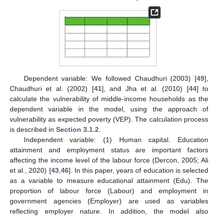
Dependent variable: We followed Chaudhuri (2003) [
49
],
Chaudhuri et al. (2002) [
41
], and Jha et al. (2010) [
44
] to
calculate the vulnerability of middle-income households as the
dependent variable in the model, using the approach of
vulnerability as expected poverty (VEP). The calculation process
is described in
Section 3.1.2
.
Independent variable: (1) Human capital. Education
attainment and employment status are important factors
affecting the income level of the labour force (Dercon, 2005; Ali
et al., 2020) [
43
,
46
]. In this paper, years of education is selected
as a variable to measure educational attainment (Edu). The
proportion of labour force (Labour) and employment in
government agencies (Employer) are used as variables
reflecting employer nature. In addition, the model also