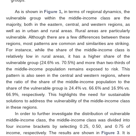
groups.
As is shown in
Figure 1
,
in terms of regional dynamics, the
vulnerable group within the middle-income class are the
majority, both in the eastern, central, and western regions, as
well as in urban and rural areas. Rural areas are particularly
vulnerable. Although there are a few differences between these
regions, most patterns are common and similarities are striking.
For instance, while the share of the middle-income class is
relatively low in rural areas, it has a higher share of the
vulnerable group (24.6% vs. 70.5%) and more than two-thirds of
the middle-income population remains exposed to risk. This
pattern is also seen in the central and western regions, where
the ratio of the share of the middle-income population to the
share of the vulnerable group is 24.4% vs. 66.6% and 16.9% vs.
66.9%, respectively. This highlights the need for sustainable
solutions to address the vulnerability of the middle-income class
in these regions.
In order to further investigate the distribution of vulnerable
middle-income class, the middle-income class was divided into
four income brackets by selecting 0.25, 0.50, and 0.75 of
income, respectively. The results are shown in
Figure 3
. It is