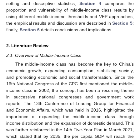
setting and descriptive statistics;
Section 4
compares the
proportion and vulnerability of middle-income class results by
using different middle-income thresholds and VEP approaches;
the empirical results and discussion are described in
Section 5
;
finally,
Section 6
details conclusions and implications.
2. Literature Review
2.1. Overview of Middle-Income Class
The middle-income class has become the key to China’s
economic growth, expanding consumption, stabilizing society,
and promoting economic and social transformation. Since the
16th National Congress of the CPC first mentioned the middle-
income class in 2002, the concept has been a recurring theme
in successive national congresses and government work
reports. The 13th Conference of Leading Group for Financial
and Economic Affairs, which was held in 2016, highlighted the
importance of expanding the middle-income class through
income distribution and the expansion of domestic demand. This
was further reinforced in the 14th Five-Year Plan in March 2021,
which stated that by 2035, the per capita GDP will reach the