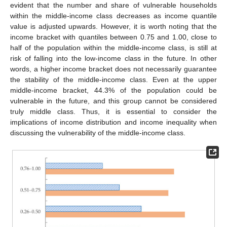
evident that the number and share of vulnerable households
within the middle-income class decreases as income quantile
value is adjusted upwards. However, it is worth noting that the
income bracket with quantiles between 0.75 and 1.00, close to
half of the population within the middle-income class, is still at
risk of falling into the low-income class in the future. In other
words, a higher income bracket does not necessarily guarantee
the stability of the middle-income class. Even at the upper
middle-income bracket, 44.3% of the population could be
vulnerable in the future, and this group cannot be considered
truly middle class. Thus, it is essential to consider the
implications of income distribution and income inequality when
discussing the vulnerability of the middle-income class.