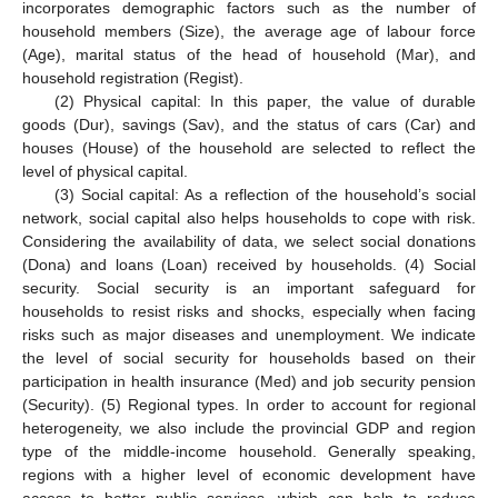
incorporates demographic factors such as the number of
household members (Size), the average age of labour force
(Age), marital status of the head of household (Mar), and
household registration (Regist).
(2) Physical capital: In this paper, the value of durable
goods (Dur), savings (Sav), and the status of cars (Car) and
houses (House) of the household are selected to reflect the
level of physical capital.
(3) Social capital: As a reflection of the household’s social
network, social capital also helps households to cope with risk.
Considering the availability of data, we select social donations
(Dona) and loans (Loan) received by households. (4) Social
security. Social security is an important safeguard for
households to resist risks and shocks, especially when facing
risks such as major diseases and unemployment. We indicate
the level of social security for households based on their
participation in health insurance (Med) and job security pension
(Security). (5) Regional types. In order to account for regional
heterogeneity, we also include the provincial GDP and region
type of the middle-income household. Generally speaking,
regions with a higher level of economic development have
access to better public services, which can help to reduce