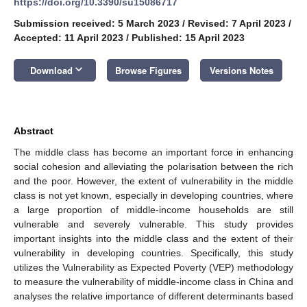
https://doi.org/10.3390/su15086717
Submission received: 5 March 2023
/
Revised: 7 April 2023
/
Accepted: 11 April 2023
/
Published: 15 April 2023
keyboard_arrow_down
Download
Browse Figures
Versions Notes
Abstract
The middle class has become an important force in enhancing
social cohesion and alleviating the polarisation between the rich
and the poor. However, the extent of vulnerability in the middle
class is not yet known, especially in developing countries, where
a large proportion of middle-income households are still
vulnerable and severely vulnerable. This study provides
important insights into the middle class and the extent of their
vulnerability in developing countries. Specifically, this study
utilizes the Vulnerability as Expected Poverty (VEP) methodology
to measure the vulnerability of middle-income class in China and
analyses the relative importance of different determinants based