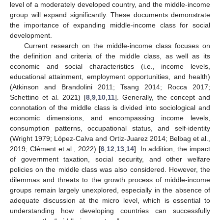
level of a moderately developed country, and the middle-income
group will expand significantly. These documents demonstrate
the importance of expanding middle-income class for social
development.
Current research on the middle-income class focuses on
the definition and criteria of the middle class, as well as its
economic and social characteristics (i.e., income levels,
educational attainment, employment opportunities, and health)
(Atkinson and Brandolini 2011; Tsang 2014; Rocca 2017;
Schettino et al. 2021) [
8
,
9
,
10
,
11
]. Generally, the concept and
connotation of the middle class is divided into sociological and
economic dimensions, and encompassing income levels,
consumption patterns, occupational status, and self-identity
(Wright 1979; López-Calva and Ortiz-Juarez 2014; Belbag et al.,
2019; Clément et al., 2022) [
6
,
12
,
13
,
14
]. In addition, the impact
of government taxation, social security, and other welfare
policies on the middle class was also considered. However, the
dilemmas and threats to the growth process of middle-income
groups remain largely unexplored, especially in the absence of
adequate discussion at the micro level, which is essential to
understanding how developing countries can successfully