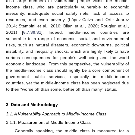
also large numbers of vulnerable people within the middle-
income class, who are particularly vulnerable to economic
insecurity, inadequate social safety nets, lack of access to
resources, and even poverty (López-Calva and Ortiz-Juarez
2014; Stampini et al., 2016; Bilan et al., 2020; Rougier et al.,
2021) [
6
,
7
,
30
,
31
]. Indeed, middle-income countries are
vulnerable to a range of economic, social, and environmental
risks, such as natural disasters, economic downturns, political
instability, and inequality shocks, which are highly likely to have
serious consequences for people’s well-being and the world
economic landscape. From this perspective, the vulnerability of
the middle-income class should rightly be a core component of
government public services, especially in middle-income
countries, yet the middle-income class has been neglected due
to their “worse off than some, better off than many” status.
3. Data and Methodology
3.1. A Vulnerability Approach to Middle-Income Class
3.1.1. Measurement of Middle-Income Class
Generally speaking, the middle class is measured for a