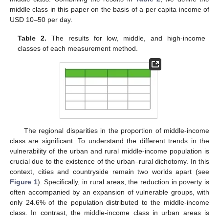
middle class in this paper on the basis of a per capita income of
USD 10–50 per day.
Table 2.
The results for low, middle, and high-income
classes of each measurement method.
The regional disparities in the proportion of middle-income
class are significant. To understand the different trends in the
vulnerability of the urban and rural middle-income population is
crucial due to the existence of the urban–rural dichotomy. In this
context, cities and countryside remain two worlds apart (see
Figure 1
). Specifically, in rural areas, the reduction in poverty is
often accompanied by an expansion of vulnerable groups, with
only 24.6% of the population distributed to the middle-income
class. In contrast, the middle-income class in urban areas is