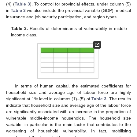
(4) (
Table 3
). To control for provincial effects, under column (5)
in
Table 3
we also include the provincial variable (GDP), medical
insurance and job security participation, and region types.
Table 3.
Results of determinants of vulnerability in middle-
income class.
In terms of human capital, the estimated coefficients for
household size and average age of labour force are highly
significant at 1% level in columns (1)–(5) of
Table 3
. The results
indicate that household size and average age of the labour force
are significantly associated with an increase in the proportion of
vulnerable middle-income households. The household size
variable, in particular, is the main factor that contributes to the
worsening of household vulnerability. In fact, mobilising