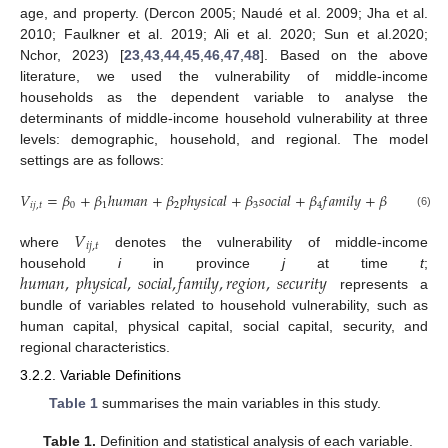
age, and property. (Dercon 2005; Naudé et al. 2009; Jha et al.
2010; Faulkner et al. 2019; Ali et al. 2020; Sun et al.2020;
Nchor, 2023) [
23
,
43
,
44
,
45
,
46
,
47
,
48
]. Based on the above
literature, we used the vulnerability of middle-income
households as the dependent variable to analyse the
determinants of middle-income household vulnerability at three
levels: demographic, household, and regional. The model
settings are as follows:
𝑉
=
𝛽
+
𝛽
ℎ
𝑢
𝑚
𝑎
𝑛
+
𝛽
𝑝
ℎ
𝑦
𝑠
𝑖
𝑐
𝑎
𝑙
+
𝛽
𝑠
𝑜
𝑐
𝑖
𝑎
𝑙
+
𝛽
𝑓
𝑎
𝑚
𝑖
𝑙
𝑦
+
𝛽
𝑟
𝑒
𝑔
𝑖
𝑜
𝑛
+
𝑖
𝑗
,
𝑡
0
1
2
3
4
5
(6)
𝑉
𝑖
𝑗
,
𝑡
where
denotes the vulnerability of middle-income
ℎ
𝑢
𝑚
𝑎
𝑛
,
𝑝
ℎ
𝑦
𝑠
𝑖
𝑐
𝑎
𝑙
,
𝑠
𝑜
𝑐
𝑖
𝑎
𝑙
,
𝑓
𝑎
𝑚
𝑖
𝑙
𝑦
,
𝑟
𝑒
𝑔
𝑖
𝑜
𝑛
,
𝑠
𝑒
𝑐
𝑢
𝑟
𝑖
𝑡
𝑦
household
i
in province
j
at time
t
;
represents a
bundle of variables related to household vulnerability, such as
human capital, physical capital, social capital, security, and
regional characteristics.
3.2.2. Variable Definitions
Table 1
summarises the main variables in this study.
Table 1.
Definition and statistical analysis of each variable.