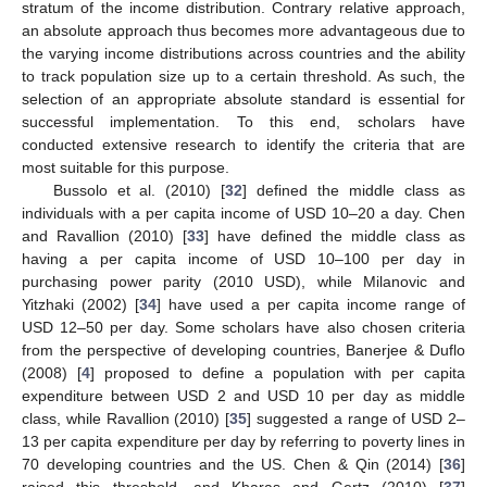
stratum of the income distribution. Contrary relative approach,
an absolute approach thus becomes more advantageous due to
the varying income distributions across countries and the ability
to track population size up to a certain threshold. As such, the
selection of an appropriate absolute standard is essential for
successful implementation. To this end, scholars have
conducted extensive research to identify the criteria that are
most suitable for this purpose.
Bussolo et al. (2010) [
32
] defined the middle class as
individuals with a per capita income of USD 10–20 a day. Chen
and Ravallion (2010) [
33
] have defined the middle class as
having a per capita income of USD 10–100 per day in
purchasing power parity (2010 USD), while Milanovic and
Yitzhaki (2002) [
34
] have used a per capita income range of
USD 12–50 per day. Some scholars have also chosen criteria
from the perspective of developing countries, Banerjee & Duflo
(2008) [
4
] proposed to define a population with per capita
expenditure between USD 2 and USD 10 per day as middle
class, while Ravallion (2010) [
35
] suggested a range of USD 2–
13 per capita expenditure per day by referring to poverty lines in
70 developing countries and the US. Chen & Qin (2014) [
36
]
raised this threshold, and Kharas and Gertz (2010) [
37
]