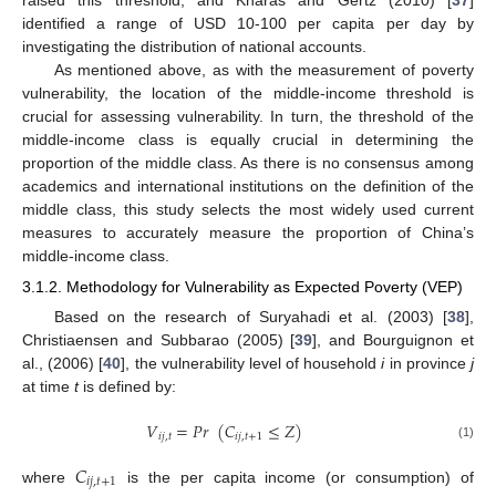
identified a range of USD 10-100 per capita per day by
investigating the distribution of national accounts.
As mentioned above, as with the measurement of poverty
vulnerability, the location of the middle-income threshold is
crucial for assessing vulnerability. In turn, the threshold of the
middle-income class is equally crucial in determining the
proportion of the middle class. As there is no consensus among
academics and international institutions on the definition of the
middle class, this study selects the most widely used current
measures to accurately measure the proportion of China’s
middle-income class.
3.1.2. Methodology for Vulnerability as Expected Poverty (VEP)
Based on the research of Suryahadi et al. (2003) [
38
],
Christiaensen and Subbarao (2005) [
39
], and Bourguignon et
al., (2006) [
40
], the vulnerability level of household
i
in province
j
at time
t
is defined by:
𝑉
=
𝑃
𝑟
(
𝐶
≤
𝑍
)
𝑖
𝑗
,
𝑡
𝑖
𝑗
,
𝑡
+
1
(1)
𝐶
𝑖
𝑗
,
𝑡
+
1
where
is the per capita income (or consumption) of