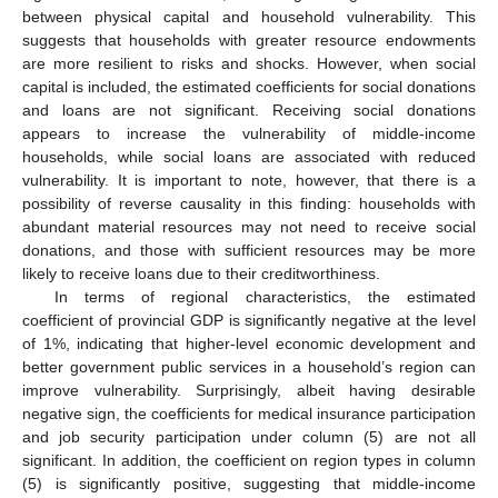
between physical capital and household vulnerability. This
suggests that households with greater resource endowments
are more resilient to risks and shocks. However, when social
capital is included, the estimated coefficients for social donations
and loans are not significant. Receiving social donations
appears to increase the vulnerability of middle-income
households, while social loans are associated with reduced
vulnerability. It is important to note, however, that there is a
possibility of reverse causality in this finding: households with
abundant material resources may not need to receive social
donations, and those with sufficient resources may be more
likely to receive loans due to their creditworthiness.
In terms of regional characteristics, the estimated
coefficient of provincial GDP is significantly negative at the level
10. May
11. May
12. May
13. May
14. May
15. May
16. May
17. May
18. May
20. May
21. May
22. May
23. May
24. May
25. May
26. May
27. May
28. May
30. May
31. May
1. Jun
2. Jun
3. Jun
4. Jun
5. Jun
6. Jun
7. Jun
9. Jun
10. Jun
11. Jun
12. Jun
13. Jun
14. Jun
15. Jun
16. Jun
17. Jun
19. Jun
20. Jun
21. Jun
22. Jun
23. Jun
24. Jun
25. Jun
26. Jun
27. Jun
29. Jun
30. Jun
1. Jul
2. Jul
3. Jul
4. Jul
5. Jul
6. Jul
7. Jul
9. Jul
10. Jul
11. Jul
12. Jul
13. Jul
14. Jul
15. Jul
16. Jul
17. Jul
19. Jul
20. Jul
21. Jul
22. Jul
23. Jul
24. Jul
25. Jul
26. Jul
27. Jul
29. Jul
30. Jul
31. Jul
1. Aug
2. Aug
3. Aug
4. Aug
5. Aug
6. Aug
of 1%, indicating that higher-level economic development and
better government public services in a household’s region can
improve vulnerability. Surprisingly, albeit having desirable
negative sign, the coefficients for medical insurance participation
and job security participation under column (5) are not all
significant. In addition, the coefficient on region types in column
(5) is significantly positive, suggesting that middle-income