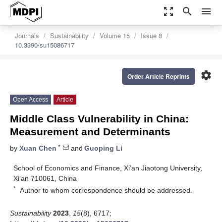
zoom_out_map
search
menu
Journals
Sustainability
Volume 15
Issue 8
10.3390/su15086717
settings
Order Article Reprints
Open Access
Article
Middle Class Vulnerability in China:
Measurement and Determinants
*
by
Xuan Chen
and
Guoping Li
School of Economics and Finance, Xi’an Jiaotong University,
Xi’an 710061, China
*
Author to whom correspondence should be addressed.
Sustainability
2023
,
15
(8), 6717;