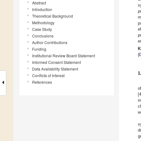
Abstract
s
Introduction
p
Theoretical Background
m
Methodology
p
Case Study
e
p
Conclusions
er
Author Contributions
K
Funding
(
Institutional Review Board Statement
Informed Consent Statement
Data Availability Statement
1
Conflicts of Interest
References
o
[
i
c
w
s
d
g