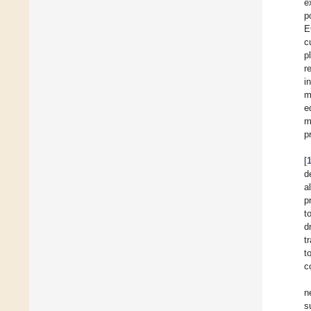
e
p
E
c
p
r
i
m
e
m
p
[
d
al
p
t
d
t
t
c
n
s