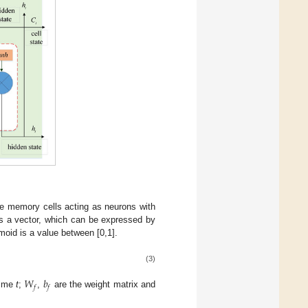
e memory cells acting as neurons with
s a vector, which can be expressed by
gmoid is a value between [0,1].
(3)
𝑊
𝑏
𝑓
𝑓
time
t
;
,
are the weight matrix and