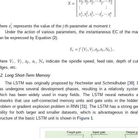
⎢
⎥
𝑥
,
𝑥
,
𝑥
,
⋯
𝑥
,
⋯
𝑥
3
𝑛
1
2
⎢
⎥
𝑋
=
2
2
2
2
2
⎢
⎥
⋮
⋮
⎢
⎥
⎢
⎥
𝑥
,
𝑥
,
𝑥
,
⋯
𝑥
,
⋯
𝑥
𝑗
⎣
⎦
3
𝑛
1
2
𝑡
𝑡
𝑡
𝑡
𝑡
𝑥
𝑗
𝑗
𝑡
here
represents the value of the
-th parameter at moment
t
.
Under the action of various parameters, the instantaneous EC of the m
an be expressed by Equation (
2
).
𝐸
=
𝑓
(
𝑉
,
𝑉
,
𝑎
,
𝑎
,
𝑁
)
,
𝑡
𝑟
𝑝
𝑒
e
𝑓
𝑉
𝑉
𝑎
𝑎
𝑁
𝑟
𝑝
𝑒
e
𝑓
here
,
,
,
,
indicate the spindle speed, feed rate, depth of cut
dges, etc.
.2. Long Short-Term Memory
The LSTM was originally proposed by Hochreiter and Schmidhuber [
30
].
as undergone several development phases, resulting in a relatively sys
hich has been widely used in many fields. The LSTM neural networks a
etworks that use self-connected memory units and gate units in the hidden
roblem or gradient explosion problem in RNN [
31
]. The LSTM has a strong gene
bility for both larger and smaller datasets, which is advantageous in deal
tructure of the basic LSTM unit is shown in
Figure 1
.