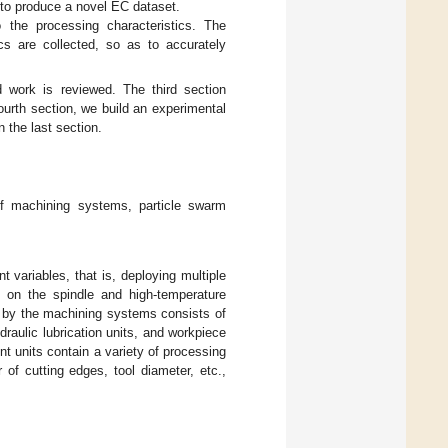
s to produce a novel EC dataset.
 the processing characteristics. The
cs are collected, so as to accurately
d work is reviewed. The third section
ourth section, we build an experimental
 the last section.
 of machining systems, particle swarm
nt variables, that is, deploying multiple
 on the spindle and high-temperature
d by the machining systems consists of
raulic lubrication units, and workpiece
 units contain a variety of processing
of cutting edges, tool diameter, etc.,