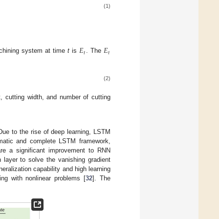
(1)
𝐸
𝐸
𝑡
𝑡
achining system at time
t
is
. The
(2)
, cutting width, and number of cutting
 Due to the rise of deep learning, LSTM
tematic and complete LSTM framework,
re a significant improvement to RNN
 layer to solve the vanishing gradient
ralization capability and high learning
ing with nonlinear problems [
32
]. The