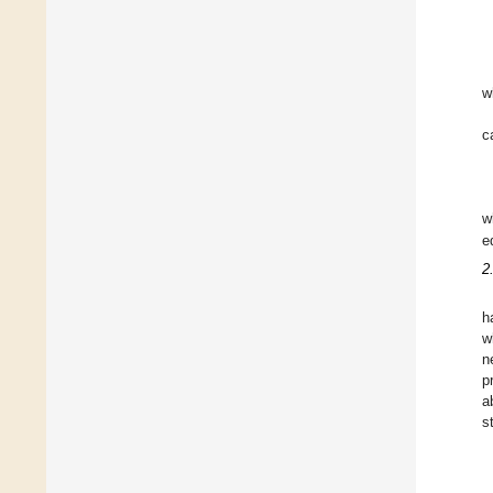
w
c
w
e
2
h
w
n
p
a
s