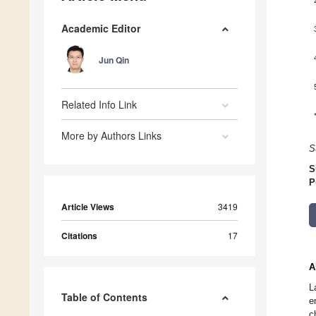
Academic Editor
Jun Qin
Related Info Link
More by Authors Links
S
S
P
Article Views
3419
Citations
17
A
L
Table of Contents
e
c