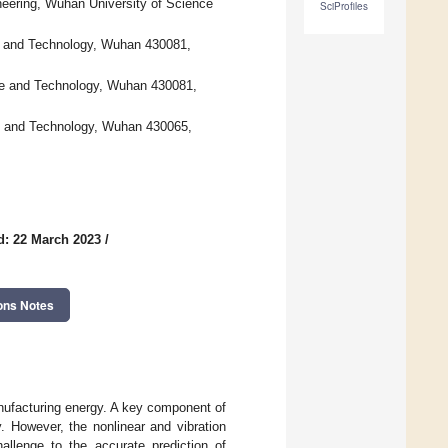
eering, Wuhan University of Science
SciProfiles
ce and Technology, Wuhan 430081,
ce and Technology, Wuhan 430081,
ce and Technology, Wuhan 430065,
d: 22 March 2023
/
ons Notes
nufacturing energy. A key component of
. However, the nonlinear and vibration
llenge to the accurate prediction of