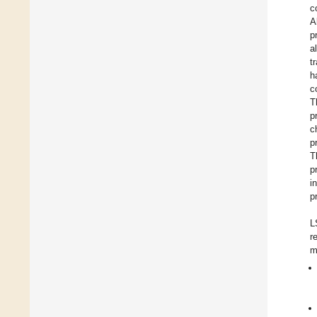
c
A
p
a
t
h
c
T
p
c
p
T
p
i
p
L
r
m