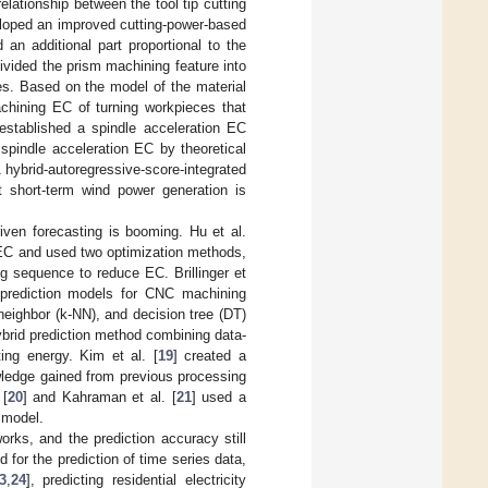
elationship between the tool tip cutting
loped an improved cutting-power-based
an additional part proportional to the
divided the prism machining feature into
es. Based on the model of the material
chining EC of turning workpieces that
 established a spindle acceleration EC
spindle acceleration EC by theoretical
hybrid-autoregressive-score-integrated
 short-term wind power generation is
riven forecasting is booming. Hu et al.
g EC and used two optimization methods,
g sequence to reduce EC. Brillinger et
rediction models for CNC machining
 neighbor (k-NN), and decision tree (DT)
ybrid prediction method combining data-
ing energy. Kim et al. [
19
] created a
owledge gained from previous processing
 [
20
] and Kahraman et al. [
21
] used a
 model.
ks, and the prediction accuracy still
for the prediction of time series data,
3
,
24
], predicting residential electricity