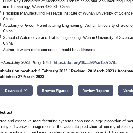
Hubei Key Laboratory of Mechanical Transmission and Manufacturing Engin
and Technology, Wuhan 430081, China
3
Precision Manufacturing Research Institute of Wuhan University of Scien
China
4
Academy of Green Manufacturing Engineering, Wuhan University of Scien
China
5
School of Automotive and Traffic Engineering, Wuhan University of Scien
China
*
Author to whom correspondence should be addressed.
ustainability
2023
,
15
(7), 5781;
https://doi.org/10.3390/su15075781
ubmission received: 9 February 2023
/
Revised: 20 March 2023
/
Accepte
ublished: 27 March 2023
keyboard_arrow_down
Download
Browse Figures
Review Reports
Versi
bstract
arge and extensive manufacturing systems consume a large proportion of ma
nergy efficiency management is the accurate prediction of energy efficiency
haracteristics of machining systems’ energy consumption (EC) pose a cha