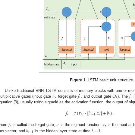
Figure 1.
LSTM basic unit structure.
𝑖
𝑓
𝑂
𝑓
Unlike traditional RNN, LSTM consists of memory blocks with one or mor
𝑡
𝑡
𝑡
𝑡
ultiplicative gates (input gate
, forget gate
, and output gate
). The
i
quation (
3
), usually using sigmoid as the activation function; the output of si
𝑓
=
𝜎
(
𝑊
·
[
ℎ
,
𝑥
]
+
𝑏
)
.
𝑡
𝑡
−
1
𝑡
𝑓
𝑓
𝑓
𝜎
𝑥
𝑡
𝑡
ℎ
𝑡
−
1
here
is called the forget gate;
is the sigmoid function;
is the input at 
𝑡
−
1
ias vector; and
is the hidden layer state at time
.