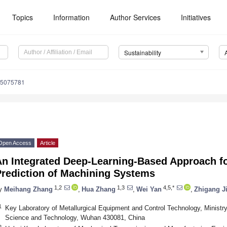
Topics
Information
Author Services
Initiatives
Sustainability
15075781
Open Access
Article
An Integrated Deep-Learning-Based Approach 
Prediction of Machining Systems
1,2
1,3
4,5,*
y
Meihang Zhang
,
Hua Zhang
,
Wei Yan
,
Zhigang J
1
Key Laboratory of Metallurgical Equipment and Control Technology, Ministr
Science and Technology, Wuhan 430081, China
2