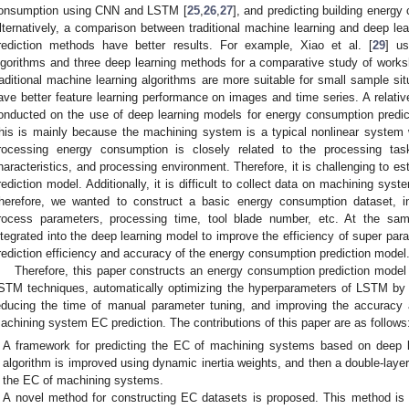
onsumption using CNN and LSTM [
25
,
26
,
27
], and predicting building energ
lternatively, a comparison between traditional machine learning and deep lea
rediction methods have better results. For example, Xiao et al. [
29
] us
lgorithms and three deep learning methods for a comparative study of work
raditional machine learning algorithms are more suitable for small sample sit
ave better feature learning performance on images and time series. A relati
onducted on the use of deep learning models for energy consumption predic
his is mainly because the machining system is a typical nonlinear system 
rocessing energy consumption is closely related to the processing tas
haracteristics, and processing environment. Therefore, it is challenging to 
rediction model. Additionally, it is difficult to collect data on machining sy
herefore, we wanted to construct a basic energy consumption dataset, in
rocess parameters, processing time, tool blade number, etc. At the same
ntegrated into the deep learning model to improve the efficiency of super para
rediction efficiency and accuracy of the energy consumption prediction model
Therefore, this paper constructs an energy consumption prediction mode
STM techniques, automatically optimizing the hyperparameters of LSTM by 
educing the time of manual parameter tuning, and improving the accuracy a
achining system EC prediction. The contributions of this paper are as follows
A framework for predicting the EC of machining systems based on deep l
algorithm is improved using dynamic inertia weights, and then a double-laye
the EC of machining systems.
A novel method for constructing EC datasets is proposed. This method is 