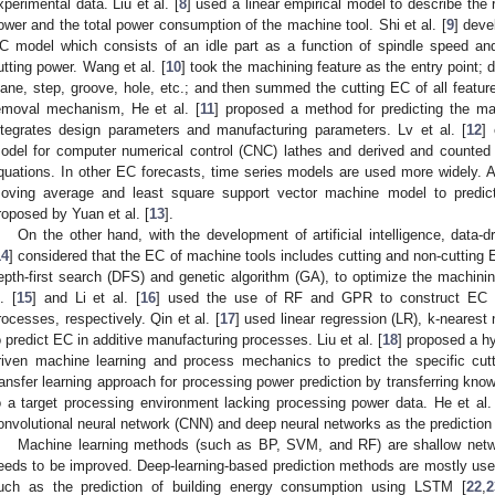
xperimental data. Liu et al. [
8
] used a linear empirical model to describe the r
ower and the total power consumption of the machine tool. Shi et al. [
9
] deve
C model which consists of an idle part as a function of spindle speed and 
utting power. Wang et al. [
10
] took the machining feature as the entry point; 
lane, step, groove, hole, etc.; and then summed the cutting EC of all featur
emoval mechanism, He et al. [
11
] proposed a method for predicting the ma
ntegrates design parameters and manufacturing parameters. Lv et al. [
12
]
odel for computer numerical control (CNC) lathes and derived and counted 
quations. In other EC forecasts, time series models are used more widely. A 
oving average and least square support vector machine model to predict
roposed by Yuan et al. [
13
].
On the other hand, with the development of artificial intelligence, data-d
14
] considered that the EC of machine tools includes cutting and non-cuttin
epth-first search (DFS) and genetic algorithm (GA), to optimize the machinin
. [
15
] and Li et al. [
16
] used the use of RF and GPR to construct EC p
rocesses, respectively. Qin et al. [
17
] used linear regression (LR), k-nearest
o predict EC in additive manufacturing processes. Liu et al. [
18
] proposed a h
riven machine learning and process mechanics to predict the specific cutt
ransfer learning approach for processing power prediction by transferring kn
o a target processing environment lacking processing power data. He et al.
onvolutional neural network (CNN) and deep neural networks as the prediction
Machine learning methods (such as BP, SVM, and RF) are shallow networ
eeds to be improved. Deep-learning-based prediction methods are mostly used 
uch as the prediction of building energy consumption using LSTM [
22
,
2