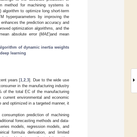
on method for machining systems is
 algorithm to optimize long short-term
M hyperparameters by improving the
 enhances the prediction accuracy and
roved optimization algorithms, and the
ean absolute error (
MAE
)and mean
algorithm of dynamic inertia weights
deep learning
cent years [
1
,
2
,
3
]. Due to the wide use
consumer in the manufacturing industry
 of the total EC of the manufacturing
n current environmental and economic
e and optimized in a targeted manner, it
 consumption prediction of machining
ditional forecasting methods and data-
 series models, regression models, and
rical formula derivation, and limited