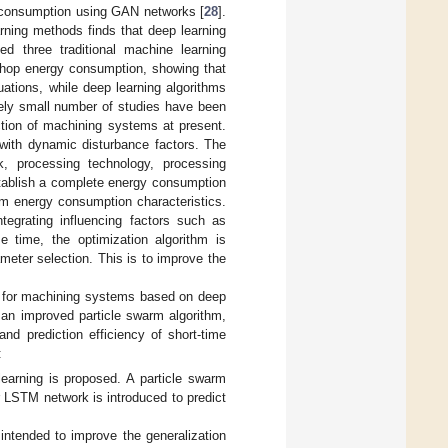
y consumption using GAN networks [
28
].
rning methods finds that deep learning
ed three traditional machine learning
shop energy consumption, showing that
uations, while deep learning algorithms
vely small number of studies have been
tion of machining systems at present.
with dynamic disturbance factors. The
k, processing technology, processing
establish a complete energy consumption
stem energy consumption characteristics.
tegrating influencing factors such as
 time, the optimization algorithm is
meter selection. This is to improve the
.
l for machining systems based on deep
an improved particle swarm algorithm,
nd prediction efficiency of short-time
:
earning is proposed. A particle swarm
r LSTM network is introduced to predict
intended to improve the generalization