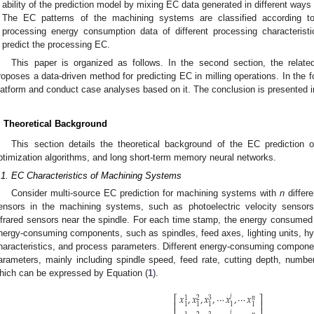
ability of the prediction model by mixing EC data generated in different way
The EC patterns of the machining systems are classified according to
processing energy consumption data of different processing characteristi
predict the processing EC.
This paper is organized as follows. In the second section, the relate
roposes a data-driven method for predicting EC in milling operations. In the f
latform and conduct case analyses based on it. The conclusion is presented in
. Theoretical Background
This section details the theoretical background of the EC prediction
ptimization algorithms, and long short-term memory neural networks.
.1. EC Characteristics of Machining Systems
Consider multi-source EC prediction for machining systems with
n
differe
ensors in the machining systems, such as photoelectric velocity sensors
nfrared sensors near the spindle. For each time stamp, the energy consume
nergy-consuming components, such as spindles, feed axes, lighting units, hyd
haracteristics, and process parameters. Different energy-consuming component
arameters, mainly including spindle speed, feed rate, cutting depth, number 
hich can be expressed by Equation (
1
).
𝑥
,
𝑥
,
𝑥
,
⋯
𝑥
,
⋯
𝑥
𝑗
⎡
⎤
3
𝑛
1
2
⎢
⎥
1
1
1
1
1
𝑗