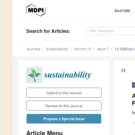
Journals
Search
for Articles
:
Journals
Sustainability
Volume 15
Issue 7
10.3390/su
first_page
Submit to this Journal
Review for this Journal
b
Propose a Special Issue
Article Menu