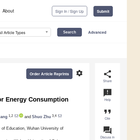
About
Sign In / Sign Up
Submit
Advanced
All Article Types
settings
share
Order Article Reprints
Share
announcement
for Energy Consumption
Help
format_quote
1,2
3,4
iang
and
Shuo Zhu
Cite
question_answer
y of Education, Wuhan University of
Discuss in