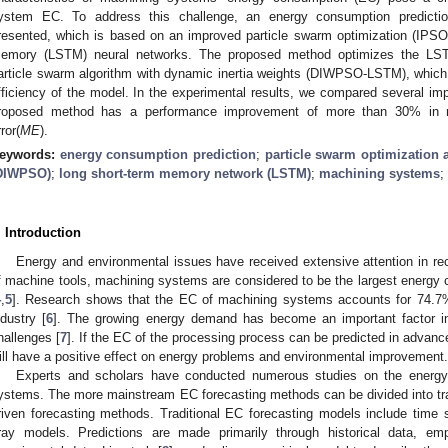
ystem EC. To address this challenge, an energy consumption predicti
resented, which is based on an improved particle swarm optimization (IPSO)
emory (LSTM) neural networks. The proposed method optimizes the LST
article swarm algorithm with dynamic inertia weights (DIWPSO-LSTM), which
fficiency of the model. In the experimental results, we compared several imp
roposed method has a performance improvement of more than 30% in m
ror(
ME
).
eywords:
energy consumption prediction
;
particle swarm optimization 
DIWPSO)
;
long short-term memory network (LSTM)
;
machining systems
;
. Introduction
Energy and environmental issues have received extensive attention in re
f machine tools, machining systems are considered to be the largest energy 
4
,
5
]. Research shows that the EC of machining systems accounts for 74.7%
ndustry [
6
]. The growing energy demand has become an important factor i
hallenges [
7
]. If the EC of the processing process can be predicted in advanc
ill have a positive effect on energy problems and environmental improvement.
Experts and scholars have conducted numerous studies on the energy
ystems. The more mainstream EC forecasting methods can be divided into tra
riven forecasting methods. Traditional EC forecasting models include time
ray models. Predictions are made primarily through historical data, empi