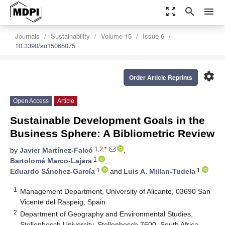
zoom_out_map
search
menu
Journals
Sustainability
Volume 15
Issue 6
10.3390/su15065075
settings
Order Article Reprints
Open Access
Article
Sustainable Development Goals in the
Business Sphere: A Bibliometric Review
1,2,*
by
Javier Martínez-Falcó
,
1
Bartolomé Marco-Lajara
,
1
1
Eduardo Sánchez-García
and
Luis A. Millan-Tudela
1
Management Department, University of Alicante, 03690 San
Vicente del Raspeig, Spain
2
Department of Geography and Environmental Studies,
Stellenbosch University, Stellenbosch 7600, South Africa