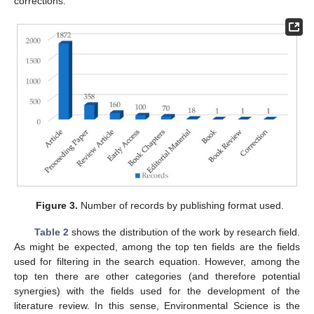
corrections.
Figure 3.
Number of records by publishing format used.
Table 2
shows the distribution of the work by research field.
As might be expected, among the top ten fields are the fields
used for filtering in the search equation. However, among the
top ten there are other categories (and therefore potential
synergies) with the fields used for the development of the
literature review. In this sense, Environmental Science is the