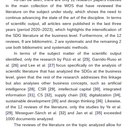
in the main collection of the WOS that have reviewed the
literature on the subject under study, which shows the need to
continue advancing the state of the art of the discipline. In terms
of scientific output, all articles were published in the last three
years (period 2020–2023), which highlights the intensification of
the SDG literature at the business level. Furthermore, of the 12
reviews, 8 are bibliometric, 2 are systematic and the remaining 2
use both bibliometric and systematic methods.
In terms of the subject matter of the scientific output
identified, only the research by Pizzi et al. [
25
], Garrido-Ruso et
al. [
26
] and Lee et al. [
27
] focus specifically on the analysis of
scientific literature that has analyzed the SDGs at the business
level, given that the rest of the research addresses this linkage
but also analyses other business concepts, such as artificial
intelligence [
28
], CSR [
29
], intellectual capital [
30
], integrated
information [
31
], CS [
32
], supply chain [
33
], digitalization [
34
],
sustainable development [
35
] and design thinking [
36
]. Likewise,
of the 12 reviews of the literature, only the studies by Ye et al.
[
29
], Meseguer-Sánch et al. [
32
] and Jan et al. [
35
] exceeded
1000 documents analyzed.
The reviews of the literature on the topic analyzed allow for