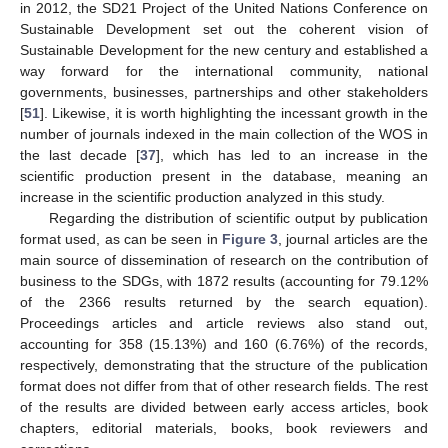
in 2012, the SD21 Project of the United Nations Conference on
Sustainable Development set out the coherent vision of
Sustainable Development for the new century and established a
way forward for the international community, national
governments, businesses, partnerships and other stakeholders
[
51
]. Likewise, it is worth highlighting the incessant growth in the
number of journals indexed in the main collection of the WOS in
the last decade [
37
], which has led to an increase in the
scientific production present in the database, meaning an
increase in the scientific production analyzed in this study.
Regarding the distribution of scientific output by publication
format used, as can be seen in
Figure 3
, journal articles are the
main source of dissemination of research on the contribution of
business to the SDGs, with 1872 results (accounting for 79.12%
of the 2366 results returned by the search equation).
Proceedings articles and article reviews also stand out,
accounting for 358 (15.13%) and 160 (6.76%) of the records,
respectively, demonstrating that the structure of the publication
format does not differ from that of other research fields. The rest
of the results are divided between early access articles, book
chapters, editorial materials, books, book reviewers and