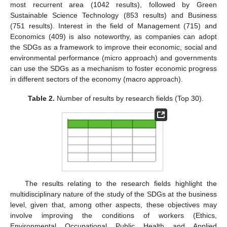
most recurrent area (1042 results), followed by Green
Sustainable Science Technology (853 results) and Business
(751 results). Interest in the field of Management (715) and
Economics (409) is also noteworthy, as companies can adopt
the SDGs as a framework to improve their economic, social and
environmental performance (micro approach) and governments
can use the SDGs as a mechanism to foster economic progress
in different sectors of the economy (macro approach).
Table 2.
Number of results by research fields (Top 30).
The results relating to the research fields highlight the
multidisciplinary nature of the study of the SDGs at the business
level, given that, among other aspects, these objectives may
involve improving the conditions of workers (Ethics,
Environmental Occupational Public Health and Applied