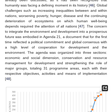
humanity was facing a defining moment in its history [
46
]. Global
challenges such as increasing inequalities between and within
nations, worsening poverty, hunger, disease and the continuing
deterioration of ecosystems on which human well-being
depends required the attention of all nations [
47
]. The concern
to integrate the environment and development into a prosperous
future was embodied in Agenda 21, a document that for the first
time reflected a political commitment and global consensus with
a high level of cooperation for development and the
environment. The agenda was organized into three sections:
economic and social dimension, conservation and resource
management for development and strengthening the role of
major groups, totaling 31 programme areas, each with their
respective objectives, activities and means of implementation
[
48
].