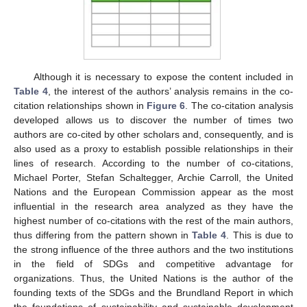
Although it is necessary to expose the content included in
Table 4
, the interest of the authors’ analysis remains in the co-
citation relationships shown in
Figure 6
. The co-citation analysis
developed allows us to discover the number of times two
authors are co-cited by other scholars and, consequently, and is
also used as a proxy to establish possible relationships in their
lines of research. According to the number of co-citations,
Michael Porter, Stefan Schaltegger, Archie Carroll, the United
Nations and the European Commission appear as the most
influential in the research area analyzed as they have the
highest number of co-citations with the rest of the main authors,
thus differing from the pattern shown in
Table 4
. This is due to
the strong influence of the three authors and the two institutions
in the field of SDGs and competitive advantage for
organizations. Thus, the United Nations is the author of the
founding texts of the SDGs and the Brundland Report in which
the foundations of sustainability and sustainable development