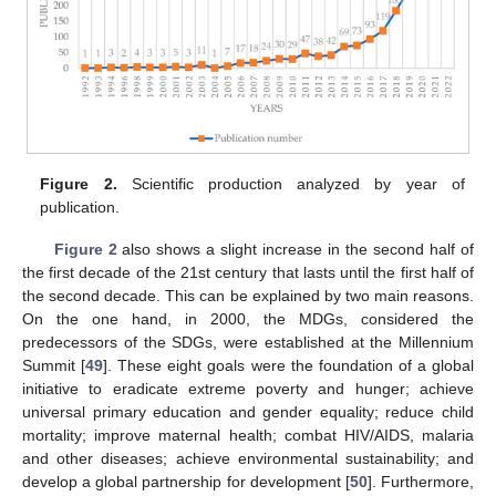
Figure 2.
Scientific production analyzed by year of
publication.
Figure 2
also shows a slight increase in the second half of
the first decade of the 21st century that lasts until the first half of
the second decade. This can be explained by two main reasons.
On the one hand, in 2000, the MDGs, considered the
predecessors of the SDGs, were established at the Millennium
Summit [
49
]. These eight goals were the foundation of a global
initiative to eradicate extreme poverty and hunger; achieve
universal primary education and gender equality; reduce child
mortality; improve maternal health; combat HIV/AIDS, malaria
and other diseases; achieve environmental sustainability; and
develop a global partnership for development [
50
]. Furthermore,