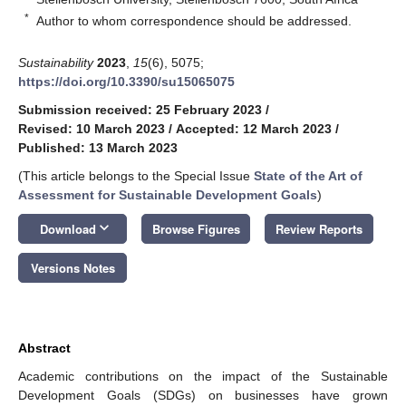
*
Author to whom correspondence should be addressed.
Sustainability
2023
,
15
(6), 5075;
https://doi.org/10.3390/su15065075
Submission received: 25 February 2023
/
Revised: 10 March 2023
/
Accepted: 12 March 2023
/
Published: 13 March 2023
(This article belongs to the Special Issue
State of the Art of
Assessment for Sustainable Development Goals
)
keyboard_arrow_down
Download
Browse Figures
Review Reports
Versions Notes
Abstract
Academic contributions on the impact of the Sustainable
Development Goals (SDGs) on businesses have grown