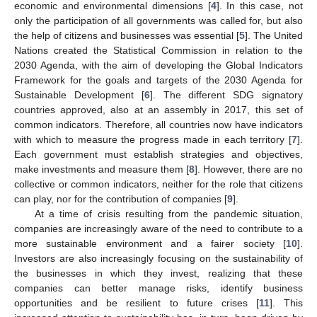
economic and environmental dimensions [
4
]. In this case, not
only the participation of all governments was called for, but also
the help of citizens and businesses was essential [
5
]. The United
Nations created the Statistical Commission in relation to the
2030 Agenda, with the aim of developing the Global Indicators
Framework for the goals and targets of the 2030 Agenda for
Sustainable Development [
6
]. The different SDG signatory
countries approved, also at an assembly in 2017, this set of
common indicators. Therefore, all countries now have indicators
with which to measure the progress made in each territory [
7
].
Each government must establish strategies and objectives,
make investments and measure them [
8
]. However, there are no
collective or common indicators, neither for the role that citizens
can play, nor for the contribution of companies [
9
].
At a time of crisis resulting from the pandemic situation,
companies are increasingly aware of the need to contribute to a
more sustainable environment and a fairer society [
10
].
Investors are also increasingly focusing on the sustainability of
the businesses in which they invest, realizing that these
companies can better manage risks, identify business
opportunities and be resilient to future crises [
11
]. This