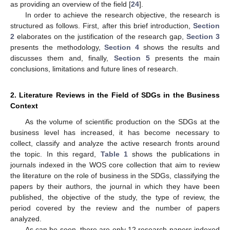
as providing an overview of the field [
24
].
In order to achieve the research objective, the research is
structured as follows. First, after this brief introduction,
Section
2
elaborates on the justification of the research gap,
Section 3
presents the methodology,
Section 4
shows the results and
discusses them and, finally,
Section 5
presents the main
conclusions, limitations and future lines of research.
2. Literature Reviews in the Field of SDGs in the Business
Context
As the volume of scientific production on the SDGs at the
business level has increased, it has become necessary to
collect, classify and analyze the active research fronts around
the topic. In this regard,
Table 1
shows the publications in
journals indexed in the WOS core collection that aim to review
the literature on the role of business in the SDGs, classifying the
papers by their authors, the journal in which they have been
published, the objective of the study, the type of review, the
period covered by the review and the number of papers
analyzed.
As can be seen, there are only 12 research papers indexed