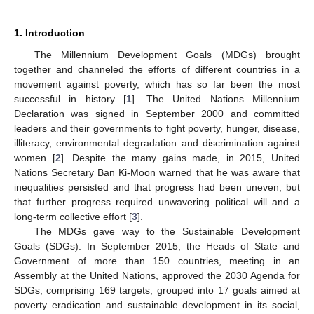
1. Introduction
The Millennium Development Goals (MDGs) brought
together and channeled the efforts of different countries in a
movement against poverty, which has so far been the most
successful in history [
1
]. The United Nations Millennium
Declaration was signed in September 2000 and committed
leaders and their governments to fight poverty, hunger, disease,
illiteracy, environmental degradation and discrimination against
women [
2
]. Despite the many gains made, in 2015, United
Nations Secretary Ban Ki-Moon warned that he was aware that
inequalities persisted and that progress had been uneven, but
that further progress required unwavering political will and a
long-term collective effort [
3
].
The MDGs gave way to the Sustainable Development
Goals (SDGs). In September 2015, the Heads of State and
Government of more than 150 countries, meeting in an
Assembly at the United Nations, approved the 2030 Agenda for
SDGs, comprising 169 targets, grouped into 17 goals aimed at
poverty eradication and sustainable development in its social,