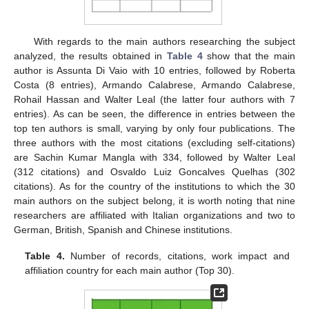
With regards to the main authors researching the subject
analyzed, the results obtained in
Table 4
show that the main
author is Assunta Di Vaio with 10 entries, followed by Roberta
Costa (8 entries), Armando Calabrese, Armando Calabrese,
Rohail Hassan and Walter Leal (the latter four authors with 7
entries). As can be seen, the difference in entries between the
top ten authors is small, varying by only four publications. The
three authors with the most citations (excluding self-citations)
are Sachin Kumar Mangla with 334, followed by Walter Leal
(312 citations) and Osvaldo Luiz Goncalves Quelhas (302
citations). As for the country of the institutions to which the 30
main authors on the subject belong, it is worth noting that nine
researchers are affiliated with Italian organizations and two to
German, British, Spanish and Chinese institutions.
Table 4.
Number of records, citations, work impact and
affiliation country for each main author (Top 30).