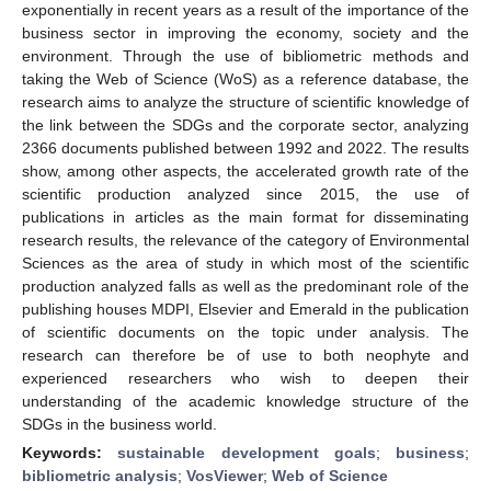
exponentially in recent years as a result of the importance of the
business sector in improving the economy, society and the
environment. Through the use of bibliometric methods and
taking the Web of Science (WoS) as a reference database, the
research aims to analyze the structure of scientific knowledge of
the link between the SDGs and the corporate sector, analyzing
2366 documents published between 1992 and 2022. The results
show, among other aspects, the accelerated growth rate of the
scientific production analyzed since 2015, the use of
publications in articles as the main format for disseminating
research results, the relevance of the category of Environmental
Sciences as the area of study in which most of the scientific
production analyzed falls as well as the predominant role of the
publishing houses MDPI, Elsevier and Emerald in the publication
of scientific documents on the topic under analysis. The
research can therefore be of use to both neophyte and
experienced researchers who wish to deepen their
understanding of the academic knowledge structure of the
SDGs in the business world.
Keywords:
sustainable development goals
;
business
;
bibliometric analysis
;
VosViewer
;
Web of Science