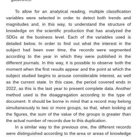
To allow for an analytical reading, multiple classification
variables were selected in order to detect both trends and
magnitudes and, in this way, to understand the structure of
knowledge on the scientific production that has analyzed the
SDGs at the business level. Each of the variables used is
detailed below. In order to find out what the interest in the
subject had been over time, the records were segmented
according to the year in which they were published in the
different journals. In this way, it is possible to observe both the
moment when the first results appear and the point at which the
subject studied begins to arouse considerable interest, as well
as the current state. In this case, the period covered ends in
2022, as this is the last year to present complete data. Another
method used is the disaggregation according to the type of
document. It should be borne in mind that a record may belong
simultaneously to two or more groups, so that, when looking at
the figures, the sum of the value of the groups is greater than
the actual number of records due to this duplication.
In a similar way to the previous one, the different records
were distinguished according to the area or areas of knowledge