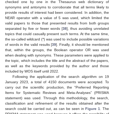
checked one by one in the Thesaurus web dictionary of
synonyms and antonyms to corroborate that all terms likely to
provide results of interest had been considered. In addition, the
NEAR operator with a value of 5 was used, which limited the
valid papers to those that presented results from both groups
separated by five or fewer words [
38
], thus avoiding unrelated
topics that could casually present such terms. At the same time,
the so-called wildcard (*) was used to include possible variations
of words in the valid results [
39
]. Finally, it should be mentioned
that, within the groups, the Boolean operator OR was used
when dealing with synonyms. These parameters were applied to
the topic, which includes the title and the abstract of the papers,
as well as the keywords provided by the author and those
included by WOS itself until 2022.
Following the application of the search algorithm on 19
January 2023, a total of 4150 documents were accepted. To
carry out the scientific production, the “Preferred Reporting
Items for Systematic Reviews and Meta-Analyses” (PRISMA
statement) was used. Through this methodology, the search,
classification and refinement of the results obtained after the
search could be carried out, as can be seen in
Figure 1
. The
PRISMA statement was used because it offers the possibility of