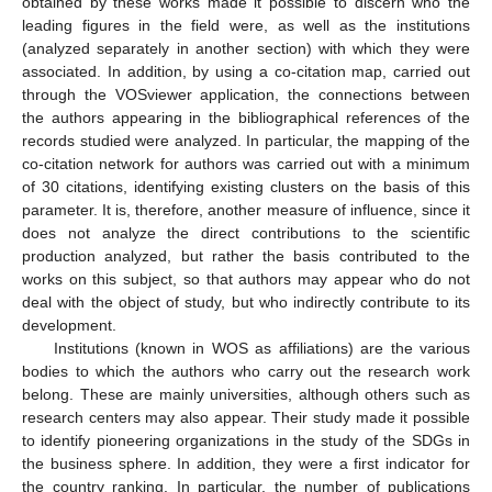
obtained by these works made it possible to discern who the
leading figures in the field were, as well as the institutions
(analyzed separately in another section) with which they were
associated. In addition, by using a co-citation map, carried out
through the VOSviewer application, the connections between
the authors appearing in the bibliographical references of the
records studied were analyzed. In particular, the mapping of the
co-citation network for authors was carried out with a minimum
of 30 citations, identifying existing clusters on the basis of this
parameter. It is, therefore, another measure of influence, since it
does not analyze the direct contributions to the scientific
production analyzed, but rather the basis contributed to the
works on this subject, so that authors may appear who do not
deal with the object of study, but who indirectly contribute to its
development.
Institutions (known in WOS as affiliations) are the various
bodies to which the authors who carry out the research work
belong. These are mainly universities, although others such as
research centers may also appear. Their study made it possible
to identify pioneering organizations in the study of the SDGs in
the business sphere. In addition, they were a first indicator for
the country ranking. In particular, the number of publications