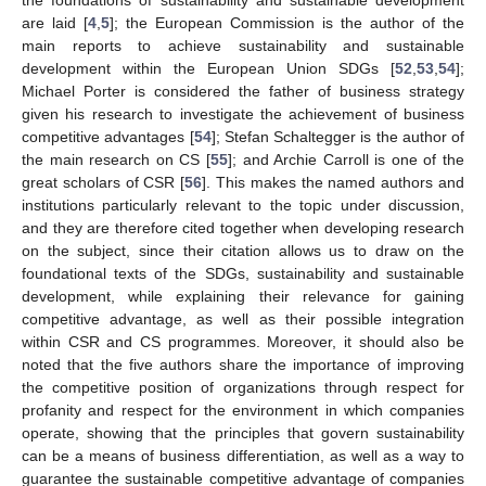
are laid [
4
,
5
]; the European Commission is the author of the
main reports to achieve sustainability and sustainable
development within the European Union SDGs [
52
,
53
,
54
];
Michael Porter is considered the father of business strategy
given his research to investigate the achievement of business
competitive advantages [
54
]; Stefan Schaltegger is the author of
the main research on CS [
55
]; and Archie Carroll is one of the
great scholars of CSR [
56
]. This makes the named authors and
institutions particularly relevant to the topic under discussion,
and they are therefore cited together when developing research
on the subject, since their citation allows us to draw on the
foundational texts of the SDGs, sustainability and sustainable
development, while explaining their relevance for gaining
competitive advantage, as well as their possible integration
within CSR and CS programmes. Moreover, it should also be
noted that the five authors share the importance of improving
the competitive position of organizations through respect for
profanity and respect for the environment in which companies
operate, showing that the principles that govern sustainability
can be a means of business differentiation, as well as a way to
guarantee the sustainable competitive advantage of companies