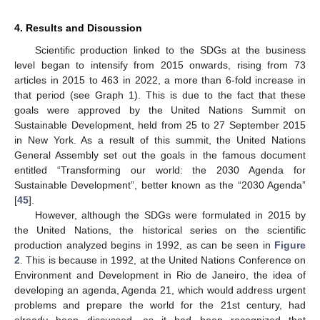
4. Results and Discussion
Scientific production linked to the SDGs at the business
level began to intensify from 2015 onwards, rising from 73
articles in 2015 to 463 in 2022, a more than 6-fold increase in
that period (see Graph 1). This is due to the fact that these
goals were approved by the United Nations Summit on
Sustainable Development, held from 25 to 27 September 2015
in New York. As a result of this summit, the United Nations
General Assembly set out the goals in the famous document
entitled “Transforming our world: the 2030 Agenda for
Sustainable Development”, better known as the “2030 Agenda”
[
45
].
However, although the SDGs were formulated in 2015 by
the United Nations, the historical series on the scientific
production analyzed begins in 1992, as can be seen in
Figure
2
. This is because in 1992, at the United Nations Conference on
Environment and Development in Rio de Janeiro, the idea of
developing an agenda, Agenda 21, which would address urgent
problems and prepare the world for the 21st century, had
already been discussed, as it had been recognized that