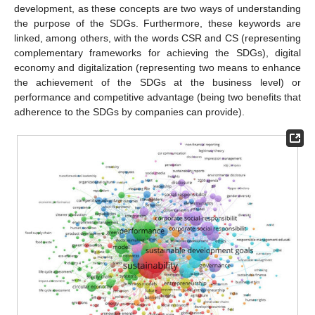
development, as these concepts are two ways of understanding
the purpose of the SDGs. Furthermore, these keywords are
linked, among others, with the words CSR and CS (representing
complementary frameworks for achieving the SDGs), digital
economy and digitalization (representing two means to enhance
the achievement of the SDGs at the business level) or
performance and competitive advantage (being two benefits that
adherence to the SDGs by companies can provide).