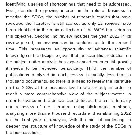
identifying a series of shortcomings that need to be addressed.
First, despite the growing interest in the role of business in
meeting the SDGs, the number of research studies that have
reviewed the literature is still scarce, as only 12 reviews have
been identified in the main collection of the WOS that address
this objective. Second, no review includes the year 2022 in its
review period, so reviews can be updated up to the present
time. This represents an opportunity to advance scientific
knowledge of the discipline given that, as scientific production on
the subject under analysis has experienced exponential growth,
it needs to be reviewed periodically. Third, the number of
publications analyzed in each review is mostly less than a
thousand documents, so there is a need to review the literature
on the SDGs at the business level more broadly in order to
reach a more comprehensive view of the subject matter. In
order to overcome the deficiencies detected, the aim is to carry
out a review of the literature using bibliometric methods,
analyzing more than a thousand records and establishing 2022
as the final year of analysis, with the aim of continuing to
deepen the structure of knowledge of the study of the SDGs in
the business field.