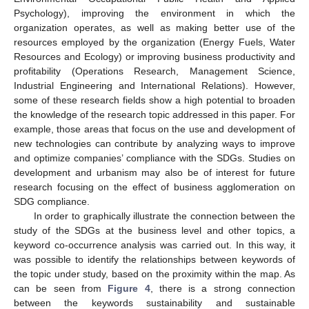
Psychology), improving the environment in which the
organization operates, as well as making better use of the
resources employed by the organization (Energy Fuels, Water
Resources and Ecology) or improving business productivity and
profitability (Operations Research, Management Science,
Industrial Engineering and International Relations). However,
some of these research fields show a high potential to broaden
the knowledge of the research topic addressed in this paper. For
example, those areas that focus on the use and development of
new technologies can contribute by analyzing ways to improve
and optimize companies’ compliance with the SDGs. Studies on
development and urbanism may also be of interest for future
research focusing on the effect of business agglomeration on
SDG compliance.
In order to graphically illustrate the connection between the
study of the SDGs at the business level and other topics, a
keyword co-occurrence analysis was carried out. In this way, it
was possible to identify the relationships between keywords of
the topic under study, based on the proximity within the map. As
can be seen from
Figure 4
, there is a strong connection
between the keywords sustainability and sustainable