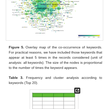
Figure 5.
Overlay map of the co-occurrence of keywords.
For practical reasons, we have included those keywords that
appear at least 5 times in the records considered (unit of
analysis: all keywords). The size of the nodes is proportional
to the number of times the keyword appears.
Table 3.
Frequency and cluster analysis according to
keywords (Top 20).