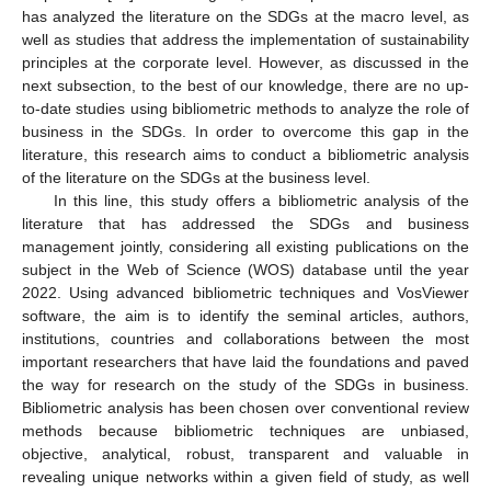
has analyzed the literature on the SDGs at the macro level, as
well as studies that address the implementation of sustainability
principles at the corporate level. However, as discussed in the
next subsection, to the best of our knowledge, there are no up-
to-date studies using bibliometric methods to analyze the role of
business in the SDGs. In order to overcome this gap in the
literature, this research aims to conduct a bibliometric analysis
of the literature on the SDGs at the business level.
In this line, this study offers a bibliometric analysis of the
literature that has addressed the SDGs and business
management jointly, considering all existing publications on the
subject in the Web of Science (WOS) database until the year
2022. Using advanced bibliometric techniques and VosViewer
software, the aim is to identify the seminal articles, authors,
institutions, countries and collaborations between the most
important researchers that have laid the foundations and paved
the way for research on the study of the SDGs in business.
Bibliometric analysis has been chosen over conventional review
methods because bibliometric techniques are unbiased,
objective, analytical, robust, transparent and valuable in
revealing unique networks within a given field of study, as well