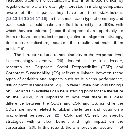
increased attention to sustainability has, in turn, been driven by
regulators, who are increasingly interested in making companies
aware of the impacts they have on their stakeholders
[
12
,
13
,
14
,
15
,
16
,
17
,
18
]. In this sense, each type of company and
each sector should make an effort to identify the SDGs with
which they can interact (those that represent an opportunity for
them or have the greatest impact), define an alignment strategy,
define clear indicators, measure the results and make them
public [
19
].
The literature related to sustainability at the corporate level
is increasingly extensive [
20
]. Indeed, in the last decade,
research on Corporate Social Responsibility (CSR) and
Corporate Sustainability (CS) reflects a linkage between these
types of activities and aspects such as business performance,
risk or profit management [
21
]. However, while previous findings
on CSR and CS activities can be a starting point for the literature
on the SDGs, it is important to note that there is a clear
difference between the SDGs and CSR and CS, as while the
SDGs are more related to global challenges and focus on a
macro-level perspective [
22
], CSR and CS rely on specific
strategies with a clear benefit and high impact on the
corporation [
23
]. In this regard, there is previous research that