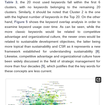
Table 3
, the 20 most used keywords fall within the first 6
clusters, with no keywords belonging to the remaining 20
clusters. Similarly, it should be noted that Cluster 2 is the one
with the highest number of keywords in the Top 20. On the other
hand,
Figure 5
shows the keyword overlap analysis in order to
examine keyword usage over time. As can be seen, while the
more classic keywords would be related to competitive
advantage and organizational culture, the newer ones would be
related to sustainable development objectives, the latter being
more topical than sustainability and CSR as it represents a new
framework established for understanding sustainability [
8
].
Likewise, competitive advantage and organizational culture have
been widely discussed in the field of strategic management for
more than four decades [
5
], which justifies that the key words for
these concepts are less current.