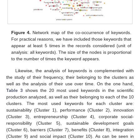
Figure 4.
Network map of the co-occurrence of keywords.
For practical reasons, we have included those keywords that
appear at least 5 times in the records considered (unit of
analysis: all keywords). The size of the nodes is proportional
to the number of times the keyword appears.
Likewise, the analysis of keywords is complemented with
the study of their frequency, their belonging to the clusters as
well as the analysis of their use over time. On the one hand,
Table 3
shows the 20 most used keywords in the scientific
production analyzed, as well as their belonging to each of the 10
clusters. The most used keywords for each cluster are:
sustainability (Cluster 1), performance (Cluster 2), innovation
(Cluster 3), entrepreneurship (Cluster 4), corporate social-
responsibility (Cluster 5), sustainable development goals
(Cluster 6), barriers (Cluster 7), benefits (Cluster 8), integration
(Cluster 9) and social impact (Cluster 10). As can be seen in