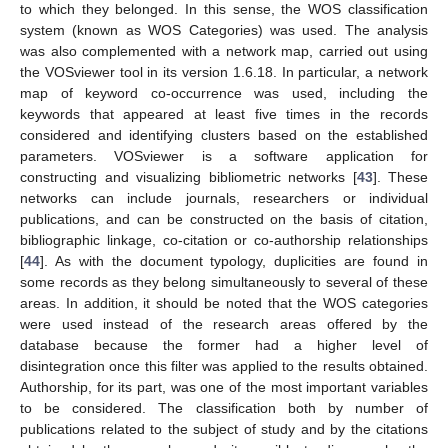
to which they belonged. In this sense, the WOS classification
system (known as WOS Categories) was used. The analysis
was also complemented with a network map, carried out using
the VOSviewer tool in its version 1.6.18. In particular, a network
map of keyword co-occurrence was used, including the
keywords that appeared at least five times in the records
considered and identifying clusters based on the established
parameters. VOSviewer is a software application for
constructing and visualizing bibliometric networks [
43
]. These
networks can include journals, researchers or individual
publications, and can be constructed on the basis of citation,
bibliographic linkage, co-citation or co-authorship relationships
[
44
]. As with the document typology, duplicities are found in
some records as they belong simultaneously to several of these
areas. In addition, it should be noted that the WOS categories
were used instead of the research areas offered by the
database because the former had a higher level of
disintegration once this filter was applied to the results obtained.
Authorship, for its part, was one of the most important variables
to be considered. The classification both by number of
publications related to the subject of study and by the citations