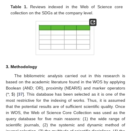
Table 1.
Reviews indexed in the Web of Science core
collection on the SDGs at the company level.
3. Methodology
The bibliometric analysis carried out in this research is
based on the academic literature found in the WOS by applying
Boolean (AND; OR), proximity (NEAR/5) and marker operators
(*;
$
) [
37
]. This database has been selected as it is one of the
most restrictive for the indexing of works. Thus, it is assumed
that the potential results are of sufficient scientific quality. Once
in WOS, the Web of Science Core Collection was used as the
query database for five main reasons: (1) the wide range of
scientific journals, (2) the systemic and dynamic method of
journal selection, (3) the multitude of scientific disciplines, (4) the