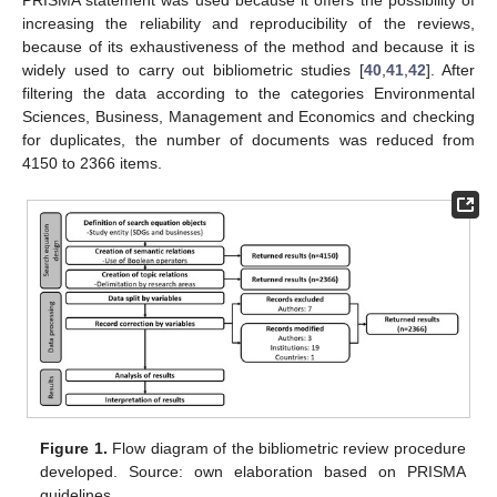
increasing the reliability and reproducibility of the reviews,
because of its exhaustiveness of the method and because it is
widely used to carry out bibliometric studies [
40
,
41
,
42
]. After
filtering the data according to the categories Environmental
Sciences, Business, Management and Economics and checking
for duplicates, the number of documents was reduced from
4150 to 2366 items.
Figure 1.
Flow diagram of the bibliometric review procedure
developed. Source: own elaboration based on PRISMA
guidelines.