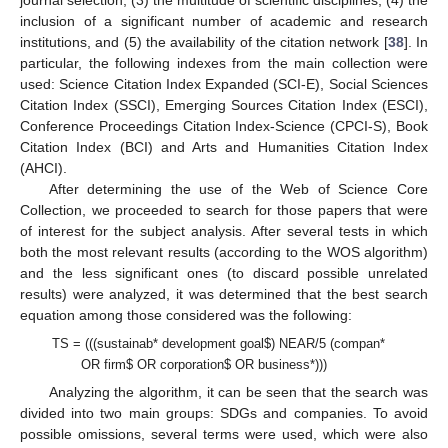
inclusion of a significant number of academic and research
institutions, and (5) the availability of the citation network [
38
]. In
particular, the following indexes from the main collection were
used: Science Citation Index Expanded (SCI-E), Social Sciences
Citation Index (SSCI), Emerging Sources Citation Index (ESCI),
Conference Proceedings Citation Index-Science (CPCI-S), Book
Citation Index (BCI) and Arts and Humanities Citation Index
(AHCI).
After determining the use of the Web of Science Core
Collection, we proceeded to search for those papers that were
of interest for the subject analysis. After several tests in which
both the most relevant results (according to the WOS algorithm)
and the less significant ones (to discard possible unrelated
results) were analyzed, it was determined that the best search
equation among those considered was the following:
TS = (((sustainab* development goal
$
) NEAR/5 (compan*
OR firm
$
OR corporation
$
OR business*)))
Analyzing the algorithm, it can be seen that the search was
divided into two main groups: SDGs and companies. To avoid
possible omissions, several terms were used, which were also