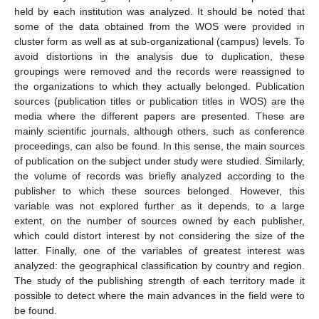
held by each institution was analyzed. It should be noted that
some of the data obtained from the WOS were provided in
cluster form as well as at sub-organizational (campus) levels. To
avoid distortions in the analysis due to duplication, these
groupings were removed and the records were reassigned to
the organizations to which they actually belonged. Publication
sources (publication titles or publication titles in WOS) are the
media where the different papers are presented. These are
mainly scientific journals, although others, such as conference
proceedings, can also be found. In this sense, the main sources
of publication on the subject under study were studied. Similarly,
the volume of records was briefly analyzed according to the
publisher to which these sources belonged. However, this
variable was not explored further as it depends, to a large
extent, on the number of sources owned by each publisher,
which could distort interest by not considering the size of the
latter. Finally, one of the variables of greatest interest was
analyzed: the geographical classification by country and region.
The study of the publishing strength of each territory made it
possible to detect where the main advances in the field were to
be found.