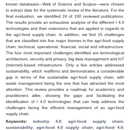
known databases—Web of Science and Scopus—were chosen
to extract data for the systematic review of the literature. For the
final evaluation, we identified 24 of 100 reviewed publications.
The results provide an exhaustive analysis of the different I 4.0
technologies and their extensions that are applied in regards to
the agri-food supply chain. In addition, we find 15 challenges
that are classified into five major themes in the agri-food supply
chain: technical, operational, financial, social and infrastructure.
The four most important challenges identified are technological
architecture, security and privacy, big data management and IoT
(internet)-based infrastructure. Only a few articles addressed
sustainability, which reaffirms and demonstrates a considerable
gap in terms of the sustainable agri-food supply chain, with
waste management being the one that has attracted the most
attention. This review provides a roadmap for academics and
practitioners alike, showing the gaps and facilitating the
identification of I 4.0 technologies that can help address the
challenges facing the efficient management of an agri-food
supply chain.
Keywords:
industry 4.0
;
agri-food supply chain
;
sustainability
;
agri-food 4.0 supply chain
;
agri-food 4.0
;