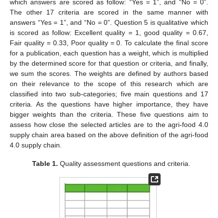
which answers are scored as follow: “Yes = 1”, and “No = 0”.
The other 17 criteria are scored in the same manner with
answers “Yes = 1”, and “No = 0”. Question 5 is qualitative which
is scored as follow: Excellent quality = 1, good quality = 0.67,
Fair quality = 0.33, Poor quality = 0. To calculate the final score
for a publication, each question has a weight, which is multiplied
by the determined score for that question or criteria, and finally,
we sum the scores. The weights are defined by authors based
on their relevance to the scope of this research which are
classified into two sub-categories; five main questions and 17
criteria. As the questions have higher importance, they have
bigger weights than the criteria. These five questions aim to
assess how close the selected articles are to the agri-food 4.0
supply chain area based on the above definition of the agri-food
4.0 supply chain.
Table 1.
Quality assessment questions and criteria.