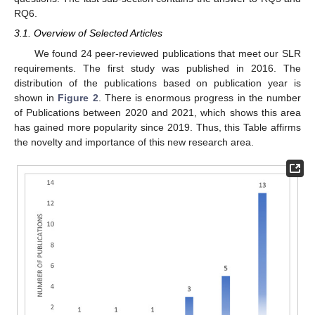
RQ6.
3.1. Overview of Selected Articles
We found 24 peer-reviewed publications that meet our SLR
requirements. The first study was published in 2016. The
distribution of the publications based on publication year is
shown in
Figure 2
. There is enormous progress in the number
of Publications between 2020 and 2021, which shows this area
has gained more popularity since 2019. Thus, this Table affirms
the novelty and importance of this new research area.