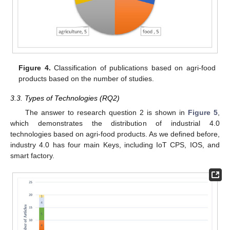
Figure 4.
Classification of publications based on agri-food
products based on the number of studies.
3.3. Types of Technologies (RQ2)
The answer to research question 2 is shown in
Figure 5
,
which demonstrates the distribution of industrial 4.0
technologies based on agri-food products. As we defined before,
industry 4.0 has four main Keys, including IoT CPS, IOS, and
smart factory.