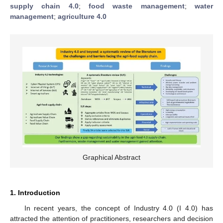
supply chain 4.0
;
food waste management
;
water
management
;
agriculture 4.0
Graphical Abstract
1. Introduction
In recent years, the concept of Industry 4.0 (I 4.0) has
attracted the attention of practitioners, researchers and decision