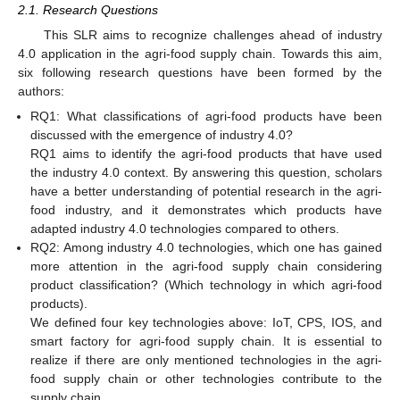
2.1. Research Questions
This SLR aims to recognize challenges ahead of industry
4.0 application in the agri-food supply chain. Towards this aim,
six following research questions have been formed by the
authors:
RQ1: What classifications of agri-food products have been
discussed with the emergence of industry 4.0?
RQ1 aims to identify the agri-food products that have used
the industry 4.0 context. By answering this question, scholars
have a better understanding of potential research in the agri-
food industry, and it demonstrates which products have
adapted industry 4.0 technologies compared to others.
RQ2: Among industry 4.0 technologies, which one has gained
more attention in the agri-food supply chain considering
product classification? (Which technology in which agri-food
products).
We defined four key technologies above: IoT, CPS, IOS, and
smart factory for agri-food supply chain. It is essential to
realize if there are only mentioned technologies in the agri-
food supply chain or other technologies contribute to the
supply chain.