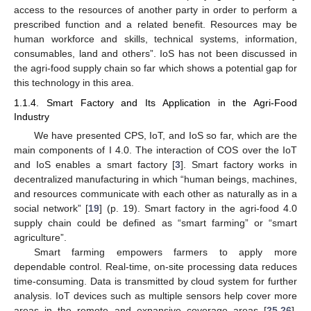
access to the resources of another party in order to perform a
prescribed function and a related benefit. Resources may be
human workforce and skills, technical systems, information,
consumables, land and others”. IoS has not been discussed in
the agri-food supply chain so far which shows a potential gap for
this technology in this area.
1.1.4. Smart Factory and Its Application in the Agri-Food
Industry
We have presented CPS, IoT, and IoS so far, which are the
main components of I 4.0. The interaction of COS over the IoT
and IoS enables a smart factory [
3
]. Smart factory works in
decentralized manufacturing in which “human beings, machines,
and resources communicate with each other as naturally as in a
social network” [
19
] (p. 19). Smart factory in the agri-food 4.0
supply chain could be defined as “smart farming” or “smart
agriculture”.
Smart farming empowers farmers to apply more
dependable control. Real-time, on-site processing data reduces
time-consuming. Data is transmitted by cloud system for further
analysis. IoT devices such as multiple sensors help cover more
areas in the remote and expansive coverage areas [
25
,
26
].