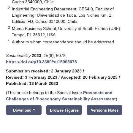
Curico 3340000, Chile
2
Industrial Engineering Department, CES4.0, Faculty of
Engineering, Universidad de Talca, Los Niches Km. 1,
Edificio I+D, Curico 3340000, Chile
3
Muma Business School, University of South Florida (USF),
Tampa, FL 33612, USA
*
Author to whom correspondence should be addressed.
Sustainability
2023
,
15
(6), 5078;
https://doi.org/10.3390/su15065078
Submission received: 2 January 2023
/
Revised: 3 February 2023
/
Accepted: 20 February 2023
/
Published: 13 March 2023
(This article belongs to the Special Issue
Prospects and
Challenges of Bioeconomy Sustainability Assessment
)
keyboard_arrow_down
Download
Browse Figures
Versions Notes