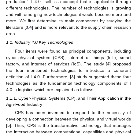
production”. I 4.0 itself is a concept that is applicable through
different technologies. The number of technologies is growing
and with emerging new technologies it would become more and
more. We first determine its main component by studying the
literature [
3
,
4
] and is more relevant to the supply chain research
area.
1.1. Industry 4.0 Key Technologies
Four items were found as principal components, including
cyber-physical system (CPS), internet of things (IoT), smart
factory, and internet of services (IoS). The study [
4
] proposed
the four mentioned technologies to introduce a coherent
definition of I 4.0. Furthermore, [
3
] study suggested these four
technologies as the fundamental technology components of I
4.0 in logistics which are explained as follows:
1.1.1. Cyber-Physical Systems (CP), and Their Application in the
Agri-Food Industry
CPS has been invented to respond to the necessity of
developing a connection between the physical and virtual worlds
[
5
]. Thus, CPS is the transformative technology that manages
the interaction between computational capabilities and physical