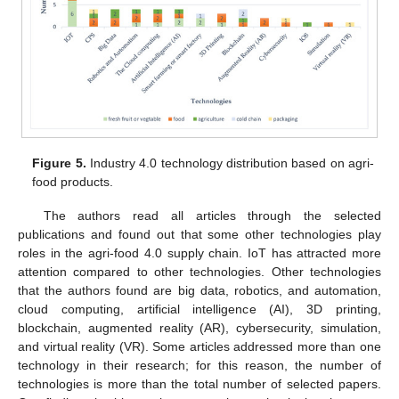
Figure 5.
Industry 4.0 technology distribution based on agri-
food products.
The authors read all articles through the selected
publications and found out that some other technologies play
roles in the agri-food 4.0 supply chain. IoT has attracted more
attention compared to other technologies. Other technologies
that the authors found are big data, robotics, and automation,
cloud computing, artificial intelligence (AI), 3D printing,
blockchain, augmented reality (AR), cybersecurity, simulation,
and virtual reality (VR). Some articles addressed more than one
technology in their research; for this reason, the number of
technologies is more than the total number of selected papers.