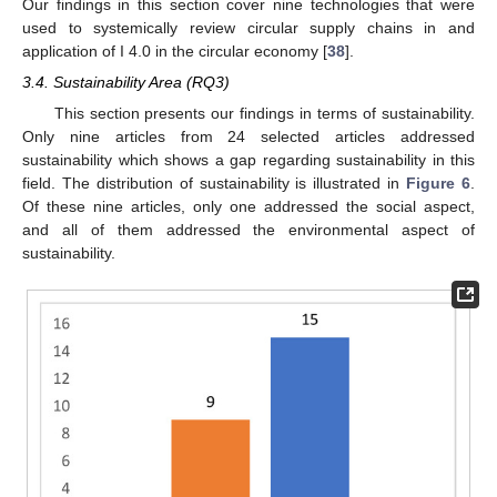
Our findings in this section cover nine technologies that were
used to systemically review circular supply chains in and
application of I 4.0 in the circular economy [
38
].
3.4. Sustainability Area (RQ3)
This section presents our findings in terms of sustainability.
Only nine articles from 24 selected articles addressed
sustainability which shows a gap regarding sustainability in this
field. The distribution of sustainability is illustrated in
Figure 6
.
Of these nine articles, only one addressed the social aspect,
and all of them addressed the environmental aspect of
sustainability.