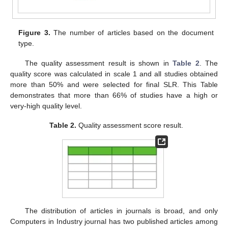
Figure 3.
The number of articles based on the document
type.
The quality assessment result is shown in
Table 2
. The
quality score was calculated in scale 1 and all studies obtained
more than 50% and were selected for final SLR. This Table
demonstrates that more than 66% of studies have a high or
very-high quality level.
Table 2.
Quality assessment score result.
The distribution of articles in journals is broad, and only
Computers in Industry journal has two published articles among