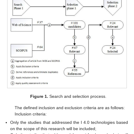
Figure 1.
Search and selection process.
The defined inclusion and exclusion criteria are as follows:
Inclusion criteria:
Only the studies that addressed the I 4.0 technologies based
on the scope of this research will be included;