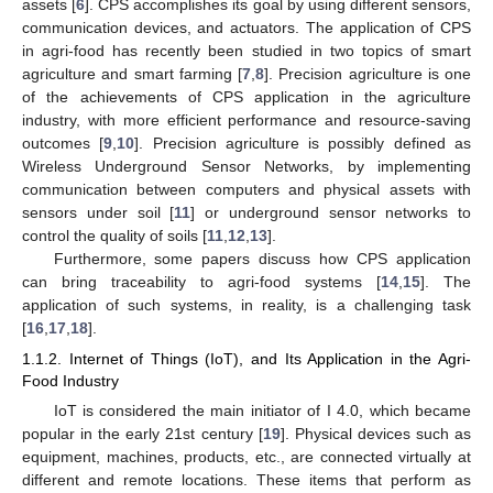
assets [
6
]. CPS accomplishes its goal by using different sensors,
communication devices, and actuators. The application of CPS
in agri-food has recently been studied in two topics of smart
agriculture and smart farming [
7
,
8
]. Precision agriculture is one
of the achievements of CPS application in the agriculture
industry, with more efficient performance and resource-saving
outcomes [
9
,
10
]. Precision agriculture is possibly defined as
Wireless Underground Sensor Networks, by implementing
communication between computers and physical assets with
sensors under soil [
11
] or underground sensor networks to
control the quality of soils [
11
,
12
,
13
].
Furthermore, some papers discuss how CPS application
can bring traceability to agri-food systems [
14
,
15
]. The
application of such systems, in reality, is a challenging task
[
16
,
17
,
18
].
1.1.2. Internet of Things (IoT), and Its Application in the Agri-
Food Industry
IoT is considered the main initiator of I 4.0, which became
popular in the early 21st century [
19
]. Physical devices such as
equipment, machines, products, etc., are connected virtually at
different and remote locations. These items that perform as