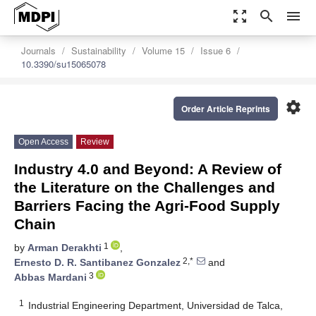
zoom_out_map
search
menu
Journals
Sustainability
Volume 15
Issue 6
10.3390/su15065078
settings
Order Article Reprints
Open Access
Review
Industry 4.0 and Beyond: A Review of
the Literature on the Challenges and
Barriers Facing the Agri-Food Supply
Chain
1
by
Arman Derakhti
,
2,*
Ernesto D. R. Santibanez Gonzalez
and
3
Abbas Mardani
1
Industrial Engineering Department, Universidad de Talca,