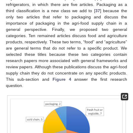
refrigerators, in which there are five articles. Packaging as a
third classification is a new class we add to [
37
] because the
only two articles that refer to packaging and discuss the
importance of packaging in the agri-food supply chain in a
general perspective. Finally, we proposed two general
categories. Ten remained articles discuss food and agriculture
products, respectively. These two terms, “food” and “agriculture”
are general terms that do not refer to a specific product. We
selected these titles because these two categories contain
research papers more associated with general frameworks and
review papers. Although these publications discuss the agri-food
supply chain they do not concentrate on any specific products.
This sub-section and
Figure 4
answer the first research
question.