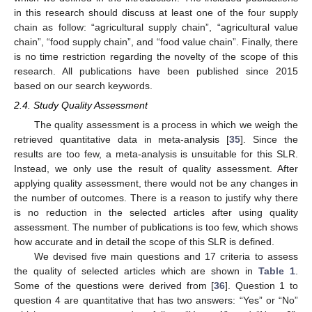
in this research should discuss at least one of the four supply
chain as follow: “agricultural supply chain”, “agricultural value
chain”, “food supply chain”, and “food value chain”. Finally, there
is no time restriction regarding the novelty of the scope of this
research. All publications have been published since 2015
based on our search keywords.
2.4. Study Quality Assessment
The quality assessment is a process in which we weigh the
retrieved quantitative data in meta-analysis [
35
]. Since the
results are too few, a meta-analysis is unsuitable for this SLR.
Instead, we only use the result of quality assessment. After
applying quality assessment, there would not be any changes in
the number of outcomes. There is a reason to justify why there
is no reduction in the selected articles after using quality
assessment. The number of publications is too few, which shows
how accurate and in detail the scope of this SLR is defined.
We devised five main questions and 17 criteria to assess
the quality of selected articles which are shown in
Table 1
.
Some of the questions were derived from [
36
]. Question 1 to
question 4 are quantitative that has two answers: “Yes” or “No”