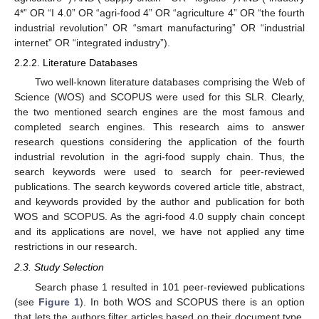
4*” OR “I 4.0” OR “agri-food 4” OR “agriculture 4” OR “the fourth
industrial revolution” OR “smart manufacturing” OR “industrial
internet” OR “integrated industry”).
2.2.2. Literature Databases
Two well-known literature databases comprising the Web of
Science (WOS) and SCOPUS were used for this SLR. Clearly,
the two mentioned search engines are the most famous and
completed search engines. This research aims to answer
research questions considering the application of the fourth
industrial revolution in the agri-food supply chain. Thus, the
search keywords were used to search for peer-reviewed
publications. The search keywords covered article title, abstract,
and keywords provided by the author and publication for both
WOS and SCOPUS. As the agri-food 4.0 supply chain concept
and its applications are novel, we have not applied any time
restrictions in our research.
2.3. Study Selection
Search phase 1 resulted in 101 peer-reviewed publications
(see
Figure 1
). In both WOS and SCOPUS there is an option
that lets the authors filter articles based on their document type,