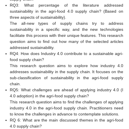
RQ3: What percentage of the literature addressed
sustainability in the agri-food 4.0 supply chain? (Based on
three aspects of sustainability).
The all-new types of supply chains try to address
sustainability in a specific way, and the new technologies
facilitate this process with their unique features. This research
question aims to find out how many of the selected articles
addressed sustainability.
RQ4: How does Industry 4.0 contribute to a sustainable agri-
food supply chain?
This research question aims to explore how industry 4.0
addresses sustainability in the supply chain. It focuses on the
sub-classification of sustainability in the agri-food supply
chain.
RQ5: What challenges are ahead of applying industry 4.0 (I
4.0 adoption) in the agri-food supply chain?
This research question aims to find the challenges of applying
industry 4.0 in the agri-food supply chain. Practitioners need
to know the challenges in advance to contemplate solutions.
RQ 6: What are the main discussed themes in the agri-food
4.0 supply chain?