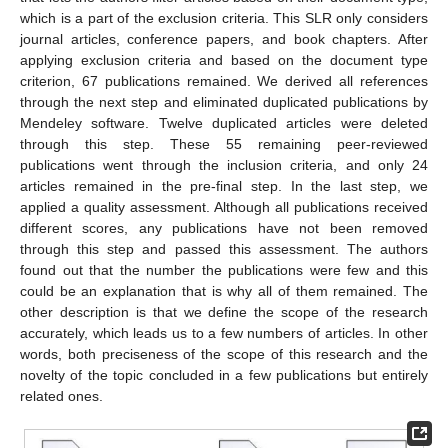
which is a part of the exclusion criteria. This SLR only considers
journal articles, conference papers, and book chapters. After
applying exclusion criteria and based on the document type
criterion, 67 publications remained. We derived all references
through the next step and eliminated duplicated publications by
Mendeley software. Twelve duplicated articles were deleted
through this step. These 55 remaining peer-reviewed
publications went through the inclusion criteria, and only 24
articles remained in the pre-final step. In the last step, we
applied a quality assessment. Although all publications received
different scores, any publications have not been removed
through this step and passed this assessment. The authors
found out that the number the publications were few and this
could be an explanation that is why all of them remained. The
other description is that we define the scope of the research
accurately, which leads us to a few numbers of articles. In other
words, both preciseness of the scope of this research and the
novelty of the topic concluded in a few publications but entirely
related ones.