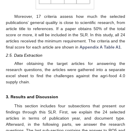
Moreover, 17 criteria assess how much the selected
publications’ general quality is close to scientific research, from
article title to references. If a paper obtains 50% of the total
score or more, it will be included in the SLR. In this study, all 24
articles received the minimum requirement. The criteria and the
final score for each article are shown in
Appendix A
Table A1
.
2.5. Data Extraction
After obtaining the target articles for answering the
research questions, the articles were gathered into a separate
excel sheet to find the challenges against the agri-food 4.0
supply chain.
3. Results and Discussion
This section includes four subsections that present our
findings through this SLR. First, we explain the 24 selected
articles in terms of publication year, and document type.
Afterward, in the following parts, we answer the research
questions. The last sub-section contains the answer to RQ5 and