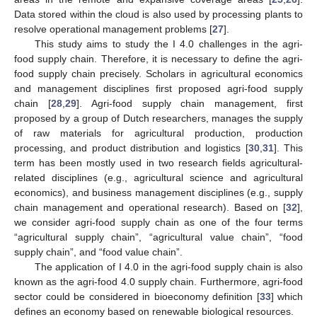
Data stored within the cloud is also used by processing plants to
resolve operational management problems [
27
].
This study aims to study the I 4.0 challenges in the agri-
food supply chain. Therefore, it is necessary to define the agri-
food supply chain precisely. Scholars in agricultural economics
and management disciplines first proposed agri-food supply
chain [
28
,
29
]. Agri-food supply chain management, first
proposed by a group of Dutch researchers, manages the supply
of raw materials for agricultural production, production
processing, and product distribution and logistics [
30
,
31
]. This
term has been mostly used in two research fields agricultural-
related disciplines (e.g., agricultural science and agricultural
economics), and business management disciplines (e.g., supply
chain management and operational research). Based on [
32
],
we consider agri-food supply chain as one of the four terms
“agricultural supply chain”, “agricultural value chain”, “food
supply chain”, and “food value chain”.
The application of I 4.0 in the agri-food supply chain is also
known as the agri-food 4.0 supply chain. Furthermore, agri-food
sector could be considered in bioeconomy definition [
33
] which
defines an economy based on renewable biological resources.