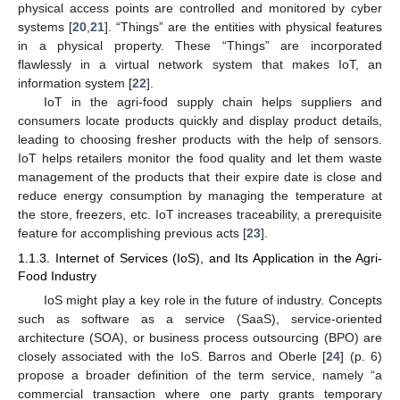
physical access points are controlled and monitored by cyber
systems [
20
,
21
]. “Things” are the entities with physical features
in a physical property. These “Things” are incorporated
flawlessly in a virtual network system that makes IoT, an
information system [
22
].
IoT in the agri-food supply chain helps suppliers and
consumers locate products quickly and display product details,
leading to choosing fresher products with the help of sensors.
IoT helps retailers monitor the food quality and let them waste
management of the products that their expire date is close and
reduce energy consumption by managing the temperature at
the store, freezers, etc. IoT increases traceability, a prerequisite
feature for accomplishing previous acts [
23
].
1.1.3. Internet of Services (IoS), and Its Application in the Agri-
Food Industry
IoS might play a key role in the future of industry. Concepts
such as software as a service (SaaS), service-oriented
architecture (SOA), or business process outsourcing (BPO) are
closely associated with the IoS. Barros and Oberle [
24
] (p. 6)
propose a broader definition of the term service, namely “a
commercial transaction where one party grants temporary