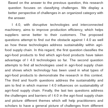
Based on the answer to the previous question, this research
question focuses on classifying challenges. We display a
better perspective of challenges in an organized category with
the answer.
I 4.0, with disruptive technologies and interconnected
machinery, aims to improve production efficiency, which helps
suppliers serve better to their customers. The proposed
questions attempt to find out the obstacle against I 4.0 as well
as how these technologies address sustainability within agri-
food supply chain. In this regard, the first question classifies the
agri-food products to find which agri-food products have taken
advantage of I 4.0 technologies so far. The second question
attempts to find all technologies used in agri-food supply chain
and shows which technology has been used in what types of
agri-food products to demonstrate the research in this context.
The third and fourth questions address the sustainability and
aim to find in which manner I 4.0 influences on sustainability of
agri-food supply chain. Finally, the last two questions address
the challenges and barriers of I 4.0 in the agri-food supply chain
and picture different themes which will help practitioners and
scholars to have a general picture of challenges from different