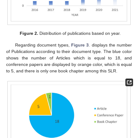
Figure 2.
Distribution of publications based on year.
Regarding document types,
Figure 3
. displays the number
of Publications according to their document type. The blue color
shows the number of Articles which is equal to 18, and
conference papers are displayed by orange color, which is equal
to 5, and there is only one book chapter among this SLR.