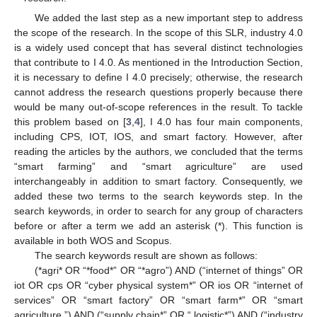
We added the last step as a new important step to address
the scope of the research. In the scope of this SLR, industry 4.0
is a widely used concept that has several distinct technologies
that contribute to I 4.0. As mentioned in the Introduction Section,
it is necessary to define I 4.0 precisely; otherwise, the research
cannot address the research questions properly because there
would be many out-of-scope references in the result. To tackle
this problem based on [
3
,
4
], I 4.0 has four main components,
including CPS, IOT, IOS, and smart factory. However, after
reading the articles by the authors, we concluded that the terms
“smart farming” and “smart agriculture” are used
interchangeably in addition to smart factory. Consequently, we
added these two terms to the search keywords step. In the
search keywords, in order to search for any group of characters
before or after a term we add an asterisk (*). This function is
available in both WOS and Scopus.
The search keywords result are shown as follows:
(*agri* OR “*food*” OR “*agro”) AND (“internet of things” OR
iot OR cps OR “cyber physical system*” OR ios OR “internet of
services” OR “smart factory” OR “smart farm*” OR “smart
agriculture ”) AND (“supply chain*” OR “ logistic*”) AND (“industry