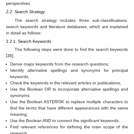
perspectives.
2.2. Search Strategy
The search strategy includes three sub-classifications:
search keywords and literature databases, which are explained
in detail as follows:
2.2.1. Search Keywords
The following steps were done to find the search keywords
[
35
]:
Derive major keywords from the research questions;
Identify alternative spellings and synonyms for principal
keywords;
Check the keywords in the relevant articles or publications;
Use the Boolean OR to incorporate alternative spellings and
synonyms;
Use the Boolean ASTERISK to replace multiple characters to
find the terms that have different appearances with the same
meaning;
Use the Boolean AND to connect the significant keywords;
Find relevant references for defining the main scope of the
research.