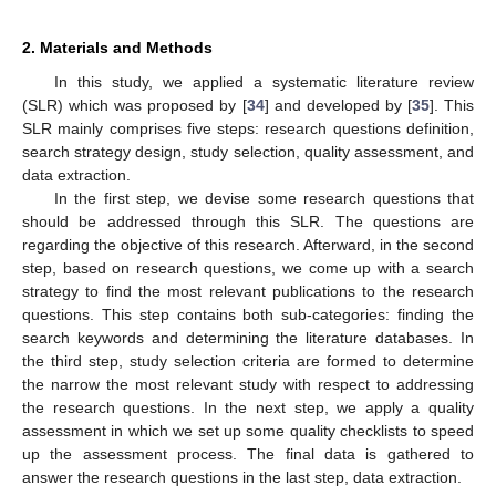
2. Materials and Methods
In this study, we applied a systematic literature review
(SLR) which was proposed by [
34
] and developed by [
35
]. This
SLR mainly comprises five steps: research questions definition,
search strategy design, study selection, quality assessment, and
data extraction.
In the first step, we devise some research questions that
should be addressed through this SLR. The questions are
regarding the objective of this research. Afterward, in the second
step, based on research questions, we come up with a search
strategy to find the most relevant publications to the research
questions. This step contains both sub-categories: finding the
search keywords and determining the literature databases. In
the third step, study selection criteria are formed to determine
the narrow the most relevant study with respect to addressing
the research questions. In the next step, we apply a quality
assessment in which we set up some quality checklists to speed
up the assessment process. The final data is gathered to
answer the research questions in the last step, data extraction.