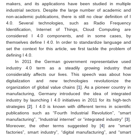
makers, and its applications have been studied in multiple
industrial sectors. Despite the large number of academic and
non-academic publications, there is still no clear definition of I
4.0. Several technologies, such as Radio Frequency
Identification, Internet of Things, Cloud Computing are
considered I 4.0 components, and in some cases, by
themselves define I 4.0. In order to standardize language and
set the context for this article, we first tackle the problem of
defining I 4.0.
In 2011 the German government representative used
industry 4.0 term as a steadily growing industry that
considerably affects our lives. This speech was about how
digitalization and new technologies revolutionize the
organization of global value chains [
1
]. As a pioneer country in
manufacturing, Germany introduced the idea of integrated
industry by launching I 4.0 initiatives in 2011 for its high-tech
strategies [
2
]. I 4.0 is known with different terms in scientific
publications such as “Fourth Industrial Revolution”, “smart
manufacturing”, “Industrial internet” or “integrated industry” [
3
].
Moreover, the other terms suggested by [
4
] are “smart
factories”, smart industry”, “digital manufacturing”, and “smart