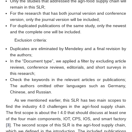
Only the studies that addressed the agri-food supply chain will
remain in this SLR;
For the research that has both journal version and conference
version, only the journal version will be included;
For duplicated publications of the same study, only the newest
and the complete one will be included.
Exclusion criteria:
Duplicates are eliminated by Mendeley and a final revision by
the authors;
In the “Document type”, we applied a filter by excluding article
reviews, conference reviews, editorials, and short surveys in
this research;
Check the keywords in the relevant articles or publications;
The authors omitted other languages such as Germany,
Chinese, and Russian.
As we mentioned earlier, this SLR has two main scopes to
find the industry 4.0 challenges in the agri-food supply chain.
The first scope is about the I 4.0 that should discuss at least one
of the four main components, IOT, CPS, IOS, and smart factory
[
3
]. The second scope of this SLR is the agri-food supply chain,
which we defined in the introduction. The included publications