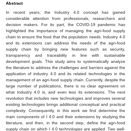
Abstract
In recent years, the Industry 4.0 concept has gained
considerable attention from professionals, researchers and
decision makers. For its part, the COVID-19 pandemic has
highlighted the importance of managing the agri-food supply
chain to ensure the food that the population needs. Industry 4.0
and its extensions can address the needs of the agri-food
supply chain by bringing new features such as security,
transparency and traceability in line with sustainable
development goals. This study aims to systematically analyze
the literature to address the challenges and barriers against the
application of industry 4.0 and its related technologies in the
management of an agri-food supply chain. Currently, despite the
large number of publications, there is no clear agreement on
what Industry 4.0 is, and even less its extensions. The next
revolution that includes new technologies and improves several
existing technologies brings additional conceptual and practical
complexity. Consequently, in this work we first determine the
main components of I 4.0 and their extensions by studying the
literature, and then, in the second step, define the agri-food
supply chain on which I 4.0 technologies are applied. Two well-