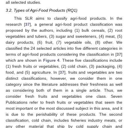
all selected studies.
3.2. Types of Agri-Food Products (RQ1)
This SLR aims to classify agri-food products. In the
research [
37
], a general agri-food product classification was
proposed by the authors, including (1) bulk cereals, (2) root
vegetables and tubers, (3) sugar and sweeteners, (4) meat, (5)
dairy products, (6) fruit, (7) vegetable oils, (8) other. We
classified the 24 selected articles into five different categories in
terms of agri-food products considering the classification in [
37
]
which are shown in
Figure 4
. These five classifications include
(1) fresh fruits or vegetables, (2) cold chain, (3) packaging, (4)
food, and (5) agriculture. In [
37
], fruits and vegetables are two
distinct classifications, however, we consider them in one
category since the literature addresses their freshness as well
as considering both of them in a single article. Thus, we
consider fresh fruits and vegetables one class. Seven
Publications refer to fresh fruits or vegetables that seem the
most important or the most discussed subject in this area, and it
is due to the perishability of these products. The second
classification, cold chain, includes fisheries industry meats, or
any other material that ship by cold supply chain and