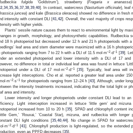
Rudbeckia fulgida
‘Goldstrum’), strawberry (
Fragaria x ananassa
32
,
34
,
35
,
36
,
37
,
38
,
39
,
40
]. In contrast, watercress (
Nasturtium officinale
), leaf
Brassica juncea
) and kale (
Brassica oleracea
) showed no difference in fresh
nd intensity with constant DLI [
41
,
42
]. Overall, the vast majority of crops re
ntensity with higher yields.
Plants’ sessile nature causes them to react to environmental light by maxi
hanges in growth, morphology, and photosynthetic capabilities. Rudbeckia se
nd 18 h photoperiod but decreased under 12 h and 21 h photoperiods with a
eedlings’ leaf area and stem diameter were maximized with a 16 h photoper
−2
−1
o photoperiods ranging from 7 to 22 h with a DLI of 11.5 mol·m
·d
[
39
]. Le
nder an extended photoperiod and lower intensity with a DLI of 17 and
owever, no difference in total or individual leaf area was found in lettuce ‘L
−2
−1
hotoperiod under a DLI of 17 mol·m
·d
[
35
]. Typically, leaf area will 
ncrease light interceptions. Cho et al. reported a greater leaf area under 15
−2
−1
mol·m
·s
for photoperiods ranging from 12–24 h [
43
]. Although, under lon
etween the intensity treatments increased, indicating that the total light or ph
eaf area and intensity.
Lower intensity and longer photoperiods under constant DLI lead to an 
fficiency. Light interception increased in lettuce ‘little gem’ and miz
hotoperiod increased from 10 to 20 h [
35
]. SPAD and chlorophyll content ind
Little Gem,’ ‘Rouxai,’ ‘Coastal Star), mizuna, and rudbeckia with longer 
onstant DLI light conditions [
35
,
40
,
44
]. No change in SPAD for watercres
−2
−1
ol·m
·d
[
41
]. Chlorophyll production is light-regulated, so the extended 
roduction, even as PPFD decreases [
35
].