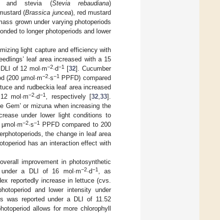
) and stevia (
Stevia rebaudiana
)
 mustard (
Brassica juncea
), red mustard
 mass grown under varying photoperiods
sponded to longer photoperiods and lower
mizing light capture and efficiency with
edlings’ leaf area increased with a 15
−2
−1
 DLI of 12 mol·m
·d
[
32
]. Cucumber
−2
−1
iod (200 µmol·m
·s
PPFD) compared
ttuce and rudbeckia leaf area increased
−2
−1
 12 mol·m
·d
, respectively [
32
,
33
].
ittle Gem’ or mizuna when increasing the
increase under lower light conditions to
−2
−1
0 µmol·m
·s
PPFD compared to 200
gerphotoperiods, the change in leaf area
otoperiod has an interaction effect with
overall improvement in photosynthetic
−2
−1
una under a DLI of 16 mol·m
·d
, as
ex reportedly increase in lettuce (cvs.
photoperiod and lower intensity under
s was reported under a DLI of 11.52
photoperiod allows for more chlorophyll