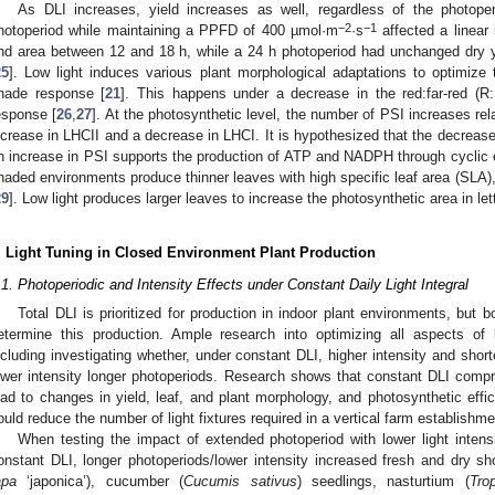
1. May
2. May
3. May
4. May
5. May
6. May
7. May
8. May
9. May
1. May
2. May
3. May
4. May
5. May
6. May
7. May
8. May
9. May
1. May
 Jun
 Jun
 Jun
 Jun
 Jun
 Jun
 Jun
 Jun
. Jun
. Jun
. Jun
. Jun
. Jun
. Jun
. Jun
. Jun
. Jun
. Jun
. Jun
. Jun
. Jun
. Jun
. Jun
. Jun
. Jun
. Jun
. Jun
. Jul
. Jul
. Jul
. Jul
. Jul
. Jul
. Jul
. Jul
. Jul
. Jul
. Jul
. Jul
. Jul
. Jul
. Jul
. Jul
. Jul
. Jul
. Jul
. Jul
 Aug
 Aug
 Aug
 Aug
 Aug
 Aug
 Aug
As DLI increases, yield increases as well, regardless of the photop
−2
−1
hotoperiod while maintaining a PPFD of 400 µmol·m
·s
affected a linear 
nd area between 12 and 18 h, while a 24 h photoperiod had unchanged dry y
25
]. Low light induces various plant morphological adaptations to optimize t
hade response [
21
]. This happens under a decrease in the red:far-red (R:
esponse [
26
,
27
]. At the photosynthetic level, the number of PSI increases rela
ncrease in LHCII and a decrease in LHCI. It is hypothesized that the decrease
n increase in PSI supports the production of ATP and NADPH through cyclic e
haded environments produce thinner leaves with high specific leaf area (SLA), 
29
]. Low light produces larger leaves to increase the photosynthetic area in let
. Light Tuning in Closed Environment Plant Production
.1. Photoperiodic and Intensity Effects under Constant Daily Light Integral
Total DLI is prioritized for production in indoor plant environments, but
etermine this production. Ample research into optimizing all aspects of l
ncluding investigating whether, under constant DLI, higher intensity and sho
ower intensity longer photoperiods. Research shows that constant DLI comp
ead to changes in yield, leaf, and plant morphology, and photosynthetic effic
ould reduce the number of light fixtures required in a vertical farm establishme
When testing the impact of extended photoperiod with lower light intensi
onstant DLI, longer photoperiods/lower intensity increased fresh and dry s
apa
‘japonica’), cucumber (
Cucumis sativus
) seedlings, nasturtium (
Tro