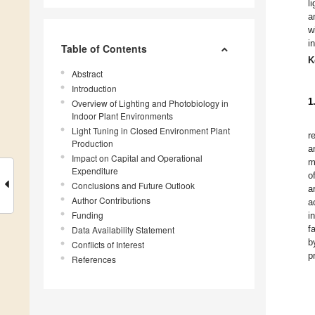
l
a
w
i
Table of Contents
K
Abstract
Introduction
1
Overview of Lighting and Photobiology in
Indoor Plant Environments
Light Tuning in Closed Environment Plant
r
Production
a
Impact on Capital and Operational
m
Expenditure
o
Conclusions and Future Outlook
a
Author Contributions
a
Funding
i
f
Data Availability Statement
b
Conflicts of Interest
p
References