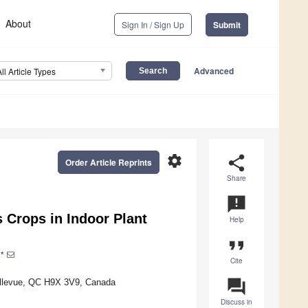
About
Sign In / Sign Up
Submit
Advanced
All Article Types
settings
share
Order Article Reprints
Share
announcement
 Crops in Indoor Plant
Help
format_quote
*
Cite
question_answer
Bellevue, QC H9X 3V9, Canada
Discuss in