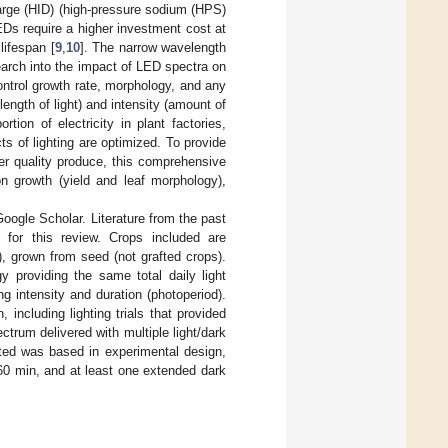
harge (HID) (high-pressure sodium (HPS)
Ds require a higher investment cost at
lifespan [
9
,
10
]. The narrow wavelength
earch into the impact of LED spectra on
control growth rate, morphology, and any
length of light) and intensity (amount of
rtion of electricity in plant factories,
cts of lighting are optimized. To provide
er quality produce, this comprehensive
on growth (yield and leaf morphology),
ogle Scholar. Literature from the past
for this review. Crops included are
), grown from seed (not grafted crops).
 providing the same total daily light
ng intensity and duration (photoperiod).
ncluding lighting trials that provided
ctrum delivered with multiple light/dark
cted was based in experimental design,
o 60 min, and at least one extended dark