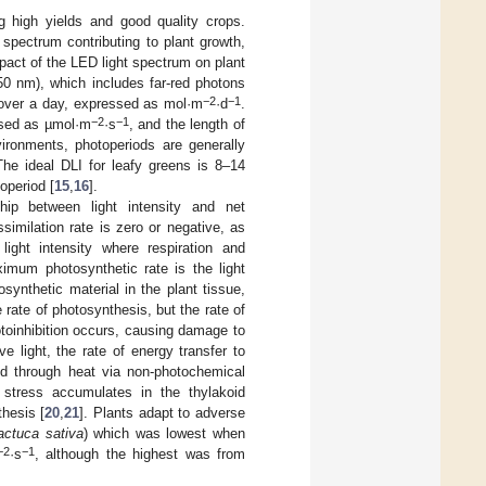
ng high yields and good quality crops.
 spectrum contributing to plant growth,
mpact of the LED light spectrum on plant
50 nm), which includes far-red photons
−2
−1
ea over a day, expressed as mol·m
·d
.
−2
−1
essed as µmol·m
·s
, and the length of
nvironments, photoperiods are generally
The ideal DLI for leafy greens is 8–14
operiod [
15
,
16
].
hip between light intensity and net
similation rate is zero or negative, as
light intensity where respiration and
mum photosynthetic rate is the light
osynthetic material in the plant tissue,
he rate of photosynthesis, but the rate of
otoinhibition occurs, causing damage to
 light, the rate of energy transfer to
ted through heat via non-photochemical
e stress accumulates in the thylakoid
thesis [
20
,
21
]. Plants adapt to adverse
actuca sativa
) which was lowest when
−2
−1
·s
, although the highest was from