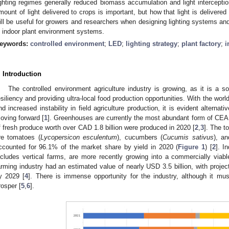
ighting regimes generally reduced biomass accumulation and light interception
mount of light delivered to crops is important, but how that light is delivere
ill be useful for growers and researchers when designing lighting systems and
n indoor plant environment systems.
eywords:
controlled environment
;
LED
;
lighting strategy
;
plant factory
;
i
. Introduction
The controlled environment agriculture industry is growing, as it is a s
esiliency and providing ultra-local food production opportunities. With the worl
nd increased instability in field agriculture production, it is evident alterna
oving forward [
1
]. Greenhouses are currently the most abundant form of CEA
f fresh produce worth over CAD 1.8 billion were produced in 2020 [
2
,
3
]. The t
re tomatoes (
Lycopersicon esculentum
), cucumbers (
Cucumis sativus
), a
ccounted for 96.1% of the market share by yield in 2020 (
Figure 1
) [
2
]. I
ncludes vertical farms, are more recently growing into a commercially viable
arming industry had an estimated value of nearly USD 3.5 billion, with project
y 2029 [
4
]. There is immense opportunity for the industry, although it mu
rosper [
5
,
6
].