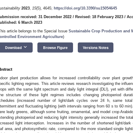
ustainability
2023
,
15
(5), 4645;
https://doi.org/10.3390/su15054645
ubmission received: 31 December 2022
/
Revised: 18 February 2023
/
Acc
ublished: 6 March 2023
This article belongs to the Special Issue
Sustainable Crop Production and 
ontrolled Environment Agriculture
)
keyboard_arrow_down
Download
Browse Figure
Versions Notes
bstract
ndoor plant production allows for increased controllability over plant growt
pecific lighting regimes. This article reviews research investigating the influe
rops with the same light spectrum and daily light integral (DLI), yet with diffe
he structure of these light regimes includes changing photoperiod duratio
chedules (increased number of light/dark cycles over 24 h, same total 
ntermittent and fluctuating lighting (with intervals ranging from 60 s to 60 m
ere leafy greens, although some fruiting, ornamental, and model crop Arabido
xtending photoperiod and reducing light intensity generally increased the to
ncreased light interception. Increases in the number of shortened light/dark
eaf area, and photosynthetic rate, compared to the more standard single light/