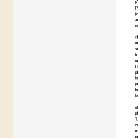
(
[
(
a
i
c
a
s
t
u
H
p
i
µ
b
l
e
p
‘
c
m
p