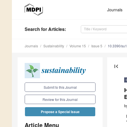
Journals
Search
for Articles
:
Journals
Sustainability
Volume 15
Issue 5
10.3390/su
first_page
Submit to this Journal
H
Review for this Journal
b
Propose a Special Issue
Article Menu