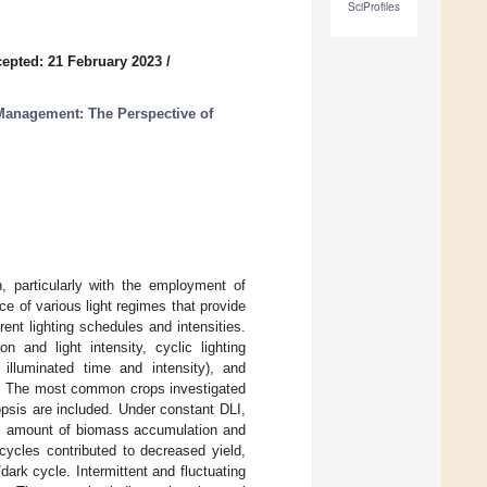
SciProfiles
epted: 21 February 2023
/
Management: The Perspective of
h, particularly with the employment of
nce of various light regimes that provide
rent lighting schedules and intensities.
n and light intensity, cyclic lighting
illuminated time and intensity), and
in). The most common crops investigated
psis are included. Under constant DLI,
tal amount of biomass accumulation and
 cycles contributed to decreased yield,
dark cycle. Intermittent and fluctuating