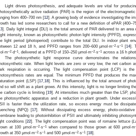
Light drives photosynthesis, and adequate levels are vital for produci
hotosynthetically active radiation (PAR) is the region of the electromagnetic
anging from 400–700 nm [
12
]. A growing body of evidence investigating the i
rowth has led some researchers to call for a new definition of ePAR (400–7
13
]. Daily light integral (DLI) is the total amount of PAR delivered to an ar
ight intensity, known as photosynthetic photon light intensity (PPFD), expr
he light period (photoperiod) contribute to the total DLI. In indoor plant e
−2
−1
etween 12 and 18 h, and PPFD ranges from 200–600 µmol·m
·s
[
14
]. 
−2
−1
−2
−1
ol·m
·d
, delivered at a PPFD of 150–250 µmol·m
·s
across a 16 h phot
The photosynthetic light response curve demonstrates the relations
hotosynthetic rate. When light levels are zero or very low, the net carbon as
ark respiration is occurring. The light compensation point (LCP) is the 
hotosynthesis rates are equal. The minimum PPFD that produces the maxi
aturation point (LSP) [
17
,
18
]. This is influenced by the total amount of phot
nd so will shift as a plant grows. At this intensity, light is no longer limiting t
he carbon cycle is limiting [
19
]. At intensities much greater than the LSP, ph
he photosynthetic apparatus and a reduction in plant growth. Under excessive
SII is faster than the utilization rate, so excess energy must be dissipa
uenching (NPQ) [
17
]. Without dissipating excess energy, photo-oxidativ
embrane leading to photoinhibition of PSII and ultimately inhibiting photosyn
ight conditions [
22
]. The light compensation point was of romaine lettuce (
L
−2
−1
rown at 100 µmol·m
·s
when compared to those grown at 600 µmol·m
−2
−1
−2
−1
rowth at 350 µmol·m
·s
and 500 µmol·m
·s
[
18
].
 Jul
 Jul
 Jul
 Jul
 Jul
 Jul
 Jul
 Jul