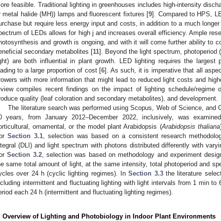
ore feasible. Traditional lighting in greenhouses includes high-intensity disc
r metal halide (MH)) lamps and fluorescent fixtures [
9
]. Compared to HPS, LE
urchase but require less energy input and costs, in addition to a much longer 
pectrum of LEDs allows for high j and increases overall efficiency. Ample res
hotosynthesis and growth is ongoing, and with it will come further ability to 
eneficial secondary metabolites [
11
]. Beyond the light spectrum, photoperiod (
ight) are both influential in plant growth. LED lighting requires the largest po
eading to a large proportion of cost [
6
]. As such, it is imperative that all aspe
rowers with more information that might lead to reduced light costs and high
eview compiles recent findings on the impact of lighting schedule/regime 
roduce quality (leaf coloration and secondary metabolites), and development.
The literature search was performed using Scopus, Web of Science, and Go
0 years, from January 2012–December 2022, inclusively, was examined 
orticultural, ornamental, or the model plant Arabidopsis (
Arabidopsis thaliana
or
Section 3.1
, selection was based on a consistent research methodology
ntegral (DLI) and light spectrum with photons distributed differently with varyi
or
Section 3.2
, selection was based on methodology and experiment design, i
he same total amount of light, at the same intensity, total photoperiod and spe
ycles over 24 h (cyclic lighting regimes). In
Section 3.3
the literature sele
ncluding intermittent and fluctuating lighting with light intervals from 1 min t
eriod each 24 h (intermittent and fluctuating lighting regimes).
. Overview of Lighting and Photobiology in Indoor Plant Environments