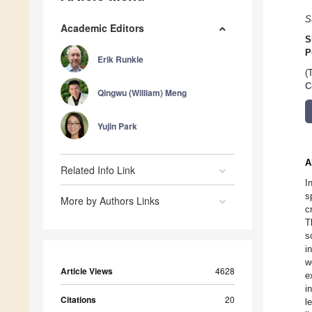
S
Academic Editors
S
P
Erik Runkle
(
C
Qingwu (William) Meng
Yujin Park
A
Related Info Link
I
s
More by Authors Links
c
T
s
i
w
Article Views
4628
e
i
Citations
20
l