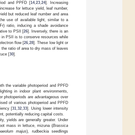
eriod and PPFD [
14
,
23
,
24
]. Increasing
increase for lettuce yield, leaf number,
ield but reduced leaf number and area
he use of available light, similar to a
Fr) ratio, inducing a shade avoidance
tive to PSII [
26
]. Inversely, there is an
 in PSII is to conserve resources while
lectron flow [
26
,
28
]. These low light or
the ratio of area to dry mass of leaves
tuce [
30
].
 both the variable photoperiod and PPFD
ighting in indoor plant environments,
rter photoperiods are advantageous over
rised of various photoperiod and PPFD
iency [
31
,
32
,
33
]. Using lower intensity
nt, potentially reducing capital costs.
ty, yields are generally greater. Under
hoot mass in lettuce, mizuna (
Brassica
paeolum majus
), rudbeckia seedlings