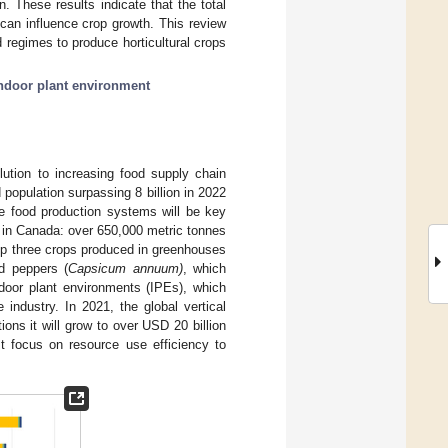
. These results indicate that the total
d can influence crop growth. This review
 regimes to produce horticultural crops
ndoor plant environment
olution to increasing food supply chain
d population surpassing 8 billion in 2022
tive food production systems will be key
 in Canada: over 650,000 metric tonnes
op three crops produced in greenhouses
nd peppers (
Capsicum annuum)
, which
ndoor plant environments (IPEs), which
 industry. In 2021, the global vertical
ions it will grow to over USD 20 billion
st focus on resource use efficiency to