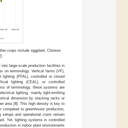
er crops include eggplant, Chinese
2
].
into large-scale production facilities in
s on terminology. Vertical farms (VF),
al lighting (PFAL), controlled or closed
icial lighting (CEAL), or controlled
ess of terminology, these systems are
ectrical lighting, mainly light-emitting
rtical dimension by stacking racks or
per area [
8
]. This high density is key to
igher compared to greenhouse production,
ting setups and operational costs remain
ard. Yet, lighting systems in controlled
roduction in indoor plant environments