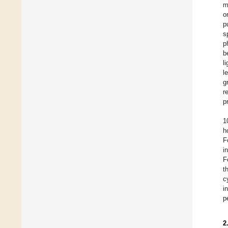
m
o
p
s
p
b
l
l
g
r
p
1
h
F
i
F
t
c
i
p
2