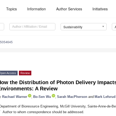
Topics
Information
Author Services
Initiatives
Sustainability
15054645
Open Access
Review
ow the Distribution of Photon Delivery Impacts
Environments: A Review
y
Rachael Warner
,
Bo-Sen Wu
,
Sarah MacPherson
and
Mark Lefsrud
Department of Bioresource Engineering, McGill University, Sainte-Anne-de-
*
Author to whom correspondence should be addressed.