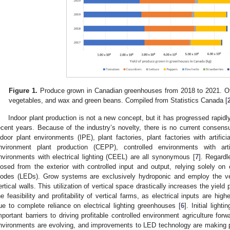
Figure 1.
Produce grown in Canadian greenhouses from 2018 to 2021. Oth
vegetables, and wax and green beans. Compiled from Statistics Canada [
Indoor plant production is not a new concept, but it has progressed rapidly 
ecent years. Because of the industry’s novelty, there is no current consensu
ndoor plant environments (IPE), plant factories, plant factories with artifici
nvironment plant production (CEPP), controlled environments with artif
nvironments with electrical lighting (CEEL) are all synonymous [
7
]. Regardl
losed from the exterior with controlled input and output, relying solely on el
iodes (LEDs). Grow systems are exclusively hydroponic and employ the ve
ertical walls. This utilization of vertical space drastically increases the yield 
he feasibility and profitability of vertical farms, as electrical inputs are h
ue to complete reliance on electrical lighting greenhouses [
6
]. Initial ligh
mportant barriers to driving profitable controlled environment agriculture forw
nvironments are evolving, and improvements to LED technology are making p