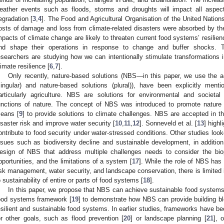
eather events such as floods, storms and droughts will impact all aspect
egradation [
3
,
4
]. The Food and Agricultural Organisation of the United Nations
osts of damage and loss from climate-related disasters were absorbed by the 
mpacts of climate change are likely to threaten current food systems’ resilienc
nd shape their operations in response to change and buffer shocks. To
esearchers are studying how we can intentionally stimulate transformations 
limate resilience [
6
,
7
].
Only recently, nature-based solutions (NBS—in this paper, we use the 
singular) and nature-based solutions (plural)), have been explicitly ment
articularly agriculture. NBS are solutions for environmental and societ
unctions of nature. The concept of NBS was introduced to promote nature a
eans [
9
] to provide solutions to climate challenges. NBS are accepted in 
isaster risk and improve water security [
10
,
11
,
12
]. Sonneveld et al. [
13
] highl
ontribute to food security under water-stressed conditions. Other studies loo
ssues such as biodiversity decline and sustainable development, in addition
esign of NBS that address multiple challenges needs to consider the bio
pportunities, and the limitations of a system [
17
]. While the role of NBS has 
isk management, water security, and landscape conservation, there is limited
o sustainability of entire or parts of food systems [
18
].
In this paper, we propose that NBS can achieve sustainable food system
ood systems framework [
19
] to demonstrate how NBS can provide building blo
esilient and sustainable food systems. In earlier studies, frameworks have b
or other goals, such as flood prevention [
20
] or landscape planning [
21
], 