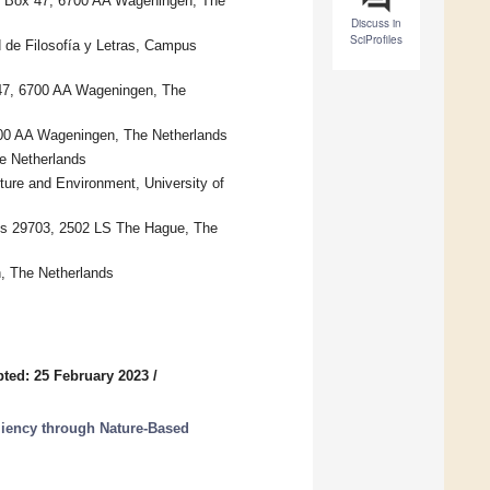
. Box 47, 6700 AA Wageningen, The
Discuss in
SciProfiles
 de Filosofía y Letras, Campus
47, 6700 AA Wageningen, The
00 AA Wageningen, The Netherlands
e Netherlands
ture and Environment, University of
s 29703, 2502 LS The Hague, The
, The Netherlands
ted: 25 February 2023
/
liency through Nature-Based