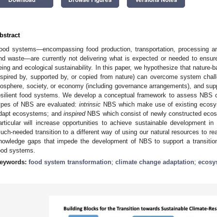
bstract
ood systems—encompassing food production, transportation, processing an
nd waste—are currently not delivering what is expected or needed to ensure th
eing and ecological sustainability. In this paper, we hypothesize that nature-
nspired by, supported by, or copied from nature) can overcome system challe
iosphere, society, or economy (including governance arrangements), and suppo
esilient food systems. We develop a conceptual framework to assess NBS co
ypes of NBS are evaluated:
intrinsic
NBS which make use of existing ecos
dapt ecosystems; and
inspired
NBS which consist of newly constructed ecos
articular will increase opportunities to achieve sustainable development i
uch-needed transition to a different way of using our natural resources to r
nowledge gaps that impede the development of NBS to support a transition 
ood systems.
eywords:
food system transformation
;
climate change adaptation
;
ecosy