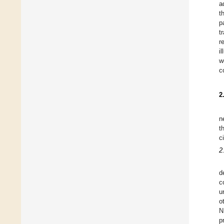
a
t
p
t
r
i
w
c
2
n
t
c
2
d
c
u
o
N
p