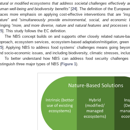
atural or modified ecosystems that address societal challenges effectively a
uman well-being and biodiversity benefits”
[
24
]. The definition of the Europ
laces more emphasis on applying cost-effective interventions that are
“ins
ature”
and
“simultaneously provide environmental, social, and economic b
ringing
“more, and more diverse, nature and natural features and processes 
25
]. This study follows the EC definition.
The NBS concept builds on and supports other closely related nature-
pproach, ecosystem services, ecosystem-based adaptation/mitigation, green a
25
]. Applying NBS to address food systems’ challenges means going beyond c
nd socio-economic issues, and including biodiversity, climatic stresses, inclu
To better understand how NBS can address food security challenges 
istinguish three major types of NBS (
Figure 1
).