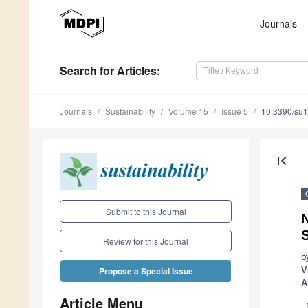
Journals
Search
for Articles
:
Journals
Sustainability
Volume 15
Issue 5
10.3390/su
first_page
Submit to this Journal
N
Review for this Journal
b
V
Propose a Special Issue
A
Article Menu