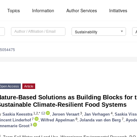
Topics
Information
Author Services
Initiatives
Sustainability
15054475
Open Access
Article
ature-Based Solutions as Building Blocks for 
Sustainable Climate-Resilient Food Systems
1,2,*
3
4
y
Saskia Keesstra
,
Jeroen Veraart
,
Jan Verhagen
,
Saskia Viss
7
8
7
incent Linderhof
,
Wilfred Appelman
,
Jolanda van den Berg
,
Ayode
3
nnemarie Groot
1