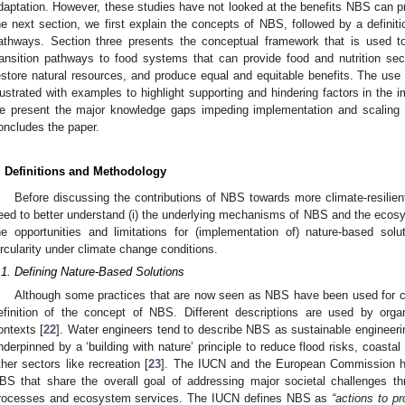
daptation. However, these studies have not looked at the benefits NBS can prov
he next section, we first explain the concepts of NBS, followed by a definit
athways. Section three presents the conceptual framework that is used 
ransition pathways to food systems that can provide food and nutrition sec
estore natural resources, and produce equal and equitable benefits. The us
llustrated with examples to highlight supporting and hindering factors in the 
e present the major knowledge gaps impeding implementation and scaling 
oncludes the paper.
. Definitions and Methodology
Before discussing the contributions of NBS towards more climate-resilien
eed to better understand (i) the underlying mechanisms of NBS and the ecosys
he opportunities and limitations for (implementation of) nature-based sol
ircularity under climate change conditions.
.1. Defining Nature-Based Solutions
Although some practices that are now seen as NBS have been used for ce
efinition of the concept of NBS. Different descriptions are used by org
ontexts [
22
]. Water engineers tend to describe NBS as sustainable engineer
nderpinned by a ‘building with nature’ principle to reduce flood risks, coastal 
ther sectors like recreation [
23
]. The IUCN and the European Commission ha
BS that share the overall goal of addressing major societal challenges t
rocesses and ecosystem services. The IUCN defines NBS as
“actions to p