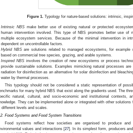
Figure 1.
Typology for nature-based solutions: intrinsic, inspi
Intrinsic NBS
make better use of existing natural or protected ecosyst
human intervention involved. This type of NBS promotes better use of n
multiple ecosystem services. Because of the minimal intervention in int
dependent on uncontrollable factors.
Hybrid NBS
are solutions related to managed ecosystems, for example (r
based on commercial tree species, grazing, and arable systems.
Inspired NBS
involves the creation of new ecosystems or process technol
provide sustainable solutions. Examples mimicking natural processes are
radiation for disinfection as an alternative for solar disinfection and bleachin
water by thermal processes.
This typology should not be considered a static representation of poss
enchmarks for many hybrid NBS that exist along the gradients used. The thre
pecific natural, cultural, and socio-economic and institutional contexts, a
nowledge. They can be implemented alone or integrated with other solutions f
t different levels and scales.
.2. Food Systems and Food System Transitions
Food systems reflect how societies are organised to produce and 
nvironmental values and interactions [
27
]. In its simplest form, producers a