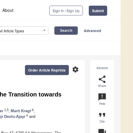
About
Sign In / Sign Up
Submit
Advanced
All Article Types
settings
Altmetric
Order Article Reprints
share
Share
the Transition towards
announcement
Help
1,5
6
er
,
Marit Kragt
,
format_quote
4
ji Deolu-Ajayi
and
Cite
question_answer