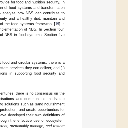
ide for food and nutrition security. In
ion of food systems and transformation
to analyse how NBS can contribute to
urity and a healthy diet, maintain and
e of the food systems framework [
19
] is
implementation of NBS. In Section four,
of NBS in food systems. Section five
t food and circular systems, there is a
tem services they can deliver; and (ii)
utions in supporting food security and
nturies, there is no consensus on the
anisations and communities in diverse
ing solutions such as sand nourishment
protection, and create opportunities for
ve developed their own definitions of
hrough the effective use of ecosystem
rotect, sustainably manage, and restore