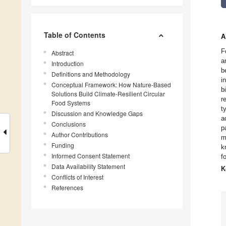
Table of Contents
A
F
Abstract
a
Introduction
b
Definitions and Methodology
i
Conceptual Framework: How Nature-Based
b
Solutions Build Climate-Resilient Circular
r
Food Systems
t
Discussion and Knowledge Gaps
a
Conclusions
p
Author Contributions
m
Funding
k
Informed Consent Statement
f
Data Availability Statement
K
Conflicts of Interest
References