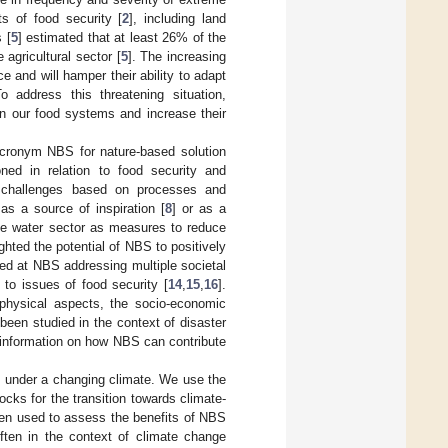
s of food security [
2
], including land
 [
5
] estimated that at least 26% of the
agricultural sector [
5
]. The increasing
e and will hamper their ability to adapt
 address this threatening situation,
in our food systems and increase their
acronym NBS for nature-based solution
ioned in relation to food security and
al challenges based on processes and
s a source of inspiration [
8
] or as a
the water sector as measures to reduce
ighted the potential of NBS to positively
ked at NBS addressing multiple societal
 to issues of food security [
14
,
15
,
16
].
physical aspects, the socio-economic
been studied in the context of disaster
 information on how NBS can contribute
s under a changing climate. We use the
cks for the transition towards climate-
een used to assess the benefits of NBS
often in the context of climate change