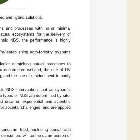
red and hybrid solutions.
ems and processes with no or minimal
atural ecosystems for the delivery of
rinsic NBS, the performance is highly
e-)establishing agro-forestry systems
ogies mimicking natural processes to
 a constructed wetland, the use of UV
g, and the use of residual heat to purify
ible NBS interventions but as dynamic
e types of NBS are determined by site-
nd draw on experiential and scientific
or societal challenges, and are applied
consume food, including social and
nd consumers will be the same person or