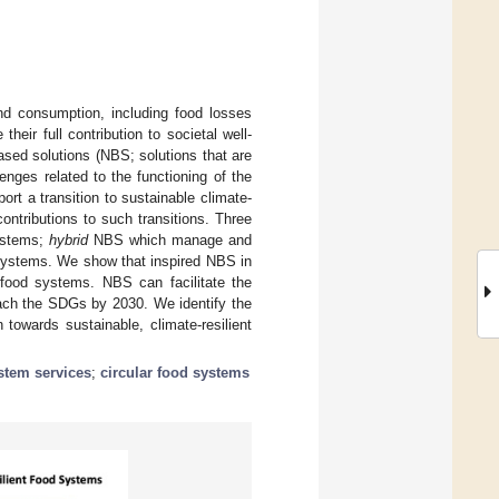
d consumption, including food losses
eir full contribution to societal well-
based solutions (NBS; solutions that are
nges related to the functioning of the
rt a transition to sustainable climate-
ntributions to such transitions. Three
ystems;
hybrid
NBS which manage and
ystems. We show that inspired NBS in
n food systems. NBS can facilitate the
each the SDGs by 2030. We identify the
towards sustainable, climate-resilient
stem services
;
circular food systems