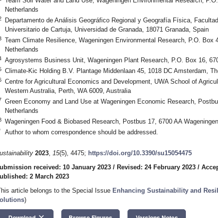
Team Soil Water and Land Use, Wageningen Environmental Research, P.O
Netherlands
2
Departamento de Análisis Geográfico Regional y Geografía Física, Facultad
Universitario de Cartuja, Universidad de Granada, 18071 Granada, Spain
3
Team Climate Resilience, Wageningen Environmental Research, P.O. Box 
Netherlands
4
Agrosystems Business Unit, Wageningen Plant Research, P.O. Box 16, 67
5
Climate-Kic Holding B.V. Plantage Middenlaan 45, 1018 DC Amsterdam, Th
6
Centre for Agricultural Economics and Development, UWA School of Agricul
Western Australia, Perth, WA 6009, Australia
7
Green Economy and Land Use at Wageningen Economic Research, Postbu
Netherlands
8
Wageningen Food & Biobased Research, Postbus 17, 6700 AA Wageningen
*
Author to whom correspondence should be addressed.
ustainability
2023
,
15
(5), 4475;
https://doi.org/10.3390/su15054475
ubmission received: 10 January 2023
/
Revised: 24 February 2023
/
Accep
ublished: 2 March 2023
This article belongs to the Special Issue
Enhancing Sustainability and Resi
olutions
)
keyboard_arrow_down
Download
Browse Figures
Versions Notes