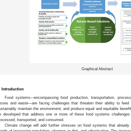
Graphical Abstract
. Introduction
Food systems—encompassing food production, transportation, process
osses and waste—are facing challenges that threaten their ability to feed t
ustainably maintain the environment, and produce equal and equitable benefit
e developed that address one or more of these food systems challenges
rocessed, transported, and consumed.
Climate change will add further stresses on food systems that already 
rends of increasing population, changes in diet, and urbanisation. The increa