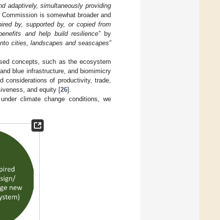
nd adaptively, simultaneously providing
ean Commission is somewhat broader and
pired by, supported by, or copied from
enefits and help build resilience”
by
into cities, landscapes and seascapes”
based concepts, such as the ecosystem
nd blue infrastructure, and biomimicry
onsiderations of productivity, trade,
siveness, and equity [
26
].
under climate change conditions, we