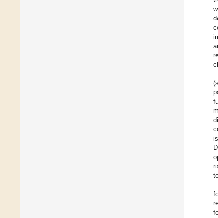
w
d
c
i
a
r
c
(
p
f
m
d
c
i
D
o
r
t
f
r
f