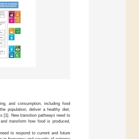
ing, and consumption, including food
he population, deliver a healthy diet,
s [
1
]. New transition pathways need to
 and transform how food is produced,
need to respond to current and future
se in frequency and severity of extreme