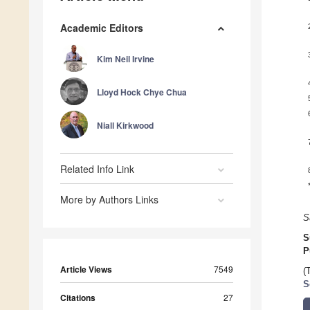
Academic Editors
Kim Neil Irvine
Lloyd Hock Chye Chua
Niall Kirkwood
Related Info Link
More by Authors Links
S
S
P
Article Views
7549
(
S
Citations
27