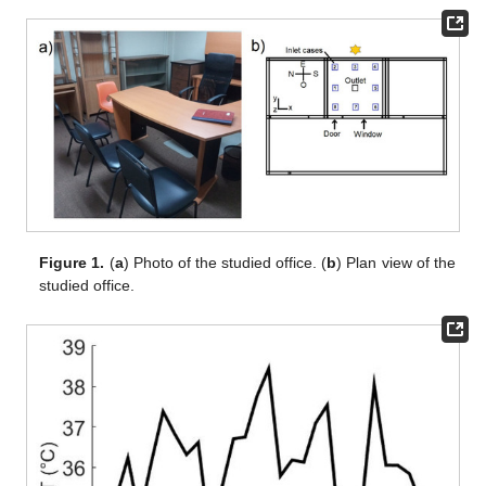
Figure 1.
(
a
) Photo of the studied office. (
b
) Plan view of the
studied office.