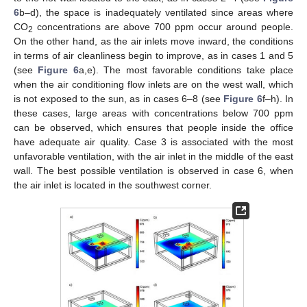
6
b–d), the space is inadequately ventilated since areas where
CO
concentrations are above 700 ppm occur around people.
2
On the other hand, as the air inlets move inward, the conditions
in terms of air cleanliness begin to improve, as in cases 1 and 5
(see
Figure 6
a,e). The most favorable conditions take place
when the air conditioning flow inlets are on the west wall, which
is not exposed to the sun, as in cases 6–8 (see
Figure 6
f–h). In
these cases, large areas with concentrations below 700 ppm
can be observed, which ensures that people inside the office
have adequate air quality. Case 3 is associated with the most
unfavorable ventilation, with the air inlet in the middle of the east
wall. The best possible ventilation is observed in case 6, when
the air inlet is located in the southwest corner.