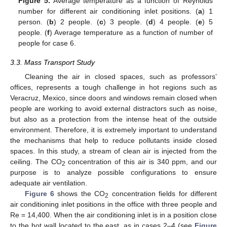
Figure 5.
Average temperature as a function of Reynolds
number for different air conditioning inlet positions. (
a
) 1
person. (
b
) 2 people. (
c
) 3 people. (
d
) 4 people. (
e
) 5
people. (
f
) Average temperature as a function of number of
people for case 6.
3.3. Mass Transport Study
Cleaning the air in closed spaces, such as professors’
offices, represents a tough challenge in hot regions such as
Veracruz, Mexico, since doors and windows remain closed when
people are working to avoid external distractors such as noise,
but also as a protection from the intense heat of the outside
environment. Therefore, it is extremely important to understand
the mechanisms that help to reduce pollutants inside closed
spaces. In this study, a stream of clean air is injected from the
ceiling. The CO
concentration of this air is 340 ppm, and our
2
purpose is to analyze possible configurations to ensure
adequate air ventilation.
Figure 6
shows the CO
concentration fields for different
2
air conditioning inlet positions in the office with three people and
Re = 14,400. When the air conditioning inlet is in a position close
to the hot wall located to the east, as in cases 2–4 (see
Figure