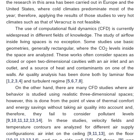
the research in this area has been carried out in Europe and the
United States, where cold climates predominate most of the
year; therefore, applying the results of those studies to very hot
climates such as that of Veracruz is not feasible.
The use of computational fluid dynamics (CFD) is currently
widespread in different fields of knowledge. The study of airflow
inside living spaces is no exception. Some studies use basic
geometries, generally rectangular, where the CO
levels inside
2
the space are analyzed. These works often consider spaces as
closed or open two-dimensional cavities with an air inlet and an
outlet, and a source of heat and contaminants on one of the
walls. Air quality analysis has been done both by laminar flow
[
1
,
2
,
3
,
4
] and turbulent regime [
5
,
6
,
7
,
8
].
On the other hand, there are many CFD studies where air
behavior is studied using realistic three-dimensional spaces;
however, this is done from the point of view of thermal comfort
and energy savings without taking air quality into account and,
therefore, they fail to consider pollutant levels
[
9
,
10
,
11
,
12
,
13
,
14
]. In these studies, velocity fields and
temperature contours are analyzed for different air supply
configurations: air inlet on the ceiling [
9
,
11
,
13
], on the floor
[
10
,
11
,
12
,
13
,
14
], and on a side wall [
10
]. Of these, [
9
] was