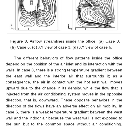
Figure 3.
Airflow streamlines inside the office. (
a
) Case 3.
(
b
) Case 6. (
c
) XY view of case 3. (
d
) XY view of case 6.
The different behaviors of flow patterns inside the office
depend on the position of the air inlet and its interaction with the
walls. In case 3, there is a strong temperature gradient between
the east wall and the interior air that surrounds it; as a
consequence, the air in contact with the hot east wall moves
upward due to the change in its density, while the flow that is
injected from the air conditioning system moves in the opposite
direction, that is, downward. These opposite behaviors in the
direction of the flows have an adverse effect on air mobility. In
case 6, there is a weak temperature gradient between the west
wall and the indoor air because the west wall is not exposed to
the sun but to the common space without air conditioning.