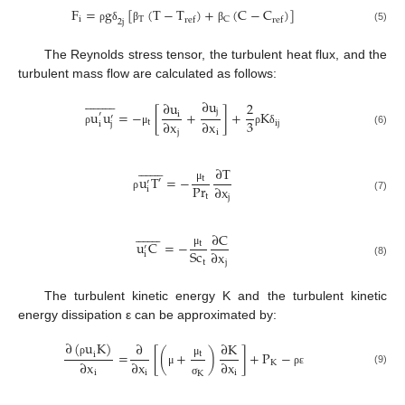
F
=
g
[
(
T
−
T
)
+
(
C
−
C
)
]
i
T
C
ref
ref
2
j
ρ
δ
β
β
(5)
The Reynolds stress tensor, the turbulent heat flux, and the
turbulent mass flow are calculated as follows:




















∂
u
∂
u
2
j
u
u
=
−
[
+
]
+
K
′
i
′
3
∂
x
∂
x
t
ij
i
j
(6)
j
i
ρ
μ
ρ
δ
















∂
T
u
T
=
−
t
′
′
Pr
∂
x
μ
i
t
j
ρ
(7)
















∂
C
u
C
=
−
t
′
Sc
∂
x
μ
i
t
j
(8)
The turbulent kinetic energy K and the turbulent kinetic
energy dissipation ε can be approximated by:
∂
(
u
K
)
∂
∂
K
=
[
(
+
)
]
+
P
−
t
i
∂
x
∂
x
∂
x
K
ρ
μ
(9)
i
i
i
μ
ρ
ε
K
σ