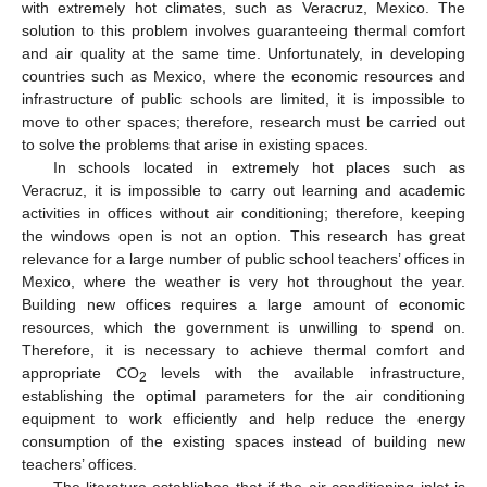
with extremely hot climates, such as Veracruz, Mexico. The
solution to this problem involves guaranteeing thermal comfort
and air quality at the same time. Unfortunately, in developing
countries such as Mexico, where the economic resources and
infrastructure of public schools are limited, it is impossible to
move to other spaces; therefore, research must be carried out
to solve the problems that arise in existing spaces.
In schools located in extremely hot places such as
Veracruz, it is impossible to carry out learning and academic
activities in offices without air conditioning; therefore, keeping
the windows open is not an option. This research has great
relevance for a large number of public school teachers’ offices in
Mexico, where the weather is very hot throughout the year.
Building new offices requires a large amount of economic
resources, which the government is unwilling to spend on.
Therefore, it is necessary to achieve thermal comfort and
appropriate CO
levels with the available infrastructure,
2
establishing the optimal parameters for the air conditioning
equipment to work efficiently and help reduce the energy
consumption of the existing spaces instead of building new
teachers’ offices.
The literature establishes that if the air conditioning inlet is