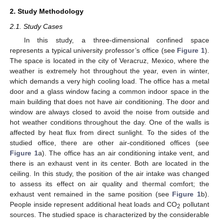
2. Study Methodology
2.1. Study Cases
In this study, a three-dimensional confined space
represents a typical university professor’s office (see
Figure 1
).
The space is located in the city of Veracruz, Mexico, where the
weather is extremely hot throughout the year, even in winter,
which demands a very high cooling load. The office has a metal
door and a glass window facing a common indoor space in the
main building that does not have air conditioning. The door and
window are always closed to avoid the noise from outside and
hot weather conditions throughout the day. One of the walls is
affected by heat flux from direct sunlight. To the sides of the
studied office, there are other air-conditioned offices (see
Figure 1
a). The office has an air conditioning intake vent, and
there is an exhaust vent in its center. Both are located in the
ceiling. In this study, the position of the air intake was changed
to assess its effect on air quality and thermal comfort; the
exhaust vent remained in the same position (see
Figure 1
b).
People inside represent additional heat loads and CO
pollutant
2
sources. The studied space is characterized by the considerable