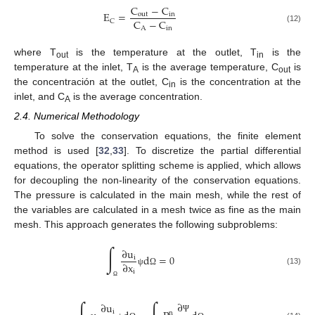
C
−
C
E
=
out
in
C
−
C
C
A
in
(12)
where T
is the temperature at the outlet, T
is the
out
in
temperature at the inlet, T
is the average temperature, C
is
A
out
the concentración at the outlet, C
is the concentration at the
in
inlet, and C
is the average concentration.
A
2.4. Numerical Methodology
To solve the conservation equations, the finite element
method is used [
32
,
33
]. To discretize the partial differential
equations, the operator splitting scheme is applied, which allows
for decoupling the non-linearity of the conservation equations.
The pressure is calculated in the main mesh, while the rest of
the variables are calculated in a mesh twice as fine as the main
mesh. This approach generates the following subproblems:
∫
∂
u
d
=
0
i
∂
x
(13)
i
ψ
Ω
Ω
∂
∂
u
i
n
Ψ