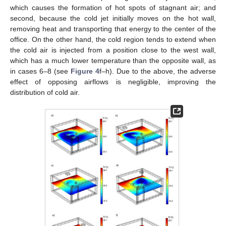
which causes the formation of hot spots of stagnant air; and
second, because the cold jet initially moves on the hot wall,
removing heat and transporting that energy to the center of the
office. On the other hand, the cold region tends to extend when
the cold air is injected from a position close to the west wall,
which has a much lower temperature than the opposite wall, as
in cases 6–8 (see
Figure 4
f–h). Due to the above, the adverse
effect of opposing airflows is negligible, improving the
distribution of cold air.