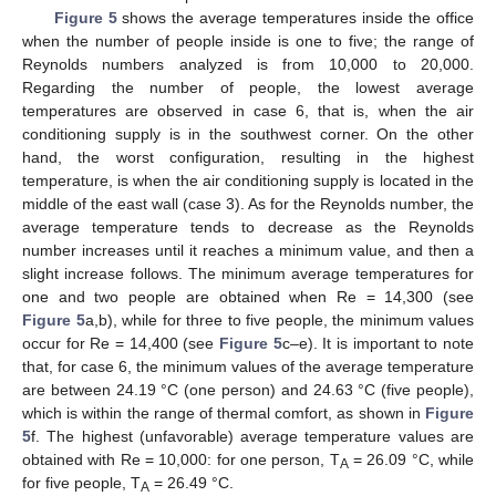
Figure 5
shows the average temperatures inside the office
when the number of people inside is one to five; the range of
Reynolds numbers analyzed is from 10,000 to 20,000.
Regarding the number of people, the lowest average
temperatures are observed in case 6, that is, when the air
conditioning supply is in the southwest corner. On the other
hand, the worst configuration, resulting in the highest
temperature, is when the air conditioning supply is located in the
middle of the east wall (case 3). As for the Reynolds number, the
average temperature tends to decrease as the Reynolds
number increases until it reaches a minimum value, and then a
slight increase follows. The minimum average temperatures for
one and two people are obtained when Re = 14,300 (see
Figure 5
a,b), while for three to five people, the minimum values
occur for Re = 14,400 (see
Figure 5
c–e). It is important to note
that, for case 6, the minimum values of the average temperature
are between 24.19 °C (one person) and 24.63 °C (five people),
which is within the range of thermal comfort, as shown in
Figure
5
f. The highest (unfavorable) average temperature values are
obtained with Re = 10,000: for one person, T
= 26.09 °C, while
A
for five people, T
= 26.49 °C.
A