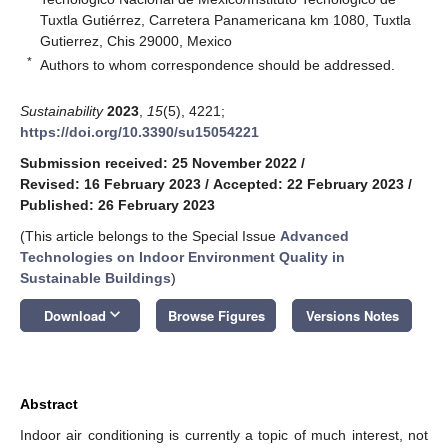
Tuxtla Gutiérrez, Carretera Panamericana km 1080, Tuxtla
Gutierrez, Chis 29000, Mexico
*
Authors to whom correspondence should be addressed.
Sustainability
2023
,
15
(5), 4221;
https://doi.org/10.3390/su15054221
Submission received: 25 November 2022
/
Revised: 16 February 2023
/
Accepted: 22 February 2023
/
Published: 26 February 2023
(This article belongs to the Special Issue
Advanced
Technologies on Indoor Environment Quality in
Sustainable Buildings
)
keyboard_arrow_down
Download
Browse Figures
Versions Notes
Abstract
Indoor air conditioning is currently a topic of much interest, not