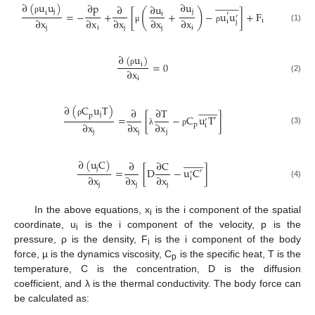




















∂
(
u
u
)
∂
u
∂
p
∂
∂
u
(
)
j
j
=
−
+
[
+
−
u
u
]
+
F
i
i
′
′
ρ
∂
x
∂
x
∂
x
∂
x
∂
x
i
i
j
(1)
j
i
j
j
i
μ
ρ
∂
(
u
)
=
0
i
∂
x
ρ
(2)
i
















∂
(
C
u
T
)
∂
∂
T
j
p
=
[
−
C
u
T
]
′
′
ρ
∂
x
∂
x
∂
x
p
i
(3)
j
j
j
λ
ρ

















∂
(
u
C
)
∂
∂
C
j
=
[
D
−
u
C
]
′
′
∂
x
∂
x
∂
x
i
(4)
j
j
j
In the above equations, x
is the i component of the spatial
i
coordinate, u
is the i component of the velocity, p is the
i
pressure, ρ is the density, F
is the i component of the body
i
force, µ is the dynamics viscosity, C
is the specific heat, T is the
p
temperature, C is the concentration, D is the diffusion
coefficient, and λ is the thermal conductivity. The body force can
be calculated as: