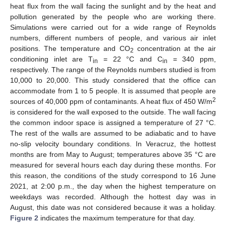
heat flux from the wall facing the sunlight and by the heat and
pollution generated by the people who are working there.
Simulations were carried out for a wide range of Reynolds
numbers, different numbers of people, and various air inlet
positions. The temperature and CO
concentration at the air
2
conditioning inlet are T
= 22 °C and C
= 340 ppm,
in
in
respectively. The range of the Reynolds numbers studied is from
10,000 to 20,000. This study considered that the office can
accommodate from 1 to 5 people. It is assumed that people are
2
sources of 40,000 ppm of contaminants. A heat flux of 450 W/m
is considered for the wall exposed to the outside. The wall facing
the common indoor space is assigned a temperature of 27 °C.
The rest of the walls are assumed to be adiabatic and to have
no-slip velocity boundary conditions. In Veracruz, the hottest
months are from May to August; temperatures above 35 °C are
measured for several hours each day during these months. For
this reason, the conditions of the study correspond to 16 June
2021, at 2:00 p.m., the day when the highest temperature on
weekdays was recorded. Although the hottest day was in
August, this date was not considered because it was a holiday.
Figure 2
indicates the maximum temperature for that day.