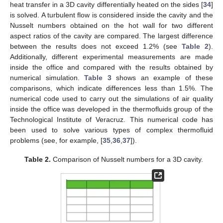
heat transfer in a 3D cavity differentially heated on the sides [
34
]
is solved. A turbulent flow is considered inside the cavity and the
Nusselt numbers obtained on the hot wall for two different
aspect ratios of the cavity are compared. The largest difference
between the results does not exceed 1.2% (see
Table 2
).
Additionally, different experimental measurements are made
inside the office and compared with the results obtained by
numerical simulation.
Table 3
shows an example of these
comparisons, which indicate differences less than 1.5%. The
numerical code used to carry out the simulations of air quality
inside the office was developed in the thermofluids group of the
Technological Institute of Veracruz. This numerical code has
been used to solve various types of complex thermofluid
problems (see, for example, [
35
,
36
,
37
]).
Table 2.
Comparison of Nusselt numbers for a 3D cavity.