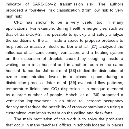
indicator of SARS-CoV-2 transmission risk. The authors
proposed a four-level risk classification (from low risk to very
high risk).
CFD has shown to be a very useful tool in many
applications. For example, during health emergencies such as
that of Sars-CoV-2, it is possible to quickly and safely analyze
the conditions of the air inside a space to propose protocols to
help reduce massive infections. Borro et al. [
27
] analyzed the
influence of air conditioning, ventilation, and a heating system
on the dispersion of droplets caused by coughing inside a
waiting room in a hospital and in another room in the same
hospital. Tamaddon-Jahromi et al. [
28
] studied the distribution of
ozone concentration levels in a closed space during a
disinfection process. Jafar et al. [
29
] evaluated flow patterns,
temperature fields, and CO
dispersion in a mosque attended
2
by a large number of people. Habchi et al. [
30
] proposed a
ventilation improvement in an office to increase occupancy
density and reduce the possibility of cross-contamination using a
customized ventilation system on the ceiling and desk fans.
The main motivation of this work is to solve the problems
that occur in many teachers’ offices in schools located in places