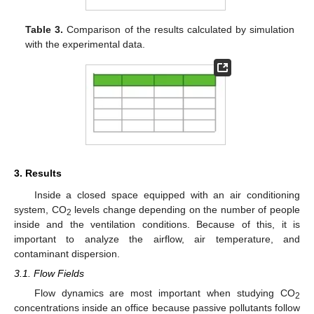
Table 3.
Comparison of the results calculated by simulation
with the experimental data.
3. Results
Inside a closed space equipped with an air conditioning
system, CO
levels change depending on the number of people
2
inside and the ventilation conditions. Because of this, it is
important to analyze the airflow, air temperature, and
contaminant dispersion.
3.1. Flow Fields
Flow dynamics are most important when studying CO
2
concentrations inside an office because passive pollutants follow