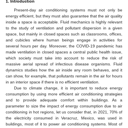
1. Introduction
Present-day air conditioning systems must not only be
energy efficient, but they must also guarantee that the air quality
inside a space is acceptable. Fluid mechanics is highly relevant
to the study of ventilation and pollutant dispersion in a given
space, but mainly in closed spaces such as classrooms, offices,
and cubicles where human beings engage in activities for
several hours per day. Moreover, the COVID-19 pandemic has
made ventilation in closed spaces a central public health issue,
which society must take into account to reduce the risk of
massive aerial spread of infectious disease organisms. Fluid
dynamics studies how the air inside any room behaves, and it
can show, for example, that pollutants remain in the air for hours
in an interior space if there is no efficient ventilation.
Due to climate change, it is important to reduce energy
consumption by using more efficient air conditioning strategies
and to provide adequate comfort within buildings. As a
parameter to size the impact of energy consumption due to air
conditioning in hot regions, let us consider that, in 2021, 70% of
the electricity consumed in Veracruz, Mexico, was used in
buildings, most of it to power air conditioning systems. Most of