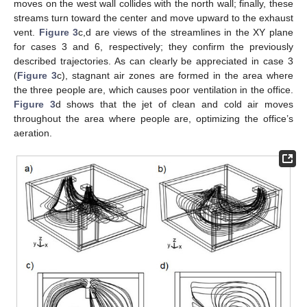
moves on the west wall collides with the north wall; finally, these
streams turn toward the center and move upward to the exhaust
vent.
Figure 3
c,d are views of the streamlines in the XY plane
for cases 3 and 6, respectively; they confirm the previously
described trajectories. As can clearly be appreciated in case 3
(
Figure 3
c), stagnant air zones are formed in the area where
the three people are, which causes poor ventilation in the office.
Figure 3
d shows that the jet of clean and cold air moves
throughout the area where people are, optimizing the office’s
aeration.