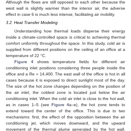
Although the flows are still opposed to each other because the
west wall is slightly warmer than the interior air, the adverse
effect in case 6 is much less intense, facilitating air mobility.
3.2. Heat Transfer Modeling
Understanding how thermal loads disperse their energy
inside a climate-controlled space is critical to achieving thermal
comfort uniformly throughout the space. In this study, cold air is
supplied from different positions on the ceiling of an office at a
temperature of 22 °C.
Figure 4
shows temperature fields for different air
conditioning inlet positions considering three people inside the
office and a Re = 14,400. The east wall of the office is hot in all
cases because it is exposed to direct sunlight most of the day.
The size of the hot zone changes depending on the position of
the air inlet; the coldest zone is located just below the air
conditioning inlet. When the cold air inlet is close to the hot wall,
as in cases 1–5 (see
Figure 4
a–e), the hot zone tends to
extend toward the center of the office. This is due to two
mechanisms: first, the effect of the opposition between the air
conditioning jet, which moves downward, and the upward
movement of the thermal plume generated by the hot wall,