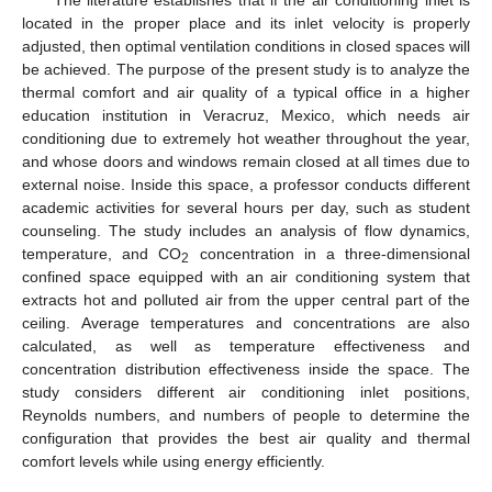
located in the proper place and its inlet velocity is properly
adjusted, then optimal ventilation conditions in closed spaces will
be achieved. The purpose of the present study is to analyze the
thermal comfort and air quality of a typical office in a higher
education institution in Veracruz, Mexico, which needs air
conditioning due to extremely hot weather throughout the year,
and whose doors and windows remain closed at all times due to
external noise. Inside this space, a professor conducts different
academic activities for several hours per day, such as student
counseling. The study includes an analysis of flow dynamics,
temperature, and CO
concentration in a three-dimensional
2
confined space equipped with an air conditioning system that
extracts hot and polluted air from the upper central part of the
ceiling. Average temperatures and concentrations are also
calculated, as well as temperature effectiveness and
concentration distribution effectiveness inside the space. The
study considers different air conditioning inlet positions,
Reynolds numbers, and numbers of people to determine the
configuration that provides the best air quality and thermal
comfort levels while using energy efficiently.