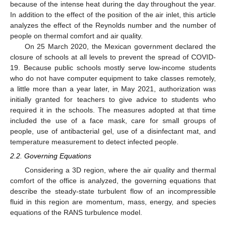
because of the intense heat during the day throughout the year.
In addition to the effect of the position of the air inlet, this article
analyzes the effect of the Reynolds number and the number of
people on thermal comfort and air quality.
On 25 March 2020, the Mexican government declared the
closure of schools at all levels to prevent the spread of COVID-
19. Because public schools mostly serve low-income students
who do not have computer equipment to take classes remotely,
a little more than a year later, in May 2021, authorization was
initially granted for teachers to give advice to students who
required it in the schools. The measures adopted at that time
included the use of a face mask, care for small groups of
people, use of antibacterial gel, use of a disinfectant mat, and
temperature measurement to detect infected people.
2.2. Governing Equations
Considering a 3D region, where the air quality and thermal
comfort of the office is analyzed, the governing equations that
describe the steady-state turbulent flow of an incompressible
fluid in this region are momentum, mass, energy, and species
equations of the RANS turbulence model.