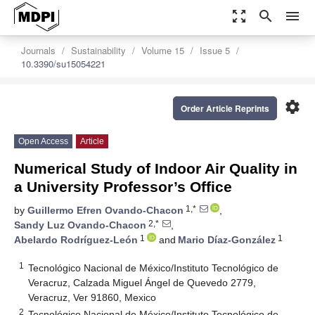
zoom_out_map
search
menu
Journals
Sustainability
Volume 15
Issue 5
10.3390/su15054221
settings
Order Article Reprints
Open Access
Article
Numerical Study of Indoor Air Quality in
a University Professor’s Office
1,*
by
Guillermo Efren Ovando-Chacon
,
2,*
Sandy Luz Ovando-Chacon
,
1
1
Abelardo Rodríguez-León
and
Mario Díaz-González
1
Tecnológico Nacional de México/Instituto Tecnológico de
Veracruz, Calzada Miguel Ángel de Quevedo 2779,
Veracruz, Ver 91860, Mexico
2
Tecnológico Nacional de México/Instituto Tecnológico de