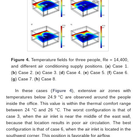
Figure 4.
Temperature fields for three people, Re = 14,400,
and different air conditioning supply positions. (
a
) Case 1.
(
b
) Case 2. (
c
) Case 3. (
d
) Case 4. (
e
) Case 5. (
f
) Case 6.
(
g
) Case 7. (
h
) Case 8.
In these cases (
Figure 4
), extensive air zones with
temperatures below 24.9 °C are observed around the people
inside the office. This value is within the thermal comfort range
between 24 °C and 26 °C. The worst configuration is that of
case 3, when the air inlet is near the middle of the east wall,
because that location results in poor air circulation. The best
configuration is that of case 6, when the air inlet is located in the
southwest corner. This position is favorable for airflow.