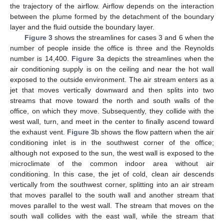
the trajectory of the airflow. Airflow depends on the interaction
between the plume formed by the detachment of the boundary
layer and the fluid outside the boundary layer.
Figure 3
shows the streamlines for cases 3 and 6 when the
number of people inside the office is three and the Reynolds
number is 14,400.
Figure 3
a depicts the streamlines when the
air conditioning supply is on the ceiling and near the hot wall
exposed to the outside environment. The air stream enters as a
jet that moves vertically downward and then splits into two
streams that move toward the north and south walls of the
office, on which they move. Subsequently, they collide with the
west wall, turn, and meet in the center to finally ascend toward
the exhaust vent.
Figure 3
b shows the flow pattern when the air
conditioning inlet is in the southwest corner of the office;
although not exposed to the sun, the west wall is exposed to the
microclimate of the common indoor area without air
conditioning. In this case, the jet of cold, clean air descends
vertically from the southwest corner, splitting into an air stream
that moves parallel to the south wall and another stream that
moves parallel to the west wall. The stream that moves on the
south wall collides with the east wall, while the stream that