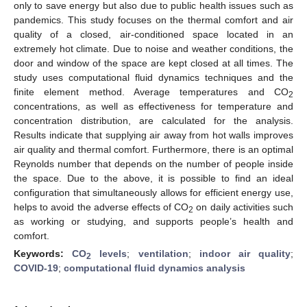
only to save energy but also due to public health issues such as
pandemics. This study focuses on the thermal comfort and air
quality of a closed, air-conditioned space located in an
extremely hot climate. Due to noise and weather conditions, the
door and window of the space are kept closed at all times. The
study uses computational fluid dynamics techniques and the
finite element method. Average temperatures and CO
2
concentrations, as well as effectiveness for temperature and
concentration distribution, are calculated for the analysis.
Results indicate that supplying air away from hot walls improves
air quality and thermal comfort. Furthermore, there is an optimal
Reynolds number that depends on the number of people inside
the space. Due to the above, it is possible to find an ideal
configuration that simultaneously allows for efficient energy use,
helps to avoid the adverse effects of CO
on daily activities such
2
as working or studying, and supports people’s health and
comfort.
Keywords:
CO
levels
;
ventilation
;
indoor air quality
;
2
COVID-19
;
computational fluid dynamics analysis