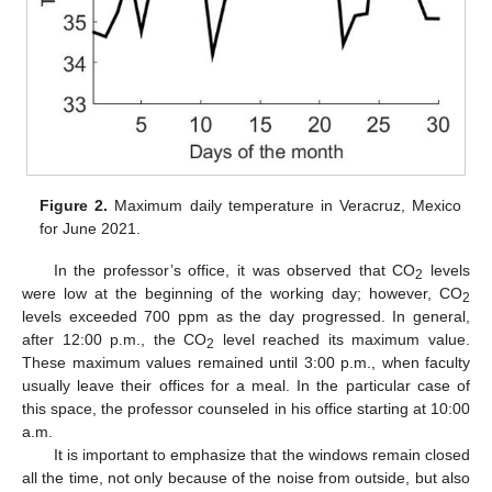
Figure 2.
Maximum daily temperature in Veracruz, Mexico
for June 2021.
In the professor’s office, it was observed that CO
levels
2
were low at the beginning of the working day; however, CO
2
levels exceeded 700 ppm as the day progressed. In general,
after 12:00 p.m., the CO
level reached its maximum value.
2
These maximum values remained until 3:00 p.m., when faculty
usually leave their offices for a meal. In the particular case of
this space, the professor counseled in his office starting at 10:00
a.m.
It is important to emphasize that the windows remain closed
all the time, not only because of the noise from outside, but also