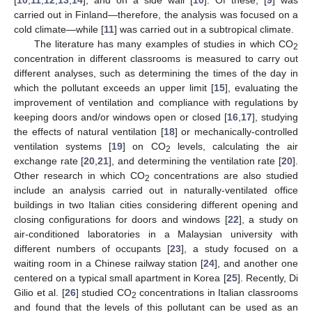
carried out in Finland—therefore, the analysis was focused on a
cold climate—while [
11
] was carried out in a subtropical climate.
The literature has many examples of studies in which CO
2
concentration in different classrooms is measured to carry out
different analyses, such as determining the times of the day in
which the pollutant exceeds an upper limit [
15
], evaluating the
improvement of ventilation and compliance with regulations by
keeping doors and/or windows open or closed [
16
,
17
], studying
the effects of natural ventilation [
18
] or mechanically-controlled
ventilation systems [
19
] on CO
levels, calculating the air
2
exchange rate [
20
,
21
], and determining the ventilation rate [
20
].
Other research in which CO
concentrations are also studied
2
include an analysis carried out in naturally-ventilated office
buildings in two Italian cities considering different opening and
closing configurations for doors and windows [
22
], a study on
air-conditioned laboratories in a Malaysian university with
different numbers of occupants [
23
], a study focused on a
waiting room in a Chinese railway station [
24
], and another one
centered on a typical small apartment in Korea [
25
]. Recently, Di
Gilio et al. [
26
] studied CO
concentrations in Italian classrooms
2
and found that the levels of this pollutant can be used as an