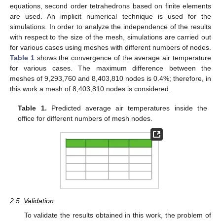
equations, second order tetrahedrons based on finite elements
are used. An implicit numerical technique is used for the
simulations. In order to analyze the independence of the results
with respect to the size of the mesh, simulations are carried out
for various cases using meshes with different numbers of nodes.
Table 1
shows the convergence of the average air temperature
for various cases. The maximum difference between the
meshes of 9,293,760 and 8,403,810 nodes is 0.4%; therefore, in
this work a mesh of 8,403,810 nodes is considered.
Table 1.
Predicted average air temperatures inside the
office for different numbers of mesh nodes.
2.5. Validation
To validate the results obtained in this work, the problem of