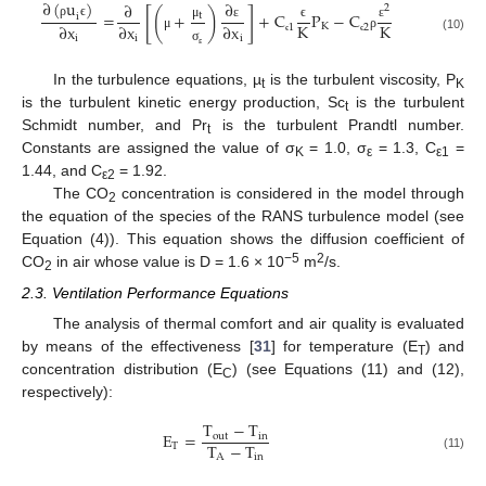
∂
(
u
)
∂
∂
2
[
]
(
)
=
+
+
C
P
−
C
t
i
K
K
∂
x
∂
x
∂
x
K
ρ
ϵ
μ
ε
ε
ϵ
1
2
i
i
i
μ
ρ
(10)
ϵ
ϵ
σ
ε
In the turbulence equations, µ
is the turbulent viscosity, P
t
K
is the turbulent kinetic energy production, Sc
is the turbulent
t
Schmidt number, and Pr
is the turbulent Prandtl number.
t
Constants are assigned the value of σ
= 1.0, σ
= 1.3, C
=
K
ε
ε1
1.44, and C
= 1.92.
ε2
The CO
concentration is considered in the model through
2
the equation of the species of the RANS turbulence model (see
Equation (4)). This equation shows the diffusion coefficient of
−5
2
CO
in air whose value is D = 1.6 × 10
m
/s.
2
2.3. Ventilation Performance Equations
The analysis of thermal comfort and air quality is evaluated
by means of the effectiveness [
31
] for temperature (E
) and
T
concentration distribution (E
) (see Equations (11) and (12),
C
respectively):
T
−
T
E
=
out
in
T
−
T
T
A
in
(11)