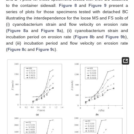
to the container sidewall.
Figure 8
and
Figure 9
present a
series of plots for those specimens tested with detached BC
illustrating the interdependence for the loose MS and FS soils of
(i) cyanobacterium strain and flow velocity on erosion rate
(
Figure 8
a and
Figure 9
a), (ii) cyanobacterium strain and
incubation period on erosion rate (
Figure 8
b and
Figure 9
b),
and (iii) incubation period and flow velocity on erosion rate
(
Figure 8
c and
Figure 9
c).