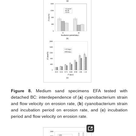
Figure 8.
Medium sand specimens EFA tested with
detached BC: interdependence of (
a
) cyanobacterium strain
and flow velocity on erosion rate, (
b
) cyanobacterium strain
and incubation period on erosion rate, and (
c
) incubation
period and flow velocity on erosion rate.