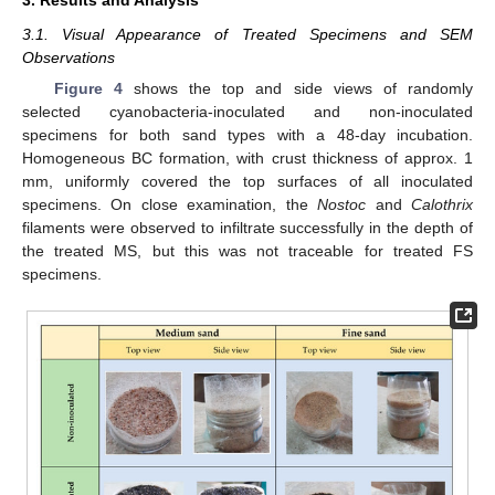
3.1. Visual Appearance of Treated Specimens and SEM
Observations
Figure 4
shows the top and side views of randomly
selected cyanobacteria-inoculated and non-inoculated
specimens for both sand types with a 48-day incubation.
Homogeneous BC formation, with crust thickness of approx. 1
mm, uniformly covered the top surfaces of all inoculated
specimens. On close examination, the
Nostoc
and
Calothrix
filaments were observed to infiltrate successfully in the depth of
the treated MS, but this was not traceable for treated FS
specimens.