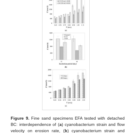
Figure 9.
Fine sand specimens EFA tested with detached
BC: interdependence of (
a
) cyanobacterium strain and flow
velocity on erosion rate, (
b
) cyanobacterium strain and