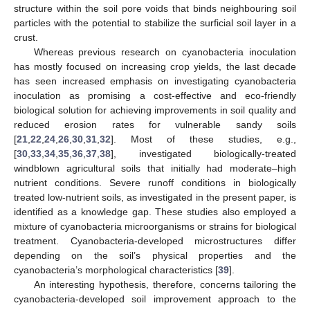
structure within the soil pore voids that binds neighbouring soil
particles with the potential to stabilize the surficial soil layer in a
crust.
Whereas previous research on cyanobacteria inoculation
has mostly focused on increasing crop yields, the last decade
has seen increased emphasis on investigating cyanobacteria
inoculation as promising a cost-effective and eco-friendly
biological solution for achieving improvements in soil quality and
reduced erosion rates for vulnerable sandy soils
[
21
,
22
,
24
,
26
,
30
,
31
,
32
]. Most of these studies, e.g.,
[
30
,
33
,
34
,
35
,
36
,
37
,
38
], investigated biologically-treated
windblown agricultural soils that initially had moderate–high
nutrient conditions. Severe runoff conditions in biologically
treated low-nutrient soils, as investigated in the present paper, is
identified as a knowledge gap. These studies also employed a
mixture of cyanobacteria microorganisms or strains for biological
treatment. Cyanobacteria-developed microstructures differ
depending on the soil’s physical properties and the
cyanobacteria’s morphological characteristics [
39
].
An interesting hypothesis, therefore, concerns tailoring the
cyanobacteria-developed soil improvement approach to the