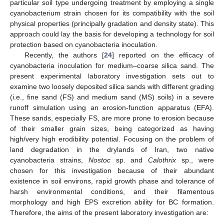
particular soil type undergoing treatment by employing a single
cyanobacterium strain chosen for its compatibility with the soil
physical properties (principally gradation and density state). This
approach could lay the basis for developing a technology for soil
protection based on cyanobacteria inoculation.
Recently, the authors [
24
] reported on the efficacy of
cyanobacteria inoculation for medium–coarse silica sand. The
present experimental laboratory investigation sets out to
examine two loosely deposited silica sands with different grading
(i.e., fine sand (FS) and medium sand (MS) soils) in a severe
runoff simulation using an erosion-function apparatus (EFA).
These sands, especially FS, are more prone to erosion because
of their smaller grain sizes, being categorized as having
high/very high erodibility potential. Focusing on the problem of
land degradation in the drylands of Iran, two native
cyanobacteria strains,
Nostoc
sp. and
Calothrix
sp., were
chosen for this investigation because of their abundant
existence in soil environs, rapid growth phase and tolerance of
harsh environmental conditions, and their filamentous
morphology and high EPS excretion ability for BC formation.
Therefore, the aims of the present laboratory investigation are: