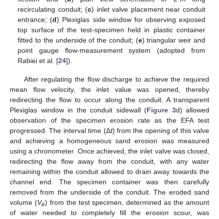
recirculating conduit; (
c
) inlet valve placement near conduit
entrance; (
d
) Plexiglas side window for observing exposed
top surface of the test-specimen held in plastic container
fitted to the underside of the conduit; (
e
) triangular weir and
point gauge flow-measurement system (adopted from
Rabiei et al. [
24
]).
After regulating the flow discharge to achieve the required
mean flow velocity, the inlet value was opened, thereby
redirecting the flow to occur along the conduit. A transparent
Plexiglas window in the conduit sidewall (
Figure 3
d) allowed
observation of the specimen erosion rate as the EFA test
progressed. The interval time (Δ
t
) from the opening of this valve
and achieving a homogeneous sand erosion was measured
using a chronometer. Once achieved, the inlet valve was closed,
redirecting the flow away from the conduit, with any water
remaining within the conduit allowed to drain away towards the
channel end. The specimen container was then carefully
removed from the underside of the conduit. The eroded sand
volume (
V
) from the test specimen, determined as the amount
e
of water needed to completely fill the erosion scour, was