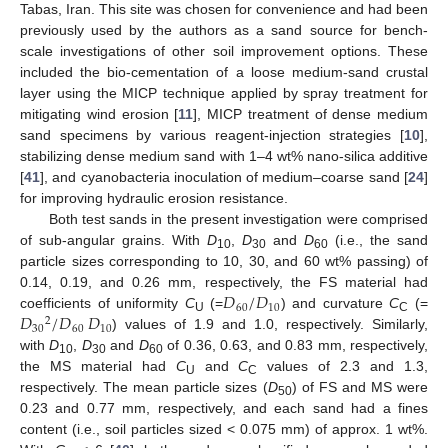
Tabas, Iran. This site was chosen for convenience and had been
previously used by the authors as a sand source for bench-
scale investigations of other soil improvement options. These
included the bio-cementation of a loose medium-sand crustal
layer using the MICP technique applied by spray treatment for
mitigating wind erosion [
11
], MICP treatment of dense medium
sand specimens by various reagent-injection strategies [
10
],
stabilizing dense medium sand with 1–4 wt% nano-silica additive
[
41
], and cyanobacteria inoculation of medium–coarse sand [
24
]
for improving hydraulic erosion resistance.
Both test sands in the present investigation were comprised
of sub-angular grains. With
D
,
D
and
D
(i.e., the sand
10
30
60
particle sizes corresponding to 10, 30, and 60 wt% passing) of
𝐷
/
𝐷
0.14, 0.19, and 0.26 mm, respectively, the FS material had
60
10
𝐷
/
𝐷
𝐷
coefficients of uniformity
C
(=
) and curvature
C
(=
2
U
C
30
60
10
) values of 1.9 and 1.0, respectively. Similarly,
with
D
,
D
and
D
of 0.36, 0.63, and 0.83 mm, respectively,
10
30
60
the MS material had
C
and
C
values of 2.3 and 1.3,
U
C
respectively. The mean particle sizes (
D
) of FS and MS were
50
0.23 and 0.77 mm, respectively, and each sand had a fines
content (i.e., soil particles sized < 0.075 mm) of approx. 1 wt%.