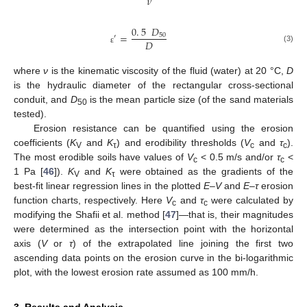
𝜈
0
.
5
𝐷
=
50
′
𝐷
(3)
ε
where
ν
is the kinematic viscosity of the fluid (water) at 20 °C,
D
is the hydraulic diameter of the rectangular cross-sectional
conduit, and
D
is the mean particle size (of the sand materials
50
tested).
Erosion resistance can be quantified using the erosion
coefficients (
K
and
K
) and erodibility thresholds (
V
and
τ
).
V
τ
c
c
The most erodible soils have values of
V
< 0.5 m/s and/or
τ
<
c
c
1 Pa [
46
]).
K
and
K
were obtained as the gradients of the
V
τ
best-fit linear regression lines in the plotted
E–V
and
E–τ
erosion
function charts, respectively. Here
V
and
τ
were calculated by
c
c
modifying the Shafii et al. method [
47
]—that is, their magnitudes
were determined as the intersection point with the horizontal
axis (
V
or
τ
) of the extrapolated line joining the first two
ascending data points on the erosion curve in the bi-logarithmic
plot, with the lowest erosion rate assumed as 100 mm/h.
3. Results and Analysis