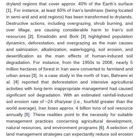
dryland regions that cover approx. 40% of the Earth’s surface
[
1
]. For instance, at least 60% of Iran’s landmass (being located
in semi-arid and arid regions) has been transformed to drylands.
Destructive actions, including overgrazing, shrub burning, and
over tillage, are causing considerable harm to Iran’s soil
resources [
2
]. Emadodin and Bork [
3
] highlighted population
dynamics, deforestation, and overgrazing as the main causes
and salinization, alkalinization, waterlogging, soil erosion, and
desertification as the main effects of human-induced soil
degradation. For instance, from the 1950s to 2008, nearly 5
million hectares of forest in Iran were converted to farmland and
urban areas [
3
]. In a case study in the north of Iran, Bahrami et
al. [
4
] reported that deforestation and intensive agricultural
activities with long-term inappropriate management had caused
significant soil degradation. With an estimated rainfall-induced
soil erosion rate of ~24 t/ha/year (i.e., fourfold greater than the
world average), Iran loses approx. 4 billion tons of soil resource
annually [
5
]. These realities point to the necessity for suitable
management practices concerning agricultural development,
natural resources, and environment programs [
6
]. A selection of
land management strategies can expectantly reduce soil erosion