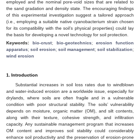
employed and the nominal pore-void sizes that are related to
the sand gradation and density state. The encouraging findings
of this experimental investigation suggest a tailored approach
(i.e., employing a suitable native cyanobacterium strain chosen
for its compatibility with the soil’s physical properties) could lay
the basis for developing a novel technology for soil protection.
Keywords:
bio-crust
;
bio-geotechnics
;
erosion function
apparatus
;
soil erosion
;
soil management
;
soil stabilization
;
wind erosion
1. Introduction
Substantial increases in soil loss rates due to windblown
and water-induced erosion are a worldwide issue, especially for
drylands, where soils are often fragile and in a vulnerable
condition with poor structural stability. The soils’ vulnerability
depends on moisture, organic matter (OM), and silt contents,
along with their texture, cohesive strength, and infiltration
capacity. Any sustainable management program that increases
OM content and improves soil stability could considerably
enhance soil productivity and the preservation of erosion-prone