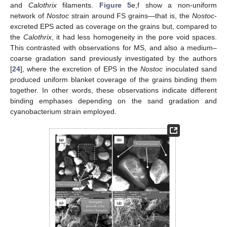
and
Calothrix
filaments.
Figure 5
e,f show a non-uniform
network of
Nostoc
strain around FS grains—that is, the
Nostoc
-
excreted EPS acted as coverage on the grains but, compared to
the
Calothrix
, it had less homogeneity in the pore void spaces.
This contrasted with observations for MS, and also a medium–
coarse gradation sand previously investigated by the authors
[
24
], where the excretion of EPS in the
Nostoc
inoculated sand
produced uniform blanket coverage of the grains binding them
together. In other words, these observations indicate different
binding emphases depending on the sand gradation and
cyanobacterium strain employed.