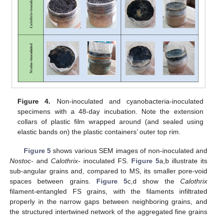
Figure 4.
Non-inoculated and cyanobacteria-inoculated
specimens with a 48-day incubation. Note the extension
collars of plastic film wrapped around (and sealed using
elastic bands on) the plastic containers’ outer top rim.
Figure 5
shows various SEM images of non-inoculated and
Nostoc-
and
Calothrix-
inoculated FS.
Figure 5
a,b illustrate its
sub-angular grains and, compared to MS, its smaller pore-void
spaces between grains.
Figure 5
c,d show the
Calothrix
filament-entangled FS grains, with the filaments infiltrated
properly in the narrow gaps between neighboring grains, and
the structured intertwined network of the aggregated fine grains