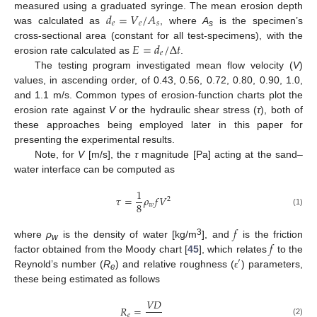
𝑑
=
𝑉
/
𝐴
measured using a graduated syringe. The mean erosion depth
𝑒
𝑒
𝑠
was calculated as
, where
A
is the specimen’s
s
𝐸
=
𝑑
/
Δ
𝑡
cross-sectional area (constant for all test-specimens), with the
𝑒
erosion rate calculated as
.
The testing program investigated mean flow velocity (
V
)
values, in ascending order, of 0.43, 0.56, 0.72, 0.80, 0.90, 1.0,
and 1.1 m/s. Common types of erosion-function charts plot the
erosion rate against
V
or the hydraulic shear stress (
τ
), both of
these approaches being employed later in this paper for
presenting the experimental results.
Note, for
V
[m/s], the
τ
magnitude [Pa] acting at the sand–
water interface can be computed as
1
𝜏
=
𝜌
𝑓
𝑉
2
8
𝑤
(1)
𝑓
𝑓
3
where
ρ
is the density of water [kg/m
], and
is the friction
w
factor obtained from the Moody chart [
45
], which relates
to the
′
Reynold’s number (
R
) and relative roughness (
) parameters,
ε
e
these being estimated as follows
𝑉
𝐷
𝑅
=
𝑒
(2)