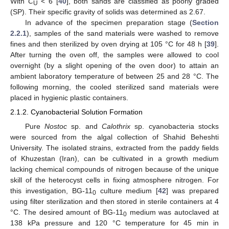
With
C
< 6 [
40
], both sands are classified as poorly graded
U
(SP). Their specific gravity of solids was determined as 2.67.
In advance of the specimen preparation stage (
Section
2.2.1
), samples of the sand materials were washed to remove
fines and then sterilized by oven drying at 105 °C for 48 h [
39
].
After turning the oven off, the samples were allowed to cool
overnight (by a slight opening of the oven door) to attain an
ambient laboratory temperature of between 25 and 28 °C. The
following morning, the cooled sterilized sand materials were
placed in hygienic plastic containers.
2.1.2. Cyanobacterial Solution Formation
Pure
Nostoc
sp. and
Calothrix
sp. cyanobacteria stocks
were sourced from the algal collection of Shahid Beheshti
University. The isolated strains, extracted from the paddy fields
of Khuzestan (Iran), can be cultivated in a growth medium
lacking chemical compounds of nitrogen because of the unique
skill of the heterocyst cells in fixing atmosphere nitrogen. For
this investigation, BG-11
culture medium [
42
] was prepared
0
using filter sterilization and then stored in sterile containers at 4
°C. The desired amount of BG-11
medium was autoclaved at
0
138 kPa pressure and 120 °C temperature for 45 min in