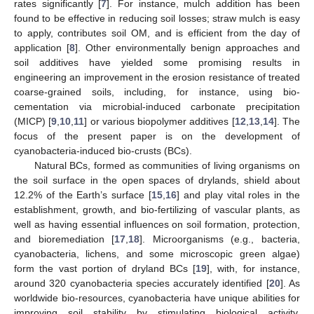
rates significantly [
7
]. For instance, mulch addition has been
found to be effective in reducing soil losses; straw mulch is easy
to apply, contributes soil OM, and is efficient from the day of
application [
8
]. Other environmentally benign approaches and
soil additives have yielded some promising results in
engineering an improvement in the erosion resistance of treated
coarse-grained soils, including, for instance, using bio-
cementation via microbial-induced carbonate precipitation
(MICP) [
9
,
10
,
11
] or various biopolymer additives [
12
,
13
,
14
]. The
focus of the present paper is on the development of
cyanobacteria-induced bio-crusts (BCs).
Natural BCs, formed as communities of living organisms on
the soil surface in the open spaces of drylands, shield about
12.2% of the Earth’s surface [
15
,
16
] and play vital roles in the
establishment, growth, and bio-fertilizing of vascular plants, as
well as having essential influences on soil formation, protection,
and bioremediation [
17
,
18
]. Microorganisms (e.g., bacteria,
cyanobacteria, lichens, and some microscopic green algae)
form the vast portion of dryland BCs [
19
], with, for instance,
around 320 cyanobacteria species accurately identified [
20
]. As
worldwide bio-resources, cyanobacteria have unique abilities for
improving soil stability by stimulating biological activity,