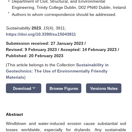
2
Department of Civil, Structural, and Environmental
Engineering, Trinity College Dublin, D02 PN40 Dublin, Ireland
*
Authors to whom correspondence should be addressed.
Sustainability
2023
,
15
(4), 3811;
https://doi.org/10.3390/su15043811
Submission received: 27 January 2023
/
Revised: 9 February 2023
/
Accepted: 14 February 2023
/
Published: 20 February 2023
(This article belongs to the Collection
Sustainability in
Geotechnics: The Use of Environmentally Friendly
Materials
)
keyboard_arrow_down
Download
Browse Figures
Versions Notes
Abstract
Windblown and water-induced erosion cause substantial soil
losses worldwide, especially for drylands. Any sustainable