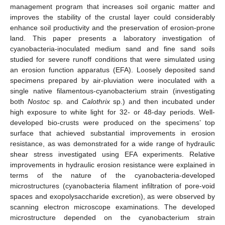
management program that increases soil organic matter and
improves the stability of the crustal layer could considerably
enhance soil productivity and the preservation of erosion-prone
land. This paper presents a laboratory investigation of
cyanobacteria-inoculated medium sand and fine sand soils
studied for severe runoff conditions that were simulated using
an erosion function apparatus (EFA). Loosely deposited sand
specimens prepared by air-pluviation were inoculated with a
single native filamentous-cyanobacterium strain (investigating
both
Nostoc
sp. and
Calothrix
sp.) and then incubated under
high exposure to white light for 32- or 48-day periods. Well-
developed bio-crusts were produced on the specimens’ top
surface that achieved substantial improvements in erosion
resistance, as was demonstrated for a wide range of hydraulic
shear stress investigated using EFA experiments. Relative
improvements in hydraulic erosion resistance were explained in
terms of the nature of the cyanobacteria-developed
microstructures (cyanobacteria filament infiltration of pore-void
spaces and exopolysaccharide excretion), as were observed by
scanning electron microscope examinations. The developed
microstructure depended on the cyanobacterium strain