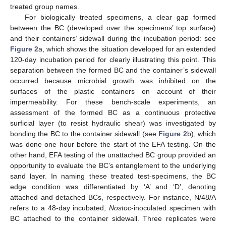
treated group names.
For biologically treated specimens, a clear gap formed
between the BC (developed over the specimens’ top surface)
and their containers’ sidewall during the incubation period: see
Figure 2
a, which shows the situation developed for an extended
120-day incubation period for clearly illustrating this point. This
separation between the formed BC and the container’s sidewall
occurred because microbial growth was inhibited on the
surfaces of the plastic containers on account of their
impermeability. For these bench-scale experiments, an
assessment of the formed BC as a continuous protective
surficial layer (to resist hydraulic shear) was investigated by
bonding the BC to the container sidewall (see
Figure 2
b), which
was done one hour before the start of the EFA testing. On the
other hand, EFA testing of the unattached BC group provided an
opportunity to evaluate the BC’s entanglement to the underlying
sand layer. In naming these treated test-specimens, the BC
edge condition was differentiated by ‘A’ and ‘D’, denoting
attached and detached BCs, respectively. For instance, N/48/A
refers to a 48-day incubated,
Nostoc
-inoculated specimen with
BC attached to the container sidewall. Three replicates were