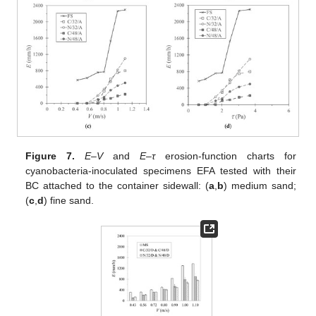
Figure 7.
E–V
and
E–τ
erosion-function charts for
cyanobacteria-inoculated specimens EFA tested with their
BC attached to the container sidewall: (
a
,
b
) medium sand;
(
c
,
d
) fine sand.