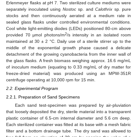
Erlenmeyer flasks at pH 7. Two sterilized culture mediums were
separately inoculated using
Nostoc
sp. and
Calothrix
sp. pure
stocks and then continuously aerated at a medium rate in
sealed glass flasks under controlled environmental conditions.
Cool white light-emitting diodes (LEDs) positioned 80-cm above
2
provided 70 µmol photons/m
/s intensity in an isolated room
maintained at 30 ± 2 °C. Daily use of a sterile stirrer up to the
middle of the exponential growth phase caused a delicate
detachment of the growing cyanobacteria from the inner wall of
the glass flasks. A fresh biomass weighing approx. 16.6 mg/mL
of inoculum medium (equating to 0.33 mg/mL of dry matter for
freeze-dried material) was produced using an MPW-351R
centrifuge operating at 10,000 rpm for 15 min.
2.2. Experimental Program
2.2.1. Preparation of Sand Specimens
Each sand test-specimen was prepared by air-pluviation
that loosely deposited the dry, sterile material into a transparent
plastic container of 6.5-cm internal diameter and 5.6 cm deep.
Each sterilized container was fitted at its base with a mesh fabric
filter and a bottom drainage tube. The dry sand was allowed to