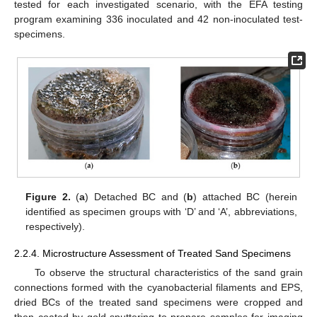
tested for each investigated scenario, with the EFA testing
program examining 336 inoculated and 42 non-inoculated test-
specimens.
Figure 2.
(
a
) Detached BC and (
b
) attached BC (herein
identified as specimen groups with ‘D’ and ‘A’, abbreviations,
respectively).
2.2.4. Microstructure Assessment of Treated Sand Specimens
To observe the structural characteristics of the sand grain
connections formed with the cyanobacterial filaments and EPS,
dried BCs of the treated sand specimens were cropped and