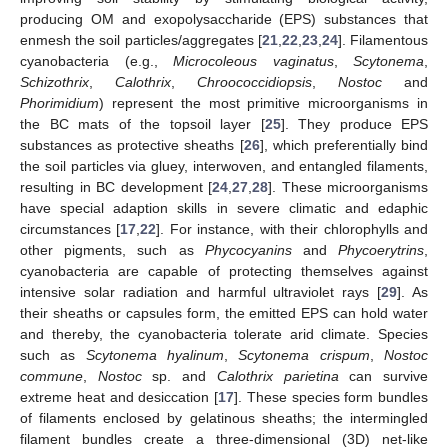
producing OM and exopolysaccharide (EPS) substances that
enmesh the soil particles/aggregates [
21
,
22
,
23
,
24
]. Filamentous
cyanobacteria (e.g.,
Microcoleous vaginatus
,
Scytonema
,
Schizothrix
,
Calothrix
,
Chroococcidiopsis
,
Nostoc
and
Phorimidium
) represent the most primitive microorganisms in
the BC mats of the topsoil layer [
25
]. They produce EPS
substances as protective sheaths [
26
], which preferentially bind
the soil particles via gluey, interwoven, and entangled filaments,
resulting in BC development [
24
,
27
,
28
]. These microorganisms
have special adaption skills in severe climatic and edaphic
circumstances [
17
,
22
]. For instance, with their chlorophylls and
other pigments, such as
Phycocyanins
and
Phycoerytrins
,
cyanobacteria are capable of protecting themselves against
intensive solar radiation and harmful ultraviolet rays [
29
]. As
their sheaths or capsules form, the emitted EPS can hold water
and thereby, the cyanobacteria tolerate arid climate. Species
such as
Scytonema hyalinum
,
Scytonema crispum
,
Nostoc
commune
,
Nostoc
sp. and
Calothrix parietina
can survive
extreme heat and desiccation [
17
]. These species form bundles
of filaments enclosed by gelatinous sheaths; the intermingled
filament bundles create a three-dimensional (3D) net-like