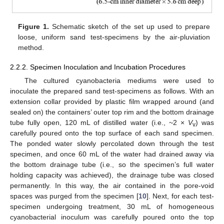
Figure 1.
Schematic sketch of the set up used to prepare
loose, uniform sand test-specimens by the air-pluviation
method.
2.2.2. Specimen Inoculation and Incubation Procedures
The cultured cyanobacteria mediums were used to
inoculate the prepared sand test-specimens as follows. With an
extension collar provided by plastic film wrapped around (and
sealed on) the containers’ outer top rim and the bottom drainage
tube fully open, 120 mL of distilled water (i.e., ~2 ×
V
) was
v
carefully poured onto the top surface of each sand specimen.
The ponded water slowly percolated down through the test
specimen, and once 60 mL of the water had drained away via
the bottom drainage tube (i.e., so the specimen’s full water
holding capacity was achieved), the drainage tube was closed
permanently. In this way, the air contained in the pore-void
spaces was purged from the specimen [
10
]. Next, for each test-
specimen undergoing treatment, 30 mL of homogeneous
cyanobacterial inoculum was carefully poured onto the top