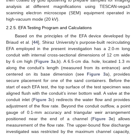
then coated by gold sputtering to prepare samples for imaging
analysis at different magnifications using TESCAN-vega3
scanning electron microscope (SEM) equipment operated in
high-vacuum mode (20 kV).
2.2.5. EFA Testing Program and Calculations
Based on the principles of the EFA device developed by
Briaud et al. [
44
], Shiraz University’s purpose-built recirculating
EFA employed in the present investigation has a 2.0-m long
conduit with internal cross-sectional dimensions of 12 cm wide
by 6 cm high (
Figure 3
a,b). A 6.5-cm dia. hole, located 1.3 m
along the conduit’s length (measured from its entrance) and
centered on its base dimension (see
Figure 3
a), provides
secure placement for one of the sand containers. Before the
start of each EFA test, the top surface of the test specimen was
aligned flush with the conduit’s inner bottom wall. A valve at the
conduit inlet (
Figure 3
c) redirects the water flow and provides
adjustment of the flow rate. Beyond the conduit outflow, a point
gauge of 0.1-mm accuracy and triangular weir arrangement
positioned near the end of a channel (
Figure 3
e) allows
measurement of the flow rate. The upper-bound flow discharge
investigated was restricted by the maximum channel capacity,