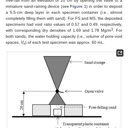
free-fall from an elevation of 20 cm by opening the valve of a
miniature sand-raining device (see
Figure 1
) in order to deposit
a 5.5-cm deep layer in each specimen container (i.e., almost
completely filling them with sand). For FS and MS, the deposited
specimens had void ratio values of 0.57 and 0.49, respectively,
3
with corresponding dry densities of 1.69 and 1.78 Mg/m
. For
both sands, the water holding capacity (i.e., volume of pore-void
spaces,
V
) of each test specimen was approx. 60 mL.
v