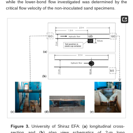
while the lower-bond flow investigated was determined by the
critical flow velocity of the non-inoculated sand specimens.
Figure 3.
University of Shiraz EFA: (
a
) longitudinal cross-
section and (
b
) plan view schematics of 2-m long