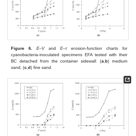
Figure 6.
E–V
and
E–τ
erosion-function charts for
cyanobacteria-inoculated specimens EFA tested with their
BC detached from the container sidewall: (
a
,
b
) medium
sand; (
c
,
d
) fine sand.