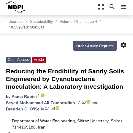
zoom_out_map
search
menu
Journals
Sustainability
Volume 15
Issue 4
10.3390/su15043811
settings
Order Article Reprints
Open Access
Article
Reducing the Erodibility of Sandy Soils
Engineered by Cyanobacteria
Inoculation: A Laboratory Investigation
1
by
Asma Rabiei
,
1,*
Seyed Mohammad Ali Zomorodian
and
2,*
Brendan C. O’Kelly
1
Department of Water Engineering, Shiraz University, Shiraz
7144165186, Iran