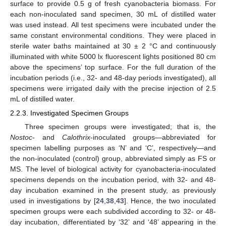
surface to provide 0.5 g of fresh cyanobacteria biomass. For
each non-inoculated sand specimen, 30 mL of distilled water
was used instead. All test specimens were incubated under the
same constant environmental conditions. They were placed in
sterile water baths maintained at 30 ± 2 °C and continuously
illuminated with white 5000 lx fluorescent lights positioned 80 cm
above the specimens’ top surface. For the full duration of the
incubation periods (i.e., 32- and 48-day periods investigated), all
specimens were irrigated daily with the precise injection of 2.5
mL of distilled water.
2.2.3. Investigated Specimen Groups
Three specimen groups were investigated; that is, the
Nostoc
- and
Calothrix
-inoculated groups—abbreviated for
specimen labelling purposes as ‘N’ and ‘C’, respectively—and
the non-inoculated (control) group, abbreviated simply as FS or
MS. The level of biological activity for cyanobacteria-inoculated
specimens depends on the incubation period, with 32- and 48-
day incubation examined in the present study, as previously
used in investigations by [
24
,
38
,
43
]. Hence, the two inoculated
specimen groups were each subdivided according to 32- or 48-
day incubation, differentiated by ‘32’ and ‘48’ appearing in the