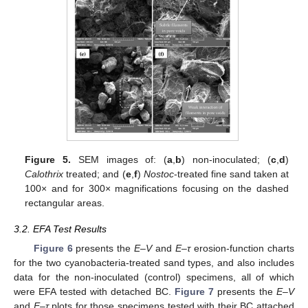
Figure 5.
SEM images of: (
a
,
b
) non-inoculated; (
c
,
d
)
Calothrix
treated; and (
e
,
f
)
Nostoc
-treated fine sand taken at
100× and for 300× magnifications focusing on the dashed
rectangular areas.
3.2. EFA Test Results
Figure 6
presents the
E
–
V
and
E
–
τ
erosion-function charts
for the two cyanobacteria-treated sand types, and also includes
data for the non-inoculated (control) specimens, all of which
were EFA tested with detached BC.
Figure 7
presents the
E–V
and
E–τ
plots for those specimens tested with their BC attached