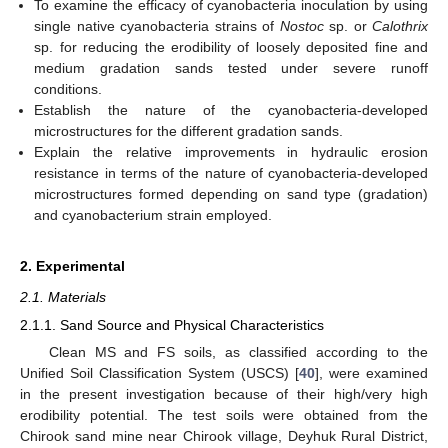
To examine the efficacy of cyanobacteria inoculation by using
single native cyanobacteria strains of
Nostoc
sp. or
Calothrix
sp. for reducing the erodibility of loosely deposited fine and
medium gradation sands tested under severe runoff
conditions.
Establish the nature of the cyanobacteria-developed
microstructures for the different gradation sands.
Explain the relative improvements in hydraulic erosion
resistance in terms of the nature of cyanobacteria-developed
microstructures formed depending on sand type (gradation)
and cyanobacterium strain employed.
2. Experimental
2.1. Materials
2.1.1. Sand Source and Physical Characteristics
Clean MS and FS soils, as classified according to the
Unified Soil Classification System (USCS) [
40
], were examined
in the present investigation because of their high/very high
erodibility potential. The test soils were obtained from the
Chirook sand mine near Chirook village, Deyhuk Rural District,