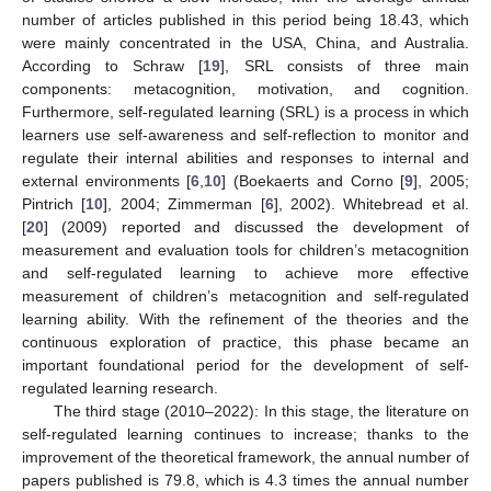
number of articles published in this period being 18.43, which
were mainly concentrated in the USA, China, and Australia.
According to Schraw [
19
], SRL consists of three main
components: metacognition, motivation, and cognition.
Furthermore, self-regulated learning (SRL) is a process in which
learners use self-awareness and self-reflection to monitor and
regulate their internal abilities and responses to internal and
external environments [
6
,
10
] (Boekaerts and Corno [
9
], 2005;
Pintrich [
10
], 2004; Zimmerman [
6
], 2002). Whitebread et al.
[
20
] (2009) reported and discussed the development of
measurement and evaluation tools for children’s metacognition
and self-regulated learning to achieve more effective
measurement of children’s metacognition and self-regulated
learning ability. With the refinement of the theories and the
continuous exploration of practice, this phase became an
important foundational period for the development of self-
regulated learning research.
The third stage (2010–2022): In this stage, the literature on
self-regulated learning continues to increase; thanks to the
improvement of the theoretical framework, the annual number of
papers published is 79.8, which is 4.3 times the annual number