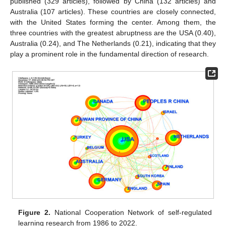
published (329 articles), followed by China (132 articles) and
Australia (107 articles). These countries are closely connected,
with the United States forming the center. Among them, the
three countries with the greatest abruptness are the USA (0.40),
Australia (0.24), and The Netherlands (0.21), indicating that they
play a prominent role in the fundamental direction of research.
Figure 2.
National Cooperation Network of self-regulated
learning research from 1986 to 2022.