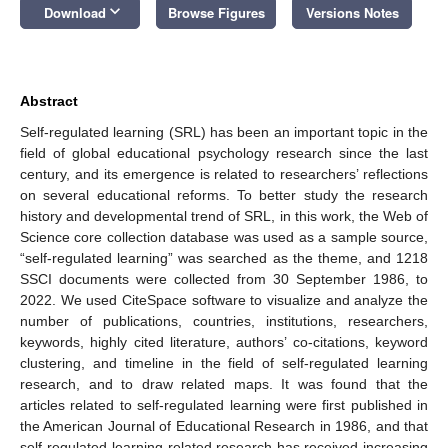
keyboard_arrow_down
Download
Browse Figures
Versions Notes
Abstract
Self-regulated learning (SRL) has been an important topic in the
field of global educational psychology research since the last
century, and its emergence is related to researchers’ reflections
on several educational reforms. To better study the research
history and developmental trend of SRL, in this work, the Web of
Science core collection database was used as a sample source,
“self-regulated learning” was searched as the theme, and 1218
SSCI documents were collected from 30 September 1986, to
2022. We used CiteSpace software to visualize and analyze the
number of publications, countries, institutions, researchers,
keywords, highly cited literature, authors’ co-citations, keyword
clustering, and timeline in the field of self-regulated learning
research, and to draw related maps. It was found that the
articles related to self-regulated learning were first published in
the American Journal of Educational Research in 1986, and that
self-regulated learning-related research has received increasing