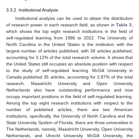
3.3.2. Institutional Analysis
Institutional analysis can be used to obtain the distribution
of research power in each research field, as shown in
Table 3
,
which shows the top eight research institutions in the field of
self-regulated learning from 1986 to 2022. The University of
North Carolina in the United States is the institution with the
largest number of articles published, with 38 articles published,
accounting for 3.12% of the total research volume. It shows that
the United States still occupies an absolute position with respect
to the study of self-regulated learning. McGill University in
Canada published 35 articles, accounting for 2.87% of the total
research. Maastricht University and Open University
Netherlands also have outstanding performance and now
occupy important positions in the field of self-regulated learning.
Among the top eight research institutions with respect to the
number of published articles, there are two American
institutions, specifically, the University of North Carolina and the
State University System of Florida; there are three universities in
The Netherlands, namely, Maastricht University, Open University
Netherlands, and Utrecht University. McGill University, the