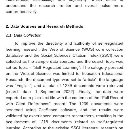
understand the research frontier and overall pulse more
comprehensively.
2. Data Sources and Research Methods
2.1. Data Collection
To improve the directivity and authority of self-regulated
learning research, the Web of Science (WOS) core collection
database and the Social Sciences Citation Index (SSCI) were
selected as the sample data sources, and the search topic was
set as Topic = “Self-Regulated Learning”. The category perused
on the Web of Science was limited to Education Educational
Research, the document type was set to “article”, the language
was “English”, and a total of 1239 documents were retrieved
(search date: 1 September 2022). Finally, the data were
exported as a plain text file with the contents of the “Full Record
with Cited References” record. The 1239 documents were
screened using CiteSpace software, and the results were
validated by experienced computer researchers, resulting in the
acquirement of 1218 documents related to self-regulated
learning. According to the existing SSCI literature, research on