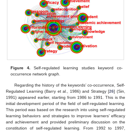
Figure 4.
Self-regulated learning studies keyword co-
occurrence network graph.
Regarding the history of the keywords’ co-occurrence, Self-
Regulated Learning (Barry et al., 1986) and Strategy [
26
] (Sin,
1991) appeared earlier, starting from 1986 to 1991. This is the
initial development period of the field of self-regulated learning.
This period was based on the research into using self-regulated
learning behaviors and strategies to improve learners’ efficacy
and achievement and provided preliminary discussion on the
constitution of self-regulated learning. From 1992 to 1997,