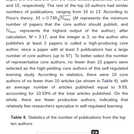
and 15, respectively. The rest of the top 10 authors had similar
−
−
−
−
√
𝑀
=
0.748
𝑁
numbers of publications, ranging from 10 to 13. According to
max
Price’s theory,
(
M
represents the minimum
𝑁
number of papers that the core author should publish, and
max
represents the highest output of the author); after
calculation,
M
= 3.17, and the integer is 3, so the author who
publishes at least 3 papers is called a high-producing core
author, since a paper with at least 3 publications has a large
number of core authors (up to 97). To better select the number
of representative core authors, no fewer than 10 papers were
selected as the high-yielding core authors of this self-regulated
learning study. According to statistics, there were 10 core
authors of no fewer than 10 articles (as shown in
Table 4
), with
an average number of articles published equal to 9.59,
accounting for 10.59% of the total articles published. On the
whole, there are fewer productive authors, indicating that
relatively few researchers specialize in self-regulated learning.
Table 4.
Statistics of the number of publications from the top
ten authors.