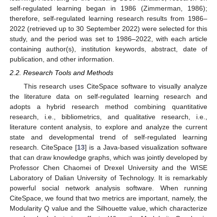
self-regulated learning began in 1986 (Zimmerman, 1986);
therefore, self-regulated learning research results from 1986–
2022 (retrieved up to 30 September 2022) were selected for this
study, and the period was set to 1986–2022, with each article
containing author(s), institution keywords, abstract, date of
publication, and other information.
2.2. Research Tools and Methods
This research uses CiteSpace software to visually analyze
the literature data on self-regulated learning research and
adopts a hybrid research method combining quantitative
research, i.e., bibliometrics, and qualitative research, i.e.,
literature content analysis, to explore and analyze the current
state and developmental trend of self-regulated learning
research. CiteSpace [
13
] is a Java-based visualization software
that can draw knowledge graphs, which was jointly developed by
Professor Chen Chaomei of Drexel University and the WISE
Laboratory of Dalian University of Technology. It is remarkably
powerful social network analysis software. When running
CiteSpace, we found that two metrics are important, namely, the
Modularity Q value and the Silhouette value, which characterize