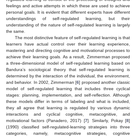
feelings and active attempts in which these are used to achieve
personal goals. It is evident that different experts have different
understandings of self-regulated learning, but their
understanding of the nature of self-regulated learning is largely
the same.
The most distinctive feature of self-regulated learning is that
learners have actual control over their learning experience,
mastering and directing cognitive and motivational processes to
achieve their learning goals. As a result, Zimmerman proposed
a three-dimensional model of self-regulated learning based on
Bandura’s sociological theory that self-regulated learning is
determined by the interaction of the individual, the environment,
and behavior. In 2002, Zimmerman [
6
] proposed another classic
model of self-regulated learning that includes three cyclical
stages: planning, implementation, and self-reflection. Although
these models differ in terms of labeling and what is included,
they all agree that learning is regulated by various dynamic
interactions and cyclical cognitive, metacognitive, and
motivational factors (Panadero, 2017) [
7
]. Similarly, Pokay [
8
]
(1990) classified self-regulated-learning strategies into three
categories, namely, metacognitive strategies, cognitive