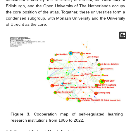
Edinburgh, and the Open University of The Netherlands occupy
the core position of the atlas. Together, these universities form a
condensed subgroup, with Monash University and the University
of Utrecht as the core.
Figure 3.
Cooperation map of self-regulated learning
research institutions from 1986 to 2022.