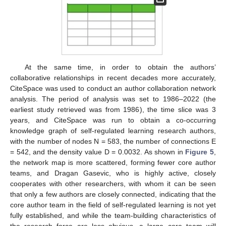
At the same time, in order to obtain the authors’
collaborative relationships in recent decades more accurately,
CiteSpace was used to conduct an author collaboration network
analysis. The period of analysis was set to 1986–2022 (the
earliest study retrieved was from 1986), the time slice was 3
years, and CiteSpace was run to obtain a co-occurring
knowledge graph of self-regulated learning research authors,
with the number of nodes N = 583, the number of connections E
= 542, and the density value D = 0.0032. As shown in
Figure 5
,
the network map is more scattered, forming fewer core author
teams, and Dragan Gasevic, who is highly active, closely
cooperates with other researchers, with whom it can be seen
that only a few authors are closely connected, indicating that the
core author team in the field of self-regulated learning is not yet
fully established, and while the team-building characteristics of