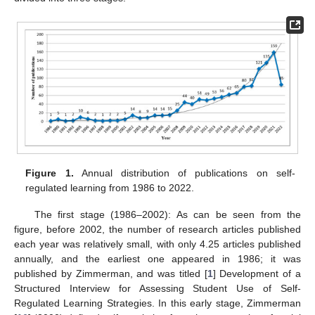
Figure 1.
Annual distribution of publications on self-
regulated learning from 1986 to 2022.
The first stage (1986–2002): As can be seen from the
figure, before 2002, the number of research articles published
each year was relatively small, with only 4.25 articles published
annually, and the earliest one appeared in 1986; it was
published by Zimmerman, and was titled [
1
] Development of a
Structured Interview for Assessing Student Use of Self-
Regulated Learning Strategies. In this early stage, Zimmerman