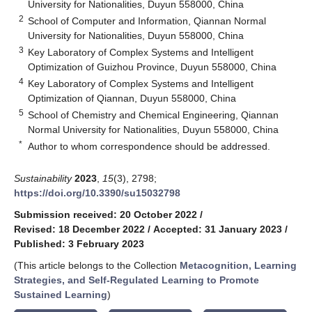
University for Nationalities, Duyun 558000, China
2
School of Computer and Information, Qiannan Normal
University for Nationalities, Duyun 558000, China
3
Key Laboratory of Complex Systems and Intelligent
Optimization of Guizhou Province, Duyun 558000, China
4
Key Laboratory of Complex Systems and Intelligent
Optimization of Qiannan, Duyun 558000, China
5
School of Chemistry and Chemical Engineering, Qiannan
Normal University for Nationalities, Duyun 558000, China
*
Author to whom correspondence should be addressed.
Sustainability
2023
,
15
(3), 2798;
https://doi.org/10.3390/su15032798
Submission received: 20 October 2022
/
Revised: 18 December 2022
/
Accepted: 31 January 2023
/
Published: 3 February 2023
(This article belongs to the Collection
Metacognition, Learning
Strategies, and Self-Regulated Learning to Promote
Sustained Learning
)