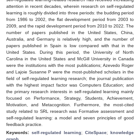
attention in recent decades, wherein research on self-regulated
learning is roughly divided into three periods: the budding period
from 1986 to 2002, the flat development period from 2003 to
2009, and the rapid development period from 2010 to 2022. The
number of papers published in the United States, China,
Australia, and Germany is relatively high, and the number of
papers published in Spain is low compared with that in the
United States. During this period, the University of North
Carolina in the United States and McGill University in Canada
were the institutions with the most publications; Azevedo Roger
and Lajoie Susanne P were the most-published scholars in the
field of self-regulated learning research; the journal publication
with the highest impact factor was Computers Education; and
the primary research interests in self-regulated learning mainly
focused on Performance, Strategy, Students, Achievement,
Motivation, and Metacognition. Furthermore, the most-cited
study related to SRL research was Formative assessment and
self-regulated learning: a model and seven principles of good
feedback practice.
Keywords:
self-regulated learning
;
CiteSpace
;
knowledge
graph