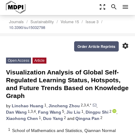
zoom_out_map
search
menu
Journals
Sustainability
Volume 15
Issue 3
10.3390/su15032798
settings
Order Article Reprints
Open Access
Article
Visualization Analysis of Global Self-
Regulated Learning Status, Hotspots,
and Future Trends Based on Knowledge
Graph
1
2,3,4,*
by
Linchao Huang
,
Jincheng Zhou
,
1,3,4
5
1
2
Dan Wang
,
Fang Wang
,
Jiu Liu
,
Dingpu Shi
,
1
2
2
Xiaohong Chen
,
Duo Yang
and
Qingna Pan
1
School of Mathematics and Statistics, Qiannan Normal