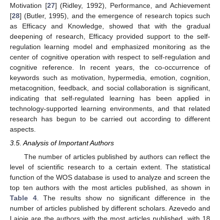
Motivation [
27
] (Ridley, 1992), Performance, and Achievement
[
28
] (Butler, 1995), and the emergence of research topics such
as Efficacy and Knowledge, showed that with the gradual
deepening of research, Efficacy provided support to the self-
regulation learning model and emphasized monitoring as the
center of cognitive operation with respect to self-regulation and
cognitive reference. In recent years, the co-occurrence of
keywords such as motivation, hypermedia, emotion, cognition,
metacognition, feedback, and social collaboration is significant,
indicating that self-regulated learning has been applied in
technology-supported learning environments, and that related
research has begun to be carried out according to different
aspects.
3.5. Analysis of Important Authors
The number of articles published by authors can reflect the
level of scientific research to a certain extent. The statistical
function of the WOS database is used to analyze and screen the
top ten authors with the most articles published, as shown in
Table 4
. The results show no significant difference in the
number of articles published by different scholars. Azevedo and
Lajoie are the authors with the most articles published, with 18