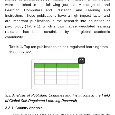
were published in the following journals: Metacognition and
Learning, Computers and Education, and Learning and
Instruction. These publications have a high impact factor and
are important publications in the research into education or
psychology (
Table 1
), which shows that self-regulated learning
research has been scrutinized by the global academic
community.
Table 1.
Top ten publications on self-regulated learning from
1986 to 2022.
3.3. Analysis of Published Countries and Institutions in the Field
of Global Self-Regulated Learning Research
3.3.1. Country Analysis
The number of articles published by a country reflects its