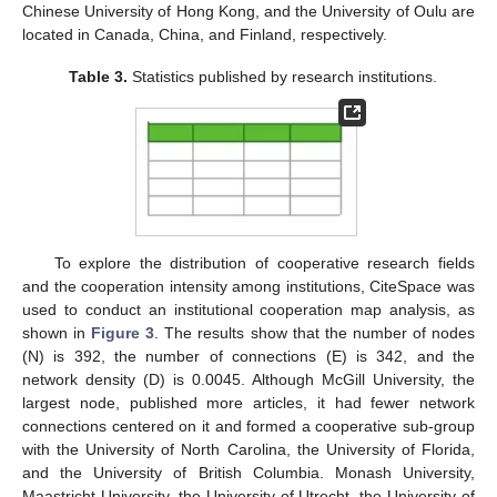
Chinese University of Hong Kong, and the University of Oulu are
located in Canada, China, and Finland, respectively.
Table 3.
Statistics published by research institutions.
To explore the distribution of cooperative research fields
and the cooperation intensity among institutions, CiteSpace was
used to conduct an institutional cooperation map analysis, as
shown in
Figure 3
. The results show that the number of nodes
(N) is 392, the number of connections (E) is 342, and the
network density (D) is 0.0045. Although McGill University, the
largest node, published more articles, it had fewer network
connections centered on it and formed a cooperative sub-group
with the University of North Carolina, the University of Florida,
and the University of British Columbia. Monash University,
Maastricht University, the University of Utrecht, the University of