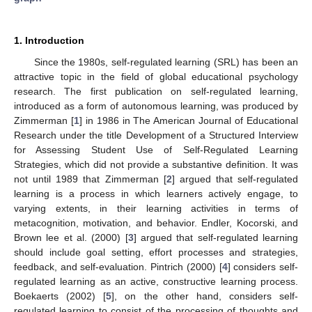
1. Introduction
Since the 1980s, self-regulated learning (SRL) has been an
attractive topic in the field of global educational psychology
research. The first publication on self-regulated learning,
introduced as a form of autonomous learning, was produced by
Zimmerman [
1
] in 1986 in The American Journal of Educational
Research under the title Development of a Structured Interview
for Assessing Student Use of Self-Regulated Learning
Strategies, which did not provide a substantive definition. It was
not until 1989 that Zimmerman [
2
] argued that self-regulated
learning is a process in which learners actively engage, to
varying extents, in their learning activities in terms of
metacognition, motivation, and behavior. Endler, Kocorski, and
Brown lee et al. (2000) [
3
] argued that self-regulated learning
should include goal setting, effort processes and strategies,
feedback, and self-evaluation. Pintrich (2000) [
4
] considers self-
regulated learning as an active, constructive learning process.
Boekaerts (2002) [
5
], on the other hand, considers self-
regulated learning to consist of the processing of thoughts and