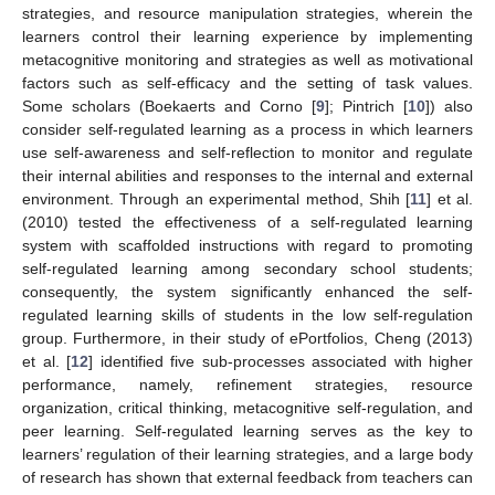
strategies, and resource manipulation strategies, wherein the
learners control their learning experience by implementing
metacognitive monitoring and strategies as well as motivational
factors such as self-efficacy and the setting of task values.
Some scholars (Boekaerts and Corno [
9
]; Pintrich [
10
]) also
consider self-regulated learning as a process in which learners
use self-awareness and self-reflection to monitor and regulate
their internal abilities and responses to the internal and external
environment. Through an experimental method, Shih [
11
] et al.
(2010) tested the effectiveness of a self-regulated learning
system with scaffolded instructions with regard to promoting
self-regulated learning among secondary school students;
consequently, the system significantly enhanced the self-
regulated learning skills of students in the low self-regulation
group. Furthermore, in their study of ePortfolios, Cheng (2013)
et al. [
12
] identified five sub-processes associated with higher
performance, namely, refinement strategies, resource
organization, critical thinking, metacognitive self-regulation, and
peer learning. Self-regulated learning serves as the key to
learners’ regulation of their learning strategies, and a large body
of research has shown that external feedback from teachers can