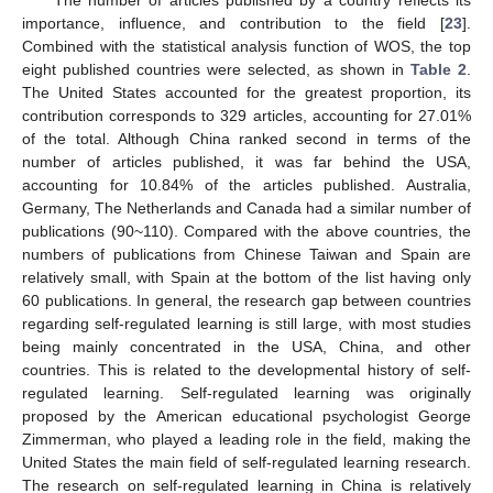
importance, influence, and contribution to the field [
23
].
Combined with the statistical analysis function of WOS, the top
eight published countries were selected, as shown in
Table 2
.
The United States accounted for the greatest proportion, its
contribution corresponds to 329 articles, accounting for 27.01%
of the total. Although China ranked second in terms of the
number of articles published, it was far behind the USA,
accounting for 10.84% of the articles published. Australia,
Germany, The Netherlands and Canada had a similar number of
publications (90~110). Compared with the above countries, the
numbers of publications from Chinese Taiwan and Spain are
relatively small, with Spain at the bottom of the list having only
60 publications. In general, the research gap between countries
regarding self-regulated learning is still large, with most studies
being mainly concentrated in the USA, China, and other
countries. This is related to the developmental history of self-
regulated learning. Self-regulated learning was originally
proposed by the American educational psychologist George
Zimmerman, who played a leading role in the field, making the
United States the main field of self-regulated learning research.
The research on self-regulated learning in China is relatively