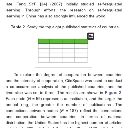
late. Tang SYF [
24
] (2007) initially studied self-regulated
learning. Through efforts, the research on self-regulated
learning in China has also strongly influenced the world.
Table 2.
Study the top eight published statistics of countries.
To explore the degree of cooperation between countries
and the intensity of cooperation, CiteSpace was used to conduct
a co-occurrence analysis of the published countries, and the
time slice was set to three. The results are shown in
Figure 2
.
Each node (
N
= 59) represents an institution, and the larger the
annual ring, the greater the number of publications. The
connections between nodes (
E
= 187) reflect the connections
and cooperation between countries. In terms of national
distribution, the United States has the highest number of articles