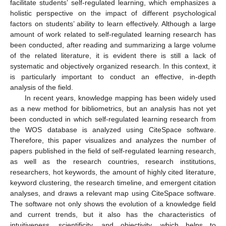
facilitate students’ self-regulated learning, which emphasizes a
holistic perspective on the impact of different psychological
factors on students’ ability to learn effectively. Although a large
amount of work related to self-regulated learning research has
been conducted, after reading and summarizing a large volume
of the related literature, it is evident there is still a lack of
systematic and objectively organized research. In this context, it
is particularly important to conduct an effective, in-depth
analysis of the field.
In recent years, knowledge mapping has been widely used
as a new method for bibliometrics, but an analysis has not yet
been conducted in which self-regulated learning research from
the WOS database is analyzed using CiteSpace software.
Therefore, this paper visualizes and analyzes the number of
papers published in the field of self-regulated learning research,
as well as the research countries, research institutions,
researchers, hot keywords, the amount of highly cited literature,
keyword clustering, the research timeline, and emergent citation
analyses, and draws a relevant map using CiteSpace software.
The software not only shows the evolution of a knowledge field
and current trends, but it also has the characteristics of
intuitiveness, scientificity, and objectivity, which helps to