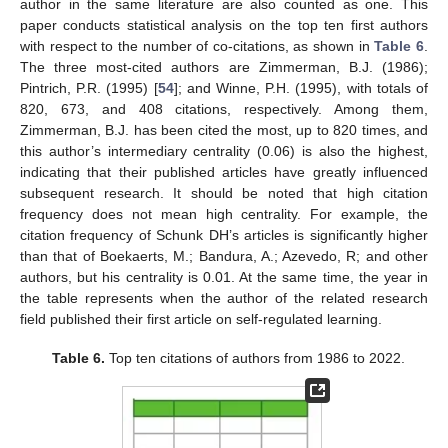
author in the same literature are also counted as one. This
paper conducts statistical analysis on the top ten first authors
with respect to the number of co-citations, as shown in
Table 6
.
The three most-cited authors are Zimmerman, B.J. (1986);
Pintrich, P.R. (1995) [
54
]; and Winne, P.H. (1995), with totals of
820, 673, and 408 citations, respectively. Among them,
Zimmerman, B.J. has been cited the most, up to 820 times, and
this author’s intermediary centrality (0.06) is also the highest,
indicating that their published articles have greatly influenced
subsequent research. It should be noted that high citation
frequency does not mean high centrality. For example, the
citation frequency of Schunk DH’s articles is significantly higher
than that of Boekaerts, M.; Bandura, A.; Azevedo, R; and other
authors, but his centrality is 0.01. At the same time, the year in
the table represents when the author of the related research
field published their first article on self-regulated learning.
Table 6.
Top ten citations of authors from 1986 to 2022.