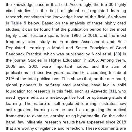
the knowledge base in this field. Accordingly, the top 30 highly
cited studies in the field of global self-regulated learning
research constitutes the knowledge base of this field. As shown
in
Table 5
below. Based on the analysis of these highly cited
studies, it can be found that the publication period for the most
highly cited literature spans from 1986 to 2016, and the most
frequently cited study is Formative Assessment and Self-
Regulated Learning: a Model and Seven Principles of Good
Feedback Practice, which was published by Nicol et al. [
30
] in
the journal Studies In Higher Education in 2006. Among them,
2005 and 2008 were important nodes, and the sum of
publications in these two years reached 6, accounting for about
21% of the total publications. This shows that, on the one hand,
global pioneers in self-regulated learning have laid a solid
foundation for research in this field, such as Azevedo [
31
], who
used hypermedia as a metacognitive tool for optimizing student
learning. The nature of self-regulated learning illustrates how
self-regulated learning can be used as a guiding theoretical
framework to examine learning using hypermedia. On the other
hand, few influential research results have appeared since 2018
that are worthy of vigilance and reflection. These documents are