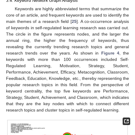
3.4. Keyword Network Graph Analysis
Keywords are highly abbreviated terms that summarize the
core of an article, and frequent keywords are used to identify the
main themes of a research field [
25
]. A co-occurrence analysis
of keywords in self-regulated learning research was carried out.
The circle in the figure represents nodes, and the larger the
annual ring, the higher the frequency of keywords, thus
revealing the currently trending research topics and general
research trends over the years. As shown in
Figure 4
, the
keywords with more than 100 occurrences included Self-
Regulated Learning, Motivation, Strategy, Student,
Performance, Achievement, Efficacy, Metacognition, Classroom,
Feedback, Education, Knowledge, etc., thereby representing the
popular research topics in this field. From the perspective of
keyword centrality, the top five keywords are Performance,
Strategy, Student, Achievement, and Classroom, which indicates
that they are the key nodes with which to connect different
research topics and cluster topics in self-regulated learning.