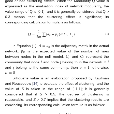
good or bad clustering effects. When the Modularity Q value is
expressed as the evaluation index of network modularity, the
value range of Q is [0,1], and it is generally considered that Q >
0.3 means that the clustering effect is significant; its
corresponding calculation formula is as follows:
1
𝑄
=
(
𝑎
−
𝑝
)
𝜎
(
𝐶
,
𝐶
)
∑
2
𝑚
𝑖
𝑗
𝑖
𝑗
i
𝑗
(1)
𝐴
=
𝑎
𝑖
𝑗
𝑝
In Equation (1),
is the adjacency matrix in the actual
𝑖
𝑗
𝐶
𝐶
network.
is the expected value of the number of lines
𝑖
𝑗
𝑖
𝑗
𝑖
between nodes in the null model.
and
represent the
𝑗
𝜎
=
1
community that node
and node
belong to in the network. If
𝜎
=
0
and
belong to the same community, then
; otherwise,
.
Silhouette value is an elaboration proposed by Kaufman
and Rousseeuw [
14
] to evaluate the effect of clustering, and the
value of S is taken in the range of [−1,1]; it is generally
considered that if
S
> 0.5, the degree of clustering is
reasonable, and
S
> 0.7 implies that the clustering results are
convincing. Its corresponding calculation formula is as follows: