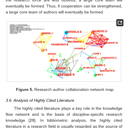
the research force are less obvious, a large core team will
eventually be formed. Thus, if cooperation can be strengthened,
a large core team of authors will eventually be formed.
Figure 5.
Research author collaboration network map.
3.6. Analysis of Highly Cited Literature
The highly cited literature plays a key role in the knowledge
flow network and is the basis of discipline-specific research
knowledge [
29
]. In bibliometric analysis, the highly cited
literature in a research field is usually regarded as the source of