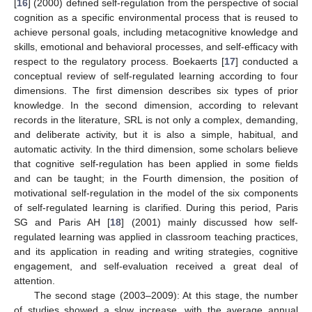
[
16
] (2000) defined self-regulation from the perspective of social
cognition as a specific environmental process that is reused to
achieve personal goals, including metacognitive knowledge and
skills, emotional and behavioral processes, and self-efficacy with
respect to the regulatory process. Boekaerts [
17
] conducted a
conceptual review of self-regulated learning according to four
dimensions. The first dimension describes six types of prior
knowledge. In the second dimension, according to relevant
records in the literature, SRL is not only a complex, demanding,
and deliberate activity, but it is also a simple, habitual, and
automatic activity. In the third dimension, some scholars believe
that cognitive self-regulation has been applied in some fields
and can be taught; in the Fourth dimension, the position of
motivational self-regulation in the model of the six components
of self-regulated learning is clarified. During this period, Paris
SG and Paris AH [
18
] (2001) mainly discussed how self-
regulated learning was applied in classroom teaching practices,
and its application in reading and writing strategies, cognitive
engagement, and self-evaluation received a great deal of
attention.
The second stage (2003–2009): At this stage, the number
of studies showed a slow increase, with the average annual