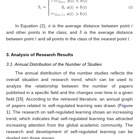
⎧
,
𝑎
(
𝑖
)
<
𝑏
(
𝑖
)
/


1
−
𝑎
(
𝑖
)
𝑏
(
𝑖
)
𝑆
=
0
,
𝑎
(
𝑖
)
=
𝑏
(
𝑖
)
⎨
𝑖


,
𝑎
(
𝑖
)
>
𝑏
(
𝑖
)
(2)
/
⎩
𝑏
(
𝑖
)
𝑎
(
𝑖
)
−
1
𝑎
𝑖
𝑏
In Equation (2),
is the average distance between point
𝑖
𝑖
and other points in the class, and
is the average distance
between point
and all points in the class of the nearest point
.
3. Analysis of Research Results
3.1. Annual Distribution of the Number of Studies
The annual distribution of the number studies reflects the
overall situation and research trend, which can be used to
analyze the relationship between the number of papers
published in a specific field and the changes over time in a given
field [
15
]. According to the retrieved literature, an annual graph
of papers related to self-regulated learning was drawn (
Figure
1
). The research on self-regulated learning shows an increasing
trend, which indicates that self-regulated learning has attracted
increasing attention from the global academic community. The
research and development of self-regulated learning can be
divided into three stages.