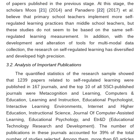
of papers published in the previous stage. At this stage, the
scholars Moos [
21
] (2014) and Panadero [
22
] (2017) et al.
believe that primary school teachers implement more self-
regulated learning practices than middle school teachers, but
these studies do not seem to be based on the same self-
regulated learning measurement. In addition, with the
development and alteration of tools for multi-modal data
collection, the research on self-regulated learning has diversified
and developed high precision.
3.2. Analysis of Important Publications
The quantified statistics of the research sample showed
that 1239 papers related to self-regulated learning were
published in 167 journals, and the top 10 of all SSCI-published
journals were Metacognition and Learning, Computers &
Education, Learning and Instruction, Educational Psychologist,
Interactive Learning Environments, Internet and Higher
Education, Instructional Science, Journal Of Computer-Assisted
Learning, Educational Psychology, and Etr&D (Educational
Technology Research and Development). The number of
publications in these journals accounted for 39% of the total
number of studies selected. Among them, more than 60 articles