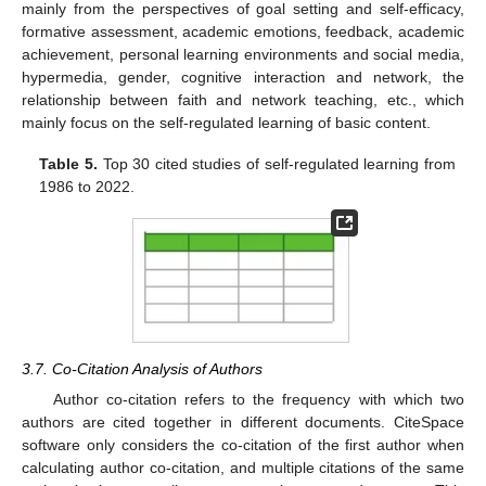
mainly from the perspectives of goal setting and self-efficacy,
formative assessment, academic emotions, feedback, academic
achievement, personal learning environments and social media,
hypermedia, gender, cognitive interaction and network, the
relationship between faith and network teaching, etc., which
mainly focus on the self-regulated learning of basic content.
Table 5.
Top 30 cited studies of self-regulated learning from
1986 to 2022.
3.7. Co-Citation Analysis of Authors
Author co-citation refers to the frequency with which two
authors are cited together in different documents. CiteSpace
software only considers the co-citation of the first author when
calculating author co-citation, and multiple citations of the same