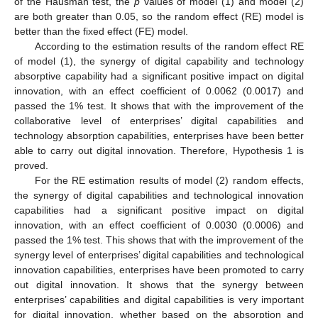
of the Hausman test, the
p
values of model (1) and model (2)
are both greater than 0.05, so the random effect (RE) model is
better than the fixed effect (FE) model.
According to the estimation results of the random effect RE
of model (1), the synergy of digital capability and technology
absorptive capability had a significant positive impact on digital
innovation, with an effect coefficient of 0.0062 (0.0017) and
passed the 1% test. It shows that with the improvement of the
collaborative level of enterprises’ digital capabilities and
technology absorption capabilities, enterprises have been better
able to carry out digital innovation. Therefore, Hypothesis 1 is
proved.
For the RE estimation results of model (2) random effects,
the synergy of digital capabilities and technological innovation
capabilities had a significant positive impact on digital
innovation, with an effect coefficient of 0.0030 (0.0006) and
passed the 1% test. This shows that with the improvement of the
synergy level of enterprises’ digital capabilities and technological
innovation capabilities, enterprises have been promoted to carry
out digital innovation. It shows that the synergy between
enterprises’ capabilities and digital capabilities is very important
for digital innovation, whether based on the absorption and