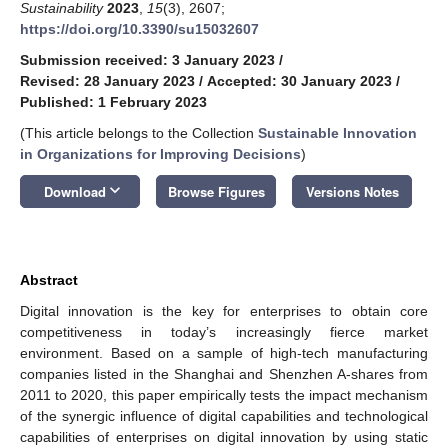
Sustainability
2023
,
15
(3), 2607;
https://doi.org/10.3390/su15032607
Submission received: 3 January 2023
/
Revised: 28 January 2023
/
Accepted: 30 January 2023
/
Published: 1 February 2023
(This article belongs to the Collection
Sustainable Innovation
in Organizations for Improving Decisions
)
keyboard_arrow_down
Download
Browse Figures
Versions Notes
Abstract
Digital innovation is the key for enterprises to obtain core
competitiveness in today’s increasingly fierce market
environment. Based on a sample of high-tech manufacturing
companies listed in the Shanghai and Shenzhen A-shares from
2011 to 2020, this paper empirically tests the impact mechanism
of the synergic influence of digital capabilities and technological
capabilities of enterprises on digital innovation by using static