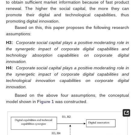
to obtain sufficient market information because of fast product
renewal. The higher the social capital, the more they can
promote their digital and technological capabilities, thus
promoting digital innovation.
Based on this, this paper proposes the following research
assumptions:
H3:
Corporate social capital plays a positive moderating role in
the synergetic impact of corporate digital capabilities and
technology absorption capabilities on corporate digital
innovation.
H4:
Corporate social capital plays a positive moderating role in
the synergetic impact of corporate digital capabilities and
technological innovation capabilities on corporate digital
innovation.
Based on the above four assumptions, the conceptual
model shown in
Figure 1
was constructed.