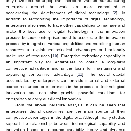
they have become unpopular. Therefore, various manufacturing
enterprises around the world are more committed to
accelerating the development of digital technology [
2
]. In
addition to recognizing the importance of digital technology,
enterprises also need to have other capabilities to manage and
make the best use of digital technology in the innovation
process because enterprises need to accelerate the innovation
process by integrating various capabilities and mobilizing human
resources to exploit technological advantages and rationally
make use of resources [
10
]. Enterprise technology capability is
an important way for enterprises to obtain a long-term
competitive advantage and is the basis for maintaining and
expanding competitive advantage [
11
]. The social capital
accumulated by enterprises can provide internal and external
scarce resources for enterprises in the process of technological
innovation and can also provide powerful conditions for
enterprises to carry out digital innovation.
From the above literature analysis, it can be seen that
enterprises’ digital capabilities are the main source of their
competitive advantages in the digital era. Although many studies
support the relationship between technological capability and
innovation based on resource capability theory and dynamic