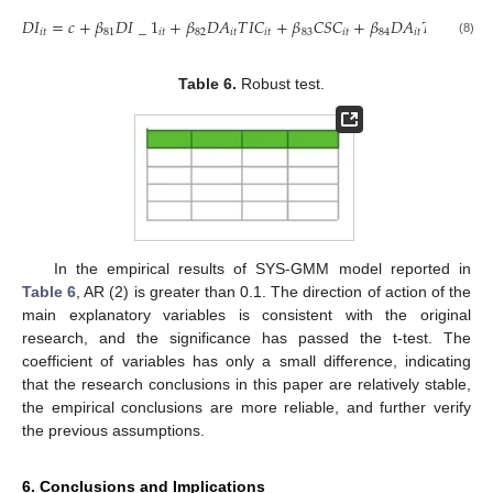
𝐷
𝐼
=
𝑐
+
𝛽
𝐷
𝐼
_
1
+
𝛽
𝐷
𝐴
𝑇
𝐼
𝐶
+
𝛽
𝐶
𝑆
𝐶
+
𝛽
𝐷
𝐴
𝑇
𝐼
𝐶
𝐶
𝑆
𝐶
𝑖
𝑡
81
𝑖
𝑡
82
𝑖
𝑡
𝑖
𝑡
83
𝑖
𝑡
84
𝑖
𝑡
𝑖
𝑡
𝑖
𝑡
(8)
Table 6.
Robust test.
In the empirical results of SYS-GMM model reported in
Table 6
, AR (2) is greater than 0.1. The direction of action of the
main explanatory variables is consistent with the original
research, and the significance has passed the t-test. The
coefficient of variables has only a small difference, indicating
that the research conclusions in this paper are relatively stable,
the empirical conclusions are more reliable, and further verify
the previous assumptions.
6. Conclusions and Implications