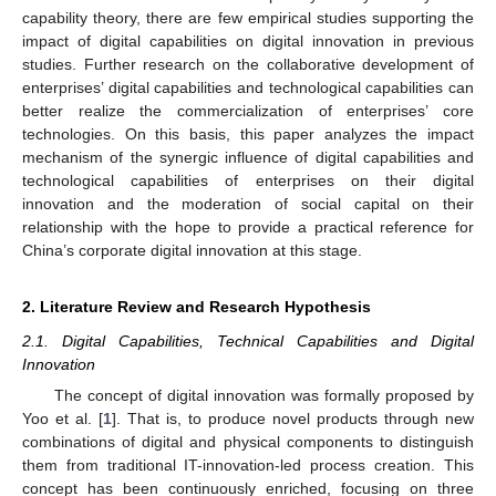
capability theory, there are few empirical studies supporting the
impact of digital capabilities on digital innovation in previous
studies. Further research on the collaborative development of
enterprises’ digital capabilities and technological capabilities can
better realize the commercialization of enterprises’ core
technologies. On this basis, this paper analyzes the impact
mechanism of the synergic influence of digital capabilities and
technological capabilities of enterprises on their digital
innovation and the moderation of social capital on their
relationship with the hope to provide a practical reference for
China’s corporate digital innovation at this stage.
2. Literature Review and Research Hypothesis
2.1. Digital Capabilities, Technical Capabilities and Digital
Innovation
The concept of digital innovation was formally proposed by
Yoo et al. [
1
]. That is, to produce novel products through new
combinations of digital and physical components to distinguish
them from traditional IT-innovation-led process creation. This
concept has been continuously enriched, focusing on three