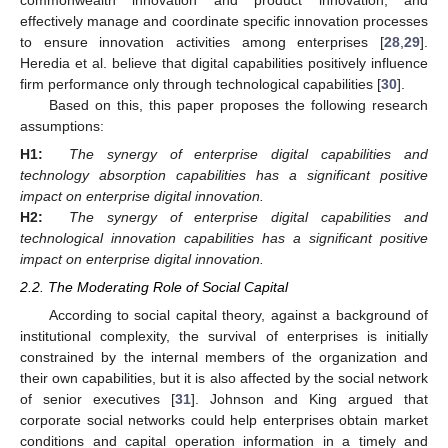
commonwealth innovation and product innovation, and
effectively manage and coordinate specific innovation processes
to ensure innovation activities among enterprises [
28
,
29
].
Heredia et al. believe that digital capabilities positively influence
firm performance only through technological capabilities [
30
].
Based on this, this paper proposes the following research
assumptions:
H1:
The synergy of enterprise digital capabilities and
technology absorption capabilities has a significant positive
impact on enterprise digital innovation.
H2:
The synergy of enterprise digital capabilities and
technological innovation capabilities has a significant positive
impact on enterprise digital innovation.
2.2. The Moderating Role of Social Capital
According to social capital theory, against a background of
institutional complexity, the survival of enterprises is initially
constrained by the internal members of the organization and
their own capabilities, but it is also affected by the social network
of senior executives [
31
]. Johnson and King argued that
corporate social networks could help enterprises obtain market
conditions and capital operation information in a timely and