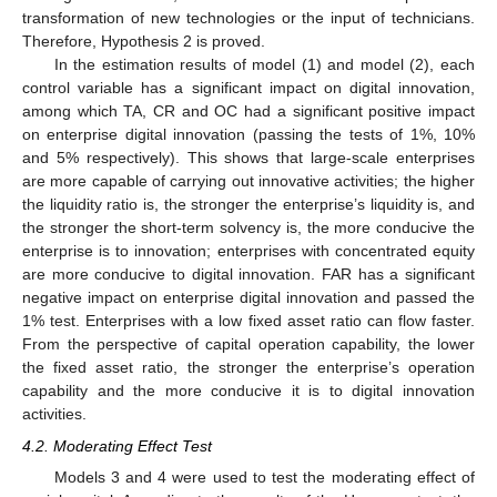
transformation of new technologies or the input of technicians.
Therefore, Hypothesis 2 is proved.
In the estimation results of model (1) and model (2), each
control variable has a significant impact on digital innovation,
among which TA, CR and OC had a significant positive impact
on enterprise digital innovation (passing the tests of 1%, 10%
and 5% respectively). This shows that large-scale enterprises
are more capable of carrying out innovative activities; the higher
the liquidity ratio is, the stronger the enterprise’s liquidity is, and
the stronger the short-term solvency is, the more conducive the
enterprise is to innovation; enterprises with concentrated equity
are more conducive to digital innovation. FAR has a significant
negative impact on enterprise digital innovation and passed the
1% test. Enterprises with a low fixed asset ratio can flow faster.
From the perspective of capital operation capability, the lower
the fixed asset ratio, the stronger the enterprise’s operation
capability and the more conducive it is to digital innovation
activities.
4.2. Moderating Effect Test
Models 3 and 4 were used to test the moderating effect of