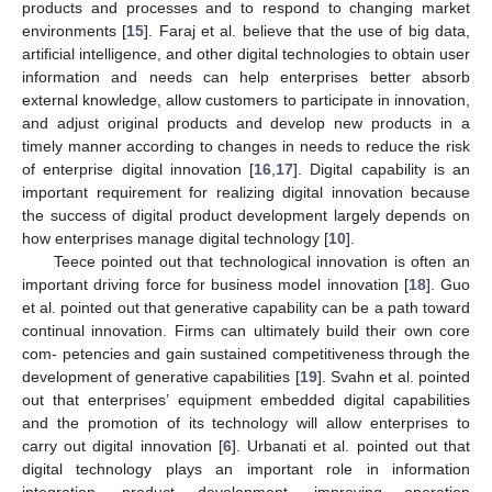
products and processes and to respond to changing market
environments [
15
]. Faraj et al. believe that the use of big data,
artificial intelligence, and other digital technologies to obtain user
information and needs can help enterprises better absorb
external knowledge, allow customers to participate in innovation,
and adjust original products and develop new products in a
timely manner according to changes in needs to reduce the risk
of enterprise digital innovation [
16
,
17
]. Digital capability is an
important requirement for realizing digital innovation because
the success of digital product development largely depends on
how enterprises manage digital technology [
10
].
Teece pointed out that technological innovation is often an
important driving force for business model innovation [
18
]. Guo
et al. pointed out that generative capability can be a path toward
continual innovation. Firms can ultimately build their own core
com- petencies and gain sustained competitiveness through the
development of generative capabilities [
19
]. Svahn et al. pointed
out that enterprises’ equipment embedded digital capabilities
and the promotion of its technology will allow enterprises to
carry out digital innovation [
6
]. Urbanati et al. pointed out that
digital technology plays an important role in information