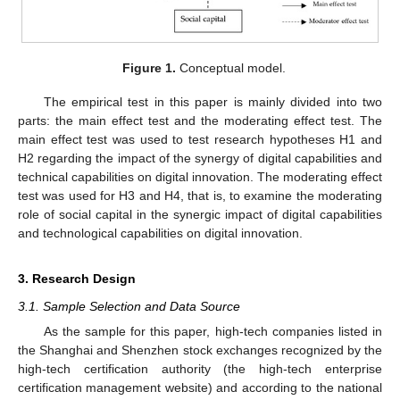
Figure 1.
Conceptual model.
The empirical test in this paper is mainly divided into two
parts: the main effect test and the moderating effect test. The
main effect test was used to test research hypotheses H1 and
H2 regarding the impact of the synergy of digital capabilities and
technical capabilities on digital innovation. The moderating effect
test was used for H3 and H4, that is, to examine the moderating
role of social capital in the synergic impact of digital capabilities
and technological capabilities on digital innovation.
3. Research Design
3.1. Sample Selection and Data Source
As the sample for this paper, high-tech companies listed in
the Shanghai and Shenzhen stock exchanges recognized by the
high-tech certification authority (the high-tech enterprise
certification management website) and according to the national