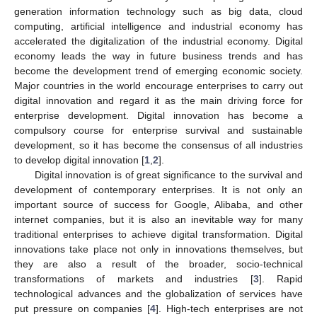
generation information technology such as big data, cloud
computing, artificial intelligence and industrial economy has
accelerated the digitalization of the industrial economy. Digital
economy leads the way in future business trends and has
become the development trend of emerging economic society.
Major countries in the world encourage enterprises to carry out
digital innovation and regard it as the main driving force for
enterprise development. Digital innovation has become a
compulsory course for enterprise survival and sustainable
development, so it has become the consensus of all industries
to develop digital innovation [
1
,
2
].
Digital innovation is of great significance to the survival and
development of contemporary enterprises. It is not only an
important source of success for Google, Alibaba, and other
internet companies, but it is also an inevitable way for many
traditional enterprises to achieve digital transformation. Digital
innovations take place not only in innovations themselves, but
they are also a result of the broader, socio-technical
transformations of markets and industries [
3
]. Rapid
technological advances and the globalization of services have
put pressure on companies [
4
]. High-tech enterprises are not