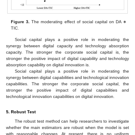
Figure 3.
The moderating effect of social capital on DA ∗
TIC.
Social capital plays a positive role in moderating the
synergy between digital capacity and technology absorption
capacity. The stronger the corporate social capital is, the
stronger the positive impact of digital capability and technology
absorption capability on digital innovation is.
12. May
13. May
14. May
15. May
16. May
17. May
18. May
19. May
20. May
22. May
23. May
24. May
25. May
26. May
27. May
28. May
29. May
30. May
1. Jun
2. Jun
3. Jun
4. Jun
5. Jun
6. Jun
7. Jun
8. Jun
9. Jun
11. Jun
12. Jun
13. Jun
14. Jun
15. Jun
16. Jun
17. Jun
18. Jun
19. Jun
21. Jun
22. Jun
23. Jun
24. Jun
25. Jun
26. Jun
27. Jun
28. Jun
29. Jun
1. Jul
2. Jul
3. Jul
4. Jul
5. Jul
6. Jul
7. Jul
8. Jul
9. Jul
11. Jul
12. Jul
13. Jul
14. Jul
15. Jul
16. Jul
17. Jul
18. Jul
19. Jul
21. Jul
22. Jul
23. Jul
24. Jul
25. Jul
26. Jul
27. Jul
28. Jul
29. Jul
31. Jul
1. Aug
2. Aug
3. Aug
4. Aug
5. Aug
6. Aug
7. Aug
8. Aug
Social capital plays a positive role in moderating the
synergy between digital capabilities and technological innovation
capabilities. The stronger the corporate social capital, the
stronger the positive impact of digital capabilities and
technological innovation capabilities on digital innovation.
5. Robust Test
The robust test method can help researchers to investigate
whether the main estimators are robust when the model is set
with reasonable changes. At present, there is no uniform