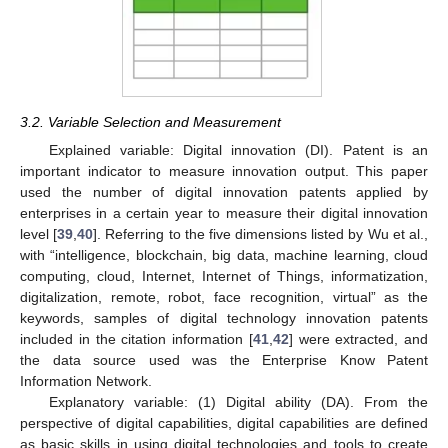
3.2. Variable Selection and Measurement
Explained variable: Digital innovation (DI). Patent is an
important indicator to measure innovation output. This paper
used the number of digital innovation patents applied by
enterprises in a certain year to measure their digital innovation
level [
39
,
40
]. Referring to the five dimensions listed by Wu et al.,
with “intelligence, blockchain, big data, machine learning, cloud
computing, cloud, Internet, Internet of Things, informatization,
digitalization, remote, robot, face recognition, virtual” as the
keywords, samples of digital technology innovation patents
included in the citation information [
41
,
42
] were extracted, and
the data source used was the Enterprise Know Patent
Information Network.
Explanatory variable: (1) Digital ability (DA). From the
perspective of digital capabilities, digital capabilities are defined
as basic skills in using digital technologies and tools to create