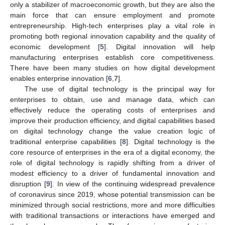
only a stabilizer of macroeconomic growth, but they are also the
main force that can ensure employment and promote
entrepreneurship. High-tech enterprises play a vital role in
promoting both regional innovation capability and the quality of
economic development [
5
]. Digital innovation will help
manufacturing enterprises establish core competitiveness.
There have been many studies on how digital development
enables enterprise innovation [
6
,
7
].
The use of digital technology is the principal way for
enterprises to obtain, use and manage data, which can
effectively reduce the operating costs of enterprises and
improve their production efficiency, and digital capabilities based
on digital technology change the value creation logic of
traditional enterprise capabilities [
8
]. Digital technology is the
core resource of enterprises in the era of a digital economy, the
role of digital technology is rapidly shifting from a driver of
modest efficiency to a driver of fundamental innovation and
disruption [
9
]. In view of the continuing widespread prevalence
of coronavirus since 2019, whose potential transmission can be
minimized through social restrictions, more and more difficulties
with traditional transactions or interactions have emerged and