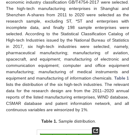
economic industry classification GB/T4754-2017 were selected.
The high-tech manufacturing enterprises in Shanghai and
Shenzhen A-shares from 2011 to 2020 were selected as the
research sample, excluding ST, *ST and enterprises with
incomplete data, and finally 198 sample enterprises were
selected. According to the Statistical Classification Catalog of
High-tech Industries issued by the National Bureau of Statistics
in 2017, six high-tech industries were selected, namely,
pharmaceutical manufacturing; manufacturing of aviation,
spacecraft, and equipment; manufacturing of electronic and
communication equipment; computer and office equipment
manufacturing; manufacturing of medical instruments and
equipment and manufacturing of information chemicals.
Table 1
lists the distribution of the six high-tech industries. The relevant
data for the research design are from the 2011–2020 annual
reports of the listed manufacturing enterprises, WIND database,
CSMAR database and patent information network, and all
continuous variables are winsorized by 1%.
Table 1.
Sample distribution.