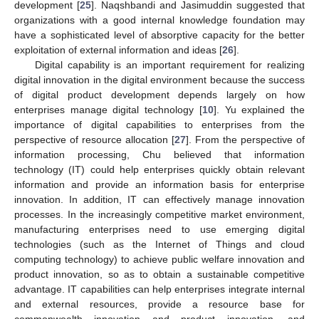
development [
25
]. Naqshbandi and Jasimuddin suggested that
organizations with a good internal knowledge foundation may
have a sophisticated level of absorptive capacity for the better
exploitation of external information and ideas [
26
].
Digital capability is an important requirement for realizing
digital innovation in the digital environment because the success
of digital product development depends largely on how
enterprises manage digital technology [
10
]. Yu explained the
importance of digital capabilities to enterprises from the
perspective of resource allocation [
27
]. From the perspective of
information processing, Chu believed that information
technology (IT) could help enterprises quickly obtain relevant
information and provide an information basis for enterprise
innovation. In addition, IT can effectively manage innovation
processes. In the increasingly competitive market environment,
manufacturing enterprises need to use emerging digital
technologies (such as the Internet of Things and cloud
computing technology) to achieve public welfare innovation and
product innovation, so as to obtain a sustainable competitive
advantage. IT capabilities can help enterprises integrate internal
and external resources, provide a resource base for