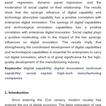
panel regression, dynamic panel regression, and the
moderation of social capital on their relationship. The results
show that the synergic influence of digital capability and
technology absorptive capability has a positive correlation with
enterprise digital innovation. The synergy of digital capabilities
and technological innovation capabilities has a positive
correlation with enterprise digital innovation. Social capital plays
a positive moderating role in the impact of the two synergic
influences on digital innovation. The results imply that
strengthening the coordinated development of digital capabilities
and technological capabilities is essential for enterprises to carry
out digital innovation, which is of great significance for the high-
quality development of the manufacturing industry.
Keywords:
digital capability
;
digital innovation
;
technical
capability
;
social capital
;
high-tech manufacturing
companies
1. Introduction
Since entering the 21st century, modern society has
entered the era of digital economy. The deep integration of new