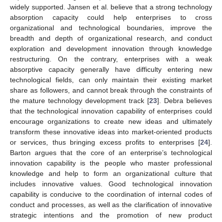
widely supported. Jansen et al. believe that a strong technology
absorption capacity could help enterprises to cross
organizational and technological boundaries, improve the
breadth and depth of organizational research, and conduct
exploration and development innovation through knowledge
restructuring. On the contrary, enterprises with a weak
absorptive capacity generally have difficulty entering new
technological fields, can only maintain their existing market
share as followers, and cannot break through the constraints of
the mature technology development track [
23
]. Debra believes
that the technological innovation capability of enterprises could
encourage organizations to create new ideas and ultimately
transform these innovative ideas into market-oriented products
or services, thus bringing excess profits to enterprises [
24
].
Barton argues that the core of an enterprise’s technological
innovation capability is the people who master professional
knowledge and help to form an organizational culture that
includes innovative values. Good technological innovation
capability is conducive to the coordination of internal codes of
conduct and processes, as well as the clarification of innovative
strategic intentions and the promotion of new product