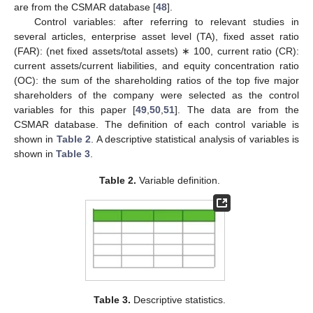
are from the CSMAR database [
48
].
Control variables: after referring to relevant studies in
several articles, enterprise asset level (TA), fixed asset ratio
(FAR): (net fixed assets/total assets) ∗ 100, current ratio (CR):
current assets/current liabilities, and equity concentration ratio
(OC): the sum of the shareholding ratios of the top five major
shareholders of the company were selected as the control
variables for this paper [
49
,
50
,
51
]. The data are from the
CSMAR database. The definition of each control variable is
shown in
Table 2
. A descriptive statistical analysis of variables is
shown in
Table 3
.
Table 2.
Variable definition.
Table 3.
Descriptive statistics.