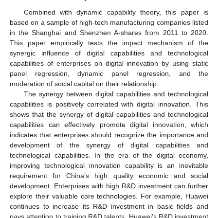
Combined with dynamic capability theory, this paper is
based on a sample of high-tech manufacturing companies listed
in the Shanghai and Shenzhen A-shares from 2011 to 2020.
This paper empirically tests the impact mechanism of the
synergic influence of digital capabilities and technological
capabilities of enterprises on digital innovation by using static
panel regression, dynamic panel regression, and the
moderation of social capital on their relationship.
The synergy between digital capabilities and technological
capabilities is positively correlated with digital innovation. This
shows that the synergy of digital capabilities and technological
capabilities can effectively promote digital innovation, which
indicates that enterprises should recognize the importance and
development of the synergy of digital capabilities and
technological capabilities. In the era of the digital economy,
improving technological innovation capability is an inevitable
requirement for China’s high quality economic and social
development. Enterprises with high R&D investment can further
explore their valuable core technologies. For example, Huawei
continues to increase its R&D investment in basic fields and
pays attention to training R&D talents. Huawei’s R&D investment