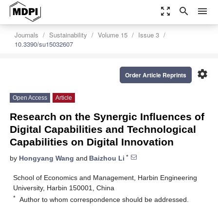
zoom_out_map
search
menu
Journals
Sustainability
Volume 15
Issue 3
10.3390/su15032607
settings
Order Article Reprints
Open Access
Article
Research on the Synergic Influences of
Digital Capabilities and Technological
Capabilities on Digital Innovation
*
by
Hongyang Wang
and
Baizhou Li
School of Economics and Management, Harbin Engineering
University, Harbin 150001, China
*
Author to whom correspondence should be addressed.