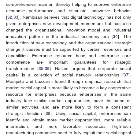
comprehensive manner, thereby helping to improve enterprise
economic performance and stimulate innovative behavior
[
32
,
33
]. Nambisan believes that digital technology has not only
given enterprises new development momentum but has also
changed the organizational innovation model and industrial
innovation pattern in the industrial economy era [
34
]. The
introduction of new technology and the organizational strategic
change it causes must be supported by certain resources and
capabilities. Enterprise resource base and enterprise core
competence are important guarantees for strategic
transformation [
35
,
36
]. Hallam argues that corporate social
capital is a collection of social network relationships [
37
].
Mesquita and Lazzarini found through empirical research that
market social capital is more likely to become a key cooperative
resource for enterprises because enterprises in the same
industry face similar market opportunities, have the same or
similar activities, and are more likely to form a consistent
strategic direction [
38
]. Using social capital, enterprises can
identify and obtain more market opportunities, more reliable
information, and more favorable resources. High-tech
manufacturing companies need to fully exploit their social capital