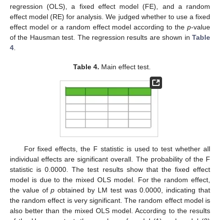
regression (OLS), a fixed effect model (FE), and a random
effect model (RE) for analysis. We judged whether to use a fixed
effect model or a random effect model according to the
p
-value
of the Hausman test. The regression results are shown in
Table
4
.
Table 4.
Main effect test.
For fixed effects, the F statistic is used to test whether all
individual effects are significant overall. The probability of the F
statistic is 0.0000. The test results show that the fixed effect
model is due to the mixed OLS model. For the random effect,
the value of
p
obtained by LM test was 0.0000, indicating that
the random effect is very significant. The random effect model is
also better than the mixed OLS model. According to the results