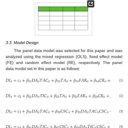
3.3. Model Design
The panel data model was selected for this paper and was
analyzed using the mixed regression (OLS), fixed effect model
(FE) and random effect model (RE), respectively. The panel
data model set in this paper is as follows:
𝐷
𝐼
=
𝑐
+
𝛽
𝐷
𝐴
𝑇
𝐴
𝐶
+
𝛽
𝑇
𝐴
+
𝛽
𝐹
𝐴
𝑅
+
𝛽
𝐶
𝑅
+
𝛽
𝑂
𝐶
𝑖
𝑡
1
11
𝑖
𝑡
𝑖
𝑡
12
𝑖
𝑡
13
𝑖
𝑡
14
𝑖
𝑡
15
𝑖
𝑡
(1)
𝐷
𝐼
=
𝑐
+
𝛽
𝐷
𝐴
𝑇
𝐼
𝐶
+
𝛽
𝑇
𝐴
+
𝛽
𝐹
𝐴
𝑅
+
𝛽
𝐶
𝑅
+
𝛽
𝑂
𝐶
+
𝑖
𝑡
2
21
𝑖
𝑡
𝑖
𝑡
22
𝑖
𝑡
23
𝑖
𝑡
24
𝑖
𝑡
25
𝑖
𝑡
(2)
𝐷
𝐼
=
𝑐
+
𝛽
𝐷
𝐴
𝑇
𝐴
𝐶
+
𝛽
𝐶
𝑆
𝐶
+
𝛽
𝐷
𝐴
𝑇
𝐴
𝐶
𝐶
𝑆
𝐶
+
𝛽
𝐹
𝐴
𝑅
𝑖
𝑡
3
31
𝑖
𝑡
𝑖
𝑡
32
𝑖
𝑡
33
𝑖
𝑡
𝑖
𝑡
𝑖
𝑡
34

(3)
𝐷
𝐼
=
𝑐
+
𝛽
𝐷
𝐴
𝑇
𝐼
𝐶
+
𝛽
𝐶
𝑆
𝐶
+
𝛽
𝐷
𝐴
𝑇
𝐼
𝐶
𝐶
𝑆
𝐶
+
𝛽
𝐹
𝐴
𝑅
𝑖
𝑡
4
41
𝑖
𝑡
𝑖
𝑡
42
𝑖
𝑡
43
𝑖
𝑡
𝑖
𝑡
𝑖
𝑡
44
𝑖
𝑡
(4)