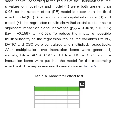
social capital. According to the results of the Hausman test, the
p
values of model (3) and model (4) were both greater than
0.05, so the random effect (RE) model is better than the fixed
effect model (FE). After adding social capital into model (3) and
model (4), the regression results show that social capital has no
significant impact on digital innovation (β
= 0.0078,
p
> 0.05;
32
β
= −0.1587,
p
> 0.05). To reduce the impact of possible
42
multicollinearity on the regression results, the variables DATAC,
DATIC and CSC were centralized and multiplied, respectively.
After multiplication, two interaction items were generated,
namely, DA ∗TAC ∗ CSC and DA ∗ TIC ∗ CSC, and the
interaction items were put into the model for the moderating
effect test. The regression results are shown in
Table 5
.
Table 5.
Moderator effect test.