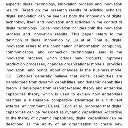
aspects: digital technology, innovation process and innovation
results. Based on the research results of existing scholars,
digital innovation can be seen as both the innovation of digital
technology itself and innovation and activities in the context of
digital technology. Digital innovation includes both the innovation
process and innovation results. This paper refers to the
definition of digital innovation by Liu et al. That is, digital
innovation refers to the combination of information, computing,
communication, and connection technologies used in the
innovation process, which brings new products, improves
production processes, changes organizational models, provides
innovation, and brings about changes in the business model
[
12
]. Scholars generally believe that digital capabilities are
transformed from dynamic capabilities, and dynamic capabilities
theory is developed from resource-based theory and enterprise
capabilities theory, which is used to explain how enterprises
maintain a sustainable competitive advantage in a turbulent
external environment [
13
,
14
]. David et al. proposed that digital
capabilities can be regarded as dynamic capabilities. According
to the theory of dynamic capabilities, digital capabilities can be
described as the ability of an organization to create new