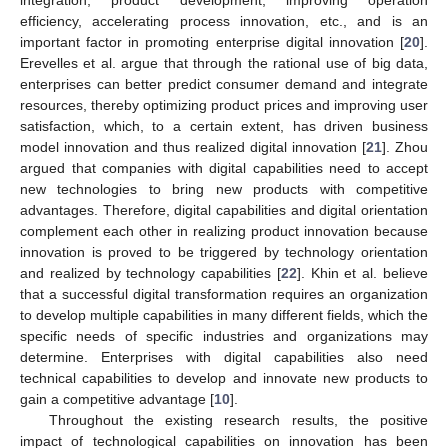
integration, product development, improving operation
efficiency, accelerating process innovation, etc., and is an
important factor in promoting enterprise digital innovation [
20
].
Erevelles et al. argue that through the rational use of big data,
enterprises can better predict consumer demand and integrate
resources, thereby optimizing product prices and improving user
satisfaction, which, to a certain extent, has driven business
model innovation and thus realized digital innovation [
21
]. Zhou
argued that companies with digital capabilities need to accept
new technologies to bring new products with competitive
advantages. Therefore, digital capabilities and digital orientation
complement each other in realizing product innovation because
innovation is proved to be triggered by technology orientation
and realized by technology capabilities [
22
]. Khin et al. believe
that a successful digital transformation requires an organization
to develop multiple capabilities in many different fields, which the
specific needs of specific industries and organizations may
determine. Enterprises with digital capabilities also need
technical capabilities to develop and innovate new products to
gain a competitive advantage [
10
].
Throughout the existing research results, the positive
impact of technological capabilities on innovation has been