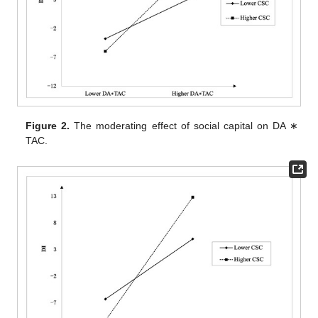
Figure 2.
The moderating effect of social capital on DA ∗
TAC.