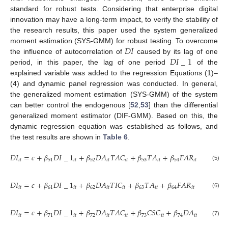
standard for robust tests. Considering that enterprise digital
innovation may have a long-term impact, to verify the stability of
the research results, this paper used the system generalized
𝐷
𝐼
moment estimation (SYS-GMM) for robust testing. To overcome
𝐷
𝐼
_
1
the influence of autocorrelation of
caused by its lag of one
period, in this paper, the lag of one period
of the
explained variable was added to the regression Equations (1)–
(4) and dynamic panel regression was conducted. In general,
the generalized moment estimation (SYS-GMM) of the system
can better control the endogenous [
52
,
53
] than the differential
generalized moment estimator (DIF-GMM). Based on this, the
dynamic regression equation was established as follows, and
the test results are shown in
Table 6
.
𝐷
𝐼
=
𝑐
+
𝛽
𝐷
𝐼
_
1
+
𝛽
𝐷
𝐴
𝑇
𝐴
𝐶
+
𝛽
𝑇
𝐴
+
𝛽
𝐹
𝐴
𝑅
+
𝛽
𝐶
𝑅
𝑖
𝑡
51
𝑖
𝑡
52
𝑖
𝑡
𝑖
𝑡
53
𝑖
𝑡
54
𝑖
𝑡
55
𝑖

(5)
𝐷
𝐼
=
𝑐
+
𝛽
𝐷
𝐼
_
1
+
𝛽
𝐷
𝐴
𝑇
𝐼
𝐶
+
𝛽
𝑇
𝐴
+
𝛽
𝐹
𝐴
𝑅
+
𝛽
𝐶
𝑅
𝑖
𝑡
61
𝑖
𝑡
62
𝑖
𝑡
𝑖
𝑡
63
𝑖
𝑡
64
𝑖
𝑡
65
𝑖
𝑡
(6)
𝐷
𝐼
=
𝑐
+
𝛽
𝐷
𝐼
_
1
+
𝛽
𝐷
𝐴
𝑇
𝐴
𝐶
+
𝛽
𝐶
𝑆
𝐶
+
𝛽
𝐷
𝐴
𝑇
𝐴
𝐶
𝐶
𝑆

𝑖
𝑡
71
𝑖
𝑡
72
𝑖
𝑡
𝑖
𝑡
73
𝑖
𝑡
74
𝑖
𝑡
𝑖
𝑡
(7)