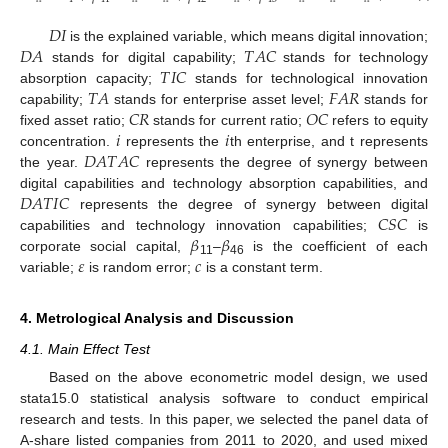
𝐷
𝐼
𝐷
𝐴
𝑇
𝐴
𝐶
is the explained variable, which means digital innovation;
𝑇
𝐼
𝐶
stands for digital capability;
stands for technology
𝑇
𝐴
𝐹
𝐴
𝑅
absorption capacity;
stands for technological innovation
𝐶
𝑅
𝑂
𝐶
capability;
stands for enterprise asset level;
stands for
𝑖
𝑖
fixed asset ratio;
stands for current ratio;
refers to equity
𝐷
𝐴
𝑇
𝐴
𝐶
concentration.
represents the
th enterprise, and t represents
the year.
represents the degree of synergy between
𝐷
𝐴
𝑇
𝐼
𝐶
digital capabilities and technology absorption capabilities, and
𝐶
𝑆
𝐶
represents the degree of synergy between digital
𝛽
𝛽
capabilities and technology innovation capabilities;
is
𝜀
𝑐
corporate social capital,
–
is the coefficient of each
11
46
variable;
is random error;
is a constant term.
4. Metrological Analysis and Discussion
4.1. Main Effect Test
Based on the above econometric model design, we used
stata15.0 statistical analysis software to conduct empirical
research and tests. In this paper, we selected the panel data of
A-share listed companies from 2011 to 2020, and used mixed