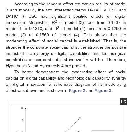
According to the random effect estimation results of model
3 and model 4, the two interaction terms DATAC ∗ CSC and
DATIC ∗ CSC had significant positive effects on digital
2
innovation. Meanwhile, R
of model (3) rose from 0.1237 in
2
model 1 to 0.1310, and R
of model (4) rose from 0.1290 in
model (2) to 0.1560 of model (4). This shows that the
moderating effect of social capital is established. That is, the
stronger the corporate social capital is, the stronger the positive
impact of the synergy of digital capabilities and technological
capabilities on corporate digital innovation will be. Therefore,
Hypothesis 3 and Hypothesis 4 are proved.
To better demonstrate the moderating effect of social
capital on digital capability and technological capability synergy
on digital innovation, a schematic diagram of its moderating
effect was drawn and is shown in
Figure 2
and
Figure 3
.