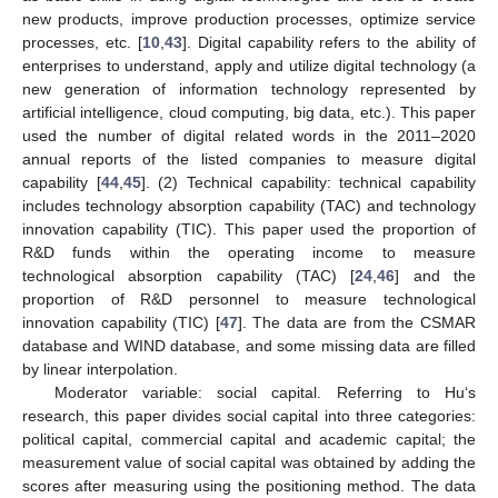
new products, improve production processes, optimize service
processes, etc. [
10
,
43
]. Digital capability refers to the ability of
enterprises to understand, apply and utilize digital technology (a
new generation of information technology represented by
artificial intelligence, cloud computing, big data, etc.). This paper
used the number of digital related words in the 2011–2020
annual reports of the listed companies to measure digital
capability [
44
,
45
]. (2) Technical capability: technical capability
includes technology absorption capability (TAC) and technology
innovation capability (TIC). This paper used the proportion of
R&D funds within the operating income to measure
technological absorption capability (TAC) [
24
,
46
] and the
proportion of R&D personnel to measure technological
innovation capability (TIC) [
47
]. The data are from the CSMAR
database and WIND database, and some missing data are filled
by linear interpolation.
Moderator variable: social capital. Referring to Hu‘s
research, this paper divides social capital into three categories:
political capital, commercial capital and academic capital; the
measurement value of social capital was obtained by adding the
scores after measuring using the positioning method. The data