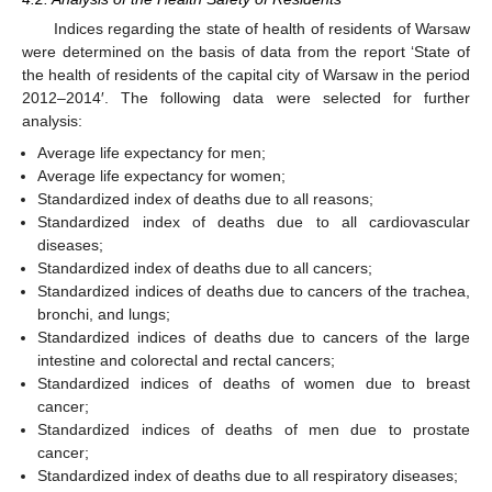
Indices regarding the state of health of residents of Warsaw
were determined on the basis of data from the report ‘State of
the health of residents of the capital city of Warsaw in the period
2012–2014′. The following data were selected for further
analysis:
Average life expectancy for men;
Average life expectancy for women;
Standardized index of deaths due to all reasons;
Standardized index of deaths due to all cardiovascular
diseases;
Standardized index of deaths due to all cancers;
Standardized indices of deaths due to cancers of the trachea,
bronchi, and lungs;
Standardized indices of deaths due to cancers of the large
intestine and colorectal and rectal cancers;
Standardized indices of deaths of women due to breast
cancer;
Standardized indices of deaths of men due to prostate
cancer;
Standardized index of deaths due to all respiratory diseases;