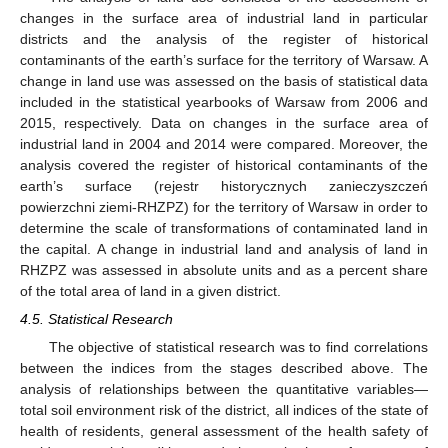
changes in the surface area of industrial land in particular
districts and the analysis of the register of historical
contaminants of the earth’s surface for the territory of Warsaw. A
change in land use was assessed on the basis of statistical data
included in the statistical yearbooks of Warsaw from 2006 and
2015, respectively. Data on changes in the surface area of
industrial land in 2004 and 2014 were compared. Moreover, the
analysis covered the register of historical contaminants of the
earth’s surface (rejestr historycznych zanieczyszczeń
powierzchni ziemi-RHZPZ) for the territory of Warsaw in order to
determine the scale of transformations of contaminated land in
the capital. A change in industrial land and analysis of land in
RHZPZ was assessed in absolute units and as a percent share
of the total area of land in a given district.
4.5. Statistical Research
The objective of statistical research was to find correlations
between the indices from the stages described above. The
analysis of relationships between the quantitative variables—
total soil environment risk of the district, all indices of the state of
health of residents, general assessment of the health safety of