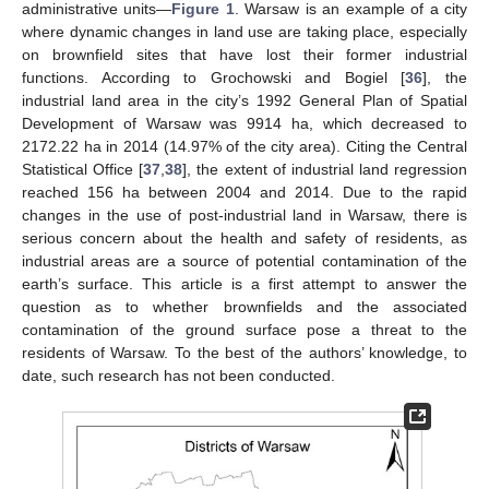
administrative units—
Figure 1
. Warsaw is an example of a city
where dynamic changes in land use are taking place, especially
on brownfield sites that have lost their former industrial
functions. According to Grochowski and Bogiel [
36
], the
industrial land area in the city’s 1992 General Plan of Spatial
Development of Warsaw was 9914 ha, which decreased to
2172.22 ha in 2014 (14.97% of the city area). Citing the Central
Statistical Office [
37
,
38
], the extent of industrial land regression
reached 156 ha between 2004 and 2014. Due to the rapid
changes in the use of post-industrial land in Warsaw, there is
serious concern about the health and safety of residents, as
industrial areas are a source of potential contamination of the
earth’s surface. This article is a first attempt to answer the
question as to whether brownfields and the associated
contamination of the ground surface pose a threat to the
residents of Warsaw. To the best of the authors’ knowledge, to
date, such research has not been conducted.