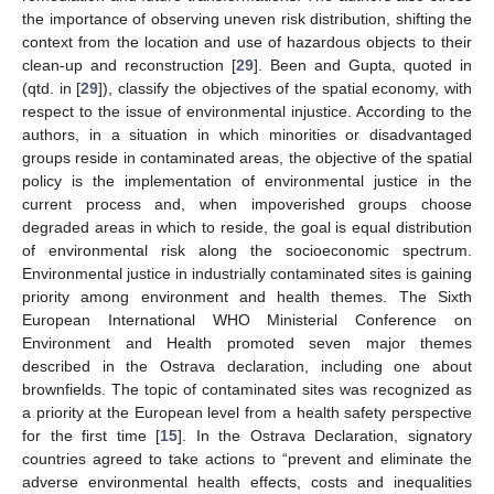
the importance of observing uneven risk distribution, shifting the
context from the location and use of hazardous objects to their
clean-up and reconstruction [
29
]. Been and Gupta, quoted in
(qtd. in [
29
]), classify the objectives of the spatial economy, with
respect to the issue of environmental injustice. According to the
authors, in a situation in which minorities or disadvantaged
groups reside in contaminated areas, the objective of the spatial
policy is the implementation of environmental justice in the
current process and, when impoverished groups choose
degraded areas in which to reside, the goal is equal distribution
of environmental risk along the socioeconomic spectrum.
Environmental justice in industrially contaminated sites is gaining
priority among environment and health themes. The Sixth
European International WHO Ministerial Conference on
Environment and Health promoted seven major themes
described in the Ostrava declaration, including one about
brownfields. The topic of contaminated sites was recognized as
a priority at the European level from a health safety perspective
for the first time [
15
]. In the Ostrava Declaration, signatory
countries agreed to take actions to “prevent and eliminate the
adverse environmental health effects, costs and inequalities