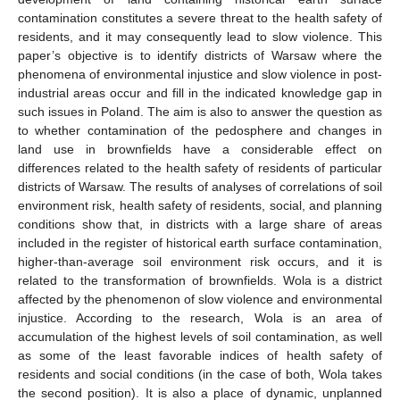
contamination constitutes a severe threat to the health safety of
residents, and it may consequently lead to slow violence. This
paper’s objective is to identify districts of Warsaw where the
phenomena of environmental injustice and slow violence in post-
industrial areas occur and fill in the indicated knowledge gap in
such issues in Poland. The aim is also to answer the question as
to whether contamination of the pedosphere and changes in
land use in brownfields have a considerable effect on
differences related to the health safety of residents of particular
districts of Warsaw. The results of analyses of correlations of soil
environment risk, health safety of residents, social, and planning
conditions show that, in districts with a large share of areas
included in the register of historical earth surface contamination,
higher-than-average soil environment risk occurs, and it is
related to the transformation of brownfields. Wola is a district
affected by the phenomenon of slow violence and environmental
injustice. According to the research, Wola is an area of
accumulation of the highest levels of soil contamination, as well
as some of the least favorable indices of health safety of
residents and social conditions (in the case of both, Wola takes
the second position). It is also a place of dynamic, unplanned