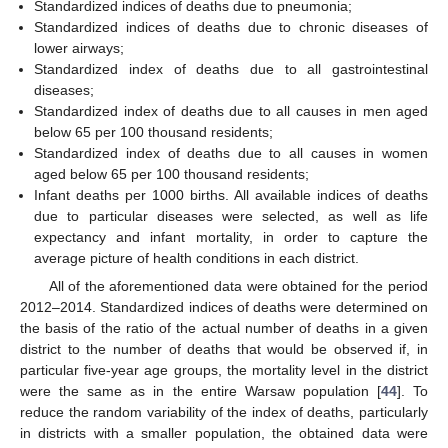
Standardized indices of deaths due to pneumonia;
Standardized indices of deaths due to chronic diseases of
lower airways;
Standardized index of deaths due to all gastrointestinal
diseases;
Standardized index of deaths due to all causes in men aged
below 65 per 100 thousand residents;
Standardized index of deaths due to all causes in women
aged below 65 per 100 thousand residents;
Infant deaths per 1000 births. All available indices of deaths
due to particular diseases were selected, as well as life
expectancy and infant mortality, in order to capture the
average picture of health conditions in each district.
All of the aforementioned data were obtained for the period
2012–2014. Standardized indices of deaths were determined on
the basis of the ratio of the actual number of deaths in a given
district to the number of deaths that would be observed if, in
particular five-year age groups, the mortality level in the district
were the same as in the entire Warsaw population [
44
]. To
reduce the random variability of the index of deaths, particularly
in districts with a smaller population, the obtained data were