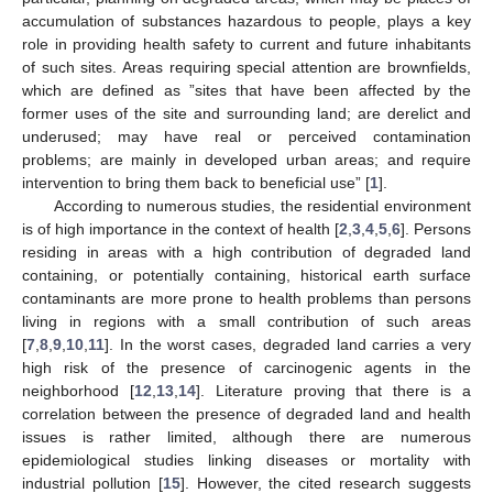
accumulation of substances hazardous to people, plays a key
role in providing health safety to current and future inhabitants
of such sites. Areas requiring special attention are brownfields,
which are defined as ”sites that have been affected by the
former uses of the site and surrounding land; are derelict and
underused; may have real or perceived contamination
problems; are mainly in developed urban areas; and require
intervention to bring them back to beneficial use” [
1
].
According to numerous studies, the residential environment
is of high importance in the context of health [
2
,
3
,
4
,
5
,
6
]. Persons
residing in areas with a high contribution of degraded land
containing, or potentially containing, historical earth surface
contaminants are more prone to health problems than persons
living in regions with a small contribution of such areas
[
7
,
8
,
9
,
10
,
11
]. In the worst cases, degraded land carries a very
high risk of the presence of carcinogenic agents in the
neighborhood [
12
,
13
,
14
]. Literature proving that there is a
correlation between the presence of degraded land and health
issues is rather limited, although there are numerous
epidemiological studies linking diseases or mortality with
industrial pollution [
15
]. However, the cited research suggests