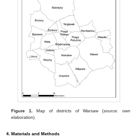
Figure 1.
Map of districts of Warsaw (source: own
elaboration).
4. Materials and Methods