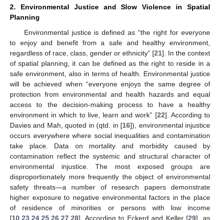
2. Environmental Justice and Slow Violence in Spatial
Planning
Environmental justice is defined as “the right for everyone
to enjoy and benefit from a safe and healthy environment,
regardless of race, class, gender or ethnicity” [
21
]. In the context
of spatial planning, it can be defined as the right to reside in a
safe environment, also in terms of health. Environmental justice
will be achieved when “everyone enjoys the same degree of
protection from environmental and health hazards and equal
access to the decision-making process to have a healthy
environment in which to live, learn and work” [
22
]. According to
Davies and Mah, quoted in (qtd. in [
16
]), environmental injustice
occurs everywhere where social inequalities and contamination
take place. Data on mortality and morbidity caused by
contamination reflect the systemic and structural character of
environmental injustice. The most exposed groups are
disproportionately more frequently the object of environmental
safety threats—a number of research papers demonstrate
higher exposure to negative environmental factors in the place
of residence of minorities or persons with low income
[
10
,
23
,
24
,
25
,
26
,
27
,
28
]. According to Eckerd and Keller [
29
], as