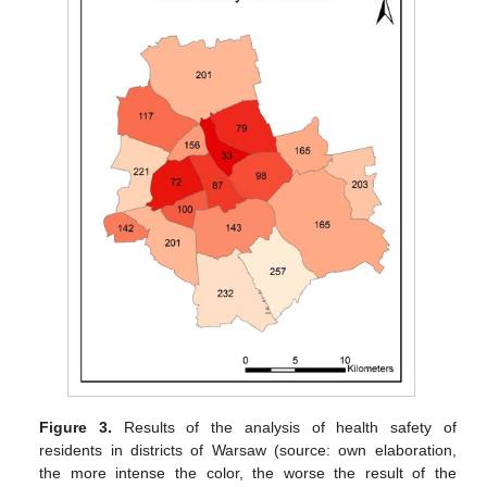
Figure 3.
Results of the analysis of health safety of
residents in districts of Warsaw (source: own elaboration,
the more intense the color, the worse the result of the