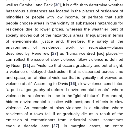
well as Cambell and Peck [
30
], it is difficult to determine whether
hazardous substances are located in the places of residence of
minorities or people with low income, or perhaps that such
people choose areas in the vicinity of substances hazardous for
residence due to lower prices, whereas the wealthier part of
society moves out of the hazardous areas. Inequalities in terms
of environmental justice and, therefore, the safety of the
environment of residence, work, or recreation—places
described by Renefrew [
27
] as “human-centred [sic] places”—
can reflect the issue of slow violence. Slow violence is defined
by Nixon [
31
] as “violence that occurs gradually and out of sight,
a violence of delayed destruction that is dispersed across time
and space, an attritional violence that is typically not viewed as
violence at all”. According to Davis [
16
], slow violence constitutes
“a political geography of deferred environmental threats”, where
violence is transferred in time to the “global future”. Permanent,
hidden environmental injustice with postponed effects is slow
violence. An example of slow violence is a situation where
residents of a town fall ill or gradually die as a result of the
emission of contaminants from industrial plants, sometimes
even a decade later [
27
]. In marginal cases, an entire