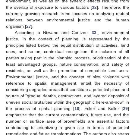
environment, as well as on the synergic effects resulting from
the overlap of exposure to various factors [
32
]. Therefore, the
currently growing research trend focuses on analyzing mutual
relations between environmental justice and the human
organism [
27
].
According to Ntiwane and Coetzee [
33
], environmental
justice, in the context of planning, is represented by the
principles listed below: the equal distribution of activities, land
uses, and so on, contextual recognition, the inclusion of all
parties taking part in the planning process, prioritization of the
least advantaged groups, nature conservation, and safety of
residents, as well as the promotion of compatible land uses.
Environmental justice, and the concept of slow violence with
reference to spatial management, entail the necessity of
considering degraded areas that constitute a potential place and
source of “gradual deaths, destructions, and layered deposits of
uneven social brutalities within the geographic here-and-now” in
the process of spatial planning [
16
]. Ecker and Keller [
29
]
emphasize that the current contamination, future use, and the
number or surface area of brownfields are essential factors
contributing to prioritizing a given site in terms of potential
remediation and future transformations. The authors also stress