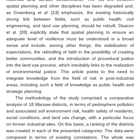
spatial planning and other disciplines has been degraded and,
as Greenberg et al. [
13
] emphasize, the existing historically
strong link between fields, such as public health, civil
engineering, and land use planning, should be rebuilt. Deacon
et al. [
20
] explicitly state that spatial planning to ensure an
adequate level of resilience must be understood in a broad
sense and include, among other things, the stabilization of
expectations, the rekindling of faith in the possibility of creating
better communities, and the introduction of procedural justice
into the land use process, which inevitably links to the realization
of environmental justice. This article points to the need to
integrate knowledge from the field of risk in post-industrial
areas, including such a field of knowledge as public health and
strategic planning.
The methodology of the study comprised a comparative
analysis of 18 Warsaw districts, in terms of pedosphere pollution
and associated soil environment risk, health safety of residents,
social conditions, and land use change, with a particular focus
on former industrial sites. On this basis, a ranking of the districts
was created in each of the presented categories. The data were
compared in terms of existing correlations. The whole was