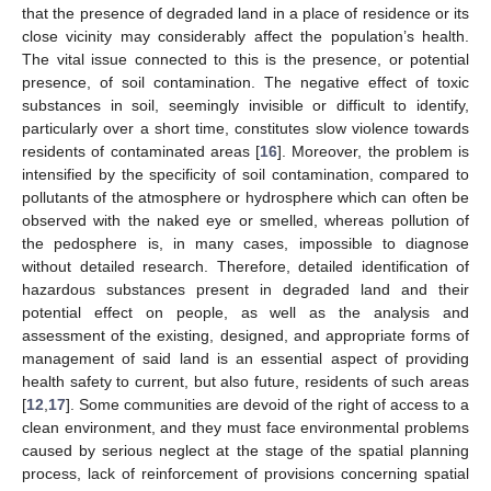
that the presence of degraded land in a place of residence or its
close vicinity may considerably affect the population’s health.
The vital issue connected to this is the presence, or potential
presence, of soil contamination. The negative effect of toxic
substances in soil, seemingly invisible or difficult to identify,
particularly over a short time, constitutes slow violence towards
residents of contaminated areas [
16
]. Moreover, the problem is
intensified by the specificity of soil contamination, compared to
pollutants of the atmosphere or hydrosphere which can often be
observed with the naked eye or smelled, whereas pollution of
the pedosphere is, in many cases, impossible to diagnose
without detailed research. Therefore, detailed identification of
hazardous substances present in degraded land and their
potential effect on people, as well as the analysis and
assessment of the existing, designed, and appropriate forms of
management of said land is an essential aspect of providing
health safety to current, but also future, residents of such areas
[
12
,
17
]. Some communities are devoid of the right of access to a
clean environment, and they must face environmental problems
caused by serious neglect at the stage of the spatial planning
process, lack of reinforcement of provisions concerning spatial