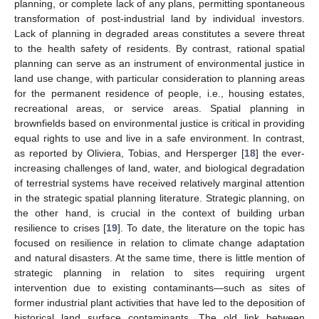
planning, or complete lack of any plans, permitting spontaneous
transformation of post-industrial land by individual investors.
Lack of planning in degraded areas constitutes a severe threat
to the health safety of residents. By contrast, rational spatial
planning can serve as an instrument of environmental justice in
land use change, with particular consideration to planning areas
for the permanent residence of people, i.e., housing estates,
recreational areas, or service areas. Spatial planning in
brownfields based on environmental justice is critical in providing
equal rights to use and live in a safe environment. In contrast,
as reported by Oliviera, Tobias, and Hersperger [
18
] the ever-
increasing challenges of land, water, and biological degradation
of terrestrial systems have received relatively marginal attention
in the strategic spatial planning literature. Strategic planning, on
the other hand, is crucial in the context of building urban
resilience to crises [
19
]. To date, the literature on the topic has
focused on resilience in relation to climate change adaptation
and natural disasters. At the same time, there is little mention of
strategic planning in relation to sites requiring urgent
intervention due to existing contaminants—such as sites of
former industrial plant activities that have led to the deposition of
historical land surface contaminants. The old link between