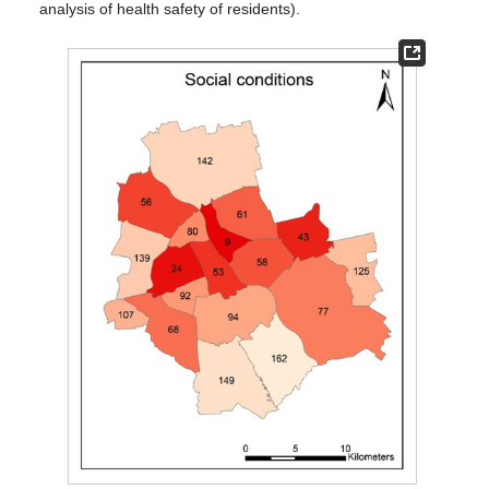
analysis of health safety of residents).