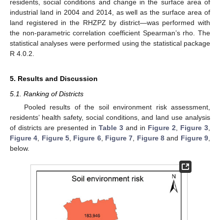
residents, social conditions and change in the surface area of
industrial land in 2004 and 2014, as well as the surface area of
land registered in the RHZPZ by district—was performed with
the non-parametric correlation coefficient Spearman’s rho. The
statistical analyses were performed using the statistical package
R 4.0.2.
5. Results and Discussion
5.1. Ranking of Districts
Pooled results of the soil environment risk assessment,
residents’ health safety, social conditions, and land use analysis
of districts are presented in
Table 3
and in
Figure 2
,
Figure 3
,
Figure 4
,
Figure 5
,
Figure 6
,
Figure 7
,
Figure 8
and
Figure 9
,
below.