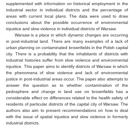
supplemented with information on historical employment in the
industrial sector in individual districts and the percentage of
areas with current local plans. The data were used to draw
conclusions about the possible occurrence of environmental
injustice and slow violence in individual districts of Warsaw.
Warsaw is a place in which dynamic changes are occurring
in post-industrial land. There are many examples of a lack of
urban planning on contaminated brownfields in the Polish capital
city. There is a probability that the inhabitants of districts with
industrial histories suffer from slow violence and environmental
injustice. This paper aims to identify districts of Warsaw in which
the phenomena of slow violence and lack of environmental
justice in post-industrial areas occur. The paper also attempts to
answer the question as to whether contamination of the
pedosphere and change in land use on brownfields has a
considerable effect on differences related to the health safety of
residents of particular districts of the capital city of Warsaw. The
authors also aim to present recommendations on how to deal
with the issue of spatial injustice and slow violence in formerly
industrial districts.