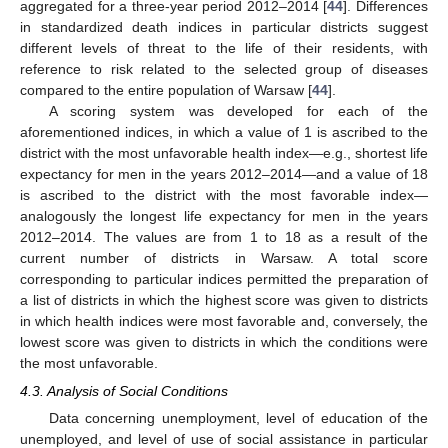
aggregated for a three-year period 2012–2014 [
44
]. Differences
in standardized death indices in particular districts suggest
different levels of threat to the life of their residents, with
reference to risk related to the selected group of diseases
compared to the entire population of Warsaw [
44
].
A scoring system was developed for each of the
aforementioned indices, in which a value of 1 is ascribed to the
district with the most unfavorable health index—e.g., shortest life
expectancy for men in the years 2012–2014—and a value of 18
is ascribed to the district with the most favorable index—
analogously the longest life expectancy for men in the years
2012–2014. The values are from 1 to 18 as a result of the
current number of districts in Warsaw. A total score
corresponding to particular indices permitted the preparation of
a list of districts in which the highest score was given to districts
in which health indices were most favorable and, conversely, the
lowest score was given to districts in which the conditions were
the most unfavorable.
4.3. Analysis of Social Conditions
Data concerning unemployment, level of education of the
unemployed, and level of use of social assistance in particular