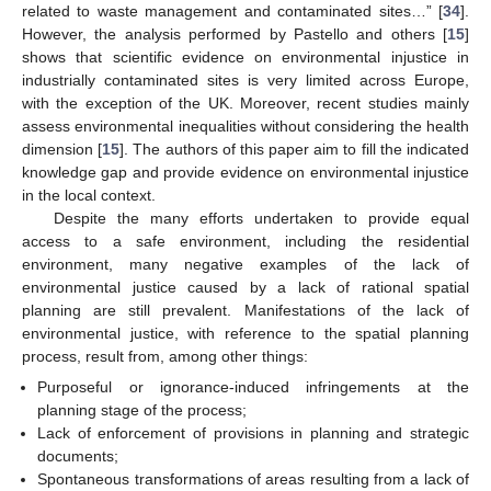
related to waste management and contaminated sites…” [
34
].
However, the analysis performed by Pastello and others [
15
]
shows that scientific evidence on environmental injustice in
industrially contaminated sites is very limited across Europe,
with the exception of the UK. Moreover, recent studies mainly
assess environmental inequalities without considering the health
dimension [
15
]. The authors of this paper aim to fill the indicated
knowledge gap and provide evidence on environmental injustice
in the local context.
Despite the many efforts undertaken to provide equal
access to a safe environment, including the residential
environment, many negative examples of the lack of
environmental justice caused by a lack of rational spatial
planning are still prevalent. Manifestations of the lack of
environmental justice, with reference to the spatial planning
process, result from, among other things:
Purposeful or ignorance-induced infringements at the
planning stage of the process;
Lack of enforcement of provisions in planning and strategic
documents;
Spontaneous transformations of areas resulting from a lack of