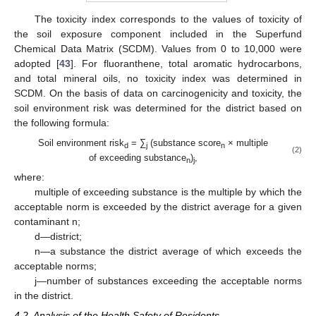
The toxicity index corresponds to the values of toxicity of
the soil exposure component included in the Superfund
Chemical Data Matrix (SCDM). Values from 0 to 10,000 were
adopted [
43
]. For fluoranthene, total aromatic hydrocarbons,
and total mineral oils, no toxicity index was determined in
SCDM. On the basis of data on carcinogenicity and toxicity, the
soil environment risk was determined for the district based on
the following formula:
Soil environment risk
= ∑
(substance score
× multiple
d
j
n
(2)
of exceeding substance
)
,
n
j
where:
multiple of exceeding substance is the multiple by which the
acceptable norm is exceeded by the district average for a given
contaminant n;
d—district;
n—a substance the district average of which exceeds the
acceptable norms;
j—number of substances exceeding the acceptable norms
in the district.
4.2. Analysis of the Health Safety of Residents