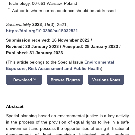
Technology, 00-661 Warsaw, Poland
*
Author to whom correspondence should be addressed.
Sustainability
2023
,
15
(3), 2521;
https://doi.org/10.3390/su15032521
Submission received: 16 November 2022
/
Revised: 20 January 2023
/
Accepted: 28 January 2023
/
Published: 31 January 2023
(This article belongs to the Special Issue
Environmental
Exposure, Risk Assessment and Public Health
)
keyboard_arrow_down
Download
Browse Figures
Versions Notes
Abstract
Spatial planning based on environmental justice is a key activity
in the process of the provision of equal rights to live in a safe
environment and possess the opportunities of using it. Irrational
development of land containing historical earth surface