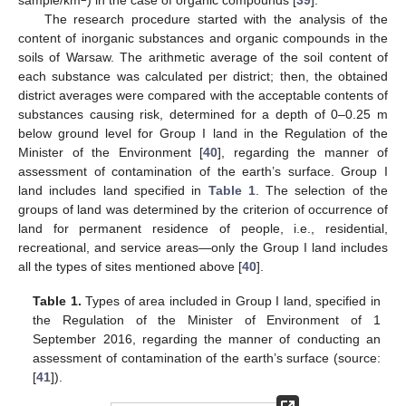
The research procedure started with the analysis of the
content of inorganic substances and organic compounds in the
soils of Warsaw. The arithmetic average of the soil content of
each substance was calculated per district; then, the obtained
district averages were compared with the acceptable contents of
substances causing risk, determined for a depth of 0–0.25 m
below ground level for Group I land in the Regulation of the
Minister of the Environment [
40
], regarding the manner of
assessment of contamination of the earth’s surface. Group I
land includes land specified in
Table 1
. The selection of the
groups of land was determined by the criterion of occurrence of
land for permanent residence of people, i.e., residential,
recreational, and service areas—only the Group I land includes
all the types of sites mentioned above [
40
].
Table 1.
Types of area included in Group I land, specified in
the Regulation of the Minister of Environment of 1
September 2016, regarding the manner of conducting an
assessment of contamination of the earth’s surface (source:
[
41
]).