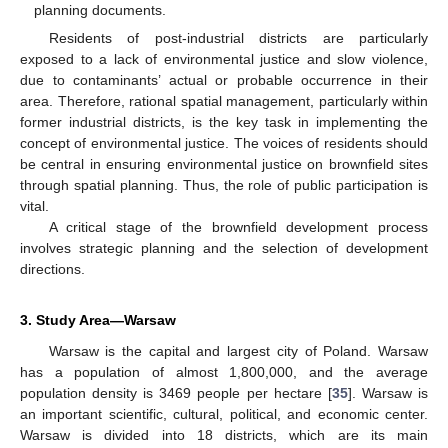
planning documents.
Residents of post-industrial districts are particularly
exposed to a lack of environmental justice and slow violence,
due to contaminants’ actual or probable occurrence in their
area. Therefore, rational spatial management, particularly within
former industrial districts, is the key task in implementing the
concept of environmental justice. The voices of residents should
be central in ensuring environmental justice on brownfield sites
through spatial planning. Thus, the role of public participation is
vital.
A critical stage of the brownfield development process
involves strategic planning and the selection of development
directions.
3. Study Area—Warsaw
Warsaw is the capital and largest city of Poland. Warsaw
has a population of almost 1,800,000, and the average
population density is 3469 people per hectare [
35
]. Warsaw is
an important scientific, cultural, political, and economic center.
Warsaw is divided into 18 districts, which are its main