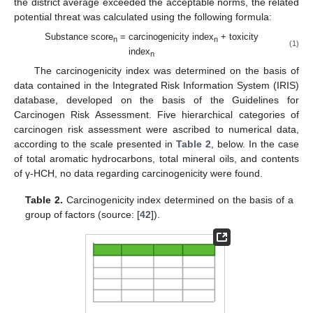
the district average exceeded the acceptable norms, the related
potential threat was calculated using the following formula:
Substance score
= carcinogenicity index
+ toxicity
n
n
(1)
index
n
The carcinogenicity index was determined on the basis of
data contained in the Integrated Risk Information System (IRIS)
database, developed on the basis of the Guidelines for
Carcinogen Risk Assessment. Five hierarchical categories of
carcinogen risk assessment were ascribed to numerical data,
according to the scale presented in
Table 2
, below. In the case
of total aromatic hydrocarbons, total mineral oils, and contents
of γ-HCH, no data regarding carcinogenicity were found.
Table 2.
Carcinogenicity index determined on the basis of a
group of factors (source: [
42
]).