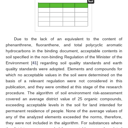
Due to the lack of an equivalent to the content of
phenanthrene, fluoranthene, and total polycyclic aromatic
hydrocarbons in the binding document, acceptable contents in
soil specified in the non-binding Regulation of the Minister of the
Environment [
41
] regarding soil quality standards and earth
quality standards were adopted. Elements and compounds for
which no acceptable values in the soil were determined on the
basis of a relevant regulation were not considered in this
publication, and they were omitted at this stage of the research
procedure. The algorithm of soil environment risk-assessment
covered an average district value of 25 organic compounds,
exceeding acceptable levels in the soil for land intended for
permanent residence of people. None of the average values of
any of the analyzed elements exceeded the norms, therefore,
they were not included in the algorithm. For substances where