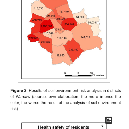
Figure 2.
Results of soil environment risk analysis in districts
of Warsaw (source: own elaboration, the more intense the
color, the worse the result of the analysis of soil environment
risk).