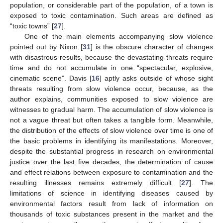
population, or considerable part of the population, of a town is
exposed to toxic contamination. Such areas are defined as
“toxic towns” [
27
].
One of the main elements accompanying slow violence
pointed out by Nixon [
31
] is the obscure character of changes
with disastrous results, because the devastating threats require
time and do not accumulate in one “spectacular, explosive,
cinematic scene”. Davis [
16
] aptly asks outside of whose sight
threats resulting from slow violence occur, because, as the
author explains, communities exposed to slow violence are
witnesses to gradual harm. The accumulation of slow violence is
not a vague threat but often takes a tangible form. Meanwhile,
the distribution of the effects of slow violence over time is one of
the basic problems in identifying its manifestations. Moreover,
despite the substantial progress in research on environmental
justice over the last five decades, the determination of cause
and effect relations between exposure to contamination and the
resulting illnesses remains extremely difficult [
27
]. The
limitations of science in identifying diseases caused by
environmental factors result from lack of information on
thousands of toxic substances present in the market and the