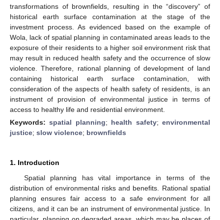
transformations of brownfields, resulting in the “discovery” of
historical earth surface contamination at the stage of the
investment process. As evidenced based on the example of
Wola, lack of spatial planning in contaminated areas leads to the
exposure of their residents to a higher soil environment risk that
may result in reduced health safety and the occurrence of slow
violence. Therefore, rational planning of development of land
containing historical earth surface contamination, with
consideration of the aspects of health safety of residents, is an
instrument of provision of environmental justice in terms of
access to healthy life and residential environment.
Keywords:
spatial planning
;
health safety
;
environmental
justice
;
slow violence
;
brownfields
1. Introduction
Spatial planning has vital importance in terms of the
distribution of environmental risks and benefits. Rational spatial
planning ensures fair access to a safe environment for all
citizens, and it can be an instrument of environmental justice. In
particular, planning on degraded areas, which may be places of