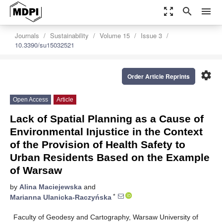
zoom_out_map
search
menu
Journals
Sustainability
Volume 15
Issue 3
10.3390/su15032521
settings
Order Article Reprints
Open Access
Article
Lack of Spatial Planning as a Cause of
Environmental Injustice in the Context
of the Provision of Health Safety to
Urban Residents Based on the Example
of Warsaw
by
Alina Maciejewska
and
*
Marianna Ulanicka-Raczyńska
Faculty of Geodesy and Cartography, Warsaw University of