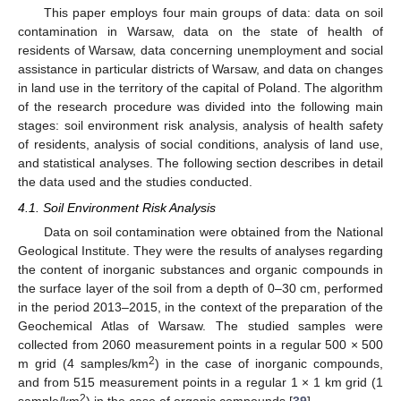
This paper employs four main groups of data: data on soil
contamination in Warsaw, data on the state of health of
residents of Warsaw, data concerning unemployment and social
assistance in particular districts of Warsaw, and data on changes
in land use in the territory of the capital of Poland. The algorithm
of the research procedure was divided into the following main
stages: soil environment risk analysis, analysis of health safety
of residents, analysis of social conditions, analysis of land use,
and statistical analyses. The following section describes in detail
the data used and the studies conducted.
4.1. Soil Environment Risk Analysis
Data on soil contamination were obtained from the National
Geological Institute. They were the results of analyses regarding
the content of inorganic substances and organic compounds in
the surface layer of the soil from a depth of 0–30 cm, performed
in the period 2013–2015, in the context of the preparation of the
Geochemical Atlas of Warsaw. The studied samples were
collected from 2060 measurement points in a regular 500 × 500
2
m grid (4 samples/km
) in the case of inorganic compounds,
and from 515 measurement points in a regular 1 × 1 km grid (1
2
sample/km
) in the case of organic compounds [
39
].