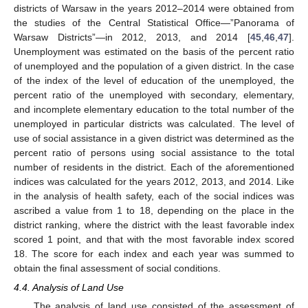
districts of Warsaw in the years 2012–2014 were obtained from
the studies of the Central Statistical Office—”Panorama of
Warsaw Districts”—in 2012, 2013, and 2014 [
45
,
46
,
47
].
Unemployment was estimated on the basis of the percent ratio
of unemployed and the population of a given district. In the case
of the index of the level of education of the unemployed, the
percent ratio of the unemployed with secondary, elementary,
and incomplete elementary education to the total number of the
unemployed in particular districts was calculated. The level of
use of social assistance in a given district was determined as the
percent ratio of persons using social assistance to the total
number of residents in the district. Each of the aforementioned
indices was calculated for the years 2012, 2013, and 2014. Like
in the analysis of health safety, each of the social indices was
ascribed a value from 1 to 18, depending on the place in the
district ranking, where the district with the least favorable index
scored 1 point, and that with the most favorable index scored
18. The score for each index and each year was summed to
obtain the final assessment of social conditions.
4.4. Analysis of Land Use
The analysis of land use consisted of the assessment of