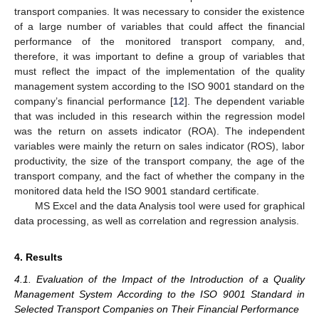
transport companies. It was necessary to consider the existence
of a large number of variables that could affect the financial
performance of the monitored transport company, and,
therefore, it was important to define a group of variables that
must reflect the impact of the implementation of the quality
management system according to the ISO 9001 standard on the
company’s financial performance [
12
]. The dependent variable
that was included in this research within the regression model
was the return on assets indicator (ROA). The independent
variables were mainly the return on sales indicator (ROS), labor
productivity, the size of the transport company, the age of the
transport company, and the fact of whether the company in the
monitored data held the ISO 9001 standard certificate.
MS Excel and the data Analysis tool were used for graphical
data processing, as well as correlation and regression analysis.
4. Results
4.1. Evaluation of the Impact of the Introduction of a Quality
Management System According to the ISO 9001 Standard in
Selected Transport Companies on Their Financial Performance