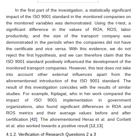
In the first part of the investigation, a statistically significant
impact of the ISO 9001 standard in the monitored companies on
the monitored variables was demonstrated. Using the t-test, a
significant difference in the values of ROA, ROS, labor
productivity, and the size of the transport company was
demonstrated in the periods when the companies did not have
the certificate and vice versa. With this evidence, we do not
reject the first hypothesis, and we can therefore claim that the
ISO 9001 standard positively influenced the development of the
monitored transport companies. However, this test does not take
into account other external influences apart from the
aforementioned introduction of the ISO 9001 standard. The
result of this investigation coincides with the results of similar
studies. For example, Kiplagat, who in her work compared the
impact of ISO 9001 implementation in government
organizations, also found significant differences in ROA and
ROS metrics and their average values before and after
certification [
42
]. The aforementioned Heras et al. and Corbett
et al. also worked towards a positive result [
12
,
13
].
4.1.2. Verification of Research Questions 2 a 3