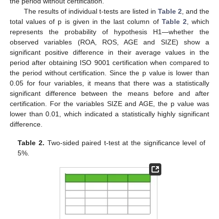
the period without certification.
The results of individual t-tests are listed in
Table 2
, and the
total values of p is given in the last column of
Table 2
, which
represents the probability of hypothesis H1—whether the
observed variables (ROA, ROS, AGE and SIZE) show a
significant positive difference in their average values in the
period after obtaining ISO 9001 certification when compared to
the period without certification. Since the p value is lower than
0.05 for four variables, it means that there was a statistically
significant difference between the means before and after
certification. For the variables SIZE and AGE, the p value was
lower than 0.01, which indicated a statistically highly significant
difference.
Table 2.
Two-sided paired t-test at the significance level of
5%.