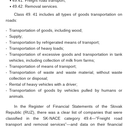
▪ 49.41: Freight road transport;
▪ 49.42: Removal services.
Class 49. 41 includes all types of goods transportation on
roads:
-
Transportation of goods, including wood;
-
Supply;
-
Transportation by refrigerated means of transport;
-
Transportation of heavy loads;
-
Transportation of excessive goods and transportation in tank
vehicles, including collection of milk from farms;
-
Transportation of means of transport;
-
Transportation of waste and waste material, without waste
collection or disposal;
-
Rental of heavy vehicles with a driver;
-
Transportation of goods by vehicles pulled by humans or
animals.
In the Register of Financial Statements of the Slovak
Republic (RUZ), there was a clear list of companies that were
classified in the SK-NACE category 49.4—“Freight road
transport and removal services”—and data on their financial