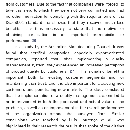
from customers. Due to the fact that companies were "forced" to
take this step, to which they were not very committed and had
no other motivation for complying with the requirements of the
ISO 9001 standard, he showed that they received much less
benefits. It is thus necessary to state that the motive for
obtaining certification is an important prerequisite for
performance [
26
].
In a study by the Australian Manufacturing Council, it was
found that certified companies, especially export-oriented
companies, reported that, after implementing a quality
management system, they experienced an increased perception
of product quality by customers [
27
]. This signaling benefit is
important, both for existing customer segments and for
maintaining their trust, and it is also important for attracting new
customers and penetrating new markets. The study concluded
that the implementation of a quality management system led to
an improvement in both the perceived and actual value of the
products, as well as an improvement in the overall performance
of the organization among the surveyed firms. Similar
conclusions were reached by Luís Lourenço et al., who
highlighted in their research the results that spoke of the distinct