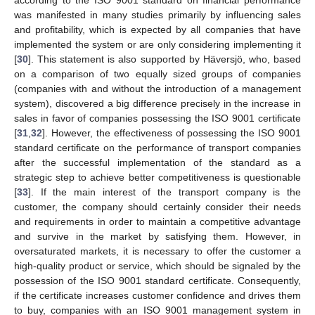
was manifested in many studies primarily by influencing sales
and profitability, which is expected by all companies that have
implemented the system or are only considering implementing it
[
30
]. This statement is also supported by Häversjö, who, based
on a comparison of two equally sized groups of companies
(companies with and without the introduction of a management
system), discovered a big difference precisely in the increase in
sales in favor of companies possessing the ISO 9001 certificate
[
31
,
32
]. However, the effectiveness of possessing the ISO 9001
standard certificate on the performance of transport companies
after the successful implementation of the standard as a
strategic step to achieve better competitiveness is questionable
[
33
]. If the main interest of the transport company is the
customer, the company should certainly consider their needs
and requirements in order to maintain a competitive advantage
and survive in the market by satisfying them. However, in
oversaturated markets, it is necessary to offer the customer a
high-quality product or service, which should be signaled by the
possession of the ISO 9001 standard certificate. Consequently,
if the certificate increases customer confidence and drives them
to buy, companies with an ISO 9001 management system in