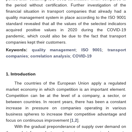
the period without certification. Further investigation of the
financial situation in transport companies that already had a
quality management system in place according to the ISO 9001
standard revealed that all the values of the selected indicators
acquired positive values in 2020 during the COVID-19
pandemic, which could also be due to the fact that transport
companies kept their customers.
Keywords:
quality management
;
ISO 9001
;
transport
companies
;
correlation analysis
;
COVID-19
1. Introduction
The countries of the European Union apply a regulated
market economy in which competition is an important element.
Competition can be at the level of a company, a sector, or
between countries. In recent years, there has been a constant
increase in pressure on companies operating in various
business spheres to increase their competitive advantage and
focus on continuous improvement [
1
,
2
].
With the gradual preponderance of supply over demand on