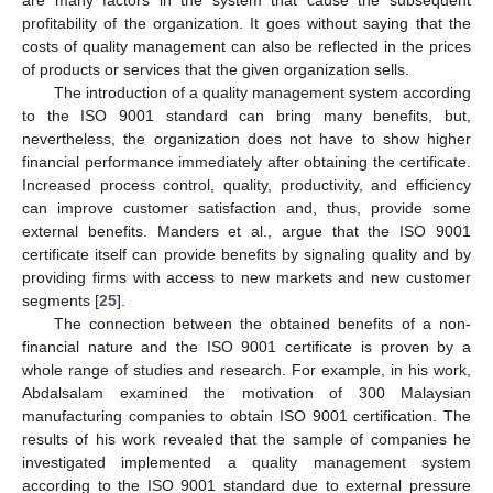
profitability of the organization. It goes without saying that the
costs of quality management can also be reflected in the prices
of products or services that the given organization sells.
The introduction of a quality management system according
to the ISO 9001 standard can bring many benefits, but,
nevertheless, the organization does not have to show higher
financial performance immediately after obtaining the certificate.
Increased process control, quality, productivity, and efficiency
can improve customer satisfaction and, thus, provide some
external benefits. Manders et al., argue that the ISO 9001
certificate itself can provide benefits by signaling quality and by
providing firms with access to new markets and new customer
segments [
25
].
The connection between the obtained benefits of a non-
financial nature and the ISO 9001 certificate is proven by a
whole range of studies and research. For example, in his work,
Abdalsalam examined the motivation of 300 Malaysian
manufacturing companies to obtain ISO 9001 certification. The
results of his work revealed that the sample of companies he
investigated implemented a quality management system
according to the ISO 9001 standard due to external pressure