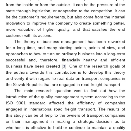
from the inside or from the outside. It can be the pressure of the
state through legislation, or adaptation to the competition. It can
be the customer’s requirements, but also come from the internal
motivation to improve the company to create something better,
more valuable, of higher quality, and that satisfies the end
customer with its actions.
The theory of business management has been reworked
for a long time, and many starting points, points of view, and
approaches to how to turn an ordinary business into a long-term
successful and, therefore, financially healthy and efficient
business have been created [
3
]. One of the research goals of
the authors towards this contribution is to develop this theory
and verify it with regard to real data on transport companies in
the Slovak Republic that are engaged in road freight transport.
The main research question was to find out how the
introduction of the quality management system according to the
ISO 9001 standard affected the efficiency of companies
engaged in international road freight transport. The results of
this study can be of help to the owners of transport companies
or their management in making a strategic decision as to
whether it is effective to build or continue to maintain a quality