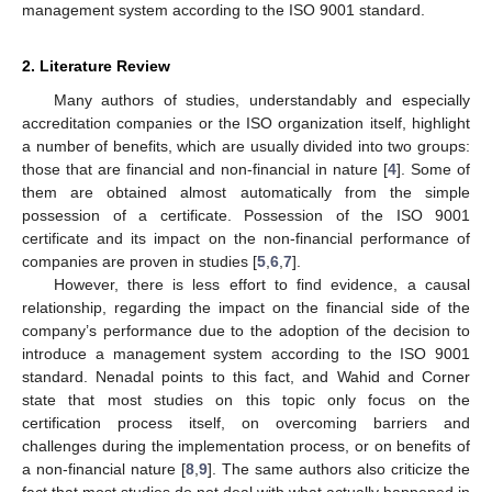
management system according to the ISO 9001 standard.
2. Literature Review
Many authors of studies, understandably and especially
accreditation companies or the ISO organization itself, highlight
a number of benefits, which are usually divided into two groups:
those that are financial and non-financial in nature [
4
]. Some of
them are obtained almost automatically from the simple
possession of a certificate. Possession of the ISO 9001
certificate and its impact on the non-financial performance of
companies are proven in studies [
5
,
6
,
7
].
However, there is less effort to find evidence, a causal
relationship, regarding the impact on the financial side of the
company’s performance due to the adoption of the decision to
introduce a management system according to the ISO 9001
standard. Nenadal points to this fact, and Wahid and Corner
state that most studies on this topic only focus on the
certification process itself, on overcoming barriers and
challenges during the implementation process, or on benefits of
a non-financial nature [
8
,
9
]. The same authors also criticize the
fact that most studies do not deal with what actually happened in