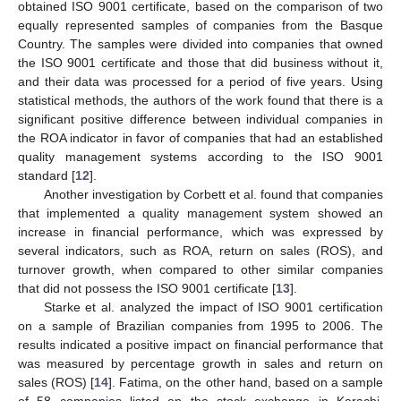
obtained ISO 9001 certificate, based on the comparison of two
equally represented samples of companies from the Basque
Country. The samples were divided into companies that owned
the ISO 9001 certificate and those that did business without it,
and their data was processed for a period of five years. Using
statistical methods, the authors of the work found that there is a
significant positive difference between individual companies in
the ROA indicator in favor of companies that had an established
quality management systems according to the ISO 9001
standard [
12
].
Another investigation by Corbett et al. found that companies
that implemented a quality management system showed an
increase in financial performance, which was expressed by
several indicators, such as ROA, return on sales (ROS), and
turnover growth, when compared to other similar companies
that did not possess the ISO 9001 certificate [
13
].
Starke et al. analyzed the impact of ISO 9001 certification
on a sample of Brazilian companies from 1995 to 2006. The
results indicated a positive impact on financial performance that
was measured by percentage growth in sales and return on
sales (ROS) [
14
]. Fatima, on the other hand, based on a sample
of 58 companies listed on the stock exchange in Karachi,