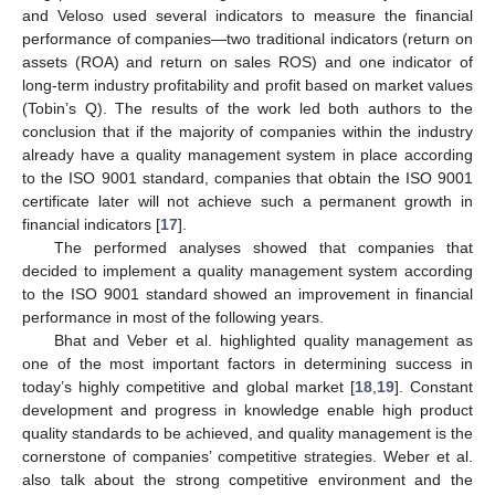
and Veloso used several indicators to measure the financial
performance of companies—two traditional indicators (return on
assets (ROA) and return on sales ROS) and one indicator of
long-term industry profitability and profit based on market values
(Tobin’s Q). The results of the work led both authors to the
conclusion that if the majority of companies within the industry
already have a quality management system in place according
to the ISO 9001 standard, companies that obtain the ISO 9001
certificate later will not achieve such a permanent growth in
financial indicators [
17
].
The performed analyses showed that companies that
decided to implement a quality management system according
to the ISO 9001 standard showed an improvement in financial
performance in most of the following years.
Bhat and Veber et al. highlighted quality management as
one of the most important factors in determining success in
today’s highly competitive and global market [
18
,
19
]. Constant
development and progress in knowledge enable high product
quality standards to be achieved, and quality management is the
cornerstone of companies’ competitive strategies. Weber et al.
also talk about the strong competitive environment and the