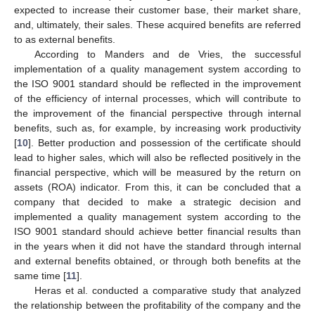
expected to increase their customer base, their market share,
and, ultimately, their sales. These acquired benefits are referred
to as external benefits.
According to Manders and de Vries, the successful
implementation of a quality management system according to
the ISO 9001 standard should be reflected in the improvement
of the efficiency of internal processes, which will contribute to
the improvement of the financial perspective through internal
benefits, such as, for example, by increasing work productivity
[
10
]. Better production and possession of the certificate should
lead to higher sales, which will also be reflected positively in the
financial perspective, which will be measured by the return on
assets (ROA) indicator. From this, it can be concluded that a
company that decided to make a strategic decision and
implemented a quality management system according to the
ISO 9001 standard should achieve better financial results than
in the years when it did not have the standard through internal
and external benefits obtained, or through both benefits at the
same time [
11
].
Heras et al. conducted a comparative study that analyzed
the relationship between the profitability of the company and the