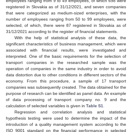
employees ranging from 9 to 49 employees, of which 698 were
registered in Slovakia as of 31/12/2021, and seven companies
that were categorized as medium-sized enterprises, with the
number of employees ranging from 50 to 99 employees, were
selected, of which, there were 87 registered in Slovakia as of
31/12/2021 according to the register of financial statements.
With the help of statistical analysis of these data, the
significant characteristics of business management, which were
associated with financial results, were investigated and
interpreted. One of the basic requirements for the selection of
transport companies in the researched sample was the
operation of companies in the same industry in order to avoid
data distortion due to other conditions in different sectors of the
economy. From this procedure, a sample of 17 transport
companies was subsequently created. The data obtained for the
purpose of research can be identified as panel data. An example
of data processing of transport company no. 9 and the
calculation of selected variables is given in
Table S1
.
Regression and correlation analysis and statistical
hypothesis testing were used to determine the impact of the
introduction of a quality management system according to the
ISO 9001 standard on the financial performance in selected