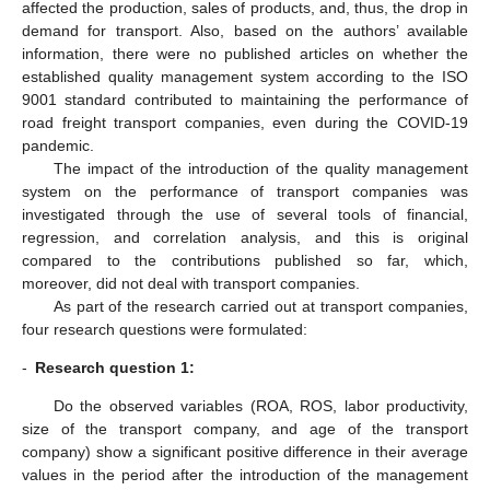
affected the production, sales of products, and, thus, the drop in
demand for transport. Also, based on the authors’ available
information, there were no published articles on whether the
established quality management system according to the ISO
9001 standard contributed to maintaining the performance of
road freight transport companies, even during the COVID-19
pandemic.
The impact of the introduction of the quality management
system on the performance of transport companies was
investigated through the use of several tools of financial,
regression, and correlation analysis, and this is original
compared to the contributions published so far, which,
moreover, did not deal with transport companies.
As part of the research carried out at transport companies,
four research questions were formulated:
-
Research question 1:
Do the observed variables (ROA, ROS, labor productivity,
size of the transport company, and age of the transport
company) show a significant positive difference in their average
values in the period after the introduction of the management