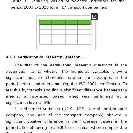
Table 1.
Resulting values of selected indicators for the
period 2009 to 2020 for all 17 transport companies.
4.1.1. Verification of Research Question 1
The first of the established research questions is the
assumption as to whether the monitored variables show a
significant positive difference between the averages in the
period before and after obtaining the ISO 9001 certification. To
test this hypothesis and find a significant difference between the
means, a two-tailed paired t-test was performed at a
significance level of 5%.
The observed variables (ROA, ROS, size of the transport
company, and age of the transport company) showed a
significant positive difference in their average values in the
period after obtaining ISO 9001 certification when compared to