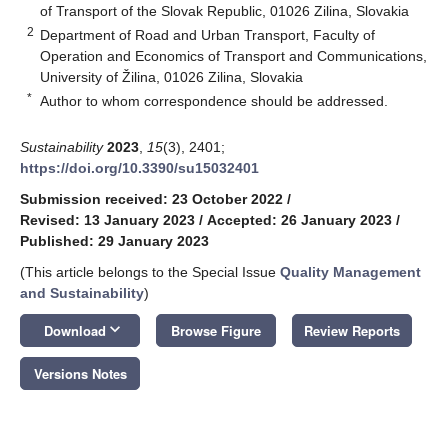
of Transport of the Slovak Republic, 01026 Zilina, Slovakia
2
Department of Road and Urban Transport, Faculty of
Operation and Economics of Transport and Communications,
University of Žilina, 01026 Zilina, Slovakia
*
Author to whom correspondence should be addressed.
Sustainability
2023
,
15
(3), 2401;
https://doi.org/10.3390/su15032401
Submission received: 23 October 2022
/
Revised: 13 January 2023
/
Accepted: 26 January 2023
/
Published: 29 January 2023
(This article belongs to the Special Issue
Quality Management
and Sustainability
)
keyboard_arrow_down
Download
Browse Figure
Review Reports
Versions Notes