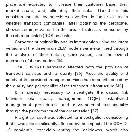
place are expected to increase their customer base, their
market share, and, ultimately, their sales. Based on this
consideration, the hypothesis was verified in the article as to
whether transport companies, after obtaining the certificate,
showed an improvement in the area of sales as measured by
the return on sales (ROS) indicator.
Corporate sustainability and its investigation using the latest
versions of the three main BEM models were examined through
the analysis of their criteria, core values, and the overall
approach of these models [
34
].
The COVID-19 pandemic affected both the provision of
transport services and its quality [
35
]. Also, the quality and
safety of the provided transport services has been influenced by
the quality and permeability of the transport infrastructure [
36
].
It is already necessary to investigate the causal link
between total quality management (TQM), established
management procedures, and environmental sustainability
through the performance of the organization [
37
].
Freight transport was selected for investigation, considering
that it was also significantly affected by the impact of the COVID-
19 pandemic, especially during the lockdowns, which also