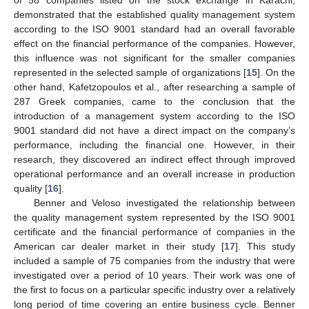
demonstrated that the established quality management system
according to the ISO 9001 standard had an overall favorable
effect on the financial performance of the companies. However,
this influence was not significant for the smaller companies
represented in the selected sample of organizations [
15
]. On the
other hand, Kafetzopoulos et al., after researching a sample of
287 Greek companies, came to the conclusion that the
introduction of a management system according to the ISO
9001 standard did not have a direct impact on the company’s
performance, including the financial one. However, in their
research, they discovered an indirect effect through improved
operational performance and an overall increase in production
quality [
16
].
Benner and Veloso investigated the relationship between
the quality management system represented by the ISO 9001
certificate and the financial performance of companies in the
American car dealer market in their study [
17
]. This study
included a sample of 75 companies from the industry that were
investigated over a period of 10 years. Their work was one of
the first to focus on a particular specific industry over a relatively
long period of time covering an entire business cycle. Benner