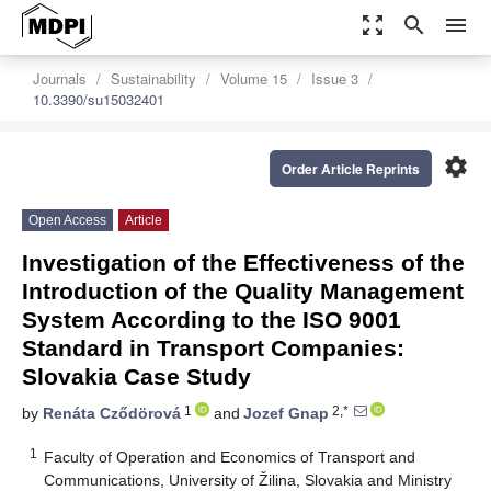
zoom_out_map
search
menu
Journals
Sustainability
Volume 15
Issue 3
10.3390/su15032401
settings
Order Article Reprints
Open Access
Article
Investigation of the Effectiveness of the
Introduction of the Quality Management
System According to the ISO 9001
Standard in Transport Companies:
Slovakia Case Study
1
2,*
by
Renáta Cződörová
and
Jozef Gnap
1
Faculty of Operation and Economics of Transport and
Communications, University of Žilina, Slovakia and Ministry