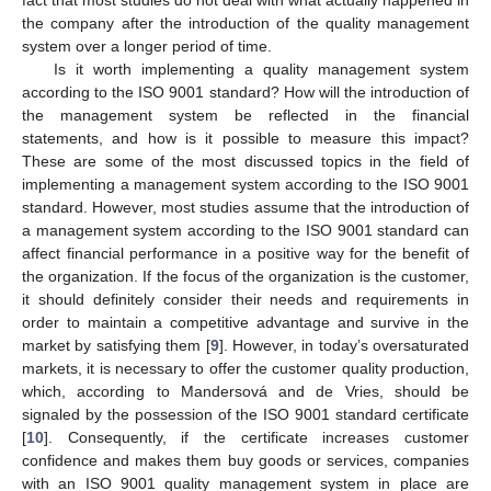
the company after the introduction of the quality management
system over a longer period of time.
Is it worth implementing a quality management system
according to the ISO 9001 standard? How will the introduction of
the management system be reflected in the financial
statements, and how is it possible to measure this impact?
These are some of the most discussed topics in the field of
implementing a management system according to the ISO 9001
standard. However, most studies assume that the introduction of
a management system according to the ISO 9001 standard can
affect financial performance in a positive way for the benefit of
the organization. If the focus of the organization is the customer,
it should definitely consider their needs and requirements in
order to maintain a competitive advantage and survive in the
market by satisfying them [
9
]. However, in today’s oversaturated
markets, it is necessary to offer the customer quality production,
which, according to Mandersová and de Vries, should be
signaled by the possession of the ISO 9001 standard certificate
[
10
]. Consequently, if the certificate increases customer
confidence and makes them buy goods or services, companies
with an ISO 9001 quality management system in place are