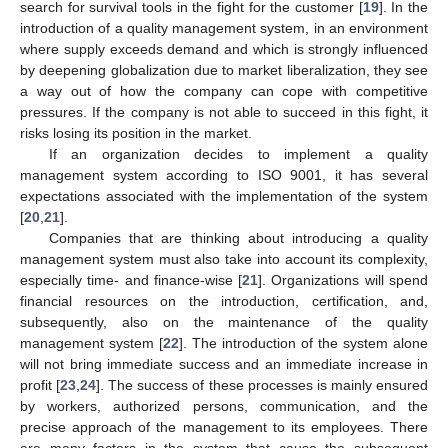
search for survival tools in the fight for the customer [
19
]. In the
introduction of a quality management system, in an environment
where supply exceeds demand and which is strongly influenced
by deepening globalization due to market liberalization, they see
a way out of how the company can cope with competitive
pressures. If the company is not able to succeed in this fight, it
risks losing its position in the market.
If an organization decides to implement a quality
management system according to ISO 9001, it has several
expectations associated with the implementation of the system
[
20
,
21
].
Companies that are thinking about introducing a quality
management system must also take into account its complexity,
especially time- and finance-wise [
21
]. Organizations will spend
financial resources on the introduction, certification, and,
subsequently, also on the maintenance of the quality
management system [
22
]. The introduction of the system alone
will not bring immediate success and an immediate increase in
profit [
23
,
24
]. The success of these processes is mainly ensured
by workers, authorized persons, communication, and the
precise approach of the management to its employees. There
are many factors in the system that cause the subsequent