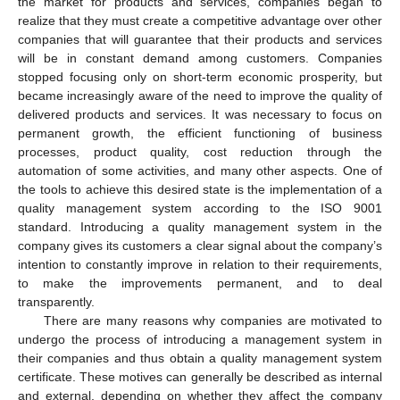
the market for products and services, companies began to
realize that they must create a competitive advantage over other
companies that will guarantee that their products and services
will be in constant demand among customers. Companies
stopped focusing only on short-term economic prosperity, but
became increasingly aware of the need to improve the quality of
delivered products and services. It was necessary to focus on
permanent growth, the efficient functioning of business
processes, product quality, cost reduction through the
automation of some activities, and many other aspects. One of
the tools to achieve this desired state is the implementation of a
quality management system according to the ISO 9001
standard. Introducing a quality management system in the
company gives its customers a clear signal about the company’s
intention to constantly improve in relation to their requirements,
to make the improvements permanent, and to deal
transparently.
There are many reasons why companies are motivated to
undergo the process of introducing a management system in
their companies and thus obtain a quality management system
certificate. These motives can generally be described as internal
and external, depending on whether they affect the company