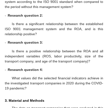
system according to the ISO 9001 standard when compared to
the period without this management system?
-
Research question 2:
Is there a significant relationship between the established
ISO 9001 management system and the ROA, and is this
relationship positive?
-
Research question 3:
Is there a positive relationship between the ROA and all
independent variables (ROS, labor productivity, size of the
transport company, and age of the transport company)?
-
Research question 4:
What values did the selected financial indicators achieve in
the investigated transport companies in 2020 during the COVID-
19 pandemic?
3. Material and Methods