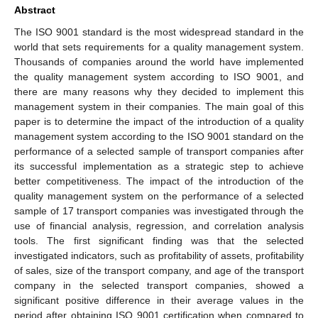
Abstract
The ISO 9001 standard is the most widespread standard in the
world that sets requirements for a quality management system.
Thousands of companies around the world have implemented
the quality management system according to ISO 9001, and
there are many reasons why they decided to implement this
management system in their companies. The main goal of this
paper is to determine the impact of the introduction of a quality
management system according to the ISO 9001 standard on the
performance of a selected sample of transport companies after
its successful implementation as a strategic step to achieve
better competitiveness. The impact of the introduction of the
quality management system on the performance of a selected
sample of 17 transport companies was investigated through the
use of financial analysis, regression, and correlation analysis
tools. The first significant finding was that the selected
investigated indicators, such as profitability of assets, profitability
of sales, size of the transport company, and age of the transport
company in the selected transport companies, showed a
significant positive difference in their average values in the
period after obtaining ISO 9001 certification when compared to