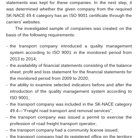
statements was kept for these companies. In the next step, it
was determined whether the given company from the required
SK-NACE 49.4 category has an ISO 9001 certificate through the
carriers’ websites.
The investigated sample of companies was created on the
basis of the following requirements:
-
the transport company introduced a quality management
system according to ISO 9001 in the monitored period from
2013 to 2014;
-
the availability of financial statements consisting of the balance
sheet, profit and loss statement for the financial statements for
the monitored period from 2009 to 2020;
-
the ability to examine selected indicators before and after the
introduction of the quality management system according to
ISO 9001;
-
the transport company was included in the SK-NACE category
49.4—“Freight road transport and removal services”;
-
the transport company was issued a permit to exercise the
profession of road freight transport operator;
-
the transport company had a community license issued;
-
the transport company had its registered office on the territory