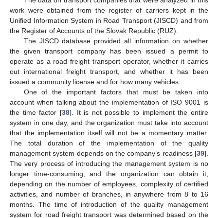
The data on transport companies that were analyzed in this
work were obtained from the register of carriers kept in the
Unified Information System in Road Transport (JISCD) and from
the Register of Accounts of the Slovak Republic (RUZ).
The JISCD database provided all information on whether
the given transport company has been issued a permit to
operate as a road freight transport operator, whether it carries
out international freight transport, and whether it has been
issued a community license and for how many vehicles.
One of the important factors that must be taken into
account when talking about the implementation of ISO 9001 is
the time factor [
38
]. It is not possible to implement the entire
system in one day, and the organization must take into account
that the implementation itself will not be a momentary matter.
The total duration of the implementation of the quality
management system depends on the company’s readiness [
39
].
The very process of introducing the management system is no
longer time-consuming, and the organization can obtain it,
depending on the number of employees, complexity of certified
activities, and number of branches, in anywhere from 8 to 16
months. The time of introduction of the quality management
system for road freight transport was determined based on the