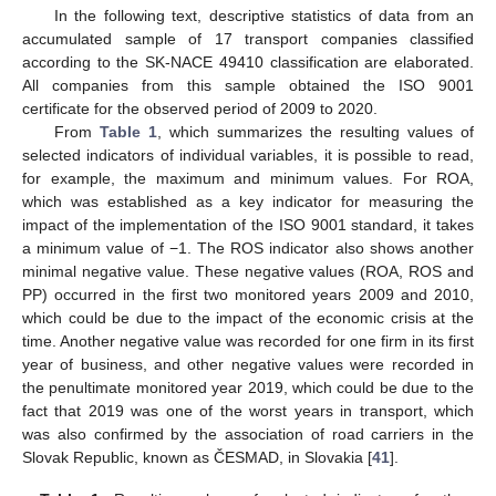
In the following text, descriptive statistics of data from an
accumulated sample of 17 transport companies classified
according to the SK-NACE 49410 classification are elaborated.
All companies from this sample obtained the ISO 9001
certificate for the observed period of 2009 to 2020.
From
Table 1
, which summarizes the resulting values of
selected indicators of individual variables, it is possible to read,
for example, the maximum and minimum values. For ROA,
which was established as a key indicator for measuring the
impact of the implementation of the ISO 9001 standard, it takes
a minimum value of −1. The ROS indicator also shows another
minimal negative value. These negative values (ROA, ROS and
PP) occurred in the first two monitored years 2009 and 2010,
which could be due to the impact of the economic crisis at the
time. Another negative value was recorded for one firm in its first
year of business, and other negative values were recorded in
the penultimate monitored year 2019, which could be due to the
fact that 2019 was one of the worst years in transport, which
was also confirmed by the association of road carriers in the
Slovak Republic, known as ČESMAD, in Slovakia [
41
].