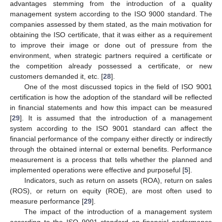
advantages stemming from the introduction of a quality
management system according to the ISO 9000 standard. The
companies assessed by them stated, as the main motivation for
obtaining the ISO certificate, that it was either as a requirement
to improve their image or done out of pressure from the
environment, when strategic partners required a certificate or
the competition already possessed a certificate, or new
customers demanded it, etc. [
28
].
One of the most discussed topics in the field of ISO 9001
certification is how the adoption of the standard will be reflected
in financial statements and how this impact can be measured
[
29
]. It is assumed that the introduction of a management
system according to the ISO 9001 standard can affect the
financial performance of the company either directly or indirectly
through the obtained internal or external benefits. Performance
measurement is a process that tells whether the planned and
implemented operations were effective and purposeful [
5
].
Indicators, such as return on assets (ROA), return on sales
(ROS), or return on equity (ROE), are most often used to
measure performance [
29
].
The impact of the introduction of a management system
according to the ISO 9001 standard on financial performance