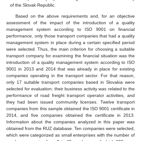
of the Slovak Republic.
Based on the above requirements and, for an objective
assessment of the impact of the introduction of a quality
management system according to ISO 9001 on financial
performance, only those transport companies that had a quality
management system in place during a certain specified period
were selected. Thus, the main criterion for choosing a suitable
transport company for examining the financial situation was the
introduction of a quality management system according to ISO
9001 in 2013 and 2014 that was already in place for existing
companies operating in the transport sector. For that reason,
only 17 suitable transport companies based in Slovakia were
selected for evaluation; their business activity was related to the
performance of road freight transport operator activities, and
they had been issued community licenses. Twelve transport
companies from this sample obtained the ISO 9001 certificate in
2014, and five companies obtained the certificate in 2013.
Information about the companies analyzed in this paper was
obtained from the RUZ database. Ten companies were selected,
which were categorized as small enterprises with the number of