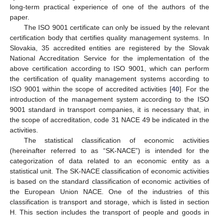
long-term practical experience of one of the authors of the
paper.
The ISO 9001 certificate can only be issued by the relevant
certification body that certifies quality management systems. In
Slovakia, 35 accredited entities are registered by the Slovak
National Accreditation Service for the implementation of the
above certification according to ISO 9001, which can perform
the certification of quality management systems according to
ISO 9001 within the scope of accredited activities [
40
]. For the
introduction of the management system according to the ISO
9001 standard in transport companies, it is necessary that, in
the scope of accreditation, code 31 NACE 49 be indicated in the
activities.
The statistical classification of economic activities
(hereinafter referred to as “SK-NACE”) is intended for the
categorization of data related to an economic entity as a
statistical unit. The SK-NACE classification of economic activities
is based on the standard classification of economic activities of
the European Union NACE. One of the industries of this
classification is transport and storage, which is listed in section
H. This section includes the transport of people and goods in