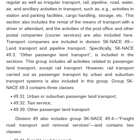
regular as well as irregular transport, rail, pipeline, road, water,
air, and ancillary activities in transport, such as, e.g., activities in
station and parking facilities, cargo handling, storage, etc. This
section also includes the rental of the means of transport with a
driver or attendant, and the activities of the post office and other
postal companies (courier services) are also included here.
Transport companies are included in division SK-NACE 49—
Land transport and pipeline transport. Specifically, SK-NACE
49.3, “Other passenger land transport”, is included in the
sections. This group includes all activities related to passenger
land transport, except rail transport. However, rail transport
carried out as passenger transport by urban and suburban
transport systems is also included in this group. Group SK-
NACE 49.3 contains three classes:
▪ 49.31: Urban or suburban passenger land transport;
▪ 49.32: Taxi service;
▪ 49.39: Other passenger land transport.
Division 49 also includes group SK-NACE 49.4—“Freight
road transport and removal services”—and contains two
classes: