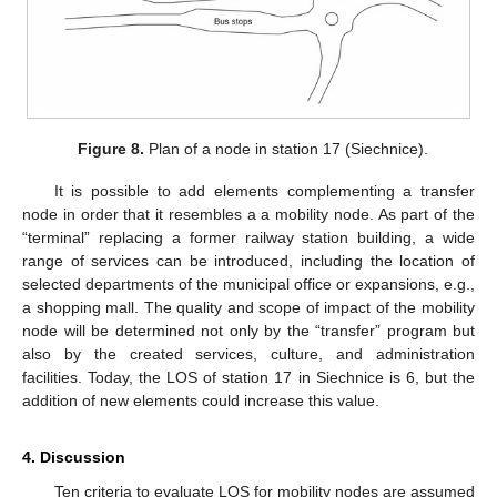
Figure 8.
Plan of a node in station 17 (Siechnice).
It is possible to add elements complementing a transfer
node in order that it resembles a a mobility node. As part of the
“terminal” replacing a former railway station building, a wide
range of services can be introduced, including the location of
selected departments of the municipal office or expansions, e.g.,
a shopping mall. The quality and scope of impact of the mobility
node will be determined not only by the “transfer” program but
also by the created services, culture, and administration
facilities. Today, the LOS of station 17 in Siechnice is 6, but the
addition of new elements could increase this value.
4. Discussion
Ten criteria to evaluate LOS for mobility nodes are assumed