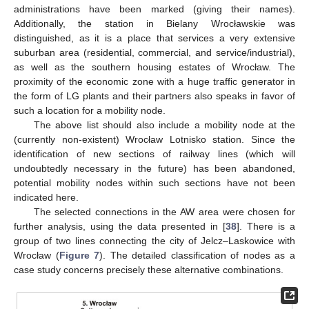
administrations have been marked (giving their names).
Additionally, the station in Bielany Wrocławskie was
distinguished, as it is a place that services a very extensive
suburban area (residential, commercial, and service/industrial),
as well as the southern housing estates of Wrocław. The
proximity of the economic zone with a huge traffic generator in
the form of LG plants and their partners also speaks in favor of
such a location for a mobility node.
The above list should also include a mobility node at the
(currently non-existent) Wrocław Lotnisko station. Since the
identification of new sections of railway lines (which will
undoubtedly necessary in the future) has been abandoned,
potential mobility nodes within such sections have not been
indicated here.
The selected connections in the AW area were chosen for
further analysis, using the data presented in [
38
]. There is a
group of two lines connecting the city of Jelcz–Laskowice with
Wrocław (
Figure 7
). The detailed classification of nodes as a
case study concerns precisely these alternative combinations.