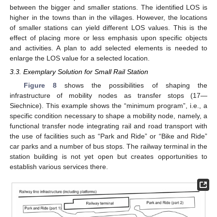
between the bigger and smaller stations. The identified LOS is
higher in the towns than in the villages. However, the locations
of smaller stations can yield different LOS values. This is the
effect of placing more or less emphasis upon specific objects
and activities. A plan to add selected elements is needed to
enlarge the LOS value for a selected location.
3.3. Exemplary Solution for Small Rail Station
Figure 8
shows the possibilities of shaping the
infrastructure of mobility nodes as transfer stops (17—
Siechnice). This example shows the “minimum program”, i.e., a
specific condition necessary to shape a mobility node, namely, a
functional transfer node integrating rail and road transport with
the use of facilities such as “Park and Ride” or “Bike and Ride”
car parks and a number of bus stops. The railway terminal in the
station building is not yet open but creates opportunities to
establish various services there.