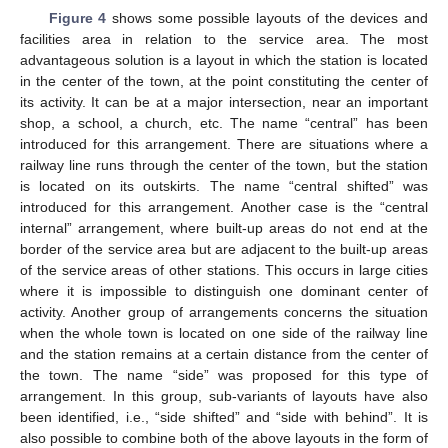
Figure 4
shows some possible layouts of the devices and
facilities area in relation to the service area. The most
advantageous solution is a layout in which the station is located
in the center of the town, at the point constituting the center of
its activity. It can be at a major intersection, near an important
shop, a school, a church, etc. The name “central” has been
introduced for this arrangement. There are situations where a
railway line runs through the center of the town, but the station
is located on its outskirts. The name “central shifted” was
introduced for this arrangement. Another case is the “central
internal” arrangement, where built-up areas do not end at the
border of the service area but are adjacent to the built-up areas
of the service areas of other stations. This occurs in large cities
where it is impossible to distinguish one dominant center of
activity. Another group of arrangements concerns the situation
when the whole town is located on one side of the railway line
and the station remains at a certain distance from the center of
the town. The name “side” was proposed for this type of
arrangement. In this group, sub-variants of layouts have also
been identified, i.e., “side shifted” and “side with behind”. It is
also possible to combine both of the above layouts in the form of