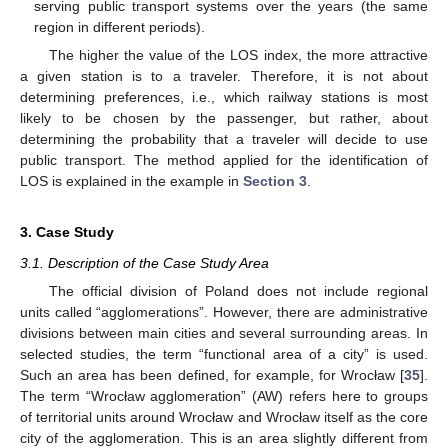
serving public transport systems over the years (the same
region in different periods).
The higher the value of the LOS index, the more attractive
a given station is to a traveler. Therefore, it is not about
determining preferences, i.e., which railway stations is most
likely to be chosen by the passenger, but rather, about
determining the probability that a traveler will decide to use
public transport. The method applied for the identification of
LOS is explained in the example in
Section 3
.
3. Case Study
3.1. Description of the Case Study Area
The official division of Poland does not include regional
units called “agglomerations”. However, there are administrative
divisions between main cities and several surrounding areas. In
selected studies, the term “functional area of a city” is used.
Such an area has been defined, for example, for Wrocław [
35
].
The term “Wrocław agglomeration” (AW) refers here to groups
of territorial units around Wrocław and Wrocław itself as the core
city of the agglomeration. This is an area slightly different from