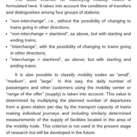
formulated here. It takes into account the conditions of transfers
and distinguishes among four groups of stations:
“non-interchange”, i.e., without the possibility of changing to
trains going in other directions,
“non-interchange + start/end”, as above, but with starting and
ending trains,
“interchange”, with the possibility of changing to trains going
in other directions,
“interchange + start/end”, as above, but with starting and
ending trains.
It is also possible to classify mobility nodes as “small”,
“medium”, and “large”. In this way, the daily number of
passengers and other customers using the mobility center or
“range of the offer” (supply) is taken into account. This value is
determined by multiplying the planned number of departures
from a given station per day by the transport capacity of trains
making individual journeys and including similarly determined
measurements of the supply of facilities located in the area of
the mobility node. This criterion is not used in the present stage
of research but will be developed in the future.