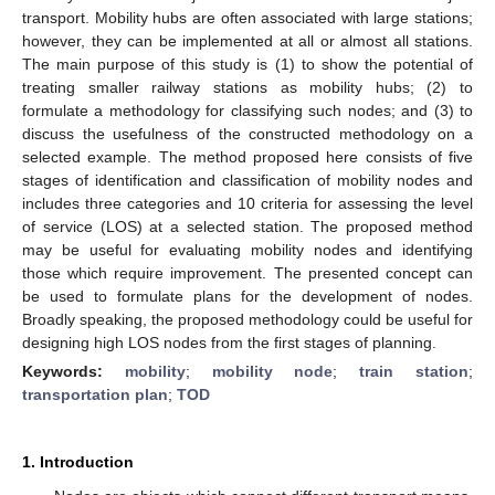
transport. Mobility hubs are often associated with large stations;
however, they can be implemented at all or almost all stations.
The main purpose of this study is (1) to show the potential of
treating smaller railway stations as mobility hubs; (2) to
formulate a methodology for classifying such nodes; and (3) to
discuss the usefulness of the constructed methodology on a
selected example. The method proposed here consists of five
stages of identification and classification of mobility nodes and
includes three categories and 10 criteria for assessing the level
of service (LOS) at a selected station. The proposed method
may be useful for evaluating mobility nodes and identifying
those which require improvement. The presented concept can
be used to formulate plans for the development of nodes.
Broadly speaking, the proposed methodology could be useful for
designing high LOS nodes from the first stages of planning.
Keywords:
mobility
;
mobility node
;
train station
;
transportation plan
;
TOD
1. Introduction