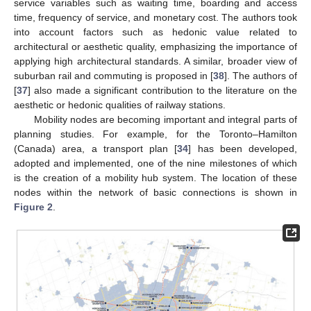
service variables such as waiting time, boarding and access
time, frequency of service, and monetary cost. The authors took
into account factors such as hedonic value related to
architectural or aesthetic quality, emphasizing the importance of
applying high architectural standards. A similar, broader view of
suburban rail and commuting is proposed in [
38
]. The authors of
[
37
] also made a significant contribution to the literature on the
aesthetic or hedonic qualities of railway stations.
Mobility nodes are becoming important and integral parts of
planning studies. For example, for the Toronto–Hamilton
(Canada) area, a transport plan [
34
] has been developed,
adopted and implemented, one of the nine milestones of which
is the creation of a mobility hub system. The location of these
nodes within the network of basic connections is shown in
Figure 2
.