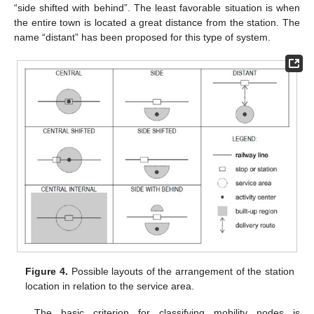
“side shifted with behind”. The least favorable situation is when
the entire town is located a great distance from the station. The
name “distant” has been proposed for this type of system.
Figure 4.
Possible layouts of the arrangement of the station
location in relation to the service area.
The basic criterion for classifying mobility nodes is