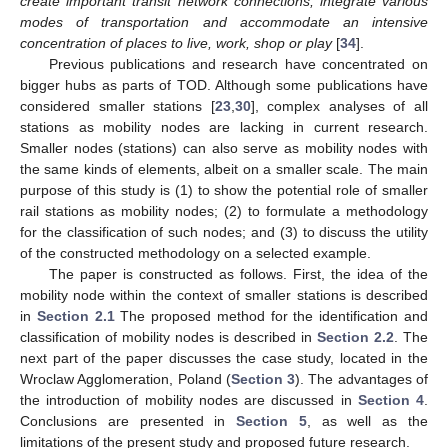
create important transit network connections, integrate various
modes of transportation and accommodate an intensive
concentration of places to live, work, shop or play
[
34
].
Previous publications and research have concentrated on
bigger hubs as parts of TOD. Although some publications have
considered smaller stations [
23
,
30
], complex analyses of all
stations as mobility nodes are lacking in current research.
Smaller nodes (stations) can also serve as mobility nodes with
the same kinds of elements, albeit on a smaller scale. The main
purpose of this study is (1) to show the potential role of smaller
rail stations as mobility nodes; (2) to formulate a methodology
for the classification of such nodes; and (3) to discuss the utility
of the constructed methodology on a selected example.
The paper is constructed as follows. First, the idea of the
mobility node within the context of smaller stations is described
in
Section 2.1
The proposed method for the identification and
classification of mobility nodes is described in
Section 2.2
. The
next part of the paper discusses the case study, located in the
Wroclaw Agglomeration, Poland (
Section 3
). The advantages of
the introduction of mobility nodes are discussed in
Section 4
.
Conclusions are presented in
Section 5
, as well as the
limitations of the present study and proposed future research.