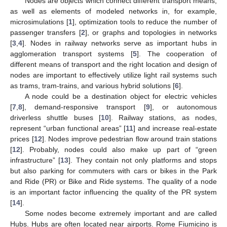
Nodes are objects which connect different transport means,
as well as elements of modeled networks in, for example,
microsimulations [
1
], optimization tools to reduce the number of
passenger transfers [
2
], or graphs and topologies in networks
[
3
,
4
]. Nodes in railway networks serve as important hubs in
agglomeration transport systems [
5
]. The cooperation of
different means of transport and the right location and design of
nodes are important to effectively utilize light rail systems such
as trams, tram-trains, and various hybrid solutions [
6
].
A node could be a destination object for electric vehicles
[
7
,
8
], demand-responsive transport [
9
], or autonomous
driverless shuttle buses [
10
]. Railway stations, as nodes,
represent “urban functional areas” [
11
] and increase real-estate
prices [
12
]. Nodes improve pedestrian flow around train stations
[
12
]. Probably, nodes could also make up part of “green
infrastructure” [
13
]. They contain not only platforms and stops
but also parking for commuters with cars or bikes in the Park
and Ride (PR) or Bike and Ride systems. The quality of a node
is an important factor influencing the quality of the PR system
[
14
].
Some nodes become extremely important and are called
Hubs. Hubs are often located near airports. Rome Fiumicino is