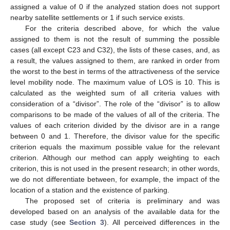
assigned a value of 0 if the analyzed station does not support
nearby satellite settlements or 1 if such service exists.
For the criteria described above, for which the value
assigned to them is not the result of summing the possible
cases (all except C23 and C32), the lists of these cases, and, as
a result, the values assigned to them, are ranked in order from
the worst to the best in terms of the attractiveness of the service
level mobility node. The maximum value of LOS is 10. This is
calculated as the weighted sum of all criteria values with
consideration of a “divisor”. The role of the “divisor” is to allow
comparisons to be made of the values of all of the criteria. The
values of each criterion divided by the divisor are in a range
between 0 and 1. Therefore, the divisor value for the specific
criterion equals the maximum possible value for the relevant
criterion. Although our method can apply weighting to each
criterion, this is not used in the present research; in other words,
we do not differentiate between, for example, the impact of the
location of a station and the existence of parking.
The proposed set of criteria is preliminary and was
developed based on an analysis of the available data for the
case study (see
Section 3
). All perceived differences in the