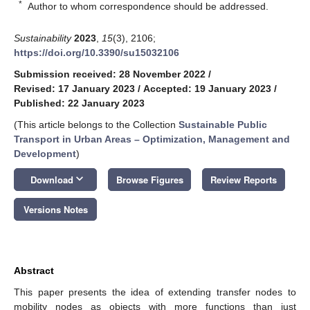
*
Author to whom correspondence should be addressed.
Sustainability
2023
,
15
(3), 2106;
https://doi.org/10.3390/su15032106
Submission received: 28 November 2022
/
Revised: 17 January 2023
/
Accepted: 19 January 2023
/
Published: 22 January 2023
(This article belongs to the Collection
Sustainable Public
Transport in Urban Areas – Optimization, Management and
Development
)
keyboard_arrow_down
Download
Browse Figures
Review Reports
Versions Notes
Abstract
This paper presents the idea of extending transfer nodes to
mobility nodes as objects with more functions than just