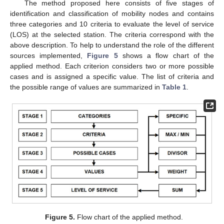
The method proposed here consists of five stages of
identification and classification of mobility nodes and contains
three categories and 10 criteria to evaluate the level of service
(LOS) at the selected station. The criteria correspond with the
above description. To help to understand the role of the different
sources implemented,
Figure 5
shows a flow chart of the
applied method. Each criterion considers two or more possible
cases and is assigned a specific value. The list of criteria and
the possible range of values are summarized in
Table 1
.
Figure 5.
Flow chart of the applied method.