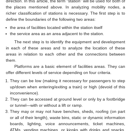
direction. In this article, the term “station” will be used for both of
the places mentioned above. In analyzing mobility nodes, a
richer classification of stations is necessary. The first step is to
define the boundaries of the following two areas:
the area of facilities located within the station itself
the service area as an area adjacent to the station.
The next step is to identify the equipment and development
in each of these areas and to analyze the location of these
areas in relation to each other and the connections between
them.
Platforms are a basic element of facilities areas. They can
offer different levels of service depending on four criteria.
They can be low (making it necessary for passengers to step
up/down when entering/exiting a train) or high (devoid of this
inconvenience).
They can be accessed at ground level or only by a footbridge
or tunnel—with or without a lift or ramp.
They may or may not have benches, sheds, roofing (on part
or all of their length), waste bins, static or dynamic information
boards, lighting, voice announcements, ticket machines,
ATMs, vending machines, or kiosks with drinks and snacks,