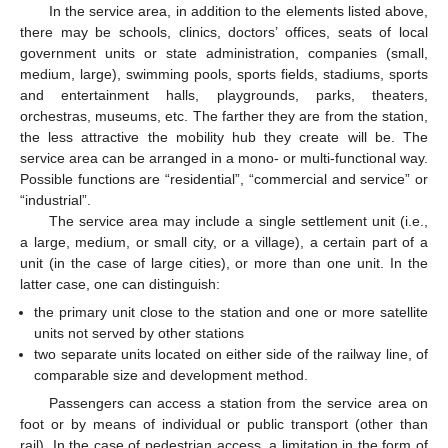
In the service area, in addition to the elements listed above,
there may be schools, clinics, doctors’ offices, seats of local
government units or state administration, companies (small,
medium, large), swimming pools, sports fields, stadiums, sports
and entertainment halls, playgrounds, parks, theaters,
orchestras, museums, etc. The farther they are from the station,
the less attractive the mobility hub they create will be. The
service area can be arranged in a mono- or multi-functional way.
Possible functions are “residential”, “commercial and service” or
“industrial”.
The service area may include a single settlement unit (i.e.,
a large, medium, or small city, or a village), a certain part of a
unit (in the case of large cities), or more than one unit. In the
latter case, one can distinguish:
the primary unit close to the station and one or more satellite
units not served by other stations
two separate units located on either side of the railway line, of
comparable size and development method.
Passengers can access a station from the service area on
foot or by means of individual or public transport (other than
rail). In the case of pedestrian access, a limitation in the form of