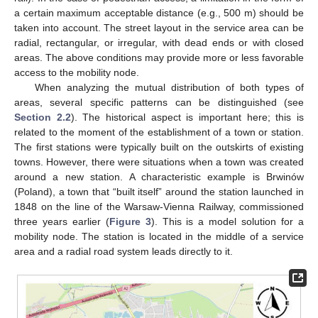
a certain maximum acceptable distance (e.g., 500 m) should be
taken into account. The street layout in the service area can be
radial, rectangular, or irregular, with dead ends or with closed
areas. The above conditions may provide more or less favorable
access to the mobility node.
When analyzing the mutual distribution of both types of
areas, several specific patterns can be distinguished (see
Section 2.2
). The historical aspect is important here; this is
related to the moment of the establishment of a town or station.
The first stations were typically built on the outskirts of existing
towns. However, there were situations when a town was created
around a new station. A characteristic example is Brwinów
(Poland), a town that “built itself” around the station launched in
1848 on the line of the Warsaw-Vienna Railway, commissioned
three years earlier (
Figure 3
). This is a model solution for a
mobility node. The station is located in the middle of a service
area and a radial road system leads directly to it.