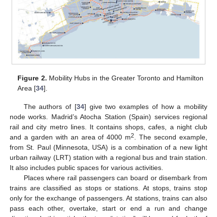
Figure 2.
Mobility Hubs in the Greater Toronto and Hamilton
Area [
34
].
The authors of [
34
] give two examples of how a mobility
node works. Madrid’s Atocha Station (Spain) services regional
rail and city metro lines. It contains shops, cafes, a night club
2
and a garden with an area of 4000 m
. The second example,
from St. Paul (Minnesota, USA) is a combination of a new light
urban railway (LRT) station with a regional bus and train station.
It also includes public spaces for various activities.
Places where rail passengers can board or disembark from
trains are classified as stops or stations. At stops, trains stop
only for the exchange of passengers. At stations, trains can also
pass each other, overtake, start or end a run and change