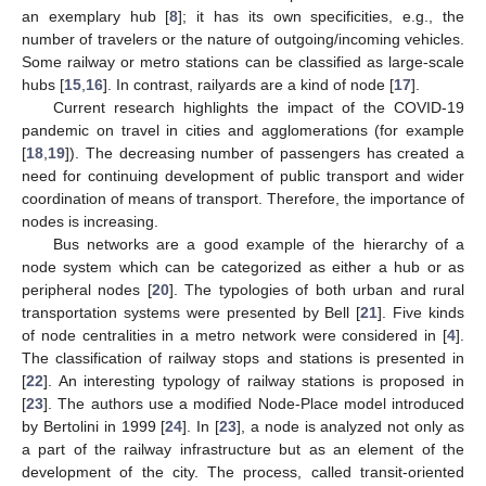
an exemplary hub [
8
]; it has its own specificities, e.g., the
number of travelers or the nature of outgoing/incoming vehicles.
Some railway or metro stations can be classified as large-scale
hubs [
15
,
16
]. In contrast, railyards are a kind of node [
17
].
Current research highlights the impact of the COVID-19
pandemic on travel in cities and agglomerations (for example
[
18
,
19
]). The decreasing number of passengers has created a
need for continuing development of public transport and wider
coordination of means of transport. Therefore, the importance of
nodes is increasing.
Bus networks are a good example of the hierarchy of a
node system which can be categorized as either a hub or as
peripheral nodes [
20
]. The typologies of both urban and rural
transportation systems were presented by Bell [
21
]. Five kinds
of node centralities in a metro network were considered in [
4
].
The classification of railway stops and stations is presented in
[
22
]. An interesting typology of railway stations is proposed in
[
23
]. The authors use a modified Node-Place model introduced
by Bertolini in 1999 [
24
]. In [
23
], a node is analyzed not only as
a part of the railway infrastructure but as an element of the
development of the city. The process, called transit-oriented