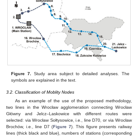
12. May
13. May
14. May
15. May
16. May
17. May
18. May
19. May
20. May
22. May
23. May
24. May
25. May
26. May
27. May
28. May
29. May
30. May
1. Jun
2. Jun
3. Jun
4. Jun
5. Jun
6. Jun
7. Jun
8. Jun
9. Jun
11. Jun
12. Jun
13. Jun
14. Jun
15. Jun
16. Jun
17. Jun
18. Jun
19. Jun
21. Jun
22. Jun
23. Jun
24. Jun
25. Jun
26. Jun
27. Jun
28. Jun
29. Jun
1. Jul
2. Jul
3. Jul
4. Jul
5. Jul
6. Jul
7. Jul
8. Jul
9. Jul
11. Jul
12. Jul
13. Jul
14. Jul
15. Jul
16. Jul
17. Jul
18. Jul
19. Jul
21. Jul
22. Jul
23. Jul
24. Jul
25. Jul
26. Jul
27. Jul
28. Jul
29. Jul
31. Jul
1. Aug
2. Aug
3. Aug
4. Aug
5. Aug
6. Aug
7. Aug
8. Aug
Figure 7.
Study area subject to detailed analyses. The
symbols are explained in the text.
3.2. Classification of Moblity Nodes
As an example of the use of the proposed methodology,
two lines in the Wrocław agglomeration connecting Wrocław
Główny and Jelcz–Laskowice with different routes were
selected: via Wrocław Sołtysowice, i.e., line D70, or via Wrocław
Brochów, i.e., line D7 (
Figure 7
). This figure presents railway
lines (thick black and blue), numbers of stations (corresponding