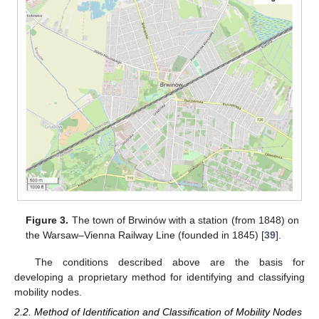
Figure 3.
The town of Brwinów with a station (from 1848) on
the Warsaw–Vienna Railway Line (founded in 1845) [
39
].
The conditions described above are the basis for
developing a proprietary method for identifying and classifying
mobility nodes.
2.2. Method of Identification and Classification of Mobility Nodes