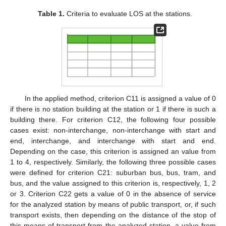
Table 1.
Criteria to evaluate LOS at the stations.
In the applied method, criterion C11 is assigned a value of 0
if there is no station building at the station or 1 if there is such a
building there. For criterion C12, the following four possible
cases exist: non-interchange, non-interchange with start and
end, interchange, and interchange with start and end.
Depending on the case, this criterion is assigned an value from
1 to 4, respectively. Similarly, the following three possible cases
were defined for criterion C21: suburban bus, bus, tram, and
bus, and the value assigned to this criterion is, respectively, 1, 2
or 3. Criterion C22 gets a value of 0 in the absence of service
for the analyzed station by means of public transport, or, if such
transport exists, then depending on the distance of the stop of
this means of transport from the analyzed station, a value from