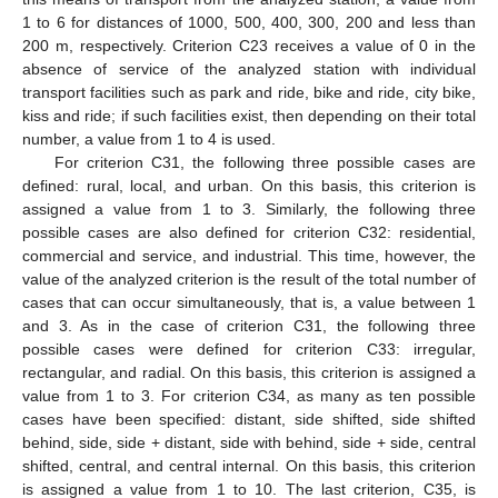
1 to 6 for distances of 1000, 500, 400, 300, 200 and less than
200 m, respectively. Criterion C23 receives a value of 0 in the
absence of service of the analyzed station with individual
transport facilities such as park and ride, bike and ride, city bike,
kiss and ride; if such facilities exist, then depending on their total
number, a value from 1 to 4 is used.
For criterion C31, the following three possible cases are
defined: rural, local, and urban. On this basis, this criterion is
assigned a value from 1 to 3. Similarly, the following three
possible cases are also defined for criterion C32: residential,
commercial and service, and industrial. This time, however, the
value of the analyzed criterion is the result of the total number of
cases that can occur simultaneously, that is, a value between 1
and 3. As in the case of criterion C31, the following three
possible cases were defined for criterion C33: irregular,
rectangular, and radial. On this basis, this criterion is assigned a
value from 1 to 3. For criterion C34, as many as ten possible
cases have been specified: distant, side shifted, side shifted
behind, side, side + distant, side with behind, side + side, central
shifted, central, and central internal. On this basis, this criterion
is assigned a value from 1 to 10. The last criterion, C35, is