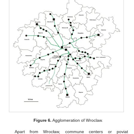
Figure 6.
Agglomeration of Wroclaw.
Apart from Wrocław, commune centers or poviat