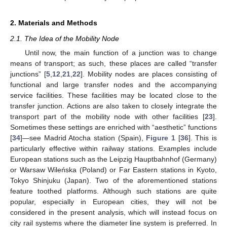
2. Materials and Methods
2.1. The Idea of the Mobility Node
Until now, the main function of a junction was to change
means of transport; as such, these places are called “transfer
junctions” [
5
,
12
,
21
,
22
]. Mobility nodes are places consisting of
functional and large transfer nodes and the accompanying
service facilities. These facilities may be located close to the
transfer junction. Actions are also taken to closely integrate the
transport part of the mobility node with other facilities [
23
].
Sometimes these settings are enriched with “aesthetic” functions
[
34
]—see Madrid Atocha station (Spain),
Figure 1
[
36
]. This is
particularly effective within railway stations. Examples include
European stations such as the Leipzig Hauptbahnhof (Germany)
or Warsaw Wileńska (Poland) or Far Eastern stations in Kyoto,
Tokyo Shinjuku (Japan). Two of the aforementioned stations
feature toothed platforms. Although such stations are quite
popular, especially in European cities, they will not be
considered in the present analysis, which will instead focus on
city rail systems where the diameter line system is preferred. In