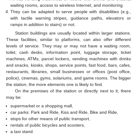
waiting rooms, access to wireless Internet, and monitoring.
They can be adapted to serve people with disabilities (e.g.,
with tactile warning stripes, guidance paths, elevators or
ramps in addition to stairs) or not.
Station buildings are usually located within larger stations.
These facilities, similar to platforms, can also offer different
levels of service. They may or may not have a waiting room,
toilet, cash desks, information point, luggage storage, ticket
machines, ATMs, parcel lockers, vending machines with drinks
and snacks, kiosks, shops, service points, fast food, bars, cafes,
restaurants, libraries, small businesses or offices (post office,
police), cinemas, gyms, solariums, and game rooms. The bigger
the station, the more elements one is likely to find.
On the premises of the station or directly next to it, there
may be:
supermarket or a shopping mall,
car parks: Park and Ride, Kiss and Ride, Bike and Ride,
stops for other means of public transport,
rentals of public bicycles and scooters,
a taxi stand.