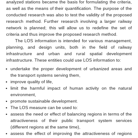
analyzed stations became the basis for formulating the criteria,
as well as the means of their quantification. The purpose of the
conducted research was also to test the validity of the proposed
research method. Further research involving a larger railway
network is planned; this will allow us to redefine the set of
criteria and thus improve the proposed research method.
The LOS information is intended for various management,
planning, and design units, both in the field of railway
infrastructure and urban and rural spatial development
infrastructure. These entities could use LOS information to:
undertake the proper development of urbanized areas and
the transport systems serving them,
improve quality of life,
limit the harmful impact of human activity on the natural
environment,
promote sustainable development.
The LOS measure can be used to:
assess the need or effect of balancing regions in terms of the
attractiveness of their public transport system services
(different regions at the same time),
assess the effect of improving the attractiveness of regions