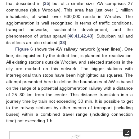
that described in [
35
] but of a similar size. AW comprises 27
communes (plus Wrocław). This area has just over 1 million
inhabitants, of which over 630,000 reside in Wroclaw. The
agglomeration is well recognized in terms of traffic conditions,
transport networks, sustainable development, and the
phenomenon of urban sprawl [
40
,
41
,
42
,
43
]. Suburban rail and
its effects are also studied [
38
].
Figure 6
shows the AW railway network (green lines). One
line, distinguished by the dotted line, is planned for reactivation.
All existing stations outside Wrocław and selected stations in the
city are marked on this network. The bigger stations with
interregional train stops have been highlighted as squares. The
attempt presented here to define the boundaries of AW is based
on the range of a potential agglomeration railway with a distance
of 25–30 km from the center. This distance translates into a
journey time by train not exceeding 30 min. It is possible to get
to the railway stations by other means of transport (including
buses) within a combined travel range (including connection
time) not exceeding 1 h.