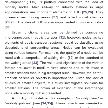
development (TOD), is partially connected with the idea of
mobility nodes. Main railway or subway stations in large
agglomerations are important elements of TOD [
25
,
26
]. They
influence neighboring areas [
27
] and effect social changes
[
28
,
29
]. The idea of TOD is also implemented in mid-sized cities
[
30
].
Urban functional areas can be defined by considering
interconnections in public transport [
31
]; however, nodes, as key
elements of public transport systems, could be classified using
descriptions of surrounding areas. Nodes can be evaluated
using various factors. For example, the quality of a node can be
rated with a comparison of waiting time [
32
] or the standard of
the waiting areas [
33
]. The value and significance of the various
factors are lower in medium-sized stations and much lower in
smaller stations than in big transport hubs. However, the careful
creation of smaller objects is important too. Given the lack of
studies of smaller objects, this study investigates solutions for
smaller stations. The notion of extension of the interchange
node into a mobility hub is presented.
A mobility hub is defined, for example, in “mobility plans” or
“mobility policies” (see [
34
,
35
]). These objects
are intended to