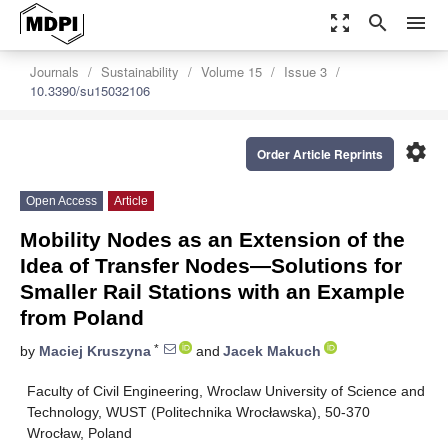
zoom_out_map
search
menu
Journals
Sustainability
Volume 15
Issue 3
10.3390/su15032106
settings
Order Article Reprints
Open Access
Article
Mobility Nodes as an Extension of the
Idea of Transfer Nodes—Solutions for
Smaller Rail Stations with an Example
from Poland
*
by
Maciej Kruszyna
and
Jacek Makuch
Faculty of Civil Engineering, Wroclaw University of Science and
Technology, WUST (Politechnika Wrocławska), 50-370
Wrocław, Poland