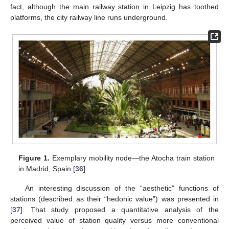
fact, although the main railway station in Leipzig has toothed
platforms, the city railway line runs underground.
Figure 1.
Exemplary mobility node—the Atocha train station
in Madrid, Spain [
36
].
An interesting discussion of the “aesthetic” functions of
stations (described as their “hedonic value”) was presented in
[
37
]. That study proposed a quantitative analysis of the
perceived value of station quality versus more conventional