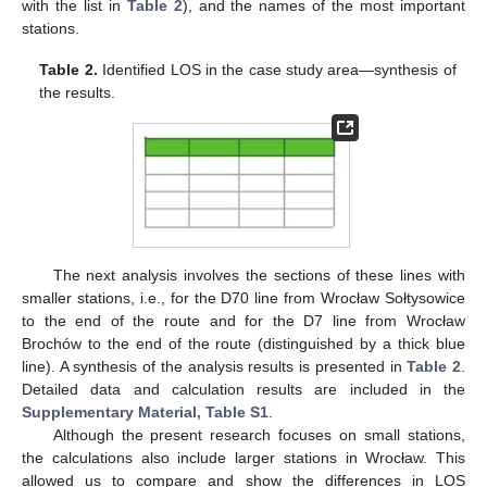
with the list in
Table 2
), and the names of the most important
stations.
Table 2.
Identified LOS in the case study area—synthesis of
the results.
The next analysis involves the sections of these lines with
smaller stations, i.e., for the D70 line from Wrocław Sołtysowice
to the end of the route and for the D7 line from Wrocław
Brochów to the end of the route (distinguished by a thick blue
line). A synthesis of the analysis results is presented in
Table 2
.
Detailed data and calculation results are included in the
Supplementary Material, Table S1
.
Although the present research focuses on small stations,
the calculations also include larger stations in Wrocław. This
allowed us to compare and show the differences in LOS