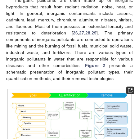
Inorganic pollutants are often made up of inorganic
byproducts that result from radiant radiation, noise, heat, or
light. In general, inorganic contaminants include arsenic,
cadmium, lead, mercury, chromium, aluminum, nitrates, nitrites,
and fluorides. Most of them possess an extended tenacity and
resistance to deterioration [
26
,
27
,
28
,
29
]. The primary
components of inorganic pollutants are connected to operations
like mining and the burning of fossil fuels, municipal solid waste,
industrial waste, and fertilizers. There are various types of
inorganic pollutants in water that are responsible for various
diseases and other comorbidities.
Figure 2
presents a
schematic presentation of inorganic pollutant types, their
quantification methods, and their removal technologies.