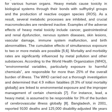
for various human organs. Heavy metals cause toxicity in
biological systems through their bonds with sulfhydryl groups
and the production of reactive oxygen species (ROS). As a
result, several metabolic processes are inhibited, and crucial
macromolecules are rendered inactive. Examples of the adverse
effects of heavy metal toxicity include cancer, gastrointestinal
and renal dysfunction, nervous system diseases, skin lesions,
vascular damage, immune system malfunction, and birth
abnormalities. The cumulative effects of simultaneous exposure
to two or more metals are possible [
5
,
6
]. Mortality and morbidity
rates are significantly influenced by metal pollution and other
substances. According to the World Health Organization (WHO),
“environmental variables, particularly exposure to harmful
chemicals”, are responsible for more than 25% of the overall
burden of illness. The WHO carried out a thorough investigation
and determined that 4.9 million fatalities (8.3% of total mortality
globally) are linked to environmental exposure and the improper
management of certain chemicals [
7
]. For instance, lead, a
heavy metal, is assumed to be responsible for 3% of the burden
of cerebrovascular illness globally [
8
]. Bangladesh, in 2001,
reported 9100 deaths and 125,000 disability-adjusted life years