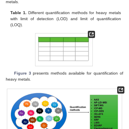
metals.
Table 1.
Different quantification methods for heavy metals
with limit of detection (LOD) and limit of quantification
(LOQ).
Figure 3
presents methods available for quantification of
heavy metals.