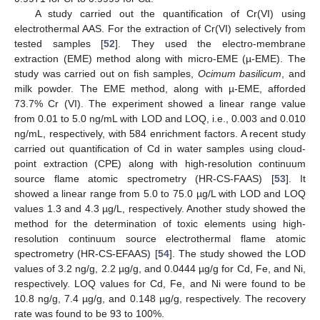
A study carried out the quantification of Cr(VI) using
electrothermal AAS. For the extraction of Cr(VI) selectively from
tested samples [
52
]. They used the electro-membrane
extraction (EME) method along with micro-EME (µ-EME). The
study was carried out on fish samples,
Ocimum basilicum
, and
milk powder. The EME method, along with µ-EME, afforded
73.7% Cr (VI). The experiment showed a linear range value
from 0.01 to 5.0 ng/mL with LOD and LOQ, i.e., 0.003 and 0.010
ng/mL, respectively, with 584 enrichment factors. A recent study
carried out quantification of Cd in water samples using cloud-
point extraction (CPE) along with high-resolution continuum
source flame atomic spectrometry (HR-CS-FAAS) [
53
]. It
showed a linear range from 5.0 to 75.0 µg/L with LOD and LOQ
values 1.3 and 4.3 µg/L, respectively. Another study showed the
method for the determination of toxic elements using high-
resolution continuum source electrothermal flame atomic
spectrometry (HR-CS-EFAAS) [
54
]. The study showed the LOD
values of 3.2 ng/g, 2.2 µg/g, and 0.0444 µg/g for Cd, Fe, and Ni,
respectively. LOQ values for Cd, Fe, and Ni were found to be
10.8 ng/g, 7.4 µg/g, and 0.148 µg/g, respectively. The recovery
rate was found to be 93 to 100%.