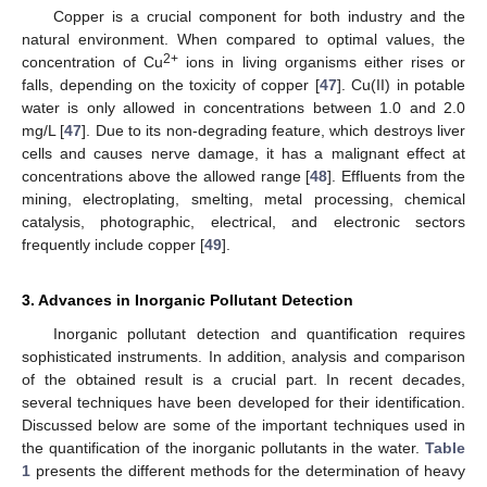
Copper is a crucial component for both industry and the
natural environment. When compared to optimal values, the
2+
concentration of Cu
ions in living organisms either rises or
falls, depending on the toxicity of copper [
47
]. Cu(II) in potable
water is only allowed in concentrations between 1.0 and 2.0
mg/L [
47
]. Due to its non-degrading feature, which destroys liver
cells and causes nerve damage, it has a malignant effect at
concentrations above the allowed range [
48
]. Effluents from the
mining, electroplating, smelting, metal processing, chemical
catalysis, photographic, electrical, and electronic sectors
frequently include copper [
49
].
3. Advances in Inorganic Pollutant Detection
Inorganic pollutant detection and quantification requires
sophisticated instruments. In addition, analysis and comparison
of the obtained result is a crucial part. In recent decades,
several techniques have been developed for their identification.
Discussed below are some of the important techniques used in
the quantification of the inorganic pollutants in the water.
Table
1
presents the different methods for the determination of heavy