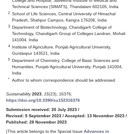
College and Hospital, Saveetha Institute of Medical and
Technical Sciences (SIMATS), Thandalam 602105, India
2
School of Life Sciences, Central University of Himachal
Pradesh, Shahpur Campus, Kangra 176206, India
3
Department of Biotechnology, Chandigarh College of
Technology, Chandigarh Group of Colleges Landran, Mohali
141004, India
4
Institute of Agriculture, Punjab Agricultural University,
Gurdaspur 143521, India
5
Department of Chemistry, College of Basic Sciences and
Humanities, Punjab Agricultural University, Punjab 141004,
India
*
Author to whom correspondence should be addressed.
Sustainability
2023
,
15
(23), 16376;
https://doi.org/10.3390/su152316376
Submission received: 20 July 2023
/
Revised: 5 September 2023
/
Accepted: 13 November 2023
/
Published: 28 November 2023
(This article belongs to the Special Issue
Advances in