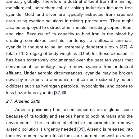
annually globally. Therefore, industrial effluent from the mining,
metallurgical, petrochemical, or coking industries includes free
cyanide. Gold and silver are typically extracted from crushed
ores using cyanide solutions in mining procedures. They might
also be employed to extract other metals, including copper, lead,
and zinc. Because of its capacity to bind iron in the blood by
creating complexes and its tendency to suffocate animals,
cyanide is thought to be an extremely dangerous toxin [
37
]. A
total of 1–3 mg/kg of body weight is LD 50 for those exposed. It
has been extensively documented over the past ten years that
conventional technology may remove cyanide from industrial
effluent. Under aerobic circumstances, cyanide may be broken
down by microbes to ammonia, or it can be oxidized by potent
oxidizers such as hydrogen peroxide, hypochlorite, and ozone to
less hazardous cyanate [
37
,
38
].
2.7. Arsenic Salts
Arsenic poisoning has raised concerns on a global scale
because of its toxicity and serious harm to both humans and the
environment. The creation of effective adsorbents to remove
arsenic pollution is urgently needed [
39
]. Arsenic is released into
the environment when fossil fuels are burned, as well as when