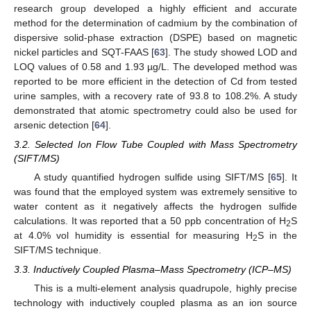
research group developed a highly efficient and accurate
method for the determination of cadmium by the combination of
dispersive solid-phase extraction (DSPE) based on magnetic
nickel particles and SQT-FAAS [
63
]. The study showed LOD and
LOQ values of 0.58 and 1.93 µg/L. The developed method was
reported to be more efficient in the detection of Cd from tested
urine samples, with a recovery rate of 93.8 to 108.2%. A study
demonstrated that atomic spectrometry could also be used for
arsenic detection [
64
].
3.2. Selected Ion Flow Tube Coupled with Mass Spectrometry
(SIFT/MS)
A study quantified hydrogen sulfide using SIFT/MS [
65
]. It
was found that the employed system was extremely sensitive to
water content as it negatively affects the hydrogen sulfide
calculations. It was reported that a 50 ppb concentration of H
S
2
at 4.0% vol humidity is essential for measuring H
S in the
2
SIFT/MS technique.
3.3. Inductively Coupled Plasma–Mass Spectrometry (ICP–MS)
This is a multi-element analysis quadrupole, highly precise
technology with inductively coupled plasma as an ion source