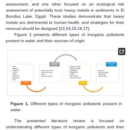
assessment, and one other focused on an ecological risk
assessment of potentially toxic heavy metals in sediments in El
Burullus Lake, Egypt. These studies demonstrate that heavy
metals are detrimental to human health, and strategies for their
removal should be designed [
13
,
14
,
15
,
16
,
17
].
Figure 1
presents different types of inorganic pollutants
present in water and their sources of origin.
Figure 1.
Different types of inorganic pollutants present in
water.
The presented literature review is focused on
understanding different types of inorganic pollutants and their