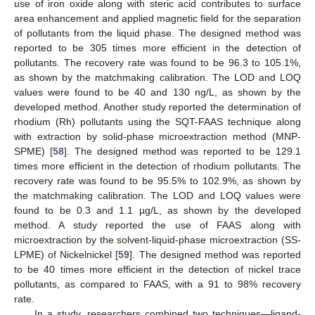
use of iron oxide along with steric acid contributes to surface
area enhancement and applied magnetic field for the separation
of pollutants from the liquid phase. The designed method was
reported to be 305 times more efficient in the detection of
pollutants. The recovery rate was found to be 96.3 to 105.1%,
as shown by the matchmaking calibration. The LOD and LOQ
values were found to be 40 and 130 ng/L, as shown by the
developed method. Another study reported the determination of
rhodium (Rh) pollutants using the SQT-FAAS technique along
with extraction by solid-phase microextraction method (MNP-
SPME) [
58
]. The designed method was reported to be 129.1
times more efficient in the detection of rhodium pollutants. The
recovery rate was found to be 95.5% to 102.9%, as shown by
the matchmaking calibration. The LOD and LOQ values were
found to be 0.3 and 1.1 µg/L, as shown by the developed
method. A study reported the use of FAAS along with
microextraction by the solvent-liquid-phase microextraction (SS-
LPME) of Nickelnickel [
59
]. The designed method was reported
to be 40 times more efficient in the detection of nickel trace
pollutants, as compared to FAAS, with a 91 to 98% recovery
rate.
In a study, researchers combined two techniques—ligand-