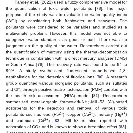
Pandey et al. (2022) used a fuzzy comprehensive model for
the quantification of toxic water pollutants [
78
]. The major
purpose of the study was to evaluate the water quality index
(WQI) by considering both freshwater and seawater. The
pollutants were considered to be variables and studied as a
multivariate problem. However, this model was not able to
categorize water standards as good or bad. There was no
judgment on the quality of the water. Researchers carried out
the quantification of mercury using the thermal-decomposition
technique in combination with a direct mercury analyzer (DMS)
in South Africa [
79
]. The recovery rate was found to be 84 to
99%. A study synthesized fluorescent probe-based 1,8-
napthalimide for the detection of fluoride ions [
80
]. A research
group quantified various inorganic pollutants, such as sulfates
−
and Cl
, through positive matrix factorization (PMF) coupled with
the health risk assessment (HRA) model [
81
]. Researchers
synthesized metal-organic framework-NH
-MIL-53 (Al)-based
2
adsorbents for the detection and removal of various toxic
2+
2+
2+
pollutants such as lead (Pb
), copper (Cu
), mercury (Hg
)
2+
and cadmium (Cd
) [
82
]. MIL-53 is also reported with
adsorption of CO
and is known to show a breathing effect [
83
].
2
A research group carried out total arsenic and arsenic speciation