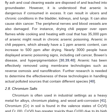
fly ash and coal cleaning waste are disposed of and leached into
groundwater. However, it is understood that arsenic is
dangerous if consumed in excess. It can result in ulcers and
chronic conditions in the bladder, kidneys, and lungs. It can also
cause skin cancer. The peripheral nerves and blood vessels are
also damaged. For instance, drying chili pepper over open
flames while cooking and heating with coal that has 35,000 ppm
of arsenic might result in chronic arsenic poisoning. Arsenic in
chili peppers, which already have a 1 ppm arsenic content, can
increase to 500 ppm after drying. Nearly 3000 people have
displayed arsenic poisoning signs, including cell cancer, Bowen’s
disease, and hyperpigmentation [
30
,
39
,
40
]. Arsenic has been
effectively removed using membrane technologies such as
reverse osmosis and nanofiltration. Further research is needed
to determine the effectiveness of these technologies in handling
actual polluted sources that contain different species [
40
].
2.8. Chromium Salts
Chromium is often used in industrial settings as a heavy
metal for alloys, chromium plating, and wood anti-corrosion [
41
].
Chromium (Cr) in soil is found in the valence states of Cr(VI)
and Cr (III). Cr(VI) has greater toxicity than Cr(III) due to its high