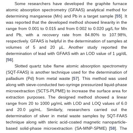
Some researchers have developed the graphite furnace
atomic absorption spectrometry (GFAAS) analytical method for
determining manganese (Mn) and Pb in a target sample [
55
]. It
was reported that the developed method showed linearity in the
range from 0.001 to 0.015 and from 0.002 to 0.020 µg/L for Mn
and Pb, with a recovery rate from 84.80% to 107.98%,
respectively. GFAAS is helpful in the determination of samples at
volumes of 5 and 20 µL. Another study reported the
determination of lead with GFAAS with an LOD value of 1 µg/dL
[
56
].
Slotted quartz tube flame atomic absorption spectrometry
(SQT-FAAS) is another technique used for the determination of
palladium (Pd) from metal waste [
57
]. This method was used
along with sieve-conducted two-syringe pressurized liquid-phase
microextraction (SCTS-PLPME) to increase the surface area for
extraction purposes. The designed method showed a linear
range from 20 to 1000 µg/mL with LOD and LOQ values of 6.0
and 20.0 µg/mL. Similarly, researchers carried out the
determination of silver in metal waste samples by SQT-FAAS
technique along with steric acid-coated magnetic nanoparticle-
based solid-phase microextraction (SA-MNP-SPME) [
58
]. The