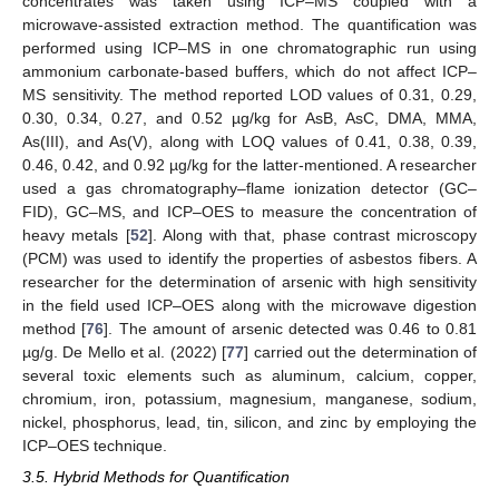
concentrates was taken using ICP–MS coupled with a
microwave-assisted extraction method. The quantification was
performed using ICP–MS in one chromatographic run using
ammonium carbonate-based buffers, which do not affect ICP–
MS sensitivity. The method reported LOD values of 0.31, 0.29,
0.30, 0.34, 0.27, and 0.52 µg/kg for AsB, AsC, DMA, MMA,
As(III), and As(V), along with LOQ values of 0.41, 0.38, 0.39,
0.46, 0.42, and 0.92 µg/kg for the latter-mentioned. A researcher
used a gas chromatography–flame ionization detector (GC–
FID), GC–MS, and ICP–OES to measure the concentration of
heavy metals [
52
]. Along with that, phase contrast microscopy
(PCM) was used to identify the properties of asbestos fibers. A
researcher for the determination of arsenic with high sensitivity
in the field used ICP–OES along with the microwave digestion
method [
76
]. The amount of arsenic detected was 0.46 to 0.81
µg/g. De Mello et al. (2022) [
77
] carried out the determination of
several toxic elements such as aluminum, calcium, copper,
chromium, iron, potassium, magnesium, manganese, sodium,
nickel, phosphorus, lead, tin, silicon, and zinc by employing the
ICP–OES technique.
3.5. Hybrid Methods for Quantification