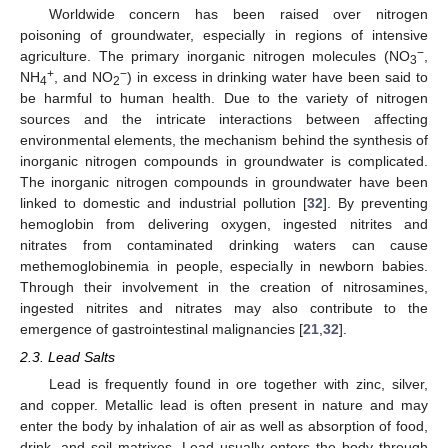
Worldwide concern has been raised over nitrogen
poisoning of groundwater, especially in regions of intensive
−
agriculture. The primary inorganic nitrogen molecules (NO
,
3
+
−
NH
, and NO
) in excess in drinking water have been said to
4
2
be harmful to human health. Due to the variety of nitrogen
sources and the intricate interactions between affecting
environmental elements, the mechanism behind the synthesis of
inorganic nitrogen compounds in groundwater is complicated.
The inorganic nitrogen compounds in groundwater have been
linked to domestic and industrial pollution [
32
]. By preventing
hemoglobin from delivering oxygen, ingested nitrites and
nitrates from contaminated drinking waters can cause
methemoglobinemia in people, especially in newborn babies.
Through their involvement in the creation of nitrosamines,
ingested nitrites and nitrates may also contribute to the
emergence of gastrointestinal malignancies [
21
,
32
].
2.3. Lead Salts
Lead is frequently found in ore together with zinc, silver,
and copper. Metallic lead is often present in nature and may
enter the body by inhalation of air as well as absorption of food,
drink, and soil matrixes. Lead usually enters the body through