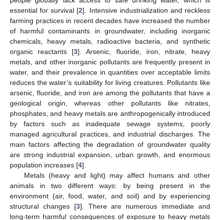
essential for survival [
2
]. Intensive industrialization and reckless
farming practices in recent decades have increased the number
of harmful contaminants in groundwater, including inorganic
chemicals, heavy metals, radioactive bacteria, and synthetic
organic reactants [
3
]. Arsenic, fluoride, iron, nitrate, heavy
metals, and other inorganic pollutants are frequently present in
water, and their prevalence in quantities over acceptable limits
reduces the water’s suitability for living creatures. Pollutants like
arsenic, fluoride, and iron are among the pollutants that have a
geological origin, whereas other pollutants like nitrates,
phosphates, and heavy metals are anthropogenically introduced
by factors such as inadequate sewage systems, poorly
managed agricultural practices, and industrial discharges. The
main factors affecting the degradation of groundwater quality
are strong industrial expansion, urban growth, and enormous
population increases [
4
].
Metals (heavy and light) may affect humans and other
animals in two different ways: by being present in the
environment (air, food, water, and soil) and by experiencing
structural changes [
3
]. There are numerous immediate and
long-term harmful consequences of exposure to heavy metals