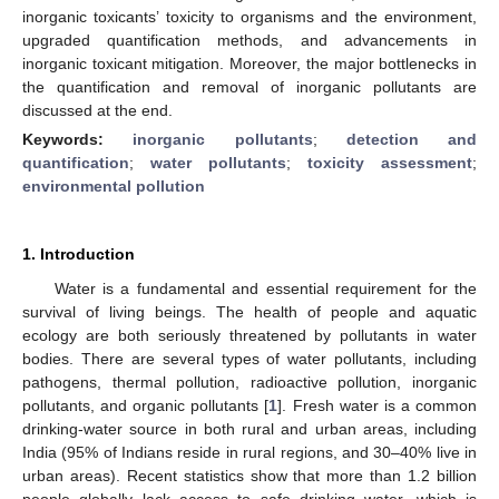
inorganic toxicants’ toxicity to organisms and the environment,
upgraded quantification methods, and advancements in
inorganic toxicant mitigation. Moreover, the major bottlenecks in
the quantification and removal of inorganic pollutants are
discussed at the end.
Keywords:
inorganic pollutants
;
detection and
quantification
;
water pollutants
;
toxicity assessment
;
environmental pollution
1. Introduction
Water is a fundamental and essential requirement for the
survival of living beings. The health of people and aquatic
ecology are both seriously threatened by pollutants in water
bodies. There are several types of water pollutants, including
pathogens, thermal pollution, radioactive pollution, inorganic
pollutants, and organic pollutants [
1
]. Fresh water is a common
drinking-water source in both rural and urban areas, including
India (95% of Indians reside in rural regions, and 30–40% live in
urban areas). Recent statistics show that more than 1.2 billion
people globally lack access to safe drinking water, which is