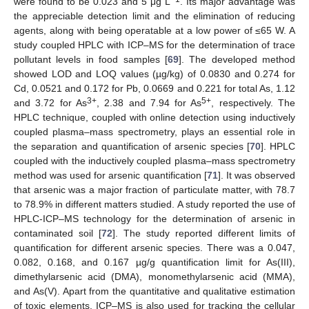
were found to be 0.023 and 5 μg L
. Its major advantage was
the appreciable detection limit and the elimination of reducing
agents, along with being operatable at a low power of ≤65 W. A
study coupled HPLC with ICP–MS for the determination of trace
pollutant levels in food samples [
69
]. The developed method
showed LOD and LOQ values (µg/kg) of 0.0830 and 0.274 for
Cd, 0.0521 and 0.172 for Pb, 0.0669 and 0.221 for total As, 1.12
3+
5+
and 3.72 for As
, 2.38 and 7.94 for As
, respectively. The
HPLC technique, coupled with online detection using inductively
coupled plasma–mass spectrometry, plays an essential role in
the separation and quantification of arsenic species [
70
]. HPLC
coupled with the inductively coupled plasma–mass spectrometry
method was used for arsenic quantification [
71
]. It was observed
that arsenic was a major fraction of particulate matter, with 78.7
to 78.9% in different matters studied. A study reported the use of
HPLC-ICP–MS technology for the determination of arsenic in
contaminated soil [
72
]. The study reported different limits of
quantification for different arsenic species. There was a 0.047,
0.082, 0.168, and 0.167 µg/g quantification limit for As(III),
dimethylarsenic acid (DMA), monomethylarsenic acid (MMA),
and As(V). Apart from the quantitative and qualitative estimation
of toxic elements, ICP–MS is also used for tracking the cellular