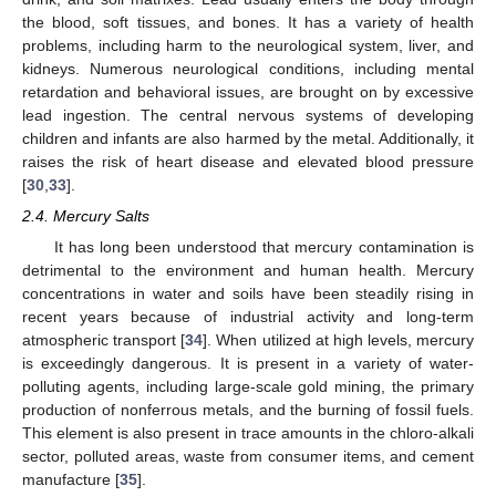
the blood, soft tissues, and bones. It has a variety of health
problems, including harm to the neurological system, liver, and
kidneys. Numerous neurological conditions, including mental
retardation and behavioral issues, are brought on by excessive
lead ingestion. The central nervous systems of developing
children and infants are also harmed by the metal. Additionally, it
raises the risk of heart disease and elevated blood pressure
[
30
,
33
].
2.4. Mercury Salts
It has long been understood that mercury contamination is
detrimental to the environment and human health. Mercury
concentrations in water and soils have been steadily rising in
recent years because of industrial activity and long-term
atmospheric transport [
34
]. When utilized at high levels, mercury
is exceedingly dangerous. It is present in a variety of water-
polluting agents, including large-scale gold mining, the primary
production of nonferrous metals, and the burning of fossil fuels.
This element is also present in trace amounts in the chloro-alkali
sector, polluted areas, waste from consumer items, and cement
manufacture [
35
].