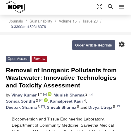
zoom_out_map
search
menu
Journals
Sustainability
Volume 15
Issue 23
10.3390/su152316376
settings
Order Article Reprints
Open Access
Review
Removal of Inorganic Pollutants from
Wastewater: Innovative Technologies
and Toxicity Assessment
1,*
2
by
Vinay Kumar
,
Munish Sharma
,
3
4
Sonica Sondhi
,
Komalpreet Kaur
,
3
5
5
Deepak Sharma
,
Shivali Sharma
and
Divya Utreja
1
Bioconversion and Tissue Engineering Laboratory,
Department of Community Medicine, Saveetha Medical