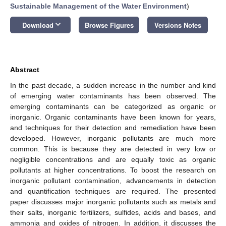
Sustainable Management of the Water Environment
)
keyboard_arrow_down
Download
Browse Figures
Versions Notes
Abstract
In the past decade, a sudden increase in the number and kind
of emerging water contaminants has been observed. The
emerging contaminants can be categorized as organic or
inorganic. Organic contaminants have been known for years,
and techniques for their detection and remediation have been
developed. However, inorganic pollutants are much more
common. This is because they are detected in very low or
negligible concentrations and are equally toxic as organic
pollutants at higher concentrations. To boost the research on
inorganic pollutant contamination, advancements in detection
and quantification techniques are required. The presented
paper discusses major inorganic pollutants such as metals and
their salts, inorganic fertilizers, sulfides, acids and bases, and
ammonia and oxides of nitrogen. In addition, it discusses the