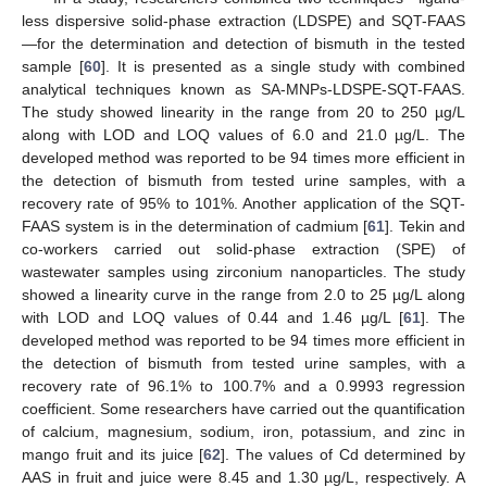
less dispersive solid-phase extraction (LDSPE) and SQT-FAAS
—for the determination and detection of bismuth in the tested
sample [
60
]. It is presented as a single study with combined
analytical techniques known as SA-MNPs-LDSPE-SQT-FAAS.
The study showed linearity in the range from 20 to 250 µg/L
along with LOD and LOQ values of 6.0 and 21.0 µg/L. The
developed method was reported to be 94 times more efficient in
the detection of bismuth from tested urine samples, with a
recovery rate of 95% to 101%. Another application of the SQT-
FAAS system is in the determination of cadmium [
61
]. Tekin and
co-workers carried out solid-phase extraction (SPE) of
wastewater samples using zirconium nanoparticles. The study
showed a linearity curve in the range from 2.0 to 25 µg/L along
with LOD and LOQ values of 0.44 and 1.46 µg/L [
61
]. The
developed method was reported to be 94 times more efficient in
the detection of bismuth from tested urine samples, with a
recovery rate of 96.1% to 100.7% and a 0.9993 regression
coefficient. Some researchers have carried out the quantification
of calcium, magnesium, sodium, iron, potassium, and zinc in
mango fruit and its juice [
62
]. The values of Cd determined by
AAS in fruit and juice were 8.45 and 1.30 µg/L, respectively. A