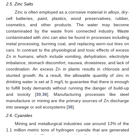
2.5. Zinc Salts
Zinc is often employed as a corrosive material in alloys, dry-
cell batteries, paint, plastics, wood preservatives, rubber,
cosmetics, and other products. The water may become
contaminated by the waste from connected industry. Waste
contaminated with zinc can also be found in processes including
metal processing, burning coal, and replacing worn-out tires on
cars. In contrast to the physiological and toxic effects of excess
Zn in humans, which include vomiting, dehydration, electrolyte
imbalance, stomach discomfort, nausea, drowsiness, and lack of
coordination. An excess Zn in plants results in chlorosis and
stunted growth. As a result, the allowable quantity of zinc in
drinking water is set at 3 mg/L to guarantee that there is enough
to fulfill body demands without running the danger of build-up
and toxicity [
30
,
36
]. Manufacturing processes like steel
manufacture or mining are the primary sources of Zn discharge
into sewage or soil ecosystems [
36
].
2.6. Cyanides
Mining and metallurgical industries use around 13% of the
1.1 million metric tons of hydrogen cyanide that are generated