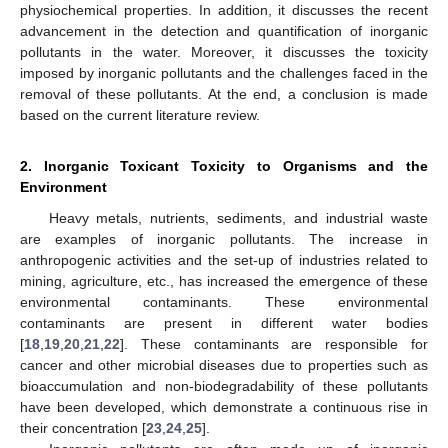
physiochemical properties. In addition, it discusses the recent
advancement in the detection and quantification of inorganic
pollutants in the water. Moreover, it discusses the toxicity
imposed by inorganic pollutants and the challenges faced in the
removal of these pollutants. At the end, a conclusion is made
based on the current literature review.
2. Inorganic Toxicant Toxicity to Organisms and the
Environment
Heavy metals, nutrients, sediments, and industrial waste
are examples of inorganic pollutants. The increase in
anthropogenic activities and the set-up of industries related to
mining, agriculture, etc., has increased the emergence of these
environmental contaminants. These environmental
contaminants are present in different water bodies
[
18
,
19
,
20
,
21
,
22
]. These contaminants are responsible for
cancer and other microbial diseases due to properties such as
bioaccumulation and non-biodegradability of these pollutants
have been developed, which demonstrate a continuous rise in
their concentration [
23
,
24
,
25
].