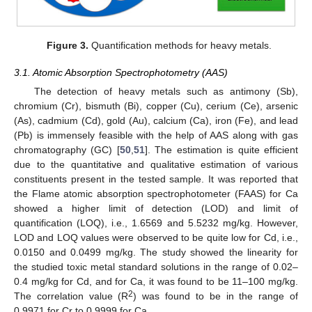
Figure 3.
Quantification methods for heavy metals.
3.1. Atomic Absorption Spectrophotometry (AAS)
The detection of heavy metals such as antimony (Sb),
chromium (Cr), bismuth (Bi), copper (Cu), cerium (Ce), arsenic
(As), cadmium (Cd), gold (Au), calcium (Ca), iron (Fe), and lead
(Pb) is immensely feasible with the help of AAS along with gas
chromatography (GC) [
50
,
51
]. The estimation is quite efficient
due to the quantitative and qualitative estimation of various
constituents present in the tested sample. It was reported that
the Flame atomic absorption spectrophotometer (FAAS) for Ca
showed a higher limit of detection (LOD) and limit of
quantification (LOQ), i.e., 1.6569 and 5.5232 mg/kg. However,
LOD and LOQ values were observed to be quite low for Cd, i.e.,
0.0150 and 0.0499 mg/kg. The study showed the linearity for
the studied toxic metal standard solutions in the range of 0.02–
0.4 mg/kg for Cd, and for Ca, it was found to be 11–100 mg/kg.
2
The correlation value (R
) was found to be in the range of
0.9971 for Cr to 0.9999 for Ca.