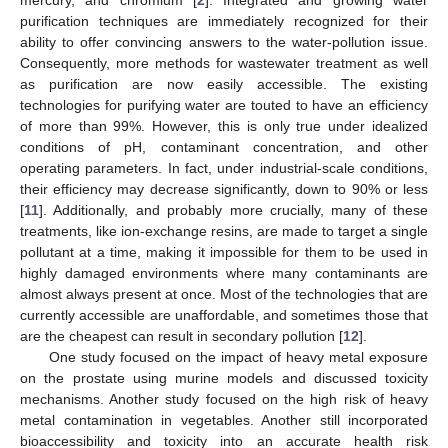
purification techniques are immediately recognized for their
ability to offer convincing answers to the water-pollution issue.
Consequently, more methods for wastewater treatment as well
as purification are now easily accessible. The existing
technologies for purifying water are touted to have an efficiency
of more than 99%. However, this is only true under idealized
conditions of pH, contaminant concentration, and other
operating parameters. In fact, under industrial-scale conditions,
their efficiency may decrease significantly, down to 90% or less
[
11
]. Additionally, and probably more crucially, many of these
treatments, like ion-exchange resins, are made to target a single
pollutant at a time, making it impossible for them to be used in
highly damaged environments where many contaminants are
almost always present at once. Most of the technologies that are
currently accessible are unaffordable, and sometimes those that
are the cheapest can result in secondary pollution [
12
].
One study focused on the impact of heavy metal exposure
on the prostate using murine models and discussed toxicity
mechanisms. Another study focused on the high risk of heavy
metal contamination in vegetables. Another still incorporated
bioaccessibility and toxicity into an accurate health risk