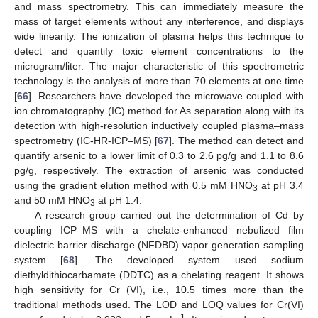
and mass spectrometry. This can immediately measure the
mass of target elements without any interference, and displays
wide linearity. The ionization of plasma helps this technique to
detect and quantify toxic element concentrations to the
microgram/liter. The major characteristic of this spectrometric
technology is the analysis of more than 70 elements at one time
[
66
]. Researchers have developed the microwave coupled with
ion chromatography (IC) method for As separation along with its
detection with high-resolution inductively coupled plasma–mass
spectrometry (IC-HR-ICP–MS) [
67
]. The method can detect and
quantify arsenic to a lower limit of 0.3 to 2.6 pg/g and 1.1 to 8.6
pg/g, respectively. The extraction of arsenic was conducted
using the gradient elution method with 0.5 mM HNO
at pH 3.4
3
and 50 mM HNO
at pH 1.4.
3
A research group carried out the determination of Cd by
coupling ICP–MS with a chelate-enhanced nebulized film
dielectric barrier discharge (NFDBD) vapor generation sampling
system [
68
]. The developed system used sodium
diethyldithiocarbamate (DDTC) as a chelating reagent. It shows
high sensitivity for Cr (VI), i.e., 10.5 times more than the
traditional methods used. The LOD and LOQ values for Cr(VI)
−1