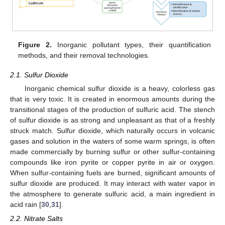
Figure 2.
Inorganic pollutant types, their quantification
methods, and their removal technologies.
2.1. Sulfur Dioxide
Inorganic chemical sulfur dioxide is a heavy, colorless gas
that is very toxic. It is created in enormous amounts during the
transitional stages of the production of sulfuric acid. The stench
of sulfur dioxide is as strong and unpleasant as that of a freshly
struck match. Sulfur dioxide, which naturally occurs in volcanic
gases and solution in the waters of some warm springs, is often
made commercially by burning sulfur or other sulfur-containing
compounds like iron pyrite or copper pyrite in air or oxygen.
When sulfur-containing fuels are burned, significant amounts of
sulfur dioxide are produced. It may interact with water vapor in
the atmosphere to generate sulfuric acid, a main ingredient in
acid rain [
30
,
31
].
2.2. Nitrate Salts