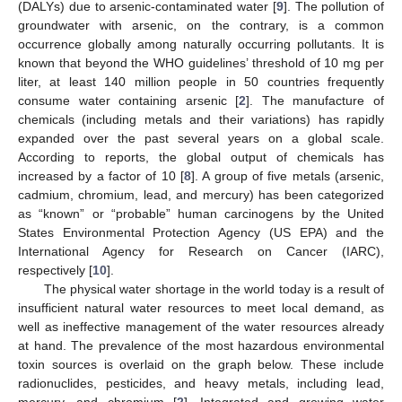
(DALYs) due to arsenic-contaminated water [
9
]. The pollution of
groundwater with arsenic, on the contrary, is a common
occurrence globally among naturally occurring pollutants. It is
known that beyond the WHO guidelines’ threshold of 10 mg per
liter, at least 140 million people in 50 countries frequently
consume water containing arsenic [
2
]. The manufacture of
chemicals (including metals and their variations) has rapidly
expanded over the past several years on a global scale.
According to reports, the global output of chemicals has
increased by a factor of 10 [
8
]. A group of five metals (arsenic,
cadmium, chromium, lead, and mercury) has been categorized
as “known” or “probable” human carcinogens by the United
States Environmental Protection Agency (US EPA) and the
International Agency for Research on Cancer (IARC),
respectively [
10
].
The physical water shortage in the world today is a result of
insufficient natural water resources to meet local demand, as
well as ineffective management of the water resources already
at hand. The prevalence of the most hazardous environmental
toxin sources is overlaid on the graph below. These include
radionuclides, pesticides, and heavy metals, including lead,
mercury, and chromium [
2
]. Integrated and growing water