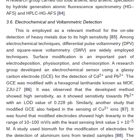
by hydride generation atomic fluorescence spectrometry (HG–
AFS) and HPLC-HG-AFS [
84
].
3.6. Electrochemical and Voltammetric Detection
This is employed as a relevant method for the on-site
detection of heavy metals due to its high sensitivity [
85
]. Among
electrochemical techniques, differential pulse voltammetry (DPV)
and square-wave voltammetry (SWV) are widely employed
techniques. Surface modification is an important part of
electrodeposition, physisorption, and chemisorption. A research
group developed an electrochemical sensor using a glassy
2+
2+
carbon electrode (GCE) for the detection of Cd
and Pb
. The
GCE was modified with a hexagonal lanthanide known as MOF,
ZJU-27 [
86
]. It was observed that the developed method
2+
showed high sensitivity, as it showed sensitivity towards Pb
with an LOD value of 0.228 pb. Similarly, another study that
2+
modified GCE also helped in the sensing of Cu
ions [
87
]. It
was found that modified electrodes showed high linearity in the
−5
range of 10–100 mV/s with the least sensing limit value 1 × 10
M. A study used bismuth for the modification of electrodes for
the detection of aluminum ions from tested samples [
88
]. The