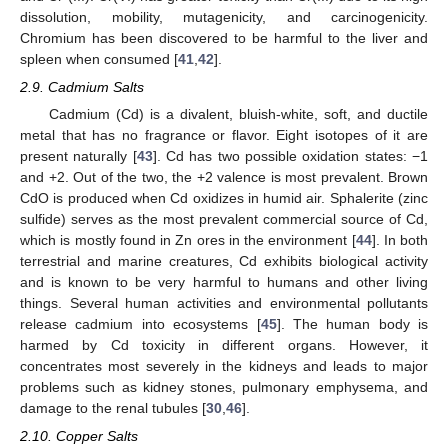
dissolution, mobility, mutagenicity, and carcinogenicity.
Chromium has been discovered to be harmful to the liver and
spleen when consumed [
41
,
42
].
2.9. Cadmium Salts
Cadmium (Cd) is a divalent, bluish-white, soft, and ductile
metal that has no fragrance or flavor. Eight isotopes of it are
present naturally [
43
]. Cd has two possible oxidation states: −1
and +2. Out of the two, the +2 valence is most prevalent. Brown
CdO is produced when Cd oxidizes in humid air. Sphalerite (zinc
sulfide) serves as the most prevalent commercial source of Cd,
which is mostly found in Zn ores in the environment [
44
]. In both
terrestrial and marine creatures, Cd exhibits biological activity
and is known to be very harmful to humans and other living
things. Several human activities and environmental pollutants
release cadmium into ecosystems [
45
]. The human body is
harmed by Cd toxicity in different organs. However, it
concentrates most severely in the kidneys and leads to major
problems such as kidney stones, pulmonary emphysema, and
damage to the renal tubules [
30
,
46
].
2.10. Copper Salts