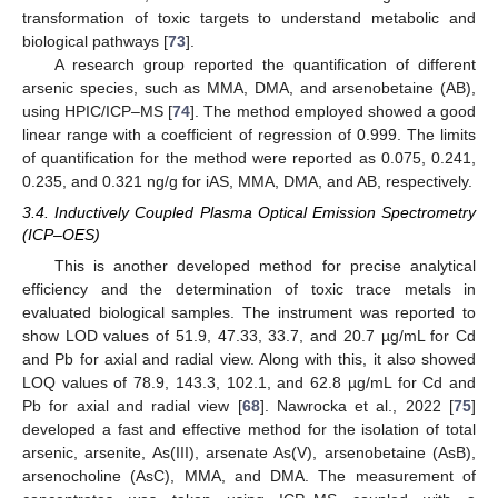
transformation of toxic targets to understand metabolic and
biological pathways [
73
].
A research group reported the quantification of different
arsenic species, such as MMA, DMA, and arsenobetaine (AB),
using HPIC/ICP–MS [
74
]. The method employed showed a good
linear range with a coefficient of regression of 0.999. The limits
of quantification for the method were reported as 0.075, 0.241,
0.235, and 0.321 ng/g for iAS, MMA, DMA, and AB, respectively.
3.4. Inductively Coupled Plasma Optical Emission Spectrometry
(ICP–OES)
This is another developed method for precise analytical
efficiency and the determination of toxic trace metals in
evaluated biological samples. The instrument was reported to
show LOD values of 51.9, 47.33, 33.7, and 20.7 µg/mL for Cd
and Pb for axial and radial view. Along with this, it also showed
LOQ values of 78.9, 143.3, 102.1, and 62.8 µg/mL for Cd and
Pb for axial and radial view [
68
]. Nawrocka et al., 2022 [
75
]
developed a fast and effective method for the isolation of total
arsenic, arsenite, As(III), arsenate As(V), arsenobetaine (AsB),
arsenocholine (AsC), MMA, and DMA. The measurement of