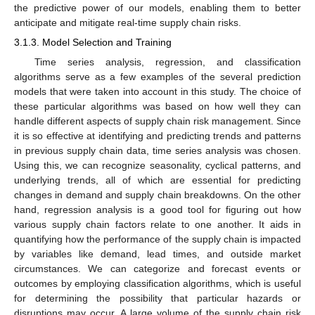
the predictive power of our models, enabling them to better
anticipate and mitigate real-time supply chain risks.
3.1.3. Model Selection and Training
Time series analysis, regression, and classification
algorithms serve as a few examples of the several prediction
models that were taken into account in this study. The choice of
these particular algorithms was based on how well they can
handle different aspects of supply chain risk management. Since
it is so effective at identifying and predicting trends and patterns
in previous supply chain data, time series analysis was chosen.
Using this, we can recognize seasonality, cyclical patterns, and
underlying trends, all of which are essential for predicting
changes in demand and supply chain breakdowns. On the other
hand, regression analysis is a good tool for figuring out how
various supply chain factors relate to one another. It aids in
quantifying how the performance of the supply chain is impacted
by variables like demand, lead times, and outside market
circumstances. We can categorize and forecast events or
outcomes by employing classification algorithms, which is useful
for determining the possibility that particular hazards or
disruptions may occur. A large volume of the supply chain risk