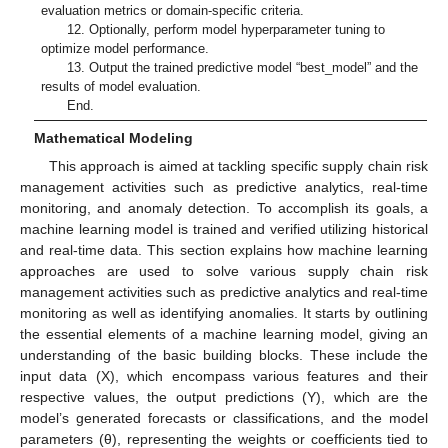
evaluation metrics or domain-specific criteria.
12. Optionally, perform model hyperparameter tuning to
optimize model performance.
13. Output the trained predictive model “best_model” and the
results of model evaluation.
End.
Mathematical Modeling
This approach is aimed at tackling specific supply chain risk
management activities such as predictive analytics, real-time
monitoring, and anomaly detection. To accomplish its goals, a
machine learning model is trained and verified utilizing historical
and real-time data. This section explains how machine learning
approaches are used to solve various supply chain risk
management activities such as predictive analytics and real-time
monitoring as well as identifying anomalies. It starts by outlining
the essential elements of a machine learning model, giving an
understanding of the basic building blocks. These include the
input data (X), which encompass various features and their
respective values, the output predictions (Y), which are the
model’s generated forecasts or classifications, and the model
parameters (θ), representing the weights or coefficients tied to