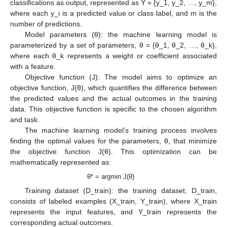
classifications as output, represented as Y = {y_1, y_2, …, y_m},
where each y_i is a predicted value or class label, and m is the
number of predictions.
Model parameters (θ): the machine learning model is
parameterized by a set of parameters, θ = {θ_1, θ_2, …, θ_k},
where each θ_k represents a weight or coefficient associated
with a feature.
Objective function (J): The model aims to optimize an
objective function, J(θ), which quantifies the difference between
the predicted values and the actual outcomes in the training
data. This objective function is specific to the chosen algorithm
and task.
The machine learning model’s training process involves
finding the optimal values for the parameters, θ, that minimize
the objective function J(θ). This optimization can be
mathematically represented as:
θ* = argmin J(θ)
Training dataset (D_train): the training dataset, D_train,
consists of labeled examples (X_train, Y_train), where X_train
represents the input features, and Y_train represents the
corresponding actual outcomes.