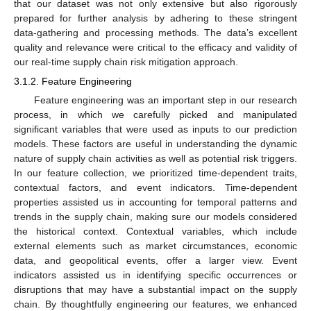
that our dataset was not only extensive but also rigorously
prepared for further analysis by adhering to these stringent
data-gathering and processing methods. The data’s excellent
quality and relevance were critical to the efficacy and validity of
our real-time supply chain risk mitigation approach.
3.1.2. Feature Engineering
Feature engineering was an important step in our research
process, in which we carefully picked and manipulated
significant variables that were used as inputs to our prediction
models. These factors are useful in understanding the dynamic
nature of supply chain activities as well as potential risk triggers.
In our feature collection, we prioritized time-dependent traits,
contextual factors, and event indicators. Time-dependent
properties assisted us in accounting for temporal patterns and
trends in the supply chain, making sure our models considered
the historical context. Contextual variables, which include
external elements such as market circumstances, economic
data, and geopolitical events, offer a larger view. Event
indicators assisted us in identifying specific occurrences or
disruptions that may have a substantial impact on the supply
chain. By thoughtfully engineering our features, we enhanced