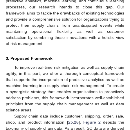
predictive analytics, machine learning, and continuous learning
processes, our research intends to close this gap. Our
framework aims to tackle the drawbacks of existing technologies
and provide a comprehensive solution for organizations trying to
protect their supply chains from unanticipated events while
maintaining operational flexibility as well as customer
satisfaction by combining these innovations with a holistic view
of risk management.
3. Proposed Framework
To improve real-time risk mitigation as well as supply chain
agility, in this part, we offer a thorough conceptual framework
that supports the incorporation of predictive analytics as well as
machine learning into supply chain risk management. To create
a synergistic strategy that enables organizations to proactively
address problems, this framework incorporates well-established
principles from the supply chain management as well as data
science areas.
Supply chain data include customer, shipping, order, sale,
shop, and product information [
25
,
26
].
Figure 2
depicts the
taxonomy of supply chain data. As a result, SC data are derived