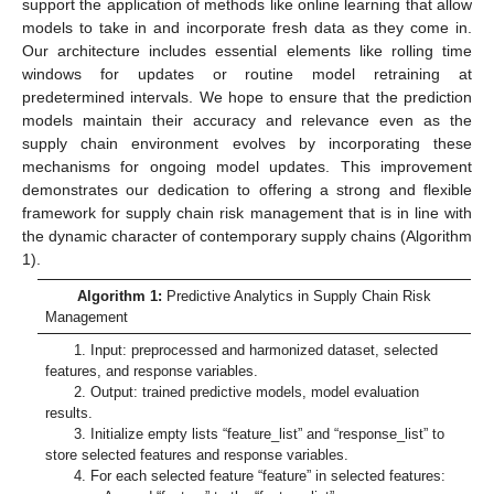
support the application of methods like online learning that allow
models to take in and incorporate fresh data as they come in.
Our architecture includes essential elements like rolling time
windows for updates or routine model retraining at
predetermined intervals. We hope to ensure that the prediction
models maintain their accuracy and relevance even as the
supply chain environment evolves by incorporating these
mechanisms for ongoing model updates. This improvement
demonstrates our dedication to offering a strong and flexible
framework for supply chain risk management that is in line with
the dynamic character of contemporary supply chains (Algorithm
1).
Algorithm 1:
Predictive Analytics in Supply Chain Risk
Management
1. Input: preprocessed and harmonized dataset, selected
features, and response variables.
2. Output: trained predictive models, model evaluation
results.
3. Initialize empty lists “feature_list” and “response_list” to
store selected features and response variables.
4. For each selected feature “feature” in selected features: