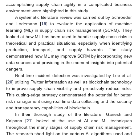
accomplishing supply chain agility in a complicated business
environment were highlighted in this study.
A systematic literature review was carried out by Schroeder
and Lodemann [
19
] to evaluate the application of machine
learning (ML) in supply chain risk management (SCRM). They
looked at how ML has been used to handle supply chain risks in
theoretical and practical situations, especially when identifying
production, transport, and supply hazards. The study
demonstrated how ML may improve SCRM by incorporating new
data sources and providing in-the-moment insights into potential
dangers.
Real-time incident detection was investigated by Lee et al.
[
20
] utilizing Twitter information as well as blockchain technology
to improve supply chain visibility and proactively reduce risks.
This cutting-edge strategy demonstrated the potential for better
risk management using real-time data collecting and the security
and transparency capabilities of blockchain.
In their thorough study of the literature, Ganesh and
Kalpana [
21
] looked at the use of AI and ML techniques
throughout the many stages of supply chain risk management.
The research shed light on the various AI algorithms used and