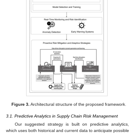
Figure 3.
Architectural structure of the proposed framework.
3.1. Predictive Analytics in Supply Chain Risk Management
Our suggested strategy is built on predictive analytics,
which uses both historical and current data to anticipate possible