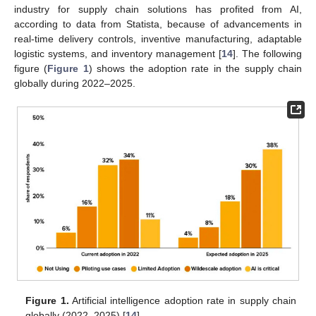
industry for supply chain solutions has profited from AI,
according to data from Statista, because of advancements in
real-time delivery controls, inventive manufacturing, adaptable
logistic systems, and inventory management [
14
]. The following
figure (
Figure 1
) shows the adoption rate in the supply chain
globally during 2022–2025.
Figure 1.
Artificial intelligence adoption rate in supply chain
globally (2022–2025) [
14
].