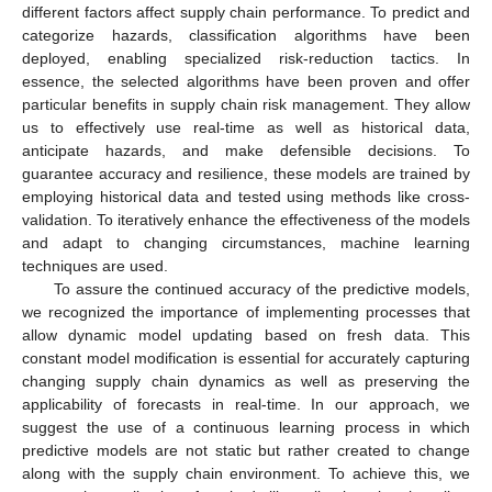
different factors affect supply chain performance. To predict and
categorize hazards, classification algorithms have been
deployed, enabling specialized risk-reduction tactics. In
essence, the selected algorithms have been proven and offer
particular benefits in supply chain risk management. They allow
us to effectively use real-time as well as historical data,
anticipate hazards, and make defensible decisions. To
guarantee accuracy and resilience, these models are trained by
employing historical data and tested using methods like cross-
validation. To iteratively enhance the effectiveness of the models
and adapt to changing circumstances, machine learning
techniques are used.
To assure the continued accuracy of the predictive models,
we recognized the importance of implementing processes that
allow dynamic model updating based on fresh data. This
constant model modification is essential for accurately capturing
changing supply chain dynamics as well as preserving the
applicability of forecasts in real-time. In our approach, we
suggest the use of a continuous learning process in which
predictive models are not static but rather created to change
along with the supply chain environment. To achieve this, we