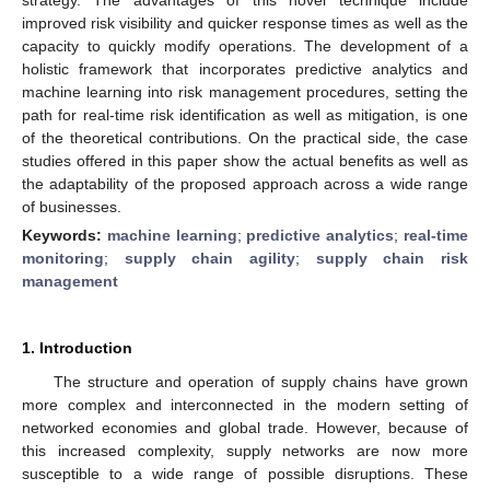
improved risk visibility and quicker response times as well as the
capacity to quickly modify operations. The development of a
holistic framework that incorporates predictive analytics and
machine learning into risk management procedures, setting the
path for real-time risk identification as well as mitigation, is one
of the theoretical contributions. On the practical side, the case
studies offered in this paper show the actual benefits as well as
the adaptability of the proposed approach across a wide range
of businesses.
Keywords:
machine learning
;
predictive analytics
;
real-time
monitoring
;
supply chain agility
;
supply chain risk
management
1. Introduction
The structure and operation of supply chains have grown
more complex and interconnected in the modern setting of
networked economies and global trade. However, because of
this increased complexity, supply networks are now more
susceptible to a wide range of possible disruptions. These