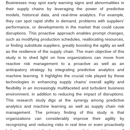
Businesses may spot early warning signs and abnormalities in
their supply chains by leveraging the power of predictive
models, historical data, and real-time analytics. For example,
they can spot rapid shifts in demand, problems with suppliers’
performance, or developments in the market that could cause
disruptions. This proactive approach enables prompt changes,
such as modifying production schedules, reallocating resources,
or finding substitute suppliers, greatly boosting the agility as well
as the resilience of the supply chain. The main objective of this
study is to shed light on how organizations can move from
reactive risk management to a proactive as well as an
anticipatory strategy by integrating predictive analytics and
machine learning. It highlights the crucial role played by these
technologies in enhancing supply chains’ overall agility and
flexibility in an increasingly multifaceted and turbulent business
environment, in addition to reducing the impact of disruptions.
This research study digs at the synergy among predictive
analytics and machine learning as well as supply chain risk
management. The primary finding of this study is that
organizations can considerably improve their agility by
recognizing and reducing risks in real time or even proactively