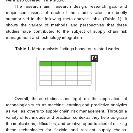
The research aim, research design, research gap, and
major conclusions of each of the studies cited are briefly
summarized in the following meta-analysis table (
Table 1
). It
shows the variety of methods and perspectives that these
studies have contributed to the subject of supply chain risk
management and technology integration.
Table 1.
Meta-analysis findings based on related works.
Overall, these studies shed light on the application of
technologies such as machine learning and predictive analytics
as well as others to supply chain risk management. Through a
variety of techniques and practical contexts, they help us grasp
the implications, difficulties, and creative opportunities of utilizing
these technologies for flexible and resilient supply chains.