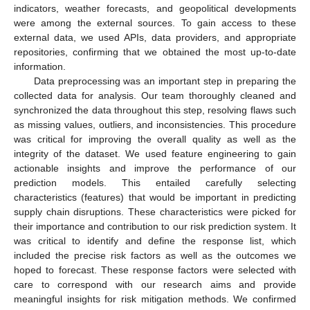
indicators, weather forecasts, and geopolitical developments
were among the external sources. To gain access to these
external data, we used APIs, data providers, and appropriate
repositories, confirming that we obtained the most up-to-date
information.
Data preprocessing was an important step in preparing the
collected data for analysis. Our team thoroughly cleaned and
synchronized the data throughout this step, resolving flaws such
as missing values, outliers, and inconsistencies. This procedure
was critical for improving the overall quality as well as the
integrity of the dataset. We used feature engineering to gain
actionable insights and improve the performance of our
prediction models. This entailed carefully selecting
characteristics (features) that would be important in predicting
supply chain disruptions. These characteristics were picked for
their importance and contribution to our risk prediction system. It
was critical to identify and define the response list, which
included the precise risk factors as well as the outcomes we
hoped to forecast. These response factors were selected with
care to correspond with our research aims and provide
meaningful insights for risk mitigation methods. We confirmed