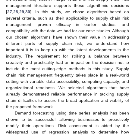
management literature supports these algorithmic decisions
[
27
,
28
,
29
,
30
]. In this study, we chose algorithms based on
several criteria, such as their applicability to supply chain risk
management, proven efficacy in earlier studies, and
compatibility with the data we had for our case studies. Although
our chosen algorithms have shown their value in addressing
different parts of supply chain risk, we understand how
important it is to keep up with the latest developments in the
industry. The requirement for striking a balance between
creativity and practicality had an impact on the decision not to
include the most cutting-edge methods in this study. Supply
chain risk management frequently takes place in a real-world
setting with variable data accessibility, computing capacity, and
organizational readiness. We selected algorithms that have
already demonstrated reliable performance in tackling supply
chain difficulties to assure the broad application and viability of
the proposed framework.
Demand forecasting using time series analysis has been
shown to be successful, allowing businesses to proactively
modify their operations. Risk assessment is aided by the
widespread use of regression analysis to determine how