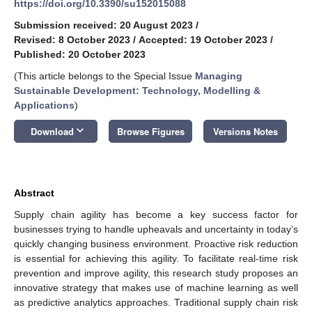
https://doi.org/10.3390/su152015088
Submission received: 20 August 2023
/
Revised: 8 October 2023
/
Accepted: 19 October 2023
/
Published: 20 October 2023
(This article belongs to the Special Issue
Managing
Sustainable Development: Technology, Modelling &
Applications
)
keyboard_arrow_down
Download
Browse Figures
Versions Notes
Abstract
Supply chain agility has become a key success factor for
businesses trying to handle upheavals and uncertainty in today’s
quickly changing business environment. Proactive risk reduction
is essential for achieving this agility. To facilitate real-time risk
prevention and improve agility, this research study proposes an
innovative strategy that makes use of machine learning as well
as predictive analytics approaches. Traditional supply chain risk