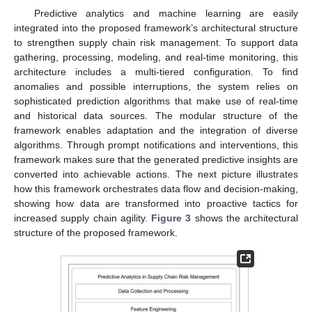
Predictive analytics and machine learning are easily
integrated into the proposed framework’s architectural structure
to strengthen supply chain risk management. To support data
gathering, processing, modeling, and real-time monitoring, this
architecture includes a multi-tiered configuration. To find
anomalies and possible interruptions, the system relies on
sophisticated prediction algorithms that make use of real-time
and historical data sources. The modular structure of the
framework enables adaptation and the integration of diverse
algorithms. Through prompt notifications and interventions, this
framework makes sure that the generated predictive insights are
converted into achievable actions. The next picture illustrates
how this framework orchestrates data flow and decision-making,
showing how data are transformed into proactive tactics for
increased supply chain agility.
Figure 3
shows the architectural
structure of the proposed framework.