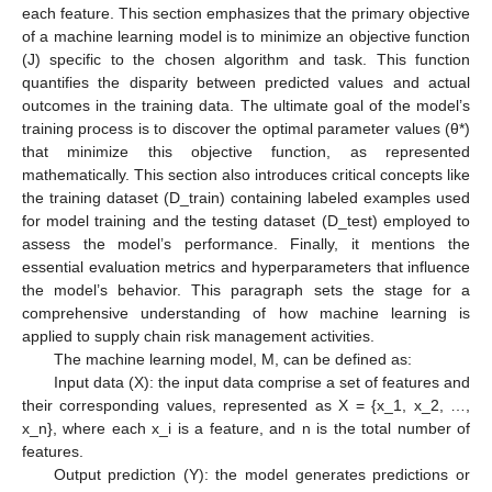
each feature. This section emphasizes that the primary objective
of a machine learning model is to minimize an objective function
(J) specific to the chosen algorithm and task. This function
quantifies the disparity between predicted values and actual
outcomes in the training data. The ultimate goal of the model’s
training process is to discover the optimal parameter values (θ*)
that minimize this objective function, as represented
mathematically. This section also introduces critical concepts like
the training dataset (D_train) containing labeled examples used
for model training and the testing dataset (D_test) employed to
assess the model’s performance. Finally, it mentions the
essential evaluation metrics and hyperparameters that influence
the model’s behavior. This paragraph sets the stage for a
comprehensive understanding of how machine learning is
applied to supply chain risk management activities.
The machine learning model, M, can be defined as:
Input data (X): the input data comprise a set of features and
their corresponding values, represented as X = {x_1, x_2, …,
x_n}, where each x_i is a feature, and n is the total number of
features.
Output prediction (Y): the model generates predictions or