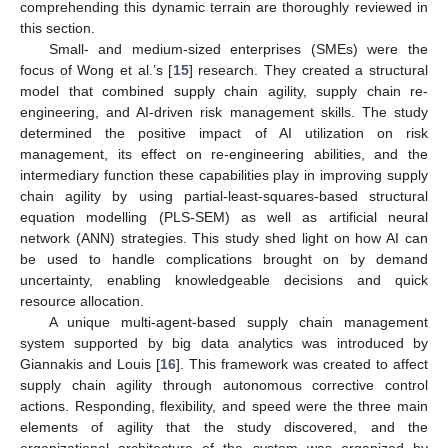
comprehending this dynamic terrain are thoroughly reviewed in
this section.
Small- and medium-sized enterprises (SMEs) were the
focus of Wong et al.’s [
15
] research. They created a structural
model that combined supply chain agility, supply chain re-
engineering, and AI-driven risk management skills. The study
determined the positive impact of AI utilization on risk
management, its effect on re-engineering abilities, and the
intermediary function these capabilities play in improving supply
chain agility by using partial-least-squares-based structural
equation modelling (PLS-SEM) as well as artificial neural
network (ANN) strategies. This study shed light on how AI can
be used to handle complications brought on by demand
uncertainty, enabling knowledgeable decisions and quick
resource allocation.
A unique multi-agent-based supply chain management
system supported by big data analytics was introduced by
Giannakis and Louis [
16
]. This framework was created to affect
supply chain agility through autonomous corrective control
actions. Responding, flexibility, and speed were the three main
elements of agility that the study discovered, and the
organizational architecture of the system was organized by