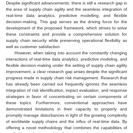
Despite significant advancements, there is still a research gap in
the area of supply chain agility and the seamless integration of
real-time data analytics, predictive modelling, and flexible
decision-making. This gap serves as the driving force for the
development of the proposed framework, which strives to solve
these constraints and provide a comprehensive solution for
supply chain security while preserving operational flexibility as
well as customer satisfaction.
However, when taking into account the constantly changing
interactions of real-time data analytics, predictive modeling, and
flexible decision-making under the setting of supply chain agility
improvement, a clear research gap arises despite the significant
progress made in supply chain risk management. Research that
has already been carried out frequently ignores the seamless
integration of risk identification, impact evaluation, and response
strategies in favor of concentrating on certain components of
these topics. Furthermore, conventional approaches have
demonstrated limitations in their capacity to properly and
promptly manage disturbances in light of the growing complexity
of worldwide supply chains and the influx of real-time data. By
offering a novel methodology that combines the capabilities of