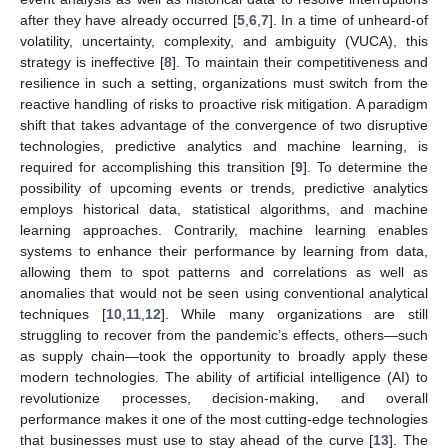
after they have already occurred [
5
,
6
,
7
]. In a time of unheard-of
volatility, uncertainty, complexity, and ambiguity (VUCA), this
strategy is ineffective [
8
]. To maintain their competitiveness and
resilience in such a setting, organizations must switch from the
reactive handling of risks to proactive risk mitigation. A paradigm
shift that takes advantage of the convergence of two disruptive
technologies, predictive analytics and machine learning, is
required for accomplishing this transition [
9
]. To determine the
possibility of upcoming events or trends, predictive analytics
employs historical data, statistical algorithms, and machine
learning approaches. Contrarily, machine learning enables
systems to enhance their performance by learning from data,
allowing them to spot patterns and correlations as well as
anomalies that would not be seen using conventional analytical
techniques [
10
,
11
,
12
]. While many organizations are still
struggling to recover from the pandemic’s effects, others—such
as supply chain—took the opportunity to broadly apply these
modern technologies. The ability of artificial intelligence (AI) to
revolutionize processes, decision-making, and overall
performance makes it one of the most cutting-edge technologies
that businesses must use to stay ahead of the curve [
13
]. The