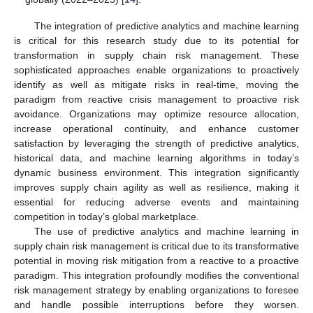
The integration of predictive analytics and machine learning
is critical for this research study due to its potential for
transformation in supply chain risk management. These
sophisticated approaches enable organizations to proactively
identify as well as mitigate risks in real-time, moving the
paradigm from reactive crisis management to proactive risk
avoidance. Organizations may optimize resource allocation,
increase operational continuity, and enhance customer
satisfaction by leveraging the strength of predictive analytics,
historical data, and machine learning algorithms in today’s
dynamic business environment. This integration significantly
improves supply chain agility as well as resilience, making it
essential for reducing adverse events and maintaining
competition in today’s global marketplace.
The use of predictive analytics and machine learning in
supply chain risk management is critical due to its transformative
potential in moving risk mitigation from a reactive to a proactive
paradigm. This integration profoundly modifies the conventional
risk management strategy by enabling organizations to foresee
and handle possible interruptions before they worsen.