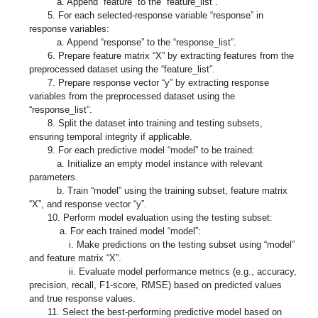
a. Append “feature” to the “feature_list”.
5. For each selected-response variable “response” in
response variables:
a. Append “response” to the “response_list”.
6. Prepare feature matrix “X” by extracting features from the
preprocessed dataset using the “feature_list”.
7. Prepare response vector “y” by extracting response
variables from the preprocessed dataset using the
“response_list”.
8. Split the dataset into training and testing subsets,
ensuring temporal integrity if applicable.
9. For each predictive model “model” to be trained:
a. Initialize an empty model instance with relevant
parameters.
b. Train “model” using the training subset, feature matrix
“X”, and response vector “y”.
10. Perform model evaluation using the testing subset:
a. For each trained model “model”:
i. Make predictions on the testing subset using “model”
and feature matrix “X”.
ii. Evaluate model performance metrics (e.g., accuracy,
precision, recall, F1-score, RMSE) based on predicted values
and true response values.
11. Select the best-performing predictive model based on