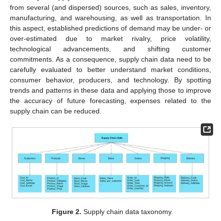
from several (and dispersed) sources, such as sales, inventory,
manufacturing, and warehousing, as well as transportation. In
this aspect, established predictions of demand may be under- or
over-estimated due to market rivalry, price volatility,
technological advancements, and shifting customer
commitments. As a consequence, supply chain data need to be
carefully evaluated to better understand market conditions,
consumer behavior, producers, and technology. By spotting
trends and patterns in these data and applying those to improve
the accuracy of future forecasting, expenses related to the
supply chain can be reduced.
Figure 2.
Supply chain data taxonomy.