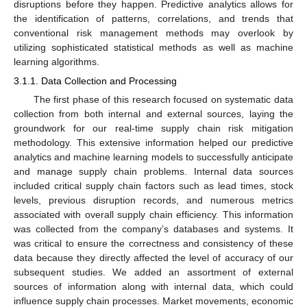
disruptions before they happen. Predictive analytics allows for
the identification of patterns, correlations, and trends that
conventional risk management methods may overlook by
utilizing sophisticated statistical methods as well as machine
learning algorithms.
3.1.1. Data Collection and Processing
The first phase of this research focused on systematic data
collection from both internal and external sources, laying the
groundwork for our real-time supply chain risk mitigation
methodology. This extensive information helped our predictive
analytics and machine learning models to successfully anticipate
and manage supply chain problems. Internal data sources
included critical supply chain factors such as lead times, stock
levels, previous disruption records, and numerous metrics
associated with overall supply chain efficiency. This information
was collected from the company’s databases and systems. It
was critical to ensure the correctness and consistency of these
data because they directly affected the level of accuracy of our
subsequent studies. We added an assortment of external
sources of information along with internal data, which could
influence supply chain processes. Market movements, economic