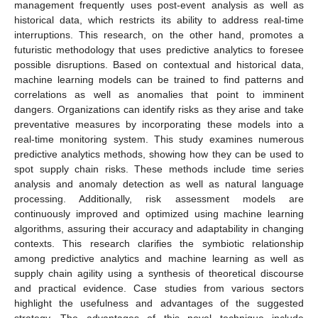
management frequently uses post-event analysis as well as
historical data, which restricts its ability to address real-time
interruptions. This research, on the other hand, promotes a
futuristic methodology that uses predictive analytics to foresee
possible disruptions. Based on contextual and historical data,
machine learning models can be trained to find patterns and
correlations as well as anomalies that point to imminent
dangers. Organizations can identify risks as they arise and take
preventative measures by incorporating these models into a
real-time monitoring system. This study examines numerous
predictive analytics methods, showing how they can be used to
spot supply chain risks. These methods include time series
analysis and anomaly detection as well as natural language
processing. Additionally, risk assessment models are
continuously improved and optimized using machine learning
algorithms, assuring their accuracy and adaptability in changing
contexts. This research clarifies the symbiotic relationship
among predictive analytics and machine learning as well as
supply chain agility using a synthesis of theoretical discourse
and practical evidence. Case studies from various sectors
highlight the usefulness and advantages of the suggested
strategy. The advantages of this novel technique include