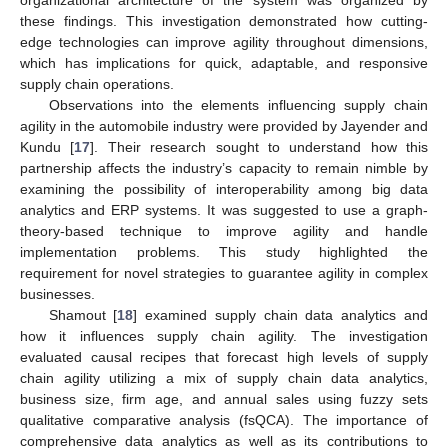
these findings. This investigation demonstrated how cutting-
edge technologies can improve agility throughout dimensions,
which has implications for quick, adaptable, and responsive
supply chain operations.
Observations into the elements influencing supply chain
agility in the automobile industry were provided by Jayender and
Kundu [
17
]. Their research sought to understand how this
partnership affects the industry’s capacity to remain nimble by
examining the possibility of interoperability among big data
analytics and ERP systems. It was suggested to use a graph-
theory-based technique to improve agility and handle
implementation problems. This study highlighted the
requirement for novel strategies to guarantee agility in complex
businesses.
Shamout [
18
] examined supply chain data analytics and
how it influences supply chain agility. The investigation
evaluated causal recipes that forecast high levels of supply
chain agility utilizing a mix of supply chain data analytics,
business size, firm age, and annual sales using fuzzy sets
qualitative comparative analysis (fsQCA). The importance of
comprehensive data analytics as well as its contributions to