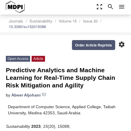
zoom_out_map
search
menu
Journals
Sustainability
Volume 15
Issue 20
10.3390/su152015088
settings
Order Article Reprints
Open Access
Article
Predictive Analytics and Machine
Learning for Real-Time Supply Chain
Risk Mitigation and Agility
by
Abeer Aljohani
Department of Computer Science, Applied College, Taibah
University, Medina 42353, Saudi Arabia
Sustainability
2023
,
15
(20), 15088;