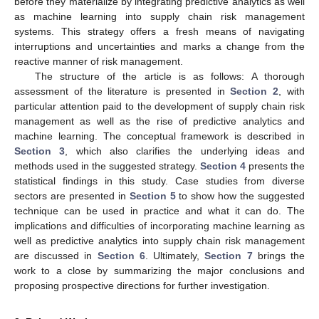
before they materialize by integrating predictive analytics as well
as machine learning into supply chain risk management
systems. This strategy offers a fresh means of navigating
interruptions and uncertainties and marks a change from the
reactive manner of risk management.
The structure of the article is as follows: A thorough
assessment of the literature is presented in
Section 2
, with
particular attention paid to the development of supply chain risk
management as well as the rise of predictive analytics and
machine learning. The conceptual framework is described in
Section 3
, which also clarifies the underlying ideas and
methods used in the suggested strategy.
Section 4
presents the
statistical findings in this study. Case studies from diverse
sectors are presented in
Section 5
to show how the suggested
technique can be used in practice and what it can do. The
implications and difficulties of incorporating machine learning as
well as predictive analytics into supply chain risk management
are discussed in
Section 6
. Ultimately,
Section 7
brings the
work to a close by summarizing the major conclusions and
proposing prospective directions for further investigation.