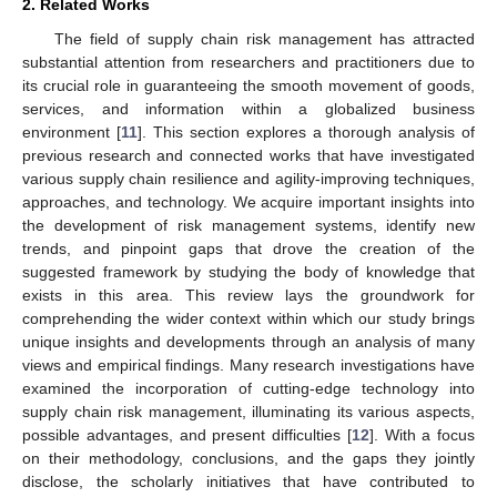
2. Related Works
The field of supply chain risk management has attracted
substantial attention from researchers and practitioners due to
its crucial role in guaranteeing the smooth movement of goods,
services, and information within a globalized business
environment [
11
]. This section explores a thorough analysis of
previous research and connected works that have investigated
various supply chain resilience and agility-improving techniques,
approaches, and technology. We acquire important insights into
the development of risk management systems, identify new
trends, and pinpoint gaps that drove the creation of the
suggested framework by studying the body of knowledge that
exists in this area. This review lays the groundwork for
comprehending the wider context within which our study brings
unique insights and developments through an analysis of many
views and empirical findings. Many research investigations have
examined the incorporation of cutting-edge technology into
supply chain risk management, illuminating its various aspects,
possible advantages, and present difficulties [
12
]. With a focus
on their methodology, conclusions, and the gaps they jointly
disclose, the scholarly initiatives that have contributed to