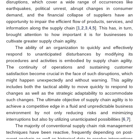
disruptions, which cover a wide range of occurrences like
earthquakes, political unrest, abrupt changes in consumer
demand, and the financial collapse of suppliers have an
opportunity to impair the efficient flow of products, services, and
information along the supply chain [
1
,
2
,
3
,
4
,
5
]. This has, in turn,
brought attention to how important it is for businesses to
cultivate greater supply chain agility.
The ability of an organization to quickly and effectively
respond to unanticipated disturbances by modifying its
procedures and activities is embodied by supply chain agility.
The continuity of operations and sustaining customer
satisfaction become crucial in the face of such disruptions, which
might happen unexpectedly and without warning. This agility
includes both the tactical ability to move quickly to respond to
changes as well as the strategic adaptability to accommodate
such changes. The ultimate objective of supply chain agility is to
achieve a competitive edge in a fluid and unpredictable business
environment by not only reducing risks and minimizing
interruptions but also by utilizing unanticipated possibilities [
6
,
7
].
The majority of conventional supply chain risk management
techniques have been reactive, frequently depending on post-
event analysis as well as historical data to resolve interruptions