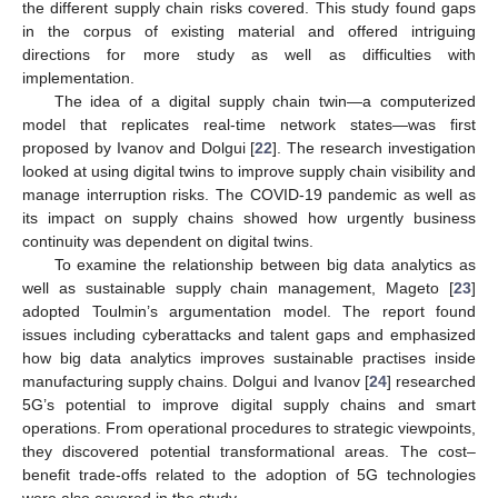
the different supply chain risks covered. This study found gaps
in the corpus of existing material and offered intriguing
directions for more study as well as difficulties with
implementation.
The idea of a digital supply chain twin—a computerized
model that replicates real-time network states—was first
proposed by Ivanov and Dolgui [
22
]. The research investigation
looked at using digital twins to improve supply chain visibility and
manage interruption risks. The COVID-19 pandemic as well as
its impact on supply chains showed how urgently business
continuity was dependent on digital twins.
To examine the relationship between big data analytics as
well as sustainable supply chain management, Mageto [
23
]
adopted Toulmin’s argumentation model. The report found
issues including cyberattacks and talent gaps and emphasized
how big data analytics improves sustainable practises inside
manufacturing supply chains. Dolgui and Ivanov [
24
] researched
5G’s potential to improve digital supply chains and smart
operations. From operational procedures to strategic viewpoints,
they discovered potential transformational areas. The cost–
benefit trade-offs related to the adoption of 5G technologies
were also covered in the study.