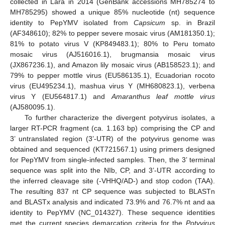
collected in Lara in 2014 (GenBank accessions MH785274 to
MH785295) showed a unique 85% nucleotide (nt) sequence
identity to PepYMV isolated from
Capsicum
sp. in Brazil
(AF348610); 82% to pepper severe mosaic virus (AM181350.1);
81% to potato virus V (KP849483.1); 80% to Peru tomato
mosaic virus (AJ516016.1), brugmansia mosaic virus
(JX867236.1), and Amazon lily mosaic virus (AB158523.1); and
79% to pepper mottle virus (EU586135.1), Ecuadorian rocoto
virus (EU495234.1), mashua virus Y (MH680823.1), verbena
virus Y (EU564817.1) and
Amaranthus leaf mottle virus
(AJ580095.1).
To further characterize the divergent potyvirus isolates, a
larger RT-PCR fragment (ca. 1.163 bp) comprising the CP and
3’ untranslated region (3’-UTR) of the potyvirus genome was
obtained and sequenced (KT721567.1) using primers designed
for PepYMV from single-infected samples. Then, the 3’ terminal
sequence was split into the NIb, CP, and 3’-UTR according to
the inferred cleavage site (-VHHQ/AD-) and stop codon (TAA).
The resulting 837 nt CP sequence was subjected to BLASTn
and BLASTx analysis and indicated 73.9% and 76.7% nt and aa
identity to PepYMV (NC_014327). These sequence identities
met the current species demarcation criteria for the
Potyvirus