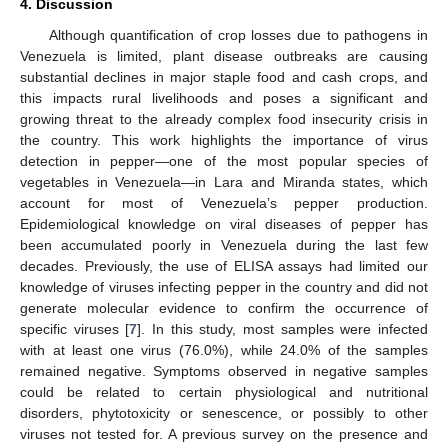
4. Discussion
Although quantification of crop losses due to pathogens in
Venezuela is limited, plant disease outbreaks are causing
substantial declines in major staple food and cash crops, and
this impacts rural livelihoods and poses a significant and
growing threat to the already complex food insecurity crisis in
the country. This work highlights the importance of virus
detection in pepper—one of the most popular species of
vegetables in Venezuela—in Lara and Miranda states, which
account for most of Venezuela’s pepper production.
Epidemiological knowledge on viral diseases of pepper has
been accumulated poorly in Venezuela during the last few
decades. Previously, the use of ELISA assays had limited our
knowledge of viruses infecting pepper in the country and did not
generate molecular evidence to confirm the occurrence of
specific viruses [
7
]. In this study, most samples were infected
with at least one virus (76.0%), while 24.0% of the samples
remained negative. Symptoms observed in negative samples
could be related to certain physiological and nutritional
disorders, phytotoxicity or senescence, or possibly to other
viruses not tested for. A previous survey on the presence and