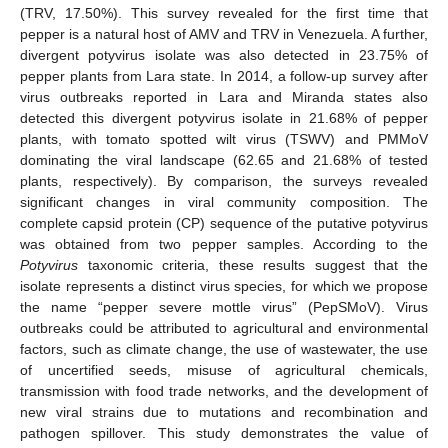
(TRV, 17.50%). This survey revealed for the first time that
pepper is a natural host of AMV and TRV in Venezuela. A further,
divergent potyvirus isolate was also detected in 23.75% of
pepper plants from Lara state. In 2014, a follow-up survey after
virus outbreaks reported in Lara and Miranda states also
detected this divergent potyvirus isolate in 21.68% of pepper
plants, with tomato spotted wilt virus (TSWV) and PMMoV
dominating the viral landscape (62.65 and 21.68% of tested
plants, respectively). By comparison, the surveys revealed
significant changes in viral community composition. The
complete capsid protein (CP) sequence of the putative potyvirus
was obtained from two pepper samples. According to the
Potyvirus
taxonomic criteria, these results suggest that the
isolate represents a distinct virus species, for which we propose
the name “pepper severe mottle virus” (PepSMoV). Virus
outbreaks could be attributed to agricultural and environmental
factors, such as climate change, the use of wastewater, the use
of uncertified seeds, misuse of agricultural chemicals,
transmission with food trade networks, and the development of
new viral strains due to mutations and recombination and
pathogen spillover. This study demonstrates the value of