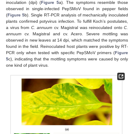
inoculation (dpi) (
Figure 5
a). The symptoms resemble those
observed in single-infected PepSMoV found in pepper fields
(
Figure 5
b). Single RT-PCR analysis of mechanically inoculated
plants confirmed potyvirus infection. To fulfill Koch’s postulates,
a virus from
C. annuum
cv. Magistral was reinoculated onto
C.
annuum
cv. Magistral and cv. Acero. Severe mottling was
observed in new leaves at 14 dpi, which matched the symptoms
found in the field. Reinoculated host plants were positive by RT-
PCR only when tested with specific PepSMoV primers (
Figure
5
c), indicating that the mottling symptoms were caused by only
one kind of plant virus.