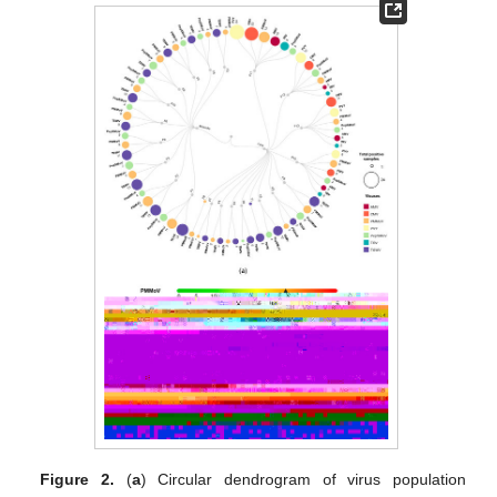
Figure 2.
(
a
) Circular dendrogram of virus population