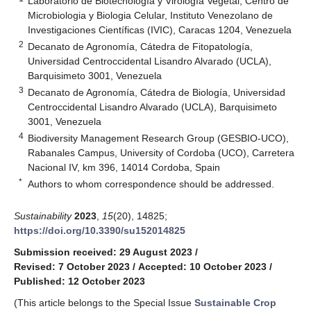
Laboratorio de Biotecnología y Virología Vegetal, Centro de
Microbiologia y Biologia Celular, Instituto Venezolano de
Investigaciones Científicas (IVIC), Caracas 1204, Venezuela
2
Decanato de Agronomía, Cátedra de Fitopatología,
Universidad Centroccidental Lisandro Alvarado (UCLA),
Barquisimeto 3001, Venezuela
3
Decanato de Agronomía, Cátedra de Biología, Universidad
Centroccidental Lisandro Alvarado (UCLA), Barquisimeto
3001, Venezuela
4
Biodiversity Management Research Group (GESBIO-UCO),
Rabanales Campus, University of Cordoba (UCO), Carretera
Nacional IV, km 396, 14014 Cordoba, Spain
*
Authors to whom correspondence should be addressed.
Sustainability
2023
,
15
(20), 14825;
https://doi.org/10.3390/su152014825
Submission received: 29 August 2023
/
Revised: 7 October 2023
/
Accepted: 10 October 2023
/
Published: 12 October 2023
(This article belongs to the Special Issue
Sustainable Crop