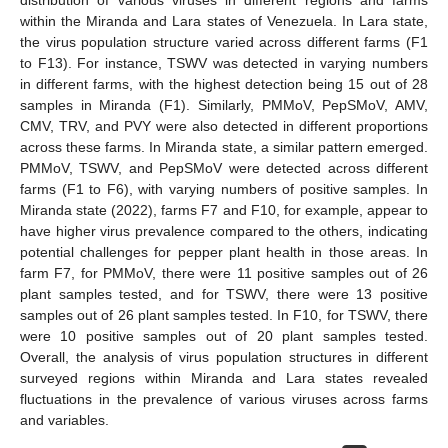
within the Miranda and Lara states of Venezuela. In Lara state,
the virus population structure varied across different farms (F1
to F13). For instance, TSWV was detected in varying numbers
in different farms, with the highest detection being 15 out of 28
samples in Miranda (F1). Similarly, PMMoV, PepSMoV, AMV,
CMV, TRV, and PVY were also detected in different proportions
across these farms. In Miranda state, a similar pattern emerged.
PMMoV, TSWV, and PepSMoV were detected across different
farms (F1 to F6), with varying numbers of positive samples. In
Miranda state (2022), farms F7 and F10, for example, appear to
have higher virus prevalence compared to the others, indicating
potential challenges for pepper plant health in those areas. In
farm F7, for PMMoV, there were 11 positive samples out of 26
plant samples tested, and for TSWV, there were 13 positive
samples out of 26 plant samples tested. In F10, for TSWV, there
were 10 positive samples out of 20 plant samples tested.
Overall, the analysis of virus population structures in different
surveyed regions within Miranda and Lara states revealed
fluctuations in the prevalence of various viruses across farms
and variables.