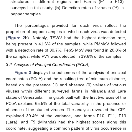
structures in different regions and Farms (F1 to F13)
surveyed in this study. (
b
) Detection rates of viruses (%) in
pepper samples.
The percentages provided for each virus reflect the
proportion of pepper samples in which each virus was detected
(
Figure 2
b). Notably, TSWV had the highest detection rate,
being present in 41.6% of the samples, while PMMoV followed
with a detection rate of 30.7%. PepS MoV was found in 20.8% of
the samples, while PVY was detected in 19.6% of the samples.
3.2. Analysis of Principal Coordinates (PCoA)
Figure 3
displays the outcomes of the analysis of principal
coordinates (PCoA) and the resulting tree of minimum distance,
based on the presence (1) and absence (0) values of various
viruses within different surveyed farms in Miranda and Lara
states of Venezuela. The graph built with the first two axes of the
PCoA explains 65.5% of the total variability in the presence or
absence of the studied viruses. The analysis revealed that CP1
explained 39.4% of the variance, and farms F10, F11, F13
(Lara), and F9 (Miranda) had the highest scores along this
coordinate, suggesting a common pattern of virus occurrence in