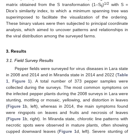
1/2
matrix obtained from the S transformation (1–S
)
with S =
ij
Dice’s similarity index, to which a minimum spanning tree was
superimposed to facilitate the visualization of the ordering.
These binary values were then subjected to principal coordinate
analysis, which aimed to uncover patterns and relationships in
the viral distribution among the surveyed farms.
3. Results
3.1. Field Survey Results
Pepper fields were surveyed for virus diseases in Lara state
in 2008 and 2014 and in Miranda state in 2014 and 2022 (
Table
1
,
Figure 1
). A total number of 373 pepper samples were
collected during the surveys. The most common symptoms on
the infected pepper plants during the 2008 surveys in Lara were
stunting, mottling or mosaic, yellowing, and distortion in leaves
(
Figure 1
b, left), whereas in 2014, the main symptoms found
were ringspots on leaves and fruits and necrosis of leaves
(
Figure 1
b, right). In Miranda state, chlorotic line patterns with
necrotic spots were observed in mature plants, often showing
cupped downward leaves (
Figure 1
d, left). Severe stunting of