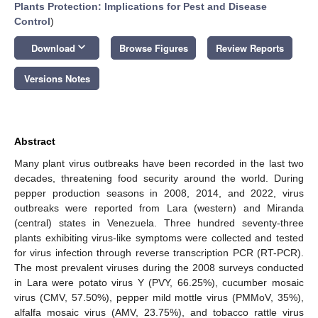
Plants Protection: Implications for Pest and Disease
Control
)
keyboard_arrow_down
Download
Browse Figures
Review Reports
Versions Notes
Abstract
Many plant virus outbreaks have been recorded in the last two
decades, threatening food security around the world. During
pepper production seasons in 2008, 2014, and 2022, virus
outbreaks were reported from Lara (western) and Miranda
(central) states in Venezuela. Three hundred seventy-three
plants exhibiting virus-like symptoms were collected and tested
for virus infection through reverse transcription PCR (RT-PCR).
The most prevalent viruses during the 2008 surveys conducted
in Lara were potato virus Y (PVY, 66.25%), cucumber mosaic
virus (CMV, 57.50%), pepper mild mottle virus (PMMoV, 35%),
alfalfa mosaic virus (AMV, 23.75%), and tobacco rattle virus