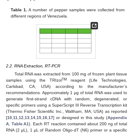
Table 1.
A number of pepper samples were collected from
different regions of Venezuela.
2.2. RNA Extraction, RT-PCR
Total RNA was extracted from 100 mg of frozen plant tissue
TM
samples using the TRIzol
reagent (Life Technologies,
Carlsbad, CA, USA) according to the manufacturer’s
recommendations. Approximately 1 μg of total RNA was used to
generate first-strand cDNA with random, degenerated, or
specific primers using a SuperScript III Reverse Transcription kit
(Thermo Fisher Scientific Inc., Waltham, MA, USA) as reported
[
10
,
11
,
12
,
13
,
14
,
15
,
16
,
17
] or designed in this study (
Appendix
A
,
Table A1
). Each RT reaction contained about 200 ng of total
RNA (2 μL), 1 μL of Random Oligo-dT (N6) primer or a specific