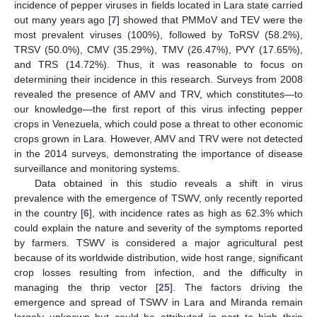
incidence of pepper viruses in fields located in Lara state carried
out many years ago [
7
] showed that PMMoV and TEV were the
most prevalent viruses (100%), followed by ToRSV (58.2%),
TRSV (50.0%), CMV (35.29%), TMV (26.47%), PVY (17.65%),
and TRS (14.72%). Thus, it was reasonable to focus on
determining their incidence in this research. Surveys from 2008
revealed the presence of AMV and TRV, which constitutes—to
our knowledge—the first report of this virus infecting pepper
crops in Venezuela, which could pose a threat to other economic
crops grown in Lara. However, AMV and TRV were not detected
in the 2014 surveys, demonstrating the importance of disease
surveillance and monitoring systems.
Data obtained in this studio reveals a shift in virus
prevalence with the emergence of TSWV, only recently reported
in the country [
6
], with incidence rates as high as 62.3% which
could explain the nature and severity of the symptoms reported
by farmers. TSWV is considered a major agricultural pest
because of its worldwide distribution, wide host range, significant
crop losses resulting from infection, and the difficulty in
managing the thrip vector [
25
]. The factors driving the
emergence and spread of TSWV in Lara and Miranda remain