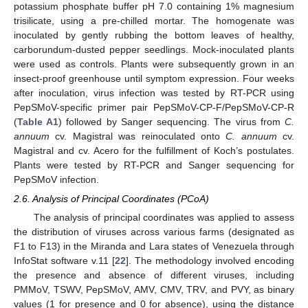
potassium phosphate buffer pH 7.0 containing 1% magnesium
trisilicate, using a pre-chilled mortar. The homogenate was
inoculated by gently rubbing the bottom leaves of healthy,
carborundum-dusted pepper seedlings. Mock-inoculated plants
were used as controls. Plants were subsequently grown in an
insect-proof greenhouse until symptom expression. Four weeks
after inoculation, virus infection was tested by RT-PCR using
PepSMoV-specific primer pair PepSMoV-CP-F/PepSMoV-CP-R
(
Table A1
) followed by Sanger sequencing. The virus from
C.
annuum
cv. Magistral was reinoculated onto
C. annuum
cv.
Magistral and cv. Acero for the fulfillment of Koch’s postulates.
Plants were tested by RT-PCR and Sanger sequencing for
PepSMoV infection.
2.6. Analysis of Principal Coordinates (PCoA)
The analysis of principal coordinates was applied to assess
the distribution of viruses across various farms (designated as
F1 to F13) in the Miranda and Lara states of Venezuela through
InfoStat software v.11 [
22
]. The methodology involved encoding
the presence and absence of different viruses, including
PMMoV, TSWV, PepSMoV, AMV, CMV, TRV, and PVY, as binary
values (1 for presence and 0 for absence), using the distance