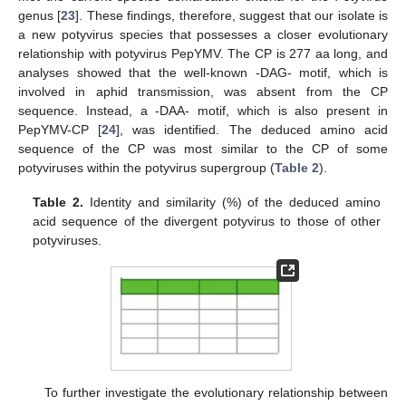
genus [
23
]. These findings, therefore, suggest that our isolate is
a new potyvirus species that possesses a closer evolutionary
relationship with potyvirus PepYMV. The CP is 277 aa long, and
analyses showed that the well-known -DAG- motif, which is
involved in aphid transmission, was absent from the CP
sequence. Instead, a -DAA- motif, which is also present in
PepYMV-CP [
24
], was identified. The deduced amino acid
sequence of the CP was most similar to the CP of some
potyviruses within the potyvirus supergroup (
Table 2
).
Table 2.
Identity and similarity (%) of the deduced amino
acid sequence of the divergent potyvirus to those of other
potyviruses.
To further investigate the evolutionary relationship between