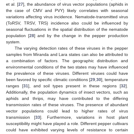
et al. [
27
], the abundance of virus vector populations (aphids in
the case of CMV and PVY) likely correlates with seasonal
variations affecting virus incidence. Nematode-transmitted virus
(ToRSV, TRSV, TRS) incidence also could be influenced by
13. May
14. May
15. May
16. May
17. May
18. May
19. May
20. May
21. May
23. May
24. May
25. May
26. May
27. May
28. May
29. May
30. May
31. May
2. Jun
3. Jun
4. Jun
5. Jun
6. Jun
7. Jun
8. Jun
9. Jun
10. Jun
12. Jun
13. Jun
14. Jun
15. Jun
16. Jun
17. Jun
18. Jun
19. Jun
20. Jun
22. Jun
23. Jun
24. Jun
25. Jun
26. Jun
27. Jun
28. Jun
29. Jun
30. Jun
2. Jul
3. Jul
4. Jul
5. Jul
6. Jul
7. Jul
8. Jul
9. Jul
10. Jul
12. Jul
13. Jul
14. Jul
15. Jul
16. Jul
17. Jul
18. Jul
19. Jul
20. Jul
22. Jul
23. Jul
24. Jul
25. Jul
26. Jul
27. Jul
28. Jul
29. Jul
30. Jul
1. Aug
2. Aug
3. Aug
4. Aug
5. Aug
6. Aug
7. Aug
8. Aug
9. Aug
seasonal fluctuations in the spatial distribution of the nematode
population [
28
] and by the change in the pepper production
system.
The varying detection rates of these viruses in the pepper
samples from Miranda and Lara states can also be attributed to
a combination of factors. The geographic distribution and
environmental conditions of the two states may have influenced
the prevalence of these viruses. Different viruses could have
been favored by specific climatic conditions [
29
,
30
], temperature
ranges [
31
], and soil types present in these regions [
32
].
Additionally, the population dynamics of insect vectors, such as
aphids and thrips, may have contributed to the differing
transmission rates of these viruses. The presence of abundant
vector populations could lead to higher rates of virus
transmission [
33
]. Furthermore, variations in host plant
susceptibility might have played a role. Different pepper cultivars
could have exhibited varying levels of resistance to certain