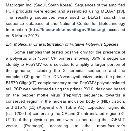
Macrogen Inc. (Seoul, South Korea). Sequences of the amplified
PCR products were edited and assembled using MEGA7 [
19
].
The resulting sequences were used to BLAST search the
sequence database at the National Center for Biotechnology
Information (
http://blast.ncbi.nlm.nih.gov/Blast.cgi
, accessed
on 5 March 2017).
2.4. Molecular Characterization of Putative Potyvirus Species
Some samples that tested positive only for the presence of
a potyvirus with “core” CP primers showing 85% nt sequence
identity to PepYMV were selected to amplify a larger portion of
the genome, including the 3′ terminal sequence and the
complete CP gene. The cDNA was synthesized using the primer
B1570 Oligo(dT) complementary to the PepYMV polyadenylated
tail. PCR was performed using the primer PY10, designed based
on the pepper mottle virus (PepMoV) sequence, towards a
conserved region in the nuclear inclusion body b (NIb) cistron,
and B1570 [
11
] (
Appendix A
,
Table A1
). Expected fragments
(ca. 1200 bp) comprising the CP and 3’ untranslated region (3’-
UTR) of the potyvirus genome were cloned using the pGEM-T
vector (Promega) according to the manufacturer’s