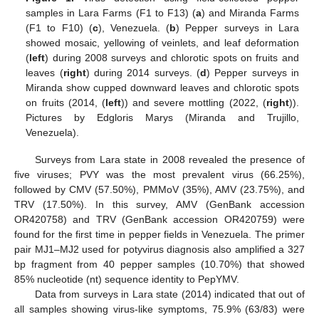
samples in Lara Farms (F1 to F13) (
a
) and Miranda Farms
(F1 to F10) (
c
), Venezuela. (
b
) Pepper surveys in Lara
showed mosaic, yellowing of veinlets, and leaf deformation
(
left
) during 2008 surveys and chlorotic spots on fruits and
leaves (
right
) during 2014 surveys. (
d
) Pepper surveys in
Miranda show cupped downward leaves and chlorotic spots
on fruits (2014, (
left
)) and severe mottling (2022, (
right
)).
Pictures by Edgloris Marys (Miranda and Trujillo,
Venezuela).
Surveys from Lara state in 2008 revealed the presence of
five viruses; PVY was the most prevalent virus (66.25%),
followed by CMV (57.50%), PMMoV (35%), AMV (23.75%), and
TRV (17.50%). In this survey, AMV (GenBank accession
OR420758) and TRV (GenBank accession OR420759) were
found for the first time in pepper fields in Venezuela. The primer
pair MJ1–MJ2 used for potyvirus diagnosis also amplified a 327
bp fragment from 40 pepper samples (10.70%) that showed
85% nucleotide (nt) sequence identity to PepYMV.
Data from surveys in Lara state (2014) indicated that out of
all samples showing virus-like symptoms, 75.9% (63/83) were