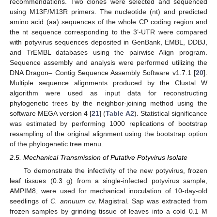
recommendations. Two clones were selected and sequenced
using M13F/M13R primers. The nucleotide (nt) and predicted
amino acid (aa) sequences of the whole CP coding region and
the nt sequence corresponding to the 3’-UTR were compared
with potyvirus sequences deposited in GenBank, EMBL, DDBJ,
and TrEMBL databases using the pairwise Align program.
Sequence assembly and analysis were performed utilizing the
DNA Dragon– Contig Sequence Assembly Software v1.7.1 [
20
].
Multiple sequence alignments produced by the Clustal W
algorithm were used as input data for reconstructing
phylogenetic trees by the neighbor-joining method using the
software MEGA version 4 [
21
] (
Table A2
). Statistical significance
was estimated by performing 1000 replications of bootstrap
resampling of the original alignment using the bootstrap option
of the phylogenetic tree menu.
2.5. Mechanical Transmission of Putative Potyvirus Isolate
To demonstrate the infectivity of the new potyvirus, frozen
leaf tissues (0.3 g) from a single-infected potyvirus sample,
AMPIM8, were used for mechanical inoculation of 10-day-old
seedlings of
C. annuum
cv. Magistral. Sap was extracted from
frozen samples by grinding tissue of leaves into a cold 0.1 M