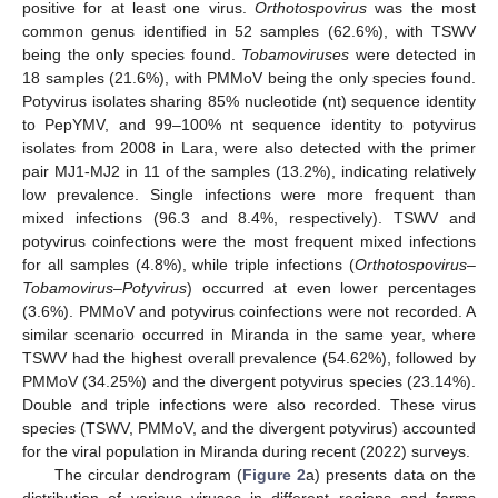
positive for at least one virus.
Orthotospovirus
was the most
common genus identified in 52 samples (62.6%), with TSWV
being the only species found.
Tobamoviruses
were detected in
18 samples (21.6%), with PMMoV being the only species found.
Potyvirus isolates sharing 85% nucleotide (nt) sequence identity
to PepYMV, and 99–100% nt sequence identity to potyvirus
isolates from 2008 in Lara, were also detected with the primer
pair MJ1-MJ2 in 11 of the samples (13.2%), indicating relatively
low prevalence. Single infections were more frequent than
mixed infections (96.3 and 8.4%, respectively). TSWV and
potyvirus coinfections were the most frequent mixed infections
for all samples (4.8%), while triple infections (
Orthotospovirus
–
Tobamovirus
–
Potyvirus
) occurred at even lower percentages
(3.6%). PMMoV and potyvirus coinfections were not recorded. A
similar scenario occurred in Miranda in the same year, where
TSWV had the highest overall prevalence (54.62%), followed by
PMMoV (34.25%) and the divergent potyvirus species (23.14%).
Double and triple infections were also recorded. These virus
species (TSWV, PMMoV, and the divergent potyvirus) accounted
for the viral population in Miranda during recent (2022) surveys.
The circular dendrogram (
Figure 2
a) presents data on the
distribution of various viruses in different regions and farms