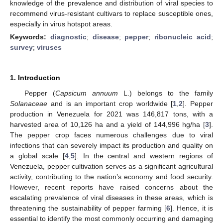
knowledge of the prevalence and distribution of viral species to
recommend virus-resistant cultivars to replace susceptible ones,
especially in virus hotspot areas.
Keywords:
diagnostic
;
disease
;
pepper
;
ribonucleic acid
;
survey
;
viruses
1. Introduction
Pepper (
Capsicum annuum
L.) belongs to the family
Solanaceae
and is an important crop worldwide [
1
,
2
]. Pepper
production in Venezuela for 2021 was 146,817 tons, with a
harvested area of 10,126 ha and a yield of 144,996 hg/ha [
3
].
The pepper crop faces numerous challenges due to viral
infections that can severely impact its production and quality on
a global scale [
4
,
5
]. In the central and western regions of
Venezuela, pepper cultivation serves as a significant agricultural
activity, contributing to the nation’s economy and food security.
However, recent reports have raised concerns about the
escalating prevalence of viral diseases in these areas, which is
threatening the sustainability of pepper farming [
6
]. Hence, it is
essential to identify the most commonly occurring and damaging