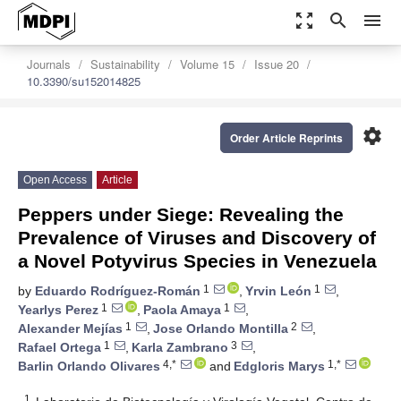
zoom_out_map
search
menu
Journals
Sustainability
Volume 15
Issue 20
10.3390/su152014825
settings
Order Article Reprints
Open Access
Article
Peppers under Siege: Revealing the
Prevalence of Viruses and Discovery of
a Novel Potyvirus Species in Venezuela
1
1
by
Eduardo Rodríguez-Román
,
Yrvin León
,
1
1
Yearlys Perez
,
Paola Amaya
,
1
2
Alexander Mejías
,
Jose Orlando Montilla
,
1
3
Rafael Ortega
,
Karla Zambrano
,
4,*
1,*
Barlin Orlando Olivares
and
Edgloris Marys
1