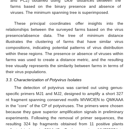
and PC2) obtained using “Dice” distances between the
farms based on the binary presence and absence of
viruses. The minimum spanning tree is superimposed.
These principal coordinates offer insights into the
relationships between the surveyed farms based on the virus
presence/absence data. The tree of minimum distance
illustrates the clustering of farms that have similar virus
compositions, indicating potential patterns of virus distribution
within these regions. The presence or absence of viruses within
farms was used to create a distance metric, and the resulting
tree visually represents the similarity between farms in terms of
their virus populations.
3.3. Characterization of Potyvirus Isolates
The detection of potyvirus was carried out using genus-
specific primers MJ1 and MJ2, designed to amplify a short 327
nt fragment spanning conserved motifs MVWCIEN to QMKAAA
in the “core” of the CP of potyviruses. The primers were chosen
because they gave superior amplification signals in preliminary
experiments. Following the removal of primer sequences, the
resulting 324 bp fragments obtained from 11 positive plants