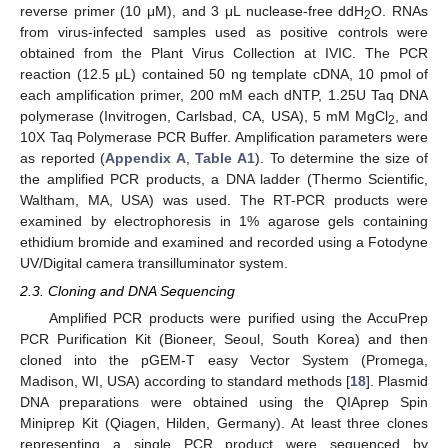
reverse primer (10 μM), and 3 μL nuclease-free ddH
O. RNAs
2
from virus-infected samples used as positive controls were
obtained from the Plant Virus Collection at IVIC. The PCR
reaction (12.5 μL) contained 50 ng template cDNA, 10 pmol of
each amplification primer, 200 mM each dNTP, 1.25U Taq DNA
polymerase (Invitrogen, Carlsbad, CA, USA), 5 mM MgCl
, and
2
10X Taq Polymerase PCR Buffer. Amplification parameters were
as reported (
Appendix A
,
Table A1
). To determine the size of
the amplified PCR products, a DNA ladder (Thermo Scientific,
Waltham, MA, USA) was used. The RT-PCR products were
examined by electrophoresis in 1% agarose gels containing
ethidium bromide and examined and recorded using a Fotodyne
UV/Digital camera transilluminator system.
2.3. Cloning and DNA Sequencing
Amplified PCR products were purified using the AccuPrep
PCR Purification Kit (Bioneer, Seoul, South Korea) and then
cloned into the pGEM-T easy Vector System (Promega,
Madison, WI, USA) according to standard methods [
18
]. Plasmid
DNA preparations were obtained using the QIAprep Spin
Miniprep Kit (Qiagen, Hilden, Germany). At least three clones
representing a single PCR product were sequenced by