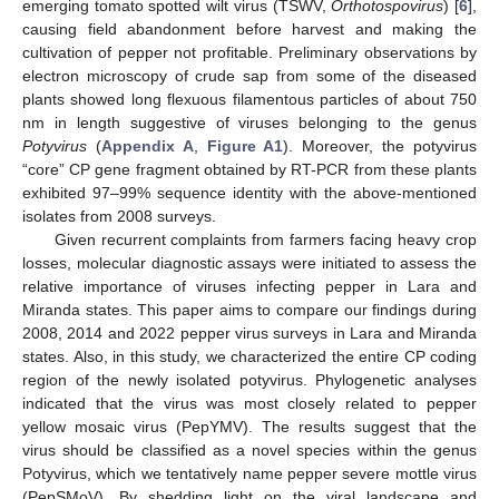
emerging tomato spotted wilt virus (TSWV,
Orthotospovirus
) [
6
],
causing field abandonment before harvest and making the
cultivation of pepper not profitable. Preliminary observations by
electron microscopy of crude sap from some of the diseased
plants showed long flexuous filamentous particles of about 750
nm in length suggestive of viruses belonging to the genus
Potyvirus
(
Appendix A
,
Figure A1
). Moreover, the potyvirus
“core” CP gene fragment obtained by RT-PCR from these plants
exhibited 97–99% sequence identity with the above-mentioned
isolates from 2008 surveys.
Given recurrent complaints from farmers facing heavy crop
losses, molecular diagnostic assays were initiated to assess the
relative importance of viruses infecting pepper in Lara and
Miranda states. This paper aims to compare our findings during
2008, 2014 and 2022 pepper virus surveys in Lara and Miranda
states. Also, in this study, we characterized the entire CP coding
region of the newly isolated potyvirus. Phylogenetic analyses
indicated that the virus was most closely related to pepper
yellow mosaic virus (PepYMV). The results suggest that the
virus should be classified as a novel species within the genus
Potyvirus, which we tentatively name pepper severe mottle virus
(PepSMoV). By shedding light on the viral landscape and