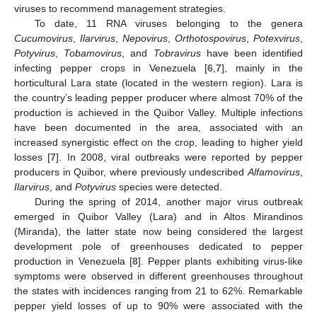
viruses to recommend management strategies.
To date, 11 RNA viruses belonging to the genera
Cucumovirus
,
Ilarvirus
,
Nepovirus
,
Orthotospovirus
,
Potexvirus
,
Potyvirus
,
Tobamovirus
, and
Tobravirus
have been identified
infecting pepper crops in Venezuela [
6
,
7
], mainly in the
horticultural Lara state (located in the western region). Lara is
the country’s leading pepper producer where almost 70% of the
production is achieved in the Quibor Valley. Multiple infections
have been documented in the area, associated with an
increased synergistic effect on the crop, leading to higher yield
losses [
7
]. In 2008, viral outbreaks were reported by pepper
producers in Quibor, where previously undescribed
Alfamovirus
,
Ilarvirus
, and
Potyvirus
species were detected.
During the spring of 2014, another major virus outbreak
emerged in Quibor Valley (Lara) and in Altos Mirandinos
(Miranda), the latter state now being considered the largest
development pole of greenhouses dedicated to pepper
production in Venezuela [
8
]. Pepper plants exhibiting virus-like
symptoms were observed in different greenhouses throughout
the states with incidences ranging from 21 to 62%. Remarkable
pepper yield losses of up to 90% were associated with the