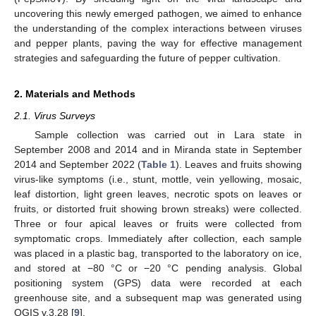
uncovering this newly emerged pathogen, we aimed to enhance
the understanding of the complex interactions between viruses
and pepper plants, paving the way for effective management
strategies and safeguarding the future of pepper cultivation.
2. Materials and Methods
2.1. Virus Surveys
Sample collection was carried out in Lara state in
September 2008 and 2014 and in Miranda state in September
2014 and September 2022 (
Table 1
). Leaves and fruits showing
virus-like symptoms (i.e., stunt, mottle, vein yellowing, mosaic,
leaf distortion, light green leaves, necrotic spots on leaves or
fruits, or distorted fruit showing brown streaks) were collected.
Three or four apical leaves or fruits were collected from
symptomatic crops. Immediately after collection, each sample
was placed in a plastic bag, transported to the laboratory on ice,
and stored at −80 °C or −20 °C pending analysis. Global
positioning system (GPS) data were recorded at each
greenhouse site, and a subsequent map was generated using
QGIS v.3.28 [
9
].