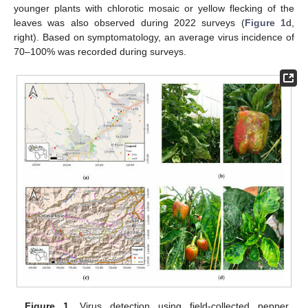
younger plants with chlorotic mosaic or yellow flecking of the
leaves was also observed during 2022 surveys (
Figure 1
d,
right). Based on symptomatology, an average virus incidence of
70–100% was recorded during surveys.
Figure 1.
Virus detection using field-collected pepper