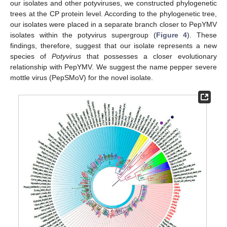
our isolates and other potyviruses, we constructed phylogenetic
trees at the CP protein level. According to the phylogenetic tree,
our isolates were placed in a separate branch closer to PepYMV
isolates within the potyvirus supergroup (
Figure 4
). These
findings, therefore, suggest that our isolate represents a new
species of
Potyvirus
that possesses a closer evolutionary
relationship with PepYMV. We suggest the name pepper severe
mottle virus (PepSMoV) for the novel isolate.