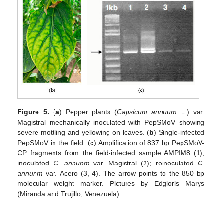
Figure 5.
(
a
) Pepper plants (
Capsicum annuum
L.) var.
Magistral mechanically inoculated with PepSMoV showing
severe mottling and yellowing on leaves. (
b
) Single-infected
PepSMoV in the field. (
c
) Amplification of 837 bp PepSMoV-
CP fragments from the field-infected sample AMPIM8 (1);
inoculated
C. annunm
var. Magistral (2); reinoculated
C.
annunm
var. Acero (3, 4). The arrow points to the 850 bp
molecular weight marker. Pictures by Edgloris Marys
(Miranda and Trujillo, Venezuela).