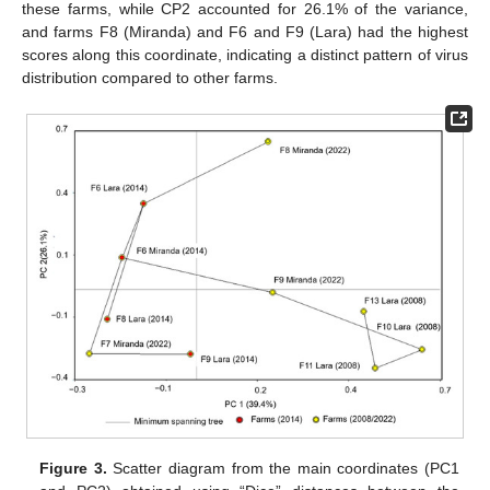
these farms, while CP2 accounted for 26.1% of the variance,
and farms F8 (Miranda) and F6 and F9 (Lara) had the highest
scores along this coordinate, indicating a distinct pattern of virus
distribution compared to other farms.
Figure 3.
Scatter diagram from the main coordinates (PC1