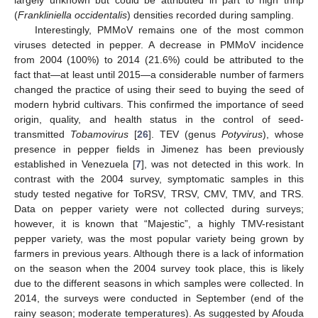
largely unknown but could be attributed in part to high thrip
(
Frankliniella occidentalis
) densities recorded during sampling.
Interestingly, PMMoV remains one of the most common
viruses detected in pepper. A decrease in PMMoV incidence
from 2004 (100%) to 2014 (21.6%) could be attributed to the
fact that—at least until 2015—a considerable number of farmers
changed the practice of using their seed to buying the seed of
modern hybrid cultivars. This confirmed the importance of seed
origin, quality, and health status in the control of seed-
transmitted
Tobamovirus
[
26
]. TEV (genus
Potyvirus
), whose
presence in pepper fields in Jimenez has been previously
established in Venezuela [
7
], was not detected in this work. In
contrast with the 2004 survey, symptomatic samples in this
study tested negative for ToRSV, TRSV, CMV, TMV, and TRS.
Data on pepper variety were not collected during surveys;
however, it is known that “Majestic”, a highly TMV-resistant
pepper variety, was the most popular variety being grown by
farmers in previous years. Although there is a lack of information
on the season when the 2004 survey took place, this is likely
due to the different seasons in which samples were collected. In
2014, the surveys were conducted in September (end of the
rainy season; moderate temperatures). As suggested by Afouda