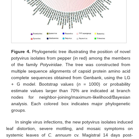
Figure 4.
Phylogenetic tree illustrating the position of novel
potyvirus isolates from pepper (in red) among the members
of the family
Potyviridae
. The tree was constructed from
multiple sequence alignments of capsid protein amino acid
complete sequences obtained from Genbank, using the LG
+ G model. Bootstrap values (
n
= 1000) or probability
estimate values larger than 70% are indicated at branch
nodes for neighbor-joining/maximum-likelihood/Bayesian
analysis. Each colored box indicates major phylogenetic
groups.
In single virus infections, the new potyvirus isolates induced
leaf distortion, severe mottling, and mosaic symptoms on
systemic leaves of
C. annuum
cv. Magistral 14 days post-