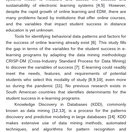
sustainability of electronic learning systems [
4
,
5
]. However,
despite the rapid growth of online learning and EDM, there are
many problems faced by institutions that offer online courses,
and the variables that impact student success in distance
education is yet unknown.
Tools for identifying behavioral data patterns and factors for
the success of online learning already exist [
6
]. This study fills
the gap in terms of the variables for the student success in e-
learning programs by adapting the data mining methodology
CRISP-DM (Cross-Industry Standard Process for Data Mining)
to discover the variables of success [
7
]. E-learning could readily
meet the needs, features, and requirements of potential
students who select this modality of study [
8
,
9
,
10
], even more
so during the pandemic [
11
]. No previous research exists in
South American countries that identifies determinants for the
student success in e-learning programs.
Knowledge Discovery in Databases (KDD), commonly
known as data mining [
12
,
13
], is a process for the patterns
discovery and predictive modeling in large databases [
14
]. KDD
makes extensive use of data mining methods, automated
techniques, and algorithms for pattern recognition and