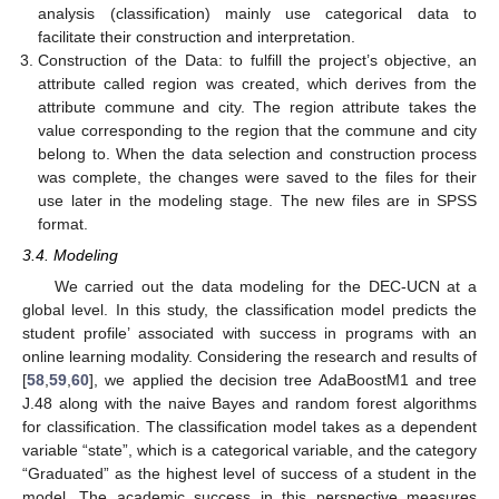
analysis (classification) mainly use categorical data to
facilitate their construction and interpretation.
Construction of the Data: to fulfill the project’s objective, an
attribute called region was created, which derives from the
attribute commune and city. The region attribute takes the
value corresponding to the region that the commune and city
belong to. When the data selection and construction process
was complete, the changes were saved to the files for their
use later in the modeling stage. The new files are in SPSS
format.
3.4. Modeling
We carried out the data modeling for the DEC-UCN at a
global level. In this study, the classification model predicts the
student profile’ associated with success in programs with an
online learning modality. Considering the research and results of
[
58
,
59
,
60
], we applied the decision tree AdaBoostM1 and tree
J.48 along with the naive Bayes and random forest algorithms
for classification. The classification model takes as a dependent
variable “state”, which is a categorical variable, and the category
“Graduated” as the highest level of success of a student in the
model. The academic success in this perspective measures