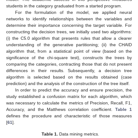
students in the category graduated from a started program.
For the formulation of the model, we applied neural
networks to identify relationships between the variables and
determine their importance concerning the target variable. For
constructing the decision trees, we initially used two algorithms:
(i) the C5.0 algorithm that presents rules that allow a clearer
understanding of the generative partitioning; (ii) the CHAID
algorithm that, from a statistical point of view (based on the
significance of the chi-square test), constructs the trees by
comparing the categories, contracting those that do not present
differences in their results. Subsequently, a decision tree
algorithm is selected based on the results obtained (case
prediction) and the analysis of the construction of the tree itself.
In order to predict the accuracy and ensure precision, the
study established a confusion matrix for each algorithm, which
was necessary to calculate the metrics of Precision, Recall, F1,
Accuracy, and the Matthews correlation coefficient.
Table 1
defines the procedure and characteristic of those measures
[
61
].
Table 1.
Data mining metrics.