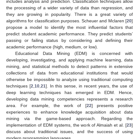
includes analysis and prediction. Classification techniques allow
the processing of a wider variety of data than regression, and
they are growing in popularity. There is a great variety of
algorithms for classification purposes. Scheuer and Mclaren [
20
]
propose a model to identify the most influential factors that
predict student academic performance. They predict students’
passing or failing status by considering and defining their
academic performance (high, medium, or low).
Educational Data Mining (EDM) is concerned with
developing, investigating, and applying machine learning, data
mining, and statistical methods to detect patterns in extensive
collections of data from educational institutions that would
otherwise be impossible to analyze using traditional computing
techniques [
2
,
10
,
21
]. In this sense, in recent years, the use of
deep learning techniques has emerged in EDM. Hence,
developing data mining competencies represents a research
area. For example, the work of [
22
] presents positive
experiences to enhance knowledge acquisition about data
mining via the game-based approach. Regarding the
implementation of EDM systems, the work of Almaiah et al. [
23
]
discuss about traditional issues, and the success of using
modern programming languages.