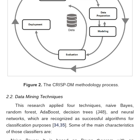
Figure 2.
The CRISP-DM methodology process.
2.2. Data Mining Techniques
This research applied four techniques, naive Bayes,
random forest, AdaBoost, decision trees (J48), and neural
networks, which are recognized as successful algorithms for
classification purposes [
34
,
35
]. Some of the main characteristics
of those classifiers are: