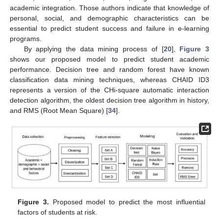
academic integration. Those authors indicate that knowledge of
personal, social, and demographic characteristics can be
essential to predict student success and failure in e-learning
programs.
By applying the data mining process of [
20
],
Figure 3
shows our proposed model to predict student academic
performance. Decision tree and random forest have known
classification data mining techniques, whereas CHAID ID3
represents a version of the CHi-square automatic interaction
detection algorithm, the oldest decision tree algorithm in history,
and RMS (Root Mean Square) [
34
].
Figure 3.
Proposed model to predict the most influential
factors of students at risk.