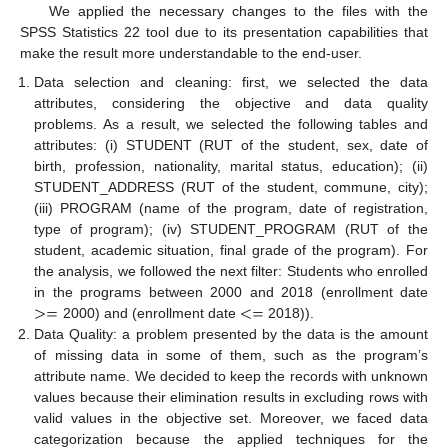
We applied the necessary changes to the files with the
SPSS Statistics 22 tool due to its presentation capabilities that
make the result more understandable to the end-user.
Data selection and cleaning: first, we selected the data
attributes, considering the objective and data quality
problems. As a result, we selected the following tables and
attributes: (i) STUDENT (RUT of the student, sex, date of
birth, profession, nationality, marital status, education); (ii)
STUDENT_ADDRESS (RUT of the student, commune, city);
(iii) PROGRAM (name of the program, date of registration,
type of program); (iv) STUDENT_PROGRAM (RUT of the
student, academic situation, final grade of the program). For
the analysis, we followed the next filter: Students who enrolled
>
=
<
=
in the programs between 2000 and 2018 (enrollment date
2000) and (enrollment date
2018)).
Data Quality: a problem presented by the data is the amount
of missing data in some of them, such as the program’s
attribute name. We decided to keep the records with unknown
values because their elimination results in excluding rows with
valid values in the objective set. Moreover, we faced data
categorization because the applied techniques for the