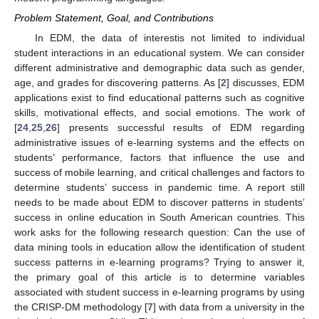
Problem Statement, Goal, and Contributions
In EDM, the data of interestis not limited to individual
student interactions in an educational system. We can consider
different administrative and demographic data such as gender,
age, and grades for discovering patterns. As [
2
] discusses, EDM
applications exist to find educational patterns such as cognitive
skills, motivational effects, and social emotions. The work of
[
24
,
25
,
26
] presents successful results of EDM regarding
administrative issues of e-learning systems and the effects on
students’ performance, factors that influence the use and
success of mobile learning, and critical challenges and factors to
determine students’ success in pandemic time. A report still
needs to be made about EDM to discover patterns in students’
success in online education in South American countries. This
work asks for the following research question: Can the use of
data mining tools in education allow the identification of student
success patterns in e-learning programs? Trying to answer it,
the primary goal of this article is to determine variables
associated with student success in e-learning programs by using
the CRISP-DM methodology [
7
] with data from a university in the