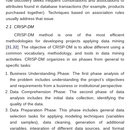
rule discovery seeks frequent combinations and associations of
attributes found in database transactions (for example, products
purchased together). Techniques based on association rules
usually address that issue.
2.1. CRISP-DM
CRISP-DM method is one of the most efficient
methodologies for developing projects applying data mining
[
31
,
32
]. The objective of CRISP-DM is to allow different using a
common vocabulary, methodology, and tools in data mining
activities. CRISP-DM organizes in six phases from general to
specific tasks:
Business Understanding Phase: The first phase analysis of
the problem includes understanding the project’s objectives
and requirements from a business or institutional perspective.
Data Comprehension Phase: The second phase of data
analysis includes the initial data collection, identifying the
quality of the data.
Data Preparation Phase: This phase includes general data
selection tasks for applying modeling techniques (variables
and samples), data cleaning, generation of additional
variables, integration of different data sources, and format