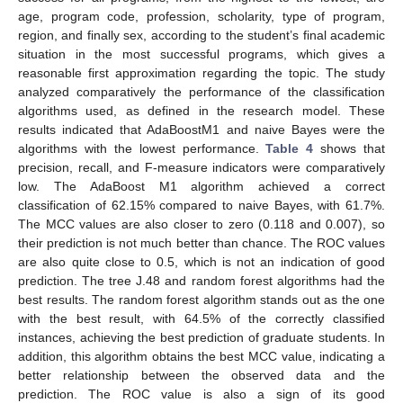
age, program code, profession, scholarity, type of program,
region, and finally sex, according to the student’s final academic
situation in the most successful programs, which gives a
reasonable first approximation regarding the topic. The study
analyzed comparatively the performance of the classification
algorithms used, as defined in the research model. These
results indicated that AdaBoostM1 and naive Bayes were the
algorithms with the lowest performance.
Table 4
shows that
precision, recall, and F-measure indicators were comparatively
low. The AdaBoost M1 algorithm achieved a correct
classification of 62.15% compared to naive Bayes, with 61.7%.
The MCC values are also closer to zero (0.118 and 0.007), so
their prediction is not much better than chance. The ROC values
are also quite close to 0.5, which is not an indication of good
prediction. The tree J.48 and random forest algorithms had the
best results. The random forest algorithm stands out as the one
with the best result, with 64.5% of the correctly classified
instances, achieving the best prediction of graduate students. In
addition, this algorithm obtains the best MCC value, indicating a
better relationship between the observed data and the
prediction. The ROC value is also a sign of its good