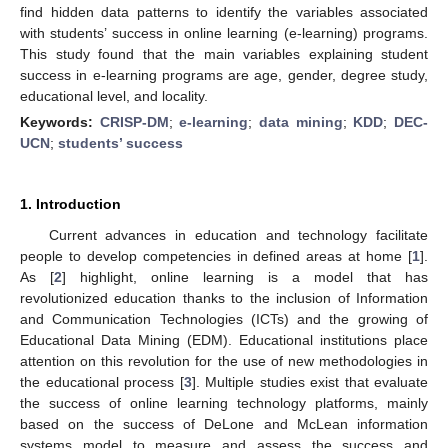
find hidden data patterns to identify the variables associated
with students’ success in online learning (e-learning) programs.
This study found that the main variables explaining student
success in e-learning programs are age, gender, degree study,
educational level, and locality.
Keywords:
CRISP-DM
;
e-learning
;
data mining
;
KDD
;
DEC-
UCN
;
students’ success
1. Introduction
Current advances in education and technology facilitate
people to develop competencies in defined areas at home [
1
].
As [
2
] highlight, online learning is a model that has
revolutionized education thanks to the inclusion of Information
and Communication Technologies (ICTs) and the growing of
Educational Data Mining (EDM). Educational institutions place
attention on this revolution for the use of new methodologies in
the educational process [
3
]. Multiple studies exist that evaluate
the success of online learning technology platforms, mainly
based on the success of DeLone and McLean information
systems model to measure and assess the success and