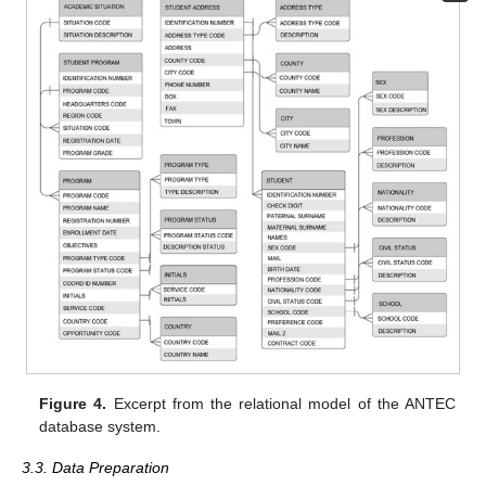
Figure 4.
Excerpt from the relational model of the ANTEC
database system.
3.3. Data Preparation