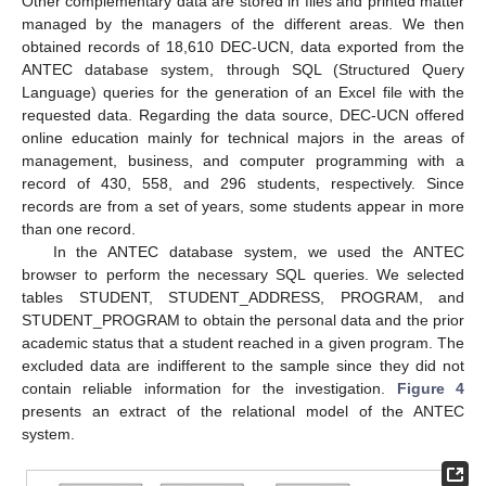
Other complementary data are stored in files and printed matter
managed by the managers of the different areas. We then
obtained records of 18,610 DEC-UCN, data exported from the
ANTEC database system, through SQL (Structured Query
Language) queries for the generation of an Excel file with the
requested data. Regarding the data source, DEC-UCN offered
online education mainly for technical majors in the areas of
management, business, and computer programming with a
record of 430, 558, and 296 students, respectively. Since
records are from a set of years, some students appear in more
than one record.
In the ANTEC database system, we used the ANTEC
browser to perform the necessary SQL queries. We selected
tables STUDENT, STUDENT_ADDRESS, PROGRAM, and
STUDENT_PROGRAM to obtain the personal data and the prior
academic status that a student reached in a given program. The
excluded data are indifferent to the sample since they did not
contain reliable information for the investigation.
Figure 4
presents an extract of the relational model of the ANTEC
system.