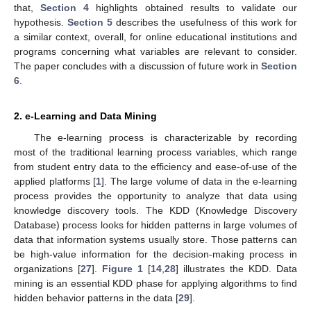
that,
Section 4
highlights obtained results to validate our
hypothesis.
Section 5
describes the usefulness of this work for
a similar context, overall, for online educational institutions and
programs concerning what variables are relevant to consider.
The paper concludes with a discussion of future work in
Section
6
.
2. e-Learning and Data Mining
The e-learning process is characterizable by recording
most of the traditional learning process variables, which range
from student entry data to the efficiency and ease-of-use of the
applied platforms [
1
]. The large volume of data in the e-learning
process provides the opportunity to analyze that data using
knowledge discovery tools. The KDD (Knowledge Discovery
Database) process looks for hidden patterns in large volumes of
data that information systems usually store. Those patterns can
be high-value information for the decision-making process in
organizations [
27
].
Figure 1
[
14
,
28
] illustrates the KDD. Data
mining is an essential KDD phase for applying algorithms to find
hidden behavior patterns in the data [
29
].