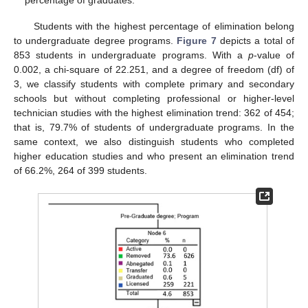
Students with the highest percentage of elimination belong
to undergraduate degree programs.
Figure 7
depicts a total of
853 students in undergraduate programs. With a
p
-value of
0.002, a chi-square of 22.251, and a degree of freedom (df) of
3, we classify students with complete primary and secondary
schools but without completing professional or higher-level
technician studies with the highest elimination trend: 362 of 454;
that is, 79.7% of students of undergraduate programs. In the
same context, we also distinguish students who completed
higher education studies and who present an elimination trend
of 66.2%, 264 of 399 students.