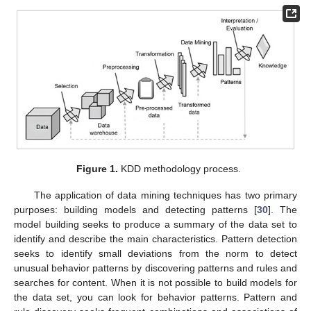
Figure 1.
KDD methodology process.
The application of data mining techniques has two primary
purposes: building models and detecting patterns [
30
]. The
model building seeks to produce a summary of the data set to
identify and describe the main characteristics. Pattern detection
seeks to identify small deviations from the norm to detect
unusual behavior patterns by discovering patterns and rules and
searches for content. When it is not possible to build models for
the data set, you can look for behavior patterns. Pattern and