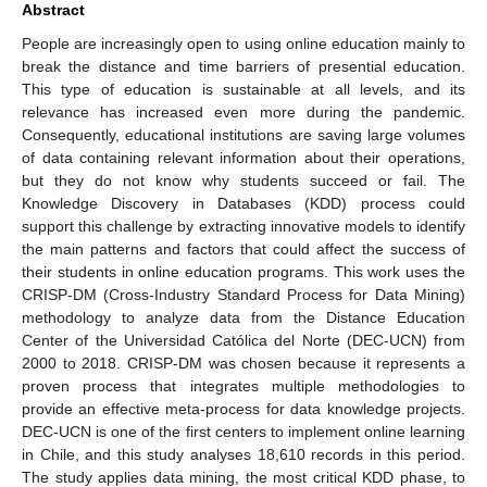
Abstract
People are increasingly open to using online education mainly to
break the distance and time barriers of presential education.
This type of education is sustainable at all levels, and its
relevance has increased even more during the pandemic.
Consequently, educational institutions are saving large volumes
of data containing relevant information about their operations,
but they do not know why students succeed or fail. The
Knowledge Discovery in Databases (KDD) process could
support this challenge by extracting innovative models to identify
the main patterns and factors that could affect the success of
their students in online education programs. This work uses the
CRISP-DM (Cross-Industry Standard Process for Data Mining)
methodology to analyze data from the Distance Education
Center of the Universidad Católica del Norte (DEC-UCN) from
2000 to 2018. CRISP-DM was chosen because it represents a
proven process that integrates multiple methodologies to
provide an effective meta-process for data knowledge projects.
DEC-UCN is one of the first centers to implement online learning
in Chile, and this study analyses 18,610 records in this period.
The study applies data mining, the most critical KDD phase, to