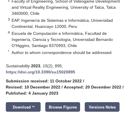
2
Faculty of Engineering, School of Videogame Development
and Virtual Reality Engineering, University of Talca, Talca
3460000, Chile
3
EAP, Ingeniería de Sistemas e Informática, Universidad
Continental, Huancayo 12000, Peru
4
Escuela de Computación e Informática, Facultad de
Ingeniería, Ciencia y Tecnología, Universidad Bernardo
O’Higgins, Santiago 8370993, Chile
*
Author to whom correspondence should be addressed.
Sustainability
2023
,
15
(2), 895;
https://doi.org/10.3390/su15020895
Submission received: 11 October 2022
/
Revised: 10 December 2022
/
Accepted: 20 December 2022
/
Published: 4 January 2023
keyboard_arrow_down
Download
Browse Figures
Versions Notes