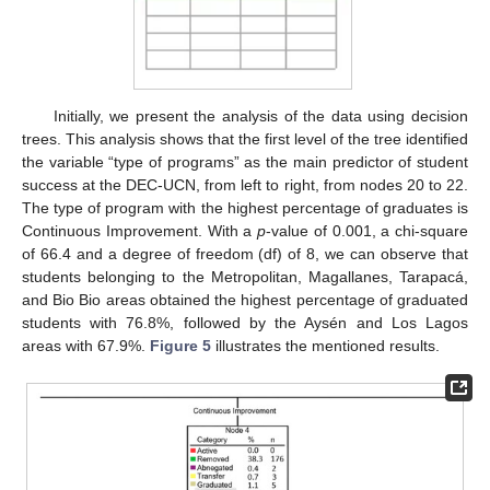
Initially, we present the analysis of the data using decision
trees. This analysis shows that the first level of the tree identified
the variable “type of programs” as the main predictor of student
success at the DEC-UCN, from left to right, from nodes 20 to 22.
The type of program with the highest percentage of graduates is
Continuous Improvement. With a
p
-value of 0.001, a chi-square
of 66.4 and a degree of freedom (df) of 8, we can observe that
students belonging to the Metropolitan, Magallanes, Tarapacá,
and Bio Bio areas obtained the highest percentage of graduated
students with 76.8%, followed by the Aysén and Los Lagos
areas with 67.9%.
Figure 5
illustrates the mentioned results.