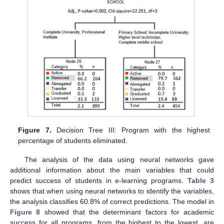
Figure 7.
Decision Tree III: Program with the highest
percentage of students eliminated.
The analysis of the data using neural networks gave
additional information about the main variables that could
predict success of students in e-learning programs.
Table 3
shows that when using neural networks to identify the variables,
the analysis classifies 60.8% of correct predictions. The model in
Figure 8
showed that the determinant factors for academic
success for all programs, from the highest to the lowest, are