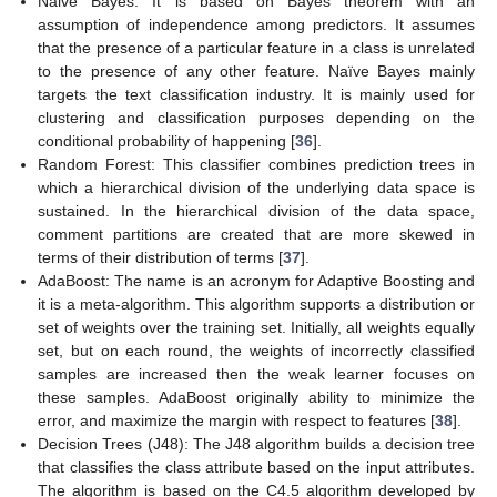
Naive Bayes: It is based on Bayes theorem with an
assumption of independence among predictors. It assumes
that the presence of a particular feature in a class is unrelated
to the presence of any other feature. Naïve Bayes mainly
targets the text classification industry. It is mainly used for
clustering and classification purposes depending on the
conditional probability of happening [
36
].
Random Forest: This classifier combines prediction trees in
which a hierarchical division of the underlying data space is
sustained. In the hierarchical division of the data space,
comment partitions are created that are more skewed in
terms of their distribution of terms [
37
].
AdaBoost: The name is an acronym for Adaptive Boosting and
it is a meta-algorithm. This algorithm supports a distribution or
set of weights over the training set. Initially, all weights equally
set, but on each round, the weights of incorrectly classified
samples are increased then the weak learner focuses on
these samples. AdaBoost originally ability to minimize the
error, and maximize the margin with respect to features [
38
].
Decision Trees (J48): The J48 algorithm builds a decision tree
that classifies the class attribute based on the input attributes.
The algorithm is based on the C4.5 algorithm developed by