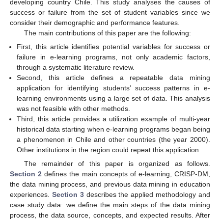
developing country Chile. This study analyses the causes of
success or failure from the set of student variables since we
consider their demographic and performance features.
The main contributions of this paper are the following:
First, this article identifies potential variables for success or
failure in e-learning programs, not only academic factors,
through a systematic literature review.
Second, this article defines a repeatable data mining
application for identifying students’ success patterns in e-
learning environments using a large set of data. This analysis
was not feasible with other methods.
Third, this article provides a utilization example of multi-year
historical data starting when e-learning programs began being
a phenomenon in Chile and other countries (the year 2000).
Other institutions in the region could repeat this application.
The remainder of this paper is organized as follows.
Section 2
defines the main concepts of e-learning, CRISP-DM,
the data mining process, and previous data mining in education
experiences.
Section 3
describes the applied methodology and
case study data: we define the main steps of the data mining
process, the data source, concepts, and expected results. After