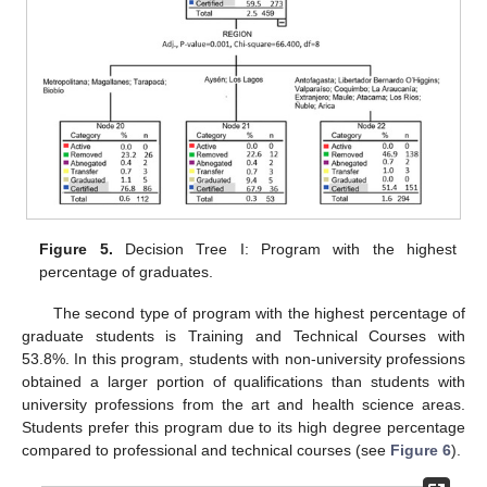
Figure 5.
Decision Tree I: Program with the highest
percentage of graduates.
The second type of program with the highest percentage of
graduate students is Training and Technical Courses with
53.8%. In this program, students with non-university professions
obtained a larger portion of qualifications than students with
university professions from the art and health science areas.
Students prefer this program due to its high degree percentage
compared to professional and technical courses (see
Figure 6
).