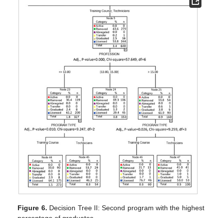
Figure 6.
Decision Tree II: Second program with the highest
percentage of graduates.