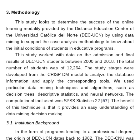
3. Methodology
This study looks to determine the success of the online
learning modality provided by the Distance Education Center of
the Universidad Católica del Norte (DEC-UCN) by using data
mining to support the case analysis methodology to know about
the initial conditions of students in educative programs.
This study worked with data on the admission and final
results of DEC-UCN students between 2000 and 2018. The total
number of students was of 12,264. The study stages were
developed from the CRISP-DM model to analyze the database
information and apply the corresponding tools. We used
particular data mining techniques and algorithms, such as
decision trees, descriptive statistics, and neural networks. The
computational tool used was SPSS Statistics 22 [
57
]. The benefit
of this technique is that it provides an easy understanding of
data mining decision making.
3.1. Institution Background
In the form of programs leading to a professional degree,
the origin of DEC-UCN dates back to 1982. The DEC-CNU was