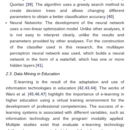
Quinlan [
39
]. The algorithm uses a greedy search method to
create decision trees and allows changing different
parameters to obtain a better classification accuracy [
40
].
Neural Networks: The development of the neural network
uses a non-linear optimization model. Unlike other analyses, it
is not easy to interpret clearly, unlike the results and
parameters provided by other analyses. For the construction
of the classifier used in this research, the multilayer
perceptron neural network was used, which builds a neural
network in the form of a waterfall, which has one or more
hidden layers [
41
].
2.3. Data Mining in Education
E-learning is the result of the adaptation and use of
information technologies in education [
42
,
43
,
44
]. The works of
Wani et al. [
45
,
46
,
47
] highlight the importance of e-learning in
higher education using a virtual training environment for the
development of professional competencies. The success of e-
learning systems is associated with different variables, such as
information technology and the program’ modality applied.
Multiple studies exist that evaluate e-learning technology