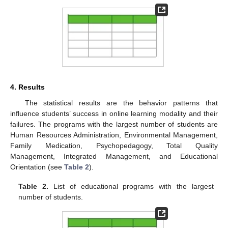
4. Results
The statistical results are the behavior patterns that
influence students’ success in online learning modality and their
failures. The programs with the largest number of students are
Human Resources Administration, Environmental Management,
Family Medication, Psychopedagogy, Total Quality
Management, Integrated Management, and Educational
Orientation (see
Table 2
).
Table 2.
List of educational programs with the largest
number of students.