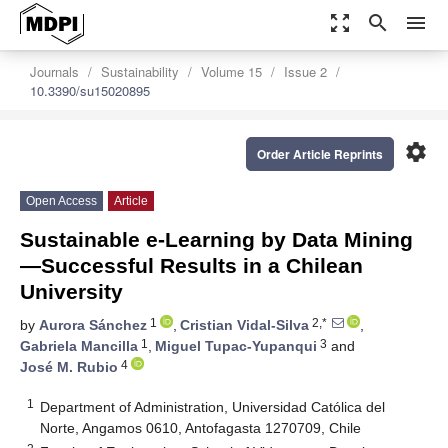
zoom_out_map
search
menu
Journals
Sustainability
Volume 15
Issue 2
10.3390/su15020895
settings
Order Article Reprints
Open Access
Article
Sustainable e-Learning by Data Mining
—Successful Results in a Chilean
University
1
2,*
by
Aurora Sánchez
,
Cristian Vidal-Silva
,
1
3
Gabriela Mancilla
,
Miguel Tupac-Yupanqui
and
4
José M. Rubio
1
Department of Administration, Universidad Católica del
Norte, Angamos 0610, Antofagasta 1270709, Chile