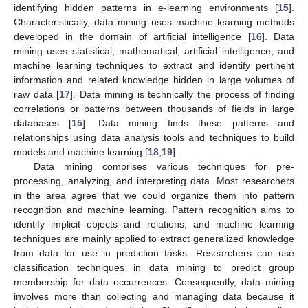
identifying hidden patterns in e-learning environments [
15
].
Characteristically, data mining uses machine learning methods
developed in the domain of artificial intelligence [
16
]. Data
mining uses statistical, mathematical, artificial intelligence, and
machine learning techniques to extract and identify pertinent
information and related knowledge hidden in large volumes of
raw data [
17
]. Data mining is technically the process of finding
correlations or patterns between thousands of fields in large
databases [
15
]. Data mining finds these patterns and
relationships using data analysis tools and techniques to build
models and machine learning [
18
,
19
].
Data mining comprises various techniques for pre-
processing, analyzing, and interpreting data. Most researchers
in the area agree that we could organize them into pattern
recognition and machine learning. Pattern recognition aims to
identify implicit objects and relations, and machine learning
techniques are mainly applied to extract generalized knowledge
from data for use in prediction tasks. Researchers can use
classification techniques in data mining to predict group
membership for data occurrences. Consequently, data mining
involves more than collecting and managing data because it