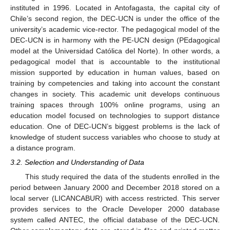
instituted in 1996. Located in Antofagasta, the capital city of
Chile’s second region, the DEC-UCN is under the office of the
university’s academic vice-rector. The pedagogical model of the
DEC-UCN is in harmony with the PE-UCN design (PEdagogical
model at the Universidad Católica del Norte). In other words, a
pedagogical model that is accountable to the institutional
mission supported by education in human values, based on
training by competencies and taking into account the constant
changes in society. This academic unit develops continuous
training spaces through 100% online programs, using an
education model focused on technologies to support distance
education. One of DEC-UCN’s biggest problems is the lack of
knowledge of student success variables who choose to study at
a distance program.
3.2. Selection and Understanding of Data
This study required the data of the students enrolled in the
period between January 2000 and December 2018 stored on a
local server (LICANCABUR) with access restricted. This server
provides services to the Oracle Developer 2000 database
system called ANTEC, the official database of the DEC-UCN.