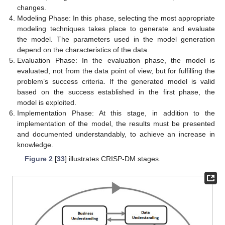
changes.
Modeling Phase: In this phase, selecting the most appropriate
modeling techniques takes place to generate and evaluate
the model. The parameters used in the model generation
depend on the characteristics of the data.
Evaluation Phase: In the evaluation phase, the model is
evaluated, not from the data point of view, but for fulfilling the
problem’s success criteria. If the generated model is valid
based on the success established in the first phase, the
model is exploited.
Implementation Phase: At this stage, in addition to the
implementation of the model, the results must be presented
and documented understandably, to achieve an increase in
knowledge.
Figure 2
[
33
] illustrates CRISP-DM stages.