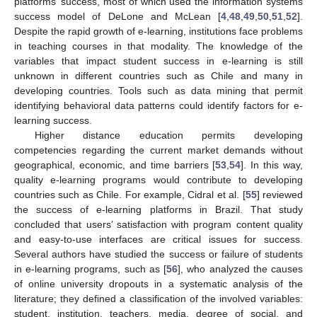
platforms’ success, most of which used the information systems
success model of DeLone and McLean [
4
,
48
,
49
,
50
,
51
,
52
].
Despite the rapid growth of e-learning, institutions face problems
in teaching courses in that modality. The knowledge of the
variables that impact student success in e-learning is still
unknown in different countries such as Chile and many in
developing countries. Tools such as data mining that permit
identifying behavioral data patterns could identify factors for e-
learning success.
Higher distance education permits developing
competencies regarding the current market demands without
geographical, economic, and time barriers [
53
,
54
]. In this way,
quality e-learning programs would contribute to developing
countries such as Chile. For example, Cidral et al. [
55
] reviewed
the success of e-learning platforms in Brazil. That study
concluded that users’ satisfaction with program content quality
and easy-to-use interfaces are critical issues for success.
Several authors have studied the success or failure of students
in e-learning programs, such as [
56
], who analyzed the causes
of online university dropouts in a systematic analysis of the
literature; they defined a classification of the involved variables:
student, institution, teachers, media, degree of social, and