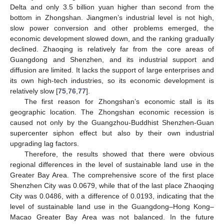
Delta and only 3.5 billion yuan higher than second from the
bottom in Zhongshan. Jiangmen’s industrial level is not high,
slow power conversion and other problems emerged, the
economic development slowed down, and the ranking gradually
declined. Zhaoqing is relatively far from the core areas of
Guangdong and Shenzhen, and its industrial support and
diffusion are limited. It lacks the support of large enterprises and
its own high-tech industries, so its economic development is
relatively slow [
75
,
76
,
77
].
The first reason for Zhongshan’s economic stall is its
geographic location. The Zhongshan economic recession is
caused not only by the Guangzhou-Buddhist Shenzhen-Guan
supercenter siphon effect but also by their own industrial
upgrading lag factors.
Therefore, the results showed that there were obvious
regional differences in the level of sustainable land use in the
Greater Bay Area. The comprehensive score of the first place
Shenzhen City was 0.0679, while that of the last place Zhaoqing
City was 0.0486, with a difference of 0.0193, indicating that the
level of sustainable land use in the Guangdong–Hong Kong–
Macao Greater Bay Area was not balanced. In the future