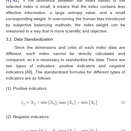
[
41
,
42
]. If the difference between the index values of the
selected index is small, it means that the index contains less
effective information, a large entropy value, and a small
corresponding weight. In overcoming the human bias introduced
by subjective balancing methods, the index weight can be
measured in a way that is more scientific and objective.
3.1. Data Standardization
Since the dimensions and units of each index data are
different, each index cannot be directly calculated and
compared, so it is necessary to standardize the data. There are
two types of indicators: positive indicators and negative
indicators [
43
]. The standardized formulas for different types of
indicators are as follows:
(1)
Positive indicators:
𝑟
=
𝑋
−
𝑚
𝑖
𝑛
{
𝑋
}
/
𝑚
𝑎
𝑥
{
𝑋
}
−
𝑚
𝑖
𝑛
{
𝑋
}
𝑖
𝑗
𝑖
𝑗
𝑖
𝑗
𝑖
𝑗
𝑖
𝑗
(1)
(2)
Negative indicators:
(2)