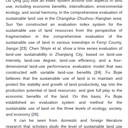
Liu Qing [
22
] built an index system around four aspects of land
use, including economic benefits, intensification, environmental
ecology, and social harmony, in the comprehensive evaluation of
sustainable land use in the Changsha–Zhuzhou–Xiangtan area;
Sun Yan constructed an evaluation index system for the
sustainable use of land resources from the perspective of
fragmentation in the comprehensive evaluation of the
sustainable use of land in various townships in Fenyi County,
Jiangxi [
23
]. Chen Shiyin et al. show a time series evaluation of
land-use sustainability in Zhanjiang City, based on land-use
intensity, land-use degree, land-use efficiency, and a four-
dimensional land-use performance evaluation model that was
constructed with variable land-use benefits [
24
]. Fu Bojie
believes that the sustainable use of land is to maintain and
protect the stability and growth of land productivity, tap into the
production potential of land resources, and give full play to the
economic benefits of the land. On this basis, Fu Bojie
established an evaluation system and method for the
sustainable use of land on the three levels of ecology, society,
and economy [
25
].
It can be seen from domestic and foreign literature
research that scholars study the level of sustainable land use