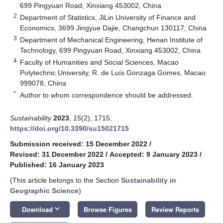
699 Pingyuan Road, Xinxiang 453002, China
2
Department of Statistics, JiLin University of Finance and
Economics, 3699 Jingyue Dajie, Changchun 130117, China
3
Department of Mechanical Engineering, Henan Institute of
Technology, 699 Pingyuan Road, Xinxiang 453002, China
4
Faculty of Humanities and Social Sciences, Macao
Polytechnic University, R. de Luís Gonzaga Gomes, Macao
999078, China
*
Author to whom correspondence should be addressed.
Sustainability
2023
,
15
(2), 1715;
https://doi.org/10.3390/su15021715
Submission received: 15 December 2022
/
Revised: 31 December 2022
/
Accepted: 9 January 2023
/
Published: 16 January 2023
(This article belongs to the Section
Sustainability in
Geographic Science
)
keyboard_arrow_down
Download
Browse Figures
Review Reports