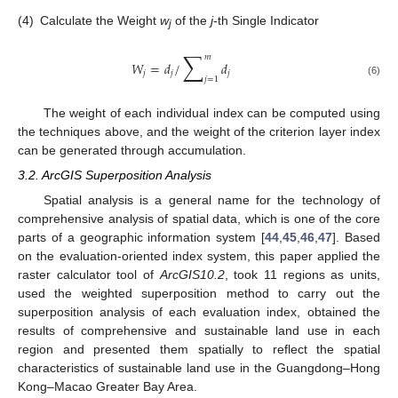
(4)
Calculate the Weight
w
of the
j
-th Single Indicator
j
∑
𝑚
𝑊
=
𝑑
/
𝑑
𝑗
𝑗
𝑗
𝑗
=
1
(6)
The weight of each individual index can be computed using
the techniques above, and the weight of the criterion layer index
can be generated through accumulation.
3.2. ArcGIS Superposition Analysis
Spatial analysis is a general name for the technology of
comprehensive analysis of spatial data, which is one of the core
parts of a geographic information system [
44
,
45
,
46
,
47
]. Based
on the evaluation-oriented index system, this paper applied the
raster calculator tool of
ArcGIS10.2
, took 11 regions as units,
used the weighted superposition method to carry out the
superposition analysis of each evaluation index, obtained the
results of comprehensive and sustainable land use in each
region and presented them spatially to reflect the spatial
characteristics of sustainable land use in the Guangdong–Hong
Kong–Macao Greater Bay Area.