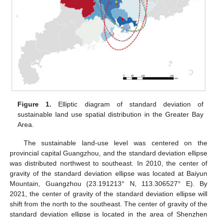
Figure 1.
Elliptic diagram of standard deviation of
sustainable land use spatial distribution in the Greater Bay
Area.
The sustainable land-use level was centered on the
provincial capital Guangzhou, and the standard deviation ellipse
was distributed northwest to southeast. In 2010, the center of
gravity of the standard deviation ellipse was located at Baiyun
Mountain, Guangzhou (23.191213° N, 113.306527° E). By
2021, the center of gravity of the standard deviation ellipse will
shift from the north to the southeast. The center of gravity of the
standard deviation ellipse is located in the area of Shenzhen