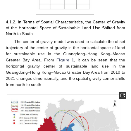
4.1.2. In Terms of Spatial Characteristics, the Center of Gravity
of the Horizontal Space of Sustainable Land Use Shifted from
North to South
The center of gravity model was used to calculate the offset
trajectory of the center of gravity in the horizontal space of land
for sustainable use in the Guangdong–Hong Kong–Macao
Greater Bay Area. From
Figure 1
, it can be seen that the
horizontal gravity center of sustainable land use in the
Guangdong–Hong Kong–Macao Greater Bay Area from 2010 to
2021 changes dimensionally, and the spatial gravity center shifts
from north to south.