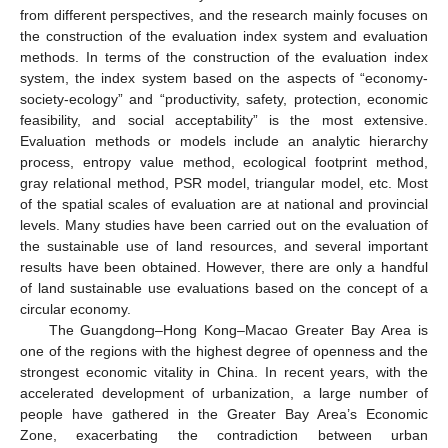
from different perspectives, and the research mainly focuses on
the construction of the evaluation index system and evaluation
methods. In terms of the construction of the evaluation index
system, the index system based on the aspects of “economy-
society-ecology” and “productivity, safety, protection, economic
feasibility, and social acceptability” is the most extensive.
Evaluation methods or models include an analytic hierarchy
process, entropy value method, ecological footprint method,
gray relational method, PSR model, triangular model, etc. Most
of the spatial scales of evaluation are at national and provincial
levels. Many studies have been carried out on the evaluation of
the sustainable use of land resources, and several important
results have been obtained. However, there are only a handful
of land sustainable use evaluations based on the concept of a
circular economy.
The Guangdong–Hong Kong–Macao Greater Bay Area is
one of the regions with the highest degree of openness and the
strongest economic vitality in China. In recent years, with the
accelerated development of urbanization, a large number of
people have gathered in the Greater Bay Area’s Economic
Zone, exacerbating the contradiction between urban