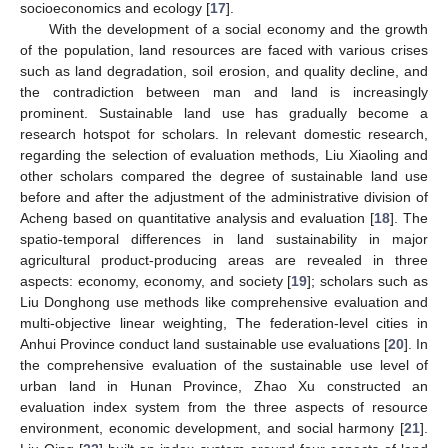
socioeconomics and ecology [
17
].
With the development of a social economy and the growth
of the population, land resources are faced with various crises
such as land degradation, soil erosion, and quality decline, and
the contradiction between man and land is increasingly
prominent. Sustainable land use has gradually become a
research hotspot for scholars. In relevant domestic research,
regarding the selection of evaluation methods, Liu Xiaoling and
other scholars compared the degree of sustainable land use
before and after the adjustment of the administrative division of
Acheng based on quantitative analysis and evaluation [
18
]. The
spatio-temporal differences in land sustainability in major
agricultural product-producing areas are revealed in three
aspects: economy, economy, and society [
19
]; scholars such as
Liu Donghong use methods like comprehensive evaluation and
multi-objective linear weighting, The federation-level cities in
Anhui Province conduct land sustainable use evaluations [
20
]. In
the comprehensive evaluation of the sustainable use level of
urban land in Hunan Province, Zhao Xu constructed an
evaluation index system from the three aspects of resource
environment, economic development, and social harmony [
21
].