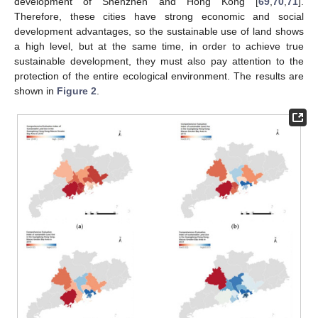
development of Shenzhen and Hong Kong [
69
,
70
,
71
].
Therefore, these cities have strong economic and social
development advantages, so the sustainable use of land shows
a high level, but at the same time, in order to achieve true
sustainable development, they must also pay attention to the
protection of the entire ecological environment. The results are
shown in
Figure 2
.