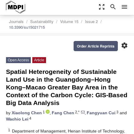
zoom_out_map
search
menu
Journals
Sustainability
Volume 15
Issue 2
10.3390/su15021715
settings
Order Article Reprints
Open Access
Article
Spatial Heterogeneity of Sustainable
Land Use in the Guangdong–Hong
Kong–Macao Greater Bay Area in the
Context of the Carbon Cycle: GIS-Based
Big Data Analysis
1
2,*
3
by
Xiaolong Chen
,
Fang Chen
,
Fangyuan Cui
and
4
Wachio Lei
1
Department of Management, Henan Institute of Technology,