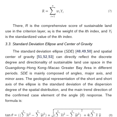
𝑛
∑
𝑅
=
𝑤
𝑌
𝑖
𝑖
(7)
𝑖
=
1
There,
R
is the comprehensive score of sustainable land
use in the criterion layer,
w
is the weight of the
i
th index, and
Y
i
i
is the standardized value of the
i
th index.
3.3. Standard Deviation Ellipse and Center of Gravity
The standard deviation ellipse (
SDE
) [
48
,
49
,
50
] and spatial
center of gravity [
51
,
52
,
53
] can directly reflect the discrete
degree and directionality of sustainable land use space in the
Guangdong–Hong Kong–Macao Greater Bay Area in different
periods.
SDE
is mainly composed of angles, major axis, and
minor axes. The geological representation of the short and short
axis of the ellipse is the standard deviation of the dispersion
degree of the spatial distribution, and the main trend direction of
the confirmed case element of the angle (
θ
) response. The
formula is:
−
−
−
−
−
−
−
−
−
−
−
−
−
−
−
−
−
−
−
−
−
−
−
−
−


̲
̲
̲
̲
̲
̲
̲
2
𝑛
𝑛
𝑛
𝑛
𝑛
𝑛

tan
𝜃
=
(
(
∑
𝑥
𝑖
−
∑
𝑦
𝑖
)
+
(
∑
𝑥
𝑖
−
∑
𝑦
𝑖
)
+
4
(
∑
𝑥
𝑦
𝑖
)
)
/
2
∑
𝑥
2
2
2
2
(8)