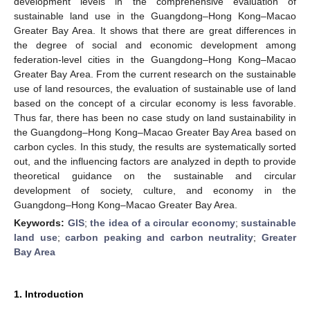
development levels in the comprehensive evaluation of
sustainable land use in the Guangdong–Hong Kong–Macao
Greater Bay Area. It shows that there are great differences in
the degree of social and economic development among
federation-level cities in the Guangdong–Hong Kong–Macao
Greater Bay Area. From the current research on the sustainable
use of land resources, the evaluation of sustainable use of land
based on the concept of a circular economy is less favorable.
Thus far, there has been no case study on land sustainability in
the Guangdong–Hong Kong–Macao Greater Bay Area based on
carbon cycles. In this study, the results are systematically sorted
out, and the influencing factors are analyzed in depth to provide
theoretical guidance on the sustainable and circular
development of society, culture, and economy in the
Guangdong–Hong Kong–Macao Greater Bay Area.
Keywords:
GIS
;
the idea of a circular economy
;
sustainable
land use
;
carbon peaking and carbon neutrality
;
Greater
Bay Area
1. Introduction