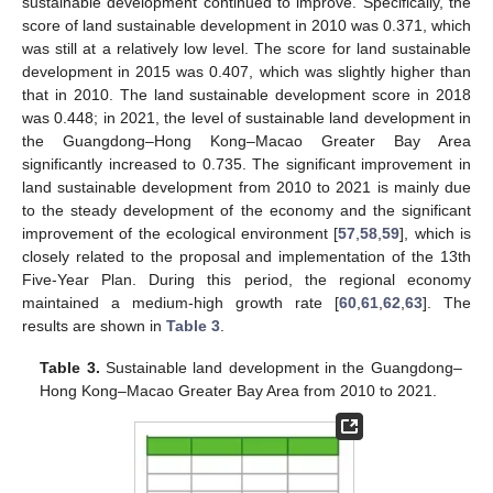
sustainable development continued to improve. Specifically, the
score of land sustainable development in 2010 was 0.371, which
was still at a relatively low level. The score for land sustainable
development in 2015 was 0.407, which was slightly higher than
that in 2010. The land sustainable development score in 2018
was 0.448; in 2021, the level of sustainable land development in
the Guangdong–Hong Kong–Macao Greater Bay Area
significantly increased to 0.735. The significant improvement in
land sustainable development from 2010 to 2021 is mainly due
to the steady development of the economy and the significant
improvement of the ecological environment [
57
,
58
,
59
], which is
closely related to the proposal and implementation of the 13th
Five-Year Plan. During this period, the regional economy
maintained a medium-high growth rate [
60
,
61
,
62
,
63
]. The
results are shown in
Table 3
.
Table 3.
Sustainable land development in the Guangdong–
Hong Kong–Macao Greater Bay Area from 2010 to 2021.