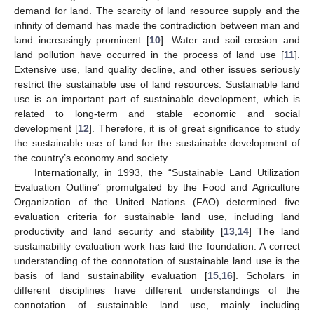
demand for land. The scarcity of land resource supply and the
infinity of demand has made the contradiction between man and
land increasingly prominent [
10
]. Water and soil erosion and
land pollution have occurred in the process of land use [
11
].
Extensive use, land quality decline, and other issues seriously
restrict the sustainable use of land resources. Sustainable land
use is an important part of sustainable development, which is
related to long-term and stable economic and social
development [
12
]. Therefore, it is of great significance to study
the sustainable use of land for the sustainable development of
the country’s economy and society.
Internationally, in 1993, the “Sustainable Land Utilization
Evaluation Outline” promulgated by the Food and Agriculture
Organization of the United Nations (FAO) determined five
evaluation criteria for sustainable land use, including land
productivity and land security and stability [
13
,
14
] The land
sustainability evaluation work has laid the foundation. A correct
understanding of the connotation of sustainable land use is the
basis of land sustainability evaluation [
15
,
16
]. Scholars in
different disciplines have different understandings of the
connotation of sustainable land use, mainly including