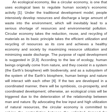
An ecological economy, like a circular economy, is one that
uses ecological laws to regulate human society’s economic
activity [
1
]. Under the traditional development model, people
intensively develop resources and discharge a large amount of
waste into the environment, which will inevitably lead to a
serious shortage of resources and environmental pollution.
Circular economy takes the reduction, reuse, and recycling of
materials as its basic principle takes the efficient utilization and
recycling of resources as its core and achieves a healthy
economy and society by maximizing resource utilization and
minimizing waste discharge. The purpose of rapid development
is suggested in [
2
,
3
]. According to the law of ecology, human
beings originally come from nature, and they coexist in a system
(the Earth’s biosphere) with biodiversity, and as a subsystem of
the system of the Earth’s biosphere, human beings and nature
will interact with each other [
4
]. If the two are developed in a
coordinated manner, there will be symbiosis, co-prosperity, and
coordinated development; otherwise, an ecological crisis will be
triggered due to the deterioration of the relationship between
man and nature. By advocating the low input and high utilization
of natural resources, the circular economy is committed to