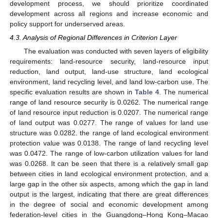
development process, we should prioritize coordinated
development across all regions and increase economic and
policy support for underserved areas.
4.3. Analysis of Regional Differences in Criterion Layer
The evaluation was conducted with seven layers of eligibility
requirements: land-resource security, land-resource input
reduction, land output, land-use structure, land ecological
environment, land recycling level, and land low-carbon use. The
specific evaluation results are shown in
Table 4
. The numerical
range of land resource security is 0.0262. The numerical range
of land resource input reduction is 0.0207. The numerical range
of land output was 0.0277. The range of values for land use
structure was 0.0282. the range of land ecological environment
protection value was 0.0138. The range of land recycling level
was 0.0472. The range of low-carbon utilization values for land
was 0.0268. It can be seen that there is a relatively small gap
between cities in land ecological environment protection, and a
large gap in the other six aspects, among which the gap in land
output is the largest, indicating that there are great differences
in the degree of social and economic development among
federation-level cities in the Guangdong–Hong Kong–Macao