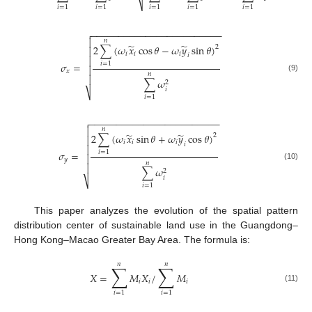
⎷
𝑖
=
1
𝑖
=
1
𝑖
=
1
𝑖
=
1
𝑖
=
1
𝑖
=
1
−
−
−
−
−
−
−
−
−
−
−
−
−
−
−
−
−
−
−
−
−
−
−
−


𝑛
̃
̃
2
∑
(
𝜔
𝑥
cos
𝜃
−
𝜔
𝑦
sin
𝜃
)
2

𝑖
𝑖
𝑖
𝑖

𝜎
=
𝑖
=
1

𝑥
𝑛

(9)
∑
𝜔
2
𝑖
⎷
𝑖
=
1
−
−
−
−
−
−
−
−
−
−
−
−
−
−
−
−
−
−
−
−
−
−
−
−


𝑛
̃
̃
2
∑
(
𝜔
𝑥
sin
𝜃
+
𝜔
𝑦
cos
𝜃
)
2

𝑖
𝑖
𝑖
𝑖

𝜎
=
𝑖
=
1

𝑦
𝑛

(10)
∑
𝜔
2
𝑖
⎷
𝑖
=
1
This paper analyzes the evolution of the spatial pattern
distribution center of sustainable land use in the Guangdong–
Hong Kong–Macao Greater Bay Area. The formula is:
𝑛
𝑛
∑
∑
𝑋
=
𝑀
𝑋
/
𝑀
𝑖
𝑖
𝑖
(11)
𝑖
=
1
𝑖
=
1