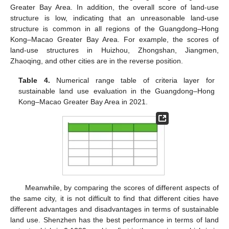
Greater Bay Area. In addition, the overall score of land-use
structure is low, indicating that an unreasonable land-use
structure is common in all regions of the Guangdong–Hong
Kong–Macao Greater Bay Area. For example, the scores of
land-use structures in Huizhou, Zhongshan, Jiangmen,
Zhaoqing, and other cities are in the reverse position.
Table 4.
Numerical range table of criteria layer for
sustainable land use evaluation in the Guangdong–Hong
Kong–Macao Greater Bay Area in 2021.
Meanwhile, by comparing the scores of different aspects of
the same city, it is not difficult to find that different cities have
different advantages and disadvantages in terms of sustainable
land use. Shenzhen has the best performance in terms of land