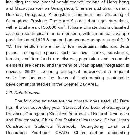
including the two special administrative regions of Hong Kong
and Macau, as well as Guangzhou, Shenzhen, Zhuhai, Foshan,
Huizhou, Dongguan, Zhongshan, Jiangmen, and Zhaoqing of
Guangdong Province. There are 9 core urban agglomerations,
2
with a total area of 56,000 km
. It has a climate that is classified
as south subtropical marine monsoon, with an annual average
precipitation of 1929.8 mm and an average temperature of 21.9
°C. The landforms are mainly low mountains, hills, and delta
plains. Ecological spaces such as river banks, seashores,
forests, and farmlands are diverse, population and economic
elements are dense, and the trend of urban spatial integration is
obvious [
26
,
27
]. Exploring ecological networks at a regional
scale has become the focus of implementing sustainable
development strategies in the Greater Bay Area.
2.2. Data Sources
The following sources are the primary ones used: (1) Data
from the corresponding year: Statistical Yearbook of Guangdong
Province, Guangdong Statistical Yearbook of Natural Resources
and Environment, China City Statistical Yearbook, China Urban
Construction Statistical Yearbook, Guangdong Land and
Resources Yearbook, CEADs China carbon accounting