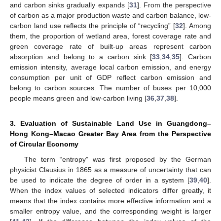
and carbon sinks gradually expands [
31
]. From the perspective
of carbon as a major production waste and carbon balance, low-
carbon land use reflects the principle of “recycling” [
32
]. Among
them, the proportion of wetland area, forest coverage rate and
green coverage rate of built-up areas represent carbon
absorption and belong to a carbon sink [
33
,
34
,
35
]. Carbon
emission intensity, average local carbon emission, and energy
consumption per unit of GDP reflect carbon emission and
belong to carbon sources. The number of buses per 10,000
people means green and low-carbon living [
36
,
37
,
38
].
3. Evaluation of Sustainable Land Use in Guangdong–
Hong Kong–Macao Greater Bay Area from the Perspective
of Circular Economy
The term “entropy” was first proposed by the German
physicist Clausius in 1865 as a measure of uncertainty that can
be used to indicate the degree of order in a system [
39
,
40
].
When the index values of selected indicators differ greatly, it
means that the index contains more effective information and a
smaller entropy value, and the corresponding weight is larger