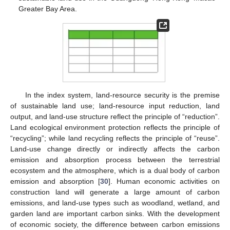
Greater Bay Area.
In the index system, land-resource security is the premise
of sustainable land use; land-resource input reduction, land
output, and land-use structure reflect the principle of “reduction”.
Land ecological environment protection reflects the principle of
“recycling”; while land recycling reflects the principle of “reuse”.
Land-use change directly or indirectly affects the carbon
emission and absorption process between the terrestrial
ecosystem and the atmosphere, which is a dual body of carbon
emission and absorption [
30
]. Human economic activities on
construction land will generate a large amount of carbon
emissions, and land-use types such as woodland, wetland, and
garden land are important carbon sinks. With the development
of economic society, the difference between carbon emissions