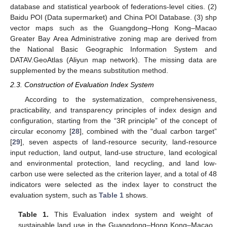
database and statistical yearbook of federations-level cities. (2)
Baidu POI (Data supermarket) and China POI Database. (3) shp
vector maps such as the Guangdong–Hong Kong–Macao
Greater Bay Area Administrative zoning map are derived from
the National Basic Geographic Information System and
DATAV.GeoAtlas (Aliyun map network). The missing data are
supplemented by the means substitution method.
2.3. Construction of Evaluation Index System
According to the systematization, comprehensiveness,
practicability, and transparency principles of index design and
configuration, starting from the “3R principle” of the concept of
circular economy [
28
], combined with the “dual carbon target”
[
29
], seven aspects of land-resource security, land-resource
input reduction, land output, land-use structure, land ecological
and environmental protection, land recycling, and land low-
carbon use were selected as the criterion layer, and a total of 48
indicators were selected as the index layer to construct the
evaluation system, such as
Table 1
shows.
Table 1.
This Evaluation index system and weight of
sustainable land use in the Guangdong–Hong Kong–Macao