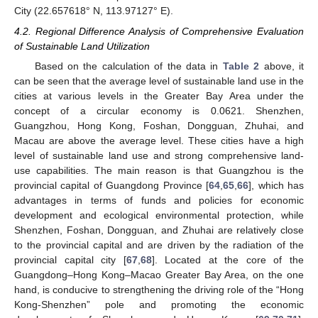
City (22.657618° N, 113.97127° E).
4.2. Regional Difference Analysis of Comprehensive Evaluation
of Sustainable Land Utilization
Based on the calculation of the data in
Table 2
above, it
can be seen that the average level of sustainable land use in the
cities at various levels in the Greater Bay Area under the
concept of a circular economy is 0.0621. Shenzhen,
Guangzhou, Hong Kong, Foshan, Dongguan, Zhuhai, and
Macau are above the average level. These cities have a high
level of sustainable land use and strong comprehensive land-
use capabilities. The main reason is that Guangzhou is the
provincial capital of Guangdong Province [
64
,
65
,
66
], which has
advantages in terms of funds and policies for economic
development and ecological environmental protection, while
Shenzhen, Foshan, Dongguan, and Zhuhai are relatively close
to the provincial capital and are driven by the radiation of the
provincial capital city [
67
,
68
]. Located at the core of the
Guangdong–Hong Kong–Macao Greater Bay Area, on the one
hand, is conducive to strengthening the driving role of the “Hong
Kong-Shenzhen” pole and promoting the economic