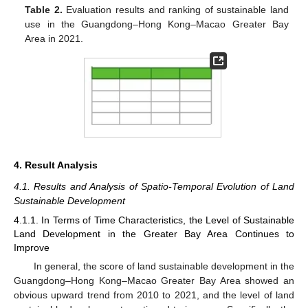
Table 2.
Evaluation results and ranking of sustainable land
use in the Guangdong–Hong Kong–Macao Greater Bay
Area in 2021.
4. Result Analysis
4.1. Results and Analysis of Spatio-Temporal Evolution of Land
Sustainable Development
4.1.1. In Terms of Time Characteristics, the Level of Sustainable
Land Development in the Greater Bay Area Continues to
Improve
In general, the score of land sustainable development in the
Guangdong–Hong Kong–Macao Greater Bay Area showed an
obvious upward trend from 2010 to 2021, and the level of land