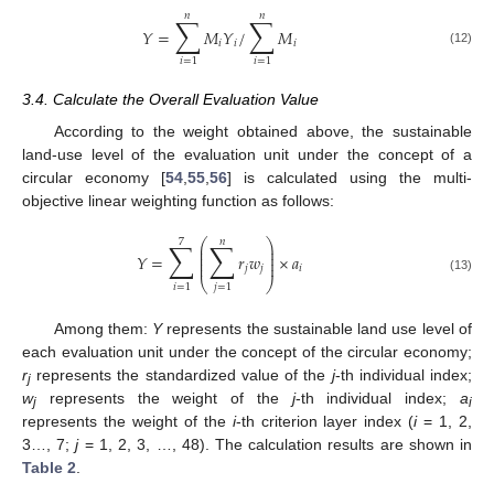
𝑛
𝑛
∑
∑
𝑌
=
𝑀
𝑌
/
𝑀
𝑖
𝑖
𝑖
(12)
𝑖
=
1
𝑖
=
1
3.4. Calculate the Overall Evaluation Value
According to the weight obtained above, the sustainable
land-use level of the evaluation unit under the concept of a
circular economy [
54
,
55
,
56
] is calculated using the multi-
objective linear weighting function as follows:
7
𝑛
∑
∑
⎛
⎞
⎜
⎟
⎜
⎟
𝑌
=
𝑟
𝑤
×
𝑎
⎜
⎟
⎜
⎟
𝑗
𝑗
𝑖
(13)
⎝
⎠
𝑖
=
1
𝑗
=
1
Among them:
Y
represents the sustainable land use level of
each evaluation unit under the concept of the circular economy;
r
represents the standardized value of the
j
-th individual index;
j
w
represents the weight of the
j
-th individual index;
a
j
i
represents the weight of the
i
-th criterion layer index (
i
= 1, 2,
3…, 7;
j
= 1, 2, 3, …, 48). The calculation results are shown in
Table 2
.