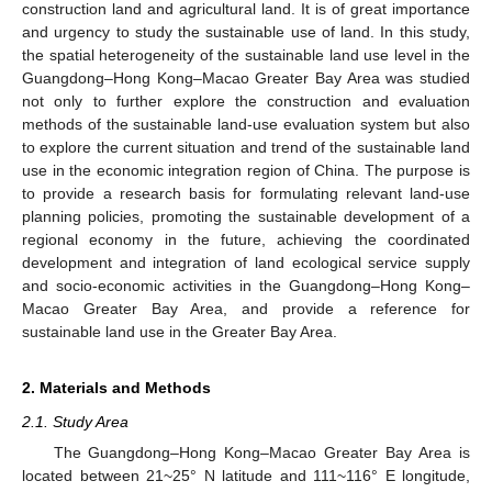
construction land and agricultural land. It is of great importance
and urgency to study the sustainable use of land. In this study,
the spatial heterogeneity of the sustainable land use level in the
Guangdong–Hong Kong–Macao Greater Bay Area was studied
not only to further explore the construction and evaluation
methods of the sustainable land-use evaluation system but also
to explore the current situation and trend of the sustainable land
use in the economic integration region of China. The purpose is
to provide a research basis for formulating relevant land-use
planning policies, promoting the sustainable development of a
regional economy in the future, achieving the coordinated
development and integration of land ecological service supply
and socio-economic activities in the Guangdong–Hong Kong–
Macao Greater Bay Area, and provide a reference for
sustainable land use in the Greater Bay Area.
2. Materials and Methods
2.1. Study Area
The Guangdong–Hong Kong–Macao Greater Bay Area is
located between 21~25° N latitude and 111~116° E longitude,