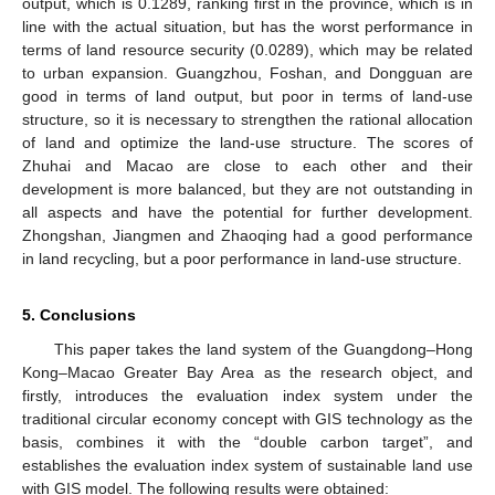
output, which is 0.1289, ranking first in the province, which is in
line with the actual situation, but has the worst performance in
terms of land resource security (0.0289), which may be related
to urban expansion. Guangzhou, Foshan, and Dongguan are
good in terms of land output, but poor in terms of land-use
structure, so it is necessary to strengthen the rational allocation
of land and optimize the land-use structure. The scores of
Zhuhai and Macao are close to each other and their
development is more balanced, but they are not outstanding in
all aspects and have the potential for further development.
Zhongshan, Jiangmen and Zhaoqing had a good performance
in land recycling, but a poor performance in land-use structure.
5. Conclusions
This paper takes the land system of the Guangdong–Hong
Kong–Macao Greater Bay Area as the research object, and
firstly, introduces the evaluation index system under the
traditional circular economy concept with GIS technology as the
basis, combines it with the “double carbon target”, and
establishes the evaluation index system of sustainable land use
with GIS model. The following results were obtained: