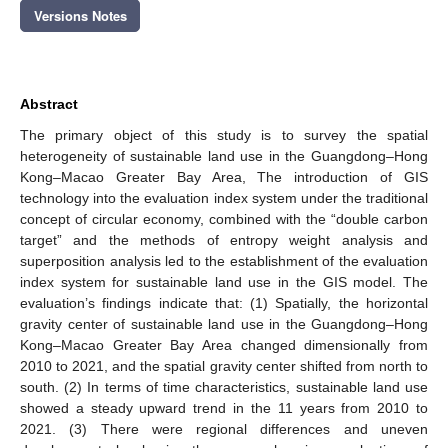
Versions Notes
Abstract
The primary object of this study is to survey the spatial
heterogeneity of sustainable land use in the Guangdong–Hong
Kong–Macao Greater Bay Area, The introduction of GIS
technology into the evaluation index system under the traditional
concept of circular economy, combined with the “double carbon
target” and the methods of entropy weight analysis and
superposition analysis led to the establishment of the evaluation
index system for sustainable land use in the GIS model. The
evaluation’s findings indicate that: (1) Spatially, the horizontal
gravity center of sustainable land use in the Guangdong–Hong
Kong–Macao Greater Bay Area changed dimensionally from
2010 to 2021, and the spatial gravity center shifted from north to
south. (2) In terms of time characteristics, sustainable land use
showed a steady upward trend in the 11 years from 2010 to
2021. (3) There were regional differences and uneven