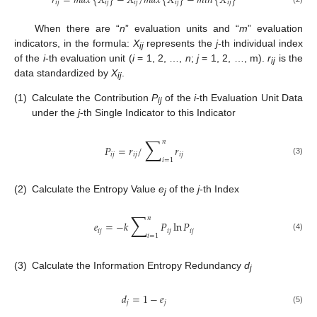
𝑟
=
𝑚
𝑎
𝑥
{
𝑋
}
−
𝑋
/
𝑚
𝑎
𝑥
{
𝑋
}
−
𝑚
𝑖
𝑛
{
𝑋
}
𝑖
𝑗
𝑖
𝑗
𝑖
𝑗
𝑖
𝑗
𝑖
𝑗
When there are “
n
” evaluation units and “
m
” evaluation
indicators, in the formula:
X
represents the
j
-th individual index
ij
of the
i
-th evaluation unit (
i
= 1, 2, …,
n
;
j
= 1, 2, …, m).
r
is the
ij
data standardized by
X
.
ij
(1)
Calculate the Contribution
P
of the
i
-th Evaluation Unit Data
ij
under the
j
-th Single Indicator to this Indicator
∑
𝑛
𝑃
=
𝑟
/
𝑟
𝑖
𝑗
𝑖
𝑗
𝑖
𝑗
𝑖
=
1
(3)
(2)
Calculate the Entropy Value
e
of the
j
-th Index
j
∑
𝑛
𝑒
=
−
𝑘
𝑃
ln
𝑃
𝑖
𝑗
𝑖
𝑗
𝑖
𝑗
𝑖
=
1
(4)
(3)
Calculate the Information Entropy Redundancy
d
j
𝑑
=
1
−
𝑒
𝑗
𝑗
(5)