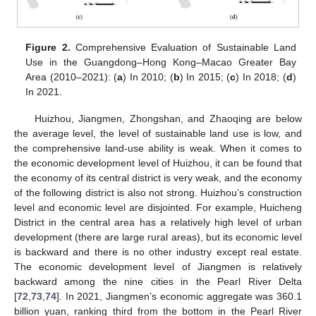
Figure 2.
Comprehensive Evaluation of Sustainable Land
Use in the Guangdong–Hong Kong–Macao Greater Bay
Area (2010–2021): (
a
) In 2010; (
b
) In 2015; (
c
) In 2018; (
d
)
In 2021.
Huizhou, Jiangmen, Zhongshan, and Zhaoqing are below
the average level, the level of sustainable land use is low, and
the comprehensive land-use ability is weak. When it comes to
the economic development level of Huizhou, it can be found that
the economy of its central district is very weak, and the economy
of the following district is also not strong. Huizhou’s construction
level and economic level are disjointed. For example, Huicheng
District in the central area has a relatively high level of urban
development (there are large rural areas), but its economic level
is backward and there is no other industry except real estate.
The economic development level of Jiangmen is relatively
backward among the nine cities in the Pearl River Delta
[
72
,
73
,
74
]. In 2021, Jiangmen’s economic aggregate was 360.1
billion yuan, ranking third from the bottom in the Pearl River