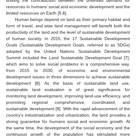
solving the contradiction between the unlimited demand for
resources in humans’ social and economic development and the
limited resources on Earth [
5
,
6
].
Human beings depend on land as their primary habitat and
form of travel, and wise land management will benefit both the
productivity of the land and the level of sustainable development
of human society. In 2015, the 17 Sustainable Development
Goals (Sustainable Development Goals, referred to as SDGs)
adopted by the United Nations Sustainable Development
Summit included the Land Sustainable Development Goal [
7
],
which aims to solve social problems in a comprehensive way,
from 2015 to 2030, of economic and environmental
development issues in three dimensions to achieve sustainable
development [
8
]. As the basis of sustainable land use,
sustainable land evaluation is of great significance for
monitoring land development, improving land-use efficiency, and
promoting regional comprehensive, coordinated, and
sustainable development [
9
]. With the rapid advancement of the
country’s industrialization and urbanization, the land provides a
strong guarantee for humans social and economic growth. At
the same time, the development of the social economy and the
continuous growth of the population has stimulated more