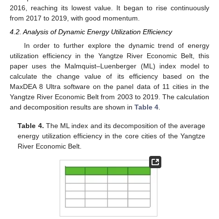
2016, reaching its lowest value. It began to rise continuously
from 2017 to 2019, with good momentum.
4.2. Analysis of Dynamic Energy Utilization Efficiency
In order to further explore the dynamic trend of energy
utilization efficiency in the Yangtze River Economic Belt, this
paper uses the Malmquist–Luenberger (ML) index model to
calculate the change value of its efficiency based on the
MaxDEA 8 Ultra software on the panel data of 11 cities in the
Yangtze River Economic Belt from 2003 to 2019. The calculation
and decomposition results are shown in
Table 4
.
Table 4.
The ML index and its decomposition of the average
energy utilization efficiency in the core cities of the Yangtze
River Economic Belt.