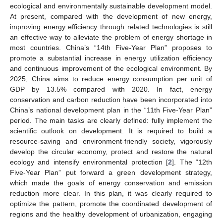
ecological and environmentally sustainable development model.
At present, compared with the development of new energy,
improving energy efficiency through related technologies is still
an effective way to alleviate the problem of energy shortage in
most countries. China’s “14th Five-Year Plan” proposes to
promote a substantial increase in energy utilization efficiency
and continuous improvement of the ecological environment. By
2025, China aims to reduce energy consumption per unit of
GDP by 13.5% compared with 2020. In fact, energy
conservation and carbon reduction have been incorporated into
China’s national development plan in the “11th Five-Year Plan”
period. The main tasks are clearly defined: fully implement the
scientific outlook on development. It is required to build a
resource-saving and environment-friendly society, vigorously
develop the circular economy, protect and restore the natural
ecology and intensify environmental protection [
2
]. The “12th
Five-Year Plan” put forward a green development strategy,
which made the goals of energy conservation and emission
reduction more clear. In this plan, it was clearly required to
optimize the pattern, promote the coordinated development of
regions and the healthy development of urbanization, engaging