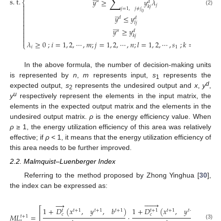
∑
s
.
t
.
𝑦
≥
𝑦
𝜆
𝑢
⎨
𝑑

𝑗
𝑘
𝑗

𝑗
=
1
,
𝑗
≠
𝑗
(2)
̲

0
𝑦
≤
𝑦

𝑑
𝑑

𝑙
𝑗
̲


𝑦
≥
𝑦
𝑢
𝑑


𝑘
𝑗

𝜆
≥
0
;
𝑖
=
1
,
2
,
⋯
,
𝑚
;
𝑗
=
1
,
2
,
⋯
,
𝑛
;
𝑙
=
1
,
2
,
⋯
,
𝑠
;
𝑘
=
1
,
2
,
⋯
,

⎩
𝑖
1
In the above formula, the number of decision-making units
is represented by
n
,
m
represents input,
s
represents the
1
d
expected output,
s
represents the undesired output and
x
,
y
,
2
u
y
respectively represent the elements in the input matrix, the
elements in the expected output matrix and the elements in the
undesired output matrix.
ρ
is the energy efficiency value. When
ρ
≥ 1, the energy utilization efficiency of this area was relatively
effective; if
ρ
< 1, it means that the energy utilization efficiency of
this area needs to be further improved.
2.2. Malmquist–Luenberger Index
Referring to the method proposed by Zhong Yinghua [
30
],
the index can be expressed as:







→
⎡
1
+
𝐷
(
𝑥
,
𝑦
,
𝑏
)
1
+
𝐷
(
𝑥
,
𝑦
,
𝑏
)
𝑡
+
1
𝑡
+
1
𝑡
+
1
𝑡
+
1
𝑡
+
1
𝑡
+
1
𝑡
+
1
𝑡
⎢
𝑐
𝑐
𝑀
𝐿
=
·
𝑡
+
1
(3)