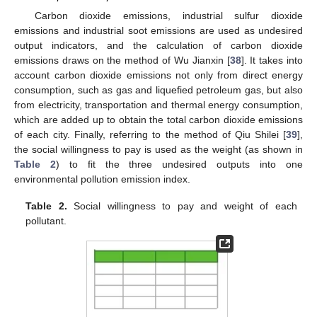
Carbon dioxide emissions, industrial sulfur dioxide
emissions and industrial soot emissions are used as undesired
output indicators, and the calculation of carbon dioxide
emissions draws on the method of Wu Jianxin [
38
]. It takes into
account carbon dioxide emissions not only from direct energy
consumption, such as gas and liquefied petroleum gas, but also
from electricity, transportation and thermal energy consumption,
which are added up to obtain the total carbon dioxide emissions
of each city. Finally, referring to the method of Qiu Shilei [
39
],
the social willingness to pay is used as the weight (as shown in
Table 2
) to fit the three undesired outputs into one
environmental pollution emission index.
Table 2.
Social willingness to pay and weight of each
pollutant.