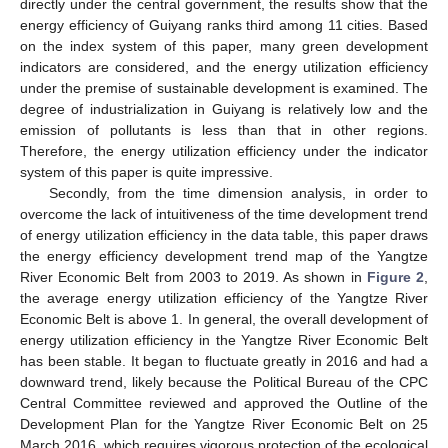
directly under the central government, the results show that the
energy efficiency of Guiyang ranks third among 11 cities. Based
on the index system of this paper, many green development
indicators are considered, and the energy utilization efficiency
under the premise of sustainable development is examined. The
degree of industrialization in Guiyang is relatively low and the
emission of pollutants is less than that in other regions.
Therefore, the energy utilization efficiency under the indicator
system of this paper is quite impressive.
Secondly, from the time dimension analysis, in order to
overcome the lack of intuitiveness of the time development trend
of energy utilization efficiency in the data table, this paper draws
the energy efficiency development trend map of the Yangtze
River Economic Belt from 2003 to 2019. As shown in
Figure 2
,
the average energy utilization efficiency of the Yangtze River
Economic Belt is above 1. In general, the overall development of
energy utilization efficiency in the Yangtze River Economic Belt
has been stable. It began to fluctuate greatly in 2016 and had a
downward trend, likely because the Political Bureau of the CPC
Central Committee reviewed and approved the Outline of the
Development Plan for the Yangtze River Economic Belt on 25
March 2016, which requires vigorous protection of the ecological