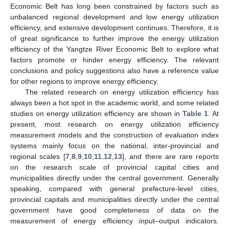
Economic Belt has long been constrained by factors such as
unbalanced regional development and low energy utilization
efficiency, and extensive development continues. Therefore, it is
of great significance to further improve the energy utilization
efficiency of the Yangtze River Economic Belt to explore what
factors promote or hinder energy efficiency. The relevant
conclusions and policy suggestions also have a reference value
for other regions to improve energy efficiency.
The related research on energy utilization efficiency has
always been a hot spot in the academic world, and some related
studies on energy utilization efficiency are shown in
Table 1
. At
present, most research on energy utilization efficiency
measurement models and the construction of evaluation index
systems mainly focus on the national, inter-provincial and
regional scales [
7
,
8
,
9
,
10
,
11
,
12
,
13
], and there are rare reports
on the research scale of provincial capital cities and
municipalities directly under the central government. Generally
speaking, compared with general prefecture-level cities,
provincial capitals and municipalities directly under the central
government have good completeness of data on the
measurement of energy efficiency input–output indicators.