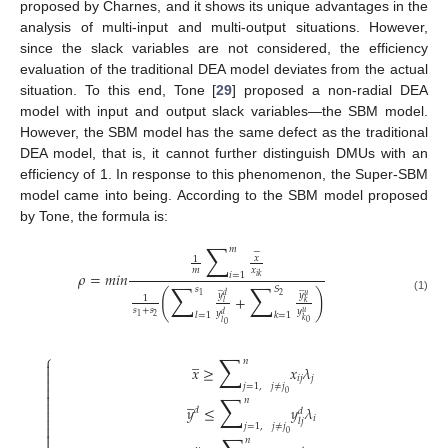
proposed by Charnes, and it shows its unique advantages in the
analysis of multi-input and multi-output situations. However,
since the slack variables are not considered, the efficiency
evaluation of the traditional DEA model deviates from the actual
situation. To this end, Tone [
29
] proposed a non-radial DEA
model with input and output slack variables—the SBM model.
However, the SBM model has the same defect as the traditional
DEA model, that is, it cannot further distinguish DMUs with an
efficiency of 1. In response to this phenomenon, the Super-SBM
model came into being. According to the SBM model proposed
by Tone, the formula is:
∑
𝑚
−
𝑥
1
𝑚
𝑥
𝜌
=
𝑚
𝑖
𝑛
𝑖
=
1
𝑖
𝑘
∑
∑
̲
̲
𝑠
𝑆
(
)
𝑦
𝑦
𝑑
𝑢
+
2
1
1
(1)
𝑙
𝑘
𝑠
+
𝑠
𝑦
𝑢
𝑦
𝑙
=
1
𝑘
=
1
𝑑
2
1
𝑘
𝑙
0
0
∑
⎧
̲
𝑛

𝑥
≥
𝑥
𝜆

𝑖
𝑗
𝑗

𝑗
=
1
,
𝑗
≠
𝑗

∑
0

̲
𝑛

𝑦
≤
𝑦
𝜆
𝑑

𝑑

𝑖
𝑙
𝑗

𝑗
=
1
,
𝑗
≠
𝑗

0
̲
𝑛