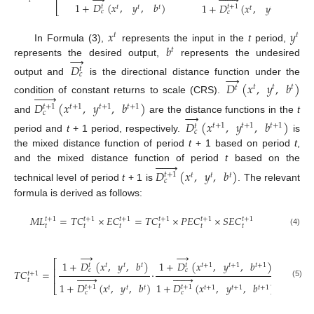
→







⎢
𝑡
1
+
𝐷
(
𝑥
,
𝑦
,
𝑏
)
1
+
𝐷
(
𝑥
,
𝑦
,
𝑏
)
𝑡
𝑡
+
1
𝑡
𝑡
𝑡
⎣
𝑡
𝑡
𝑡
𝑐
𝑐
𝑥
𝑦
𝑡
𝑡
𝑏
In Formula (3),
represents the input in the
t
period,
𝑡
→
represents the desired output,
represents the undesired
𝐷
𝑡
→
𝑐
output and
is the directional distance function under the
𝐷
(
𝑥
,
𝑦
,
𝑏
)
𝑡
𝑡
𝑡
𝑡







condition of constant returns to scale (CRS).
𝐷
(
𝑥
,
𝑦
,
𝑏
)
𝑡
+
1
𝑡
+
1
𝑡
+
1
𝑡
+
1
→
𝑐
and
are the distance functions in the
t
𝐷
(
𝑥
,
𝑦
,
𝑏
)
𝑡
+
1
𝑡
+
1
𝑡
+
1
𝑡
𝑐
period and
t
+ 1 period, respectively.
is
the mixed distance function of period
t
+ 1 based on period
t
,







and the mixed distance function of period
t
based on the
𝐷
(
𝑥
,
𝑦
,
𝑏
)
𝑡
+
1
𝑡
𝑡
𝑡
𝑐
technical level of period
t
+ 1 is
. The relevant
formula is derived as follows:
𝑀
𝐿
=
𝑇
𝐶
×
𝐸
𝐶
=
𝑇
𝐶
×
𝑃
𝐸
𝐶
×
𝑆
𝐸
𝐶
𝑡
+
1
𝑡
+
1
𝑡
+
1
𝑡
+
1
𝑡
+
1
𝑡
+
1
𝑡
𝑡
𝑡
𝑡
𝑡
𝑡
(4)
→
→
1
⎡
⎤
1
+
𝐷
(
𝑥
,
𝑦
,
𝑏
)
1
+
𝐷
(
𝑥
,
𝑦
,
𝑏
)
𝑡
𝑡
𝑡
𝑡
+
1
𝑡
+
1
𝑡
+
1
𝑡
𝑡
2
⎢
⎥
𝑐
𝑐
𝑇
𝐶
=
·
𝑡
+
1














⎢
⎥
𝑡
(5)
1
+
𝐷
(
𝑥
,
𝑦
,
𝑏
)
1
+
𝐷
(
𝑥
,
𝑦
,
𝑏
)
𝑡
+
1
𝑡
+
1
⎣
⎦
𝑡
𝑡
𝑡
𝑡
+
1
𝑡
+
1
𝑡
+
1
𝑐
𝑐