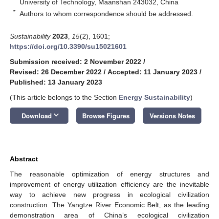
University of Technology, Maanshan 243032, China
*
Authors to whom correspondence should be addressed.
Sustainability
2023
,
15
(2), 1601;
https://doi.org/10.3390/su15021601
Submission received: 2 November 2022
/
Revised: 26 December 2022
/
Accepted: 11 January 2023
/
Published: 13 January 2023
(This article belongs to the Section
Energy Sustainability
)
keyboard_arrow_down
Download
Browse Figures
Versions Notes
Abstract
The reasonable optimization of energy structures and
improvement of energy utilization efficiency are the inevitable
way to achieve new progress in ecological civilization
construction. The Yangtze River Economic Belt, as the leading
demonstration area of China’s ecological civilization