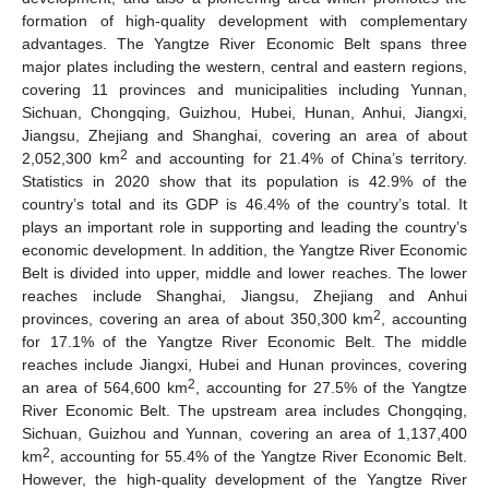
formation of high-quality development with complementary
advantages. The Yangtze River Economic Belt spans three
major plates including the western, central and eastern regions,
covering 11 provinces and municipalities including Yunnan,
Sichuan, Chongqing, Guizhou, Hubei, Hunan, Anhui, Jiangxi,
Jiangsu, Zhejiang and Shanghai, covering an area of about
2
2,052,300 km
and accounting for 21.4% of China’s territory.
Statistics in 2020 show that its population is 42.9% of the
country’s total and its GDP is 46.4% of the country’s total. It
plays an important role in supporting and leading the country’s
economic development. In addition, the Yangtze River Economic
Belt is divided into upper, middle and lower reaches. The lower
reaches include Shanghai, Jiangsu, Zhejiang and Anhui
2
provinces, covering an area of about 350,300 km
, accounting
for 17.1% of the Yangtze River Economic Belt. The middle
reaches include Jiangxi, Hubei and Hunan provinces, covering
2
an area of 564,600 km
, accounting for 27.5% of the Yangtze
River Economic Belt. The upstream area includes Chongqing,
Sichuan, Guizhou and Yunnan, covering an area of 1,137,400
2
km
, accounting for 55.4% of the Yangtze River Economic Belt.
However, the high-quality development of the Yangtze River