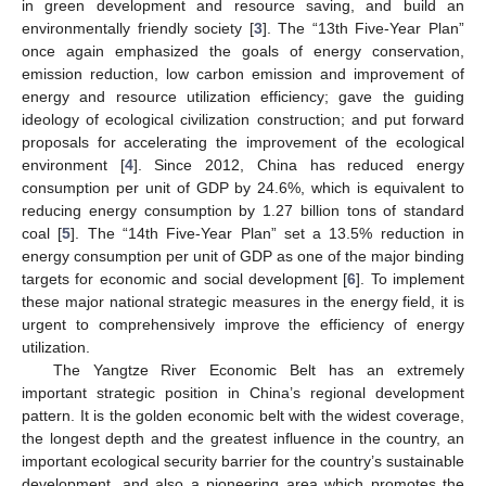
in green development and resource saving, and build an
environmentally friendly society [
3
]. The “13th Five-Year Plan”
once again emphasized the goals of energy conservation,
emission reduction, low carbon emission and improvement of
energy and resource utilization efficiency; gave the guiding
ideology of ecological civilization construction; and put forward
proposals for accelerating the improvement of the ecological
environment [
4
]. Since 2012, China has reduced energy
consumption per unit of GDP by 24.6%, which is equivalent to
reducing energy consumption by 1.27 billion tons of standard
coal [
5
]. The “14th Five-Year Plan” set a 13.5% reduction in
energy consumption per unit of GDP as one of the major binding
targets for economic and social development [
6
]. To implement
these major national strategic measures in the energy field, it is
urgent to comprehensively improve the efficiency of energy
utilization.
The Yangtze River Economic Belt has an extremely
important strategic position in China’s regional development
pattern. It is the golden economic belt with the widest coverage,
the longest depth and the greatest influence in the country, an
important ecological security barrier for the country’s sustainable
development, and also a pioneering area which promotes the