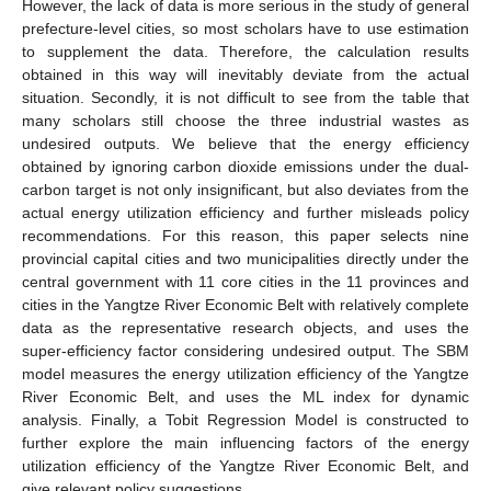
However, the lack of data is more serious in the study of general
prefecture-level cities, so most scholars have to use estimation
to supplement the data. Therefore, the calculation results
obtained in this way will inevitably deviate from the actual
situation. Secondly, it is not difficult to see from the table that
many scholars still choose the three industrial wastes as
undesired outputs. We believe that the energy efficiency
obtained by ignoring carbon dioxide emissions under the dual-
carbon target is not only insignificant, but also deviates from the
actual energy utilization efficiency and further misleads policy
recommendations. For this reason, this paper selects nine
provincial capital cities and two municipalities directly under the
central government with 11 core cities in the 11 provinces and
cities in the Yangtze River Economic Belt with relatively complete
data as the representative research objects, and uses the
super-efficiency factor considering undesired output. The SBM
model measures the energy utilization efficiency of the Yangtze
River Economic Belt, and uses the ML index for dynamic
analysis. Finally, a Tobit Regression Model is constructed to
further explore the main influencing factors of the energy
utilization efficiency of the Yangtze River Economic Belt, and
give relevant policy suggestions.