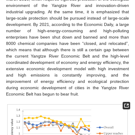
environment of the Yangtze River and innovation-driven
industrial upgrading. At the same time, it is emphasized that
large-scale protection should be pursued instead of large-scale
development. By 2021, according to the Economic Daily, a large
number of high-energy-consuming and high-polluting
enterprises have been shut down and banned and more than
8000 chemical companies have been “closed, and relocated”,
which means that although there is still a certain gap between
the current Yangtze River Economic Belt and the high-level
coordinated development of economy and energy efficiency, the
extensive economic development model with high investment
and high emissions is constantly improving, and the
improvement of energy efficiency and ecological protection
during economic development of cities in the Yangtze River
Economic Belt has begun to bear fruit.