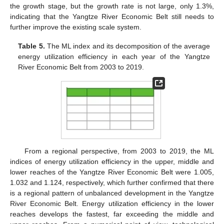
the growth stage, but the growth rate is not large, only 1.3%,
indicating that the Yangtze River Economic Belt still needs to
further improve the existing scale system.
Table 5.
The ML index and its decomposition of the average
energy utilization efficiency in each year of the Yangtze
River Economic Belt from 2003 to 2019.
From a regional perspective, from 2003 to 2019, the ML
indices of energy utilization efficiency in the upper, middle and
lower reaches of the Yangtze River Economic Belt were 1.005,
1.032 and 1.124, respectively, which further confirmed that there
is a regional pattern of unbalanced development in the Yangtze
River Economic Belt. Energy utilization efficiency in the lower
reaches develops the fastest, far exceeding the middle and