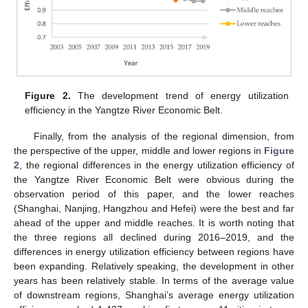
Figure 2.
The development trend of energy utilization
efficiency in the Yangtze River Economic Belt.
Finally, from the analysis of the regional dimension, from
the perspective of the upper, middle and lower regions in
Figure
2
, the regional differences in the energy utilization efficiency of
the Yangtze River Economic Belt were obvious during the
observation period of this paper, and the lower reaches
(Shanghai, Nanjing, Hangzhou and Hefei) were the best and far
ahead of the upper and middle reaches. It is worth noting that
the three regions all declined during 2016–2019, and the
differences in energy utilization efficiency between regions have
been expanding. Relatively speaking, the development in other
years has been relatively stable. In terms of the average value
of downstream regions, Shanghai’s average energy utilization