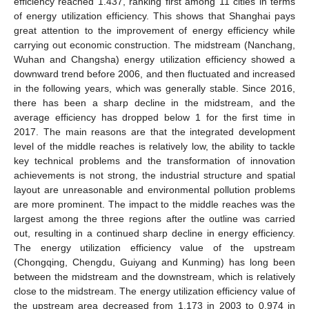
efficiency reached 1.437, ranking first among 11 cities in terms
of energy utilization efficiency. This shows that Shanghai pays
great attention to the improvement of energy efficiency while
carrying out economic construction. The midstream (Nanchang,
Wuhan and Changsha) energy utilization efficiency showed a
downward trend before 2006, and then fluctuated and increased
in the following years, which was generally stable. Since 2016,
there has been a sharp decline in the midstream, and the
average efficiency has dropped below 1 for the first time in
2017. The main reasons are that the integrated development
level of the middle reaches is relatively low, the ability to tackle
key technical problems and the transformation of innovation
achievements is not strong, the industrial structure and spatial
layout are unreasonable and environmental pollution problems
are more prominent. The impact to the middle reaches was the
largest among the three regions after the outline was carried
out, resulting in a continued sharp decline in energy efficiency.
The energy utilization efficiency value of the upstream
(Chongqing, Chengdu, Guiyang and Kunming) has long been
between the midstream and the downstream, which is relatively
close to the midstream. The energy utilization efficiency value of
the upstream area decreased from 1.173 in 2003 to 0.974 in