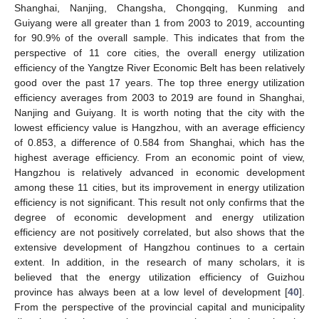
Shanghai, Nanjing, Changsha, Chongqing, Kunming and
Guiyang were all greater than 1 from 2003 to 2019, accounting
for 90.9% of the overall sample. This indicates that from the
perspective of 11 core cities, the overall energy utilization
efficiency of the Yangtze River Economic Belt has been relatively
good over the past 17 years. The top three energy utilization
efficiency averages from 2003 to 2019 are found in Shanghai,
Nanjing and Guiyang. It is worth noting that the city with the
lowest efficiency value is Hangzhou, with an average efficiency
of 0.853, a difference of 0.584 from Shanghai, which has the
highest average efficiency. From an economic point of view,
Hangzhou is relatively advanced in economic development
among these 11 cities, but its improvement in energy utilization
efficiency is not significant. This result not only confirms that the
degree of economic development and energy utilization
efficiency are not positively correlated, but also shows that the
extensive development of Hangzhou continues to a certain
extent. In addition, in the research of many scholars, it is
believed that the energy utilization efficiency of Guizhou
province has always been at a low level of development [
40
].
From the perspective of the provincial capital and municipality