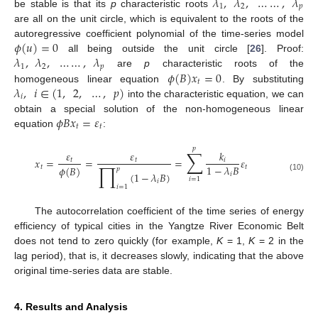
𝜆
,
𝜆
,
…
…
,
𝜆
1
2
𝑝
be stable is that its
p
characteristic roots
are all on the unit circle, which is equivalent to the roots of the
𝜙
(
𝑢
)
=
0
autoregressive coefficient polynomial of the time-series model
𝜆
,
𝜆
,
…
…
,
𝜆
all being outside the unit circle [
26
]. Proof:
1
2
𝑝
𝜙
(
𝐵
)
𝑥
=
0
are
p
characteristic roots of the
𝑡
𝜆
,
𝑖
∈
(
1
,
2
,
…
,
𝑝
)
homogeneous linear equation
. By substituting
𝑖
into the characteristic equation, we can
𝜙
𝐵
𝑥
=
𝜀
obtain a special solution of the non-homogeneous linear
𝑡
𝑡
equation
:
𝑝
∑
𝜀
𝜀
𝑘
𝑥
=
=
=
𝜀
𝑡
𝑡
𝑖
∏
1
−
𝜆
𝐵
𝜙
(
𝐵
)
𝑡
𝑡
𝑝
(
1
−
𝜆
𝐵
)
𝑖
(10)
𝑖
=
1
𝑖
𝑖
=
1
The autocorrelation coefficient of the time series of energy
efficiency of typical cities in the Yangtze River Economic Belt
does not tend to zero quickly (for example,
K
= 1,
K
= 2 in the
lag period), that is, it decreases slowly, indicating that the above
original time-series data are stable.
4. Results and Analysis