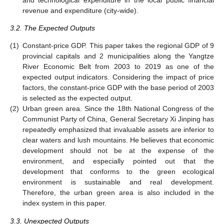
revenue and expenditure (city-wide).
3.2. The Expected Outputs
(1)
Constant-price GDP. This paper takes the regional GDP of 9
provincial capitals and 2 municipalities along the Yangtze
River Economic Belt from 2003 to 2019 as one of the
expected output indicators. Considering the impact of price
factors, the constant-price GDP with the base period of 2003
is selected as the expected output.
(2)
Urban green area. Since the 18th National Congress of the
Communist Party of China, General Secretary Xi Jinping has
repeatedly emphasized that invaluable assets are inferior to
clear waters and lush mountains. He believes that economic
development should not be at the expense of the
environment, and especially pointed out that the
development that conforms to the green ecological
environment is sustainable and real development.
Therefore, the urban green area is also included in the
index system in this paper.
3.3. Unexpected Outputs