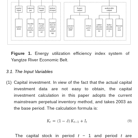
Figure 1.
Energy utilization efficiency index system of
Yangtze River Economic Belt.
3.1. The Input Variables
(1)
Capital investment. In view of the fact that the actual capital
investment data are not easy to obtain, the capital
investment calculation in this paper adopts the current
mainstream perpetual inventory method, and takes 2003 as
the base period. The calculation formula is:
𝐾
=
(
1
−
𝛿
)
𝐾
+
𝐼
𝑡
𝑡
−
1
𝑡
(9)
The capital stock in period
t
− 1 and period
t
are