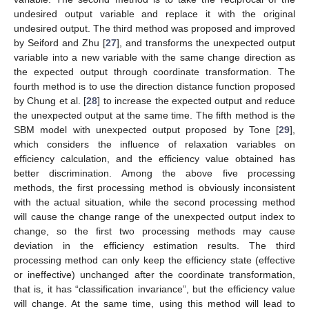
undesired output variable and replace it with the original
undesired output. The third method was proposed and improved
by Seiford and Zhu [
27
], and transforms the unexpected output
variable into a new variable with the same change direction as
the expected output through coordinate transformation. The
fourth method is to use the direction distance function proposed
by Chung et al. [
28
] to increase the expected output and reduce
the unexpected output at the same time. The fifth method is the
SBM model with unexpected output proposed by Tone [
29
],
which considers the influence of relaxation variables on
efficiency calculation, and the efficiency value obtained has
better discrimination. Among the above five processing
methods, the first processing method is obviously inconsistent
with the actual situation, while the second processing method
will cause the change range of the unexpected output index to
change, so the first two processing methods may cause
deviation in the efficiency estimation results. The third
processing method can only keep the efficiency state (effective
or ineffective) unchanged after the coordinate transformation,
that is, it has “classification invariance”, but the efficiency value
will change. At the same time, using this method will lead to