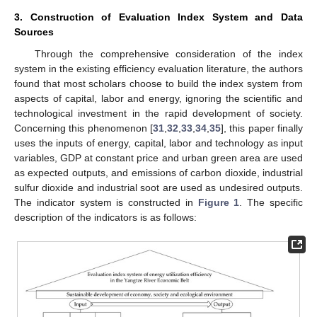
3. Construction of Evaluation Index System and Data
Sources
Through the comprehensive consideration of the index
system in the existing efficiency evaluation literature, the authors
found that most scholars choose to build the index system from
aspects of capital, labor and energy, ignoring the scientific and
technological investment in the rapid development of society.
Concerning this phenomenon [
31
,
32
,
33
,
34
,
35
], this paper finally
uses the inputs of energy, capital, labor and technology as input
variables, GDP at constant price and urban green area are used
as expected outputs, and emissions of carbon dioxide, industrial
sulfur dioxide and industrial soot are used as undesired outputs.
The indicator system is constructed in
Figure 1
. The specific
description of the indicators is as follows: