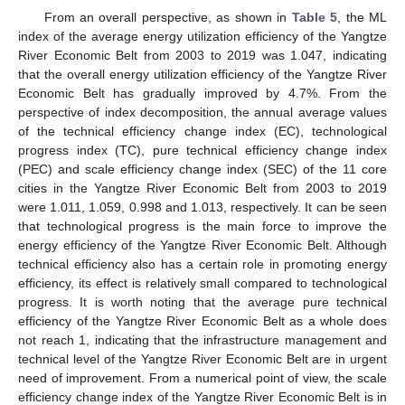
From an overall perspective, as shown in
Table 5
, the ML
index of the average energy utilization efficiency of the Yangtze
River Economic Belt from 2003 to 2019 was 1.047, indicating
that the overall energy utilization efficiency of the Yangtze River
Economic Belt has gradually improved by 4.7%. From the
perspective of index decomposition, the annual average values
of the technical efficiency change index (EC), technological
progress index (TC), pure technical efficiency change index
(PEC) and scale efficiency change index (SEC) of the 11 core
cities in the Yangtze River Economic Belt from 2003 to 2019
were 1.011, 1.059, 0.998 and 1.013, respectively. It can be seen
that technological progress is the main force to improve the
energy efficiency of the Yangtze River Economic Belt. Although
technical efficiency also has a certain role in promoting energy
efficiency, its effect is relatively small compared to technological
progress. It is worth noting that the average pure technical
efficiency of the Yangtze River Economic Belt as a whole does
not reach 1, indicating that the infrastructure management and
technical level of the Yangtze River Economic Belt are in urgent
need of improvement. From a numerical point of view, the scale
efficiency change index of the Yangtze River Economic Belt is in