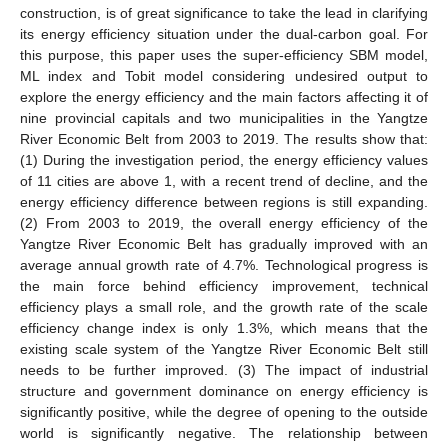
construction, is of great significance to take the lead in clarifying
its energy efficiency situation under the dual-carbon goal. For
this purpose, this paper uses the super-efficiency SBM model,
ML index and Tobit model considering undesired output to
explore the energy efficiency and the main factors affecting it of
nine provincial capitals and two municipalities in the Yangtze
River Economic Belt from 2003 to 2019. The results show that:
(1) During the investigation period, the energy efficiency values
of 11 cities are above 1, with a recent trend of decline, and the
energy efficiency difference between regions is still expanding.
(2) From 2003 to 2019, the overall energy efficiency of the
Yangtze River Economic Belt has gradually improved with an
average annual growth rate of 4.7%. Technological progress is
the main force behind efficiency improvement, technical
efficiency plays a small role, and the growth rate of the scale
efficiency change index is only 1.3%, which means that the
existing scale system of the Yangtze River Economic Belt still
needs to be further improved. (3) The impact of industrial
structure and government dominance on energy efficiency is
significantly positive, while the degree of opening to the outside
world is significantly negative. The relationship between