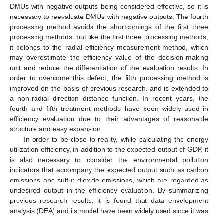
DMUs with negative outputs being considered effective, so it is
necessary to reevaluate DMUs with negative outputs. The fourth
processing method avoids the shortcomings of the first three
processing methods, but like the first three processing methods,
it belongs to the radial efficiency measurement method, which
may overestimate the efficiency value of the decision-making
unit and reduce the differentiation of the evaluation results. In
order to overcome this defect, the fifth processing method is
improved on the basis of previous research, and is extended to
a non-radial direction distance function. In recent years, the
fourth and fifth treatment methods have been widely used in
efficiency evaluation due to their advantages of reasonable
structure and easy expansion.
In order to be close to reality, while calculating the energy
utilization efficiency, in addition to the expected output of GDP, it
is also necessary to consider the environmental pollution
indicators that accompany the expected output such as carbon
emissions and sulfur dioxide emissions, which are regarded as
undesired output in the efficiency evaluation. By summarizing
previous research results, it is found that data envelopment
analysis (DEA) and its model have been widely used since it was