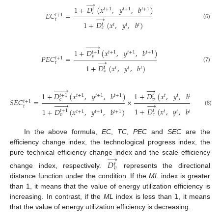
→
1
+
𝐷
(
𝑥
,
𝑦
,
𝑏
)
𝑡
+
1
𝑡
+
1
𝑡
+
1
𝑡
𝑐
𝐸
𝐶
=
𝑡
+
1
→
𝑡
1
+
𝐷
(
𝑥
,
𝑦
,
𝑏
)
(6)
𝑡
𝑡
𝑡
𝑡
𝑐







1
+
𝐷
(
𝑥
,
𝑦
,
𝑏
)
𝑡
+
1
𝑡
+
1
𝑡
+
1
𝑡
+
1
𝑣
𝑃
𝐸
𝐶
=
𝑡
+
1
→
𝑡
1
+
𝐷
(
𝑥
,
𝑦
,
𝑏
)
(7)
𝑡
𝑡
𝑡
𝑡
𝑣







→
1
+
𝐷
(
𝑥
,
𝑦
,
𝑏
)
1
+
𝐷
(
𝑥
,
𝑦
,
𝑏
)
𝑡
+
1
𝑡
+
1
𝑡
+
1
𝑡
+
1
𝑡
𝑡
𝑡
𝑡
𝑐
𝑣
𝑆
𝐸
𝐶
=
×
𝑡
+
1







→
𝑡
1
+
𝐷
(
𝑥
,
𝑦
,
𝑏
)
1
+
𝐷
(
𝑥
,
𝑦
,
𝑏
)
(8)
𝑡
𝑡
+
1
𝑡
𝑡
𝑡
𝑡
+
1
𝑡
+
1
𝑡
+
1
𝑐
𝑣
In the above formula,
EC
,
TC
,
PEC
and
SEC
are the
efficiency change index, the technological progress index, the
→
pure technical efficiency change index and the scale efficiency
𝐷
𝑡
𝑣
change index, respectively.
represents the directional
distance function under the condition. If the
ML
index is greater
than 1, it means that the value of energy utilization efficiency is
increasing. In contrast, if the
ML
index is less than 1, it means
that the value of energy utilization efficiency is decreasing.