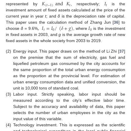
𝐾
and
𝐾
𝐼
(
𝑡
−
1
)
𝑡
𝑡
represented by
, respectively;
is the
investment amount of fixed assets calculated at the price of the
current year in year
t
; and
δ
is the depreciation rate of capital.
,
𝐼
=
𝐼
/
(
𝛿
+
𝑔
)
𝐼
This paper uses the calculation method of Zhang Jun [
36
] to
𝑡
0
0
choose
δ
= 9.6%
, where
is the investment
in fixed assets in 2003, and
g
is the average growth rate of new
fixed assets in the whole society from 2003 to 2019.
(2)
Energy input. This paper draws on the method of Li Zhi [
37
]
on the premise that the sum of electricity, gas fuel and
liquefied petroleum gas consumed by the city accounts for
the same proportion of the total urban energy consumption
as the proportion at the provincial level. For estimation of
urban energy consumption data and unified conversion, the
unit is 10,000 tons of standard coal.
(3)
Labor input. Strictly speaking, labor input should be
measured according to the city’s effective labor time.
Subject to the accuracy and availability of data, this paper
selects the number of urban employees in the city as the
input value of this variable.
(4)
Technology investment. This is expressed as the scientific
and technological expenditure in the local public financial