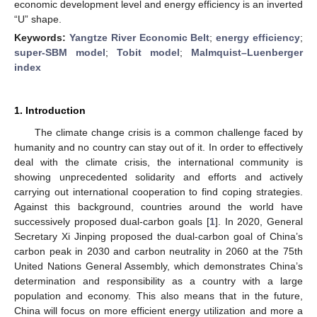
economic development level and energy efficiency is an inverted
“U” shape.
Keywords:
Yangtze River Economic Belt
;
energy efficiency
;
super-SBM model
;
Tobit model
;
Malmquist–Luenberger
index
1. Introduction
The climate change crisis is a common challenge faced by
humanity and no country can stay out of it. In order to effectively
deal with the climate crisis, the international community is
showing unprecedented solidarity and efforts and actively
carrying out international cooperation to find coping strategies.
Against this background, countries around the world have
successively proposed dual-carbon goals [
1
]. In 2020, General
Secretary Xi Jinping proposed the dual-carbon goal of China’s
carbon peak in 2030 and carbon neutrality in 2060 at the 75th
United Nations General Assembly, which demonstrates China’s
determination and responsibility as a country with a large
population and economy. This also means that in the future,
China will focus on more efficient energy utilization and more a