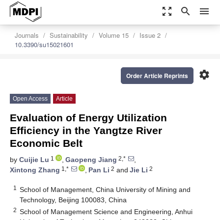
zoom_out_map
search
menu
Journals
Sustainability
Volume 15
Issue 2
10.3390/su15021601
settings
Order Article Reprints
Open Access
Article
Evaluation of Energy Utilization
Efficiency in the Yangtze River
Economic Belt
1
2,*
by
Cuijie Lu
,
Gaopeng Jiang
,
1,*
2
2
Xintong Zhang
,
Pan Li
and
Jie Li
1
School of Management, China University of Mining and
Technology, Beijing 100083, China
2
School of Management Science and Engineering, Anhui