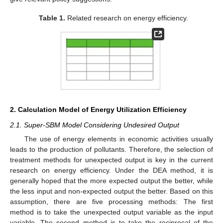
Table 1.
Related research on energy efficiency.
2. Calculation Model of Energy Utilization Efficiency
2.1. Super-SBM Model Considering Undesired Output
The use of energy elements in economic activities usually
leads to the production of pollutants. Therefore, the selection of
treatment methods for unexpected output is key in the current
research on energy efficiency. Under the DEA method, it is
generally hoped that the more expected output the better, while
the less input and non-expected output the better. Based on this
assumption, there are five processing methods: The first
method is to take the unexpected output variable as the input
variable. The second method is to take the reciprocal of the