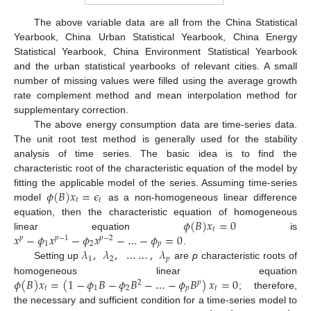
The above variable data are all from the China Statistical
Yearbook, China Urban Statistical Yearbook, China Energy
Statistical Yearbook, China Environment Statistical Yearbook
and the urban statistical yearbooks of relevant cities. A small
number of missing values were filled using the average growth
rate complement method and mean interpolation method for
supplementary correction.
The above energy consumption data are time-series data.
The unit root test method is generally used for the stability
analysis of time series. The basic idea is to find the
characteristic root of the characteristic equation of the model by
𝜙
(
𝐵
)
𝑥
=
𝜖
fitting the applicable model of the series. Assuming time-series
𝑡
𝑡
model
as a non-homogeneous linear difference
𝜙
(
𝐵
)
𝑥
=
0
equation, then the characteristic equation of homogeneous
𝑡
𝑥
−
𝜙
𝑥
−
𝜙
𝑥
−
…
−
𝜙
=
0
linear equation
is
𝑝
𝑝
−
1
𝑝
−
2
1
2
𝑝
𝜆
,
𝜆
,
…
…
,
𝜆
.
1
2
𝑝
Setting up
are
p
characteristic roots of
𝜙
(
𝐵
)
𝑥
=
(
1
−
𝜙
𝐵
−
𝜙
𝐵
−
…
−
𝜙
𝐵
)
𝑥
=
0
homogeneous linear equation
2
𝑝
𝑡
1
2
𝑝
𝑡
; therefore,
the necessary and sufficient condition for a time-series model to