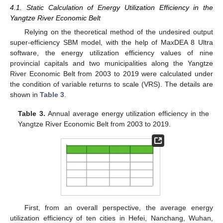
4.1. Static Calculation of Energy Utilization Efficiency in the
Yangtze River Economic Belt
Relying on the theoretical method of the undesired output
super-efficiency SBM model, with the help of MaxDEA 8 Ultra
software, the energy utilization efficiency values of nine
provincial capitals and two municipalities along the Yangtze
River Economic Belt from 2003 to 2019 were calculated under
the condition of variable returns to scale (VRS). The details are
shown in
Table 3
.
Table 3.
Annual average energy utilization efficiency in the
Yangtze River Economic Belt from 2003 to 2019.
First, from an overall perspective, the average energy
utilization efficiency of ten cities in Hefei, Nanchang, Wuhan,