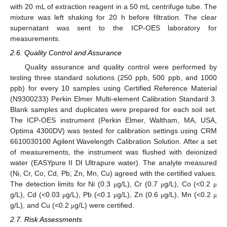
with 20 mL of extraction reagent in a 50 mL centrifuge tube. The
mixture was left shaking for 20 h before filtration. The clear
supernatant was sent to the ICP-OES laboratory for
measurements.
2.6. Quality Control and Assurance
Quality assurance and quality control were performed by
testing three standard solutions (250 ppb, 500 ppb, and 1000
ppb) for every 10 samples using Certified Reference Material
(N9300233) Perkin Elmer Multi-element Calibration Standard 3.
Blank samples and duplicates were prepared for each soil set.
The ICP-OES instrument (Perkin Elmer, Waltham, MA, USA,
Optima 4300DV) was tested for calibration settings using CRM
6610030100 Agilent Wavelength Calibration Solution. After a set
of measurements, the instrument was flushed with deionized
water (EASYpure II DI Ultrapure water). The analyte measured
(Ni, Cr, Co, Cd, Pb, Zn, Mn, Cu) agreed with the certified values.
The detection limits for Ni (0.3
g/L), Cr (0.7
g/L), Co (<0.2
μ
μ
μ
g/L), Cd (<0.03
g/L), Pb (<0.1
g/L), Zn (0.6
g/L), Mn (<0.2
μ
μ
μ
μ
g/L), and Cu (<0.2
g/L) were certified.
μ
2.7. Risk Assessments