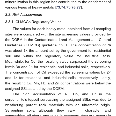
mineralization in this region has contributed to the enrichment of
various types of heavy metals [
73
,
74
,
75
,
76
,
77
].
3.3. Risk Assessments
3.3.1. CLMCGs Regulatory Values
The values for each heavy metal obtained from all sampling
sites were compared with the site screening values provided by
the DOEM in the Contaminated Land Management and Control
Guidelines (CLMCG) guideline no. 1. The concentration of Ni
was about 1× the amount set by the government for residential
soil and within the regulatory value for industrial soils.
Meanwhile, for Co, the resulting value surpassed the screening
levels 3× and 2× for residential and industrial soils, respectively.
The concentration of Cd exceeded the screening values by 2×
and 1× for residential and industrial soils, respectively. Lastly,
the resulting Cu, Mn, Pb, and Zn concentrations were below the
assigned SSLs stated by the DOEM.
The high accumulation of Ni, Co, and Cr in the
serpentinite’s topsoil surpassing the assigned SSLs was due to
weathering parent rock materials with an ultramafic origin.
Serpentine soils, although they vary in character and
composition, all share one thing in common; they are generally