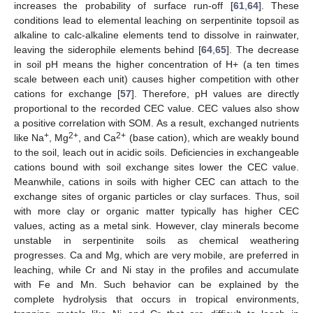
increases the probability of surface run-off [
61
,
64
]. These
conditions lead to elemental leaching on serpentinite topsoil as
alkaline to calc-alkaline elements tend to dissolve in rainwater,
leaving the siderophile elements behind [
64
,
65
]. The decrease
in soil pH means the higher concentration of H+ (a ten times
scale between each unit) causes higher competition with other
cations for exchange [
57
]. Therefore, pH values are directly
proportional to the recorded CEC value. CEC values also show
a positive correlation with SOM. As a result, exchanged nutrients
+
2+
2+
like Na
, Mg
, and Ca
(base cation), which are weakly bound
to the soil, leach out in acidic soils. Deficiencies in exchangeable
cations bound with soil exchange sites lower the CEC value.
Meanwhile, cations in soils with higher CEC can attach to the
exchange sites of organic particles or clay surfaces. Thus, soil
with more clay or organic matter typically has higher CEC
values, acting as a metal sink. However, clay minerals become
unstable in serpentinite soils as chemical weathering
progresses. Ca and Mg, which are very mobile, are preferred in
leaching, while Cr and Ni stay in the profiles and accumulate
with Fe and Mn. Such behavior can be explained by the
complete hydrolysis that occurs in tropical environments,