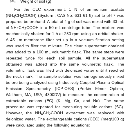
𝑊
𝑠
= Weight of soil (g).
For the CEC experiment, 1 N of ammonium acetate
(NH
CH
COOH) (Systerm, CAS No. 631-61-8) set to pH 7 was
4
2
prepared beforehand. A total of 4 g of soil was mixed with 33 mL
of NH
CH
COOH in a 50 mL centrifuge tube. The mixture was
4
2
mechanically shaken for 1 h at 250 rpm using an orbital shaker.
A 45
m membrane filter set up in a vacuum filtration setting
μ
was used to filter the mixture. The clear supernatant obtained
was added to a 100 mL volumetric flask. The same steps were
repeated twice for each soil sample. All the supernatant
obtained was added into the same volumetric flask. The
volumetric flask was filled with deionized water until it reached
the neck mark. The sample solution was homogeneously mixed
before being analyzed using Inductively Coupled Plasma-Optical
Emission Spectrometry (ICP-OES) (Perkin Elmer Optima,
Waltham, MA, USA, 4300DV) to measure the concentration of
extractable cations (EC) (K, Mg, Ca, and Na). The same
procedure was repeated for measuring soluble cations (SC).
However, the NH
CH
COOH extractant was replaced with
4
2
deionized water. The exchangeable cations (CEC) (meq/100 g)
were calculated using the following equations: