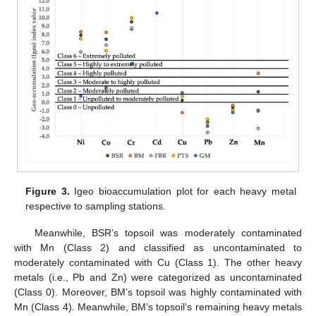
Figure 3.
Igeo bioaccumulation plot for each heavy metal
respective to sampling stations.
Meanwhile, BSR’s topsoil was moderately contaminated
with Mn (Class 2) and classified as uncontaminated to
moderately contaminated with Cu (Class 1). The other heavy
metals (i.e., Pb and Zn) were categorized as uncontaminated
(Class 0). Moreover, BM’s topsoil was highly contaminated with
Mn (Class 4). Meanwhile, BM’s topsoil’s remaining heavy metals