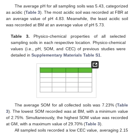
The average pH for all sampling soils was 5.43, categorized
as acidic (
Table 3
). The most acidic soil was recorded at FBR at
an average value of pH 4.83. Meanwhile, the least acidic soil
was recorded at BM at an average value of pH 5.73.
Table 3.
Physico-chemical properties of all selected
sampling soils in each respective location. Physico-chemical
values (i.e., pH, SOM, and CEC) of previous studies were
detailed in
Supplementary Materials Table S1
.
The average SOM for all collected soils was 7.23% (
Table
3
). The lowest SOM recorded was at BM, with a minimum value
of 2.75%. Simultaneously, the highest SOM value was recorded
at GM, with a maximum value of 29.70% (
Table 3
).
All sampled soils recorded a low CEC value, averaging 2.15