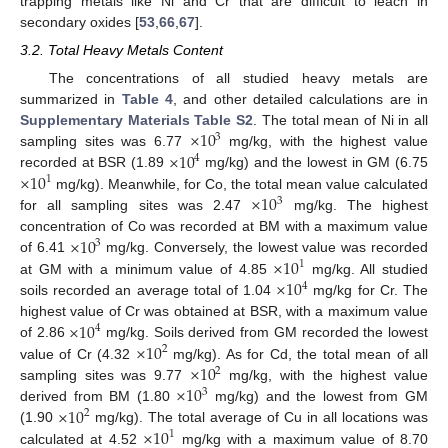
trapping metals like Ni and Cr that are difficult to leach in
secondary oxides [
53
,
66
,
67
].
3.2. Total Heavy Metals Content
The concentrations of all studied heavy metals are
summarized in
Table 4
, and other detailed calculations are in
×
10
Supplementary Materials Table S2
. The total mean of Ni in all
3
×
10
sampling sites was 6.77
mg/kg, with the highest value
4
×
10
recorded at BSR (1.89
mg/kg) and the lowest in GM (6.75
1
×
10
mg/kg). Meanwhile, for Co, the total mean value calculated
3
for all sampling sites was 2.47
mg/kg. The highest
×
10
concentration of Co was recorded at BM with a maximum value
3
×
10
of 6.41
mg/kg. Conversely, the lowest value was recorded
1
×
10
at GM with a minimum value of 4.85
mg/kg. All studied
4
soils recorded an average total of 1.04
mg/kg for Cr. The
×
10
highest value of Cr was obtained at BSR, with a maximum value
4
×
10
of 2.86
mg/kg. Soils derived from GM recorded the lowest
2
×
10
value of Cr (4.32
mg/kg). As for Cd, the total mean of all
2
×
10
sampling sites was 9.77
mg/kg, with the highest value
3
×
10
derived from BM (1.80
mg/kg) and the lowest from GM
2
×
10
(1.90
mg/kg). The total average of Cu in all locations was
1
calculated at 4.52
mg/kg with a maximum value of 8.70