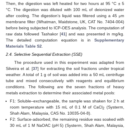
Then, the digestion was left heated for two hours at 95 °C ± 5
°C. The digestion was diluted with 100 mL of deionized water
after cooling. The digestion’s liquid was filtered using a 45
m
μ
membrane filter (Whatman, Maidstone, UK, CAT No. 7404-004)
before being subjected to ICP-OES analysis. The computation of
raw data followed Tashakor [
41
] and was presented in mg/kg.
The detailed computation equation is in
Supplementary
Materials Table S2
.
2.4. Selective Sequential Extraction (SSE)
The procedure used in this experiment was adapted from
Silveira et al. [
37
] for extracting the soil fractions under tropical
weather. A total of 1 g of soil was added into a 50 mL centrifuge
tube and mixed consecutively with reagents and equilibrium
conditions. The following are the seven fractions of heavy
metals extraction to determine their associated metal pools:
F1: Soluble–exchangeable, the sample was shaken for 2 h at
room temperature with 15 mL of 0.1 M of CaCl
(Systerm,
2
Shah Alam, Malaysia, CAS No. 10035-04-8).
F2: Surface-adsorbed, the remaining residue was soaked with
30 mL of 1 M NaOAC (pH 5) (Systerm, Shah Alam, Malaysia,