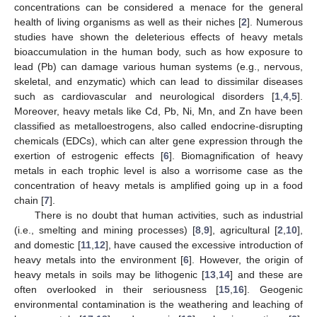
concentrations can be considered a menace for the general
health of living organisms as well as their niches [
2
]. Numerous
studies have shown the deleterious effects of heavy metals
bioaccumulation in the human body, such as how exposure to
lead (Pb) can damage various human systems (e.g., nervous,
skeletal, and enzymatic) which can lead to dissimilar diseases
such as cardiovascular and neurological disorders [
1
,
4
,
5
].
Moreover, heavy metals like Cd, Pb, Ni, Mn, and Zn have been
classified as metalloestrogens, also called endocrine-disrupting
chemicals (EDCs), which can alter gene expression through the
exertion of estrogenic effects [
6
]. Biomagnification of heavy
metals in each trophic level is also a worrisome case as the
concentration of heavy metals is amplified going up in a food
chain [
7
].
There is no doubt that human activities, such as industrial
(i.e., smelting and mining processes) [
8
,
9
], agricultural [
2
,
10
],
and domestic [
11
,
12
], have caused the excessive introduction of
heavy metals into the environment [
6
]. However, the origin of
heavy metals in soils may be lithogenic [
13
,
14
] and these are
often overlooked in their seriousness [
15
,
16
]. Geogenic
environmental contamination is the weathering and leaching of