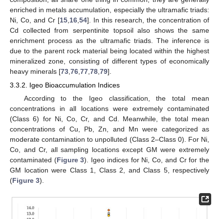
enriched in metals accumulation, especially the ultramafic triads:
Ni, Co, and Cr [
15
,
16
,
54
]. In this research, the concentration of
Cd collected from serpentinite topsoil also shows the same
enrichment process as the ultramafic triads. The inference is
due to the parent rock material being located within the highest
mineralized zone, consisting of different types of economically
heavy minerals [
73
,
76
,
77
,
78
,
79
].
3.3.2. Igeo Bioaccumulation Indices
According to the Igeo classification, the total mean
concentrations in all locations were extremely contaminated
(Class 6) for Ni, Co, Cr, and Cd. Meanwhile, the total mean
concentrations of Cu, Pb, Zn, and Mn were categorized as
moderate contamination to unpolluted (Class 2–Class 0). For Ni,
Co, and Cr, all sampling locations except GM were extremely
contaminated (
Figure 3
). Igeo indices for Ni, Co, and Cr for the
GM location were Class 1, Class 2, and Class 5, respectively
(
Figure 3
).