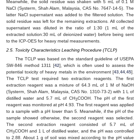
Meanwhile, the solid residue was shaken with 5 mL of 0.1 M
NaCl (Systerm, Shah Alam, Malaysia, CAS No. 7647-14-5). The
latter NaCl supernatant was added to the filtered solution. The
solid residue was left for the remaining extractions. All collected
supernatant was diluted in the ratio of 1:30 (1 mL of the
extracted solution:30 mL of deionized water) before being sent
to the ICP-OES for heavy metal measurements.
2.5. Toxicity Characteristics Leaching Procedure (TCLP)
The TCLP was based on the standard guideline of USEPA
SW-846 method 1311 [
42
], which is often used to assess the
potential toxicity of heavy metals in the environment [
43
,
44
,
45
].
The TCLP test required two extraction reagents. The first
extraction reagent was a mixture of 64.3 mL of 1 M of NaOH
(Systerm, Shah Alam, Malaysia, CAS No. 1310-73-2) with 1 L of
distilled water and 5.7 mL of CH
COOH. The pH of the first
3
reagent was monitored at pH 4.93. The first reagent was applied
to a sample with a pH lower than 5. Meanwhile, if the pH of the
sample showed otherwise, the second reagent was selected.
The second extraction reagent consisted of 5.7 mL of
CH
COOH and 1 L of distilled water, and the pH was controlled
3
to 2.88. About 1 g of soil was mixed according to the pH value