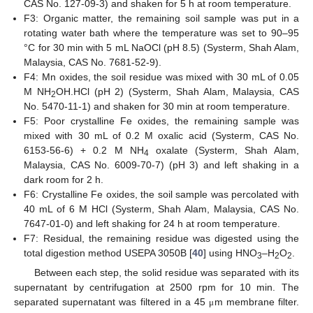
CAS No. 127-09-3) and shaken for 5 h at room temperature.
F3: Organic matter, the remaining soil sample was put in a
rotating water bath where the temperature was set to 90–95
°C for 30 min with 5 mL NaOCl (pH 8.5) (Systerm, Shah Alam,
Malaysia, CAS No. 7681-52-9).
F4: Mn oxides, the soil residue was mixed with 30 mL of 0.05
M NH
OH.HCl (pH 2) (Systerm, Shah Alam, Malaysia, CAS
2
No. 5470-11-1) and shaken for 30 min at room temperature.
F5: Poor crystalline Fe oxides, the remaining sample was
mixed with 30 mL of 0.2 M oxalic acid (Systerm, CAS No.
6153-56-6) + 0.2 M NH
oxalate (Systerm, Shah Alam,
4
Malaysia, CAS No. 6009-70-7) (pH 3) and left shaking in a
dark room for 2 h.
F6: Crystalline Fe oxides, the soil sample was percolated with
40 mL of 6 M HCl (Systerm, Shah Alam, Malaysia, CAS No.
7647-01-0) and left shaking for 24 h at room temperature.
F7: Residual, the remaining residue was digested using the
total digestion method USEPA 3050B [
40
] using HNO
–H
O
.
3
2
2
Between each step, the solid residue was separated with its
supernatant by centrifugation at 2500 rpm for 10 min. The
separated supernatant was filtered in a 45
m membrane filter.
μ