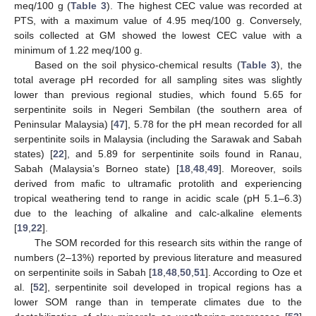
meq/100 g (
Table 3
). The highest CEC value was recorded at
PTS, with a maximum value of 4.95 meq/100 g. Conversely,
soils collected at GM showed the lowest CEC value with a
minimum of 1.22 meq/100 g.
Based on the soil physico-chemical results (
Table 3
), the
total average pH recorded for all sampling sites was slightly
lower than previous regional studies, which found 5.65 for
serpentinite soils in Negeri Sembilan (the southern area of
Peninsular Malaysia) [
47
], 5.78 for the pH mean recorded for all
serpentinite soils in Malaysia (including the Sarawak and Sabah
states) [
22
], and 5.89 for serpentinite soils found in Ranau,
Sabah (Malaysia’s Borneo state) [
18
,
48
,
49
]. Moreover, soils
derived from mafic to ultramafic protolith and experiencing
tropical weathering tend to range in acidic scale (pH 5.1–6.3)
due to the leaching of alkaline and calc-alkaline elements
[
19
,
22
].
The SOM recorded for this research sits within the range of
numbers (2–13%) reported by previous literature and measured
on serpentinite soils in Sabah [
18
,
48
,
50
,
51
]. According to Oze et
al. [
52
], serpentinite soil developed in tropical regions has a
lower SOM range than in temperate climates due to the