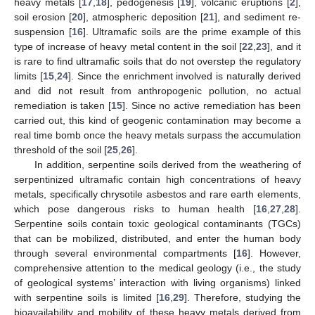
heavy metals [
17
,
18
], pedogenesis [
19
], volcanic eruptions [
2
],
soil erosion [
20
], atmospheric deposition [
21
], and sediment re-
suspension [
16
]. Ultramafic soils are the prime example of this
type of increase of heavy metal content in the soil [
22
,
23
], and it
is rare to find ultramafic soils that do not overstep the regulatory
limits [
15
,
24
]. Since the enrichment involved is naturally derived
and did not result from anthropogenic pollution, no actual
remediation is taken [
15
]. Since no active remediation has been
carried out, this kind of geogenic contamination may become a
real time bomb once the heavy metals surpass the accumulation
threshold of the soil [
25
,
26
].
In addition, serpentine soils derived from the weathering of
serpentinized ultramafic contain high concentrations of heavy
metals, specifically chrysotile asbestos and rare earth elements,
which pose dangerous risks to human health [
16
,
27
,
28
].
Serpentine soils contain toxic geological contaminants (TGCs)
that can be mobilized, distributed, and enter the human body
through several environmental compartments [
16
]. However,
comprehensive attention to the medical geology (i.e., the study
of geological systems’ interaction with living organisms) linked
with serpentine soils is limited [
16
,
29
]. Therefore, studying the
bioavailability and mobility of these heavy metals derived from