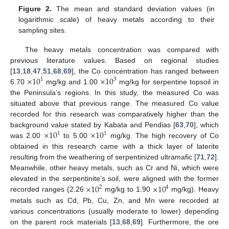
Figure 2.
The mean and standard deviation values (in
logarithmic scale) of heavy metals according to their
sampling sites.
The heavy metals concentration was compared with
previous literature values. Based on regional studies
×
10
×
10
[
13
,
18
,
47
,
51
,
68
,
69
], the Co concentration has ranged between
1
3
6.70
mg/kg and 1.00
mg/kg for serpentine topsoil in
the Peninsula’s regions. In this study, the measured Co was
situated above that previous range. The measured Co value
recorded for this research was comparatively higher than the
×
10
×
10
background value stated by Kabata and Pendias [
63
,
70
], which
1
1
was 2.00
to 5.00
mg/kg. The high recovery of Co
obtained in this research came with a thick layer of laterite
resulting from the weathering of serpentinized ultramafic [
71
,
72
].
Meanwhile, other heavy metals, such as Cr and Ni, which were
×
10
×
10
elevated in the serpentinite’s soil, were aligned with the former
2
4
recorded ranges (2.26
mg/kg to 1.90
mg/kg). Heavy
metals such as Cd, Pb, Cu, Zn, and Mn were recorded at
various concentrations (usually moderate to lower) depending
on the parent rock materials [
13
,
68
,
69
]. Furthermore, the ore