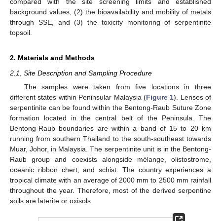
compared with the site screening limits and established
background values, (2) the bioavailability and mobility of metals
through SSE, and (3) the toxicity monitoring of serpentinite
topsoil.
2. Materials and Methods
2.1. Site Description and Sampling Procedure
The samples were taken from five locations in three
different states within Peninsular Malaysia (
Figure 1
). Lenses of
serpentinite can be found within the Bentong-Raub Suture Zone
formation located in the central belt of the Peninsula. The
Bentong-Raub boundaries are within a band of 15 to 20 km
running from southern Thailand to the south-southeast towards
Muar, Johor, in Malaysia. The serpentinite unit is in the Bentong-
Raub group and coexists alongside mélange, olistostrome,
oceanic ribbon chert, and schist. The country experiences a
tropical climate with an average of 2000 mm to 2500 mm rainfall
throughout the year. Therefore, most of the derived serpentine
soils are laterite or oxisols.