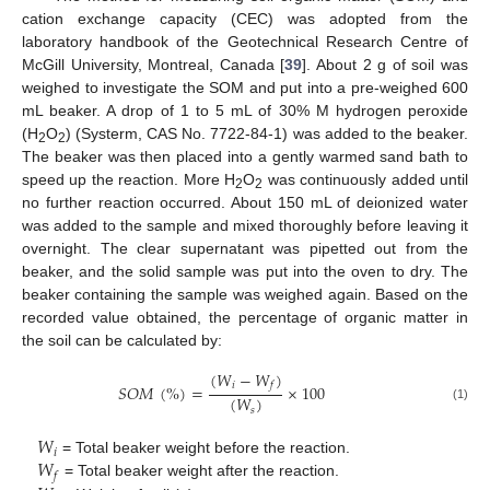
cation exchange capacity (CEC) was adopted from the
laboratory handbook of the Geotechnical Research Centre of
McGill University, Montreal, Canada [
39
]. About 2 g of soil was
weighed to investigate the SOM and put into a pre-weighed 600
mL beaker. A drop of 1 to 5 mL of 30% M hydrogen peroxide
(H
O
) (Systerm, CAS No. 7722-84-1) was added to the beaker.
2
2
The beaker was then placed into a gently warmed sand bath to
speed up the reaction. More H
O
was continuously added until
2
2
no further reaction occurred. About 150 mL of deionized water
was added to the sample and mixed thoroughly before leaving it
overnight. The clear supernatant was pipetted out from the
beaker, and the solid sample was put into the oven to dry. The
beaker containing the sample was weighed again. Based on the
recorded value obtained, the percentage of organic matter in
the soil can be calculated by:
(
𝑊
−
𝑊
)
𝑖
𝑓
𝑆
𝑂
𝑀
(
%
)
=
×
100
(
𝑊
)
(1)
𝑠
𝑊
𝑖
𝑊
= Total beaker weight before the reaction.
𝑓
= Total beaker weight after the reaction.