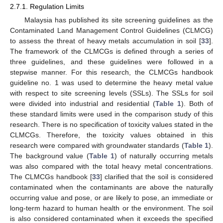
2.7.1. Regulation Limits
Malaysia has published its site screening guidelines as the
Contaminated Land Management Control Guidelines (CLMCG)
to assess the threat of heavy metals accumulation in soil [
33
].
The framework of the CLMCGs is defined through a series of
three guidelines, and these guidelines were followed in a
stepwise manner. For this research, the CLMCGs handbook
guideline no. 1 was used to determine the heavy metal value
with respect to site screening levels (SSLs). The SSLs for soil
were divided into industrial and residential (
Table 1
). Both of
these standard limits were used in the comparison study of this
research. There is no specification of toxicity values stated in the
CLMCGs. Therefore, the toxicity values obtained in this
research were compared with groundwater standards (
Table 1
).
The background value (
Table 1
) of naturally occurring metals
was also compared with the total heavy metal concentrations.
The CLMCGs handbook [
33
] clarified that the soil is considered
contaminated when the contaminants are above the naturally
occurring value and pose, or are likely to pose, an immediate or
long-term hazard to human health or the environment. The soil
is also considered contaminated when it exceeds the specified