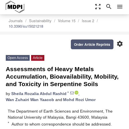
zoom_out_map
search
menu
Journals
Sustainability
Volume 15
Issue 2
10.3390/su15021218
settings
Order Article Reprints
Open Access
Article
Assessments of Heavy Metals
Accumulation, Bioavailability, Mobility,
and Toxicity in Serpentine Soils
*
by
Sheila Rozalia Abdul Rashid
,
Wan Zuhairi Wan Yaacob
and
Mohd Rozi Umor
The Department of Earth Sciences and Environment, The
National University of Malaysia, Bangi 43600, Malaysia
*
Author to whom correspondence should be addressed.