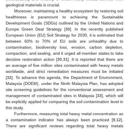
geological materials is crucial.
Moreover, maintaining a healthy ecosystem by restoring soil
healthiness is paramount to achieving the Sustainable
Development Goals (SDGs) outlined by the United Nations and
Europe Green Deal Strategy [
30
]. In the recently published
European Union (EU) Soil Strategy for 2030, it is estimated that
between 60% to 70% of EU soils are unhealthy due to
contamination, biodiversity loss, erosion, carbon depletion,
compaction, and sealing, and it urged all member states to take
decisive restoration action [
30
,
31
]. It is reported that there are
an average of five million sites contaminated with heavy metals
worldwide, and strict remediation measures must be initiated
[
32
]. To advance this agenda, the Department of Environment,
Malaysia (DOEM), under the Ninth Malaysia Plan, has adopted
site screening guidelines for the conventional assessment and
management of contaminated sites in Malaysia [
33
], which will
be explicitly applied for comparing the soil contamination level in
this study.
Furthermore, measuring total heavy metal concentration as
a contamination indicator has always been practiced [
9
,
12
].
There are significant reviews regarding total heavy metals