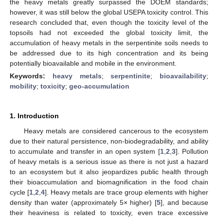
the heavy metals greatly surpassed the DOEM standards;
however, it was still below the global USEPA toxicity control. This
research concluded that, even though the toxicity level of the
topsoils had not exceeded the global toxicity limit, the
accumulation of heavy metals in the serpentinite soils needs to
be addressed due to its high concentration and its being
potentially bioavailable and mobile in the environment.
Keywords:
heavy metals
;
serpentinite
;
bioavailability
;
mobility
;
toxicity
;
geo-accumulation
1. Introduction
Heavy metals are considered cancerous to the ecosystem
due to their natural persistence, non-biodegradability, and ability
to accumulate and transfer in an open system [
1
,
2
,
3
]. Pollution
of heavy metals is a serious issue as there is not just a hazard
to an ecosystem but it also jeopardizes public health through
their bioaccumulation and biomagnification in the food chain
cycle [
1
,
2
,
4
]. Heavy metals are trace group elements with higher
density than water (approximately 5× higher) [
5
], and because
their heaviness is related to toxicity, even trace excessive