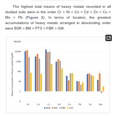
The highest total means of heavy metals recorded in all
studied soils were in the order Cr > Ni > Co > Cd > Zn > Cu >
Mn > Pb (
Figure 2
). In terms of location, the greatest
accumulations of heavy metals arranged in descending order
were BSR > BM > PTS > FBR > GM.