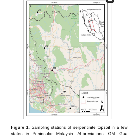
Figure 1.
Sampling stations of serpentinite topsoil in a few
states in Peninsular Malaysia. Abbreviations: GM—Gua