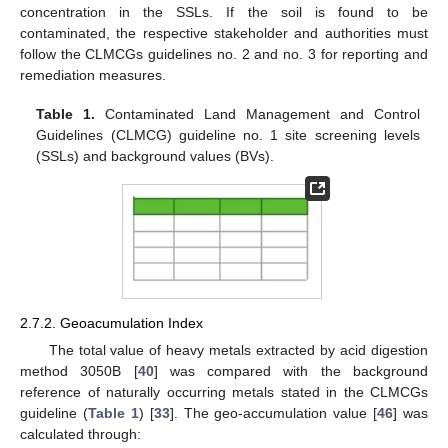
concentration in the SSLs. If the soil is found to be
contaminated, the respective stakeholder and authorities must
follow the CLMCGs guidelines no. 2 and no. 3 for reporting and
remediation measures.
Table 1.
Contaminated Land Management and Control
Guidelines (CLMCG) guideline no. 1 site screening levels
(SSLs) and background values (BVs).
2.7.2. Geoacumulation Index
The total value of heavy metals extracted by acid digestion
method 3050B [
40
] was compared with the background
reference of naturally occurring metals stated in the CLMCGs
guideline (
Table 1
) [
33
]. The geo-accumulation value [
46
] was
calculated through: