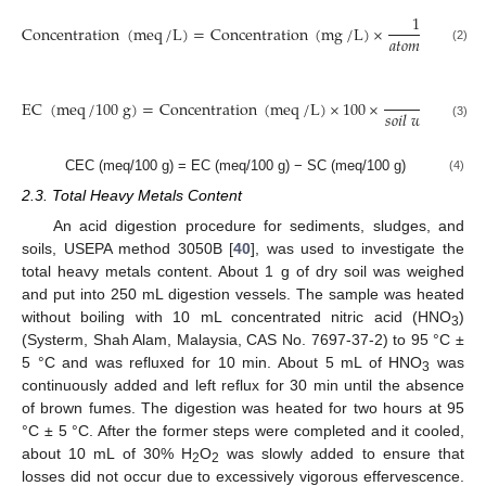
1
mol
Concentration
(
meq
/
L
)
=
Concentration
(
mg
/
L
)
×
𝑎
𝑡
𝑜
𝑚
𝑖
𝑐
𝑤
𝑒
𝑖
𝑔
ℎ
𝑡
(2)
1
EC
(
meq
/
100
g
)
=
Concentration
(
meq
/
L
)
×
100
×
𝑠
𝑜
𝑖
𝑙
𝑤
𝑒
𝑖
𝑔
ℎ
𝑡
(
g
)
(3)
CEC (meq/100 g) = EC (meq/100 g) − SC (meq/100 g)
(4)
2.3. Total Heavy Metals Content
An acid digestion procedure for sediments, sludges, and
soils, USEPA method 3050B [
40
], was used to investigate the
total heavy metals content. About 1 g of dry soil was weighed
and put into 250 mL digestion vessels. The sample was heated
without boiling with 10 mL concentrated nitric acid (HNO
)
3
(Systerm, Shah Alam, Malaysia, CAS No. 7697-37-2) to 95 °C ±
5 °C and was refluxed for 10 min. About 5 mL of HNO
was
3
continuously added and left reflux for 30 min until the absence
of brown fumes. The digestion was heated for two hours at 95
°C ± 5 °C. After the former steps were completed and it cooled,
about 10 mL of 30% H
O
was slowly added to ensure that
2
2
losses did not occur due to excessively vigorous effervescence.