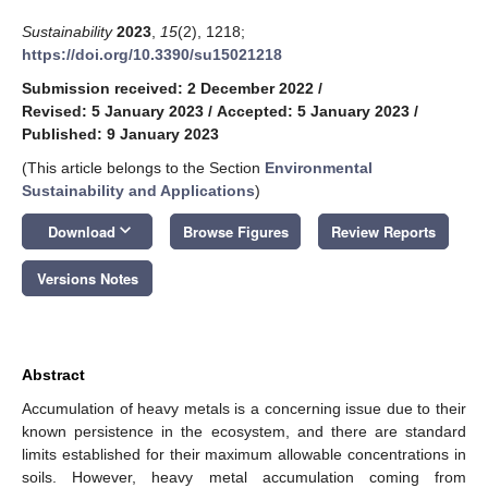
Sustainability
2023
,
15
(2), 1218;
https://doi.org/10.3390/su15021218
Submission received: 2 December 2022
/
Revised: 5 January 2023
/
Accepted: 5 January 2023
/
Published: 9 January 2023
(This article belongs to the Section
Environmental
Sustainability and Applications
)
keyboard_arrow_down
Download
Browse Figures
Review Reports
Versions Notes
Abstract
Accumulation of heavy metals is a concerning issue due to their
known persistence in the ecosystem, and there are standard
limits established for their maximum allowable concentrations in
soils. However, heavy metal accumulation coming from