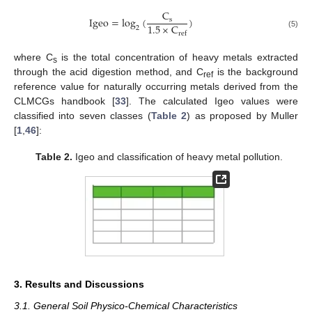
C
Igeo
=
log
(
)
s
1.5
×
C
2
(5)
ref
where C
is the total concentration of heavy metals extracted
s
through the acid digestion method, and C
is the background
ref
reference value for naturally occurring metals derived from the
CLMCGs handbook [
33
]. The calculated Igeo values were
classified into seven classes (
Table 2
) as proposed by Muller
[
1
,
46
]:
Table 2.
Igeo and classification of heavy metal pollution.
3. Results and Discussions
3.1. General Soil Physico-Chemical Characteristics