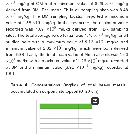
×
10
×
10
1
0
mg/kg at GM and a minimum value of 6.29
mg/kg
×
10
derived from BM. The mean Pb in all sampling sites was 8.48
0
×
10
mg/kg. The BM sampling location reported a maximum
1
×
10
value of 1.38
mg/kg. In the meantime, the minimum value
0
×
10
recorded was 4.07
mg/kg derived from FBR sampling
1
×
10
sites. The total average value for Zn was 4.76
mg/kg for all
1
×
10
studied soils with a maximum value of 9.12
mg/kg and
1
minimum value of 2.32
mg/kg, which were both derived
×
10
×
10
from BSR. Lastly, the total mean value of Mn in all soils was 1.63
1
2
×
10
mg/kg with a maximum value of 1.26
mg/kg recorded
−
1
at BM and a minimum value (3.91
mg/kg) recorded at
FBR.
Table 4.
Concentrations (mg/kg) of total heavy metals
accumulated on serpentinite topsoil (0–20 cm).