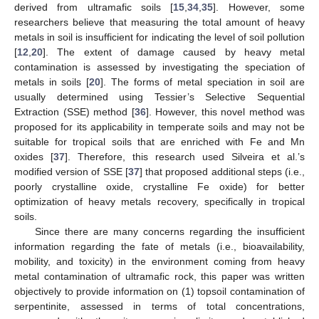
derived from ultramafic soils [
15
,
34
,
35
]. However, some
researchers believe that measuring the total amount of heavy
metals in soil is insufficient for indicating the level of soil pollution
[
12
,
20
]. The extent of damage caused by heavy metal
contamination is assessed by investigating the speciation of
metals in soils [
20
]. The forms of metal speciation in soil are
usually determined using Tessier’s Selective Sequential
Extraction (SSE) method [
36
]. However, this novel method was
proposed for its applicability in temperate soils and may not be
suitable for tropical soils that are enriched with Fe and Mn
oxides [
37
]. Therefore, this research used Silveira et al.’s
modified version of SSE [
37
] that proposed additional steps (i.e.,
poorly crystalline oxide, crystalline Fe oxide) for better
optimization of heavy metals recovery, specifically in tropical
soils.
Since there are many concerns regarding the insufficient
information regarding the fate of metals (i.e., bioavailability,
mobility, and toxicity) in the environment coming from heavy
metal contamination of ultramafic rock, this paper was written
objectively to provide information on (1) topsoil contamination of
serpentinite, assessed in terms of total concentrations,