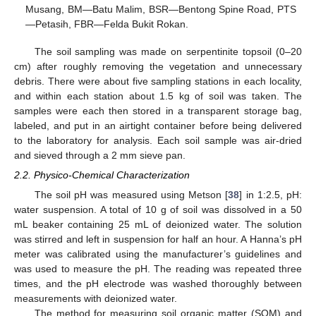
Musang, BM—Batu Malim, BSR—Bentong Spine Road, PTS
—Petasih, FBR—Felda Bukit Rokan.
The soil sampling was made on serpentinite topsoil (0–20
cm) after roughly removing the vegetation and unnecessary
debris. There were about five sampling stations in each locality,
and within each station about 1.5 kg of soil was taken. The
samples were each then stored in a transparent storage bag,
labeled, and put in an airtight container before being delivered
to the laboratory for analysis. Each soil sample was air-dried
and sieved through a 2 mm sieve pan.
2.2. Physico-Chemical Characterization
The soil pH was measured using Metson [
38
] in 1:2.5, pH:
water suspension. A total of 10 g of soil was dissolved in a 50
mL beaker containing 25 mL of deionized water. The solution
was stirred and left in suspension for half an hour. A Hanna’s pH
meter was calibrated using the manufacturer’s guidelines and
was used to measure the pH. The reading was repeated three
times, and the pH electrode was washed thoroughly between
measurements with deionized water.
The method for measuring soil organic matter (SOM) and