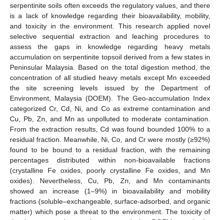
serpentinite soils often exceeds the regulatory values, and there
is a lack of knowledge regarding their bioavailability, mobility,
and toxicity in the environment. This research applied novel
selective sequential extraction and leaching procedures to
assess the gaps in knowledge regarding heavy metals
accumulation on serpentinite topsoil derived from a few states in
Peninsular Malaysia. Based on the total digestion method, the
concentration of all studied heavy metals except Mn exceeded
the site screening levels issued by the Department of
Environment, Malaysia (DOEM). The Geo-accumulation Index
categorized Cr, Cd, Ni, and Co as extreme contamination and
Cu, Pb, Zn, and Mn as unpolluted to moderate contamination.
From the extraction results, Cd was found bounded 100% to a
residual fraction. Meanwhile, Ni, Co, and Cr were mostly (≥92%)
found to be bound to a residual fraction, with the remaining
percentages distributed within non-bioavailable fractions
(crystalline Fe oxides, poorly crystalline Fe oxides, and Mn
oxides). Nevertheless, Cu, Pb, Zn, and Mn contaminants
showed an increase (1–9%) in bioavailability and mobility
fractions (soluble–exchangeable, surface-adsorbed, and organic
matter) which pose a threat to the environment. The toxicity of