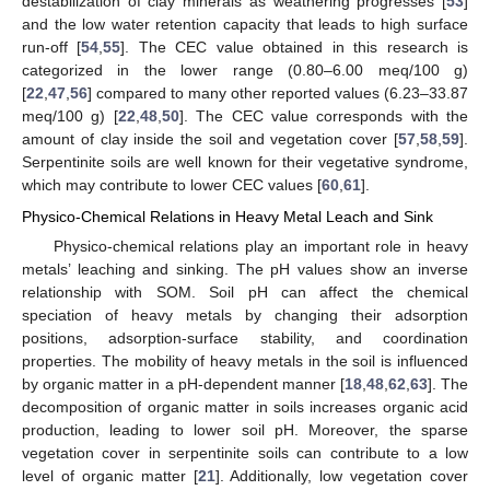
destabilization of clay minerals as weathering progresses [
53
]
and the low water retention capacity that leads to high surface
run-off [
54
,
55
]. The CEC value obtained in this research is
categorized in the lower range (0.80–6.00 meq/100 g)
[
22
,
47
,
56
] compared to many other reported values (6.23–33.87
meq/100 g) [
22
,
48
,
50
]. The CEC value corresponds with the
amount of clay inside the soil and vegetation cover [
57
,
58
,
59
].
Serpentinite soils are well known for their vegetative syndrome,
which may contribute to lower CEC values [
60
,
61
].
Physico-Chemical Relations in Heavy Metal Leach and Sink
Physico-chemical relations play an important role in heavy
metals’ leaching and sinking. The pH values show an inverse
relationship with SOM. Soil pH can affect the chemical
speciation of heavy metals by changing their adsorption
positions, adsorption-surface stability, and coordination
properties. The mobility of heavy metals in the soil is influenced
by organic matter in a pH-dependent manner [
18
,
48
,
62
,
63
]. The
decomposition of organic matter in soils increases organic acid
production, leading to lower soil pH. Moreover, the sparse
vegetation cover in serpentinite soils can contribute to a low
level of organic matter [
21
]. Additionally, low vegetation cover