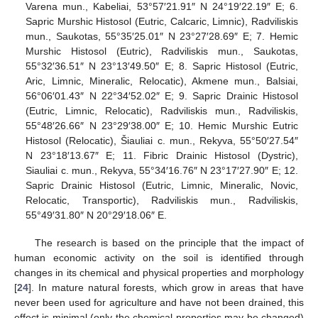
Varena mun., Kabeliai, 53°57′21.91″ N 24°19′22.19″ E; 6.
Sapric Murshic Histosol (Eutric, Calcaric, Limnic), Radviliskis
mun., Saukotas, 55°35′25.01″ N 23°27′28.69″ E; 7. Hemic
Murshic Histosol (Eutric), Radviliskis mun., Saukotas,
55°32′36.51″ N 23°13′49.50″ E; 8. Sapric Histosol (Eutric,
Aric, Limnic, Mineralic, Relocatic), Akmene mun., Balsiai,
56°06′01.43″ N 22°34′52.02″ E; 9. Sapric Drainic Histosol
(Eutric, Limnic, Relocatic), Radviliskis mun., Radviliskis,
55°48′26.66″ N 23°29′38.00″ E; 10. Hemic Murshic Eutric
Histosol (Relocatic), Šiauliai c. mun., Rekyva, 55°50′27.54″
N 23°18′13.67″ E; 11. Fibric Drainic Histosol (Dystric),
Siauliai c. mun., Rekyva, 55°34′16.76″ N 23°17′27.90″ E; 12.
Sapric Drainic Histosol (Eutric, Limnic, Mineralic, Novic,
Relocatic, Transportic), Radviliskis mun., Radviliskis,
55°49′31.80″ N 20°29′18.06″ E.
The research is based on the principle that the impact of
human economic activity on the soil is identified through
changes in its chemical and physical properties and morphology
[
24
]. In mature natural forests, which grow in areas that have
never been used for agriculture and have not been drained, this
effect is minimal (only the chemical properties may be changed)