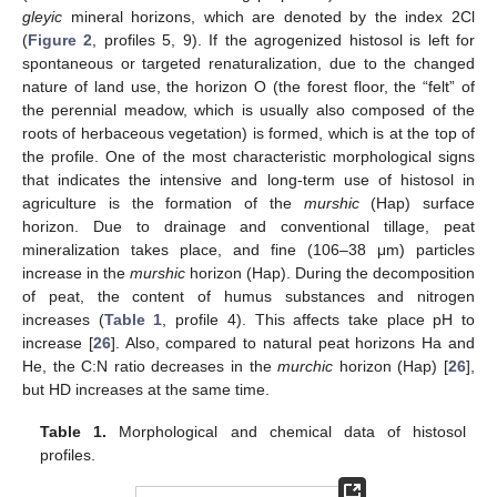
gleyic
mineral horizons, which are denoted by the index 2Cl
(
Figure 2
, profiles 5, 9). If the agrogenized histosol is left for
spontaneous or targeted renaturalization, due to the changed
nature of land use, the horizon O (the forest floor, the “felt” of
the perennial meadow, which is usually also composed of the
roots of herbaceous vegetation) is formed, which is at the top of
the profile. One of the most characteristic morphological signs
that indicates the intensive and long-term use of histosol in
agriculture is the formation of the
murshic
(Hap) surface
horizon. Due to drainage and conventional tillage, peat
mineralization takes place, and fine (106–38 μm) particles
increase in the
murshic
horizon (Hap). During the decomposition
of peat, the content of humus substances and nitrogen
increases (
Table 1
, profile 4). This affects take place pH to
increase [
26
]. Also, compared to natural peat horizons Ha and
He, the C:N ratio decreases in the
murchic
horizon (Hap) [
26
],
but HD increases at the same time.
Table 1.
Morphological and chemical data of histosol
profiles.