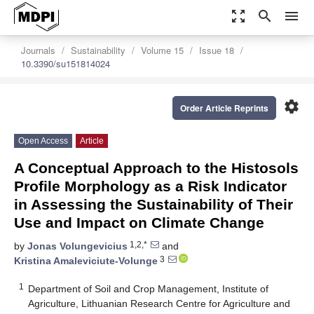
zoom_out_map
search
menu
Journals
Sustainability
Volume 15
Issue 18
10.3390/su151814024
settings
Order Article Reprints
Open Access
Article
A Conceptual Approach to the Histosols
Profile Morphology as a Risk Indicator
in Assessing the Sustainability of Their
Use and Impact on Climate Change
1,2,*
by
Jonas Volungevicius
and
3
Kristina Amaleviciute-Volunge
1
Department of Soil and Crop Management, Institute of
Agriculture, Lithuanian Research Centre for Agriculture and