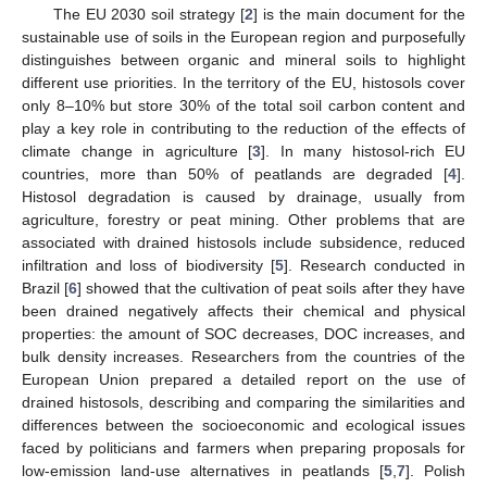
The EU 2030 soil strategy [
2
] is the main document for the
sustainable use of soils in the European region and purposefully
distinguishes between organic and mineral soils to highlight
different use priorities. In the territory of the EU, histosols cover
only 8–10% but store 30% of the total soil carbon content and
play a key role in contributing to the reduction of the effects of
climate change in agriculture [
3
]. In many histosol-rich EU
countries, more than 50% of peatlands are degraded [
4
].
Histosol degradation is caused by drainage, usually from
agriculture, forestry or peat mining. Other problems that are
associated with drained histosols include subsidence, reduced
infiltration and loss of biodiversity [
5
]. Research conducted in
Brazil [
6
] showed that the cultivation of peat soils after they have
been drained negatively affects their chemical and physical
properties: the amount of SOC decreases, DOC increases, and
bulk density increases. Researchers from the countries of the
European Union prepared a detailed report on the use of
drained histosols, describing and comparing the similarities and
differences between the socioeconomic and ecological issues
faced by politicians and farmers when preparing proposals for
low-emission land-use alternatives in peatlands [
5
,
7
]. Polish