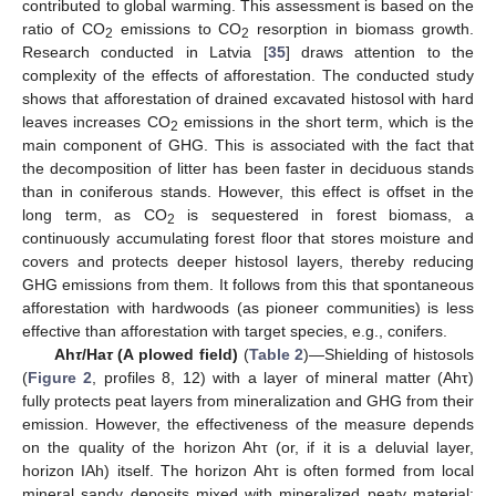
contributed to global warming. This assessment is based on the
ratio of CO
emissions to CO
resorption in biomass growth.
2
2
Research conducted in Latvia [
35
] draws attention to the
complexity of the effects of afforestation. The conducted study
shows that afforestation of drained excavated histosol with hard
leaves increases CO
emissions in the short term, which is the
2
main component of GHG. This is associated with the fact that
the decomposition of litter has been faster in deciduous stands
than in coniferous stands. However, this effect is offset in the
long term, as CO
is sequestered in forest biomass, a
2
continuously accumulating forest floor that stores moisture and
covers and protects deeper histosol layers, thereby reducing
GHG emissions from them. It follows from this that spontaneous
afforestation with hardwoods (as pioneer communities) is less
effective than afforestation with target species, e.g., conifers.
Ah
τ
/Ha
τ
(A plowed field)
(
Table 2
)—Shielding of histosols
(
Figure 2
, profiles 8, 12) with a layer of mineral matter (Ahτ)
fully protects peat layers from mineralization and GHG from their
emission. However, the effectiveness of the measure depends
on the quality of the horizon Ahτ (or, if it is a deluvial layer,
horizon IAh) itself. The horizon Ahτ is often formed from local
mineral sandy deposits mixed with mineralized peaty material;