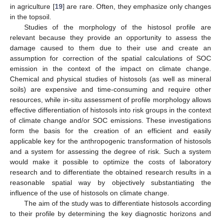
in agriculture [
19
] are rare. Often, they emphasize only changes
in the topsoil.
Studies of the morphology of the histosol profile are
relevant because they provide an opportunity to assess the
damage caused to them due to their use and create an
assumption for correction of the spatial calculations of SOC
emission in the context of the impact on climate change.
Chemical and physical studies of histosols (as well as mineral
soils) are expensive and time-consuming and require other
resources, while in-situ assessment of profile morphology allows
effective differentiation of histosols into risk groups in the context
of climate change and/or SOC emissions. These investigations
form the basis for the creation of an efficient and easily
applicable key for the anthropogenic transformation of histosols
and a system for assessing the degree of risk. Such a system
would make it possible to optimize the costs of laboratory
research and to differentiate the obtained research results in a
reasonable spatial way by objectively substantiating the
influence of the use of histosols on climate change.
The aim of the study was to differentiate histosols according
to their profile by determining the key diagnostic horizons and