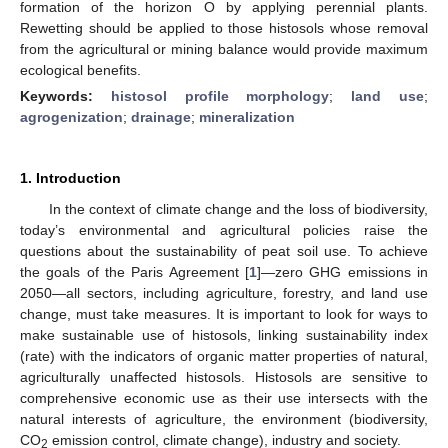
formation of the horizon O by applying perennial plants.
Rewetting should be applied to those histosols whose removal
from the agricultural or mining balance would provide maximum
ecological benefits.
Keywords:
histosol profile morphology
;
land use
;
agrogenization
;
drainage
;
mineralization
1. Introduction
In the context of climate change and the loss of biodiversity,
today’s environmental and agricultural policies raise the
questions about the sustainability of peat soil use. To achieve
the goals of the Paris Agreement [
1
]—zero GHG emissions in
2050—all sectors, including agriculture, forestry, and land use
change, must take measures. It is important to look for ways to
make sustainable use of histosols, linking sustainability index
(rate) with the indicators of organic matter properties of natural,
agriculturally unaffected histosols. Histosols are sensitive to
comprehensive economic use as their use intersects with the
natural interests of agriculture, the environment (biodiversity,
CO
emission control, climate change), industry and society.
2