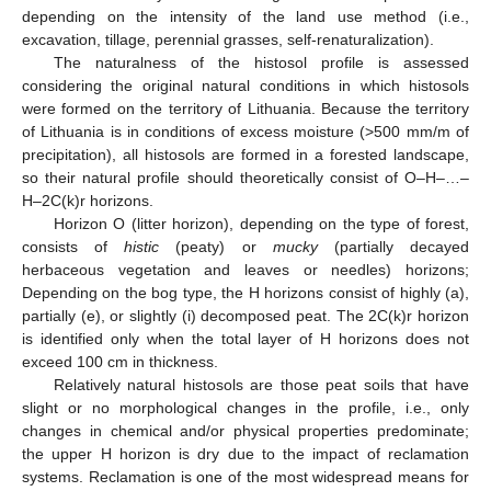
depending on the intensity of the land use method (i.e.,
excavation, tillage, perennial grasses, self-renaturalization).
The naturalness of the histosol profile is assessed
considering the original natural conditions in which histosols
were formed on the territory of Lithuania. Because the territory
of Lithuania is in conditions of excess moisture (>500 mm/m of
precipitation), all histosols are formed in a forested landscape,
so their natural profile should theoretically consist of O–H–…–
H–2C(k)r horizons.
Horizon O (litter horizon), depending on the type of forest,
consists of
histic
(peaty) or
mucky
(partially decayed
herbaceous vegetation and leaves or needles) horizons;
Depending on the bog type, the H horizons consist of highly (a),
partially (e), or slightly (i) decomposed peat. The 2C(k)r horizon
is identified only when the total layer of H horizons does not
exceed 100 cm in thickness.
Relatively natural histosols are those peat soils that have
slight or no morphological changes in the profile, i.e., only
changes in chemical and/or physical properties predominate;
the upper H horizon is dry due to the impact of reclamation
systems. Reclamation is one of the most widespread means for