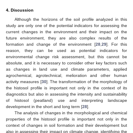
4. Discussion
Although the horizons of the soil profile analyzed in this
study are only one of the potential indicators for assessing the
current changes in the environment and their impact on the
future environment, they are also complex results of the
formation and change of the environment [
28
,
29
]. For this
reason, they can be used as potential indicators for
environmental change risk assessment, but this cannot be
absolute, and it is necessary to consider other key factors such
as changes in land use and climate parameters, applied
agrochemical, agrotechnical, melioration and other human
activity measures [
30
]. The transformation of the morphology of
the histosol profile is important not only in the context of its
diagnostics but also in assessing the intensity and sustainability
of histosol (peatland) use and interpreting landscape
development in the short and long term [
28
].
The analysis of changes in the morphological and chemical
properties of the histosol profile is important not only in the
context of changes in soil formation and their development but
also in assessing their impact on climate change, identifying the