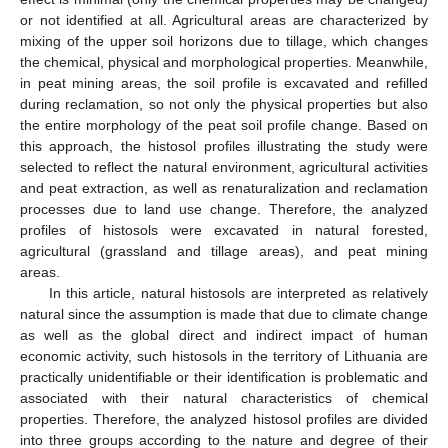
or not identified at all. Agricultural areas are characterized by
mixing of the upper soil horizons due to tillage, which changes
the chemical, physical and morphological properties. Meanwhile,
in peat mining areas, the soil profile is excavated and refilled
during reclamation, so not only the physical properties but also
the entire morphology of the peat soil profile change. Based on
this approach, the histosol profiles illustrating the study were
selected to reflect the natural environment, agricultural activities
and peat extraction, as well as renaturalization and reclamation
processes due to land use change. Therefore, the analyzed
profiles of histosols were excavated in natural forested,
agricultural (grassland and tillage areas), and peat mining
areas.
In this article, natural histosols are interpreted as relatively
natural since the assumption is made that due to climate change
as well as the global direct and indirect impact of human
economic activity, such histosols in the territory of Lithuania are
practically unidentifiable or their identification is problematic and
associated with their natural characteristics of chemical
properties. Therefore, the analyzed histosol profiles are divided
into three groups according to the nature and degree of their