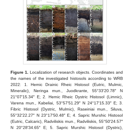
Figure 1.
Localization of research objects. Coordinates and
the names of the investigated histosols according to WRB
2022: 1. Hemic Drainic Rheic Histosol (Eutric, Mulmic,
Mineralic), Neringa mun., Juodkrante, 55°33′20.78″ N
21°07′15.34″ E; 2. Hemic Rheic Dystric Histosol (Limnic),
Varena mun., Kabeliai, 53°57′51.29″ N 24°17′15.33″ E; 3.
Fibric Histosol (Dystric, Mulmic), Raseiniai mun., Siluva,
55°32′22.27″ N 23°17′50.48″ E; 4. Sapric Murshic Histosol
(Eutric, Calcaric), Radviliskis mun., Radviliskis, 55°50′24.57″
N 20°28′34.65″ E; 5. Sapric Murshic Histosol (Dystric),