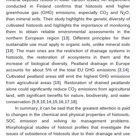
conducted in Finland confirms that histosols emit higher
greenhouse gas (GHG) emissions, especially CO
and N
O,
2
2
than mineral soils. Their study highlights the genetic diversity of
cultivated histosols and highlights the importance of monitoring
them to obtain reliable environmental assessments in the
northern European region [
13
]. Different principles for their
sustainable use must apply to organic soils, unlike mineral soils
[
10
]. The main ones are the restriction of drainage systems in
histosols, the restoration of ecosystems in them and the
increase of biological diversity. Peatland drainage in Europe
accounts for about 5% of the total EU GHG emissions [
3
,
14
].
Cultivated peatland areas still emit the highest GHG emissions
from agricultural areas [
15
]. Restoration of drained peatlands
alone could significantly reduce CO
emissions from agricultural
2
land, with significant benefits for nature, biodiversity, and water
conservation [
5
,
9
,
10
,
14
,
15
,
16
,
17
,
18
].
In summary, it can be said that the greatest attention is paid
to changes in the chemical and physical properties of histosols,
SOC emission and solving its management problems.
Morphological studies of histosol profiles that investigate the
issues of subsidence of histosols due to their drainage and use