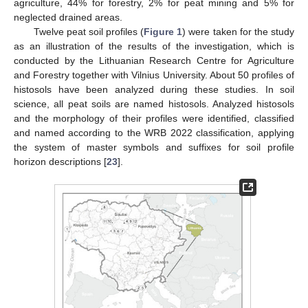
agriculture, 44% for forestry, 2% for peat mining and 5% for
neglected drained areas.
Twelve peat soil profiles (
Figure 1
) were taken for the study
as an illustration of the results of the investigation, which is
conducted by the Lithuanian Research Centre for Agriculture
and Forestry together with Vilnius University. About 50 profiles of
histosols have been analyzed during these studies. In soil
science, all peat soils are named histosols. Analyzed histosols
and the morphology of their profiles were identified, classified
and named according to the WRB 2022 classification, applying
the system of master symbols and suffixes for soil profile
horizon descriptions [
23
].