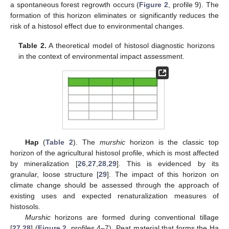
a spontaneous forest regrowth occurs (
Figure 2
, profile 9). The
formation of this horizon eliminates or significantly reduces the
11. May
12. May
13. May
14. May
15. May
16. May
17. May
18. May
19. May
21. May
22. May
23. May
24. May
25. May
26. May
27. May
28. May
29. May
31. May
1. Jun
2. Jun
3. Jun
4. Jun
5. Jun
6. Jun
7. Jun
8. Jun
10. Jun
11. Jun
12. Jun
13. Jun
14. Jun
15. Jun
16. Jun
17. Jun
18. Jun
20. Jun
21. Jun
22. Jun
23. Jun
24. Jun
25. Jun
26. Jun
27. Jun
28. Jun
30. Jun
1. Jul
2. Jul
3. Jul
4. Jul
5. Jul
6. Jul
7. Jul
8. Jul
10. Jul
11. Jul
12. Jul
13. Jul
14. Jul
15. Jul
16. Jul
17. Jul
18. Jul
20. Jul
21. Jul
22. Jul
23. Jul
24. Jul
25. Jul
26. Jul
27. Jul
28. Jul
30. Jul
31. Jul
1. Aug
2. Aug
3. Aug
4. Aug
5. Aug
6. Aug
7. Aug
risk of a histosol effect due to environmental changes.
Table 2.
A theoretical model of histosol diagnostic horizons
in the context of environmental impact assessment.
Hap
(
Table 2
). The
murshic
horizon is the classic top
horizon of the agricultural histosol profile, which is most affected
by mineralization [
26
,
27
,
28
,
29
]. This is evidenced by its
granular, loose structure [
29
]. The impact of this horizon on
climate change should be assessed through the approach of
existing uses and expected renaturalization measures of
histosols.
Murshic
horizons are formed during conventional tillage
[
27
,
28
] (
Figure 2
, profiles 4–7). Peat material that forms the Ha