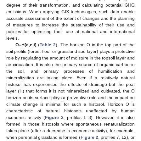
degree of their transformation, and calculating potential GHG
emissions. When applying GIS technologies, such data enable
accurate assessment of the extent of changes and the planning
of measures to increase the sustainability of their use and
policies for optimizing their use at national and international
levels.
O–H(a,e,i)
(
Table 2
). The horizon O in the top part of the
soil profile (forest floor or grassland sod layer) plays a protective
role by regulating the amount of moisture in the topsoil layer and
air circulation. It is also the primary source of organic carbon in
the soil, and primary processes of humification and
mineralization are taking place. Even if a relatively natural
histosol has experienced the effects of drainage but the peat
layer (H) that forms it is not mineralized and cultivated, the O
horizon on its surface plays a preventive role and the impact on
climate change is minimal for such a histosol. Horizon O is
characteristic of natural histosols unaffected by human
economic activity (
Figure 2
, profiles 1–3). However, it is also
formed in those histosols where spontaneous renaturalization
takes place (after a decrease in economic activity), for example,
when perennial grassland is formed (
Figure 2
, profiles 7, 12), or