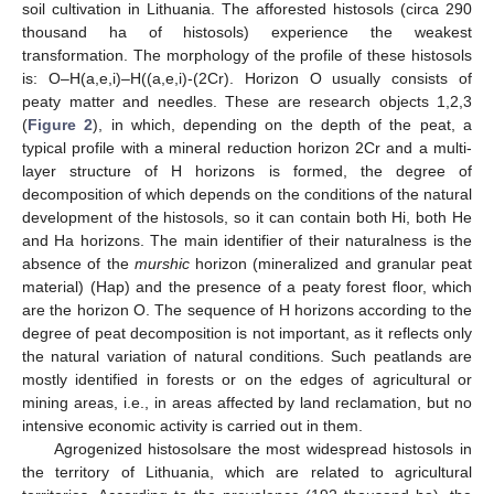
soil cultivation in Lithuania. The afforested histosols (circa 290
thousand ha of histosols) experience the weakest
transformation. The morphology of the profile of these histosols
is: O–H(a,e,i)–H((a,e,i)-(2Cr). Horizon O usually consists of
peaty matter and needles. These are research objects 1,2,3
(
Figure 2
), in which, depending on the depth of the peat, a
typical profile with a mineral reduction horizon 2Cr and a multi-
layer structure of H horizons is formed, the degree of
decomposition of which depends on the conditions of the natural
development of the histosols, so it can contain both Hi, both He
and Ha horizons. The main identifier of their naturalness is the
absence of the
murshic
horizon (mineralized and granular peat
material) (Hap) and the presence of a peaty forest floor, which
are the horizon O. The sequence of H horizons according to the
degree of peat decomposition is not important, as it reflects only
the natural variation of natural conditions. Such peatlands are
mostly identified in forests or on the edges of agricultural or
mining areas, i.e., in areas affected by land reclamation, but no
intensive economic activity is carried out in them.
Agrogenized histosolsare the most widespread histosols in
the territory of Lithuania, which are related to agricultural