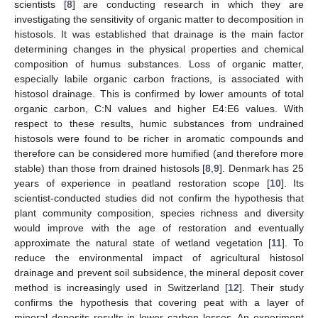
scientists [
8
] are conducting research in which they are
investigating the sensitivity of organic matter to decomposition in
histosols. It was established that drainage is the main factor
determining changes in the physical properties and chemical
composition of humus substances. Loss of organic matter,
especially labile organic carbon fractions, is associated with
histosol drainage. This is confirmed by lower amounts of total
organic carbon, C:N values and higher E4:E6 values. With
respect to these results, humic substances from undrained
histosols were found to be richer in aromatic compounds and
therefore can be considered more humified (and therefore more
stable) than those from drained histosols [
8
,
9
]. Denmark has 25
years of experience in peatland restoration scope [
10
]. Its
scientist-conducted studies did not confirm the hypothesis that
plant community composition, species richness and diversity
would improve with the age of restoration and eventually
approximate the natural state of wetland vegetation [
11
]. To
reduce the environmental impact of agricultural histosol
drainage and prevent soil subsidence, the mineral deposit cover
method is increasingly used in Switzerland [
12
]. Their study
confirms the hypothesis that covering peat with a layer of
mineral deposits results in lower carbon losses. An experiment