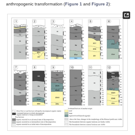
anthropogenic transformation (
Figure 1
and
Figure 2
):