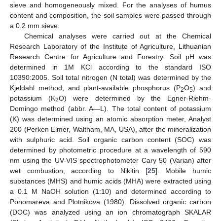
sieve and homogeneously mixed. For the analyses of humus
content and composition, the soil samples were passed through
a 0.2 mm sieve.
Chemical analyses were carried out at the Chemical
Research Laboratory of the Institute of Agriculture, Lithuanian
Research Centre for Agriculture and Forestry. Soil pH was
determined in 1M KCl according to the standard ISO
10390:2005. Soil total nitrogen (N total) was determined by the
Kjeldahl method, and plant-available phosphorus (P
O
) and
2
5
potassium (K
O) were determined by the Egner-Riehm-
2
Domingo method (abbr. A—L). The total content of potassium
(K) was determined using an atomic absorption meter, Analyst
200 (Perken Elmer, Waltham, MA, USA), after the mineralization
with sulphuric acid. Soil organic carbon content (SOC) was
determined by photometric procedure at a wavelength of 590
nm using the UV-VIS spectrophotometer Cary 50 (Varian) after
wet combustion, according to Nikitin [
25
]. Mobile humic
substances (MHS) and humic acids (MHA) were extracted using
a 0.1 M NaOH solution (1:10) and determined according to
Ponomareva and Plotnikova (1980). Dissolved organic carbon
(DOC) was analyzed using an ion chromatograph SKALAR