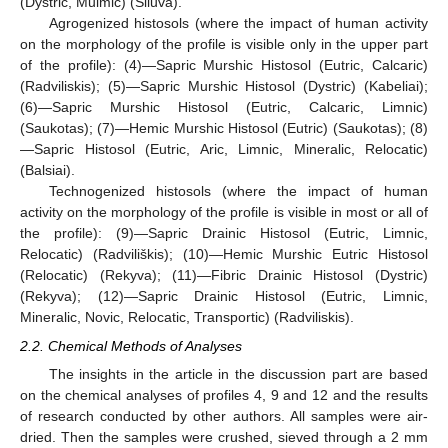
(Dystric, Mulmic) (Siluva).
Agrogenized histosols (where the impact of human activity
on the morphology of the profile is visible only in the upper part
of the profile): (4)—Sapric Murshic Histosol (Eutric, Calcaric)
(Radviliskis); (5)—Sapric Murshic Histosol (Dystric) (Kabeliai);
(6)—Sapric Murshic Histosol (Eutric, Calcaric, Limnic)
(Saukotas); (7)—Hemic Murshic Histosol (Eutric) (Saukotas); (8)
—Sapric Histosol (Eutric, Aric, Limnic, Mineralic, Relocatic)
(Balsiai).
Technogenized histosols (where the impact of human
activity on the morphology of the profile is visible in most or all of
the profile): (9)—Sapric Drainic Histosol (Eutric, Limnic,
Relocatic) (Radviliškis); (10)—Hemic Murshic Eutric Histosol
(Relocatic) (Rekyva); (11)—Fibric Drainic Histosol (Dystric)
(Rekyva); (12)—Sapric Drainic Histosol (Eutric, Limnic,
Mineralic, Novic, Relocatic, Transportic) (Radviliskis).
2.2. Chemical Methods of Analyses
The insights in the article in the discussion part are based
on the chemical analyses of profiles 4, 9 and 12 and the results
of research conducted by other authors. All samples were air-
dried. Then the samples were crushed, sieved through a 2 mm