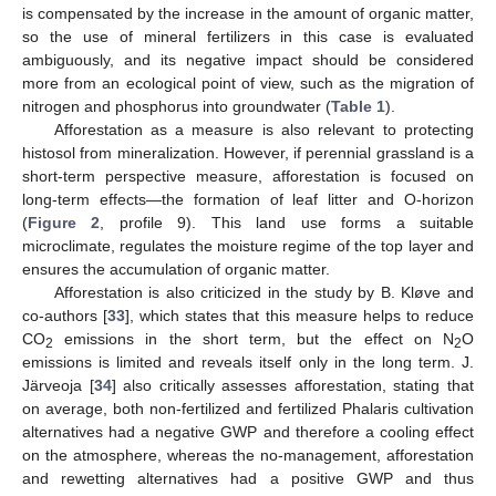
is compensated by the increase in the amount of organic matter,
so the use of mineral fertilizers in this case is evaluated
ambiguously, and its negative impact should be considered
more from an ecological point of view, such as the migration of
nitrogen and phosphorus into groundwater (
Table 1
).
Afforestation as a measure is also relevant to protecting
histosol from mineralization. However, if perennial grassland is a
short-term perspective measure, afforestation is focused on
long-term effects—the formation of leaf litter and O-horizon
(
Figure 2
, profile 9). This land use forms a suitable
microclimate, regulates the moisture regime of the top layer and
ensures the accumulation of organic matter.
Afforestation is also criticized in the study by B. Kløve and
co-authors [
33
], which states that this measure helps to reduce
CO
emissions in the short term, but the effect on N
O
2
2
emissions is limited and reveals itself only in the long term. J.
Järveoja [
34
] also critically assesses afforestation, stating that
on average, both non-fertilized and fertilized Phalaris cultivation
alternatives had a negative GWP and therefore a cooling effect
on the atmosphere, whereas the no-management, afforestation
and rewetting alternatives had a positive GWP and thus