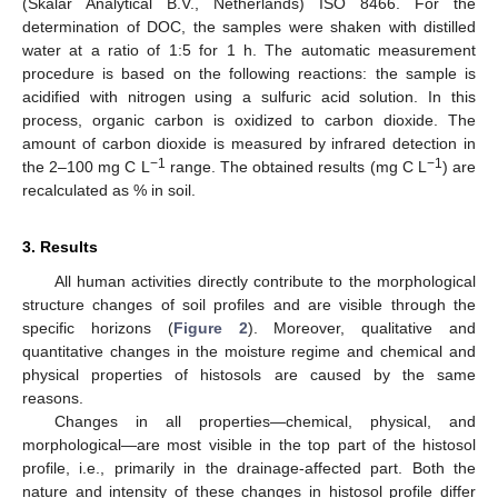
(Skalar Analytical B.V., Netherlands) ISO 8466. For the
determination of DOC, the samples were shaken with distilled
water at a ratio of 1:5 for 1 h. The automatic measurement
procedure is based on the following reactions: the sample is
acidified with nitrogen using a sulfuric acid solution. In this
process, organic carbon is oxidized to carbon dioxide. The
amount of carbon dioxide is measured by infrared detection in
−1
−1
the 2–100 mg C L
range. The obtained results (mg C L
) are
recalculated as % in soil.
3. Results
All human activities directly contribute to the morphological
structure changes of soil profiles and are visible through the
specific horizons (
Figure 2
). Moreover, qualitative and
quantitative changes in the moisture regime and chemical and
physical properties of histosols are caused by the same
reasons.
Changes in all properties—chemical, physical, and
morphological—are most visible in the top part of the histosol
profile, i.e., primarily in the drainage-affected part. Both the
nature and intensity of these changes in histosol profile differ