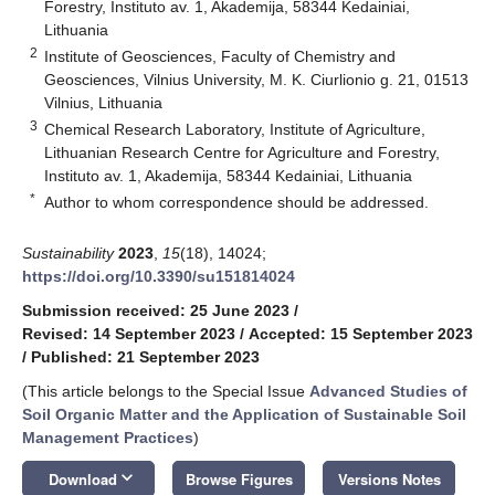
Forestry, Instituto av. 1, Akademija, 58344 Kedainiai,
Lithuania
2
Institute of Geosciences, Faculty of Chemistry and
Geosciences, Vilnius University, M. K. Ciurlionio g. 21, 01513
Vilnius, Lithuania
3
Chemical Research Laboratory, Institute of Agriculture,
Lithuanian Research Centre for Agriculture and Forestry,
Instituto av. 1, Akademija, 58344 Kedainiai, Lithuania
*
Author to whom correspondence should be addressed.
Sustainability
2023
,
15
(18), 14024;
https://doi.org/10.3390/su151814024
Submission received: 25 June 2023
/
Revised: 14 September 2023
/
Accepted: 15 September 2023
/
Published: 21 September 2023
(This article belongs to the Special Issue
Advanced Studies of
Soil Organic Matter and the Application of Sustainable Soil
Management Practices
)
keyboard_arrow_down
Download
Browse Figures
Versions Notes