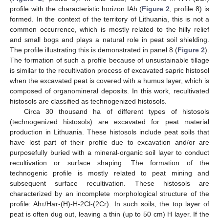
profile with the characteristic horizon IAh (
Figure 2
, profile 8) is
formed. In the context of the territory of Lithuania, this is not a
common occurrence, which is mostly related to the hilly relief
and small bogs and plays a natural role in peat soil shielding.
The profile illustrating this is demonstrated in panel 8 (
Figure 2
).
The formation of such a profile because of unsustainable tillage
is similar to the recultivation process of excavated sapric histosol
when the excavated peat is covered with a humus layer, which is
composed of organomineral deposits. In this work, recultivated
histosols are classified as technogenized histosols.
Circa 30 thousand ha of different types of histosols
(technogenized histosols) are excavated for peat material
production in Lithuania. These histosols include peat soils that
have lost part of their profile due to excavation and/or are
purposefully buried with a mineral-organic soil layer to conduct
recultivation or surface shaping. The formation of the
technogenic profile is mostly related to peat mining and
subsequent surface recultivation. These histosols are
characterized by an incomplete morphological structure of the
profile: Ahτ/Haτ-(H)-H-2Cl-(2Cr). In such soils, the top layer of
peat is often dug out, leaving a thin (up to 50 cm) H layer. If the