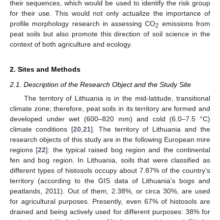
their sequences, which would be used to identify the risk group
for their use. This would not only actualize the importance of
profile morphology research in assessing CO
emissions from
2
peat soils but also promote this direction of soil science in the
context of both agriculture and ecology.
2. Sites and Methods
2.1. Description of the Research Object and the Study Site
The territory of Lithuania is in the mid-latitude, transitional
climate zone; therefore, peat soils in its territory are formed and
developed under wet (600–820 mm) and cold (6.0–7.5 °C)
climate conditions [
20
,
21
]. The territory of Lithuania and the
research objects of this study are in the following European mire
regions [
22
]: the typical raised bog region and the continental
fen and bog region. In Lithuania, soils that were classified as
different types of histosols occupy about 7.87% of the country’s
territory (according to the GIS data of Lithuania’s bogs and
peatlands, 2011). Out of them, 2.38%, or circa 30%, are used
for agricultural purposes. Presently, even 67% of histosols are
drained and being actively used for different purposes: 38% for