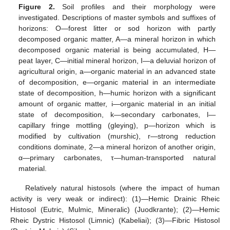
Figure 2.
Soil profiles and their morphology were
investigated. Descriptions of master symbols and suffixes of
horizons: O—forest litter or sod horizon with partly
decomposed organic matter, A—a mineral horizon in which
decomposed organic material is being accumulated, H—
peat layer, C—initial mineral horizon, I—a deluvial horizon of
agricultural origin, a—organic material in an advanced state
of decomposition, e—organic material in an intermediate
state of decomposition, h—humic horizon with a significant
amount of organic matter, i—organic material in an initial
state of decomposition, k—secondary carbonates, l—
capillary fringe mottling (gleying), p—horizon which is
modified by cultivation (murshic), r—strong reduction
conditions dominate, 2—a mineral horizon of another origin,
α—primary carbonates, τ—human-transported natural
material.
Relatively natural histosols (where the impact of human
activity is very weak or indirect): (1)—Hemic Drainic Rheic
Histosol (Eutric, Mulmic, Mineralic) (Juodkrante); (2)—Hemic
Rheic Dystric Histosol (Limnic) (Kabeliai); (3)—Fibric Histosol