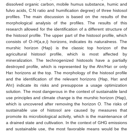
dissolved organic carbon, mobile humus substance, humic and
fulvo acids, C:N ratio and humification degree) of three histosol
profiles. The main discussion is based on the results of the
morphological analysis of the profiles. The results of this
research allowed for the identification of a different structure of
the histosol profile. The upper part of the histosol profile, which
consists of O–H(a,e,i) horizons, indicates its naturalness. The
murshic horizon (Hap) is the classic top horizon of the
agricultural histosol profile, which is most affected by
mineralization. The technogenized histosols have a partially
destroyed profile, which is represented by the Ahτ/Haτ or only
Haτ horizons at the top. The morphology of the histosol profile
and the identification of the relevant horizons (Hap, Haτ and
Ahτ) indicate its risks and presuppose a usage optimization
solution. The most dangerous in the context of sustainable land
use principles and climate change is the murshic horizon (Hap),
which is uncovered after removing the horizon O. The risks of
sustainable use of histosol are caused by measures that
promote its microbiological activity, which is the maintenance of
a drained state and cultivation. In the context of GHG emissions
and sustainable use, the most favorable means would be the