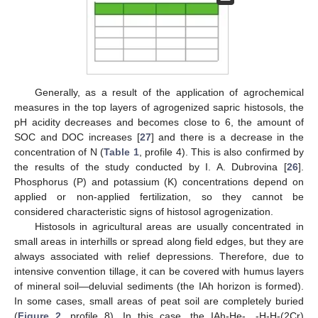
Generally, as a result of the application of agrochemical
measures in the top layers of agrogenized sapric histosols, the
pH acidity decreases and becomes close to 6, the amount of
SOC and DOC increases [
27
] and there is a decrease in the
concentration of N (
Table 1
, profile 4). This is also confirmed by
the results of the study conducted by I. A. Dubrovina [
26
].
Phosphorus (P) and potassium (K) concentrations depend on
applied or non-applied fertilization, so they cannot be
considered characteristic signs of histosol agrogenization.
Histosols in agricultural areas are usually concentrated in
small areas in interhills or spread along field edges, but they are
always associated with relief depressions. Therefore, due to
intensive convention tillage, it can be covered with humus layers
of mineral soil—deluvial sediments (the IAh horizon is formed).
In some cases, small areas of peat soil are completely buried
(
Figure 2
, profile 8). In this case, the IAh-He-…-H-H-(2Cr)