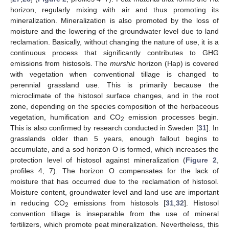
horizon, regularly mixing with air and thus promoting its
mineralization. Mineralization is also promoted by the loss of
moisture and the lowering of the groundwater level due to land
reclamation. Basically, without changing the nature of use, it is a
continuous process that significantly contributes to GHG
emissions from histosols. The
murshic
horizon (Hap) is covered
with vegetation when conventional tillage is changed to
perennial grassland use. This is primarily because the
microclimate of the histosol surface changes, and in the root
zone, depending on the species composition of the herbaceous
vegetation, humification and CO
emission processes begin.
2
This is also confirmed by research conducted in Sweden [
31
]. In
grasslands older than 5 years, enough fallout begins to
accumulate, and a sod horizon O is formed, which increases the
protection level of histosol against mineralization (
Figure 2
,
profiles 4, 7). The horizon O compensates for the lack of
moisture that has occurred due to the reclamation of histosol.
Moisture content, groundwater level and land use are important
in reducing CO
emissions from histosols [
31
,
32
]. Histosol
2
convention tillage is inseparable from the use of mineral
fertilizers, which promote peat mineralization. Nevertheless, this