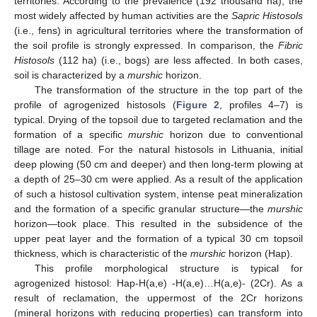
territories. According to the prevalence (192 thousand ha), the
most widely affected by human activities are the
Sapric Histosols
(i.e., fens) in agricultural territories where the transformation of
the soil profile is strongly expressed. In comparison, the
Fibric
Histosols
(112 ha) (i.e., bogs) are less affected. In both cases,
soil is characterized by a
murshic
horizon.
The transformation of the structure in the top part of the
profile of agrogenized histosols (
Figure 2
, profiles 4–7) is
typical. Drying of the topsoil due to targeted reclamation and the
formation of a specific
murshic
horizon due to conventional
tillage are noted. For the natural histosols in Lithuania, initial
deep plowing (50 cm and deeper) and then long-term plowing at
a depth of 25–30 cm were applied. As a result of the application
of such a histosol cultivation system, intense peat mineralization
and the formation of a specific granular structure—the
murshic
horizon—took place. This resulted in the subsidence of the
upper peat layer and the formation of a typical 30 cm topsoil
thickness, which is characteristic of the
murshic
horizon (Hap).
This profile morphological structure is typical for
agrogenized histosol: Hap-H(a,e) -H(a,e)…H(a,e)- (2Cr). As a
result of reclamation, the uppermost of the 2Cr horizons
(mineral horizons with reducing properties) can transform into