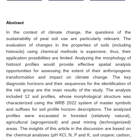
Abstract
In the context of climate change, the questions of the
sustainability of peat soil use are particularly relevant. The
evaluation of changes in the properties of soils (including
histosols) using chemical methods is expensive, thus, their
application possibilities are limited. Analyzing the morphology of
histosol profiles would provide effective spatial analysis
opportunities for assessing the extent of their anthropogenic
transformation and impact on climate change. The key
diagnostic horizons and their sequences for the identification of
the risk group are the main results of the study. The analysis
included 12 soil profiles, whose morphological structure was
characterized using the WRB 2022 system of master symbols
and suffixes for soil profile horizon descriptions. The analyzed
profiles were excavated in forested (relatively natural),
agricultural (agrogenized) and peat mining (technogenized)
areas. The insights of this article in the discussion are based on
the chemical analyses (pH KCl, N, P and K, soil organic carbon,