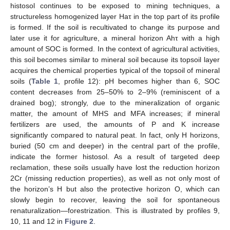
histosol continues to be exposed to mining techniques, a
structureless homogenized layer Haτ in the top part of its profile
is formed. If the soil is recultivated to change its purpose and
later use it for agriculture, a mineral horizon Ahτ with a high
amount of SOC is formed. In the context of agricultural activities,
this soil becomes similar to mineral soil because its topsoil layer
acquires the chemical properties typical of the topsoil of mineral
soils (
Table 1
, profile 12): pH becomes higher than 6, SOC
content decreases from 25–50% to 2–9% (reminiscent of a
drained bog); strongly, due to the mineralization of organic
matter, the amount of MHS and MFA increases; if mineral
fertilizers are used, the amounts of P and K increase
significantly compared to natural peat. In fact, only H horizons,
buried (50 cm and deeper) in the central part of the profile,
indicate the former histosol. As a result of targeted deep
reclamation, these soils usually have lost the reduction horizon
2Cr (missing reduction properties), as well as not only most of
the horizon’s H but also the protective horizon O, which can
slowly begin to recover, leaving the soil for spontaneous
renaturalization—forestrization. This is illustrated by profiles 9,
10, 11 and 12 in
Figure 2
.