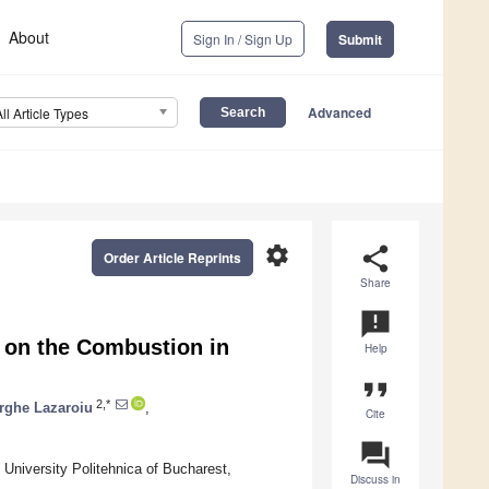
About
Sign In / Sign Up
Submit
Advanced
All Article Types
settings
share
Order Article Reprints
Share
announcement
e on the Combustion in
Help
format_quote
2,*
rghe Lazaroiu
,
Cite
question_answer
University Politehnica of Bucharest,
Discuss in