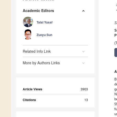
Academic Editors
Talal Yusaf
S
S
Zuoyu Sun
P
(
Related Info Link
More by Authors Links
A
B
d
Article Views
3903
g
N
b
Citations
13
5
f
u