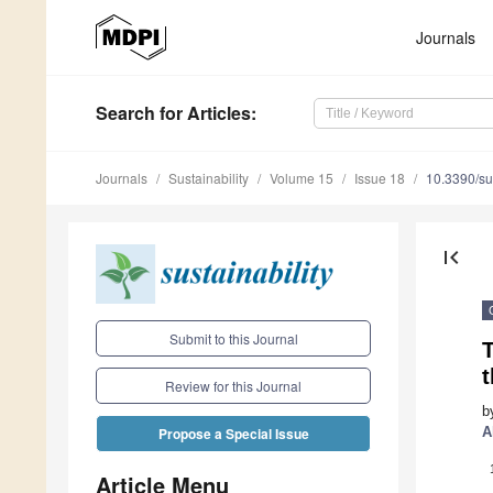
Journals
Search
for Articles
:
Journals
Sustainability
Volume 15
Issue 18
10.3390/s
first_page
Submit to this Journal
T
t
Review for this Journal
b
A
Propose a Special Issue
Article Menu