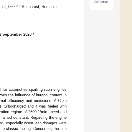
SciProfiles
arest, 060042 Bucharest, Romania
2 September 2023
/
l for automotive spark ignition engines
yses the influence of butanol content in
rmal efficiency and emissions. A Cielo
s turbocharged and it was fueled with
eration regime of 2500 1/min speed and
emained constant. Regarding the engine
oved, especially when lean dosages were
to classic fueling. Concerning the use