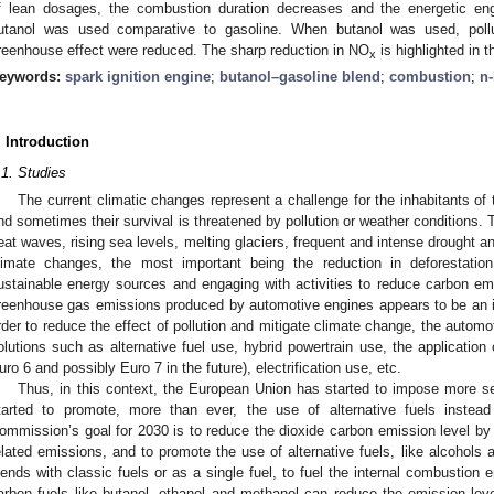
f lean dosages, the combustion duration decreases and the energetic e
utanol was used comparative to gasoline. When butanol was used, poll
reenhouse effect were reduced. The sharp reduction in NO
is highlighted in t
x
eywords:
spark ignition engine
;
butanol–gasoline blend
;
combustion
;
n
. Introduction
.1. Studies
The current climatic changes represent a challenge for the inhabitants of
nd sometimes their survival is threatened by pollution or weather conditions.
eat waves, rising sea levels, melting glaciers, frequent and intense drought a
limate changes, the most important being the reduction in deforestati
ustainable energy sources and engaging with activities to reduce carbon emi
reenhouse gas emissions produced by automotive engines appears to be an im
rder to reduce the effect of pollution and mitigate climate change, the automot
olutions such as alternative fuel use, hybrid powertrain use, the application
uro 6 and possibly Euro 7 in the future), electrification use, etc.
Thus, in this context, the European Union has started to impose more sev
tarted to promote, more than ever, the use of alternative fuels inste
ommission’s goal for 2030 is to reduce the dioxide carbon emission level by 
elated emissions, and to promote the use of alternative fuels, like alcohols a
lends with classic fuels or as a single fuel, to fuel the internal combustion
arbon fuels like butanol, ethanol and methanol can reduce the emission lev