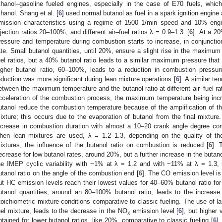
thanol–gasoline fueled engines, especially in the case of E70 fuels, whic
thanol. Shang et al. [
6
] used normal butanol as fuel in a spark ignition engin
mission characteristics using a regime of 1500 1/min speed and 10% engi
njection ratios 20–100%, and different air–fuel ratios λ = 0.9–1.3. [
6
]. At a 2
ressure and temperature during combustion starts to increase, in conjunction
ate. Small butanol quantities, until 20%, ensure a slight rise in the maximum 
uel ratios, but a 40% butanol ratio leads to a similar maximum pressure that
igher butanol ratio, 60–100%, leads to a reduction in combustion pressure
eduction was more significant during lean mixture operations [
6
]. A similar te
etween the maximum temperature and the butanol ratio at different air–fuel r
cceleration of the combustion process, the maximum temperature being incre
utanol reduce the combustion temperature because of the amplification of the 
ixture; this occurs due to the evaporation of butanol from the final mixtur
ncrease in combustion duration with almost a 10–20 crank angle degree comp
hen lean mixtures are used, λ = 1.2–1.3, depending on the quality of the
ixtures, the influence of the butanol ratio on combustion is reduced [
6
]. 
ecrease for low butanol rates, around 20%, but a further increase in the butano
he IMEP cyclic variability with ~1% at λ = 1.2 and with ~11% at λ = 1.3, in
utanol ratio on the angle of the combustion end [
6
]. The CO emission level is 
ut HC emission levels reach their lowest values for 40–60% butanol ratio for
utanol quantities, around an 80–100% butanol ratio, leads to the increase
toichiometric mixture conditions comparative to classic fueling. The use of la
uel mixture, leads to the decrease in the NO
emission level [
6
], but higher
x
btained for lower butanol ratios, like 20%, comparative to classic fueling [
6
]