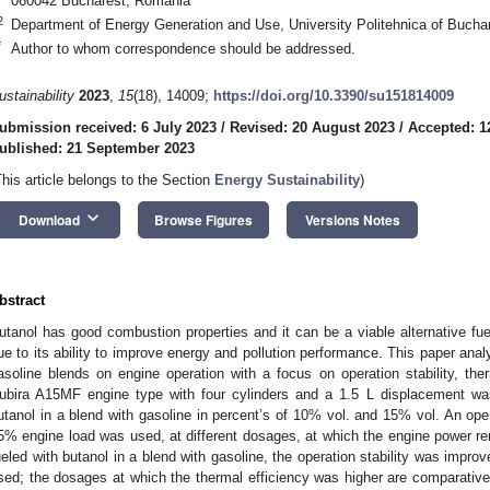
060042 Bucharest, Romania
2
Department of Energy Generation and Use, University Politehnica of Buch
*
Author to whom correspondence should be addressed.
ustainability
2023
,
15
(18), 14009;
https://doi.org/10.3390/su151814009
ubmission received: 6 July 2023
/
Revised: 20 August 2023
/
Accepted: 1
ublished: 21 September 2023
This article belongs to the Section
Energy Sustainability
)
keyboard_arrow_down
Download
Browse Figures
Versions Notes
bstract
utanol has good combustion properties and it can be a viable alternative fue
ue to its ability to improve energy and pollution performance. This paper anal
asoline blends on engine operation with a focus on operation stability, the
ubira A15MF engine type with four cylinders and a 1.5 L displacement wa
utanol in a blend with gasoline in percent’s of 10% vol. and 15% vol. An op
5% engine load was used, at different dosages, at which the engine power r
ueled with butanol in a blend with gasoline, the operation stability was impr
sed; the dosages at which the thermal efficiency was higher are comparative 