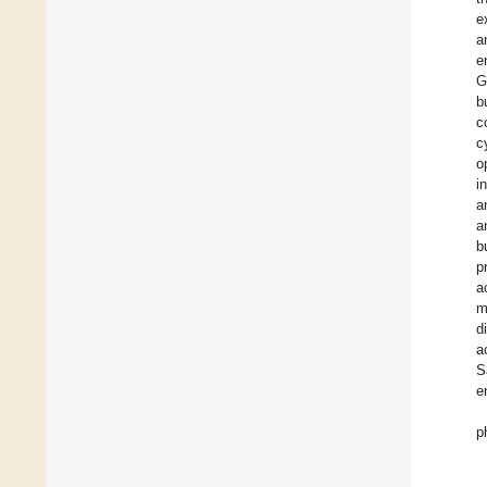
e
a
e
G
b
c
c
o
i
a
a
b
p
a
m
d
a
S
e
p