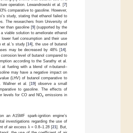
xture operation. Lewandrowski et al. [
7
]
 43% comparative to gasoline. However,
’s study, stating that ethanol failed to
es. The researchers from University of
her than gasoline [
9
] (supported by the
 a viable solution to ameliorate ethanol
n lower fuel consumption and their use
 et al.’s study [
14
], the use of butanol
gases may be decreased by 48% [
14
].
corrosion level of butanol compared to
mption according to the Sarathy et al.
 at fueling with a blend of n-butanol–
soline may have a negative impact on
value (LHV) of butanol comparative to
 Wallner et al. [
19
] observe a small
parative to gasoline. The effects of
wer levels for CO and NO
emissions in
x
.
 on an A15MF spark-ignition engine’s
al investigations regarding the use of
nt of air excess λ = 0.8–1.28 [
21
]. But,
nol, the use of the coefficient of air