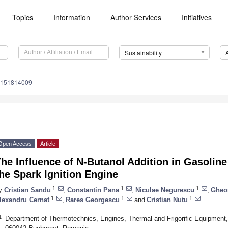
Topics
Information
Author Services
Initiatives
Sustainability
u151814009
Open Access
Article
he Influence of N-Butanol Addition in Gasolin
he Spark Ignition Engine
1
1
1
y
Cristian Sandu
,
Constantin Pana
,
Niculae Negurescu
,
Gheo
1
1
1
lexandru Cernat
,
Rares Georgescu
and
Cristian Nutu
1
Department of Thermotechnics, Engines, Thermal and Frigorific Equipment, 