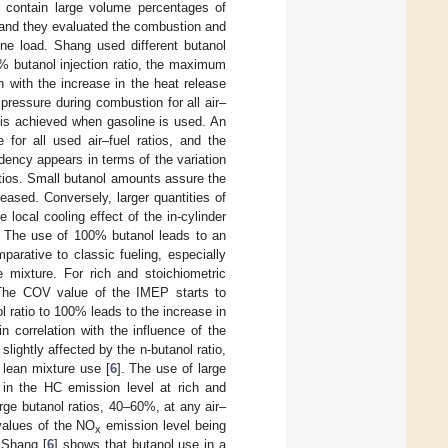
h contain large volume percentages of
e and they evaluated the combustion and
ne load. Shang used different butanol
0% butanol injection ratio, the maximum
 with the increase in the heat release
pressure during combustion for all air–
 is achieved when gasoline is used. An
 for all used air–fuel ratios, and the
ndency appears in terms of the variation
atios. Small butanol amounts assure the
ased. Conversely, larger quantities of
local cooling effect of the in-cylinder
e. The use of 100% butanol leads to an
arative to classic fueling, especially
 mixture. For rich and stoichiometric
The COV value of the IMEP starts to
l ratio to 100% leads to the increase in
 correlation with the influence of the
slightly affected by the n-butanol ratio,
 lean mixture use [
6
]. The use of large
 in the HC emission level at rich and
rge butanol ratios, 40–60%, at any air–
 values of the NO
emission level being
x
. Shang [
6
] shows that butanol use in a