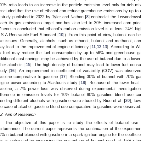
00% ratio leads to an increase in the particle emission level only for rich mi
oncluded that the use of ethanol can reduce greenhouse emissions by up to
 study published in 2022 by Tyler and Nathan [
8
] contradict the Lewandrowski
each its gas emissions target and has also led to 30% increased corn pric
isconsin concluded that ethanol’s carbon emission level is at least 24% hig
.S.A Renewable Fuel Standard [
10
]). From this point of view, butanol can be
se issues. Generally, alcohols, such as ethanol, butanol and methanol, ca
ay lead to the improvement of engine efficiency [
11
,
12
,
13
]. According to Wu
s fuel may reduce the fuel consumption by up to 56% and greenhouse 
dditional cost savings may be achieved by the use of butanol due to a lower 
ther alcohols [
15
]. The high density of butanol may lead to lower fuel consu
tudy [
16
]. An improvement in coefficient of variability (COV) was observed
asoline comparative to gasoline [
17
]. Blending 30% of butanol with 70% ga
ngine power according to Alasfour’s study [
18
]. Because of the lower heat 
asoline, a 7% power loss was observed during experimental investigation.
ifference in emission levels for 10% butanol–90% gasoline blend use com
lending different alcohols with gasoline were studied by Rice et al. [
20
]; lo
he case of alcohol–gasoline blend use comparative to gasoline were observed
.2. Aim of Research
The objective of this paper is to study the effects of butanol use
erformance. The current paper represents the continuation of the experiment
0% n-butanol blended with gasoline in a spark ignition engine for the coefficie
his is enhanced by increasing the percentage of butanol used, at 15% n-buta