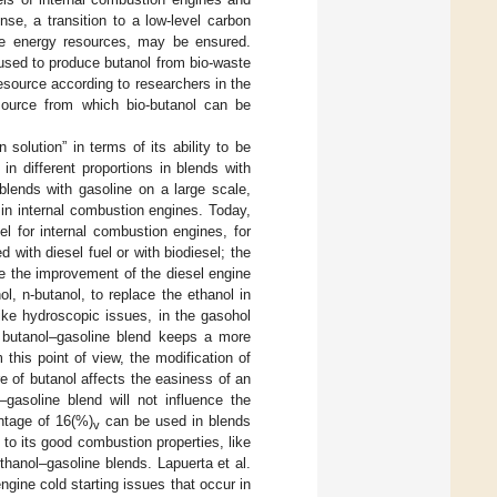
se, a transition to a low-level carbon
ive energy resources, may be ensured.
used to produce butanol from bio-waste
esource according to researchers in the
t source from which bio-butanol can be
solution” in terms of its ability to be
in different proportions in blends with
blends with gasoline on a large scale,
in internal combustion engines. Today,
el for internal combustion engines, for
d with diesel fuel or with biodiesel; the
re the improvement of the diesel engine
l, n-butanol, to replace the ethanol in
like hydroscopic issues, in the gasohol
e butanol–gasoline blend keeps a more
m this point of view, the modification of
 of butanol affects the easiness of an
gasoline blend will not influence the
ntage of 16(%)
can be used in blends
v
e to its good combustion properties, like
hanol–gasoline blends. Lapuerta et al.
gine cold starting issues that occur in