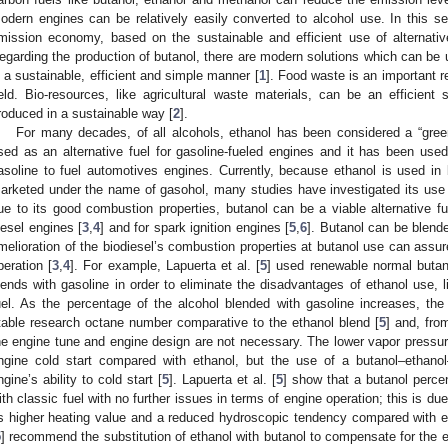
odern engines can be relatively easily converted to alcohol use. In this sen
mission economy, based on the sustainable and efficient use of alternat
egarding the production of butanol, there are modern solutions which can be 
n a sustainable, efficient and simple manner [
1
]. Food waste is an important r
ield. Bio-resources, like agricultural waste materials, can be an efficien
roduced in a sustainable way [
2
].
For many decades, of all alcohols, ethanol has been considered a “green 
sed as an alternative fuel for gasoline-fueled engines and it has been used 
asoline to fuel automotives engines. Currently, because ethanol is used in 
arketed under the name of gasohol, many studies have investigated its use 
ue to its good combustion properties, butanol can be a viable alternative fu
iesel engines [
3
,
4
] and for spark ignition engines [
5
,
6
]. Butanol can be blende
melioration of the biodiesel’s combustion properties at butanol use can assu
peration [
3
,
4
]. For example, Lapuerta et al. [
5
] used renewable normal butano
lends with gasoline in order to eliminate the disadvantages of ethanol use, 
uel. As the percentage of the alcohol blended with gasoline increases, th
table research octane number comparative to the ethanol blend [
5
] and, fro
he engine tune and engine design are not necessary. The lower vapor pressure
ngine cold start compared with ethanol, but the use of a butanol–ethanol–
ngine’s ability to cold start [
5
]. Lapuerta et al. [
5
] show that a butanol perce
ith classic fuel with no further issues in terms of engine operation; this is du
ts higher heating value and a reduced hydroscopic tendency compared with et
5
] recommend the substitution of ethanol with butanol to compensate for the en