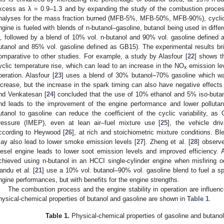
xcess as λ = 0.9–1.3 and by expanding the study of the combustion process
nalyses for the mass fraction burned (MFB-5%, MFB-50%, MFB-90%), cyclic 
ngine is fueled with blends of n-butanol–gasoline, butanol being used in diffe
, followed by a blend of 10% vol. n-butanol and 90% vol. gasoline defined 
utanol and 85% vol. gasoline defined as GB15). The experimental results br
omparative to other studies. For example, a study by Alasfour [
22
] shows th
yclic temperature rise, which can lead to an increase in the NO
emission lev
x
peration. Alasfour [
23
] uses a blend of 30% butanol–70% gasoline which was
ncrease, but the increase in the spark timing can also have negative effect
nd Venkatesan [
24
] concluded that the use of 10% ethanol and 5% iso-butano
nd leads to the improvement of the engine performance and lower pollutant
utanol to gasoline can reduce the coefficient of the cyclic variability, as
ressure (IMEP), even at lean air–fuel mixture use [
25
], the vehicle dri
ccording to Heywood [
26
], at rich and stoichiometric mixture conditions. Bl
ay also lead to lower smoke emission levels [
27
]. Zheng et al. [
28
] observ
iesel engine leads to lower soot emission levels and improved efficiency
chieved using n-butanol in an HCCI single-cylinder engine when misfiring o
andu et al. [
21
] use a 10% vol. butanol–90% vol. gasoline blend to fuel a sp
ngine performances, but with benefits for the engine strengths.
The combustion process and the engine stability in operation are influen
hysical-chemical properties of butanol and gasoline are shown in
Table 1
.
Table 1.
Physical-chemical properties of gasoline and butanol