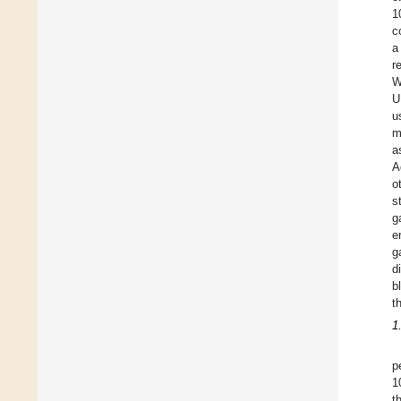
1
c
a
r
W
U
u
m
a
A
o
s
g
e
g
d
b
t
1
p
1
t