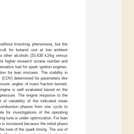
n without knocking phenomena, but the
icult for butanol use at low ambient
to other alcohols (33,630 kJ/kg versus
 its higher research octane number and
rnative fuel for spark ignition engines.
on for lean mixtures. The stability in
ty (COV) determined for parameters like
sure, angles of mass fraction burned,
 engine is well evaluated based on the
e pressure. The engine response to the
t of variability of the indicated mean
he combustion phases from one cycle to
le for investigations of the operating
g tune is under optimization. For lean
n is increased because the initial phase
he tune of the spark timing. The use of