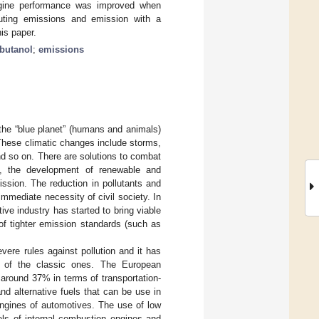
ngine performance was improved when
uting emissions and emission with a
his paper.
-butanol
;
emissions
 the “blue planet” (humans and animals)
 These climatic changes include storms,
nd so on. There are solutions to combat
on, the development of renewable and
ssion. The reduction in pollutants and
mediate necessity of civil society. In
ive industry has started to bring viable
 of tighter emission standards (such as
ere rules against pollution and it has
ad of the classic ones. The European
around 37% in terms of transportation-
nd alternative fuels that can be use in
 engines of automotives. The use of low
els of internal combustion engines and