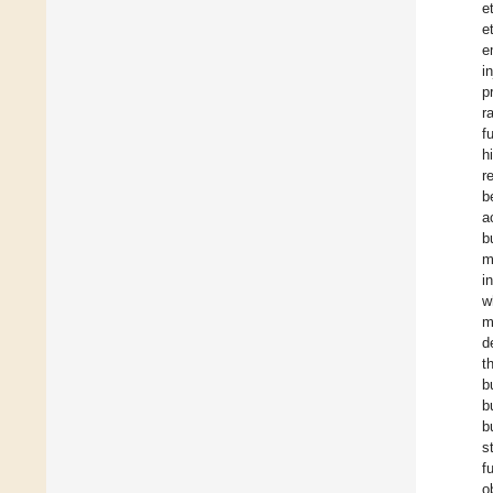
e
e
e
i
p
r
f
h
r
b
a
b
m
i
w
m
d
t
b
b
b
s
f
o