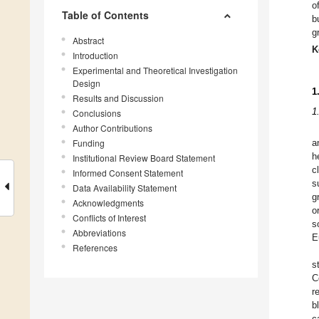
o
Table of Contents
b
g
Abstract
K
Introduction
Experimental and Theoretical Investigation
Design
1
Results and Discussion
1
Conclusions
Author Contributions
Funding
a
h
Institutional Review Board Statement
c
Informed Consent Statement
s
Data Availability Statement
g
Acknowledgments
o
Conflicts of Interest
s
Abbreviations
E
References
s
C
r
b
c