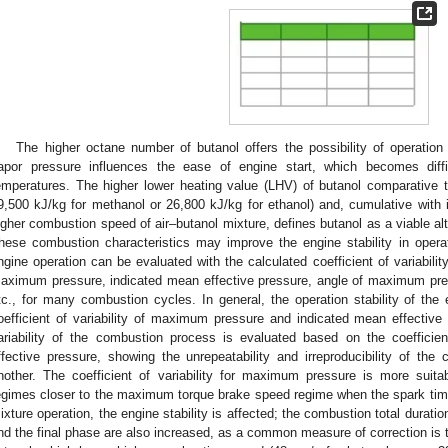
The higher octane number of butanol offers the possibility of operatio
apor pressure influences the ease of engine start, which becomes diff
emperatures. The higher lower heating value (LHV) of butanol comparative 
9,500 kJ/kg for methanol or 26,800 kJ/kg for ethanol) and, cumulative with
igher combustion speed of air–butanol mixture, defines butanol as a viable alte
hese combustion characteristics may improve the engine stability in operati
ngine operation can be evaluated with the calculated coefficient of variabili
aximum pressure, indicated mean effective pressure, angle of maximum pres
tc., for many combustion cycles. In general, the operation stability of the
oefficient of variability of maximum pressure and indicated mean effectiv
ariability of the combustion process is evaluated based on the coefficien
ffective pressure, showing the unrepeatability and irreproducibility of t
nother. The coefficient of variability for maximum pressure is more suitab
egimes closer to the maximum torque brake speed regime when the spark timin
ixture operation, the engine stability is affected; the combustion total duratio
nd the final phase are also increased, as a common measure of correction is t