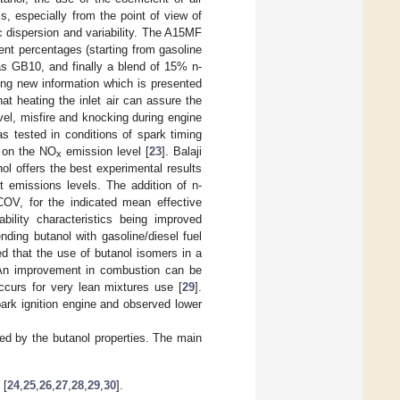
, especially from the point of view of
dispersion and variability. The A15MF
rent percentages (starting from gasoline
as GB10, and finally a blend of 15% n-
ing new information which is presented
at heating the inlet air can assure the
el, misfire and knocking during engine
 tested in conditions of spark timing
s on the NO
emission level [
23
]. Balaji
x
l offers the best experimental results
 emissions levels. The addition of n-
 COV, for the indicated mean effective
vability characteristics being improved
ending butanol with gasoline/diesel fuel
ed that the use of butanol isomers in a
. An improvement in combustion can be
ccurs for very lean mixtures use [
29
].
ark ignition engine and observed lower
ced by the butanol properties. The main
 [
24
,
25
,
26
,
27
,
28
,
29
,
30
].