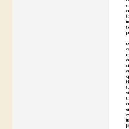
m
e
R
i
f
p
u
g
m
d
d
a
o
b
f
s
t
e
e
w
i
[