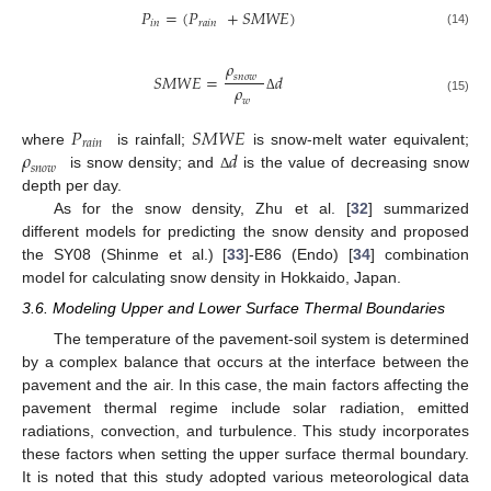
𝑃
=
(
𝑃
+
𝑆
𝑀
𝑊
𝐸
)
𝑖
𝑛
𝑟𝑎𝑖𝑛
(14)
𝜌
𝑆
𝑀
𝑊
𝐸
=
𝑑
𝑠𝑛𝑜𝑤
𝜌
Δ
𝑤
(15)
𝑃
𝑆
𝑀
𝑊
𝐸
𝑟𝑎𝑖𝑛
𝜌
𝑑
where
is rainfall;
is snow-melt water equivalent;
𝑠𝑛𝑜𝑤
is snow density; and
is the value of decreasing snow
Δ
depth per day.
As for the snow density, Zhu et al. [
32
] summarized
different models for predicting the snow density and proposed
the SY08 (Shinme et al.) [
33
]-E86 (Endo) [
34
] combination
model for calculating snow density in Hokkaido, Japan.
3.6. Modeling Upper and Lower Surface Thermal Boundaries
The temperature of the pavement-soil system is determined
by a complex balance that occurs at the interface between the
pavement and the air. In this case, the main factors affecting the
pavement thermal regime include solar radiation, emitted
radiations, convection, and turbulence. This study incorporates
these factors when setting the upper surface thermal boundary.
It is noted that this study adopted various meteorological data