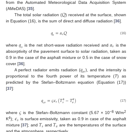
from the Automated Meteorological Data Acquisition System
𝑄
(AMeDAS) [
35
].
The total solar radiation (
) received at the surface, shown
in Equation (16), is the sum of direct and diffuse radiation [
36
].
𝑞
=
𝛼
𝑄
𝑠
𝑠
(16)
𝑞
𝛼
𝑠
𝑠
where
is the net short-wave radiation received and
is the
absorptivity of the pavement surface to solar radiation, taken as
0.9 in the case of the asphalt mixture or 0.5 in the case of snow
𝑞
cover [
36
].
𝑒
𝑟
A perfect radiator emits radiation (
), and the intensity is
proportional to the fourth power of its temperature (
T
) as
predicted by the Stefan–Boltzmann equation (Equation (17))
[
37
]:
𝑞
=
𝜍
𝜖
(
𝑇
−
𝑇
)
4
4
𝑠
𝑠
𝑎
𝑒
𝑟
(17)
𝜍
𝜖
−8
2
where
is the Stefan–Boltzmann constant (5.67 × 10
W/m
𝑠
𝑇
𝑇
4
K
);
is surface emissivity, taken as 0.9 in case of the asphalt
𝑠
𝑎
mixture [
37
]; and
and
are the temperatures of the surface
and the atmosphere, respectively.