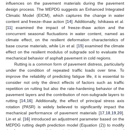
influences on the pavement materials during the pavement
design process. The MEPDG suggests an Enhanced Integrated
Climatic Model (EICM), which captures the change in water
content and freeze–thaw action [
14
]. Additionally, Ishikawa et al.
[
11
] examined the impact of freeze–thaw action and the
concurrent seasonal fluctuations in water content, named as
climate effect, on the resilient deformation characteristics of
base course materials, while Lin et al. [
15
] examined the climate
effect on the resilient modulus of subgrade soil to evaluate the
mechanical behavior of asphalt pavement in cold regions.
Rutting is a common form of pavement distress, particularly
under the condition of repeated traffic loads over time. To
improve the reliability of predicting fatigue life, it is essential to
consider not only the direct effects of factors such as traffic
repetition on rutting but also the rate-hardening behavior of the
pavement layers and the contribution of non-subgrade layers to
rutting [
14
,
16
]. Additionally, the effect of principal stress axis
rotation (PASR) is widely believed to significantly impact the
mechanical performance of pavement materials [
17
,
18
,
19
,
20
].
Lin et al. [
16
] introduced an adjustment parameter based on the
MEPDG rutting depth prediction model (Equation (2)) to modify