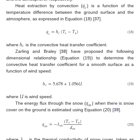
𝑞
𝑐
Heat extraction by convection (
) is a function of the
temperature difference between the ground surface and the
atmosphere, as expressed in Equation (18) [
37
].
𝑞
=
ℎ
(
𝑇
−
𝑇
)
𝑐
𝑠
𝑎
𝑐
(18)
ℎ
𝑐
where
is the convective heat transfer coefficient.
Zarling and Braley [
38
] have proposed the following
dimensional relationship (Equation (19)) to determine the
convective heat transfer coefficient for a smooth surface as a
function of wind speed:
ℎ
=
5.678
+
1.056
𝑈
𝑐
(19)
𝑈
𝑞
where
is wind speed.
𝑠
𝑛
The energy flux through the snow (
) when there is snow
cover on the ground is estimated using Equation (20) [
39
].
(
𝑇
−
𝑇
)
𝑞
=
−
𝜆
𝑠
𝑎
𝑑
𝑠
𝑛
𝑠
𝑛
𝑠
𝑛
(20)
𝜆
where
is the thermal conductivity of snow cover, taken as