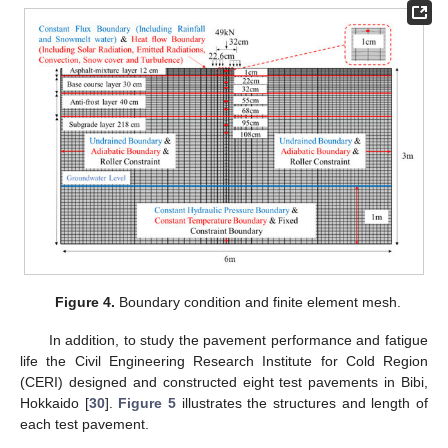
Figure 4.
Boundary condition and finite element mesh.
In addition, to study the pavement performance and fatigue
life the Civil Engineering Research Institute for Cold Region
(CERI) designed and constructed eight test pavements in Bibi,
Hokkaido [
30
].
Figure 5
illustrates the structures and length of
each test pavement.