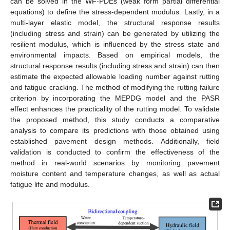
can be solved in the WF-PDEs (weak form partial differential
equations) to define the stress-dependent modulus. Lastly, in a
multi-layer elastic model, the structural response results
(including stress and strain) can be generated by utilizing the
resilient modulus, which is influenced by the stress state and
environmental impacts. Based on empirical models, the
structural response results (including stress and strain) can then
estimate the expected allowable loading number against rutting
and fatigue cracking. The method of modifying the rutting failure
criterion by incorporating the MEPDG model and the PASR
effect enhances the practicality of the rutting model. To validate
the proposed method, this study conducts a comparative
analysis to compare its predictions with those obtained using
established pavement design methods. Additionally, field
validation is conducted to confirm the effectiveness of the
method in real-world scenarios by monitoring pavement
moisture content and temperature changes, as well as actual
fatigue life and modulus.