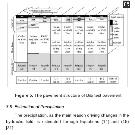
Figure 5.
The pavement structure of Bibi test pavement.
3.5. Estimation of Precipitation
The precipitation, as the main reason driving changes in the
hydraulic field, is estimated through Equations (14) and (15)
[
31
].