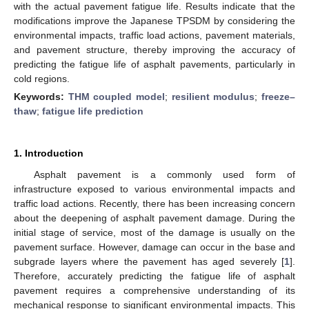
with the actual pavement fatigue life. Results indicate that the
modifications improve the Japanese TPSDM by considering the
environmental impacts, traffic load actions, pavement materials,
and pavement structure, thereby improving the accuracy of
predicting the fatigue life of asphalt pavements, particularly in
cold regions.
Keywords:
THM coupled model
;
resilient modulus
;
freeze–
thaw
;
fatigue life prediction
1. Introduction
Asphalt pavement is a commonly used form of
infrastructure exposed to various environmental impacts and
traffic load actions. Recently, there has been increasing concern
about the deepening of asphalt pavement damage. During the
initial stage of service, most of the damage is usually on the
pavement surface. However, damage can occur in the base and
subgrade layers where the pavement has aged severely [
1
].
Therefore, accurately predicting the fatigue life of asphalt
pavement requires a comprehensive understanding of its
mechanical response to significant environmental impacts. This