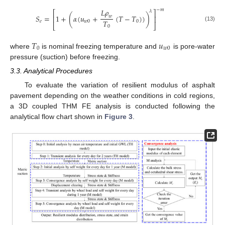
−
𝑚
𝐿
𝜌
𝜆
⎡
⎤
𝑆
=
1
+
(
𝛼
(
𝑢
+
(
𝑇
−
𝑇
)
)
)
𝑤
⎢
⎥
𝑇
𝑒
𝑤
0
0
⎣
⎦
(13)
0
𝑇
𝑢
0
𝑤
0
where
is nominal freezing temperature and
is pore-water
pressure (suction) before freezing.
3.3. Analytical Procedures
To evaluate the variation of resilient modulus of asphalt
pavement depending on the weather conditions in cold regions,
a 3D coupled THM FE analysis is conducted following the
analytical flow chart shown in
Figure 3
.