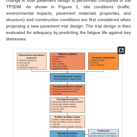
change in how pavement design is performed compared to the
TPSDM. As shown in
Figure 1
, site conditions (traffic,
environmental impacts, pavement materials properties, and
structure) and construction conditions are first considered when
proposing a new pavement trial design. The trial design is then
evaluated for adequacy by predicting the fatigue life against key
distresses.