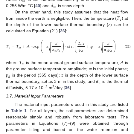
𝑠
𝑛
𝑑
𝑠
𝑛
0.255 W/m·°C [
40
] and
is snow depth.
𝑇
On the other hand, this study assumes that the heat flow
𝑧
from inside the earth is negligible. Then, the temperature (
) at
the depth of the lower surface thermal boundary (
z
) can be
calculated as Equation (21) [
36
]:
−
−
−
−
−
−
−
−
−
−
𝜋
2
𝜋
𝑡
𝜋
⎛
⎞
⎛
⎞
⎜
⎟
⎜
⎟
𝑇
=
𝑇
+
𝐴
⋅
exp
−
𝑧
⋅
s
i
n
+
𝜑
−
𝑧
⎜
⎟
⎜
⎟
√
√
𝛼
𝑝
𝑝
𝛼
𝑝
𝑧
𝑚
⎝
⎠
⎝
⎠
𝑢
𝑢
(21)
𝑑
𝑑
𝑑
𝑇
𝐴
𝑚
𝜑
where
is the mean annual ground surface temperature;
is
𝑝
𝑧
the ground surface temperature amplitude;
is the initial phase;
𝑑
𝛼
is the period (365 days);
is the depth of the lower surface
𝑢
thermal boundary, set as 3 m in this study; and
is the thermal
–2
2
diffusivity, 5.17 × 10
m
/day [
36
].
3.7. Material Input Parameters
The material input parameters used in this study are listed
in
Table 1
. For all layers, the soil parameters are determined
reasonably simply and robustly from laboratory tests. The
parameters in Equations (7)–(9) were obtained through
parameter fitting and based on the water retention and