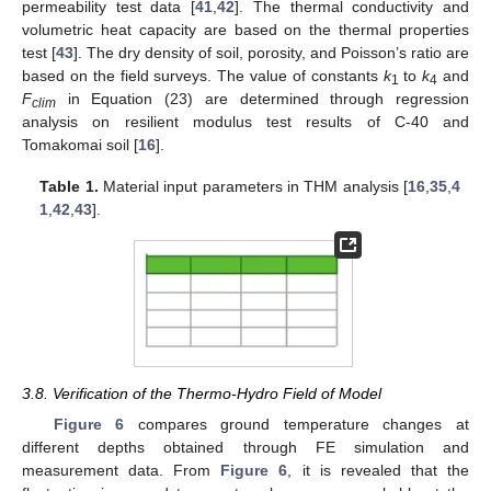
permeability test data [
41
,
42
]. The thermal conductivity and
volumetric heat capacity are based on the thermal properties
test [
43
]. The dry density of soil, porosity, and Poisson’s ratio are
based on the field surveys. The value of constants
k
to
k
and
1
4
F
in Equation (23) are determined through regression
clim
analysis on resilient modulus test results of C-40 and
Tomakomai soil [
16
].
Table 1.
Material input parameters in THM analysis [
16
,
35
,
4
1
,
42
,
43
].
3.8. Verification of the Thermo-Hydro Field of Model
Figure 6
compares ground temperature changes at
different depths obtained through FE simulation and
measurement data. From
Figure 6
, it is revealed that the