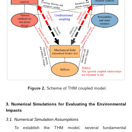
Figure 2.
Scheme of THM coupled model.
3. Numerical Simulations for Evaluating the Environmental
Impacts
3.1. Numerical Simulation Assumptions
To establish the THM model, several fundamental