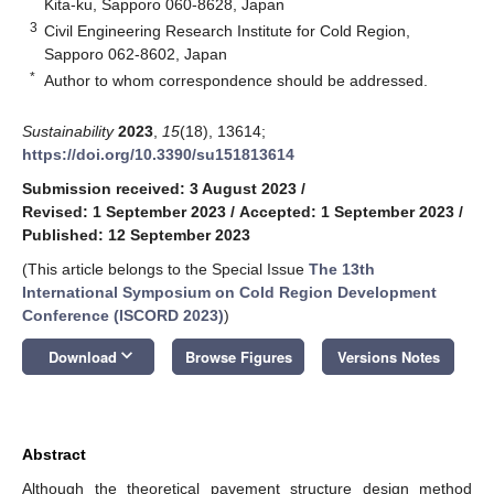
Kita-ku, Sapporo 060-8628, Japan
3
Civil Engineering Research Institute for Cold Region,
Sapporo 062-8602, Japan
*
Author to whom correspondence should be addressed.
Sustainability
2023
,
15
(18), 13614;
https://doi.org/10.3390/su151813614
Submission received: 3 August 2023
/
Revised: 1 September 2023
/
Accepted: 1 September 2023
/
Published: 12 September 2023
(This article belongs to the Special Issue
The 13th
International Symposium on Cold Region Development
Conference (ISCORD 2023)
)
keyboard_arrow_down
Download
Browse Figures
Versions Notes
Abstract
Although the theoretical pavement structure design method