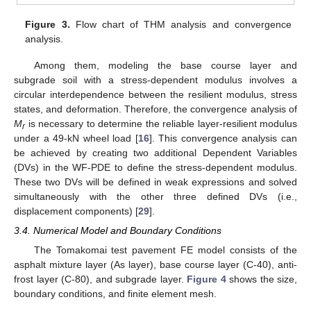
Figure 3.
Flow chart of THM analysis and convergence
analysis.
Among them, modeling the base course layer and
subgrade soil with a stress-dependent modulus involves a
circular interdependence between the resilient modulus, stress
states, and deformation. Therefore, the convergence analysis of
M
is necessary to determine the reliable layer-resilient modulus
r
under a 49-kN wheel load [
16
]. This convergence analysis can
be achieved by creating two additional Dependent Variables
(DVs) in the WF-PDE to define the stress-dependent modulus.
These two DVs will be defined in weak expressions and solved
simultaneously with the other three defined DVs (i.e.,
displacement components) [
29
].
3.4. Numerical Model and Boundary Conditions
The Tomakomai test pavement FE model consists of the
asphalt mixture layer (As layer), base course layer (C-40), anti-
frost layer (C-80), and subgrade layer.
Figure 4
shows the size,
boundary conditions, and finite element mesh.