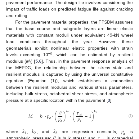
pavement performance. The design life involves considering the
impact of traffic loads on predicted fatigue life against cracking
and rutting.
For the pavement material properties, the TPSDM assumes
that the base course and subgrade layers are linear elastic
materials with constant moduli under equivalent 49-kN wheel
load conditions throughout the year. However, these
geomaterials exhibit nonlinear elastic properties with strain
−6
levels exceeding 10
, which can be estimated by resilient
modulus (
M
) [
5
,
6
]. Thus, in the pavement response analysis of
r
the MEPDG, the relationship between the stress state and
resilient modulus is captured by using the universal constitutive
equation (Equation (1)), which establishes a connection
between the resilient modulus and various stress parameters,
including bulk stress, octahedral shear stress, and atmospheric
pressure at a specific location within the pavement [
3
].
𝜃
𝜏
𝑘
𝑘
2
3
𝑀
=
𝑘
⋅
𝑝
⋅
(
)
⋅
(
+
1
)
𝑜
𝑐
𝑡
𝑝
𝑝
r
1
𝑎
(1)
𝑎
𝑎
𝑘
𝑘
𝑘
𝑝
1
2
3
𝑎
𝜃
𝜏
where
,
, and
are regression constants;
is
atmospheric pressure;
is bulk stress; and
is octahedral