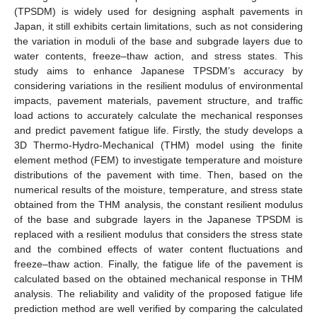
(TPSDM) is widely used for designing asphalt pavements in
Japan, it still exhibits certain limitations, such as not considering
the variation in moduli of the base and subgrade layers due to
water contents, freeze–thaw action, and stress states. This
study aims to enhance Japanese TPSDM’s accuracy by
considering variations in the resilient modulus of environmental
impacts, pavement materials, pavement structure, and traffic
load actions to accurately calculate the mechanical responses
and predict pavement fatigue life. Firstly, the study develops a
3D Thermo-Hydro-Mechanical (THM) model using the finite
element method (FEM) to investigate temperature and moisture
distributions of the pavement with time. Then, based on the
numerical results of the moisture, temperature, and stress state
obtained from the THM analysis, the constant resilient modulus
of the base and subgrade layers in the Japanese TPSDM is
replaced with a resilient modulus that considers the stress state
and the combined effects of water content fluctuations and
freeze–thaw action. Finally, the fatigue life of the pavement is
calculated based on the obtained mechanical response in THM
analysis. The reliability and validity of the proposed fatigue life
prediction method are well verified by comparing the calculated