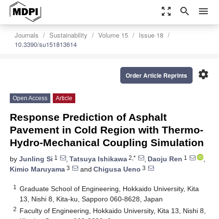
zoom_out_map
search
menu
Journals
Sustainability
Volume 15
Issue 18
10.3390/su151813614
settings
Order Article Reprints
Open Access
Article
Response Prediction of Asphalt
Pavement in Cold Region with Thermo-
Hydro-Mechanical Coupling Simulation
1
2,*
1
by
Junling Si
,
Tatsuya Ishikawa
,
Daoju Ren
,
3
3
Kimio Maruyama
and
Chigusa Ueno
1
Graduate School of Engineering, Hokkaido University, Kita
13, Nishi 8, Kita-ku, Sapporo 060-8628, Japan
2
Faculty of Engineering, Hokkaido University, Kita 13, Nishi 8,