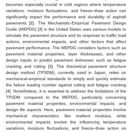
becomes especially crucial in cold regions where temperature
variations, moisture fluctuations, and freeze–thaw action can
significantly impact the performance and durability of asphalt
pavements [
2
]. The Mechanistic-Empirical Pavement Design
Guide (MEPDG) [
3
] in the United States uses various models to
simulate the pavement structure and its response to traffic load
actions, environmental impacts, and other factors that affect
pavement performance. The MEPDG considers factors such as
pavement material properties, layer thicknesses, and other
design inputs to predict pavement distresses such as fatigue
cracking and rutting [
3
]. The theoretical pavement structure
design method (TPSDM), currently used in Japan, relies on
mechanical-empirical standards to simply and quickly estimate
the failure loading number against rutting and fatigue cracking
[
4
]. Nonetheless, it is essential to address the limitations of the
TPSDM compared to the MEPDG, particularly concerning
pavement material properties, environmental impacts, and
design life aspects. Here, pavement material properties involve
mechanical characteristics, like resilient modulus, while
environmental impacts involve the influencing temperature
variations, moisture fluctuations, and freeze–thaw action on