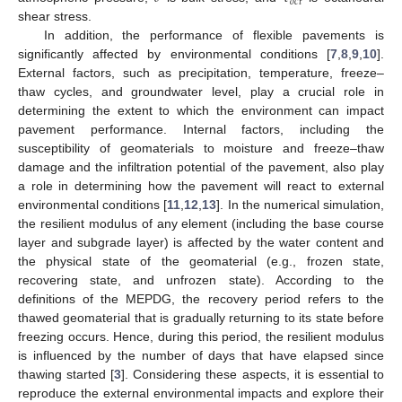
𝑜
𝑐
𝑡
shear stress.
In addition, the performance of flexible pavements is
significantly affected by environmental conditions [
7
,
8
,
9
,
10
].
External factors, such as precipitation, temperature, freeze–
thaw cycles, and groundwater level, play a crucial role in
determining the extent to which the environment can impact
pavement performance. Internal factors, including the
susceptibility of geomaterials to moisture and freeze–thaw
damage and the infiltration potential of the pavement, also play
a role in determining how the pavement will react to external
environmental conditions [
11
,
12
,
13
]. In the numerical simulation,
the resilient modulus of any element (including the base course
layer and subgrade layer) is affected by the water content and
the physical state of the geomaterial (e.g., frozen state,
recovering state, and unfrozen state). According to the
definitions of the MEPDG, the recovery period refers to the
thawed geomaterial that is gradually returning to its state before
freezing occurs. Hence, during this period, the resilient modulus
is influenced by the number of days that have elapsed since
thawing started [
3
]. Considering these aspects, it is essential to
reproduce the external environmental impacts and explore their