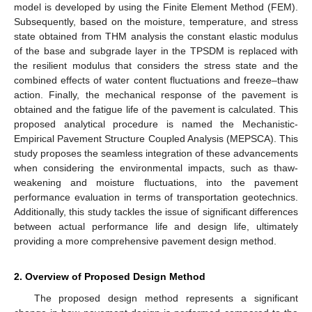
model is developed by using the Finite Element Method (FEM).
Subsequently, based on the moisture, temperature, and stress
state obtained from THM analysis the constant elastic modulus
of the base and subgrade layer in the TPSDM is replaced with
the resilient modulus that considers the stress state and the
combined effects of water content fluctuations and freeze–thaw
action. Finally, the mechanical response of the pavement is
obtained and the fatigue life of the pavement is calculated. This
proposed analytical procedure is named the Mechanistic-
Empirical Pavement Structure Coupled Analysis (MEPSCA). This
study proposes the seamless integration of these advancements
when considering the environmental impacts, such as thaw-
weakening and moisture fluctuations, into the pavement
performance evaluation in terms of transportation geotechnics.
Additionally, this study tackles the issue of significant differences
between actual performance life and design life, ultimately
providing a more comprehensive pavement design method.
2. Overview of Proposed Design Method
The proposed design method represents a significant