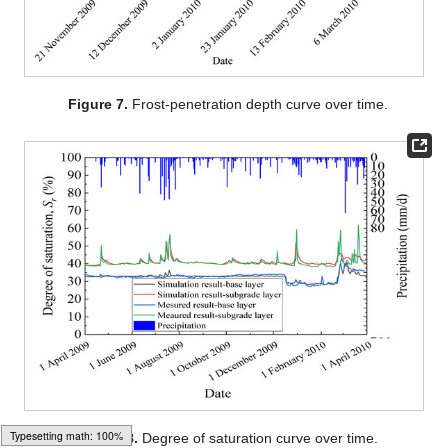
Figure 7.
Frost-penetration depth curve over time.
Figure 8.
Degree of saturation curve over time.