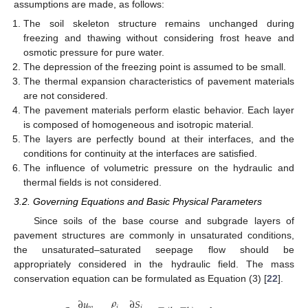
assumptions are made, as follows:
The soil skeleton structure remains unchanged during
freezing and thawing without considering frost heave and
osmotic pressure for pure water.
The depression of the freezing point is assumed to be small.
The thermal expansion characteristics of pavement materials
are not considered.
The pavement materials perform elastic behavior. Each layer
is composed of homogeneous and isotropic material.
The layers are perfectly bound at their interfaces, and the
conditions for continuity at the interfaces are satisfied.
The influence of volumetric pressure on the hydraulic and
thermal fields is not considered.
3.2. Governing Equations and Basic Physical Parameters
Since soils of the base course and subgrade layers of
pavement structures are commonly in unsaturated conditions,
the unsaturated–saturated seepage flow should be
appropriately considered in the hydraulic field. The mass
conservation equation can be formulated as Equation (3) [
22
].
𝜌
∂
𝑢
∂
𝑆
𝑤
𝑖
𝑖