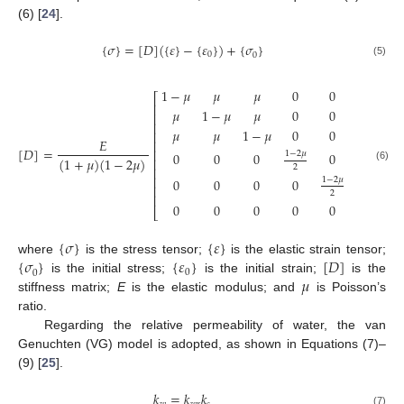
(6) [
24
].
{
𝜎
}
=
[
𝐷
]
(
{
𝜀
}
−
{
𝜀
}
)
+
{
𝜎
}
0
0
(5)
1
−
𝜇
𝜇
𝜇
0
0
0
⎡
⎤
⎢
⎥
𝜇
1
−
𝜇
𝜇
0
0
0
⎢
⎥
⎢
⎥
𝜇
𝜇
1
−
𝜇
0
0
0
⎢
⎥
𝐸
⎢
⎥
[
𝐷
]
=
⎢
⎥
1
−
2
𝜇
0
0
0
0
0
(
1
+
𝜇
)
(
1
−
2
𝜇
)
⎢
⎥
2
(6)
⎢
⎥
⎢
⎥
1
−
2
𝜇
0
0
0
0
0
⎢
⎥
2
⎢
⎥
1
−
2
𝜇
0
0
0
0
0
⎣
⎦
2
{
𝜎
}
{
𝜀
}
{
𝜎
}
{
𝜀
}
[
𝐷
]
where
is the stress tensor;
is the elastic strain tensor;
0
0
𝜇
is the initial stress;
is the initial strain;
is the
stiffness matrix;
E
is the elastic modulus; and
is Poisson’s
ratio.
Regarding the relative permeability of water, the van
Genuchten (VG) model is adopted, as shown in Equations (7)–
(9) [
25
].
𝑘
=
𝑘
𝑘
(7)