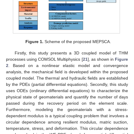
Figure 1.
Scheme of the proposed MEPSCA.
Firstly, this study presents a 3D coupled model of THM
processes using COMSOL Multiphysics [
21
], as shown in
Figure
2
. Based on a nonlinear elastic model and convergence
analysis, the mechanical field is developed within the proposed
coupled model. The thermal and hydraulic fields are established
by the PDEs (partial differential equations). Secondly, this study
uses ODEs (ordinary differential equations) to characterize the
physical state of geomaterials and quantify the number of days
passed during the recovery period on the element scale.
Furthermore, modeling the geomaterials with a stress-
dependent modulus is a typical coupling problem that involves a
circular dependence among resilient modulus, matric suction,
temperature, stress, and deformation. This circular dependence