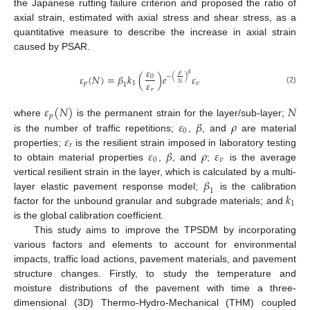
the Japanese rutting failure criterion and proposed the ratio of
axial strain, estimated with axial stress and shear stress, as a
quantitative measure to describe the increase in axial strain
caused by PSAR.
𝜀
𝛽
𝜌
𝜀
(
𝑁
)
=
𝛽
𝑘
(
)
𝑒
𝜀
0
−
(
)
𝜀
𝑝
1
𝑣
𝑁
1
(2)
𝑟
𝜀
(
𝑁
)
𝑁
𝑝
𝜀
𝛽
𝜌
where
is the permanent strain for the layer/sub-layer;
0
𝜀
is the number of traffic repetitions;
,
, and
are material
𝑟
𝜀
𝛽
𝜌
𝜀
properties;
is the resilient strain imposed in laboratory testing
0
𝑣
to obtain material properties
,
, and
;
is the average
𝛽
vertical resilient strain in the layer, which is calculated by a multi-
1
𝑘
layer elastic pavement response model;
is the calibration
1
factor for the unbound granular and subgrade materials; and
is the global calibration coefficient.
This study aims to improve the TPSDM by incorporating
various factors and elements to account for environmental
impacts, traffic load actions, pavement materials, and pavement
structure changes. Firstly, to study the temperature and
moisture distributions of the pavement with time a three-
dimensional (3D) Thermo-Hydro-Mechanical (THM) coupled