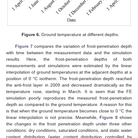
Figure 6.
Ground temperature at different depths.
Figure 7
compares the variation of frost-penetration depth
with time between the measurement data and the simulation
results. Here, the frost-penetration depths of both
measurements and simulations were estimated by the linear
interpolation of ground temperatures at the adjacent depths at a
position of 0 °C isotherm. The frost-penetration depth reached
the anti-frost layer in 2009 and decreased dramatically as the
temperature rose, starting in March. It is seen that the FE
simulation poorly reproduces the measured frost-penetration
depth as compared to the ground temperature. A reason for this
is that when the ground temperature becomes close to 0 °C the
linear interpolation is not precise. Meanwhile,
Figure 8
shows
the changes in the frost penetration depth under three other
conditions: dry conditions, saturated conditions, and static water
content distribution (water content distribution controlled by