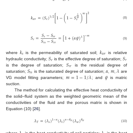
𝑤
𝑤
𝑟
𝑠
2
𝑚
1
𝑘
=
(
𝑆
)
[
1
−
(
1
−
𝑆
)
]
1
/
2
𝑚
𝑤
𝑟
𝑒
𝑒
(8)
𝑆
−
𝑆
−
𝑚
𝑆
=
=
[
1
+
(
𝛼
𝜓
)
]
𝑟
𝑟
𝑟
𝜆
𝑆
−
𝑆
𝑒
𝑟
𝑠
𝑟
𝑟
(9)
𝑘
𝑘
𝑠
𝑤
𝑟
𝑆
𝑆
where
is the permeability of saturated soil;
is relative
𝑒
𝑟
𝑆
hydraulic conductivity;
is the effective degree of saturation;
𝑟
𝑟
𝑆
𝛼
𝑚
𝜆
is the degree of saturation;
is the residual degree of
𝑟
𝑠
𝑚
=
1
−
1
/
𝜆
𝜓
saturation;
is the saturated degree of saturation;
,
,
are
VG model fitting parameters;
; and
is matric
suction.
The method for calculating the effective heat conductivity of
the solid–fluid system as the weighted geometric mean of the
conductivities of the fluid and the porous matrix is shown in
Equation (10) [
26
].
𝜆
=
(
𝜆
)
(
𝜆
)
(
𝜆
)
1
−
𝑛
𝑛
−
𝜃
𝜃
𝑤
𝑤
𝑇
𝑠
𝑖
𝑤
(10)