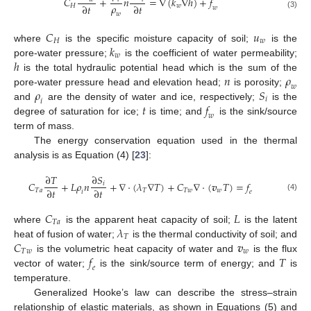
𝐶
+
𝑛
=
∇
(
𝑘
∇
ℎ
)
+
𝑓
𝜌
∂
𝑡
∂
𝑡
𝐻
𝑤
𝑤
(3)
𝑤
𝐶
𝑢
𝐻
𝑤
𝑘
where
is the specific moisture capacity of soil;
is the
𝑤
ℎ
pore-water pressure;
is the coefficient of water permeability;
𝑛
𝜌
is the total hydraulic potential head which is the sum of the
𝑤
𝜌
𝑆
pore-water pressure head and elevation head;
is porosity;
𝑖
𝑖
𝑡
𝑓
and
are the density of water and ice, respectively;
is the
𝑤
degree of saturation for ice;
is time; and
is the sink/source
term of mass.
The energy conservation equation used in the thermal
analysis is as Equation (4) [
23
]:
∂
𝑇
∂
𝑆
𝐶
+
𝐿
𝜌
𝑛
+
∇
⋅
(
𝜆
∇
𝑇
)
+
𝐶
∇
⋅
(
𝒗
𝑇
)
=
𝑓
𝑖
∂
𝑡
∂
𝑡
𝑇
𝑎
𝑇
𝑇
𝑤
𝑤
𝑖
𝑒
(4)
𝐶
𝐿
𝑇
𝑎
𝜆
where
is the apparent heat capacity of soil;
is the latent
𝑇
𝐶
𝒗
heat of fusion of water;
is the thermal conductivity of soil; and
𝑇
𝑤
𝑤
𝑓
𝑇
is the volumetric heat capacity of water and
is the flux
𝑒
vector of water;
is the sink/source term of energy; and
is
temperature.
Generalized Hooke’s law can describe the stress–strain
relationship of elastic materials, as shown in Equations (5) and