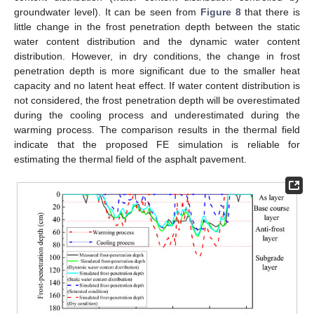
groundwater level). It can be seen from
Figure 8
that there is
little change in the frost penetration depth between the static
water content distribution and the dynamic water content
distribution. However, in dry conditions, the change in frost
penetration depth is more significant due to the smaller heat
capacity and no latent heat effect. If water content distribution is
not considered, the frost penetration depth will be overestimated
during the cooling process and underestimated during the
warming process. The comparison results in the thermal field
indicate that the proposed FE simulation is reliable for
estimating the thermal field of the asphalt pavement.