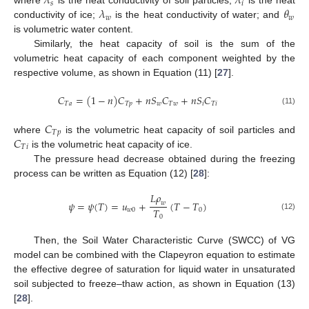
𝜆
𝜆
𝑠
𝑖
𝜆
𝜃
where
is the heat conductivity of soil particles;
is the heat
𝑤
𝑤
conductivity of ice;
is the heat conductivity of water; and
is volumetric water content.
Similarly, the heat capacity of soil is the sum of the
volumetric heat capacity of each component weighted by the
respective volume, as shown in Equation (11) [
27
].
𝐶
=
(
1
−
𝑛
)
𝐶
+
𝑛
𝑆
𝐶
+
𝑛
𝑆
𝐶
𝑇
𝑎
𝑇
𝑝
𝑤
𝑇
𝑤
𝑖
𝑇
𝑖
(11)
𝐶
𝑇
𝑝
𝐶
where
is the volumetric heat capacity of soil particles and
𝑇
𝑖
is the volumetric heat capacity of ice.
The pressure head decrease obtained during the freezing
process can be written as Equation (12) [
28
]:
𝐿
𝜌
𝜓
=
𝜓
(
𝑇
)
=
𝑢
+
(
𝑇
−
𝑇
)
𝑤
𝑇
𝑤
0
0
(12)
0
Then, the Soil Water Characteristic Curve (SWCC) of VG
model can be combined with the Clapeyron equation to estimate
the effective degree of saturation for liquid water in unsaturated
soil subjected to freeze–thaw action, as shown in Equation (13)
[
28
].