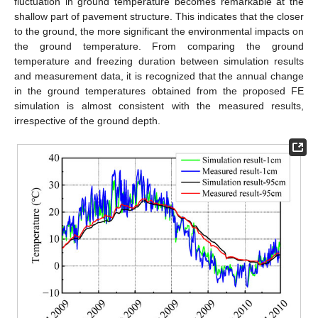
fluctuation in ground temperature becomes remarkable at the
shallow part of pavement structure. This indicates that the closer
to the ground, the more significant the environmental impacts on
the ground temperature. From comparing the ground
temperature and freezing duration between simulation results
and measurement data, it is recognized that the annual change
in the ground temperatures obtained from the proposed FE
simulation is almost consistent with the measured results,
irrespective of the ground depth.