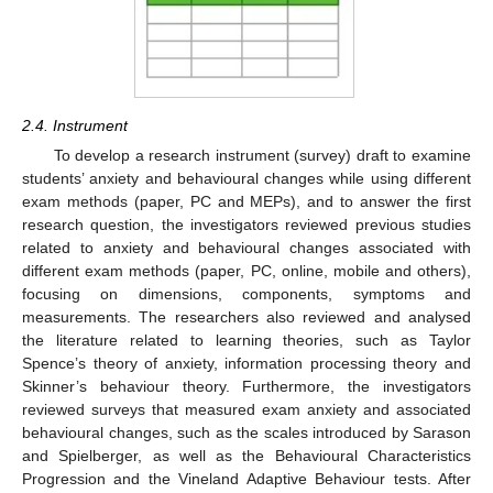
2.4. Instrument
To develop a research instrument (survey) draft to examine
students’ anxiety and behavioural changes while using different
exam methods (paper, PC and MEPs), and to answer the first
research question, the investigators reviewed previous studies
related to anxiety and behavioural changes associated with
different exam methods (paper, PC, online, mobile and others),
focusing on dimensions, components, symptoms and
measurements. The researchers also reviewed and analysed
the literature related to learning theories, such as Taylor
Spence’s theory of anxiety, information processing theory and
Skinner’s behaviour theory. Furthermore, the investigators
reviewed surveys that measured exam anxiety and associated
behavioural changes, such as the scales introduced by Sarason
and Spielberger, as well as the Behavioural Characteristics
Progression and the Vineland Adaptive Behaviour tests. After