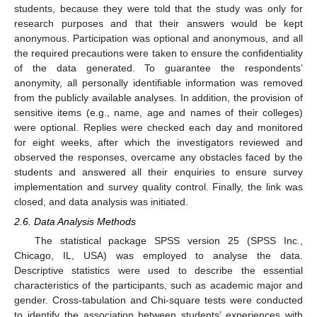
students, because they were told that the study was only for
research purposes and that their answers would be kept
anonymous. Participation was optional and anonymous, and all
the required precautions were taken to ensure the confidentiality
of the data generated. To guarantee the respondents’
anonymity, all personally identifiable information was removed
from the publicly available analyses. In addition, the provision of
sensitive items (e.g., name, age and names of their colleges)
were optional. Replies were checked each day and monitored
for eight weeks, after which the investigators reviewed and
observed the responses, overcame any obstacles faced by the
students and answered all their enquiries to ensure survey
implementation and survey quality control. Finally, the link was
closed, and data analysis was initiated.
2.6. Data Analysis Methods
The statistical package SPSS version 25 (SPSS Inc.,
Chicago, IL, USA) was employed to analyse the data.
Descriptive statistics were used to describe the essential
characteristics of the participants, such as academic major and
gender. Cross-tabulation and Chi-square tests were conducted
to identify the association between students’ experiences with