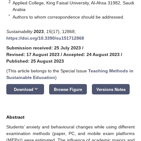
2
Applied College, King Faisal University, Al-Ahsa 31982, Saudi
Arabia
*
Authors to whom correspondence should be addressed.
Sustainability
2023
,
15
(17), 12868;
https://doi.org/10.3390/su151712868
Submission received: 25 July 2023
/
Revised: 17 August 2023
/
Accepted: 24 August 2023
/
Published: 25 August 2023
(This article belongs to the Special Issue
Teaching Methods in
Sustainable Education
)
keyboard_arrow_down
Download
Browse Figure
Versions Notes
Abstract
Students’ anxiety and behavioural changes while using different
examination methods (paper, PC, and mobile exam platforms
(MEPs)) were estimated. The influence of academic majors and