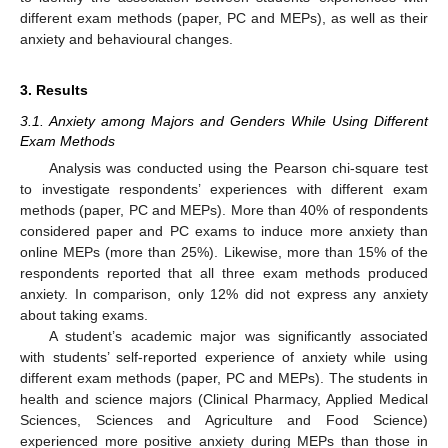
different exam methods (paper, PC and MEPs), as well as their
anxiety and behavioural changes.
3. Results
3.1. Anxiety among Majors and Genders While Using Different
Exam Methods
Analysis was conducted using the Pearson chi-square test
to investigate respondents’ experiences with different exam
methods (paper, PC and MEPs). More than 40% of respondents
considered paper and PC exams to induce more anxiety than
online MEPs (more than 25%). Likewise, more than 15% of the
respondents reported that all three exam methods produced
anxiety. In comparison, only 12% did not express any anxiety
about taking exams.
A student’s academic major was significantly associated
with students’ self-reported experience of anxiety while using
different exam methods (paper, PC and MEPs). The students in
health and science majors (Clinical Pharmacy, Applied Medical
Sciences, Sciences and Agriculture and Food Science)
experienced more positive anxiety during MEPs than those in