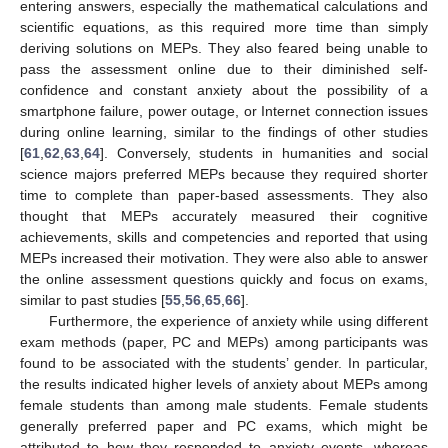
entering answers, especially the mathematical calculations and
scientific equations, as this required more time than simply
deriving solutions on MEPs. They also feared being unable to
pass the assessment online due to their diminished self-
confidence and constant anxiety about the possibility of a
smartphone failure, power outage, or Internet connection issues
during online learning, similar to the findings of other studies
[
61
,
62
,
63
,
64
]. Conversely, students in humanities and social
science majors preferred MEPs because they required shorter
time to complete than paper-based assessments. They also
thought that MEPs accurately measured their cognitive
achievements, skills and competencies and reported that using
MEPs increased their motivation. They were also able to answer
the online assessment questions quickly and focus on exams,
similar to past studies [
55
,
56
,
65
,
66
].
Furthermore, the experience of anxiety while using different
exam methods (paper, PC and MEPs) among participants was
found to be associated with the students’ gender. In particular,
the results indicated higher levels of anxiety about MEPs among
female students than among male students. Female students
generally preferred paper and PC exams, which might be
attributed to how they responded to anxiety events, whereas