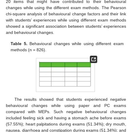
20 items that might have contributed to their behavioural
changes while using the different exam methods. The Pearson
chi-square analysis of behavioural change factors and their link
with students’ experiences while using different exam methods
showed a significant association between students’ experiences
and behavioural changes.
Table 5.
Behavioural changes while using different exam
methods (n = 826).
The results showed that students experienced negative
behavioural changes while using paper and PC exams
compared with MEPs. Such negative behavioural changes
included feeling sick and having a stomach ache before exams
(57.55%); heart palpitations during exams (51.34%); dry mouth,
nausea, diarrhoea and constipation during exams (51.34%); and