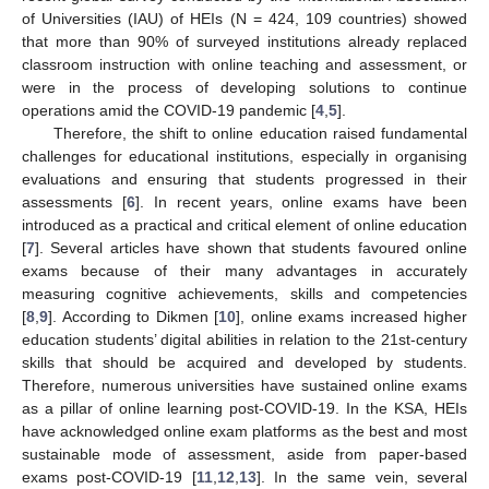
of Universities (IAU) of HEIs (N = 424, 109 countries) showed
that more than 90% of surveyed institutions already replaced
classroom instruction with online teaching and assessment, or
were in the process of developing solutions to continue
operations amid the COVID-19 pandemic [
4
,
5
].
Therefore, the shift to online education raised fundamental
challenges for educational institutions, especially in organising
evaluations and ensuring that students progressed in their
assessments [
6
]. In recent years, online exams have been
introduced as a practical and critical element of online education
[
7
]. Several articles have shown that students favoured online
exams because of their many advantages in accurately
measuring cognitive achievements, skills and competencies
[
8
,
9
]. According to Dikmen [
10
], online exams increased higher
education students’ digital abilities in relation to the 21st-century
skills that should be acquired and developed by students.
Therefore, numerous universities have sustained online exams
as a pillar of online learning post-COVID-19. In the KSA, HEIs
have acknowledged online exam platforms as the best and most
sustainable mode of assessment, aside from paper-based
exams post-COVID-19 [
11
,
12
,
13
]. In the same vein, several