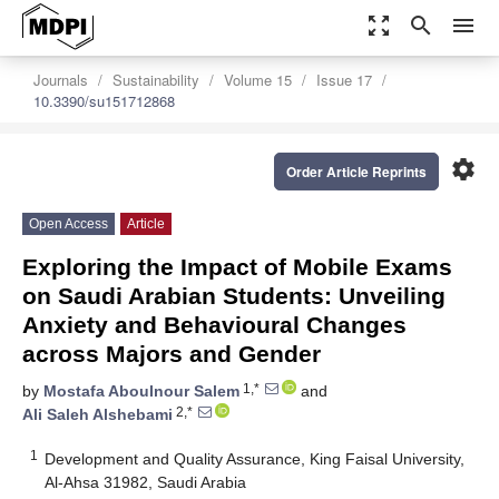
zoom_out_map
search
menu
Journals
Sustainability
Volume 15
Issue 17
10.3390/su151712868
settings
Order Article Reprints
Open Access
Article
Exploring the Impact of Mobile Exams
on Saudi Arabian Students: Unveiling
Anxiety and Behavioural Changes
across Majors and Gender
1,*
by
Mostafa Aboulnour Salem
and
2,*
Ali Saleh Alshebami
1
Development and Quality Assurance, King Faisal University,
Al-Ahsa 31982, Saudi Arabia