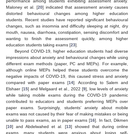
performance among students exhibiting assessment anxiety.
Maloney et al. [
20
] indicated that assessment anxiety causes
distorted behavioural changes among higher education
students. Recent studies have reported significant behavioural
changes, such as insomnia and difficulty sleeping at night, dry
mouth, nausea, diarrhoea, constipation, sensing discomfort and
wanting to finish the assessment quickly, among higher
education students taking exams [
23
].
Beyond COVID-19, higher education students had diverse
impressions about anxiety and behavioural changes while using
different exam methods (paper, PC and MEPs). For example,
although online MEPs helped these students overcome the
negative impacts of COVID-19, this caused stress and anxiety
compared with paper exams [
14
]. According to Salem and
Elshaer [
15
] and Melgaard et al., 2022 [
9
], low levels of anxiety
while taking mobile exams during the COVID-19 pandemic
contributed to educators and students preferring MEPs over
paper exams. Surprisingly, students’ anxiety about mobile
exams was not caused by their fear of making mistakes or being
unable to pass exams, as in paper exams [
16
]. In fact, Dikmen
[
10
] and Abdelwahed et al. [
13
] showed that during online
exams, many students were anxious about losing self-