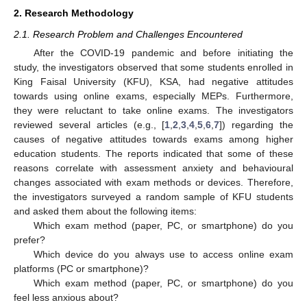
2. Research Methodology
2.1. Research Problem and Challenges Encountered
After the COVID-19 pandemic and before initiating the
study, the investigators observed that some students enrolled in
King Faisal University (KFU), KSA, had negative attitudes
towards using online exams, especially MEPs. Furthermore,
they were reluctant to take online exams. The investigators
reviewed several articles (e.g., [
1
,
2
,
3
,
4
,
5
,
6
,
7
]) regarding the
causes of negative attitudes towards exams among higher
education students. The reports indicated that some of these
reasons correlate with assessment anxiety and behavioural
changes associated with exam methods or devices. Therefore,
the investigators surveyed a random sample of KFU students
and asked them about the following items:
Which exam method (paper, PC, or smartphone) do you
prefer?
Which device do you always use to access online exam
platforms (PC or smartphone)?
Which exam method (paper, PC, or smartphone) do you
feel less anxious about?