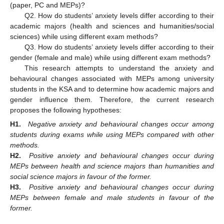
(paper, PC and MEPs)?
Q2. How do students’ anxiety levels differ according to their
academic majors (health and sciences and humanities/social
sciences) while using different exam methods?
Q3. How do students’ anxiety levels differ according to their
gender (female and male) while using different exam methods?
This research attempts to understand the anxiety and
behavioural changes associated with MEPs among university
students in the KSA and to determine how academic majors and
gender influence them. Therefore, the current research
proposes the following hypotheses:
H1.
Negative anxiety and behavioural changes occur among
students during exams while using MEPs compared with other
methods.
H2.
Positive anxiety and behavioural changes occur during
MEPs between health and science majors than humanities and
social science majors in favour of the former.
H3.
Positive anxiety and behavioural changes occur during
MEPs between female and male students in favour of the
former.