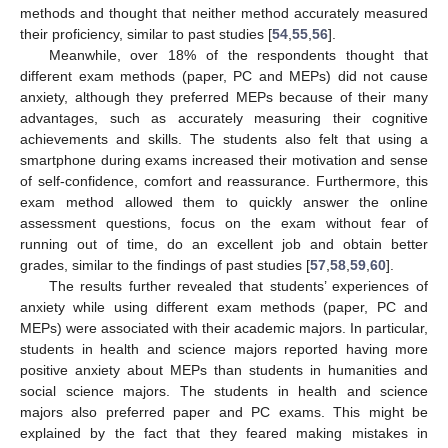
methods and thought that neither method accurately measured
their proficiency, similar to past studies [
54
,
55
,
56
].
Meanwhile, over 18% of the respondents thought that
different exam methods (paper, PC and MEPs) did not cause
anxiety, although they preferred MEPs because of their many
advantages, such as accurately measuring their cognitive
achievements and skills. The students also felt that using a
smartphone during exams increased their motivation and sense
of self-confidence, comfort and reassurance. Furthermore, this
exam method allowed them to quickly answer the online
assessment questions, focus on the exam without fear of
running out of time, do an excellent job and obtain better
grades, similar to the findings of past studies [
57
,
58
,
59
,
60
].
The results further revealed that students’ experiences of
anxiety while using different exam methods (paper, PC and
MEPs) were associated with their academic majors. In particular,
students in health and science majors reported having more
positive anxiety about MEPs than students in humanities and
social science majors. The students in health and science
majors also preferred paper and PC exams. This might be
explained by the fact that they feared making mistakes in