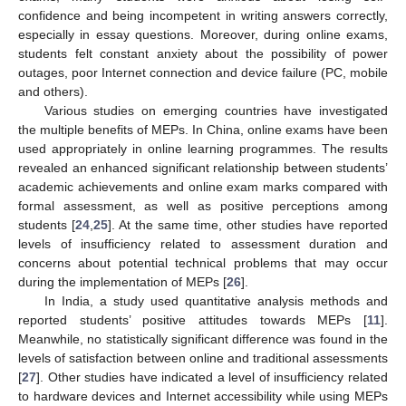
confidence and being incompetent in writing answers correctly,
especially in essay questions. Moreover, during online exams,
students felt constant anxiety about the possibility of power
outages, poor Internet connection and device failure (PC, mobile
and others).
Various studies on emerging countries have investigated
the multiple benefits of MEPs. In China, online exams have been
used appropriately in online learning programmes. The results
revealed an enhanced significant relationship between students’
academic achievements and online exam marks compared with
formal assessment, as well as positive perceptions among
students [
24
,
25
]. At the same time, other studies have reported
levels of insufficiency related to assessment duration and
concerns about potential technical problems that may occur
during the implementation of MEPs [
26
].
In India, a study used quantitative analysis methods and
reported students’ positive attitudes towards MEPs [
11
].
Meanwhile, no statistically significant difference was found in the
levels of satisfaction between online and traditional assessments
[
27
]. Other studies have indicated a level of insufficiency related
to hardware devices and Internet accessibility while using MEPs