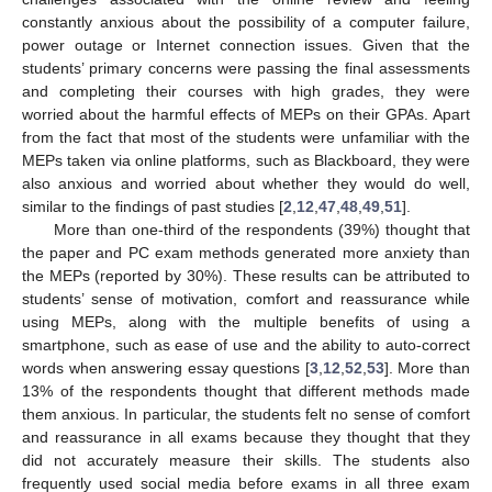
constantly anxious about the possibility of a computer failure,
power outage or Internet connection issues. Given that the
students’ primary concerns were passing the final assessments
and completing their courses with high grades, they were
worried about the harmful effects of MEPs on their GPAs. Apart
from the fact that most of the students were unfamiliar with the
MEPs taken via online platforms, such as Blackboard, they were
also anxious and worried about whether they would do well,
similar to the findings of past studies [
2
,
12
,
47
,
48
,
49
,
51
].
More than one-third of the respondents (39%) thought that
the paper and PC exam methods generated more anxiety than
the MEPs (reported by 30%). These results can be attributed to
students’ sense of motivation, comfort and reassurance while
using MEPs, along with the multiple benefits of using a
smartphone, such as ease of use and the ability to auto-correct
words when answering essay questions [
3
,
12
,
52
,
53
]. More than
13% of the respondents thought that different methods made
them anxious. In particular, the students felt no sense of comfort
and reassurance in all exams because they thought that they
did not accurately measure their skills. The students also
frequently used social media before exams in all three exam