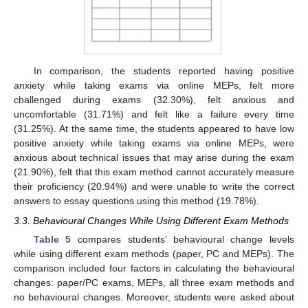
In comparison, the students reported having positive
anxiety while taking exams via online MEPs, felt more
challenged during exams (32.30%), felt anxious and
uncomfortable (31.71%) and felt like a failure every time
(31.25%). At the same time, the students appeared to have low
positive anxiety while taking exams via online MEPs, were
anxious about technical issues that may arise during the exam
(21.90%), felt that this exam method cannot accurately measure
their proficiency (20.94%) and were unable to write the correct
answers to essay questions using this method (19.78%).
3.3. Behavioural Changes While Using Different Exam Methods
Table 5
compares students’ behavioural change levels
while using different exam methods (paper, PC and MEPs). The
comparison included four factors in calculating the behavioural
changes: paper/PC exams, MEPs, all three exam methods and
no behavioural changes. Moreover, students were asked about