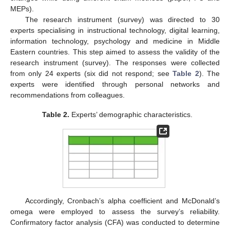
MEPs).
The research instrument (survey) was directed to 30
experts specialising in instructional technology, digital learning,
information technology, psychology and medicine in Middle
Eastern countries. This step aimed to assess the validity of the
research instrument (survey). The responses were collected
from only 24 experts (six did not respond; see
Table 2
). The
experts were identified through personal networks and
recommendations from colleagues.
Table 2.
Experts’ demographic characteristics.
Accordingly, Cronbach’s alpha coefficient and McDonald’s
omega were employed to assess the survey’s reliability.
Confirmatory factor analysis (CFA) was conducted to determine