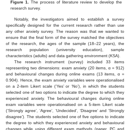
Figure 1.
The process of literature review to develop the
research survey.
Notably, the investigators aimed to establish a survey
specifically designed for the current research rather than use
any other anxiety survey. The reason was that we wanted to
ensure that the final form of the survey matched the objectives
of the research, the ages of the sample (18–22 years), the
research population (university education), sample
characteristics (adults) and data gathering environment (KSA).
The research instrument (survey) included 33 items
representing two dimensions: exam anxiety (20 items, α = 912)
and behavioural changes during online exams (13 items, α =
0.904). Hence, the exam anxiety variables were operationalised
on a 2-item Likert scale (‘Yes’ or ‘No’), in which the students
selected one of two options to indicate the degree to which they
experienced anxiety. The behavioural changes during online
exam variables were operationalised on a 5-item Likert scale
(‘Strongly agree’, ‘Agree’, ‘Undecided’, ‘Disagree’ and ‘Strongly
disagree’). The students selected one of five options to indicate
the degree to which they experienced anxiety and behavioural
changes while using different exam methods (paper, PC and