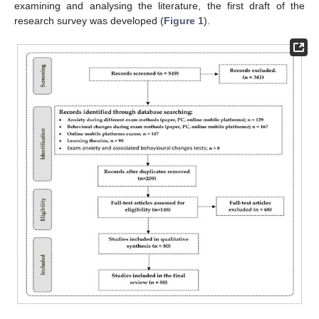
examining and analysing the literature, the first draft of the
research survey was developed (
Figure 1
).