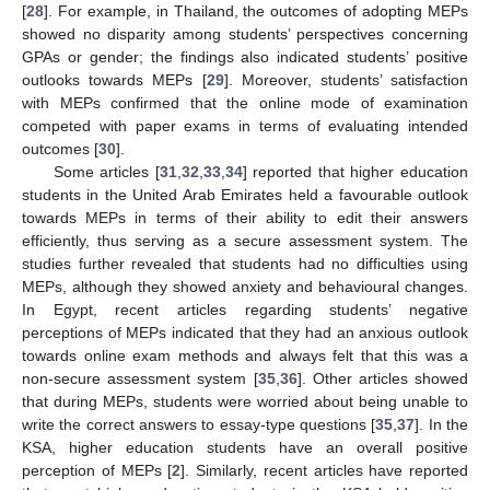
[
28
]. For example, in Thailand, the outcomes of adopting MEPs
showed no disparity among students’ perspectives concerning
GPAs or gender; the findings also indicated students’ positive
outlooks towards MEPs [
29
]. Moreover, students’ satisfaction
with MEPs confirmed that the online mode of examination
competed with paper exams in terms of evaluating intended
outcomes [
30
].
Some articles [
31
,
32
,
33
,
34
] reported that higher education
students in the United Arab Emirates held a favourable outlook
towards MEPs in terms of their ability to edit their answers
efficiently, thus serving as a secure assessment system. The
studies further revealed that students had no difficulties using
MEPs, although they showed anxiety and behavioural changes.
In Egypt, recent articles regarding students’ negative
perceptions of MEPs indicated that they had an anxious outlook
towards online exam methods and always felt that this was a
non-secure assessment system [
35
,
36
]. Other articles showed
that during MEPs, students were worried about being unable to
write the correct answers to essay-type questions [
35
,
37
]. In the
KSA, higher education students have an overall positive
perception of MEPs [
2
]. Similarly, recent articles have reported