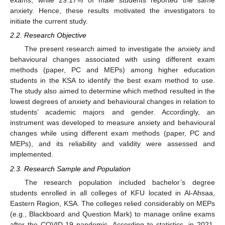
exams, while 29.17% of male students reported the same
anxiety. Hence, these results motivated the investigators to
initiate the current study.
2.2. Research Objective
The present research aimed to investigate the anxiety and
behavioural changes associated with using different exam
methods (paper, PC and MEPs) among higher education
students in the KSA to identify the best exam method to use.
The study also aimed to determine which method resulted in the
lowest degrees of anxiety and behavioural changes in relation to
students’ academic majors and gender. Accordingly, an
instrument was developed to measure anxiety and behavioural
changes while using different exam methods (paper, PC and
MEPs), and its reliability and validity were assessed and
implemented.
2.3. Research Sample and Population
The research population included bachelor’s degree
students enrolled in all colleges of KFU located in Al-Ahsaa,
Eastern Region, KSA. The colleges relied considerably on MEPs
(e.g., Blackboard and Question Mark) to manage online exams
after the COVID-19 pandemic. According to statistics, in 2021,