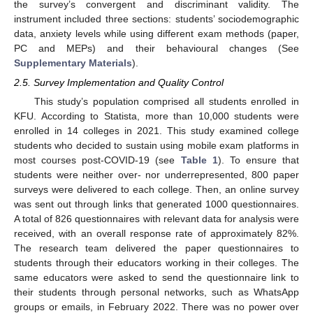
the survey’s convergent and discriminant validity. The
instrument included three sections: students’ sociodemographic
data, anxiety levels while using different exam methods (paper,
PC and MEPs) and their behavioural changes (See
Supplementary Materials
).
2.5. Survey Implementation and Quality Control
This study’s population comprised all students enrolled in
KFU. According to Statista, more than 10,000 students were
enrolled in 14 colleges in 2021. This study examined college
students who decided to sustain using mobile exam platforms in
most courses post-COVID-19 (see
Table 1
). To ensure that
students were neither over- nor underrepresented, 800 paper
surveys were delivered to each college. Then, an online survey
was sent out through links that generated 1000 questionnaires.
A total of 826 questionnaires with relevant data for analysis were
received, with an overall response rate of approximately 82%.
The research team delivered the paper questionnaires to
students through their educators working in their colleges. The
same educators were asked to send the questionnaire link to
their students through personal networks, such as WhatsApp
groups or emails, in February 2022. There was no power over