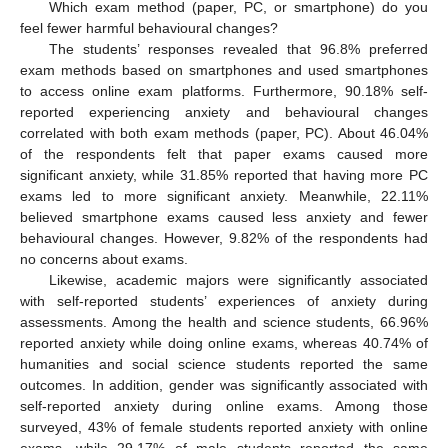
Which exam method (paper, PC, or smartphone) do you
feel fewer harmful behavioural changes?
The students’ responses revealed that 96.8% preferred
exam methods based on smartphones and used smartphones
to access online exam platforms. Furthermore, 90.18% self-
reported experiencing anxiety and behavioural changes
correlated with both exam methods (paper, PC). About 46.04%
of the respondents felt that paper exams caused more
significant anxiety, while 31.85% reported that having more PC
exams led to more significant anxiety. Meanwhile, 22.11%
believed smartphone exams caused less anxiety and fewer
behavioural changes. However, 9.82% of the respondents had
no concerns about exams.
Likewise, academic majors were significantly associated
with self-reported students’ experiences of anxiety during
assessments. Among the health and science students, 66.96%
reported anxiety while doing online exams, whereas 40.74% of
humanities and social science students reported the same
outcomes. In addition, gender was significantly associated with
self-reported anxiety during online exams. Among those
surveyed, 43% of female students reported anxiety with online