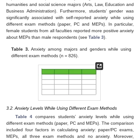
humanities and social science majors (Arts, Law, Education and
Business Administration). Furthermore, students’ gender was
significantly associated with self-reported anxiety while using
different exam methods (paper, PC and MEPs). In particular,
female students from all faculties reported more positive anxiety
about MEPs than male respondents (see
Table 3
).
Table 3.
Anxiety among majors and genders while using
different exam methods (n = 826).
3.2. Anxiety Levels While Using Different Exam Methods
Table 4
compares students’ anxiety levels while using
different exam methods (paper, PC and MEPs). The comparison
included four factors in calculating anxiety: paper/PC exams,
MEPs, all three exam methods and no anxiety. Moreover,