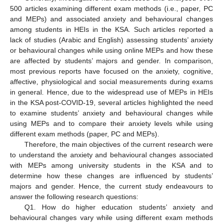
500 articles examining different exam methods (i.e., paper, PC
and MEPs) and associated anxiety and behavioural changes
among students in HEIs in the KSA. Such articles reported a
lack of studies (Arabic and English) assessing students’ anxiety
or behavioural changes while using online MEPs and how these
are affected by students’ majors and gender. In comparison,
most previous reports have focused on the anxiety, cognitive,
affective, physiological and social measurements during exams
in general. Hence, due to the widespread use of MEPs in HEIs
in the KSA post-COVID-19, several articles highlighted the need
to examine students’ anxiety and behavioural changes while
using MEPs and to compare their anxiety levels while using
different exam methods (paper, PC and MEPs).
Therefore, the main objectives of the current research were
to understand the anxiety and behavioural changes associated
with MEPs among university students in the KSA and to
determine how these changes are influenced by students’
majors and gender. Hence, the current study endeavours to
answer the following research questions:
Q1. How do higher education students’ anxiety and
behavioural changes vary while using different exam methods