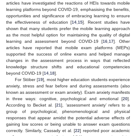
articles have investigated the reactions of HEIs towards mobile
learning platforms beyond COVID-19, emphasising the benefits,
opportunities and significance of embracing learning to ensure
the effectiveness of education [
14
,
15
]. Recent studies have
shown that many students prefer the mobile learning approach
as the most helpful option for maintaining the quality of digital
learning and assessment beyond COVID-19 [
16
,
17
]. Other
articles have reported that mobile exam platforms (MEPs)
supported the success of online exams and helped manage
changes in the assessment process in ways that reflected
knowledge structure shifts and educational competencies
beyond COVID-19 [
14
,
18
].
For Stöber [
19
], most higher education students experience
anxiety, stress and fear before and during assessments (also
known as assessment or exam anxiety). Exam anxiety manifests
in three ways: cognitive, psychological and emotional [
20
].
According to Becket al. [
21
], ‘assessment anxiety’ refers to a
group of psychological, phenomenological and physical
responses that appear amidst the potential adverse effects of
gaining low scores or being unable to answer exam questions
correctly. Similarly, Cassady et al. [
22
] reported poor academic