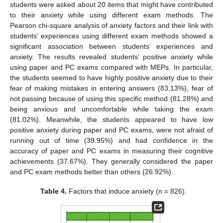
students were asked about 20 items that might have contributed
to their anxiety while using different exam methods. The
Pearson chi-square analysis of anxiety factors and their link with
students’ experiences using different exam methods showed a
significant association between students’ experiences and
anxiety. The results revealed students’ positive anxiety while
using paper and PC exams compared with MEPs. In particular,
the students seemed to have highly positive anxiety due to their
fear of making mistakes in entering answers (83.13%), fear of
not passing because of using this specific method (81.28%) and
being anxious and uncomfortable while taking the exam
(81.02%). Meanwhile, the students appeared to have low
positive anxiety during paper and PC exams, were not afraid of
running out of time (39.95%) and had confidence in the
accuracy of paper and PC exams in measuring their cognitive
achievements (37.67%). They generally considered the paper
and PC exam methods better than others (26.92%).
Table 4.
Factors that induce anxiety (n = 826).