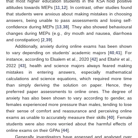
that most higher education students in the KSA hold positive
attitudes towards MEPs [
11
,
12
]. In contrast, other studies found
that students were anxious about making mistakes in choosing
answers, being unable to pass assessments and losing self-
confidence during MEPs [
13
,
38
]. They also showed behavioural
changes during MEPs (e.g., dry mouth and nausea, diarrhoea
and constipation) [
2
,
39
].
Additionally, anxiety during online exams has been shown
to vary depending on students’ academic majors [
40
,
41
]. For
instance, according to Elsalem et al., 2020 [
42
] and Eltahir et al.,
2022 [
43
], health and science majors always feared making
mistakes in entering answers, especially mathematical
calculations and science equations, which required more time
than simply deriving the solution on paper. Hence, they
preferred paper assessments to online ones. The degree of
anxiety has also been shown to vary according to gender, as
females experienced more pressure than males, tending to lose
their sense of comfort and reassurance and perceiving online
exams as unable to accurately measure their skills [
40
]. Female
students were also more worried about the harmful effects of
online exams on their GPAs [
44
].
Generally, investigators have assessed and analysed over