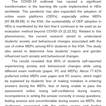
The COVID-19 outbreak has caused a significant
transformation in the learning life cycle implemented in HEIs
worldwide. The pandemic has also expanded the adoption of
online exam platforms (OEPs), especially online MEPs
[
47
,
48
,
49
,
50
]. In the KSA, the sustainability of OEP adoption in
HEIs is manifested by the fact that it continues to be used as an
evaluation method beyond COVID-19 [
2
,
12
,
51
]. Related to this
phenomenon, the current research aimed to understand
students’ anxiety and behavioural changes associated with the
use of online MEPs among KFU students in the KSA. The study
also aimed to determine how students’ majors and gender
influenced such anxiety and behavioural changes.
The results revealed that 85% of students self-reported
experiencing anxiety and behavioural changes while using
different exam methods (paper, PC and MEPs). About 77.42%
preferred online MEPs over paper and PC exams, which might
be explained by students’ fear of making mistakes in entering
answers during the MEPs, fear of being unable to pass the
assessment online, losing self-confidence during exams,
incompetence in writing the answer correctly in essay questions,
feeling anxious and uncomfortable during exams via MEPs, the
challenges associated with the online review and feeling