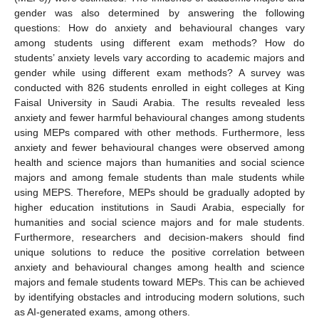
gender was also determined by answering the following
questions: How do anxiety and behavioural changes vary
among students using different exam methods? How do
students’ anxiety levels vary according to academic majors and
gender while using different exam methods? A survey was
conducted with 826 students enrolled in eight colleges at King
Faisal University in Saudi Arabia. The results revealed less
anxiety and fewer harmful behavioural changes among students
using MEPs compared with other methods. Furthermore, less
anxiety and fewer behavioural changes were observed among
health and science majors than humanities and social science
majors and among female students than male students while
using MEPS. Therefore, MEPs should be gradually adopted by
higher education institutions in Saudi Arabia, especially for
humanities and social science majors and for male students.
Furthermore, researchers and decision-makers should find
unique solutions to reduce the positive correlation between
anxiety and behavioural changes among health and science
majors and female students toward MEPs. This can be achieved
by identifying obstacles and introducing modern solutions, such
as AI-generated exams, among others.