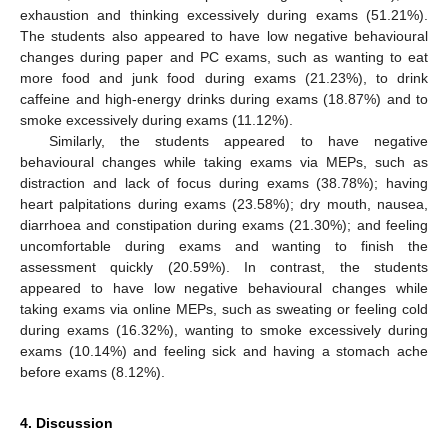
exhaustion and thinking excessively during exams (51.21%).
The students also appeared to have low negative behavioural
changes during paper and PC exams, such as wanting to eat
more food and junk food during exams (21.23%), to drink
caffeine and high-energy drinks during exams (18.87%) and to
smoke excessively during exams (11.12%).
Similarly, the students appeared to have negative
behavioural changes while taking exams via MEPs, such as
distraction and lack of focus during exams (38.78%); having
heart palpitations during exams (23.58%); dry mouth, nausea,
diarrhoea and constipation during exams (21.30%); and feeling
uncomfortable during exams and wanting to finish the
assessment quickly (20.59%). In contrast, the students
appeared to have low negative behavioural changes while
taking exams via online MEPs, such as sweating or feeling cold
during exams (16.32%), wanting to smoke excessively during
exams (10.14%) and feeling sick and having a stomach ache
before exams (8.12%).
4. Discussion