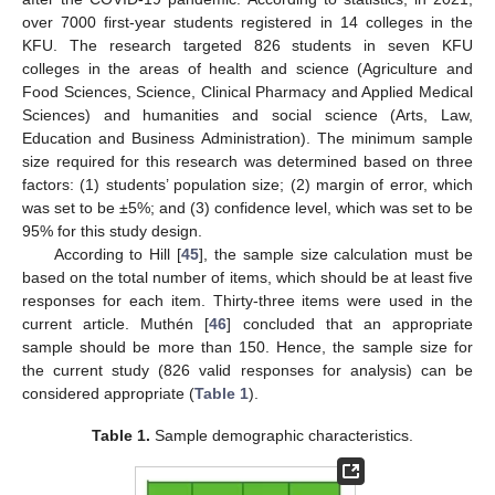
over 7000 first-year students registered in 14 colleges in the
KFU. The research targeted 826 students in seven KFU
colleges in the areas of health and science (Agriculture and
Food Sciences, Science, Clinical Pharmacy and Applied Medical
Sciences) and humanities and social science (Arts, Law,
Education and Business Administration). The minimum sample
size required for this research was determined based on three
factors: (1) students’ population size; (2) margin of error, which
was set to be ±5%; and (3) confidence level, which was set to be
95% for this study design.
According to Hill [
45
], the sample size calculation must be
based on the total number of items, which should be at least five
responses for each item. Thirty-three items were used in the
current article. Muthén [
46
] concluded that an appropriate
sample should be more than 150. Hence, the sample size for
the current study (826 valid responses for analysis) can be
considered appropriate (
Table 1
).
Table 1.
Sample demographic characteristics.