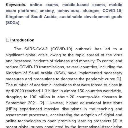
Keywords:
online exams
;
mobile-based exams
;
mobile
exam platforms
;
anxiety
;
behavioural changes
;
COVID-19
;
Kingdom of Saudi Arabia
;
sustainable development goals
(SDGs)
1. Introduction
The SARS-CoV-2 (COVID-19) outbreak has led to a
significant global crisis, owing to the rapid spread of the virus
and increased incidents of sickness and mortality. To control and
reduce COVID-19 transmissions, several countries, including the
Kingdom of Saudi Arabia (KSA), have implemented necessary
measures and precautions to decrease the pandemic curve [
1
].
The number of academic institutions that were forced to close in
April 2020 reached 1.3 billion in almost 150 countries worldwide,
dropping to 100 million in about 20 country-wide closures in
September 2021 [
2
]. Likewise, higher educational institutions
(HEIs) experienced massive disruptions in the teaching and
assessment processes, accelerating the adoption of digital and
online technologies to open promising learning prospects [
3
]. A
recent global survey conducted by the International Association