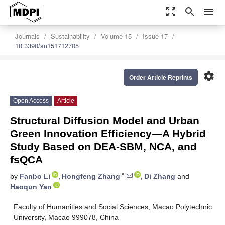
zoom_out_map
search
menu
Journals
Sustainability
Volume 15
Issue 17
10.3390/su151712705
settings
Order Article Reprints
Open Access
Article
Structural Diffusion Model and Urban
Green Innovation Efficiency—A Hybrid
Study Based on DEA-SBM, NCA, and
fsQCA
*
by
Fanbo Li
,
Hongfeng Zhang
,
Di Zhang
and
Haoqun Yan
Faculty of Humanities and Social Sciences, Macao Polytechnic
University, Macao 999078, China