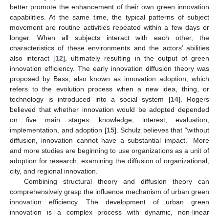
better promote the enhancement of their own green innovation
capabilities. At the same time, the typical patterns of subject
movement are routine activities repeated within a few days or
longer. When all subjects interact with each other, the
characteristics of these environments and the actors’ abilities
also interact [
12
], ultimately resulting in the output of green
innovation efficiency. The early innovation diffusion theory was
proposed by Bass, also known as innovation adoption, which
refers to the evolution process when a new idea, thing, or
technology is introduced into a social system [
14
]. Rogers
believed that whether innovation would be adopted depended
on five main stages: knowledge, interest, evaluation,
implementation, and adoption [
15
]. Schulz believes that “without
diffusion, innovation cannot have a substantial impact.” More
and more studies are beginning to use organizations as a unit of
adoption for research, examining the diffusion of organizational,
city, and regional innovation.
Combining structural theory and diffusion theory can
comprehensively grasp the influence mechanism of urban green
innovation efficiency. The development of urban green
innovation is a complex process with dynamic, non-linear