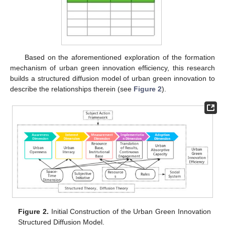
Based on the aforementioned exploration of the formation
mechanism of urban green innovation efficiency, this research
builds a structured diffusion model of urban green innovation to
describe the relationships therein (see
Figure 2
).
Figure 2.
Initial Construction of the Urban Green Innovation
Structured Diffusion Model.