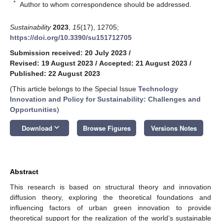
*
Author to whom correspondence should be addressed.
Sustainability
2023
,
15
(17), 12705;
https://doi.org/10.3390/su151712705
Submission received: 20 July 2023
/
Revised: 19 August 2023
/
Accepted: 21 August 2023
/
Published: 22 August 2023
(This article belongs to the Special Issue
Technology
Innovation and Policy for Sustainability: Challenges and
Opportunities
)
keyboard_arrow_down
Download
Browse Figures
Versions Notes
Abstract
This research is based on structural theory and innovation
diffusion theory, exploring the theoretical foundations and
influencing factors of urban green innovation to provide
theoretical support for the realization of the world’s sustainable