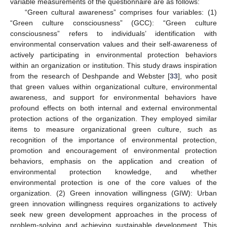
variable measurements of the questionnaire are as follows:
“Green cultural awareness” comprises four variables: (1)
“Green culture consciousness” (GCC): “Green culture
consciousness” refers to individuals’ identification with
environmental conservation values and their self-awareness of
actively participating in environmental protection behaviors
within an organization or institution. This study draws inspiration
from the research of Deshpande and Webster [
33
], who posit
that green values within organizational culture, environmental
awareness, and support for environmental behaviors have
profound effects on both internal and external environmental
protection actions of the organization. They employed similar
items to measure organizational green culture, such as
recognition of the importance of environmental protection,
promotion and encouragement of environmental protection
behaviors, emphasis on the application and creation of
environmental protection knowledge, and whether
environmental protection is one of the core values of the
organization. (2) Green innovation willingness (GIW): Urban
green innovation willingness requires organizations to actively
seek new green development approaches in the process of
problem-solving and achieving sustainable development. This