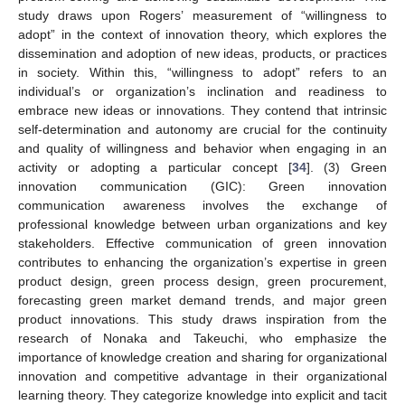
study draws upon Rogers’ measurement of “willingness to
adopt” in the context of innovation theory, which explores the
dissemination and adoption of new ideas, products, or practices
in society. Within this, “willingness to adopt” refers to an
individual’s or organization’s inclination and readiness to
embrace new ideas or innovations. They contend that intrinsic
self-determination and autonomy are crucial for the continuity
and quality of willingness and behavior when engaging in an
activity or adopting a particular concept [
34
]. (3) Green
innovation communication (GIC): Green innovation
communication awareness involves the exchange of
professional knowledge between urban organizations and key
stakeholders. Effective communication of green innovation
contributes to enhancing the organization’s expertise in green
product design, green process design, green procurement,
forecasting green market demand trends, and major green
product innovations. This study draws inspiration from the
research of Nonaka and Takeuchi, who emphasize the
importance of knowledge creation and sharing for organizational
innovation and competitive advantage in their organizational
learning theory. They categorize knowledge into explicit and tacit