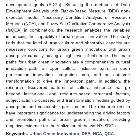
development goals (SDGs). By using the methods of Data
Envelopment Analysis with Slacks-Based Measure (DEA) non-
expected model, Necessary Condition Analysis of Research
Methods (NCA), and Fuzzy Set Qualitative Comparative Analysis
(fsQCA) in combination, the research analyzes the variables
influencing the capability of urban green innovation. The study
finds that the level of urban culture and absorptive capacity are
necessary conditions for urban green innovation, with urban
absorptive capacity having a high level of influence. The main
paths for urban green innovation are a comprehensive cultural
innovation path, an open cultural inclusion path, an open
participation innovation integration path, and an outcome
transformation to drive the innovation path. In addition, the
research discovered patterns of cultural influence that go
beyond institutional and resource-based structural factors,
subject action processes, and transformation models guided by
absorption and sustainable participation. The research results
have important significance for understanding the driving factors
and promotion paths of urban green innovation, providing
empirical evidence for the realization of the world’s SDGs.
Keywords:
Urban Green Innovation
;
DEA
;
NCA
;
QCA