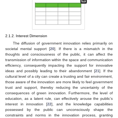
2.1.2. Interest Dimension
The diffusion of government innovation relies primarily on
societal mental support [
20
]. If there is a mismatch in the
thoughts and consciousness of the public, it can affect the
transmission of information within the space and communication
efficiency, consequently impacting the support for innovative
ideas and possibly leading to their abandonment [
21
]. If the
cultural level of a city can create a trusting and fair environment,
those aware of the innovation are more likely to feel government
trust and support, thereby reducing the uncertainty of the
consequences of green innovation. Furthermore, the level of
education, as a latent rule, can effectively arouse the public’s
interest in innovation [
22
], and the knowledge capabilities
possessed by the public can unconsciously shape the
constraints and norms in the innovation process, granting