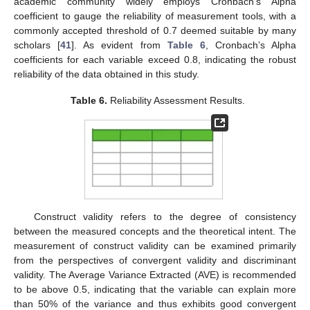
academic community widely employs Cronbach’s Alpha
coefficient to gauge the reliability of measurement tools, with a
commonly accepted threshold of 0.7 deemed suitable by many
scholars [
41
]. As evident from
Table 6
, Cronbach’s Alpha
coefficients for each variable exceed 0.8, indicating the robust
reliability of the data obtained in this study.
Table 6.
Reliability Assessment Results.
Construct validity refers to the degree of consistency
between the measured concepts and the theoretical intent. The
measurement of construct validity can be examined primarily
from the perspectives of convergent validity and discriminant
validity. The Average Variance Extracted (AVE) is recommended
to be above 0.5, indicating that the variable can explain more
than 50% of the variance and thus exhibits good convergent