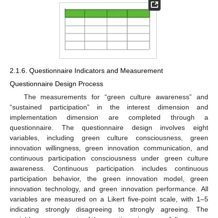
2.1.6. Questionnaire Indicators and Measurement
Questionnaire Design Process
The measurements for “green culture awareness” and
“sustained participation” in the interest dimension and
implementation dimension are completed through a
questionnaire. The questionnaire design involves eight
variables, including green culture consciousness, green
innovation willingness, green innovation communication, and
continuous participation consciousness under green culture
awareness. Continuous participation includes continuous
participation behavior, the green innovation model, green
innovation technology, and green innovation performance. All
variables are measured on a Likert five-point scale, with 1–5
indicating strongly disagreeing to strongly agreeing. The