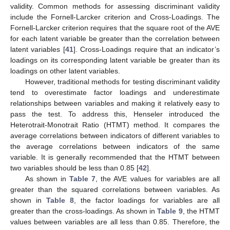
validity. Common methods for assessing discriminant validity
include the Fornell-Larcker criterion and Cross-Loadings. The
Fornell-Larcker criterion requires that the square root of the AVE
for each latent variable be greater than the correlation between
latent variables [
41
]. Cross-Loadings require that an indicator’s
loadings on its corresponding latent variable be greater than its
loadings on other latent variables.
However, traditional methods for testing discriminant validity
tend to overestimate factor loadings and underestimate
relationships between variables and making it relatively easy to
pass the test. To address this, Henseler introduced the
Heterotrait-Monotrait Ratio (HTMT) method. It compares the
average correlations between indicators of different variables to
the average correlations between indicators of the same
variable. It is generally recommended that the HTMT between
two variables should be less than 0.85 [
42
].
As shown in
Table 7
, the AVE values for variables are all
greater than the squared correlations between variables. As
shown in
Table 8
, the factor loadings for variables are all
greater than the cross-loadings. As shown in
Table 9
, the HTMT
values between variables are all less than 0.85. Therefore, the