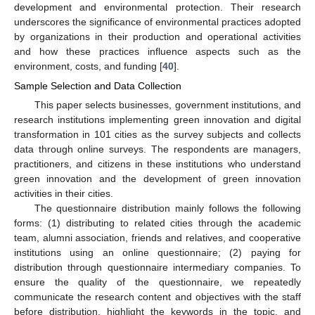
development and environmental protection. Their research
underscores the significance of environmental practices adopted
by organizations in their production and operational activities
and how these practices influence aspects such as the
environment, costs, and funding [
40
].
Sample Selection and Data Collection
This paper selects businesses, government institutions, and
research institutions implementing green innovation and digital
transformation in 101 cities as the survey subjects and collects
data through online surveys. The respondents are managers,
practitioners, and citizens in these institutions who understand
green innovation and the development of green innovation
activities in their cities.
The questionnaire distribution mainly follows the following
forms: (1) distributing to related cities through the academic
team, alumni association, friends and relatives, and cooperative
institutions using an online questionnaire; (2) paying for
distribution through questionnaire intermediary companies. To
ensure the quality of the questionnaire, we repeatedly
communicate the research content and objectives with the staff
before distribution, highlight the keywords in the topic, and