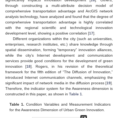
significantly impacts innovation development [
16
]. Others,
through constructing a multi-attribute decision model of
comprehensive transportation advantage and ArcGIS network
analysis technology, have analyzed and found that the degree of
comprehensive transportation advantage is highly correlated
with the regional scientific and technological innovation
development level, showing a positive correlation [
17
].
Different organizations within the city (such as universities,
enterprises, research institutes, etc.) share knowledge through
spatial dissemination, forming “temporary” innovation alliances,
while the city’s Internet development and communication
services provide good conditions for the development of green
innovation [
18
]. Rogers, in his revision of the theoretical
framework for the fifth edition of “The Diffusion of Innovation,”
introduced Internet communication channels, emphasizing the
significant impact of network media in the diffusion process [
19
].
Therefore, the indicator system for the Awareness dimension is
constructed in this paper, as shown in
Table 1
.
Table 1.
Condition Variables and Measurement Indicators
for the Awareness Dimension of Urban Green Innovation.