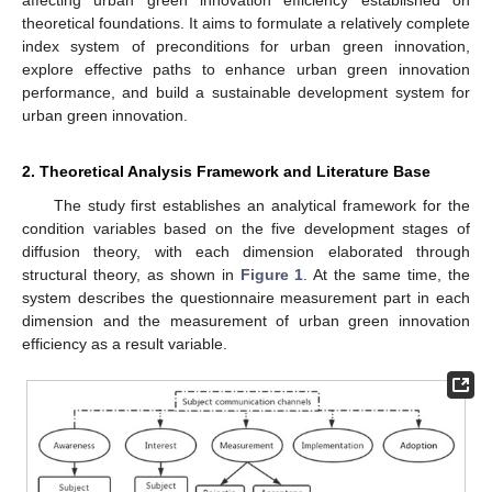
theoretical foundations. It aims to formulate a relatively complete
index system of preconditions for urban green innovation,
explore effective paths to enhance urban green innovation
performance, and build a sustainable development system for
urban green innovation.
2. Theoretical Analysis Framework and Literature Base
The study first establishes an analytical framework for the
condition variables based on the five development stages of
diffusion theory, with each dimension elaborated through
structural theory, as shown in
Figure 1
. At the same time, the
system describes the questionnaire measurement part in each
dimension and the measurement of urban green innovation
efficiency as a result variable.