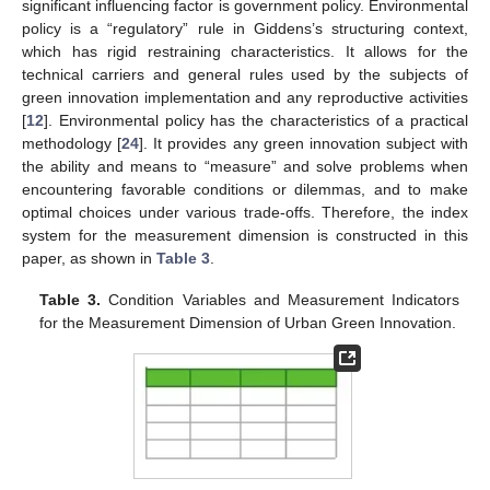
significant influencing factor is government policy. Environmental
policy is a “regulatory” rule in Giddens’s structuring context,
which has rigid restraining characteristics. It allows for the
technical carriers and general rules used by the subjects of
green innovation implementation and any reproductive activities
[
12
]. Environmental policy has the characteristics of a practical
methodology [
24
]. It provides any green innovation subject with
the ability and means to “measure” and solve problems when
encountering favorable conditions or dilemmas, and to make
optimal choices under various trade-offs. Therefore, the index
system for the measurement dimension is constructed in this
paper, as shown in
Table 3
.
Table 3.
Condition Variables and Measurement Indicators
for the Measurement Dimension of Urban Green Innovation.