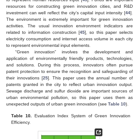
resources for constructing green innovation cities, and R&D
investment can well reflect the city’s capital input intensity [
44
].
The environment is extremely important for green innovation
activities. The usual innovation environment indicators are
related to information construction [
45
], so this paper selects
electricity consumption and internet access volume in each city
to represent environmental input elements.
“Green innovation” involves the development and
application of environmentally friendly products, technologies,
and solutions. During this process, innovators often pursue
patent protection to ensure the recognition and safeguarding of
their innovations [
25
]. This paper uses the annual number of
patents granted in the city to reflect urban innovation output.
Sewage discharge and sulfur dioxide are important sources of
urban environmental pollution, so this paper uses them as
unexpected outputs of urban green innovation (see
Table 10
).
Table 10.
Evaluation Index System of Green Innovation
Efficiency.