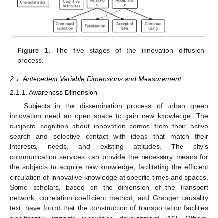
Figure 1.
The five stages of the innovation diffusion
process.
2.1. Antecedent Variable Dimensions and Measurement
2.1.1. Awareness Dimension
Subjects in the dissemination process of urban green
innovation need an open space to gain new knowledge. The
subjects’ cognition about innovation comes from their active
search and selective contact with ideas that match their
interests, needs, and existing attitudes. The city’s
communication services can provide the necessary means for
the subjects to acquire new knowledge, facilitating the efficient
circulation of innovative knowledge at specific times and spaces.
Some scholars, based on the dimension of the transport
network, correlation coefficient method, and Granger causality
test, have found that the construction of transportation facilities