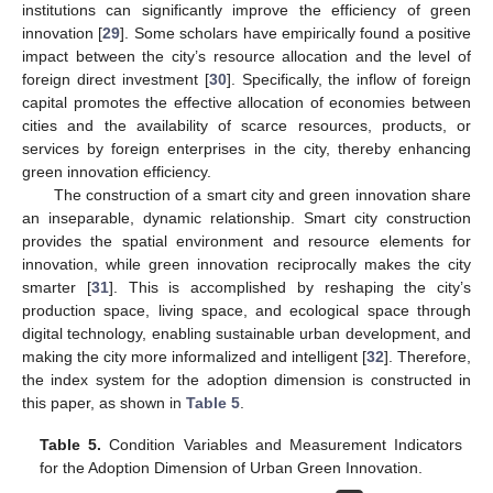
institutions can significantly improve the efficiency of green
innovation [
29
]. Some scholars have empirically found a positive
impact between the city’s resource allocation and the level of
foreign direct investment [
30
]. Specifically, the inflow of foreign
capital promotes the effective allocation of economies between
cities and the availability of scarce resources, products, or
services by foreign enterprises in the city, thereby enhancing
green innovation efficiency.
The construction of a smart city and green innovation share
an inseparable, dynamic relationship. Smart city construction
provides the spatial environment and resource elements for
innovation, while green innovation reciprocally makes the city
smarter [
31
]. This is accomplished by reshaping the city’s
production space, living space, and ecological space through
digital technology, enabling sustainable urban development, and
making the city more informalized and intelligent [
32
]. Therefore,
the index system for the adoption dimension is constructed in
this paper, as shown in
Table 5
.
Table 5.
Condition Variables and Measurement Indicators
for the Adoption Dimension of Urban Green Innovation.