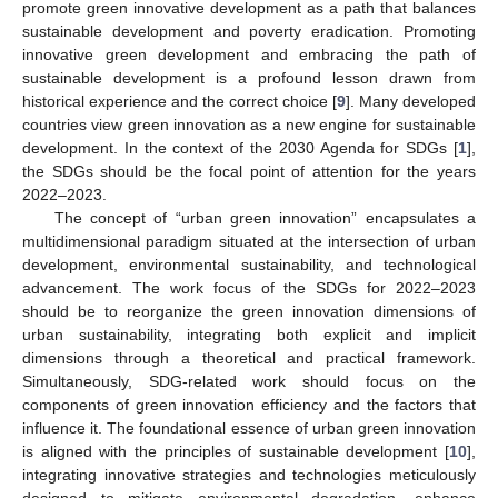
promote green innovative development as a path that balances
sustainable development and poverty eradication. Promoting
innovative green development and embracing the path of
sustainable development is a profound lesson drawn from
historical experience and the correct choice [
9
]. Many developed
countries view green innovation as a new engine for sustainable
development. In the context of the 2030 Agenda for SDGs [
1
],
the SDGs should be the focal point of attention for the years
2022–2023.
The concept of “urban green innovation” encapsulates a
multidimensional paradigm situated at the intersection of urban
development, environmental sustainability, and technological
advancement. The work focus of the SDGs for 2022–2023
should be to reorganize the green innovation dimensions of
urban sustainability, integrating both explicit and implicit
dimensions through a theoretical and practical framework.
Simultaneously, SDG-related work should focus on the
components of green innovation efficiency and the factors that
influence it. The foundational essence of urban green innovation
is aligned with the principles of sustainable development [
10
],
integrating innovative strategies and technologies meticulously
designed to mitigate environmental degradation, enhance