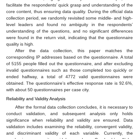
facilitate the respondents’ quick grasp and understanding of the
core content, thus ensuring data quality. During the official data
collection period, we randomly revisited some middle- and high-
level leaders and found no ambiguity in the respondents’
understanding of the questions, and no significant differences
were found in the return visit, indicating that the questionnaire
quality is high.
After the data collection, this paper matches the
corresponding IP addresses based on the questionnaire. A total
of 5155 people filled out the questionnaire, and after excluding
invalid questionnaires such as those completed too quickly or
ended halfway, a total of 4772 valid questionnaires were
obtained. The questionnaire’s effective response rate is 92.6%,
with about 50 questionnaires per case city.
Reliability and Validity Analysis
After the formal data collection concludes, it is necessary to
conduct validation, and subsequent analysis only holds
significance when reliability and validity are ensured. Data
validation includes examining the reliability, convergent validity,
and discriminant validity of each variable. Currently, the