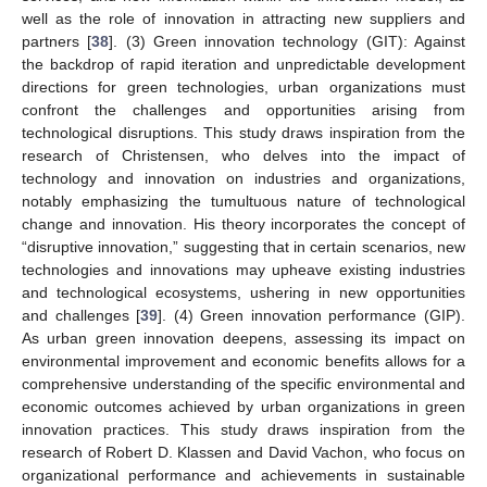
well as the role of innovation in attracting new suppliers and
partners [
38
]. (3) Green innovation technology (GIT): Against
the backdrop of rapid iteration and unpredictable development
directions for green technologies, urban organizations must
confront the challenges and opportunities arising from
technological disruptions. This study draws inspiration from the
research of Christensen, who delves into the impact of
technology and innovation on industries and organizations,
notably emphasizing the tumultuous nature of technological
change and innovation. His theory incorporates the concept of
“disruptive innovation,” suggesting that in certain scenarios, new
technologies and innovations may upheave existing industries
and technological ecosystems, ushering in new opportunities
and challenges [
39
]. (4) Green innovation performance (GIP).
As urban green innovation deepens, assessing its impact on
environmental improvement and economic benefits allows for a
comprehensive understanding of the specific environmental and
economic outcomes achieved by urban organizations in green
innovation practices. This study draws inspiration from the
research of Robert D. Klassen and David Vachon, who focus on
organizational performance and achievements in sustainable