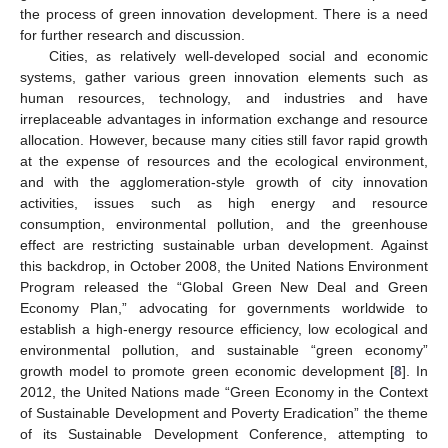
the process of green innovation development. There is a need
for further research and discussion.
Cities, as relatively well-developed social and economic
systems, gather various green innovation elements such as
human resources, technology, and industries and have
irreplaceable advantages in information exchange and resource
allocation. However, because many cities still favor rapid growth
at the expense of resources and the ecological environment,
and with the agglomeration-style growth of city innovation
activities, issues such as high energy and resource
consumption, environmental pollution, and the greenhouse
effect are restricting sustainable urban development. Against
this backdrop, in October 2008, the United Nations Environment
Program released the “Global Green New Deal and Green
Economy Plan,” advocating for governments worldwide to
establish a high-energy resource efficiency, low ecological and
environmental pollution, and sustainable “green economy”
growth model to promote green economic development [
8
]. In
2012, the United Nations made “Green Economy in the Context
of Sustainable Development and Poverty Eradication” the theme
of its Sustainable Development Conference, attempting to