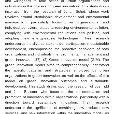
and willingness to take action of urban organizations and
individuals in the process of green innovation. This study draws
inspiration from the research of Johan Schot, whose work
revolves around sustainable development and environmental
management, particularly focusing on organizational and
individual behaviors related to reducing environmental pollution,
complying with environmental regulations and policies, and
adopting new energy-saving technologies. Their research
underscores the diverse stakeholder participation in sustainable
development, encompassing the proactive behaviors of both
organizations and individuals in environmental management and
green innovation [
37
]. (2) Green innovation model (GIM): The
green innovation model aims to comprehensively understand
the specific patterns and strategies employed by urban
organizations in green innovation, as well as the effects of this
model on green innovation outcomes and sustainable
development. This study draws upon the research of Joe Tidd
and John Bessant, who focus on the implementation and
promotion of innovation within organizations, particularly with a
direction toward sustainable innovation. Their research
underscores the significance of combining new products, new
services, and new information within the innovation model, as