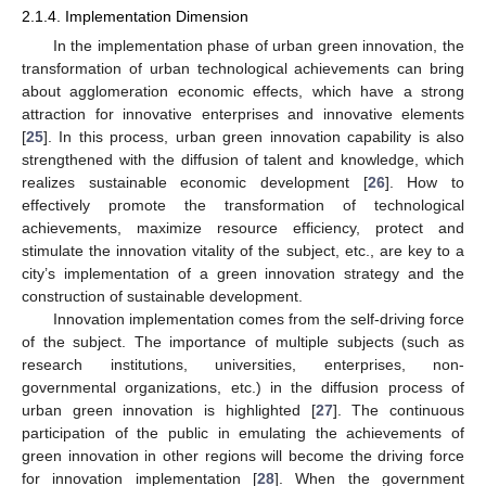
2.1.4. Implementation Dimension
In the implementation phase of urban green innovation, the
transformation of urban technological achievements can bring
about agglomeration economic effects, which have a strong
attraction for innovative enterprises and innovative elements
[
25
]. In this process, urban green innovation capability is also
strengthened with the diffusion of talent and knowledge, which
realizes sustainable economic development [
26
]. How to
effectively promote the transformation of technological
achievements, maximize resource efficiency, protect and
stimulate the innovation vitality of the subject, etc., are key to a
city’s implementation of a green innovation strategy and the
construction of sustainable development.
Innovation implementation comes from the self-driving force
of the subject. The importance of multiple subjects (such as
research institutions, universities, enterprises, non-
governmental organizations, etc.) in the diffusion process of
urban green innovation is highlighted [
27
]. The continuous
participation of the public in emulating the achievements of
green innovation in other regions will become the driving force
for innovation implementation [
28
]. When the government