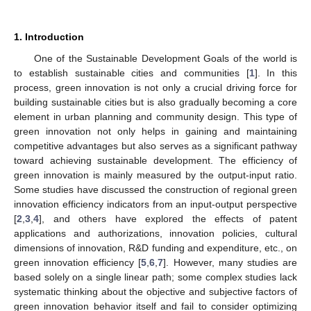
1. Introduction
One of the Sustainable Development Goals of the world is
to establish sustainable cities and communities [
1
]. In this
process, green innovation is not only a crucial driving force for
building sustainable cities but is also gradually becoming a core
element in urban planning and community design. This type of
green innovation not only helps in gaining and maintaining
competitive advantages but also serves as a significant pathway
toward achieving sustainable development. The efficiency of
green innovation is mainly measured by the output-input ratio.
Some studies have discussed the construction of regional green
innovation efficiency indicators from an input-output perspective
[
2
,
3
,
4
], and others have explored the effects of patent
applications and authorizations, innovation policies, cultural
dimensions of innovation, R&D funding and expenditure, etc., on
green innovation efficiency [
5
,
6
,
7
]. However, many studies are
based solely on a single linear path; some complex studies lack
systematic thinking about the objective and subjective factors of
green innovation behavior itself and fail to consider optimizing