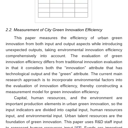
2.2. Measurement of City Green Innovation Efficiency
This paper measures the efficiency of urban green
innovation from both input and output aspects while introducing
unexpected outputs, taking environmental innovation efficiency
comprehensively into account. The evaluation of green
innovation efficiency differs from traditional innovation evaluation
in that it considers both the “innovation” attribute that has
technological output and the “green” attribute. The current main
research approach is to incorporate environmental factors into
the evaluation of innovation efficiency, thereby constructing a
measurement model for green innovation efficiency.
Capital, human resources, and the environment are
important production elements in urban green innovation, so the
input indicators are divided into capital input, human resources
input, and environmental input. Urban talent resources are the
foundation of green innovation. This paper uses R&D staff input
to represent human resources input [
43
]. Funds are important