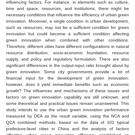
influencing factors. For instance, in elements such as culture,
time and space, resources, and institutions, there might be
necessary conditions that influence the efficiency of urban green
innovation. Moreover, a single condition in urban development,
such as resources, may not be a sufficient condition for green
innovation but could become a sufficient condition affecting
green innovation when combined with other conditions.
Therefore, different cities have different configurations in natural
resource distribution, socio-economic foundation, resource
supply, and policy and regulatory formulation. There are also
significant differences in the output-input ratio brought about by
green innovation. Some city governments provide a lot of
financial input for the development of green innovation;
however, does it yield immediate benefits such as economic
growth? The influences and mechanisms of these issues and
factors on green innovation capability are still unknown, and
some theoretical and practical issues remain unanswered. This
study intends to use the urban green innovation performance
measured by DEA as the result variable, using the NCA and
QCA combined methods, based on the data of 101 typical
prefecture-level cities in China and the analysis of factors
affecting urban green innovation efficiency established on