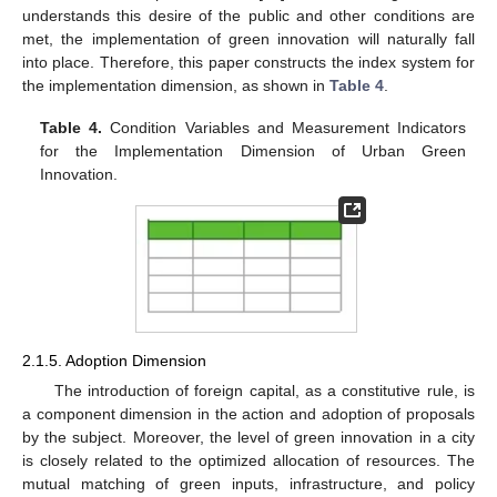
understands this desire of the public and other conditions are
met, the implementation of green innovation will naturally fall
into place. Therefore, this paper constructs the index system for
the implementation dimension, as shown in
Table 4
.
Table 4.
Condition Variables and Measurement Indicators
for the Implementation Dimension of Urban Green
Innovation.
2.1.5. Adoption Dimension
The introduction of foreign capital, as a constitutive rule, is
a component dimension in the action and adoption of proposals
by the subject. Moreover, the level of green innovation in a city
is closely related to the optimized allocation of resources. The
mutual matching of green inputs, infrastructure, and policy