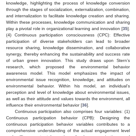
knowledge, highlighting the process of knowledge conversion
through the stages of socialization, externalization, combination,
and internalization to facilitate knowledge creation and sharing.
Within these processes, knowledge communication and sharing
play a pivotal role in organizational learning and innovation [
35
].
(4) Continuous participation consciousness (CPC): Effective
participation of diverse stakeholders can lead to broader
resource sharing, knowledge dissemination, and collaborative
synergy, thereby enhancing the sustainability and success rate
of urban green innovation. This study draws upon Stern’s
research, which proposed the environmental behavior
awareness model. This model emphasizes the impact of
environmental issue recognition, knowledge, and attitudes on
environmental behavior. Within his model, an individual’s
perception and level of knowledge about environmental issues,
as well as their attitude and values towards the environment, all
influence their environmental behavior [
36
].
Continuous participation also comprises four variables: (1)
Continuous participation behavior (CPB): Designing the
continuous participation behavior variables contributes to a
comprehensive understanding of the actual engagement level