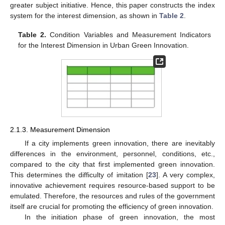
greater subject initiative. Hence, this paper constructs the index
system for the interest dimension, as shown in
Table 2
.
Table 2.
Condition Variables and Measurement Indicators
for the Interest Dimension in Urban Green Innovation.
2.1.3. Measurement Dimension
If a city implements green innovation, there are inevitably
differences in the environment, personnel, conditions, etc.,
compared to the city that first implemented green innovation.
This determines the difficulty of imitation [
23
]. A very complex,
innovative achievement requires resource-based support to be
emulated. Therefore, the resources and rules of the government
itself are crucial for promoting the efficiency of green innovation.
In the initiation phase of green innovation, the most