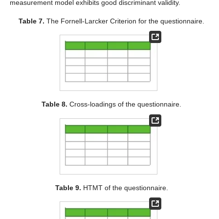
measurement model exhibits good discriminant validity.
Table 7.
The Fornell-Larcker Criterion for the questionnaire.
Table 8.
Cross-loadings of the questionnaire.
Table 9.
HTMT of the questionnaire.