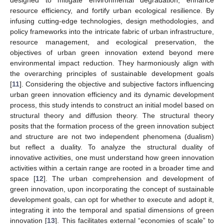
resource efficiency, and fortify urban ecological resilience. By
infusing cutting-edge technologies, design methodologies, and
policy frameworks into the intricate fabric of urban infrastructure,
resource management, and ecological preservation, the
objectives of urban green innovation extend beyond mere
environmental impact reduction. They harmoniously align with
the overarching principles of sustainable development goals
[
11
]. Considering the objective and subjective factors influencing
urban green innovation efficiency and its dynamic development
process, this study intends to construct an initial model based on
structural theory and diffusion theory. The structural theory
posits that the formation process of the green innovation subject
and structure are not two independent phenomena (dualism)
but reflect a duality. To analyze the structural duality of
innovative activities, one must understand how green innovation
activities within a certain range are rooted in a broader time and
space [
12
]. The urban comprehension and development of
green innovation, upon incorporating the concept of sustainable
development goals, can opt for whether to execute and adopt it,
integrating it into the temporal and spatial dimensions of green
innovation [
13
]. This facilitates external “economies of scale” to