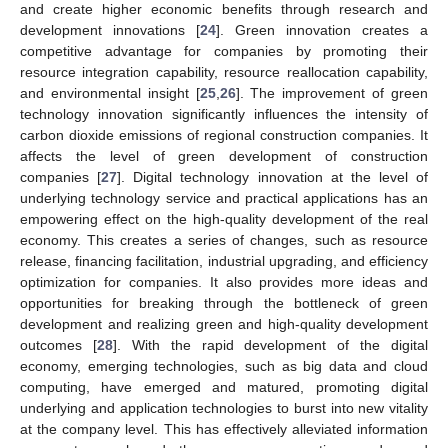
and create higher economic benefits through research and
development innovations [
24
]. Green innovation creates a
competitive advantage for companies by promoting their
resource integration capability, resource reallocation capability,
and environmental insight [
25
,
26
]. The improvement of green
technology innovation significantly influences the intensity of
carbon dioxide emissions of regional construction companies. It
affects the level of green development of construction
companies [
27
]. Digital technology innovation at the level of
underlying technology service and practical applications has an
empowering effect on the high-quality development of the real
economy. This creates a series of changes, such as resource
release, financing facilitation, industrial upgrading, and efficiency
optimization for companies. It also provides more ideas and
opportunities for breaking through the bottleneck of green
development and realizing green and high-quality development
outcomes [
28
]. With the rapid development of the digital
economy, emerging technologies, such as big data and cloud
computing, have emerged and matured, promoting digital
underlying and application technologies to burst into new vitality
at the company level. This has effectively alleviated information