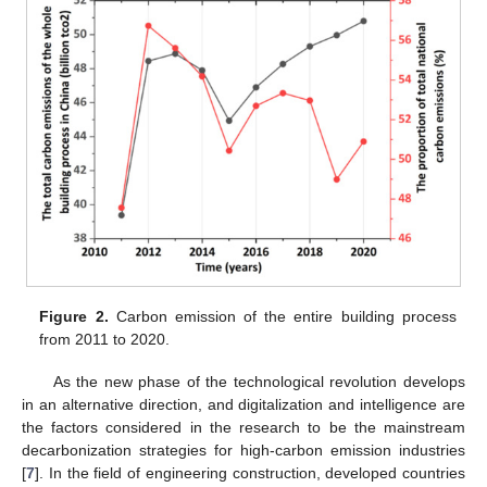
Figure 2.
Carbon emission of the entire building process
from 2011 to 2020.
As the new phase of the technological revolution develops
in an alternative direction, and digitalization and intelligence are
the factors considered in the research to be the mainstream
decarbonization strategies for high-carbon emission industries
[
7
]. In the field of engineering construction, developed countries