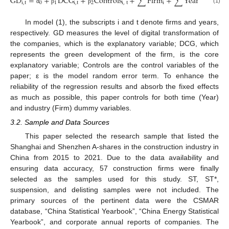
GD
=
+
DCG
+
Controls
+
∑
Firm
+
∑
Year
+
.
i
,
t
0
1
i
,
t
2
i
,
t
i
t
i
,
t
(1)
α
β
β
ε
In model (1), the subscripts i and t denote firms and years,
respectively. GD measures the level of digital transformation of
the companies, which is the explanatory variable; DCG, which
represents the green development of the firm, is the core
explanatory variable; Controls are the control variables of the
paper; ε is the model random error term. To enhance the
reliability of the regression results and absorb the fixed effects
as much as possible, this paper controls for both time (Year)
and industry (Firm) dummy variables.
3.2. Sample and Data Sources
This paper selected the research sample that listed the
Shanghai and Shenzhen A-shares in the construction industry in
China from 2015 to 2021. Due to the data availability and
ensuring data accuracy, 57 construction firms were finally
selected as the samples used for this study. ST, ST*,
suspension, and delisting samples were not included. The
primary sources of the pertinent data were the CSMAR
database, “China Statistical Yearbook”, “China Energy Statistical
Yearbook”, and corporate annual reports of companies. The