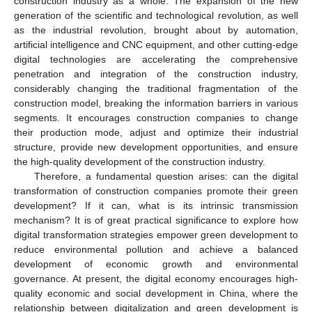
construction industry as a whole. The expansion of the new
generation of the scientific and technological revolution, as well
as the industrial revolution, brought about by automation,
artificial intelligence and CNC equipment, and other cutting-edge
digital technologies are accelerating the comprehensive
penetration and integration of the construction industry,
considerably changing the traditional fragmentation of the
construction model, breaking the information barriers in various
segments. It encourages construction companies to change
their production mode, adjust and optimize their industrial
structure, provide new development opportunities, and ensure
the high-quality development of the construction industry.
Therefore, a fundamental question arises: can the digital
transformation of construction companies promote their green
development? If it can, what is its intrinsic transmission
mechanism? It is of great practical significance to explore how
digital transformation strategies empower green development to
reduce environmental pollution and achieve a balanced
development of economic growth and environmental
governance. At present, the digital economy encourages high-
quality economic and social development in China, where the
relationship between digitalization and green development is