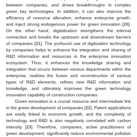
between companies, and drives breakthroughs in complex
green key technologies. In addition, it can also improve the
efficiency of resource allocation, enhance enterprise growth,
and inject strong endogenous power for green innovation [
20
].
On the other hand, digitalization strengthens the internal
connection and breaks the upstream and downstream barriers
of companies [
21
]. The profound use of digitization technology
by companies helps to enhance the integration and sharing of
R&D information and resources in the enterprise innovation
ecosystem. Thus, it enhances the knowledge sharing and
integration that occurs between various departments within the
enterprise, realizes the fusion and reconstruction of various
types of R&D elements, refines new R&D information and
knowledge, and ultimately improves the green technology
innovation capability of construction companies.
Green innovation is a crucial resource and intermediate link
in the green development of companies [
22
]. Patent applications
are easily linked to economic growth, and the complexity of
technology and R&D is also negatively correlated with carbon
intensity [
23
]. Therefore, companies, active practitioners of
green development, significantly reduce environmental pollution