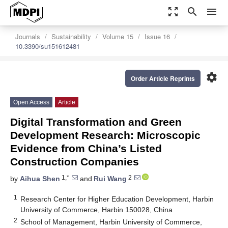
zoom_out_map
search
menu
Journals
Sustainability
Volume 15
Issue 16
10.3390/su151612481
settings
Order Article Reprints
Open Access
Article
Digital Transformation and Green
Development Research: Microscopic
Evidence from China’s Listed
Construction Companies
1,*
2
by
Aihua Shen
and
Rui Wang
1
Research Center for Higher Education Development, Harbin
University of Commerce, Harbin 150028, China
2
School of Management, Harbin University of Commerce,