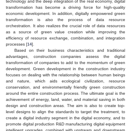
technology and the deep integration of the real economy, digital
transformation has become a driving force for high-quality
economic development. In addition, digitally empowered green
transformation is also the process of data resource
orchestration. It also realizes the crucial role of data resources
as a source of green value creation while improving the
efficiency of resource exchange, combination, and integration
processes [
14
].
Based on their business characteristics and traditional
advantages, construction companies assess the digital
transformation of companies to add to the momentum of green
development. Green development in the construction industry
focuses on dealing with the relationship between human beings
and nature, which aids ecological civilization, resource
conservation, and environmentally friendly green construction
around the entire construction process. The ultimate goal is the
achievement of energy, land, water, and material saving in both
design and construction areas. The aim is also to create top-
level designs to align the standards to target the treatment, to
create a digital industry segment in the digital economy, and to
promote digital production R&D manufacturing digital equipment
intelligent upgrades, combined with upstream and downstream