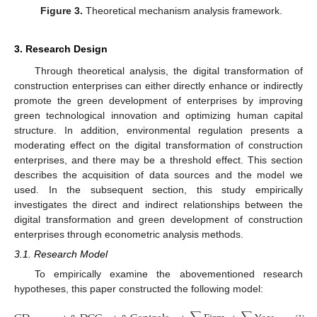
Figure 3.
Theoretical mechanism analysis framework.
3. Research Design
Through theoretical analysis, the digital transformation of
construction enterprises can either directly enhance or indirectly
promote the green development of enterprises by improving
green technological innovation and optimizing human capital
structure. In addition, environmental regulation presents a
moderating effect on the digital transformation of construction
enterprises, and there may be a threshold effect. This section
describes the acquisition of data sources and the model we
used. In the subsequent section, this study empirically
investigates the direct and indirect relationships between the
digital transformation and green development of construction
enterprises through econometric analysis methods.
3.1. Research Model
To empirically examine the abovementioned research
hypotheses, this paper constructed the following model: