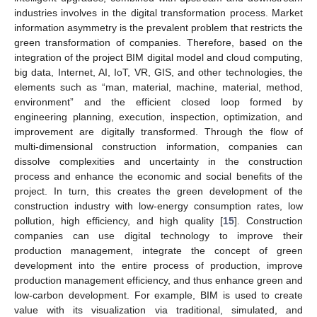
industries involves in the digital transformation process. Market
information asymmetry is the prevalent problem that restricts the
green transformation of companies. Therefore, based on the
integration of the project BIM digital model and cloud computing,
big data, Internet, AI, IoT, VR, GIS, and other technologies, the
elements such as “man, material, machine, material, method,
environment” and the efficient closed loop formed by
engineering planning, execution, inspection, optimization, and
improvement are digitally transformed. Through the flow of
multi-dimensional construction information, companies can
dissolve complexities and uncertainty in the construction
process and enhance the economic and social benefits of the
project. In turn, this creates the green development of the
construction industry with low-energy consumption rates, low
pollution, high efficiency, and high quality [
15
]. Construction
companies can use digital technology to improve their
production management, integrate the concept of green
development into the entire process of production, improve
production management efficiency, and thus enhance green and
low-carbon development. For example, BIM is used to create
value with its visualization via traditional, simulated, and