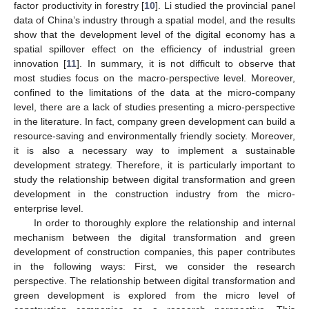
factor productivity in forestry [
10
]. Li studied the provincial panel
data of China’s industry through a spatial model, and the results
show that the development level of the digital economy has a
spatial spillover effect on the efficiency of industrial green
innovation [
11
]. In summary, it is not difficult to observe that
most studies focus on the macro-perspective level. Moreover,
confined to the limitations of the data at the micro-company
level, there are a lack of studies presenting a micro-perspective
in the literature. In fact, company green development can build a
resource-saving and environmentally friendly society. Moreover,
it is also a necessary way to implement a sustainable
development strategy. Therefore, it is particularly important to
study the relationship between digital transformation and green
development in the construction industry from the micro-
enterprise level.
In order to thoroughly explore the relationship and internal
mechanism between the digital transformation and green
development of construction companies, this paper contributes
in the following ways: First, we consider the research
perspective. The relationship between digital transformation and
green development is explored from the micro level of