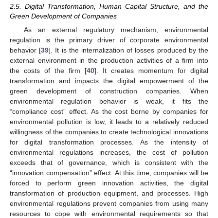
2.5. Digital Transformation, Human Capital Structure, and the
Green Development of Companies
As an external regulatory mechanism, environmental
regulation is the primary driver of corporate environmental
behavior [
39
]. It is the internalization of losses produced by the
external environment in the production activities of a firm into
the costs of the firm [
40
]. It creates momentum for digital
transformation and impacts the digital empowerment of the
green development of construction companies. When
environmental regulation behavior is weak, it fits the
“compliance cost” effect. As the cost borne by companies for
environmental pollution is low, it leads to a relatively reduced
willingness of the companies to create technological innovations
for digital transformation processes. As the intensity of
environmental regulations increases, the cost of pollution
exceeds that of governance, which is consistent with the
“innovation compensation” effect. At this time, companies will be
forced to perform green innovation activities, the digital
transformation of production equipment, and processes. High
environmental regulations prevent companies from using many
resources to cope with environmental requirements so that