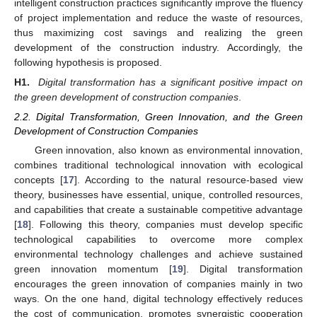
intelligent construction practices significantly improve the fluency
of project implementation and reduce the waste of resources,
thus maximizing cost savings and realizing the green
development of the construction industry. Accordingly, the
following hypothesis is proposed.
H1.
Digital transformation has a significant positive impact on
the green development of construction companies
.
2.2. Digital Transformation, Green Innovation, and the Green
Development of Construction Companies
Green innovation, also known as environmental innovation,
combines traditional technological innovation with ecological
concepts [
17
]. According to the natural resource-based view
theory, businesses have essential, unique, controlled resources,
and capabilities that create a sustainable competitive advantage
[
18
]. Following this theory, companies must develop specific
technological capabilities to overcome more complex
environmental technology challenges and achieve sustained
green innovation momentum [
19
]. Digital transformation
encourages the green innovation of companies mainly in two
ways. On the one hand, digital technology effectively reduces
the cost of communication, promotes synergistic cooperation