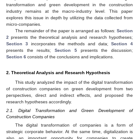
transformation and green development in the construction
industry remains at the macro-industry level. This paper
explores this issue in depth by utilizing the data collected from
micro-companies.
The remainder of the paper is arranged as follows:
Section
2
presents the theoretical analysis and research hypotheses;
Section 3
incorporates the methods and data;
Section 4
presents the results;
Section 5
presents the discussion;
Section 6
consists of the conclusions and implications.
2. Theoretical Analysis and Research Hypothesis
This study analyzed the impact of the digital transformation
of construction companies on green development from two
perspectives, direct and indirect effects, and proposed the
research hypotheses accordingly.
2.1. Digital Transformation and Green Development of
Construction Companies
The digital transformation of companies is a form of
strategic corporate behavior. At the same time, digitalization is
also an important opportunity for companies to create