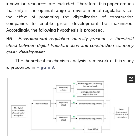
innovation resources are excluded. Therefore, this paper argues
that only in the optimal range of environmental regulations can
the effect of promoting the digitalization of construction
companies to enable green development be maximized.
Accordingly, the following hypothesis is proposed.
H5.
Environmental regulation intensity presents a threshold
effect between digital transformation and construction company
green development.
The theoretical mechanism analysis framework of this study
is presented in
Figure 3
.