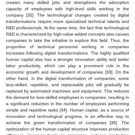
creates many skilled jobs and strengthens the adsorption
capacity of employees with high-level skills working in the
company [
32
]. The technological changes created by digital
transformations require more specialized technical talents and
R&D professionals. At the same time, the fact that technological
R&D is characterized by high-value-added concepts also causes
companies to take the initiative to explore this field. Thus, the
proportion of technical personnel working in companies
increases following digital transformations. The highly qualified
human capital also has a stronger innovation ability and better
labor productivity, which can play a prominent role in the
economic growth and development of companies [
33
]. On the
other hand, in the digital transformation of companies, some
less-skilled, repetitive, and replaceable jobs will gradually be
replaced by automated machines and equipment. This reduces
the demand for less-skilled employees in companies, resulting in
a significant reduction in the number of employees performing
simple and repetitive tasks [
34
]. Human capital, as a source of
innovation and technological progress, is an effective way to
achieve the green transformation of companies [
35
]. The
optimization of the human capital structure improves production